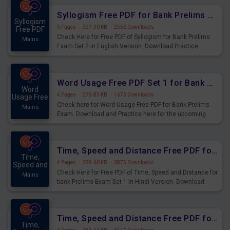
Syllogism Free PDF for Bank Prelims Exam Set 2 English Version
Syllogism
5 Pages
·
337.30 KB
·
2556 Downloads
Free PDF
Check Here for Free PDF of Syllogism for Bank Prelims
Mains
Exam Set 2 in English Version. Download Practice
Syllogism Questions for Upcoming Exams.
Word Usage Free PDF Set 1 for Bank Prelims Exam
Word
4 Pages
·
275.83 KB
·
1673 Downloads
Usage Free
Check here for Word Usage Free PDF for Bank Prelims
Mains
Exam. Download and Practice here for the upcoming
Prelims Exam.
Time, Speed and Distance Free PDF for Bank Prelims Exam Set 1 Hindi Version
Time,
4 Pages
·
298.60 KB
·
3875 Downloads
Speed and
Check Here for Free PDF of Time, Speed and Distance for
Mains
bank Prelims Exam Set 1 in Hindi Version. Download
Practice Time, Speed and Distance Questions for
Upcoming Exams.
Time, Speed and Distance Free PDF for Bank Prelims Exam Set 1 English Version
Time,