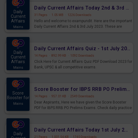
Daily Current Affairs Today 2nd & 3rd July 2023 PDF Download
Daily
31 Pages
·
1.05 MB
·
1226 Downloads
Current
Affairs
Hello and welcome to exampundit. Here are the important
Daily Current Affairs 2nd & 3rd July 2023. These are
Mains
important for the upcoming 2023 Exams. Candidates who
were preparing for the examination can use these current
affairs and also you can download the same as PDF.
Daily Current Affairs Quiz - 1st July 2023 PDF Download
Daily
14 Pages
·
892.99 KB
·
1092 Downloads
Current
Affairs
Click Here for Current Affairs Quiz PDF Download 2023 for
Bank, UPSC & all competitive exams.
Mains
Score Booster for IBPS RRB PO Prelims Exams Day 7
Score
14 Pages
·
957.01 KB
·
2549 Downloads
Booster for
Dear Aspirants, Here we have given the Score Booster
Mains
PDF for IBPS RRB PO Prelims Exams. Check daily practice
exercise question score booster for upcoming IBPS RRB
PO prelims exams.
Daily Current Affairs Today 1st July 2023 PDF Download
Daily
21 Pages
·
1,001.56 KB
·
1740 Downloads