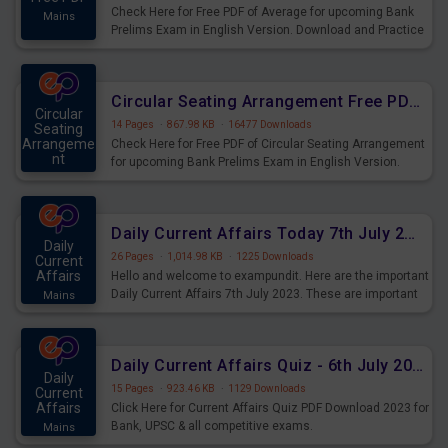
Check Here for Free PDF of Average for upcoming Bank
Mains
Prelims Exam in English Version. Download and Practice
Average Questions for Upcoming Exams.
Circular Seating Arrangement Free PDF for upcoming Prelims Exams
Circular
14 Pages
·
867.98 KB
·
16477 Downloads
Seating
Arrangeme
Check Here for Free PDF of Circular Seating Arrangement
nt
for upcoming Bank Prelims Exam in English Version.
Mains
Download and Practice Circular Seating Arrangement
Questions for Upcoming Exams.
Daily Current Affairs Today 7th July 2023 PDF Download
Daily
26 Pages
·
1,014.98 KB
·
1225 Downloads
Current
Affairs
Hello and welcome to exampundit. Here are the important
Daily Current Affairs 7th July 2023. These are important
Mains
for the upcoming 2023 Exams. Candidates who were
preparing for the examination can use these current
affairs and also you can download the same as PDF.
Daily Current Affairs Quiz - 6th July 2023 PDF Download
Daily
15 Pages
·
923.46 KB
·
1129 Downloads
Current
Affairs
Click Here for Current Affairs Quiz PDF Download 2023 for
Bank, UPSC & all competitive exams.
Mains