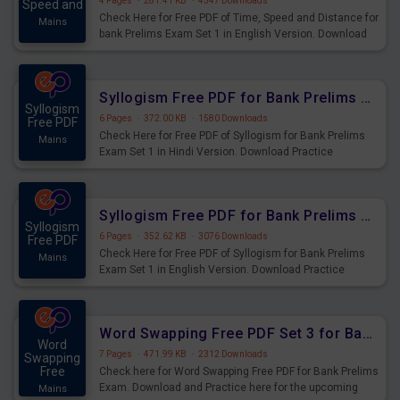
4 Pages
·
281.41 KB
·
4547 Downloads
Speed and
Check Here for Free PDF of Time, Speed and Distance for
Mains
bank Prelims Exam Set 1 in English Version. Download
Practice Time, Speed and Distance Questions for
Upcoming Exams.
Syllogism Free PDF for Bank Prelims Exam Set 1 Hindi Version
Syllogism
6 Pages
·
372.00 KB
·
1580 Downloads
Free PDF
Check Here for Free PDF of Syllogism for Bank Prelims
Mains
Exam Set 1 in Hindi Version. Download Practice
Syllogism Questions for Upcoming Exams.
Syllogism Free PDF for Bank Prelims Exam Set 1 English Version
Syllogism
6 Pages
·
352.62 KB
·
3076 Downloads
Free PDF
Check Here for Free PDF of Syllogism for Bank Prelims
Mains
Exam Set 1 in English Version. Download Practice
Syllogism Questions for Upcoming Exams.
Word Swapping Free PDF Set 3 for Bank Prelims Exam
Word
7 Pages
·
471.99 KB
·
2312 Downloads
Swapping
Free
Check here for Word Swapping Free PDF for Bank Prelims
Exam. Download and Practice here for the upcoming
Mains