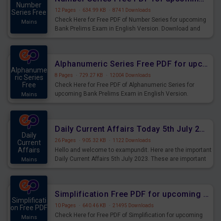
Number
12 Pages
·
634.99 KB
·
8741 Downloads
Series Free
Check Here for Free PDF of Number Series for upcoming
Mains
Bank Prelims Exam in English Version. Download and
Practice Number Series Questions for Upcoming Exams.
Alphanumeric Series Free PDF for upcoming Prelims Exams
Alphanume
8 Pages
·
729.27 KB
·
12004 Downloads
ric Series
Free
Check Here for Free PDF of Alphanumeric Series for
upcoming Bank Prelims Exam in English Version.
Mains
Download and Practice Alphanumeric Series Questions
for Upcoming Exams.
Daily Current Affairs Today 5th July 2023 PDF Download
Daily
26 Pages
·
905.32 KB
·
1122 Downloads
Current
Affairs
Hello and welcome to exampundit. Here are the important
Daily Current Affairs 5th July 2023. These are important
Mains
for the upcoming 2023 Exams. Candidates who were
preparing for the examination can use these current
affairs and also you can download the same as PDF.
Simplification Free PDF for upcoming Prelims Exams
Simplificati
10 Pages
·
640.46 KB
·
21495 Downloads
on Free PDF
Check Here for Free PDF of Simplification for upcoming
Mains