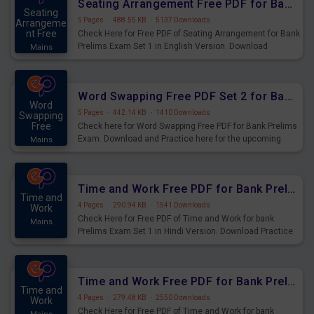
Seating Arrangement Free PDF for Bank Prelims Exam Set 1 English Version
Seating
5 Pages
·
488.55 KB
·
5137 Downloads
Arrangeme
nt Free
Check Here for Free PDF of Seating Arrangement for Bank
Prelims Exam Set 1 in English Version. Download
Mains
Practice Seating Arrangement Questions for Upcoming
Exams.
Word Swapping Free PDF Set 2 for Bank Prelims Exam
Word
5 Pages
·
442.14 KB
·
1410 Downloads
Swapping
Free
Check here for Word Swapping Free PDF for Bank Prelims
Exam. Download and Practice here for the upcoming
Mains
Prelims Exam.
Time and Work Free PDF for Bank Prelims Exam Set 1 Hindi Version
Time and
4 Pages
·
290.94 KB
·
1541 Downloads
Work
Check Here for Free PDF of Time and Work for bank
Mains
Prelims Exam Set 1 in Hindi Version. Download Practice
Time and Work Questions for Upcoming Exams.
Time and Work Free PDF for Bank Prelims Exam Set 1 English Version
Time and
4 Pages
·
279.48 KB
·
2550 Downloads
Work
Check Here for Free PDF of Time and Work for bank