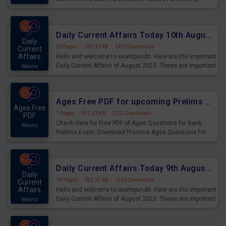
Questions for Upcoming Exams.
Daily Current Affairs Today 10th August 2023 PDF Download
Daily
20 Pages
·
786.13 KB
·
1450 Downloads
Current
Affairs
Hello and welcome to exampundit. Here are the important
Daily Current Affairs of August 2023. These are important
Mains
for the upcoming 2023 Exams. Candidates who were
preparing for the examination can use these current
affairs and also you can download the same as PDF.
Ages Free PDF for upcoming Prelims Exams
Ages Free
7 Pages
·
657.23 KB
·
7232 Downloads
PDF
Check Here for Free PDF of Ages Questions for Bank
Mains
Prelims Exam. Download Practice Ages Questions for
Upcoming Exams.
Daily Current Affairs Today 9th August 2023 PDF Download
Daily
18 Pages
·
782.22 KB
·
1246 Downloads
Current
Affairs
Hello and welcome to exampundit. Here are the important
Daily Current Affairs of August 2023. These are important
Mains
for the upcoming 2023 Exams. Candidates who were
preparing for the examination can use these current