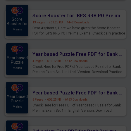
Score Booster for IBPS RRB PO Prelims Exams Day 6
Score
13 Pages
·
961.28 KB
·
1442 Downloads
Booster for
Dear Aspirants, Here we have given the Score Booster
Mains
PDF for IBPS RRB PO Prelims Exams. Check daily practice
exercise question score booster for upcoming IBPS RRB
PO prelims exams.
Year based Puzzle Free PDF for Bank Prelims Exam Set 1 Hindi Version
Year based
4 Pages
·
612.12 KB
·
5312 Downloads
Puzzle
Check Here for Free PDF of Year based Puzzle for Bank
Mains
Prelims Exam Set 1 in Hindi Version. Download Practice
Year based Puzzle Questions for Upcoming Exams.
Year based Puzzle Free PDF for Bank Prelims Exam Set 1 English Version
Year based
5 Pages
·
605.25 KB
·
6753 Downloads
Puzzle
Check Here for Free PDF of Year based Puzzle for Bank
Mains
Prelims Exam Set 1 in English Version. Download
Practice Year based Puzzle Questions for Upcoming
Exams.