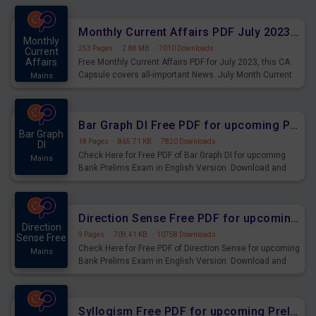
preparing for the examination can use these current
affairs and also you can download the same as PDF.
Monthly Current Affairs PDF July 2023 - PDF Download
Monthly
253 Pages
·
2.88 MB
·
7010 Downloads
Current
Affairs
Free Monthly Current Affairs PDF for July 2023, this CA
Capsule covers all-important News. July Month Current
Mains
Affairs 2023 PDF Download.
Bar Graph DI Free PDF for upcoming Prelims Exams
Bar Graph
18 Pages
·
865.71 KB
·
7820 Downloads
DI
Check Here for Free PDF of Bar Graph DI for upcoming
Mains
Bank Prelims Exam in English Version. Download and
Practice Bar Graph DI Questions for Upcoming Exams.
Direction Sense Free PDF for upcoming Prelims Exams
Direction
9 Pages
·
709.41 KB
·
10758 Downloads
Sense Free
Check Here for Free PDF of Direction Sense for upcoming
Mains
Bank Prelims Exam in English Version. Download and
Practice Direction Sense Questions for Upcoming
Exams.
Syllogism Free PDF for upcoming Prelims Exams