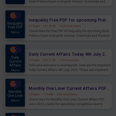
Bank Prelims Exam in English Version. Download and
Practice Simplification Questions for Upcoming Exams.
Inequality Free PDF for upcoming Prelims Exams
Inequality
14 Pages
·
727.05 KB
·
14240 Downloads
Free PDF
Check Here for Free PDF of Inequality for upcoming Bank
Mains
Prelims Exam in English Version. Download and Practice
Inequality Questions for Upcoming Exams.
Daily Current Affairs Today 4th July 2023 PDF Download
Daily
22 Pages
·
836.51 KB
·
1150 Downloads
Current
Affairs
Hello and welcome to exampundit. Here are the important
Daily Current Affairs 4th July 2023. These are important
Mains
for the upcoming 2023 Exams. Candidates who were
preparing for the examination can use these current
affairs and also you can download the same as PDF.
Monthly One Liner Current Affairs PDF June 2023
Monthly
56 Pages
·
1.26 MB
·
9048 Downloads
One Liner
Check Here for Monthly One Liner Current Affairs PDF
Mains
June 2023, Useful for upcoming competitive exams.
Complete Current Revision PDF.