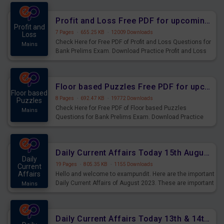
were preparing for the examination can use these current
affairs and also you can download the same as PDF.
Profit and Loss Free PDF for upcoming Prelims Exams
Profit and
7 Pages
·
655.25 KB
·
12009 Downloads
Loss
Check Here for Free PDF of Profit and Loss Questions for
Mains
Bank Prelims Exam. Download Practice Profit and Loss
Questions for Upcoming Exams.
Floor based Puzzles Free PDF for upcoming Prelims Exams
Floor based
8 Pages
·
692.47 KB
·
19772 Downloads
Puzzles
Check Here for Free PDF of Floor based Puzzles
Mains
Questions for Bank Prelims Exam. Download Practice
Floor based Puzzles Questions for Upcoming Exams.
Daily Current Affairs Today 15th August 2023 PDF Download
Daily
19 Pages
·
805.35 KB
·
1155 Downloads
Current
Affairs
Hello and welcome to exampundit. Here are the important
Daily Current Affairs of August 2023. These are important
Mains
for the upcoming 2023 Exams. Candidates who were
preparing for the examination can use these current
affairs and also you can download the same as PDF.
Daily Current Affairs Today 13th & 14th August 2023 PDF Download