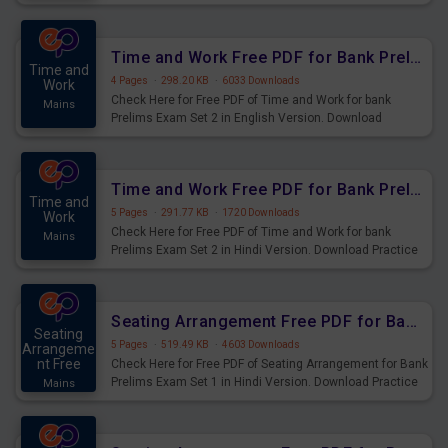
Prelims Exam.
Time and Work Free PDF for Bank Prelims Exam Set 2 English Version
Time and
4 Pages
·
298.20 KB
·
6033 Downloads
Work
Check Here for Free PDF of Time and Work for bank
Mains
Prelims Exam Set 2 in English Version. Download
Practice Time and Work Questions for Upcoming Exams.
Time and Work Free PDF for Bank Prelims Exam Set 2 Hindi Version
Time and
5 Pages
·
291.77 KB
·
1720 Downloads
Work
Check Here for Free PDF of Time and Work for bank
Mains
Prelims Exam Set 2 in Hindi Version. Download Practice
Time and Work Questions for Upcoming Exams.
Seating Arrangement Free PDF for Bank Prelims Exam Set 1 Hindi Version
Seating
5 Pages
·
519.49 KB
·
4603 Downloads
Arrangeme
nt Free
Check Here for Free PDF of Seating Arrangement for Bank
Prelims Exam Set 1 in Hindi Version. Download Practice
Mains
Seating Arrangement Questions for Upcoming Exams.