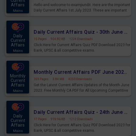
Current
Affairs
Hello and welcome to exampundit. Here are the important
Daily Current Affairs 1st July 2023. These are important
Mains
for the upcoming 2023 Exams. Candidates who were
preparing for the examination can use these current
affairs and also you can download the same as PDF.
Daily Current Affairs Quiz - 30th June 2023 PDF Download
Daily
15 Pages
·
924.82 KB
·
1224 Downloads
Current
Affairs
Click Here for Current Affairs Quiz PDF Download 2023 for
Bank, UPSC & all competitive exams.
Mains
Monthly Current Affairs PDF June 2023 - PDF Download
Monthly
359 Pages
·
3.84 MB
·
4250 Downloads
Current
Affairs
Get the Latest Current Affairs Updates of the Month June
2023. Free Monthly CA PDF for All Upcoming Competitive
Mains
Exams.
Daily Current Affairs Quiz - 24th June 2023 PDF Download
Daily
17 Pages
·
919.96 KB
·
1212 Downloads
Current
Affairs
Click Here for Current Affairs Quiz PDF Download 2023 for
Bank, UPSC & all competitive exams.
Mains