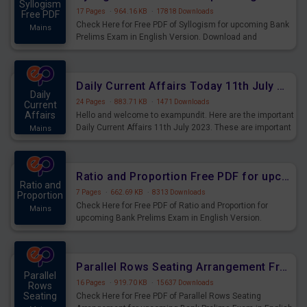
Syllogism
17 Pages
·
964.16 KB
·
17818 Downloads
Free PDF
Check Here for Free PDF of Syllogism for upcoming Bank
Mains
Prelims Exam in English Version. Download and
Practice Syllogism Questions for Upcoming Exams.
Daily Current Affairs Today 11th July 2023 PDF Download
Daily
24 Pages
·
883.71 KB
·
1471 Downloads
Current
Affairs
Hello and welcome to exampundit. Here are the important
Daily Current Affairs 11th July 2023. These are important
Mains
for the upcoming 2023 Exams. Candidates who were
preparing for the examination can use these current
affairs and also you can download the same as PDF.
Ratio and Proportion Free PDF for upcoming Prelims Exams
Ratio and
7 Pages
·
662.69 KB
·
8313 Downloads
Proportion
Check Here for Free PDF of Ratio and Proportion for
Mains
upcoming Bank Prelims Exam in English Version.
Download and Practice Ratio and Proportion Questions
for Upcoming Exams.
Parallel Rows Seating Arrangement Free PDF for upcoming Prelims Exams
Parallel
16 Pages
·
919.70 KB
·
15637 Downloads
Rows
Seating
Check Here for Free PDF of Parallel Rows Seating