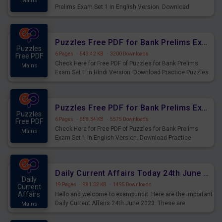
Mains
Prelims Exam Set 1 in English Version. Download
Practice Time and Work Questions for Upcoming Exams.
Puzzles Free PDF for Bank Prelims Exam Set 1 Hindi Version
Puzzles
6 Pages
·
543.42 KB
·
3200 Downloads
Free PDF
Check Here for Free PDF of Puzzles for Bank Prelims
Mains
Exam Set 1 in Hindi Version. Download Practice Puzzles
Questions for Upcoming Exams.
Puzzles Free PDF for Bank Prelims Exam Set 1 English Version
Puzzles
6 Pages
·
558.34 KB
·
5575 Downloads
Free PDF
Check Here for Free PDF of Puzzles for Bank Prelims
Mains
Exam Set 1 in English Version. Download Practice
Puzzles Questions for Upcoming Exams.
Daily Current Affairs Today 24th June 2023 PDF Download
Daily
19 Pages
·
981.02 KB
·
1495 Downloads
Current
Affairs
Hello and welcome to exampundit. Here are the important
Daily Current Affairs 24th June 2023. These are
Mains
important for the upcoming 2023 Exams. Candidates who
were preparing for the examination can use these current