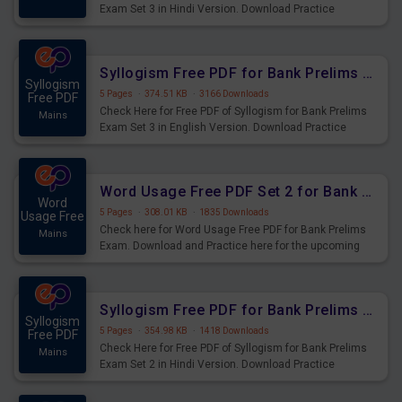
Exam Set 3 in Hindi Version. Download Practice
Syllogism Questions for Upcoming Exams.
Syllogism Free PDF for Bank Prelims Exam Set 3 English Version
Syllogism
5 Pages
·
374.51 KB
·
3166 Downloads
Free PDF
Check Here for Free PDF of Syllogism for Bank Prelims
Mains
Exam Set 3 in English Version. Download Practice
Syllogism Questions for Upcoming Exams.
Word Usage Free PDF Set 2 for Bank Prelims Exam
Word
5 Pages
·
308.01 KB
·
1835 Downloads
Usage Free
Check here for Word Usage Free PDF for Bank Prelims
Mains
Exam. Download and Practice here for the upcoming
Prelims Exam.
Syllogism Free PDF for Bank Prelims Exam Set 2 Hindi Version
Syllogism
5 Pages
·
354.98 KB
·
1418 Downloads
Free PDF
Check Here for Free PDF of Syllogism for Bank Prelims
Mains
Exam Set 2 in Hindi Version. Download Practice
Syllogism Questions for Upcoming Exams.