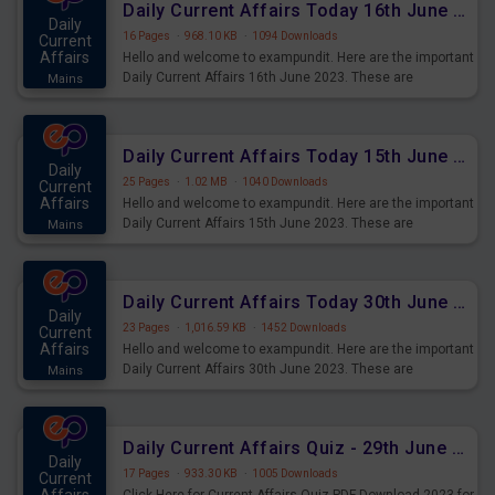
Daily Current Affairs Today 16th June 2023 PDF Download
Daily
16 Pages
·
968.10 KB
·
1094 Downloads
Current
Affairs
Hello and welcome to exampundit. Here are the important
Daily Current Affairs 16th June 2023. These are
Mains
important for the upcoming 2023 Exams. Candidates who
were preparing for the examination can use these current
affairs and also you can download the same as PDF.
Daily Current Affairs Today 15th June 2023 PDF Download
Daily
25 Pages
·
1.02 MB
·
1040 Downloads
Current
Affairs
Hello and welcome to exampundit. Here are the important
Daily Current Affairs 15th June 2023. These are
Mains
important for the upcoming 2023 Exams. Candidates who
were preparing for the examination can use these current
affairs and also you can download the same as PDF.
Daily Current Affairs Today 30th June 2023 PDF Download
Daily
23 Pages
·
1,016.59 KB
·
1452 Downloads
Current
Affairs
Hello and welcome to exampundit. Here are the important
Daily Current Affairs 30th June 2023. These are
Mains
important for the upcoming 2023 Exams. Candidates who
were preparing for the examination can use these current
affairs and also you can download the same as PDF.
Daily Current Affairs Quiz - 29th June 2023 PDF Download
Daily
17 Pages
·
933.30 KB
·
1005 Downloads
Current