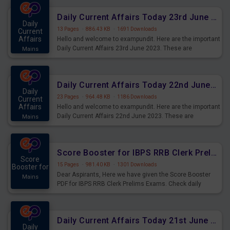
affairs and also you can download the same as PDF.
Daily Current Affairs Today 23rd June 2023 PDF Download
Daily
13 Pages
·
886.43 KB
·
1691 Downloads
Current
Affairs
Hello and welcome to exampundit. Here are the important
Daily Current Affairs 23rd June 2023. These are
Mains
important for the upcoming 2023 Exams. Candidates who
were preparing for the examination can use these current
affairs and also you can download the same as PDF.
Daily Current Affairs Today 22nd June 2023 PDF Download
Daily
23 Pages
·
964.48 KB
·
1186 Downloads
Current
Affairs
Hello and welcome to exampundit. Here are the important
Daily Current Affairs 22nd June 2023. These are
Mains
important for the upcoming 2023 Exams. Candidates who
were preparing for the examination can use these current
affairs and also you can download the same as PDF.
Score Booster for IBPS RRB Clerk Prelims Exams Day 4
Score
15 Pages
·
981.40 KB
·
1301 Downloads
Booster for
Dear Aspirants, Here we have given the Score Booster
Mains
PDF for IBPS RRB Clerk Prelims Exams. Check daily
practice exercise question score booster for upcoming
IBPS RRB Clerk prelims exams.
Daily Current Affairs Today 21st June 2023 PDF Download
Daily