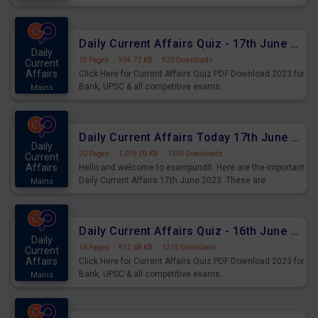
important for the upcoming 2023 Exams. Candidates who
were preparing for the examination can use these current
affairs and also you can download the same as PDF.
Daily Current Affairs Quiz - 17th June 2023 PDF Download
Daily
19 Pages
·
934.72 KB
·
929 Downloads
Current
Affairs
Click Here for Current Affairs Quiz PDF Download 2023 for
Bank, UPSC & all competitive exams.
Mains
Daily Current Affairs Today 17th June 2023 PDF Download
Daily
20 Pages
·
1,019.09 KB
·
1555 Downloads
Current
Affairs
Hello and welcome to exampundit. Here are the important
Daily Current Affairs 17th June 2023. These are
Mains
important for the upcoming 2023 Exams. Candidates who
were preparing for the examination can use these current
affairs and also you can download the same as PDF.
Daily Current Affairs Quiz - 16th June 2023 PDF Download
Daily
16 Pages
·
912.68 KB
·
1215 Downloads
Current
Affairs
Click Here for Current Affairs Quiz PDF Download 2023 for
Bank, UPSC & all competitive exams.
Mains