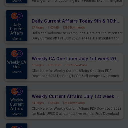
Arrangement for upcoming Bank Prelims Exam in English
Mains
Version. Download and Practice Parallel Rows Seating
Arrangement Questions for Upcoming Exams.
Daily Current Affairs Today 9th & 10th July 2023 PDF Download
Daily
27 Pages
·
1.03 MB
·
1295 Downloads
Current
Affairs
Hello and welcome to exampundit. Here are the important
Daily Current Affairs July 2023. These are important for
Mains
the upcoming 2023 Exams. Candidates who were
preparing for the examination can use these current
affairs and also you can download the same as PDF.
Weekly CA One Liner July 1st week 2023 PDF Download
Weekly CA
16 Pages
·
767.00 KB
·
1192 Downloads
One
Click Here for Weekly Current Affairs One liner PDF
Mains
Download 2023 for Bank, UPSC & all competitive exams.
Weekly Current Affairs July 1st week 2023 PDF Download
Weekly
54 Pages
·
1.08 MB
·
1244 Downloads
Current
Affairs
Click Here for Weekly Current Affairs PDF Download 2023
for Bank, UPSC & all competitive exams. Free Download
Mains
last & this Week CA Magazine/ Capsule.