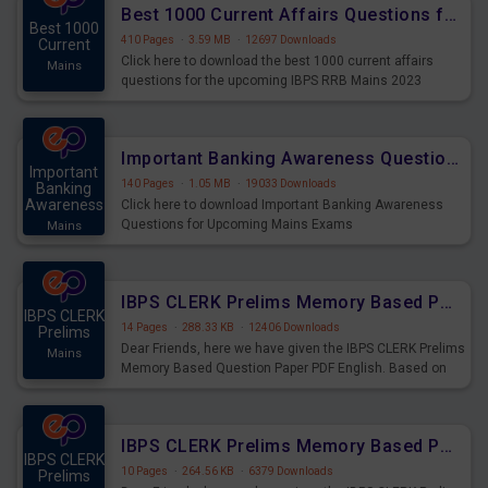
Best 1000 Current Affairs Questions for IBPS RRB Mains 2023
Best 1000
410 Pages
·
3.59 MB
·
12697 Downloads
Current
Click here to download the best 1000 current affairs
Mains
questions for the upcoming IBPS RRB Mains 2023
Important Banking Awareness Questions for Upcoming Mains Exams
Important
140 Pages
·
1.05 MB
·
19033 Downloads
Banking
Awareness
Click here to download Important Banking Awareness
Questions for Upcoming Mains Exams
Mains
IBPS CLERK Prelims Memory Based Paper PDF Held on 26th August 2023 - English
IBPS CLERK
14 Pages
·
288.33 KB
·
12406 Downloads
Prelims
Dear Friends, here we have given the IBPS CLERK Prelims
Mains
Memory Based Question Paper PDF English. Based on
the Exam held on 26th Aug 2023
IBPS CLERK Prelims Memory Based Paper PDF Held on 26th August 2023 - Quantitative Aptitude
IBPS CLERK
10 Pages
·
264.56 KB
·
6379 Downloads
Prelims