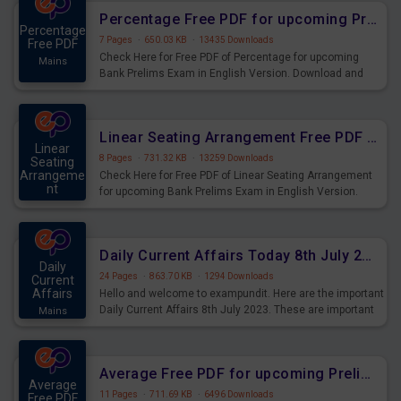
Percentage Free PDF for upcoming Prelims Exams
Percentage
7 Pages
·
650.03 KB
·
13435 Downloads
Free PDF
Check Here for Free PDF of Percentage for upcoming
Mains
Bank Prelims Exam in English Version. Download and
Practice Percentage Questions for Upcoming Exams.
Linear Seating Arrangement Free PDF for upcoming Prelims Exams
Linear
8 Pages
·
731.32 KB
·
13259 Downloads
Seating
Arrangeme
Check Here for Free PDF of Linear Seating Arrangement
nt
for upcoming Bank Prelims Exam in English Version.
Mains
Download and Practice Linear Seating Arrangement
Questions for Upcoming Exams.
Daily Current Affairs Today 8th July 2023 PDF Download
Daily
24 Pages
·
863.70 KB
·
1294 Downloads
Current
Affairs
Hello and welcome to exampundit. Here are the important
Daily Current Affairs 8th July 2023. These are important
Mains
for the upcoming 2023 Exams. Candidates who were
preparing for the examination can use these current
affairs and also you can download the same as PDF.
Average Free PDF for upcoming Prelims Exams
Average
11 Pages
·
711.69 KB
·
6496 Downloads
Free PDF