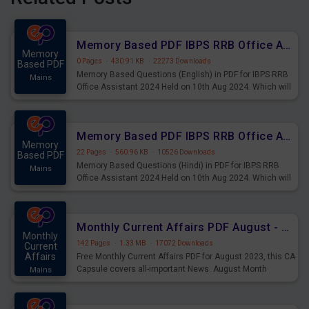
Memory Based PDF IBPS RRB Office Assistant 2024 Held on 10th Aug 2024 (English)
Memory
0 Pages
·
430.91 KB
·
22273 Downloads
Based PDF
Memory Based Questions (English) in PDF for IBPS RRB
Mains
Office Assistant 2024 Held on 10th Aug 2024. Which will
be very helpful for upcoming examinations
Memory Based PDF IBPS RRB Office Assistant 2024 Held on 10th Aug 2024 (Hindi)
Memory
22 Pages
·
560.96 KB
·
10526 Downloads
Based PDF
Memory Based Questions (Hindi) in PDF for IBPS RRB
Mains
Office Assistant 2024 Held on 10th Aug 2024. Which will
be very helpful for upcoming examinations
Monthly Current Affairs PDF August - PDF Download
Monthly
142 Pages
·
1.33 MB
·
17072 Downloads
Current
Affairs
Free Monthly Current Affairs PDF for August 2023, this CA
Capsule covers all-important News. August Month
Mains
Current Affairs 2023 PDF Download.