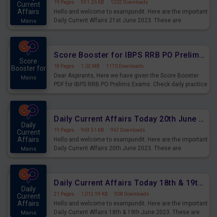
19 Pages
·
951.26 KB
·
1202 Downloads
Current
Affairs
Hello and welcome to exampundit. Here are the important
Daily Current Affairs 21st June 2023. These are
Mains
important for the upcoming 2023 Exams. Candidates who
were preparing for the examination can use these current
affairs and also you can download the same as PDF.
Score Booster for IBPS RRB PO Prelims Exams Day 5
Score
18 Pages
·
1.02 MB
·
1170 Downloads
Booster for
Dear Aspirants, Here we have given the Score Booster
Mains
PDF for IBPS RRB PO Prelims Exams. Check daily practice
exercise question score booster for upcoming IBPS RRB
PO prelims exams.
Daily Current Affairs Today 20th June 2023 PDF Download
Daily
19 Pages
·
969.51 KB
·
967 Downloads
Current
Affairs
Hello and welcome to exampundit. Here are the important
Daily Current Affairs 20th June 2023. These are
Mains
important for the upcoming 2023 Exams. Candidates who
were preparing for the examination can use these current
affairs and also you can download the same as PDF.
Daily Current Affairs Today 18th & 19th June 2023 PDF Download
Daily
21 Pages
·
1,012.99 KB
·
928 Downloads
Current
Affairs
Hello and welcome to exampundit. Here are the important
Daily Current Affairs 18th & 19th June 2023. These are
Mains