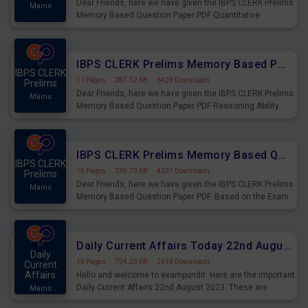
Dear Friends, here we have given the IBPS CLERK Prelims
Mains
Memory Based Question Paper PDF Quantitative
Aptitude. Based on the Exam held on 26th Aug 2023
IBPS CLERK Prelims Memory Based Paper PDF Held on 26th August 2023 - Reasoning Ability
IBPS CLERK
11 Pages
·
287.52 KB
·
6429 Downloads
Prelims
Dear Friends, here we have given the IBPS CLERK Prelims
Mains
Memory Based Question Paper PDF Reasoning Ability.
Based on the Exam held on 26th Aug 2023
IBPS CLERK Prelims Memory Based Questions Paper PDF for 26th August 2023
IBPS CLERK
15 Pages
·
339.73 KB
·
4331 Downloads
Prelims
Dear Friends, here we have given the IBPS CLERK Prelims
Mains
Memory Based Question Paper PDF. Based on the Exam
held on 26th Aug 2023
Daily Current Affairs Today 22nd August 2023 PDF
Daily
19 Pages
·
794.23 KB
·
2619 Downloads
Current
Affairs
Hello and welcome to exampundit. Here are the important
Daily Current Affairs 22nd August 2023. These are
Mains
important for the upcoming 2023 Exams. Candidates who