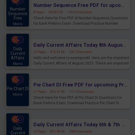
affairs and also you can download the same as PDF.
Number Sequence Free PDF for upcoming Prelims Exams
Number
8 Pages
·
630.83 KB
·
10450 Downloads
Sequence
Free
Check Here for Free PDF of Number Sequence Questions
for Bank Prelims Exam. Download Practice Number
Mains
Sequence Questions for Upcoming Exams.
Daily Current Affairs Today 8th August 2023 PDF Download
Daily
22 Pages
·
816.43 KB
·
1057 Downloads
Current
Affairs
Hello and welcome to exampundit. Here are the important
Daily Current Affairs of August 2023. These are important
Mains
for the upcoming 2023 Exams. Candidates who were
preparing for the examination can use these current
affairs and also you can download the same as PDF.
Pie Chart DI Free PDF for upcoming Prelims Exams
Pie Chart DI
21 Pages
·
836.07 KB
·
10710 Downloads
Mains
Check Here for Free PDF of Pie Chart DI Questions for
Bank Prelims Exam. Download Practice Pie Chart DI
Questions for Upcoming Exams.
Daily Current Affairs Today 6th & 7th August 2023 PDF Download
Daily
24 Pages
·
821.98 KB
·
1288 Downloads
Current