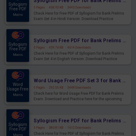
Syllogism Free PDF for Bank Prelims Exam Set 4 Hindi Version
Syllogism
5 Pages
·
458.93 KB
·
3443 Downloads
Free PDF
Check Here for Free PDF of Syllogism for Bank Prelims
Mains
Exam Set 4 in Hindi Version. Download Practice
Syllogism Questions for Upcoming Exams.
Syllogism Free PDF for Bank Prelims Exam Set 4 English Version
Syllogism
5 Pages
·
439.76 KB
·
4614 Downloads
Free PDF
Check Here for Free PDF of Syllogism for Bank Prelims
Mains
Exam Set 4 in English Version. Download Practice
Syllogism Questions for Upcoming Exams.
Word Usage Free PDF Set 3 for Bank Prelims Exam
Word
5 Pages
·
292.55 KB
·
3448 Downloads
Usage Free
Check here for Word Usage Free PDF for Bank Prelims
Mains
Exam. Download and Practice here for the upcoming
Prelims Exam.
Syllogism Free PDF for Bank Prelims Exam Set 3 Hindi Version
Syllogism
5 Pages
·
380.81 KB
·
1612 Downloads
Free PDF
Check Here for Free PDF of Syllogism for Bank Prelims
Mains