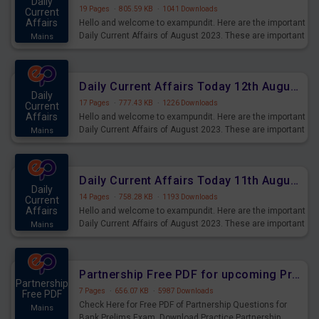
Daily
19 Pages
·
805.59 KB
·
1041 Downloads
Current
Affairs
Hello and welcome to exampundit. Here are the important
Daily Current Affairs of August 2023. These are important
Mains
for the upcoming 2023 Exams. Candidates who were
preparing for the examination can use these current
affairs and also you can download the same as PDF.
Daily Current Affairs Today 12th August 2023 PDF Download
Daily
17 Pages
·
777.43 KB
·
1226 Downloads
Current
Affairs
Hello and welcome to exampundit. Here are the important
Daily Current Affairs of August 2023. These are important
Mains
for the upcoming 2023 Exams. Candidates who were
preparing for the examination can use these current
affairs and also you can download the same as PDF.
Daily Current Affairs Today 11th August 2023 PDF Download
Daily
14 Pages
·
758.28 KB
·
1193 Downloads
Current
Affairs
Hello and welcome to exampundit. Here are the important
Daily Current Affairs of August 2023. These are important
Mains
for the upcoming 2023 Exams. Candidates who were
preparing for the examination can use these current
affairs and also you can download the same as PDF.
Partnership Free PDF for upcoming Prelims Exams
Partnership
7 Pages
·
656.07 KB
·
5987 Downloads
Free PDF
Check Here for Free PDF of Partnership Questions for
Mains
Bank Prelims Exam. Download Practice Partnership