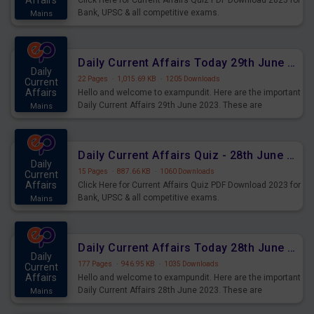
Affairs
Click Here for Current Affairs Quiz PDF Download 2023 for
Bank, UPSC & all competitive exams.
Mains
Daily Current Affairs Today 29th June 2023 PDF Download
Daily
22 Pages
·
1,015.69 KB
·
1205 Downloads
Current
Affairs
Hello and welcome to exampundit. Here are the important
Daily Current Affairs 29th June 2023. These are
Mains
important for the upcoming 2023 Exams. Candidates who
were preparing for the examination can use these current
affairs and also you can download the same as PDF.
Daily Current Affairs Quiz - 28th June 2023 PDF Download
Daily
15 Pages
·
887.66 KB
·
1060 Downloads
Current
Affairs
Click Here for Current Affairs Quiz PDF Download 2023 for
Bank, UPSC & all competitive exams.
Mains
Daily Current Affairs Today 28th June 2023 PDF Download
Daily
177 Pages
·
946.95 KB
·
1035 Downloads
Current
Affairs
Hello and welcome to exampundit. Here are the important
Daily Current Affairs 28th June 2023. These are
Mains
important for the upcoming 2023 Exams. Candidates who