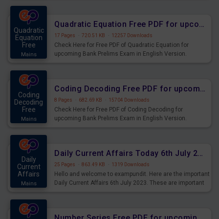
Quadratic Equation Free PDF for upcoming Prelims Exams
Quadratic
17 Pages
·
720.51 KB
·
12257 Downloads
Equation
Free
Check Here for Free PDF of Quadratic Equation for
upcoming Bank Prelims Exam in English Version.
Mains
Download and Practice Quadratic Equation Questions for
Upcoming Exams.
Coding Decoding Free PDF for upcoming Prelims Exams
Coding
8 Pages
·
682.69 KB
·
15704 Downloads
Decoding
Free
Check Here for Free PDF of Coding Decoding for
upcoming Bank Prelims Exam in English Version.
Mains
Download and Practice Coding Decoding Questions for
Upcoming Exams.
Daily Current Affairs Today 6th July 2023 PDF Download
Daily
25 Pages
·
863.49 KB
·
1319 Downloads
Current
Affairs
Hello and welcome to exampundit. Here are the important
Daily Current Affairs 6th July 2023. These are important
Mains
for the upcoming 2023 Exams. Candidates who were
preparing for the examination can use these current
affairs and also you can download the same as PDF.
Number Series Free PDF for upcoming Prelims Exams