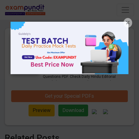
×
14th May 2021 |Daily Hindu
Editorial & Business Line
Questions PDF Download
14 Pages
·
14-05-2021
·
1.40 MB
1661
Downloads
Get Daily Hindu Editorial & Business Line
Questions PDF. Check Daily Hindu Editorial
Vocabulary Questions and answers with
explanation pdf download.
Get your Special PDFs
Preview
Download
Related Posts