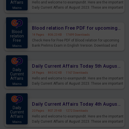
Affairs
Hello and welcome to exampundit. Here are the important
Daily Current Affairs of August 2023. These are important
Mains
for the upcoming 2023 Exams. Candidates who were
preparing for the examination can use these current
affairs and also you can download the same as PDF.
Blood relation Free PDF for upcoming Prelims Exams
Blood
14 Pages
·
806.23 KB
·
17699 Downloads
relation
Free
Check Here for Free PDF of Blood relation for upcoming
Bank Prelims Exam in English Version. Download and
Mains
Practice Blood relation Questions for Upcoming Exams.
Daily Current Affairs Today 5th August 2023 PDF Download
Daily
24 Pages
·
840.42 KB
·
1167 Downloads
Current
Affairs
Hello and welcome to exampundit. Here are the important
Daily Current Affairs of August 2023. These are important
Mains
for the upcoming 2023 Exams. Candidates who were
preparing for the examination can use these current
affairs and also you can download the same as PDF.
Daily Current Affairs Today 4th August 2023 PDF Download
Daily
20 Pages
·
807.29 KB
·
1272 Downloads
Current
Affairs
Hello and welcome to exampundit. Here are the important
Daily Current Affairs of August 2023. These are important
Mains
for the upcoming 2023 Exams. Candidates who were