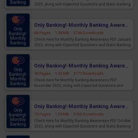
Banking
2023, along with Expected Questions and Static Banking
Mains
Topics download Now.
Only Banking!-Monthly Banking Awareness PDF January 2023
Only
86 Pages
·
1.58 MB
·
3746 Downloads
Banking!-
Monthly
Check Here for Monthly Banking Awareness PDF January
Banking
2023, along with Expected Questions and Static Banking
Mains
Topics download Now.
Only Banking!-Monthly Banking Awareness PDF November 2022
Only
90 Pages
·
1.55 MB
·
3177 Downloads
Banking!-
Monthly
Check Here for Monthly Banking Awareness PDF
Banking
November 2022, along with Expected Questions and
Mains
Static Banking Topics download Now.
Only Banking!-Monthly Banking Awareness PDF October 2022
Only
73 Pages
·
1.39 MB
·
3763 Downloads
Banking!-
Monthly
Check Here for Monthly Banking Awareness PDF October
Banking
2022, along with Expected Questions and Static Banking
Mains
Topics download Now.