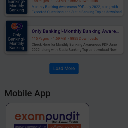
148 Pages
·
1.70 MB
·
5662 Downloads
Banking!-
Monthly
Monthly Banking Awareness PDF July 2022, along with
Banking
Expected Questions and Static Banking Topics download
Mains
Now.
SBI - Banking & Financial Awareness - Click Here
Only Banking!-Monthly Banking Awareness PDF June 2022
Only
115 Pages
·
1.59 MB
·
8855 Downloads
Banking!-
Monthly
Check Here for Monthly Banking Awareness PDF June
Banking
2022, along with Static Banking Topics download Now.
Mains
Load More
Mobile App