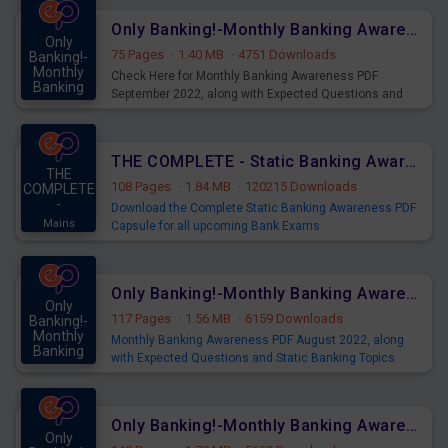
Only Banking!-Monthly Banking Awareness PDF September 2022
Only
75 Pages
·
1.40 MB
·
4751 Downloads
Banking!-
Monthly
Check Here for Monthly Banking Awareness PDF
Banking
September 2022, along with Expected Questions and
Mains
Static Banking Topics download Now.
THE COMPLETE - Static Banking Awareness PDF Capsule
THE
108 Pages
·
1.84 MB
·
120215 Downloads
COMPLETE
-
Download the Complete Static Banking Awareness PDF
Mains
Capsule for all upcoming Bank Exams.
For More Banking Awareness PDF - Click Here
Only Banking!-Monthly Banking Awareness PDF August 2022
Only
117 Pages
·
1.56 MB
·
6159 Downloads
Banking!-
Monthly
Monthly Banking Awareness PDF August 2022, along
Banking
with Expected Questions and Static Banking Topics
Mains
download Now.
SBI - Banking & Financial Awareness - Click Here
Only Banking!-Monthly Banking Awareness PDF July 2022
Only