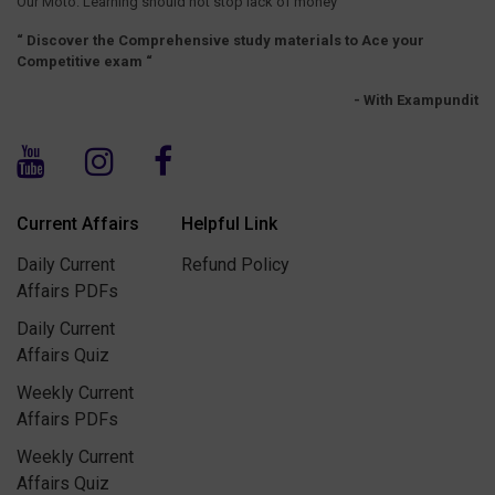
Our Moto: Learning should not stop lack of money
“ Discover the Comprehensive study materials to Ace your
Competitive exam “
- With Exampundit
Current Affairs
Helpful Link
Daily Current
Refund Policy
Affairs PDFs
Daily Current
Affairs Quiz
Weekly Current
Affairs PDFs
Weekly Current
Affairs Quiz