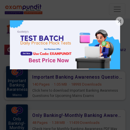
×
Banking Awareness
Only Banking!
Banking Awareness Quiz
Important Banking Awareness Questions for Upcoming Mains Exams
Important
140 Pages
·
1.05 MB
·
18993 Downloads
Banking
Awareness
Click here to download Important Banking Awareness
Mains
Questions for Upcoming Mains Exams
Only Banking!-Monthly Banking Awareness PDF May 2023
Only
48 Pages
·
1.38 MB
·
11459 Downloads
Banking!-
Monthly
Check Here for Monthly Banking Awareness PDF May