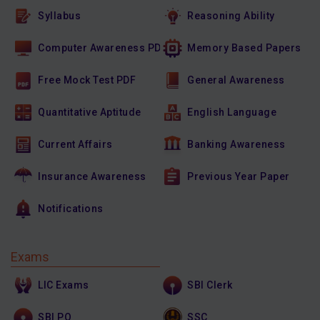
Syllabus
Reasoning Ability
Computer Awareness PDF
Memory Based Papers
Free Mock Test PDF
General Awareness
Quantitative Aptitude
English Language
Current Affairs
Banking Awareness
Insurance Awareness
Previous Year Paper
Notifications
Exams
LIC Exams
SBI Clerk
SBI PO
SSC