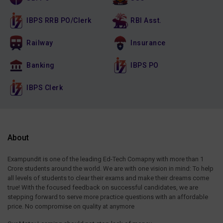
IBPS RRB PO/Clerk
RBI Asst.
Railway
Insurance
Banking
IBPS PO
IBPS Clerk
About
Exampundit is one of the leading Ed-Tech Comapny with more than 1
Crore students around the world. We are with one vision in mind: To help
all levels of students to clear their exams and make their dreams come
true! With the focused feedback on successful candidates, we are
stepping forward to serve more practice questions with an affordable
price. No compromise on quality at anymore