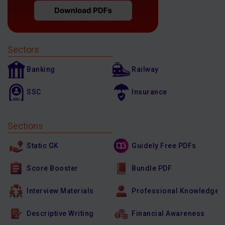
Sectors
Banking
Railway
SSC
Insurance
Sections
Static GK
Guidely Free PDFs
Score Booster
Bundle PDF
Interview Materials
Professional Knowledge
Descriptive Writing
Financial Awareness