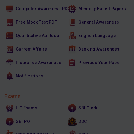
Computer Awareness PDF
Memory Based Papers
Free Mock Test PDF
General Awareness
Quantitative Aptitude
English Language
Current Affairs
Banking Awareness
Insurance Awareness
Previous Year Paper
Notifications
Exams
LIC Exams
SBI Clerk
SBI PO
SSC