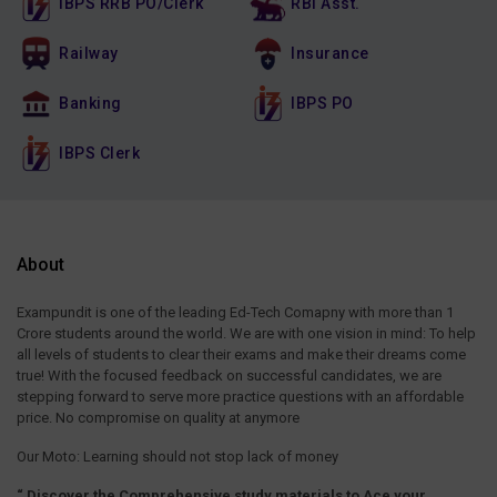
IBPS RRB PO/Clerk
RBI Asst.
Railway
Insurance
Banking
IBPS PO
IBPS Clerk
About
Exampundit is one of the leading Ed-Tech Comapny with more than 1
Crore students around the world. We are with one vision in mind: To help
all levels of students to clear their exams and make their dreams come
true! With the focused feedback on successful candidates, we are
stepping forward to serve more practice questions with an affordable
price. No compromise on quality at anymore
Our Moto: Learning should not stop lack of money
“ Discover the Comprehensive study materials to Ace your