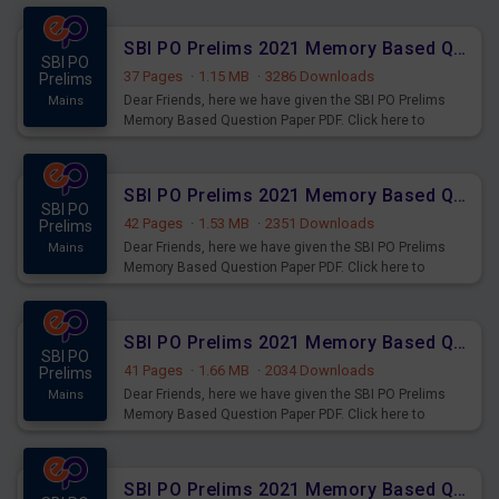
SBI PO Prelims 2021 Memory Based Questions Paper PDF Set 4
SBI PO
37 Pages
·
1.15 MB
·
3286 Downloads
Prelims
Dear Friends, here we have given the SBI PO Prelims
Mains
Memory Based Question Paper PDF. Click here to
download.
SBI PO Prelims 2021 Memory Based Questions Paper PDF Set 3
SBI PO
42 Pages
·
1.53 MB
·
2351 Downloads
Prelims
Dear Friends, here we have given the SBI PO Prelims
Mains
Memory Based Question Paper PDF. Click here to
download.
SBI PO Prelims 2021 Memory Based Questions Paper PDF Set 2
SBI PO
41 Pages
·
1.66 MB
·
2034 Downloads
Prelims
Dear Friends, here we have given the SBI PO Prelims
Mains
Memory Based Question Paper PDF. Click here to
download.
SBI PO Prelims 2021 Memory Based Questions Paper PDF Set 1