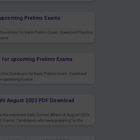
s and also you can download the same as PDF.
r upcoming Prelims Exams
s
s Questions for Bank Prelims Exam. Download Practice
xams.
F for upcoming Prelims Exams
s
uzzles Questions for Bank Prelims Exam. Download
for Upcoming Exams.
15th August 2023 PDF Download
s
 the important Daily Current Affairs of August 2023.
3 Exams. Candidates who were preparing for the
s and also you can download the same as PDF.