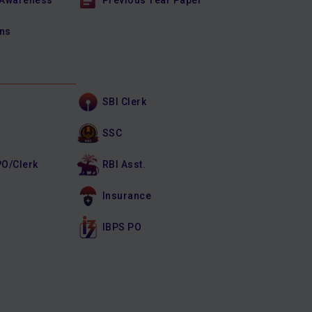
 Awareness
Previous Year Paper
ons
SBI Clerk
SSC
PO/Clerk
RBI Asst.
Insurance
IBPS PO