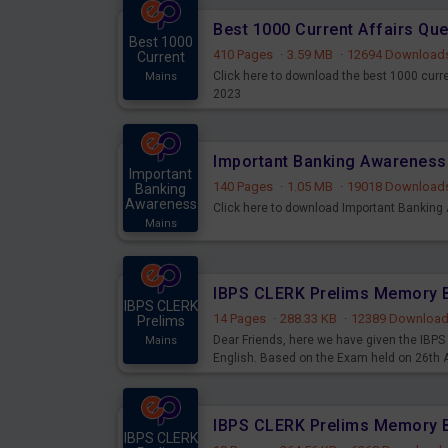
Best 1000 Current Affairs Qu
Best 1000
410 Pages
·
3.59 MB
·
12694 Download
Current
Click here to download the best 1000 curr
Mains
2023
Important
140 Pages
·
1.05 MB
·
19018 Download
Banking
Awareness
Click here to download Important Bankin
Mains
IBPS CLERK
14 Pages
·
288.33 KB
·
12389 Downloa
Prelims
Dear Friends, here we have given the IB
Mains
English. Based on the Exam held on 26th
IBPS CLERK