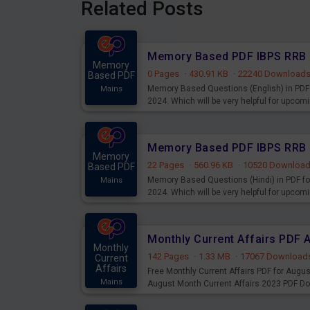
Related Posts
Memory
0 Pages
·
430.91 KB
·
22240 Download
Based PDF
Memory Based Questions (English) in PDF 
Mains
2024. Which will be very helpful for upco
Memory
22 Pages
·
560.96 KB
·
10520 Downloa
Based PDF
Memory Based Questions (Hindi) in PDF fo
Mains
2024. Which will be very helpful for upco
Monthly Current Affairs PDF 
Monthly
142 Pages
·
1.33 MB
·
17067 Download
Current
Affairs
Free Monthly Current Affairs PDF for Augu
Mains
August Month Current Affairs 2023 PDF D