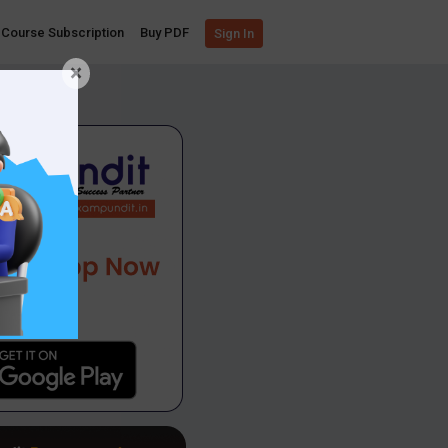
Course Subscription
Buy PDF
Sign In
×
App