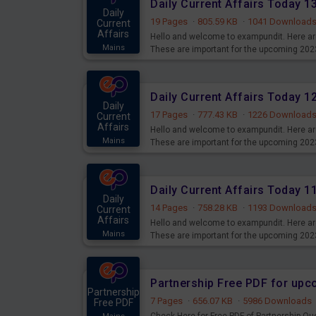
Daily Current Affairs Today 
Daily
19 Pages
·
805.59 KB
·
1041 Download
Current
Affairs
Hello and welcome to exampundit. Here are
Mains
These are important for the upcoming 202
examination can use these current affair
Daily Current Affairs Today 
Daily
17 Pages
·
777.43 KB
·
1226 Download
Current
Affairs
Hello and welcome to exampundit. Here are
Mains
These are important for the upcoming 202
examination can use these current affair
Daily Current Affairs Today 
Daily
14 Pages
·
758.28 KB
·
1193 Download
Current
Affairs
Hello and welcome to exampundit. Here are
Mains
These are important for the upcoming 202
examination can use these current affair
Partnership Free PDF for up
Partnership
7 Pages
·
656.07 KB
·
5986 Downloads
Free PDF