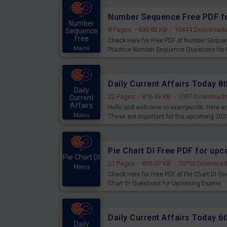
Number Sequence Free PDF f
Number
8 Pages
·
630.83 KB
·
10444 Download
Sequence
Free
Check Here for Free PDF of Number Seque
Mains
Practice Number Sequence Questions for
Daily Current Affairs Today 
Daily
22 Pages
·
816.43 KB
·
1057 Download
Current
Affairs
Hello and welcome to exampundit. Here are
Mains
These are important for the upcoming 202
examination can use these current affair
Pie Chart DI Free PDF for up
Pie Chart DI
21 Pages
·
836.07 KB
·
10703 Downloa
Mains
Check Here for Free PDF of Pie Chart DI Q
Chart DI Questions for Upcoming Exams.
Daily Current Affairs Today 
Daily