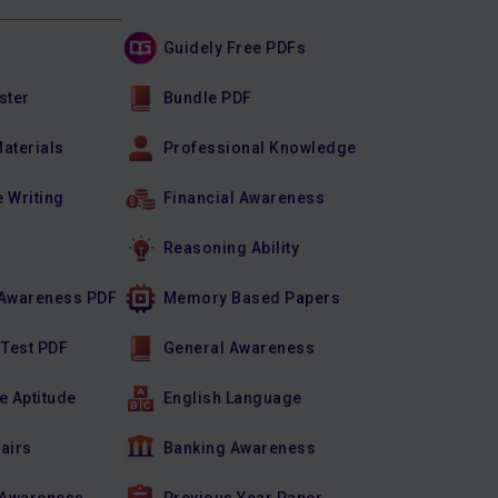
Guidely Free PDFs
ster
Bundle PDF
Materials
Professional Knowledge
e Writing
Financial Awareness
Reasoning Ability
Awareness PDF
Memory Based Papers
 Test PDF
General Awareness
e Aptitude
English Language
fairs
Banking Awareness