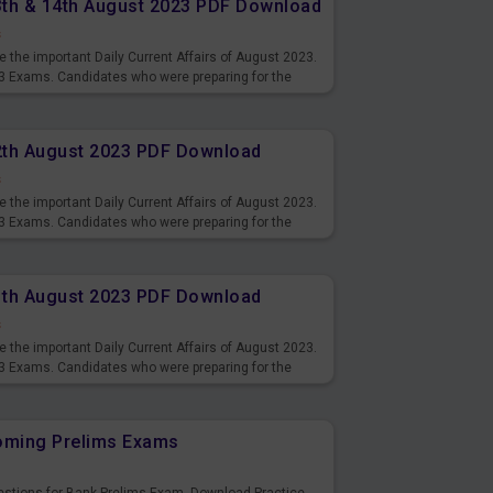
13th & 14th August 2023 PDF Download
s
 the important Daily Current Affairs of August 2023.
3 Exams. Candidates who were preparing for the
s and also you can download the same as PDF.
12th August 2023 PDF Download
s
 the important Daily Current Affairs of August 2023.
3 Exams. Candidates who were preparing for the
s and also you can download the same as PDF.
11th August 2023 PDF Download
s
 the important Daily Current Affairs of August 2023.
3 Exams. Candidates who were preparing for the
s and also you can download the same as PDF.
coming Prelims Exams