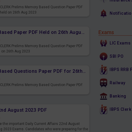
Insurance
s
PS CLERK Prelims Memory Based Question Paper PDF
 held on 26th Aug 2023
Notificati
Exams
IBPS CLERK Prelims Memory Based Paper PDF Held on 26th August 2023 - Reasoning Ability
s
LIC Exams
PS CLERK Prelims Memory Based Question Paper PDF
d on 26th Aug 2023
SBI PO
IBPS RRB 
IBPS CLERK Prelims Memory Based Questions Paper PDF for 26th August 2023
s
Railway
S CLERK Prelims Memory Based Question Paper PDF.
3
Banking
IBPS Clerk
22nd August 2023 PDF
s
 the important Daily Current Affairs 22nd August
ng 2023 Exams. Candidates who were preparing for the