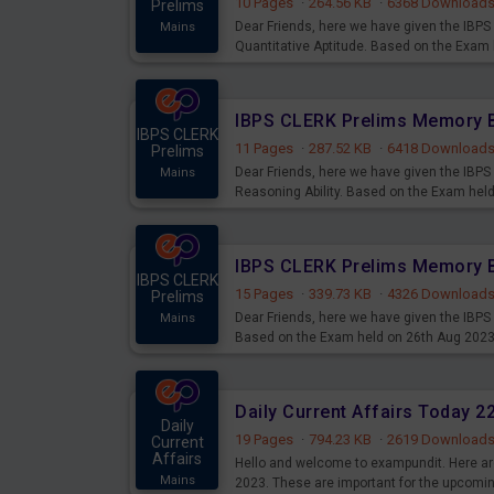
10 Pages
·
264.56 KB
·
6368 Download
Prelims
Dear Friends, here we have given the IB
Mains
Quantitative Aptitude. Based on the Exam
IBPS CLERK
11 Pages
·
287.52 KB
·
6418 Download
Prelims
Dear Friends, here we have given the IB
Mains
Reasoning Ability. Based on the Exam hel
IBPS CLERK
15 Pages
·
339.73 KB
·
4326 Download
Prelims
Dear Friends, here we have given the IBP
Mains
Based on the Exam held on 26th Aug 202
Daily Current Affairs Today 
Daily
19 Pages
·
794.23 KB
·
2619 Download
Current
Affairs
Hello and welcome to exampundit. Here are
Mains
2023. These are important for the upcomi