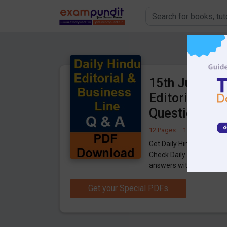
15th June 202
Editorial & B
Questions P
12 Pages
·
15-06-2021
·
1
Get Daily Hindu Editorial
Check Daily Hindu Editor
answers with explanatio
Get your Special PDFs