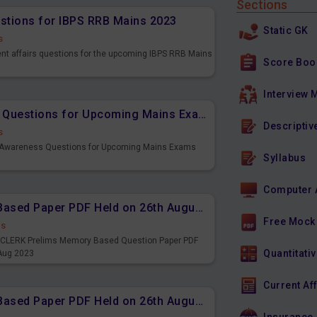
Sections
estions for IBPS RRB Mains 2023
Static GK
s
ent affairs questions for the upcoming IBPS RRB Mains
Score Boo
Interview 
Important Banking Awareness Questions for Upcoming Mains Exams
Descriptiv
s
g Awareness Questions for Upcoming Mains Exams
Syllabus
Computer 
IBPS CLERK Prelims Memory Based Paper PDF Held on 26th August 2023 - English
Free Mock
ds
PS CLERK Prelims Memory Based Question Paper PDF
Quantitativ
 Aug 2023
Current Af
IBPS CLERK Prelims Memory Based Paper PDF Held on 26th August 2023 - Quantitative Aptitude