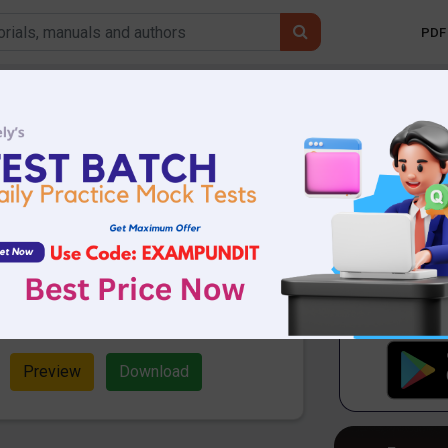
PDF 
Mobile 
1 |Daily Hindu
usiness Line
DF Download
.22 MB
1234 Downloads
 & Business Line Questions PDF.
ial Vocabulary Questions and
n pdf download.
Preview
Download