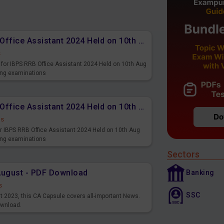
Memory Based PDF IBPS RRB Office Assistant 2024 Held on 10th Aug 2024 (English)
s
for IBPS RRB Office Assistant 2024 Held on 10th Aug
ming examinations
Memory Based PDF IBPS RRB Office Assistant 2024 Held on 10th Aug 2024 (Hindi)
ds
r IBPS RRB Office Assistant 2024 Held on 10th Aug
ming examinations
Sectors
August - PDF Download
Banking
s
SSC
st 2023, this CA Capsule covers all-important News.
ownload.