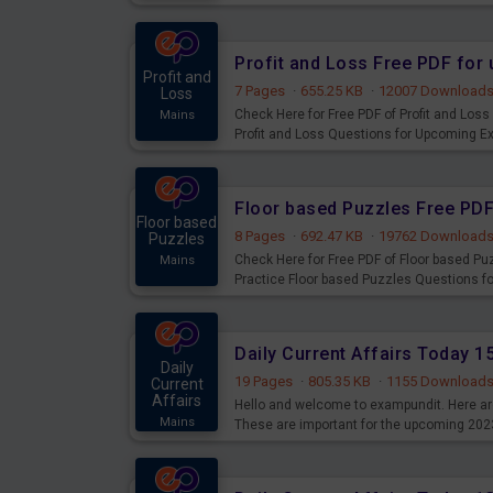
examination can use these current affair
Profit and Loss Free PDF fo
Profit and
7 Pages
·
655.25 KB
·
12007 Download
Loss
Check Here for Free PDF of Profit and Los
Mains
Profit and Loss Questions for Upcoming E
Floor based Puzzles Free PD
Floor based
8 Pages
·
692.47 KB
·
19762 Download
Puzzles
Check Here for Free PDF of Floor based P
Mains
Practice Floor based Puzzles Questions 
Daily Current Affairs Today 
Daily
19 Pages
·
805.35 KB
·
1155 Download
Current
Affairs
Hello and welcome to exampundit. Here are
Mains
These are important for the upcoming 202
examination can use these current affair