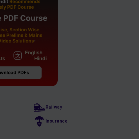
Railway
Insurance