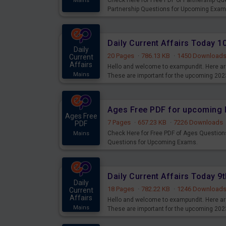
Check Here for Free PDF of Partnership Q
Mains
Partnership Questions for Upcoming Exam
Daily Current Affairs Today 
Daily
20 Pages
·
786.13 KB
·
1450 Download
Current
Affairs
Hello and welcome to exampundit. Here are
Mains
These are important for the upcoming 202
examination can use these current affair
Ages Free PDF for upcoming 
Ages Free
7 Pages
·
657.23 KB
·
7226 Downloads
PDF
Check Here for Free PDF of Ages Question
Mains
Questions for Upcoming Exams.
Daily Current Affairs Today 
Daily
18 Pages
·
782.22 KB
·
1246 Download
Current
Affairs
Hello and welcome to exampundit. Here are
Mains
These are important for the upcoming 202
examination can use these current affair