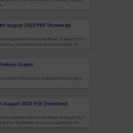
uestions for Bank Prelims Exam. Download Practice
s.
10th August 2023 PDF Download
s
 the important Daily Current Affairs of August 2023.
3 Exams. Candidates who were preparing for the
s and also you can download the same as PDF.
Prelims Exams
s for Bank Prelims Exam. Download Practice Ages
9th August 2023 PDF Download
s
 the important Daily Current Affairs of August 2023.
3 Exams. Candidates who were preparing for the
s and also you can download the same as PDF.