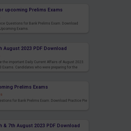
or upcoming Prelims Exams
s
nce Questions for Bank Prelims Exam. Download
 Upcoming Exams.
8th August 2023 PDF Download
s
 the important Daily Current Affairs of August 2023.
3 Exams. Candidates who were preparing for the
s and also you can download the same as PDF.
coming Prelims Exams
ds
uestions for Bank Prelims Exam. Download Practice Pie
6th & 7th August 2023 PDF Download