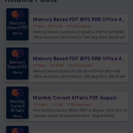
Memory Based PDF IBPS RRB Office Assistant 2024 Held on 10th Aug 2024 (English)
Memory
0 Pages
·
430.91 KB
·
22316 Downloads
Based PDF
Memory Based Questions (English) in PDF for IBPS RRB
Mains
Office Assistant 2024 Held on 10th Aug 2024. Which will
be very helpful for upcoming examinations
Memory Based PDF IBPS RRB Office Assistant 2024 Held on 10th Aug 2024 (Hindi)
Memory
22 Pages
·
560.96 KB
·
10540 Downloads
Based PDF
Memory Based Questions (Hindi) in PDF for IBPS RRB
Mains
Office Assistant 2024 Held on 10th Aug 2024. Which will
be very helpful for upcoming examinations
Monthly Current Affairs PDF August - PDF Download
Monthly
142 Pages
·
1.33 MB
·
17082 Downloads
Current
Affairs
Free Monthly Current Affairs PDF for August 2023, this CA
Capsule covers all-important News. August Month
Mains
Current Affairs 2023 PDF Download.