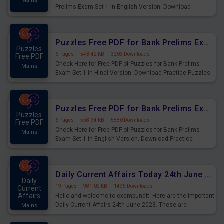
Mains
Prelims Exam Set 1 in English Version. Download
Practice Time and Work Questions for Upcoming Exams.
Puzzles Free PDF for Bank Prelims Exam Set 1 Hindi Version
Puzzles
6 Pages
·
543.42 KB
·
3203 Downloads
Free PDF
Check Here for Free PDF of Puzzles for Bank Prelims
Mains
Exam Set 1 in Hindi Version. Download Practice Puzzles
Questions for Upcoming Exams.
Puzzles Free PDF for Bank Prelims Exam Set 1 English Version
Puzzles
6 Pages
·
558.34 KB
·
5580 Downloads
Free PDF
Check Here for Free PDF of Puzzles for Bank Prelims
Mains
Exam Set 1 in English Version. Download Practice
Puzzles Questions for Upcoming Exams.
Daily Current Affairs Today 24th June 2023 PDF Download
Daily
19 Pages
·
981.02 KB
·
1495 Downloads
Current
Affairs
Hello and welcome to exampundit. Here are the important
Daily Current Affairs 24th June 2023. These are
Mains
important for the upcoming 2023 Exams. Candidates who
were preparing for the examination can use these current