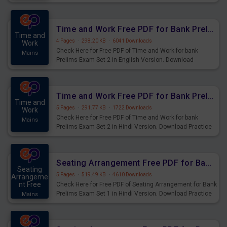
Prelims Exam.
Time and Work Free PDF for Bank Prelims Exam Set 2 English Version
Time and
4 Pages
·
298.20 KB
·
6041 Downloads
Work
Check Here for Free PDF of Time and Work for bank
Mains
Prelims Exam Set 2 in English Version. Download
Practice Time and Work Questions for Upcoming Exams.
Time and Work Free PDF for Bank Prelims Exam Set 2 Hindi Version
Time and
5 Pages
·
291.77 KB
·
1722 Downloads
Work
Check Here for Free PDF of Time and Work for bank
Mains
Prelims Exam Set 2 in Hindi Version. Download Practice
Time and Work Questions for Upcoming Exams.
Seating Arrangement Free PDF for Bank Prelims Exam Set 1 Hindi Version
Seating
5 Pages
·
519.49 KB
·
4610 Downloads
Arrangeme
nt Free
Check Here for Free PDF of Seating Arrangement for Bank
Prelims Exam Set 1 in Hindi Version. Download Practice
Mains
Seating Arrangement Questions for Upcoming Exams.