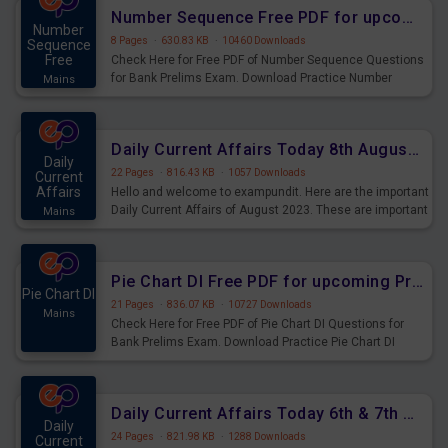
affairs and also you can download the same as PDF.
Number Sequence Free PDF for upcoming Prelims Exams
Number
8 Pages
·
630.83 KB
·
10460 Downloads
Sequence
Free
Check Here for Free PDF of Number Sequence Questions
for Bank Prelims Exam. Download Practice Number
Mains
Sequence Questions for Upcoming Exams.
Daily Current Affairs Today 8th August 2023 PDF Download
Daily
22 Pages
·
816.43 KB
·
1057 Downloads
Current
Affairs
Hello and welcome to exampundit. Here are the important
Daily Current Affairs of August 2023. These are important
Mains
for the upcoming 2023 Exams. Candidates who were
preparing for the examination can use these current
affairs and also you can download the same as PDF.
Pie Chart DI Free PDF for upcoming Prelims Exams
Pie Chart DI
21 Pages
·
836.07 KB
·
10727 Downloads
Mains
Check Here for Free PDF of Pie Chart DI Questions for
Bank Prelims Exam. Download Practice Pie Chart DI
Questions for Upcoming Exams.
Daily Current Affairs Today 6th & 7th August 2023 PDF Download
Daily
24 Pages
·
821.98 KB
·
1288 Downloads
Current