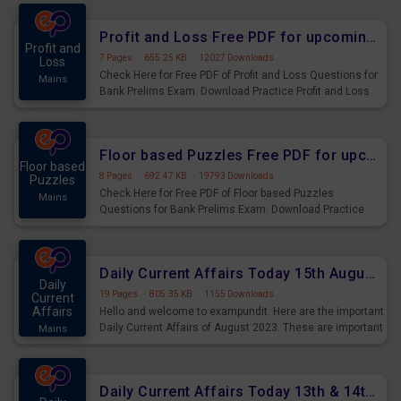
were preparing for the examination can use these current
affairs and also you can download the same as PDF.
Profit and Loss Free PDF for upcoming Prelims Exams
Profit and
7 Pages
·
655.25 KB
·
12027 Downloads
Loss
Check Here for Free PDF of Profit and Loss Questions for
Mains
Bank Prelims Exam. Download Practice Profit and Loss
Questions for Upcoming Exams.
Floor based Puzzles Free PDF for upcoming Prelims Exams
Floor based
8 Pages
·
692.47 KB
·
19793 Downloads
Puzzles
Check Here for Free PDF of Floor based Puzzles
Mains
Questions for Bank Prelims Exam. Download Practice
Floor based Puzzles Questions for Upcoming Exams.
Daily Current Affairs Today 15th August 2023 PDF Download
Daily
19 Pages
·
805.35 KB
·
1155 Downloads
Current
Affairs
Hello and welcome to exampundit. Here are the important
Daily Current Affairs of August 2023. These are important
Mains
for the upcoming 2023 Exams. Candidates who were
preparing for the examination can use these current
affairs and also you can download the same as PDF.
Daily Current Affairs Today 13th & 14th August 2023 PDF Download