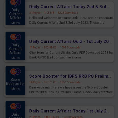
Daily Current Affairs Today 2nd & 3rd July 2023 PDF Download
Daily
31 Pages
·
1.05 MB
·
1226 Downloads
Current
Affairs
Hello and welcome to exampundit. Here are the important
Daily Current Affairs 2nd & 3rd July 2023. These are
Mains
important for the upcoming 2023 Exams. Candidates who
were preparing for the examination can use these current
affairs and also you can download the same as PDF.
Daily Current Affairs Quiz - 1st July 2023 PDF Download
Daily
14 Pages
·
892.99 KB
·
1092 Downloads
Current
Affairs
Click Here for Current Affairs Quiz PDF Download 2023 for
Bank, UPSC & all competitive exams.
Mains
Score Booster for IBPS RRB PO Prelims Exams Day 7
Score
14 Pages
·
957.01 KB
·
2551 Downloads
Booster for
Dear Aspirants, Here we have given the Score Booster
Mains
PDF for IBPS RRB PO Prelims Exams. Check daily practice
exercise question score booster for upcoming IBPS RRB
PO prelims exams.
Daily Current Affairs Today 1st July 2023 PDF Download
Daily
21 Pages
·
1,001.56 KB
·
1740 Downloads