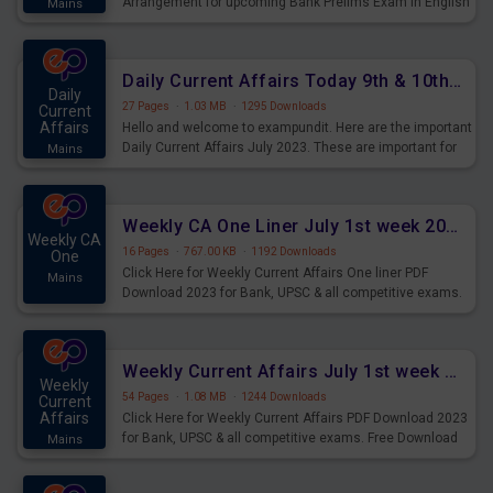
Arrangement for upcoming Bank Prelims Exam in English
Mains
Version. Download and Practice Parallel Rows Seating
Arrangement Questions for Upcoming Exams.
Daily Current Affairs Today 9th & 10th July 2023 PDF Download
Daily
27 Pages
·
1.03 MB
·
1295 Downloads
Current
Affairs
Hello and welcome to exampundit. Here are the important
Daily Current Affairs July 2023. These are important for
Mains
the upcoming 2023 Exams. Candidates who were
preparing for the examination can use these current
affairs and also you can download the same as PDF.
Weekly CA One Liner July 1st week 2023 PDF Download
Weekly CA
16 Pages
·
767.00 KB
·
1192 Downloads
One
Click Here for Weekly Current Affairs One liner PDF
Mains
Download 2023 for Bank, UPSC & all competitive exams.
Weekly Current Affairs July 1st week 2023 PDF Download
Weekly
54 Pages
·
1.08 MB
·
1244 Downloads
Current
Affairs
Click Here for Weekly Current Affairs PDF Download 2023
for Bank, UPSC & all competitive exams. Free Download
Mains
last & this Week CA Magazine/ Capsule.