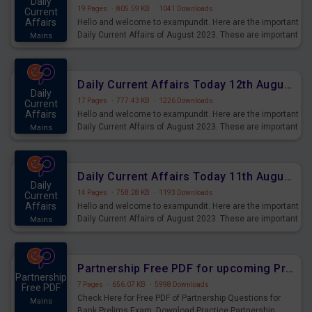
Daily
19 Pages
·
805.59 KB
·
1041 Downloads
Current
Affairs
Hello and welcome to exampundit. Here are the important
Daily Current Affairs of August 2023. These are important
Mains
for the upcoming 2023 Exams. Candidates who were
preparing for the examination can use these current
affairs and also you can download the same as PDF.
Daily Current Affairs Today 12th August 2023 PDF Download
Daily
17 Pages
·
777.43 KB
·
1226 Downloads
Current
Affairs
Hello and welcome to exampundit. Here are the important
Daily Current Affairs of August 2023. These are important
Mains
for the upcoming 2023 Exams. Candidates who were
preparing for the examination can use these current
affairs and also you can download the same as PDF.
Daily Current Affairs Today 11th August 2023 PDF Download
Daily
14 Pages
·
758.28 KB
·
1193 Downloads
Current
Affairs
Hello and welcome to exampundit. Here are the important
Daily Current Affairs of August 2023. These are important
Mains
for the upcoming 2023 Exams. Candidates who were
preparing for the examination can use these current
affairs and also you can download the same as PDF.
Partnership Free PDF for upcoming Prelims Exams
Partnership
7 Pages
·
656.07 KB
·
5998 Downloads
Free PDF
Check Here for Free PDF of Partnership Questions for
Mains
Bank Prelims Exam. Download Practice Partnership