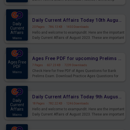
Questions for Upcoming Exams.
Daily Current Affairs Today 10th August 2023 PDF Download
Daily
20 Pages
·
786.13 KB
·
1450 Downloads
Current
Affairs
Hello and welcome to exampundit. Here are the important
Daily Current Affairs of August 2023. These are important
Mains
for the upcoming 2023 Exams. Candidates who were
preparing for the examination can use these current
affairs and also you can download the same as PDF.
Ages Free PDF for upcoming Prelims Exams
Ages Free
7 Pages
·
657.23 KB
·
7239 Downloads
PDF
Check Here for Free PDF of Ages Questions for Bank
Mains
Prelims Exam. Download Practice Ages Questions for
Upcoming Exams.
Daily Current Affairs Today 9th August 2023 PDF Download
Daily
18 Pages
·
782.22 KB
·
1246 Downloads
Current
Affairs
Hello and welcome to exampundit. Here are the important
Daily Current Affairs of August 2023. These are important
Mains
for the upcoming 2023 Exams. Candidates who were
preparing for the examination can use these current