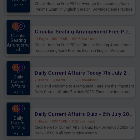
Check Here for Free PDF of Average for upcoming Bank
Mains
Prelims Exam in English Version. Download and Practice
Average Questions for Upcoming Exams.
Circular Seating Arrangement Free PDF for upcoming Prelims Exams
Circular
14 Pages
·
867.98 KB
·
16495 Downloads
Seating
Arrangeme
Check Here for Free PDF of Circular Seating Arrangement
nt
for upcoming Bank Prelims Exam in English Version.
Mains
Download and Practice Circular Seating Arrangement
Questions for Upcoming Exams.
Daily Current Affairs Today 7th July 2023 PDF Download
Daily
26 Pages
·
1,014.98 KB
·
1225 Downloads
Current
Affairs
Hello and welcome to exampundit. Here are the important
Daily Current Affairs 7th July 2023. These are important
Mains
for the upcoming 2023 Exams. Candidates who were
preparing for the examination can use these current
affairs and also you can download the same as PDF.
Daily Current Affairs Quiz - 6th July 2023 PDF Download
Daily
15 Pages
·
923.46 KB
·
1129 Downloads
Current
Affairs
Click Here for Current Affairs Quiz PDF Download 2023 for
Bank, UPSC & all competitive exams.
Mains