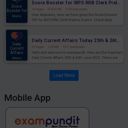
Score Booster for IBPS RRB Clerk Prelims Exams Day 5
Score
14 Pages
·
979.87 KB
·
1700 Downloads
Booster for
Dear Aspirants, Here we have given the Score Booster
Mains
PDF for IBPS RRB Clerk Prelims Exams. Check daily
practice exercise question score booster for upcoming
IBPS RRB Clerk prelims exams.
Daily Current Affairs Today 25th & 26th June 2023 PDF Download
Daily
25 Pages
·
1.03 MB
·
1211 Downloads
Current
Affairs
Hello and welcome to exampundit. Here are the important
Daily Current Affairs 25th & 26th June 2023. These are
Mains
important for the upcoming 2023 Exams. Candidates who
were preparing for the examination can use these current
affairs and also you can download the same as PDF.
Load More
Mobile App