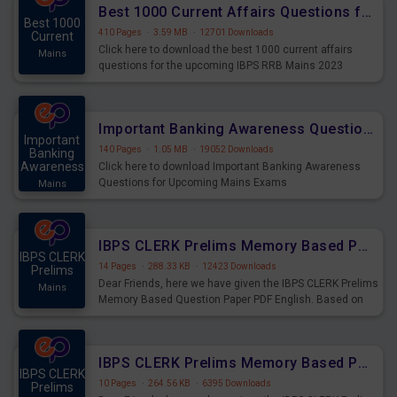
Best 1000 Current Affairs Questions for IBPS RRB Mains 2023
Best 1000
410 Pages
·
3.59 MB
·
12701 Downloads
Current
Click here to download the best 1000 current affairs
Mains
questions for the upcoming IBPS RRB Mains 2023
Important Banking Awareness Questions for Upcoming Mains Exams
Important
140 Pages
·
1.05 MB
·
19052 Downloads
Banking
Awareness
Click here to download Important Banking Awareness
Questions for Upcoming Mains Exams
Mains
IBPS CLERK Prelims Memory Based Paper PDF Held on 26th August 2023 - English
IBPS CLERK
14 Pages
·
288.33 KB
·
12423 Downloads
Prelims
Dear Friends, here we have given the IBPS CLERK Prelims
Mains
Memory Based Question Paper PDF English. Based on
the Exam held on 26th Aug 2023
IBPS CLERK Prelims Memory Based Paper PDF Held on 26th August 2023 - Quantitative Aptitude
IBPS CLERK
10 Pages
·
264.56 KB
·
6395 Downloads
Prelims