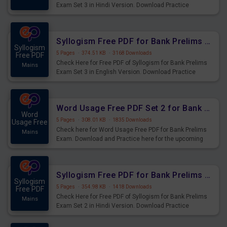
Exam Set 3 in Hindi Version. Download Practice
Syllogism Questions for Upcoming Exams.
Syllogism Free PDF for Bank Prelims Exam Set 3 English Version
Syllogism
5 Pages
·
374.51 KB
·
3168 Downloads
Free PDF
Check Here for Free PDF of Syllogism for Bank Prelims
Mains
Exam Set 3 in English Version. Download Practice
Syllogism Questions for Upcoming Exams.
Word Usage Free PDF Set 2 for Bank Prelims Exam
Word
5 Pages
·
308.01 KB
·
1835 Downloads
Usage Free
Check here for Word Usage Free PDF for Bank Prelims
Mains
Exam. Download and Practice here for the upcoming
Prelims Exam.
Syllogism Free PDF for Bank Prelims Exam Set 2 Hindi Version
Syllogism
5 Pages
·
354.98 KB
·
1418 Downloads
Free PDF
Check Here for Free PDF of Syllogism for Bank Prelims
Mains
Exam Set 2 in Hindi Version. Download Practice
Syllogism Questions for Upcoming Exams.