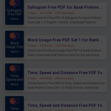
Syllogism Free PDF for Bank Prelims Exam Set 2 English Version
Syllogism
5 Pages
·
337.30 KB
·
2557 Downloads
Free PDF
Check Here for Free PDF of Syllogism for Bank Prelims
Mains
Exam Set 2 in English Version. Download Practice
Syllogism Questions for Upcoming Exams.
Word Usage Free PDF Set 1 for Bank Prelims Exam
Word
4 Pages
·
275.83 KB
·
1673 Downloads
Usage Free
Check here for Word Usage Free PDF for Bank Prelims
Mains
Exam. Download and Practice here for the upcoming
Prelims Exam.
Time, Speed and Distance Free PDF for Bank Prelims Exam Set 1 Hindi Version
Time,
4 Pages
·
298.60 KB
·
3880 Downloads
Speed and
Check Here for Free PDF of Time, Speed and Distance for
Mains
bank Prelims Exam Set 1 in Hindi Version. Download
Practice Time, Speed and Distance Questions for
Upcoming Exams.
Time, Speed and Distance Free PDF for Bank Prelims Exam Set 1 English Version
Time,