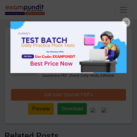
×
20th July 2021 |Daily Hindu
Editorial & Business Line
Questions PDF Download
12 Pages
·
20-07-2021
·
637.15 KB
1055
Downloads
Get Daily Hindu Editorial & Business Line
Questions PDF. Check Daily Hindu Editorial
Vocabulary Questions and answers with
explanation pdf download.
Get your Special PDFs
Preview
Download
Related Posts