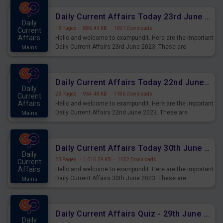
affairs and also you can download the same as PDF.
Daily Current Affairs Today 23rd June 2023 PDF Download
Daily
13 Pages
·
886.43 KB
·
1691 Downloads
Current
Affairs
Hello and welcome to exampundit. Here are the important
Daily Current Affairs 23rd June 2023. These are
Mains
important for the upcoming 2023 Exams. Candidates who
were preparing for the examination can use these current
affairs and also you can download the same as PDF.
Daily Current Affairs Today 22nd June 2023 PDF Download
Daily
23 Pages
·
964.48 KB
·
1186 Downloads
Current
Affairs
Hello and welcome to exampundit. Here are the important
Daily Current Affairs 22nd June 2023. These are
Mains
important for the upcoming 2023 Exams. Candidates who
were preparing for the examination can use these current
affairs and also you can download the same as PDF.
Daily Current Affairs Today 30th June 2023 PDF Download
Daily
23 Pages
·
1,016.59 KB
·
1452 Downloads
Current
Affairs
Hello and welcome to exampundit. Here are the important
Daily Current Affairs 30th June 2023. These are
Mains
important for the upcoming 2023 Exams. Candidates who
were preparing for the examination can use these current
affairs and also you can download the same as PDF.
Daily Current Affairs Quiz - 29th June 2023 PDF Download
Daily