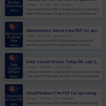
Number
12 Pages
·
634.99 KB
·
8752 Downloads
Series Free
Check Here for Free PDF of Number Series for upcoming
Mains
Bank Prelims Exam in English Version. Download and
Practice Number Series Questions for Upcoming Exams.
Alphanumeric Series Free PDF for upcoming Prelims Exams
Alphanume
8 Pages
·
729.27 KB
·
12012 Downloads
ric Series
Free
Check Here for Free PDF of Alphanumeric Series for
upcoming Bank Prelims Exam in English Version.
Mains
Download and Practice Alphanumeric Series Questions
for Upcoming Exams.
Daily Current Affairs Today 5th July 2023 PDF Download
Daily
26 Pages
·
905.32 KB
·
1122 Downloads
Current
Affairs
Hello and welcome to exampundit. Here are the important
Daily Current Affairs 5th July 2023. These are important
Mains
for the upcoming 2023 Exams. Candidates who were
preparing for the examination can use these current
affairs and also you can download the same as PDF.
Simplification Free PDF for upcoming Prelims Exams
Simplificati
10 Pages
·
640.46 KB
·
21514 Downloads
on Free PDF
Check Here for Free PDF of Simplification for upcoming
Mains