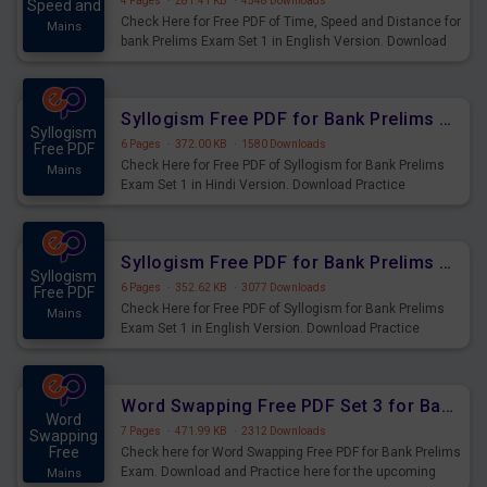
4 Pages
·
281.41 KB
·
4548 Downloads
Speed and
Check Here for Free PDF of Time, Speed and Distance for
Mains
bank Prelims Exam Set 1 in English Version. Download
Practice Time, Speed and Distance Questions for
Upcoming Exams.
Syllogism Free PDF for Bank Prelims Exam Set 1 Hindi Version
Syllogism
6 Pages
·
372.00 KB
·
1580 Downloads
Free PDF
Check Here for Free PDF of Syllogism for Bank Prelims
Mains
Exam Set 1 in Hindi Version. Download Practice
Syllogism Questions for Upcoming Exams.
Syllogism Free PDF for Bank Prelims Exam Set 1 English Version
Syllogism
6 Pages
·
352.62 KB
·
3077 Downloads
Free PDF
Check Here for Free PDF of Syllogism for Bank Prelims
Mains
Exam Set 1 in English Version. Download Practice
Syllogism Questions for Upcoming Exams.
Word Swapping Free PDF Set 3 for Bank Prelims Exam
Word
7 Pages
·
471.99 KB
·
2312 Downloads
Swapping
Free
Check here for Word Swapping Free PDF for Bank Prelims
Exam. Download and Practice here for the upcoming
Mains