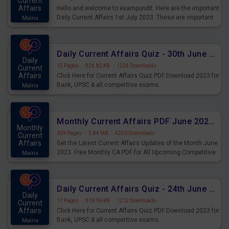
Current
Affairs
Hello and welcome to exampundit. Here are the important
Daily Current Affairs 1st July 2023. These are important
Mains
for the upcoming 2023 Exams. Candidates who were
preparing for the examination can use these current
affairs and also you can download the same as PDF.
Daily Current Affairs Quiz - 30th June 2023 PDF Download
Daily
15 Pages
·
924.82 KB
·
1224 Downloads
Current
Affairs
Click Here for Current Affairs Quiz PDF Download 2023 for
Bank, UPSC & all competitive exams.
Mains
Monthly Current Affairs PDF June 2023 - PDF Download
Monthly
359 Pages
·
3.84 MB
·
4250 Downloads
Current
Affairs
Get the Latest Current Affairs Updates of the Month June
2023. Free Monthly CA PDF for All Upcoming Competitive
Mains
Exams.
Daily Current Affairs Quiz - 24th June 2023 PDF Download
Daily
17 Pages
·
919.96 KB
·
1212 Downloads
Current
Affairs
Click Here for Current Affairs Quiz PDF Download 2023 for
Bank, UPSC & all competitive exams.
Mains