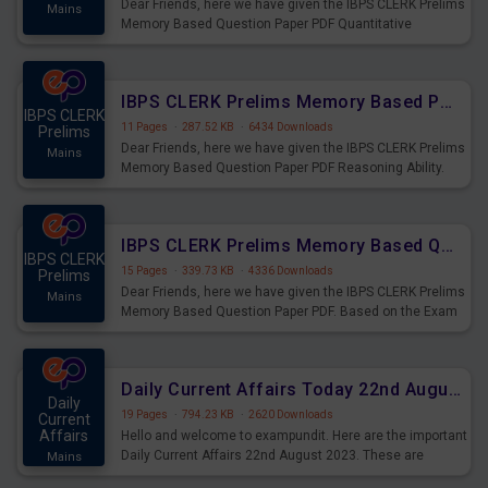
Dear Friends, here we have given the IBPS CLERK Prelims
Mains
Memory Based Question Paper PDF Quantitative
Aptitude. Based on the Exam held on 26th Aug 2023
IBPS CLERK Prelims Memory Based Paper PDF Held on 26th August 2023 - Reasoning Ability
IBPS CLERK
11 Pages
·
287.52 KB
·
6434 Downloads
Prelims
Dear Friends, here we have given the IBPS CLERK Prelims
Mains
Memory Based Question Paper PDF Reasoning Ability.
Based on the Exam held on 26th Aug 2023
IBPS CLERK Prelims Memory Based Questions Paper PDF for 26th August 2023
IBPS CLERK
15 Pages
·
339.73 KB
·
4336 Downloads
Prelims
Dear Friends, here we have given the IBPS CLERK Prelims
Mains
Memory Based Question Paper PDF. Based on the Exam
held on 26th Aug 2023
Daily Current Affairs Today 22nd August 2023 PDF
Daily
19 Pages
·
794.23 KB
·
2620 Downloads
Current
Affairs
Hello and welcome to exampundit. Here are the important
Daily Current Affairs 22nd August 2023. These are
Mains
important for the upcoming 2023 Exams. Candidates who