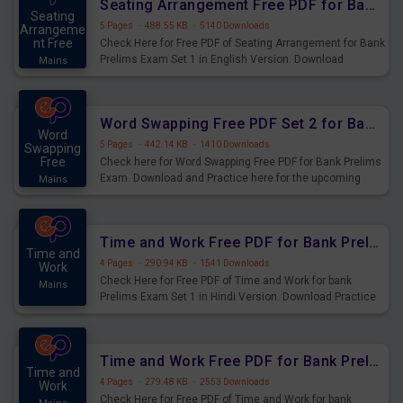
Seating Arrangement Free PDF for Bank Prelims Exam Set 1 English Version
Seating
5 Pages
·
488.55 KB
·
5140 Downloads
Arrangeme
nt Free
Check Here for Free PDF of Seating Arrangement for Bank
Prelims Exam Set 1 in English Version. Download
Mains
Practice Seating Arrangement Questions for Upcoming
Exams.
Word Swapping Free PDF Set 2 for Bank Prelims Exam
Word
5 Pages
·
442.14 KB
·
1410 Downloads
Swapping
Free
Check here for Word Swapping Free PDF for Bank Prelims
Exam. Download and Practice here for the upcoming
Mains
Prelims Exam.
Time and Work Free PDF for Bank Prelims Exam Set 1 Hindi Version
Time and
4 Pages
·
290.94 KB
·
1541 Downloads
Work
Check Here for Free PDF of Time and Work for bank
Mains
Prelims Exam Set 1 in Hindi Version. Download Practice
Time and Work Questions for Upcoming Exams.
Time and Work Free PDF for Bank Prelims Exam Set 1 English Version
Time and
4 Pages
·
279.48 KB
·
2553 Downloads
Work
Check Here for Free PDF of Time and Work for bank