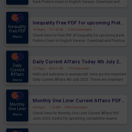
Bank Prelims Exam in English Version. Download and
Practice Simplification Questions for Upcoming Exams.
Inequality Free PDF for upcoming Prelims Exams
Inequality
14 Pages
·
727.05 KB
·
14256 Downloads
Free PDF
Check Here for Free PDF of Inequality for upcoming Bank
Mains
Prelims Exam in English Version. Download and Practice
Inequality Questions for Upcoming Exams.
Daily Current Affairs Today 4th July 2023 PDF Download
Daily
22 Pages
·
836.51 KB
·
1150 Downloads
Current
Affairs
Hello and welcome to exampundit. Here are the important
Daily Current Affairs 4th July 2023. These are important
Mains
for the upcoming 2023 Exams. Candidates who were
preparing for the examination can use these current
affairs and also you can download the same as PDF.
Monthly One Liner Current Affairs PDF June 2023
Monthly
56 Pages
·
1.26 MB
·
9048 Downloads
One Liner
Check Here for Monthly One Liner Current Affairs PDF
Mains
June 2023, Useful for upcoming competitive exams.
Complete Current Revision PDF.