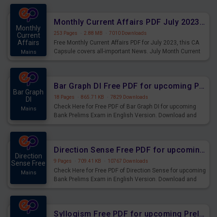
preparing for the examination can use these current
affairs and also you can download the same as PDF.
Monthly Current Affairs PDF July 2023 - PDF Download
Monthly
253 Pages
·
2.88 MB
·
7010 Downloads
Current
Affairs
Free Monthly Current Affairs PDF for July 2023, this CA
Capsule covers all-important News. July Month Current
Mains
Affairs 2023 PDF Download.
Bar Graph DI Free PDF for upcoming Prelims Exams
Bar Graph
18 Pages
·
865.71 KB
·
7829 Downloads
DI
Check Here for Free PDF of Bar Graph DI for upcoming
Mains
Bank Prelims Exam in English Version. Download and
Practice Bar Graph DI Questions for Upcoming Exams.
Direction Sense Free PDF for upcoming Prelims Exams
Direction
9 Pages
·
709.41 KB
·
10767 Downloads
Sense Free
Check Here for Free PDF of Direction Sense for upcoming
Mains
Bank Prelims Exam in English Version. Download and
Practice Direction Sense Questions for Upcoming
Exams.
Syllogism Free PDF for upcoming Prelims Exams