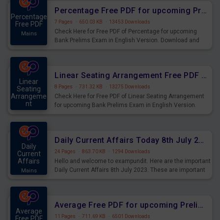
Percentage Free PDF for upcoming Prelims Exams
Percentage
7 Pages
·
650.03 KB
·
13453 Downloads
Free PDF
Check Here for Free PDF of Percentage for upcoming
Mains
Bank Prelims Exam in English Version. Download and
Practice Percentage Questions for Upcoming Exams.
Linear Seating Arrangement Free PDF for upcoming Prelims Exams
Linear
8 Pages
·
731.32 KB
·
13275 Downloads
Seating
Arrangeme
Check Here for Free PDF of Linear Seating Arrangement
nt
for upcoming Bank Prelims Exam in English Version.
Mains
Download and Practice Linear Seating Arrangement
Questions for Upcoming Exams.
Daily Current Affairs Today 8th July 2023 PDF Download
Daily
24 Pages
·
863.70 KB
·
1294 Downloads
Current
Affairs
Hello and welcome to exampundit. Here are the important
Daily Current Affairs 8th July 2023. These are important
Mains
for the upcoming 2023 Exams. Candidates who were
preparing for the examination can use these current
affairs and also you can download the same as PDF.
Average Free PDF for upcoming Prelims Exams
Average
11 Pages
·
711.69 KB
·
6501 Downloads
Free PDF