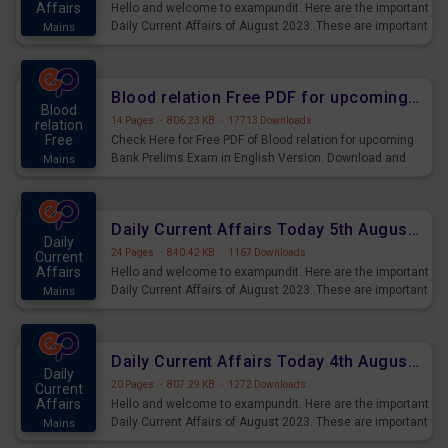
Affairs
Hello and welcome to exampundit. Here are the important
Daily Current Affairs of August 2023. These are important
Mains
for the upcoming 2023 Exams. Candidates who were
preparing for the examination can use these current
affairs and also you can download the same as PDF.
Blood relation Free PDF for upcoming Prelims Exams
Blood
14 Pages
·
806.23 KB
·
17713 Downloads
relation
Free
Check Here for Free PDF of Blood relation for upcoming
Bank Prelims Exam in English Version. Download and
Mains
Practice Blood relation Questions for Upcoming Exams.
Daily Current Affairs Today 5th August 2023 PDF Download
Daily
24 Pages
·
840.42 KB
·
1167 Downloads
Current
Affairs
Hello and welcome to exampundit. Here are the important
Daily Current Affairs of August 2023. These are important
Mains
for the upcoming 2023 Exams. Candidates who were
preparing for the examination can use these current
affairs and also you can download the same as PDF.
Daily Current Affairs Today 4th August 2023 PDF Download
Daily
20 Pages
·
807.29 KB
·
1272 Downloads
Current
Affairs
Hello and welcome to exampundit. Here are the important
Daily Current Affairs of August 2023. These are important
Mains
for the upcoming 2023 Exams. Candidates who were