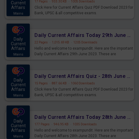
17 Pages
·
933.30 KB
·
1005 Downloads
Current
Affairs
Click Here for Current Affairs Quiz PDF Download 2023 for
Bank, UPSC & all competitive exams.
Mains
Daily Current Affairs Today 29th June 2023 PDF Download
Daily
22 Pages
·
1,015.69 KB
·
1205 Downloads
Current
Affairs
Hello and welcome to exampundit. Here are the important
Daily Current Affairs 29th June 2023. These are
Mains
important for the upcoming 2023 Exams. Candidates who
were preparing for the examination can use these current
affairs and also you can download the same as PDF.
Daily Current Affairs Quiz - 28th June 2023 PDF Download
Daily
15 Pages
·
887.66 KB
·
1060 Downloads
Current
Affairs
Click Here for Current Affairs Quiz PDF Download 2023 for
Bank, UPSC & all competitive exams.
Mains
Daily Current Affairs Today 28th June 2023 PDF Download
Daily
177 Pages
·
946.95 KB
·
1035 Downloads
Current
Affairs
Hello and welcome to exampundit. Here are the important
Daily Current Affairs 28th June 2023. These are
Mains