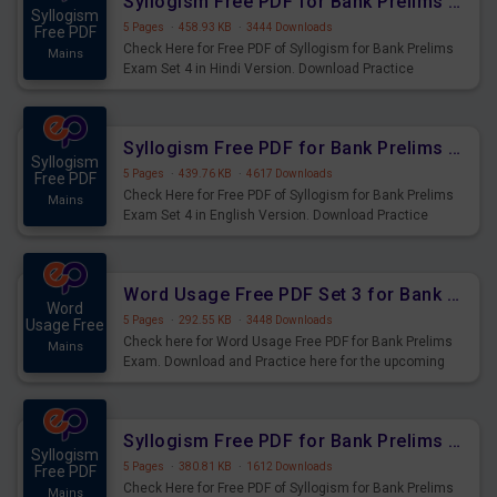
Syllogism Free PDF for Bank Prelims Exam Set 4 Hindi Version
Syllogism
5 Pages
·
458.93 KB
·
3444 Downloads
Free PDF
Check Here for Free PDF of Syllogism for Bank Prelims
Mains
Exam Set 4 in Hindi Version. Download Practice
Syllogism Questions for Upcoming Exams.
Syllogism Free PDF for Bank Prelims Exam Set 4 English Version
Syllogism
5 Pages
·
439.76 KB
·
4617 Downloads
Free PDF
Check Here for Free PDF of Syllogism for Bank Prelims
Mains
Exam Set 4 in English Version. Download Practice
Syllogism Questions for Upcoming Exams.
Word Usage Free PDF Set 3 for Bank Prelims Exam
Word
5 Pages
·
292.55 KB
·
3448 Downloads
Usage Free
Check here for Word Usage Free PDF for Bank Prelims
Mains
Exam. Download and Practice here for the upcoming
Prelims Exam.
Syllogism Free PDF for Bank Prelims Exam Set 3 Hindi Version
Syllogism
5 Pages
·
380.81 KB
·
1612 Downloads
Free PDF
Check Here for Free PDF of Syllogism for Bank Prelims
Mains