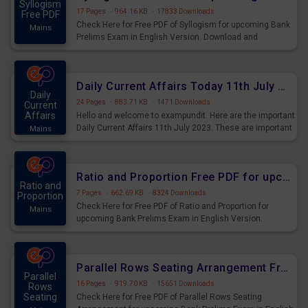
Syllogism
17 Pages
·
964.16 KB
·
17833 Downloads
Free PDF
Check Here for Free PDF of Syllogism for upcoming Bank
Mains
Prelims Exam in English Version. Download and
Practice Syllogism Questions for Upcoming Exams.
Daily Current Affairs Today 11th July 2023 PDF Download
Daily
24 Pages
·
883.71 KB
·
1471 Downloads
Current
Affairs
Hello and welcome to exampundit. Here are the important
Daily Current Affairs 11th July 2023. These are important
Mains
for the upcoming 2023 Exams. Candidates who were
preparing for the examination can use these current
affairs and also you can download the same as PDF.
Ratio and Proportion Free PDF for upcoming Prelims Exams
Ratio and
7 Pages
·
662.69 KB
·
8324 Downloads
Proportion
Check Here for Free PDF of Ratio and Proportion for
Mains
upcoming Bank Prelims Exam in English Version.
Download and Practice Ratio and Proportion Questions
for Upcoming Exams.
Parallel Rows Seating Arrangement Free PDF for upcoming Prelims Exams
Parallel
16 Pages
·
919.70 KB
·
15651 Downloads
Rows
Seating
Check Here for Free PDF of Parallel Rows Seating