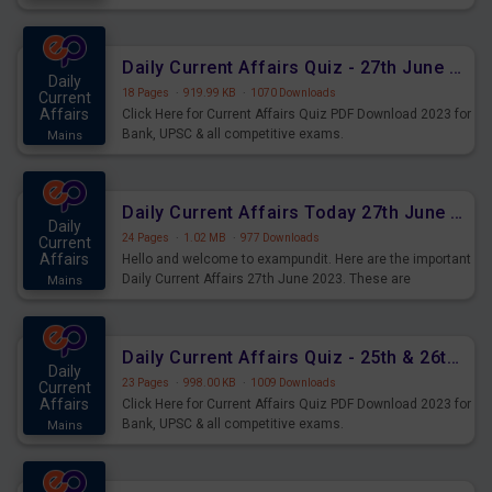
important for the upcoming 2023 Exams. Candidates who
were preparing for the examination can use these current
affairs and also you can download the same as PDF.
Daily Current Affairs Quiz - 27th June 2023 PDF Download
Daily
18 Pages
·
919.99 KB
·
1070 Downloads
Current
Affairs
Click Here for Current Affairs Quiz PDF Download 2023 for
Bank, UPSC & all competitive exams.
Mains
Daily Current Affairs Today 27th June 2023 PDF Download
Daily
24 Pages
·
1.02 MB
·
977 Downloads
Current
Affairs
Hello and welcome to exampundit. Here are the important
Daily Current Affairs 27th June 2023. These are
Mains
important for the upcoming 2023 Exams. Candidates who
were preparing for the examination can use these current
affairs and also you can download the same as PDF.
Daily Current Affairs Quiz - 25th & 26th June 2023 PDF Download
Daily
23 Pages
·
998.00 KB
·
1009 Downloads
Current
Affairs
Click Here for Current Affairs Quiz PDF Download 2023 for
Bank, UPSC & all competitive exams.
Mains