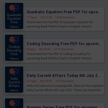
Quadratic Equation Free PDF for upcoming Prelims Exams
Quadratic
17 Pages
·
720.51 KB
·
12268 Downloads
Equation
Free
Check Here for Free PDF of Quadratic Equation for
upcoming Bank Prelims Exam in English Version.
Mains
Download and Practice Quadratic Equation Questions for
Upcoming Exams.
Coding Decoding Free PDF for upcoming Prelims Exams
Coding
8 Pages
·
682.69 KB
·
15719 Downloads
Decoding
Free
Check Here for Free PDF of Coding Decoding for
upcoming Bank Prelims Exam in English Version.
Mains
Download and Practice Coding Decoding Questions for
Upcoming Exams.
Daily Current Affairs Today 6th July 2023 PDF Download
Daily
25 Pages
·
863.49 KB
·
1319 Downloads
Current
Affairs
Hello and welcome to exampundit. Here are the important
Daily Current Affairs 6th July 2023. These are important
Mains
for the upcoming 2023 Exams. Candidates who were
preparing for the examination can use these current
affairs and also you can download the same as PDF.
Number Series Free PDF for upcoming Prelims Exams