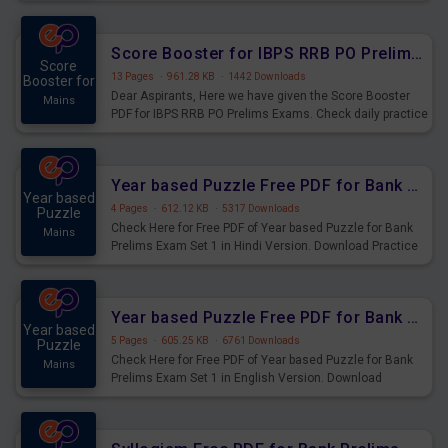
Score Booster for IBPS RRB PO Prelims Exams Day 6
Score
13 Pages
·
961.28 KB
·
1442 Downloads
Booster for
Dear Aspirants, Here we have given the Score Booster
Mains
PDF for IBPS RRB PO Prelims Exams. Check daily practice
exercise question score booster for upcoming IBPS RRB
PO prelims exams.
Year based Puzzle Free PDF for Bank Prelims Exam Set 1 Hindi Version
Year based
4 Pages
·
612.12 KB
·
5317 Downloads
Puzzle
Check Here for Free PDF of Year based Puzzle for Bank
Mains
Prelims Exam Set 1 in Hindi Version. Download Practice
Year based Puzzle Questions for Upcoming Exams.
Year based Puzzle Free PDF for Bank Prelims Exam Set 1 English Version
Year based
5 Pages
·
605.25 KB
·
6761 Downloads
Puzzle
Check Here for Free PDF of Year based Puzzle for Bank
Mains
Prelims Exam Set 1 in English Version. Download
Practice Year based Puzzle Questions for Upcoming
Exams.