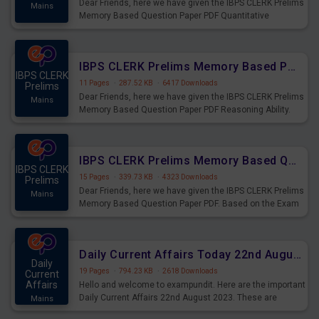
Dear Friends, here we have given the IBPS CLERK Prelims
Mains
Memory Based Question Paper PDF Quantitative
Aptitude. Based on the Exam held on 26th Aug 2023
IBPS CLERK Prelims Memory Based Paper PDF Held on 26th August 2023 - Reasoning Ability
IBPS CLERK
11 Pages
·
287.52 KB
·
6417 Downloads
Prelims
Dear Friends, here we have given the IBPS CLERK Prelims
Mains
Memory Based Question Paper PDF Reasoning Ability.
Based on the Exam held on 26th Aug 2023
IBPS CLERK Prelims Memory Based Questions Paper PDF for 26th August 2023
IBPS CLERK
15 Pages
·
339.73 KB
·
4323 Downloads
Prelims
Dear Friends, here we have given the IBPS CLERK Prelims
Mains
Memory Based Question Paper PDF. Based on the Exam
held on 26th Aug 2023
Daily Current Affairs Today 22nd August 2023 PDF
Daily
19 Pages
·
794.23 KB
·
2618 Downloads
Current
Affairs
Hello and welcome to exampundit. Here are the important
Daily Current Affairs 22nd August 2023. These are
Mains
important for the upcoming 2023 Exams. Candidates who