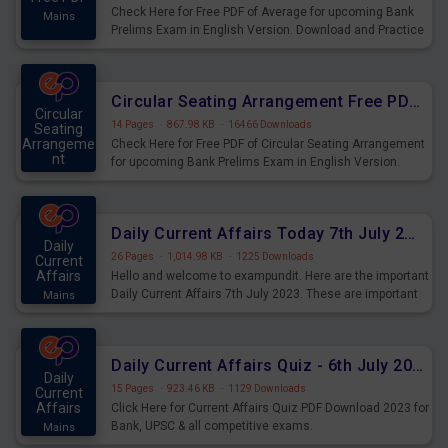
Check Here for Free PDF of Average for upcoming Bank
Mains
Prelims Exam in English Version. Download and Practice
Average Questions for Upcoming Exams.
Circular Seating Arrangement Free PDF for upcoming Prelims Exams
Circular
14 Pages
·
867.98 KB
·
16466 Downloads
Seating
Arrangeme
Check Here for Free PDF of Circular Seating Arrangement
nt
for upcoming Bank Prelims Exam in English Version.
Mains
Download and Practice Circular Seating Arrangement
Questions for Upcoming Exams.
Daily Current Affairs Today 7th July 2023 PDF Download
Daily
26 Pages
·
1,014.98 KB
·
1225 Downloads
Current
Affairs
Hello and welcome to exampundit. Here are the important
Daily Current Affairs 7th July 2023. These are important
Mains
for the upcoming 2023 Exams. Candidates who were
preparing for the examination can use these current
affairs and also you can download the same as PDF.
Daily Current Affairs Quiz - 6th July 2023 PDF Download
Daily
15 Pages
·
923.46 KB
·
1129 Downloads
Current
Affairs
Click Here for Current Affairs Quiz PDF Download 2023 for
Bank, UPSC & all competitive exams.
Mains