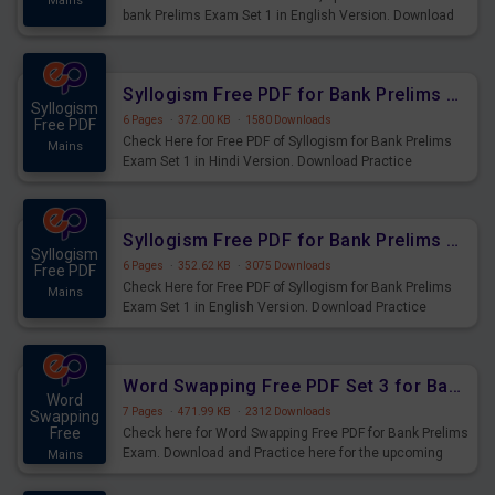
Mains
bank Prelims Exam Set 1 in English Version. Download
Practice Time, Speed and Distance Questions for
Upcoming Exams.
Syllogism Free PDF for Bank Prelims Exam Set 1 Hindi Version
Syllogism
6 Pages
·
372.00 KB
·
1580 Downloads
Free PDF
Check Here for Free PDF of Syllogism for Bank Prelims
Mains
Exam Set 1 in Hindi Version. Download Practice
Syllogism Questions for Upcoming Exams.
Syllogism Free PDF for Bank Prelims Exam Set 1 English Version
Syllogism
6 Pages
·
352.62 KB
·
3075 Downloads
Free PDF
Check Here for Free PDF of Syllogism for Bank Prelims
Mains
Exam Set 1 in English Version. Download Practice
Syllogism Questions for Upcoming Exams.
Word Swapping Free PDF Set 3 for Bank Prelims Exam
Word
7 Pages
·
471.99 KB
·
2312 Downloads
Swapping
Free
Check here for Word Swapping Free PDF for Bank Prelims
Exam. Download and Practice here for the upcoming
Mains
Prelims Exam.