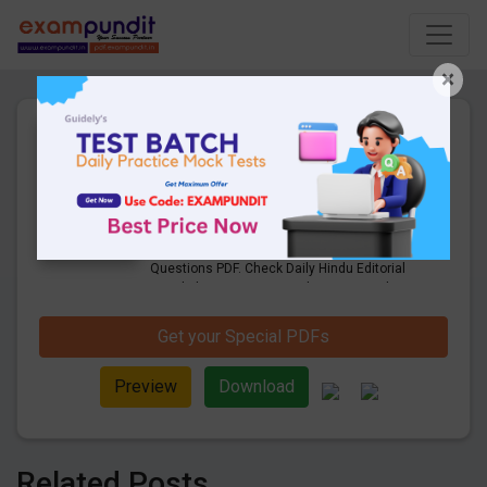
×
2nd August 2021 |Daily Hindu
Editorial & Business Line
Questions PDF Download
13 Pages
·
02-08-2021
·
660.91 KB
1444
Downloads
Get Daily Hindu Editorial & Business Line
Questions PDF. Check Daily Hindu Editorial
Vocabulary Questions and answers with
explanation pdf download.
Get your Special PDFs
Preview
Download
Related Posts