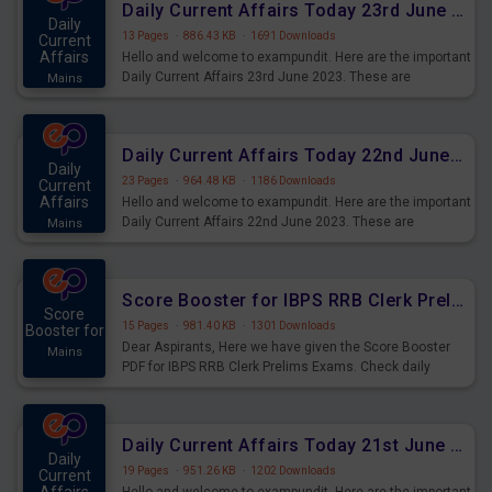
Daily Current Affairs Today 23rd June 2023 PDF Download
Daily
13 Pages
·
886.43 KB
·
1691 Downloads
Current
Affairs
Hello and welcome to exampundit. Here are the important
Daily Current Affairs 23rd June 2023. These are
Mains
important for the upcoming 2023 Exams. Candidates who
were preparing for the examination can use these current
affairs and also you can download the same as PDF.
Daily Current Affairs Today 22nd June 2023 PDF Download
Daily
23 Pages
·
964.48 KB
·
1186 Downloads
Current
Affairs
Hello and welcome to exampundit. Here are the important
Daily Current Affairs 22nd June 2023. These are
Mains
important for the upcoming 2023 Exams. Candidates who
were preparing for the examination can use these current
affairs and also you can download the same as PDF.
Score Booster for IBPS RRB Clerk Prelims Exams Day 4
Score
15 Pages
·
981.40 KB
·
1301 Downloads
Booster for
Dear Aspirants, Here we have given the Score Booster
Mains
PDF for IBPS RRB Clerk Prelims Exams. Check daily
practice exercise question score booster for upcoming
IBPS RRB Clerk prelims exams.
Daily Current Affairs Today 21st June 2023 PDF Download
Daily
19 Pages
·
951.26 KB
·
1202 Downloads
Current