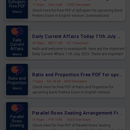
Syllogism
17 Pages
·
964.16 KB
·
17807 Downloads
Free PDF
Check Here for Free PDF of Syllogism for upcoming Bank
Mains
Prelims Exam in English Version. Download and
Practice Syllogism Questions for Upcoming Exams.
Daily Current Affairs Today 11th July 2023 PDF Download
Daily
24 Pages
·
883.71 KB
·
1471 Downloads
Current
Affairs
Hello and welcome to exampundit. Here are the important
Daily Current Affairs 11th July 2023. These are important
Mains
for the upcoming 2023 Exams. Candidates who were
preparing for the examination can use these current
affairs and also you can download the same as PDF.
Ratio and Proportion Free PDF for upcoming Prelims Exams
Ratio and
7 Pages
·
662.69 KB
·
8302 Downloads
Proportion
Check Here for Free PDF of Ratio and Proportion for
Mains
upcoming Bank Prelims Exam in English Version.
Download and Practice Ratio and Proportion Questions
for Upcoming Exams.
Parallel Rows Seating Arrangement Free PDF for upcoming Prelims Exams
Parallel
16 Pages
·
919.70 KB
·
15623 Downloads
Rows
Seating
Check Here for Free PDF of Parallel Rows Seating