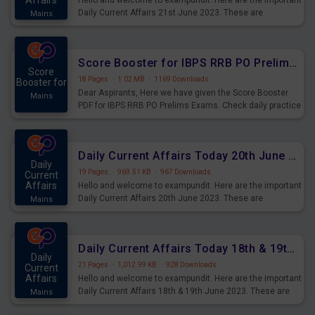
Affairs
Hello and welcome to exampundit. Here are the important
Daily Current Affairs 21st June 2023. These are
Mains
important for the upcoming 2023 Exams. Candidates who
were preparing for the examination can use these current
affairs and also you can download the same as PDF.
Score Booster for IBPS RRB PO Prelims Exams Day 5
Score
18 Pages
·
1.02 MB
·
1169 Downloads
Booster for
Dear Aspirants, Here we have given the Score Booster
Mains
PDF for IBPS RRB PO Prelims Exams. Check daily practice
exercise question score booster for upcoming IBPS RRB
PO prelims exams.
Daily Current Affairs Today 20th June 2023 PDF Download
Daily
19 Pages
·
969.51 KB
·
967 Downloads
Current
Affairs
Hello and welcome to exampundit. Here are the important
Daily Current Affairs 20th June 2023. These are
Mains
important for the upcoming 2023 Exams. Candidates who
were preparing for the examination can use these current
affairs and also you can download the same as PDF.
Daily Current Affairs Today 18th & 19th June 2023 PDF Download
Daily
21 Pages
·
1,012.99 KB
·
928 Downloads
Current
Affairs
Hello and welcome to exampundit. Here are the important
Daily Current Affairs 18th & 19th June 2023. These are
Mains
important for the upcoming 2023 Exams. Candidates who