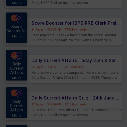
Bank, UPSC & all competitive exams.
Mains
Score Booster for IBPS RRB Clerk Prelims Exams Day 5
Score
14 Pages
·
979.87 KB
·
1700 Downloads
Booster for
Dear Aspirants, Here we have given the Score Booster
Mains
PDF for IBPS RRB Clerk Prelims Exams. Check daily
practice exercise question score booster for upcoming
IBPS RRB Clerk prelims exams.
Daily Current Affairs Today 25th & 26th June 2023 PDF Download
Daily
25 Pages
·
1.03 MB
·
1211 Downloads
Current
Affairs
Hello and welcome to exampundit. Here are the important
Daily Current Affairs 25th & 26th June 2023. These are
Mains
important for the upcoming 2023 Exams. Candidates who
were preparing for the examination can use these current
affairs and also you can download the same as PDF.
Daily Current Affairs Quiz - 24th June 2023 PDF Download
Daily
17 Pages
·
919.96 KB
·
1212 Downloads
Current
Affairs
Click Here for Current Affairs Quiz PDF Download 2023 for
Bank, UPSC & all competitive exams.
Mains