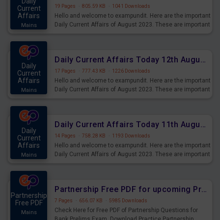
Daily
19 Pages
·
805.59 KB
·
1041 Downloads
Current
Affairs
Hello and welcome to exampundit. Here are the important
Daily Current Affairs of August 2023. These are important
Mains
for the upcoming 2023 Exams. Candidates who were
preparing for the examination can use these current
affairs and also you can download the same as PDF.
Daily Current Affairs Today 12th August 2023 PDF Download
Daily
17 Pages
·
777.43 KB
·
1226 Downloads
Current
Affairs
Hello and welcome to exampundit. Here are the important
Daily Current Affairs of August 2023. These are important
Mains
for the upcoming 2023 Exams. Candidates who were
preparing for the examination can use these current
affairs and also you can download the same as PDF.
Daily Current Affairs Today 11th August 2023 PDF Download
Daily
14 Pages
·
758.28 KB
·
1193 Downloads
Current
Affairs
Hello and welcome to exampundit. Here are the important
Daily Current Affairs of August 2023. These are important
Mains
for the upcoming 2023 Exams. Candidates who were
preparing for the examination can use these current
affairs and also you can download the same as PDF.
Partnership Free PDF for upcoming Prelims Exams
Partnership
7 Pages
·
656.07 KB
·
5985 Downloads
Free PDF
Check Here for Free PDF of Partnership Questions for
Mains
Bank Prelims Exam. Download Practice Partnership