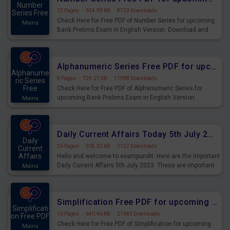
Number
12 Pages
·
634.99 KB
·
8733 Downloads
Series Free
Check Here for Free PDF of Number Series for upcoming
Mains
Bank Prelims Exam in English Version. Download and
Practice Number Series Questions for Upcoming Exams.
Alphanumeric Series Free PDF for upcoming Prelims Exams
Alphanume
8 Pages
·
729.27 KB
·
11998 Downloads
ric Series
Free
Check Here for Free PDF of Alphanumeric Series for
upcoming Bank Prelims Exam in English Version.
Mains
Download and Practice Alphanumeric Series Questions
for Upcoming Exams.
Daily Current Affairs Today 5th July 2023 PDF Download
Daily
26 Pages
·
905.32 KB
·
1122 Downloads
Current
Affairs
Hello and welcome to exampundit. Here are the important
Daily Current Affairs 5th July 2023. These are important
Mains
for the upcoming 2023 Exams. Candidates who were
preparing for the examination can use these current
affairs and also you can download the same as PDF.
Simplification Free PDF for upcoming Prelims Exams
Simplificati
10 Pages
·
640.46 KB
·
21483 Downloads
on Free PDF
Check Here for Free PDF of Simplification for upcoming
Mains