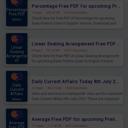
Percentage Free PDF for upcoming Prelims Exams
Percentage
7 Pages
·
650.03 KB
·
13420 Downloads
Free PDF
Check Here for Free PDF of Percentage for upcoming
Mains
Bank Prelims Exam in English Version. Download and
Practice Percentage Questions for Upcoming Exams.
Linear Seating Arrangement Free PDF for upcoming Prelims Exams
Linear
8 Pages
·
731.32 KB
·
13247 Downloads
Seating
Arrangeme
Check Here for Free PDF of Linear Seating Arrangement
nt
for upcoming Bank Prelims Exam in English Version.
Mains
Download and Practice Linear Seating Arrangement
Questions for Upcoming Exams.
Daily Current Affairs Today 8th July 2023 PDF Download
Daily
24 Pages
·
863.70 KB
·
1294 Downloads
Current
Affairs
Hello and welcome to exampundit. Here are the important
Daily Current Affairs 8th July 2023. These are important
Mains
for the upcoming 2023 Exams. Candidates who were
preparing for the examination can use these current
affairs and also you can download the same as PDF.
Average Free PDF for upcoming Prelims Exams
Average
11 Pages
·
711.69 KB
·
6491 Downloads
Free PDF