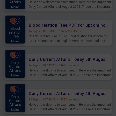
Affairs
Hello and welcome to exampundit. Here are the important
Daily Current Affairs of August 2023. These are important
Mains
for the upcoming 2023 Exams. Candidates who were
preparing for the examination can use these current
affairs and also you can download the same as PDF.
Blood relation Free PDF for upcoming Prelims Exams
Blood
14 Pages
·
806.23 KB
·
17686 Downloads
relation
Free
Check Here for Free PDF of Blood relation for upcoming
Bank Prelims Exam in English Version. Download and
Mains
Practice Blood relation Questions for Upcoming Exams.
Daily Current Affairs Today 5th August 2023 PDF Download
Daily
24 Pages
·
840.42 KB
·
1167 Downloads
Current
Affairs
Hello and welcome to exampundit. Here are the important
Daily Current Affairs of August 2023. These are important
Mains
for the upcoming 2023 Exams. Candidates who were
preparing for the examination can use these current
affairs and also you can download the same as PDF.
Daily Current Affairs Today 4th August 2023 PDF Download
Daily
20 Pages
·
807.29 KB
·
1272 Downloads
Current
Affairs
Hello and welcome to exampundit. Here are the important
Daily Current Affairs of August 2023. These are important
Mains
for the upcoming 2023 Exams. Candidates who were