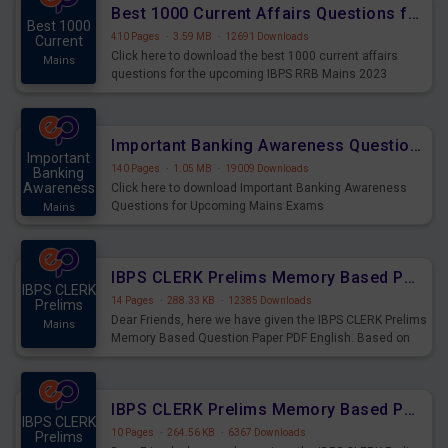
Best 1000 Current Affairs Questions for IBPS RRB Mains 2023
Best 1000
410 Pages
·
3.59 MB
·
12691 Downloads
Current
Click here to download the best 1000 current affairs
Mains
questions for the upcoming IBPS RRB Mains 2023
Important Banking Awareness Questions for Upcoming Mains Exams
Important
140 Pages
·
1.05 MB
·
19009 Downloads
Banking
Awareness
Click here to download Important Banking Awareness
Questions for Upcoming Mains Exams
Mains
IBPS CLERK Prelims Memory Based Paper PDF Held on 26th August 2023 - English
IBPS CLERK
14 Pages
·
288.33 KB
·
12385 Downloads
Prelims
Dear Friends, here we have given the IBPS CLERK Prelims
Mains
Memory Based Question Paper PDF English. Based on
the Exam held on 26th Aug 2023
IBPS CLERK Prelims Memory Based Paper PDF Held on 26th August 2023 - Quantitative Aptitude
IBPS CLERK
10 Pages
·
264.56 KB
·
6367 Downloads
Prelims