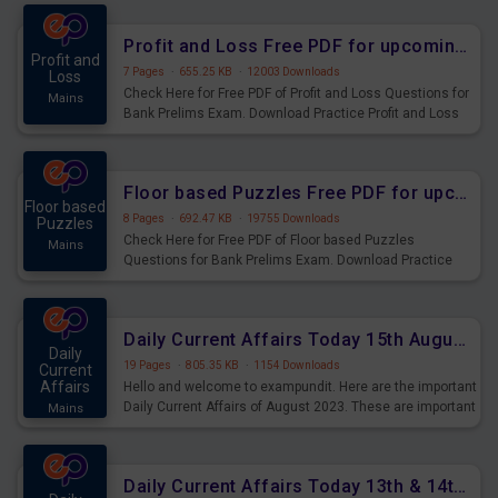
were preparing for the examination can use these current
affairs and also you can download the same as PDF.
Profit and Loss Free PDF for upcoming Prelims Exams
Profit and
7 Pages
·
655.25 KB
·
12003 Downloads
Loss
Check Here for Free PDF of Profit and Loss Questions for
Mains
Bank Prelims Exam. Download Practice Profit and Loss
Questions for Upcoming Exams.
Floor based Puzzles Free PDF for upcoming Prelims Exams
Floor based
8 Pages
·
692.47 KB
·
19755 Downloads
Puzzles
Check Here for Free PDF of Floor based Puzzles
Mains
Questions for Bank Prelims Exam. Download Practice
Floor based Puzzles Questions for Upcoming Exams.
Daily Current Affairs Today 15th August 2023 PDF Download
Daily
19 Pages
·
805.35 KB
·
1154 Downloads
Current
Affairs
Hello and welcome to exampundit. Here are the important
Daily Current Affairs of August 2023. These are important
Mains
for the upcoming 2023 Exams. Candidates who were
preparing for the examination can use these current
affairs and also you can download the same as PDF.
Daily Current Affairs Today 13th & 14th August 2023 PDF Download