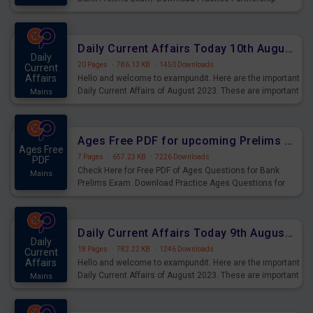
Questions for Upcoming Exams.
Daily Current Affairs Today 10th August 2023 PDF Download
Daily
20 Pages
·
786.13 KB
·
1450 Downloads
Current
Affairs
Hello and welcome to exampundit. Here are the important
Daily Current Affairs of August 2023. These are important
Mains
for the upcoming 2023 Exams. Candidates who were
preparing for the examination can use these current
affairs and also you can download the same as PDF.
Ages Free PDF for upcoming Prelims Exams
Ages Free
7 Pages
·
657.23 KB
·
7226 Downloads
PDF
Check Here for Free PDF of Ages Questions for Bank
Mains
Prelims Exam. Download Practice Ages Questions for
Upcoming Exams.
Daily Current Affairs Today 9th August 2023 PDF Download
Daily
18 Pages
·
782.22 KB
·
1246 Downloads
Current
Affairs
Hello and welcome to exampundit. Here are the important
Daily Current Affairs of August 2023. These are important
Mains
for the upcoming 2023 Exams. Candidates who were
preparing for the examination can use these current