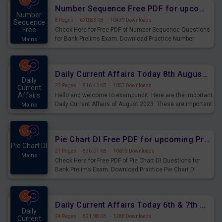
affairs and also you can download the same as PDF.
Number Sequence Free PDF for upcoming Prelims Exams
Number
8 Pages
·
630.83 KB
·
10439 Downloads
Sequence
Free
Check Here for Free PDF of Number Sequence Questions
for Bank Prelims Exam. Download Practice Number
Mains
Sequence Questions for Upcoming Exams.
Daily Current Affairs Today 8th August 2023 PDF Download
Daily
22 Pages
·
816.43 KB
·
1057 Downloads
Current
Affairs
Hello and welcome to exampundit. Here are the important
Daily Current Affairs of August 2023. These are important
Mains
for the upcoming 2023 Exams. Candidates who were
preparing for the examination can use these current
affairs and also you can download the same as PDF.
Pie Chart DI Free PDF for upcoming Prelims Exams
Pie Chart DI
21 Pages
·
836.07 KB
·
10693 Downloads
Mains
Check Here for Free PDF of Pie Chart DI Questions for
Bank Prelims Exam. Download Practice Pie Chart DI
Questions for Upcoming Exams.
Daily Current Affairs Today 6th & 7th August 2023 PDF Download
Daily
24 Pages
·
821.98 KB
·
1288 Downloads
Current