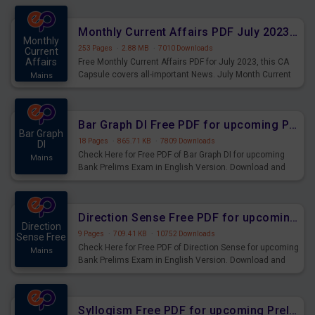
preparing for the examination can use these current
affairs and also you can download the same as PDF.
Monthly Current Affairs PDF July 2023 - PDF Download
Monthly
253 Pages
·
2.88 MB
·
7010 Downloads
Current
Affairs
Free Monthly Current Affairs PDF for July 2023, this CA
Capsule covers all-important News. July Month Current
Mains
Affairs 2023 PDF Download.
Bar Graph DI Free PDF for upcoming Prelims Exams
Bar Graph
18 Pages
·
865.71 KB
·
7809 Downloads
DI
Check Here for Free PDF of Bar Graph DI for upcoming
Mains
Bank Prelims Exam in English Version. Download and
Practice Bar Graph DI Questions for Upcoming Exams.
Direction Sense Free PDF for upcoming Prelims Exams
Direction
9 Pages
·
709.41 KB
·
10752 Downloads
Sense Free
Check Here for Free PDF of Direction Sense for upcoming
Mains
Bank Prelims Exam in English Version. Download and
Practice Direction Sense Questions for Upcoming
Exams.
Syllogism Free PDF for upcoming Prelims Exams