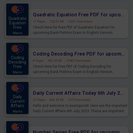
Quadratic Equation Free PDF for upcoming Prelims Exams
Quadratic
17 Pages
·
720.51 KB
·
12241 Downloads
Equation
Free
Check Here for Free PDF of Quadratic Equation for
upcoming Bank Prelims Exam in English Version.
Mains
Download and Practice Quadratic Equation Questions for
Upcoming Exams.
Coding Decoding Free PDF for upcoming Prelims Exams
Coding
8 Pages
·
682.69 KB
·
15683 Downloads
Decoding
Free
Check Here for Free PDF of Coding Decoding for
upcoming Bank Prelims Exam in English Version.
Mains
Download and Practice Coding Decoding Questions for
Upcoming Exams.
Daily Current Affairs Today 6th July 2023 PDF Download
Daily
25 Pages
·
863.49 KB
·
1319 Downloads
Current
Affairs
Hello and welcome to exampundit. Here are the important
Daily Current Affairs 6th July 2023. These are important
Mains
for the upcoming 2023 Exams. Candidates who were
preparing for the examination can use these current
affairs and also you can download the same as PDF.
Number Series Free PDF for upcoming Prelims Exams