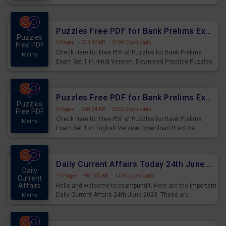
Practice Time and Work Questions for Upcoming Exams.
Puzzles Free PDF for Bank Prelims Exam Set 1 Hindi Version
Puzzles
6 Pages
·
543.42 KB
·
3199 Downloads
Free PDF
Check Here for Free PDF of Puzzles for Bank Prelims
Mains
Exam Set 1 in Hindi Version. Download Practice Puzzles
Questions for Upcoming Exams.
Puzzles Free PDF for Bank Prelims Exam Set 1 English Version
Puzzles
6 Pages
·
558.34 KB
·
5566 Downloads
Free PDF
Check Here for Free PDF of Puzzles for Bank Prelims
Mains
Exam Set 1 in English Version. Download Practice
Puzzles Questions for Upcoming Exams.
Daily Current Affairs Today 24th June 2023 PDF Download
Daily
19 Pages
·
981.02 KB
·
1495 Downloads
Current
Affairs
Hello and welcome to exampundit. Here are the important
Daily Current Affairs 24th June 2023. These are
Mains
important for the upcoming 2023 Exams. Candidates who
were preparing for the examination can use these current
affairs and also you can download the same as PDF.