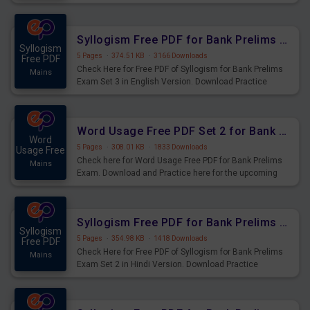
Syllogism Questions for Upcoming Exams.
Syllogism Free PDF for Bank Prelims Exam Set 3 English Version
Syllogism
5 Pages
·
374.51 KB
·
3166 Downloads
Free PDF
Check Here for Free PDF of Syllogism for Bank Prelims
Mains
Exam Set 3 in English Version. Download Practice
Syllogism Questions for Upcoming Exams.
Word Usage Free PDF Set 2 for Bank Prelims Exam
Word
5 Pages
·
308.01 KB
·
1833 Downloads
Usage Free
Check here for Word Usage Free PDF for Bank Prelims
Mains
Exam. Download and Practice here for the upcoming
Prelims Exam.
Syllogism Free PDF for Bank Prelims Exam Set 2 Hindi Version
Syllogism
5 Pages
·
354.98 KB
·
1418 Downloads
Free PDF
Check Here for Free PDF of Syllogism for Bank Prelims
Mains
Exam Set 2 in Hindi Version. Download Practice
Syllogism Questions for Upcoming Exams.