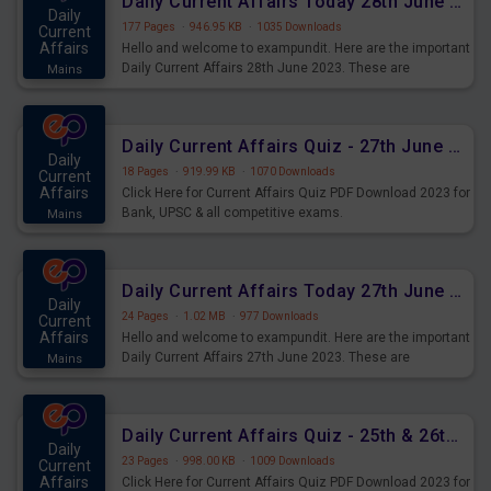
Daily Current Affairs Today 28th June 2023 PDF Download
Daily
177 Pages
·
946.95 KB
·
1035 Downloads
Current
Affairs
Hello and welcome to exampundit. Here are the important
Daily Current Affairs 28th June 2023. These are
Mains
important for the upcoming 2023 Exams. Candidates who
were preparing for the examination can use these current
affairs and also you can download the same as PDF.
Daily Current Affairs Quiz - 27th June 2023 PDF Download
Daily
18 Pages
·
919.99 KB
·
1070 Downloads
Current
Affairs
Click Here for Current Affairs Quiz PDF Download 2023 for
Bank, UPSC & all competitive exams.
Mains
Daily Current Affairs Today 27th June 2023 PDF Download
Daily
24 Pages
·
1.02 MB
·
977 Downloads
Current
Affairs
Hello and welcome to exampundit. Here are the important
Daily Current Affairs 27th June 2023. These are
Mains
important for the upcoming 2023 Exams. Candidates who
were preparing for the examination can use these current
affairs and also you can download the same as PDF.
Daily Current Affairs Quiz - 25th & 26th June 2023 PDF Download
Daily
23 Pages
·
998.00 KB
·
1009 Downloads
Current
Affairs
Click Here for Current Affairs Quiz PDF Download 2023 for