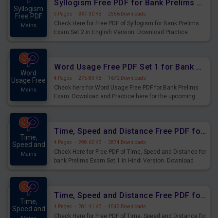
Syllogism Free PDF for Bank Prelims Exam Set 2 English Version
Syllogism
5 Pages
·
337.30 KB
·
2556 Downloads
Free PDF
Check Here for Free PDF of Syllogism for Bank Prelims
Mains
Exam Set 2 in English Version. Download Practice
Syllogism Questions for Upcoming Exams.
Word Usage Free PDF Set 1 for Bank Prelims Exam
Word
4 Pages
·
275.83 KB
·
1672 Downloads
Usage Free
Check here for Word Usage Free PDF for Bank Prelims
Mains
Exam. Download and Practice here for the upcoming
Prelims Exam.
Time, Speed and Distance Free PDF for Bank Prelims Exam Set 1 Hindi Version
Time,
4 Pages
·
298.60 KB
·
3874 Downloads
Speed and
Check Here for Free PDF of Time, Speed and Distance for
Mains
bank Prelims Exam Set 1 in Hindi Version. Download
Practice Time, Speed and Distance Questions for
Upcoming Exams.
Time, Speed and Distance Free PDF for Bank Prelims Exam Set 1 English Version
Time,
4 Pages
·
281.41 KB
·
4543 Downloads
Speed and
Check Here for Free PDF of Time, Speed and Distance for