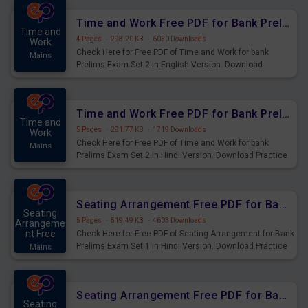
Time and Work Free PDF for Bank Prelims Exam Set 2 English Version
Time and
4 Pages
·
298.20 KB
·
6030 Downloads
Work
Check Here for Free PDF of Time and Work for bank
Mains
Prelims Exam Set 2 in English Version. Download
Practice Time and Work Questions for Upcoming Exams.
Time and Work Free PDF for Bank Prelims Exam Set 2 Hindi Version
Time and
5 Pages
·
291.77 KB
·
1719 Downloads
Work
Check Here for Free PDF of Time and Work for bank
Mains
Prelims Exam Set 2 in Hindi Version. Download Practice
Time and Work Questions for Upcoming Exams.
Seating Arrangement Free PDF for Bank Prelims Exam Set 1 Hindi Version
Seating
5 Pages
·
519.49 KB
·
4603 Downloads
Arrangeme
nt Free
Check Here for Free PDF of Seating Arrangement for Bank
Prelims Exam Set 1 in Hindi Version. Download Practice
Mains
Seating Arrangement Questions for Upcoming Exams.
Seating Arrangement Free PDF for Bank Prelims Exam Set 1 English Version
Seating