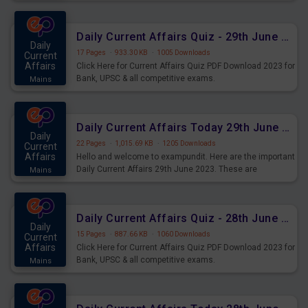
important for the upcoming 2023 Exams. Candidates who
were preparing for the examination can use these current
affairs and also you can download the same as PDF.
Daily Current Affairs Quiz - 29th June 2023 PDF Download
Daily
17 Pages
·
933.30 KB
·
1005 Downloads
Current
Affairs
Click Here for Current Affairs Quiz PDF Download 2023 for
Bank, UPSC & all competitive exams.
Mains
Daily Current Affairs Today 29th June 2023 PDF Download
Daily
22 Pages
·
1,015.69 KB
·
1205 Downloads
Current
Affairs
Hello and welcome to exampundit. Here are the important
Daily Current Affairs 29th June 2023. These are
Mains
important for the upcoming 2023 Exams. Candidates who
were preparing for the examination can use these current
affairs and also you can download the same as PDF.
Daily Current Affairs Quiz - 28th June 2023 PDF Download
Daily
15 Pages
·
887.66 KB
·
1060 Downloads
Current
Affairs
Click Here for Current Affairs Quiz PDF Download 2023 for
Bank, UPSC & all competitive exams.
Mains