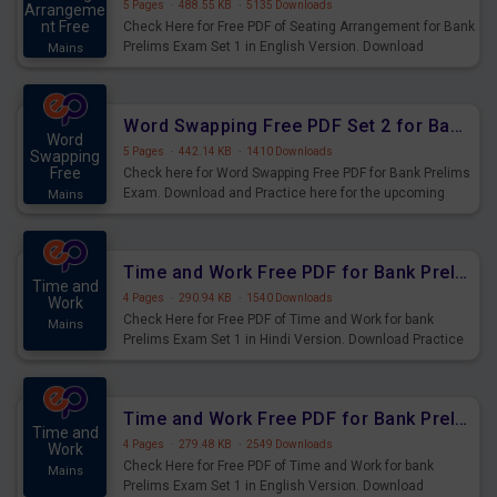
5 Pages
·
488.55 KB
·
5135 Downloads
Arrangeme
nt Free
Check Here for Free PDF of Seating Arrangement for Bank
Prelims Exam Set 1 in English Version. Download
Mains
Practice Seating Arrangement Questions for Upcoming
Exams.
Word Swapping Free PDF Set 2 for Bank Prelims Exam
Word
5 Pages
·
442.14 KB
·
1410 Downloads
Swapping
Free
Check here for Word Swapping Free PDF for Bank Prelims
Exam. Download and Practice here for the upcoming
Mains
Prelims Exam.
Time and Work Free PDF for Bank Prelims Exam Set 1 Hindi Version
Time and
4 Pages
·
290.94 KB
·
1540 Downloads
Work
Check Here for Free PDF of Time and Work for bank
Mains
Prelims Exam Set 1 in Hindi Version. Download Practice
Time and Work Questions for Upcoming Exams.
Time and Work Free PDF for Bank Prelims Exam Set 1 English Version
Time and
4 Pages
·
279.48 KB
·
2549 Downloads
Work
Check Here for Free PDF of Time and Work for bank
Mains
Prelims Exam Set 1 in English Version. Download