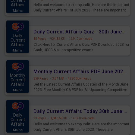
Current
Affairs
Hello and welcome to exampundit. Here are the important
Daily Current Affairs 1st July 2023. These are important
Mains
for the upcoming 2023 Exams. Candidates who were
preparing for the examination can use these current
affairs and also you can download the same as PDF.
Daily Current Affairs Quiz - 30th June 2023 PDF Download
Daily
15 Pages
·
924.82 KB
·
1224 Downloads
Current
Affairs
Click Here for Current Affairs Quiz PDF Download 2023 for
Bank, UPSC & all competitive exams.
Mains
Monthly Current Affairs PDF June 2023 - PDF Download
Monthly
359 Pages
·
3.84 MB
·
4250 Downloads
Current
Affairs
Get the Latest Current Affairs Updates of the Month June
2023. Free Monthly CA PDF for All Upcoming Competitive
Mains
Exams.
Daily Current Affairs Today 30th June 2023 PDF Download
Daily
23 Pages
·
1,016.59 KB
·
1452 Downloads
Current
Affairs
Hello and welcome to exampundit. Here are the important
Daily Current Affairs 30th June 2023. These are
Mains