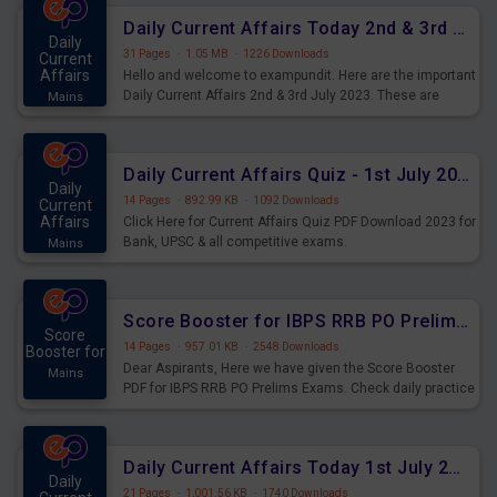
Daily Current Affairs Today 2nd & 3rd July 2023 PDF Download
Daily
31 Pages
·
1.05 MB
·
1226 Downloads
Current
Affairs
Hello and welcome to exampundit. Here are the important
Daily Current Affairs 2nd & 3rd July 2023. These are
Mains
important for the upcoming 2023 Exams. Candidates who
were preparing for the examination can use these current
affairs and also you can download the same as PDF.
Daily Current Affairs Quiz - 1st July 2023 PDF Download
Daily
14 Pages
·
892.99 KB
·
1092 Downloads
Current
Affairs
Click Here for Current Affairs Quiz PDF Download 2023 for
Bank, UPSC & all competitive exams.
Mains
Score Booster for IBPS RRB PO Prelims Exams Day 7
Score
14 Pages
·
957.01 KB
·
2548 Downloads
Booster for
Dear Aspirants, Here we have given the Score Booster
Mains
PDF for IBPS RRB PO Prelims Exams. Check daily practice
exercise question score booster for upcoming IBPS RRB
PO prelims exams.
Daily Current Affairs Today 1st July 2023 PDF Download
Daily
21 Pages
·
1,001.56 KB
·
1740 Downloads