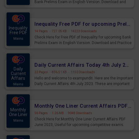
Bank Prelims Exam in English Version. Download and
Practice Simplification Questions for Upcoming Exams.
Inequality Free PDF for upcoming Prelims Exams
Inequality
14 Pages
·
727.05 KB
·
14223 Downloads
Free PDF
Check Here for Free PDF of Inequality for upcoming Bank
Mains
Prelims Exam in English Version. Download and Practice
Inequality Questions for Upcoming Exams.
Daily Current Affairs Today 4th July 2023 PDF Download
Daily
22 Pages
·
836.51 KB
·
1150 Downloads
Current
Affairs
Hello and welcome to exampundit. Here are the important
Daily Current Affairs 4th July 2023. These are important
Mains
for the upcoming 2023 Exams. Candidates who were
preparing for the examination can use these current
affairs and also you can download the same as PDF.
Monthly One Liner Current Affairs PDF June 2023
Monthly
56 Pages
·
1.26 MB
·
9048 Downloads
One Liner
Check Here for Monthly One Liner Current Affairs PDF
Mains
June 2023, Useful for upcoming competitive exams.
Complete Current Revision PDF.