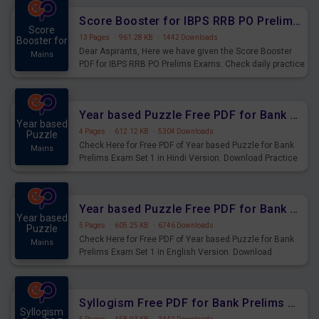
Score Booster for IBPS RRB PO Prelims Exams Day 6
Score
13 Pages
·
961.28 KB
·
1442 Downloads
Booster for
Dear Aspirants, Here we have given the Score Booster
Mains
PDF for IBPS RRB PO Prelims Exams. Check daily practice
exercise question score booster for upcoming IBPS RRB
PO prelims exams.
Year based Puzzle Free PDF for Bank Prelims Exam Set 1 Hindi Version
Year based
4 Pages
·
612.12 KB
·
5304 Downloads
Puzzle
Check Here for Free PDF of Year based Puzzle for Bank
Mains
Prelims Exam Set 1 in Hindi Version. Download Practice
Year based Puzzle Questions for Upcoming Exams.
Year based Puzzle Free PDF for Bank Prelims Exam Set 1 English Version
Year based
5 Pages
·
605.25 KB
·
6746 Downloads
Puzzle
Check Here for Free PDF of Year based Puzzle for Bank
Mains
Prelims Exam Set 1 in English Version. Download
Practice Year based Puzzle Questions for Upcoming
Exams.
Syllogism Free PDF for Bank Prelims Exam Set 4 Hindi Version
Syllogism