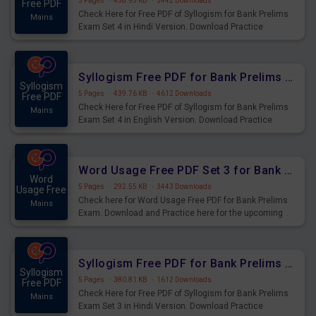
5 Pages
·
458.93 KB
·
3442 Downloads
Free PDF
Check Here for Free PDF of Syllogism for Bank Prelims
Mains
Exam Set 4 in Hindi Version. Download Practice
Syllogism Questions for Upcoming Exams.
Syllogism Free PDF for Bank Prelims Exam Set 4 English Version
Syllogism
5 Pages
·
439.76 KB
·
4612 Downloads
Free PDF
Check Here for Free PDF of Syllogism for Bank Prelims
Mains
Exam Set 4 in English Version. Download Practice
Syllogism Questions for Upcoming Exams.
Word Usage Free PDF Set 3 for Bank Prelims Exam
Word
5 Pages
·
292.55 KB
·
3443 Downloads
Usage Free
Check here for Word Usage Free PDF for Bank Prelims
Mains
Exam. Download and Practice here for the upcoming
Prelims Exam.
Syllogism Free PDF for Bank Prelims Exam Set 3 Hindi Version
Syllogism
5 Pages
·
380.81 KB
·
1612 Downloads
Free PDF
Check Here for Free PDF of Syllogism for Bank Prelims
Mains
Exam Set 3 in Hindi Version. Download Practice