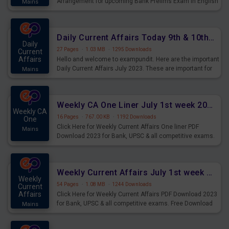
Arrangement for upcoming Bank Prelims Exam in English
Mains
Version. Download and Practice Parallel Rows Seating
Arrangement Questions for Upcoming Exams.
Daily Current Affairs Today 9th & 10th July 2023 PDF Download
Daily
27 Pages
·
1.03 MB
·
1295 Downloads
Current
Affairs
Hello and welcome to exampundit. Here are the important
Daily Current Affairs July 2023. These are important for
Mains
the upcoming 2023 Exams. Candidates who were
preparing for the examination can use these current
affairs and also you can download the same as PDF.
Weekly CA One Liner July 1st week 2023 PDF Download
Weekly CA
16 Pages
·
767.00 KB
·
1192 Downloads
One
Click Here for Weekly Current Affairs One liner PDF
Mains
Download 2023 for Bank, UPSC & all competitive exams.
Weekly Current Affairs July 1st week 2023 PDF Download
Weekly
54 Pages
·
1.08 MB
·
1244 Downloads
Current
Affairs
Click Here for Weekly Current Affairs PDF Download 2023
for Bank, UPSC & all competitive exams. Free Download
Mains
last & this Week CA Magazine/ Capsule.