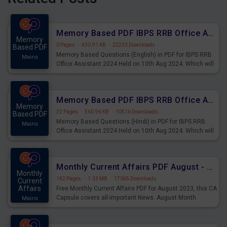
Memory Based PDF IBPS RRB Office Assistant 2024 Held on 10th Aug 2024 (English)
Memory
0 Pages
·
430.91 KB
·
22233 Downloads
Based PDF
Memory Based Questions (English) in PDF for IBPS RRB
Mains
Office Assistant 2024 Held on 10th Aug 2024. Which will
be very helpful for upcoming examinations
Memory Based PDF IBPS RRB Office Assistant 2024 Held on 10th Aug 2024 (Hindi)
Memory
22 Pages
·
560.96 KB
·
10516 Downloads
Based PDF
Memory Based Questions (Hindi) in PDF for IBPS RRB
Mains
Office Assistant 2024 Held on 10th Aug 2024. Which will
be very helpful for upcoming examinations
Monthly Current Affairs PDF August - PDF Download
Monthly
142 Pages
·
1.33 MB
·
17065 Downloads
Current
Affairs
Free Monthly Current Affairs PDF for August 2023, this CA
Capsule covers all-important News. August Month
Mains
Current Affairs 2023 PDF Download.