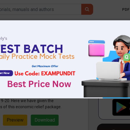
PDF 
Mobile 
 Bharat Abhiyan
Economic Relief
3.43 KB
3321 Downloads
nnounced the Atma Nirbhar Bharat
India Mission) which unveils the
ackage net worth Rs 20 lakh crore or
19-20. Here we have given the
 of this economic relief package.
Preview
Download