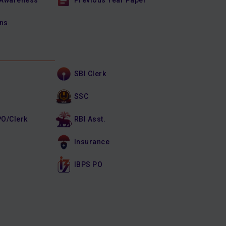
 Awareness
Previous Year Paper
ons
SBI Clerk
SSC
PO/Clerk
RBI Asst.
Insurance
IBPS PO