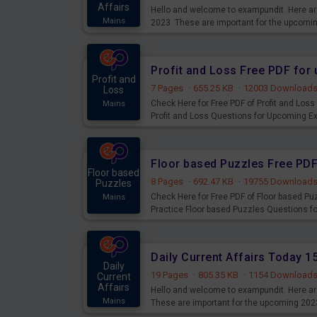
Affairs
Hello and welcome to exampundit. Here are
Mains
2023. These are important for the upcomi
examination can use these current affair
Profit and Loss Free PDF fo
Profit and
7 Pages
·
655.25 KB
·
12003 Download
Loss
Check Here for Free PDF of Profit and Los
Mains
Profit and Loss Questions for Upcoming E
Floor based Puzzles Free PD
Floor based
8 Pages
·
692.47 KB
·
19755 Download
Puzzles
Check Here for Free PDF of Floor based P
Mains
Practice Floor based Puzzles Questions 
Daily Current Affairs Today 
Daily
19 Pages
·
805.35 KB
·
1154 Download
Current
Affairs
Hello and welcome to exampundit. Here are
Mains
These are important for the upcoming 202
examination can use these current affair