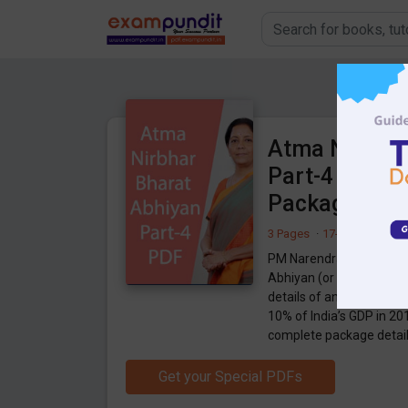
Atma Nirbhar
Part-4 PDF - 
Package
3 Pages
·
17-05-2020
·
98
PM Narendra Modi has a
Abhiyan (or Self-reliant 
details of an economic p
10% of India’s GDP in 20
complete package details
Get your Special PDFs