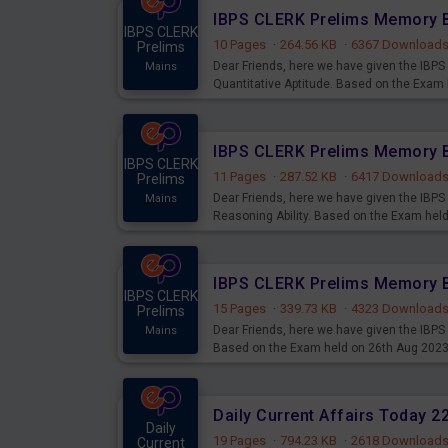
IBPS CLERK
10 Pages
·
264.56 KB
·
6367 Download
Prelims
Dear Friends, here we have given the IB
Mains
Quantitative Aptitude. Based on the Exam
IBPS CLERK
11 Pages
·
287.52 KB
·
6417 Download
Prelims
Dear Friends, here we have given the IB
Mains
Reasoning Ability. Based on the Exam hel
IBPS CLERK
15 Pages
·
339.73 KB
·
4323 Download
Prelims
Dear Friends, here we have given the IBP
Mains
Based on the Exam held on 26th Aug 202
Daily Current Affairs Today 
Daily
19 Pages
·
794.23 KB
·
2618 Download
Current