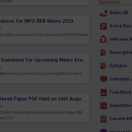
Sections
ownload.
Static GK
estions for IBPS RRB Mains 2023
Score Boo
s
ent affairs questions for the upcoming IBPS RRB Mains
Interview 
Descriptiv
Important Banking Awareness Questions for Upcoming Mains Exams
Syllabus
s
g Awareness Questions for Upcoming Mains Exams
Computer 
Free Mock
IBPS CLERK Prelims Memory Based Paper PDF Held on 26th August 2023 - English
Quantitativ
ds
PS CLERK Prelims Memory Based Question Paper PDF
 Aug 2023
Current Af