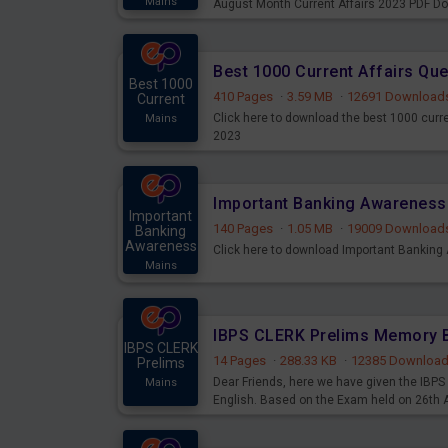
Mains
August Month Current Affairs 2023 PDF D
Best 1000 Current Affairs Qu
Best 1000
410 Pages
·
3.59 MB
·
12691 Download
Current
Click here to download the best 1000 curr
Mains
2023
Important
140 Pages
·
1.05 MB
·
19009 Download
Banking
Awareness
Click here to download Important Bankin
Mains
IBPS CLERK
14 Pages
·
288.33 KB
·
12385 Downloa
Prelims
Dear Friends, here we have given the IB
Mains
English. Based on the Exam held on 26th