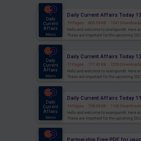
Daily Current Affairs Today 
Daily
19 Pages
·
805.59 KB
·
1041 Download
Current
Affairs
Hello and welcome to exampundit. Here are
Mains
These are important for the upcoming 202
examination can use these current affair
Daily Current Affairs Today 
Daily
17 Pages
·
777.43 KB
·
1226 Download
Current
Affairs
Hello and welcome to exampundit. Here are
Mains
These are important for the upcoming 202
examination can use these current affair
Daily Current Affairs Today 
Daily
14 Pages
·
758.28 KB
·
1193 Download
Current
Affairs
Hello and welcome to exampundit. Here are
Mains
These are important for the upcoming 202
examination can use these current affair
Partnership Free PDF for up