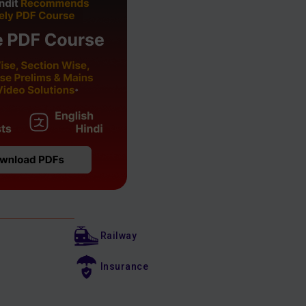
Railway
Insurance