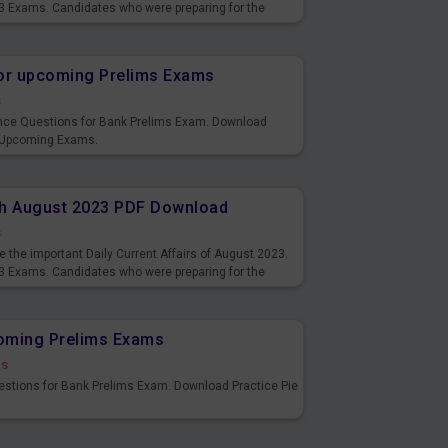
3 Exams. Candidates who were preparing for the
s and also you can download the same as PDF.
or upcoming Prelims Exams
s
nce Questions for Bank Prelims Exam. Download
 Upcoming Exams.
8th August 2023 PDF Download
s
 the important Daily Current Affairs of August 2023.
3 Exams. Candidates who were preparing for the
s and also you can download the same as PDF.
coming Prelims Exams
ds
uestions for Bank Prelims Exam. Download Practice Pie