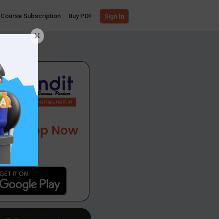
Course Subscription
Buy PDF
Sign In
×
App