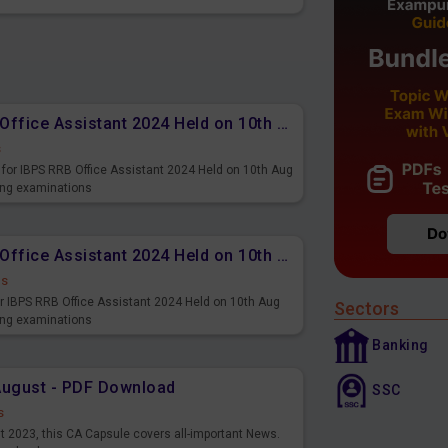
Memory Based PDF IBPS RRB Office Assistant 2024 Held on 10th Aug 2024 (English)
s
for IBPS RRB Office Assistant 2024 Held on 10th Aug
ming examinations
Memory Based PDF IBPS RRB Office Assistant 2024 Held on 10th Aug 2024 (Hindi)
ds
r IBPS RRB Office Assistant 2024 Held on 10th Aug
Sectors
ming examinations
Banking
August - PDF Download
SSC
s
st 2023, this CA Capsule covers all-important News.