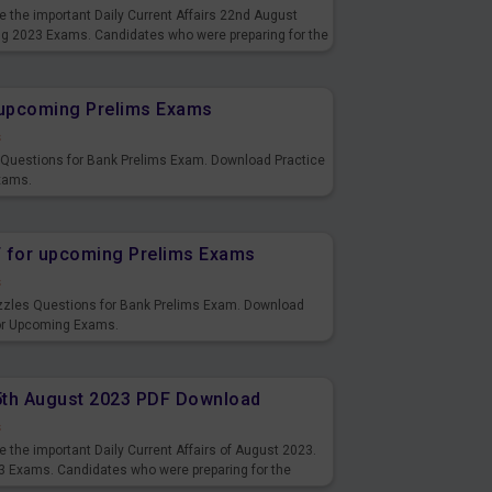
 the important Daily Current Affairs 22nd August
ng 2023 Exams. Candidates who were preparing for the
s and also you can download the same as PDF.
r upcoming Prelims Exams
s
s Questions for Bank Prelims Exam. Download Practice
xams.
F for upcoming Prelims Exams
s
uzzles Questions for Bank Prelims Exam. Download
for Upcoming Exams.
15th August 2023 PDF Download
s
 the important Daily Current Affairs of August 2023.
3 Exams. Candidates who were preparing for the
s and also you can download the same as PDF.