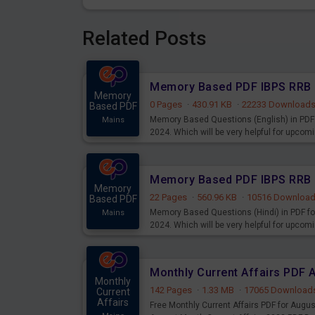
Related Posts
Memory
0 Pages
·
430.91 KB
·
22233 Download
Based PDF
Memory Based Questions (English) in PDF 
Mains
2024. Which will be very helpful for upco
Memory
22 Pages
·
560.96 KB
·
10516 Downloa
Based PDF
Memory Based Questions (Hindi) in PDF fo
Mains
2024. Which will be very helpful for upco
Monthly Current Affairs PDF 
Monthly
142 Pages
·
1.33 MB
·
17065 Download
Current
Affairs
Free Monthly Current Affairs PDF for Augu