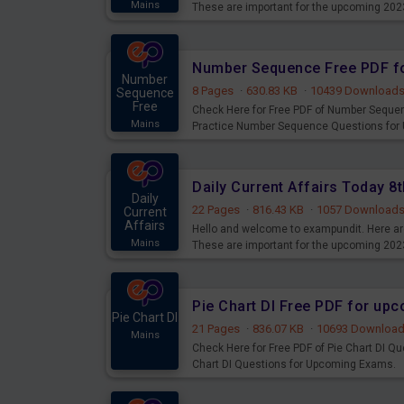
Mains
These are important for the upcoming 202
examination can use these current affair
Number Sequence Free PDF f
Number
8 Pages
·
630.83 KB
·
10439 Download
Sequence
Free
Check Here for Free PDF of Number Seque
Mains
Practice Number Sequence Questions for
Daily Current Affairs Today 
Daily
22 Pages
·
816.43 KB
·
1057 Download
Current
Affairs
Hello and welcome to exampundit. Here are
Mains
These are important for the upcoming 202
examination can use these current affair
Pie Chart DI Free PDF for up
Pie Chart DI
21 Pages
·
836.07 KB
·
10693 Downloa
Mains
Check Here for Free PDF of Pie Chart DI Q
Chart DI Questions for Upcoming Exams.