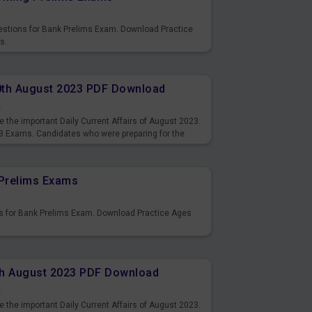
uestions for Bank Prelims Exam. Download Practice
s.
10th August 2023 PDF Download
s
 the important Daily Current Affairs of August 2023.
3 Exams. Candidates who were preparing for the
s and also you can download the same as PDF.
Prelims Exams
s for Bank Prelims Exam. Download Practice Ages
9th August 2023 PDF Download
s
 the important Daily Current Affairs of August 2023.