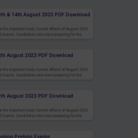
13th & 14th August 2023 PDF Download
s
 the important Daily Current Affairs of August 2023.
3 Exams. Candidates who were preparing for the
s and also you can download the same as PDF.
12th August 2023 PDF Download
s
 the important Daily Current Affairs of August 2023.
3 Exams. Candidates who were preparing for the
s and also you can download the same as PDF.
11th August 2023 PDF Download
s
 the important Daily Current Affairs of August 2023.
3 Exams. Candidates who were preparing for the
s and also you can download the same as PDF.
coming Prelims Exams