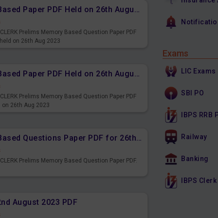
Insurance
IBPS CLERK Prelims Memory Based Paper PDF Held on 26th August 2023 - Quantitative Aptitude
s
Notificati
PS CLERK Prelims Memory Based Question Paper PDF
 held on 26th Aug 2023
Exams
LIC Exams
IBPS CLERK Prelims Memory Based Paper PDF Held on 26th August 2023 - Reasoning Ability
s
SBI PO
PS CLERK Prelims Memory Based Question Paper PDF
d on 26th Aug 2023
IBPS RRB 
Railway
IBPS CLERK Prelims Memory Based Questions Paper PDF for 26th August 2023
s
Banking
S CLERK Prelims Memory Based Question Paper PDF.
3
IBPS Clerk
22nd August 2023 PDF
s