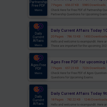
Partnership
7 Pages
·
656.07 KB
·
5985 Downloads
Free PDF
Check Here for Free PDF of Partnership Q
Mains
Partnership Questions for Upcoming Exam
Daily Current Affairs Today 
Daily
20 Pages
·
786.13 KB
·
1450 Download
Current
Affairs
Hello and welcome to exampundit. Here are
Mains
These are important for the upcoming 202
examination can use these current affair
Ages Free PDF for upcoming 
Ages Free
7 Pages
·
657.23 KB
·
7226 Downloads
PDF
Check Here for Free PDF of Ages Question
Mains
Questions for Upcoming Exams.
Daily Current Affairs Today 
Daily
18 Pages
·
782.22 KB
·
1246 Download
Current
Affairs
Hello and welcome to exampundit. Here are