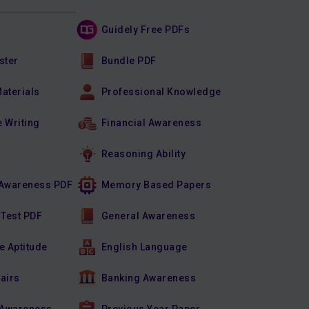
Guidely Free PDFs
ster
Bundle PDF
Materials
Professional Knowledge
e Writing
Financial Awareness
Reasoning Ability
Awareness PDF
Memory Based Papers
 Test PDF
General Awareness
e Aptitude
English Language
fairs
Banking Awareness