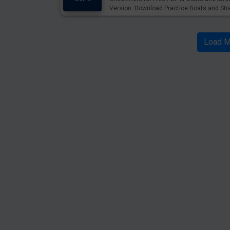
Version. Download Practice Boats and St
Load M