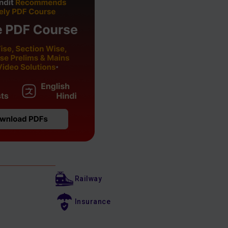
Railway
Insurance