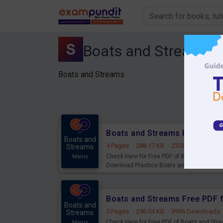
Boats and Streams
Boats and Streams
Boats and
4 Pages
·
288.17 KB
·
2328 Downloads
Streams
Check Here for Free PDF of Boats and Stre
Mains
Download Practice Boats and Streams fo
Boats and
5 Pages
·
296.04 KB
·
3996 Downloads
Streams
Check Here for Free PDF of Boats and Stre
Mains