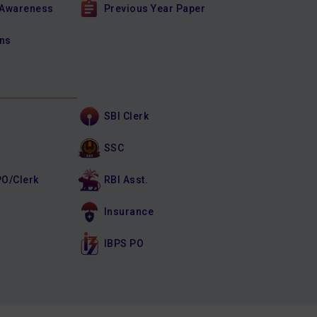
 Awareness
Previous Year Paper
ons
SBI Clerk
SSC
PO/Clerk
RBI Asst.
Insurance
IBPS PO