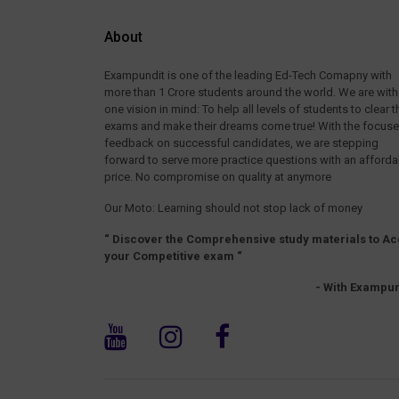
About
Exampundit is one of the leading Ed-Tech Comapny with
more than 1 Crore students around the world. We are with
one vision in mind: To help all levels of students to clear t
exams and make their dreams come true! With the focus
feedback on successful candidates, we are stepping
forward to serve more practice questions with an afforda
price. No compromise on quality at anymore
Our Moto: Learning should not stop lack of money
“ Discover the Comprehensive study materials to Ac
your Competitive exam “
- With Exampun