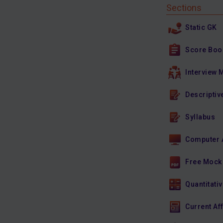
Sections
Static GK
Score Boo
Interview 
Descriptiv
Syllabus
Computer 
Free Mock
Quantitativ
Current Af