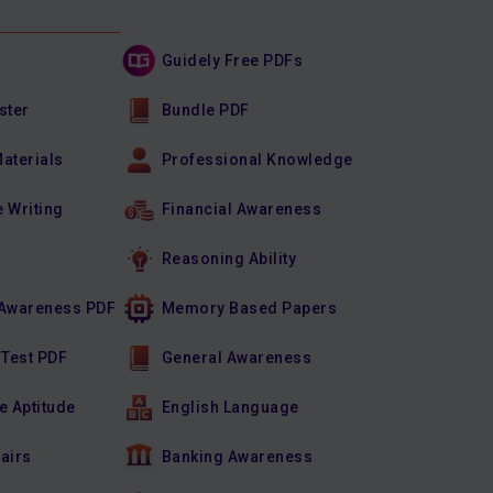
Guidely Free PDFs
ster
Bundle PDF
Materials
Professional Knowledge
e Writing
Financial Awareness
Reasoning Ability
Awareness PDF
Memory Based Papers
 Test PDF
General Awareness
e Aptitude
English Language
fairs
Banking Awareness