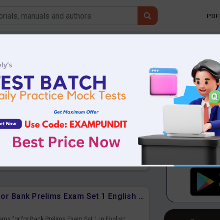
PDF 
Mobile 
Boats and Streams Free PDF for Bank Prelims Exam Set 1 Hindi Version
ams for for Bank Prelims Exam Set 1 in Hindi Version.
r Upcoming Exams.
Boats and Streams Free PDF for Bank Prelims Exam Set 1 English Version
ams for for Bank Prelims Exam Set 1 in English