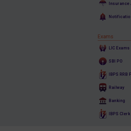
Insurance
Notificati
Exams
LIC Exams
SBI PO
IBPS RRB 
Railway
Banking
IBPS Clerk