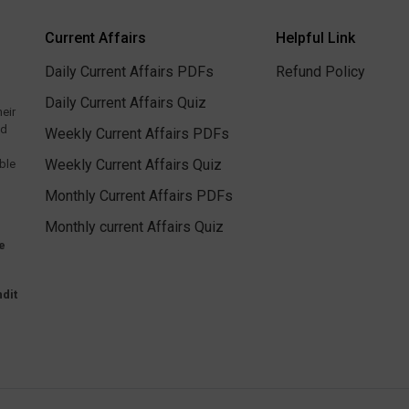
Current Affairs
Helpful Link
Daily Current Affairs PDFs
Refund Policy
Daily Current Affairs Quiz
heir
ed
Weekly Current Affairs PDFs
Weekly Current Affairs Quiz
ble
Monthly Current Affairs PDFs
Monthly current Affairs Quiz
e
dit