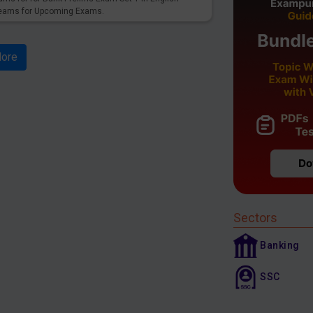
reams for Upcoming Exams.
ore
Sectors
Banking
SSC