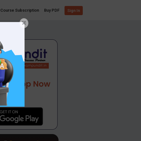
Course Subscription
Buy PDF
Sign In
×
App