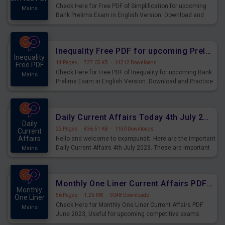
Check Here for Free PDF of Simplification for upcoming
Mains
Bank Prelims Exam in English Version. Download and
Practice Simplification Questions for Upcoming Exams.
Inequality Free PDF for upcoming Prelims Exams
Inequality
14 Pages
·
727.05 KB
·
14212 Downloads
Free PDF
Check Here for Free PDF of Inequality for upcoming Bank
Mains
Prelims Exam in English Version. Download and Practice
Inequality Questions for Upcoming Exams.
Daily Current Affairs Today 4th July 2023 PDF Download
Daily
22 Pages
·
836.51 KB
·
1150 Downloads
Current
Affairs
Hello and welcome to exampundit. Here are the important
Daily Current Affairs 4th July 2023. These are important
Mains
for the upcoming 2023 Exams. Candidates who were
preparing for the examination can use these current
affairs and also you can download the same as PDF.
Monthly One Liner Current Affairs PDF June 2023
Monthly
56 Pages
·
1.26 MB
·
9048 Downloads
One Liner
Check Here for Monthly One Liner Current Affairs PDF
Mains
June 2023, Useful for upcoming competitive exams.
Complete Current Revision PDF.