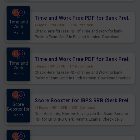
Prelims Exam.
Time and Work Free PDF for Bank Prelims Exam Set 2 English Version
Time and
4 Pages
·
298.20 KB
·
6024 Downloads
Work
Check Here for Free PDF of Time and Work for bank
Mains
Prelims Exam Set 2 in English Version. Download
Practice Time and Work Questions for Upcoming Exams.
Time and Work Free PDF for Bank Prelims Exam Set 2 Hindi Version
Time and
5 Pages
·
291.77 KB
·
1719 Downloads
Work
Check Here for Free PDF of Time and Work for bank
Mains
Prelims Exam Set 2 in Hindi Version. Download Practice
Time and Work Questions for Upcoming Exams.
Score Booster for IBPS RRB Clerk Prelims Exams Day 4
Score
15 Pages
·
981.40 KB
·
1301 Downloads
Booster for
Dear Aspirants, Here we have given the Score Booster
Mains
PDF for IBPS RRB Clerk Prelims Exams. Check daily
practice exercise question score booster for upcoming
IBPS RRB Clerk prelims exams.