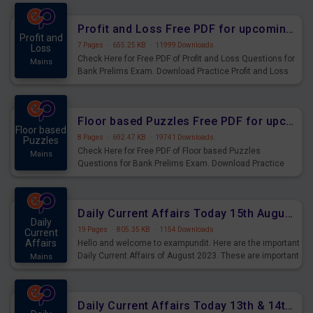
were preparing for the examination can use these current
affairs and also you can download the same as PDF.
Profit and Loss Free PDF for upcoming Prelims Exams
Profit and
7 Pages
·
655.25 KB
·
11999 Downloads
Loss
Check Here for Free PDF of Profit and Loss Questions for
Mains
Bank Prelims Exam. Download Practice Profit and Loss
Questions for Upcoming Exams.
Floor based Puzzles Free PDF for upcoming Prelims Exams
Floor based
8 Pages
·
692.47 KB
·
19741 Downloads
Puzzles
Check Here for Free PDF of Floor based Puzzles
Mains
Questions for Bank Prelims Exam. Download Practice
Floor based Puzzles Questions for Upcoming Exams.
Daily Current Affairs Today 15th August 2023 PDF Download
Daily
19 Pages
·
805.35 KB
·
1154 Downloads
Current
Affairs
Hello and welcome to exampundit. Here are the important
Daily Current Affairs of August 2023. These are important
Mains
for the upcoming 2023 Exams. Candidates who were
preparing for the examination can use these current
affairs and also you can download the same as PDF.
Daily Current Affairs Today 13th & 14th August 2023 PDF Download