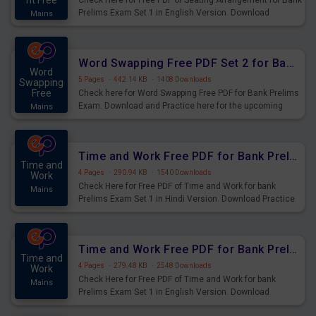
nt Free
Check Here for Free PDF of Seating Arrangement for Bank
Prelims Exam Set 1 in English Version. Download
Mains
Practice Seating Arrangement Questions for Upcoming
Exams.
Word Swapping Free PDF Set 2 for Bank Prelims Exam
Word
5 Pages
·
442.14 KB
·
1408 Downloads
Swapping
Free
Check here for Word Swapping Free PDF for Bank Prelims
Exam. Download and Practice here for the upcoming
Mains
Prelims Exam.
Time and Work Free PDF for Bank Prelims Exam Set 1 Hindi Version
Time and
4 Pages
·
290.94 KB
·
1540 Downloads
Work
Check Here for Free PDF of Time and Work for bank
Mains
Prelims Exam Set 1 in Hindi Version. Download Practice
Time and Work Questions for Upcoming Exams.
Time and Work Free PDF for Bank Prelims Exam Set 1 English Version
Time and
4 Pages
·
279.48 KB
·
2548 Downloads
Work
Check Here for Free PDF of Time and Work for bank
Mains
Prelims Exam Set 1 in English Version. Download
Practice Time and Work Questions for Upcoming Exams.