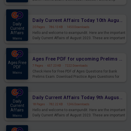
Questions for Upcoming Exams.
Daily Current Affairs Today 10th August 2023 PDF Download
Daily
20 Pages
·
786.13 KB
·
1450 Downloads
Current
Affairs
Hello and welcome to exampundit. Here are the important
Daily Current Affairs of August 2023. These are important
Mains
for the upcoming 2023 Exams. Candidates who were
preparing for the examination can use these current
affairs and also you can download the same as PDF.
Ages Free PDF for upcoming Prelims Exams
Ages Free
7 Pages
·
657.23 KB
·
7222 Downloads
PDF
Check Here for Free PDF of Ages Questions for Bank
Mains
Prelims Exam. Download Practice Ages Questions for
Upcoming Exams.
Daily Current Affairs Today 9th August 2023 PDF Download
Daily
18 Pages
·
782.22 KB
·
1246 Downloads
Current
Affairs
Hello and welcome to exampundit. Here are the important
Daily Current Affairs of August 2023. These are important
Mains
for the upcoming 2023 Exams. Candidates who were
preparing for the examination can use these current