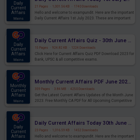
Daily
21 Pages
·
1,001.56 KB
·
1740 Downloads
Current
Affairs
Hello and welcome to exampundit. Here are the important
Daily Current Affairs 1st July 2023. These are important
Mains
for the upcoming 2023 Exams. Candidates who were
preparing for the examination can use these current
affairs and also you can download the same as PDF.
Daily Current Affairs Quiz - 30th June 2023 PDF Download
Daily
15 Pages
·
924.82 KB
·
1224 Downloads
Current
Affairs
Click Here for Current Affairs Quiz PDF Download 2023 for
Bank, UPSC & all competitive exams.
Mains
Monthly Current Affairs PDF June 2023 - PDF Download
Monthly
359 Pages
·
3.84 MB
·
4250 Downloads
Current
Affairs
Get the Latest Current Affairs Updates of the Month June
2023. Free Monthly CA PDF for All Upcoming Competitive
Mains
Exams.
Daily Current Affairs Today 30th June 2023 PDF Download
Daily
23 Pages
·
1,016.59 KB
·
1452 Downloads
Current
Affairs
Hello and welcome to exampundit. Here are the important