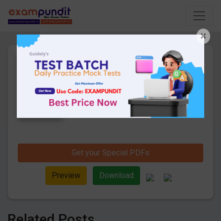
×
Daily Current Affairs 21st
December 2019 PDF
8 Pages
·
23-12-2019
·
159.34 KB
1224
Downloads
Hello and welcome to exampundit. Here
are the important Daily Current Affairs 21st
December 2019. These are important for
the upcoming 2019 Exams. Candidates
those who were preparing for the
examination can use these current affairs
Get your Special PDFs
and also you can download the same as
PDF.
Preview
Download
Related Posts