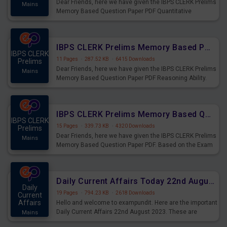
Dear Friends, here we have given the IBPS CLERK Prelims
Mains
Memory Based Question Paper PDF Quantitative
Aptitude. Based on the Exam held on 26th Aug 2023
IBPS CLERK Prelims Memory Based Paper PDF Held on 26th August 2023 - Reasoning Ability
IBPS CLERK
11 Pages
·
287.52 KB
·
6415 Downloads
Prelims
Dear Friends, here we have given the IBPS CLERK Prelims
Mains
Memory Based Question Paper PDF Reasoning Ability.
Based on the Exam held on 26th Aug 2023
IBPS CLERK Prelims Memory Based Questions Paper PDF for 26th August 2023
IBPS CLERK
15 Pages
·
339.73 KB
·
4320 Downloads
Prelims
Dear Friends, here we have given the IBPS CLERK Prelims
Mains
Memory Based Question Paper PDF. Based on the Exam
held on 26th Aug 2023
Daily Current Affairs Today 22nd August 2023 PDF
Daily
19 Pages
·
794.23 KB
·
2618 Downloads
Current
Affairs
Hello and welcome to exampundit. Here are the important
Daily Current Affairs 22nd August 2023. These are
Mains
important for the upcoming 2023 Exams. Candidates who