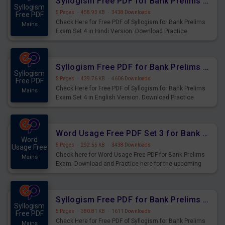
Syllogism Free PDF for Bank Prelims Exam Set 4 Hindi Version
Syllogism
5 Pages
·
458.93 KB
·
3438 Downloads
Free PDF
Check Here for Free PDF of Syllogism for Bank Prelims
Mains
Exam Set 4 in Hindi Version. Download Practice
Syllogism Questions for Upcoming Exams.
Syllogism Free PDF for Bank Prelims Exam Set 4 English Version
Syllogism
5 Pages
·
439.76 KB
·
4606 Downloads
Free PDF
Check Here for Free PDF of Syllogism for Bank Prelims
Mains
Exam Set 4 in English Version. Download Practice
Syllogism Questions for Upcoming Exams.
Word Usage Free PDF Set 3 for Bank Prelims Exam
Word
5 Pages
·
292.55 KB
·
3438 Downloads
Usage Free
Check here for Word Usage Free PDF for Bank Prelims
Mains
Exam. Download and Practice here for the upcoming
Prelims Exam.
Syllogism Free PDF for Bank Prelims Exam Set 3 Hindi Version
Syllogism
5 Pages
·
380.81 KB
·
1611 Downloads
Free PDF
Check Here for Free PDF of Syllogism for Bank Prelims
Mains