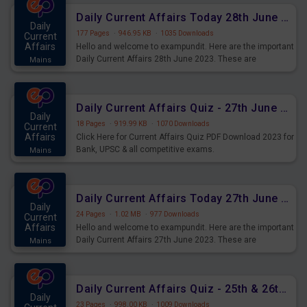
Daily Current Affairs Today 28th June 2023 PDF Download
Daily
177 Pages
·
946.95 KB
·
1035 Downloads
Current
Affairs
Hello and welcome to exampundit. Here are the important
Daily Current Affairs 28th June 2023. These are
Mains
important for the upcoming 2023 Exams. Candidates who
were preparing for the examination can use these current
affairs and also you can download the same as PDF.
Daily Current Affairs Quiz - 27th June 2023 PDF Download
Daily
18 Pages
·
919.99 KB
·
1070 Downloads
Current
Affairs
Click Here for Current Affairs Quiz PDF Download 2023 for
Bank, UPSC & all competitive exams.
Mains
Daily Current Affairs Today 27th June 2023 PDF Download
Daily
24 Pages
·
1.02 MB
·
977 Downloads
Current
Affairs
Hello and welcome to exampundit. Here are the important
Daily Current Affairs 27th June 2023. These are
Mains
important for the upcoming 2023 Exams. Candidates who
were preparing for the examination can use these current
affairs and also you can download the same as PDF.
Daily Current Affairs Quiz - 25th & 26th June 2023 PDF Download
Daily
23 Pages
·
998.00 KB
·
1009 Downloads