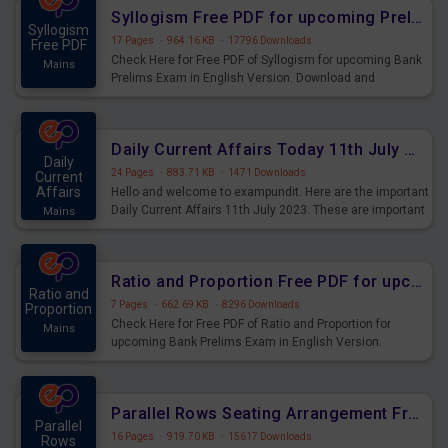
affairs and also you can download the same as PDF.
Syllogism Free PDF for upcoming Prelims Exams
Syllogism
17 Pages
·
964.16 KB
·
17796 Downloads
Free PDF
Check Here for Free PDF of Syllogism for upcoming Bank
Mains
Prelims Exam in English Version. Download and
Practice Syllogism Questions for Upcoming Exams.
Daily Current Affairs Today 11th July 2023 PDF Download
Daily
24 Pages
·
883.71 KB
·
1471 Downloads
Current
Affairs
Hello and welcome to exampundit. Here are the important
Daily Current Affairs 11th July 2023. These are important
Mains
for the upcoming 2023 Exams. Candidates who were
preparing for the examination can use these current
affairs and also you can download the same as PDF.
Ratio and Proportion Free PDF for upcoming Prelims Exams
Ratio and
7 Pages
·
662.69 KB
·
8296 Downloads
Proportion
Check Here for Free PDF of Ratio and Proportion for
Mains
upcoming Bank Prelims Exam in English Version.
Download and Practice Ratio and Proportion Questions
for Upcoming Exams.
Parallel Rows Seating Arrangement Free PDF for upcoming Prelims Exams
Parallel
16 Pages
·
919.70 KB
·
15617 Downloads
Rows