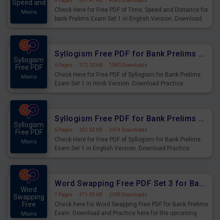
4 Pages
·
281.41 KB
·
4543 Downloads
Speed and
Check Here for Free PDF of Time, Speed and Distance for
Mains
bank Prelims Exam Set 1 in English Version. Download
Practice Time, Speed and Distance Questions for
Upcoming Exams.
Syllogism Free PDF for Bank Prelims Exam Set 1 Hindi Version
Syllogism
6 Pages
·
372.00 KB
·
1580 Downloads
Free PDF
Check Here for Free PDF of Syllogism for Bank Prelims
Mains
Exam Set 1 in Hindi Version. Download Practice
Syllogism Questions for Upcoming Exams.
Syllogism Free PDF for Bank Prelims Exam Set 1 English Version
Syllogism
6 Pages
·
352.62 KB
·
3074 Downloads
Free PDF
Check Here for Free PDF of Syllogism for Bank Prelims
Mains
Exam Set 1 in English Version. Download Practice
Syllogism Questions for Upcoming Exams.
Word Swapping Free PDF Set 3 for Bank Prelims Exam
Word
7 Pages
·
471.99 KB
·
2309 Downloads
Swapping
Free
Check here for Word Swapping Free PDF for Bank Prelims
Exam. Download and Practice here for the upcoming
Mains