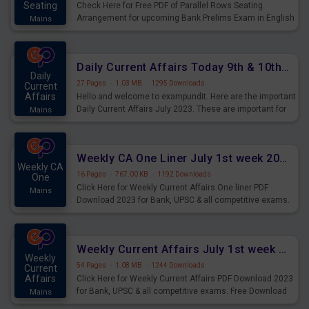
Seating
Check Here for Free PDF of Parallel Rows Seating
Arrangement for upcoming Bank Prelims Exam in English
Mains
Version. Download and Practice Parallel Rows Seating
Arrangement Questions for Upcoming Exams.
Daily Current Affairs Today 9th & 10th July 2023 PDF Download
Daily
27 Pages
·
1.03 MB
·
1295 Downloads
Current
Affairs
Hello and welcome to exampundit. Here are the important
Daily Current Affairs July 2023. These are important for
Mains
the upcoming 2023 Exams. Candidates who were
preparing for the examination can use these current
affairs and also you can download the same as PDF.
Weekly CA One Liner July 1st week 2023 PDF Download
Weekly CA
16 Pages
·
767.00 KB
·
1192 Downloads
One
Click Here for Weekly Current Affairs One liner PDF
Mains
Download 2023 for Bank, UPSC & all competitive exams.
Weekly Current Affairs July 1st week 2023 PDF Download
Weekly
54 Pages
·
1.08 MB
·
1244 Downloads
Current
Affairs
Click Here for Weekly Current Affairs PDF Download 2023
for Bank, UPSC & all competitive exams. Free Download
Mains
last & this Week CA Magazine/ Capsule.