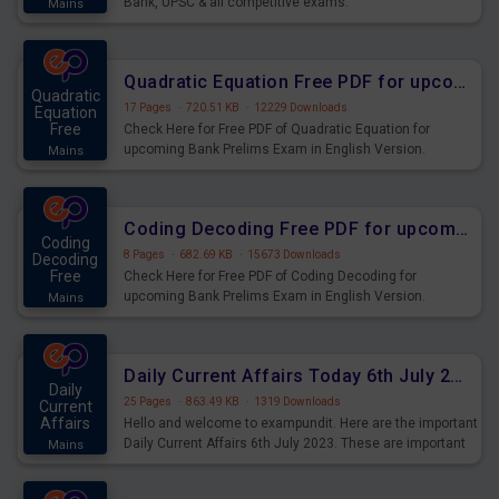
Bank, UPSC & all competitive exams.
Mains
Quadratic Equation Free PDF for upcoming Prelims Exams
Quadratic
17 Pages
·
720.51 KB
·
12229 Downloads
Equation
Free
Check Here for Free PDF of Quadratic Equation for
upcoming Bank Prelims Exam in English Version.
Mains
Download and Practice Quadratic Equation Questions for
Upcoming Exams.
Coding Decoding Free PDF for upcoming Prelims Exams
Coding
8 Pages
·
682.69 KB
·
15673 Downloads
Decoding
Free
Check Here for Free PDF of Coding Decoding for
upcoming Bank Prelims Exam in English Version.
Mains
Download and Practice Coding Decoding Questions for
Upcoming Exams.
Daily Current Affairs Today 6th July 2023 PDF Download
Daily
25 Pages
·
863.49 KB
·
1319 Downloads
Current
Affairs
Hello and welcome to exampundit. Here are the important
Daily Current Affairs 6th July 2023. These are important
Mains
for the upcoming 2023 Exams. Candidates who were
preparing for the examination can use these current