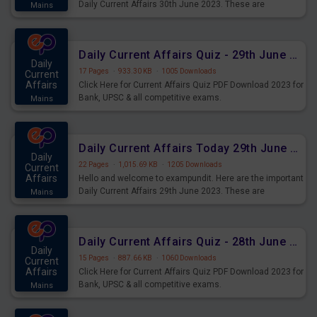
Daily Current Affairs 30th June 2023. These are
Mains
important for the upcoming 2023 Exams. Candidates who
were preparing for the examination can use these current
affairs and also you can download the same as PDF.
Daily Current Affairs Quiz - 29th June 2023 PDF Download
Daily
17 Pages
·
933.30 KB
·
1005 Downloads
Current
Affairs
Click Here for Current Affairs Quiz PDF Download 2023 for
Bank, UPSC & all competitive exams.
Mains
Daily Current Affairs Today 29th June 2023 PDF Download
Daily
22 Pages
·
1,015.69 KB
·
1205 Downloads
Current
Affairs
Hello and welcome to exampundit. Here are the important
Daily Current Affairs 29th June 2023. These are
Mains
important for the upcoming 2023 Exams. Candidates who
were preparing for the examination can use these current
affairs and also you can download the same as PDF.
Daily Current Affairs Quiz - 28th June 2023 PDF Download
Daily
15 Pages
·
887.66 KB
·
1060 Downloads
Current
Affairs
Click Here for Current Affairs Quiz PDF Download 2023 for
Bank, UPSC & all competitive exams.
Mains