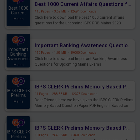
Best 1000 Current Affairs Questions for IBPS RRB Mains 2023
Best 1000
410 Pages
·
3.59 MB
·
12691 Downloads
Current
Click here to download the best 1000 current affairs
Mains
questions for the upcoming IBPS RRB Mains 2023
Important Banking Awareness Questions for Upcoming Mains Exams
Important
140 Pages
·
1.05 MB
·
19000 Downloads
Banking
Awareness
Click here to download Important Banking Awareness
Questions for Upcoming Mains Exams
Mains
IBPS CLERK Prelims Memory Based Paper PDF Held on 26th August 2023 - English
IBPS CLERK
14 Pages
·
288.33 KB
·
12373 Downloads
Prelims
Dear Friends, here we have given the IBPS CLERK Prelims
Mains
Memory Based Question Paper PDF English. Based on
the Exam held on 26th Aug 2023
IBPS CLERK Prelims Memory Based Paper PDF Held on 26th August 2023 - Quantitative Aptitude
IBPS CLERK
10 Pages
·
264.56 KB
·
6360 Downloads
Prelims