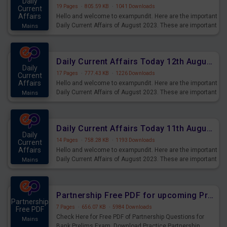
Daily
19 Pages
·
805.59 KB
·
1041 Downloads
Current
Affairs
Hello and welcome to exampundit. Here are the important
Daily Current Affairs of August 2023. These are important
Mains
for the upcoming 2023 Exams. Candidates who were
preparing for the examination can use these current
affairs and also you can download the same as PDF.
Daily Current Affairs Today 12th August 2023 PDF Download
Daily
17 Pages
·
777.43 KB
·
1226 Downloads
Current
Affairs
Hello and welcome to exampundit. Here are the important
Daily Current Affairs of August 2023. These are important
Mains
for the upcoming 2023 Exams. Candidates who were
preparing for the examination can use these current
affairs and also you can download the same as PDF.
Daily Current Affairs Today 11th August 2023 PDF Download
Daily
14 Pages
·
758.28 KB
·
1193 Downloads
Current
Affairs
Hello and welcome to exampundit. Here are the important
Daily Current Affairs of August 2023. These are important
Mains
for the upcoming 2023 Exams. Candidates who were
preparing for the examination can use these current
affairs and also you can download the same as PDF.
Partnership Free PDF for upcoming Prelims Exams
Partnership
7 Pages
·
656.07 KB
·
5984 Downloads
Free PDF
Check Here for Free PDF of Partnership Questions for
Mains
Bank Prelims Exam. Download Practice Partnership