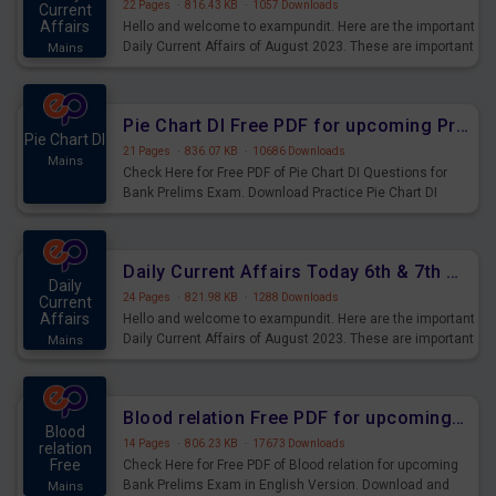
22 Pages
·
816.43 KB
·
1057 Downloads
Current
Affairs
Hello and welcome to exampundit. Here are the important
Daily Current Affairs of August 2023. These are important
Mains
for the upcoming 2023 Exams. Candidates who were
preparing for the examination can use these current
affairs and also you can download the same as PDF.
Pie Chart DI Free PDF for upcoming Prelims Exams
Pie Chart DI
21 Pages
·
836.07 KB
·
10686 Downloads
Mains
Check Here for Free PDF of Pie Chart DI Questions for
Bank Prelims Exam. Download Practice Pie Chart DI
Questions for Upcoming Exams.
Daily Current Affairs Today 6th & 7th August 2023 PDF Download
Daily
24 Pages
·
821.98 KB
·
1288 Downloads
Current
Affairs
Hello and welcome to exampundit. Here are the important
Daily Current Affairs of August 2023. These are important
Mains
for the upcoming 2023 Exams. Candidates who were
preparing for the examination can use these current
affairs and also you can download the same as PDF.
Blood relation Free PDF for upcoming Prelims Exams
Blood
14 Pages
·
806.23 KB
·
17673 Downloads
relation
Free
Check Here for Free PDF of Blood relation for upcoming
Bank Prelims Exam in English Version. Download and
Mains