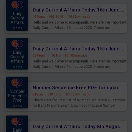
Daily Current Affairs Today 16th June 2023 PDF Download
Daily
16 Pages
·
968.10 KB
·
1094 Downloads
Current
Affairs
Hello and welcome to exampundit. Here are the important
Daily Current Affairs 16th June 2023. These are
Mains
important for the upcoming 2023 Exams. Candidates who
were preparing for the examination can use these current
affairs and also you can download the same as PDF.
Daily Current Affairs Today 15th June 2023 PDF Download
Daily
25 Pages
·
1.02 MB
·
1040 Downloads
Current
Affairs
Hello and welcome to exampundit. Here are the important
Daily Current Affairs 15th June 2023. These are
Mains
important for the upcoming 2023 Exams. Candidates who
were preparing for the examination can use these current
affairs and also you can download the same as PDF.
Number Sequence Free PDF for upcoming Prelims Exams
Number
8 Pages
·
630.83 KB
·
10435 Downloads
Sequence
Free
Check Here for Free PDF of Number Sequence Questions
for Bank Prelims Exam. Download Practice Number
Mains
Sequence Questions for Upcoming Exams.
Daily Current Affairs Today 8th August 2023 PDF Download
Daily