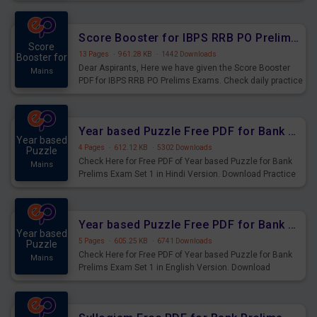
Score Booster for IBPS RRB PO Prelims Exams Day 6
Score
13 Pages
·
961.28 KB
·
1442 Downloads
Booster for
Dear Aspirants, Here we have given the Score Booster
Mains
PDF for IBPS RRB PO Prelims Exams. Check daily practice
exercise question score booster for upcoming IBPS RRB
PO prelims exams.
Year based Puzzle Free PDF for Bank Prelims Exam Set 1 Hindi Version
Year based
4 Pages
·
612.12 KB
·
5302 Downloads
Puzzle
Check Here for Free PDF of Year based Puzzle for Bank
Mains
Prelims Exam Set 1 in Hindi Version. Download Practice
Year based Puzzle Questions for Upcoming Exams.
Year based Puzzle Free PDF for Bank Prelims Exam Set 1 English Version
Year based
5 Pages
·
605.25 KB
·
6741 Downloads
Puzzle
Check Here for Free PDF of Year based Puzzle for Bank
Mains
Prelims Exam Set 1 in English Version. Download
Practice Year based Puzzle Questions for Upcoming
Exams.