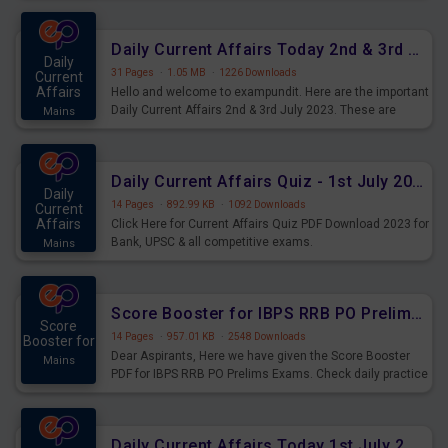
Daily Current Affairs Today 2nd & 3rd July 2023 PDF Download
Daily
31 Pages
·
1.05 MB
·
1226 Downloads
Current
Affairs
Hello and welcome to exampundit. Here are the important
Daily Current Affairs 2nd & 3rd July 2023. These are
Mains
important for the upcoming 2023 Exams. Candidates who
were preparing for the examination can use these current
affairs and also you can download the same as PDF.
Daily Current Affairs Quiz - 1st July 2023 PDF Download
Daily
14 Pages
·
892.99 KB
·
1092 Downloads
Current
Affairs
Click Here for Current Affairs Quiz PDF Download 2023 for
Bank, UPSC & all competitive exams.
Mains
Score Booster for IBPS RRB PO Prelims Exams Day 7
Score
14 Pages
·
957.01 KB
·
2548 Downloads
Booster for
Dear Aspirants, Here we have given the Score Booster
Mains
PDF for IBPS RRB PO Prelims Exams. Check daily practice
exercise question score booster for upcoming IBPS RRB
PO prelims exams.
Daily Current Affairs Today 1st July 2023 PDF Download