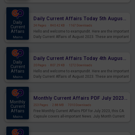
Practice Blood relation Questions for Upcoming Exams.
Daily Current Affairs Today 5th August 2023 PDF Download
Daily
24 Pages
·
840.42 KB
·
1167 Downloads
Current
Affairs
Hello and welcome to exampundit. Here are the important
Daily Current Affairs of August 2023. These are important
Mains
for the upcoming 2023 Exams. Candidates who were
preparing for the examination can use these current
affairs and also you can download the same as PDF.
Daily Current Affairs Today 4th August 2023 PDF Download
Daily
20 Pages
·
807.29 KB
·
1272 Downloads
Current
Affairs
Hello and welcome to exampundit. Here are the important
Daily Current Affairs of August 2023. These are important
Mains
for the upcoming 2023 Exams. Candidates who were
preparing for the examination can use these current
affairs and also you can download the same as PDF.
Monthly Current Affairs PDF July 2023 - PDF Download
Monthly
253 Pages
·
2.88 MB
·
7010 Downloads
Current
Affairs
Free Monthly Current Affairs PDF for July 2023, this CA
Capsule covers all-important News. July Month Current
Mains
Affairs 2023 PDF Download.