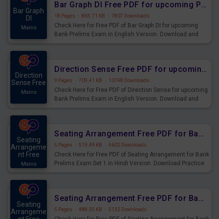
Bar Graph DI Free PDF for upcoming Prelims Exams
Bar Graph
18 Pages
·
865.71 KB
·
7807 Downloads
DI
Check Here for Free PDF of Bar Graph DI for upcoming
Mains
Bank Prelims Exam in English Version. Download and
Practice Bar Graph DI Questions for Upcoming Exams.
Direction Sense Free PDF for upcoming Prelims Exams
Direction
9 Pages
·
709.41 KB
·
10748 Downloads
Sense Free
Check Here for Free PDF of Direction Sense for upcoming
Mains
Bank Prelims Exam in English Version. Download and
Practice Direction Sense Questions for Upcoming
Exams.
Seating Arrangement Free PDF for Bank Prelims Exam Set 1 Hindi Version
Seating
5 Pages
·
519.49 KB
·
4602 Downloads
Arrangeme
nt Free
Check Here for Free PDF of Seating Arrangement for Bank
Prelims Exam Set 1 in Hindi Version. Download Practice
Mains
Seating Arrangement Questions for Upcoming Exams.
Seating Arrangement Free PDF for Bank Prelims Exam Set 1 English Version
Seating
5 Pages
·
488.55 KB
·
5132 Downloads
Arrangeme