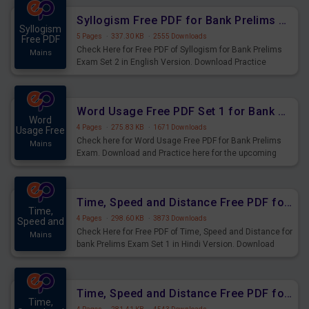
Syllogism Free PDF for Bank Prelims Exam Set 2 English Version
Syllogism
5 Pages
·
337.30 KB
·
2555 Downloads
Free PDF
Check Here for Free PDF of Syllogism for Bank Prelims
Mains
Exam Set 2 in English Version. Download Practice
Syllogism Questions for Upcoming Exams.
Word Usage Free PDF Set 1 for Bank Prelims Exam
Word
4 Pages
·
275.83 KB
·
1671 Downloads
Usage Free
Check here for Word Usage Free PDF for Bank Prelims
Mains
Exam. Download and Practice here for the upcoming
Prelims Exam.
Time, Speed and Distance Free PDF for Bank Prelims Exam Set 1 Hindi Version
Time,
4 Pages
·
298.60 KB
·
3873 Downloads
Speed and
Check Here for Free PDF of Time, Speed and Distance for
Mains
bank Prelims Exam Set 1 in Hindi Version. Download
Practice Time, Speed and Distance Questions for
Upcoming Exams.
Time, Speed and Distance Free PDF for Bank Prelims Exam Set 1 English Version
Time,