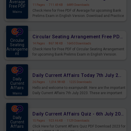
Average
11 Pages
·
711.69 KB
·
6489 Downloads
Free PDF
Check Here for Free PDF of Average for upcoming Bank
Mains
Prelims Exam in English Version. Download and Practice
Average Questions for Upcoming Exams.
Circular Seating Arrangement Free PDF for upcoming Prelims Exams
Circular
14 Pages
·
867.98 KB
·
16450 Downloads
Seating
Arrangeme
Check Here for Free PDF of Circular Seating Arrangement
nt
for upcoming Bank Prelims Exam in English Version.
Mains
Download and Practice Circular Seating Arrangement
Questions for Upcoming Exams.
Daily Current Affairs Today 7th July 2023 PDF Download
Daily
26 Pages
·
1,014.98 KB
·
1225 Downloads
Current
Affairs
Hello and welcome to exampundit. Here are the important
Daily Current Affairs 7th July 2023. These are important
Mains
for the upcoming 2023 Exams. Candidates who were
preparing for the examination can use these current
affairs and also you can download the same as PDF.
Daily Current Affairs Quiz - 6th July 2023 PDF Download
Daily
15 Pages
·
923.46 KB
·
1129 Downloads
Current
Affairs
Click Here for Current Affairs Quiz PDF Download 2023 for