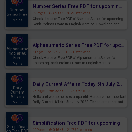
affairs and also you can download the same as PDF.
Number Series Free PDF for upcoming Prelims Exams
Number
12 Pages
·
634.99 KB
·
8729 Downloads
Series Free
Check Here for Free PDF of Number Series for upcoming
Mains
Bank Prelims Exam in English Version. Download and
Practice Number Series Questions for Upcoming Exams.
Alphanumeric Series Free PDF for upcoming Prelims Exams
Alphanume
8 Pages
·
729.27 KB
·
11994 Downloads
ric Series
Free
Check Here for Free PDF of Alphanumeric Series for
upcoming Bank Prelims Exam in English Version.
Mains
Download and Practice Alphanumeric Series Questions
for Upcoming Exams.
Daily Current Affairs Today 5th July 2023 PDF Download
Daily
26 Pages
·
905.32 KB
·
1122 Downloads
Current
Affairs
Hello and welcome to exampundit. Here are the important
Daily Current Affairs 5th July 2023. These are important
Mains
for the upcoming 2023 Exams. Candidates who were
preparing for the examination can use these current
affairs and also you can download the same as PDF.
Simplification Free PDF for upcoming Prelims Exams
Simplificati
10 Pages
·
640.46 KB
·
21476 Downloads
on Free PDF