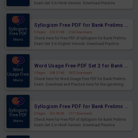
Exam Set 3 in Hindi Version. Download Practice
Syllogism Questions for Upcoming Exams.
Syllogism Free PDF for Bank Prelims Exam Set 3 English Version
Syllogism
5 Pages
·
374.51 KB
·
3164 Downloads
Free PDF
Check Here for Free PDF of Syllogism for Bank Prelims
Mains
Exam Set 3 in English Version. Download Practice
Syllogism Questions for Upcoming Exams.
Word Usage Free PDF Set 2 for Bank Prelims Exam
Word
5 Pages
·
308.01 KB
·
1832 Downloads
Usage Free
Check here for Word Usage Free PDF for Bank Prelims
Mains
Exam. Download and Practice here for the upcoming
Prelims Exam.
Syllogism Free PDF for Bank Prelims Exam Set 2 Hindi Version
Syllogism
5 Pages
·
354.98 KB
·
1417 Downloads
Free PDF
Check Here for Free PDF of Syllogism for Bank Prelims
Mains
Exam Set 2 in Hindi Version. Download Practice
Syllogism Questions for Upcoming Exams.