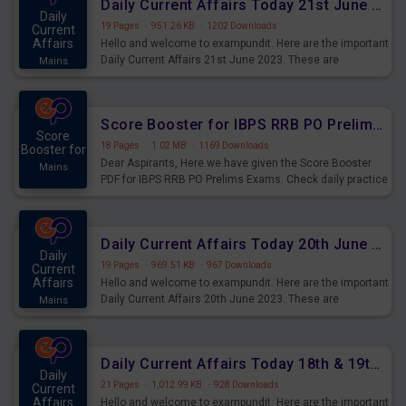
Daily Current Affairs Today 21st June 2023 PDF Download
Daily
19 Pages
·
951.26 KB
·
1202 Downloads
Current
Affairs
Hello and welcome to exampundit. Here are the important
Daily Current Affairs 21st June 2023. These are
Mains
important for the upcoming 2023 Exams. Candidates who
were preparing for the examination can use these current
affairs and also you can download the same as PDF.
Score Booster for IBPS RRB PO Prelims Exams Day 5
Score
18 Pages
·
1.02 MB
·
1169 Downloads
Booster for
Dear Aspirants, Here we have given the Score Booster
Mains
PDF for IBPS RRB PO Prelims Exams. Check daily practice
exercise question score booster for upcoming IBPS RRB
PO prelims exams.
Daily Current Affairs Today 20th June 2023 PDF Download
Daily
19 Pages
·
969.51 KB
·
967 Downloads
Current
Affairs
Hello and welcome to exampundit. Here are the important
Daily Current Affairs 20th June 2023. These are
Mains
important for the upcoming 2023 Exams. Candidates who
were preparing for the examination can use these current
affairs and also you can download the same as PDF.
Daily Current Affairs Today 18th & 19th June 2023 PDF Download
Daily
21 Pages
·
1,012.99 KB
·
928 Downloads
Current
Affairs
Hello and welcome to exampundit. Here are the important