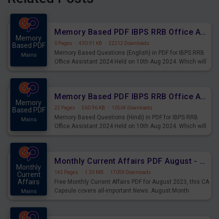
Memory Based PDF IBPS RRB Office Assistant 2024 Held on 10th Aug 2024 (English)
Memory
0 Pages
·
430.91 KB
·
22212 Downloads
Based PDF
Memory Based Questions (English) in PDF for IBPS RRB
Mains
Office Assistant 2024 Held on 10th Aug 2024. Which will
be very helpful for upcoming examinations
Memory Based PDF IBPS RRB Office Assistant 2024 Held on 10th Aug 2024 (Hindi)
Memory
22 Pages
·
560.96 KB
·
10504 Downloads
Based PDF
Memory Based Questions (Hindi) in PDF for IBPS RRB
Mains
Office Assistant 2024 Held on 10th Aug 2024. Which will
be very helpful for upcoming examinations
Monthly Current Affairs PDF August - PDF Download
Monthly
142 Pages
·
1.33 MB
·
17059 Downloads
Current
Affairs
Free Monthly Current Affairs PDF for August 2023, this CA
Capsule covers all-important News. August Month
Mains
Current Affairs 2023 PDF Download.