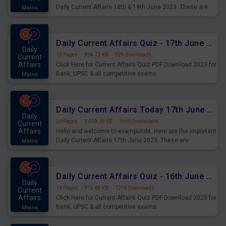
Daily Current Affairs 18th & 19th June 2023. These are
Mains
important for the upcoming 2023 Exams. Candidates who
were preparing for the examination can use these current
affairs and also you can download the same as PDF.
Daily Current Affairs Quiz - 17th June 2023 PDF Download
Daily
19 Pages
·
934.72 KB
·
929 Downloads
Current
Affairs
Click Here for Current Affairs Quiz PDF Download 2023 for
Bank, UPSC & all competitive exams.
Mains
Daily Current Affairs Today 17th June 2023 PDF Download
Daily
20 Pages
·
1,019.09 KB
·
1555 Downloads
Current
Affairs
Hello and welcome to exampundit. Here are the important
Daily Current Affairs 17th June 2023. These are
Mains
important for the upcoming 2023 Exams. Candidates who
were preparing for the examination can use these current
affairs and also you can download the same as PDF.
Daily Current Affairs Quiz - 16th June 2023 PDF Download
Daily
16 Pages
·
912.68 KB
·
1215 Downloads
Current
Affairs
Click Here for Current Affairs Quiz PDF Download 2023 for
Bank, UPSC & all competitive exams.
Mains