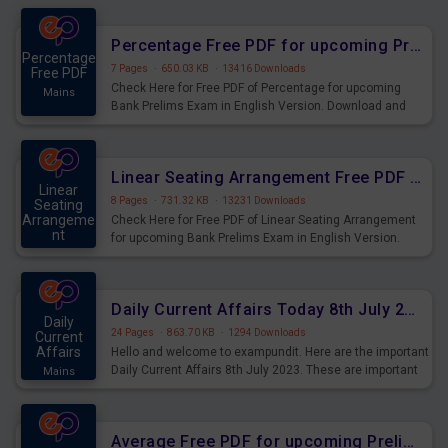
Percentage Free PDF for upcoming Prelims Exams
Percentage
7 Pages
·
650.03 KB
·
13416 Downloads
Free PDF
Check Here for Free PDF of Percentage for upcoming
Mains
Bank Prelims Exam in English Version. Download and
Practice Percentage Questions for Upcoming Exams.
Linear Seating Arrangement Free PDF for upcoming Prelims Exams
Linear
8 Pages
·
731.32 KB
·
13231 Downloads
Seating
Arrangeme
Check Here for Free PDF of Linear Seating Arrangement
nt
for upcoming Bank Prelims Exam in English Version.
Mains
Download and Practice Linear Seating Arrangement
Questions for Upcoming Exams.
Daily Current Affairs Today 8th July 2023 PDF Download
Daily
24 Pages
·
863.70 KB
·
1294 Downloads
Current
Affairs
Hello and welcome to exampundit. Here are the important
Daily Current Affairs 8th July 2023. These are important
Mains
for the upcoming 2023 Exams. Candidates who were
preparing for the examination can use these current
affairs and also you can download the same as PDF.
Average Free PDF for upcoming Prelims Exams