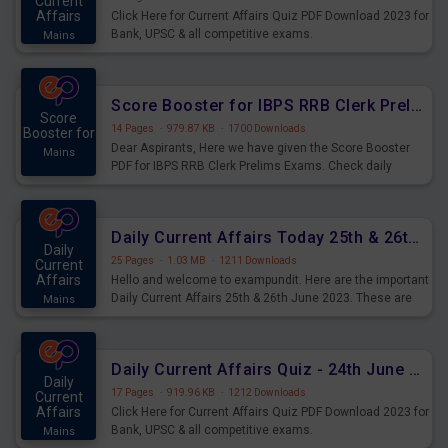
Current
Affairs
Click Here for Current Affairs Quiz PDF Download 2023 for
Bank, UPSC & all competitive exams.
Mains
Score Booster for IBPS RRB Clerk Prelims Exams Day 5
Score
14 Pages
·
979.87 KB
·
1700 Downloads
Booster for
Dear Aspirants, Here we have given the Score Booster
Mains
PDF for IBPS RRB Clerk Prelims Exams. Check daily
practice exercise question score booster for upcoming
IBPS RRB Clerk prelims exams.
Daily Current Affairs Today 25th & 26th June 2023 PDF Download
Daily
25 Pages
·
1.03 MB
·
1211 Downloads
Current
Affairs
Hello and welcome to exampundit. Here are the important
Daily Current Affairs 25th & 26th June 2023. These are
Mains
important for the upcoming 2023 Exams. Candidates who
were preparing for the examination can use these current
affairs and also you can download the same as PDF.
Daily Current Affairs Quiz - 24th June 2023 PDF Download
Daily
17 Pages
·
919.96 KB
·
1212 Downloads
Current
Affairs
Click Here for Current Affairs Quiz PDF Download 2023 for
Bank, UPSC & all competitive exams.
Mains