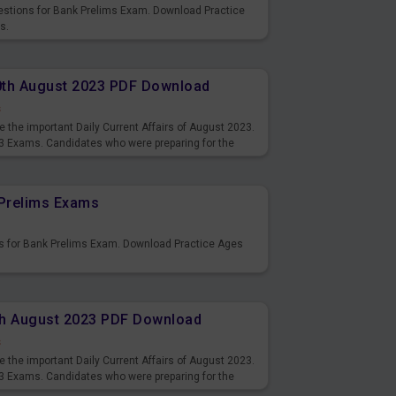
uestions for Bank Prelims Exam. Download Practice
s.
10th August 2023 PDF Download
s
 the important Daily Current Affairs of August 2023.
3 Exams. Candidates who were preparing for the
s and also you can download the same as PDF.
Prelims Exams
s for Bank Prelims Exam. Download Practice Ages
9th August 2023 PDF Download
s
 the important Daily Current Affairs of August 2023.
3 Exams. Candidates who were preparing for the
s and also you can download the same as PDF.