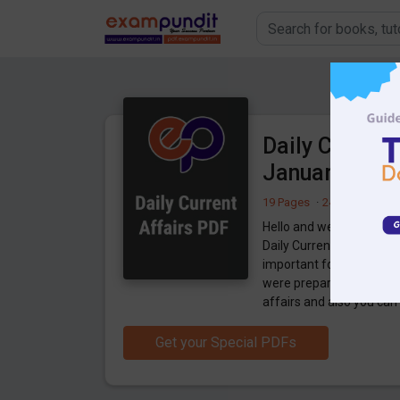
Daily Current
January 2020
19 Pages
·
24-01-2020
·
2
Hello and welcome to ex
Daily Current Affairs 23
important for the upco
were preparing for the 
affairs and also you ca
Get your Special PDFs