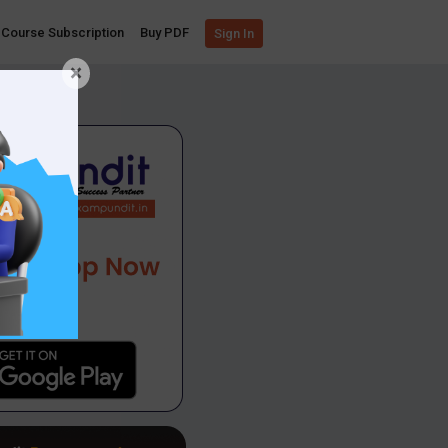
Course Subscription
Buy PDF
Sign In
×
App