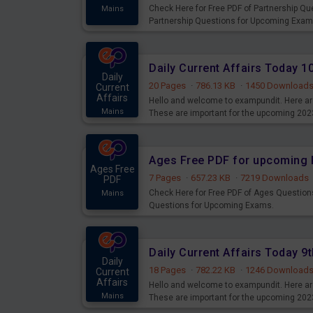
Check Here for Free PDF of Partnership Q
Mains
Partnership Questions for Upcoming Exam
Daily Current Affairs Today 
Daily
20 Pages
·
786.13 KB
·
1450 Download
Current
Affairs
Hello and welcome to exampundit. Here are
Mains
These are important for the upcoming 202
examination can use these current affair
Ages Free PDF for upcoming 
Ages Free
7 Pages
·
657.23 KB
·
7219 Downloads
PDF
Check Here for Free PDF of Ages Question
Mains
Questions for Upcoming Exams.
Daily Current Affairs Today 
Daily
18 Pages
·
782.22 KB
·
1246 Download
Current
Affairs
Hello and welcome to exampundit. Here are
Mains
These are important for the upcoming 202
examination can use these current affair