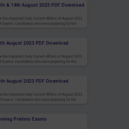
13th & 14th August 2023 PDF Download
s
 the important Daily Current Affairs of August 2023.
3 Exams. Candidates who were preparing for the
s and also you can download the same as PDF.
12th August 2023 PDF Download
s
 the important Daily Current Affairs of August 2023.
3 Exams. Candidates who were preparing for the
s and also you can download the same as PDF.
11th August 2023 PDF Download
s
 the important Daily Current Affairs of August 2023.
3 Exams. Candidates who were preparing for the
s and also you can download the same as PDF.
coming Prelims Exams