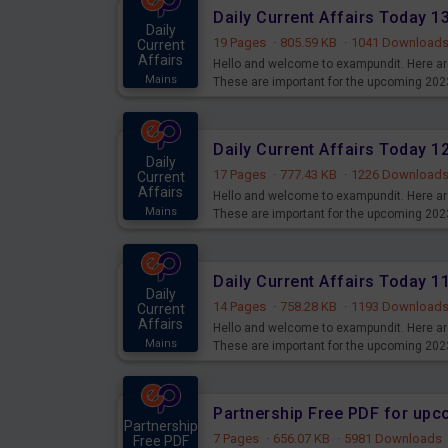
Daily Current Affairs Today 
Daily
19 Pages
·
805.59 KB
·
1041 Download
Current
Affairs
Hello and welcome to exampundit. Here are
Mains
These are important for the upcoming 202
examination can use these current affair
Daily Current Affairs Today 
Daily
17 Pages
·
777.43 KB
·
1226 Download
Current
Affairs
Hello and welcome to exampundit. Here are
Mains
These are important for the upcoming 202
examination can use these current affair
Daily Current Affairs Today 
Daily
14 Pages
·
758.28 KB
·
1193 Download
Current
Affairs
Hello and welcome to exampundit. Here are
Mains
These are important for the upcoming 202
examination can use these current affair
Partnership Free PDF for up
Partnership
7 Pages
·
656.07 KB
·
5981 Downloads
Free PDF