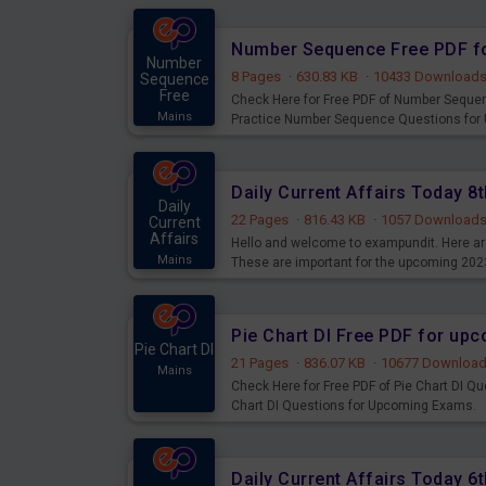
Number Sequence Free PDF f
Number
8 Pages
·
630.83 KB
·
10433 Download
Sequence
Free
Check Here for Free PDF of Number Seque
Mains
Practice Number Sequence Questions for
Daily Current Affairs Today 
Daily
22 Pages
·
816.43 KB
·
1057 Download
Current
Affairs
Hello and welcome to exampundit. Here are
Mains
These are important for the upcoming 202
examination can use these current affair
Pie Chart DI Free PDF for up
Pie Chart DI
21 Pages
·
836.07 KB
·
10677 Downloa
Mains
Check Here for Free PDF of Pie Chart DI Q
Chart DI Questions for Upcoming Exams.
Daily Current Affairs Today 