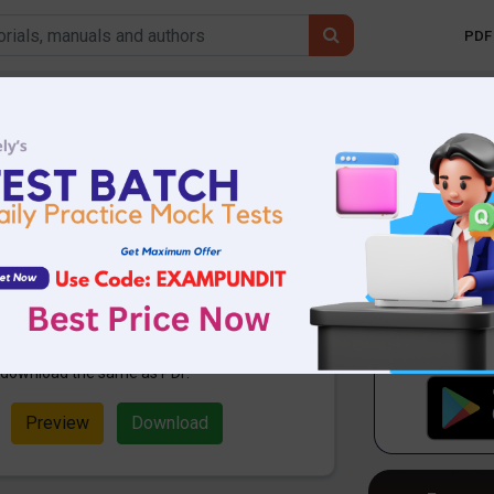
PDF 
Mobile 
 Affairs 23rd
 PDF
38.97 KB
883 Downloads
ampundit. Here are the important
rd January 2020. These are
ming 2020 Exams. Candidates who
examination can use these current
n download the same as PDF.
Preview
Download