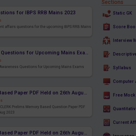
Sections
estions for IBPS RRB Mains 2023
Static GK
s
Score Boo
ent affairs questions for the upcoming IBPS RRB Mains
Interview 
Important Banking Awareness Questions for Upcoming Mains Exams
Descriptiv
s
g Awareness Questions for Upcoming Mains Exams
Syllabus
Computer 
IBPS CLERK Prelims Memory Based Paper PDF Held on 26th August 2023 - English
Free Mock
ds
PS CLERK Prelims Memory Based Question Paper PDF
Quantitativ
 Aug 2023
Current Af
IBPS CLERK Prelims Memory Based Paper PDF Held on 26th August 2023 - Quantitative Aptitude