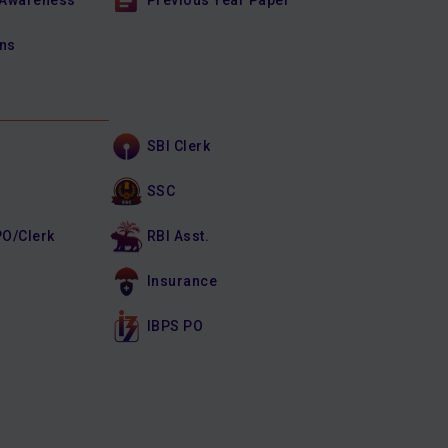
 Awareness
Previous Year Paper
ons
SBI Clerk
SSC
PO/Clerk
RBI Asst.
Insurance
IBPS PO