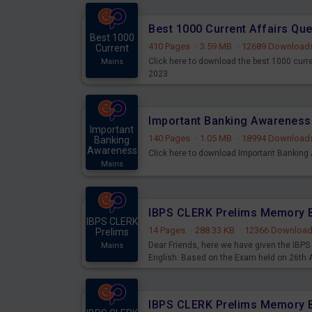
Best 1000 Current Affairs Qu
Best 1000
410 Pages
·
3.59 MB
·
12689 Download
Current
Click here to download the best 1000 curr
Mains
2023
Important
140 Pages
·
1.05 MB
·
18994 Download
Banking
Awareness
Click here to download Important Bankin
Mains
IBPS CLERK
14 Pages
·
288.33 KB
·
12366 Downloa
Prelims
Dear Friends, here we have given the IB
Mains
English. Based on the Exam held on 26th