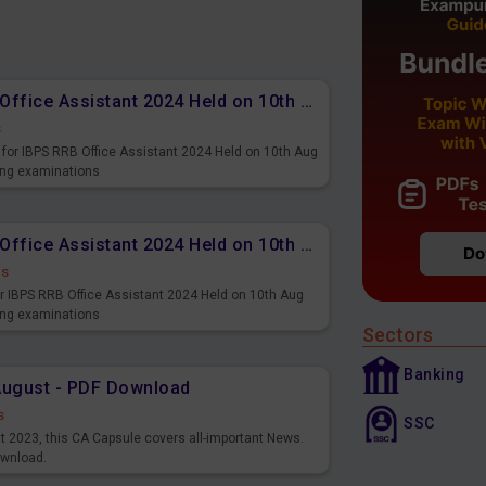
Memory Based PDF IBPS RRB Office Assistant 2024 Held on 10th Aug 2024 (English)
s
for IBPS RRB Office Assistant 2024 Held on 10th Aug
ming examinations
Memory Based PDF IBPS RRB Office Assistant 2024 Held on 10th Aug 2024 (Hindi)
ds
r IBPS RRB Office Assistant 2024 Held on 10th Aug
ming examinations
Sectors
Banking
August - PDF Download
s
SSC
st 2023, this CA Capsule covers all-important News.
ownload.