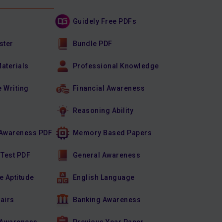
Guidely Free PDFs
ster
Bundle PDF
Materials
Professional Knowledge
e Writing
Financial Awareness
Reasoning Ability
Awareness PDF
Memory Based Papers
 Test PDF
General Awareness
e Aptitude
English Language
fairs
Banking Awareness