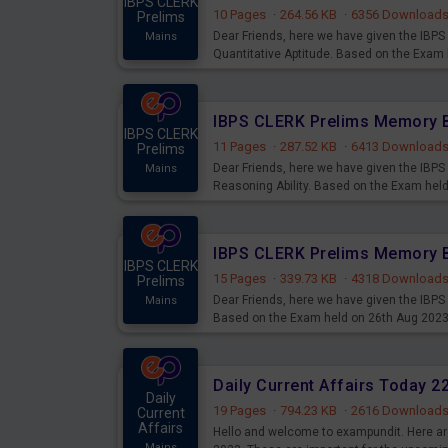
IBPS CLERK
10 Pages
·
264.56 KB
·
6356 Download
Prelims
Dear Friends, here we have given the IB
Mains
Quantitative Aptitude. Based on the Exam
IBPS CLERK
11 Pages
·
287.52 KB
·
6413 Download
Prelims
Dear Friends, here we have given the IB
Mains
Reasoning Ability. Based on the Exam hel
IBPS CLERK
15 Pages
·
339.73 KB
·
4318 Download
Prelims
Dear Friends, here we have given the IBP
Mains
Based on the Exam held on 26th Aug 202
Daily Current Affairs Today 
Daily
19 Pages
·
794.23 KB
·
2616 Download
Current
Affairs
Hello and welcome to exampundit. Here are
Mains