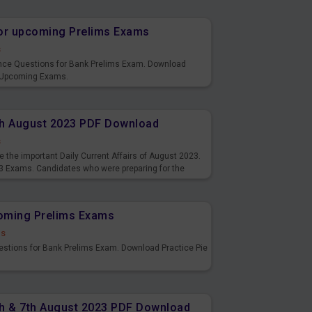
or upcoming Prelims Exams
s
nce Questions for Bank Prelims Exam. Download
 Upcoming Exams.
8th August 2023 PDF Download
s
 the important Daily Current Affairs of August 2023.
3 Exams. Candidates who were preparing for the
s and also you can download the same as PDF.
coming Prelims Exams
ds
uestions for Bank Prelims Exam. Download Practice Pie
6th & 7th August 2023 PDF Download