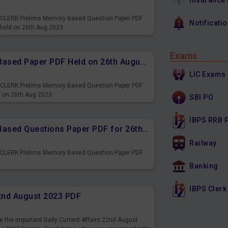
Insurance
s
PS CLERK Prelims Memory Based Question Paper PDF
Notificati
 held on 26th Aug 2023
Exams
IBPS CLERK Prelims Memory Based Paper PDF Held on 26th August 2023 - Reasoning Ability
LIC Exams
s
PS CLERK Prelims Memory Based Question Paper PDF
d on 26th Aug 2023
SBI PO
IBPS RRB 
IBPS CLERK Prelims Memory Based Questions Paper PDF for 26th August 2023
s
Railway
S CLERK Prelims Memory Based Question Paper PDF.
3
Banking
IBPS Clerk
22nd August 2023 PDF
s
 the important Daily Current Affairs 22nd August