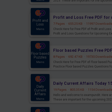
2023. These are important for the upcomi
examination can use these current affair
Profit and Loss Free PDF fo
Profit and
7 Pages
·
655.25 KB
·
11997 Download
Loss
Check Here for Free PDF of Profit and Los
Mains
Profit and Loss Questions for Upcoming E
Floor based Puzzles Free PD
Floor based
8 Pages
·
692.47 KB
·
19730 Download
Puzzles
Check Here for Free PDF of Floor based P
Mains
Practice Floor based Puzzles Questions 
Daily Current Affairs Today 
Daily
19 Pages
·
805.35 KB
·
1154 Download
Current
Affairs
Hello and welcome to exampundit. Here are
Mains
These are important for the upcoming 202
examination can use these current affair