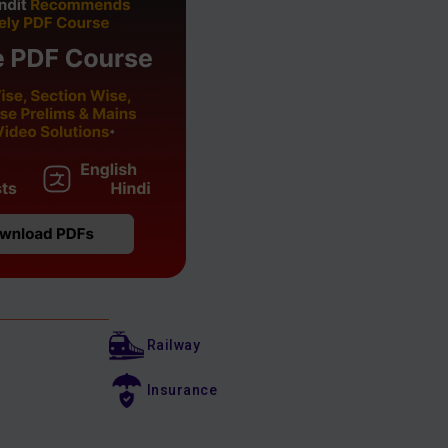
Railway
Insurance