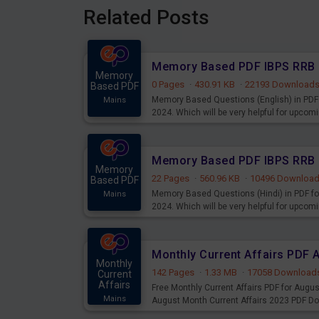
Related Posts
Memory
0 Pages
·
430.91 KB
·
22193 Download
Based PDF
Memory Based Questions (English) in PDF 
Mains
2024. Which will be very helpful for upco
Memory
22 Pages
·
560.96 KB
·
10496 Downloa
Based PDF
Memory Based Questions (Hindi) in PDF fo
Mains
2024. Which will be very helpful for upco
Monthly Current Affairs PDF 
Monthly
142 Pages
·
1.33 MB
·
17058 Download
Current
Affairs
Free Monthly Current Affairs PDF for Augu
Mains
August Month Current Affairs 2023 PDF D