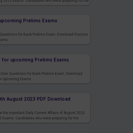
ng 2023 Exams. Candidates who were preparing for the
s and also you can download the same as PDF.
r upcoming Prelims Exams
s
s Questions for Bank Prelims Exam. Download Practice
xams.
F for upcoming Prelims Exams
s
uzzles Questions for Bank Prelims Exam. Download
for Upcoming Exams.
15th August 2023 PDF Download
s
 the important Daily Current Affairs of August 2023.
3 Exams. Candidates who were preparing for the
s and also you can download the same as PDF.