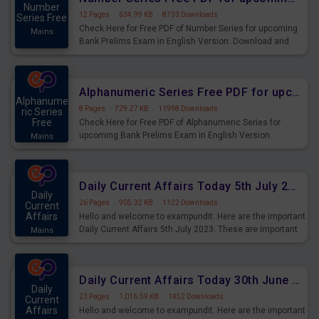
Number
12 Pages
·
634.99 KB
·
8733 Downloads
Series Free
Check Here for Free PDF of Number Series for upcoming
Mains
Bank Prelims Exam in English Version. Download and
Practice Number Series Questions for Upcoming Exams.
Alphanumeric Series Free PDF for upcoming Prelims Exams
Alphanume
8 Pages
·
729.27 KB
·
11998 Downloads
ric Series
Free
Check Here for Free PDF of Alphanumeric Series for
upcoming Bank Prelims Exam in English Version.
Mains
Download and Practice Alphanumeric Series Questions
for Upcoming Exams.
Daily Current Affairs Today 5th July 2023 PDF Download
Daily
26 Pages
·
905.32 KB
·
1122 Downloads
Current
Affairs
Hello and welcome to exampundit. Here are the important
Daily Current Affairs 5th July 2023. These are important
Mains
for the upcoming 2023 Exams. Candidates who were
preparing for the examination can use these current
affairs and also you can download the same as PDF.
Daily Current Affairs Today 30th June 2023 PDF Download
Daily
23 Pages
·
1,016.59 KB
·
1452 Downloads
Current
Affairs
Hello and welcome to exampundit. Here are the important