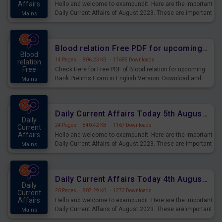
Affairs
Hello and welcome to exampundit. Here are the important
Daily Current Affairs of August 2023. These are important
Mains
for the upcoming 2023 Exams. Candidates who were
preparing for the examination can use these current
affairs and also you can download the same as PDF.
Blood relation Free PDF for upcoming Prelims Exams
Blood
14 Pages
·
806.23 KB
·
17685 Downloads
relation
Free
Check Here for Free PDF of Blood relation for upcoming
Bank Prelims Exam in English Version. Download and
Mains
Practice Blood relation Questions for Upcoming Exams.
Daily Current Affairs Today 5th August 2023 PDF Download
Daily
24 Pages
·
840.42 KB
·
1167 Downloads
Current
Affairs
Hello and welcome to exampundit. Here are the important
Daily Current Affairs of August 2023. These are important
Mains
for the upcoming 2023 Exams. Candidates who were
preparing for the examination can use these current
affairs and also you can download the same as PDF.
Daily Current Affairs Today 4th August 2023 PDF Download
Daily
20 Pages
·
807.29 KB
·
1272 Downloads
Current
Affairs
Hello and welcome to exampundit. Here are the important
Daily Current Affairs of August 2023. These are important
Mains
for the upcoming 2023 Exams. Candidates who were