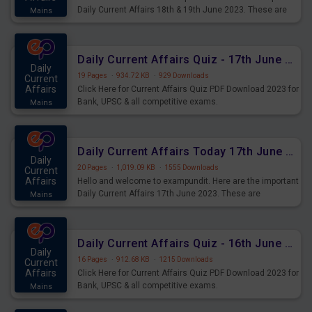
Daily Current Affairs 18th & 19th June 2023. These are
Mains
important for the upcoming 2023 Exams. Candidates who
were preparing for the examination can use these current
affairs and also you can download the same as PDF.
Daily Current Affairs Quiz - 17th June 2023 PDF Download
Daily
19 Pages
·
934.72 KB
·
929 Downloads
Current
Affairs
Click Here for Current Affairs Quiz PDF Download 2023 for
Bank, UPSC & all competitive exams.
Mains
Daily Current Affairs Today 17th June 2023 PDF Download
Daily
20 Pages
·
1,019.09 KB
·
1555 Downloads
Current
Affairs
Hello and welcome to exampundit. Here are the important
Daily Current Affairs 17th June 2023. These are
Mains
important for the upcoming 2023 Exams. Candidates who
were preparing for the examination can use these current
affairs and also you can download the same as PDF.
Daily Current Affairs Quiz - 16th June 2023 PDF Download
Daily
16 Pages
·
912.68 KB
·
1215 Downloads
Current
Affairs
Click Here for Current Affairs Quiz PDF Download 2023 for
Bank, UPSC & all competitive exams.
Mains