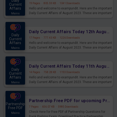
Daily
19 Pages
·
805.59 KB
·
1041 Downloads
Current
Affairs
Hello and welcome to exampundit. Here are the important
Daily Current Affairs of August 2023. These are important
Mains
for the upcoming 2023 Exams. Candidates who were
preparing for the examination can use these current
affairs and also you can download the same as PDF.
Daily Current Affairs Today 12th August 2023 PDF Download
Daily
17 Pages
·
777.43 KB
·
1226 Downloads
Current
Affairs
Hello and welcome to exampundit. Here are the important
Daily Current Affairs of August 2023. These are important
Mains
for the upcoming 2023 Exams. Candidates who were
preparing for the examination can use these current
affairs and also you can download the same as PDF.
Daily Current Affairs Today 11th August 2023 PDF Download
Daily
14 Pages
·
758.28 KB
·
1193 Downloads
Current
Affairs
Hello and welcome to exampundit. Here are the important
Daily Current Affairs of August 2023. These are important
Mains
for the upcoming 2023 Exams. Candidates who were
preparing for the examination can use these current
affairs and also you can download the same as PDF.
Partnership Free PDF for upcoming Prelims Exams
Partnership
7 Pages
·
656.07 KB
·
5985 Downloads
Free PDF
Check Here for Free PDF of Partnership Questions for
Mains
Bank Prelims Exam. Download Practice Partnership