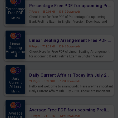
Percentage Free PDF for upcoming Prelims Exams
Percentage
7 Pages
·
650.03 KB
·
13419 Downloads
Free PDF
Check Here for Free PDF of Percentage for upcoming
Mains
Bank Prelims Exam in English Version. Download and
Practice Percentage Questions for Upcoming Exams.
Linear Seating Arrangement Free PDF for upcoming Prelims Exams
Linear
8 Pages
·
731.32 KB
·
13246 Downloads
Seating
Arrangeme
Check Here for Free PDF of Linear Seating Arrangement
nt
for upcoming Bank Prelims Exam in English Version.
Mains
Download and Practice Linear Seating Arrangement
Questions for Upcoming Exams.
Daily Current Affairs Today 8th July 2023 PDF Download
Daily
24 Pages
·
863.70 KB
·
1294 Downloads
Current
Affairs
Hello and welcome to exampundit. Here are the important
Daily Current Affairs 8th July 2023. These are important
Mains
for the upcoming 2023 Exams. Candidates who were
preparing for the examination can use these current
affairs and also you can download the same as PDF.
Average Free PDF for upcoming Prelims Exams
Average
11 Pages
·
711.69 KB
·
6491 Downloads
Free PDF