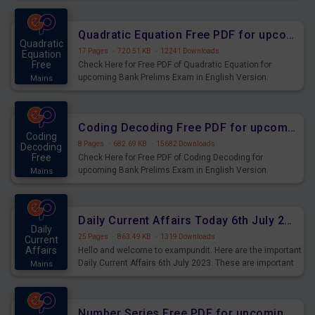
Quadratic Equation Free PDF for upcoming Prelims Exams
Quadratic
17 Pages
·
720.51 KB
·
12241 Downloads
Equation
Free
Check Here for Free PDF of Quadratic Equation for
upcoming Bank Prelims Exam in English Version.
Mains
Download and Practice Quadratic Equation Questions for
Upcoming Exams.
Coding Decoding Free PDF for upcoming Prelims Exams
Coding
8 Pages
·
682.69 KB
·
15682 Downloads
Decoding
Free
Check Here for Free PDF of Coding Decoding for
upcoming Bank Prelims Exam in English Version.
Mains
Download and Practice Coding Decoding Questions for
Upcoming Exams.
Daily Current Affairs Today 6th July 2023 PDF Download
Daily
25 Pages
·
863.49 KB
·
1319 Downloads
Current
Affairs
Hello and welcome to exampundit. Here are the important
Daily Current Affairs 6th July 2023. These are important
Mains
for the upcoming 2023 Exams. Candidates who were
preparing for the examination can use these current
affairs and also you can download the same as PDF.
Number Series Free PDF for upcoming Prelims Exams