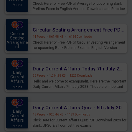
Check Here for Free PDF of Average for upcoming Bank
Mains
Prelims Exam in English Version. Download and Practice
Average Questions for Upcoming Exams.
Circular Seating Arrangement Free PDF for upcoming Prelims Exams
Circular
14 Pages
·
867.98 KB
·
16466 Downloads
Seating
Arrangeme
Check Here for Free PDF of Circular Seating Arrangement
nt
for upcoming Bank Prelims Exam in English Version.
Mains
Download and Practice Circular Seating Arrangement
Questions for Upcoming Exams.
Daily Current Affairs Today 7th July 2023 PDF Download
Daily
26 Pages
·
1,014.98 KB
·
1225 Downloads
Current
Affairs
Hello and welcome to exampundit. Here are the important
Daily Current Affairs 7th July 2023. These are important
Mains
for the upcoming 2023 Exams. Candidates who were
preparing for the examination can use these current
affairs and also you can download the same as PDF.
Daily Current Affairs Quiz - 6th July 2023 PDF Download
Daily
15 Pages
·
923.46 KB
·
1129 Downloads
Current
Affairs
Click Here for Current Affairs Quiz PDF Download 2023 for
Bank, UPSC & all competitive exams.
Mains