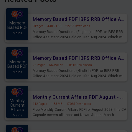
Memory Based PDF IBPS RRB Office Assistant 2024 Held on 10th Aug 2024 (English)
Memory
0 Pages
·
430.91 KB
·
22233 Downloads
Based PDF
Memory Based Questions (English) in PDF for IBPS RRB
Mains
Office Assistant 2024 Held on 10th Aug 2024. Which will
be very helpful for upcoming examinations
Memory Based PDF IBPS RRB Office Assistant 2024 Held on 10th Aug 2024 (Hindi)
Memory
22 Pages
·
560.96 KB
·
10516 Downloads
Based PDF
Memory Based Questions (Hindi) in PDF for IBPS RRB
Mains
Office Assistant 2024 Held on 10th Aug 2024. Which will
be very helpful for upcoming examinations
Monthly Current Affairs PDF August - PDF Download
Monthly
142 Pages
·
1.33 MB
·
17065 Downloads
Current
Affairs
Free Monthly Current Affairs PDF for August 2023, this CA
Capsule covers all-important News. August Month
Mains
Current Affairs 2023 PDF Download.