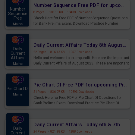
affairs and also you can download the same as PDF.
Number Sequence Free PDF for upcoming Prelims Exams
Number
8 Pages
·
630.83 KB
·
10438 Downloads
Sequence
Free
Check Here for Free PDF of Number Sequence Questions
for Bank Prelims Exam. Download Practice Number
Mains
Sequence Questions for Upcoming Exams.
Daily Current Affairs Today 8th August 2023 PDF Download
Daily
22 Pages
·
816.43 KB
·
1057 Downloads
Current
Affairs
Hello and welcome to exampundit. Here are the important
Daily Current Affairs of August 2023. These are important
Mains
for the upcoming 2023 Exams. Candidates who were
preparing for the examination can use these current
affairs and also you can download the same as PDF.
Pie Chart DI Free PDF for upcoming Prelims Exams
Pie Chart DI
21 Pages
·
836.07 KB
·
10693 Downloads
Mains
Check Here for Free PDF of Pie Chart DI Questions for
Bank Prelims Exam. Download Practice Pie Chart DI
Questions for Upcoming Exams.
Daily Current Affairs Today 6th & 7th August 2023 PDF Download
Daily
24 Pages
·
821.98 KB
·
1288 Downloads
Current