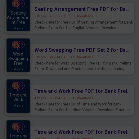
Seating Arrangement Free PDF for Bank Prelims Exam Set 1 English Version
Seating
5 Pages
·
488.55 KB
·
5135 Downloads
Arrangeme
nt Free
Check Here for Free PDF of Seating Arrangement for Bank
Prelims Exam Set 1 in English Version. Download
Mains
Practice Seating Arrangement Questions for Upcoming
Exams.
Word Swapping Free PDF Set 2 for Bank Prelims Exam
Word
5 Pages
·
442.14 KB
·
1410 Downloads
Swapping
Free
Check here for Word Swapping Free PDF for Bank Prelims
Exam. Download and Practice here for the upcoming
Mains
Prelims Exam.
Time and Work Free PDF for Bank Prelims Exam Set 1 Hindi Version
Time and
4 Pages
·
290.94 KB
·
1540 Downloads
Work
Check Here for Free PDF of Time and Work for bank
Mains
Prelims Exam Set 1 in Hindi Version. Download Practice
Time and Work Questions for Upcoming Exams.
Time and Work Free PDF for Bank Prelims Exam Set 1 English Version
Time and