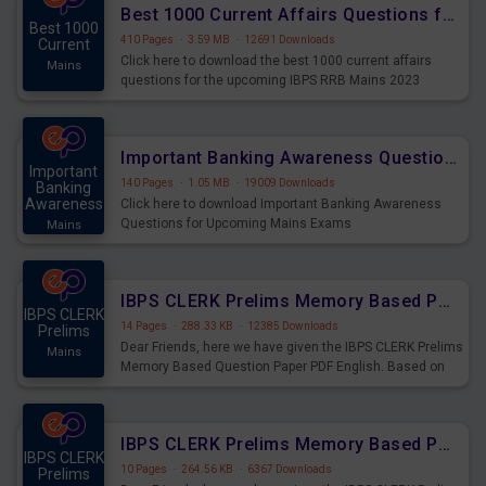
Best 1000 Current Affairs Questions for IBPS RRB Mains 2023
Best 1000
410 Pages
·
3.59 MB
·
12691 Downloads
Current
Click here to download the best 1000 current affairs
Mains
questions for the upcoming IBPS RRB Mains 2023
Important Banking Awareness Questions for Upcoming Mains Exams
Important
140 Pages
·
1.05 MB
·
19009 Downloads
Banking
Awareness
Click here to download Important Banking Awareness
Questions for Upcoming Mains Exams
Mains
IBPS CLERK Prelims Memory Based Paper PDF Held on 26th August 2023 - English
IBPS CLERK
14 Pages
·
288.33 KB
·
12385 Downloads
Prelims
Dear Friends, here we have given the IBPS CLERK Prelims
Mains
Memory Based Question Paper PDF English. Based on
the Exam held on 26th Aug 2023
IBPS CLERK Prelims Memory Based Paper PDF Held on 26th August 2023 - Quantitative Aptitude
IBPS CLERK
10 Pages
·
264.56 KB
·
6367 Downloads
Prelims