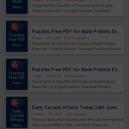
4 Pages
·
279.48 KB
·
2549 Downloads
Work
Check Here for Free PDF of Time and Work for bank
Mains
Prelims Exam Set 1 in English Version. Download
Practice Time and Work Questions for Upcoming Exams.
Puzzles Free PDF for Bank Prelims Exam Set 1 Hindi Version
Puzzles
6 Pages
·
543.42 KB
·
3199 Downloads
Free PDF
Check Here for Free PDF of Puzzles for Bank Prelims
Mains
Exam Set 1 in Hindi Version. Download Practice Puzzles
Questions for Upcoming Exams.
Puzzles Free PDF for Bank Prelims Exam Set 1 English Version
Puzzles
6 Pages
·
558.34 KB
·
5566 Downloads
Free PDF
Check Here for Free PDF of Puzzles for Bank Prelims
Mains
Exam Set 1 in English Version. Download Practice
Puzzles Questions for Upcoming Exams.
Daily Current Affairs Today 24th June 2023 PDF Download
Daily
19 Pages
·
981.02 KB
·
1495 Downloads
Current
Affairs
Hello and welcome to exampundit. Here are the important
Daily Current Affairs 24th June 2023. These are
Mains