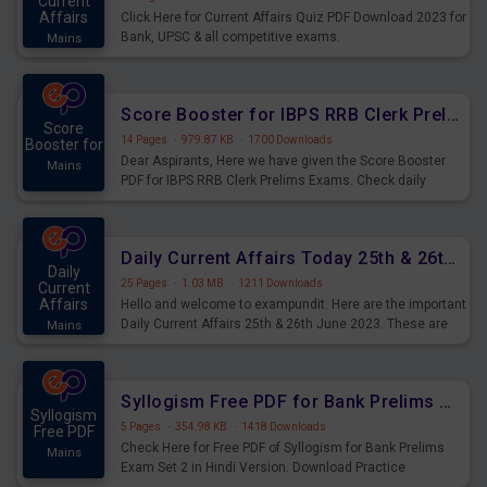
Current
Affairs
Click Here for Current Affairs Quiz PDF Download 2023 for
Bank, UPSC & all competitive exams.
Mains
Score Booster for IBPS RRB Clerk Prelims Exams Day 5
Score
14 Pages
·
979.87 KB
·
1700 Downloads
Booster for
Dear Aspirants, Here we have given the Score Booster
Mains
PDF for IBPS RRB Clerk Prelims Exams. Check daily
practice exercise question score booster for upcoming
IBPS RRB Clerk prelims exams.
Daily Current Affairs Today 25th & 26th June 2023 PDF Download
Daily
25 Pages
·
1.03 MB
·
1211 Downloads
Current
Affairs
Hello and welcome to exampundit. Here are the important
Daily Current Affairs 25th & 26th June 2023. These are
Mains
important for the upcoming 2023 Exams. Candidates who
were preparing for the examination can use these current
affairs and also you can download the same as PDF.
Syllogism Free PDF for Bank Prelims Exam Set 2 Hindi Version
Syllogism
5 Pages
·
354.98 KB
·
1418 Downloads
Free PDF
Check Here for Free PDF of Syllogism for Bank Prelims
Mains
Exam Set 2 in Hindi Version. Download Practice