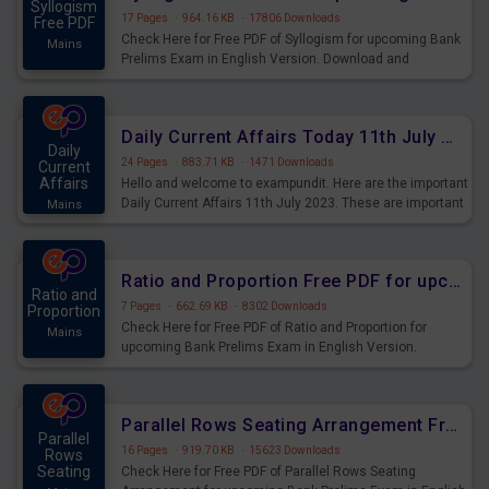
Syllogism
17 Pages
·
964.16 KB
·
17806 Downloads
Free PDF
Check Here for Free PDF of Syllogism for upcoming Bank
Mains
Prelims Exam in English Version. Download and
Practice Syllogism Questions for Upcoming Exams.
Daily Current Affairs Today 11th July 2023 PDF Download
Daily
24 Pages
·
883.71 KB
·
1471 Downloads
Current
Affairs
Hello and welcome to exampundit. Here are the important
Daily Current Affairs 11th July 2023. These are important
Mains
for the upcoming 2023 Exams. Candidates who were
preparing for the examination can use these current
affairs and also you can download the same as PDF.
Ratio and Proportion Free PDF for upcoming Prelims Exams
Ratio and
7 Pages
·
662.69 KB
·
8302 Downloads
Proportion
Check Here for Free PDF of Ratio and Proportion for
Mains
upcoming Bank Prelims Exam in English Version.
Download and Practice Ratio and Proportion Questions
for Upcoming Exams.
Parallel Rows Seating Arrangement Free PDF for upcoming Prelims Exams
Parallel
16 Pages
·
919.70 KB
·
15623 Downloads
Rows
Seating
Check Here for Free PDF of Parallel Rows Seating