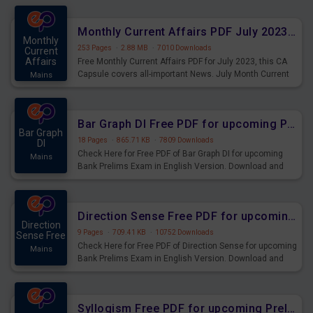
preparing for the examination can use these current
affairs and also you can download the same as PDF.
Monthly Current Affairs PDF July 2023 - PDF Download
Monthly
253 Pages
·
2.88 MB
·
7010 Downloads
Current
Affairs
Free Monthly Current Affairs PDF for July 2023, this CA
Capsule covers all-important News. July Month Current
Mains
Affairs 2023 PDF Download.
Bar Graph DI Free PDF for upcoming Prelims Exams
Bar Graph
18 Pages
·
865.71 KB
·
7809 Downloads
DI
Check Here for Free PDF of Bar Graph DI for upcoming
Mains
Bank Prelims Exam in English Version. Download and
Practice Bar Graph DI Questions for Upcoming Exams.
Direction Sense Free PDF for upcoming Prelims Exams
Direction
9 Pages
·
709.41 KB
·
10752 Downloads
Sense Free
Check Here for Free PDF of Direction Sense for upcoming
Mains
Bank Prelims Exam in English Version. Download and
Practice Direction Sense Questions for Upcoming
Exams.
Syllogism Free PDF for upcoming Prelims Exams