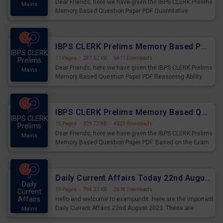
Dear Friends, here we have given the IBPS CLERK Prelims
Mains
Memory Based Question Paper PDF Quantitative
Aptitude. Based on the Exam held on 26th Aug 2023
IBPS CLERK Prelims Memory Based Paper PDF Held on 26th August 2023 - Reasoning Ability
IBPS CLERK
11 Pages
·
287.52 KB
·
6417 Downloads
Prelims
Dear Friends, here we have given the IBPS CLERK Prelims
Mains
Memory Based Question Paper PDF Reasoning Ability.
Based on the Exam held on 26th Aug 2023
IBPS CLERK Prelims Memory Based Questions Paper PDF for 26th August 2023
IBPS CLERK
15 Pages
·
339.73 KB
·
4323 Downloads
Prelims
Dear Friends, here we have given the IBPS CLERK Prelims
Mains
Memory Based Question Paper PDF. Based on the Exam
held on 26th Aug 2023
Daily Current Affairs Today 22nd August 2023 PDF
Daily
19 Pages
·
794.23 KB
·
2618 Downloads
Current
Affairs
Hello and welcome to exampundit. Here are the important
Daily Current Affairs 22nd August 2023. These are
Mains
important for the upcoming 2023 Exams. Candidates who