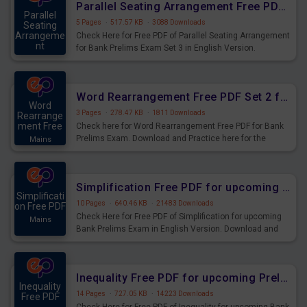
Parallel Seating Arrangement Free PDF for Bank Prelims Exam Set 3 English Version
Parallel
5 Pages
·
517.57 KB
·
3088 Downloads
Seating
Arrangeme
Check Here for Free PDF of Parallel Seating Arrangement
nt
for Bank Prelims Exam Set 3 in English Version.
Mains
Download Practice Parallel Seating Arrangement
Questions for Upcoming Exams.
Word Rearrangement Free PDF Set 2 for Bank Prelims Exam
Word
3 Pages
·
278.47 KB
·
1811 Downloads
Rearrange
ment Free
Check here for Word Rearrangement Free PDF for Bank
Prelims Exam. Download and Practice here for the
Mains
upcoming Prelims Exam.
Simplification Free PDF for upcoming Prelims Exams
Simplificati
10 Pages
·
640.46 KB
·
21483 Downloads
on Free PDF
Check Here for Free PDF of Simplification for upcoming
Mains
Bank Prelims Exam in English Version. Download and
Practice Simplification Questions for Upcoming Exams.
Inequality Free PDF for upcoming Prelims Exams
Inequality
14 Pages
·
727.05 KB
·
14223 Downloads
Free PDF