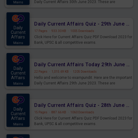
Daily Current Affairs 30th June 2023. These are
Mains
important for the upcoming 2023 Exams. Candidates who
were preparing for the examination can use these current
affairs and also you can download the same as PDF.
Daily Current Affairs Quiz - 29th June 2023 PDF Download
Daily
17 Pages
·
933.30 KB
·
1005 Downloads
Current
Affairs
Click Here for Current Affairs Quiz PDF Download 2023 for
Bank, UPSC & all competitive exams.
Mains
Daily Current Affairs Today 29th June 2023 PDF Download
Daily
22 Pages
·
1,015.69 KB
·
1205 Downloads
Current
Affairs
Hello and welcome to exampundit. Here are the important
Daily Current Affairs 29th June 2023. These are
Mains
important for the upcoming 2023 Exams. Candidates who
were preparing for the examination can use these current
affairs and also you can download the same as PDF.
Daily Current Affairs Quiz - 28th June 2023 PDF Download
Daily
15 Pages
·
887.66 KB
·
1060 Downloads
Current
Affairs
Click Here for Current Affairs Quiz PDF Download 2023 for
Bank, UPSC & all competitive exams.
Mains