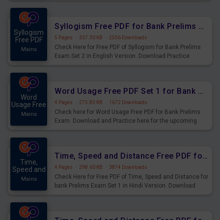
Syllogism Questions for Upcoming Exams.
Syllogism Free PDF for Bank Prelims Exam Set 2 English Version
Syllogism
5 Pages
·
337.30 KB
·
2556 Downloads
Free PDF
Check Here for Free PDF of Syllogism for Bank Prelims
Mains
Exam Set 2 in English Version. Download Practice
Syllogism Questions for Upcoming Exams.
Word Usage Free PDF Set 1 for Bank Prelims Exam
Word
4 Pages
·
275.83 KB
·
1672 Downloads
Usage Free
Check here for Word Usage Free PDF for Bank Prelims
Mains
Exam. Download and Practice here for the upcoming
Prelims Exam.
Time, Speed and Distance Free PDF for Bank Prelims Exam Set 1 Hindi Version
Time,
4 Pages
·
298.60 KB
·
3874 Downloads
Speed and
Check Here for Free PDF of Time, Speed and Distance for
Mains
bank Prelims Exam Set 1 in Hindi Version. Download
Practice Time, Speed and Distance Questions for
Upcoming Exams.