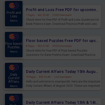
were preparing for the examination can use these current
affairs and also you can download the same as PDF.
Profit and Loss Free PDF for upcoming Prelims Exams
Profit and
7 Pages
·
655.25 KB
·
12003 Downloads
Loss
Check Here for Free PDF of Profit and Loss Questions for
Mains
Bank Prelims Exam. Download Practice Profit and Loss
Questions for Upcoming Exams.
Floor based Puzzles Free PDF for upcoming Prelims Exams
Floor based
8 Pages
·
692.47 KB
·
19755 Downloads
Puzzles
Check Here for Free PDF of Floor based Puzzles
Mains
Questions for Bank Prelims Exam. Download Practice
Floor based Puzzles Questions for Upcoming Exams.
Daily Current Affairs Today 15th August 2023 PDF Download
Daily
19 Pages
·
805.35 KB
·
1154 Downloads
Current
Affairs
Hello and welcome to exampundit. Here are the important
Daily Current Affairs of August 2023. These are important
Mains
for the upcoming 2023 Exams. Candidates who were
preparing for the examination can use these current
affairs and also you can download the same as PDF.
Daily Current Affairs Today 13th & 14th August 2023 PDF Download