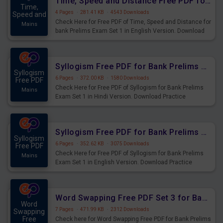
Time, Speed and Distance Free PDF for Bank Prelims Exam Set 1 English Version
Time,
4 Pages
·
281.41 KB
·
4543 Downloads
Speed and
Check Here for Free PDF of Time, Speed and Distance for
Mains
bank Prelims Exam Set 1 in English Version. Download
Practice Time, Speed and Distance Questions for
Upcoming Exams.
Syllogism Free PDF for Bank Prelims Exam Set 1 Hindi Version
Syllogism
6 Pages
·
372.00 KB
·
1580 Downloads
Free PDF
Check Here for Free PDF of Syllogism for Bank Prelims
Mains
Exam Set 1 in Hindi Version. Download Practice
Syllogism Questions for Upcoming Exams.
Syllogism Free PDF for Bank Prelims Exam Set 1 English Version
Syllogism
6 Pages
·
352.62 KB
·
3075 Downloads
Free PDF
Check Here for Free PDF of Syllogism for Bank Prelims
Mains
Exam Set 1 in English Version. Download Practice
Syllogism Questions for Upcoming Exams.
Word Swapping Free PDF Set 3 for Bank Prelims Exam
Word
7 Pages
·
471.99 KB
·
2312 Downloads
Swapping
Free
Check here for Word Swapping Free PDF for Bank Prelims