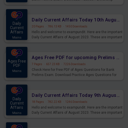
Questions for Upcoming Exams.
Daily Current Affairs Today 10th August 2023 PDF Download
Daily
20 Pages
·
786.13 KB
·
1450 Downloads
Current
Affairs
Hello and welcome to exampundit. Here are the important
Daily Current Affairs of August 2023. These are important
Mains
for the upcoming 2023 Exams. Candidates who were
preparing for the examination can use these current
affairs and also you can download the same as PDF.
Ages Free PDF for upcoming Prelims Exams
Ages Free
7 Pages
·
657.23 KB
·
7226 Downloads
PDF
Check Here for Free PDF of Ages Questions for Bank
Mains
Prelims Exam. Download Practice Ages Questions for
Upcoming Exams.
Daily Current Affairs Today 9th August 2023 PDF Download
Daily
18 Pages
·
782.22 KB
·
1246 Downloads
Current
Affairs
Hello and welcome to exampundit. Here are the important
Daily Current Affairs of August 2023. These are important
Mains
for the upcoming 2023 Exams. Candidates who were
preparing for the examination can use these current