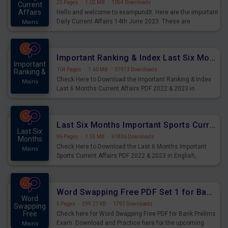
25 Pages
·
1.02 MB
·
1054 Downloads
Current
Affairs
Hello and welcome to exampundit. Here are the important
Daily Current Affairs 14th June 2023. These are
Mains
important for the upcoming 2023 Exams. Candidates who
were preparing for the examination can use these current
affairs and also you can download the same as PDF.
Important Ranking & Index Last Six Months Current Affairs PDF
Important
104 Pages
·
1.60 MB
·
37973 Downloads
Ranking &
Check Here to Download the Important Ranking & Index
Mains
Last 6 Months Current Affairs PDF 2022 & 2023 in
English, important for All Mains Exams, GK Magazine of
six months General Awareness.
Last Six Months Important Sports Current Affairs PDF
Last Six
96 Pages
·
1.55 MB
·
61836 Downloads
Months
Check Here to Download the Last 6 Months Important
Mains
Sports Current Affairs PDF 2022 & 2023 in English,
important for All Mains Exams, GK Magazine of six
months General Awareness.
Word Swapping Free PDF Set 1 for Bank Prelims Exam
Word
5 Pages
·
299.27 KB
·
1792 Downloads
Swapping
Free
Check here for Word Swapping Free PDF for Bank Prelims
Exam. Download and Practice here for the upcoming
Mains