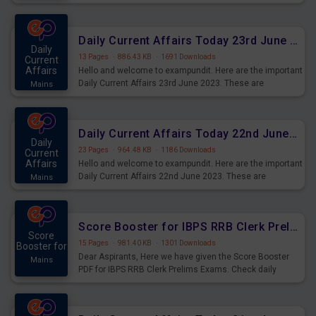
important for the upcoming 2023 Exams. Candidates who
were preparing for the examination can use these current
affairs and also you can download the same as PDF.
Daily Current Affairs Today 23rd June 2023 PDF Download
Daily
13 Pages
·
886.43 KB
·
1691 Downloads
Current
Affairs
Hello and welcome to exampundit. Here are the important
Daily Current Affairs 23rd June 2023. These are
Mains
important for the upcoming 2023 Exams. Candidates who
were preparing for the examination can use these current
affairs and also you can download the same as PDF.
Daily Current Affairs Today 22nd June 2023 PDF Download
Daily
23 Pages
·
964.48 KB
·
1186 Downloads
Current
Affairs
Hello and welcome to exampundit. Here are the important
Daily Current Affairs 22nd June 2023. These are
Mains
important for the upcoming 2023 Exams. Candidates who
were preparing for the examination can use these current
affairs and also you can download the same as PDF.
Score Booster for IBPS RRB Clerk Prelims Exams Day 4
Score
15 Pages
·
981.40 KB
·
1301 Downloads
Booster for
Dear Aspirants, Here we have given the Score Booster
Mains
PDF for IBPS RRB Clerk Prelims Exams. Check daily
practice exercise question score booster for upcoming
IBPS RRB Clerk prelims exams.