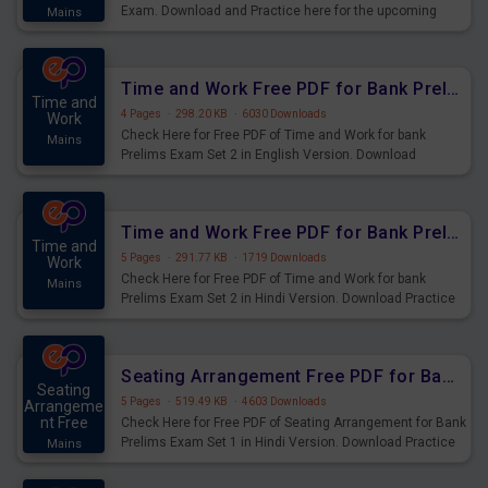
Exam. Download and Practice here for the upcoming
Mains
Prelims Exam.
Time and Work Free PDF for Bank Prelims Exam Set 2 English Version
Time and
4 Pages
·
298.20 KB
·
6030 Downloads
Work
Check Here for Free PDF of Time and Work for bank
Mains
Prelims Exam Set 2 in English Version. Download
Practice Time and Work Questions for Upcoming Exams.
Time and Work Free PDF for Bank Prelims Exam Set 2 Hindi Version
Time and
5 Pages
·
291.77 KB
·
1719 Downloads
Work
Check Here for Free PDF of Time and Work for bank
Mains
Prelims Exam Set 2 in Hindi Version. Download Practice
Time and Work Questions for Upcoming Exams.
Seating Arrangement Free PDF for Bank Prelims Exam Set 1 Hindi Version
Seating
5 Pages
·
519.49 KB
·
4603 Downloads
Arrangeme
nt Free
Check Here for Free PDF of Seating Arrangement for Bank
Prelims Exam Set 1 in Hindi Version. Download Practice
Mains
Seating Arrangement Questions for Upcoming Exams.