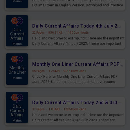
Check Here for Free PDF of Inequality for upcoming Bank
Mains
Prelims Exam in English Version. Download and Practice
Inequality Questions for Upcoming Exams.
Daily Current Affairs Today 4th July 2023 PDF Download
Daily
22 Pages
·
836.51 KB
·
1150 Downloads
Current
Affairs
Hello and welcome to exampundit. Here are the important
Daily Current Affairs 4th July 2023. These are important
Mains
for the upcoming 2023 Exams. Candidates who were
preparing for the examination can use these current
affairs and also you can download the same as PDF.
Monthly One Liner Current Affairs PDF June 2023
Monthly
56 Pages
·
1.26 MB
·
9048 Downloads
One Liner
Check Here for Monthly One Liner Current Affairs PDF
Mains
June 2023, Useful for upcoming competitive exams.
Complete Current Revision PDF.
Daily Current Affairs Today 2nd & 3rd July 2023 PDF Download
Daily
31 Pages
·
1.05 MB
·
1226 Downloads
Current
Affairs
Hello and welcome to exampundit. Here are the important
Daily Current Affairs 2nd & 3rd July 2023. These are
Mains
important for the upcoming 2023 Exams. Candidates who