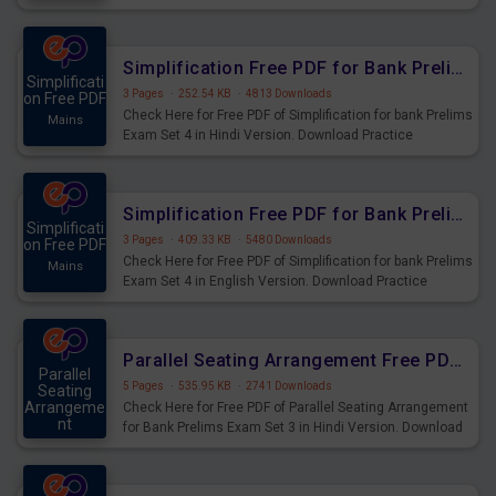
Prelims Exam.
Simplification Free PDF for Bank Prelims Exam Set 4 Hindi Version
Simplificati
3 Pages
·
252.54 KB
·
4813 Downloads
on Free PDF
Check Here for Free PDF of Simplification for bank Prelims
Mains
Exam Set 4 in Hindi Version. Download Practice
Simplification Questions for Upcoming Exams.
Simplification Free PDF for Bank Prelims Exam Set 4 English Version
Simplificati
3 Pages
·
409.33 KB
·
5480 Downloads
on Free PDF
Check Here for Free PDF of Simplification for bank Prelims
Mains
Exam Set 4 in English Version. Download Practice
Simplification Questions for Upcoming Exams.
Parallel Seating Arrangement Free PDF for Bank Prelims Exam Set 3 Hindi Version
Parallel
5 Pages
·
535.95 KB
·
2741 Downloads
Seating
Arrangeme
Check Here for Free PDF of Parallel Seating Arrangement
nt
for Bank Prelims Exam Set 3 in Hindi Version. Download
Mains
Practice Parallel Seating Arrangement Questions for
Upcoming Exams.