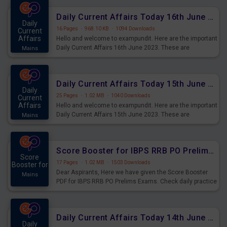
Daily Current Affairs Today 16th June 2023 PDF Download
Daily
16 Pages
·
968.10 KB
·
1094 Downloads
Current
Affairs
Hello and welcome to exampundit. Here are the important
Daily Current Affairs 16th June 2023. These are
Mains
important for the upcoming 2023 Exams. Candidates who
were preparing for the examination can use these current
affairs and also you can download the same as PDF.
Daily Current Affairs Today 15th June 2023 PDF Download
Daily
25 Pages
·
1.02 MB
·
1040 Downloads
Current
Affairs
Hello and welcome to exampundit. Here are the important
Daily Current Affairs 15th June 2023. These are
Mains
important for the upcoming 2023 Exams. Candidates who
were preparing for the examination can use these current
affairs and also you can download the same as PDF.
Score Booster for IBPS RRB PO Prelims Exams Day 4
Score
17 Pages
·
1.02 MB
·
1503 Downloads
Booster for
Dear Aspirants, Here we have given the Score Booster
Mains
PDF for IBPS RRB PO Prelims Exams. Check daily practice
exercise question score booster for upcoming IBPS RRB
PO prelims exams.
Daily Current Affairs Today 14th June 2023 PDF Download
Daily