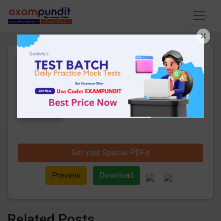
×
Daily Current Affairs 31st
July 2019 PDF
10 Pages
·
02-08-2019
·
334.03 KB
1144
Downloads
Hello and welcome to exampundit. Here
are the important Daily Current Affairs 31st
July 2019. These are important for the
upcoming SBI PO/ Clerk 2019 Exams.
Candidates those who were preparing for
the examination can use this current
Get your Special PDFs
affairs and also you can download the
same as PDF.
Preview
Download
Related Posts