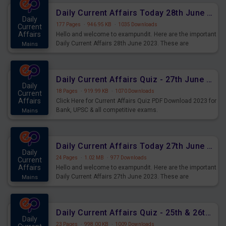
Daily Current Affairs Today 28th June 2023 PDF Download
Daily
177 Pages
·
946.95 KB
·
1035 Downloads
Current
Affairs
Hello and welcome to exampundit. Here are the important
Daily Current Affairs 28th June 2023. These are
Mains
important for the upcoming 2023 Exams. Candidates who
were preparing for the examination can use these current
affairs and also you can download the same as PDF.
Daily Current Affairs Quiz - 27th June 2023 PDF Download
Daily
18 Pages
·
919.99 KB
·
1070 Downloads
Current
Affairs
Click Here for Current Affairs Quiz PDF Download 2023 for
Bank, UPSC & all competitive exams.
Mains
Daily Current Affairs Today 27th June 2023 PDF Download
Daily
24 Pages
·
1.02 MB
·
977 Downloads
Current
Affairs
Hello and welcome to exampundit. Here are the important
Daily Current Affairs 27th June 2023. These are
Mains
important for the upcoming 2023 Exams. Candidates who
were preparing for the examination can use these current
affairs and also you can download the same as PDF.
Daily Current Affairs Quiz - 25th & 26th June 2023 PDF Download
Daily
23 Pages
·
998.00 KB
·
1009 Downloads