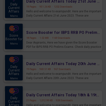
Daily Current Affairs Today 21st June 2023 PDF Download
Daily
19 Pages
·
951.26 KB
·
1202 Downloads
Current
Affairs
Hello and welcome to exampundit. Here are the important
Daily Current Affairs 21st June 2023. These are
Mains
important for the upcoming 2023 Exams. Candidates who
were preparing for the examination can use these current
affairs and also you can download the same as PDF.
Score Booster for IBPS RRB PO Prelims Exams Day 5
Score
18 Pages
·
1.02 MB
·
1169 Downloads
Booster for
Dear Aspirants, Here we have given the Score Booster
Mains
PDF for IBPS RRB PO Prelims Exams. Check daily practice
exercise question score booster for upcoming IBPS RRB
PO prelims exams.
Daily Current Affairs Today 20th June 2023 PDF Download
Daily
19 Pages
·
969.51 KB
·
967 Downloads
Current
Affairs
Hello and welcome to exampundit. Here are the important
Daily Current Affairs 20th June 2023. These are
Mains
important for the upcoming 2023 Exams. Candidates who
were preparing for the examination can use these current
affairs and also you can download the same as PDF.
Daily Current Affairs Today 18th & 19th June 2023 PDF Download
Daily
21 Pages
·
1,012.99 KB
·
928 Downloads
Current
Affairs
Hello and welcome to exampundit. Here are the important