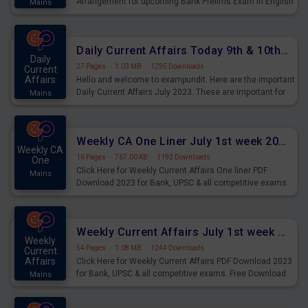
Arrangement for upcoming Bank Prelims Exam in English
Mains
Version. Download and Practice Parallel Rows Seating
Arrangement Questions for Upcoming Exams.
Daily Current Affairs Today 9th & 10th July 2023 PDF Download
Daily
27 Pages
·
1.03 MB
·
1295 Downloads
Current
Affairs
Hello and welcome to exampundit. Here are the important
Daily Current Affairs July 2023. These are important for
Mains
the upcoming 2023 Exams. Candidates who were
preparing for the examination can use these current
affairs and also you can download the same as PDF.
Weekly CA One Liner July 1st week 2023 PDF Download
Weekly CA
16 Pages
·
767.00 KB
·
1192 Downloads
One
Click Here for Weekly Current Affairs One liner PDF
Mains
Download 2023 for Bank, UPSC & all competitive exams.
Weekly Current Affairs July 1st week 2023 PDF Download
Weekly
54 Pages
·
1.08 MB
·
1244 Downloads
Current
Affairs
Click Here for Weekly Current Affairs PDF Download 2023
for Bank, UPSC & all competitive exams. Free Download
Mains
last & this Week CA Magazine/ Capsule.