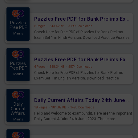
Practice Time and Work Questions for Upcoming Exams.
Puzzles Free PDF for Bank Prelims Exam Set 1 Hindi Version
Puzzles
6 Pages
·
543.42 KB
·
3199 Downloads
Free PDF
Check Here for Free PDF of Puzzles for Bank Prelims
Mains
Exam Set 1 in Hindi Version. Download Practice Puzzles
Questions for Upcoming Exams.
Puzzles Free PDF for Bank Prelims Exam Set 1 English Version
Puzzles
6 Pages
·
558.34 KB
·
5574 Downloads
Free PDF
Check Here for Free PDF of Puzzles for Bank Prelims
Mains
Exam Set 1 in English Version. Download Practice
Puzzles Questions for Upcoming Exams.
Daily Current Affairs Today 24th June 2023 PDF Download
Daily
19 Pages
·
981.02 KB
·
1495 Downloads
Current
Affairs
Hello and welcome to exampundit. Here are the important
Daily Current Affairs 24th June 2023. These are
Mains
important for the upcoming 2023 Exams. Candidates who
were preparing for the examination can use these current
affairs and also you can download the same as PDF.