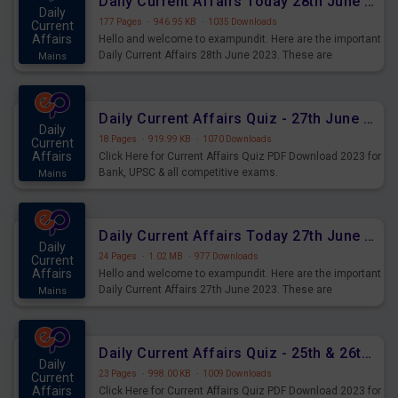
Daily Current Affairs Today 28th June 2023 PDF Download
Daily
177 Pages
·
946.95 KB
·
1035 Downloads
Current
Affairs
Hello and welcome to exampundit. Here are the important
Daily Current Affairs 28th June 2023. These are
Mains
important for the upcoming 2023 Exams. Candidates who
were preparing for the examination can use these current
affairs and also you can download the same as PDF.
Daily Current Affairs Quiz - 27th June 2023 PDF Download
Daily
18 Pages
·
919.99 KB
·
1070 Downloads
Current
Affairs
Click Here for Current Affairs Quiz PDF Download 2023 for
Bank, UPSC & all competitive exams.
Mains
Daily Current Affairs Today 27th June 2023 PDF Download
Daily
24 Pages
·
1.02 MB
·
977 Downloads
Current
Affairs
Hello and welcome to exampundit. Here are the important
Daily Current Affairs 27th June 2023. These are
Mains
important for the upcoming 2023 Exams. Candidates who
were preparing for the examination can use these current
affairs and also you can download the same as PDF.
Daily Current Affairs Quiz - 25th & 26th June 2023 PDF Download
Daily
23 Pages
·
998.00 KB
·
1009 Downloads
Current
Affairs
Click Here for Current Affairs Quiz PDF Download 2023 for