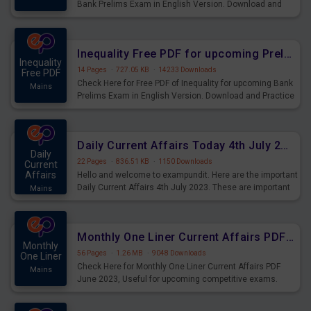
Bank Prelims Exam in English Version. Download and
Practice Simplification Questions for Upcoming Exams.
Inequality Free PDF for upcoming Prelims Exams
Inequality
14 Pages
·
727.05 KB
·
14233 Downloads
Free PDF
Check Here for Free PDF of Inequality for upcoming Bank
Mains
Prelims Exam in English Version. Download and Practice
Inequality Questions for Upcoming Exams.
Daily Current Affairs Today 4th July 2023 PDF Download
Daily
22 Pages
·
836.51 KB
·
1150 Downloads
Current
Affairs
Hello and welcome to exampundit. Here are the important
Daily Current Affairs 4th July 2023. These are important
Mains
for the upcoming 2023 Exams. Candidates who were
preparing for the examination can use these current
affairs and also you can download the same as PDF.
Monthly One Liner Current Affairs PDF June 2023
Monthly
56 Pages
·
1.26 MB
·
9048 Downloads
One Liner
Check Here for Monthly One Liner Current Affairs PDF
Mains
June 2023, Useful for upcoming competitive exams.
Complete Current Revision PDF.