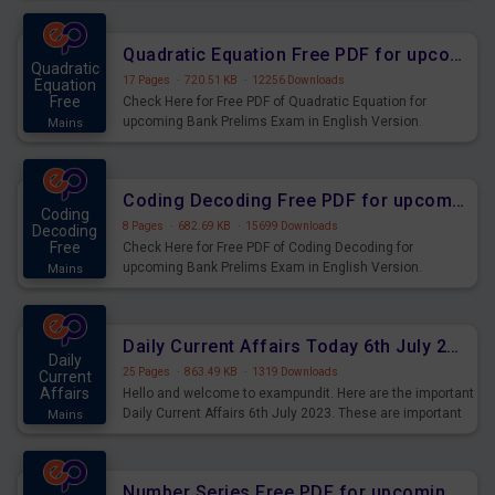
Quadratic Equation Free PDF for upcoming Prelims Exams
Quadratic
17 Pages
·
720.51 KB
·
12256 Downloads
Equation
Free
Check Here for Free PDF of Quadratic Equation for
upcoming Bank Prelims Exam in English Version.
Mains
Download and Practice Quadratic Equation Questions for
Upcoming Exams.
Coding Decoding Free PDF for upcoming Prelims Exams
Coding
8 Pages
·
682.69 KB
·
15699 Downloads
Decoding
Free
Check Here for Free PDF of Coding Decoding for
upcoming Bank Prelims Exam in English Version.
Mains
Download and Practice Coding Decoding Questions for
Upcoming Exams.
Daily Current Affairs Today 6th July 2023 PDF Download
Daily
25 Pages
·
863.49 KB
·
1319 Downloads
Current
Affairs
Hello and welcome to exampundit. Here are the important
Daily Current Affairs 6th July 2023. These are important
Mains
for the upcoming 2023 Exams. Candidates who were
preparing for the examination can use these current
affairs and also you can download the same as PDF.
Number Series Free PDF for upcoming Prelims Exams