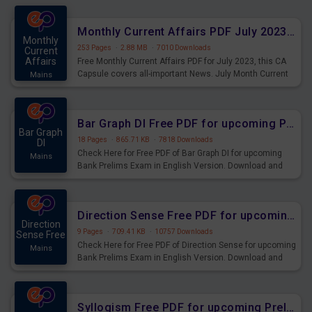
preparing for the examination can use these current
affairs and also you can download the same as PDF.
Monthly Current Affairs PDF July 2023 - PDF Download
Monthly
253 Pages
·
2.88 MB
·
7010 Downloads
Current
Affairs
Free Monthly Current Affairs PDF for July 2023, this CA
Capsule covers all-important News. July Month Current
Mains
Affairs 2023 PDF Download.
Bar Graph DI Free PDF for upcoming Prelims Exams
Bar Graph
18 Pages
·
865.71 KB
·
7818 Downloads
DI
Check Here for Free PDF of Bar Graph DI for upcoming
Mains
Bank Prelims Exam in English Version. Download and
Practice Bar Graph DI Questions for Upcoming Exams.
Direction Sense Free PDF for upcoming Prelims Exams
Direction
9 Pages
·
709.41 KB
·
10757 Downloads
Sense Free
Check Here for Free PDF of Direction Sense for upcoming
Mains
Bank Prelims Exam in English Version. Download and
Practice Direction Sense Questions for Upcoming
Exams.
Syllogism Free PDF for upcoming Prelims Exams