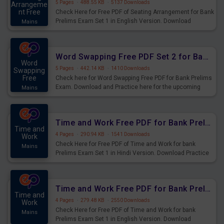
5 Pages
·
488.55 KB
·
5137 Downloads
Arrangeme
nt Free
Check Here for Free PDF of Seating Arrangement for Bank
Prelims Exam Set 1 in English Version. Download
Mains
Practice Seating Arrangement Questions for Upcoming
Exams.
Word Swapping Free PDF Set 2 for Bank Prelims Exam
Word
5 Pages
·
442.14 KB
·
1410 Downloads
Swapping
Free
Check here for Word Swapping Free PDF for Bank Prelims
Exam. Download and Practice here for the upcoming
Mains
Prelims Exam.
Time and Work Free PDF for Bank Prelims Exam Set 1 Hindi Version
Time and
4 Pages
·
290.94 KB
·
1541 Downloads
Work
Check Here for Free PDF of Time and Work for bank
Mains
Prelims Exam Set 1 in Hindi Version. Download Practice
Time and Work Questions for Upcoming Exams.
Time and Work Free PDF for Bank Prelims Exam Set 1 English Version
Time and
4 Pages
·
279.48 KB
·
2550 Downloads
Work
Check Here for Free PDF of Time and Work for bank
Mains
Prelims Exam Set 1 in English Version. Download