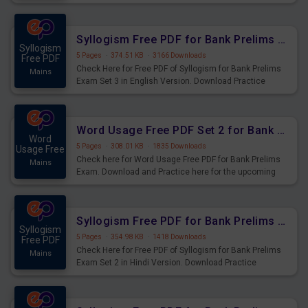
Syllogism Questions for Upcoming Exams.
Syllogism Free PDF for Bank Prelims Exam Set 3 English Version
Syllogism
5 Pages
·
374.51 KB
·
3166 Downloads
Free PDF
Check Here for Free PDF of Syllogism for Bank Prelims
Mains
Exam Set 3 in English Version. Download Practice
Syllogism Questions for Upcoming Exams.
Word Usage Free PDF Set 2 for Bank Prelims Exam
Word
5 Pages
·
308.01 KB
·
1835 Downloads
Usage Free
Check here for Word Usage Free PDF for Bank Prelims
Mains
Exam. Download and Practice here for the upcoming
Prelims Exam.
Syllogism Free PDF for Bank Prelims Exam Set 2 Hindi Version
Syllogism
5 Pages
·
354.98 KB
·
1418 Downloads
Free PDF
Check Here for Free PDF of Syllogism for Bank Prelims
Mains
Exam Set 2 in Hindi Version. Download Practice
Syllogism Questions for Upcoming Exams.