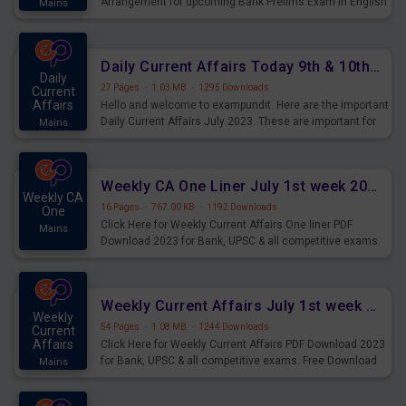
Arrangement for upcoming Bank Prelims Exam in English
Mains
Version. Download and Practice Parallel Rows Seating
Arrangement Questions for Upcoming Exams.
Daily Current Affairs Today 9th & 10th July 2023 PDF Download
Daily
27 Pages
·
1.03 MB
·
1295 Downloads
Current
Affairs
Hello and welcome to exampundit. Here are the important
Daily Current Affairs July 2023. These are important for
Mains
the upcoming 2023 Exams. Candidates who were
preparing for the examination can use these current
affairs and also you can download the same as PDF.
Weekly CA One Liner July 1st week 2023 PDF Download
Weekly CA
16 Pages
·
767.00 KB
·
1192 Downloads
One
Click Here for Weekly Current Affairs One liner PDF
Mains
Download 2023 for Bank, UPSC & all competitive exams.
Weekly Current Affairs July 1st week 2023 PDF Download
Weekly
54 Pages
·
1.08 MB
·
1244 Downloads
Current
Affairs
Click Here for Weekly Current Affairs PDF Download 2023
for Bank, UPSC & all competitive exams. Free Download
Mains
last & this Week CA Magazine/ Capsule.