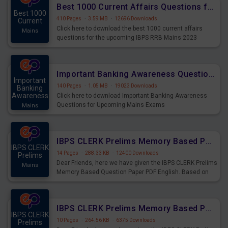
Best 1000 Current Affairs Questions for IBPS RRB Mains 2023
Best 1000
410 Pages
·
3.59 MB
·
12696 Downloads
Current
Click here to download the best 1000 current affairs
Mains
questions for the upcoming IBPS RRB Mains 2023
Important Banking Awareness Questions for Upcoming Mains Exams
Important
140 Pages
·
1.05 MB
·
19023 Downloads
Banking
Awareness
Click here to download Important Banking Awareness
Questions for Upcoming Mains Exams
Mains
IBPS CLERK Prelims Memory Based Paper PDF Held on 26th August 2023 - English
IBPS CLERK
14 Pages
·
288.33 KB
·
12400 Downloads
Prelims
Dear Friends, here we have given the IBPS CLERK Prelims
Mains
Memory Based Question Paper PDF English. Based on
the Exam held on 26th Aug 2023
IBPS CLERK Prelims Memory Based Paper PDF Held on 26th August 2023 - Quantitative Aptitude
IBPS CLERK
10 Pages
·
264.56 KB
·
6375 Downloads
Prelims