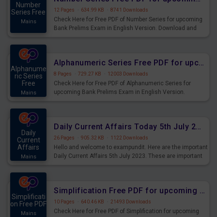
Number
12 Pages
·
634.99 KB
·
8741 Downloads
Series Free
Check Here for Free PDF of Number Series for upcoming
Mains
Bank Prelims Exam in English Version. Download and
Practice Number Series Questions for Upcoming Exams.
Alphanumeric Series Free PDF for upcoming Prelims Exams
Alphanume
8 Pages
·
729.27 KB
·
12003 Downloads
ric Series
Free
Check Here for Free PDF of Alphanumeric Series for
upcoming Bank Prelims Exam in English Version.
Mains
Download and Practice Alphanumeric Series Questions
for Upcoming Exams.
Daily Current Affairs Today 5th July 2023 PDF Download
Daily
26 Pages
·
905.32 KB
·
1122 Downloads
Current
Affairs
Hello and welcome to exampundit. Here are the important
Daily Current Affairs 5th July 2023. These are important
Mains
for the upcoming 2023 Exams. Candidates who were
preparing for the examination can use these current
affairs and also you can download the same as PDF.
Simplification Free PDF for upcoming Prelims Exams
Simplificati
10 Pages
·
640.46 KB
·
21493 Downloads
on Free PDF
Check Here for Free PDF of Simplification for upcoming
Mains