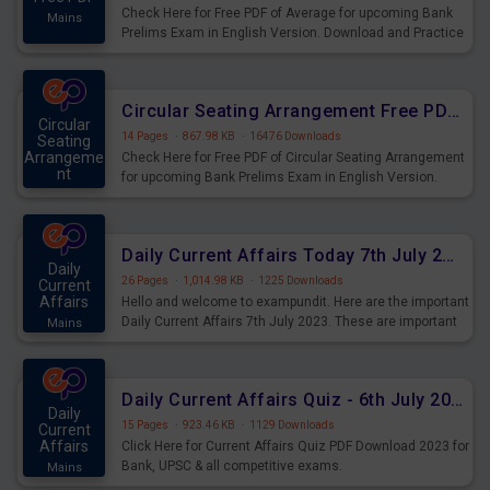
Check Here for Free PDF of Average for upcoming Bank
Mains
Prelims Exam in English Version. Download and Practice
Average Questions for Upcoming Exams.
Circular Seating Arrangement Free PDF for upcoming Prelims Exams
Circular
14 Pages
·
867.98 KB
·
16476 Downloads
Seating
Arrangeme
Check Here for Free PDF of Circular Seating Arrangement
nt
for upcoming Bank Prelims Exam in English Version.
Mains
Download and Practice Circular Seating Arrangement
Questions for Upcoming Exams.
Daily Current Affairs Today 7th July 2023 PDF Download
Daily
26 Pages
·
1,014.98 KB
·
1225 Downloads
Current
Affairs
Hello and welcome to exampundit. Here are the important
Daily Current Affairs 7th July 2023. These are important
Mains
for the upcoming 2023 Exams. Candidates who were
preparing for the examination can use these current
affairs and also you can download the same as PDF.
Daily Current Affairs Quiz - 6th July 2023 PDF Download
Daily
15 Pages
·
923.46 KB
·
1129 Downloads
Current
Affairs
Click Here for Current Affairs Quiz PDF Download 2023 for
Bank, UPSC & all competitive exams.
Mains