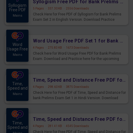
Syllogism Free PDF for Bank Prelims Exam Set 2 English Version
Syllogism
5 Pages
·
337.30 KB
·
2556 Downloads
Free PDF
Check Here for Free PDF of Syllogism for Bank Prelims
Mains
Exam Set 2 in English Version. Download Practice
Syllogism Questions for Upcoming Exams.
Word Usage Free PDF Set 1 for Bank Prelims Exam
Word
4 Pages
·
275.83 KB
·
1673 Downloads
Usage Free
Check here for Word Usage Free PDF for Bank Prelims
Mains
Exam. Download and Practice here for the upcoming
Prelims Exam.
Time, Speed and Distance Free PDF for Bank Prelims Exam Set 1 Hindi Version
Time,
4 Pages
·
298.60 KB
·
3875 Downloads
Speed and
Check Here for Free PDF of Time, Speed and Distance for
Mains
bank Prelims Exam Set 1 in Hindi Version. Download
Practice Time, Speed and Distance Questions for
Upcoming Exams.
Time, Speed and Distance Free PDF for Bank Prelims Exam Set 1 English Version
Time,
4 Pages
·
281.41 KB
·
4545 Downloads
Speed and
Check Here for Free PDF of Time, Speed and Distance for