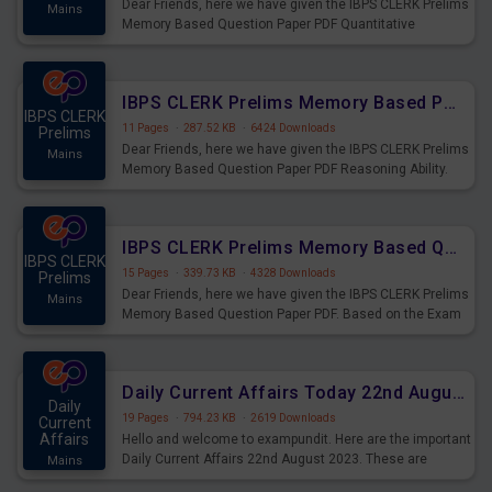
Dear Friends, here we have given the IBPS CLERK Prelims
Mains
Memory Based Question Paper PDF Quantitative
Aptitude. Based on the Exam held on 26th Aug 2023
IBPS CLERK Prelims Memory Based Paper PDF Held on 26th August 2023 - Reasoning Ability
IBPS CLERK
11 Pages
·
287.52 KB
·
6424 Downloads
Prelims
Dear Friends, here we have given the IBPS CLERK Prelims
Mains
Memory Based Question Paper PDF Reasoning Ability.
Based on the Exam held on 26th Aug 2023
IBPS CLERK Prelims Memory Based Questions Paper PDF for 26th August 2023
IBPS CLERK
15 Pages
·
339.73 KB
·
4328 Downloads
Prelims
Dear Friends, here we have given the IBPS CLERK Prelims
Mains
Memory Based Question Paper PDF. Based on the Exam
held on 26th Aug 2023
Daily Current Affairs Today 22nd August 2023 PDF
Daily
19 Pages
·
794.23 KB
·
2619 Downloads
Current
Affairs
Hello and welcome to exampundit. Here are the important
Daily Current Affairs 22nd August 2023. These are
Mains
important for the upcoming 2023 Exams. Candidates who