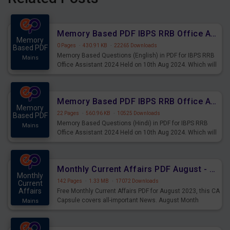
Memory Based PDF IBPS RRB Office Assistant 2024 Held on 10th Aug 2024 (English)
Memory
0 Pages
·
430.91 KB
·
22265 Downloads
Based PDF
Memory Based Questions (English) in PDF for IBPS RRB
Mains
Office Assistant 2024 Held on 10th Aug 2024. Which will
be very helpful for upcoming examinations
Memory Based PDF IBPS RRB Office Assistant 2024 Held on 10th Aug 2024 (Hindi)
Memory
22 Pages
·
560.96 KB
·
10525 Downloads
Based PDF
Memory Based Questions (Hindi) in PDF for IBPS RRB
Mains
Office Assistant 2024 Held on 10th Aug 2024. Which will
be very helpful for upcoming examinations
Monthly Current Affairs PDF August - PDF Download
Monthly
142 Pages
·
1.33 MB
·
17072 Downloads
Current
Affairs
Free Monthly Current Affairs PDF for August 2023, this CA
Capsule covers all-important News. August Month
Mains
Current Affairs 2023 PDF Download.