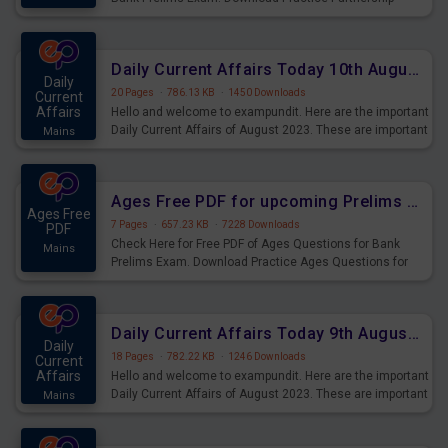
Questions for Upcoming Exams.
Daily Current Affairs Today 10th August 2023 PDF Download
Daily
20 Pages
·
786.13 KB
·
1450 Downloads
Current
Affairs
Hello and welcome to exampundit. Here are the important
Daily Current Affairs of August 2023. These are important
Mains
for the upcoming 2023 Exams. Candidates who were
preparing for the examination can use these current
affairs and also you can download the same as PDF.
Ages Free PDF for upcoming Prelims Exams
Ages Free
7 Pages
·
657.23 KB
·
7228 Downloads
PDF
Check Here for Free PDF of Ages Questions for Bank
Mains
Prelims Exam. Download Practice Ages Questions for
Upcoming Exams.
Daily Current Affairs Today 9th August 2023 PDF Download
Daily
18 Pages
·
782.22 KB
·
1246 Downloads
Current
Affairs
Hello and welcome to exampundit. Here are the important
Daily Current Affairs of August 2023. These are important
Mains
for the upcoming 2023 Exams. Candidates who were
preparing for the examination can use these current