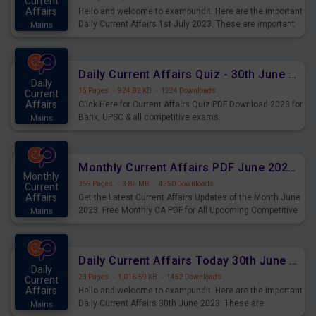
Current
Affairs
Hello and welcome to exampundit. Here are the important
Daily Current Affairs 1st July 2023. These are important
Mains
for the upcoming 2023 Exams. Candidates who were
preparing for the examination can use these current
affairs and also you can download the same as PDF.
Daily Current Affairs Quiz - 30th June 2023 PDF Download
Daily
15 Pages
·
924.82 KB
·
1224 Downloads
Current
Affairs
Click Here for Current Affairs Quiz PDF Download 2023 for
Bank, UPSC & all competitive exams.
Mains
Monthly Current Affairs PDF June 2023 - PDF Download
Monthly
359 Pages
·
3.84 MB
·
4250 Downloads
Current
Affairs
Get the Latest Current Affairs Updates of the Month June
2023. Free Monthly CA PDF for All Upcoming Competitive
Mains
Exams.
Daily Current Affairs Today 30th June 2023 PDF Download
Daily
23 Pages
·
1,016.59 KB
·
1452 Downloads
Current
Affairs
Hello and welcome to exampundit. Here are the important
Daily Current Affairs 30th June 2023. These are
Mains