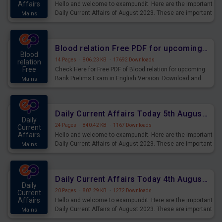
Affairs
Hello and welcome to exampundit. Here are the important
Daily Current Affairs of August 2023. These are important
Mains
for the upcoming 2023 Exams. Candidates who were
preparing for the examination can use these current
affairs and also you can download the same as PDF.
Blood relation Free PDF for upcoming Prelims Exams
Blood
14 Pages
·
806.23 KB
·
17692 Downloads
relation
Free
Check Here for Free PDF of Blood relation for upcoming
Bank Prelims Exam in English Version. Download and
Mains
Practice Blood relation Questions for Upcoming Exams.
Daily Current Affairs Today 5th August 2023 PDF Download
Daily
24 Pages
·
840.42 KB
·
1167 Downloads
Current
Affairs
Hello and welcome to exampundit. Here are the important
Daily Current Affairs of August 2023. These are important
Mains
for the upcoming 2023 Exams. Candidates who were
preparing for the examination can use these current
affairs and also you can download the same as PDF.
Daily Current Affairs Today 4th August 2023 PDF Download
Daily
20 Pages
·
807.29 KB
·
1272 Downloads
Current
Affairs
Hello and welcome to exampundit. Here are the important
Daily Current Affairs of August 2023. These are important
Mains
for the upcoming 2023 Exams. Candidates who were