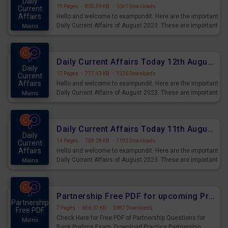
Daily
19 Pages
·
805.59 KB
·
1041 Downloads
Current
Affairs
Hello and welcome to exampundit. Here are the important
Daily Current Affairs of August 2023. These are important
Mains
for the upcoming 2023 Exams. Candidates who were
preparing for the examination can use these current
affairs and also you can download the same as PDF.
Daily Current Affairs Today 12th August 2023 PDF Download
Daily
17 Pages
·
777.43 KB
·
1226 Downloads
Current
Affairs
Hello and welcome to exampundit. Here are the important
Daily Current Affairs of August 2023. These are important
Mains
for the upcoming 2023 Exams. Candidates who were
preparing for the examination can use these current
affairs and also you can download the same as PDF.
Daily Current Affairs Today 11th August 2023 PDF Download
Daily
14 Pages
·
758.28 KB
·
1193 Downloads
Current
Affairs
Hello and welcome to exampundit. Here are the important
Daily Current Affairs of August 2023. These are important
Mains
for the upcoming 2023 Exams. Candidates who were
preparing for the examination can use these current
affairs and also you can download the same as PDF.
Partnership Free PDF for upcoming Prelims Exams
Partnership
7 Pages
·
656.07 KB
·
5987 Downloads
Free PDF
Check Here for Free PDF of Partnership Questions for
Mains
Bank Prelims Exam. Download Practice Partnership