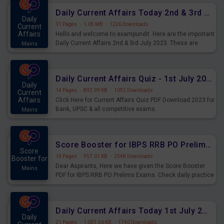
Daily Current Affairs Today 2nd & 3rd July 2023 PDF Download
Daily
31 Pages
·
1.05 MB
·
1226 Downloads
Current
Affairs
Hello and welcome to exampundit. Here are the important
Daily Current Affairs 2nd & 3rd July 2023. These are
Mains
important for the upcoming 2023 Exams. Candidates who
were preparing for the examination can use these current
affairs and also you can download the same as PDF.
Daily Current Affairs Quiz - 1st July 2023 PDF Download
Daily
14 Pages
·
892.99 KB
·
1092 Downloads
Current
Affairs
Click Here for Current Affairs Quiz PDF Download 2023 for
Bank, UPSC & all competitive exams.
Mains
Score Booster for IBPS RRB PO Prelims Exams Day 7
Score
14 Pages
·
957.01 KB
·
2548 Downloads
Booster for
Dear Aspirants, Here we have given the Score Booster
Mains
PDF for IBPS RRB PO Prelims Exams. Check daily practice
exercise question score booster for upcoming IBPS RRB
PO prelims exams.
Daily Current Affairs Today 1st July 2023 PDF Download
Daily
21 Pages
·
1,001.56 KB
·
1740 Downloads