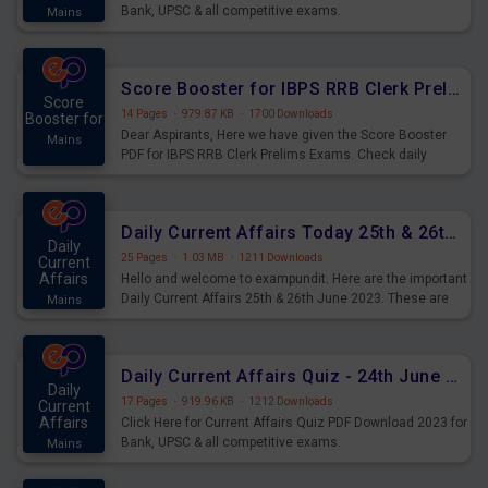
Bank, UPSC & all competitive exams.
Mains
Score Booster for IBPS RRB Clerk Prelims Exams Day 5
Score
14 Pages
·
979.87 KB
·
1700 Downloads
Booster for
Dear Aspirants, Here we have given the Score Booster
Mains
PDF for IBPS RRB Clerk Prelims Exams. Check daily
practice exercise question score booster for upcoming
IBPS RRB Clerk prelims exams.
Daily Current Affairs Today 25th & 26th June 2023 PDF Download
Daily
25 Pages
·
1.03 MB
·
1211 Downloads
Current
Affairs
Hello and welcome to exampundit. Here are the important
Daily Current Affairs 25th & 26th June 2023. These are
Mains
important for the upcoming 2023 Exams. Candidates who
were preparing for the examination can use these current
affairs and also you can download the same as PDF.
Daily Current Affairs Quiz - 24th June 2023 PDF Download
Daily
17 Pages
·
919.96 KB
·
1212 Downloads
Current
Affairs
Click Here for Current Affairs Quiz PDF Download 2023 for
Bank, UPSC & all competitive exams.
Mains