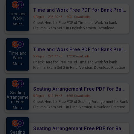
Time and Work Free PDF for Bank Prelims Exam Set 2 English Version
Time and
4 Pages
·
298.20 KB
·
6031 Downloads
Work
Check Here for Free PDF of Time and Work for bank
Mains
Prelims Exam Set 2 in English Version. Download
Practice Time and Work Questions for Upcoming Exams.
Time and Work Free PDF for Bank Prelims Exam Set 2 Hindi Version
Time and
5 Pages
·
291.77 KB
·
1720 Downloads
Work
Check Here for Free PDF of Time and Work for bank
Mains
Prelims Exam Set 2 in Hindi Version. Download Practice
Time and Work Questions for Upcoming Exams.
Seating Arrangement Free PDF for Bank Prelims Exam Set 1 Hindi Version
Seating
5 Pages
·
519.49 KB
·
4603 Downloads
Arrangeme
nt Free
Check Here for Free PDF of Seating Arrangement for Bank
Prelims Exam Set 1 in Hindi Version. Download Practice
Mains
Seating Arrangement Questions for Upcoming Exams.
Seating Arrangement Free PDF for Bank Prelims Exam Set 1 English Version
Seating