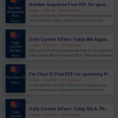
affairs and also you can download the same as PDF.
Number Sequence Free PDF for upcoming Prelims Exams
Number
8 Pages
·
630.83 KB
·
10449 Downloads
Sequence
Free
Check Here for Free PDF of Number Sequence Questions
for Bank Prelims Exam. Download Practice Number
Mains
Sequence Questions for Upcoming Exams.
Daily Current Affairs Today 8th August 2023 PDF Download
Daily
22 Pages
·
816.43 KB
·
1057 Downloads
Current
Affairs
Hello and welcome to exampundit. Here are the important
Daily Current Affairs of August 2023. These are important
Mains
for the upcoming 2023 Exams. Candidates who were
preparing for the examination can use these current
affairs and also you can download the same as PDF.
Pie Chart DI Free PDF for upcoming Prelims Exams
Pie Chart DI
21 Pages
·
836.07 KB
·
10710 Downloads
Mains
Check Here for Free PDF of Pie Chart DI Questions for
Bank Prelims Exam. Download Practice Pie Chart DI
Questions for Upcoming Exams.
Daily Current Affairs Today 6th & 7th August 2023 PDF Download
Daily
24 Pages
·
821.98 KB
·
1288 Downloads
Current