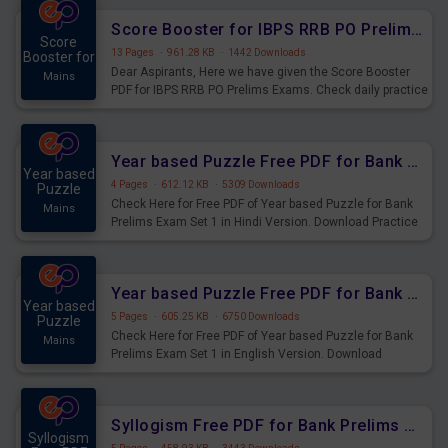
Score Booster for IBPS RRB PO Prelims Exams Day 6
Score
13 Pages
·
961.28 KB
·
1442 Downloads
Booster for
Dear Aspirants, Here we have given the Score Booster
Mains
PDF for IBPS RRB PO Prelims Exams. Check daily practice
exercise question score booster for upcoming IBPS RRB
PO prelims exams.
Year based Puzzle Free PDF for Bank Prelims Exam Set 1 Hindi Version
Year based
4 Pages
·
612.12 KB
·
5309 Downloads
Puzzle
Check Here for Free PDF of Year based Puzzle for Bank
Mains
Prelims Exam Set 1 in Hindi Version. Download Practice
Year based Puzzle Questions for Upcoming Exams.
Year based Puzzle Free PDF for Bank Prelims Exam Set 1 English Version
Year based
5 Pages
·
605.25 KB
·
6750 Downloads
Puzzle
Check Here for Free PDF of Year based Puzzle for Bank
Mains
Prelims Exam Set 1 in English Version. Download
Practice Year based Puzzle Questions for Upcoming
Exams.
Syllogism Free PDF for Bank Prelims Exam Set 4 Hindi Version
Syllogism