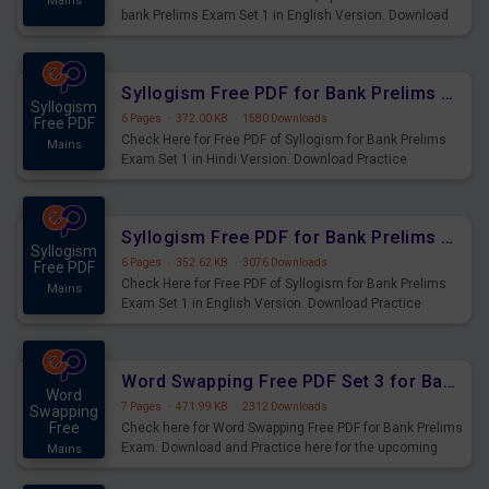
Mains
bank Prelims Exam Set 1 in English Version. Download
Practice Time, Speed and Distance Questions for
Upcoming Exams.
Syllogism Free PDF for Bank Prelims Exam Set 1 Hindi Version
Syllogism
6 Pages
·
372.00 KB
·
1580 Downloads
Free PDF
Check Here for Free PDF of Syllogism for Bank Prelims
Mains
Exam Set 1 in Hindi Version. Download Practice
Syllogism Questions for Upcoming Exams.
Syllogism Free PDF for Bank Prelims Exam Set 1 English Version
Syllogism
6 Pages
·
352.62 KB
·
3076 Downloads
Free PDF
Check Here for Free PDF of Syllogism for Bank Prelims
Mains
Exam Set 1 in English Version. Download Practice
Syllogism Questions for Upcoming Exams.
Word Swapping Free PDF Set 3 for Bank Prelims Exam
Word
7 Pages
·
471.99 KB
·
2312 Downloads
Swapping
Free
Check here for Word Swapping Free PDF for Bank Prelims
Exam. Download and Practice here for the upcoming
Mains
Prelims Exam.