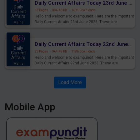
Daily Current Affairs Today 23rd June 2023 PDF Download
Daily
13 Pages
·
886.43 KB
·
1691 Downloads
Current
Affairs
Hello and welcome to exampundit. Here are the important
Daily Current Affairs 23rd June 2023. These are
Mains
important for the upcoming 2023 Exams. Candidates who
were preparing for the examination can use these current
affairs and also you can download the same as PDF.
Daily Current Affairs Today 22nd June 2023 PDF Download
Daily
23 Pages
·
964.48 KB
·
1186 Downloads
Current
Affairs
Hello and welcome to exampundit. Here are the important
Daily Current Affairs 22nd June 2023. These are
Mains
important for the upcoming 2023 Exams. Candidates who
were preparing for the examination can use these current
affairs and also you can download the same as PDF.
Load More
Mobile App