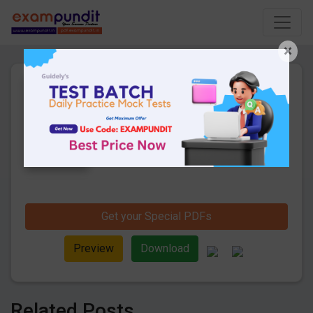
×
Daily Current Affairs 3rd
September 2019 PDF
9 Pages
·
05-09-2019
·
268.16 KB
888
Downloads
Hello and welcome to exampundit. Here
are the important Daily Current Affairs 3rd
September 2019. These are important for
the upcoming SBI PO/ Clerk 2019 Exams.
Candidates those who were preparing for
the examination can use this current
Get your Special PDFs
affairs and also you can download the
same as PDF.
Preview
Download
Related Posts