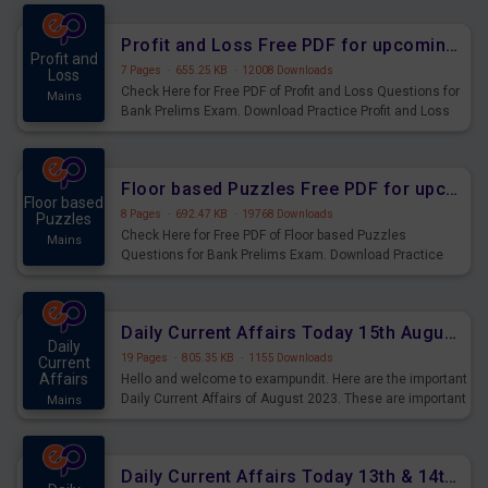
were preparing for the examination can use these current
affairs and also you can download the same as PDF.
Profit and Loss Free PDF for upcoming Prelims Exams
Profit and
7 Pages
·
655.25 KB
·
12008 Downloads
Loss
Check Here for Free PDF of Profit and Loss Questions for
Mains
Bank Prelims Exam. Download Practice Profit and Loss
Questions for Upcoming Exams.
Floor based Puzzles Free PDF for upcoming Prelims Exams
Floor based
8 Pages
·
692.47 KB
·
19768 Downloads
Puzzles
Check Here for Free PDF of Floor based Puzzles
Mains
Questions for Bank Prelims Exam. Download Practice
Floor based Puzzles Questions for Upcoming Exams.
Daily Current Affairs Today 15th August 2023 PDF Download
Daily
19 Pages
·
805.35 KB
·
1155 Downloads
Current
Affairs
Hello and welcome to exampundit. Here are the important
Daily Current Affairs of August 2023. These are important
Mains
for the upcoming 2023 Exams. Candidates who were
preparing for the examination can use these current
affairs and also you can download the same as PDF.
Daily Current Affairs Today 13th & 14th August 2023 PDF Download