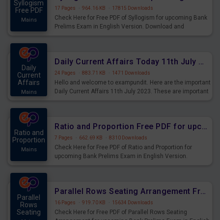
Syllogism
17 Pages
·
964.16 KB
·
17815 Downloads
Free PDF
Check Here for Free PDF of Syllogism for upcoming Bank
Mains
Prelims Exam in English Version. Download and
Practice Syllogism Questions for Upcoming Exams.
Daily Current Affairs Today 11th July 2023 PDF Download
Daily
24 Pages
·
883.71 KB
·
1471 Downloads
Current
Affairs
Hello and welcome to exampundit. Here are the important
Daily Current Affairs 11th July 2023. These are important
Mains
for the upcoming 2023 Exams. Candidates who were
preparing for the examination can use these current
affairs and also you can download the same as PDF.
Ratio and Proportion Free PDF for upcoming Prelims Exams
Ratio and
7 Pages
·
662.69 KB
·
8310 Downloads
Proportion
Check Here for Free PDF of Ratio and Proportion for
Mains
upcoming Bank Prelims Exam in English Version.
Download and Practice Ratio and Proportion Questions
for Upcoming Exams.
Parallel Rows Seating Arrangement Free PDF for upcoming Prelims Exams
Parallel
16 Pages
·
919.70 KB
·
15634 Downloads
Rows
Seating
Check Here for Free PDF of Parallel Rows Seating