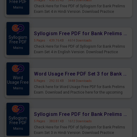
5 Pages
·
458.93 KB
·
3443 Downloads
Free PDF
Check Here for Free PDF of Syllogism for Bank Prelims
Mains
Exam Set 4 in Hindi Version. Download Practice
Syllogism Questions for Upcoming Exams.
Syllogism Free PDF for Bank Prelims Exam Set 4 English Version
Syllogism
5 Pages
·
439.76 KB
·
4614 Downloads
Free PDF
Check Here for Free PDF of Syllogism for Bank Prelims
Mains
Exam Set 4 in English Version. Download Practice
Syllogism Questions for Upcoming Exams.
Word Usage Free PDF Set 3 for Bank Prelims Exam
Word
5 Pages
·
292.55 KB
·
3448 Downloads
Usage Free
Check here for Word Usage Free PDF for Bank Prelims
Mains
Exam. Download and Practice here for the upcoming
Prelims Exam.
Syllogism Free PDF for Bank Prelims Exam Set 3 Hindi Version
Syllogism
5 Pages
·
380.81 KB
·
1612 Downloads
Free PDF
Check Here for Free PDF of Syllogism for Bank Prelims
Mains
Exam Set 3 in Hindi Version. Download Practice