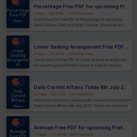
Percentage Free PDF for upcoming Prelims Exams
Percentage
7 Pages
·
650.03 KB
·
13428 Downloads
Free PDF
Check Here for Free PDF of Percentage for upcoming
Mains
Bank Prelims Exam in English Version. Download and
Practice Percentage Questions for Upcoming Exams.
Linear Seating Arrangement Free PDF for upcoming Prelims Exams
Linear
8 Pages
·
731.32 KB
·
13256 Downloads
Seating
Arrangeme
Check Here for Free PDF of Linear Seating Arrangement
nt
for upcoming Bank Prelims Exam in English Version.
Mains
Download and Practice Linear Seating Arrangement
Questions for Upcoming Exams.
Daily Current Affairs Today 8th July 2023 PDF Download
Daily
24 Pages
·
863.70 KB
·
1294 Downloads
Current
Affairs
Hello and welcome to exampundit. Here are the important
Daily Current Affairs 8th July 2023. These are important
Mains
for the upcoming 2023 Exams. Candidates who were
preparing for the examination can use these current
affairs and also you can download the same as PDF.
Average Free PDF for upcoming Prelims Exams
Average
11 Pages
·
711.69 KB
·
6496 Downloads
Free PDF