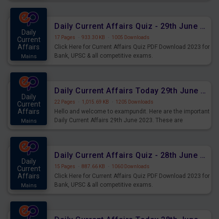
important for the upcoming 2023 Exams. Candidates who
were preparing for the examination can use these current
affairs and also you can download the same as PDF.
Daily Current Affairs Quiz - 29th June 2023 PDF Download
Daily
17 Pages
·
933.30 KB
·
1005 Downloads
Current
Affairs
Click Here for Current Affairs Quiz PDF Download 2023 for
Bank, UPSC & all competitive exams.
Mains
Daily Current Affairs Today 29th June 2023 PDF Download
Daily
22 Pages
·
1,015.69 KB
·
1205 Downloads
Current
Affairs
Hello and welcome to exampundit. Here are the important
Daily Current Affairs 29th June 2023. These are
Mains
important for the upcoming 2023 Exams. Candidates who
were preparing for the examination can use these current
affairs and also you can download the same as PDF.
Daily Current Affairs Quiz - 28th June 2023 PDF Download
Daily
15 Pages
·
887.66 KB
·
1060 Downloads
Current
Affairs
Click Here for Current Affairs Quiz PDF Download 2023 for
Bank, UPSC & all competitive exams.
Mains