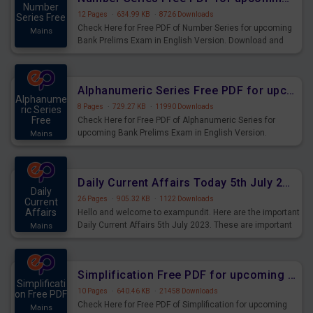
Number
12 Pages
·
634.99 KB
·
8726 Downloads
Series Free
Check Here for Free PDF of Number Series for upcoming
Mains
Bank Prelims Exam in English Version. Download and
Practice Number Series Questions for Upcoming Exams.
Alphanumeric Series Free PDF for upcoming Prelims Exams
Alphanume
8 Pages
·
729.27 KB
·
11990 Downloads
ric Series
Free
Check Here for Free PDF of Alphanumeric Series for
upcoming Bank Prelims Exam in English Version.
Mains
Download and Practice Alphanumeric Series Questions
for Upcoming Exams.
Daily Current Affairs Today 5th July 2023 PDF Download
Daily
26 Pages
·
905.32 KB
·
1122 Downloads
Current
Affairs
Hello and welcome to exampundit. Here are the important
Daily Current Affairs 5th July 2023. These are important
Mains
for the upcoming 2023 Exams. Candidates who were
preparing for the examination can use these current
affairs and also you can download the same as PDF.
Simplification Free PDF for upcoming Prelims Exams
Simplificati
10 Pages
·
640.46 KB
·
21458 Downloads
on Free PDF
Check Here for Free PDF of Simplification for upcoming
Mains