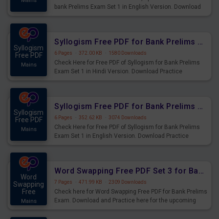
Mains
bank Prelims Exam Set 1 in English Version. Download
Practice Time, Speed and Distance Questions for
Upcoming Exams.
Syllogism Free PDF for Bank Prelims Exam Set 1 Hindi Version
Syllogism
6 Pages
·
372.00 KB
·
1580 Downloads
Free PDF
Check Here for Free PDF of Syllogism for Bank Prelims
Mains
Exam Set 1 in Hindi Version. Download Practice
Syllogism Questions for Upcoming Exams.
Syllogism Free PDF for Bank Prelims Exam Set 1 English Version
Syllogism
6 Pages
·
352.62 KB
·
3074 Downloads
Free PDF
Check Here for Free PDF of Syllogism for Bank Prelims
Mains
Exam Set 1 in English Version. Download Practice
Syllogism Questions for Upcoming Exams.
Word Swapping Free PDF Set 3 for Bank Prelims Exam
Word
7 Pages
·
471.99 KB
·
2309 Downloads
Swapping
Free
Check here for Word Swapping Free PDF for Bank Prelims
Exam. Download and Practice here for the upcoming
Mains
Prelims Exam.