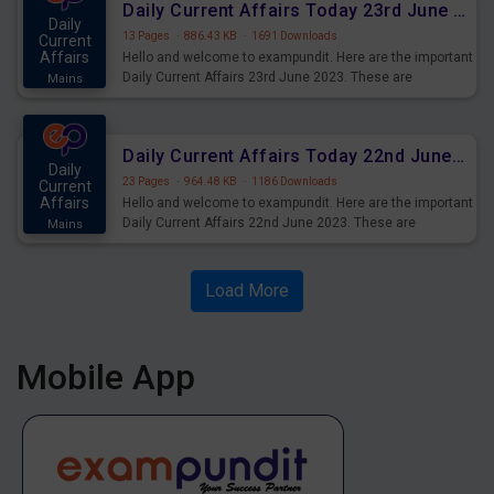
Daily Current Affairs Today 23rd June 2023 PDF Download
Daily
13 Pages
·
886.43 KB
·
1691 Downloads
Current
Affairs
Hello and welcome to exampundit. Here are the important
Daily Current Affairs 23rd June 2023. These are
Mains
important for the upcoming 2023 Exams. Candidates who
were preparing for the examination can use these current
affairs and also you can download the same as PDF.
Daily Current Affairs Today 22nd June 2023 PDF Download
Daily
23 Pages
·
964.48 KB
·
1186 Downloads
Current
Affairs
Hello and welcome to exampundit. Here are the important
Daily Current Affairs 22nd June 2023. These are
Mains
important for the upcoming 2023 Exams. Candidates who
were preparing for the examination can use these current
affairs and also you can download the same as PDF.
Load More
Mobile App