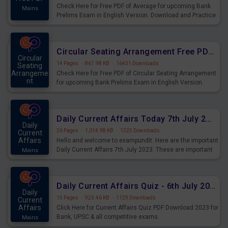
Check Here for Free PDF of Average for upcoming Bank
Mains
Prelims Exam in English Version. Download and Practice
Average Questions for Upcoming Exams.
Circular Seating Arrangement Free PDF for upcoming Prelims Exams
Circular
14 Pages
·
867.98 KB
·
16431 Downloads
Seating
Arrangeme
Check Here for Free PDF of Circular Seating Arrangement
nt
for upcoming Bank Prelims Exam in English Version.
Mains
Download and Practice Circular Seating Arrangement
Questions for Upcoming Exams.
Daily Current Affairs Today 7th July 2023 PDF Download
Daily
26 Pages
·
1,014.98 KB
·
1225 Downloads
Current
Affairs
Hello and welcome to exampundit. Here are the important
Daily Current Affairs 7th July 2023. These are important
Mains
for the upcoming 2023 Exams. Candidates who were
preparing for the examination can use these current
affairs and also you can download the same as PDF.
Daily Current Affairs Quiz - 6th July 2023 PDF Download
Daily
15 Pages
·
923.46 KB
·
1129 Downloads
Current
Affairs
Click Here for Current Affairs Quiz PDF Download 2023 for
Bank, UPSC & all competitive exams.
Mains