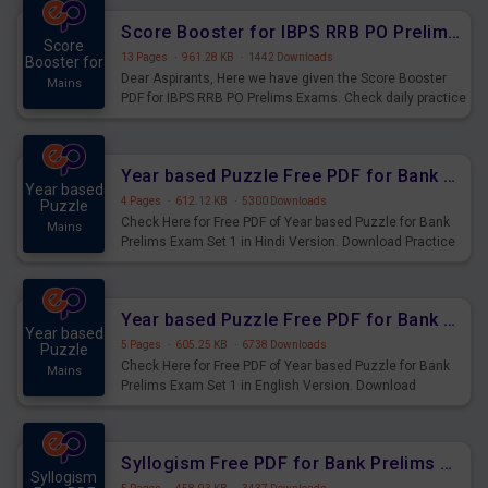
Score Booster for IBPS RRB PO Prelims Exams Day 6
Score
13 Pages
·
961.28 KB
·
1442 Downloads
Booster for
Dear Aspirants, Here we have given the Score Booster
Mains
PDF for IBPS RRB PO Prelims Exams. Check daily practice
exercise question score booster for upcoming IBPS RRB
PO prelims exams.
Year based Puzzle Free PDF for Bank Prelims Exam Set 1 Hindi Version
Year based
4 Pages
·
612.12 KB
·
5300 Downloads
Puzzle
Check Here for Free PDF of Year based Puzzle for Bank
Mains
Prelims Exam Set 1 in Hindi Version. Download Practice
Year based Puzzle Questions for Upcoming Exams.
Year based Puzzle Free PDF for Bank Prelims Exam Set 1 English Version
Year based
5 Pages
·
605.25 KB
·
6738 Downloads
Puzzle
Check Here for Free PDF of Year based Puzzle for Bank
Mains
Prelims Exam Set 1 in English Version. Download
Practice Year based Puzzle Questions for Upcoming
Exams.
Syllogism Free PDF for Bank Prelims Exam Set 4 Hindi Version
Syllogism