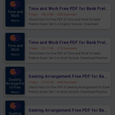
Time and Work Free PDF for Bank Prelims Exam Set 2 English Version
Time and
4 Pages
·
298.20 KB
·
6023 Downloads
Work
Check Here for Free PDF of Time and Work for bank
Mains
Prelims Exam Set 2 in English Version. Download
Practice Time and Work Questions for Upcoming Exams.
Time and Work Free PDF for Bank Prelims Exam Set 2 Hindi Version
Time and
5 Pages
·
291.77 KB
·
1719 Downloads
Work
Check Here for Free PDF of Time and Work for bank
Mains
Prelims Exam Set 2 in Hindi Version. Download Practice
Time and Work Questions for Upcoming Exams.
Seating Arrangement Free PDF for Bank Prelims Exam Set 1 Hindi Version
Seating
5 Pages
·
519.49 KB
·
4600 Downloads
Arrangeme
nt Free
Check Here for Free PDF of Seating Arrangement for Bank
Prelims Exam Set 1 in Hindi Version. Download Practice
Mains
Seating Arrangement Questions for Upcoming Exams.
Seating Arrangement Free PDF for Bank Prelims Exam Set 1 English Version
Seating