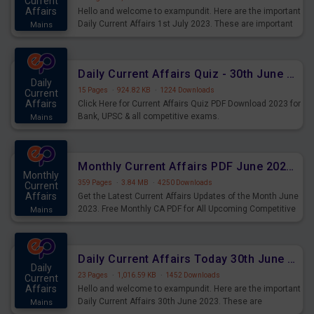
Current
Affairs
Hello and welcome to exampundit. Here are the important
Daily Current Affairs 1st July 2023. These are important
Mains
for the upcoming 2023 Exams. Candidates who were
preparing for the examination can use these current
affairs and also you can download the same as PDF.
Daily Current Affairs Quiz - 30th June 2023 PDF Download
Daily
15 Pages
·
924.82 KB
·
1224 Downloads
Current
Affairs
Click Here for Current Affairs Quiz PDF Download 2023 for
Bank, UPSC & all competitive exams.
Mains
Monthly Current Affairs PDF June 2023 - PDF Download
Monthly
359 Pages
·
3.84 MB
·
4250 Downloads
Current
Affairs
Get the Latest Current Affairs Updates of the Month June
2023. Free Monthly CA PDF for All Upcoming Competitive
Mains
Exams.
Daily Current Affairs Today 30th June 2023 PDF Download
Daily
23 Pages
·
1,016.59 KB
·
1452 Downloads
Current
Affairs
Hello and welcome to exampundit. Here are the important
Daily Current Affairs 30th June 2023. These are
Mains