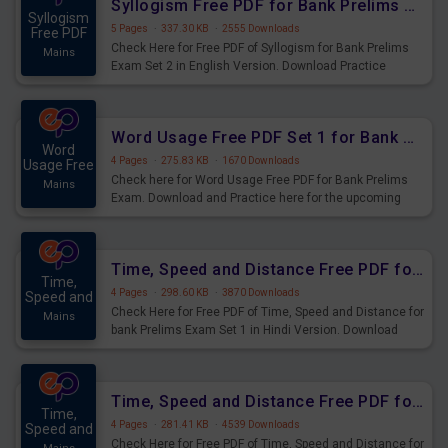
Syllogism Free PDF for Bank Prelims Exam Set 2 English Version
Syllogism
5 Pages
·
337.30 KB
·
2555 Downloads
Free PDF
Check Here for Free PDF of Syllogism for Bank Prelims
Mains
Exam Set 2 in English Version. Download Practice
Syllogism Questions for Upcoming Exams.
Word Usage Free PDF Set 1 for Bank Prelims Exam
Word
4 Pages
·
275.83 KB
·
1670 Downloads
Usage Free
Check here for Word Usage Free PDF for Bank Prelims
Mains
Exam. Download and Practice here for the upcoming
Prelims Exam.
Time, Speed and Distance Free PDF for Bank Prelims Exam Set 1 Hindi Version
Time,
4 Pages
·
298.60 KB
·
3870 Downloads
Speed and
Check Here for Free PDF of Time, Speed and Distance for
Mains
bank Prelims Exam Set 1 in Hindi Version. Download
Practice Time, Speed and Distance Questions for
Upcoming Exams.
Time, Speed and Distance Free PDF for Bank Prelims Exam Set 1 English Version
Time,
4 Pages
·
281.41 KB
·
4539 Downloads
Speed and
Check Here for Free PDF of Time, Speed and Distance for