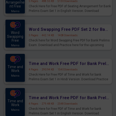
5 Pages
·
488.55 KB
·
5130 Downloads
Arrangeme
nt Free
Check Here for Free PDF of Seating Arrangement for Bank
Prelims Exam Set 1 in English Version. Download
Mains
Practice Seating Arrangement Questions for Upcoming
Exams.
Word Swapping Free PDF Set 2 for Bank Prelims Exam
Word
5 Pages
·
442.14 KB
·
1408 Downloads
Swapping
Free
Check here for Word Swapping Free PDF for Bank Prelims
Exam. Download and Practice here for the upcoming
Mains
Prelims Exam.
Time and Work Free PDF for Bank Prelims Exam Set 1 Hindi Version
Time and
4 Pages
·
290.94 KB
·
1540 Downloads
Work
Check Here for Free PDF of Time and Work for bank
Mains
Prelims Exam Set 1 in Hindi Version. Download Practice
Time and Work Questions for Upcoming Exams.
Time and Work Free PDF for Bank Prelims Exam Set 1 English Version
Time and
4 Pages
·
279.48 KB
·
2548 Downloads
Work
Check Here for Free PDF of Time and Work for bank
Mains
Prelims Exam Set 1 in English Version. Download