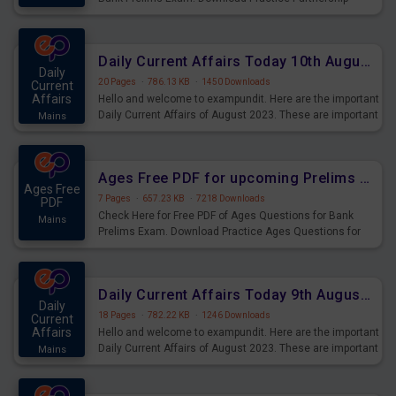
Questions for Upcoming Exams.
Daily Current Affairs Today 10th August 2023 PDF Download
Daily
20 Pages
·
786.13 KB
·
1450 Downloads
Current
Affairs
Hello and welcome to exampundit. Here are the important
Daily Current Affairs of August 2023. These are important
Mains
for the upcoming 2023 Exams. Candidates who were
preparing for the examination can use these current
affairs and also you can download the same as PDF.
Ages Free PDF for upcoming Prelims Exams
Ages Free
7 Pages
·
657.23 KB
·
7218 Downloads
PDF
Check Here for Free PDF of Ages Questions for Bank
Mains
Prelims Exam. Download Practice Ages Questions for
Upcoming Exams.
Daily Current Affairs Today 9th August 2023 PDF Download
Daily
18 Pages
·
782.22 KB
·
1246 Downloads
Current
Affairs
Hello and welcome to exampundit. Here are the important
Daily Current Affairs of August 2023. These are important
Mains
for the upcoming 2023 Exams. Candidates who were
preparing for the examination can use these current