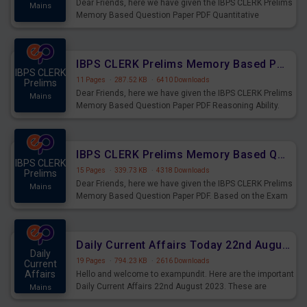
Dear Friends, here we have given the IBPS CLERK Prelims
Mains
Memory Based Question Paper PDF Quantitative
Aptitude. Based on the Exam held on 26th Aug 2023
IBPS CLERK Prelims Memory Based Paper PDF Held on 26th August 2023 - Reasoning Ability
IBPS CLERK
11 Pages
·
287.52 KB
·
6410 Downloads
Prelims
Dear Friends, here we have given the IBPS CLERK Prelims
Mains
Memory Based Question Paper PDF Reasoning Ability.
Based on the Exam held on 26th Aug 2023
IBPS CLERK Prelims Memory Based Questions Paper PDF for 26th August 2023
IBPS CLERK
15 Pages
·
339.73 KB
·
4318 Downloads
Prelims
Dear Friends, here we have given the IBPS CLERK Prelims
Mains
Memory Based Question Paper PDF. Based on the Exam
held on 26th Aug 2023
Daily Current Affairs Today 22nd August 2023 PDF
Daily
19 Pages
·
794.23 KB
·
2616 Downloads
Current
Affairs
Hello and welcome to exampundit. Here are the important
Daily Current Affairs 22nd August 2023. These are
Mains
important for the upcoming 2023 Exams. Candidates who