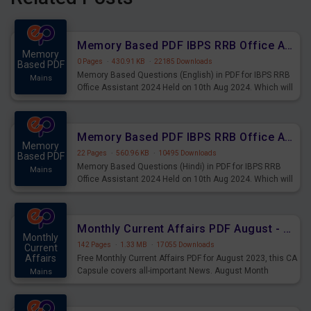
Memory Based PDF IBPS RRB Office Assistant 2024 Held on 10th Aug 2024 (English)
Memory
0 Pages
·
430.91 KB
·
22185 Downloads
Based PDF
Memory Based Questions (English) in PDF for IBPS RRB
Mains
Office Assistant 2024 Held on 10th Aug 2024. Which will
be very helpful for upcoming examinations
Memory Based PDF IBPS RRB Office Assistant 2024 Held on 10th Aug 2024 (Hindi)
Memory
22 Pages
·
560.96 KB
·
10495 Downloads
Based PDF
Memory Based Questions (Hindi) in PDF for IBPS RRB
Mains
Office Assistant 2024 Held on 10th Aug 2024. Which will
be very helpful for upcoming examinations
Monthly Current Affairs PDF August - PDF Download
Monthly
142 Pages
·
1.33 MB
·
17055 Downloads
Current
Affairs
Free Monthly Current Affairs PDF for August 2023, this CA
Capsule covers all-important News. August Month
Mains
Current Affairs 2023 PDF Download.