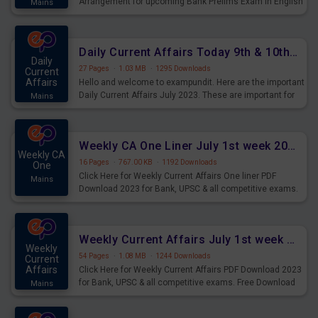
Arrangement for upcoming Bank Prelims Exam in English
Mains
Version. Download and Practice Parallel Rows Seating
Arrangement Questions for Upcoming Exams.
Daily Current Affairs Today 9th & 10th July 2023 PDF Download
Daily
27 Pages
·
1.03 MB
·
1295 Downloads
Current
Affairs
Hello and welcome to exampundit. Here are the important
Daily Current Affairs July 2023. These are important for
Mains
the upcoming 2023 Exams. Candidates who were
preparing for the examination can use these current
affairs and also you can download the same as PDF.
Weekly CA One Liner July 1st week 2023 PDF Download
Weekly CA
16 Pages
·
767.00 KB
·
1192 Downloads
One
Click Here for Weekly Current Affairs One liner PDF
Mains
Download 2023 for Bank, UPSC & all competitive exams.
Weekly Current Affairs July 1st week 2023 PDF Download
Weekly
54 Pages
·
1.08 MB
·
1244 Downloads
Current
Affairs
Click Here for Weekly Current Affairs PDF Download 2023
for Bank, UPSC & all competitive exams. Free Download
Mains
last & this Week CA Magazine/ Capsule.