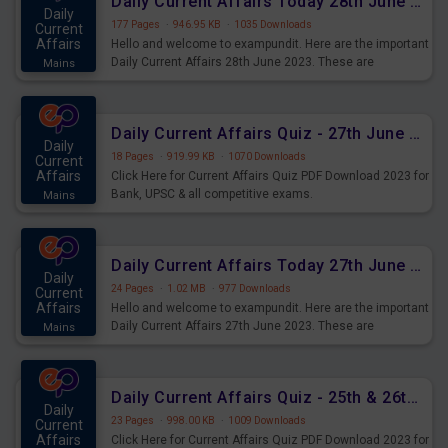
Daily Current Affairs Today 28th June 2023 PDF Download
Daily
177 Pages
·
946.95 KB
·
1035 Downloads
Current
Affairs
Hello and welcome to exampundit. Here are the important
Daily Current Affairs 28th June 2023. These are
Mains
important for the upcoming 2023 Exams. Candidates who
were preparing for the examination can use these current
affairs and also you can download the same as PDF.
Daily Current Affairs Quiz - 27th June 2023 PDF Download
Daily
18 Pages
·
919.99 KB
·
1070 Downloads
Current
Affairs
Click Here for Current Affairs Quiz PDF Download 2023 for
Bank, UPSC & all competitive exams.
Mains
Daily Current Affairs Today 27th June 2023 PDF Download
Daily
24 Pages
·
1.02 MB
·
977 Downloads
Current
Affairs
Hello and welcome to exampundit. Here are the important
Daily Current Affairs 27th June 2023. These are
Mains
important for the upcoming 2023 Exams. Candidates who
were preparing for the examination can use these current
affairs and also you can download the same as PDF.
Daily Current Affairs Quiz - 25th & 26th June 2023 PDF Download
Daily
23 Pages
·
998.00 KB
·
1009 Downloads
Current
Affairs
Click Here for Current Affairs Quiz PDF Download 2023 for