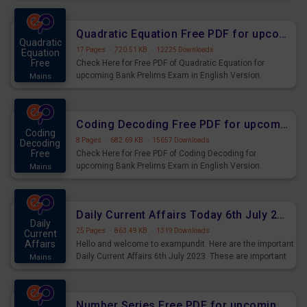
Quadratic Equation Free PDF for upcoming Prelims Exams
Quadratic
17 Pages
·
720.51 KB
·
12225 Downloads
Equation
Free
Check Here for Free PDF of Quadratic Equation for
upcoming Bank Prelims Exam in English Version.
Mains
Download and Practice Quadratic Equation Questions for
Upcoming Exams.
Coding Decoding Free PDF for upcoming Prelims Exams
Coding
8 Pages
·
682.69 KB
·
15657 Downloads
Decoding
Free
Check Here for Free PDF of Coding Decoding for
upcoming Bank Prelims Exam in English Version.
Mains
Download and Practice Coding Decoding Questions for
Upcoming Exams.
Daily Current Affairs Today 6th July 2023 PDF Download
Daily
25 Pages
·
863.49 KB
·
1319 Downloads
Current
Affairs
Hello and welcome to exampundit. Here are the important
Daily Current Affairs 6th July 2023. These are important
Mains
for the upcoming 2023 Exams. Candidates who were
preparing for the examination can use these current
affairs and also you can download the same as PDF.
Number Series Free PDF for upcoming Prelims Exams