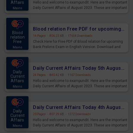
Affairs
Hello and welcome to exampundit. Here are the important
Daily Current Affairs of August 2023. These are important
Mains
for the upcoming 2023 Exams. Candidates who were
preparing for the examination can use these current
affairs and also you can download the same as PDF.
Blood relation Free PDF for upcoming Prelims Exams
Blood
14 Pages
·
806.23 KB
·
17654 Downloads
relation
Free
Check Here for Free PDF of Blood relation for upcoming
Bank Prelims Exam in English Version. Download and
Mains
Practice Blood relation Questions for Upcoming Exams.
Daily Current Affairs Today 5th August 2023 PDF Download
Daily
24 Pages
·
840.42 KB
·
1167 Downloads
Current
Affairs
Hello and welcome to exampundit. Here are the important
Daily Current Affairs of August 2023. These are important
Mains
for the upcoming 2023 Exams. Candidates who were
preparing for the examination can use these current
affairs and also you can download the same as PDF.
Daily Current Affairs Today 4th August 2023 PDF Download
Daily
20 Pages
·
807.29 KB
·
1272 Downloads
Current
Affairs
Hello and welcome to exampundit. Here are the important
Daily Current Affairs of August 2023. These are important
Mains
for the upcoming 2023 Exams. Candidates who were