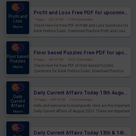
were preparing for the examination can use these current
affairs and also you can download the same as PDF.
Profit and Loss Free PDF for upcoming Prelims Exams
Profit and
7 Pages
·
655.25 KB
·
11994 Downloads
Loss
Check Here for Free PDF of Profit and Loss Questions for
Mains
Bank Prelims Exam. Download Practice Profit and Loss
Questions for Upcoming Exams.
Floor based Puzzles Free PDF for upcoming Prelims Exams
Floor based
8 Pages
·
692.47 KB
·
19727 Downloads
Puzzles
Check Here for Free PDF of Floor based Puzzles
Mains
Questions for Bank Prelims Exam. Download Practice
Floor based Puzzles Questions for Upcoming Exams.
Daily Current Affairs Today 15th August 2023 PDF Download
Daily
19 Pages
·
805.35 KB
·
1154 Downloads
Current
Affairs
Hello and welcome to exampundit. Here are the important
Daily Current Affairs of August 2023. These are important
Mains
for the upcoming 2023 Exams. Candidates who were
preparing for the examination can use these current
affairs and also you can download the same as PDF.
Daily Current Affairs Today 13th & 14th August 2023 PDF Download