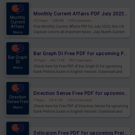
preparing for the examination can use these current
affairs and also you can download the same as PDF.
Monthly Current Affairs PDF July 2023 - PDF Download
Monthly
253 Pages
·
2.88 MB
·
7009 Downloads
Current
Affairs
Free Monthly Current Affairs PDF for July 2023, this CA
Capsule covers all-important News. July Month Current
Mains
Affairs 2023 PDF Download.
Bar Graph DI Free PDF for upcoming Prelims Exams
Bar Graph
18 Pages
·
865.71 KB
·
7801 Downloads
DI
Check Here for Free PDF of Bar Graph DI for upcoming
Mains
Bank Prelims Exam in English Version. Download and
Practice Bar Graph DI Questions for Upcoming Exams.
Direction Sense Free PDF for upcoming Prelims Exams
Direction
9 Pages
·
709.41 KB
·
10743 Downloads
Sense Free
Check Here for Free PDF of Direction Sense for upcoming
Mains
Bank Prelims Exam in English Version. Download and
Practice Direction Sense Questions for Upcoming
Exams.
Syllogism Free PDF for upcoming Prelims Exams