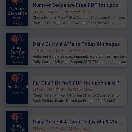
affairs and also you can download the same as PDF.
Number Sequence Free PDF for upcoming Prelims Exams
Number
8 Pages
·
630.83 KB
·
10433 Downloads
Sequence
Free
Check Here for Free PDF of Number Sequence Questions
for Bank Prelims Exam. Download Practice Number
Mains
Sequence Questions for Upcoming Exams.
Daily Current Affairs Today 8th August 2023 PDF Download
Daily
22 Pages
·
816.43 KB
·
1057 Downloads
Current
Affairs
Hello and welcome to exampundit. Here are the important
Daily Current Affairs of August 2023. These are important
Mains
for the upcoming 2023 Exams. Candidates who were
preparing for the examination can use these current
affairs and also you can download the same as PDF.
Pie Chart DI Free PDF for upcoming Prelims Exams
Pie Chart DI
21 Pages
·
836.07 KB
·
10675 Downloads
Mains
Check Here for Free PDF of Pie Chart DI Questions for
Bank Prelims Exam. Download Practice Pie Chart DI
Questions for Upcoming Exams.
Daily Current Affairs Today 6th & 7th August 2023 PDF Download
Daily
24 Pages
·
821.98 KB
·
1288 Downloads
Current