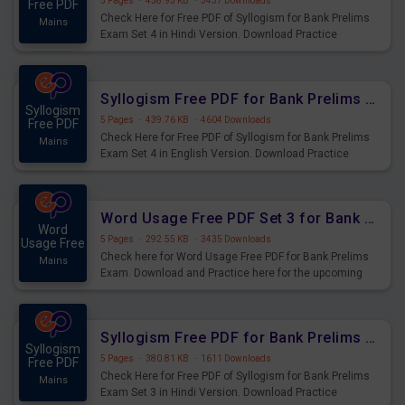
5 Pages
·
458.93 KB
·
3437 Downloads
Free PDF
Check Here for Free PDF of Syllogism for Bank Prelims
Mains
Exam Set 4 in Hindi Version. Download Practice
Syllogism Questions for Upcoming Exams.
Syllogism Free PDF for Bank Prelims Exam Set 4 English Version
Syllogism
5 Pages
·
439.76 KB
·
4604 Downloads
Free PDF
Check Here for Free PDF of Syllogism for Bank Prelims
Mains
Exam Set 4 in English Version. Download Practice
Syllogism Questions for Upcoming Exams.
Word Usage Free PDF Set 3 for Bank Prelims Exam
Word
5 Pages
·
292.55 KB
·
3435 Downloads
Usage Free
Check here for Word Usage Free PDF for Bank Prelims
Mains
Exam. Download and Practice here for the upcoming
Prelims Exam.
Syllogism Free PDF for Bank Prelims Exam Set 3 Hindi Version
Syllogism
5 Pages
·
380.81 KB
·
1611 Downloads
Free PDF
Check Here for Free PDF of Syllogism for Bank Prelims
Mains
Exam Set 3 in Hindi Version. Download Practice