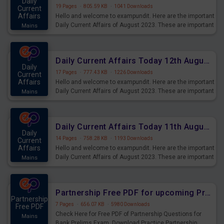
Daily
19 Pages
·
805.59 KB
·
1041 Downloads
Current
Affairs
Hello and welcome to exampundit. Here are the important
Daily Current Affairs of August 2023. These are important
Mains
for the upcoming 2023 Exams. Candidates who were
preparing for the examination can use these current
affairs and also you can download the same as PDF.
Daily Current Affairs Today 12th August 2023 PDF Download
Daily
17 Pages
·
777.43 KB
·
1226 Downloads
Current
Affairs
Hello and welcome to exampundit. Here are the important
Daily Current Affairs of August 2023. These are important
Mains
for the upcoming 2023 Exams. Candidates who were
preparing for the examination can use these current
affairs and also you can download the same as PDF.
Daily Current Affairs Today 11th August 2023 PDF Download
Daily
14 Pages
·
758.28 KB
·
1193 Downloads
Current
Affairs
Hello and welcome to exampundit. Here are the important
Daily Current Affairs of August 2023. These are important
Mains
for the upcoming 2023 Exams. Candidates who were
preparing for the examination can use these current
affairs and also you can download the same as PDF.
Partnership Free PDF for upcoming Prelims Exams
Partnership
7 Pages
·
656.07 KB
·
5980 Downloads
Free PDF
Check Here for Free PDF of Partnership Questions for
Mains
Bank Prelims Exam. Download Practice Partnership