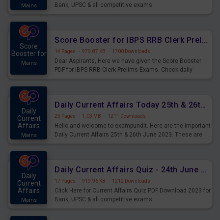
Bank, UPSC & all competitive exams.
Mains
Score Booster for IBPS RRB Clerk Prelims Exams Day 5
Score
14 Pages
·
979.87 KB
·
1700 Downloads
Booster for
Dear Aspirants, Here we have given the Score Booster
Mains
PDF for IBPS RRB Clerk Prelims Exams. Check daily
practice exercise question score booster for upcoming
IBPS RRB Clerk prelims exams.
Daily Current Affairs Today 25th & 26th June 2023 PDF Download
Daily
25 Pages
·
1.03 MB
·
1211 Downloads
Current
Affairs
Hello and welcome to exampundit. Here are the important
Daily Current Affairs 25th & 26th June 2023. These are
Mains
important for the upcoming 2023 Exams. Candidates who
were preparing for the examination can use these current
affairs and also you can download the same as PDF.
Daily Current Affairs Quiz - 24th June 2023 PDF Download
Daily
17 Pages
·
919.96 KB
·
1212 Downloads
Current
Affairs
Click Here for Current Affairs Quiz PDF Download 2023 for
Bank, UPSC & all competitive exams.
Mains