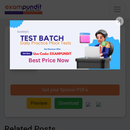
×
Daily Current Affairs 6th to
8th October 2019 PDF
17 Pages
·
10-10-2019
·
369.61 KB
1251
Downloads
Hello and welcome to exampundit. Here
are the important Daily Current Affairs 6th
to 8th October 2019. These are important
for the upcoming 2019 Exams. Candidates
those who were preparing for the
examination can use this current affairs
Get your Special PDFs
and also you can download the same as
PDF.
Preview
Download
Related Posts