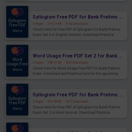
Syllogism Questions for Upcoming Exams.
Syllogism Free PDF for Bank Prelims Exam Set 3 English Version
Syllogism
5 Pages
·
374.51 KB
·
3163 Downloads
Free PDF
Check Here for Free PDF of Syllogism for Bank Prelims
Mains
Exam Set 3 in English Version. Download Practice
Syllogism Questions for Upcoming Exams.
Word Usage Free PDF Set 2 for Bank Prelims Exam
Word
5 Pages
·
308.01 KB
·
1830 Downloads
Usage Free
Check here for Word Usage Free PDF for Bank Prelims
Mains
Exam. Download and Practice here for the upcoming
Prelims Exam.
Syllogism Free PDF for Bank Prelims Exam Set 2 Hindi Version
Syllogism
5 Pages
·
354.98 KB
·
1417 Downloads
Free PDF
Check Here for Free PDF of Syllogism for Bank Prelims
Mains
Exam Set 2 in Hindi Version. Download Practice
Syllogism Questions for Upcoming Exams.