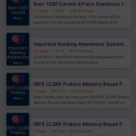
Best 1000 Current Affairs Questions for IBPS RRB Mains 2023
Best 1000
410 Pages
·
3.59 MB
·
12689 Downloads
Current
Click here to download the best 1000 current affairs
Mains
questions for the upcoming IBPS RRB Mains 2023
Important Banking Awareness Questions for Upcoming Mains Exams
Important
140 Pages
·
1.05 MB
·
18993 Downloads
Banking
Awareness
Click here to download Important Banking Awareness
Questions for Upcoming Mains Exams
Mains
IBPS CLERK Prelims Memory Based Paper PDF Held on 26th August 2023 - English
IBPS CLERK
14 Pages
·
288.33 KB
·
12365 Downloads
Prelims
Dear Friends, here we have given the IBPS CLERK Prelims
Mains
Memory Based Question Paper PDF English. Based on
the Exam held on 26th Aug 2023
IBPS CLERK Prelims Memory Based Paper PDF Held on 26th August 2023 - Quantitative Aptitude
IBPS CLERK
10 Pages
·
264.56 KB
·
6356 Downloads
Prelims