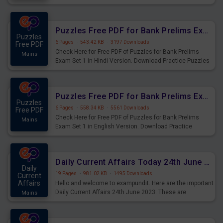
Practice Time and Work Questions for Upcoming Exams.
Puzzles Free PDF for Bank Prelims Exam Set 1 Hindi Version
Puzzles
6 Pages
·
543.42 KB
·
3197 Downloads
Free PDF
Check Here for Free PDF of Puzzles for Bank Prelims
Mains
Exam Set 1 in Hindi Version. Download Practice Puzzles
Questions for Upcoming Exams.
Puzzles Free PDF for Bank Prelims Exam Set 1 English Version
Puzzles
6 Pages
·
558.34 KB
·
5561 Downloads
Free PDF
Check Here for Free PDF of Puzzles for Bank Prelims
Mains
Exam Set 1 in English Version. Download Practice
Puzzles Questions for Upcoming Exams.
Daily Current Affairs Today 24th June 2023 PDF Download
Daily
19 Pages
·
981.02 KB
·
1495 Downloads
Current
Affairs
Hello and welcome to exampundit. Here are the important
Daily Current Affairs 24th June 2023. These are
Mains
important for the upcoming 2023 Exams. Candidates who
were preparing for the examination can use these current
affairs and also you can download the same as PDF.