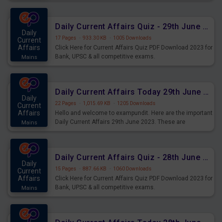
important for the upcoming 2023 Exams. Candidates who
were preparing for the examination can use these current
affairs and also you can download the same as PDF.
Daily Current Affairs Quiz - 29th June 2023 PDF Download
Daily
17 Pages
·
933.30 KB
·
1005 Downloads
Current
Affairs
Click Here for Current Affairs Quiz PDF Download 2023 for
Bank, UPSC & all competitive exams.
Mains
Daily Current Affairs Today 29th June 2023 PDF Download
Daily
22 Pages
·
1,015.69 KB
·
1205 Downloads
Current
Affairs
Hello and welcome to exampundit. Here are the important
Daily Current Affairs 29th June 2023. These are
Mains
important for the upcoming 2023 Exams. Candidates who
were preparing for the examination can use these current
affairs and also you can download the same as PDF.
Daily Current Affairs Quiz - 28th June 2023 PDF Download
Daily
15 Pages
·
887.66 KB
·
1060 Downloads
Current
Affairs
Click Here for Current Affairs Quiz PDF Download 2023 for
Bank, UPSC & all competitive exams.
Mains