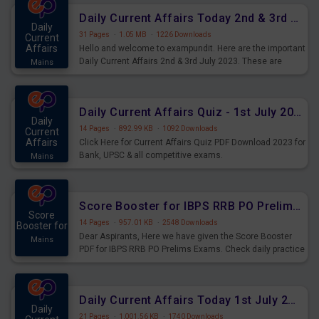
Daily Current Affairs Today 2nd & 3rd July 2023 PDF Download
Daily
31 Pages
·
1.05 MB
·
1226 Downloads
Current
Affairs
Hello and welcome to exampundit. Here are the important
Daily Current Affairs 2nd & 3rd July 2023. These are
Mains
important for the upcoming 2023 Exams. Candidates who
were preparing for the examination can use these current
affairs and also you can download the same as PDF.
Daily Current Affairs Quiz - 1st July 2023 PDF Download
Daily
14 Pages
·
892.99 KB
·
1092 Downloads
Current
Affairs
Click Here for Current Affairs Quiz PDF Download 2023 for
Bank, UPSC & all competitive exams.
Mains
Score Booster for IBPS RRB PO Prelims Exams Day 7
Score
14 Pages
·
957.01 KB
·
2548 Downloads
Booster for
Dear Aspirants, Here we have given the Score Booster
Mains
PDF for IBPS RRB PO Prelims Exams. Check daily practice
exercise question score booster for upcoming IBPS RRB
PO prelims exams.
Daily Current Affairs Today 1st July 2023 PDF Download
Daily
21 Pages
·
1,001.56 KB
·
1740 Downloads