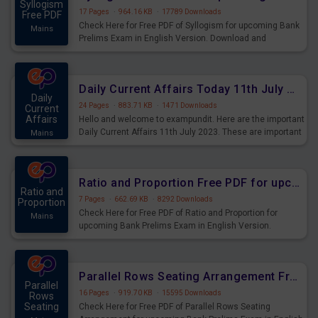
Syllogism
17 Pages
·
964.16 KB
·
17789 Downloads
Free PDF
Check Here for Free PDF of Syllogism for upcoming Bank
Mains
Prelims Exam in English Version. Download and
Practice Syllogism Questions for Upcoming Exams.
Daily Current Affairs Today 11th July 2023 PDF Download
Daily
24 Pages
·
883.71 KB
·
1471 Downloads
Current
Affairs
Hello and welcome to exampundit. Here are the important
Daily Current Affairs 11th July 2023. These are important
Mains
for the upcoming 2023 Exams. Candidates who were
preparing for the examination can use these current
affairs and also you can download the same as PDF.
Ratio and Proportion Free PDF for upcoming Prelims Exams
Ratio and
7 Pages
·
662.69 KB
·
8292 Downloads
Proportion
Check Here for Free PDF of Ratio and Proportion for
Mains
upcoming Bank Prelims Exam in English Version.
Download and Practice Ratio and Proportion Questions
for Upcoming Exams.
Parallel Rows Seating Arrangement Free PDF for upcoming Prelims Exams
Parallel
16 Pages
·
919.70 KB
·
15595 Downloads
Rows
Seating
Check Here for Free PDF of Parallel Rows Seating