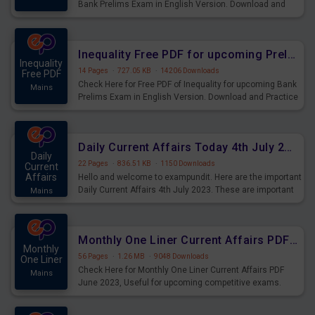
Bank Prelims Exam in English Version. Download and
Practice Simplification Questions for Upcoming Exams.
Inequality Free PDF for upcoming Prelims Exams
Inequality
14 Pages
·
727.05 KB
·
14206 Downloads
Free PDF
Check Here for Free PDF of Inequality for upcoming Bank
Mains
Prelims Exam in English Version. Download and Practice
Inequality Questions for Upcoming Exams.
Daily Current Affairs Today 4th July 2023 PDF Download
Daily
22 Pages
·
836.51 KB
·
1150 Downloads
Current
Affairs
Hello and welcome to exampundit. Here are the important
Daily Current Affairs 4th July 2023. These are important
Mains
for the upcoming 2023 Exams. Candidates who were
preparing for the examination can use these current
affairs and also you can download the same as PDF.
Monthly One Liner Current Affairs PDF June 2023
Monthly
56 Pages
·
1.26 MB
·
9048 Downloads
One Liner
Check Here for Monthly One Liner Current Affairs PDF
Mains
June 2023, Useful for upcoming competitive exams.
Complete Current Revision PDF.