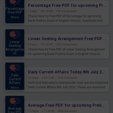
Percentage Free PDF for upcoming Prelims Exams
Percentage
7 Pages
·
650.03 KB
·
13414 Downloads
Free PDF
Check Here for Free PDF of Percentage for upcoming
Mains
Bank Prelims Exam in English Version. Download and
Practice Percentage Questions for Upcoming Exams.
Linear Seating Arrangement Free PDF for upcoming Prelims Exams
Linear
8 Pages
·
731.32 KB
·
13215 Downloads
Seating
Arrangeme
Check Here for Free PDF of Linear Seating Arrangement
nt
for upcoming Bank Prelims Exam in English Version.
Mains
Download and Practice Linear Seating Arrangement
Questions for Upcoming Exams.
Daily Current Affairs Today 8th July 2023 PDF Download
Daily
24 Pages
·
863.70 KB
·
1294 Downloads
Current
Affairs
Hello and welcome to exampundit. Here are the important
Daily Current Affairs 8th July 2023. These are important
Mains
for the upcoming 2023 Exams. Candidates who were
preparing for the examination can use these current
affairs and also you can download the same as PDF.
Average Free PDF for upcoming Prelims Exams
Average
11 Pages
·
711.69 KB
·
6489 Downloads
Free PDF