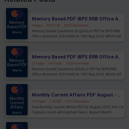
Memory Based PDF IBPS RRB Office Assistant 2024 Held on 10th Aug 2024 (English)
Memory
0 Pages
·
430.91 KB
·
22273 Downloads
Based PDF
Memory Based Questions (English) in PDF for IBPS RRB
Mains
Office Assistant 2024 Held on 10th Aug 2024. Which will
be very helpful for upcoming examinations
Memory Based PDF IBPS RRB Office Assistant 2024 Held on 10th Aug 2024 (Hindi)
Memory
22 Pages
·
560.96 KB
·
10526 Downloads
Based PDF
Memory Based Questions (Hindi) in PDF for IBPS RRB
Mains
Office Assistant 2024 Held on 10th Aug 2024. Which will
be very helpful for upcoming examinations
Monthly Current Affairs PDF August - PDF Download
Monthly
142 Pages
·
1.33 MB
·
17072 Downloads
Current
Affairs
Free Monthly Current Affairs PDF for August 2023, this CA
Capsule covers all-important News. August Month
Mains
Current Affairs 2023 PDF Download.