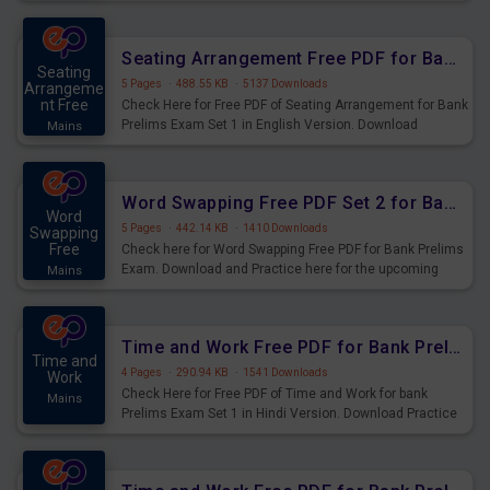
Seating Arrangement Questions for Upcoming Exams.
Seating Arrangement Free PDF for Bank Prelims Exam Set 1 English Version
Seating
5 Pages
·
488.55 KB
·
5137 Downloads
Arrangeme
nt Free
Check Here for Free PDF of Seating Arrangement for Bank
Prelims Exam Set 1 in English Version. Download
Mains
Practice Seating Arrangement Questions for Upcoming
Exams.
Word Swapping Free PDF Set 2 for Bank Prelims Exam
Word
5 Pages
·
442.14 KB
·
1410 Downloads
Swapping
Free
Check here for Word Swapping Free PDF for Bank Prelims
Exam. Download and Practice here for the upcoming
Mains
Prelims Exam.
Time and Work Free PDF for Bank Prelims Exam Set 1 Hindi Version
Time and
4 Pages
·
290.94 KB
·
1541 Downloads
Work
Check Here for Free PDF of Time and Work for bank
Mains
Prelims Exam Set 1 in Hindi Version. Download Practice
Time and Work Questions for Upcoming Exams.