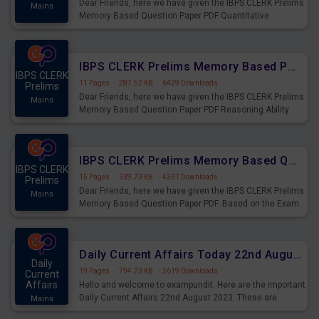
Dear Friends, here we have given the IBPS CLERK Prelims
Mains
Memory Based Question Paper PDF Quantitative
Aptitude. Based on the Exam held on 26th Aug 2023
IBPS CLERK Prelims Memory Based Paper PDF Held on 26th August 2023 - Reasoning Ability
IBPS CLERK
11 Pages
·
287.52 KB
·
6429 Downloads
Prelims
Dear Friends, here we have given the IBPS CLERK Prelims
Mains
Memory Based Question Paper PDF Reasoning Ability.
Based on the Exam held on 26th Aug 2023
IBPS CLERK Prelims Memory Based Questions Paper PDF for 26th August 2023
IBPS CLERK
15 Pages
·
339.73 KB
·
4331 Downloads
Prelims
Dear Friends, here we have given the IBPS CLERK Prelims
Mains
Memory Based Question Paper PDF. Based on the Exam
held on 26th Aug 2023
Daily Current Affairs Today 22nd August 2023 PDF
Daily
19 Pages
·
794.23 KB
·
2619 Downloads
Current
Affairs
Hello and welcome to exampundit. Here are the important
Daily Current Affairs 22nd August 2023. These are
Mains
important for the upcoming 2023 Exams. Candidates who