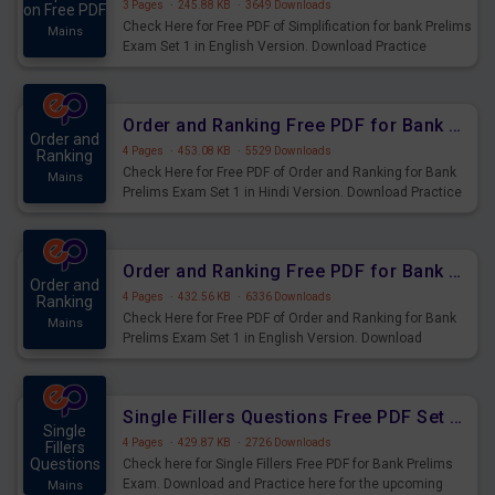
3 Pages
·
245.88 KB
·
3649 Downloads
on Free PDF
Check Here for Free PDF of Simplification for bank Prelims
Mains
Exam Set 1 in English Version. Download Practice
Simplification Questions for Upcoming Exams.
Order and Ranking Free PDF for Bank Prelims Exam Set 1 Hindi Version
Order and
4 Pages
·
453.08 KB
·
5529 Downloads
Ranking
Check Here for Free PDF of Order and Ranking for Bank
Mains
Prelims Exam Set 1 in Hindi Version. Download Practice
Order and Ranking Questions for Upcoming Exams.
Order and Ranking Free PDF for Bank Prelims Exam Set 1 English Version
Order and
4 Pages
·
432.56 KB
·
6336 Downloads
Ranking
Check Here for Free PDF of Order and Ranking for Bank
Mains
Prelims Exam Set 1 in English Version. Download
Practice Order and Ranking Questions for Upcoming
Exams.
Single Fillers Questions Free PDF Set 1 for Bank Prelims Exam
Single
4 Pages
·
429.87 KB
·
2726 Downloads
Fillers
Questions
Check here for Single Fillers Free PDF for Bank Prelims
Exam. Download and Practice here for the upcoming
Mains