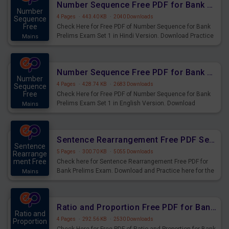
Number Sequence Free PDF for Bank Prelims Exam Set 1 Hindi Version
Number
4 Pages
·
443.40 KB
·
2040 Downloads
Sequence
Free
Check Here for Free PDF of Number Sequence for Bank
Prelims Exam Set 1 in Hindi Version. Download Practice
Mains
Number Sequence Questions for Upcoming Exams.
Number Sequence Free PDF for Bank Prelims Exam Set 1 English Version
Number
4 Pages
·
428.74 KB
·
2683 Downloads
Sequence
Free
Check Here for Free PDF of Number Sequence for Bank
Prelims Exam Set 1 in English Version. Download
Mains
Practice Number Sequence Questions for Upcoming
Exams.
Sentence Rearrangement Free PDF Set 2 for Bank Prelims Exam
Sentence
5 Pages
·
300.70 KB
·
5055 Downloads
Rearrange
ment Free
Check here for Sentence Rearrangement Free PDF for
Bank Prelims Exam. Download and Practice here for the
Mains
upcoming Prelims Exam.
Ratio and Proportion Free PDF for Bank Prelims Exam Set 1 Hindi Version
Ratio and
4 Pages
·
292.56 KB
·
2530 Downloads
Proportion