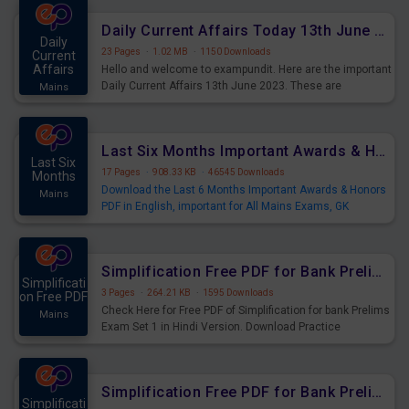
Daily Current Affairs Today 13th June 2023 PDF
Daily
23 Pages
·
1.02 MB
·
1150 Downloads
Current
Affairs
Hello and welcome to exampundit. Here are the important
Daily Current Affairs 13th June 2023. These are
Mains
important for the upcoming 2023 Exams. Candidates who
were preparing for the examination can use these current
affairs and also you can download the same as PDF.
Last Six Months Important Awards & Honors PDF
Last Six
17 Pages
·
908.33 KB
·
46545 Downloads
Months
Download the Last 6 Months Important Awards & Honors
Mains
PDF in English, important for All Mains Exams, GK
Magazine of six months General Awareness.
For More Awards & Honors (Dec - May) - Click Here
Simplification Free PDF for Bank Prelims Exam Set 1 Hindi Version
Simplificati
3 Pages
·
264.21 KB
·
1595 Downloads
on Free PDF
Check Here for Free PDF of Simplification for bank Prelims
Mains
Exam Set 1 in Hindi Version. Download Practice
Simplification Questions for Upcoming Exams.
Simplification Free PDF for Bank Prelims Exam Set 1 English Version
Simplificati