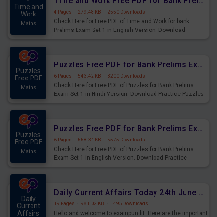
Time and Work Free PDF for Bank Prelims Exam Set 1 English Version
Time and
4 Pages
·
279.48 KB
·
2550 Downloads
Work
Check Here for Free PDF of Time and Work for bank
Mains
Prelims Exam Set 1 in English Version. Download
Practice Time and Work Questions for Upcoming Exams.
Puzzles Free PDF for Bank Prelims Exam Set 1 Hindi Version
Puzzles
6 Pages
·
543.42 KB
·
3200 Downloads
Free PDF
Check Here for Free PDF of Puzzles for Bank Prelims
Mains
Exam Set 1 in Hindi Version. Download Practice Puzzles
Questions for Upcoming Exams.
Puzzles Free PDF for Bank Prelims Exam Set 1 English Version
Puzzles
6 Pages
·
558.34 KB
·
5575 Downloads
Free PDF
Check Here for Free PDF of Puzzles for Bank Prelims
Mains
Exam Set 1 in English Version. Download Practice
Puzzles Questions for Upcoming Exams.
Daily Current Affairs Today 24th June 2023 PDF Download
Daily
19 Pages
·
981.02 KB
·
1495 Downloads
Current
Affairs
Hello and welcome to exampundit. Here are the important