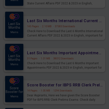
Mains
State Current Affairs PDF 2022 & 2023 in English,
important for All Mains Exams, GK Magazine of six
months General Awareness.
Last Six Months International Current Affairs PDF
Last Six
145 Pages
·
2.10 MB
·
37583 Downloads
Months
Check Here to Download the Last 6 Months International
Mains
Current Affairs PDF 2022 & 2023 in English, important for
All Mains Exams, GK Magazine of six months General
Awareness.
Last Six Months Important Appointments PDF
Last Six
31 Pages
·
1.01 MB
·
38012 Downloads
Months
Check Here to Download the Last 6 Months Important
Mains
Appointments PDF 2022 & 2023 in English, important for
All Mains Exams, GK Magazine of six months General
Awareness.
Score Booster for IBPS RRB Clerk Prelims Exams Day 3
Score
14 Pages
·
1.05 MB
·
1294 Downloads
Booster for
Dear Aspirants, Here we have given the Score Booster
Mains
PDF for IBPS RRB Clerk Prelims Exams. Check daily
practice exercise question score booster for upcoming
IBPS RRB Clerk prelims exams.