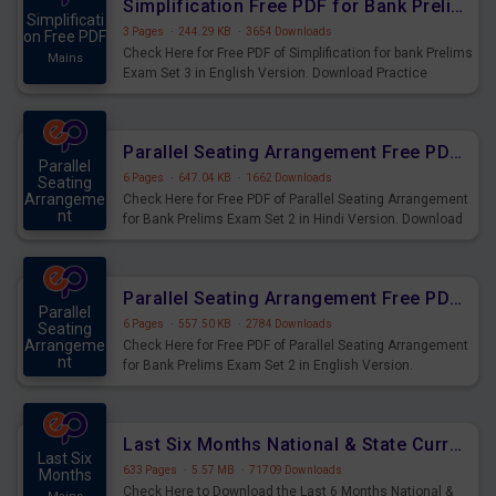
Simplification Free PDF for Bank Prelims Exam Set 3 English Version
Simplificati
3 Pages
·
244.29 KB
·
3654 Downloads
on Free PDF
Check Here for Free PDF of Simplification for bank Prelims
Mains
Exam Set 3 in English Version. Download Practice
Simplification Questions for Upcoming Exams.
Parallel Seating Arrangement Free PDF for Bank Prelims Exam Set 2 Hindi Version
Parallel
6 Pages
·
647.04 KB
·
1662 Downloads
Seating
Arrangeme
Check Here for Free PDF of Parallel Seating Arrangement
nt
for Bank Prelims Exam Set 2 in Hindi Version. Download
Mains
Practice Parallel Seating Arrangement Questions for
Upcoming Exams.
Parallel Seating Arrangement Free PDF for Bank Prelims Exam Set 2 English Version
Parallel
6 Pages
·
557.50 KB
·
2784 Downloads
Seating
Arrangeme
Check Here for Free PDF of Parallel Seating Arrangement
nt
for Bank Prelims Exam Set 2 in English Version.
Mains
Download Practice Parallel Seating Arrangement
Questions for Upcoming Exams.
Last Six Months National & State Current Affairs PDF
Last Six
633 Pages
·
5.57 MB
·
71709 Downloads
Months
Check Here to Download the Last 6 Months National &