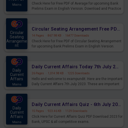
Check Here for Free PDF of Average for upcoming Bank
Mains
Prelims Exam in English Version. Download and Practice
Average Questions for Upcoming Exams.
Circular Seating Arrangement Free PDF for upcoming Prelims Exams
Circular
14 Pages
·
867.98 KB
·
16477 Downloads
Seating
Arrangeme
Check Here for Free PDF of Circular Seating Arrangement
nt
for upcoming Bank Prelims Exam in English Version.
Mains
Download and Practice Circular Seating Arrangement
Questions for Upcoming Exams.
Daily Current Affairs Today 7th July 2023 PDF Download
Daily
26 Pages
·
1,014.98 KB
·
1225 Downloads
Current
Affairs
Hello and welcome to exampundit. Here are the important
Daily Current Affairs 7th July 2023. These are important
Mains
for the upcoming 2023 Exams. Candidates who were
preparing for the examination can use these current
affairs and also you can download the same as PDF.
Daily Current Affairs Quiz - 6th July 2023 PDF Download
Daily
15 Pages
·
923.46 KB
·
1129 Downloads
Current
Affairs
Click Here for Current Affairs Quiz PDF Download 2023 for
Bank, UPSC & all competitive exams.
Mains