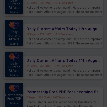
Daily
19 Pages
·
805.59 KB
·
1041 Downloads
Current
Affairs
Hello and welcome to exampundit. Here are the important
Daily Current Affairs of August 2023. These are important
Mains
for the upcoming 2023 Exams. Candidates who were
preparing for the examination can use these current
affairs and also you can download the same as PDF.
Daily Current Affairs Today 12th August 2023 PDF Download
Daily
17 Pages
·
777.43 KB
·
1226 Downloads
Current
Affairs
Hello and welcome to exampundit. Here are the important
Daily Current Affairs of August 2023. These are important
Mains
for the upcoming 2023 Exams. Candidates who were
preparing for the examination can use these current
affairs and also you can download the same as PDF.
Daily Current Affairs Today 11th August 2023 PDF Download
Daily
14 Pages
·
758.28 KB
·
1193 Downloads
Current
Affairs
Hello and welcome to exampundit. Here are the important
Daily Current Affairs of August 2023. These are important
Mains
for the upcoming 2023 Exams. Candidates who were
preparing for the examination can use these current
affairs and also you can download the same as PDF.
Partnership Free PDF for upcoming Prelims Exams
Partnership
7 Pages
·
656.07 KB
·
5987 Downloads
Free PDF
Check Here for Free PDF of Partnership Questions for
Mains
Bank Prelims Exam. Download Practice Partnership