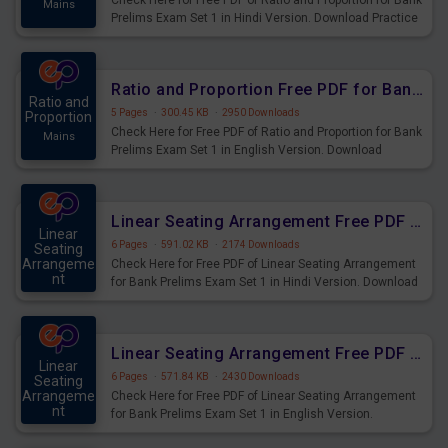
Check Here for Free PDF of Ratio and Proportion for Bank
Mains
Prelims Exam Set 1 in Hindi Version. Download Practice
Ratio and Proportion Questions for Upcoming Exams.
Ratio and Proportion Free PDF for Bank Prelims Exam Set 1 English Version
Ratio and
5 Pages
·
300.45 KB
·
2950 Downloads
Proportion
Check Here for Free PDF of Ratio and Proportion for Bank
Mains
Prelims Exam Set 1 in English Version. Download
Practice Ratio and Proportion Questions for Upcoming
Exams.
Linear Seating Arrangement Free PDF for Bank Prelims Exam Set 1 Hindi Version
Linear
6 Pages
·
591.02 KB
·
2174 Downloads
Seating
Arrangeme
Check Here for Free PDF of Linear Seating Arrangement
nt
for Bank Prelims Exam Set 1 in Hindi Version. Download
Mains
Practice Linear Seating Arrangement Questions for
Upcoming Exams.
Linear Seating Arrangement Free PDF for Bank Prelims Exam Set 1 English Version
Linear
6 Pages
·
571.84 KB
·
2430 Downloads
Seating
Arrangeme
Check Here for Free PDF of Linear Seating Arrangement
nt
for Bank Prelims Exam Set 1 in English Version.
Mains
Download Practice Linear Seating Arrangement