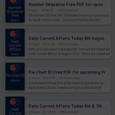
affairs and also you can download the same as PDF.
Number Sequence Free PDF for upcoming Prelims Exams
Number
8 Pages
·
630.83 KB
·
10450 Downloads
Sequence
Free
Check Here for Free PDF of Number Sequence Questions
for Bank Prelims Exam. Download Practice Number
Mains
Sequence Questions for Upcoming Exams.
Daily Current Affairs Today 8th August 2023 PDF Download
Daily
22 Pages
·
816.43 KB
·
1057 Downloads
Current
Affairs
Hello and welcome to exampundit. Here are the important
Daily Current Affairs of August 2023. These are important
Mains
for the upcoming 2023 Exams. Candidates who were
preparing for the examination can use these current
affairs and also you can download the same as PDF.
Pie Chart DI Free PDF for upcoming Prelims Exams
Pie Chart DI
21 Pages
·
836.07 KB
·
10710 Downloads
Mains
Check Here for Free PDF of Pie Chart DI Questions for
Bank Prelims Exam. Download Practice Pie Chart DI
Questions for Upcoming Exams.
Daily Current Affairs Today 6th & 7th August 2023 PDF Download
Daily
24 Pages
·
821.98 KB
·
1288 Downloads
Current