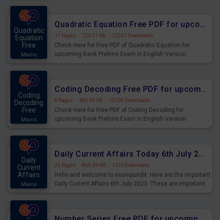
Quadratic Equation Free PDF for upcoming Prelims Exams
Quadratic
17 Pages
·
720.51 KB
·
12257 Downloads
Equation
Free
Check Here for Free PDF of Quadratic Equation for
upcoming Bank Prelims Exam in English Version.
Mains
Download and Practice Quadratic Equation Questions for
Upcoming Exams.
Coding Decoding Free PDF for upcoming Prelims Exams
Coding
8 Pages
·
682.69 KB
·
15704 Downloads
Decoding
Free
Check Here for Free PDF of Coding Decoding for
upcoming Bank Prelims Exam in English Version.
Mains
Download and Practice Coding Decoding Questions for
Upcoming Exams.
Daily Current Affairs Today 6th July 2023 PDF Download
Daily
25 Pages
·
863.49 KB
·
1319 Downloads
Current
Affairs
Hello and welcome to exampundit. Here are the important
Daily Current Affairs 6th July 2023. These are important
Mains
for the upcoming 2023 Exams. Candidates who were
preparing for the examination can use these current
affairs and also you can download the same as PDF.
Number Series Free PDF for upcoming Prelims Exams