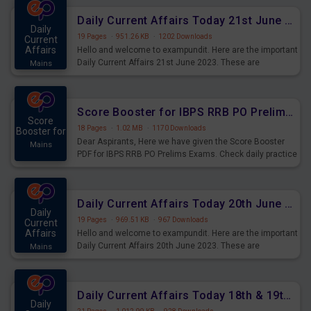
Daily Current Affairs Today 21st June 2023 PDF Download
Daily
19 Pages
·
951.26 KB
·
1202 Downloads
Current
Affairs
Hello and welcome to exampundit. Here are the important
Daily Current Affairs 21st June 2023. These are
Mains
important for the upcoming 2023 Exams. Candidates who
were preparing for the examination can use these current
affairs and also you can download the same as PDF.
Score Booster for IBPS RRB PO Prelims Exams Day 5
Score
18 Pages
·
1.02 MB
·
1170 Downloads
Booster for
Dear Aspirants, Here we have given the Score Booster
Mains
PDF for IBPS RRB PO Prelims Exams. Check daily practice
exercise question score booster for upcoming IBPS RRB
PO prelims exams.
Daily Current Affairs Today 20th June 2023 PDF Download
Daily
19 Pages
·
969.51 KB
·
967 Downloads
Current
Affairs
Hello and welcome to exampundit. Here are the important
Daily Current Affairs 20th June 2023. These are
Mains
important for the upcoming 2023 Exams. Candidates who
were preparing for the examination can use these current
affairs and also you can download the same as PDF.
Daily Current Affairs Today 18th & 19th June 2023 PDF Download
Daily