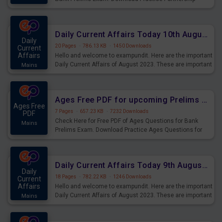
Questions for Upcoming Exams.
Daily Current Affairs Today 10th August 2023 PDF Download
Daily
20 Pages
·
786.13 KB
·
1450 Downloads
Current
Affairs
Hello and welcome to exampundit. Here are the important
Daily Current Affairs of August 2023. These are important
Mains
for the upcoming 2023 Exams. Candidates who were
preparing for the examination can use these current
affairs and also you can download the same as PDF.
Ages Free PDF for upcoming Prelims Exams
Ages Free
7 Pages
·
657.23 KB
·
7232 Downloads
PDF
Check Here for Free PDF of Ages Questions for Bank
Mains
Prelims Exam. Download Practice Ages Questions for
Upcoming Exams.
Daily Current Affairs Today 9th August 2023 PDF Download
Daily
18 Pages
·
782.22 KB
·
1246 Downloads
Current
Affairs
Hello and welcome to exampundit. Here are the important
Daily Current Affairs of August 2023. These are important
Mains
for the upcoming 2023 Exams. Candidates who were
preparing for the examination can use these current