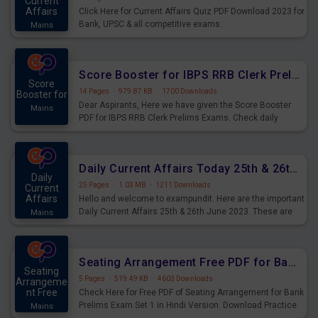
Current
Affairs
Click Here for Current Affairs Quiz PDF Download 2023 for
Bank, UPSC & all competitive exams.
Mains
Score Booster for IBPS RRB Clerk Prelims Exams Day 5
Score
14 Pages
·
979.87 KB
·
1700 Downloads
Booster for
Dear Aspirants, Here we have given the Score Booster
Mains
PDF for IBPS RRB Clerk Prelims Exams. Check daily
practice exercise question score booster for upcoming
IBPS RRB Clerk prelims exams.
Daily Current Affairs Today 25th & 26th June 2023 PDF Download
Daily
25 Pages
·
1.03 MB
·
1211 Downloads
Current
Affairs
Hello and welcome to exampundit. Here are the important
Daily Current Affairs 25th & 26th June 2023. These are
Mains
important for the upcoming 2023 Exams. Candidates who
were preparing for the examination can use these current
affairs and also you can download the same as PDF.
Seating Arrangement Free PDF for Bank Prelims Exam Set 1 Hindi Version
Seating
5 Pages
·
519.49 KB
·
4603 Downloads
Arrangeme
nt Free
Check Here for Free PDF of Seating Arrangement for Bank
Prelims Exam Set 1 in Hindi Version. Download Practice
Mains