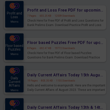
were preparing for the examination can use these current
affairs and also you can download the same as PDF.
Profit and Loss Free PDF for upcoming Prelims Exams
Profit and
7 Pages
·
655.25 KB
·
12009 Downloads
Loss
Check Here for Free PDF of Profit and Loss Questions for
Mains
Bank Prelims Exam. Download Practice Profit and Loss
Questions for Upcoming Exams.
Floor based Puzzles Free PDF for upcoming Prelims Exams
Floor based
8 Pages
·
692.47 KB
·
19772 Downloads
Puzzles
Check Here for Free PDF of Floor based Puzzles
Mains
Questions for Bank Prelims Exam. Download Practice
Floor based Puzzles Questions for Upcoming Exams.
Daily Current Affairs Today 15th August 2023 PDF Download
Daily
19 Pages
·
805.35 KB
·
1155 Downloads
Current
Affairs
Hello and welcome to exampundit. Here are the important
Daily Current Affairs of August 2023. These are important
Mains
for the upcoming 2023 Exams. Candidates who were
preparing for the examination can use these current
affairs and also you can download the same as PDF.
Daily Current Affairs Today 13th & 14th August 2023 PDF Download