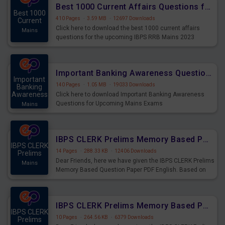
Best 1000 Current Affairs Questions for IBPS RRB Mains 2023
Best 1000
410 Pages
·
3.59 MB
·
12697 Downloads
Current
Click here to download the best 1000 current affairs
Mains
questions for the upcoming IBPS RRB Mains 2023
Important Banking Awareness Questions for Upcoming Mains Exams
Important
140 Pages
·
1.05 MB
·
19033 Downloads
Banking
Awareness
Click here to download Important Banking Awareness
Questions for Upcoming Mains Exams
Mains
IBPS CLERK Prelims Memory Based Paper PDF Held on 26th August 2023 - English
IBPS CLERK
14 Pages
·
288.33 KB
·
12406 Downloads
Prelims
Dear Friends, here we have given the IBPS CLERK Prelims
Mains
Memory Based Question Paper PDF English. Based on
the Exam held on 26th Aug 2023
IBPS CLERK Prelims Memory Based Paper PDF Held on 26th August 2023 - Quantitative Aptitude
IBPS CLERK
10 Pages
·
264.56 KB
·
6379 Downloads
Prelims