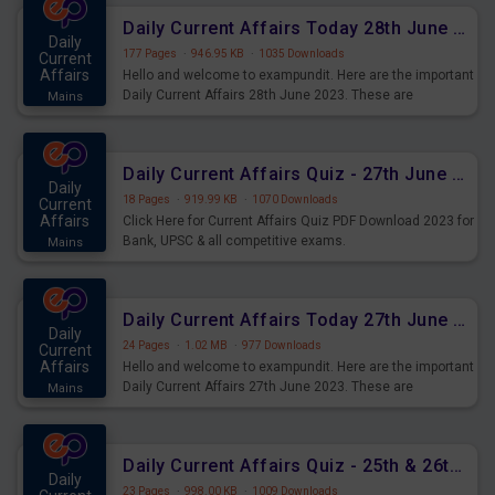
Daily Current Affairs Today 28th June 2023 PDF Download
Daily
177 Pages
·
946.95 KB
·
1035 Downloads
Current
Affairs
Hello and welcome to exampundit. Here are the important
Daily Current Affairs 28th June 2023. These are
Mains
important for the upcoming 2023 Exams. Candidates who
were preparing for the examination can use these current
affairs and also you can download the same as PDF.
Daily Current Affairs Quiz - 27th June 2023 PDF Download
Daily
18 Pages
·
919.99 KB
·
1070 Downloads
Current
Affairs
Click Here for Current Affairs Quiz PDF Download 2023 for
Bank, UPSC & all competitive exams.
Mains
Daily Current Affairs Today 27th June 2023 PDF Download
Daily
24 Pages
·
1.02 MB
·
977 Downloads
Current
Affairs
Hello and welcome to exampundit. Here are the important
Daily Current Affairs 27th June 2023. These are
Mains
important for the upcoming 2023 Exams. Candidates who
were preparing for the examination can use these current
affairs and also you can download the same as PDF.
Daily Current Affairs Quiz - 25th & 26th June 2023 PDF Download
Daily
23 Pages
·
998.00 KB
·
1009 Downloads