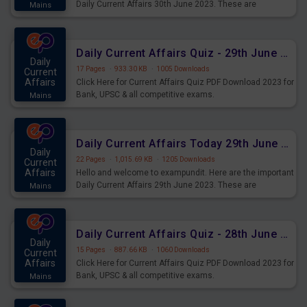
Daily Current Affairs 30th June 2023. These are
Mains
important for the upcoming 2023 Exams. Candidates who
were preparing for the examination can use these current
affairs and also you can download the same as PDF.
Daily Current Affairs Quiz - 29th June 2023 PDF Download
Daily
17 Pages
·
933.30 KB
·
1005 Downloads
Current
Affairs
Click Here for Current Affairs Quiz PDF Download 2023 for
Bank, UPSC & all competitive exams.
Mains
Daily Current Affairs Today 29th June 2023 PDF Download
Daily
22 Pages
·
1,015.69 KB
·
1205 Downloads
Current
Affairs
Hello and welcome to exampundit. Here are the important
Daily Current Affairs 29th June 2023. These are
Mains
important for the upcoming 2023 Exams. Candidates who
were preparing for the examination can use these current
affairs and also you can download the same as PDF.
Daily Current Affairs Quiz - 28th June 2023 PDF Download
Daily
15 Pages
·
887.66 KB
·
1060 Downloads
Current
Affairs
Click Here for Current Affairs Quiz PDF Download 2023 for
Bank, UPSC & all competitive exams.
Mains