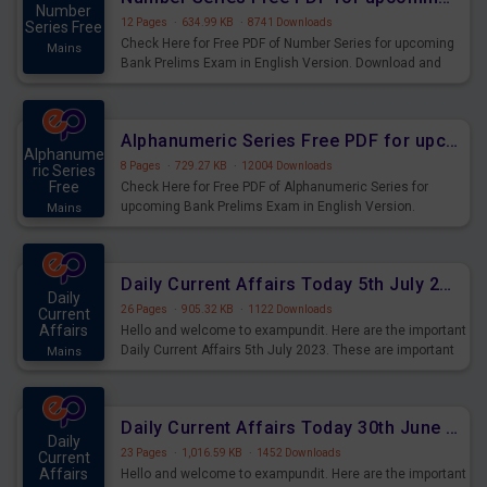
Number
12 Pages
·
634.99 KB
·
8741 Downloads
Series Free
Check Here for Free PDF of Number Series for upcoming
Mains
Bank Prelims Exam in English Version. Download and
Practice Number Series Questions for Upcoming Exams.
Alphanumeric Series Free PDF for upcoming Prelims Exams
Alphanume
8 Pages
·
729.27 KB
·
12004 Downloads
ric Series
Free
Check Here for Free PDF of Alphanumeric Series for
upcoming Bank Prelims Exam in English Version.
Mains
Download and Practice Alphanumeric Series Questions
for Upcoming Exams.
Daily Current Affairs Today 5th July 2023 PDF Download
Daily
26 Pages
·
905.32 KB
·
1122 Downloads
Current
Affairs
Hello and welcome to exampundit. Here are the important
Daily Current Affairs 5th July 2023. These are important
Mains
for the upcoming 2023 Exams. Candidates who were
preparing for the examination can use these current
affairs and also you can download the same as PDF.
Daily Current Affairs Today 30th June 2023 PDF Download
Daily
23 Pages
·
1,016.59 KB
·
1452 Downloads
Current
Affairs
Hello and welcome to exampundit. Here are the important