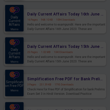
Daily Current Affairs Today 16th June 2023 PDF Download
Daily
16 Pages
·
968.10 KB
·
1094 Downloads
Current
Affairs
Hello and welcome to exampundit. Here are the important
Daily Current Affairs 16th June 2023. These are
Mains
important for the upcoming 2023 Exams. Candidates who
were preparing for the examination can use these current
affairs and also you can download the same as PDF.
Daily Current Affairs Today 15th June 2023 PDF Download
Daily
25 Pages
·
1.02 MB
·
1040 Downloads
Current
Affairs
Hello and welcome to exampundit. Here are the important
Daily Current Affairs 15th June 2023. These are
Mains
important for the upcoming 2023 Exams. Candidates who
were preparing for the examination can use these current
affairs and also you can download the same as PDF.
Simplification Free PDF for Bank Prelims Exam Set 3 Hindi Version
Simplificati
3 Pages
·
251.39 KB
·
1795 Downloads
on Free PDF
Check Here for Free PDF of Simplification for bank Prelims
Mains
Exam Set 3 in Hindi Version. Download Practice
Simplification Questions for Upcoming Exams.