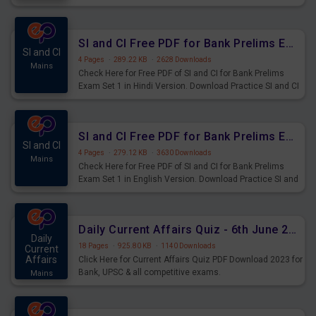
Prelims Exam.
SI and CI Free PDF for Bank Prelims Exam Set 1 Hindi Version
SI and CI
4 Pages
·
289.22 KB
·
2628 Downloads
Mains
Check Here for Free PDF of SI and CI for Bank Prelims
Exam Set 1 in Hindi Version. Download Practice SI and CI
Questions for Upcoming Exams.
SI and CI Free PDF for Bank Prelims Exam Set 1 English Version
SI and CI
4 Pages
·
279.12 KB
·
3630 Downloads
Mains
Check Here for Free PDF of SI and CI for Bank Prelims
Exam Set 1 in English Version. Download Practice SI and
CI Questions for Upcoming Exams.
Daily Current Affairs Quiz - 6th June 2023 PDF Download
Daily
18 Pages
·
925.80 KB
·
1140 Downloads
Current
Affairs
Click Here for Current Affairs Quiz PDF Download 2023 for
Bank, UPSC & all competitive exams.
Mains