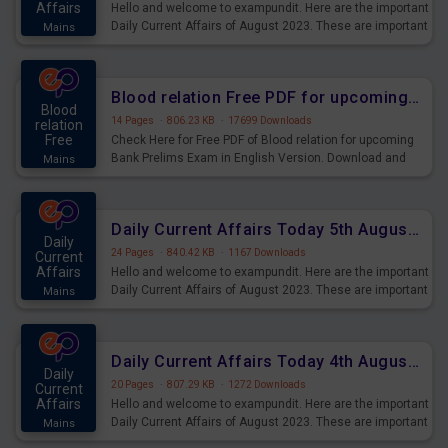
Affairs
Hello and welcome to exampundit. Here are the important
Daily Current Affairs of August 2023. These are important
Mains
for the upcoming 2023 Exams. Candidates who were
preparing for the examination can use these current
affairs and also you can download the same as PDF.
Blood relation Free PDF for upcoming Prelims Exams
Blood
14 Pages
·
806.23 KB
·
17699 Downloads
relation
Free
Check Here for Free PDF of Blood relation for upcoming
Bank Prelims Exam in English Version. Download and
Mains
Practice Blood relation Questions for Upcoming Exams.
Daily Current Affairs Today 5th August 2023 PDF Download
Daily
24 Pages
·
840.42 KB
·
1167 Downloads
Current
Affairs
Hello and welcome to exampundit. Here are the important
Daily Current Affairs of August 2023. These are important
Mains
for the upcoming 2023 Exams. Candidates who were
preparing for the examination can use these current
affairs and also you can download the same as PDF.
Daily Current Affairs Today 4th August 2023 PDF Download
Daily
20 Pages
·
807.29 KB
·
1272 Downloads
Current
Affairs
Hello and welcome to exampundit. Here are the important
Daily Current Affairs of August 2023. These are important
Mains
for the upcoming 2023 Exams. Candidates who were