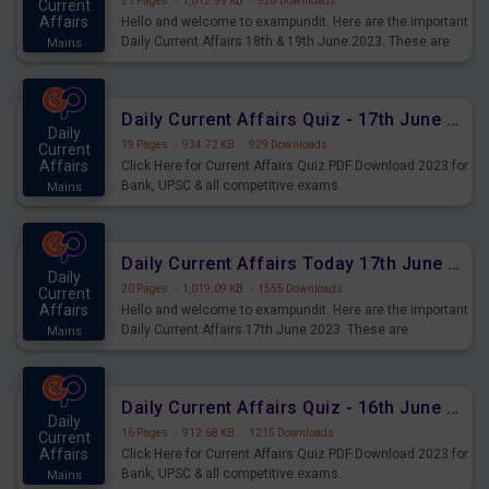
21 Pages
·
1,012.99 KB
·
928 Downloads
Current
Affairs
Hello and welcome to exampundit. Here are the important
Daily Current Affairs 18th & 19th June 2023. These are
Mains
important for the upcoming 2023 Exams. Candidates who
were preparing for the examination can use these current
affairs and also you can download the same as PDF.
Daily Current Affairs Quiz - 17th June 2023 PDF Download
Daily
19 Pages
·
934.72 KB
·
929 Downloads
Current
Affairs
Click Here for Current Affairs Quiz PDF Download 2023 for
Bank, UPSC & all competitive exams.
Mains
Daily Current Affairs Today 17th June 2023 PDF Download
Daily
20 Pages
·
1,019.09 KB
·
1555 Downloads
Current
Affairs
Hello and welcome to exampundit. Here are the important
Daily Current Affairs 17th June 2023. These are
Mains
important for the upcoming 2023 Exams. Candidates who
were preparing for the examination can use these current
affairs and also you can download the same as PDF.
Daily Current Affairs Quiz - 16th June 2023 PDF Download
Daily
16 Pages
·
912.68 KB
·
1215 Downloads
Current
Affairs
Click Here for Current Affairs Quiz PDF Download 2023 for
Bank, UPSC & all competitive exams.
Mains