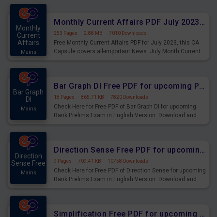
preparing for the examination can use these current
affairs and also you can download the same as PDF.
Monthly Current Affairs PDF July 2023 - PDF Download
Monthly
253 Pages
·
2.88 MB
·
7010 Downloads
Current
Affairs
Free Monthly Current Affairs PDF for July 2023, this CA
Capsule covers all-important News. July Month Current
Mains
Affairs 2023 PDF Download.
Bar Graph DI Free PDF for upcoming Prelims Exams
Bar Graph
18 Pages
·
865.71 KB
·
7820 Downloads
DI
Check Here for Free PDF of Bar Graph DI for upcoming
Mains
Bank Prelims Exam in English Version. Download and
Practice Bar Graph DI Questions for Upcoming Exams.
Direction Sense Free PDF for upcoming Prelims Exams
Direction
9 Pages
·
709.41 KB
·
10758 Downloads
Sense Free
Check Here for Free PDF of Direction Sense for upcoming
Mains
Bank Prelims Exam in English Version. Download and
Practice Direction Sense Questions for Upcoming
Exams.
Simplification Free PDF for upcoming Prelims Exams