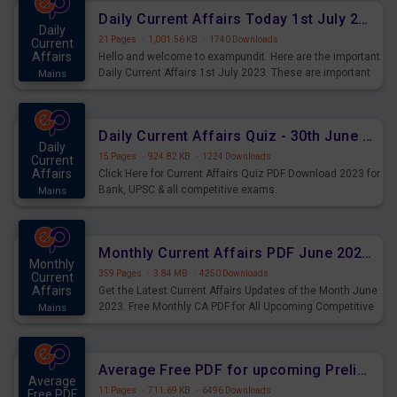
Daily Current Affairs Today 1st July 2023 PDF Download
Daily
21 Pages
·
1,001.56 KB
·
1740 Downloads
Current
Affairs
Hello and welcome to exampundit. Here are the important
Daily Current Affairs 1st July 2023. These are important
Mains
for the upcoming 2023 Exams. Candidates who were
preparing for the examination can use these current
affairs and also you can download the same as PDF.
Daily Current Affairs Quiz - 30th June 2023 PDF Download
Daily
15 Pages
·
924.82 KB
·
1224 Downloads
Current
Affairs
Click Here for Current Affairs Quiz PDF Download 2023 for
Bank, UPSC & all competitive exams.
Mains
Monthly Current Affairs PDF June 2023 - PDF Download
Monthly
359 Pages
·
3.84 MB
·
4250 Downloads
Current
Affairs
Get the Latest Current Affairs Updates of the Month June
2023. Free Monthly CA PDF for All Upcoming Competitive
Mains
Exams.
Average Free PDF for upcoming Prelims Exams
Average
11 Pages
·
711.69 KB
·
6496 Downloads
Free PDF