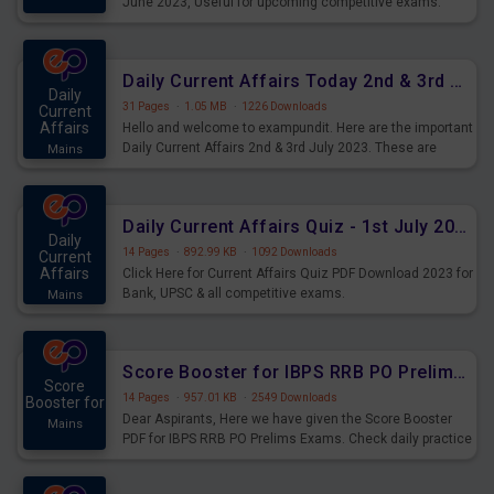
June 2023, Useful for upcoming competitive exams.
Complete Current Revision PDF.
Daily Current Affairs Today 2nd & 3rd July 2023 PDF Download
Daily
31 Pages
·
1.05 MB
·
1226 Downloads
Current
Affairs
Hello and welcome to exampundit. Here are the important
Daily Current Affairs 2nd & 3rd July 2023. These are
Mains
important for the upcoming 2023 Exams. Candidates who
were preparing for the examination can use these current
affairs and also you can download the same as PDF.
Daily Current Affairs Quiz - 1st July 2023 PDF Download
Daily
14 Pages
·
892.99 KB
·
1092 Downloads
Current
Affairs
Click Here for Current Affairs Quiz PDF Download 2023 for
Bank, UPSC & all competitive exams.
Mains
Score Booster for IBPS RRB PO Prelims Exams Day 7
Score
14 Pages
·
957.01 KB
·
2549 Downloads
Booster for
Dear Aspirants, Here we have given the Score Booster
Mains
PDF for IBPS RRB PO Prelims Exams. Check daily practice
exercise question score booster for upcoming IBPS RRB
PO prelims exams.