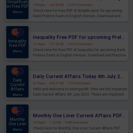
Simplificati
10 Pages
·
640.46 KB
·
21495 Downloads
on Free PDF
Check Here for Free PDF of Simplification for upcoming
Mains
Bank Prelims Exam in English Version. Download and
Practice Simplification Questions for Upcoming Exams.
Inequality Free PDF for upcoming Prelims Exams
Inequality
14 Pages
·
727.05 KB
·
14240 Downloads
Free PDF
Check Here for Free PDF of Inequality for upcoming Bank
Mains
Prelims Exam in English Version. Download and Practice
Inequality Questions for Upcoming Exams.
Daily Current Affairs Today 4th July 2023 PDF Download
Daily
22 Pages
·
836.51 KB
·
1150 Downloads
Current
Affairs
Hello and welcome to exampundit. Here are the important
Daily Current Affairs 4th July 2023. These are important
Mains
for the upcoming 2023 Exams. Candidates who were
preparing for the examination can use these current
affairs and also you can download the same as PDF.
Monthly One Liner Current Affairs PDF June 2023
Monthly
56 Pages
·
1.26 MB
·
9048 Downloads
One Liner
Check Here for Monthly One Liner Current Affairs PDF
Mains