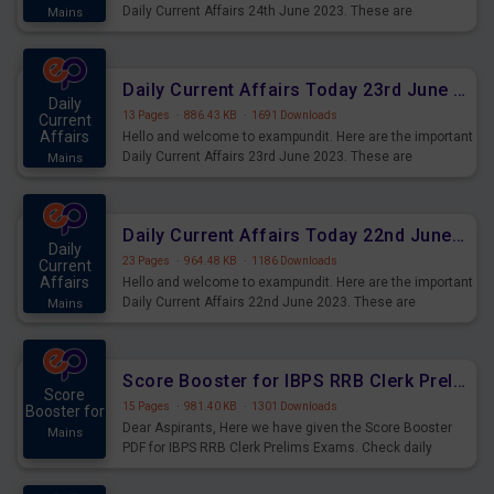
Daily Current Affairs 24th June 2023. These are
Mains
important for the upcoming 2023 Exams. Candidates who
were preparing for the examination can use these current
affairs and also you can download the same as PDF.
Daily Current Affairs Today 23rd June 2023 PDF Download
Daily
13 Pages
·
886.43 KB
·
1691 Downloads
Current
Affairs
Hello and welcome to exampundit. Here are the important
Daily Current Affairs 23rd June 2023. These are
Mains
important for the upcoming 2023 Exams. Candidates who
were preparing for the examination can use these current
affairs and also you can download the same as PDF.
Daily Current Affairs Today 22nd June 2023 PDF Download
Daily
23 Pages
·
964.48 KB
·
1186 Downloads
Current
Affairs
Hello and welcome to exampundit. Here are the important
Daily Current Affairs 22nd June 2023. These are
Mains
important for the upcoming 2023 Exams. Candidates who
were preparing for the examination can use these current
affairs and also you can download the same as PDF.
Score Booster for IBPS RRB Clerk Prelims Exams Day 4
Score
15 Pages
·
981.40 KB
·
1301 Downloads
Booster for
Dear Aspirants, Here we have given the Score Booster
Mains
PDF for IBPS RRB Clerk Prelims Exams. Check daily
practice exercise question score booster for upcoming
IBPS RRB Clerk prelims exams.