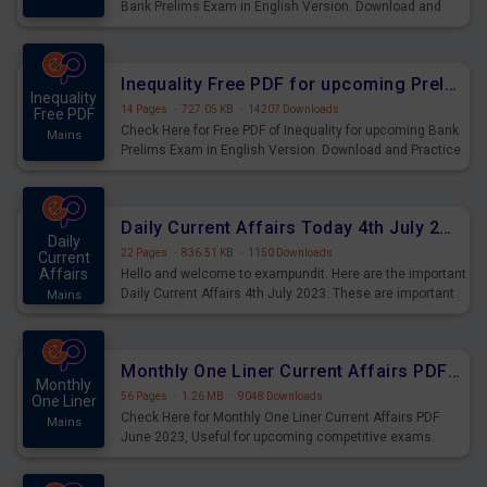
Bank Prelims Exam in English Version. Download and
Practice Simplification Questions for Upcoming Exams.
Inequality Free PDF for upcoming Prelims Exams
Inequality
14 Pages
·
727.05 KB
·
14207 Downloads
Free PDF
Check Here for Free PDF of Inequality for upcoming Bank
Mains
Prelims Exam in English Version. Download and Practice
Inequality Questions for Upcoming Exams.
Daily Current Affairs Today 4th July 2023 PDF Download
Daily
22 Pages
·
836.51 KB
·
1150 Downloads
Current
Affairs
Hello and welcome to exampundit. Here are the important
Daily Current Affairs 4th July 2023. These are important
Mains
for the upcoming 2023 Exams. Candidates who were
preparing for the examination can use these current
affairs and also you can download the same as PDF.
Monthly One Liner Current Affairs PDF June 2023
Monthly
56 Pages
·
1.26 MB
·
9048 Downloads
One Liner
Check Here for Monthly One Liner Current Affairs PDF
Mains
June 2023, Useful for upcoming competitive exams.
Complete Current Revision PDF.