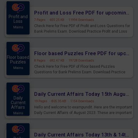
were preparing for the examination can use these current
affairs and also you can download the same as PDF.
Profit and Loss Free PDF for upcoming Prelims Exams
Profit and
7 Pages
·
655.25 KB
·
11994 Downloads
Loss
Check Here for Free PDF of Profit and Loss Questions for
Mains
Bank Prelims Exam. Download Practice Profit and Loss
Questions for Upcoming Exams.
Floor based Puzzles Free PDF for upcoming Prelims Exams
Floor based
8 Pages
·
692.47 KB
·
19728 Downloads
Puzzles
Check Here for Free PDF of Floor based Puzzles
Mains
Questions for Bank Prelims Exam. Download Practice
Floor based Puzzles Questions for Upcoming Exams.
Daily Current Affairs Today 15th August 2023 PDF Download
Daily
19 Pages
·
805.35 KB
·
1154 Downloads
Current
Affairs
Hello and welcome to exampundit. Here are the important
Daily Current Affairs of August 2023. These are important
Mains
for the upcoming 2023 Exams. Candidates who were
preparing for the examination can use these current
affairs and also you can download the same as PDF.
Daily Current Affairs Today 13th & 14th August 2023 PDF Download