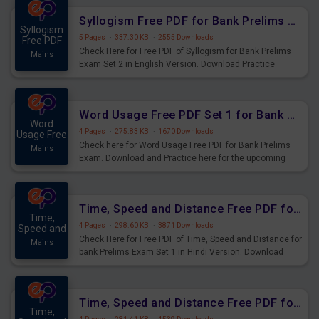
Syllogism Free PDF for Bank Prelims Exam Set 2 English Version
Syllogism
5 Pages
·
337.30 KB
·
2555 Downloads
Free PDF
Check Here for Free PDF of Syllogism for Bank Prelims
Mains
Exam Set 2 in English Version. Download Practice
Syllogism Questions for Upcoming Exams.
Word Usage Free PDF Set 1 for Bank Prelims Exam
Word
4 Pages
·
275.83 KB
·
1670 Downloads
Usage Free
Check here for Word Usage Free PDF for Bank Prelims
Mains
Exam. Download and Practice here for the upcoming
Prelims Exam.
Time, Speed and Distance Free PDF for Bank Prelims Exam Set 1 Hindi Version
Time,
4 Pages
·
298.60 KB
·
3871 Downloads
Speed and
Check Here for Free PDF of Time, Speed and Distance for
Mains
bank Prelims Exam Set 1 in Hindi Version. Download
Practice Time, Speed and Distance Questions for
Upcoming Exams.
Time, Speed and Distance Free PDF for Bank Prelims Exam Set 1 English Version
Time,