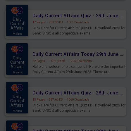
important for the upcoming 2023 Exams. Candidates who
were preparing for the examination can use these current
affairs and also you can download the same as PDF.
Daily Current Affairs Quiz - 29th June 2023 PDF Download
Daily
17 Pages
·
933.30 KB
·
1005 Downloads
Current
Affairs
Click Here for Current Affairs Quiz PDF Download 2023 for
Bank, UPSC & all competitive exams.
Mains
Daily Current Affairs Today 29th June 2023 PDF Download
Daily
22 Pages
·
1,015.69 KB
·
1205 Downloads
Current
Affairs
Hello and welcome to exampundit. Here are the important
Daily Current Affairs 29th June 2023. These are
Mains
important for the upcoming 2023 Exams. Candidates who
were preparing for the examination can use these current
affairs and also you can download the same as PDF.
Daily Current Affairs Quiz - 28th June 2023 PDF Download
Daily
15 Pages
·
887.66 KB
·
1060 Downloads
Current
Affairs
Click Here for Current Affairs Quiz PDF Download 2023 for
Bank, UPSC & all competitive exams.
Mains