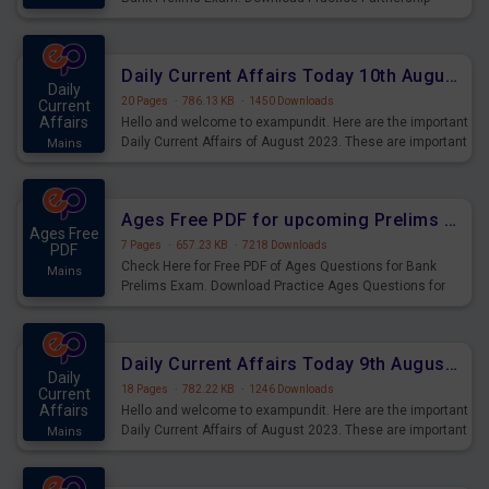
Questions for Upcoming Exams.
Daily Current Affairs Today 10th August 2023 PDF Download
Daily
20 Pages
·
786.13 KB
·
1450 Downloads
Current
Affairs
Hello and welcome to exampundit. Here are the important
Daily Current Affairs of August 2023. These are important
Mains
for the upcoming 2023 Exams. Candidates who were
preparing for the examination can use these current
affairs and also you can download the same as PDF.
Ages Free PDF for upcoming Prelims Exams
Ages Free
7 Pages
·
657.23 KB
·
7218 Downloads
PDF
Check Here for Free PDF of Ages Questions for Bank
Mains
Prelims Exam. Download Practice Ages Questions for
Upcoming Exams.
Daily Current Affairs Today 9th August 2023 PDF Download
Daily
18 Pages
·
782.22 KB
·
1246 Downloads
Current
Affairs
Hello and welcome to exampundit. Here are the important
Daily Current Affairs of August 2023. These are important
Mains
for the upcoming 2023 Exams. Candidates who were
preparing for the examination can use these current