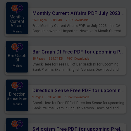
preparing for the examination can use these current
affairs and also you can download the same as PDF.
Monthly Current Affairs PDF July 2023 - PDF Download
Monthly
253 Pages
·
2.88 MB
·
7009 Downloads
Current
Affairs
Free Monthly Current Affairs PDF for July 2023, this CA
Capsule covers all-important News. July Month Current
Mains
Affairs 2023 PDF Download.
Bar Graph DI Free PDF for upcoming Prelims Exams
Bar Graph
18 Pages
·
865.71 KB
·
7801 Downloads
DI
Check Here for Free PDF of Bar Graph DI for upcoming
Mains
Bank Prelims Exam in English Version. Download and
Practice Bar Graph DI Questions for Upcoming Exams.
Direction Sense Free PDF for upcoming Prelims Exams
Direction
9 Pages
·
709.41 KB
·
10743 Downloads
Sense Free
Check Here for Free PDF of Direction Sense for upcoming
Mains
Bank Prelims Exam in English Version. Download and
Practice Direction Sense Questions for Upcoming
Exams.
Syllogism Free PDF for upcoming Prelims Exams