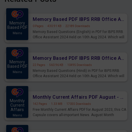
Memory Based PDF IBPS RRB Office Assistant 2024 Held on 10th Aug 2024 (English)
Memory
0 Pages
·
430.91 KB
·
22189 Downloads
Based PDF
Memory Based Questions (English) in PDF for IBPS RRB
Mains
Office Assistant 2024 Held on 10th Aug 2024. Which will
be very helpful for upcoming examinations
Memory Based PDF IBPS RRB Office Assistant 2024 Held on 10th Aug 2024 (Hindi)
Memory
22 Pages
·
560.96 KB
·
10495 Downloads
Based PDF
Memory Based Questions (Hindi) in PDF for IBPS RRB
Mains
Office Assistant 2024 Held on 10th Aug 2024. Which will
be very helpful for upcoming examinations
Monthly Current Affairs PDF August - PDF Download
Monthly
142 Pages
·
1.33 MB
·
17055 Downloads
Current
Affairs
Free Monthly Current Affairs PDF for August 2023, this CA
Capsule covers all-important News. August Month
Mains
Current Affairs 2023 PDF Download.