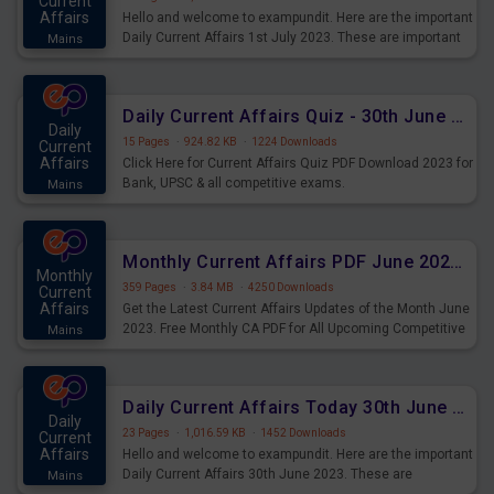
Current
Affairs
Hello and welcome to exampundit. Here are the important
Daily Current Affairs 1st July 2023. These are important
Mains
for the upcoming 2023 Exams. Candidates who were
preparing for the examination can use these current
affairs and also you can download the same as PDF.
Daily Current Affairs Quiz - 30th June 2023 PDF Download
Daily
15 Pages
·
924.82 KB
·
1224 Downloads
Current
Affairs
Click Here for Current Affairs Quiz PDF Download 2023 for
Bank, UPSC & all competitive exams.
Mains
Monthly Current Affairs PDF June 2023 - PDF Download
Monthly
359 Pages
·
3.84 MB
·
4250 Downloads
Current
Affairs
Get the Latest Current Affairs Updates of the Month June
2023. Free Monthly CA PDF for All Upcoming Competitive
Mains
Exams.
Daily Current Affairs Today 30th June 2023 PDF Download
Daily
23 Pages
·
1,016.59 KB
·
1452 Downloads
Current
Affairs
Hello and welcome to exampundit. Here are the important
Daily Current Affairs 30th June 2023. These are
Mains