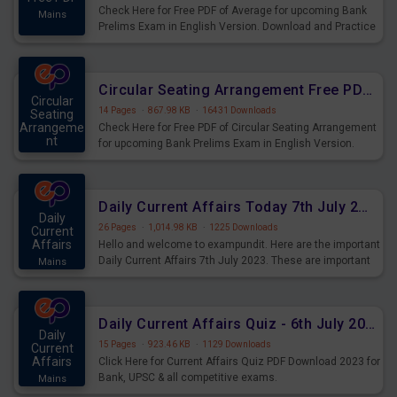
Check Here for Free PDF of Average for upcoming Bank
Mains
Prelims Exam in English Version. Download and Practice
Average Questions for Upcoming Exams.
Circular Seating Arrangement Free PDF for upcoming Prelims Exams
Circular
14 Pages
·
867.98 KB
·
16431 Downloads
Seating
Arrangeme
Check Here for Free PDF of Circular Seating Arrangement
nt
for upcoming Bank Prelims Exam in English Version.
Mains
Download and Practice Circular Seating Arrangement
Questions for Upcoming Exams.
Daily Current Affairs Today 7th July 2023 PDF Download
Daily
26 Pages
·
1,014.98 KB
·
1225 Downloads
Current
Affairs
Hello and welcome to exampundit. Here are the important
Daily Current Affairs 7th July 2023. These are important
Mains
for the upcoming 2023 Exams. Candidates who were
preparing for the examination can use these current
affairs and also you can download the same as PDF.
Daily Current Affairs Quiz - 6th July 2023 PDF Download
Daily
15 Pages
·
923.46 KB
·
1129 Downloads
Current
Affairs
Click Here for Current Affairs Quiz PDF Download 2023 for
Bank, UPSC & all competitive exams.
Mains