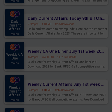
Arrangement for upcoming Bank Prelims Exam in English
Mains
Version. Download and Practice Parallel Rows Seating
Arrangement Questions for Upcoming Exams.
Daily Current Affairs Today 9th & 10th July 2023 PDF Download
Daily
27 Pages
·
1.03 MB
·
1295 Downloads
Current
Affairs
Hello and welcome to exampundit. Here are the important
Daily Current Affairs July 2023. These are important for
Mains
the upcoming 2023 Exams. Candidates who were
preparing for the examination can use these current
affairs and also you can download the same as PDF.
Weekly CA One Liner July 1st week 2023 PDF Download
Weekly CA
16 Pages
·
767.00 KB
·
1192 Downloads
One
Click Here for Weekly Current Affairs One liner PDF
Mains
Download 2023 for Bank, UPSC & all competitive exams.
Weekly Current Affairs July 1st week 2023 PDF Download
Weekly
54 Pages
·
1.08 MB
·
1244 Downloads
Current
Affairs
Click Here for Weekly Current Affairs PDF Download 2023
for Bank, UPSC & all competitive exams. Free Download
Mains
last & this Week CA Magazine/ Capsule.