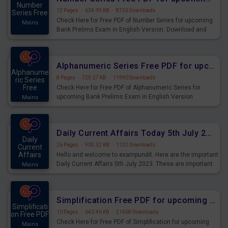
Number
12 Pages
·
634.99 KB
·
8726 Downloads
Series Free
Check Here for Free PDF of Number Series for upcoming
Mains
Bank Prelims Exam in English Version. Download and
Practice Number Series Questions for Upcoming Exams.
Alphanumeric Series Free PDF for upcoming Prelims Exams
Alphanume
8 Pages
·
729.27 KB
·
11990 Downloads
ric Series
Free
Check Here for Free PDF of Alphanumeric Series for
upcoming Bank Prelims Exam in English Version.
Mains
Download and Practice Alphanumeric Series Questions
for Upcoming Exams.
Daily Current Affairs Today 5th July 2023 PDF Download
Daily
26 Pages
·
905.32 KB
·
1122 Downloads
Current
Affairs
Hello and welcome to exampundit. Here are the important
Daily Current Affairs 5th July 2023. These are important
Mains
for the upcoming 2023 Exams. Candidates who were
preparing for the examination can use these current
affairs and also you can download the same as PDF.
Simplification Free PDF for upcoming Prelims Exams
Simplificati
10 Pages
·
640.46 KB
·
21458 Downloads
on Free PDF
Check Here for Free PDF of Simplification for upcoming
Mains