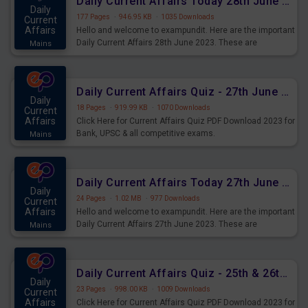
Daily Current Affairs Today 28th June 2023 PDF Download
Daily
177 Pages
·
946.95 KB
·
1035 Downloads
Current
Affairs
Hello and welcome to exampundit. Here are the important
Daily Current Affairs 28th June 2023. These are
Mains
important for the upcoming 2023 Exams. Candidates who
were preparing for the examination can use these current
affairs and also you can download the same as PDF.
Daily Current Affairs Quiz - 27th June 2023 PDF Download
Daily
18 Pages
·
919.99 KB
·
1070 Downloads
Current
Affairs
Click Here for Current Affairs Quiz PDF Download 2023 for
Bank, UPSC & all competitive exams.
Mains
Daily Current Affairs Today 27th June 2023 PDF Download
Daily
24 Pages
·
1.02 MB
·
977 Downloads
Current
Affairs
Hello and welcome to exampundit. Here are the important
Daily Current Affairs 27th June 2023. These are
Mains
important for the upcoming 2023 Exams. Candidates who
were preparing for the examination can use these current
affairs and also you can download the same as PDF.
Daily Current Affairs Quiz - 25th & 26th June 2023 PDF Download
Daily
23 Pages
·
998.00 KB
·
1009 Downloads
Current
Affairs
Click Here for Current Affairs Quiz PDF Download 2023 for