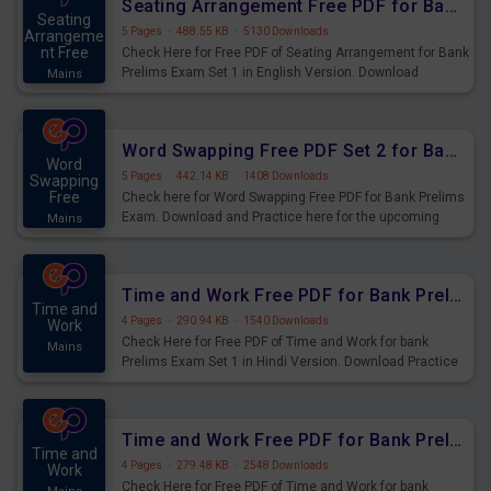
Seating Arrangement Free PDF for Bank Prelims Exam Set 1 English Version
Seating
5 Pages
·
488.55 KB
·
5130 Downloads
Arrangeme
nt Free
Check Here for Free PDF of Seating Arrangement for Bank
Prelims Exam Set 1 in English Version. Download
Mains
Practice Seating Arrangement Questions for Upcoming
Exams.
Word Swapping Free PDF Set 2 for Bank Prelims Exam
Word
5 Pages
·
442.14 KB
·
1408 Downloads
Swapping
Free
Check here for Word Swapping Free PDF for Bank Prelims
Exam. Download and Practice here for the upcoming
Mains
Prelims Exam.
Time and Work Free PDF for Bank Prelims Exam Set 1 Hindi Version
Time and
4 Pages
·
290.94 KB
·
1540 Downloads
Work
Check Here for Free PDF of Time and Work for bank
Mains
Prelims Exam Set 1 in Hindi Version. Download Practice
Time and Work Questions for Upcoming Exams.
Time and Work Free PDF for Bank Prelims Exam Set 1 English Version
Time and
4 Pages
·
279.48 KB
·
2548 Downloads
Work
Check Here for Free PDF of Time and Work for bank