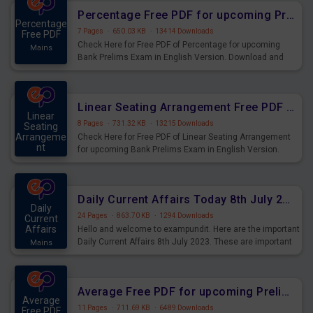
Percentage Free PDF for upcoming Prelims Exams
Percentage
7 Pages
·
650.03 KB
·
13414 Downloads
Free PDF
Check Here for Free PDF of Percentage for upcoming
Mains
Bank Prelims Exam in English Version. Download and
Practice Percentage Questions for Upcoming Exams.
Linear Seating Arrangement Free PDF for upcoming Prelims Exams
Linear
8 Pages
·
731.32 KB
·
13215 Downloads
Seating
Arrangeme
Check Here for Free PDF of Linear Seating Arrangement
nt
for upcoming Bank Prelims Exam in English Version.
Mains
Download and Practice Linear Seating Arrangement
Questions for Upcoming Exams.
Daily Current Affairs Today 8th July 2023 PDF Download
Daily
24 Pages
·
863.70 KB
·
1294 Downloads
Current
Affairs
Hello and welcome to exampundit. Here are the important
Daily Current Affairs 8th July 2023. These are important
Mains
for the upcoming 2023 Exams. Candidates who were
preparing for the examination can use these current
affairs and also you can download the same as PDF.
Average Free PDF for upcoming Prelims Exams
Average
11 Pages
·
711.69 KB
·
6489 Downloads
Free PDF