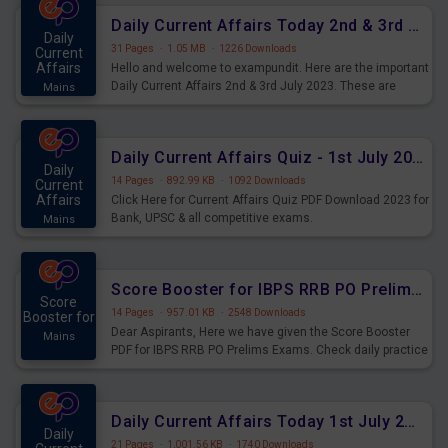
Daily Current Affairs Today 2nd & 3rd July 2023 PDF Download
Daily
31 Pages
·
1.05 MB
·
1226 Downloads
Current
Affairs
Hello and welcome to exampundit. Here are the important
Daily Current Affairs 2nd & 3rd July 2023. These are
Mains
important for the upcoming 2023 Exams. Candidates who
were preparing for the examination can use these current
affairs and also you can download the same as PDF.
Daily Current Affairs Quiz - 1st July 2023 PDF Download
Daily
14 Pages
·
892.99 KB
·
1092 Downloads
Current
Affairs
Click Here for Current Affairs Quiz PDF Download 2023 for
Bank, UPSC & all competitive exams.
Mains
Score Booster for IBPS RRB PO Prelims Exams Day 7
Score
14 Pages
·
957.01 KB
·
2548 Downloads
Booster for
Dear Aspirants, Here we have given the Score Booster
Mains
PDF for IBPS RRB PO Prelims Exams. Check daily practice
exercise question score booster for upcoming IBPS RRB
PO prelims exams.
Daily Current Affairs Today 1st July 2023 PDF Download
Daily
21 Pages
·
1,001.56 KB
·
1740 Downloads