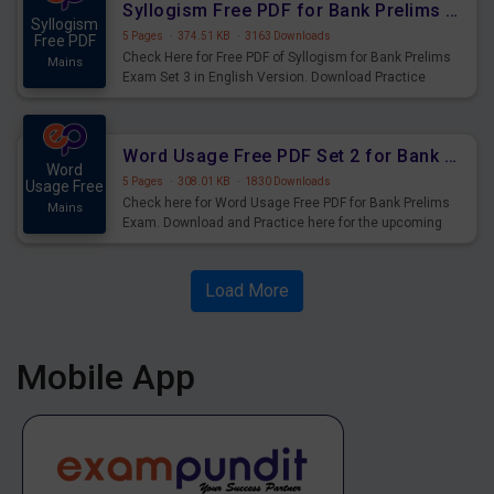
Syllogism Free PDF for Bank Prelims Exam Set 3 English Version
Syllogism
5 Pages
·
374.51 KB
·
3163 Downloads
Free PDF
Check Here for Free PDF of Syllogism for Bank Prelims
Mains
Exam Set 3 in English Version. Download Practice
Syllogism Questions for Upcoming Exams.
Word Usage Free PDF Set 2 for Bank Prelims Exam
Word
5 Pages
·
308.01 KB
·
1830 Downloads
Usage Free
Check here for Word Usage Free PDF for Bank Prelims
Mains
Exam. Download and Practice here for the upcoming
Prelims Exam.
Load More
Mobile App