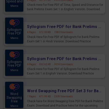
4 Pages
·
281.41 KB
·
4539 Downloads
Speed and
Check Here for Free PDF of Time, Speed and Distance for
Mains
bank Prelims Exam Set 1 in English Version. Download
Practice Time, Speed and Distance Questions for
Upcoming Exams.
Syllogism Free PDF for Bank Prelims Exam Set 1 Hindi Version
Syllogism
6 Pages
·
372.00 KB
·
1580 Downloads
Free PDF
Check Here for Free PDF of Syllogism for Bank Prelims
Mains
Exam Set 1 in Hindi Version. Download Practice
Syllogism Questions for Upcoming Exams.
Syllogism Free PDF for Bank Prelims Exam Set 1 English Version
Syllogism
6 Pages
·
352.62 KB
·
3074 Downloads
Free PDF
Check Here for Free PDF of Syllogism for Bank Prelims
Mains
Exam Set 1 in English Version. Download Practice
Syllogism Questions for Upcoming Exams.
Word Swapping Free PDF Set 3 for Bank Prelims Exam
Word
7 Pages
·
471.99 KB
·
2309 Downloads
Swapping
Free
Check here for Word Swapping Free PDF for Bank Prelims
Exam. Download and Practice here for the upcoming
Mains