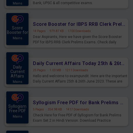
Bank, UPSC & all competitive exams.
Mains
Score Booster for IBPS RRB Clerk Prelims Exams Day 5
Score
14 Pages
·
979.87 KB
·
1700 Downloads
Booster for
Dear Aspirants, Here we have given the Score Booster
Mains
PDF for IBPS RRB Clerk Prelims Exams. Check daily
practice exercise question score booster for upcoming
IBPS RRB Clerk prelims exams.
Daily Current Affairs Today 25th & 26th June 2023 PDF Download
Daily
25 Pages
·
1.03 MB
·
1211 Downloads
Current
Affairs
Hello and welcome to exampundit. Here are the important
Daily Current Affairs 25th & 26th June 2023. These are
Mains
important for the upcoming 2023 Exams. Candidates who
were preparing for the examination can use these current
affairs and also you can download the same as PDF.
Syllogism Free PDF for Bank Prelims Exam Set 2 Hindi Version
Syllogism
5 Pages
·
354.98 KB
·
1417 Downloads
Free PDF
Check Here for Free PDF of Syllogism for Bank Prelims
Mains
Exam Set 2 in Hindi Version. Download Practice
Syllogism Questions for Upcoming Exams.