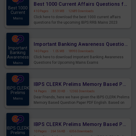
Best 1000 Current Affairs Questions for IBPS RRB Mains 2023
Best 1000
410 Pages
·
3.59 MB
·
12689 Downloads
Current
Click here to download the best 1000 current affairs
Mains
questions for the upcoming IBPS RRB Mains 2023
Important Banking Awareness Questions for Upcoming Mains Exams
Important
140 Pages
·
1.05 MB
·
18993 Downloads
Banking
Awareness
Click here to download Important Banking Awareness
Questions for Upcoming Mains Exams
Mains
IBPS CLERK Prelims Memory Based Paper PDF Held on 26th August 2023 - English
IBPS CLERK
14 Pages
·
288.33 KB
·
12365 Downloads
Prelims
Dear Friends, here we have given the IBPS CLERK Prelims
Mains
Memory Based Question Paper PDF English. Based on
the Exam held on 26th Aug 2023
IBPS CLERK Prelims Memory Based Paper PDF Held on 26th August 2023 - Quantitative Aptitude
IBPS CLERK
10 Pages
·
264.56 KB
·
6356 Downloads
Prelims