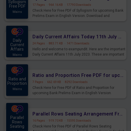
Syllogism
17 Pages
·
964.16 KB
·
17790 Downloads
Free PDF
Check Here for Free PDF of Syllogism for upcoming Bank
Mains
Prelims Exam in English Version. Download and
Practice Syllogism Questions for Upcoming Exams.
Daily Current Affairs Today 11th July 2023 PDF Download
Daily
24 Pages
·
883.71 KB
·
1471 Downloads
Current
Affairs
Hello and welcome to exampundit. Here are the important
Daily Current Affairs 11th July 2023. These are important
Mains
for the upcoming 2023 Exams. Candidates who were
preparing for the examination can use these current
affairs and also you can download the same as PDF.
Ratio and Proportion Free PDF for upcoming Prelims Exams
Ratio and
7 Pages
·
662.69 KB
·
8292 Downloads
Proportion
Check Here for Free PDF of Ratio and Proportion for
Mains
upcoming Bank Prelims Exam in English Version.
Download and Practice Ratio and Proportion Questions
for Upcoming Exams.
Parallel Rows Seating Arrangement Free PDF for upcoming Prelims Exams
Parallel
16 Pages
·
919.70 KB
·
15595 Downloads
Rows
Seating
Check Here for Free PDF of Parallel Rows Seating