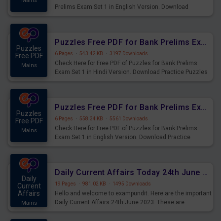
Mains
Prelims Exam Set 1 in English Version. Download
Practice Time and Work Questions for Upcoming Exams.
Puzzles Free PDF for Bank Prelims Exam Set 1 Hindi Version
Puzzles
6 Pages
·
543.42 KB
·
3197 Downloads
Free PDF
Check Here for Free PDF of Puzzles for Bank Prelims
Mains
Exam Set 1 in Hindi Version. Download Practice Puzzles
Questions for Upcoming Exams.
Puzzles Free PDF for Bank Prelims Exam Set 1 English Version
Puzzles
6 Pages
·
558.34 KB
·
5561 Downloads
Free PDF
Check Here for Free PDF of Puzzles for Bank Prelims
Mains
Exam Set 1 in English Version. Download Practice
Puzzles Questions for Upcoming Exams.
Daily Current Affairs Today 24th June 2023 PDF Download
Daily
19 Pages
·
981.02 KB
·
1495 Downloads
Current
Affairs
Hello and welcome to exampundit. Here are the important
Daily Current Affairs 24th June 2023. These are
Mains
important for the upcoming 2023 Exams. Candidates who
were preparing for the examination can use these current