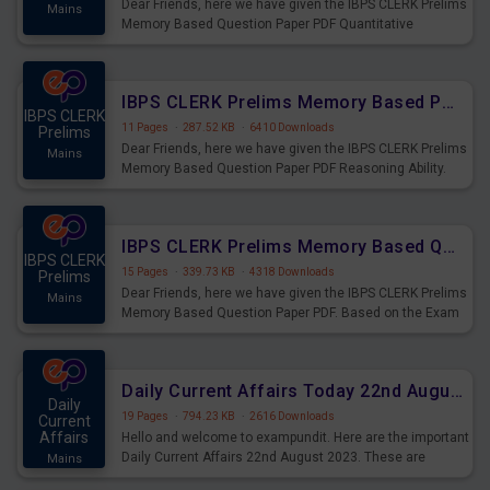
Dear Friends, here we have given the IBPS CLERK Prelims
Mains
Memory Based Question Paper PDF Quantitative
Aptitude. Based on the Exam held on 26th Aug 2023
IBPS CLERK Prelims Memory Based Paper PDF Held on 26th August 2023 - Reasoning Ability
IBPS CLERK
11 Pages
·
287.52 KB
·
6410 Downloads
Prelims
Dear Friends, here we have given the IBPS CLERK Prelims
Mains
Memory Based Question Paper PDF Reasoning Ability.
Based on the Exam held on 26th Aug 2023
IBPS CLERK Prelims Memory Based Questions Paper PDF for 26th August 2023
IBPS CLERK
15 Pages
·
339.73 KB
·
4318 Downloads
Prelims
Dear Friends, here we have given the IBPS CLERK Prelims
Mains
Memory Based Question Paper PDF. Based on the Exam
held on 26th Aug 2023
Daily Current Affairs Today 22nd August 2023 PDF
Daily
19 Pages
·
794.23 KB
·
2616 Downloads
Current
Affairs
Hello and welcome to exampundit. Here are the important
Daily Current Affairs 22nd August 2023. These are
Mains
important for the upcoming 2023 Exams. Candidates who