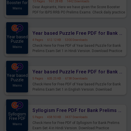
13 Pages
·
961.28 KB
·
1442 Downloads
Booster for
Dear Aspirants, Here we have given the Score Booster
Mains
PDF for IBPS RRB PO Prelims Exams. Check daily practice
exercise question score booster for upcoming IBPS RRB
PO prelims exams.
Year based Puzzle Free PDF for Bank Prelims Exam Set 1 Hindi Version
Year based
4 Pages
·
612.12 KB
·
5300 Downloads
Puzzle
Check Here for Free PDF of Year based Puzzle for Bank
Mains
Prelims Exam Set 1 in Hindi Version. Download Practice
Year based Puzzle Questions for Upcoming Exams.
Year based Puzzle Free PDF for Bank Prelims Exam Set 1 English Version
Year based
5 Pages
·
605.25 KB
·
6738 Downloads
Puzzle
Check Here for Free PDF of Year based Puzzle for Bank
Mains
Prelims Exam Set 1 in English Version. Download
Practice Year based Puzzle Questions for Upcoming
Exams.
Syllogism Free PDF for Bank Prelims Exam Set 4 Hindi Version
Syllogism
5 Pages
·
458.93 KB
·
3437 Downloads
Free PDF
Check Here for Free PDF of Syllogism for Bank Prelims
Mains
Exam Set 4 in Hindi Version. Download Practice