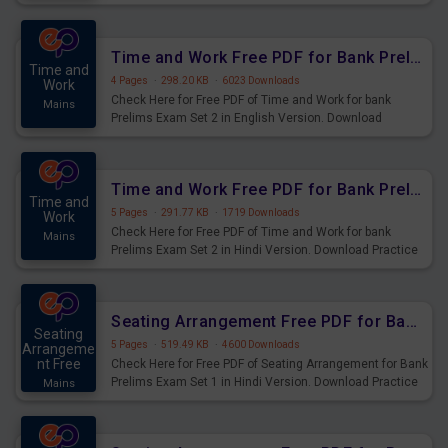
Prelims Exam.
Time and Work Free PDF for Bank Prelims Exam Set 2 English Version
Time and
4 Pages
·
298.20 KB
·
6023 Downloads
Work
Check Here for Free PDF of Time and Work for bank
Mains
Prelims Exam Set 2 in English Version. Download
Practice Time and Work Questions for Upcoming Exams.
Time and Work Free PDF for Bank Prelims Exam Set 2 Hindi Version
Time and
5 Pages
·
291.77 KB
·
1719 Downloads
Work
Check Here for Free PDF of Time and Work for bank
Mains
Prelims Exam Set 2 in Hindi Version. Download Practice
Time and Work Questions for Upcoming Exams.
Seating Arrangement Free PDF for Bank Prelims Exam Set 1 Hindi Version
Seating
5 Pages
·
519.49 KB
·
4600 Downloads
Arrangeme
nt Free
Check Here for Free PDF of Seating Arrangement for Bank
Prelims Exam Set 1 in Hindi Version. Download Practice
Mains
Seating Arrangement Questions for Upcoming Exams.