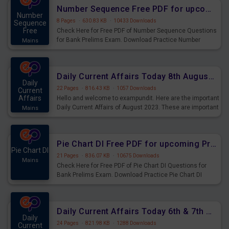
affairs and also you can download the same as PDF.
Number Sequence Free PDF for upcoming Prelims Exams
Number
8 Pages
·
630.83 KB
·
10433 Downloads
Sequence
Free
Check Here for Free PDF of Number Sequence Questions
for Bank Prelims Exam. Download Practice Number
Mains
Sequence Questions for Upcoming Exams.
Daily Current Affairs Today 8th August 2023 PDF Download
Daily
22 Pages
·
816.43 KB
·
1057 Downloads
Current
Affairs
Hello and welcome to exampundit. Here are the important
Daily Current Affairs of August 2023. These are important
Mains
for the upcoming 2023 Exams. Candidates who were
preparing for the examination can use these current
affairs and also you can download the same as PDF.
Pie Chart DI Free PDF for upcoming Prelims Exams
Pie Chart DI
21 Pages
·
836.07 KB
·
10675 Downloads
Mains
Check Here for Free PDF of Pie Chart DI Questions for
Bank Prelims Exam. Download Practice Pie Chart DI
Questions for Upcoming Exams.
Daily Current Affairs Today 6th & 7th August 2023 PDF Download
Daily
24 Pages
·
821.98 KB
·
1288 Downloads
Current