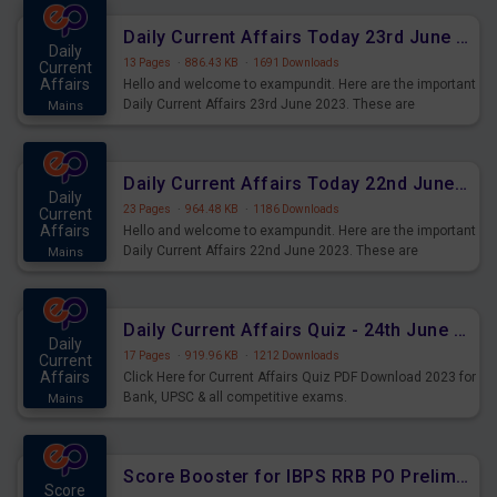
affairs and also you can download the same as PDF.
Daily Current Affairs Today 23rd June 2023 PDF Download
Daily
13 Pages
·
886.43 KB
·
1691 Downloads
Current
Affairs
Hello and welcome to exampundit. Here are the important
Daily Current Affairs 23rd June 2023. These are
Mains
important for the upcoming 2023 Exams. Candidates who
were preparing for the examination can use these current
affairs and also you can download the same as PDF.
Daily Current Affairs Today 22nd June 2023 PDF Download
Daily
23 Pages
·
964.48 KB
·
1186 Downloads
Current
Affairs
Hello and welcome to exampundit. Here are the important
Daily Current Affairs 22nd June 2023. These are
Mains
important for the upcoming 2023 Exams. Candidates who
were preparing for the examination can use these current
affairs and also you can download the same as PDF.
Daily Current Affairs Quiz - 24th June 2023 PDF Download
Daily
17 Pages
·
919.96 KB
·
1212 Downloads
Current
Affairs
Click Here for Current Affairs Quiz PDF Download 2023 for
Bank, UPSC & all competitive exams.
Mains
Score Booster for IBPS RRB PO Prelims Exams Day 6
Score