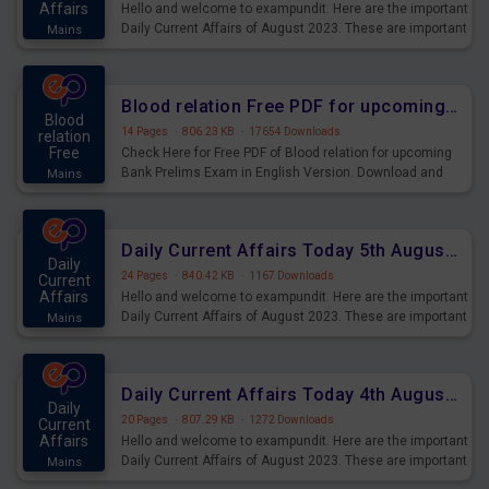
Affairs
Hello and welcome to exampundit. Here are the important
Daily Current Affairs of August 2023. These are important
Mains
for the upcoming 2023 Exams. Candidates who were
preparing for the examination can use these current
affairs and also you can download the same as PDF.
Blood relation Free PDF for upcoming Prelims Exams
Blood
14 Pages
·
806.23 KB
·
17654 Downloads
relation
Free
Check Here for Free PDF of Blood relation for upcoming
Bank Prelims Exam in English Version. Download and
Mains
Practice Blood relation Questions for Upcoming Exams.
Daily Current Affairs Today 5th August 2023 PDF Download
Daily
24 Pages
·
840.42 KB
·
1167 Downloads
Current
Affairs
Hello and welcome to exampundit. Here are the important
Daily Current Affairs of August 2023. These are important
Mains
for the upcoming 2023 Exams. Candidates who were
preparing for the examination can use these current
affairs and also you can download the same as PDF.
Daily Current Affairs Today 4th August 2023 PDF Download
Daily
20 Pages
·
807.29 KB
·
1272 Downloads
Current
Affairs
Hello and welcome to exampundit. Here are the important
Daily Current Affairs of August 2023. These are important
Mains
for the upcoming 2023 Exams. Candidates who were