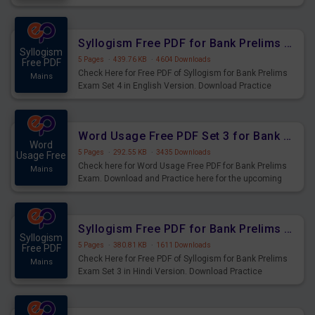
Syllogism Questions for Upcoming Exams.
Syllogism Free PDF for Bank Prelims Exam Set 4 English Version
Syllogism
5 Pages
·
439.76 KB
·
4604 Downloads
Free PDF
Check Here for Free PDF of Syllogism for Bank Prelims
Mains
Exam Set 4 in English Version. Download Practice
Syllogism Questions for Upcoming Exams.
Word Usage Free PDF Set 3 for Bank Prelims Exam
Word
5 Pages
·
292.55 KB
·
3435 Downloads
Usage Free
Check here for Word Usage Free PDF for Bank Prelims
Mains
Exam. Download and Practice here for the upcoming
Prelims Exam.
Syllogism Free PDF for Bank Prelims Exam Set 3 Hindi Version
Syllogism
5 Pages
·
380.81 KB
·
1611 Downloads
Free PDF
Check Here for Free PDF of Syllogism for Bank Prelims
Mains
Exam Set 3 in Hindi Version. Download Practice
Syllogism Questions for Upcoming Exams.