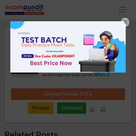
×
Daily Current Affairs Today
11th March 2023 PDF
Download
21 Pages
·
11-03-2023
·
954.19 KB
1409
Downloads
Hello and welcome to exampundit. Here
are the important Daily Current Affairs of
March 2023. These are important for the
upcoming 2023 Exams. Candidates who
were preparing for the examination can use
Get your Special PDFs
these current affairs and also you can
download the same as PDF.
Preview
Download
Related Posts