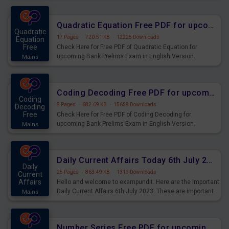
Quadratic Equation Free PDF for upcoming Prelims Exams
Quadratic
17 Pages
·
720.51 KB
·
12225 Downloads
Equation
Free
Check Here for Free PDF of Quadratic Equation for
upcoming Bank Prelims Exam in English Version.
Mains
Download and Practice Quadratic Equation Questions for
Upcoming Exams.
Coding Decoding Free PDF for upcoming Prelims Exams
Coding
8 Pages
·
682.69 KB
·
15658 Downloads
Decoding
Free
Check Here for Free PDF of Coding Decoding for
upcoming Bank Prelims Exam in English Version.
Mains
Download and Practice Coding Decoding Questions for
Upcoming Exams.
Daily Current Affairs Today 6th July 2023 PDF Download
Daily
25 Pages
·
863.49 KB
·
1319 Downloads
Current
Affairs
Hello and welcome to exampundit. Here are the important
Daily Current Affairs 6th July 2023. These are important
Mains
for the upcoming 2023 Exams. Candidates who were
preparing for the examination can use these current
affairs and also you can download the same as PDF.
Number Series Free PDF for upcoming Prelims Exams