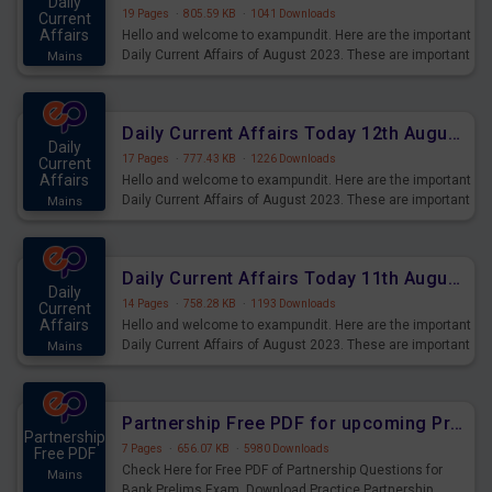
Daily
19 Pages
·
805.59 KB
·
1041 Downloads
Current
Affairs
Hello and welcome to exampundit. Here are the important
Daily Current Affairs of August 2023. These are important
Mains
for the upcoming 2023 Exams. Candidates who were
preparing for the examination can use these current
affairs and also you can download the same as PDF.
Daily Current Affairs Today 12th August 2023 PDF Download
Daily
17 Pages
·
777.43 KB
·
1226 Downloads
Current
Affairs
Hello and welcome to exampundit. Here are the important
Daily Current Affairs of August 2023. These are important
Mains
for the upcoming 2023 Exams. Candidates who were
preparing for the examination can use these current
affairs and also you can download the same as PDF.
Daily Current Affairs Today 11th August 2023 PDF Download
Daily
14 Pages
·
758.28 KB
·
1193 Downloads
Current
Affairs
Hello and welcome to exampundit. Here are the important
Daily Current Affairs of August 2023. These are important
Mains
for the upcoming 2023 Exams. Candidates who were
preparing for the examination can use these current
affairs and also you can download the same as PDF.
Partnership Free PDF for upcoming Prelims Exams
Partnership
7 Pages
·
656.07 KB
·
5980 Downloads
Free PDF
Check Here for Free PDF of Partnership Questions for
Mains
Bank Prelims Exam. Download Practice Partnership