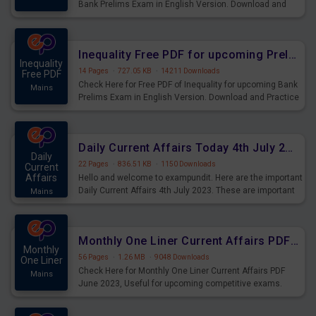
Bank Prelims Exam in English Version. Download and
Practice Simplification Questions for Upcoming Exams.
Inequality Free PDF for upcoming Prelims Exams
Inequality
14 Pages
·
727.05 KB
·
14211 Downloads
Free PDF
Check Here for Free PDF of Inequality for upcoming Bank
Mains
Prelims Exam in English Version. Download and Practice
Inequality Questions for Upcoming Exams.
Daily Current Affairs Today 4th July 2023 PDF Download
Daily
22 Pages
·
836.51 KB
·
1150 Downloads
Current
Affairs
Hello and welcome to exampundit. Here are the important
Daily Current Affairs 4th July 2023. These are important
Mains
for the upcoming 2023 Exams. Candidates who were
preparing for the examination can use these current
affairs and also you can download the same as PDF.
Monthly One Liner Current Affairs PDF June 2023
Monthly
56 Pages
·
1.26 MB
·
9048 Downloads
One Liner
Check Here for Monthly One Liner Current Affairs PDF
Mains
June 2023, Useful for upcoming competitive exams.
Complete Current Revision PDF.