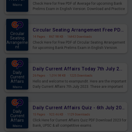
Check Here for Free PDF of Average for upcoming Bank
Mains
Prelims Exam in English Version. Download and Practice
Average Questions for Upcoming Exams.
Circular Seating Arrangement Free PDF for upcoming Prelims Exams
Circular
14 Pages
·
867.98 KB
·
16443 Downloads
Seating
Arrangeme
Check Here for Free PDF of Circular Seating Arrangement
nt
for upcoming Bank Prelims Exam in English Version.
Mains
Download and Practice Circular Seating Arrangement
Questions for Upcoming Exams.
Daily Current Affairs Today 7th July 2023 PDF Download
Daily
26 Pages
·
1,014.98 KB
·
1225 Downloads
Current
Affairs
Hello and welcome to exampundit. Here are the important
Daily Current Affairs 7th July 2023. These are important
Mains
for the upcoming 2023 Exams. Candidates who were
preparing for the examination can use these current
affairs and also you can download the same as PDF.
Daily Current Affairs Quiz - 6th July 2023 PDF Download
Daily
15 Pages
·
923.46 KB
·
1129 Downloads
Current
Affairs
Click Here for Current Affairs Quiz PDF Download 2023 for
Bank, UPSC & all competitive exams.
Mains