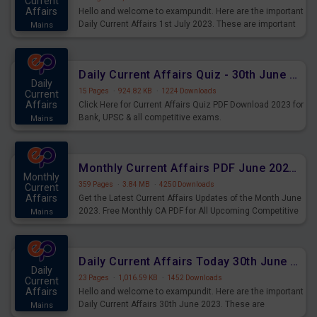
Current
Affairs
Hello and welcome to exampundit. Here are the important
Daily Current Affairs 1st July 2023. These are important
Mains
for the upcoming 2023 Exams. Candidates who were
preparing for the examination can use these current
affairs and also you can download the same as PDF.
Daily Current Affairs Quiz - 30th June 2023 PDF Download
Daily
15 Pages
·
924.82 KB
·
1224 Downloads
Current
Affairs
Click Here for Current Affairs Quiz PDF Download 2023 for
Bank, UPSC & all competitive exams.
Mains
Monthly Current Affairs PDF June 2023 - PDF Download
Monthly
359 Pages
·
3.84 MB
·
4250 Downloads
Current
Affairs
Get the Latest Current Affairs Updates of the Month June
2023. Free Monthly CA PDF for All Upcoming Competitive
Mains
Exams.
Daily Current Affairs Today 30th June 2023 PDF Download
Daily
23 Pages
·
1,016.59 KB
·
1452 Downloads
Current
Affairs
Hello and welcome to exampundit. Here are the important
Daily Current Affairs 30th June 2023. These are
Mains