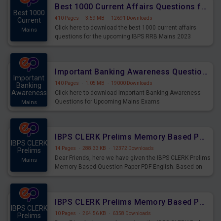
Best 1000 Current Affairs Questions for IBPS RRB Mains 2023
Best 1000
410 Pages
·
3.59 MB
·
12691 Downloads
Current
Click here to download the best 1000 current affairs
Mains
questions for the upcoming IBPS RRB Mains 2023
Important Banking Awareness Questions for Upcoming Mains Exams
Important
140 Pages
·
1.05 MB
·
19000 Downloads
Banking
Awareness
Click here to download Important Banking Awareness
Questions for Upcoming Mains Exams
Mains
IBPS CLERK Prelims Memory Based Paper PDF Held on 26th August 2023 - English
IBPS CLERK
14 Pages
·
288.33 KB
·
12372 Downloads
Prelims
Dear Friends, here we have given the IBPS CLERK Prelims
Mains
Memory Based Question Paper PDF English. Based on
the Exam held on 26th Aug 2023
IBPS CLERK Prelims Memory Based Paper PDF Held on 26th August 2023 - Quantitative Aptitude
IBPS CLERK
10 Pages
·
264.56 KB
·
6358 Downloads
Prelims