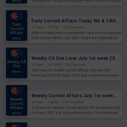
Arrangement for upcoming Bank Prelims Exam in English
Mains
Version. Download and Practice Parallel Rows Seating
Arrangement Questions for Upcoming Exams.
Daily Current Affairs Today 9th & 10th July 2023 PDF Download
Daily
27 Pages
·
1.03 MB
·
1295 Downloads
Current
Affairs
Hello and welcome to exampundit. Here are the important
Daily Current Affairs July 2023. These are important for
Mains
the upcoming 2023 Exams. Candidates who were
preparing for the examination can use these current
affairs and also you can download the same as PDF.
Weekly CA One Liner July 1st week 2023 PDF Download
Weekly CA
16 Pages
·
767.00 KB
·
1192 Downloads
One
Click Here for Weekly Current Affairs One liner PDF
Mains
Download 2023 for Bank, UPSC & all competitive exams.
Weekly Current Affairs July 1st week 2023 PDF Download
Weekly
54 Pages
·
1.08 MB
·
1244 Downloads
Current
Affairs
Click Here for Weekly Current Affairs PDF Download 2023
for Bank, UPSC & all competitive exams. Free Download
Mains
last & this Week CA Magazine/ Capsule.