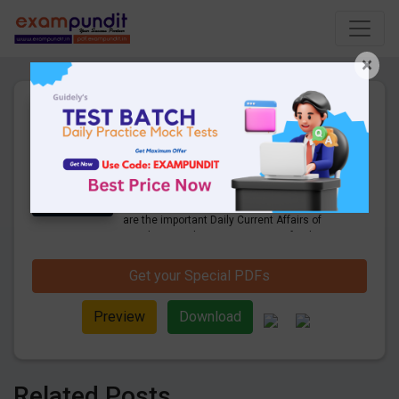
×
Daily Current Affairs Today
12th & 13th March 2023 PDF
Download
21 Pages
·
13-03-2023
·
964.53 KB
879
Downloads
Hello and welcome to exampundit. Here
are the important Daily Current Affairs of
March 2023. These are important for the
upcoming 2023 Exams. Candidates who
were preparing for the examination can use
Get your Special PDFs
these current affairs and also you can
download the same as PDF.
Preview
Download
Related Posts