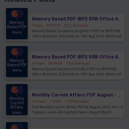
Memory Based PDF IBPS RRB Office Assistant 2024 Held on 10th Aug 2024 (English)
Memory
0 Pages
·
430.91 KB
·
22212 Downloads
Based PDF
Memory Based Questions (English) in PDF for IBPS RRB
Mains
Office Assistant 2024 Held on 10th Aug 2024. Which will
be very helpful for upcoming examinations
Memory Based PDF IBPS RRB Office Assistant 2024 Held on 10th Aug 2024 (Hindi)
Memory
22 Pages
·
560.96 KB
·
10503 Downloads
Based PDF
Memory Based Questions (Hindi) in PDF for IBPS RRB
Mains
Office Assistant 2024 Held on 10th Aug 2024. Which will
be very helpful for upcoming examinations
Monthly Current Affairs PDF August - PDF Download
Monthly
142 Pages
·
1.33 MB
·
17059 Downloads
Current
Affairs
Free Monthly Current Affairs PDF for August 2023, this CA
Capsule covers all-important News. August Month
Mains
Current Affairs 2023 PDF Download.