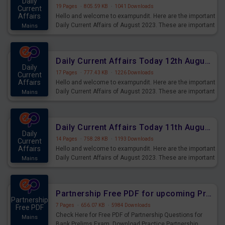
Daily
19 Pages
·
805.59 KB
·
1041 Downloads
Current
Affairs
Hello and welcome to exampundit. Here are the important
Daily Current Affairs of August 2023. These are important
Mains
for the upcoming 2023 Exams. Candidates who were
preparing for the examination can use these current
affairs and also you can download the same as PDF.
Daily Current Affairs Today 12th August 2023 PDF Download
Daily
17 Pages
·
777.43 KB
·
1226 Downloads
Current
Affairs
Hello and welcome to exampundit. Here are the important
Daily Current Affairs of August 2023. These are important
Mains
for the upcoming 2023 Exams. Candidates who were
preparing for the examination can use these current
affairs and also you can download the same as PDF.
Daily Current Affairs Today 11th August 2023 PDF Download
Daily
14 Pages
·
758.28 KB
·
1193 Downloads
Current
Affairs
Hello and welcome to exampundit. Here are the important
Daily Current Affairs of August 2023. These are important
Mains
for the upcoming 2023 Exams. Candidates who were
preparing for the examination can use these current
affairs and also you can download the same as PDF.
Partnership Free PDF for upcoming Prelims Exams
Partnership
7 Pages
·
656.07 KB
·
5984 Downloads
Free PDF
Check Here for Free PDF of Partnership Questions for
Mains
Bank Prelims Exam. Download Practice Partnership