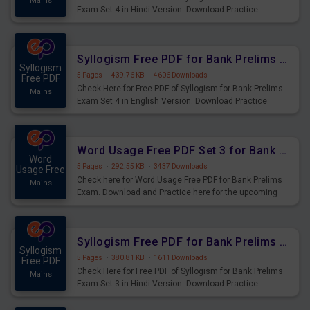
Mains
Exam Set 4 in Hindi Version. Download Practice
Syllogism Questions for Upcoming Exams.
Syllogism Free PDF for Bank Prelims Exam Set 4 English Version
Syllogism
5 Pages
·
439.76 KB
·
4606 Downloads
Free PDF
Check Here for Free PDF of Syllogism for Bank Prelims
Mains
Exam Set 4 in English Version. Download Practice
Syllogism Questions for Upcoming Exams.
Word Usage Free PDF Set 3 for Bank Prelims Exam
Word
5 Pages
·
292.55 KB
·
3437 Downloads
Usage Free
Check here for Word Usage Free PDF for Bank Prelims
Mains
Exam. Download and Practice here for the upcoming
Prelims Exam.
Syllogism Free PDF for Bank Prelims Exam Set 3 Hindi Version
Syllogism
5 Pages
·
380.81 KB
·
1611 Downloads
Free PDF
Check Here for Free PDF of Syllogism for Bank Prelims
Mains
Exam Set 3 in Hindi Version. Download Practice
Syllogism Questions for Upcoming Exams.