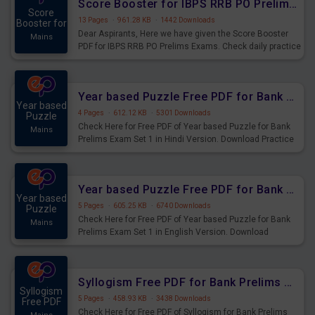
Score Booster for IBPS RRB PO Prelims Exams Day 6
Score
13 Pages
·
961.28 KB
·
1442 Downloads
Booster for
Dear Aspirants, Here we have given the Score Booster
Mains
PDF for IBPS RRB PO Prelims Exams. Check daily practice
exercise question score booster for upcoming IBPS RRB
PO prelims exams.
Year based Puzzle Free PDF for Bank Prelims Exam Set 1 Hindi Version
Year based
4 Pages
·
612.12 KB
·
5301 Downloads
Puzzle
Check Here for Free PDF of Year based Puzzle for Bank
Mains
Prelims Exam Set 1 in Hindi Version. Download Practice
Year based Puzzle Questions for Upcoming Exams.
Year based Puzzle Free PDF for Bank Prelims Exam Set 1 English Version
Year based
5 Pages
·
605.25 KB
·
6740 Downloads
Puzzle
Check Here for Free PDF of Year based Puzzle for Bank
Mains
Prelims Exam Set 1 in English Version. Download
Practice Year based Puzzle Questions for Upcoming
Exams.
Syllogism Free PDF for Bank Prelims Exam Set 4 Hindi Version
Syllogism
5 Pages
·
458.93 KB
·
3438 Downloads
Free PDF
Check Here for Free PDF of Syllogism for Bank Prelims