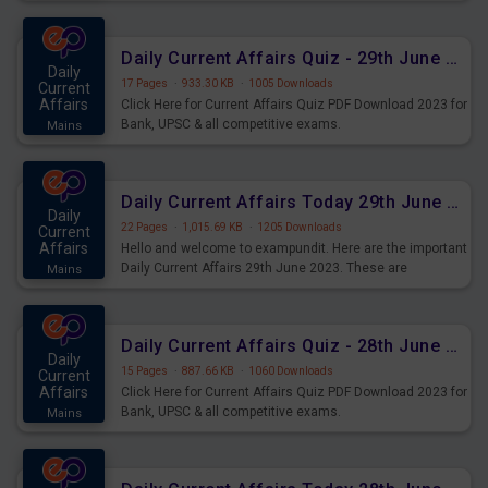
important for the upcoming 2023 Exams. Candidates who
were preparing for the examination can use these current
affairs and also you can download the same as PDF.
Daily Current Affairs Quiz - 29th June 2023 PDF Download
Daily
17 Pages
·
933.30 KB
·
1005 Downloads
Current
Affairs
Click Here for Current Affairs Quiz PDF Download 2023 for
Bank, UPSC & all competitive exams.
Mains
Daily Current Affairs Today 29th June 2023 PDF Download
Daily
22 Pages
·
1,015.69 KB
·
1205 Downloads
Current
Affairs
Hello and welcome to exampundit. Here are the important
Daily Current Affairs 29th June 2023. These are
Mains
important for the upcoming 2023 Exams. Candidates who
were preparing for the examination can use these current
affairs and also you can download the same as PDF.
Daily Current Affairs Quiz - 28th June 2023 PDF Download
Daily
15 Pages
·
887.66 KB
·
1060 Downloads
Current
Affairs
Click Here for Current Affairs Quiz PDF Download 2023 for
Bank, UPSC & all competitive exams.
Mains