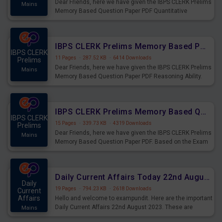
Dear Friends, here we have given the IBPS CLERK Prelims
Mains
Memory Based Question Paper PDF Quantitative
Aptitude. Based on the Exam held on 26th Aug 2023
IBPS CLERK Prelims Memory Based Paper PDF Held on 26th August 2023 - Reasoning Ability
IBPS CLERK
11 Pages
·
287.52 KB
·
6414 Downloads
Prelims
Dear Friends, here we have given the IBPS CLERK Prelims
Mains
Memory Based Question Paper PDF Reasoning Ability.
Based on the Exam held on 26th Aug 2023
IBPS CLERK Prelims Memory Based Questions Paper PDF for 26th August 2023
IBPS CLERK
15 Pages
·
339.73 KB
·
4319 Downloads
Prelims
Dear Friends, here we have given the IBPS CLERK Prelims
Mains
Memory Based Question Paper PDF. Based on the Exam
held on 26th Aug 2023
Daily Current Affairs Today 22nd August 2023 PDF
Daily
19 Pages
·
794.23 KB
·
2618 Downloads
Current
Affairs
Hello and welcome to exampundit. Here are the important
Daily Current Affairs 22nd August 2023. These are
Mains
important for the upcoming 2023 Exams. Candidates who