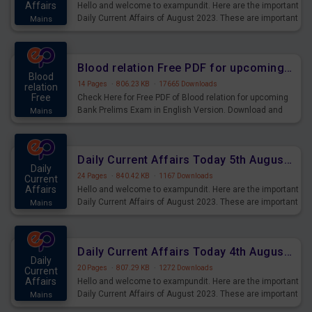
Affairs
Hello and welcome to exampundit. Here are the important
Daily Current Affairs of August 2023. These are important
Mains
for the upcoming 2023 Exams. Candidates who were
preparing for the examination can use these current
affairs and also you can download the same as PDF.
Blood relation Free PDF for upcoming Prelims Exams
Blood
14 Pages
·
806.23 KB
·
17665 Downloads
relation
Free
Check Here for Free PDF of Blood relation for upcoming
Bank Prelims Exam in English Version. Download and
Mains
Practice Blood relation Questions for Upcoming Exams.
Daily Current Affairs Today 5th August 2023 PDF Download
Daily
24 Pages
·
840.42 KB
·
1167 Downloads
Current
Affairs
Hello and welcome to exampundit. Here are the important
Daily Current Affairs of August 2023. These are important
Mains
for the upcoming 2023 Exams. Candidates who were
preparing for the examination can use these current
affairs and also you can download the same as PDF.
Daily Current Affairs Today 4th August 2023 PDF Download
Daily
20 Pages
·
807.29 KB
·
1272 Downloads
Current
Affairs
Hello and welcome to exampundit. Here are the important
Daily Current Affairs of August 2023. These are important
Mains
for the upcoming 2023 Exams. Candidates who were