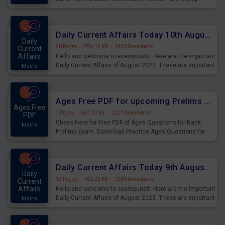
Questions for Upcoming Exams.
Daily Current Affairs Today 10th August 2023 PDF Download
Daily
20 Pages
·
786.13 KB
·
1450 Downloads
Current
Affairs
Hello and welcome to exampundit. Here are the important
Daily Current Affairs of August 2023. These are important
Mains
for the upcoming 2023 Exams. Candidates who were
preparing for the examination can use these current
affairs and also you can download the same as PDF.
Ages Free PDF for upcoming Prelims Exams
Ages Free
7 Pages
·
657.23 KB
·
7221 Downloads
PDF
Check Here for Free PDF of Ages Questions for Bank
Mains
Prelims Exam. Download Practice Ages Questions for
Upcoming Exams.
Daily Current Affairs Today 9th August 2023 PDF Download
Daily
18 Pages
·
782.22 KB
·
1246 Downloads
Current
Affairs
Hello and welcome to exampundit. Here are the important
Daily Current Affairs of August 2023. These are important
Mains
for the upcoming 2023 Exams. Candidates who were
preparing for the examination can use these current