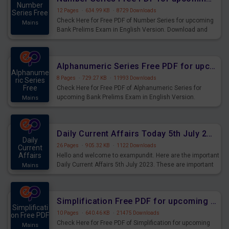
Number
12 Pages
·
634.99 KB
·
8729 Downloads
Series Free
Check Here for Free PDF of Number Series for upcoming
Mains
Bank Prelims Exam in English Version. Download and
Practice Number Series Questions for Upcoming Exams.
Alphanumeric Series Free PDF for upcoming Prelims Exams
Alphanume
8 Pages
·
729.27 KB
·
11993 Downloads
ric Series
Free
Check Here for Free PDF of Alphanumeric Series for
upcoming Bank Prelims Exam in English Version.
Mains
Download and Practice Alphanumeric Series Questions
for Upcoming Exams.
Daily Current Affairs Today 5th July 2023 PDF Download
Daily
26 Pages
·
905.32 KB
·
1122 Downloads
Current
Affairs
Hello and welcome to exampundit. Here are the important
Daily Current Affairs 5th July 2023. These are important
Mains
for the upcoming 2023 Exams. Candidates who were
preparing for the examination can use these current
affairs and also you can download the same as PDF.
Simplification Free PDF for upcoming Prelims Exams
Simplificati
10 Pages
·
640.46 KB
·
21475 Downloads
on Free PDF
Check Here for Free PDF of Simplification for upcoming
Mains