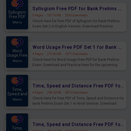
Syllogism Free PDF for Bank Prelims Exam Set 2 English Version
Syllogism
5 Pages
·
337.30 KB
·
2555 Downloads
Free PDF
Check Here for Free PDF of Syllogism for Bank Prelims
Mains
Exam Set 2 in English Version. Download Practice
Syllogism Questions for Upcoming Exams.
Word Usage Free PDF Set 1 for Bank Prelims Exam
Word
4 Pages
·
275.83 KB
·
1671 Downloads
Usage Free
Check here for Word Usage Free PDF for Bank Prelims
Mains
Exam. Download and Practice here for the upcoming
Prelims Exam.
Time, Speed and Distance Free PDF for Bank Prelims Exam Set 1 Hindi Version
Time,
4 Pages
·
298.60 KB
·
3873 Downloads
Speed and
Check Here for Free PDF of Time, Speed and Distance for
Mains
bank Prelims Exam Set 1 in Hindi Version. Download
Practice Time, Speed and Distance Questions for
Upcoming Exams.
Time, Speed and Distance Free PDF for Bank Prelims Exam Set 1 English Version
Time,