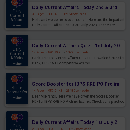
Daily Current Affairs Today 2nd & 3rd July 2023 PDF Download
Daily
31 Pages
·
1.05 MB
·
1226 Downloads
Current
Affairs
Hello and welcome to exampundit. Here are the important
Daily Current Affairs 2nd & 3rd July 2023. These are
Mains
important for the upcoming 2023 Exams. Candidates who
were preparing for the examination can use these current
affairs and also you can download the same as PDF.
Daily Current Affairs Quiz - 1st July 2023 PDF Download
Daily
14 Pages
·
892.99 KB
·
1092 Downloads
Current
Affairs
Click Here for Current Affairs Quiz PDF Download 2023 for
Bank, UPSC & all competitive exams.
Mains
Score Booster for IBPS RRB PO Prelims Exams Day 7
Score
14 Pages
·
957.01 KB
·
2548 Downloads
Booster for
Dear Aspirants, Here we have given the Score Booster
Mains
PDF for IBPS RRB PO Prelims Exams. Check daily practice
exercise question score booster for upcoming IBPS RRB
PO prelims exams.
Daily Current Affairs Today 1st July 2023 PDF Download
Daily
21 Pages
·
1,001.56 KB
·
1740 Downloads