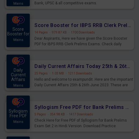
Bank, UPSC & all competitive exams.
Mains
Score Booster for IBPS RRB Clerk Prelims Exams Day 5
Score
14 Pages
·
979.87 KB
·
1700 Downloads
Booster for
Dear Aspirants, Here we have given the Score Booster
Mains
PDF for IBPS RRB Clerk Prelims Exams. Check daily
practice exercise question score booster for upcoming
IBPS RRB Clerk prelims exams.
Daily Current Affairs Today 25th & 26th June 2023 PDF Download
Daily
25 Pages
·
1.03 MB
·
1211 Downloads
Current
Affairs
Hello and welcome to exampundit. Here are the important
Daily Current Affairs 25th & 26th June 2023. These are
Mains
important for the upcoming 2023 Exams. Candidates who
were preparing for the examination can use these current
affairs and also you can download the same as PDF.
Syllogism Free PDF for Bank Prelims Exam Set 2 Hindi Version
Syllogism
5 Pages
·
354.98 KB
·
1417 Downloads
Free PDF
Check Here for Free PDF of Syllogism for Bank Prelims
Mains
Exam Set 2 in Hindi Version. Download Practice
Syllogism Questions for Upcoming Exams.