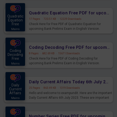
Quadratic Equation Free PDF for upcoming Prelims Exams
Quadratic
17 Pages
·
720.51 KB
·
12229 Downloads
Equation
Free
Check Here for Free PDF of Quadratic Equation for
upcoming Bank Prelims Exam in English Version.
Mains
Download and Practice Quadratic Equation Questions for
Upcoming Exams.
Coding Decoding Free PDF for upcoming Prelims Exams
Coding
8 Pages
·
682.69 KB
·
15671 Downloads
Decoding
Free
Check Here for Free PDF of Coding Decoding for
upcoming Bank Prelims Exam in English Version.
Mains
Download and Practice Coding Decoding Questions for
Upcoming Exams.
Daily Current Affairs Today 6th July 2023 PDF Download
Daily
25 Pages
·
863.49 KB
·
1319 Downloads
Current
Affairs
Hello and welcome to exampundit. Here are the important
Daily Current Affairs 6th July 2023. These are important
Mains
for the upcoming 2023 Exams. Candidates who were
preparing for the examination can use these current
affairs and also you can download the same as PDF.
Number Series Free PDF for upcoming Prelims Exams