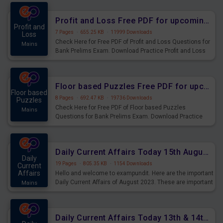
were preparing for the examination can use these current
affairs and also you can download the same as PDF.
Profit and Loss Free PDF for upcoming Prelims Exams
Profit and
7 Pages
·
655.25 KB
·
11999 Downloads
Loss
Check Here for Free PDF of Profit and Loss Questions for
Mains
Bank Prelims Exam. Download Practice Profit and Loss
Questions for Upcoming Exams.
Floor based Puzzles Free PDF for upcoming Prelims Exams
Floor based
8 Pages
·
692.47 KB
·
19736 Downloads
Puzzles
Check Here for Free PDF of Floor based Puzzles
Mains
Questions for Bank Prelims Exam. Download Practice
Floor based Puzzles Questions for Upcoming Exams.
Daily Current Affairs Today 15th August 2023 PDF Download
Daily
19 Pages
·
805.35 KB
·
1154 Downloads
Current
Affairs
Hello and welcome to exampundit. Here are the important
Daily Current Affairs of August 2023. These are important
Mains
for the upcoming 2023 Exams. Candidates who were
preparing for the examination can use these current
affairs and also you can download the same as PDF.
Daily Current Affairs Today 13th & 14th August 2023 PDF Download