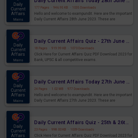
Daily Current Affairs Today 28th June 2023 PDF Download
Daily
177 Pages
·
946.95 KB
·
1035 Downloads
Current
Affairs
Hello and welcome to exampundit. Here are the important
Daily Current Affairs 28th June 2023. These are
Mains
important for the upcoming 2023 Exams. Candidates who
were preparing for the examination can use these current
affairs and also you can download the same as PDF.
Daily Current Affairs Quiz - 27th June 2023 PDF Download
Daily
18 Pages
·
919.99 KB
·
1070 Downloads
Current
Affairs
Click Here for Current Affairs Quiz PDF Download 2023 for
Bank, UPSC & all competitive exams.
Mains
Daily Current Affairs Today 27th June 2023 PDF Download
Daily
24 Pages
·
1.02 MB
·
977 Downloads
Current
Affairs
Hello and welcome to exampundit. Here are the important
Daily Current Affairs 27th June 2023. These are
Mains
important for the upcoming 2023 Exams. Candidates who
were preparing for the examination can use these current
affairs and also you can download the same as PDF.
Daily Current Affairs Quiz - 25th & 26th June 2023 PDF Download
Daily
23 Pages
·
998.00 KB
·
1009 Downloads
Current
Affairs
Click Here for Current Affairs Quiz PDF Download 2023 for