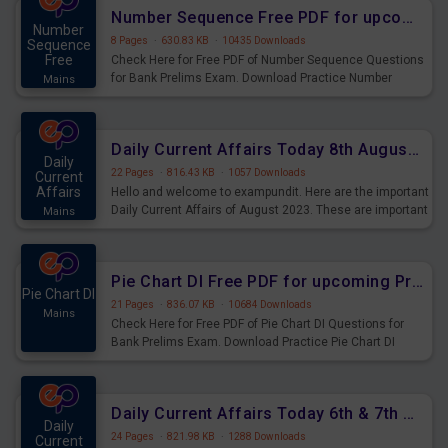
affairs and also you can download the same as PDF.
Number Sequence Free PDF for upcoming Prelims Exams
Number
8 Pages
·
630.83 KB
·
10435 Downloads
Sequence
Free
Check Here for Free PDF of Number Sequence Questions
for Bank Prelims Exam. Download Practice Number
Mains
Sequence Questions for Upcoming Exams.
Daily Current Affairs Today 8th August 2023 PDF Download
Daily
22 Pages
·
816.43 KB
·
1057 Downloads
Current
Affairs
Hello and welcome to exampundit. Here are the important
Daily Current Affairs of August 2023. These are important
Mains
for the upcoming 2023 Exams. Candidates who were
preparing for the examination can use these current
affairs and also you can download the same as PDF.
Pie Chart DI Free PDF for upcoming Prelims Exams
Pie Chart DI
21 Pages
·
836.07 KB
·
10684 Downloads
Mains
Check Here for Free PDF of Pie Chart DI Questions for
Bank Prelims Exam. Download Practice Pie Chart DI
Questions for Upcoming Exams.
Daily Current Affairs Today 6th & 7th August 2023 PDF Download
Daily
24 Pages
·
821.98 KB
·
1288 Downloads
Current