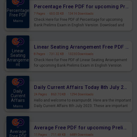
Percentage Free PDF for upcoming Prelims Exams
Percentage
7 Pages
·
650.03 KB
·
13414 Downloads
Free PDF
Check Here for Free PDF of Percentage for upcoming
Mains
Bank Prelims Exam in English Version. Download and
Practice Percentage Questions for Upcoming Exams.
Linear Seating Arrangement Free PDF for upcoming Prelims Exams
Linear
8 Pages
·
731.32 KB
·
13230 Downloads
Seating
Arrangeme
Check Here for Free PDF of Linear Seating Arrangement
nt
for upcoming Bank Prelims Exam in English Version.
Mains
Download and Practice Linear Seating Arrangement
Questions for Upcoming Exams.
Daily Current Affairs Today 8th July 2023 PDF Download
Daily
24 Pages
·
863.70 KB
·
1294 Downloads
Current
Affairs
Hello and welcome to exampundit. Here are the important
Daily Current Affairs 8th July 2023. These are important
Mains
for the upcoming 2023 Exams. Candidates who were
preparing for the examination can use these current
affairs and also you can download the same as PDF.
Average Free PDF for upcoming Prelims Exams
Average
11 Pages
·
711.69 KB
·
6489 Downloads
Free PDF