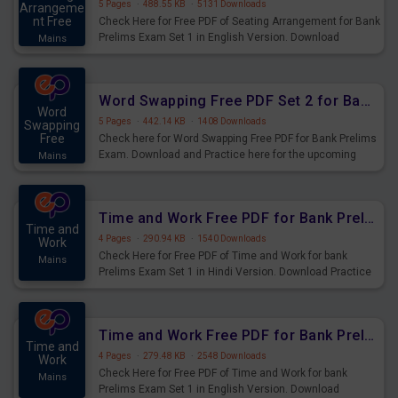
5 Pages
·
488.55 KB
·
5131 Downloads
Arrangeme
nt Free
Check Here for Free PDF of Seating Arrangement for Bank
Prelims Exam Set 1 in English Version. Download
Mains
Practice Seating Arrangement Questions for Upcoming
Exams.
Word Swapping Free PDF Set 2 for Bank Prelims Exam
Word
5 Pages
·
442.14 KB
·
1408 Downloads
Swapping
Free
Check here for Word Swapping Free PDF for Bank Prelims
Exam. Download and Practice here for the upcoming
Mains
Prelims Exam.
Time and Work Free PDF for Bank Prelims Exam Set 1 Hindi Version
Time and
4 Pages
·
290.94 KB
·
1540 Downloads
Work
Check Here for Free PDF of Time and Work for bank
Mains
Prelims Exam Set 1 in Hindi Version. Download Practice
Time and Work Questions for Upcoming Exams.
Time and Work Free PDF for Bank Prelims Exam Set 1 English Version
Time and
4 Pages
·
279.48 KB
·
2548 Downloads
Work
Check Here for Free PDF of Time and Work for bank
Mains
Prelims Exam Set 1 in English Version. Download