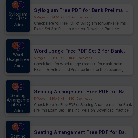
Syllogism Free PDF for Bank Prelims Exam Set 3 English Version
Syllogism
5 Pages
·
374.51 KB
·
3164 Downloads
Free PDF
Check Here for Free PDF of Syllogism for Bank Prelims
Mains
Exam Set 3 in English Version. Download Practice
Syllogism Questions for Upcoming Exams.
Word Usage Free PDF Set 2 for Bank Prelims Exam
Word
5 Pages
·
308.01 KB
·
1832 Downloads
Usage Free
Check here for Word Usage Free PDF for Bank Prelims
Mains
Exam. Download and Practice here for the upcoming
Prelims Exam.
Seating Arrangement Free PDF for Bank Prelims Exam Set 1 Hindi Version
Seating
5 Pages
·
519.49 KB
·
4601 Downloads
Arrangeme
nt Free
Check Here for Free PDF of Seating Arrangement for Bank
Prelims Exam Set 1 in Hindi Version. Download Practice
Mains
Seating Arrangement Questions for Upcoming Exams.
Seating Arrangement Free PDF for Bank Prelims Exam Set 1 English Version
Seating