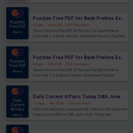
Practice Time and Work Questions for Upcoming Exams.
Puzzles Free PDF for Bank Prelims Exam Set 1 Hindi Version
Puzzles
6 Pages
·
543.42 KB
·
3197 Downloads
Free PDF
Check Here for Free PDF of Puzzles for Bank Prelims
Mains
Exam Set 1 in Hindi Version. Download Practice Puzzles
Questions for Upcoming Exams.
Puzzles Free PDF for Bank Prelims Exam Set 1 English Version
Puzzles
6 Pages
·
558.34 KB
·
5562 Downloads
Free PDF
Check Here for Free PDF of Puzzles for Bank Prelims
Mains
Exam Set 1 in English Version. Download Practice
Puzzles Questions for Upcoming Exams.
Daily Current Affairs Today 24th June 2023 PDF Download
Daily
19 Pages
·
981.02 KB
·
1495 Downloads
Current
Affairs
Hello and welcome to exampundit. Here are the important
Daily Current Affairs 24th June 2023. These are
Mains
important for the upcoming 2023 Exams. Candidates who
were preparing for the examination can use these current
affairs and also you can download the same as PDF.