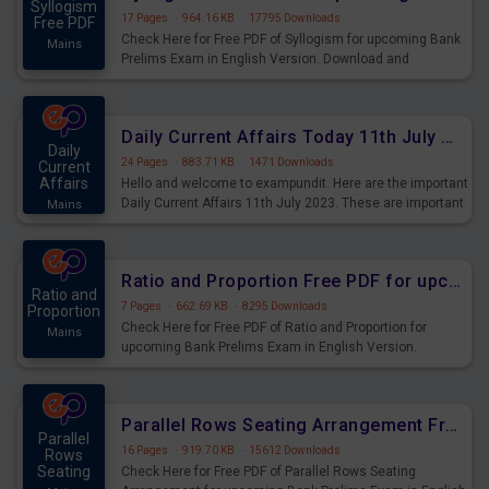
Syllogism
17 Pages
·
964.16 KB
·
17795 Downloads
Free PDF
Check Here for Free PDF of Syllogism for upcoming Bank
Mains
Prelims Exam in English Version. Download and
Practice Syllogism Questions for Upcoming Exams.
Daily Current Affairs Today 11th July 2023 PDF Download
Daily
24 Pages
·
883.71 KB
·
1471 Downloads
Current
Affairs
Hello and welcome to exampundit. Here are the important
Daily Current Affairs 11th July 2023. These are important
Mains
for the upcoming 2023 Exams. Candidates who were
preparing for the examination can use these current
affairs and also you can download the same as PDF.
Ratio and Proportion Free PDF for upcoming Prelims Exams
Ratio and
7 Pages
·
662.69 KB
·
8295 Downloads
Proportion
Check Here for Free PDF of Ratio and Proportion for
Mains
upcoming Bank Prelims Exam in English Version.
Download and Practice Ratio and Proportion Questions
for Upcoming Exams.
Parallel Rows Seating Arrangement Free PDF for upcoming Prelims Exams
Parallel
16 Pages
·
919.70 KB
·
15612 Downloads
Rows
Seating
Check Here for Free PDF of Parallel Rows Seating