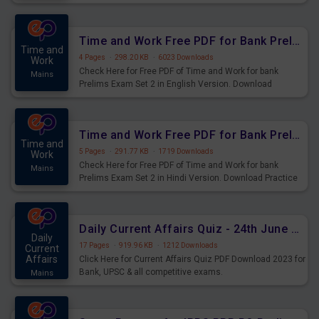
Prelims Exam.
Time and Work Free PDF for Bank Prelims Exam Set 2 English Version
Time and
4 Pages
·
298.20 KB
·
6023 Downloads
Work
Check Here for Free PDF of Time and Work for bank
Mains
Prelims Exam Set 2 in English Version. Download
Practice Time and Work Questions for Upcoming Exams.
Time and Work Free PDF for Bank Prelims Exam Set 2 Hindi Version
Time and
5 Pages
·
291.77 KB
·
1719 Downloads
Work
Check Here for Free PDF of Time and Work for bank
Mains
Prelims Exam Set 2 in Hindi Version. Download Practice
Time and Work Questions for Upcoming Exams.
Daily Current Affairs Quiz - 24th June 2023 PDF Download
Daily
17 Pages
·
919.96 KB
·
1212 Downloads
Current
Affairs
Click Here for Current Affairs Quiz PDF Download 2023 for
Bank, UPSC & all competitive exams.
Mains