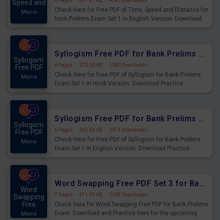
4 Pages
·
281.41 KB
·
4543 Downloads
Speed and
Check Here for Free PDF of Time, Speed and Distance for
Mains
bank Prelims Exam Set 1 in English Version. Download
Practice Time, Speed and Distance Questions for
Upcoming Exams.
Syllogism Free PDF for Bank Prelims Exam Set 1 Hindi Version
Syllogism
6 Pages
·
372.00 KB
·
1580 Downloads
Free PDF
Check Here for Free PDF of Syllogism for Bank Prelims
Mains
Exam Set 1 in Hindi Version. Download Practice
Syllogism Questions for Upcoming Exams.
Syllogism Free PDF for Bank Prelims Exam Set 1 English Version
Syllogism
6 Pages
·
352.62 KB
·
3074 Downloads
Free PDF
Check Here for Free PDF of Syllogism for Bank Prelims
Mains
Exam Set 1 in English Version. Download Practice
Syllogism Questions for Upcoming Exams.
Word Swapping Free PDF Set 3 for Bank Prelims Exam
Word
7 Pages
·
471.99 KB
·
2309 Downloads
Swapping
Free
Check here for Word Swapping Free PDF for Bank Prelims
Exam. Download and Practice here for the upcoming
Mains