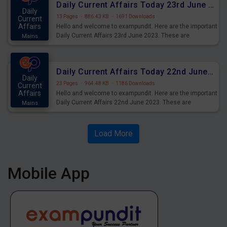
Daily Current Affairs Today 23rd June 2023 PDF Download
Daily
13 Pages
·
886.43 KB
·
1691 Downloads
Current
Affairs
Hello and welcome to exampundit. Here are the important
Daily Current Affairs 23rd June 2023. These are
Mains
important for the upcoming 2023 Exams. Candidates who
were preparing for the examination can use these current
affairs and also you can download the same as PDF.
Daily Current Affairs Today 22nd June 2023 PDF Download
Daily
23 Pages
·
964.48 KB
·
1186 Downloads
Current
Affairs
Hello and welcome to exampundit. Here are the important
Daily Current Affairs 22nd June 2023. These are
Mains
important for the upcoming 2023 Exams. Candidates who
were preparing for the examination can use these current
affairs and also you can download the same as PDF.
Load More
Mobile App