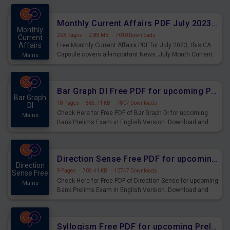
preparing for the examination can use these current
affairs and also you can download the same as PDF.
Monthly Current Affairs PDF July 2023 - PDF Download
Monthly
253 Pages
·
2.88 MB
·
7010 Downloads
Current
Affairs
Free Monthly Current Affairs PDF for July 2023, this CA
Capsule covers all-important News. July Month Current
Mains
Affairs 2023 PDF Download.
Bar Graph DI Free PDF for upcoming Prelims Exams
Bar Graph
18 Pages
·
865.71 KB
·
7807 Downloads
DI
Check Here for Free PDF of Bar Graph DI for upcoming
Mains
Bank Prelims Exam in English Version. Download and
Practice Bar Graph DI Questions for Upcoming Exams.
Direction Sense Free PDF for upcoming Prelims Exams
Direction
9 Pages
·
709.41 KB
·
10747 Downloads
Sense Free
Check Here for Free PDF of Direction Sense for upcoming
Mains
Bank Prelims Exam in English Version. Download and
Practice Direction Sense Questions for Upcoming
Exams.
Syllogism Free PDF for upcoming Prelims Exams