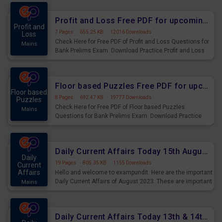
were preparing for the examination can use these current
affairs and also you can download the same as PDF.
Profit and Loss Free PDF for upcoming Prelims Exams
Profit and
7 Pages
·
655.25 KB
·
12016 Downloads
Loss
Check Here for Free PDF of Profit and Loss Questions for
Mains
Bank Prelims Exam. Download Practice Profit and Loss
Questions for Upcoming Exams.
Floor based Puzzles Free PDF for upcoming Prelims Exams
Floor based
8 Pages
·
692.47 KB
·
19777 Downloads
Puzzles
Check Here for Free PDF of Floor based Puzzles
Mains
Questions for Bank Prelims Exam. Download Practice
Floor based Puzzles Questions for Upcoming Exams.
Daily Current Affairs Today 15th August 2023 PDF Download
Daily
19 Pages
·
805.35 KB
·
1155 Downloads
Current
Affairs
Hello and welcome to exampundit. Here are the important
Daily Current Affairs of August 2023. These are important
Mains
for the upcoming 2023 Exams. Candidates who were
preparing for the examination can use these current
affairs and also you can download the same as PDF.
Daily Current Affairs Today 13th & 14th August 2023 PDF Download