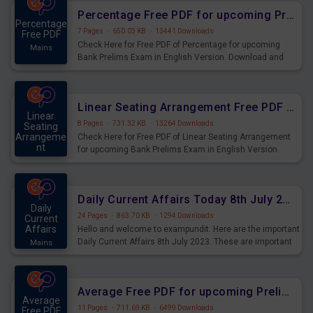
Percentage Free PDF for upcoming Prelims Exams
Percentage
7 Pages
·
650.03 KB
·
13441 Downloads
Free PDF
Check Here for Free PDF of Percentage for upcoming
Mains
Bank Prelims Exam in English Version. Download and
Practice Percentage Questions for Upcoming Exams.
Linear Seating Arrangement Free PDF for upcoming Prelims Exams
Linear
8 Pages
·
731.32 KB
·
13264 Downloads
Seating
Arrangeme
Check Here for Free PDF of Linear Seating Arrangement
nt
for upcoming Bank Prelims Exam in English Version.
Mains
Download and Practice Linear Seating Arrangement
Questions for Upcoming Exams.
Daily Current Affairs Today 8th July 2023 PDF Download
Daily
24 Pages
·
863.70 KB
·
1294 Downloads
Current
Affairs
Hello and welcome to exampundit. Here are the important
Daily Current Affairs 8th July 2023. These are important
Mains
for the upcoming 2023 Exams. Candidates who were
preparing for the examination can use these current
affairs and also you can download the same as PDF.
Average Free PDF for upcoming Prelims Exams
Average
11 Pages
·
711.69 KB
·
6499 Downloads
Free PDF