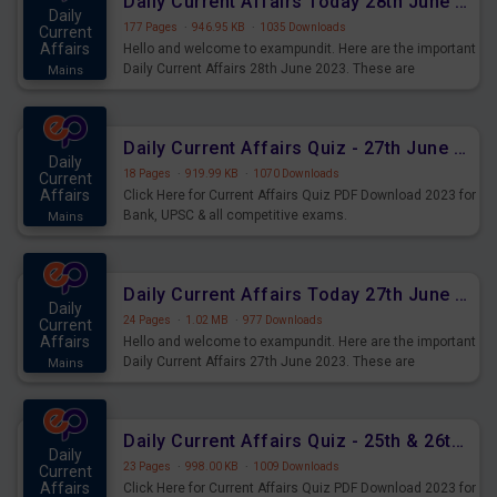
Daily Current Affairs Today 28th June 2023 PDF Download
Daily
177 Pages
·
946.95 KB
·
1035 Downloads
Current
Affairs
Hello and welcome to exampundit. Here are the important
Daily Current Affairs 28th June 2023. These are
Mains
important for the upcoming 2023 Exams. Candidates who
were preparing for the examination can use these current
affairs and also you can download the same as PDF.
Daily Current Affairs Quiz - 27th June 2023 PDF Download
Daily
18 Pages
·
919.99 KB
·
1070 Downloads
Current
Affairs
Click Here for Current Affairs Quiz PDF Download 2023 for
Bank, UPSC & all competitive exams.
Mains
Daily Current Affairs Today 27th June 2023 PDF Download
Daily
24 Pages
·
1.02 MB
·
977 Downloads
Current
Affairs
Hello and welcome to exampundit. Here are the important
Daily Current Affairs 27th June 2023. These are
Mains
important for the upcoming 2023 Exams. Candidates who
were preparing for the examination can use these current
affairs and also you can download the same as PDF.
Daily Current Affairs Quiz - 25th & 26th June 2023 PDF Download
Daily
23 Pages
·
998.00 KB
·
1009 Downloads
Current
Affairs
Click Here for Current Affairs Quiz PDF Download 2023 for