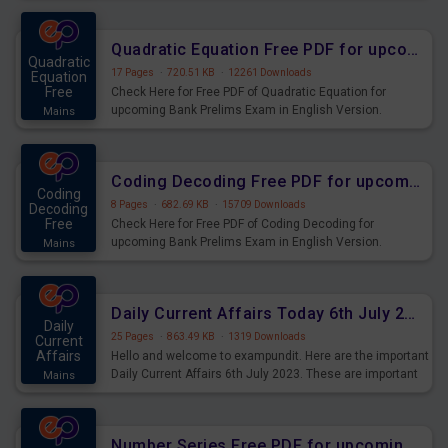
Quadratic Equation Free PDF for upcoming Prelims Exams
Quadratic
17 Pages
·
720.51 KB
·
12261 Downloads
Equation
Free
Check Here for Free PDF of Quadratic Equation for
upcoming Bank Prelims Exam in English Version.
Mains
Download and Practice Quadratic Equation Questions for
Upcoming Exams.
Coding Decoding Free PDF for upcoming Prelims Exams
Coding
8 Pages
·
682.69 KB
·
15709 Downloads
Decoding
Free
Check Here for Free PDF of Coding Decoding for
upcoming Bank Prelims Exam in English Version.
Mains
Download and Practice Coding Decoding Questions for
Upcoming Exams.
Daily Current Affairs Today 6th July 2023 PDF Download
Daily
25 Pages
·
863.49 KB
·
1319 Downloads
Current
Affairs
Hello and welcome to exampundit. Here are the important
Daily Current Affairs 6th July 2023. These are important
Mains
for the upcoming 2023 Exams. Candidates who were
preparing for the examination can use these current
affairs and also you can download the same as PDF.
Number Series Free PDF for upcoming Prelims Exams