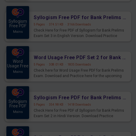
Syllogism Questions for Upcoming Exams.
Syllogism Free PDF for Bank Prelims Exam Set 3 English Version
Syllogism
5 Pages
·
374.51 KB
·
3166 Downloads
Free PDF
Check Here for Free PDF of Syllogism for Bank Prelims
Mains
Exam Set 3 in English Version. Download Practice
Syllogism Questions for Upcoming Exams.
Word Usage Free PDF Set 2 for Bank Prelims Exam
Word
5 Pages
·
308.01 KB
·
1835 Downloads
Usage Free
Check here for Word Usage Free PDF for Bank Prelims
Mains
Exam. Download and Practice here for the upcoming
Prelims Exam.
Syllogism Free PDF for Bank Prelims Exam Set 2 Hindi Version
Syllogism
5 Pages
·
354.98 KB
·
1418 Downloads
Free PDF
Check Here for Free PDF of Syllogism for Bank Prelims
Mains
Exam Set 2 in Hindi Version. Download Practice
Syllogism Questions for Upcoming Exams.