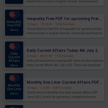
Bank Prelims Exam in English Version. Download and
Practice Simplification Questions for Upcoming Exams.
Inequality Free PDF for upcoming Prelims Exams
Inequality
14 Pages
·
727.05 KB
·
14244 Downloads
Free PDF
Check Here for Free PDF of Inequality for upcoming Bank
Mains
Prelims Exam in English Version. Download and Practice
Inequality Questions for Upcoming Exams.
Daily Current Affairs Today 4th July 2023 PDF Download
Daily
22 Pages
·
836.51 KB
·
1150 Downloads
Current
Affairs
Hello and welcome to exampundit. Here are the important
Daily Current Affairs 4th July 2023. These are important
Mains
for the upcoming 2023 Exams. Candidates who were
preparing for the examination can use these current
affairs and also you can download the same as PDF.
Monthly One Liner Current Affairs PDF June 2023
Monthly
56 Pages
·
1.26 MB
·
9048 Downloads
One Liner
Check Here for Monthly One Liner Current Affairs PDF
Mains
June 2023, Useful for upcoming competitive exams.
Complete Current Revision PDF.