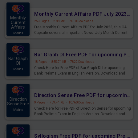
preparing for the examination can use these current
affairs and also you can download the same as PDF.
Monthly Current Affairs PDF July 2023 - PDF Download
Monthly
253 Pages
·
2.88 MB
·
7010 Downloads
Current
Affairs
Free Monthly Current Affairs PDF for July 2023, this CA
Capsule covers all-important News. July Month Current
Mains
Affairs 2023 PDF Download.
Bar Graph DI Free PDF for upcoming Prelims Exams
Bar Graph
18 Pages
·
865.71 KB
·
7822 Downloads
DI
Check Here for Free PDF of Bar Graph DI for upcoming
Mains
Bank Prelims Exam in English Version. Download and
Practice Bar Graph DI Questions for Upcoming Exams.
Direction Sense Free PDF for upcoming Prelims Exams
Direction
9 Pages
·
709.41 KB
·
10760 Downloads
Sense Free
Check Here for Free PDF of Direction Sense for upcoming
Mains
Bank Prelims Exam in English Version. Download and
Practice Direction Sense Questions for Upcoming
Exams.
Syllogism Free PDF for upcoming Prelims Exams