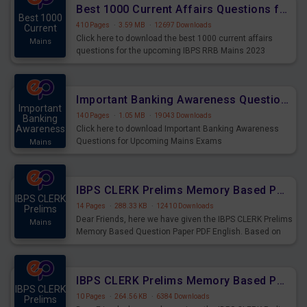
Best 1000 Current Affairs Questions for IBPS RRB Mains 2023
Best 1000
410 Pages
·
3.59 MB
·
12697 Downloads
Current
Click here to download the best 1000 current affairs
Mains
questions for the upcoming IBPS RRB Mains 2023
Important Banking Awareness Questions for Upcoming Mains Exams
Important
140 Pages
·
1.05 MB
·
19043 Downloads
Banking
Awareness
Click here to download Important Banking Awareness
Questions for Upcoming Mains Exams
Mains
IBPS CLERK Prelims Memory Based Paper PDF Held on 26th August 2023 - English
IBPS CLERK
14 Pages
·
288.33 KB
·
12410 Downloads
Prelims
Dear Friends, here we have given the IBPS CLERK Prelims
Mains
Memory Based Question Paper PDF English. Based on
the Exam held on 26th Aug 2023
IBPS CLERK Prelims Memory Based Paper PDF Held on 26th August 2023 - Quantitative Aptitude
IBPS CLERK
10 Pages
·
264.56 KB
·
6384 Downloads
Prelims