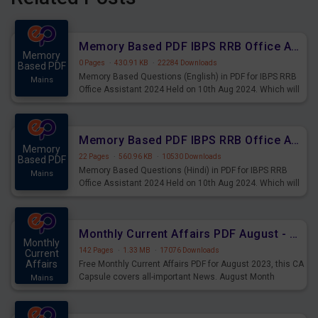
Memory Based PDF IBPS RRB Office Assistant 2024 Held on 10th Aug 2024 (English)
Memory
0 Pages
·
430.91 KB
·
22284 Downloads
Based PDF
Memory Based Questions (English) in PDF for IBPS RRB
Mains
Office Assistant 2024 Held on 10th Aug 2024. Which will
be very helpful for upcoming examinations
Memory Based PDF IBPS RRB Office Assistant 2024 Held on 10th Aug 2024 (Hindi)
Memory
22 Pages
·
560.96 KB
·
10530 Downloads
Based PDF
Memory Based Questions (Hindi) in PDF for IBPS RRB
Mains
Office Assistant 2024 Held on 10th Aug 2024. Which will
be very helpful for upcoming examinations
Monthly Current Affairs PDF August - PDF Download
Monthly
142 Pages
·
1.33 MB
·
17076 Downloads
Current
Affairs
Free Monthly Current Affairs PDF for August 2023, this CA
Capsule covers all-important News. August Month
Mains
Current Affairs 2023 PDF Download.