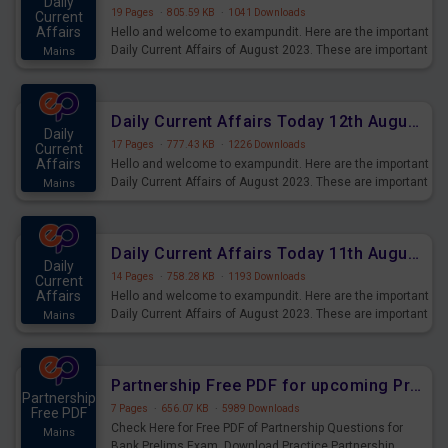
Daily
19 Pages
·
805.59 KB
·
1041 Downloads
Current
Affairs
Hello and welcome to exampundit. Here are the important
Daily Current Affairs of August 2023. These are important
Mains
for the upcoming 2023 Exams. Candidates who were
preparing for the examination can use these current
affairs and also you can download the same as PDF.
Daily Current Affairs Today 12th August 2023 PDF Download
Daily
17 Pages
·
777.43 KB
·
1226 Downloads
Current
Affairs
Hello and welcome to exampundit. Here are the important
Daily Current Affairs of August 2023. These are important
Mains
for the upcoming 2023 Exams. Candidates who were
preparing for the examination can use these current
affairs and also you can download the same as PDF.
Daily Current Affairs Today 11th August 2023 PDF Download
Daily
14 Pages
·
758.28 KB
·
1193 Downloads
Current
Affairs
Hello and welcome to exampundit. Here are the important
Daily Current Affairs of August 2023. These are important
Mains
for the upcoming 2023 Exams. Candidates who were
preparing for the examination can use these current
affairs and also you can download the same as PDF.
Partnership Free PDF for upcoming Prelims Exams
Partnership
7 Pages
·
656.07 KB
·
5989 Downloads
Free PDF
Check Here for Free PDF of Partnership Questions for
Mains
Bank Prelims Exam. Download Practice Partnership