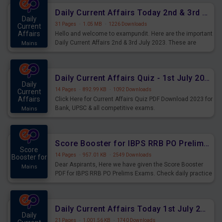
Daily Current Affairs Today 2nd & 3rd July 2023 PDF Download
Daily
31 Pages
·
1.05 MB
·
1226 Downloads
Current
Affairs
Hello and welcome to exampundit. Here are the important
Daily Current Affairs 2nd & 3rd July 2023. These are
Mains
important for the upcoming 2023 Exams. Candidates who
were preparing for the examination can use these current
affairs and also you can download the same as PDF.
Daily Current Affairs Quiz - 1st July 2023 PDF Download
Daily
14 Pages
·
892.99 KB
·
1092 Downloads
Current
Affairs
Click Here for Current Affairs Quiz PDF Download 2023 for
Bank, UPSC & all competitive exams.
Mains
Score Booster for IBPS RRB PO Prelims Exams Day 7
Score
14 Pages
·
957.01 KB
·
2549 Downloads
Booster for
Dear Aspirants, Here we have given the Score Booster
Mains
PDF for IBPS RRB PO Prelims Exams. Check daily practice
exercise question score booster for upcoming IBPS RRB
PO prelims exams.
Daily Current Affairs Today 1st July 2023 PDF Download
Daily
21 Pages
·
1,001.56 KB
·
1740 Downloads