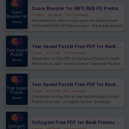
Score Booster for IBPS RRB PO Prelims Exams Day 6
Score
13 Pages
·
961.28 KB
·
1442 Downloads
Booster for
Dear Aspirants, Here we have given the Score Booster
Mains
PDF for IBPS RRB PO Prelims Exams. Check daily practice
exercise question score booster for upcoming IBPS RRB
PO prelims exams.
Year based Puzzle Free PDF for Bank Prelims Exam Set 1 Hindi Version
Year based
4 Pages
·
612.12 KB
·
5313 Downloads
Puzzle
Check Here for Free PDF of Year based Puzzle for Bank
Mains
Prelims Exam Set 1 in Hindi Version. Download Practice
Year based Puzzle Questions for Upcoming Exams.
Year based Puzzle Free PDF for Bank Prelims Exam Set 1 English Version
Year based
5 Pages
·
605.25 KB
·
6757 Downloads
Puzzle
Check Here for Free PDF of Year based Puzzle for Bank
Mains
Prelims Exam Set 1 in English Version. Download
Practice Year based Puzzle Questions for Upcoming
Exams.
Syllogism Free PDF for Bank Prelims Exam Set 4 Hindi Version
Syllogism