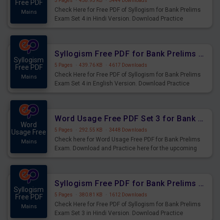
5 Pages
·
458.93 KB
·
3444 Downloads
Free PDF
Check Here for Free PDF of Syllogism for Bank Prelims
Mains
Exam Set 4 in Hindi Version. Download Practice
Syllogism Questions for Upcoming Exams.
Syllogism Free PDF for Bank Prelims Exam Set 4 English Version
Syllogism
5 Pages
·
439.76 KB
·
4617 Downloads
Free PDF
Check Here for Free PDF of Syllogism for Bank Prelims
Mains
Exam Set 4 in English Version. Download Practice
Syllogism Questions for Upcoming Exams.
Word Usage Free PDF Set 3 for Bank Prelims Exam
Word
5 Pages
·
292.55 KB
·
3448 Downloads
Usage Free
Check here for Word Usage Free PDF for Bank Prelims
Mains
Exam. Download and Practice here for the upcoming
Prelims Exam.
Syllogism Free PDF for Bank Prelims Exam Set 3 Hindi Version
Syllogism
5 Pages
·
380.81 KB
·
1612 Downloads
Free PDF
Check Here for Free PDF of Syllogism for Bank Prelims
Mains
Exam Set 3 in Hindi Version. Download Practice