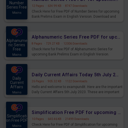
Number
12 Pages
·
634.99 KB
·
8747 Downloads
Series Free
Check Here for Free PDF of Number Series for upcoming
Mains
Bank Prelims Exam in English Version. Download and
Practice Number Series Questions for Upcoming Exams.
Alphanumeric Series Free PDF for upcoming Prelims Exams
Alphanume
8 Pages
·
729.27 KB
·
12006 Downloads
ric Series
Free
Check Here for Free PDF of Alphanumeric Series for
upcoming Bank Prelims Exam in English Version.
Mains
Download and Practice Alphanumeric Series Questions
for Upcoming Exams.
Daily Current Affairs Today 5th July 2023 PDF Download
Daily
26 Pages
·
905.32 KB
·
1122 Downloads
Current
Affairs
Hello and welcome to exampundit. Here are the important
Daily Current Affairs 5th July 2023. These are important
Mains
for the upcoming 2023 Exams. Candidates who were
preparing for the examination can use these current
affairs and also you can download the same as PDF.
Simplification Free PDF for upcoming Prelims Exams
Simplificati
10 Pages
·
640.46 KB
·
21499 Downloads
on Free PDF
Check Here for Free PDF of Simplification for upcoming
Mains