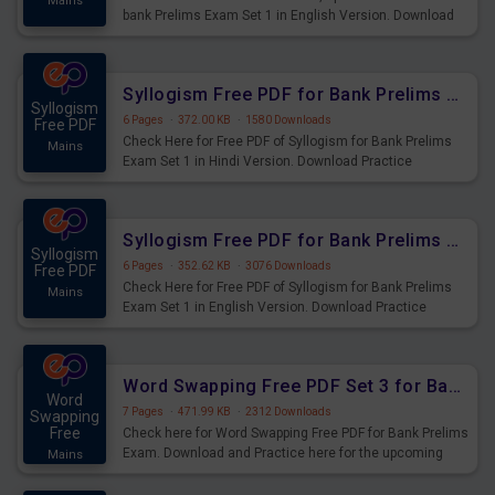
Mains
bank Prelims Exam Set 1 in English Version. Download
Practice Time, Speed and Distance Questions for
Upcoming Exams.
Syllogism Free PDF for Bank Prelims Exam Set 1 Hindi Version
Syllogism
6 Pages
·
372.00 KB
·
1580 Downloads
Free PDF
Check Here for Free PDF of Syllogism for Bank Prelims
Mains
Exam Set 1 in Hindi Version. Download Practice
Syllogism Questions for Upcoming Exams.
Syllogism Free PDF for Bank Prelims Exam Set 1 English Version
Syllogism
6 Pages
·
352.62 KB
·
3076 Downloads
Free PDF
Check Here for Free PDF of Syllogism for Bank Prelims
Mains
Exam Set 1 in English Version. Download Practice
Syllogism Questions for Upcoming Exams.
Word Swapping Free PDF Set 3 for Bank Prelims Exam
Word
7 Pages
·
471.99 KB
·
2312 Downloads
Swapping
Free
Check here for Word Swapping Free PDF for Bank Prelims
Exam. Download and Practice here for the upcoming
Mains
Prelims Exam.