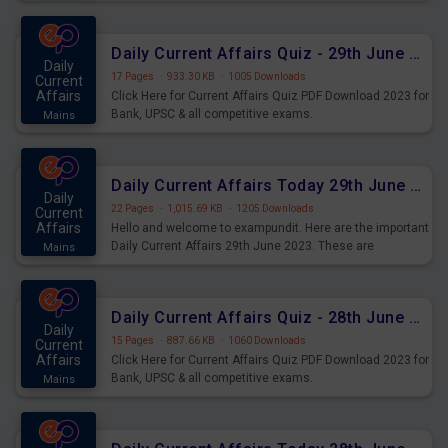
important for the upcoming 2023 Exams. Candidates who
were preparing for the examination can use these current
affairs and also you can download the same as PDF.
Daily Current Affairs Quiz - 29th June 2023 PDF Download
Daily
17 Pages
·
933.30 KB
·
1005 Downloads
Current
Affairs
Click Here for Current Affairs Quiz PDF Download 2023 for
Bank, UPSC & all competitive exams.
Mains
Daily Current Affairs Today 29th June 2023 PDF Download
Daily
22 Pages
·
1,015.69 KB
·
1205 Downloads
Current
Affairs
Hello and welcome to exampundit. Here are the important
Daily Current Affairs 29th June 2023. These are
Mains
important for the upcoming 2023 Exams. Candidates who
were preparing for the examination can use these current
affairs and also you can download the same as PDF.
Daily Current Affairs Quiz - 28th June 2023 PDF Download
Daily
15 Pages
·
887.66 KB
·
1060 Downloads
Current
Affairs
Click Here for Current Affairs Quiz PDF Download 2023 for
Bank, UPSC & all competitive exams.
Mains