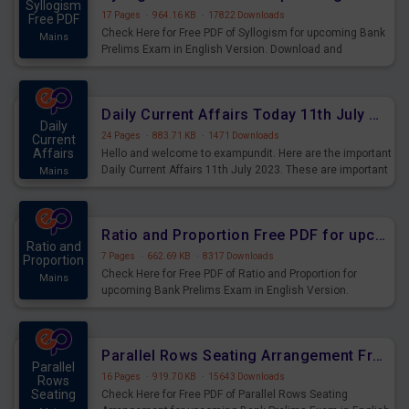
Syllogism
17 Pages
·
964.16 KB
·
17822 Downloads
Free PDF
Check Here for Free PDF of Syllogism for upcoming Bank
Mains
Prelims Exam in English Version. Download and
Practice Syllogism Questions for Upcoming Exams.
Daily Current Affairs Today 11th July 2023 PDF Download
Daily
24 Pages
·
883.71 KB
·
1471 Downloads
Current
Affairs
Hello and welcome to exampundit. Here are the important
Daily Current Affairs 11th July 2023. These are important
Mains
for the upcoming 2023 Exams. Candidates who were
preparing for the examination can use these current
affairs and also you can download the same as PDF.
Ratio and Proportion Free PDF for upcoming Prelims Exams
Ratio and
7 Pages
·
662.69 KB
·
8317 Downloads
Proportion
Check Here for Free PDF of Ratio and Proportion for
Mains
upcoming Bank Prelims Exam in English Version.
Download and Practice Ratio and Proportion Questions
for Upcoming Exams.
Parallel Rows Seating Arrangement Free PDF for upcoming Prelims Exams
Parallel
16 Pages
·
919.70 KB
·
15643 Downloads
Rows
Seating
Check Here for Free PDF of Parallel Rows Seating