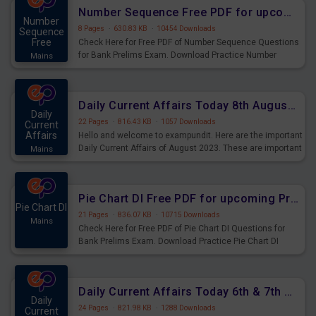
affairs and also you can download the same as PDF.
Number Sequence Free PDF for upcoming Prelims Exams
Number
8 Pages
·
630.83 KB
·
10454 Downloads
Sequence
Free
Check Here for Free PDF of Number Sequence Questions
for Bank Prelims Exam. Download Practice Number
Mains
Sequence Questions for Upcoming Exams.
Daily Current Affairs Today 8th August 2023 PDF Download
Daily
22 Pages
·
816.43 KB
·
1057 Downloads
Current
Affairs
Hello and welcome to exampundit. Here are the important
Daily Current Affairs of August 2023. These are important
Mains
for the upcoming 2023 Exams. Candidates who were
preparing for the examination can use these current
affairs and also you can download the same as PDF.
Pie Chart DI Free PDF for upcoming Prelims Exams
Pie Chart DI
21 Pages
·
836.07 KB
·
10715 Downloads
Mains
Check Here for Free PDF of Pie Chart DI Questions for
Bank Prelims Exam. Download Practice Pie Chart DI
Questions for Upcoming Exams.
Daily Current Affairs Today 6th & 7th August 2023 PDF Download
Daily
24 Pages
·
821.98 KB
·
1288 Downloads
Current