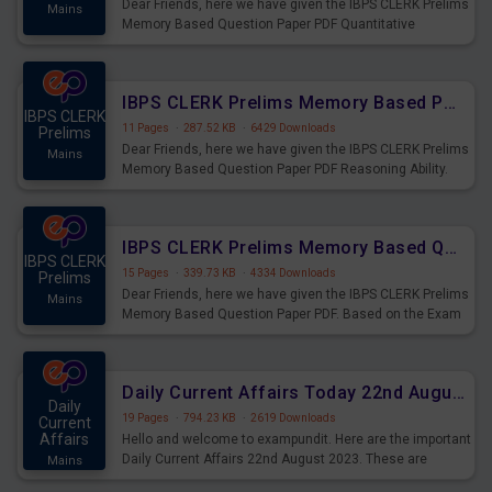
Dear Friends, here we have given the IBPS CLERK Prelims
Mains
Memory Based Question Paper PDF Quantitative
Aptitude. Based on the Exam held on 26th Aug 2023
IBPS CLERK Prelims Memory Based Paper PDF Held on 26th August 2023 - Reasoning Ability
IBPS CLERK
11 Pages
·
287.52 KB
·
6429 Downloads
Prelims
Dear Friends, here we have given the IBPS CLERK Prelims
Mains
Memory Based Question Paper PDF Reasoning Ability.
Based on the Exam held on 26th Aug 2023
IBPS CLERK Prelims Memory Based Questions Paper PDF for 26th August 2023
IBPS CLERK
15 Pages
·
339.73 KB
·
4334 Downloads
Prelims
Dear Friends, here we have given the IBPS CLERK Prelims
Mains
Memory Based Question Paper PDF. Based on the Exam
held on 26th Aug 2023
Daily Current Affairs Today 22nd August 2023 PDF
Daily
19 Pages
·
794.23 KB
·
2619 Downloads
Current
Affairs
Hello and welcome to exampundit. Here are the important
Daily Current Affairs 22nd August 2023. These are
Mains
important for the upcoming 2023 Exams. Candidates who