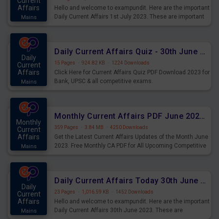
Current
Affairs
Hello and welcome to exampundit. Here are the important
Daily Current Affairs 1st July 2023. These are important
Mains
for the upcoming 2023 Exams. Candidates who were
preparing for the examination can use these current
affairs and also you can download the same as PDF.
Daily Current Affairs Quiz - 30th June 2023 PDF Download
Daily
15 Pages
·
924.82 KB
·
1224 Downloads
Current
Affairs
Click Here for Current Affairs Quiz PDF Download 2023 for
Bank, UPSC & all competitive exams.
Mains
Monthly Current Affairs PDF June 2023 - PDF Download
Monthly
359 Pages
·
3.84 MB
·
4250 Downloads
Current
Affairs
Get the Latest Current Affairs Updates of the Month June
2023. Free Monthly CA PDF for All Upcoming Competitive
Mains
Exams.
Daily Current Affairs Today 30th June 2023 PDF Download
Daily
23 Pages
·
1,016.59 KB
·
1452 Downloads
Current
Affairs
Hello and welcome to exampundit. Here are the important
Daily Current Affairs 30th June 2023. These are
Mains