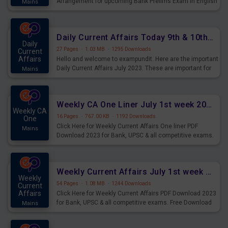
Arrangement for upcoming Bank Prelims Exam in English
Mains
Version. Download and Practice Parallel Rows Seating
Arrangement Questions for Upcoming Exams.
Daily Current Affairs Today 9th & 10th July 2023 PDF Download
Daily
27 Pages
·
1.03 MB
·
1295 Downloads
Current
Affairs
Hello and welcome to exampundit. Here are the important
Daily Current Affairs July 2023. These are important for
Mains
the upcoming 2023 Exams. Candidates who were
preparing for the examination can use these current
affairs and also you can download the same as PDF.
Weekly CA One Liner July 1st week 2023 PDF Download
Weekly CA
16 Pages
·
767.00 KB
·
1192 Downloads
One
Click Here for Weekly Current Affairs One liner PDF
Mains
Download 2023 for Bank, UPSC & all competitive exams.
Weekly Current Affairs July 1st week 2023 PDF Download
Weekly
54 Pages
·
1.08 MB
·
1244 Downloads
Current
Affairs
Click Here for Weekly Current Affairs PDF Download 2023
for Bank, UPSC & all competitive exams. Free Download
Mains
last & this Week CA Magazine/ Capsule.