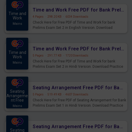
Time and Work Free PDF for Bank Prelims Exam Set 2 English Version
Time and
4 Pages
·
298.20 KB
·
6034 Downloads
Work
Check Here for Free PDF of Time and Work for bank
Mains
Prelims Exam Set 2 in English Version. Download
Practice Time and Work Questions for Upcoming Exams.
Time and Work Free PDF for Bank Prelims Exam Set 2 Hindi Version
Time and
5 Pages
·
291.77 KB
·
1720 Downloads
Work
Check Here for Free PDF of Time and Work for bank
Mains
Prelims Exam Set 2 in Hindi Version. Download Practice
Time and Work Questions for Upcoming Exams.
Seating Arrangement Free PDF for Bank Prelims Exam Set 1 Hindi Version
Seating
5 Pages
·
519.49 KB
·
4607 Downloads
Arrangeme
nt Free
Check Here for Free PDF of Seating Arrangement for Bank
Prelims Exam Set 1 in Hindi Version. Download Practice
Mains
Seating Arrangement Questions for Upcoming Exams.
Seating Arrangement Free PDF for Bank Prelims Exam Set 1 English Version
Seating