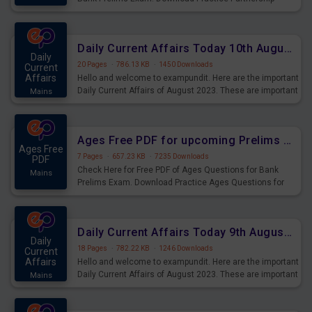
Questions for Upcoming Exams.
Daily Current Affairs Today 10th August 2023 PDF Download
Daily
20 Pages
·
786.13 KB
·
1450 Downloads
Current
Affairs
Hello and welcome to exampundit. Here are the important
Daily Current Affairs of August 2023. These are important
Mains
for the upcoming 2023 Exams. Candidates who were
preparing for the examination can use these current
affairs and also you can download the same as PDF.
Ages Free PDF for upcoming Prelims Exams
Ages Free
7 Pages
·
657.23 KB
·
7235 Downloads
PDF
Check Here for Free PDF of Ages Questions for Bank
Mains
Prelims Exam. Download Practice Ages Questions for
Upcoming Exams.
Daily Current Affairs Today 9th August 2023 PDF Download
Daily
18 Pages
·
782.22 KB
·
1246 Downloads
Current
Affairs
Hello and welcome to exampundit. Here are the important
Daily Current Affairs of August 2023. These are important
Mains
for the upcoming 2023 Exams. Candidates who were
preparing for the examination can use these current