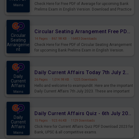
Check Here for Free PDF of Average for upcoming Bank
Mains
Prelims Exam in English Version. Download and Practice
Average Questions for Upcoming Exams.
Circular Seating Arrangement Free PDF for upcoming Prelims Exams
Circular
14 Pages
·
867.98 KB
·
16483 Downloads
Seating
Arrangeme
Check Here for Free PDF of Circular Seating Arrangement
nt
for upcoming Bank Prelims Exam in English Version.
Mains
Download and Practice Circular Seating Arrangement
Questions for Upcoming Exams.
Daily Current Affairs Today 7th July 2023 PDF Download
Daily
26 Pages
·
1,014.98 KB
·
1225 Downloads
Current
Affairs
Hello and welcome to exampundit. Here are the important
Daily Current Affairs 7th July 2023. These are important
Mains
for the upcoming 2023 Exams. Candidates who were
preparing for the examination can use these current
affairs and also you can download the same as PDF.
Daily Current Affairs Quiz - 6th July 2023 PDF Download
Daily
15 Pages
·
923.46 KB
·
1129 Downloads
Current
Affairs
Click Here for Current Affairs Quiz PDF Download 2023 for
Bank, UPSC & all competitive exams.
Mains