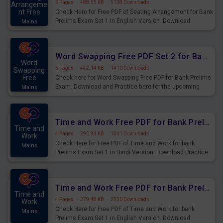
5 Pages
·
488.55 KB
·
5138 Downloads
Arrangeme
nt Free
Check Here for Free PDF of Seating Arrangement for Bank
Prelims Exam Set 1 in English Version. Download
Mains
Practice Seating Arrangement Questions for Upcoming
Exams.
Word Swapping Free PDF Set 2 for Bank Prelims Exam
Word
5 Pages
·
442.14 KB
·
1410 Downloads
Swapping
Free
Check here for Word Swapping Free PDF for Bank Prelims
Exam. Download and Practice here for the upcoming
Mains
Prelims Exam.
Time and Work Free PDF for Bank Prelims Exam Set 1 Hindi Version
Time and
4 Pages
·
290.94 KB
·
1541 Downloads
Work
Check Here for Free PDF of Time and Work for bank
Mains
Prelims Exam Set 1 in Hindi Version. Download Practice
Time and Work Questions for Upcoming Exams.
Time and Work Free PDF for Bank Prelims Exam Set 1 English Version
Time and
4 Pages
·
279.48 KB
·
2550 Downloads
Work
Check Here for Free PDF of Time and Work for bank
Mains
Prelims Exam Set 1 in English Version. Download