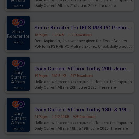
Affairs
Hello and welcome to exampundit. Here are the important
Daily Current Affairs 21st June 2023. These are
Mains
important for the upcoming 2023 Exams. Candidates who
were preparing for the examination can use these current
affairs and also you can download the same as PDF.
Score Booster for IBPS RRB PO Prelims Exams Day 5
Score
18 Pages
·
1.02 MB
·
1170 Downloads
Booster for
Dear Aspirants, Here we have given the Score Booster
Mains
PDF for IBPS RRB PO Prelims Exams. Check daily practice
exercise question score booster for upcoming IBPS RRB
PO prelims exams.
Daily Current Affairs Today 20th June 2023 PDF Download
Daily
19 Pages
·
969.51 KB
·
967 Downloads
Current
Affairs
Hello and welcome to exampundit. Here are the important
Daily Current Affairs 20th June 2023. These are
Mains
important for the upcoming 2023 Exams. Candidates who
were preparing for the examination can use these current
affairs and also you can download the same as PDF.
Daily Current Affairs Today 18th & 19th June 2023 PDF Download
Daily
21 Pages
·
1,012.99 KB
·
928 Downloads
Current
Affairs
Hello and welcome to exampundit. Here are the important
Daily Current Affairs 18th & 19th June 2023. These are
Mains
important for the upcoming 2023 Exams. Candidates who