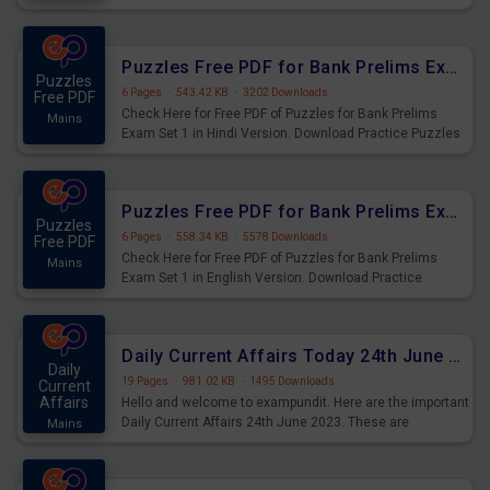
Practice Time and Work Questions for Upcoming Exams.
Puzzles Free PDF for Bank Prelims Exam Set 1 Hindi Version
Puzzles
6 Pages
·
543.42 KB
·
3202 Downloads
Free PDF
Check Here for Free PDF of Puzzles for Bank Prelims
Mains
Exam Set 1 in Hindi Version. Download Practice Puzzles
Questions for Upcoming Exams.
Puzzles Free PDF for Bank Prelims Exam Set 1 English Version
Puzzles
6 Pages
·
558.34 KB
·
5578 Downloads
Free PDF
Check Here for Free PDF of Puzzles for Bank Prelims
Mains
Exam Set 1 in English Version. Download Practice
Puzzles Questions for Upcoming Exams.
Daily Current Affairs Today 24th June 2023 PDF Download
Daily
19 Pages
·
981.02 KB
·
1495 Downloads
Current
Affairs
Hello and welcome to exampundit. Here are the important
Daily Current Affairs 24th June 2023. These are
Mains
important for the upcoming 2023 Exams. Candidates who
were preparing for the examination can use these current
affairs and also you can download the same as PDF.