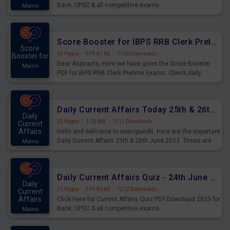
Bank, UPSC & all competitive exams.
Mains
Score Booster for IBPS RRB Clerk Prelims Exams Day 5
Score
14 Pages
·
979.87 KB
·
1700 Downloads
Booster for
Dear Aspirants, Here we have given the Score Booster
Mains
PDF for IBPS RRB Clerk Prelims Exams. Check daily
practice exercise question score booster for upcoming
IBPS RRB Clerk prelims exams.
Daily Current Affairs Today 25th & 26th June 2023 PDF Download
Daily
25 Pages
·
1.03 MB
·
1211 Downloads
Current
Affairs
Hello and welcome to exampundit. Here are the important
Daily Current Affairs 25th & 26th June 2023. These are
Mains
important for the upcoming 2023 Exams. Candidates who
were preparing for the examination can use these current
affairs and also you can download the same as PDF.
Daily Current Affairs Quiz - 24th June 2023 PDF Download
Daily
17 Pages
·
919.96 KB
·
1212 Downloads
Current
Affairs
Click Here for Current Affairs Quiz PDF Download 2023 for
Bank, UPSC & all competitive exams.
Mains