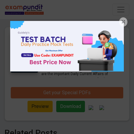
×
Daily Current Affairs Today
15th March 2023 PDF
Download
25 Pages
·
15-03-2023
·
998.95 KB
1407
Downloads
Hello and welcome to exampundit. Here
are the important Daily Current Affairs of
March 2023. These are important for the
upcoming 2023 Exams. Candidates who
were preparing for the examination can use
Get your Special PDFs
these current affairs and also you can
download the same as PDF.
Preview
Download
Related Posts