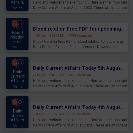
Affairs
Hello and welcome to exampundit. Here are the important
Daily Current Affairs of August 2023. These are important
Mains
for the upcoming 2023 Exams. Candidates who were
preparing for the examination can use these current
affairs and also you can download the same as PDF.
Blood relation Free PDF for upcoming Prelims Exams
Blood
14 Pages
·
806.23 KB
·
17703 Downloads
relation
Free
Check Here for Free PDF of Blood relation for upcoming
Bank Prelims Exam in English Version. Download and
Mains
Practice Blood relation Questions for Upcoming Exams.
Daily Current Affairs Today 5th August 2023 PDF Download
Daily
24 Pages
·
840.42 KB
·
1167 Downloads
Current
Affairs
Hello and welcome to exampundit. Here are the important
Daily Current Affairs of August 2023. These are important
Mains
for the upcoming 2023 Exams. Candidates who were
preparing for the examination can use these current
affairs and also you can download the same as PDF.
Daily Current Affairs Today 4th August 2023 PDF Download
Daily
20 Pages
·
807.29 KB
·
1272 Downloads
Current
Affairs
Hello and welcome to exampundit. Here are the important
Daily Current Affairs of August 2023. These are important
Mains
for the upcoming 2023 Exams. Candidates who were