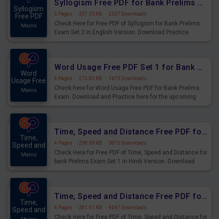
Syllogism Free PDF for Bank Prelims Exam Set 2 English Version
Syllogism
5 Pages
·
337.30 KB
·
2557 Downloads
Free PDF
Check Here for Free PDF of Syllogism for Bank Prelims
Mains
Exam Set 2 in English Version. Download Practice
Syllogism Questions for Upcoming Exams.
Word Usage Free PDF Set 1 for Bank Prelims Exam
Word
4 Pages
·
275.83 KB
·
1673 Downloads
Usage Free
Check here for Word Usage Free PDF for Bank Prelims
Mains
Exam. Download and Practice here for the upcoming
Prelims Exam.
Time, Speed and Distance Free PDF for Bank Prelims Exam Set 1 Hindi Version
Time,
4 Pages
·
298.60 KB
·
3875 Downloads
Speed and
Check Here for Free PDF of Time, Speed and Distance for
Mains
bank Prelims Exam Set 1 in Hindi Version. Download
Practice Time, Speed and Distance Questions for
Upcoming Exams.
Time, Speed and Distance Free PDF for Bank Prelims Exam Set 1 English Version
Time,
4 Pages
·
281.41 KB
·
4547 Downloads
Speed and
Check Here for Free PDF of Time, Speed and Distance for