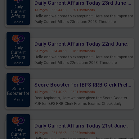
Daily Current Affairs Today 23rd June 2023 PDF Download
Daily
13 Pages
·
886.43 KB
·
1691 Downloads
Current
Affairs
Hello and welcome to exampundit. Here are the important
Daily Current Affairs 23rd June 2023. These are
Mains
important for the upcoming 2023 Exams. Candidates who
were preparing for the examination can use these current
affairs and also you can download the same as PDF.
Daily Current Affairs Today 22nd June 2023 PDF Download
Daily
23 Pages
·
964.48 KB
·
1186 Downloads
Current
Affairs
Hello and welcome to exampundit. Here are the important
Daily Current Affairs 22nd June 2023. These are
Mains
important for the upcoming 2023 Exams. Candidates who
were preparing for the examination can use these current
affairs and also you can download the same as PDF.
Score Booster for IBPS RRB Clerk Prelims Exams Day 4
Score
15 Pages
·
981.40 KB
·
1301 Downloads
Booster for
Dear Aspirants, Here we have given the Score Booster
Mains
PDF for IBPS RRB Clerk Prelims Exams. Check daily
practice exercise question score booster for upcoming
IBPS RRB Clerk prelims exams.
Daily Current Affairs Today 21st June 2023 PDF Download
Daily
19 Pages
·
951.26 KB
·
1202 Downloads
Current