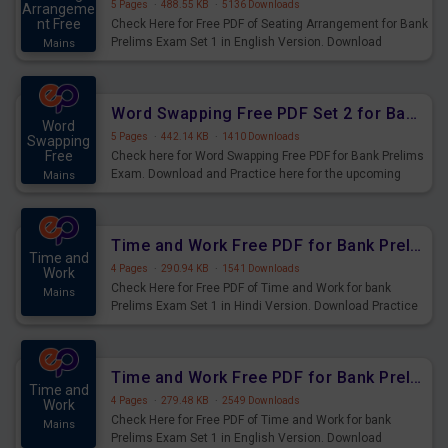
5 Pages
·
488.55 KB
·
5136 Downloads
Arrangeme
nt Free
Check Here for Free PDF of Seating Arrangement for Bank
Prelims Exam Set 1 in English Version. Download
Mains
Practice Seating Arrangement Questions for Upcoming
Exams.
Word Swapping Free PDF Set 2 for Bank Prelims Exam
Word
5 Pages
·
442.14 KB
·
1410 Downloads
Swapping
Free
Check here for Word Swapping Free PDF for Bank Prelims
Exam. Download and Practice here for the upcoming
Mains
Prelims Exam.
Time and Work Free PDF for Bank Prelims Exam Set 1 Hindi Version
Time and
4 Pages
·
290.94 KB
·
1541 Downloads
Work
Check Here for Free PDF of Time and Work for bank
Mains
Prelims Exam Set 1 in Hindi Version. Download Practice
Time and Work Questions for Upcoming Exams.
Time and Work Free PDF for Bank Prelims Exam Set 1 English Version
Time and
4 Pages
·
279.48 KB
·
2549 Downloads
Work
Check Here for Free PDF of Time and Work for bank
Mains
Prelims Exam Set 1 in English Version. Download