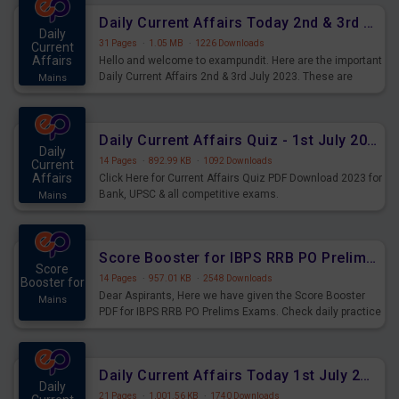
Daily Current Affairs Today 2nd & 3rd July 2023 PDF Download
Daily
31 Pages
·
1.05 MB
·
1226 Downloads
Current
Affairs
Hello and welcome to exampundit. Here are the important
Daily Current Affairs 2nd & 3rd July 2023. These are
Mains
important for the upcoming 2023 Exams. Candidates who
were preparing for the examination can use these current
affairs and also you can download the same as PDF.
Daily Current Affairs Quiz - 1st July 2023 PDF Download
Daily
14 Pages
·
892.99 KB
·
1092 Downloads
Current
Affairs
Click Here for Current Affairs Quiz PDF Download 2023 for
Bank, UPSC & all competitive exams.
Mains
Score Booster for IBPS RRB PO Prelims Exams Day 7
Score
14 Pages
·
957.01 KB
·
2548 Downloads
Booster for
Dear Aspirants, Here we have given the Score Booster
Mains
PDF for IBPS RRB PO Prelims Exams. Check daily practice
exercise question score booster for upcoming IBPS RRB
PO prelims exams.
Daily Current Affairs Today 1st July 2023 PDF Download
Daily
21 Pages
·
1,001.56 KB
·
1740 Downloads