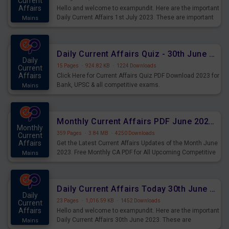
Current
Affairs
Hello and welcome to exampundit. Here are the important
Daily Current Affairs 1st July 2023. These are important
Mains
for the upcoming 2023 Exams. Candidates who were
preparing for the examination can use these current
affairs and also you can download the same as PDF.
Daily Current Affairs Quiz - 30th June 2023 PDF Download
Daily
15 Pages
·
924.82 KB
·
1224 Downloads
Current
Affairs
Click Here for Current Affairs Quiz PDF Download 2023 for
Bank, UPSC & all competitive exams.
Mains
Monthly Current Affairs PDF June 2023 - PDF Download
Monthly
359 Pages
·
3.84 MB
·
4250 Downloads
Current
Affairs
Get the Latest Current Affairs Updates of the Month June
2023. Free Monthly CA PDF for All Upcoming Competitive
Mains
Exams.
Daily Current Affairs Today 30th June 2023 PDF Download
Daily
23 Pages
·
1,016.59 KB
·
1452 Downloads
Current
Affairs
Hello and welcome to exampundit. Here are the important
Daily Current Affairs 30th June 2023. These are
Mains