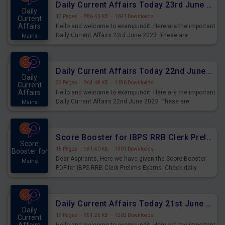
Daily Current Affairs Today 23rd June 2023 PDF Download
Daily
13 Pages
·
886.43 KB
·
1691 Downloads
Current
Affairs
Hello and welcome to exampundit. Here are the important
Daily Current Affairs 23rd June 2023. These are
Mains
important for the upcoming 2023 Exams. Candidates who
were preparing for the examination can use these current
affairs and also you can download the same as PDF.
Daily Current Affairs Today 22nd June 2023 PDF Download
Daily
23 Pages
·
964.48 KB
·
1186 Downloads
Current
Affairs
Hello and welcome to exampundit. Here are the important
Daily Current Affairs 22nd June 2023. These are
Mains
important for the upcoming 2023 Exams. Candidates who
were preparing for the examination can use these current
affairs and also you can download the same as PDF.
Score Booster for IBPS RRB Clerk Prelims Exams Day 4
Score
15 Pages
·
981.40 KB
·
1301 Downloads
Booster for
Dear Aspirants, Here we have given the Score Booster
Mains
PDF for IBPS RRB Clerk Prelims Exams. Check daily
practice exercise question score booster for upcoming
IBPS RRB Clerk prelims exams.
Daily Current Affairs Today 21st June 2023 PDF Download
Daily
19 Pages
·
951.26 KB
·
1202 Downloads
Current