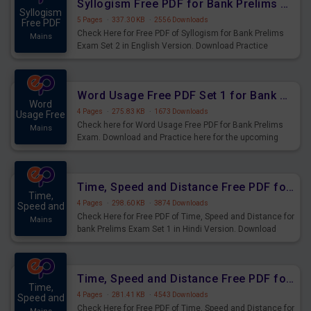
Syllogism Free PDF for Bank Prelims Exam Set 2 English Version
Syllogism
5 Pages
·
337.30 KB
·
2556 Downloads
Free PDF
Check Here for Free PDF of Syllogism for Bank Prelims
Mains
Exam Set 2 in English Version. Download Practice
Syllogism Questions for Upcoming Exams.
Word Usage Free PDF Set 1 for Bank Prelims Exam
Word
4 Pages
·
275.83 KB
·
1673 Downloads
Usage Free
Check here for Word Usage Free PDF for Bank Prelims
Mains
Exam. Download and Practice here for the upcoming
Prelims Exam.
Time, Speed and Distance Free PDF for Bank Prelims Exam Set 1 Hindi Version
Time,
4 Pages
·
298.60 KB
·
3874 Downloads
Speed and
Check Here for Free PDF of Time, Speed and Distance for
Mains
bank Prelims Exam Set 1 in Hindi Version. Download
Practice Time, Speed and Distance Questions for
Upcoming Exams.
Time, Speed and Distance Free PDF for Bank Prelims Exam Set 1 English Version
Time,
4 Pages
·
281.41 KB
·
4543 Downloads
Speed and
Check Here for Free PDF of Time, Speed and Distance for