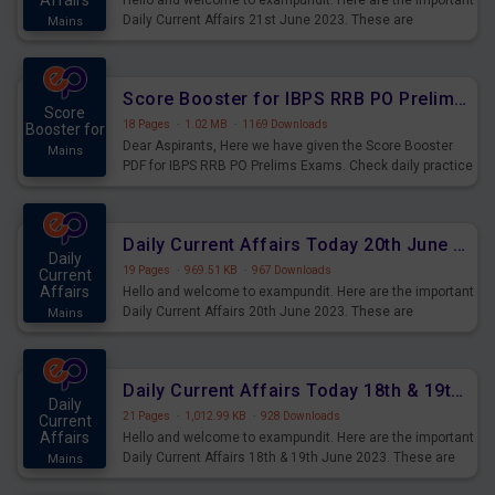
Affairs
Hello and welcome to exampundit. Here are the important
Daily Current Affairs 21st June 2023. These are
Mains
important for the upcoming 2023 Exams. Candidates who
were preparing for the examination can use these current
affairs and also you can download the same as PDF.
Score Booster for IBPS RRB PO Prelims Exams Day 5
Score
18 Pages
·
1.02 MB
·
1169 Downloads
Booster for
Dear Aspirants, Here we have given the Score Booster
Mains
PDF for IBPS RRB PO Prelims Exams. Check daily practice
exercise question score booster for upcoming IBPS RRB
PO prelims exams.
Daily Current Affairs Today 20th June 2023 PDF Download
Daily
19 Pages
·
969.51 KB
·
967 Downloads
Current
Affairs
Hello and welcome to exampundit. Here are the important
Daily Current Affairs 20th June 2023. These are
Mains
important for the upcoming 2023 Exams. Candidates who
were preparing for the examination can use these current
affairs and also you can download the same as PDF.
Daily Current Affairs Today 18th & 19th June 2023 PDF Download
Daily
21 Pages
·
1,012.99 KB
·
928 Downloads
Current
Affairs
Hello and welcome to exampundit. Here are the important
Daily Current Affairs 18th & 19th June 2023. These are
Mains
important for the upcoming 2023 Exams. Candidates who