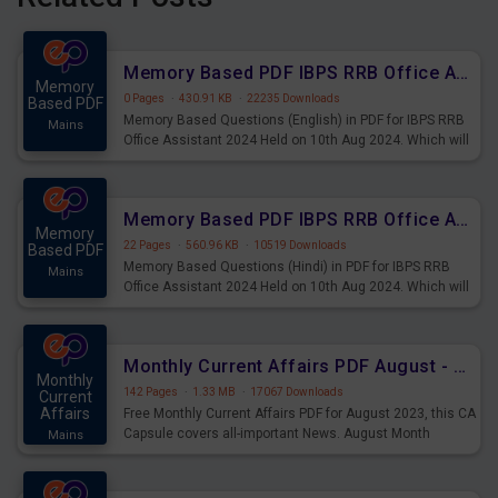
Memory Based PDF IBPS RRB Office Assistant 2024 Held on 10th Aug 2024 (English)
Memory
0 Pages
·
430.91 KB
·
22235 Downloads
Based PDF
Memory Based Questions (English) in PDF for IBPS RRB
Mains
Office Assistant 2024 Held on 10th Aug 2024. Which will
be very helpful for upcoming examinations
Memory Based PDF IBPS RRB Office Assistant 2024 Held on 10th Aug 2024 (Hindi)
Memory
22 Pages
·
560.96 KB
·
10519 Downloads
Based PDF
Memory Based Questions (Hindi) in PDF for IBPS RRB
Mains
Office Assistant 2024 Held on 10th Aug 2024. Which will
be very helpful for upcoming examinations
Monthly Current Affairs PDF August - PDF Download
Monthly
142 Pages
·
1.33 MB
·
17067 Downloads
Current
Affairs
Free Monthly Current Affairs PDF for August 2023, this CA
Capsule covers all-important News. August Month
Mains
Current Affairs 2023 PDF Download.