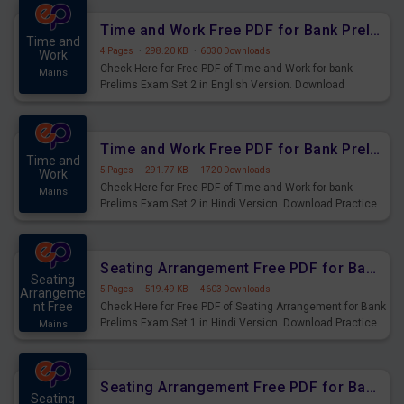
Time and Work Free PDF for Bank Prelims Exam Set 2 English Version
Time and
4 Pages
·
298.20 KB
·
6030 Downloads
Work
Check Here for Free PDF of Time and Work for bank
Mains
Prelims Exam Set 2 in English Version. Download
Practice Time and Work Questions for Upcoming Exams.
Time and Work Free PDF for Bank Prelims Exam Set 2 Hindi Version
Time and
5 Pages
·
291.77 KB
·
1720 Downloads
Work
Check Here for Free PDF of Time and Work for bank
Mains
Prelims Exam Set 2 in Hindi Version. Download Practice
Time and Work Questions for Upcoming Exams.
Seating Arrangement Free PDF for Bank Prelims Exam Set 1 Hindi Version
Seating
5 Pages
·
519.49 KB
·
4603 Downloads
Arrangeme
nt Free
Check Here for Free PDF of Seating Arrangement for Bank
Prelims Exam Set 1 in Hindi Version. Download Practice
Mains
Seating Arrangement Questions for Upcoming Exams.
Seating Arrangement Free PDF for Bank Prelims Exam Set 1 English Version
Seating