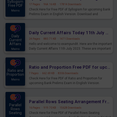
Syllogism
17 Pages
·
964.16 KB
·
17814 Downloads
Free PDF
Check Here for Free PDF of Syllogism for upcoming Bank
Mains
Prelims Exam in English Version. Download and
Practice Syllogism Questions for Upcoming Exams.
Daily Current Affairs Today 11th July 2023 PDF Download
Daily
24 Pages
·
883.71 KB
·
1471 Downloads
Current
Affairs
Hello and welcome to exampundit. Here are the important
Daily Current Affairs 11th July 2023. These are important
Mains
for the upcoming 2023 Exams. Candidates who were
preparing for the examination can use these current
affairs and also you can download the same as PDF.
Ratio and Proportion Free PDF for upcoming Prelims Exams
Ratio and
7 Pages
·
662.69 KB
·
8306 Downloads
Proportion
Check Here for Free PDF of Ratio and Proportion for
Mains
upcoming Bank Prelims Exam in English Version.
Download and Practice Ratio and Proportion Questions
for Upcoming Exams.
Parallel Rows Seating Arrangement Free PDF for upcoming Prelims Exams
Parallel
16 Pages
·
919.70 KB
·
15628 Downloads
Rows
Seating
Check Here for Free PDF of Parallel Rows Seating