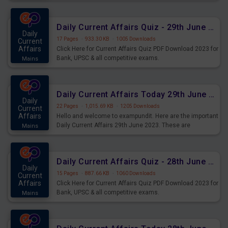
important for the upcoming 2023 Exams. Candidates who
were preparing for the examination can use these current
affairs and also you can download the same as PDF.
Daily Current Affairs Quiz - 29th June 2023 PDF Download
Daily
17 Pages
·
933.30 KB
·
1005 Downloads
Current
Affairs
Click Here for Current Affairs Quiz PDF Download 2023 for
Bank, UPSC & all competitive exams.
Mains
Daily Current Affairs Today 29th June 2023 PDF Download
Daily
22 Pages
·
1,015.69 KB
·
1205 Downloads
Current
Affairs
Hello and welcome to exampundit. Here are the important
Daily Current Affairs 29th June 2023. These are
Mains
important for the upcoming 2023 Exams. Candidates who
were preparing for the examination can use these current
affairs and also you can download the same as PDF.
Daily Current Affairs Quiz - 28th June 2023 PDF Download
Daily
15 Pages
·
887.66 KB
·
1060 Downloads
Current
Affairs
Click Here for Current Affairs Quiz PDF Download 2023 for
Bank, UPSC & all competitive exams.
Mains