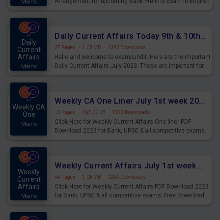
Arrangement for upcoming Bank Prelims Exam in English
Mains
Version. Download and Practice Parallel Rows Seating
Arrangement Questions for Upcoming Exams.
Daily Current Affairs Today 9th & 10th July 2023 PDF Download
Daily
27 Pages
·
1.03 MB
·
1295 Downloads
Current
Affairs
Hello and welcome to exampundit. Here are the important
Daily Current Affairs July 2023. These are important for
Mains
the upcoming 2023 Exams. Candidates who were
preparing for the examination can use these current
affairs and also you can download the same as PDF.
Weekly CA One Liner July 1st week 2023 PDF Download
Weekly CA
16 Pages
·
767.00 KB
·
1192 Downloads
One
Click Here for Weekly Current Affairs One liner PDF
Mains
Download 2023 for Bank, UPSC & all competitive exams.
Weekly Current Affairs July 1st week 2023 PDF Download
Weekly
54 Pages
·
1.08 MB
·
1244 Downloads
Current
Affairs
Click Here for Weekly Current Affairs PDF Download 2023
for Bank, UPSC & all competitive exams. Free Download
Mains
last & this Week CA Magazine/ Capsule.