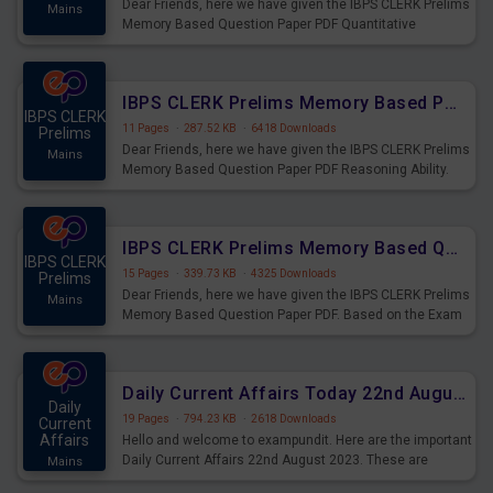
Dear Friends, here we have given the IBPS CLERK Prelims
Mains
Memory Based Question Paper PDF Quantitative
Aptitude. Based on the Exam held on 26th Aug 2023
IBPS CLERK Prelims Memory Based Paper PDF Held on 26th August 2023 - Reasoning Ability
IBPS CLERK
11 Pages
·
287.52 KB
·
6418 Downloads
Prelims
Dear Friends, here we have given the IBPS CLERK Prelims
Mains
Memory Based Question Paper PDF Reasoning Ability.
Based on the Exam held on 26th Aug 2023
IBPS CLERK Prelims Memory Based Questions Paper PDF for 26th August 2023
IBPS CLERK
15 Pages
·
339.73 KB
·
4325 Downloads
Prelims
Dear Friends, here we have given the IBPS CLERK Prelims
Mains
Memory Based Question Paper PDF. Based on the Exam
held on 26th Aug 2023
Daily Current Affairs Today 22nd August 2023 PDF
Daily
19 Pages
·
794.23 KB
·
2618 Downloads
Current
Affairs
Hello and welcome to exampundit. Here are the important
Daily Current Affairs 22nd August 2023. These are
Mains
important for the upcoming 2023 Exams. Candidates who