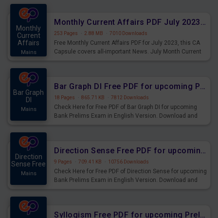
preparing for the examination can use these current
affairs and also you can download the same as PDF.
Monthly Current Affairs PDF July 2023 - PDF Download
Monthly
253 Pages
·
2.88 MB
·
7010 Downloads
Current
Affairs
Free Monthly Current Affairs PDF for July 2023, this CA
Capsule covers all-important News. July Month Current
Mains
Affairs 2023 PDF Download.
Bar Graph DI Free PDF for upcoming Prelims Exams
Bar Graph
18 Pages
·
865.71 KB
·
7812 Downloads
DI
Check Here for Free PDF of Bar Graph DI for upcoming
Mains
Bank Prelims Exam in English Version. Download and
Practice Bar Graph DI Questions for Upcoming Exams.
Direction Sense Free PDF for upcoming Prelims Exams
Direction
9 Pages
·
709.41 KB
·
10756 Downloads
Sense Free
Check Here for Free PDF of Direction Sense for upcoming
Mains
Bank Prelims Exam in English Version. Download and
Practice Direction Sense Questions for Upcoming
Exams.
Syllogism Free PDF for upcoming Prelims Exams