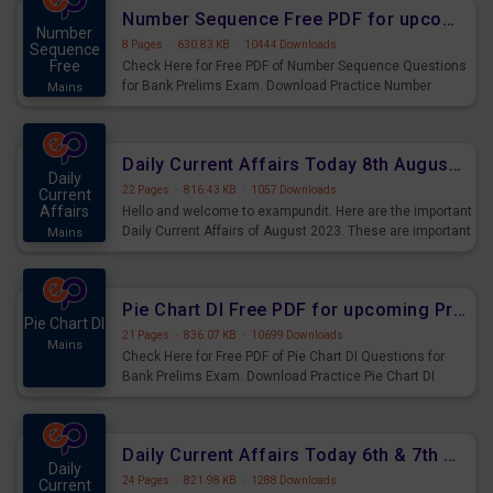
affairs and also you can download the same as PDF.
Number Sequence Free PDF for upcoming Prelims Exams
Number
8 Pages
·
630.83 KB
·
10444 Downloads
Sequence
Free
Check Here for Free PDF of Number Sequence Questions
for Bank Prelims Exam. Download Practice Number
Mains
Sequence Questions for Upcoming Exams.
Daily Current Affairs Today 8th August 2023 PDF Download
Daily
22 Pages
·
816.43 KB
·
1057 Downloads
Current
Affairs
Hello and welcome to exampundit. Here are the important
Daily Current Affairs of August 2023. These are important
Mains
for the upcoming 2023 Exams. Candidates who were
preparing for the examination can use these current
affairs and also you can download the same as PDF.
Pie Chart DI Free PDF for upcoming Prelims Exams
Pie Chart DI
21 Pages
·
836.07 KB
·
10699 Downloads
Mains
Check Here for Free PDF of Pie Chart DI Questions for
Bank Prelims Exam. Download Practice Pie Chart DI
Questions for Upcoming Exams.
Daily Current Affairs Today 6th & 7th August 2023 PDF Download
Daily
24 Pages
·
821.98 KB
·
1288 Downloads
Current