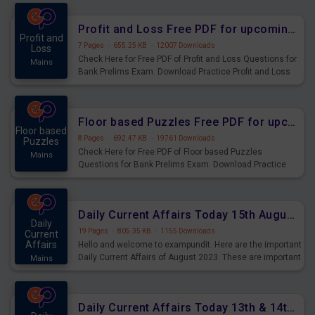
were preparing for the examination can use these current
affairs and also you can download the same as PDF.
Profit and Loss Free PDF for upcoming Prelims Exams
Profit and
7 Pages
·
655.25 KB
·
12007 Downloads
Loss
Check Here for Free PDF of Profit and Loss Questions for
Mains
Bank Prelims Exam. Download Practice Profit and Loss
Questions for Upcoming Exams.
Floor based Puzzles Free PDF for upcoming Prelims Exams
Floor based
8 Pages
·
692.47 KB
·
19761 Downloads
Puzzles
Check Here for Free PDF of Floor based Puzzles
Mains
Questions for Bank Prelims Exam. Download Practice
Floor based Puzzles Questions for Upcoming Exams.
Daily Current Affairs Today 15th August 2023 PDF Download
Daily
19 Pages
·
805.35 KB
·
1155 Downloads
Current
Affairs
Hello and welcome to exampundit. Here are the important
Daily Current Affairs of August 2023. These are important
Mains
for the upcoming 2023 Exams. Candidates who were
preparing for the examination can use these current
affairs and also you can download the same as PDF.
Daily Current Affairs Today 13th & 14th August 2023 PDF Download