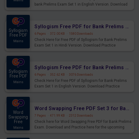
Mains
bank Prelims Exam Set 1 in English Version. Download
Practice Time, Speed and Distance Questions for
Upcoming Exams.
Syllogism Free PDF for Bank Prelims Exam Set 1 Hindi Version
Syllogism
6 Pages
·
372.00 KB
·
1580 Downloads
Free PDF
Check Here for Free PDF of Syllogism for Bank Prelims
Mains
Exam Set 1 in Hindi Version. Download Practice
Syllogism Questions for Upcoming Exams.
Syllogism Free PDF for Bank Prelims Exam Set 1 English Version
Syllogism
6 Pages
·
352.62 KB
·
3076 Downloads
Free PDF
Check Here for Free PDF of Syllogism for Bank Prelims
Mains
Exam Set 1 in English Version. Download Practice
Syllogism Questions for Upcoming Exams.
Word Swapping Free PDF Set 3 for Bank Prelims Exam
Word
7 Pages
·
471.99 KB
·
2312 Downloads
Swapping
Free
Check here for Word Swapping Free PDF for Bank Prelims
Exam. Download and Practice here for the upcoming
Mains
Prelims Exam.