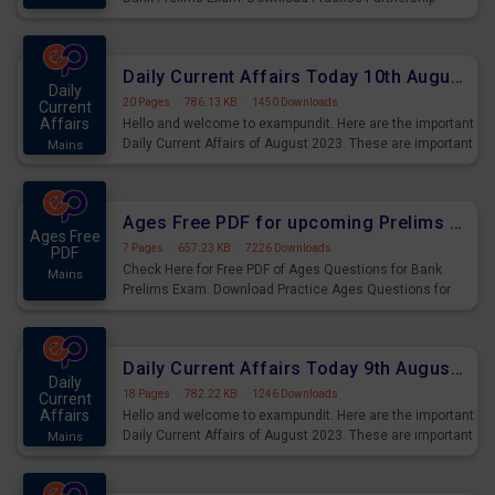
Questions for Upcoming Exams.
Daily Current Affairs Today 10th August 2023 PDF Download
Daily
20 Pages
·
786.13 KB
·
1450 Downloads
Current
Affairs
Hello and welcome to exampundit. Here are the important
Daily Current Affairs of August 2023. These are important
Mains
for the upcoming 2023 Exams. Candidates who were
preparing for the examination can use these current
affairs and also you can download the same as PDF.
Ages Free PDF for upcoming Prelims Exams
Ages Free
7 Pages
·
657.23 KB
·
7226 Downloads
PDF
Check Here for Free PDF of Ages Questions for Bank
Mains
Prelims Exam. Download Practice Ages Questions for
Upcoming Exams.
Daily Current Affairs Today 9th August 2023 PDF Download
Daily
18 Pages
·
782.22 KB
·
1246 Downloads
Current
Affairs
Hello and welcome to exampundit. Here are the important
Daily Current Affairs of August 2023. These are important
Mains
for the upcoming 2023 Exams. Candidates who were
preparing for the examination can use these current