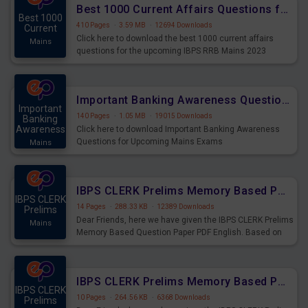
Best 1000 Current Affairs Questions for IBPS RRB Mains 2023
Best 1000
410 Pages
·
3.59 MB
·
12694 Downloads
Current
Click here to download the best 1000 current affairs
Mains
questions for the upcoming IBPS RRB Mains 2023
Important Banking Awareness Questions for Upcoming Mains Exams
Important
140 Pages
·
1.05 MB
·
19015 Downloads
Banking
Awareness
Click here to download Important Banking Awareness
Questions for Upcoming Mains Exams
Mains
IBPS CLERK Prelims Memory Based Paper PDF Held on 26th August 2023 - English
IBPS CLERK
14 Pages
·
288.33 KB
·
12389 Downloads
Prelims
Dear Friends, here we have given the IBPS CLERK Prelims
Mains
Memory Based Question Paper PDF English. Based on
the Exam held on 26th Aug 2023
IBPS CLERK Prelims Memory Based Paper PDF Held on 26th August 2023 - Quantitative Aptitude
IBPS CLERK
10 Pages
·
264.56 KB
·
6368 Downloads
Prelims