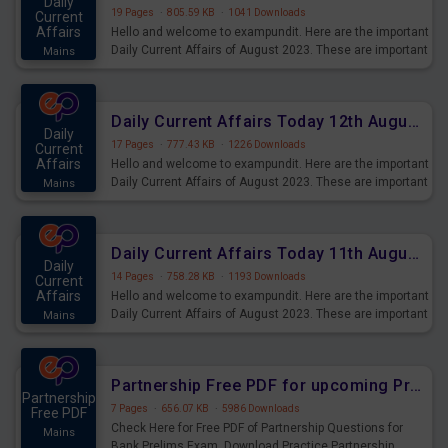
Daily
19 Pages
·
805.59 KB
·
1041 Downloads
Current
Affairs
Hello and welcome to exampundit. Here are the important
Daily Current Affairs of August 2023. These are important
Mains
for the upcoming 2023 Exams. Candidates who were
preparing for the examination can use these current
affairs and also you can download the same as PDF.
Daily Current Affairs Today 12th August 2023 PDF Download
Daily
17 Pages
·
777.43 KB
·
1226 Downloads
Current
Affairs
Hello and welcome to exampundit. Here are the important
Daily Current Affairs of August 2023. These are important
Mains
for the upcoming 2023 Exams. Candidates who were
preparing for the examination can use these current
affairs and also you can download the same as PDF.
Daily Current Affairs Today 11th August 2023 PDF Download
Daily
14 Pages
·
758.28 KB
·
1193 Downloads
Current
Affairs
Hello and welcome to exampundit. Here are the important
Daily Current Affairs of August 2023. These are important
Mains
for the upcoming 2023 Exams. Candidates who were
preparing for the examination can use these current
affairs and also you can download the same as PDF.
Partnership Free PDF for upcoming Prelims Exams
Partnership
7 Pages
·
656.07 KB
·
5986 Downloads
Free PDF
Check Here for Free PDF of Partnership Questions for
Mains
Bank Prelims Exam. Download Practice Partnership