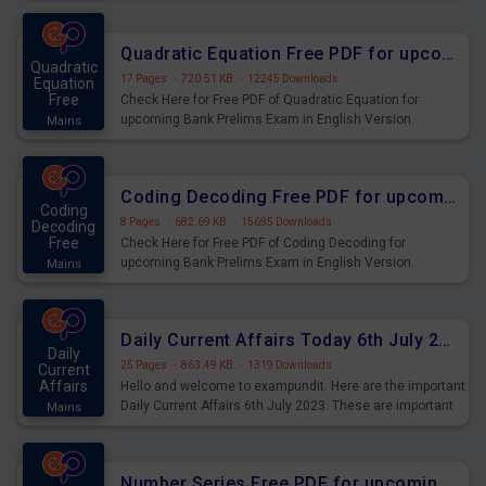
Quadratic Equation Free PDF for upcoming Prelims Exams
Quadratic
17 Pages
·
720.51 KB
·
12245 Downloads
Equation
Free
Check Here for Free PDF of Quadratic Equation for
upcoming Bank Prelims Exam in English Version.
Mains
Download and Practice Quadratic Equation Questions for
Upcoming Exams.
Coding Decoding Free PDF for upcoming Prelims Exams
Coding
8 Pages
·
682.69 KB
·
15695 Downloads
Decoding
Free
Check Here for Free PDF of Coding Decoding for
upcoming Bank Prelims Exam in English Version.
Mains
Download and Practice Coding Decoding Questions for
Upcoming Exams.
Daily Current Affairs Today 6th July 2023 PDF Download
Daily
25 Pages
·
863.49 KB
·
1319 Downloads
Current
Affairs
Hello and welcome to exampundit. Here are the important
Daily Current Affairs 6th July 2023. These are important
Mains
for the upcoming 2023 Exams. Candidates who were
preparing for the examination can use these current
affairs and also you can download the same as PDF.
Number Series Free PDF for upcoming Prelims Exams