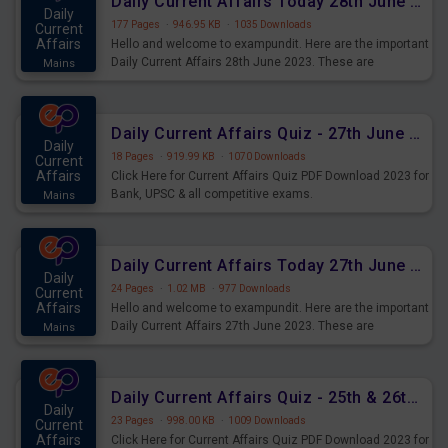
Daily Current Affairs Today 28th June 2023 PDF Download
Daily
177 Pages
·
946.95 KB
·
1035 Downloads
Current
Affairs
Hello and welcome to exampundit. Here are the important
Daily Current Affairs 28th June 2023. These are
Mains
important for the upcoming 2023 Exams. Candidates who
were preparing for the examination can use these current
affairs and also you can download the same as PDF.
Daily Current Affairs Quiz - 27th June 2023 PDF Download
Daily
18 Pages
·
919.99 KB
·
1070 Downloads
Current
Affairs
Click Here for Current Affairs Quiz PDF Download 2023 for
Bank, UPSC & all competitive exams.
Mains
Daily Current Affairs Today 27th June 2023 PDF Download
Daily
24 Pages
·
1.02 MB
·
977 Downloads
Current
Affairs
Hello and welcome to exampundit. Here are the important
Daily Current Affairs 27th June 2023. These are
Mains
important for the upcoming 2023 Exams. Candidates who
were preparing for the examination can use these current
affairs and also you can download the same as PDF.
Daily Current Affairs Quiz - 25th & 26th June 2023 PDF Download
Daily
23 Pages
·
998.00 KB
·
1009 Downloads
Current
Affairs
Click Here for Current Affairs Quiz PDF Download 2023 for