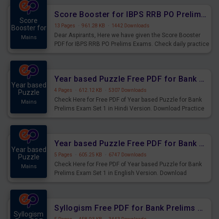
Score Booster for IBPS RRB PO Prelims Exams Day 6
Score
13 Pages
·
961.28 KB
·
1442 Downloads
Booster for
Dear Aspirants, Here we have given the Score Booster
Mains
PDF for IBPS RRB PO Prelims Exams. Check daily practice
exercise question score booster for upcoming IBPS RRB
PO prelims exams.
Year based Puzzle Free PDF for Bank Prelims Exam Set 1 Hindi Version
Year based
4 Pages
·
612.12 KB
·
5307 Downloads
Puzzle
Check Here for Free PDF of Year based Puzzle for Bank
Mains
Prelims Exam Set 1 in Hindi Version. Download Practice
Year based Puzzle Questions for Upcoming Exams.
Year based Puzzle Free PDF for Bank Prelims Exam Set 1 English Version
Year based
5 Pages
·
605.25 KB
·
6747 Downloads
Puzzle
Check Here for Free PDF of Year based Puzzle for Bank
Mains
Prelims Exam Set 1 in English Version. Download
Practice Year based Puzzle Questions for Upcoming
Exams.
Syllogism Free PDF for Bank Prelims Exam Set 4 Hindi Version
Syllogism