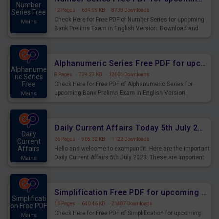
Number
12 Pages
·
634.99 KB
·
8739 Downloads
Series Free
Check Here for Free PDF of Number Series for upcoming
Mains
Bank Prelims Exam in English Version. Download and
Practice Number Series Questions for Upcoming Exams.
Alphanumeric Series Free PDF for upcoming Prelims Exams
Alphanume
8 Pages
·
729.27 KB
·
12001 Downloads
ric Series
Free
Check Here for Free PDF of Alphanumeric Series for
upcoming Bank Prelims Exam in English Version.
Mains
Download and Practice Alphanumeric Series Questions
for Upcoming Exams.
Daily Current Affairs Today 5th July 2023 PDF Download
Daily
26 Pages
·
905.32 KB
·
1122 Downloads
Current
Affairs
Hello and welcome to exampundit. Here are the important
Daily Current Affairs 5th July 2023. These are important
Mains
for the upcoming 2023 Exams. Candidates who were
preparing for the examination can use these current
affairs and also you can download the same as PDF.
Simplification Free PDF for upcoming Prelims Exams
Simplificati
10 Pages
·
640.46 KB
·
21487 Downloads
on Free PDF
Check Here for Free PDF of Simplification for upcoming
Mains