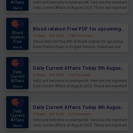
Affairs
Hello and welcome to exampundit. Here are the important
Daily Current Affairs of August 2023. These are important
Mains
for the upcoming 2023 Exams. Candidates who were
preparing for the examination can use these current
affairs and also you can download the same as PDF.
Blood relation Free PDF for upcoming Prelims Exams
Blood
14 Pages
·
806.23 KB
·
17689 Downloads
relation
Free
Check Here for Free PDF of Blood relation for upcoming
Bank Prelims Exam in English Version. Download and
Mains
Practice Blood relation Questions for Upcoming Exams.
Daily Current Affairs Today 5th August 2023 PDF Download
Daily
24 Pages
·
840.42 KB
·
1167 Downloads
Current
Affairs
Hello and welcome to exampundit. Here are the important
Daily Current Affairs of August 2023. These are important
Mains
for the upcoming 2023 Exams. Candidates who were
preparing for the examination can use these current
affairs and also you can download the same as PDF.
Daily Current Affairs Today 4th August 2023 PDF Download
Daily
20 Pages
·
807.29 KB
·
1272 Downloads
Current
Affairs
Hello and welcome to exampundit. Here are the important
Daily Current Affairs of August 2023. These are important
Mains
for the upcoming 2023 Exams. Candidates who were