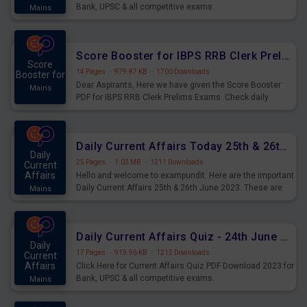
Bank, UPSC & all competitive exams.
Mains
Score Booster for IBPS RRB Clerk Prelims Exams Day 5
Score
14 Pages
·
979.87 KB
·
1700 Downloads
Booster for
Dear Aspirants, Here we have given the Score Booster
Mains
PDF for IBPS RRB Clerk Prelims Exams. Check daily
practice exercise question score booster for upcoming
IBPS RRB Clerk prelims exams.
Daily Current Affairs Today 25th & 26th June 2023 PDF Download
Daily
25 Pages
·
1.03 MB
·
1211 Downloads
Current
Affairs
Hello and welcome to exampundit. Here are the important
Daily Current Affairs 25th & 26th June 2023. These are
Mains
important for the upcoming 2023 Exams. Candidates who
were preparing for the examination can use these current
affairs and also you can download the same as PDF.
Daily Current Affairs Quiz - 24th June 2023 PDF Download
Daily
17 Pages
·
919.96 KB
·
1212 Downloads
Current
Affairs
Click Here for Current Affairs Quiz PDF Download 2023 for
Bank, UPSC & all competitive exams.
Mains