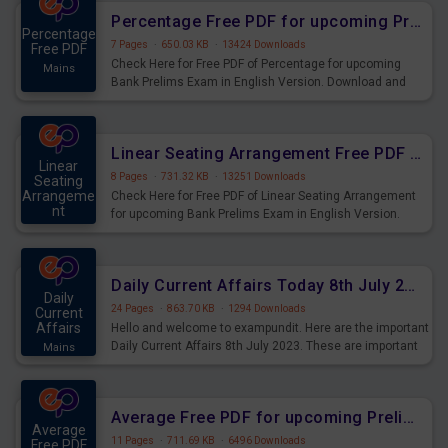
Percentage Free PDF for upcoming Prelims Exams
Percentage
7 Pages
·
650.03 KB
·
13424 Downloads
Free PDF
Check Here for Free PDF of Percentage for upcoming
Mains
Bank Prelims Exam in English Version. Download and
Practice Percentage Questions for Upcoming Exams.
Linear Seating Arrangement Free PDF for upcoming Prelims Exams
Linear
8 Pages
·
731.32 KB
·
13251 Downloads
Seating
Arrangeme
Check Here for Free PDF of Linear Seating Arrangement
nt
for upcoming Bank Prelims Exam in English Version.
Mains
Download and Practice Linear Seating Arrangement
Questions for Upcoming Exams.
Daily Current Affairs Today 8th July 2023 PDF Download
Daily
24 Pages
·
863.70 KB
·
1294 Downloads
Current
Affairs
Hello and welcome to exampundit. Here are the important
Daily Current Affairs 8th July 2023. These are important
Mains
for the upcoming 2023 Exams. Candidates who were
preparing for the examination can use these current
affairs and also you can download the same as PDF.
Average Free PDF for upcoming Prelims Exams
Average
11 Pages
·
711.69 KB
·
6496 Downloads
Free PDF