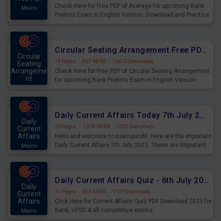
Check Here for Free PDF of Average for upcoming Bank
Mains
Prelims Exam in English Version. Download and Practice
Average Questions for Upcoming Exams.
Circular Seating Arrangement Free PDF for upcoming Prelims Exams
Circular
14 Pages
·
867.98 KB
·
16473 Downloads
Seating
Arrangeme
Check Here for Free PDF of Circular Seating Arrangement
nt
for upcoming Bank Prelims Exam in English Version.
Mains
Download and Practice Circular Seating Arrangement
Questions for Upcoming Exams.
Daily Current Affairs Today 7th July 2023 PDF Download
Daily
26 Pages
·
1,014.98 KB
·
1225 Downloads
Current
Affairs
Hello and welcome to exampundit. Here are the important
Daily Current Affairs 7th July 2023. These are important
Mains
for the upcoming 2023 Exams. Candidates who were
preparing for the examination can use these current
affairs and also you can download the same as PDF.
Daily Current Affairs Quiz - 6th July 2023 PDF Download
Daily
15 Pages
·
923.46 KB
·
1129 Downloads
Current
Affairs
Click Here for Current Affairs Quiz PDF Download 2023 for
Bank, UPSC & all competitive exams.
Mains