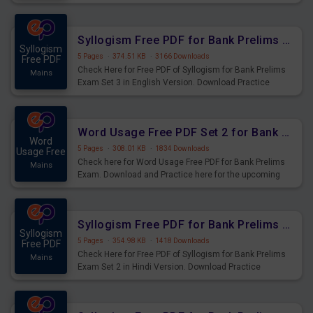
Syllogism Questions for Upcoming Exams.
Syllogism Free PDF for Bank Prelims Exam Set 3 English Version
Syllogism
5 Pages
·
374.51 KB
·
3166 Downloads
Free PDF
Check Here for Free PDF of Syllogism for Bank Prelims
Mains
Exam Set 3 in English Version. Download Practice
Syllogism Questions for Upcoming Exams.
Word Usage Free PDF Set 2 for Bank Prelims Exam
Word
5 Pages
·
308.01 KB
·
1834 Downloads
Usage Free
Check here for Word Usage Free PDF for Bank Prelims
Mains
Exam. Download and Practice here for the upcoming
Prelims Exam.
Syllogism Free PDF for Bank Prelims Exam Set 2 Hindi Version
Syllogism
5 Pages
·
354.98 KB
·
1418 Downloads
Free PDF
Check Here for Free PDF of Syllogism for Bank Prelims
Mains
Exam Set 2 in Hindi Version. Download Practice
Syllogism Questions for Upcoming Exams.