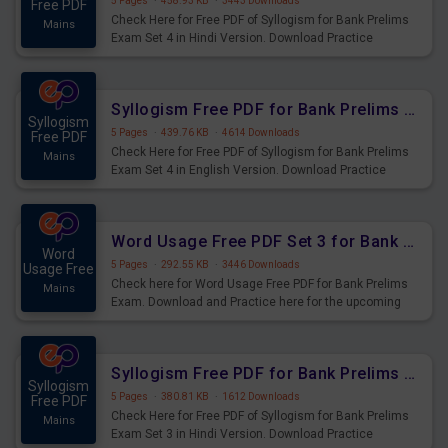
5 Pages
·
458.93 KB
·
3443 Downloads
Free PDF
Check Here for Free PDF of Syllogism for Bank Prelims
Mains
Exam Set 4 in Hindi Version. Download Practice
Syllogism Questions for Upcoming Exams.
Syllogism Free PDF for Bank Prelims Exam Set 4 English Version
Syllogism
5 Pages
·
439.76 KB
·
4614 Downloads
Free PDF
Check Here for Free PDF of Syllogism for Bank Prelims
Mains
Exam Set 4 in English Version. Download Practice
Syllogism Questions for Upcoming Exams.
Word Usage Free PDF Set 3 for Bank Prelims Exam
Word
5 Pages
·
292.55 KB
·
3446 Downloads
Usage Free
Check here for Word Usage Free PDF for Bank Prelims
Mains
Exam. Download and Practice here for the upcoming
Prelims Exam.
Syllogism Free PDF for Bank Prelims Exam Set 3 Hindi Version
Syllogism
5 Pages
·
380.81 KB
·
1612 Downloads
Free PDF
Check Here for Free PDF of Syllogism for Bank Prelims
Mains
Exam Set 3 in Hindi Version. Download Practice