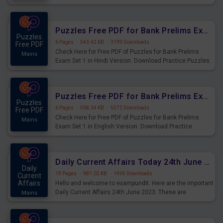
Practice Time and Work Questions for Upcoming Exams.
Puzzles Free PDF for Bank Prelims Exam Set 1 Hindi Version
Puzzles
6 Pages
·
543.42 KB
·
3199 Downloads
Free PDF
Check Here for Free PDF of Puzzles for Bank Prelims
Mains
Exam Set 1 in Hindi Version. Download Practice Puzzles
Questions for Upcoming Exams.
Puzzles Free PDF for Bank Prelims Exam Set 1 English Version
Puzzles
6 Pages
·
558.34 KB
·
5572 Downloads
Free PDF
Check Here for Free PDF of Puzzles for Bank Prelims
Mains
Exam Set 1 in English Version. Download Practice
Puzzles Questions for Upcoming Exams.
Daily Current Affairs Today 24th June 2023 PDF Download
Daily
19 Pages
·
981.02 KB
·
1495 Downloads
Current
Affairs
Hello and welcome to exampundit. Here are the important
Daily Current Affairs 24th June 2023. These are
Mains
important for the upcoming 2023 Exams. Candidates who
were preparing for the examination can use these current
affairs and also you can download the same as PDF.