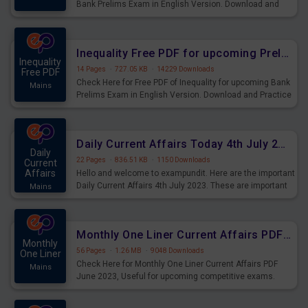
Bank Prelims Exam in English Version. Download and
Practice Simplification Questions for Upcoming Exams.
Inequality Free PDF for upcoming Prelims Exams
Inequality
14 Pages
·
727.05 KB
·
14229 Downloads
Free PDF
Check Here for Free PDF of Inequality for upcoming Bank
Mains
Prelims Exam in English Version. Download and Practice
Inequality Questions for Upcoming Exams.
Daily Current Affairs Today 4th July 2023 PDF Download
Daily
22 Pages
·
836.51 KB
·
1150 Downloads
Current
Affairs
Hello and welcome to exampundit. Here are the important
Daily Current Affairs 4th July 2023. These are important
Mains
for the upcoming 2023 Exams. Candidates who were
preparing for the examination can use these current
affairs and also you can download the same as PDF.
Monthly One Liner Current Affairs PDF June 2023
Monthly
56 Pages
·
1.26 MB
·
9048 Downloads
One Liner
Check Here for Monthly One Liner Current Affairs PDF
Mains
June 2023, Useful for upcoming competitive exams.
Complete Current Revision PDF.