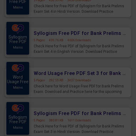
5 Pages
·
458.93 KB
·
3438 Downloads
Free PDF
Check Here for Free PDF of Syllogism for Bank Prelims
Mains
Exam Set 4 in Hindi Version. Download Practice
Syllogism Questions for Upcoming Exams.
Syllogism Free PDF for Bank Prelims Exam Set 4 English Version
Syllogism
5 Pages
·
439.76 KB
·
4606 Downloads
Free PDF
Check Here for Free PDF of Syllogism for Bank Prelims
Mains
Exam Set 4 in English Version. Download Practice
Syllogism Questions for Upcoming Exams.
Word Usage Free PDF Set 3 for Bank Prelims Exam
Word
5 Pages
·
292.55 KB
·
3437 Downloads
Usage Free
Check here for Word Usage Free PDF for Bank Prelims
Mains
Exam. Download and Practice here for the upcoming
Prelims Exam.
Syllogism Free PDF for Bank Prelims Exam Set 3 Hindi Version
Syllogism
5 Pages
·
380.81 KB
·
1611 Downloads
Free PDF
Check Here for Free PDF of Syllogism for Bank Prelims
Mains
Exam Set 3 in Hindi Version. Download Practice