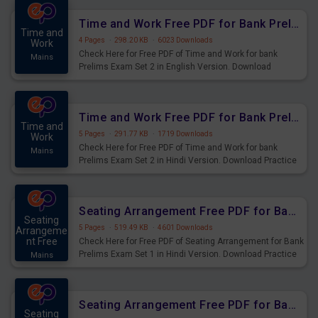
Time and Work Free PDF for Bank Prelims Exam Set 2 English Version
Time and
4 Pages
·
298.20 KB
·
6023 Downloads
Work
Check Here for Free PDF of Time and Work for bank
Mains
Prelims Exam Set 2 in English Version. Download
Practice Time and Work Questions for Upcoming Exams.
Time and Work Free PDF for Bank Prelims Exam Set 2 Hindi Version
Time and
5 Pages
·
291.77 KB
·
1719 Downloads
Work
Check Here for Free PDF of Time and Work for bank
Mains
Prelims Exam Set 2 in Hindi Version. Download Practice
Time and Work Questions for Upcoming Exams.
Seating Arrangement Free PDF for Bank Prelims Exam Set 1 Hindi Version
Seating
5 Pages
·
519.49 KB
·
4601 Downloads
Arrangeme
nt Free
Check Here for Free PDF of Seating Arrangement for Bank
Prelims Exam Set 1 in Hindi Version. Download Practice
Mains
Seating Arrangement Questions for Upcoming Exams.
Seating Arrangement Free PDF for Bank Prelims Exam Set 1 English Version
Seating