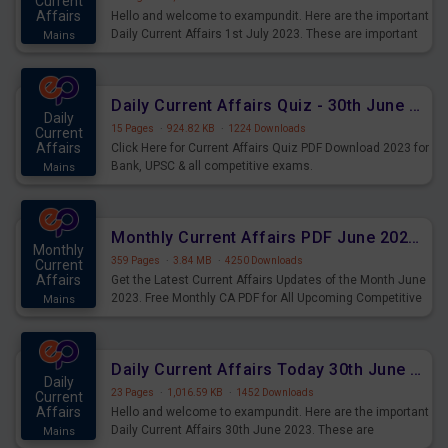
Current
Affairs
Hello and welcome to exampundit. Here are the important
Daily Current Affairs 1st July 2023. These are important
Mains
for the upcoming 2023 Exams. Candidates who were
preparing for the examination can use these current
affairs and also you can download the same as PDF.
Daily Current Affairs Quiz - 30th June 2023 PDF Download
Daily
15 Pages
·
924.82 KB
·
1224 Downloads
Current
Affairs
Click Here for Current Affairs Quiz PDF Download 2023 for
Bank, UPSC & all competitive exams.
Mains
Monthly Current Affairs PDF June 2023 - PDF Download
Monthly
359 Pages
·
3.84 MB
·
4250 Downloads
Current
Affairs
Get the Latest Current Affairs Updates of the Month June
2023. Free Monthly CA PDF for All Upcoming Competitive
Mains
Exams.
Daily Current Affairs Today 30th June 2023 PDF Download
Daily
23 Pages
·
1,016.59 KB
·
1452 Downloads
Current
Affairs
Hello and welcome to exampundit. Here are the important
Daily Current Affairs 30th June 2023. These are
Mains