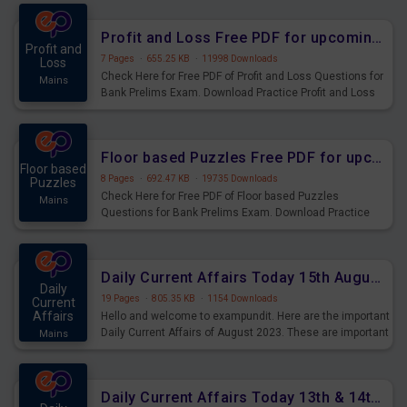
were preparing for the examination can use these current
affairs and also you can download the same as PDF.
Profit and Loss Free PDF for upcoming Prelims Exams
Profit and
7 Pages
·
655.25 KB
·
11998 Downloads
Loss
Check Here for Free PDF of Profit and Loss Questions for
Mains
Bank Prelims Exam. Download Practice Profit and Loss
Questions for Upcoming Exams.
Floor based Puzzles Free PDF for upcoming Prelims Exams
Floor based
8 Pages
·
692.47 KB
·
19735 Downloads
Puzzles
Check Here for Free PDF of Floor based Puzzles
Mains
Questions for Bank Prelims Exam. Download Practice
Floor based Puzzles Questions for Upcoming Exams.
Daily Current Affairs Today 15th August 2023 PDF Download
Daily
19 Pages
·
805.35 KB
·
1154 Downloads
Current
Affairs
Hello and welcome to exampundit. Here are the important
Daily Current Affairs of August 2023. These are important
Mains
for the upcoming 2023 Exams. Candidates who were
preparing for the examination can use these current
affairs and also you can download the same as PDF.
Daily Current Affairs Today 13th & 14th August 2023 PDF Download