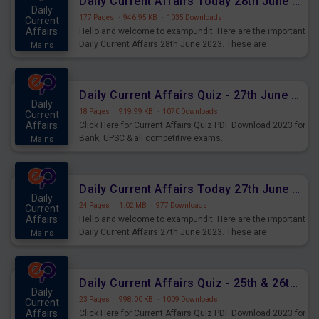
Daily Current Affairs Today 28th June 2023 PDF Download
Daily
177 Pages
·
946.95 KB
·
1035 Downloads
Current
Affairs
Hello and welcome to exampundit. Here are the important
Daily Current Affairs 28th June 2023. These are
Mains
important for the upcoming 2023 Exams. Candidates who
were preparing for the examination can use these current
affairs and also you can download the same as PDF.
Daily Current Affairs Quiz - 27th June 2023 PDF Download
Daily
18 Pages
·
919.99 KB
·
1070 Downloads
Current
Affairs
Click Here for Current Affairs Quiz PDF Download 2023 for
Bank, UPSC & all competitive exams.
Mains
Daily Current Affairs Today 27th June 2023 PDF Download
Daily
24 Pages
·
1.02 MB
·
977 Downloads
Current
Affairs
Hello and welcome to exampundit. Here are the important
Daily Current Affairs 27th June 2023. These are
Mains
important for the upcoming 2023 Exams. Candidates who
were preparing for the examination can use these current
affairs and also you can download the same as PDF.
Daily Current Affairs Quiz - 25th & 26th June 2023 PDF Download
Daily
23 Pages
·
998.00 KB
·
1009 Downloads
Current
Affairs
Click Here for Current Affairs Quiz PDF Download 2023 for