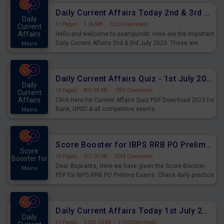
Daily Current Affairs Today 2nd & 3rd July 2023 PDF Download
Daily
31 Pages
·
1.05 MB
·
1226 Downloads
Current
Affairs
Hello and welcome to exampundit. Here are the important
Daily Current Affairs 2nd & 3rd July 2023. These are
Mains
important for the upcoming 2023 Exams. Candidates who
were preparing for the examination can use these current
affairs and also you can download the same as PDF.
Daily Current Affairs Quiz - 1st July 2023 PDF Download
Daily
14 Pages
·
892.99 KB
·
1092 Downloads
Current
Affairs
Click Here for Current Affairs Quiz PDF Download 2023 for
Bank, UPSC & all competitive exams.
Mains
Score Booster for IBPS RRB PO Prelims Exams Day 7
Score
14 Pages
·
957.01 KB
·
2548 Downloads
Booster for
Dear Aspirants, Here we have given the Score Booster
Mains
PDF for IBPS RRB PO Prelims Exams. Check daily practice
exercise question score booster for upcoming IBPS RRB
PO prelims exams.
Daily Current Affairs Today 1st July 2023 PDF Download
Daily
21 Pages
·
1,001.56 KB
·
1740 Downloads