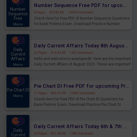
affairs and also you can download the same as PDF.
Number Sequence Free PDF for upcoming Prelims Exams
Number
8 Pages
·
630.83 KB
·
10434 Downloads
Sequence
Free
Check Here for Free PDF of Number Sequence Questions
for Bank Prelims Exam. Download Practice Number
Mains
Sequence Questions for Upcoming Exams.
Daily Current Affairs Today 8th August 2023 PDF Download
Daily
22 Pages
·
816.43 KB
·
1057 Downloads
Current
Affairs
Hello and welcome to exampundit. Here are the important
Daily Current Affairs of August 2023. These are important
Mains
for the upcoming 2023 Exams. Candidates who were
preparing for the examination can use these current
affairs and also you can download the same as PDF.
Pie Chart DI Free PDF for upcoming Prelims Exams
Pie Chart DI
21 Pages
·
836.07 KB
·
10683 Downloads
Mains
Check Here for Free PDF of Pie Chart DI Questions for
Bank Prelims Exam. Download Practice Pie Chart DI
Questions for Upcoming Exams.
Daily Current Affairs Today 6th & 7th August 2023 PDF Download
Daily
24 Pages
·
821.98 KB
·
1288 Downloads
Current