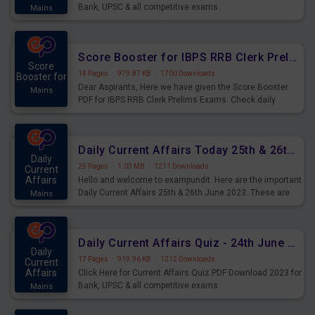
Bank, UPSC & all competitive exams.
Mains
Score Booster for IBPS RRB Clerk Prelims Exams Day 5
Score
14 Pages
·
979.87 KB
·
1700 Downloads
Booster for
Dear Aspirants, Here we have given the Score Booster
Mains
PDF for IBPS RRB Clerk Prelims Exams. Check daily
practice exercise question score booster for upcoming
IBPS RRB Clerk prelims exams.
Daily Current Affairs Today 25th & 26th June 2023 PDF Download
Daily
25 Pages
·
1.03 MB
·
1211 Downloads
Current
Affairs
Hello and welcome to exampundit. Here are the important
Daily Current Affairs 25th & 26th June 2023. These are
Mains
important for the upcoming 2023 Exams. Candidates who
were preparing for the examination can use these current
affairs and also you can download the same as PDF.
Daily Current Affairs Quiz - 24th June 2023 PDF Download
Daily
17 Pages
·
919.96 KB
·
1212 Downloads
Current
Affairs
Click Here for Current Affairs Quiz PDF Download 2023 for
Bank, UPSC & all competitive exams.
Mains