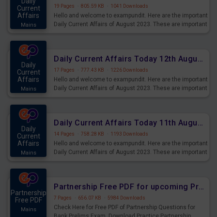
Daily
19 Pages
·
805.59 KB
·
1041 Downloads
Current
Affairs
Hello and welcome to exampundit. Here are the important
Daily Current Affairs of August 2023. These are important
Mains
for the upcoming 2023 Exams. Candidates who were
preparing for the examination can use these current
affairs and also you can download the same as PDF.
Daily Current Affairs Today 12th August 2023 PDF Download
Daily
17 Pages
·
777.43 KB
·
1226 Downloads
Current
Affairs
Hello and welcome to exampundit. Here are the important
Daily Current Affairs of August 2023. These are important
Mains
for the upcoming 2023 Exams. Candidates who were
preparing for the examination can use these current
affairs and also you can download the same as PDF.
Daily Current Affairs Today 11th August 2023 PDF Download
Daily
14 Pages
·
758.28 KB
·
1193 Downloads
Current
Affairs
Hello and welcome to exampundit. Here are the important
Daily Current Affairs of August 2023. These are important
Mains
for the upcoming 2023 Exams. Candidates who were
preparing for the examination can use these current
affairs and also you can download the same as PDF.
Partnership Free PDF for upcoming Prelims Exams
Partnership
7 Pages
·
656.07 KB
·
5984 Downloads
Free PDF
Check Here for Free PDF of Partnership Questions for
Mains
Bank Prelims Exam. Download Practice Partnership