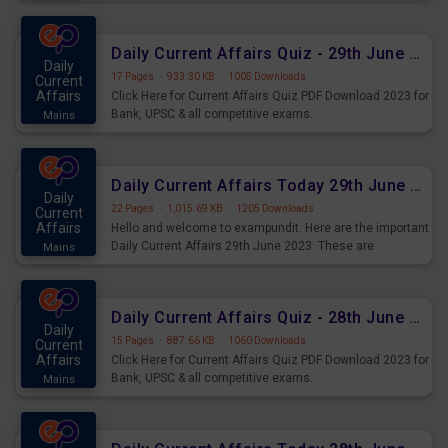
important for the upcoming 2023 Exams. Candidates who
were preparing for the examination can use these current
affairs and also you can download the same as PDF.
Daily Current Affairs Quiz - 29th June 2023 PDF Download
Daily
17 Pages
·
933.30 KB
·
1005 Downloads
Current
Affairs
Click Here for Current Affairs Quiz PDF Download 2023 for
Bank, UPSC & all competitive exams.
Mains
Daily Current Affairs Today 29th June 2023 PDF Download
Daily
22 Pages
·
1,015.69 KB
·
1205 Downloads
Current
Affairs
Hello and welcome to exampundit. Here are the important
Daily Current Affairs 29th June 2023. These are
Mains
important for the upcoming 2023 Exams. Candidates who
were preparing for the examination can use these current
affairs and also you can download the same as PDF.
Daily Current Affairs Quiz - 28th June 2023 PDF Download
Daily
15 Pages
·
887.66 KB
·
1060 Downloads
Current
Affairs
Click Here for Current Affairs Quiz PDF Download 2023 for
Bank, UPSC & all competitive exams.
Mains