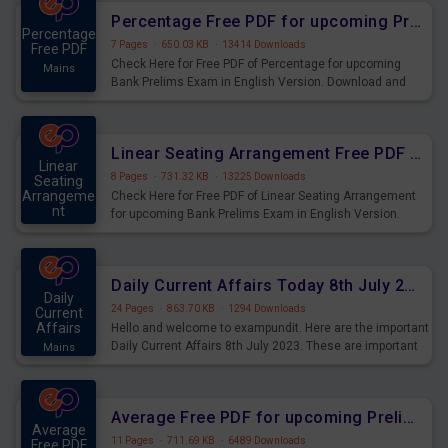
Percentage Free PDF for upcoming Prelims Exams
Percentage
7 Pages
·
650.03 KB
·
13414 Downloads
Free PDF
Check Here for Free PDF of Percentage for upcoming
Mains
Bank Prelims Exam in English Version. Download and
Practice Percentage Questions for Upcoming Exams.
Linear Seating Arrangement Free PDF for upcoming Prelims Exams
Linear
8 Pages
·
731.32 KB
·
13225 Downloads
Seating
Arrangeme
Check Here for Free PDF of Linear Seating Arrangement
nt
for upcoming Bank Prelims Exam in English Version.
Mains
Download and Practice Linear Seating Arrangement
Questions for Upcoming Exams.
Daily Current Affairs Today 8th July 2023 PDF Download
Daily
24 Pages
·
863.70 KB
·
1294 Downloads
Current
Affairs
Hello and welcome to exampundit. Here are the important
Daily Current Affairs 8th July 2023. These are important
Mains
for the upcoming 2023 Exams. Candidates who were
preparing for the examination can use these current
affairs and also you can download the same as PDF.
Average Free PDF for upcoming Prelims Exams
Average
11 Pages
·
711.69 KB
·
6489 Downloads
Free PDF