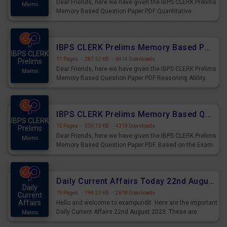
Dear Friends, here we have given the IBPS CLERK Prelims
Mains
Memory Based Question Paper PDF Quantitative
Aptitude. Based on the Exam held on 26th Aug 2023
IBPS CLERK Prelims Memory Based Paper PDF Held on 26th August 2023 - Reasoning Ability
IBPS CLERK
11 Pages
·
287.52 KB
·
6414 Downloads
Prelims
Dear Friends, here we have given the IBPS CLERK Prelims
Mains
Memory Based Question Paper PDF Reasoning Ability.
Based on the Exam held on 26th Aug 2023
IBPS CLERK Prelims Memory Based Questions Paper PDF for 26th August 2023
IBPS CLERK
15 Pages
·
339.73 KB
·
4319 Downloads
Prelims
Dear Friends, here we have given the IBPS CLERK Prelims
Mains
Memory Based Question Paper PDF. Based on the Exam
held on 26th Aug 2023
Daily Current Affairs Today 22nd August 2023 PDF
Daily
19 Pages
·
794.23 KB
·
2618 Downloads
Current
Affairs
Hello and welcome to exampundit. Here are the important
Daily Current Affairs 22nd August 2023. These are
Mains
important for the upcoming 2023 Exams. Candidates who