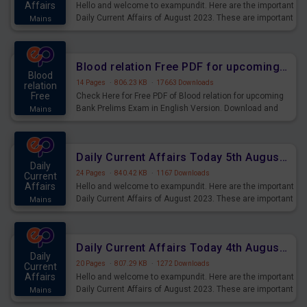
Affairs
Hello and welcome to exampundit. Here are the important
Daily Current Affairs of August 2023. These are important
Mains
for the upcoming 2023 Exams. Candidates who were
preparing for the examination can use these current
affairs and also you can download the same as PDF.
Blood relation Free PDF for upcoming Prelims Exams
Blood
14 Pages
·
806.23 KB
·
17663 Downloads
relation
Free
Check Here for Free PDF of Blood relation for upcoming
Bank Prelims Exam in English Version. Download and
Mains
Practice Blood relation Questions for Upcoming Exams.
Daily Current Affairs Today 5th August 2023 PDF Download
Daily
24 Pages
·
840.42 KB
·
1167 Downloads
Current
Affairs
Hello and welcome to exampundit. Here are the important
Daily Current Affairs of August 2023. These are important
Mains
for the upcoming 2023 Exams. Candidates who were
preparing for the examination can use these current
affairs and also you can download the same as PDF.
Daily Current Affairs Today 4th August 2023 PDF Download
Daily
20 Pages
·
807.29 KB
·
1272 Downloads
Current
Affairs
Hello and welcome to exampundit. Here are the important
Daily Current Affairs of August 2023. These are important
Mains
for the upcoming 2023 Exams. Candidates who were