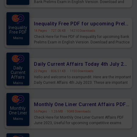
Bank Prelims Exam in English Version. Download and
Practice Simplification Questions for Upcoming Exams.
Inequality Free PDF for upcoming Prelims Exams
Inequality
14 Pages
·
727.05 KB
·
14210 Downloads
Free PDF
Check Here for Free PDF of Inequality for upcoming Bank
Mains
Prelims Exam in English Version. Download and Practice
Inequality Questions for Upcoming Exams.
Daily Current Affairs Today 4th July 2023 PDF Download
Daily
22 Pages
·
836.51 KB
·
1150 Downloads
Current
Affairs
Hello and welcome to exampundit. Here are the important
Daily Current Affairs 4th July 2023. These are important
Mains
for the upcoming 2023 Exams. Candidates who were
preparing for the examination can use these current
affairs and also you can download the same as PDF.
Monthly One Liner Current Affairs PDF June 2023
Monthly
56 Pages
·
1.26 MB
·
9048 Downloads
One Liner
Check Here for Monthly One Liner Current Affairs PDF
Mains
June 2023, Useful for upcoming competitive exams.
Complete Current Revision PDF.