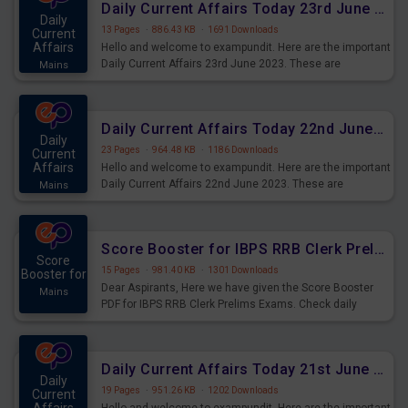
Daily Current Affairs Today 23rd June 2023 PDF Download
Daily
13 Pages
·
886.43 KB
·
1691 Downloads
Current
Affairs
Hello and welcome to exampundit. Here are the important
Daily Current Affairs 23rd June 2023. These are
Mains
important for the upcoming 2023 Exams. Candidates who
were preparing for the examination can use these current
affairs and also you can download the same as PDF.
Daily Current Affairs Today 22nd June 2023 PDF Download
Daily
23 Pages
·
964.48 KB
·
1186 Downloads
Current
Affairs
Hello and welcome to exampundit. Here are the important
Daily Current Affairs 22nd June 2023. These are
Mains
important for the upcoming 2023 Exams. Candidates who
were preparing for the examination can use these current
affairs and also you can download the same as PDF.
Score Booster for IBPS RRB Clerk Prelims Exams Day 4
Score
15 Pages
·
981.40 KB
·
1301 Downloads
Booster for
Dear Aspirants, Here we have given the Score Booster
Mains
PDF for IBPS RRB Clerk Prelims Exams. Check daily
practice exercise question score booster for upcoming
IBPS RRB Clerk prelims exams.
Daily Current Affairs Today 21st June 2023 PDF Download
Daily
19 Pages
·
951.26 KB
·
1202 Downloads
Current