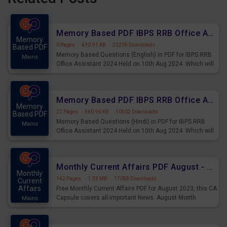
Memory Based PDF IBPS RRB Office Assistant 2024 Held on 10th Aug 2024 (English)
Memory
0 Pages
·
430.91 KB
·
22205 Downloads
Based PDF
Memory Based Questions (English) in PDF for IBPS RRB
Mains
Office Assistant 2024 Held on 10th Aug 2024. Which will
be very helpful for upcoming examinations
Memory Based PDF IBPS RRB Office Assistant 2024 Held on 10th Aug 2024 (Hindi)
Memory
22 Pages
·
560.96 KB
·
10502 Downloads
Based PDF
Memory Based Questions (Hindi) in PDF for IBPS RRB
Mains
Office Assistant 2024 Held on 10th Aug 2024. Which will
be very helpful for upcoming examinations
Monthly Current Affairs PDF August - PDF Download
Monthly
142 Pages
·
1.33 MB
·
17058 Downloads
Current
Affairs
Free Monthly Current Affairs PDF for August 2023, this CA
Capsule covers all-important News. August Month
Mains
Current Affairs 2023 PDF Download.