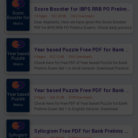
Score Booster for IBPS RRB PO Prelims Exams Day 6
Score
13 Pages
·
961.28 KB
·
1442 Downloads
Booster for
Dear Aspirants, Here we have given the Score Booster
Mains
PDF for IBPS RRB PO Prelims Exams. Check daily practice
exercise question score booster for upcoming IBPS RRB
PO prelims exams.
Year based Puzzle Free PDF for Bank Prelims Exam Set 1 Hindi Version
Year based
4 Pages
·
612.12 KB
·
5301 Downloads
Puzzle
Check Here for Free PDF of Year based Puzzle for Bank
Mains
Prelims Exam Set 1 in Hindi Version. Download Practice
Year based Puzzle Questions for Upcoming Exams.
Year based Puzzle Free PDF for Bank Prelims Exam Set 1 English Version
Year based
5 Pages
·
605.25 KB
·
6739 Downloads
Puzzle
Check Here for Free PDF of Year based Puzzle for Bank
Mains
Prelims Exam Set 1 in English Version. Download
Practice Year based Puzzle Questions for Upcoming
Exams.
Syllogism Free PDF for Bank Prelims Exam Set 4 Hindi Version
Syllogism