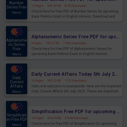
Number
12 Pages
·
634.99 KB
·
8728 Downloads
Series Free
Check Here for Free PDF of Number Series for upcoming
Mains
Bank Prelims Exam in English Version. Download and
Practice Number Series Questions for Upcoming Exams.
Alphanumeric Series Free PDF for upcoming Prelims Exams
Alphanume
8 Pages
·
729.27 KB
·
11992 Downloads
ric Series
Free
Check Here for Free PDF of Alphanumeric Series for
upcoming Bank Prelims Exam in English Version.
Mains
Download and Practice Alphanumeric Series Questions
for Upcoming Exams.
Daily Current Affairs Today 5th July 2023 PDF Download
Daily
26 Pages
·
905.32 KB
·
1122 Downloads
Current
Affairs
Hello and welcome to exampundit. Here are the important
Daily Current Affairs 5th July 2023. These are important
Mains
for the upcoming 2023 Exams. Candidates who were
preparing for the examination can use these current
affairs and also you can download the same as PDF.
Simplification Free PDF for upcoming Prelims Exams
Simplificati
10 Pages
·
640.46 KB
·
21468 Downloads
on Free PDF
Check Here for Free PDF of Simplification for upcoming
Mains