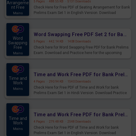
5 Pages
·
488.55 KB
·
5131 Downloads
Arrangeme
nt Free
Check Here for Free PDF of Seating Arrangement for Bank
Prelims Exam Set 1 in English Version. Download
Mains
Practice Seating Arrangement Questions for Upcoming
Exams.
Word Swapping Free PDF Set 2 for Bank Prelims Exam
Word
5 Pages
·
442.14 KB
·
1408 Downloads
Swapping
Free
Check here for Word Swapping Free PDF for Bank Prelims
Exam. Download and Practice here for the upcoming
Mains
Prelims Exam.
Time and Work Free PDF for Bank Prelims Exam Set 1 Hindi Version
Time and
4 Pages
·
290.94 KB
·
1540 Downloads
Work
Check Here for Free PDF of Time and Work for bank
Mains
Prelims Exam Set 1 in Hindi Version. Download Practice
Time and Work Questions for Upcoming Exams.
Time and Work Free PDF for Bank Prelims Exam Set 1 English Version
Time and
4 Pages
·
279.48 KB
·
2548 Downloads
Work
Check Here for Free PDF of Time and Work for bank
Mains
Prelims Exam Set 1 in English Version. Download