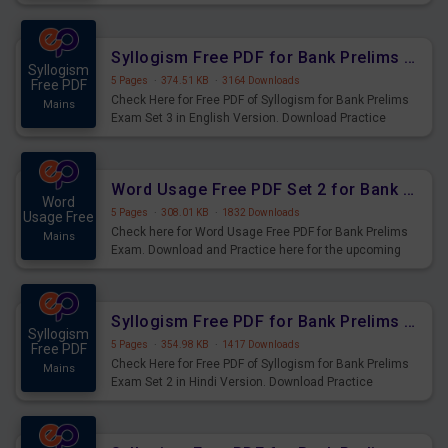
Syllogism Questions for Upcoming Exams.
Syllogism Free PDF for Bank Prelims Exam Set 3 English Version
Syllogism
5 Pages
·
374.51 KB
·
3164 Downloads
Free PDF
Check Here for Free PDF of Syllogism for Bank Prelims
Mains
Exam Set 3 in English Version. Download Practice
Syllogism Questions for Upcoming Exams.
Word Usage Free PDF Set 2 for Bank Prelims Exam
Word
5 Pages
·
308.01 KB
·
1832 Downloads
Usage Free
Check here for Word Usage Free PDF for Bank Prelims
Mains
Exam. Download and Practice here for the upcoming
Prelims Exam.
Syllogism Free PDF for Bank Prelims Exam Set 2 Hindi Version
Syllogism
5 Pages
·
354.98 KB
·
1417 Downloads
Free PDF
Check Here for Free PDF of Syllogism for Bank Prelims
Mains
Exam Set 2 in Hindi Version. Download Practice
Syllogism Questions for Upcoming Exams.