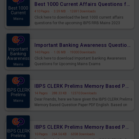
Best 1000 Current Affairs Questions for IBPS RRB Mains 2023
Best 1000
410 Pages
·
3.59 MB
·
12691 Downloads
Current
Click here to download the best 1000 current affairs
Mains
questions for the upcoming IBPS RRB Mains 2023
Important Banking Awareness Questions for Upcoming Mains Exams
Important
140 Pages
·
1.05 MB
·
19000 Downloads
Banking
Awareness
Click here to download Important Banking Awareness
Questions for Upcoming Mains Exams
Mains
IBPS CLERK Prelims Memory Based Paper PDF Held on 26th August 2023 - English
IBPS CLERK
14 Pages
·
288.33 KB
·
12370 Downloads
Prelims
Dear Friends, here we have given the IBPS CLERK Prelims
Mains
Memory Based Question Paper PDF English. Based on
the Exam held on 26th Aug 2023
IBPS CLERK Prelims Memory Based Paper PDF Held on 26th August 2023 - Quantitative Aptitude
IBPS CLERK
10 Pages
·
264.56 KB
·
6358 Downloads
Prelims