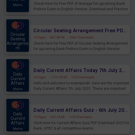
Check Here for Free PDF of Average for upcoming Bank
Mains
Prelims Exam in English Version. Download and Practice
Average Questions for Upcoming Exams.
Circular Seating Arrangement Free PDF for upcoming Prelims Exams
Circular
14 Pages
·
867.98 KB
·
16441 Downloads
Seating
Arrangeme
Check Here for Free PDF of Circular Seating Arrangement
nt
for upcoming Bank Prelims Exam in English Version.
Mains
Download and Practice Circular Seating Arrangement
Questions for Upcoming Exams.
Daily Current Affairs Today 7th July 2023 PDF Download
Daily
26 Pages
·
1,014.98 KB
·
1225 Downloads
Current
Affairs
Hello and welcome to exampundit. Here are the important
Daily Current Affairs 7th July 2023. These are important
Mains
for the upcoming 2023 Exams. Candidates who were
preparing for the examination can use these current
affairs and also you can download the same as PDF.
Daily Current Affairs Quiz - 6th July 2023 PDF Download
Daily
15 Pages
·
923.46 KB
·
1129 Downloads
Current
Affairs
Click Here for Current Affairs Quiz PDF Download 2023 for
Bank, UPSC & all competitive exams.
Mains