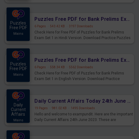
Practice Time and Work Questions for Upcoming Exams.
Puzzles Free PDF for Bank Prelims Exam Set 1 Hindi Version
Puzzles
6 Pages
·
543.42 KB
·
3197 Downloads
Free PDF
Check Here for Free PDF of Puzzles for Bank Prelims
Mains
Exam Set 1 in Hindi Version. Download Practice Puzzles
Questions for Upcoming Exams.
Puzzles Free PDF for Bank Prelims Exam Set 1 English Version
Puzzles
6 Pages
·
558.34 KB
·
5562 Downloads
Free PDF
Check Here for Free PDF of Puzzles for Bank Prelims
Mains
Exam Set 1 in English Version. Download Practice
Puzzles Questions for Upcoming Exams.
Daily Current Affairs Today 24th June 2023 PDF Download
Daily
19 Pages
·
981.02 KB
·
1495 Downloads
Current
Affairs
Hello and welcome to exampundit. Here are the important
Daily Current Affairs 24th June 2023. These are
Mains
important for the upcoming 2023 Exams. Candidates who
were preparing for the examination can use these current
affairs and also you can download the same as PDF.