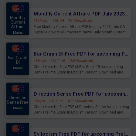
preparing for the examination can use these current
affairs and also you can download the same as PDF.
Monthly Current Affairs PDF July 2023 - PDF Download
Monthly
253 Pages
·
2.88 MB
·
7010 Downloads
Current
Affairs
Free Monthly Current Affairs PDF for July 2023, this CA
Capsule covers all-important News. July Month Current
Mains
Affairs 2023 PDF Download.
Bar Graph DI Free PDF for upcoming Prelims Exams
Bar Graph
18 Pages
·
865.71 KB
·
7805 Downloads
DI
Check Here for Free PDF of Bar Graph DI for upcoming
Mains
Bank Prelims Exam in English Version. Download and
Practice Bar Graph DI Questions for Upcoming Exams.
Direction Sense Free PDF for upcoming Prelims Exams
Direction
9 Pages
·
709.41 KB
·
10746 Downloads
Sense Free
Check Here for Free PDF of Direction Sense for upcoming
Mains
Bank Prelims Exam in English Version. Download and
Practice Direction Sense Questions for Upcoming
Exams.
Syllogism Free PDF for upcoming Prelims Exams