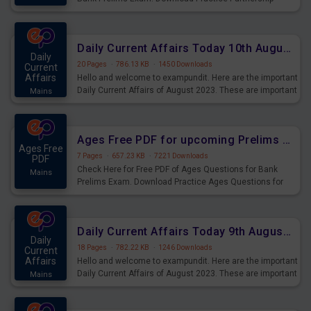
Questions for Upcoming Exams.
Daily Current Affairs Today 10th August 2023 PDF Download
Daily
20 Pages
·
786.13 KB
·
1450 Downloads
Current
Affairs
Hello and welcome to exampundit. Here are the important
Daily Current Affairs of August 2023. These are important
Mains
for the upcoming 2023 Exams. Candidates who were
preparing for the examination can use these current
affairs and also you can download the same as PDF.
Ages Free PDF for upcoming Prelims Exams
Ages Free
7 Pages
·
657.23 KB
·
7221 Downloads
PDF
Check Here for Free PDF of Ages Questions for Bank
Mains
Prelims Exam. Download Practice Ages Questions for
Upcoming Exams.
Daily Current Affairs Today 9th August 2023 PDF Download
Daily
18 Pages
·
782.22 KB
·
1246 Downloads
Current
Affairs
Hello and welcome to exampundit. Here are the important
Daily Current Affairs of August 2023. These are important
Mains
for the upcoming 2023 Exams. Candidates who were
preparing for the examination can use these current