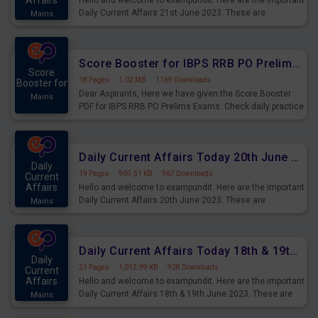
Affairs
Hello and welcome to exampundit. Here are the important
Daily Current Affairs 21st June 2023. These are
Mains
important for the upcoming 2023 Exams. Candidates who
were preparing for the examination can use these current
affairs and also you can download the same as PDF.
Score Booster for IBPS RRB PO Prelims Exams Day 5
Score
18 Pages
·
1.02 MB
·
1169 Downloads
Booster for
Dear Aspirants, Here we have given the Score Booster
Mains
PDF for IBPS RRB PO Prelims Exams. Check daily practice
exercise question score booster for upcoming IBPS RRB
PO prelims exams.
Daily Current Affairs Today 20th June 2023 PDF Download
Daily
19 Pages
·
969.51 KB
·
967 Downloads
Current
Affairs
Hello and welcome to exampundit. Here are the important
Daily Current Affairs 20th June 2023. These are
Mains
important for the upcoming 2023 Exams. Candidates who
were preparing for the examination can use these current
affairs and also you can download the same as PDF.
Daily Current Affairs Today 18th & 19th June 2023 PDF Download
Daily
21 Pages
·
1,012.99 KB
·
928 Downloads
Current
Affairs
Hello and welcome to exampundit. Here are the important
Daily Current Affairs 18th & 19th June 2023. These are
Mains
important for the upcoming 2023 Exams. Candidates who