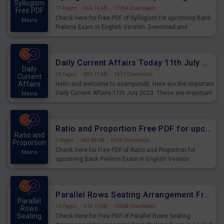
Syllogism
17 Pages
·
964.16 KB
·
17794 Downloads
Free PDF
Check Here for Free PDF of Syllogism for upcoming Bank
Mains
Prelims Exam in English Version. Download and
Practice Syllogism Questions for Upcoming Exams.
Daily Current Affairs Today 11th July 2023 PDF Download
Daily
24 Pages
·
883.71 KB
·
1471 Downloads
Current
Affairs
Hello and welcome to exampundit. Here are the important
Daily Current Affairs 11th July 2023. These are important
Mains
for the upcoming 2023 Exams. Candidates who were
preparing for the examination can use these current
affairs and also you can download the same as PDF.
Ratio and Proportion Free PDF for upcoming Prelims Exams
Ratio and
7 Pages
·
662.69 KB
·
8295 Downloads
Proportion
Check Here for Free PDF of Ratio and Proportion for
Mains
upcoming Bank Prelims Exam in English Version.
Download and Practice Ratio and Proportion Questions
for Upcoming Exams.
Parallel Rows Seating Arrangement Free PDF for upcoming Prelims Exams
Parallel
16 Pages
·
919.70 KB
·
15608 Downloads
Rows
Seating
Check Here for Free PDF of Parallel Rows Seating