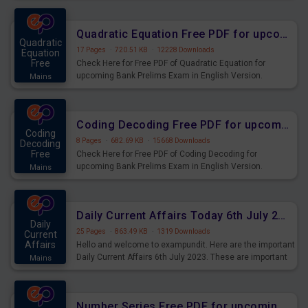
Quadratic Equation Free PDF for upcoming Prelims Exams
Quadratic
17 Pages
·
720.51 KB
·
12228 Downloads
Equation
Free
Check Here for Free PDF of Quadratic Equation for
upcoming Bank Prelims Exam in English Version.
Mains
Download and Practice Quadratic Equation Questions for
Upcoming Exams.
Coding Decoding Free PDF for upcoming Prelims Exams
Coding
8 Pages
·
682.69 KB
·
15668 Downloads
Decoding
Free
Check Here for Free PDF of Coding Decoding for
upcoming Bank Prelims Exam in English Version.
Mains
Download and Practice Coding Decoding Questions for
Upcoming Exams.
Daily Current Affairs Today 6th July 2023 PDF Download
Daily
25 Pages
·
863.49 KB
·
1319 Downloads
Current
Affairs
Hello and welcome to exampundit. Here are the important
Daily Current Affairs 6th July 2023. These are important
Mains
for the upcoming 2023 Exams. Candidates who were
preparing for the examination can use these current
affairs and also you can download the same as PDF.
Number Series Free PDF for upcoming Prelims Exams