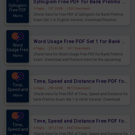
Syllogism Free PDF for Bank Prelims Exam Set 2 English Version
Syllogism
5 Pages
·
337.30 KB
·
2555 Downloads
Free PDF
Check Here for Free PDF of Syllogism for Bank Prelims
Mains
Exam Set 2 in English Version. Download Practice
Syllogism Questions for Upcoming Exams.
Word Usage Free PDF Set 1 for Bank Prelims Exam
Word
4 Pages
·
275.83 KB
·
1671 Downloads
Usage Free
Check here for Word Usage Free PDF for Bank Prelims
Mains
Exam. Download and Practice here for the upcoming
Prelims Exam.
Time, Speed and Distance Free PDF for Bank Prelims Exam Set 1 Hindi Version
Time,
4 Pages
·
298.60 KB
·
3872 Downloads
Speed and
Check Here for Free PDF of Time, Speed and Distance for
Mains
bank Prelims Exam Set 1 in Hindi Version. Download
Practice Time, Speed and Distance Questions for
Upcoming Exams.
Time, Speed and Distance Free PDF for Bank Prelims Exam Set 1 English Version
Time,
4 Pages
·
281.41 KB
·
4542 Downloads
Speed and
Check Here for Free PDF of Time, Speed and Distance for