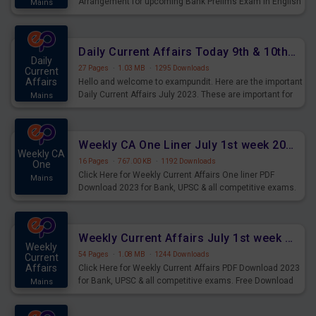
Arrangement for upcoming Bank Prelims Exam in English
Mains
Version. Download and Practice Parallel Rows Seating
Arrangement Questions for Upcoming Exams.
Daily Current Affairs Today 9th & 10th July 2023 PDF Download
Daily
27 Pages
·
1.03 MB
·
1295 Downloads
Current
Affairs
Hello and welcome to exampundit. Here are the important
Daily Current Affairs July 2023. These are important for
Mains
the upcoming 2023 Exams. Candidates who were
preparing for the examination can use these current
affairs and also you can download the same as PDF.
Weekly CA One Liner July 1st week 2023 PDF Download
Weekly CA
16 Pages
·
767.00 KB
·
1192 Downloads
One
Click Here for Weekly Current Affairs One liner PDF
Mains
Download 2023 for Bank, UPSC & all competitive exams.
Weekly Current Affairs July 1st week 2023 PDF Download
Weekly
54 Pages
·
1.08 MB
·
1244 Downloads
Current
Affairs
Click Here for Weekly Current Affairs PDF Download 2023
for Bank, UPSC & all competitive exams. Free Download
Mains
last & this Week CA Magazine/ Capsule.