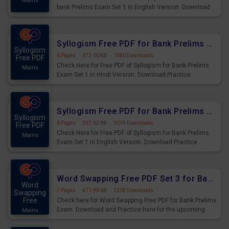
Mains
bank Prelims Exam Set 1 in English Version. Download
Practice Time, Speed and Distance Questions for
Upcoming Exams.
Syllogism Free PDF for Bank Prelims Exam Set 1 Hindi Version
Syllogism
6 Pages
·
372.00 KB
·
1580 Downloads
Free PDF
Check Here for Free PDF of Syllogism for Bank Prelims
Mains
Exam Set 1 in Hindi Version. Download Practice
Syllogism Questions for Upcoming Exams.
Syllogism Free PDF for Bank Prelims Exam Set 1 English Version
Syllogism
6 Pages
·
352.62 KB
·
3074 Downloads
Free PDF
Check Here for Free PDF of Syllogism for Bank Prelims
Mains
Exam Set 1 in English Version. Download Practice
Syllogism Questions for Upcoming Exams.
Word Swapping Free PDF Set 3 for Bank Prelims Exam
Word
7 Pages
·
471.99 KB
·
2309 Downloads
Swapping
Free
Check here for Word Swapping Free PDF for Bank Prelims
Exam. Download and Practice here for the upcoming
Mains
Prelims Exam.