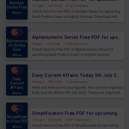
Number
12 Pages
·
634.99 KB
·
8732 Downloads
Series Free
Check Here for Free PDF of Number Series for upcoming
Mains
Bank Prelims Exam in English Version. Download and
Practice Number Series Questions for Upcoming Exams.
Alphanumeric Series Free PDF for upcoming Prelims Exams
Alphanume
8 Pages
·
729.27 KB
·
11995 Downloads
ric Series
Free
Check Here for Free PDF of Alphanumeric Series for
upcoming Bank Prelims Exam in English Version.
Mains
Download and Practice Alphanumeric Series Questions
for Upcoming Exams.
Daily Current Affairs Today 5th July 2023 PDF Download
Daily
26 Pages
·
905.32 KB
·
1122 Downloads
Current
Affairs
Hello and welcome to exampundit. Here are the important
Daily Current Affairs 5th July 2023. These are important
Mains
for the upcoming 2023 Exams. Candidates who were
preparing for the examination can use these current
affairs and also you can download the same as PDF.
Simplification Free PDF for upcoming Prelims Exams
Simplificati
10 Pages
·
640.46 KB
·
21481 Downloads
on Free PDF
Check Here for Free PDF of Simplification for upcoming
Mains