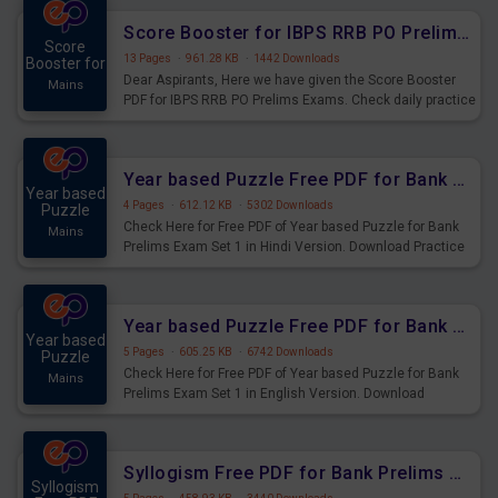
Score Booster for IBPS RRB PO Prelims Exams Day 6
Score
13 Pages
·
961.28 KB
·
1442 Downloads
Booster for
Dear Aspirants, Here we have given the Score Booster
Mains
PDF for IBPS RRB PO Prelims Exams. Check daily practice
exercise question score booster for upcoming IBPS RRB
PO prelims exams.
Year based Puzzle Free PDF for Bank Prelims Exam Set 1 Hindi Version
Year based
4 Pages
·
612.12 KB
·
5302 Downloads
Puzzle
Check Here for Free PDF of Year based Puzzle for Bank
Mains
Prelims Exam Set 1 in Hindi Version. Download Practice
Year based Puzzle Questions for Upcoming Exams.
Year based Puzzle Free PDF for Bank Prelims Exam Set 1 English Version
Year based
5 Pages
·
605.25 KB
·
6742 Downloads
Puzzle
Check Here for Free PDF of Year based Puzzle for Bank
Mains
Prelims Exam Set 1 in English Version. Download
Practice Year based Puzzle Questions for Upcoming
Exams.
Syllogism Free PDF for Bank Prelims Exam Set 4 Hindi Version
Syllogism