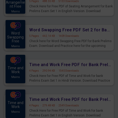
5 Pages
·
488.55 KB
·
5133 Downloads
Arrangeme
nt Free
Check Here for Free PDF of Seating Arrangement for Bank
Prelims Exam Set 1 in English Version. Download
Mains
Practice Seating Arrangement Questions for Upcoming
Exams.
Word Swapping Free PDF Set 2 for Bank Prelims Exam
Word
5 Pages
·
442.14 KB
·
1409 Downloads
Swapping
Free
Check here for Word Swapping Free PDF for Bank Prelims
Exam. Download and Practice here for the upcoming
Mains
Prelims Exam.
Time and Work Free PDF for Bank Prelims Exam Set 1 Hindi Version
Time and
4 Pages
·
290.94 KB
·
1540 Downloads
Work
Check Here for Free PDF of Time and Work for bank
Mains
Prelims Exam Set 1 in Hindi Version. Download Practice
Time and Work Questions for Upcoming Exams.
Time and Work Free PDF for Bank Prelims Exam Set 1 English Version
Time and
4 Pages
·
279.48 KB
·
2549 Downloads
Work
Check Here for Free PDF of Time and Work for bank
Mains
Prelims Exam Set 1 in English Version. Download