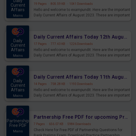
Daily
19 Pages
·
805.59 KB
·
1041 Downloads
Current
Affairs
Hello and welcome to exampundit. Here are the important
Daily Current Affairs of August 2023. These are important
Mains
for the upcoming 2023 Exams. Candidates who were
preparing for the examination can use these current
affairs and also you can download the same as PDF.
Daily Current Affairs Today 12th August 2023 PDF Download
Daily
17 Pages
·
777.43 KB
·
1226 Downloads
Current
Affairs
Hello and welcome to exampundit. Here are the important
Daily Current Affairs of August 2023. These are important
Mains
for the upcoming 2023 Exams. Candidates who were
preparing for the examination can use these current
affairs and also you can download the same as PDF.
Daily Current Affairs Today 11th August 2023 PDF Download
Daily
14 Pages
·
758.28 KB
·
1193 Downloads
Current
Affairs
Hello and welcome to exampundit. Here are the important
Daily Current Affairs of August 2023. These are important
Mains
for the upcoming 2023 Exams. Candidates who were
preparing for the examination can use these current
affairs and also you can download the same as PDF.
Partnership Free PDF for upcoming Prelims Exams
Partnership
7 Pages
·
656.07 KB
·
5984 Downloads
Free PDF
Check Here for Free PDF of Partnership Questions for
Mains
Bank Prelims Exam. Download Practice Partnership