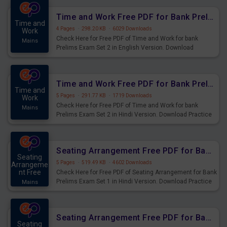
Time and Work Free PDF for Bank Prelims Exam Set 2 English Version
Time and
4 Pages
·
298.20 KB
·
6029 Downloads
Work
Check Here for Free PDF of Time and Work for bank
Mains
Prelims Exam Set 2 in English Version. Download
Practice Time and Work Questions for Upcoming Exams.
Time and Work Free PDF for Bank Prelims Exam Set 2 Hindi Version
Time and
5 Pages
·
291.77 KB
·
1719 Downloads
Work
Check Here for Free PDF of Time and Work for bank
Mains
Prelims Exam Set 2 in Hindi Version. Download Practice
Time and Work Questions for Upcoming Exams.
Seating Arrangement Free PDF for Bank Prelims Exam Set 1 Hindi Version
Seating
5 Pages
·
519.49 KB
·
4602 Downloads
Arrangeme
nt Free
Check Here for Free PDF of Seating Arrangement for Bank
Prelims Exam Set 1 in Hindi Version. Download Practice
Mains
Seating Arrangement Questions for Upcoming Exams.
Seating Arrangement Free PDF for Bank Prelims Exam Set 1 English Version
Seating