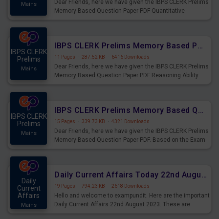
Dear Friends, here we have given the IBPS CLERK Prelims
Mains
Memory Based Question Paper PDF Quantitative
Aptitude. Based on the Exam held on 26th Aug 2023
IBPS CLERK Prelims Memory Based Paper PDF Held on 26th August 2023 - Reasoning Ability
IBPS CLERK
11 Pages
·
287.52 KB
·
6416 Downloads
Prelims
Dear Friends, here we have given the IBPS CLERK Prelims
Mains
Memory Based Question Paper PDF Reasoning Ability.
Based on the Exam held on 26th Aug 2023
IBPS CLERK Prelims Memory Based Questions Paper PDF for 26th August 2023
IBPS CLERK
15 Pages
·
339.73 KB
·
4321 Downloads
Prelims
Dear Friends, here we have given the IBPS CLERK Prelims
Mains
Memory Based Question Paper PDF. Based on the Exam
held on 26th Aug 2023
Daily Current Affairs Today 22nd August 2023 PDF
Daily
19 Pages
·
794.23 KB
·
2618 Downloads
Current
Affairs
Hello and welcome to exampundit. Here are the important
Daily Current Affairs 22nd August 2023. These are
Mains
important for the upcoming 2023 Exams. Candidates who