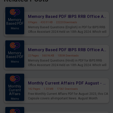
Memory Based PDF IBPS RRB Office Assistant 2024 Held on 10th Aug 2024 (English)
Memory
0 Pages
·
430.91 KB
·
22220 Downloads
Based PDF
Memory Based Questions (English) in PDF for IBPS RRB
Mains
Office Assistant 2024 Held on 10th Aug 2024. Which will
be very helpful for upcoming examinations
Memory Based PDF IBPS RRB Office Assistant 2024 Held on 10th Aug 2024 (Hindi)
Memory
22 Pages
·
560.96 KB
·
10504 Downloads
Based PDF
Memory Based Questions (Hindi) in PDF for IBPS RRB
Mains
Office Assistant 2024 Held on 10th Aug 2024. Which will
be very helpful for upcoming examinations
Monthly Current Affairs PDF August - PDF Download
Monthly
142 Pages
·
1.33 MB
·
17061 Downloads
Current
Affairs
Free Monthly Current Affairs PDF for August 2023, this CA
Capsule covers all-important News. August Month
Mains
Current Affairs 2023 PDF Download.