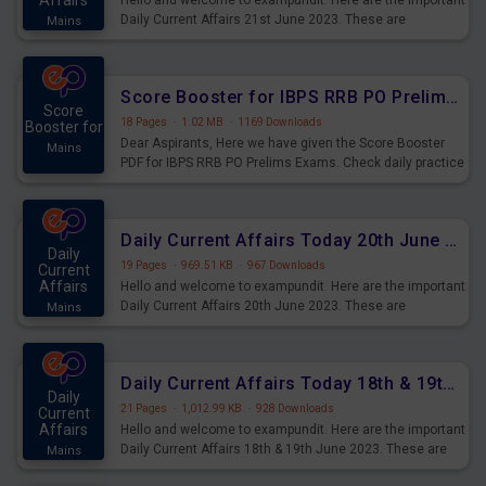
Affairs
Hello and welcome to exampundit. Here are the important
Daily Current Affairs 21st June 2023. These are
Mains
important for the upcoming 2023 Exams. Candidates who
were preparing for the examination can use these current
affairs and also you can download the same as PDF.
Score Booster for IBPS RRB PO Prelims Exams Day 5
Score
18 Pages
·
1.02 MB
·
1169 Downloads
Booster for
Dear Aspirants, Here we have given the Score Booster
Mains
PDF for IBPS RRB PO Prelims Exams. Check daily practice
exercise question score booster for upcoming IBPS RRB
PO prelims exams.
Daily Current Affairs Today 20th June 2023 PDF Download
Daily
19 Pages
·
969.51 KB
·
967 Downloads
Current
Affairs
Hello and welcome to exampundit. Here are the important
Daily Current Affairs 20th June 2023. These are
Mains
important for the upcoming 2023 Exams. Candidates who
were preparing for the examination can use these current
affairs and also you can download the same as PDF.
Daily Current Affairs Today 18th & 19th June 2023 PDF Download
Daily
21 Pages
·
1,012.99 KB
·
928 Downloads
Current
Affairs
Hello and welcome to exampundit. Here are the important
Daily Current Affairs 18th & 19th June 2023. These are
Mains
important for the upcoming 2023 Exams. Candidates who