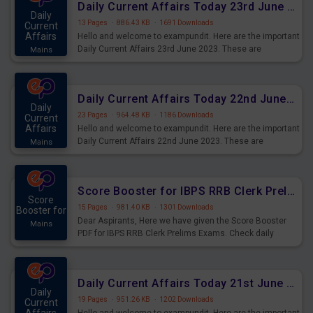
Daily Current Affairs Today 23rd June 2023 PDF Download
Daily
13 Pages
·
886.43 KB
·
1691 Downloads
Current
Affairs
Hello and welcome to exampundit. Here are the important
Daily Current Affairs 23rd June 2023. These are
Mains
important for the upcoming 2023 Exams. Candidates who
were preparing for the examination can use these current
affairs and also you can download the same as PDF.
Daily Current Affairs Today 22nd June 2023 PDF Download
Daily
23 Pages
·
964.48 KB
·
1186 Downloads
Current
Affairs
Hello and welcome to exampundit. Here are the important
Daily Current Affairs 22nd June 2023. These are
Mains
important for the upcoming 2023 Exams. Candidates who
were preparing for the examination can use these current
affairs and also you can download the same as PDF.
Score Booster for IBPS RRB Clerk Prelims Exams Day 4
Score
15 Pages
·
981.40 KB
·
1301 Downloads
Booster for
Dear Aspirants, Here we have given the Score Booster
Mains
PDF for IBPS RRB Clerk Prelims Exams. Check daily
practice exercise question score booster for upcoming
IBPS RRB Clerk prelims exams.
Daily Current Affairs Today 21st June 2023 PDF Download
Daily
19 Pages
·
951.26 KB
·
1202 Downloads
Current