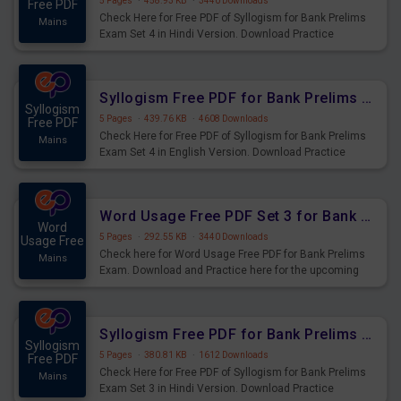
5 Pages
·
458.93 KB
·
3440 Downloads
Free PDF
Check Here for Free PDF of Syllogism for Bank Prelims
Mains
Exam Set 4 in Hindi Version. Download Practice
Syllogism Questions for Upcoming Exams.
Syllogism Free PDF for Bank Prelims Exam Set 4 English Version
Syllogism
5 Pages
·
439.76 KB
·
4608 Downloads
Free PDF
Check Here for Free PDF of Syllogism for Bank Prelims
Mains
Exam Set 4 in English Version. Download Practice
Syllogism Questions for Upcoming Exams.
Word Usage Free PDF Set 3 for Bank Prelims Exam
Word
5 Pages
·
292.55 KB
·
3440 Downloads
Usage Free
Check here for Word Usage Free PDF for Bank Prelims
Mains
Exam. Download and Practice here for the upcoming
Prelims Exam.
Syllogism Free PDF for Bank Prelims Exam Set 3 Hindi Version
Syllogism
5 Pages
·
380.81 KB
·
1612 Downloads
Free PDF
Check Here for Free PDF of Syllogism for Bank Prelims
Mains
Exam Set 3 in Hindi Version. Download Practice