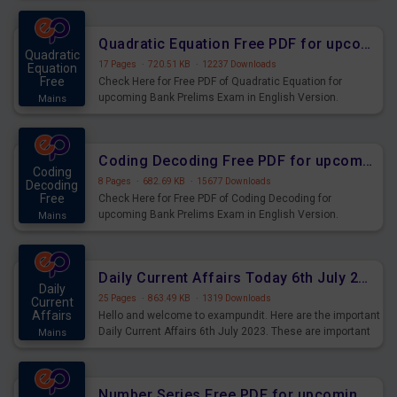
Quadratic Equation Free PDF for upcoming Prelims Exams
Quadratic
17 Pages
·
720.51 KB
·
12237 Downloads
Equation
Free
Check Here for Free PDF of Quadratic Equation for
upcoming Bank Prelims Exam in English Version.
Mains
Download and Practice Quadratic Equation Questions for
Upcoming Exams.
Coding Decoding Free PDF for upcoming Prelims Exams
Coding
8 Pages
·
682.69 KB
·
15677 Downloads
Decoding
Free
Check Here for Free PDF of Coding Decoding for
upcoming Bank Prelims Exam in English Version.
Mains
Download and Practice Coding Decoding Questions for
Upcoming Exams.
Daily Current Affairs Today 6th July 2023 PDF Download
Daily
25 Pages
·
863.49 KB
·
1319 Downloads
Current
Affairs
Hello and welcome to exampundit. Here are the important
Daily Current Affairs 6th July 2023. These are important
Mains
for the upcoming 2023 Exams. Candidates who were
preparing for the examination can use these current
affairs and also you can download the same as PDF.
Number Series Free PDF for upcoming Prelims Exams