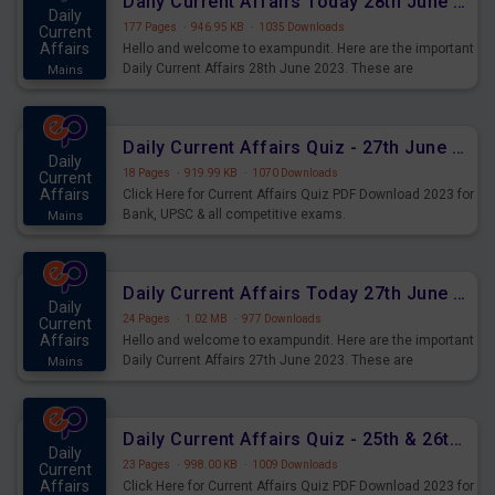
Daily Current Affairs Today 28th June 2023 PDF Download
Daily
177 Pages
·
946.95 KB
·
1035 Downloads
Current
Affairs
Hello and welcome to exampundit. Here are the important
Daily Current Affairs 28th June 2023. These are
Mains
important for the upcoming 2023 Exams. Candidates who
were preparing for the examination can use these current
affairs and also you can download the same as PDF.
Daily Current Affairs Quiz - 27th June 2023 PDF Download
Daily
18 Pages
·
919.99 KB
·
1070 Downloads
Current
Affairs
Click Here for Current Affairs Quiz PDF Download 2023 for
Bank, UPSC & all competitive exams.
Mains
Daily Current Affairs Today 27th June 2023 PDF Download
Daily
24 Pages
·
1.02 MB
·
977 Downloads
Current
Affairs
Hello and welcome to exampundit. Here are the important
Daily Current Affairs 27th June 2023. These are
Mains
important for the upcoming 2023 Exams. Candidates who
were preparing for the examination can use these current
affairs and also you can download the same as PDF.
Daily Current Affairs Quiz - 25th & 26th June 2023 PDF Download
Daily
23 Pages
·
998.00 KB
·
1009 Downloads
Current
Affairs
Click Here for Current Affairs Quiz PDF Download 2023 for