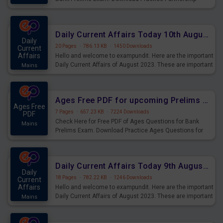
Questions for Upcoming Exams.
Daily Current Affairs Today 10th August 2023 PDF Download
Daily
20 Pages
·
786.13 KB
·
1450 Downloads
Current
Affairs
Hello and welcome to exampundit. Here are the important
Daily Current Affairs of August 2023. These are important
Mains
for the upcoming 2023 Exams. Candidates who were
preparing for the examination can use these current
affairs and also you can download the same as PDF.
Ages Free PDF for upcoming Prelims Exams
Ages Free
7 Pages
·
657.23 KB
·
7224 Downloads
PDF
Check Here for Free PDF of Ages Questions for Bank
Mains
Prelims Exam. Download Practice Ages Questions for
Upcoming Exams.
Daily Current Affairs Today 9th August 2023 PDF Download
Daily
18 Pages
·
782.22 KB
·
1246 Downloads
Current
Affairs
Hello and welcome to exampundit. Here are the important
Daily Current Affairs of August 2023. These are important
Mains
for the upcoming 2023 Exams. Candidates who were
preparing for the examination can use these current