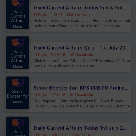
Daily Current Affairs Today 2nd & 3rd July 2023 PDF Download
Daily
31 Pages
·
1.05 MB
·
1226 Downloads
Current
Affairs
Hello and welcome to exampundit. Here are the important
Daily Current Affairs 2nd & 3rd July 2023. These are
Mains
important for the upcoming 2023 Exams. Candidates who
were preparing for the examination can use these current
affairs and also you can download the same as PDF.
Daily Current Affairs Quiz - 1st July 2023 PDF Download
Daily
14 Pages
·
892.99 KB
·
1092 Downloads
Current
Affairs
Click Here for Current Affairs Quiz PDF Download 2023 for
Bank, UPSC & all competitive exams.
Mains
Score Booster for IBPS RRB PO Prelims Exams Day 7
Score
14 Pages
·
957.01 KB
·
2548 Downloads
Booster for
Dear Aspirants, Here we have given the Score Booster
Mains
PDF for IBPS RRB PO Prelims Exams. Check daily practice
exercise question score booster for upcoming IBPS RRB
PO prelims exams.
Daily Current Affairs Today 1st July 2023 PDF Download
Daily
21 Pages
·
1,001.56 KB
·
1740 Downloads