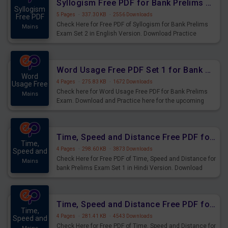
Syllogism Free PDF for Bank Prelims Exam Set 2 English Version
Syllogism
5 Pages
·
337.30 KB
·
2556 Downloads
Free PDF
Check Here for Free PDF of Syllogism for Bank Prelims
Mains
Exam Set 2 in English Version. Download Practice
Syllogism Questions for Upcoming Exams.
Word Usage Free PDF Set 1 for Bank Prelims Exam
Word
4 Pages
·
275.83 KB
·
1672 Downloads
Usage Free
Check here for Word Usage Free PDF for Bank Prelims
Mains
Exam. Download and Practice here for the upcoming
Prelims Exam.
Time, Speed and Distance Free PDF for Bank Prelims Exam Set 1 Hindi Version
Time,
4 Pages
·
298.60 KB
·
3873 Downloads
Speed and
Check Here for Free PDF of Time, Speed and Distance for
Mains
bank Prelims Exam Set 1 in Hindi Version. Download
Practice Time, Speed and Distance Questions for
Upcoming Exams.
Time, Speed and Distance Free PDF for Bank Prelims Exam Set 1 English Version
Time,
4 Pages
·
281.41 KB
·
4543 Downloads
Speed and
Check Here for Free PDF of Time, Speed and Distance for