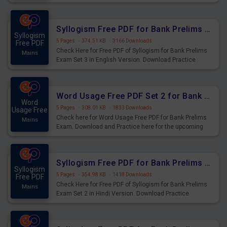
Syllogism Questions for Upcoming Exams.
Syllogism Free PDF for Bank Prelims Exam Set 3 English Version
Syllogism
5 Pages
·
374.51 KB
·
3166 Downloads
Free PDF
Check Here for Free PDF of Syllogism for Bank Prelims
Mains
Exam Set 3 in English Version. Download Practice
Syllogism Questions for Upcoming Exams.
Word Usage Free PDF Set 2 for Bank Prelims Exam
Word
5 Pages
·
308.01 KB
·
1833 Downloads
Usage Free
Check here for Word Usage Free PDF for Bank Prelims
Mains
Exam. Download and Practice here for the upcoming
Prelims Exam.
Syllogism Free PDF for Bank Prelims Exam Set 2 Hindi Version
Syllogism
5 Pages
·
354.98 KB
·
1418 Downloads
Free PDF
Check Here for Free PDF of Syllogism for Bank Prelims
Mains
Exam Set 2 in Hindi Version. Download Practice
Syllogism Questions for Upcoming Exams.