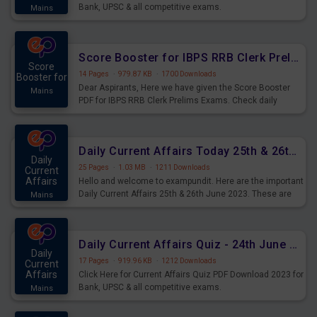
Bank, UPSC & all competitive exams.
Mains
Score Booster for IBPS RRB Clerk Prelims Exams Day 5
Score
14 Pages
·
979.87 KB
·
1700 Downloads
Booster for
Dear Aspirants, Here we have given the Score Booster
Mains
PDF for IBPS RRB Clerk Prelims Exams. Check daily
practice exercise question score booster for upcoming
IBPS RRB Clerk prelims exams.
Daily Current Affairs Today 25th & 26th June 2023 PDF Download
Daily
25 Pages
·
1.03 MB
·
1211 Downloads
Current
Affairs
Hello and welcome to exampundit. Here are the important
Daily Current Affairs 25th & 26th June 2023. These are
Mains
important for the upcoming 2023 Exams. Candidates who
were preparing for the examination can use these current
affairs and also you can download the same as PDF.
Daily Current Affairs Quiz - 24th June 2023 PDF Download
Daily
17 Pages
·
919.96 KB
·
1212 Downloads
Current
Affairs
Click Here for Current Affairs Quiz PDF Download 2023 for
Bank, UPSC & all competitive exams.
Mains