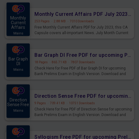
preparing for the examination can use these current
affairs and also you can download the same as PDF.
Monthly Current Affairs PDF July 2023 - PDF Download
Monthly
253 Pages
·
2.88 MB
·
7010 Downloads
Current
Affairs
Free Monthly Current Affairs PDF for July 2023, this CA
Capsule covers all-important News. July Month Current
Mains
Affairs 2023 PDF Download.
Bar Graph DI Free PDF for upcoming Prelims Exams
Bar Graph
18 Pages
·
865.71 KB
·
7807 Downloads
DI
Check Here for Free PDF of Bar Graph DI for upcoming
Mains
Bank Prelims Exam in English Version. Download and
Practice Bar Graph DI Questions for Upcoming Exams.
Direction Sense Free PDF for upcoming Prelims Exams
Direction
9 Pages
·
709.41 KB
·
10751 Downloads
Sense Free
Check Here for Free PDF of Direction Sense for upcoming
Mains
Bank Prelims Exam in English Version. Download and
Practice Direction Sense Questions for Upcoming
Exams.
Syllogism Free PDF for upcoming Prelims Exams