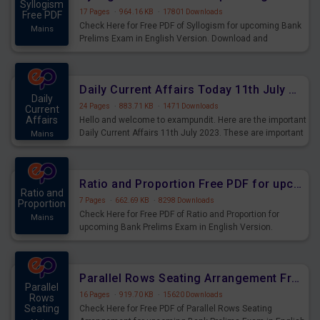
Syllogism
17 Pages
·
964.16 KB
·
17801 Downloads
Free PDF
Check Here for Free PDF of Syllogism for upcoming Bank
Mains
Prelims Exam in English Version. Download and
Practice Syllogism Questions for Upcoming Exams.
Daily Current Affairs Today 11th July 2023 PDF Download
Daily
24 Pages
·
883.71 KB
·
1471 Downloads
Current
Affairs
Hello and welcome to exampundit. Here are the important
Daily Current Affairs 11th July 2023. These are important
Mains
for the upcoming 2023 Exams. Candidates who were
preparing for the examination can use these current
affairs and also you can download the same as PDF.
Ratio and Proportion Free PDF for upcoming Prelims Exams
Ratio and
7 Pages
·
662.69 KB
·
8298 Downloads
Proportion
Check Here for Free PDF of Ratio and Proportion for
Mains
upcoming Bank Prelims Exam in English Version.
Download and Practice Ratio and Proportion Questions
for Upcoming Exams.
Parallel Rows Seating Arrangement Free PDF for upcoming Prelims Exams
Parallel
16 Pages
·
919.70 KB
·
15620 Downloads
Rows
Seating
Check Here for Free PDF of Parallel Rows Seating