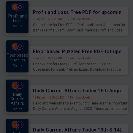
were preparing for the examination can use these current
affairs and also you can download the same as PDF.
Profit and Loss Free PDF for upcoming Prelims Exams
Profit and
7 Pages
·
655.25 KB
·
12000 Downloads
Loss
Check Here for Free PDF of Profit and Loss Questions for
Mains
Bank Prelims Exam. Download Practice Profit and Loss
Questions for Upcoming Exams.
Floor based Puzzles Free PDF for upcoming Prelims Exams
Floor based
8 Pages
·
692.47 KB
·
19744 Downloads
Puzzles
Check Here for Free PDF of Floor based Puzzles
Mains
Questions for Bank Prelims Exam. Download Practice
Floor based Puzzles Questions for Upcoming Exams.
Daily Current Affairs Today 15th August 2023 PDF Download
Daily
19 Pages
·
805.35 KB
·
1154 Downloads
Current
Affairs
Hello and welcome to exampundit. Here are the important
Daily Current Affairs of August 2023. These are important
Mains
for the upcoming 2023 Exams. Candidates who were
preparing for the examination can use these current
affairs and also you can download the same as PDF.
Daily Current Affairs Today 13th & 14th August 2023 PDF Download