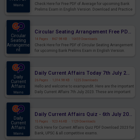
Check Here for Free PDF of Average for upcoming Bank
Mains
Prelims Exam in English Version. Download and Practice
Average Questions for Upcoming Exams.
Circular Seating Arrangement Free PDF for upcoming Prelims Exams
Circular
14 Pages
·
867.98 KB
·
16459 Downloads
Seating
Arrangeme
Check Here for Free PDF of Circular Seating Arrangement
nt
for upcoming Bank Prelims Exam in English Version.
Mains
Download and Practice Circular Seating Arrangement
Questions for Upcoming Exams.
Daily Current Affairs Today 7th July 2023 PDF Download
Daily
26 Pages
·
1,014.98 KB
·
1225 Downloads
Current
Affairs
Hello and welcome to exampundit. Here are the important
Daily Current Affairs 7th July 2023. These are important
Mains
for the upcoming 2023 Exams. Candidates who were
preparing for the examination can use these current
affairs and also you can download the same as PDF.
Daily Current Affairs Quiz - 6th July 2023 PDF Download
Daily
15 Pages
·
923.46 KB
·
1129 Downloads
Current
Affairs
Click Here for Current Affairs Quiz PDF Download 2023 for
Bank, UPSC & all competitive exams.
Mains