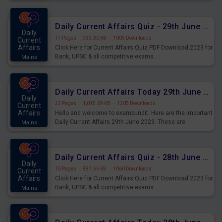
important for the upcoming 2023 Exams. Candidates who
were preparing for the examination can use these current
affairs and also you can download the same as PDF.
Daily Current Affairs Quiz - 29th June 2023 PDF Download
Daily
17 Pages
·
933.30 KB
·
1005 Downloads
Current
Affairs
Click Here for Current Affairs Quiz PDF Download 2023 for
Bank, UPSC & all competitive exams.
Mains
Daily Current Affairs Today 29th June 2023 PDF Download
Daily
22 Pages
·
1,015.69 KB
·
1205 Downloads
Current
Affairs
Hello and welcome to exampundit. Here are the important
Daily Current Affairs 29th June 2023. These are
Mains
important for the upcoming 2023 Exams. Candidates who
were preparing for the examination can use these current
affairs and also you can download the same as PDF.
Daily Current Affairs Quiz - 28th June 2023 PDF Download
Daily
15 Pages
·
887.66 KB
·
1060 Downloads
Current
Affairs
Click Here for Current Affairs Quiz PDF Download 2023 for
Bank, UPSC & all competitive exams.
Mains