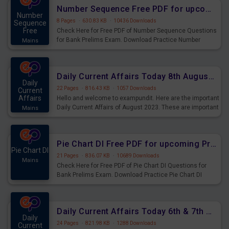
affairs and also you can download the same as PDF.
Number Sequence Free PDF for upcoming Prelims Exams
Number
8 Pages
·
630.83 KB
·
10436 Downloads
Sequence
Free
Check Here for Free PDF of Number Sequence Questions
for Bank Prelims Exam. Download Practice Number
Mains
Sequence Questions for Upcoming Exams.
Daily Current Affairs Today 8th August 2023 PDF Download
Daily
22 Pages
·
816.43 KB
·
1057 Downloads
Current
Affairs
Hello and welcome to exampundit. Here are the important
Daily Current Affairs of August 2023. These are important
Mains
for the upcoming 2023 Exams. Candidates who were
preparing for the examination can use these current
affairs and also you can download the same as PDF.
Pie Chart DI Free PDF for upcoming Prelims Exams
Pie Chart DI
21 Pages
·
836.07 KB
·
10689 Downloads
Mains
Check Here for Free PDF of Pie Chart DI Questions for
Bank Prelims Exam. Download Practice Pie Chart DI
Questions for Upcoming Exams.
Daily Current Affairs Today 6th & 7th August 2023 PDF Download
Daily
24 Pages
·
821.98 KB
·
1288 Downloads
Current