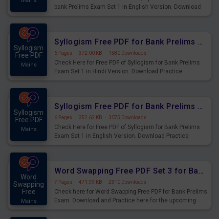
Mains
bank Prelims Exam Set 1 in English Version. Download
Practice Time, Speed and Distance Questions for
Upcoming Exams.
Syllogism Free PDF for Bank Prelims Exam Set 1 Hindi Version
Syllogism
6 Pages
·
372.00 KB
·
1580 Downloads
Free PDF
Check Here for Free PDF of Syllogism for Bank Prelims
Mains
Exam Set 1 in Hindi Version. Download Practice
Syllogism Questions for Upcoming Exams.
Syllogism Free PDF for Bank Prelims Exam Set 1 English Version
Syllogism
6 Pages
·
352.62 KB
·
3075 Downloads
Free PDF
Check Here for Free PDF of Syllogism for Bank Prelims
Mains
Exam Set 1 in English Version. Download Practice
Syllogism Questions for Upcoming Exams.
Word Swapping Free PDF Set 3 for Bank Prelims Exam
Word
7 Pages
·
471.99 KB
·
2310 Downloads
Swapping
Free
Check here for Word Swapping Free PDF for Bank Prelims
Exam. Download and Practice here for the upcoming
Mains
Prelims Exam.