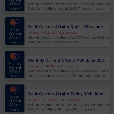
Current
Affairs
Hello and welcome to exampundit. Here are the important
Daily Current Affairs 1st July 2023. These are important
Mains
for the upcoming 2023 Exams. Candidates who were
preparing for the examination can use these current
affairs and also you can download the same as PDF.
Daily Current Affairs Quiz - 30th June 2023 PDF Download
Daily
15 Pages
·
924.82 KB
·
1224 Downloads
Current
Affairs
Click Here for Current Affairs Quiz PDF Download 2023 for
Bank, UPSC & all competitive exams.
Mains
Monthly Current Affairs PDF June 2023 - PDF Download
Monthly
359 Pages
·
3.84 MB
·
4250 Downloads
Current
Affairs
Get the Latest Current Affairs Updates of the Month June
2023. Free Monthly CA PDF for All Upcoming Competitive
Mains
Exams.
Daily Current Affairs Today 30th June 2023 PDF Download
Daily
23 Pages
·
1,016.59 KB
·
1452 Downloads
Current
Affairs
Hello and welcome to exampundit. Here are the important
Daily Current Affairs 30th June 2023. These are
Mains