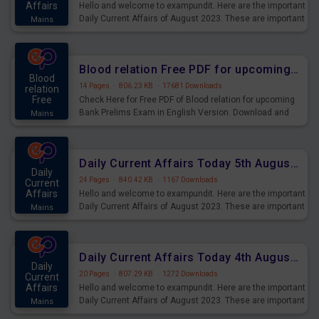
Affairs
Hello and welcome to exampundit. Here are the important
Daily Current Affairs of August 2023. These are important
Mains
for the upcoming 2023 Exams. Candidates who were
preparing for the examination can use these current
affairs and also you can download the same as PDF.
Blood relation Free PDF for upcoming Prelims Exams
Blood
14 Pages
·
806.23 KB
·
17681 Downloads
relation
Free
Check Here for Free PDF of Blood relation for upcoming
Bank Prelims Exam in English Version. Download and
Mains
Practice Blood relation Questions for Upcoming Exams.
Daily Current Affairs Today 5th August 2023 PDF Download
Daily
24 Pages
·
840.42 KB
·
1167 Downloads
Current
Affairs
Hello and welcome to exampundit. Here are the important
Daily Current Affairs of August 2023. These are important
Mains
for the upcoming 2023 Exams. Candidates who were
preparing for the examination can use these current
affairs and also you can download the same as PDF.
Daily Current Affairs Today 4th August 2023 PDF Download
Daily
20 Pages
·
807.29 KB
·
1272 Downloads
Current
Affairs
Hello and welcome to exampundit. Here are the important
Daily Current Affairs of August 2023. These are important
Mains
for the upcoming 2023 Exams. Candidates who were