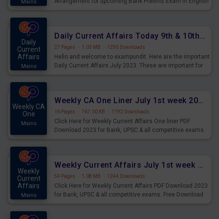
Arrangement for upcoming Bank Prelims Exam in English
Mains
Version. Download and Practice Parallel Rows Seating
Arrangement Questions for Upcoming Exams.
Daily Current Affairs Today 9th & 10th July 2023 PDF Download
Daily
27 Pages
·
1.03 MB
·
1295 Downloads
Current
Affairs
Hello and welcome to exampundit. Here are the important
Daily Current Affairs July 2023. These are important for
Mains
the upcoming 2023 Exams. Candidates who were
preparing for the examination can use these current
affairs and also you can download the same as PDF.
Weekly CA One Liner July 1st week 2023 PDF Download
Weekly CA
16 Pages
·
767.00 KB
·
1192 Downloads
One
Click Here for Weekly Current Affairs One liner PDF
Mains
Download 2023 for Bank, UPSC & all competitive exams.
Weekly Current Affairs July 1st week 2023 PDF Download
Weekly
54 Pages
·
1.08 MB
·
1244 Downloads
Current
Affairs
Click Here for Weekly Current Affairs PDF Download 2023
for Bank, UPSC & all competitive exams. Free Download
Mains
last & this Week CA Magazine/ Capsule.