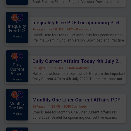
Bank Prelims Exam in English Version. Download and
Practice Simplification Questions for Upcoming Exams.
Inequality Free PDF for upcoming Prelims Exams
Inequality
14 Pages
·
727.05 KB
·
14217 Downloads
Free PDF
Check Here for Free PDF of Inequality for upcoming Bank
Mains
Prelims Exam in English Version. Download and Practice
Inequality Questions for Upcoming Exams.
Daily Current Affairs Today 4th July 2023 PDF Download
Daily
22 Pages
·
836.51 KB
·
1150 Downloads
Current
Affairs
Hello and welcome to exampundit. Here are the important
Daily Current Affairs 4th July 2023. These are important
Mains
for the upcoming 2023 Exams. Candidates who were
preparing for the examination can use these current
affairs and also you can download the same as PDF.
Monthly One Liner Current Affairs PDF June 2023
Monthly
56 Pages
·
1.26 MB
·
9048 Downloads
One Liner
Check Here for Monthly One Liner Current Affairs PDF
Mains
June 2023, Useful for upcoming competitive exams.
Complete Current Revision PDF.