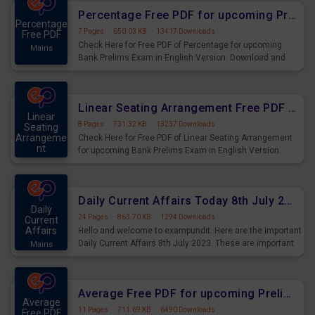
Percentage Free PDF for upcoming Prelims Exams
Percentage
7 Pages
·
650.03 KB
·
13417 Downloads
Free PDF
Check Here for Free PDF of Percentage for upcoming
Mains
Bank Prelims Exam in English Version. Download and
Practice Percentage Questions for Upcoming Exams.
Linear Seating Arrangement Free PDF for upcoming Prelims Exams
Linear
8 Pages
·
731.32 KB
·
13237 Downloads
Seating
Arrangeme
Check Here for Free PDF of Linear Seating Arrangement
nt
for upcoming Bank Prelims Exam in English Version.
Mains
Download and Practice Linear Seating Arrangement
Questions for Upcoming Exams.
Daily Current Affairs Today 8th July 2023 PDF Download
Daily
24 Pages
·
863.70 KB
·
1294 Downloads
Current
Affairs
Hello and welcome to exampundit. Here are the important
Daily Current Affairs 8th July 2023. These are important
Mains
for the upcoming 2023 Exams. Candidates who were
preparing for the examination can use these current
affairs and also you can download the same as PDF.
Average Free PDF for upcoming Prelims Exams
Average
11 Pages
·
711.69 KB
·
6490 Downloads
Free PDF