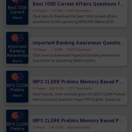
Best 1000 Current Affairs Questions for IBPS RRB Mains 2023
Best 1000
410 Pages
·
3.59 MB
·
12691 Downloads
Current
Click here to download the best 1000 current affairs
Mains
questions for the upcoming IBPS RRB Mains 2023
Important Banking Awareness Questions for Upcoming Mains Exams
Important
140 Pages
·
1.05 MB
·
19007 Downloads
Banking
Awareness
Click here to download Important Banking Awareness
Questions for Upcoming Mains Exams
Mains
IBPS CLERK Prelims Memory Based Paper PDF Held on 26th August 2023 - English
IBPS CLERK
14 Pages
·
288.33 KB
·
12377 Downloads
Prelims
Dear Friends, here we have given the IBPS CLERK Prelims
Mains
Memory Based Question Paper PDF English. Based on
the Exam held on 26th Aug 2023
IBPS CLERK Prelims Memory Based Paper PDF Held on 26th August 2023 - Quantitative Aptitude
IBPS CLERK
10 Pages
·
264.56 KB
·
6362 Downloads
Prelims