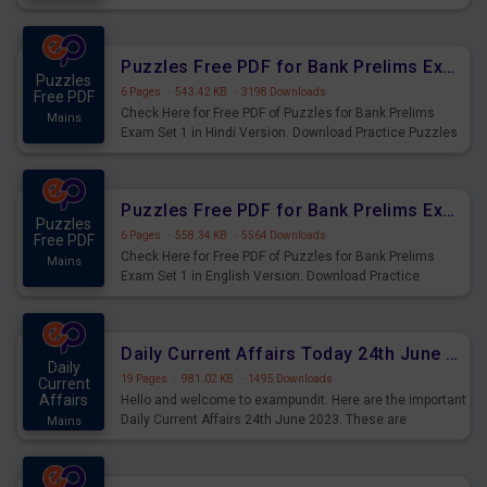
Practice Time and Work Questions for Upcoming Exams.
Puzzles Free PDF for Bank Prelims Exam Set 1 Hindi Version
Puzzles
6 Pages
·
543.42 KB
·
3198 Downloads
Free PDF
Check Here for Free PDF of Puzzles for Bank Prelims
Mains
Exam Set 1 in Hindi Version. Download Practice Puzzles
Questions for Upcoming Exams.
Puzzles Free PDF for Bank Prelims Exam Set 1 English Version
Puzzles
6 Pages
·
558.34 KB
·
5564 Downloads
Free PDF
Check Here for Free PDF of Puzzles for Bank Prelims
Mains
Exam Set 1 in English Version. Download Practice
Puzzles Questions for Upcoming Exams.
Daily Current Affairs Today 24th June 2023 PDF Download
Daily
19 Pages
·
981.02 KB
·
1495 Downloads
Current
Affairs
Hello and welcome to exampundit. Here are the important
Daily Current Affairs 24th June 2023. These are
Mains
important for the upcoming 2023 Exams. Candidates who
were preparing for the examination can use these current
affairs and also you can download the same as PDF.