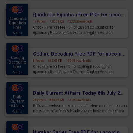
Quadratic Equation Free PDF for upcoming Prelims Exams
Quadratic
17 Pages
·
720.51 KB
·
12222 Downloads
Equation
Free
Check Here for Free PDF of Quadratic Equation for
upcoming Bank Prelims Exam in English Version.
Mains
Download and Practice Quadratic Equation Questions for
Upcoming Exams.
Coding Decoding Free PDF for upcoming Prelims Exams
Coding
8 Pages
·
682.69 KB
·
15648 Downloads
Decoding
Free
Check Here for Free PDF of Coding Decoding for
upcoming Bank Prelims Exam in English Version.
Mains
Download and Practice Coding Decoding Questions for
Upcoming Exams.
Daily Current Affairs Today 6th July 2023 PDF Download
Daily
25 Pages
·
863.49 KB
·
1319 Downloads
Current
Affairs
Hello and welcome to exampundit. Here are the important
Daily Current Affairs 6th July 2023. These are important
Mains
for the upcoming 2023 Exams. Candidates who were
preparing for the examination can use these current
affairs and also you can download the same as PDF.
Number Series Free PDF for upcoming Prelims Exams