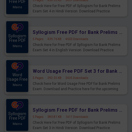
5 Pages
·
458.93 KB
·
3437 Downloads
Free PDF
Check Here for Free PDF of Syllogism for Bank Prelims
Mains
Exam Set 4 in Hindi Version. Download Practice
Syllogism Questions for Upcoming Exams.
Syllogism Free PDF for Bank Prelims Exam Set 4 English Version
Syllogism
5 Pages
·
439.76 KB
·
4603 Downloads
Free PDF
Check Here for Free PDF of Syllogism for Bank Prelims
Mains
Exam Set 4 in English Version. Download Practice
Syllogism Questions for Upcoming Exams.
Word Usage Free PDF Set 3 for Bank Prelims Exam
Word
5 Pages
·
292.55 KB
·
3435 Downloads
Usage Free
Check here for Word Usage Free PDF for Bank Prelims
Mains
Exam. Download and Practice here for the upcoming
Prelims Exam.
Syllogism Free PDF for Bank Prelims Exam Set 3 Hindi Version
Syllogism
5 Pages
·
380.81 KB
·
1611 Downloads
Free PDF
Check Here for Free PDF of Syllogism for Bank Prelims
Mains
Exam Set 3 in Hindi Version. Download Practice