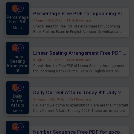
Percentage Free PDF for upcoming Prelims Exams
Percentage
7 Pages
·
650.03 KB
·
13405 Downloads
Free PDF
Check Here for Free PDF of Percentage for upcoming
Mains
Bank Prelims Exam in English Version. Download and
Practice Percentage Questions for Upcoming Exams.
Linear Seating Arrangement Free PDF for upcoming Prelims Exams
Linear
8 Pages
·
731.32 KB
·
13203 Downloads
Seating
Arrangeme
Check Here for Free PDF of Linear Seating Arrangement
nt
for upcoming Bank Prelims Exam in English Version.
Mains
Download and Practice Linear Seating Arrangement
Questions for Upcoming Exams.
Daily Current Affairs Today 8th July 2023 PDF Download
Daily
24 Pages
·
863.70 KB
·
1294 Downloads
Current
Affairs
Hello and welcome to exampundit. Here are the important
Daily Current Affairs 8th July 2023. These are important
Mains
for the upcoming 2023 Exams. Candidates who were
preparing for the examination can use these current
affairs and also you can download the same as PDF.
Number Sequence Free PDF for upcoming Prelims Exams