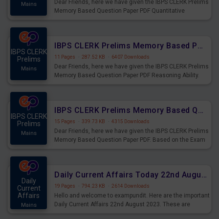
Dear Friends, here we have given the IBPS CLERK Prelims
Mains
Memory Based Question Paper PDF Quantitative
Aptitude. Based on the Exam held on 26th Aug 2023
IBPS CLERK Prelims Memory Based Paper PDF Held on 26th August 2023 - Reasoning Ability
IBPS CLERK
11 Pages
·
287.52 KB
·
6407 Downloads
Prelims
Dear Friends, here we have given the IBPS CLERK Prelims
Mains
Memory Based Question Paper PDF Reasoning Ability.
Based on the Exam held on 26th Aug 2023
IBPS CLERK Prelims Memory Based Questions Paper PDF for 26th August 2023
IBPS CLERK
15 Pages
·
339.73 KB
·
4315 Downloads
Prelims
Dear Friends, here we have given the IBPS CLERK Prelims
Mains
Memory Based Question Paper PDF. Based on the Exam
held on 26th Aug 2023
Daily Current Affairs Today 22nd August 2023 PDF
Daily
19 Pages
·
794.23 KB
·
2614 Downloads
Current
Affairs
Hello and welcome to exampundit. Here are the important
Daily Current Affairs 22nd August 2023. These are
Mains
important for the upcoming 2023 Exams. Candidates who