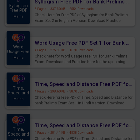
Syllogism Free PDF for Bank Prelims Exam Set 2 English Version
Syllogism
5 Pages
·
337.30 KB
·
2554 Downloads
Free PDF
Check Here for Free PDF of Syllogism for Bank Prelims
Mains
Exam Set 2 in English Version. Download Practice
Syllogism Questions for Upcoming Exams.
Word Usage Free PDF Set 1 for Bank Prelims Exam
Word
4 Pages
·
275.83 KB
·
1670 Downloads
Usage Free
Check here for Word Usage Free PDF for Bank Prelims
Mains
Exam. Download and Practice here for the upcoming
Prelims Exam.
Time, Speed and Distance Free PDF for Bank Prelims Exam Set 1 Hindi Version
Time,
4 Pages
·
298.60 KB
·
3870 Downloads
Speed and
Check Here for Free PDF of Time, Speed and Distance for
Mains
bank Prelims Exam Set 1 in Hindi Version. Download
Practice Time, Speed and Distance Questions for
Upcoming Exams.
Time, Speed and Distance Free PDF for Bank Prelims Exam Set 1 English Version
Time,
4 Pages
·
281.41 KB
·
4538 Downloads
Speed and
Check Here for Free PDF of Time, Speed and Distance for