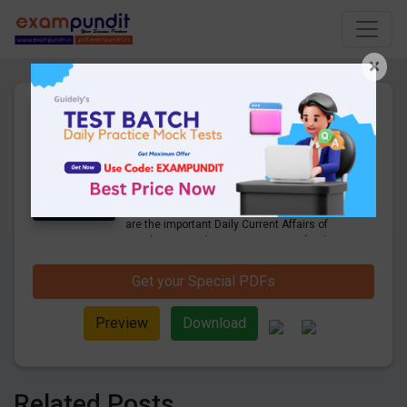
×
Daily Current Affairs Today
1st October 2022 PDF
Download
36 Pages
·
01-10-2022
·
1.61 MB
1413
Downloads
Hello and welcome to exampundit. Here
are the important Daily Current Affairs of
October 2022. These are important for the
upcoming 2022 Exams. Candidates who
were preparing for the examination can use
Get your Special PDFs
these current affairs and also you can
download the same as PDF.
Preview
Download
Related Posts