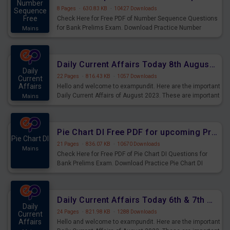
Number
8 Pages
·
630.83 KB
·
10427 Downloads
Sequence
Free
Check Here for Free PDF of Number Sequence Questions
for Bank Prelims Exam. Download Practice Number
Mains
Sequence Questions for Upcoming Exams.
Daily Current Affairs Today 8th August 2023 PDF Download
Daily
22 Pages
·
816.43 KB
·
1057 Downloads
Current
Affairs
Hello and welcome to exampundit. Here are the important
Daily Current Affairs of August 2023. These are important
Mains
for the upcoming 2023 Exams. Candidates who were
preparing for the examination can use these current
affairs and also you can download the same as PDF.
Pie Chart DI Free PDF for upcoming Prelims Exams
Pie Chart DI
21 Pages
·
836.07 KB
·
10670 Downloads
Mains
Check Here for Free PDF of Pie Chart DI Questions for
Bank Prelims Exam. Download Practice Pie Chart DI
Questions for Upcoming Exams.
Daily Current Affairs Today 6th & 7th August 2023 PDF Download
Daily
24 Pages
·
821.98 KB
·
1288 Downloads
Current
Affairs
Hello and welcome to exampundit. Here are the important