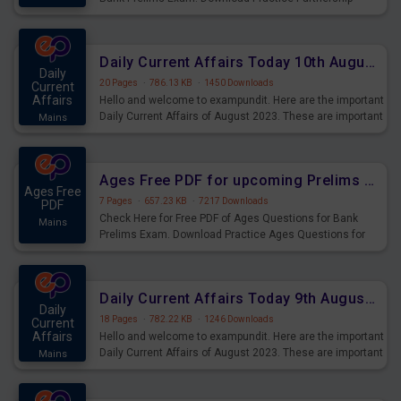
Questions for Upcoming Exams.
Daily Current Affairs Today 10th August 2023 PDF Download
Daily
20 Pages
·
786.13 KB
·
1450 Downloads
Current
Affairs
Hello and welcome to exampundit. Here are the important
Daily Current Affairs of August 2023. These are important
Mains
for the upcoming 2023 Exams. Candidates who were
preparing for the examination can use these current
affairs and also you can download the same as PDF.
Ages Free PDF for upcoming Prelims Exams
Ages Free
7 Pages
·
657.23 KB
·
7217 Downloads
PDF
Check Here for Free PDF of Ages Questions for Bank
Mains
Prelims Exam. Download Practice Ages Questions for
Upcoming Exams.
Daily Current Affairs Today 9th August 2023 PDF Download
Daily
18 Pages
·
782.22 KB
·
1246 Downloads
Current
Affairs
Hello and welcome to exampundit. Here are the important
Daily Current Affairs of August 2023. These are important
Mains
for the upcoming 2023 Exams. Candidates who were
preparing for the examination can use these current