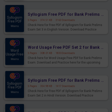
Syllogism Questions for Upcoming Exams.
Syllogism Free PDF for Bank Prelims Exam Set 3 English Version
Syllogism
5 Pages
·
374.51 KB
·
3163 Downloads
Free PDF
Check Here for Free PDF of Syllogism for Bank Prelims
Mains
Exam Set 3 in English Version. Download Practice
Syllogism Questions for Upcoming Exams.
Word Usage Free PDF Set 2 for Bank Prelims Exam
Word
5 Pages
·
308.01 KB
·
1830 Downloads
Usage Free
Check here for Word Usage Free PDF for Bank Prelims
Mains
Exam. Download and Practice here for the upcoming
Prelims Exam.
Syllogism Free PDF for Bank Prelims Exam Set 2 Hindi Version
Syllogism
5 Pages
·
354.98 KB
·
1417 Downloads
Free PDF
Check Here for Free PDF of Syllogism for Bank Prelims
Mains
Exam Set 2 in Hindi Version. Download Practice
Syllogism Questions for Upcoming Exams.