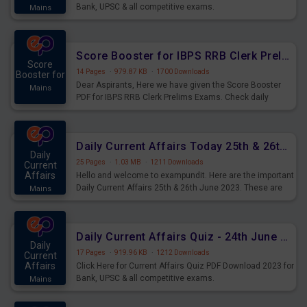
Bank, UPSC & all competitive exams.
Mains
Score Booster for IBPS RRB Clerk Prelims Exams Day 5
Score
14 Pages
·
979.87 KB
·
1700 Downloads
Booster for
Dear Aspirants, Here we have given the Score Booster
Mains
PDF for IBPS RRB Clerk Prelims Exams. Check daily
practice exercise question score booster for upcoming
IBPS RRB Clerk prelims exams.
Daily Current Affairs Today 25th & 26th June 2023 PDF Download
Daily
25 Pages
·
1.03 MB
·
1211 Downloads
Current
Affairs
Hello and welcome to exampundit. Here are the important
Daily Current Affairs 25th & 26th June 2023. These are
Mains
important for the upcoming 2023 Exams. Candidates who
were preparing for the examination can use these current
affairs and also you can download the same as PDF.
Daily Current Affairs Quiz - 24th June 2023 PDF Download
Daily
17 Pages
·
919.96 KB
·
1212 Downloads
Current
Affairs
Click Here for Current Affairs Quiz PDF Download 2023 for
Bank, UPSC & all competitive exams.
Mains