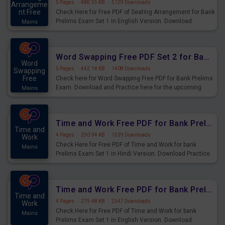
5 Pages
·
488.55 KB
·
5129 Downloads
Arrangeme
nt Free
Check Here for Free PDF of Seating Arrangement for Bank
Prelims Exam Set 1 in English Version. Download
Mains
Practice Seating Arrangement Questions for Upcoming
Exams.
Word Swapping Free PDF Set 2 for Bank Prelims Exam
Word
5 Pages
·
442.14 KB
·
1408 Downloads
Swapping
Free
Check here for Word Swapping Free PDF for Bank Prelims
Exam. Download and Practice here for the upcoming
Mains
Prelims Exam.
Time and Work Free PDF for Bank Prelims Exam Set 1 Hindi Version
Time and
4 Pages
·
290.94 KB
·
1539 Downloads
Work
Check Here for Free PDF of Time and Work for bank
Mains
Prelims Exam Set 1 in Hindi Version. Download Practice
Time and Work Questions for Upcoming Exams.
Time and Work Free PDF for Bank Prelims Exam Set 1 English Version
Time and
4 Pages
·
279.48 KB
·
2547 Downloads
Work
Check Here for Free PDF of Time and Work for bank
Mains
Prelims Exam Set 1 in English Version. Download