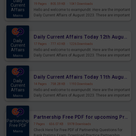
Daily
19 Pages
·
805.59 KB
·
1041 Downloads
Current
Affairs
Hello and welcome to exampundit. Here are the important
Daily Current Affairs of August 2023. These are important
Mains
for the upcoming 2023 Exams. Candidates who were
preparing for the examination can use these current
affairs and also you can download the same as PDF.
Daily Current Affairs Today 12th August 2023 PDF Download
Daily
17 Pages
·
777.43 KB
·
1226 Downloads
Current
Affairs
Hello and welcome to exampundit. Here are the important
Daily Current Affairs of August 2023. These are important
Mains
for the upcoming 2023 Exams. Candidates who were
preparing for the examination can use these current
affairs and also you can download the same as PDF.
Daily Current Affairs Today 11th August 2023 PDF Download
Daily
14 Pages
·
758.28 KB
·
1193 Downloads
Current
Affairs
Hello and welcome to exampundit. Here are the important
Daily Current Affairs of August 2023. These are important
Mains
for the upcoming 2023 Exams. Candidates who were
preparing for the examination can use these current
affairs and also you can download the same as PDF.
Partnership Free PDF for upcoming Prelims Exams
Partnership
7 Pages
·
656.07 KB
·
5978 Downloads
Free PDF
Check Here for Free PDF of Partnership Questions for
Mains
Bank Prelims Exam. Download Practice Partnership