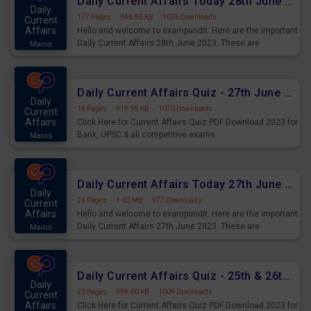
Daily Current Affairs Today 28th June 2023 PDF Download
Daily
177 Pages
·
946.95 KB
·
1035 Downloads
Current
Affairs
Hello and welcome to exampundit. Here are the important
Daily Current Affairs 28th June 2023. These are
Mains
important for the upcoming 2023 Exams. Candidates who
were preparing for the examination can use these current
affairs and also you can download the same as PDF.
Daily Current Affairs Quiz - 27th June 2023 PDF Download
Daily
18 Pages
·
919.99 KB
·
1070 Downloads
Current
Affairs
Click Here for Current Affairs Quiz PDF Download 2023 for
Bank, UPSC & all competitive exams.
Mains
Daily Current Affairs Today 27th June 2023 PDF Download
Daily
24 Pages
·
1.02 MB
·
977 Downloads
Current
Affairs
Hello and welcome to exampundit. Here are the important
Daily Current Affairs 27th June 2023. These are
Mains
important for the upcoming 2023 Exams. Candidates who
were preparing for the examination can use these current
affairs and also you can download the same as PDF.
Daily Current Affairs Quiz - 25th & 26th June 2023 PDF Download
Daily
23 Pages
·
998.00 KB
·
1009 Downloads
Current
Affairs
Click Here for Current Affairs Quiz PDF Download 2023 for