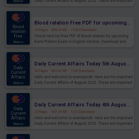
Daily Current Affairs of August 2023. These are important
Mains
for the upcoming 2023 Exams. Candidates who were
preparing for the examination can use these current
affairs and also you can download the same as PDF.
Blood relation Free PDF for upcoming Prelims Exams
Blood
14 Pages
·
806.23 KB
·
17640 Downloads
relation
Free
Check Here for Free PDF of Blood relation for upcoming
Bank Prelims Exam in English Version. Download and
Mains
Practice Blood relation Questions for Upcoming Exams.
Daily Current Affairs Today 5th August 2023 PDF Download
Daily
24 Pages
·
840.42 KB
·
1167 Downloads
Current
Affairs
Hello and welcome to exampundit. Here are the important
Daily Current Affairs of August 2023. These are important
Mains
for the upcoming 2023 Exams. Candidates who were
preparing for the examination can use these current
affairs and also you can download the same as PDF.
Daily Current Affairs Today 4th August 2023 PDF Download
Daily
20 Pages
·
807.29 KB
·
1272 Downloads
Current
Affairs
Hello and welcome to exampundit. Here are the important
Daily Current Affairs of August 2023. These are important
Mains
for the upcoming 2023 Exams. Candidates who were
preparing for the examination can use these current