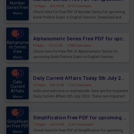
Number
12 Pages
·
634.99 KB
·
8723 Downloads
Series Free
Check Here for Free PDF of Number Series for upcoming
Mains
Bank Prelims Exam in English Version. Download and
Practice Number Series Questions for Upcoming Exams.
Alphanumeric Series Free PDF for upcoming Prelims Exams
Alphanume
8 Pages
·
729.27 KB
·
11988 Downloads
ric Series
Free
Check Here for Free PDF of Alphanumeric Series for
upcoming Bank Prelims Exam in English Version.
Mains
Download and Practice Alphanumeric Series Questions
for Upcoming Exams.
Daily Current Affairs Today 5th July 2023 PDF Download
Daily
26 Pages
·
905.32 KB
·
1122 Downloads
Current
Affairs
Hello and welcome to exampundit. Here are the important
Daily Current Affairs 5th July 2023. These are important
Mains
for the upcoming 2023 Exams. Candidates who were
preparing for the examination can use these current
affairs and also you can download the same as PDF.
Simplification Free PDF for upcoming Prelims Exams
Simplificati
10 Pages
·
640.46 KB
·
21451 Downloads
on Free PDF
Check Here for Free PDF of Simplification for upcoming
Mains