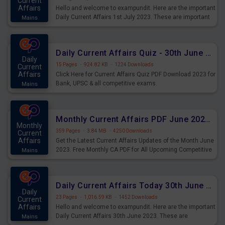
Current
Affairs
Hello and welcome to exampundit. Here are the important
Daily Current Affairs 1st July 2023. These are important
Mains
for the upcoming 2023 Exams. Candidates who were
preparing for the examination can use these current
affairs and also you can download the same as PDF.
Daily Current Affairs Quiz - 30th June 2023 PDF Download
Daily
15 Pages
·
924.82 KB
·
1224 Downloads
Current
Affairs
Click Here for Current Affairs Quiz PDF Download 2023 for
Bank, UPSC & all competitive exams.
Mains
Monthly Current Affairs PDF June 2023 - PDF Download
Monthly
359 Pages
·
3.84 MB
·
4250 Downloads
Current
Affairs
Get the Latest Current Affairs Updates of the Month June
2023. Free Monthly CA PDF for All Upcoming Competitive
Mains
Exams.
Daily Current Affairs Today 30th June 2023 PDF Download
Daily
23 Pages
·
1,016.59 KB
·
1452 Downloads
Current
Affairs
Hello and welcome to exampundit. Here are the important
Daily Current Affairs 30th June 2023. These are
Mains