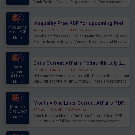
Bank Prelims Exam in English Version. Download and
Practice Simplification Questions for Upcoming Exams.
Inequality Free PDF for upcoming Prelims Exams
Inequality
14 Pages
·
727.05 KB
·
14191 Downloads
Free PDF
Check Here for Free PDF of Inequality for upcoming Bank
Mains
Prelims Exam in English Version. Download and Practice
Inequality Questions for Upcoming Exams.
Daily Current Affairs Today 4th July 2023 PDF Download
Daily
22 Pages
·
836.51 KB
·
1150 Downloads
Current
Affairs
Hello and welcome to exampundit. Here are the important
Daily Current Affairs 4th July 2023. These are important
Mains
for the upcoming 2023 Exams. Candidates who were
preparing for the examination can use these current
affairs and also you can download the same as PDF.
Monthly One Liner Current Affairs PDF June 2023
Monthly
56 Pages
·
1.26 MB
·
9048 Downloads
One Liner
Check Here for Monthly One Liner Current Affairs PDF
Mains
June 2023, Useful for upcoming competitive exams.
Complete Current Revision PDF.