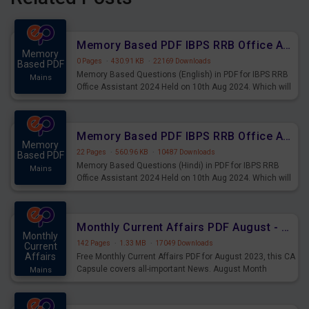
Memory Based PDF IBPS RRB Office Assistant 2024 Held on 10th Aug 2024 (English)
Memory
0 Pages
·
430.91 KB
·
22169 Downloads
Based PDF
Memory Based Questions (English) in PDF for IBPS RRB
Mains
Office Assistant 2024 Held on 10th Aug 2024. Which will
be very helpful for upcoming examinations
Memory Based PDF IBPS RRB Office Assistant 2024 Held on 10th Aug 2024 (Hindi)
Memory
22 Pages
·
560.96 KB
·
10487 Downloads
Based PDF
Memory Based Questions (Hindi) in PDF for IBPS RRB
Mains
Office Assistant 2024 Held on 10th Aug 2024. Which will
be very helpful for upcoming examinations
Monthly Current Affairs PDF August - PDF Download
Monthly
142 Pages
·
1.33 MB
·
17049 Downloads
Current
Affairs
Free Monthly Current Affairs PDF for August 2023, this CA
Capsule covers all-important News. August Month
Mains
Current Affairs 2023 PDF Download.