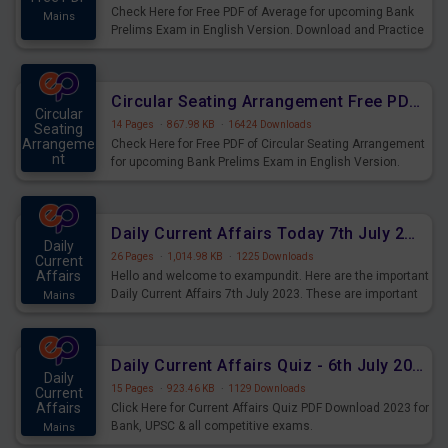
Check Here for Free PDF of Average for upcoming Bank
Mains
Prelims Exam in English Version. Download and Practice
Average Questions for Upcoming Exams.
Circular Seating Arrangement Free PDF for upcoming Prelims Exams
Circular
14 Pages
·
867.98 KB
·
16424 Downloads
Seating
Arrangeme
Check Here for Free PDF of Circular Seating Arrangement
nt
for upcoming Bank Prelims Exam in English Version.
Mains
Download and Practice Circular Seating Arrangement
Questions for Upcoming Exams.
Daily Current Affairs Today 7th July 2023 PDF Download
Daily
26 Pages
·
1,014.98 KB
·
1225 Downloads
Current
Affairs
Hello and welcome to exampundit. Here are the important
Daily Current Affairs 7th July 2023. These are important
Mains
for the upcoming 2023 Exams. Candidates who were
preparing for the examination can use these current
affairs and also you can download the same as PDF.
Daily Current Affairs Quiz - 6th July 2023 PDF Download
Daily
15 Pages
·
923.46 KB
·
1129 Downloads
Current
Affairs
Click Here for Current Affairs Quiz PDF Download 2023 for
Bank, UPSC & all competitive exams.
Mains