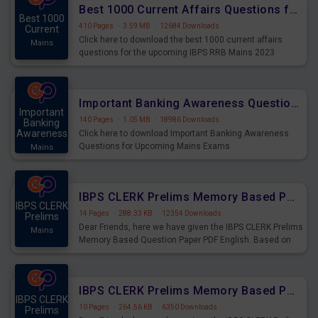
Best 1000 Current Affairs Questions for IBPS RRB Mains 2023
Best 1000
410 Pages
·
3.59 MB
·
12684 Downloads
Current
Click here to download the best 1000 current affairs
Mains
questions for the upcoming IBPS RRB Mains 2023
Important Banking Awareness Questions for Upcoming Mains Exams
Important
140 Pages
·
1.05 MB
·
18986 Downloads
Banking
Awareness
Click here to download Important Banking Awareness
Questions for Upcoming Mains Exams
Mains
IBPS CLERK Prelims Memory Based Paper PDF Held on 26th August 2023 - English
IBPS CLERK
14 Pages
·
288.33 KB
·
12354 Downloads
Prelims
Dear Friends, here we have given the IBPS CLERK Prelims
Mains
Memory Based Question Paper PDF English. Based on
the Exam held on 26th Aug 2023
IBPS CLERK Prelims Memory Based Paper PDF Held on 26th August 2023 - Quantitative Aptitude
IBPS CLERK
10 Pages
·
264.56 KB
·
6350 Downloads
Prelims