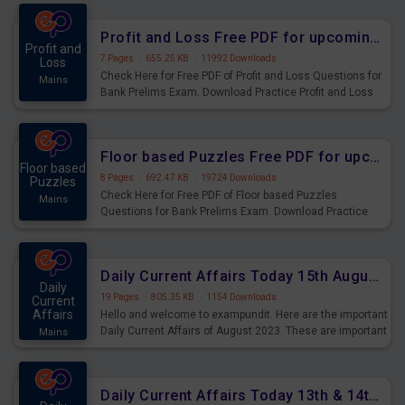
were preparing for the examination can use these current
affairs and also you can download the same as PDF.
Profit and Loss Free PDF for upcoming Prelims Exams
Profit and
7 Pages
·
655.25 KB
·
11992 Downloads
Loss
Check Here for Free PDF of Profit and Loss Questions for
Mains
Bank Prelims Exam. Download Practice Profit and Loss
Questions for Upcoming Exams.
Floor based Puzzles Free PDF for upcoming Prelims Exams
Floor based
8 Pages
·
692.47 KB
·
19724 Downloads
Puzzles
Check Here for Free PDF of Floor based Puzzles
Mains
Questions for Bank Prelims Exam. Download Practice
Floor based Puzzles Questions for Upcoming Exams.
Daily Current Affairs Today 15th August 2023 PDF Download
Daily
19 Pages
·
805.35 KB
·
1154 Downloads
Current
Affairs
Hello and welcome to exampundit. Here are the important
Daily Current Affairs of August 2023. These are important
Mains
for the upcoming 2023 Exams. Candidates who were
preparing for the examination can use these current
affairs and also you can download the same as PDF.
Daily Current Affairs Today 13th & 14th August 2023 PDF Download