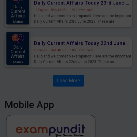
Daily Current Affairs Today 23rd June 2023 PDF Download
Daily
13 Pages
·
886.43 KB
·
1691 Downloads
Current
Affairs
Hello and welcome to exampundit. Here are the important
Daily Current Affairs 23rd June 2023. These are
Mains
important for the upcoming 2023 Exams. Candidates who
were preparing for the examination can use these current
affairs and also you can download the same as PDF.
Daily Current Affairs Today 22nd June 2023 PDF Download
Daily
23 Pages
·
964.48 KB
·
1186 Downloads
Current
Affairs
Hello and welcome to exampundit. Here are the important
Daily Current Affairs 22nd June 2023. These are
Mains
important for the upcoming 2023 Exams. Candidates who
were preparing for the examination can use these current
affairs and also you can download the same as PDF.
Load More
Mobile App