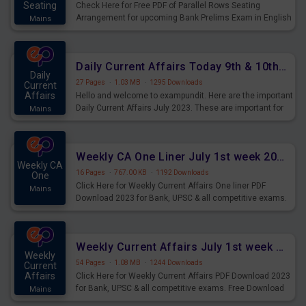
Seating
Check Here for Free PDF of Parallel Rows Seating
Arrangement for upcoming Bank Prelims Exam in English
Mains
Version. Download and Practice Parallel Rows Seating
Arrangement Questions for Upcoming Exams.
Daily Current Affairs Today 9th & 10th July 2023 PDF Download
Daily
27 Pages
·
1.03 MB
·
1295 Downloads
Current
Affairs
Hello and welcome to exampundit. Here are the important
Daily Current Affairs July 2023. These are important for
Mains
the upcoming 2023 Exams. Candidates who were
preparing for the examination can use these current
affairs and also you can download the same as PDF.
Weekly CA One Liner July 1st week 2023 PDF Download
Weekly CA
16 Pages
·
767.00 KB
·
1192 Downloads
One
Click Here for Weekly Current Affairs One liner PDF
Mains
Download 2023 for Bank, UPSC & all competitive exams.
Weekly Current Affairs July 1st week 2023 PDF Download
Weekly
54 Pages
·
1.08 MB
·
1244 Downloads
Current
Affairs
Click Here for Weekly Current Affairs PDF Download 2023
for Bank, UPSC & all competitive exams. Free Download
Mains
last & this Week CA Magazine/ Capsule.