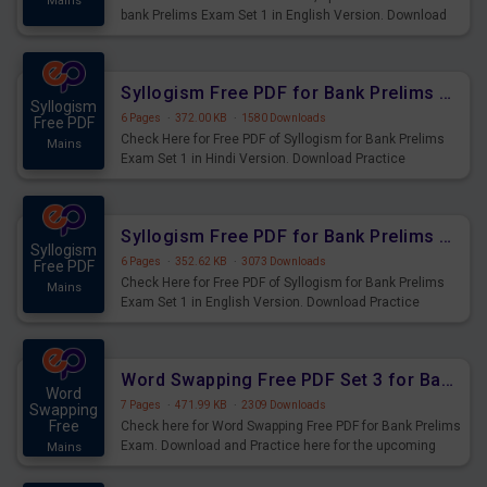
Mains
bank Prelims Exam Set 1 in English Version. Download
Practice Time, Speed and Distance Questions for
Upcoming Exams.
Syllogism Free PDF for Bank Prelims Exam Set 1 Hindi Version
Syllogism
6 Pages
·
372.00 KB
·
1580 Downloads
Free PDF
Check Here for Free PDF of Syllogism for Bank Prelims
Mains
Exam Set 1 in Hindi Version. Download Practice
Syllogism Questions for Upcoming Exams.
Syllogism Free PDF for Bank Prelims Exam Set 1 English Version
Syllogism
6 Pages
·
352.62 KB
·
3073 Downloads
Free PDF
Check Here for Free PDF of Syllogism for Bank Prelims
Mains
Exam Set 1 in English Version. Download Practice
Syllogism Questions for Upcoming Exams.
Word Swapping Free PDF Set 3 for Bank Prelims Exam
Word
7 Pages
·
471.99 KB
·
2309 Downloads
Swapping
Free
Check here for Word Swapping Free PDF for Bank Prelims
Exam. Download and Practice here for the upcoming
Mains
Prelims Exam.