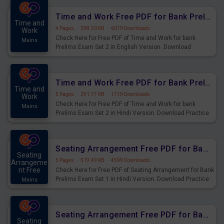
Time and Work Free PDF for Bank Prelims Exam Set 2 English Version
Time and
4 Pages
·
298.20 KB
·
6019 Downloads
Work
Check Here for Free PDF of Time and Work for bank
Mains
Prelims Exam Set 2 in English Version. Download
Practice Time and Work Questions for Upcoming Exams.
Time and Work Free PDF for Bank Prelims Exam Set 2 Hindi Version
Time and
5 Pages
·
291.77 KB
·
1719 Downloads
Work
Check Here for Free PDF of Time and Work for bank
Mains
Prelims Exam Set 2 in Hindi Version. Download Practice
Time and Work Questions for Upcoming Exams.
Seating Arrangement Free PDF for Bank Prelims Exam Set 1 Hindi Version
Seating
5 Pages
·
519.49 KB
·
4599 Downloads
Arrangeme
nt Free
Check Here for Free PDF of Seating Arrangement for Bank
Prelims Exam Set 1 in Hindi Version. Download Practice
Mains
Seating Arrangement Questions for Upcoming Exams.
Seating Arrangement Free PDF for Bank Prelims Exam Set 1 English Version
Seating