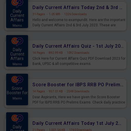
Daily Current Affairs Today 2nd & 3rd July 2023 PDF Download
Daily
31 Pages
·
1.05 MB
·
1226 Downloads
Current
Affairs
Hello and welcome to exampundit. Here are the important
Daily Current Affairs 2nd & 3rd July 2023. These are
Mains
important for the upcoming 2023 Exams. Candidates who
were preparing for the examination can use these current
affairs and also you can download the same as PDF.
Daily Current Affairs Quiz - 1st July 2023 PDF Download
Daily
14 Pages
·
892.99 KB
·
1092 Downloads
Current
Affairs
Click Here for Current Affairs Quiz PDF Download 2023 for
Bank, UPSC & all competitive exams.
Mains
Score Booster for IBPS RRB PO Prelims Exams Day 7
Score
14 Pages
·
957.01 KB
·
2548 Downloads
Booster for
Dear Aspirants, Here we have given the Score Booster
Mains
PDF for IBPS RRB PO Prelims Exams. Check daily practice
exercise question score booster for upcoming IBPS RRB
PO prelims exams.
Daily Current Affairs Today 1st July 2023 PDF Download
Daily
21 Pages
·
1,001.56 KB
·
1740 Downloads