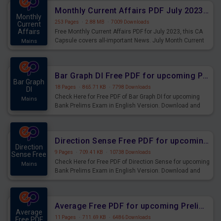
affairs and also you can download the same as PDF.
Monthly Current Affairs PDF July 2023 - PDF Download
Monthly
253 Pages
·
2.88 MB
·
7009 Downloads
Current
Affairs
Free Monthly Current Affairs PDF for July 2023, this CA
Capsule covers all-important News. July Month Current
Mains
Affairs 2023 PDF Download.
Bar Graph DI Free PDF for upcoming Prelims Exams
Bar Graph
18 Pages
·
865.71 KB
·
7798 Downloads
DI
Check Here for Free PDF of Bar Graph DI for upcoming
Mains
Bank Prelims Exam in English Version. Download and
Practice Bar Graph DI Questions for Upcoming Exams.
Direction Sense Free PDF for upcoming Prelims Exams
Direction
9 Pages
·
709.41 KB
·
10738 Downloads
Sense Free
Check Here for Free PDF of Direction Sense for upcoming
Mains
Bank Prelims Exam in English Version. Download and
Practice Direction Sense Questions for Upcoming
Exams.
Average Free PDF for upcoming Prelims Exams
Average
11 Pages
·
711.69 KB
·
6486 Downloads
Free PDF