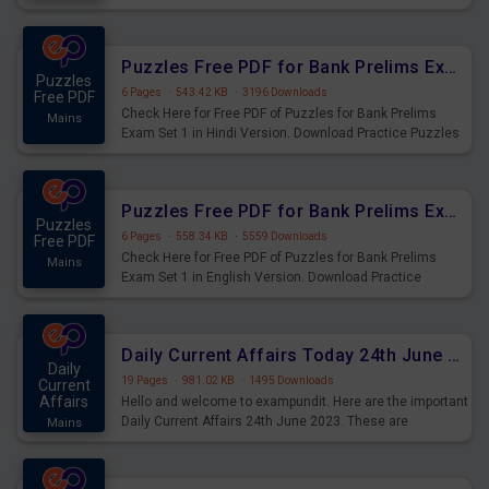
Practice Time and Work Questions for Upcoming Exams.
Puzzles Free PDF for Bank Prelims Exam Set 1 Hindi Version
Puzzles
6 Pages
·
543.42 KB
·
3196 Downloads
Free PDF
Check Here for Free PDF of Puzzles for Bank Prelims
Mains
Exam Set 1 in Hindi Version. Download Practice Puzzles
Questions for Upcoming Exams.
Puzzles Free PDF for Bank Prelims Exam Set 1 English Version
Puzzles
6 Pages
·
558.34 KB
·
5559 Downloads
Free PDF
Check Here for Free PDF of Puzzles for Bank Prelims
Mains
Exam Set 1 in English Version. Download Practice
Puzzles Questions for Upcoming Exams.
Daily Current Affairs Today 24th June 2023 PDF Download
Daily
19 Pages
·
981.02 KB
·
1495 Downloads
Current
Affairs
Hello and welcome to exampundit. Here are the important
Daily Current Affairs 24th June 2023. These are
Mains
important for the upcoming 2023 Exams. Candidates who
were preparing for the examination can use these current
affairs and also you can download the same as PDF.