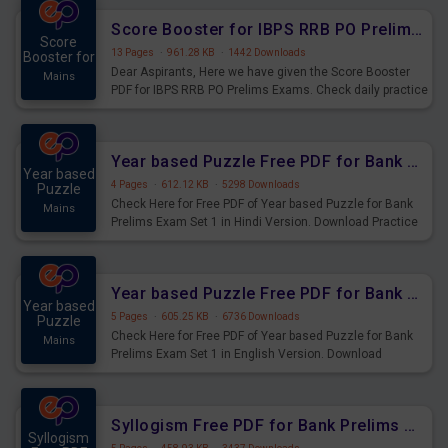
Score Booster for IBPS RRB PO Prelims Exams Day 6
Score
13 Pages
·
961.28 KB
·
1442 Downloads
Booster for
Dear Aspirants, Here we have given the Score Booster
Mains
PDF for IBPS RRB PO Prelims Exams. Check daily practice
exercise question score booster for upcoming IBPS RRB
PO prelims exams.
Year based Puzzle Free PDF for Bank Prelims Exam Set 1 Hindi Version
Year based
4 Pages
·
612.12 KB
·
5298 Downloads
Puzzle
Check Here for Free PDF of Year based Puzzle for Bank
Mains
Prelims Exam Set 1 in Hindi Version. Download Practice
Year based Puzzle Questions for Upcoming Exams.
Year based Puzzle Free PDF for Bank Prelims Exam Set 1 English Version
Year based
5 Pages
·
605.25 KB
·
6736 Downloads
Puzzle
Check Here for Free PDF of Year based Puzzle for Bank
Mains
Prelims Exam Set 1 in English Version. Download
Practice Year based Puzzle Questions for Upcoming
Exams.
Syllogism Free PDF for Bank Prelims Exam Set 4 Hindi Version
Syllogism