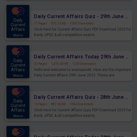
important for the upcoming 2023 Exams. Candidates who
were preparing for the examination can use these current
affairs and also you can download the same as PDF.
Daily Current Affairs Quiz - 29th June 2023 PDF Download
Daily
17 Pages
·
933.30 KB
·
1005 Downloads
Current
Affairs
Click Here for Current Affairs Quiz PDF Download 2023 for
Bank, UPSC & all competitive exams.
Mains
Daily Current Affairs Today 29th June 2023 PDF Download
Daily
22 Pages
·
1,015.69 KB
·
1205 Downloads
Current
Affairs
Hello and welcome to exampundit. Here are the important
Daily Current Affairs 29th June 2023. These are
Mains
important for the upcoming 2023 Exams. Candidates who
were preparing for the examination can use these current
affairs and also you can download the same as PDF.
Daily Current Affairs Quiz - 28th June 2023 PDF Download
Daily
15 Pages
·
887.66 KB
·
1060 Downloads
Current
Affairs
Click Here for Current Affairs Quiz PDF Download 2023 for
Bank, UPSC & all competitive exams.
Mains