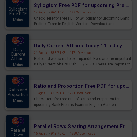
affairs and also you can download the same as PDF.
Syllogism Free PDF for upcoming Prelims Exams
Syllogism
17 Pages
·
964.16 KB
·
17775 Downloads
Free PDF
Check Here for Free PDF of Syllogism for upcoming Bank
Mains
Prelims Exam in English Version. Download and
Practice Syllogism Questions for Upcoming Exams.
Daily Current Affairs Today 11th July 2023 PDF Download
Daily
24 Pages
·
883.71 KB
·
1471 Downloads
Current
Affairs
Hello and welcome to exampundit. Here are the important
Daily Current Affairs 11th July 2023. These are important
Mains
for the upcoming 2023 Exams. Candidates who were
preparing for the examination can use these current
affairs and also you can download the same as PDF.
Ratio and Proportion Free PDF for upcoming Prelims Exams
Ratio and
7 Pages
·
662.69 KB
·
8291 Downloads
Proportion
Check Here for Free PDF of Ratio and Proportion for
Mains
upcoming Bank Prelims Exam in English Version.
Download and Practice Ratio and Proportion Questions
for Upcoming Exams.
Parallel Rows Seating Arrangement Free PDF for upcoming Prelims Exams
Parallel
16 Pages
·
919.70 KB
·
15587 Downloads
Rows