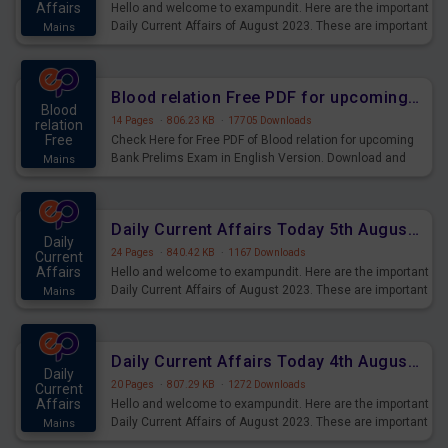
Affairs
Hello and welcome to exampundit. Here are the important
Daily Current Affairs of August 2023. These are important
Mains
for the upcoming 2023 Exams. Candidates who were
preparing for the examination can use these current
affairs and also you can download the same as PDF.
Blood relation Free PDF for upcoming Prelims Exams
Blood
14 Pages
·
806.23 KB
·
17705 Downloads
relation
Free
Check Here for Free PDF of Blood relation for upcoming
Bank Prelims Exam in English Version. Download and
Mains
Practice Blood relation Questions for Upcoming Exams.
Daily Current Affairs Today 5th August 2023 PDF Download
Daily
24 Pages
·
840.42 KB
·
1167 Downloads
Current
Affairs
Hello and welcome to exampundit. Here are the important
Daily Current Affairs of August 2023. These are important
Mains
for the upcoming 2023 Exams. Candidates who were
preparing for the examination can use these current
affairs and also you can download the same as PDF.
Daily Current Affairs Today 4th August 2023 PDF Download
Daily
20 Pages
·
807.29 KB
·
1272 Downloads
Current
Affairs
Hello and welcome to exampundit. Here are the important
Daily Current Affairs of August 2023. These are important
Mains
for the upcoming 2023 Exams. Candidates who were