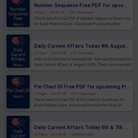
affairs and also you can download the same as PDF.
Number Sequence Free PDF for upcoming Prelims Exams
Number
8 Pages
·
630.83 KB
·
10457 Downloads
Sequence
Free
Check Here for Free PDF of Number Sequence Questions
for Bank Prelims Exam. Download Practice Number
Mains
Sequence Questions for Upcoming Exams.
Daily Current Affairs Today 8th August 2023 PDF Download
Daily
22 Pages
·
816.43 KB
·
1057 Downloads
Current
Affairs
Hello and welcome to exampundit. Here are the important
Daily Current Affairs of August 2023. These are important
Mains
for the upcoming 2023 Exams. Candidates who were
preparing for the examination can use these current
affairs and also you can download the same as PDF.
Pie Chart DI Free PDF for upcoming Prelims Exams
Pie Chart DI
21 Pages
·
836.07 KB
·
10719 Downloads
Mains
Check Here for Free PDF of Pie Chart DI Questions for
Bank Prelims Exam. Download Practice Pie Chart DI
Questions for Upcoming Exams.
Daily Current Affairs Today 6th & 7th August 2023 PDF Download
Daily
24 Pages
·
821.98 KB
·
1288 Downloads
Current