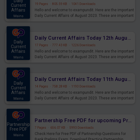
Daily
19 Pages
·
805.59 KB
·
1041 Downloads
Current
Affairs
Hello and welcome to exampundit. Here are the important
Daily Current Affairs of August 2023. These are important
Mains
for the upcoming 2023 Exams. Candidates who were
preparing for the examination can use these current
affairs and also you can download the same as PDF.
Daily Current Affairs Today 12th August 2023 PDF Download
Daily
17 Pages
·
777.43 KB
·
1226 Downloads
Current
Affairs
Hello and welcome to exampundit. Here are the important
Daily Current Affairs of August 2023. These are important
Mains
for the upcoming 2023 Exams. Candidates who were
preparing for the examination can use these current
affairs and also you can download the same as PDF.
Daily Current Affairs Today 11th August 2023 PDF Download
Daily
14 Pages
·
758.28 KB
·
1193 Downloads
Current
Affairs
Hello and welcome to exampundit. Here are the important
Daily Current Affairs of August 2023. These are important
Mains
for the upcoming 2023 Exams. Candidates who were
preparing for the examination can use these current
affairs and also you can download the same as PDF.
Partnership Free PDF for upcoming Prelims Exams
Partnership
7 Pages
·
656.07 KB
·
5993 Downloads
Free PDF
Check Here for Free PDF of Partnership Questions for
Mains
Bank Prelims Exam. Download Practice Partnership