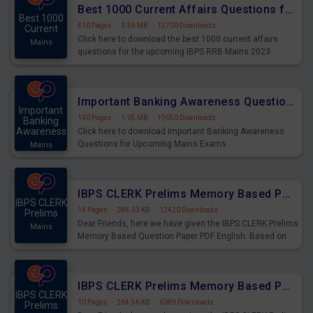
Best 1000 Current Affairs Questions for IBPS RRB Mains 2023
Best 1000
410 Pages
·
3.59 MB
·
12700 Downloads
Current
Click here to download the best 1000 current affairs
Mains
questions for the upcoming IBPS RRB Mains 2023
Important Banking Awareness Questions for Upcoming Mains Exams
Important
140 Pages
·
1.05 MB
·
19050 Downloads
Banking
Awareness
Click here to download Important Banking Awareness
Questions for Upcoming Mains Exams
Mains
IBPS CLERK Prelims Memory Based Paper PDF Held on 26th August 2023 - English
IBPS CLERK
14 Pages
·
288.33 KB
·
12420 Downloads
Prelims
Dear Friends, here we have given the IBPS CLERK Prelims
Mains
Memory Based Question Paper PDF English. Based on
the Exam held on 26th Aug 2023
IBPS CLERK Prelims Memory Based Paper PDF Held on 26th August 2023 - Quantitative Aptitude
IBPS CLERK
10 Pages
·
264.56 KB
·
6389 Downloads
Prelims