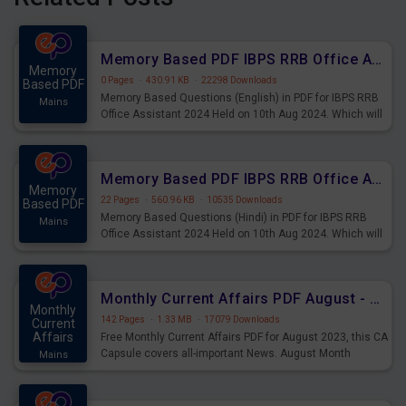
Memory Based PDF IBPS RRB Office Assistant 2024 Held on 10th Aug 2024 (English)
Memory
0 Pages
·
430.91 KB
·
22298 Downloads
Based PDF
Memory Based Questions (English) in PDF for IBPS RRB
Mains
Office Assistant 2024 Held on 10th Aug 2024. Which will
be very helpful for upcoming examinations
Memory Based PDF IBPS RRB Office Assistant 2024 Held on 10th Aug 2024 (Hindi)
Memory
22 Pages
·
560.96 KB
·
10535 Downloads
Based PDF
Memory Based Questions (Hindi) in PDF for IBPS RRB
Mains
Office Assistant 2024 Held on 10th Aug 2024. Which will
be very helpful for upcoming examinations
Monthly Current Affairs PDF August - PDF Download
Monthly
142 Pages
·
1.33 MB
·
17079 Downloads
Current
Affairs
Free Monthly Current Affairs PDF for August 2023, this CA
Capsule covers all-important News. August Month
Mains
Current Affairs 2023 PDF Download.