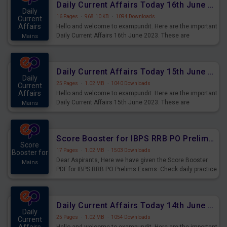
Daily Current Affairs Today 16th June 2023 PDF Download
Daily
16 Pages
·
968.10 KB
·
1094 Downloads
Current
Affairs
Hello and welcome to exampundit. Here are the important
Daily Current Affairs 16th June 2023. These are
Mains
important for the upcoming 2023 Exams. Candidates who
were preparing for the examination can use these current
affairs and also you can download the same as PDF.
Daily Current Affairs Today 15th June 2023 PDF Download
Daily
25 Pages
·
1.02 MB
·
1040 Downloads
Current
Affairs
Hello and welcome to exampundit. Here are the important
Daily Current Affairs 15th June 2023. These are
Mains
important for the upcoming 2023 Exams. Candidates who
were preparing for the examination can use these current
affairs and also you can download the same as PDF.
Score Booster for IBPS RRB PO Prelims Exams Day 4
Score
17 Pages
·
1.02 MB
·
1503 Downloads
Booster for
Dear Aspirants, Here we have given the Score Booster
Mains
PDF for IBPS RRB PO Prelims Exams. Check daily practice
exercise question score booster for upcoming IBPS RRB
PO prelims exams.
Daily Current Affairs Today 14th June 2023 PDF Download
Daily
25 Pages
·
1.02 MB
·
1054 Downloads
Current