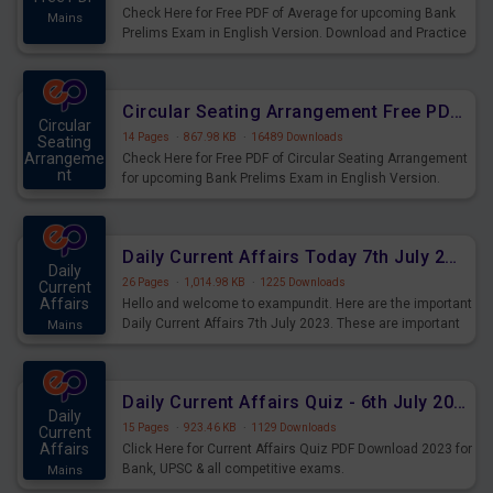
Check Here for Free PDF of Average for upcoming Bank
Mains
Prelims Exam in English Version. Download and Practice
Average Questions for Upcoming Exams.
Circular Seating Arrangement Free PDF for upcoming Prelims Exams
Circular
14 Pages
·
867.98 KB
·
16489 Downloads
Seating
Arrangeme
Check Here for Free PDF of Circular Seating Arrangement
nt
for upcoming Bank Prelims Exam in English Version.
Mains
Download and Practice Circular Seating Arrangement
Questions for Upcoming Exams.
Daily Current Affairs Today 7th July 2023 PDF Download
Daily
26 Pages
·
1,014.98 KB
·
1225 Downloads
Current
Affairs
Hello and welcome to exampundit. Here are the important
Daily Current Affairs 7th July 2023. These are important
Mains
for the upcoming 2023 Exams. Candidates who were
preparing for the examination can use these current
affairs and also you can download the same as PDF.
Daily Current Affairs Quiz - 6th July 2023 PDF Download
Daily
15 Pages
·
923.46 KB
·
1129 Downloads
Current
Affairs
Click Here for Current Affairs Quiz PDF Download 2023 for
Bank, UPSC & all competitive exams.
Mains