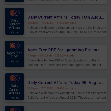
Questions for Upcoming Exams.
Daily Current Affairs Today 10th August 2023 PDF Download
Daily
20 Pages
·
786.13 KB
·
1450 Downloads
Current
Affairs
Hello and welcome to exampundit. Here are the important
Daily Current Affairs of August 2023. These are important
Mains
for the upcoming 2023 Exams. Candidates who were
preparing for the examination can use these current
affairs and also you can download the same as PDF.
Ages Free PDF for upcoming Prelims Exams
Ages Free
7 Pages
·
657.23 KB
·
7236 Downloads
PDF
Check Here for Free PDF of Ages Questions for Bank
Mains
Prelims Exam. Download Practice Ages Questions for
Upcoming Exams.
Daily Current Affairs Today 9th August 2023 PDF Download
Daily
18 Pages
·
782.22 KB
·
1246 Downloads
Current
Affairs
Hello and welcome to exampundit. Here are the important
Daily Current Affairs of August 2023. These are important
Mains
for the upcoming 2023 Exams. Candidates who were
preparing for the examination can use these current