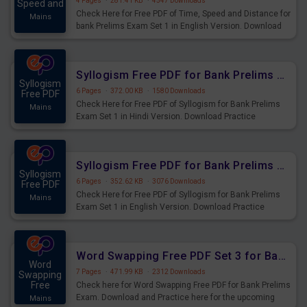
4 Pages
·
281.41 KB
·
4547 Downloads
Speed and
Check Here for Free PDF of Time, Speed and Distance for
Mains
bank Prelims Exam Set 1 in English Version. Download
Practice Time, Speed and Distance Questions for
Upcoming Exams.
Syllogism Free PDF for Bank Prelims Exam Set 1 Hindi Version
Syllogism
6 Pages
·
372.00 KB
·
1580 Downloads
Free PDF
Check Here for Free PDF of Syllogism for Bank Prelims
Mains
Exam Set 1 in Hindi Version. Download Practice
Syllogism Questions for Upcoming Exams.
Syllogism Free PDF for Bank Prelims Exam Set 1 English Version
Syllogism
6 Pages
·
352.62 KB
·
3076 Downloads
Free PDF
Check Here for Free PDF of Syllogism for Bank Prelims
Mains
Exam Set 1 in English Version. Download Practice
Syllogism Questions for Upcoming Exams.
Word Swapping Free PDF Set 3 for Bank Prelims Exam
Word
7 Pages
·
471.99 KB
·
2312 Downloads
Swapping
Free
Check here for Word Swapping Free PDF for Bank Prelims
Exam. Download and Practice here for the upcoming
Mains