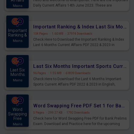
Affairs
Hello and welcome to exampundit. Here are the important
Daily Current Affairs 14th June 2023. These are
Mains
important for the upcoming 2023 Exams. Candidates who
were preparing for the examination can use these current
affairs and also you can download the same as PDF.
Important Ranking & Index Last Six Months Current Affairs PDF
Important
104 Pages
·
1.60 MB
·
37974 Downloads
Ranking &
Check Here to Download the Important Ranking & Index
Mains
Last 6 Months Current Affairs PDF 2022 & 2023 in
English, important for All Mains Exams, GK Magazine of
six months General Awareness.
Last Six Months Important Sports Current Affairs PDF
Last Six
96 Pages
·
1.55 MB
·
61839 Downloads
Months
Check Here to Download the Last 6 Months Important
Mains
Sports Current Affairs PDF 2022 & 2023 in English,
important for All Mains Exams, GK Magazine of six
months General Awareness.
Word Swapping Free PDF Set 1 for Bank Prelims Exam
Word
5 Pages
·
299.27 KB
·
1792 Downloads
Swapping
Free
Check here for Word Swapping Free PDF for Bank Prelims
Exam. Download and Practice here for the upcoming
Mains
Prelims Exam.