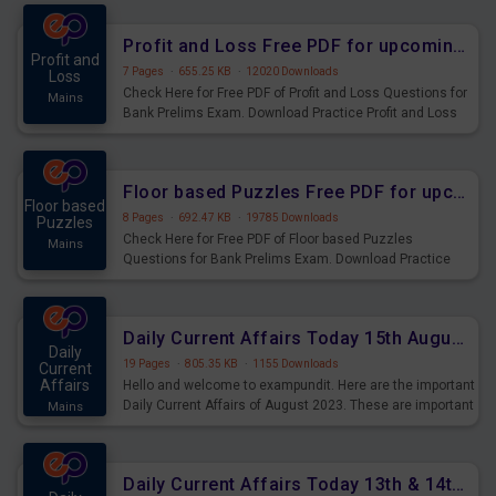
were preparing for the examination can use these current
affairs and also you can download the same as PDF.
Profit and Loss Free PDF for upcoming Prelims Exams
Profit and
7 Pages
·
655.25 KB
·
12020 Downloads
Loss
Check Here for Free PDF of Profit and Loss Questions for
Mains
Bank Prelims Exam. Download Practice Profit and Loss
Questions for Upcoming Exams.
Floor based Puzzles Free PDF for upcoming Prelims Exams
Floor based
8 Pages
·
692.47 KB
·
19785 Downloads
Puzzles
Check Here for Free PDF of Floor based Puzzles
Mains
Questions for Bank Prelims Exam. Download Practice
Floor based Puzzles Questions for Upcoming Exams.
Daily Current Affairs Today 15th August 2023 PDF Download
Daily
19 Pages
·
805.35 KB
·
1155 Downloads
Current
Affairs
Hello and welcome to exampundit. Here are the important
Daily Current Affairs of August 2023. These are important
Mains
for the upcoming 2023 Exams. Candidates who were
preparing for the examination can use these current
affairs and also you can download the same as PDF.
Daily Current Affairs Today 13th & 14th August 2023 PDF Download