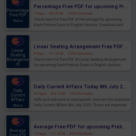
Percentage Free PDF for upcoming Prelims Exams
Percentage
7 Pages
·
650.03 KB
·
13448 Downloads
Free PDF
Check Here for Free PDF of Percentage for upcoming
Mains
Bank Prelims Exam in English Version. Download and
Practice Percentage Questions for Upcoming Exams.
Linear Seating Arrangement Free PDF for upcoming Prelims Exams
Linear
8 Pages
·
731.32 KB
·
13269 Downloads
Seating
Arrangeme
Check Here for Free PDF of Linear Seating Arrangement
nt
for upcoming Bank Prelims Exam in English Version.
Mains
Download and Practice Linear Seating Arrangement
Questions for Upcoming Exams.
Daily Current Affairs Today 8th July 2023 PDF Download
Daily
24 Pages
·
863.70 KB
·
1294 Downloads
Current
Affairs
Hello and welcome to exampundit. Here are the important
Daily Current Affairs 8th July 2023. These are important
Mains
for the upcoming 2023 Exams. Candidates who were
preparing for the examination can use these current
affairs and also you can download the same as PDF.
Average Free PDF for upcoming Prelims Exams
Average
11 Pages
·
711.69 KB
·
6499 Downloads
Free PDF