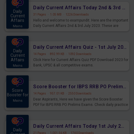
Daily Current Affairs Today 2nd & 3rd July 2023 PDF Download
Daily
31 Pages
·
1.05 MB
·
1226 Downloads
Current
Affairs
Hello and welcome to exampundit. Here are the important
Daily Current Affairs 2nd & 3rd July 2023. These are
Mains
important for the upcoming 2023 Exams. Candidates who
were preparing for the examination can use these current
affairs and also you can download the same as PDF.
Daily Current Affairs Quiz - 1st July 2023 PDF Download
Daily
14 Pages
·
892.99 KB
·
1092 Downloads
Current
Affairs
Click Here for Current Affairs Quiz PDF Download 2023 for
Bank, UPSC & all competitive exams.
Mains
Score Booster for IBPS RRB PO Prelims Exams Day 7
Score
14 Pages
·
957.01 KB
·
2550 Downloads
Booster for
Dear Aspirants, Here we have given the Score Booster
Mains
PDF for IBPS RRB PO Prelims Exams. Check daily practice
exercise question score booster for upcoming IBPS RRB
PO prelims exams.
Daily Current Affairs Today 1st July 2023 PDF Download
Daily
21 Pages
·
1,001.56 KB
·
1740 Downloads