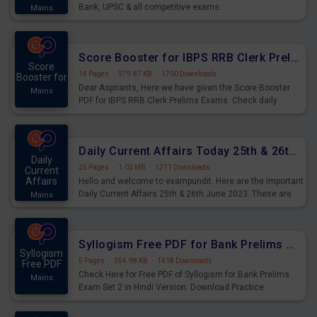
Bank, UPSC & all competitive exams.
Mains
Score Booster for IBPS RRB Clerk Prelims Exams Day 5
Score
14 Pages
·
979.87 KB
·
1700 Downloads
Booster for
Dear Aspirants, Here we have given the Score Booster
Mains
PDF for IBPS RRB Clerk Prelims Exams. Check daily
practice exercise question score booster for upcoming
IBPS RRB Clerk prelims exams.
Daily Current Affairs Today 25th & 26th June 2023 PDF Download
Daily
25 Pages
·
1.03 MB
·
1211 Downloads
Current
Affairs
Hello and welcome to exampundit. Here are the important
Daily Current Affairs 25th & 26th June 2023. These are
Mains
important for the upcoming 2023 Exams. Candidates who
were preparing for the examination can use these current
affairs and also you can download the same as PDF.
Syllogism Free PDF for Bank Prelims Exam Set 2 Hindi Version
Syllogism
5 Pages
·
354.98 KB
·
1418 Downloads
Free PDF
Check Here for Free PDF of Syllogism for Bank Prelims
Mains
Exam Set 2 in Hindi Version. Download Practice
Syllogism Questions for Upcoming Exams.