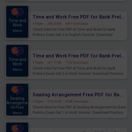
Prelims Exam.
Time and Work Free PDF for Bank Prelims Exam Set 2 English Version
Time and
4 Pages
·
298.20 KB
·
6041 Downloads
Work
Check Here for Free PDF of Time and Work for bank
Mains
Prelims Exam Set 2 in English Version. Download
Practice Time and Work Questions for Upcoming Exams.
Time and Work Free PDF for Bank Prelims Exam Set 2 Hindi Version
Time and
5 Pages
·
291.77 KB
·
1722 Downloads
Work
Check Here for Free PDF of Time and Work for bank
Mains
Prelims Exam Set 2 in Hindi Version. Download Practice
Time and Work Questions for Upcoming Exams.
Seating Arrangement Free PDF for Bank Prelims Exam Set 1 Hindi Version
Seating
5 Pages
·
519.49 KB
·
4608 Downloads
Arrangeme
nt Free
Check Here for Free PDF of Seating Arrangement for Bank
Prelims Exam Set 1 in Hindi Version. Download Practice
Mains
Seating Arrangement Questions for Upcoming Exams.