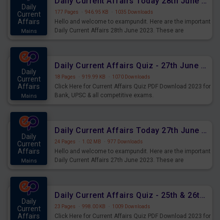
Daily Current Affairs Today 28th June 2023 PDF Download
Daily
177 Pages
·
946.95 KB
·
1035 Downloads
Current
Affairs
Hello and welcome to exampundit. Here are the important
Daily Current Affairs 28th June 2023. These are
Mains
important for the upcoming 2023 Exams. Candidates who
were preparing for the examination can use these current
affairs and also you can download the same as PDF.
Daily Current Affairs Quiz - 27th June 2023 PDF Download
Daily
18 Pages
·
919.99 KB
·
1070 Downloads
Current
Affairs
Click Here for Current Affairs Quiz PDF Download 2023 for
Bank, UPSC & all competitive exams.
Mains
Daily Current Affairs Today 27th June 2023 PDF Download
Daily
24 Pages
·
1.02 MB
·
977 Downloads
Current
Affairs
Hello and welcome to exampundit. Here are the important
Daily Current Affairs 27th June 2023. These are
Mains
important for the upcoming 2023 Exams. Candidates who
were preparing for the examination can use these current
affairs and also you can download the same as PDF.
Daily Current Affairs Quiz - 25th & 26th June 2023 PDF Download
Daily
23 Pages
·
998.00 KB
·
1009 Downloads
Current
Affairs
Click Here for Current Affairs Quiz PDF Download 2023 for