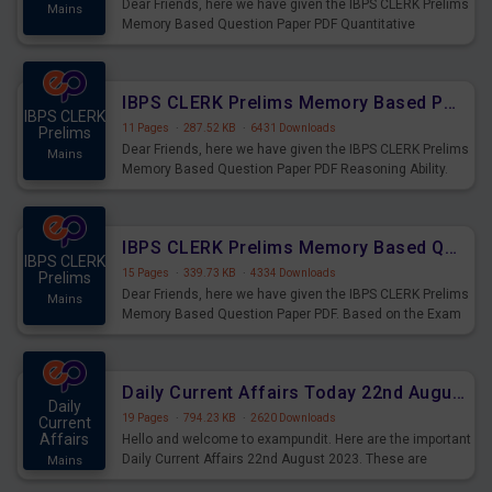
Dear Friends, here we have given the IBPS CLERK Prelims
Mains
Memory Based Question Paper PDF Quantitative
Aptitude. Based on the Exam held on 26th Aug 2023
IBPS CLERK Prelims Memory Based Paper PDF Held on 26th August 2023 - Reasoning Ability
IBPS CLERK
11 Pages
·
287.52 KB
·
6431 Downloads
Prelims
Dear Friends, here we have given the IBPS CLERK Prelims
Mains
Memory Based Question Paper PDF Reasoning Ability.
Based on the Exam held on 26th Aug 2023
IBPS CLERK Prelims Memory Based Questions Paper PDF for 26th August 2023
IBPS CLERK
15 Pages
·
339.73 KB
·
4334 Downloads
Prelims
Dear Friends, here we have given the IBPS CLERK Prelims
Mains
Memory Based Question Paper PDF. Based on the Exam
held on 26th Aug 2023
Daily Current Affairs Today 22nd August 2023 PDF
Daily
19 Pages
·
794.23 KB
·
2620 Downloads
Current
Affairs
Hello and welcome to exampundit. Here are the important
Daily Current Affairs 22nd August 2023. These are
Mains
important for the upcoming 2023 Exams. Candidates who