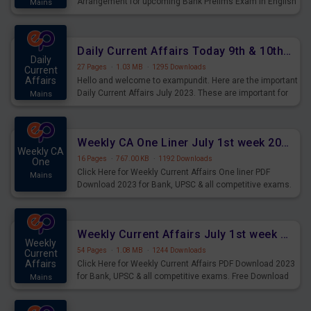
Arrangement for upcoming Bank Prelims Exam in English
Mains
Version. Download and Practice Parallel Rows Seating
Arrangement Questions for Upcoming Exams.
Daily Current Affairs Today 9th & 10th July 2023 PDF Download
Daily
27 Pages
·
1.03 MB
·
1295 Downloads
Current
Affairs
Hello and welcome to exampundit. Here are the important
Daily Current Affairs July 2023. These are important for
Mains
the upcoming 2023 Exams. Candidates who were
preparing for the examination can use these current
affairs and also you can download the same as PDF.
Weekly CA One Liner July 1st week 2023 PDF Download
Weekly CA
16 Pages
·
767.00 KB
·
1192 Downloads
One
Click Here for Weekly Current Affairs One liner PDF
Mains
Download 2023 for Bank, UPSC & all competitive exams.
Weekly Current Affairs July 1st week 2023 PDF Download
Weekly
54 Pages
·
1.08 MB
·
1244 Downloads
Current
Affairs
Click Here for Weekly Current Affairs PDF Download 2023
for Bank, UPSC & all competitive exams. Free Download
Mains
last & this Week CA Magazine/ Capsule.