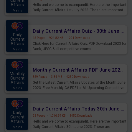
Current
Affairs
Hello and welcome to exampundit. Here are the important
Daily Current Affairs 1st July 2023. These are important
Mains
for the upcoming 2023 Exams. Candidates who were
preparing for the examination can use these current
affairs and also you can download the same as PDF.
Daily Current Affairs Quiz - 30th June 2023 PDF Download
Daily
15 Pages
·
924.82 KB
·
1224 Downloads
Current
Affairs
Click Here for Current Affairs Quiz PDF Download 2023 for
Bank, UPSC & all competitive exams.
Mains
Monthly Current Affairs PDF June 2023 - PDF Download
Monthly
359 Pages
·
3.84 MB
·
4250 Downloads
Current
Affairs
Get the Latest Current Affairs Updates of the Month June
2023. Free Monthly CA PDF for All Upcoming Competitive
Mains
Exams.
Daily Current Affairs Today 30th June 2023 PDF Download
Daily
23 Pages
·
1,016.59 KB
·
1452 Downloads
Current
Affairs
Hello and welcome to exampundit. Here are the important
Daily Current Affairs 30th June 2023. These are
Mains