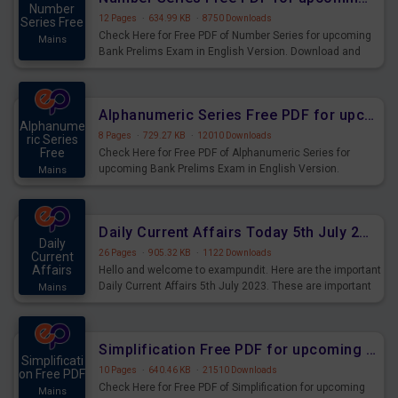
Number
12 Pages
·
634.99 KB
·
8750 Downloads
Series Free
Check Here for Free PDF of Number Series for upcoming
Mains
Bank Prelims Exam in English Version. Download and
Practice Number Series Questions for Upcoming Exams.
Alphanumeric Series Free PDF for upcoming Prelims Exams
Alphanume
8 Pages
·
729.27 KB
·
12010 Downloads
ric Series
Free
Check Here for Free PDF of Alphanumeric Series for
upcoming Bank Prelims Exam in English Version.
Mains
Download and Practice Alphanumeric Series Questions
for Upcoming Exams.
Daily Current Affairs Today 5th July 2023 PDF Download
Daily
26 Pages
·
905.32 KB
·
1122 Downloads
Current
Affairs
Hello and welcome to exampundit. Here are the important
Daily Current Affairs 5th July 2023. These are important
Mains
for the upcoming 2023 Exams. Candidates who were
preparing for the examination can use these current
affairs and also you can download the same as PDF.
Simplification Free PDF for upcoming Prelims Exams
Simplificati
10 Pages
·
640.46 KB
·
21510 Downloads
on Free PDF
Check Here for Free PDF of Simplification for upcoming
Mains