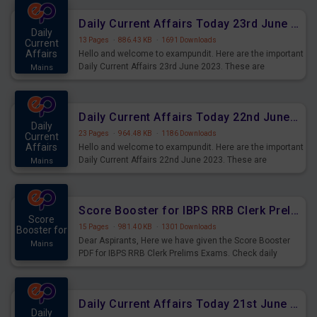
affairs and also you can download the same as PDF.
Daily Current Affairs Today 23rd June 2023 PDF Download
Daily
13 Pages
·
886.43 KB
·
1691 Downloads
Current
Affairs
Hello and welcome to exampundit. Here are the important
Daily Current Affairs 23rd June 2023. These are
Mains
important for the upcoming 2023 Exams. Candidates who
were preparing for the examination can use these current
affairs and also you can download the same as PDF.
Daily Current Affairs Today 22nd June 2023 PDF Download
Daily
23 Pages
·
964.48 KB
·
1186 Downloads
Current
Affairs
Hello and welcome to exampundit. Here are the important
Daily Current Affairs 22nd June 2023. These are
Mains
important for the upcoming 2023 Exams. Candidates who
were preparing for the examination can use these current
affairs and also you can download the same as PDF.
Score Booster for IBPS RRB Clerk Prelims Exams Day 4
Score
15 Pages
·
981.40 KB
·
1301 Downloads
Booster for
Dear Aspirants, Here we have given the Score Booster
Mains
PDF for IBPS RRB Clerk Prelims Exams. Check daily
practice exercise question score booster for upcoming
IBPS RRB Clerk prelims exams.
Daily Current Affairs Today 21st June 2023 PDF Download
Daily