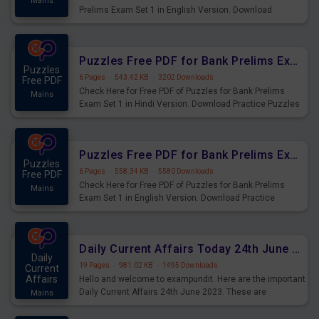
Mains
Prelims Exam Set 1 in English Version. Download
Practice Time and Work Questions for Upcoming Exams.
Puzzles Free PDF for Bank Prelims Exam Set 1 Hindi Version
Puzzles
6 Pages
·
543.42 KB
·
3202 Downloads
Free PDF
Check Here for Free PDF of Puzzles for Bank Prelims
Mains
Exam Set 1 in Hindi Version. Download Practice Puzzles
Questions for Upcoming Exams.
Puzzles Free PDF for Bank Prelims Exam Set 1 English Version
Puzzles
6 Pages
·
558.34 KB
·
5580 Downloads
Free PDF
Check Here for Free PDF of Puzzles for Bank Prelims
Mains
Exam Set 1 in English Version. Download Practice
Puzzles Questions for Upcoming Exams.
Daily Current Affairs Today 24th June 2023 PDF Download
Daily
19 Pages
·
981.02 KB
·
1495 Downloads
Current
Affairs
Hello and welcome to exampundit. Here are the important
Daily Current Affairs 24th June 2023. These are
Mains
important for the upcoming 2023 Exams. Candidates who
were preparing for the examination can use these current