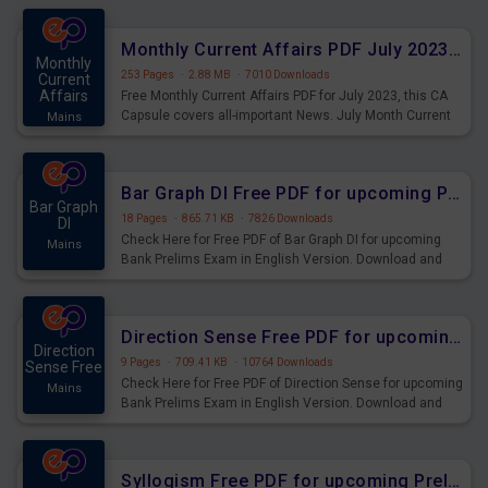
preparing for the examination can use these current
affairs and also you can download the same as PDF.
Monthly Current Affairs PDF July 2023 - PDF Download
Monthly
253 Pages
·
2.88 MB
·
7010 Downloads
Current
Affairs
Free Monthly Current Affairs PDF for July 2023, this CA
Capsule covers all-important News. July Month Current
Mains
Affairs 2023 PDF Download.
Bar Graph DI Free PDF for upcoming Prelims Exams
Bar Graph
18 Pages
·
865.71 KB
·
7826 Downloads
DI
Check Here for Free PDF of Bar Graph DI for upcoming
Mains
Bank Prelims Exam in English Version. Download and
Practice Bar Graph DI Questions for Upcoming Exams.
Direction Sense Free PDF for upcoming Prelims Exams
Direction
9 Pages
·
709.41 KB
·
10764 Downloads
Sense Free
Check Here for Free PDF of Direction Sense for upcoming
Mains
Bank Prelims Exam in English Version. Download and
Practice Direction Sense Questions for Upcoming
Exams.
Syllogism Free PDF for upcoming Prelims Exams