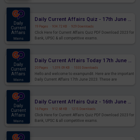
important for the upcoming 2023 Exams. Candidates who
were preparing for the examination can use these current
affairs and also you can download the same as PDF.
Daily Current Affairs Quiz - 17th June 2023 PDF Download
Daily
19 Pages
·
934.72 KB
·
929 Downloads
Current
Affairs
Click Here for Current Affairs Quiz PDF Download 2023 for
Bank, UPSC & all competitive exams.
Mains
Daily Current Affairs Today 17th June 2023 PDF Download
Daily
20 Pages
·
1,019.09 KB
·
1555 Downloads
Current
Affairs
Hello and welcome to exampundit. Here are the important
Daily Current Affairs 17th June 2023. These are
Mains
important for the upcoming 2023 Exams. Candidates who
were preparing for the examination can use these current
affairs and also you can download the same as PDF.
Daily Current Affairs Quiz - 16th June 2023 PDF Download
Daily
16 Pages
·
912.68 KB
·
1215 Downloads
Current
Affairs
Click Here for Current Affairs Quiz PDF Download 2023 for
Bank, UPSC & all competitive exams.
Mains