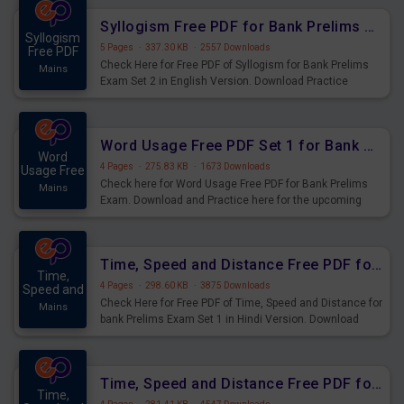
Syllogism Free PDF for Bank Prelims Exam Set 2 English Version
Syllogism
5 Pages
·
337.30 KB
·
2557 Downloads
Free PDF
Check Here for Free PDF of Syllogism for Bank Prelims
Mains
Exam Set 2 in English Version. Download Practice
Syllogism Questions for Upcoming Exams.
Word Usage Free PDF Set 1 for Bank Prelims Exam
Word
4 Pages
·
275.83 KB
·
1673 Downloads
Usage Free
Check here for Word Usage Free PDF for Bank Prelims
Mains
Exam. Download and Practice here for the upcoming
Prelims Exam.
Time, Speed and Distance Free PDF for Bank Prelims Exam Set 1 Hindi Version
Time,
4 Pages
·
298.60 KB
·
3875 Downloads
Speed and
Check Here for Free PDF of Time, Speed and Distance for
Mains
bank Prelims Exam Set 1 in Hindi Version. Download
Practice Time, Speed and Distance Questions for
Upcoming Exams.
Time, Speed and Distance Free PDF for Bank Prelims Exam Set 1 English Version
Time,