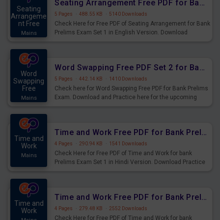
Seating Arrangement Free PDF for Bank Prelims Exam Set 1 English Version
Seating
5 Pages
·
488.55 KB
·
5140 Downloads
Arrangeme
nt Free
Check Here for Free PDF of Seating Arrangement for Bank
Prelims Exam Set 1 in English Version. Download
Mains
Practice Seating Arrangement Questions for Upcoming
Exams.
Word Swapping Free PDF Set 2 for Bank Prelims Exam
Word
5 Pages
·
442.14 KB
·
1410 Downloads
Swapping
Free
Check here for Word Swapping Free PDF for Bank Prelims
Exam. Download and Practice here for the upcoming
Mains
Prelims Exam.
Time and Work Free PDF for Bank Prelims Exam Set 1 Hindi Version
Time and
4 Pages
·
290.94 KB
·
1541 Downloads
Work
Check Here for Free PDF of Time and Work for bank
Mains
Prelims Exam Set 1 in Hindi Version. Download Practice
Time and Work Questions for Upcoming Exams.
Time and Work Free PDF for Bank Prelims Exam Set 1 English Version
Time and
4 Pages
·
279.48 KB
·
2552 Downloads
Work
Check Here for Free PDF of Time and Work for bank