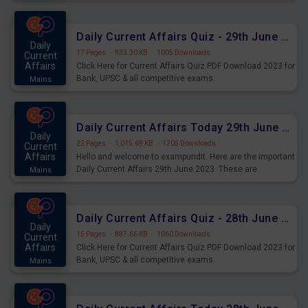
important for the upcoming 2023 Exams. Candidates who
were preparing for the examination can use these current
affairs and also you can download the same as PDF.
Daily Current Affairs Quiz - 29th June 2023 PDF Download
Daily
17 Pages
·
933.30 KB
·
1005 Downloads
Current
Affairs
Click Here for Current Affairs Quiz PDF Download 2023 for
Bank, UPSC & all competitive exams.
Mains
Daily Current Affairs Today 29th June 2023 PDF Download
Daily
22 Pages
·
1,015.69 KB
·
1205 Downloads
Current
Affairs
Hello and welcome to exampundit. Here are the important
Daily Current Affairs 29th June 2023. These are
Mains
important for the upcoming 2023 Exams. Candidates who
were preparing for the examination can use these current
affairs and also you can download the same as PDF.
Daily Current Affairs Quiz - 28th June 2023 PDF Download
Daily
15 Pages
·
887.66 KB
·
1060 Downloads
Current
Affairs
Click Here for Current Affairs Quiz PDF Download 2023 for
Bank, UPSC & all competitive exams.
Mains