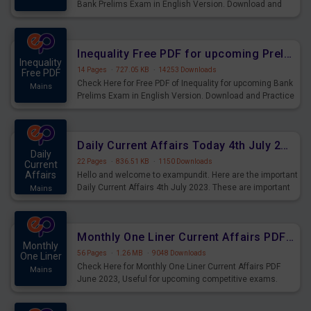
Bank Prelims Exam in English Version. Download and
Practice Simplification Questions for Upcoming Exams.
Inequality Free PDF for upcoming Prelims Exams
Inequality
14 Pages
·
727.05 KB
·
14253 Downloads
Free PDF
Check Here for Free PDF of Inequality for upcoming Bank
Mains
Prelims Exam in English Version. Download and Practice
Inequality Questions for Upcoming Exams.
Daily Current Affairs Today 4th July 2023 PDF Download
Daily
22 Pages
·
836.51 KB
·
1150 Downloads
Current
Affairs
Hello and welcome to exampundit. Here are the important
Daily Current Affairs 4th July 2023. These are important
Mains
for the upcoming 2023 Exams. Candidates who were
preparing for the examination can use these current
affairs and also you can download the same as PDF.
Monthly One Liner Current Affairs PDF June 2023
Monthly
56 Pages
·
1.26 MB
·
9048 Downloads
One Liner
Check Here for Monthly One Liner Current Affairs PDF
Mains
June 2023, Useful for upcoming competitive exams.
Complete Current Revision PDF.