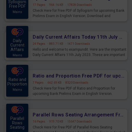
Syllogism
17 Pages
·
964.16 KB
·
17828 Downloads
Free PDF
Check Here for Free PDF of Syllogism for upcoming Bank
Mains
Prelims Exam in English Version. Download and
Practice Syllogism Questions for Upcoming Exams.
Daily Current Affairs Today 11th July 2023 PDF Download
Daily
24 Pages
·
883.71 KB
·
1471 Downloads
Current
Affairs
Hello and welcome to exampundit. Here are the important
Daily Current Affairs 11th July 2023. These are important
Mains
for the upcoming 2023 Exams. Candidates who were
preparing for the examination can use these current
affairs and also you can download the same as PDF.
Ratio and Proportion Free PDF for upcoming Prelims Exams
Ratio and
7 Pages
·
662.69 KB
·
8320 Downloads
Proportion
Check Here for Free PDF of Ratio and Proportion for
Mains
upcoming Bank Prelims Exam in English Version.
Download and Practice Ratio and Proportion Questions
for Upcoming Exams.
Parallel Rows Seating Arrangement Free PDF for upcoming Prelims Exams
Parallel
16 Pages
·
919.70 KB
·
15647 Downloads
Rows
Seating
Check Here for Free PDF of Parallel Rows Seating