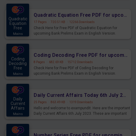
Quadratic Equation Free PDF for upcoming Prelims Exams
Quadratic
17 Pages
·
720.51 KB
·
12266 Downloads
Equation
Free
Check Here for Free PDF of Quadratic Equation for
upcoming Bank Prelims Exam in English Version.
Mains
Download and Practice Quadratic Equation Questions for
Upcoming Exams.
Coding Decoding Free PDF for upcoming Prelims Exams
Coding
8 Pages
·
682.69 KB
·
15712 Downloads
Decoding
Free
Check Here for Free PDF of Coding Decoding for
upcoming Bank Prelims Exam in English Version.
Mains
Download and Practice Coding Decoding Questions for
Upcoming Exams.
Daily Current Affairs Today 6th July 2023 PDF Download
Daily
25 Pages
·
863.49 KB
·
1319 Downloads
Current
Affairs
Hello and welcome to exampundit. Here are the important
Daily Current Affairs 6th July 2023. These are important
Mains
for the upcoming 2023 Exams. Candidates who were
preparing for the examination can use these current
affairs and also you can download the same as PDF.
Number Series Free PDF for upcoming Prelims Exams