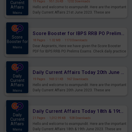
19 Pages
·
951.26 KB
·
1202 Downloads
Current
Affairs
Hello and welcome to exampundit. Here are the important
Daily Current Affairs 21st June 2023. These are
Mains
important for the upcoming 2023 Exams. Candidates who
were preparing for the examination can use these current
affairs and also you can download the same as PDF.
Score Booster for IBPS RRB PO Prelims Exams Day 5
Score
18 Pages
·
1.02 MB
·
1170 Downloads
Booster for
Dear Aspirants, Here we have given the Score Booster
Mains
PDF for IBPS RRB PO Prelims Exams. Check daily practice
exercise question score booster for upcoming IBPS RRB
PO prelims exams.
Daily Current Affairs Today 20th June 2023 PDF Download
Daily
19 Pages
·
969.51 KB
·
967 Downloads
Current
Affairs
Hello and welcome to exampundit. Here are the important
Daily Current Affairs 20th June 2023. These are
Mains
important for the upcoming 2023 Exams. Candidates who
were preparing for the examination can use these current
affairs and also you can download the same as PDF.
Daily Current Affairs Today 18th & 19th June 2023 PDF Download
Daily
21 Pages
·
1,012.99 KB
·
928 Downloads
Current
Affairs
Hello and welcome to exampundit. Here are the important
Daily Current Affairs 18th & 19th June 2023. These are
Mains