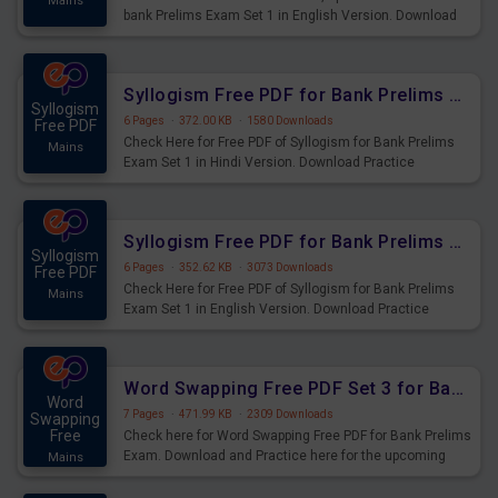
Mains
bank Prelims Exam Set 1 in English Version. Download
Practice Time, Speed and Distance Questions for
Upcoming Exams.
Syllogism Free PDF for Bank Prelims Exam Set 1 Hindi Version
Syllogism
6 Pages
·
372.00 KB
·
1580 Downloads
Free PDF
Check Here for Free PDF of Syllogism for Bank Prelims
Mains
Exam Set 1 in Hindi Version. Download Practice
Syllogism Questions for Upcoming Exams.
Syllogism Free PDF for Bank Prelims Exam Set 1 English Version
Syllogism
6 Pages
·
352.62 KB
·
3073 Downloads
Free PDF
Check Here for Free PDF of Syllogism for Bank Prelims
Mains
Exam Set 1 in English Version. Download Practice
Syllogism Questions for Upcoming Exams.
Word Swapping Free PDF Set 3 for Bank Prelims Exam
Word
7 Pages
·
471.99 KB
·
2309 Downloads
Swapping
Free
Check here for Word Swapping Free PDF for Bank Prelims
Exam. Download and Practice here for the upcoming
Mains
Prelims Exam.