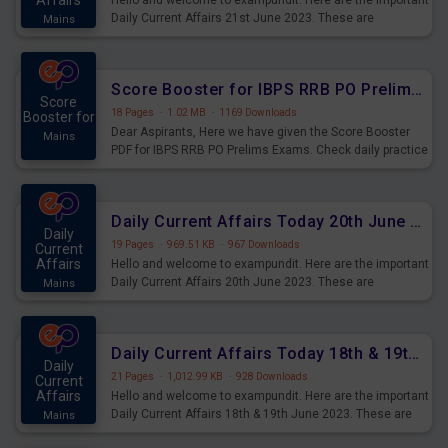
Affairs
Hello and welcome to exampundit. Here are the important
Daily Current Affairs 21st June 2023. These are
Mains
important for the upcoming 2023 Exams. Candidates who
were preparing for the examination can use these current
affairs and also you can download the same as PDF.
Score Booster for IBPS RRB PO Prelims Exams Day 5
Score
18 Pages
·
1.02 MB
·
1169 Downloads
Booster for
Dear Aspirants, Here we have given the Score Booster
Mains
PDF for IBPS RRB PO Prelims Exams. Check daily practice
exercise question score booster for upcoming IBPS RRB
PO prelims exams.
Daily Current Affairs Today 20th June 2023 PDF Download
Daily
19 Pages
·
969.51 KB
·
967 Downloads
Current
Affairs
Hello and welcome to exampundit. Here are the important
Daily Current Affairs 20th June 2023. These are
Mains
important for the upcoming 2023 Exams. Candidates who
were preparing for the examination can use these current
affairs and also you can download the same as PDF.
Daily Current Affairs Today 18th & 19th June 2023 PDF Download
Daily
21 Pages
·
1,012.99 KB
·
928 Downloads
Current
Affairs
Hello and welcome to exampundit. Here are the important
Daily Current Affairs 18th & 19th June 2023. These are
Mains
important for the upcoming 2023 Exams. Candidates who