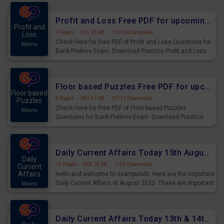
were preparing for the examination can use these current
affairs and also you can download the same as PDF.
Profit and Loss Free PDF for upcoming Prelims Exams
Profit and
7 Pages
·
655.25 KB
·
11990 Downloads
Loss
Check Here for Free PDF of Profit and Loss Questions for
Mains
Bank Prelims Exam. Download Practice Profit and Loss
Questions for Upcoming Exams.
Floor based Puzzles Free PDF for upcoming Prelims Exams
Floor based
8 Pages
·
692.47 KB
·
19721 Downloads
Puzzles
Check Here for Free PDF of Floor based Puzzles
Mains
Questions for Bank Prelims Exam. Download Practice
Floor based Puzzles Questions for Upcoming Exams.
Daily Current Affairs Today 15th August 2023 PDF Download
Daily
19 Pages
·
805.35 KB
·
1154 Downloads
Current
Affairs
Hello and welcome to exampundit. Here are the important
Daily Current Affairs of August 2023. These are important
Mains
for the upcoming 2023 Exams. Candidates who were
preparing for the examination can use these current
affairs and also you can download the same as PDF.
Daily Current Affairs Today 13th & 14th August 2023 PDF Download