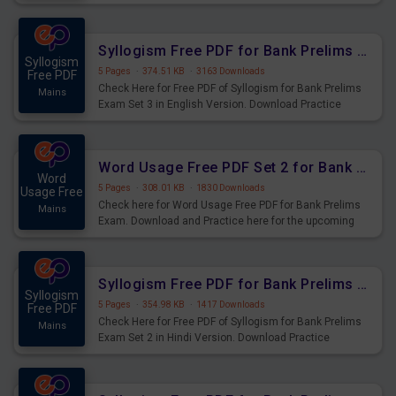
Syllogism Questions for Upcoming Exams.
Syllogism Free PDF for Bank Prelims Exam Set 3 English Version
Syllogism
5 Pages
·
374.51 KB
·
3163 Downloads
Free PDF
Check Here for Free PDF of Syllogism for Bank Prelims
Mains
Exam Set 3 in English Version. Download Practice
Syllogism Questions for Upcoming Exams.
Word Usage Free PDF Set 2 for Bank Prelims Exam
Word
5 Pages
·
308.01 KB
·
1830 Downloads
Usage Free
Check here for Word Usage Free PDF for Bank Prelims
Mains
Exam. Download and Practice here for the upcoming
Prelims Exam.
Syllogism Free PDF for Bank Prelims Exam Set 2 Hindi Version
Syllogism
5 Pages
·
354.98 KB
·
1417 Downloads
Free PDF
Check Here for Free PDF of Syllogism for Bank Prelims
Mains
Exam Set 2 in Hindi Version. Download Practice
Syllogism Questions for Upcoming Exams.