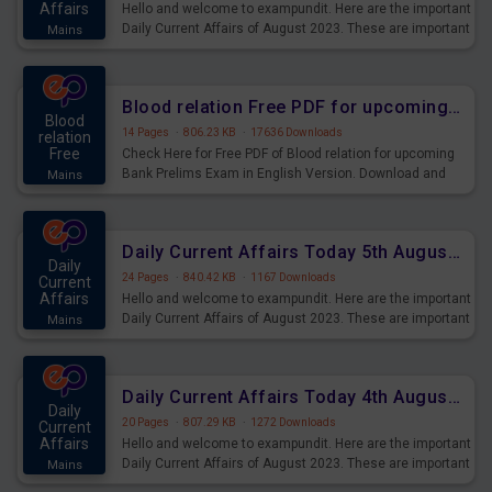
Affairs
Hello and welcome to exampundit. Here are the important
Daily Current Affairs of August 2023. These are important
Mains
for the upcoming 2023 Exams. Candidates who were
preparing for the examination can use these current
affairs and also you can download the same as PDF.
Blood relation Free PDF for upcoming Prelims Exams
Blood
14 Pages
·
806.23 KB
·
17636 Downloads
relation
Free
Check Here for Free PDF of Blood relation for upcoming
Bank Prelims Exam in English Version. Download and
Mains
Practice Blood relation Questions for Upcoming Exams.
Daily Current Affairs Today 5th August 2023 PDF Download
Daily
24 Pages
·
840.42 KB
·
1167 Downloads
Current
Affairs
Hello and welcome to exampundit. Here are the important
Daily Current Affairs of August 2023. These are important
Mains
for the upcoming 2023 Exams. Candidates who were
preparing for the examination can use these current
affairs and also you can download the same as PDF.
Daily Current Affairs Today 4th August 2023 PDF Download
Daily
20 Pages
·
807.29 KB
·
1272 Downloads
Current
Affairs
Hello and welcome to exampundit. Here are the important
Daily Current Affairs of August 2023. These are important
Mains
for the upcoming 2023 Exams. Candidates who were