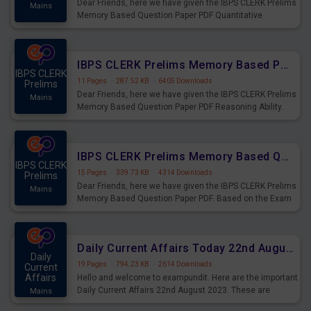
Dear Friends, here we have given the IBPS CLERK Prelims
Mains
Memory Based Question Paper PDF Quantitative
Aptitude. Based on the Exam held on 26th Aug 2023
IBPS CLERK Prelims Memory Based Paper PDF Held on 26th August 2023 - Reasoning Ability
IBPS CLERK
11 Pages
·
287.52 KB
·
6405 Downloads
Prelims
Dear Friends, here we have given the IBPS CLERK Prelims
Mains
Memory Based Question Paper PDF Reasoning Ability.
Based on the Exam held on 26th Aug 2023
IBPS CLERK Prelims Memory Based Questions Paper PDF for 26th August 2023
IBPS CLERK
15 Pages
·
339.73 KB
·
4314 Downloads
Prelims
Dear Friends, here we have given the IBPS CLERK Prelims
Mains
Memory Based Question Paper PDF. Based on the Exam
held on 26th Aug 2023
Daily Current Affairs Today 22nd August 2023 PDF
Daily
19 Pages
·
794.23 KB
·
2614 Downloads
Current
Affairs
Hello and welcome to exampundit. Here are the important
Daily Current Affairs 22nd August 2023. These are
Mains
important for the upcoming 2023 Exams. Candidates who