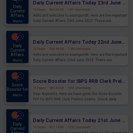
Daily Current Affairs Today 23rd June 2023 PDF Download
Daily
13 Pages
·
886.43 KB
·
1691 Downloads
Current
Affairs
Hello and welcome to exampundit. Here are the important
Daily Current Affairs 23rd June 2023. These are
Mains
important for the upcoming 2023 Exams. Candidates who
were preparing for the examination can use these current
affairs and also you can download the same as PDF.
Daily Current Affairs Today 22nd June 2023 PDF Download
Daily
23 Pages
·
964.48 KB
·
1186 Downloads
Current
Affairs
Hello and welcome to exampundit. Here are the important
Daily Current Affairs 22nd June 2023. These are
Mains
important for the upcoming 2023 Exams. Candidates who
were preparing for the examination can use these current
affairs and also you can download the same as PDF.
Score Booster for IBPS RRB Clerk Prelims Exams Day 4
Score
15 Pages
·
981.40 KB
·
1301 Downloads
Booster for
Dear Aspirants, Here we have given the Score Booster
Mains
PDF for IBPS RRB Clerk Prelims Exams. Check daily
practice exercise question score booster for upcoming
IBPS RRB Clerk prelims exams.
Daily Current Affairs Today 21st June 2023 PDF Download
Daily
19 Pages
·
951.26 KB
·
1202 Downloads
Current