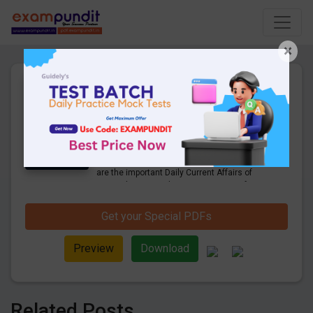
×
Daily Current Affairs Today
21st September 2022 PDF
Download
27 Pages
·
21-09-2022
·
1.43 MB
1018
Downloads
Hello and welcome to exampundit. Here
are the important Daily Current Affairs of
September 2022. These are important for
the upcoming 2022 Exams. Candidates
who were preparing for the examination
Get your Special PDFs
can use these current affairs and also you
can download the same as PDF.
Preview
Download
Related Posts