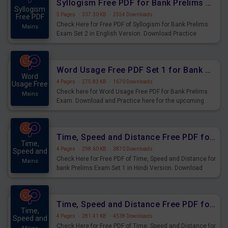
Syllogism Free PDF for Bank Prelims Exam Set 2 English Version
Syllogism
5 Pages
·
337.30 KB
·
2554 Downloads
Free PDF
Check Here for Free PDF of Syllogism for Bank Prelims
Mains
Exam Set 2 in English Version. Download Practice
Syllogism Questions for Upcoming Exams.
Word Usage Free PDF Set 1 for Bank Prelims Exam
Word
4 Pages
·
275.83 KB
·
1670 Downloads
Usage Free
Check here for Word Usage Free PDF for Bank Prelims
Mains
Exam. Download and Practice here for the upcoming
Prelims Exam.
Time, Speed and Distance Free PDF for Bank Prelims Exam Set 1 Hindi Version
Time,
4 Pages
·
298.60 KB
·
3870 Downloads
Speed and
Check Here for Free PDF of Time, Speed and Distance for
Mains
bank Prelims Exam Set 1 in Hindi Version. Download
Practice Time, Speed and Distance Questions for
Upcoming Exams.
Time, Speed and Distance Free PDF for Bank Prelims Exam Set 1 English Version
Time,
4 Pages
·
281.41 KB
·
4538 Downloads
Speed and
Check Here for Free PDF of Time, Speed and Distance for