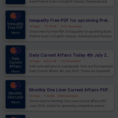
Bank Prelims Exam in English Version. Download and
Practice Simplification Questions for Upcoming Exams.
Inequality Free PDF for upcoming Prelims Exams
Inequality
14 Pages
·
727.05 KB
·
14191 Downloads
Free PDF
Check Here for Free PDF of Inequality for upcoming Bank
Mains
Prelims Exam in English Version. Download and Practice
Inequality Questions for Upcoming Exams.
Daily Current Affairs Today 4th July 2023 PDF Download
Daily
22 Pages
·
836.51 KB
·
1150 Downloads
Current
Affairs
Hello and welcome to exampundit. Here are the important
Daily Current Affairs 4th July 2023. These are important
Mains
for the upcoming 2023 Exams. Candidates who were
preparing for the examination can use these current
affairs and also you can download the same as PDF.
Monthly One Liner Current Affairs PDF June 2023
Monthly
56 Pages
·
1.26 MB
·
9048 Downloads
One Liner
Check Here for Monthly One Liner Current Affairs PDF
Mains
June 2023, Useful for upcoming competitive exams.
Complete Current Revision PDF.