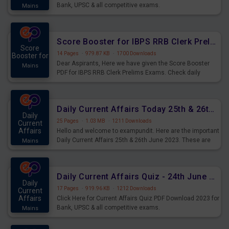
Bank, UPSC & all competitive exams.
Mains
Score Booster for IBPS RRB Clerk Prelims Exams Day 5
Score
14 Pages
·
979.87 KB
·
1700 Downloads
Booster for
Dear Aspirants, Here we have given the Score Booster
Mains
PDF for IBPS RRB Clerk Prelims Exams. Check daily
practice exercise question score booster for upcoming
IBPS RRB Clerk prelims exams.
Daily Current Affairs Today 25th & 26th June 2023 PDF Download
Daily
25 Pages
·
1.03 MB
·
1211 Downloads
Current
Affairs
Hello and welcome to exampundit. Here are the important
Daily Current Affairs 25th & 26th June 2023. These are
Mains
important for the upcoming 2023 Exams. Candidates who
were preparing for the examination can use these current
affairs and also you can download the same as PDF.
Daily Current Affairs Quiz - 24th June 2023 PDF Download
Daily
17 Pages
·
919.96 KB
·
1212 Downloads
Current
Affairs
Click Here for Current Affairs Quiz PDF Download 2023 for
Bank, UPSC & all competitive exams.
Mains