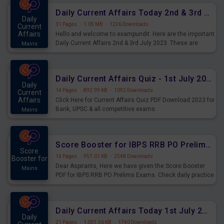
Daily Current Affairs Today 2nd & 3rd July 2023 PDF Download
Daily
31 Pages
·
1.05 MB
·
1226 Downloads
Current
Affairs
Hello and welcome to exampundit. Here are the important
Daily Current Affairs 2nd & 3rd July 2023. These are
Mains
important for the upcoming 2023 Exams. Candidates who
were preparing for the examination can use these current
affairs and also you can download the same as PDF.
Daily Current Affairs Quiz - 1st July 2023 PDF Download
Daily
14 Pages
·
892.99 KB
·
1092 Downloads
Current
Affairs
Click Here for Current Affairs Quiz PDF Download 2023 for
Bank, UPSC & all competitive exams.
Mains
Score Booster for IBPS RRB PO Prelims Exams Day 7
Score
14 Pages
·
957.01 KB
·
2548 Downloads
Booster for
Dear Aspirants, Here we have given the Score Booster
Mains
PDF for IBPS RRB PO Prelims Exams. Check daily practice
exercise question score booster for upcoming IBPS RRB
PO prelims exams.
Daily Current Affairs Today 1st July 2023 PDF Download
Daily
21 Pages
·
1,001.56 KB
·
1740 Downloads