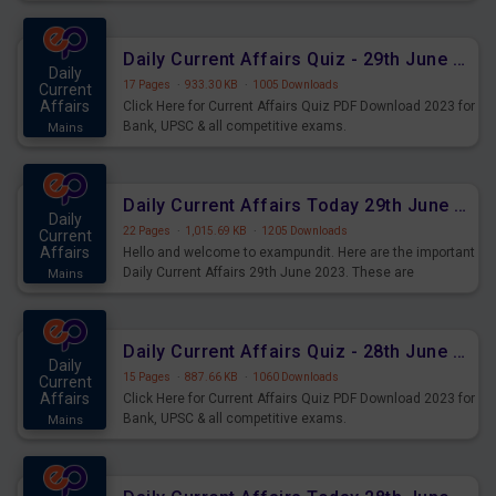
important for the upcoming 2023 Exams. Candidates who
were preparing for the examination can use these current
affairs and also you can download the same as PDF.
Daily Current Affairs Quiz - 29th June 2023 PDF Download
Daily
17 Pages
·
933.30 KB
·
1005 Downloads
Current
Affairs
Click Here for Current Affairs Quiz PDF Download 2023 for
Bank, UPSC & all competitive exams.
Mains
Daily Current Affairs Today 29th June 2023 PDF Download
Daily
22 Pages
·
1,015.69 KB
·
1205 Downloads
Current
Affairs
Hello and welcome to exampundit. Here are the important
Daily Current Affairs 29th June 2023. These are
Mains
important for the upcoming 2023 Exams. Candidates who
were preparing for the examination can use these current
affairs and also you can download the same as PDF.
Daily Current Affairs Quiz - 28th June 2023 PDF Download
Daily
15 Pages
·
887.66 KB
·
1060 Downloads
Current
Affairs
Click Here for Current Affairs Quiz PDF Download 2023 for
Bank, UPSC & all competitive exams.
Mains