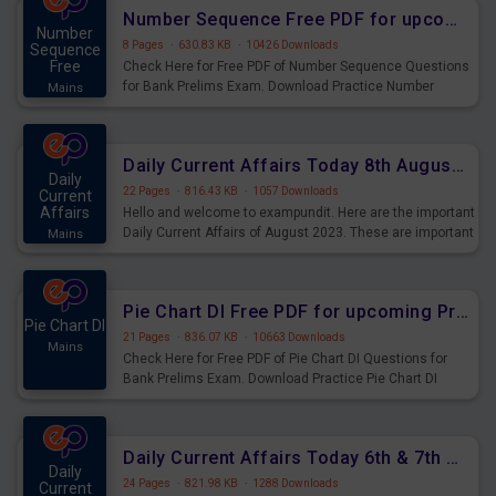
affairs and also you can download the same as PDF.
Number Sequence Free PDF for upcoming Prelims Exams
Number
8 Pages
·
630.83 KB
·
10426 Downloads
Sequence
Free
Check Here for Free PDF of Number Sequence Questions
for Bank Prelims Exam. Download Practice Number
Mains
Sequence Questions for Upcoming Exams.
Daily Current Affairs Today 8th August 2023 PDF Download
Daily
22 Pages
·
816.43 KB
·
1057 Downloads
Current
Affairs
Hello and welcome to exampundit. Here are the important
Daily Current Affairs of August 2023. These are important
Mains
for the upcoming 2023 Exams. Candidates who were
preparing for the examination can use these current
affairs and also you can download the same as PDF.
Pie Chart DI Free PDF for upcoming Prelims Exams
Pie Chart DI
21 Pages
·
836.07 KB
·
10663 Downloads
Mains
Check Here for Free PDF of Pie Chart DI Questions for
Bank Prelims Exam. Download Practice Pie Chart DI
Questions for Upcoming Exams.
Daily Current Affairs Today 6th & 7th August 2023 PDF Download
Daily
24 Pages
·
821.98 KB
·
1288 Downloads
Current