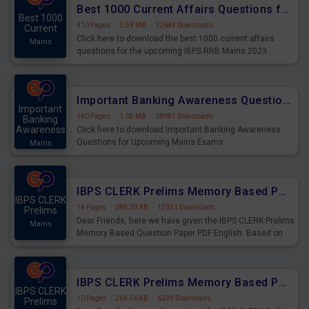
Best 1000 Current Affairs Questions for IBPS RRB Mains 2023
Best 1000
410 Pages
·
3.59 MB
·
12684 Downloads
Current
Click here to download the best 1000 current affairs
Mains
questions for the upcoming IBPS RRB Mains 2023
Important Banking Awareness Questions for Upcoming Mains Exams
Important
140 Pages
·
1.05 MB
·
18981 Downloads
Banking
Awareness
Click here to download Important Banking Awareness
Questions for Upcoming Mains Exams
Mains
IBPS CLERK Prelims Memory Based Paper PDF Held on 26th August 2023 - English
IBPS CLERK
14 Pages
·
288.33 KB
·
12351 Downloads
Prelims
Dear Friends, here we have given the IBPS CLERK Prelims
Mains
Memory Based Question Paper PDF English. Based on
the Exam held on 26th Aug 2023
IBPS CLERK Prelims Memory Based Paper PDF Held on 26th August 2023 - Quantitative Aptitude
IBPS CLERK
10 Pages
·
264.56 KB
·
6339 Downloads
Prelims