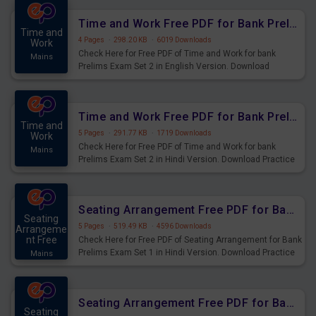
Time and Work Free PDF for Bank Prelims Exam Set 2 English Version
Time and
4 Pages
·
298.20 KB
·
6019 Downloads
Work
Check Here for Free PDF of Time and Work for bank
Mains
Prelims Exam Set 2 in English Version. Download
Practice Time and Work Questions for Upcoming Exams.
Time and Work Free PDF for Bank Prelims Exam Set 2 Hindi Version
Time and
5 Pages
·
291.77 KB
·
1719 Downloads
Work
Check Here for Free PDF of Time and Work for bank
Mains
Prelims Exam Set 2 in Hindi Version. Download Practice
Time and Work Questions for Upcoming Exams.
Seating Arrangement Free PDF for Bank Prelims Exam Set 1 Hindi Version
Seating
5 Pages
·
519.49 KB
·
4596 Downloads
Arrangeme
nt Free
Check Here for Free PDF of Seating Arrangement for Bank
Prelims Exam Set 1 in Hindi Version. Download Practice
Mains
Seating Arrangement Questions for Upcoming Exams.
Seating Arrangement Free PDF for Bank Prelims Exam Set 1 English Version
Seating