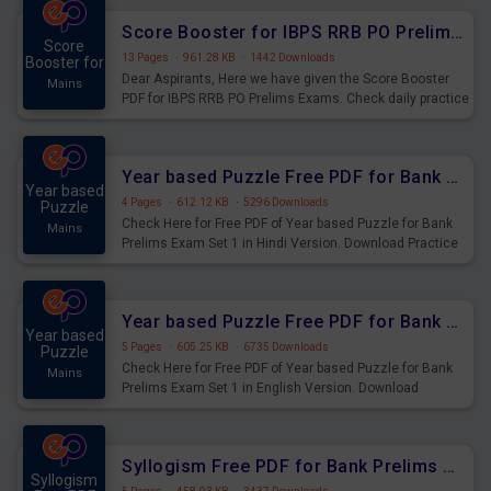
Score Booster for IBPS RRB PO Prelims Exams Day 6
Score
13 Pages
·
961.28 KB
·
1442 Downloads
Booster for
Dear Aspirants, Here we have given the Score Booster
Mains
PDF for IBPS RRB PO Prelims Exams. Check daily practice
exercise question score booster for upcoming IBPS RRB
PO prelims exams.
Year based Puzzle Free PDF for Bank Prelims Exam Set 1 Hindi Version
Year based
4 Pages
·
612.12 KB
·
5296 Downloads
Puzzle
Check Here for Free PDF of Year based Puzzle for Bank
Mains
Prelims Exam Set 1 in Hindi Version. Download Practice
Year based Puzzle Questions for Upcoming Exams.
Year based Puzzle Free PDF for Bank Prelims Exam Set 1 English Version
Year based
5 Pages
·
605.25 KB
·
6735 Downloads
Puzzle
Check Here for Free PDF of Year based Puzzle for Bank
Mains
Prelims Exam Set 1 in English Version. Download
Practice Year based Puzzle Questions for Upcoming
Exams.
Syllogism Free PDF for Bank Prelims Exam Set 4 Hindi Version
Syllogism