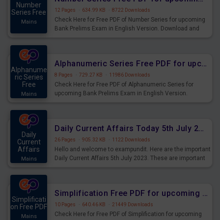
Number
12 Pages
·
634.99 KB
·
8722 Downloads
Series Free
Check Here for Free PDF of Number Series for upcoming
Mains
Bank Prelims Exam in English Version. Download and
Practice Number Series Questions for Upcoming Exams.
Alphanumeric Series Free PDF for upcoming Prelims Exams
Alphanume
8 Pages
·
729.27 KB
·
11986 Downloads
ric Series
Free
Check Here for Free PDF of Alphanumeric Series for
upcoming Bank Prelims Exam in English Version.
Mains
Download and Practice Alphanumeric Series Questions
for Upcoming Exams.
Daily Current Affairs Today 5th July 2023 PDF Download
Daily
26 Pages
·
905.32 KB
·
1122 Downloads
Current
Affairs
Hello and welcome to exampundit. Here are the important
Daily Current Affairs 5th July 2023. These are important
Mains
for the upcoming 2023 Exams. Candidates who were
preparing for the examination can use these current
affairs and also you can download the same as PDF.
Simplification Free PDF for upcoming Prelims Exams
Simplificati
10 Pages
·
640.46 KB
·
21449 Downloads
on Free PDF
Check Here for Free PDF of Simplification for upcoming
Mains