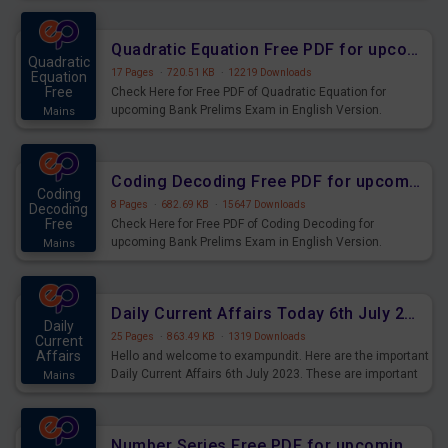
Quadratic Equation Free PDF for upcoming Prelims Exams
Quadratic
17 Pages
·
720.51 KB
·
12219 Downloads
Equation
Free
Check Here for Free PDF of Quadratic Equation for
upcoming Bank Prelims Exam in English Version.
Mains
Download and Practice Quadratic Equation Questions for
Upcoming Exams.
Coding Decoding Free PDF for upcoming Prelims Exams
Coding
8 Pages
·
682.69 KB
·
15647 Downloads
Decoding
Free
Check Here for Free PDF of Coding Decoding for
upcoming Bank Prelims Exam in English Version.
Mains
Download and Practice Coding Decoding Questions for
Upcoming Exams.
Daily Current Affairs Today 6th July 2023 PDF Download
Daily
25 Pages
·
863.49 KB
·
1319 Downloads
Current
Affairs
Hello and welcome to exampundit. Here are the important
Daily Current Affairs 6th July 2023. These are important
Mains
for the upcoming 2023 Exams. Candidates who were
preparing for the examination can use these current
affairs and also you can download the same as PDF.
Number Series Free PDF for upcoming Prelims Exams