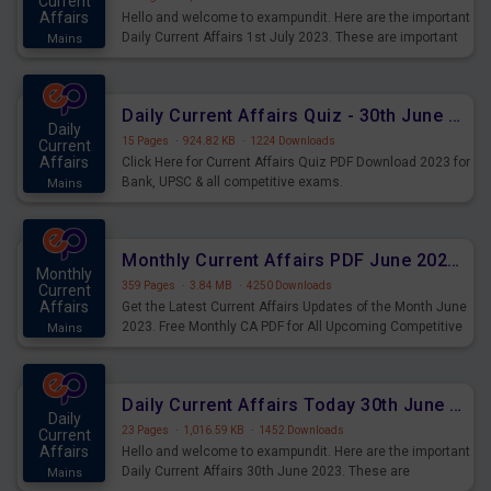
Current
Affairs
Hello and welcome to exampundit. Here are the important
Daily Current Affairs 1st July 2023. These are important
Mains
for the upcoming 2023 Exams. Candidates who were
preparing for the examination can use these current
affairs and also you can download the same as PDF.
Daily Current Affairs Quiz - 30th June 2023 PDF Download
Daily
15 Pages
·
924.82 KB
·
1224 Downloads
Current
Affairs
Click Here for Current Affairs Quiz PDF Download 2023 for
Bank, UPSC & all competitive exams.
Mains
Monthly Current Affairs PDF June 2023 - PDF Download
Monthly
359 Pages
·
3.84 MB
·
4250 Downloads
Current
Affairs
Get the Latest Current Affairs Updates of the Month June
2023. Free Monthly CA PDF for All Upcoming Competitive
Mains
Exams.
Daily Current Affairs Today 30th June 2023 PDF Download
Daily
23 Pages
·
1,016.59 KB
·
1452 Downloads
Current
Affairs
Hello and welcome to exampundit. Here are the important
Daily Current Affairs 30th June 2023. These are
Mains