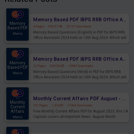
Memory Based PDF IBPS RRB Office Assistant 2024 Held on 10th Aug 2024 (English)
Memory
0 Pages
·
430.91 KB
·
22161 Downloads
Based PDF
Memory Based Questions (English) in PDF for IBPS RRB
Mains
Office Assistant 2024 Held on 10th Aug 2024. Which will
be very helpful for upcoming examinations
Memory Based PDF IBPS RRB Office Assistant 2024 Held on 10th Aug 2024 (Hindi)
Memory
22 Pages
·
560.96 KB
·
10484 Downloads
Based PDF
Memory Based Questions (Hindi) in PDF for IBPS RRB
Mains
Office Assistant 2024 Held on 10th Aug 2024. Which will
be very helpful for upcoming examinations
Monthly Current Affairs PDF August - PDF Download
Monthly
142 Pages
·
1.33 MB
·
17044 Downloads
Current
Affairs
Free Monthly Current Affairs PDF for August 2023, this CA
Capsule covers all-important News. August Month
Mains
Current Affairs 2023 PDF Download.