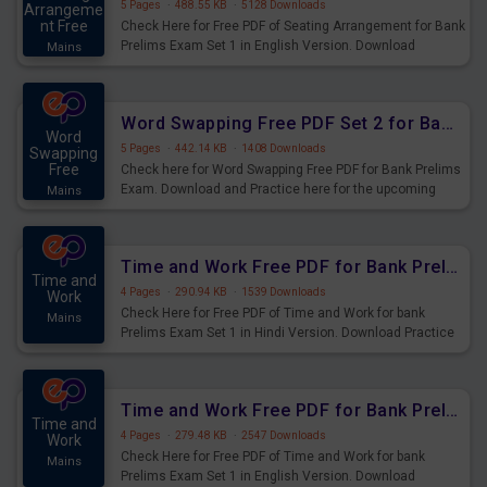
5 Pages
·
488.55 KB
·
5128 Downloads
Arrangeme
nt Free
Check Here for Free PDF of Seating Arrangement for Bank
Prelims Exam Set 1 in English Version. Download
Mains
Practice Seating Arrangement Questions for Upcoming
Exams.
Word Swapping Free PDF Set 2 for Bank Prelims Exam
Word
5 Pages
·
442.14 KB
·
1408 Downloads
Swapping
Free
Check here for Word Swapping Free PDF for Bank Prelims
Exam. Download and Practice here for the upcoming
Mains
Prelims Exam.
Time and Work Free PDF for Bank Prelims Exam Set 1 Hindi Version
Time and
4 Pages
·
290.94 KB
·
1539 Downloads
Work
Check Here for Free PDF of Time and Work for bank
Mains
Prelims Exam Set 1 in Hindi Version. Download Practice
Time and Work Questions for Upcoming Exams.
Time and Work Free PDF for Bank Prelims Exam Set 1 English Version
Time and
4 Pages
·
279.48 KB
·
2547 Downloads
Work
Check Here for Free PDF of Time and Work for bank
Mains
Prelims Exam Set 1 in English Version. Download