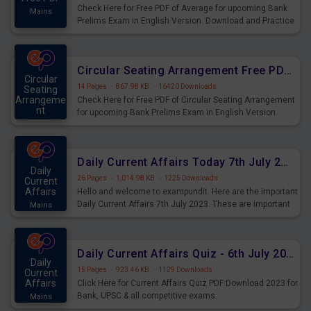
Check Here for Free PDF of Average for upcoming Bank
Mains
Prelims Exam in English Version. Download and Practice
Average Questions for Upcoming Exams.
Circular Seating Arrangement Free PDF for upcoming Prelims Exams
Circular
14 Pages
·
867.98 KB
·
16420 Downloads
Seating
Arrangeme
Check Here for Free PDF of Circular Seating Arrangement
nt
for upcoming Bank Prelims Exam in English Version.
Mains
Download and Practice Circular Seating Arrangement
Questions for Upcoming Exams.
Daily Current Affairs Today 7th July 2023 PDF Download
Daily
26 Pages
·
1,014.98 KB
·
1225 Downloads
Current
Affairs
Hello and welcome to exampundit. Here are the important
Daily Current Affairs 7th July 2023. These are important
Mains
for the upcoming 2023 Exams. Candidates who were
preparing for the examination can use these current
affairs and also you can download the same as PDF.
Daily Current Affairs Quiz - 6th July 2023 PDF Download
Daily
15 Pages
·
923.46 KB
·
1129 Downloads
Current
Affairs
Click Here for Current Affairs Quiz PDF Download 2023 for
Bank, UPSC & all competitive exams.
Mains