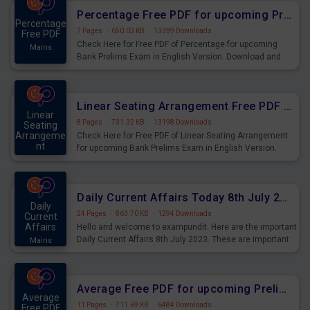
Percentage Free PDF for upcoming Prelims Exams
Percentage
7 Pages
·
650.03 KB
·
13399 Downloads
Free PDF
Check Here for Free PDF of Percentage for upcoming
Mains
Bank Prelims Exam in English Version. Download and
Practice Percentage Questions for Upcoming Exams.
Linear Seating Arrangement Free PDF for upcoming Prelims Exams
Linear
8 Pages
·
731.32 KB
·
13198 Downloads
Seating
Arrangeme
Check Here for Free PDF of Linear Seating Arrangement
nt
for upcoming Bank Prelims Exam in English Version.
Mains
Download and Practice Linear Seating Arrangement
Questions for Upcoming Exams.
Daily Current Affairs Today 8th July 2023 PDF Download
Daily
24 Pages
·
863.70 KB
·
1294 Downloads
Current
Affairs
Hello and welcome to exampundit. Here are the important
Daily Current Affairs 8th July 2023. These are important
Mains
for the upcoming 2023 Exams. Candidates who were
preparing for the examination can use these current
affairs and also you can download the same as PDF.
Average Free PDF for upcoming Prelims Exams
Average
11 Pages
·
711.69 KB
·
6484 Downloads
Free PDF