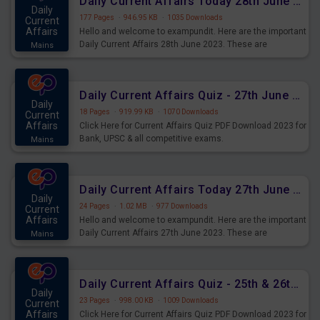
Daily Current Affairs Today 28th June 2023 PDF Download
Daily
177 Pages
·
946.95 KB
·
1035 Downloads
Current
Affairs
Hello and welcome to exampundit. Here are the important
Daily Current Affairs 28th June 2023. These are
Mains
important for the upcoming 2023 Exams. Candidates who
were preparing for the examination can use these current
affairs and also you can download the same as PDF.
Daily Current Affairs Quiz - 27th June 2023 PDF Download
Daily
18 Pages
·
919.99 KB
·
1070 Downloads
Current
Affairs
Click Here for Current Affairs Quiz PDF Download 2023 for
Bank, UPSC & all competitive exams.
Mains
Daily Current Affairs Today 27th June 2023 PDF Download
Daily
24 Pages
·
1.02 MB
·
977 Downloads
Current
Affairs
Hello and welcome to exampundit. Here are the important
Daily Current Affairs 27th June 2023. These are
Mains
important for the upcoming 2023 Exams. Candidates who
were preparing for the examination can use these current
affairs and also you can download the same as PDF.
Daily Current Affairs Quiz - 25th & 26th June 2023 PDF Download
Daily
23 Pages
·
998.00 KB
·
1009 Downloads
Current
Affairs
Click Here for Current Affairs Quiz PDF Download 2023 for