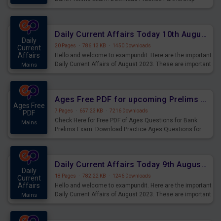
Questions for Upcoming Exams.
Daily Current Affairs Today 10th August 2023 PDF Download
Daily
20 Pages
·
786.13 KB
·
1450 Downloads
Current
Affairs
Hello and welcome to exampundit. Here are the important
Daily Current Affairs of August 2023. These are important
Mains
for the upcoming 2023 Exams. Candidates who were
preparing for the examination can use these current
affairs and also you can download the same as PDF.
Ages Free PDF for upcoming Prelims Exams
Ages Free
7 Pages
·
657.23 KB
·
7216 Downloads
PDF
Check Here for Free PDF of Ages Questions for Bank
Mains
Prelims Exam. Download Practice Ages Questions for
Upcoming Exams.
Daily Current Affairs Today 9th August 2023 PDF Download
Daily
18 Pages
·
782.22 KB
·
1246 Downloads
Current
Affairs
Hello and welcome to exampundit. Here are the important
Daily Current Affairs of August 2023. These are important
Mains
for the upcoming 2023 Exams. Candidates who were
preparing for the examination can use these current