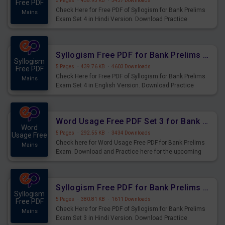
5 Pages
·
458.93 KB
·
3437 Downloads
Free PDF
Check Here for Free PDF of Syllogism for Bank Prelims
Mains
Exam Set 4 in Hindi Version. Download Practice
Syllogism Questions for Upcoming Exams.
Syllogism Free PDF for Bank Prelims Exam Set 4 English Version
Syllogism
5 Pages
·
439.76 KB
·
4603 Downloads
Free PDF
Check Here for Free PDF of Syllogism for Bank Prelims
Mains
Exam Set 4 in English Version. Download Practice
Syllogism Questions for Upcoming Exams.
Word Usage Free PDF Set 3 for Bank Prelims Exam
Word
5 Pages
·
292.55 KB
·
3434 Downloads
Usage Free
Check here for Word Usage Free PDF for Bank Prelims
Mains
Exam. Download and Practice here for the upcoming
Prelims Exam.
Syllogism Free PDF for Bank Prelims Exam Set 3 Hindi Version
Syllogism
5 Pages
·
380.81 KB
·
1611 Downloads
Free PDF
Check Here for Free PDF of Syllogism for Bank Prelims
Mains
Exam Set 3 in Hindi Version. Download Practice