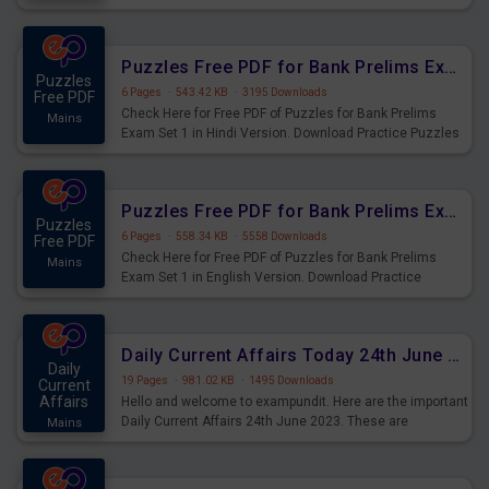
Practice Time and Work Questions for Upcoming Exams.
Puzzles Free PDF for Bank Prelims Exam Set 1 Hindi Version
Puzzles
6 Pages
·
543.42 KB
·
3195 Downloads
Free PDF
Check Here for Free PDF of Puzzles for Bank Prelims
Mains
Exam Set 1 in Hindi Version. Download Practice Puzzles
Questions for Upcoming Exams.
Puzzles Free PDF for Bank Prelims Exam Set 1 English Version
Puzzles
6 Pages
·
558.34 KB
·
5558 Downloads
Free PDF
Check Here for Free PDF of Puzzles for Bank Prelims
Mains
Exam Set 1 in English Version. Download Practice
Puzzles Questions for Upcoming Exams.
Daily Current Affairs Today 24th June 2023 PDF Download
Daily
19 Pages
·
981.02 KB
·
1495 Downloads
Current
Affairs
Hello and welcome to exampundit. Here are the important
Daily Current Affairs 24th June 2023. These are
Mains
important for the upcoming 2023 Exams. Candidates who
were preparing for the examination can use these current
affairs and also you can download the same as PDF.