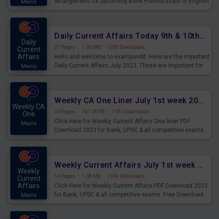
Arrangement for upcoming Bank Prelims Exam in English
Mains
Version. Download and Practice Parallel Rows Seating
Arrangement Questions for Upcoming Exams.
Daily Current Affairs Today 9th & 10th July 2023 PDF Download
Daily
27 Pages
·
1.03 MB
·
1295 Downloads
Current
Affairs
Hello and welcome to exampundit. Here are the important
Daily Current Affairs July 2023. These are important for
Mains
the upcoming 2023 Exams. Candidates who were
preparing for the examination can use these current
affairs and also you can download the same as PDF.
Weekly CA One Liner July 1st week 2023 PDF Download
Weekly CA
16 Pages
·
767.00 KB
·
1191 Downloads
One
Click Here for Weekly Current Affairs One liner PDF
Mains
Download 2023 for Bank, UPSC & all competitive exams.
Weekly Current Affairs July 1st week 2023 PDF Download
Weekly
54 Pages
·
1.08 MB
·
1244 Downloads
Current
Affairs
Click Here for Weekly Current Affairs PDF Download 2023
for Bank, UPSC & all competitive exams. Free Download
Mains
last & this Week CA Magazine/ Capsule.