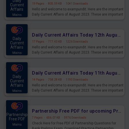
Daily
19 Pages
·
805.59 KB
·
1041 Downloads
Current
Affairs
Hello and welcome to exampundit. Here are the important
Daily Current Affairs of August 2023. These are important
Mains
for the upcoming 2023 Exams. Candidates who were
preparing for the examination can use these current
affairs and also you can download the same as PDF.
Daily Current Affairs Today 12th August 2023 PDF Download
Daily
17 Pages
·
777.43 KB
·
1226 Downloads
Current
Affairs
Hello and welcome to exampundit. Here are the important
Daily Current Affairs of August 2023. These are important
Mains
for the upcoming 2023 Exams. Candidates who were
preparing for the examination can use these current
affairs and also you can download the same as PDF.
Daily Current Affairs Today 11th August 2023 PDF Download
Daily
14 Pages
·
758.28 KB
·
1193 Downloads
Current
Affairs
Hello and welcome to exampundit. Here are the important
Daily Current Affairs of August 2023. These are important
Mains
for the upcoming 2023 Exams. Candidates who were
preparing for the examination can use these current
affairs and also you can download the same as PDF.
Partnership Free PDF for upcoming Prelims Exams
Partnership
7 Pages
·
656.07 KB
·
5976 Downloads
Free PDF
Check Here for Free PDF of Partnership Questions for
Mains
Bank Prelims Exam. Download Practice Partnership