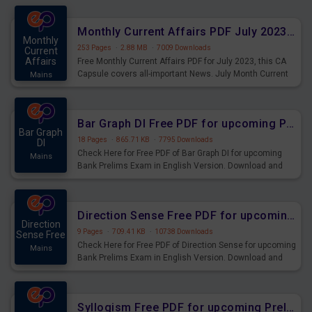
preparing for the examination can use these current
affairs and also you can download the same as PDF.
Monthly Current Affairs PDF July 2023 - PDF Download
Monthly
253 Pages
·
2.88 MB
·
7009 Downloads
Current
Affairs
Free Monthly Current Affairs PDF for July 2023, this CA
Capsule covers all-important News. July Month Current
Mains
Affairs 2023 PDF Download.
Bar Graph DI Free PDF for upcoming Prelims Exams
Bar Graph
18 Pages
·
865.71 KB
·
7795 Downloads
DI
Check Here for Free PDF of Bar Graph DI for upcoming
Mains
Bank Prelims Exam in English Version. Download and
Practice Bar Graph DI Questions for Upcoming Exams.
Direction Sense Free PDF for upcoming Prelims Exams
Direction
9 Pages
·
709.41 KB
·
10738 Downloads
Sense Free
Check Here for Free PDF of Direction Sense for upcoming
Mains
Bank Prelims Exam in English Version. Download and
Practice Direction Sense Questions for Upcoming
Exams.
Syllogism Free PDF for upcoming Prelims Exams