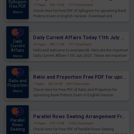
Syllogism
17 Pages
·
964.16 KB
·
17770 Downloads
Free PDF
Check Here for Free PDF of Syllogism for upcoming Bank
Mains
Prelims Exam in English Version. Download and
Practice Syllogism Questions for Upcoming Exams.
Daily Current Affairs Today 11th July 2023 PDF Download
Daily
24 Pages
·
883.71 KB
·
1471 Downloads
Current
Affairs
Hello and welcome to exampundit. Here are the important
Daily Current Affairs 11th July 2023. These are important
Mains
for the upcoming 2023 Exams. Candidates who were
preparing for the examination can use these current
affairs and also you can download the same as PDF.
Ratio and Proportion Free PDF for upcoming Prelims Exams
Ratio and
7 Pages
·
662.69 KB
·
8291 Downloads
Proportion
Check Here for Free PDF of Ratio and Proportion for
Mains
upcoming Bank Prelims Exam in English Version.
Download and Practice Ratio and Proportion Questions
for Upcoming Exams.
Parallel Rows Seating Arrangement Free PDF for upcoming Prelims Exams
Parallel
16 Pages
·
919.70 KB
·
15583 Downloads
Rows
Seating
Check Here for Free PDF of Parallel Rows Seating