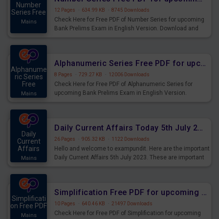
Number
12 Pages
·
634.99 KB
·
8745 Downloads
Series Free
Check Here for Free PDF of Number Series for upcoming
Mains
Bank Prelims Exam in English Version. Download and
Practice Number Series Questions for Upcoming Exams.
Alphanumeric Series Free PDF for upcoming Prelims Exams
Alphanume
8 Pages
·
729.27 KB
·
12006 Downloads
ric Series
Free
Check Here for Free PDF of Alphanumeric Series for
upcoming Bank Prelims Exam in English Version.
Mains
Download and Practice Alphanumeric Series Questions
for Upcoming Exams.
Daily Current Affairs Today 5th July 2023 PDF Download
Daily
26 Pages
·
905.32 KB
·
1122 Downloads
Current
Affairs
Hello and welcome to exampundit. Here are the important
Daily Current Affairs 5th July 2023. These are important
Mains
for the upcoming 2023 Exams. Candidates who were
preparing for the examination can use these current
affairs and also you can download the same as PDF.
Simplification Free PDF for upcoming Prelims Exams
Simplificati
10 Pages
·
640.46 KB
·
21497 Downloads
on Free PDF
Check Here for Free PDF of Simplification for upcoming
Mains