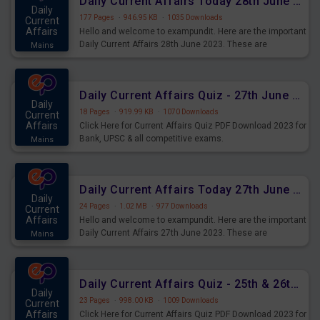
Daily Current Affairs Today 28th June 2023 PDF Download
Daily
177 Pages
·
946.95 KB
·
1035 Downloads
Current
Affairs
Hello and welcome to exampundit. Here are the important
Daily Current Affairs 28th June 2023. These are
Mains
important for the upcoming 2023 Exams. Candidates who
were preparing for the examination can use these current
affairs and also you can download the same as PDF.
Daily Current Affairs Quiz - 27th June 2023 PDF Download
Daily
18 Pages
·
919.99 KB
·
1070 Downloads
Current
Affairs
Click Here for Current Affairs Quiz PDF Download 2023 for
Bank, UPSC & all competitive exams.
Mains
Daily Current Affairs Today 27th June 2023 PDF Download
Daily
24 Pages
·
1.02 MB
·
977 Downloads
Current
Affairs
Hello and welcome to exampundit. Here are the important
Daily Current Affairs 27th June 2023. These are
Mains
important for the upcoming 2023 Exams. Candidates who
were preparing for the examination can use these current
affairs and also you can download the same as PDF.
Daily Current Affairs Quiz - 25th & 26th June 2023 PDF Download
Daily
23 Pages
·
998.00 KB
·
1009 Downloads
Current
Affairs
Click Here for Current Affairs Quiz PDF Download 2023 for