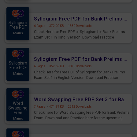
Practice Time, Speed and Distance Questions for
Upcoming Exams.
Syllogism Free PDF for Bank Prelims Exam Set 1 Hindi Version
Syllogism
6 Pages
·
372.00 KB
·
1580 Downloads
Free PDF
Check Here for Free PDF of Syllogism for Bank Prelims
Mains
Exam Set 1 in Hindi Version. Download Practice
Syllogism Questions for Upcoming Exams.
Syllogism Free PDF for Bank Prelims Exam Set 1 English Version
Syllogism
6 Pages
·
352.62 KB
·
3076 Downloads
Free PDF
Check Here for Free PDF of Syllogism for Bank Prelims
Mains
Exam Set 1 in English Version. Download Practice
Syllogism Questions for Upcoming Exams.
Word Swapping Free PDF Set 3 for Bank Prelims Exam
Word
7 Pages
·
471.99 KB
·
2312 Downloads
Swapping
Free
Check here for Word Swapping Free PDF for Bank Prelims
Exam. Download and Practice here for the upcoming
Mains
Prelims Exam.