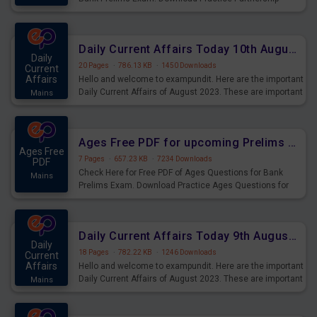
Questions for Upcoming Exams.
Daily Current Affairs Today 10th August 2023 PDF Download
Daily
20 Pages
·
786.13 KB
·
1450 Downloads
Current
Affairs
Hello and welcome to exampundit. Here are the important
Daily Current Affairs of August 2023. These are important
Mains
for the upcoming 2023 Exams. Candidates who were
preparing for the examination can use these current
affairs and also you can download the same as PDF.
Ages Free PDF for upcoming Prelims Exams
Ages Free
7 Pages
·
657.23 KB
·
7234 Downloads
PDF
Check Here for Free PDF of Ages Questions for Bank
Mains
Prelims Exam. Download Practice Ages Questions for
Upcoming Exams.
Daily Current Affairs Today 9th August 2023 PDF Download
Daily
18 Pages
·
782.22 KB
·
1246 Downloads
Current
Affairs
Hello and welcome to exampundit. Here are the important
Daily Current Affairs of August 2023. These are important
Mains
for the upcoming 2023 Exams. Candidates who were
preparing for the examination can use these current