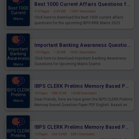
Best 1000 Current Affairs Questions for IBPS RRB Mains 2023
Best 1000
410 Pages
·
3.59 MB
·
12697 Downloads
Current
Click here to download the best 1000 current affairs
Mains
questions for the upcoming IBPS RRB Mains 2023
Important Banking Awareness Questions for Upcoming Mains Exams
Important
140 Pages
·
1.05 MB
·
19041 Downloads
Banking
Awareness
Click here to download Important Banking Awareness
Questions for Upcoming Mains Exams
Mains
IBPS CLERK Prelims Memory Based Paper PDF Held on 26th August 2023 - English
IBPS CLERK
14 Pages
·
288.33 KB
·
12408 Downloads
Prelims
Dear Friends, here we have given the IBPS CLERK Prelims
Mains
Memory Based Question Paper PDF English. Based on
the Exam held on 26th Aug 2023
IBPS CLERK Prelims Memory Based Paper PDF Held on 26th August 2023 - Quantitative Aptitude
IBPS CLERK
10 Pages
·
264.56 KB
·
6381 Downloads
Prelims