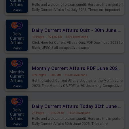
Current
Affairs
Hello and welcome to exampundit. Here are the important
Daily Current Affairs 1st July 2023. These are important
Mains
for the upcoming 2023 Exams. Candidates who were
preparing for the examination can use these current
affairs and also you can download the same as PDF.
Daily Current Affairs Quiz - 30th June 2023 PDF Download
Daily
15 Pages
·
924.82 KB
·
1224 Downloads
Current
Affairs
Click Here for Current Affairs Quiz PDF Download 2023 for
Bank, UPSC & all competitive exams.
Mains
Monthly Current Affairs PDF June 2023 - PDF Download
Monthly
359 Pages
·
3.84 MB
·
4250 Downloads
Current
Affairs
Get the Latest Current Affairs Updates of the Month June
2023. Free Monthly CA PDF for All Upcoming Competitive
Mains
Exams.
Daily Current Affairs Today 30th June 2023 PDF Download
Daily
23 Pages
·
1,016.59 KB
·
1452 Downloads
Current
Affairs
Hello and welcome to exampundit. Here are the important
Daily Current Affairs 30th June 2023. These are
Mains