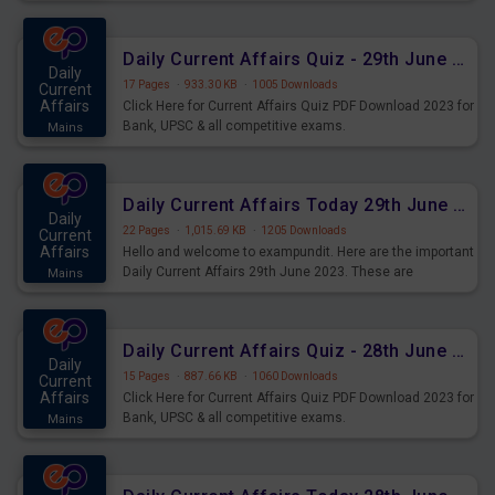
important for the upcoming 2023 Exams. Candidates who
were preparing for the examination can use these current
affairs and also you can download the same as PDF.
Daily Current Affairs Quiz - 29th June 2023 PDF Download
Daily
17 Pages
·
933.30 KB
·
1005 Downloads
Current
Affairs
Click Here for Current Affairs Quiz PDF Download 2023 for
Bank, UPSC & all competitive exams.
Mains
Daily Current Affairs Today 29th June 2023 PDF Download
Daily
22 Pages
·
1,015.69 KB
·
1205 Downloads
Current
Affairs
Hello and welcome to exampundit. Here are the important
Daily Current Affairs 29th June 2023. These are
Mains
important for the upcoming 2023 Exams. Candidates who
were preparing for the examination can use these current
affairs and also you can download the same as PDF.
Daily Current Affairs Quiz - 28th June 2023 PDF Download
Daily
15 Pages
·
887.66 KB
·
1060 Downloads
Current
Affairs
Click Here for Current Affairs Quiz PDF Download 2023 for
Bank, UPSC & all competitive exams.
Mains