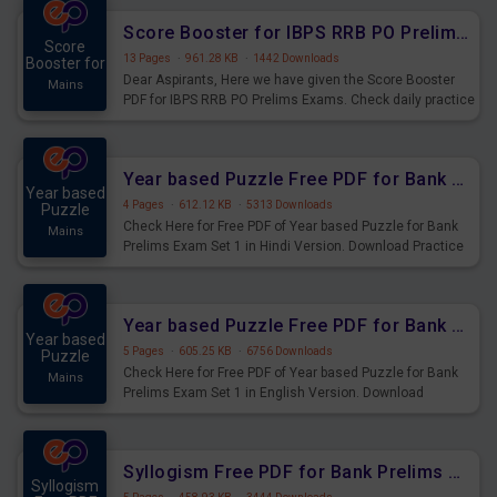
Score Booster for IBPS RRB PO Prelims Exams Day 6
Score
13 Pages
·
961.28 KB
·
1442 Downloads
Booster for
Dear Aspirants, Here we have given the Score Booster
Mains
PDF for IBPS RRB PO Prelims Exams. Check daily practice
exercise question score booster for upcoming IBPS RRB
PO prelims exams.
Year based Puzzle Free PDF for Bank Prelims Exam Set 1 Hindi Version
Year based
4 Pages
·
612.12 KB
·
5313 Downloads
Puzzle
Check Here for Free PDF of Year based Puzzle for Bank
Mains
Prelims Exam Set 1 in Hindi Version. Download Practice
Year based Puzzle Questions for Upcoming Exams.
Year based Puzzle Free PDF for Bank Prelims Exam Set 1 English Version
Year based
5 Pages
·
605.25 KB
·
6756 Downloads
Puzzle
Check Here for Free PDF of Year based Puzzle for Bank
Mains
Prelims Exam Set 1 in English Version. Download
Practice Year based Puzzle Questions for Upcoming
Exams.
Syllogism Free PDF for Bank Prelims Exam Set 4 Hindi Version
Syllogism