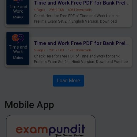
Time and Work Free PDF for Bank Prelims Exam Set 2 English Version
Time and
4 Pages
·
298.20 KB
·
6034 Downloads
Work
Check Here for Free PDF of Time and Work for bank
Mains
Prelims Exam Set 2 in English Version. Download
Practice Time and Work Questions for Upcoming Exams.
Time and Work Free PDF for Bank Prelims Exam Set 2 Hindi Version
Time and
5 Pages
·
291.77 KB
·
1720 Downloads
Work
Check Here for Free PDF of Time and Work for bank
Mains
Prelims Exam Set 2 in Hindi Version. Download Practice
Time and Work Questions for Upcoming Exams.
Load More
Mobile App