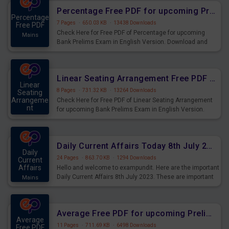
Percentage Free PDF for upcoming Prelims Exams
Percentage
7 Pages
·
650.03 KB
·
13438 Downloads
Free PDF
Check Here for Free PDF of Percentage for upcoming
Mains
Bank Prelims Exam in English Version. Download and
Practice Percentage Questions for Upcoming Exams.
Linear Seating Arrangement Free PDF for upcoming Prelims Exams
Linear
8 Pages
·
731.32 KB
·
13264 Downloads
Seating
Arrangeme
Check Here for Free PDF of Linear Seating Arrangement
nt
for upcoming Bank Prelims Exam in English Version.
Mains
Download and Practice Linear Seating Arrangement
Questions for Upcoming Exams.
Daily Current Affairs Today 8th July 2023 PDF Download
Daily
24 Pages
·
863.70 KB
·
1294 Downloads
Current
Affairs
Hello and welcome to exampundit. Here are the important
Daily Current Affairs 8th July 2023. These are important
Mains
for the upcoming 2023 Exams. Candidates who were
preparing for the examination can use these current
affairs and also you can download the same as PDF.
Average Free PDF for upcoming Prelims Exams
Average
11 Pages
·
711.69 KB
·
6498 Downloads
Free PDF