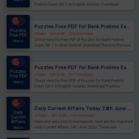
Mains
Prelims Exam Set 1 in English Version. Download
Practice Time and Work Questions for Upcoming Exams.
Puzzles Free PDF for Bank Prelims Exam Set 1 Hindi Version
Puzzles
6 Pages
·
543.42 KB
·
3202 Downloads
Free PDF
Check Here for Free PDF of Puzzles for Bank Prelims
Mains
Exam Set 1 in Hindi Version. Download Practice Puzzles
Questions for Upcoming Exams.
Puzzles Free PDF for Bank Prelims Exam Set 1 English Version
Puzzles
6 Pages
·
558.34 KB
·
5577 Downloads
Free PDF
Check Here for Free PDF of Puzzles for Bank Prelims
Mains
Exam Set 1 in English Version. Download Practice
Puzzles Questions for Upcoming Exams.
Daily Current Affairs Today 24th June 2023 PDF Download
Daily
19 Pages
·
981.02 KB
·
1495 Downloads
Current
Affairs
Hello and welcome to exampundit. Here are the important
Daily Current Affairs 24th June 2023. These are
Mains
important for the upcoming 2023 Exams. Candidates who
were preparing for the examination can use these current