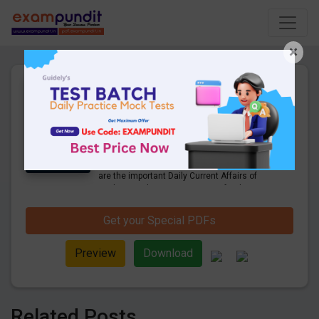
×
Daily Current Affairs Today
26th April 2023 PDF
Download
24 Pages
·
26-04-2023
·
997.88 KB
1256
Downloads
Hello and welcome to exampundit. Here
are the important Daily Current Affairs of
April 2023. These are important for the
upcoming 2023 Exams. Candidates who
were preparing for the examination can use
Get your Special PDFs
these current affairs and also you can
download the same as PDF.
Preview
Download
Related Posts