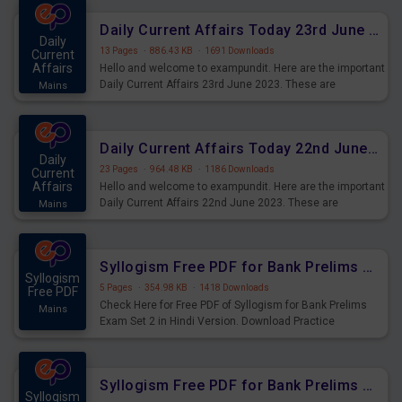
affairs and also you can download the same as PDF.
Daily Current Affairs Today 23rd June 2023 PDF Download
Daily
13 Pages
·
886.43 KB
·
1691 Downloads
Current
Affairs
Hello and welcome to exampundit. Here are the important
Daily Current Affairs 23rd June 2023. These are
Mains
important for the upcoming 2023 Exams. Candidates who
were preparing for the examination can use these current
affairs and also you can download the same as PDF.
Daily Current Affairs Today 22nd June 2023 PDF Download
Daily
23 Pages
·
964.48 KB
·
1186 Downloads
Current
Affairs
Hello and welcome to exampundit. Here are the important
Daily Current Affairs 22nd June 2023. These are
Mains
important for the upcoming 2023 Exams. Candidates who
were preparing for the examination can use these current
affairs and also you can download the same as PDF.
Syllogism Free PDF for Bank Prelims Exam Set 2 Hindi Version
Syllogism
5 Pages
·
354.98 KB
·
1418 Downloads
Free PDF
Check Here for Free PDF of Syllogism for Bank Prelims
Mains
Exam Set 2 in Hindi Version. Download Practice
Syllogism Questions for Upcoming Exams.
Syllogism Free PDF for Bank Prelims Exam Set 2 English Version
Syllogism