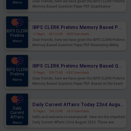
Dear Friends, here we have given the IBPS CLERK Prelims
Mains
Memory Based Question Paper PDF Quantitative
Aptitude. Based on the Exam held on 26th Aug 2023
IBPS CLERK Prelims Memory Based Paper PDF Held on 26th August 2023 - Reasoning Ability
IBPS CLERK
11 Pages
·
287.52 KB
·
6429 Downloads
Prelims
Dear Friends, here we have given the IBPS CLERK Prelims
Mains
Memory Based Question Paper PDF Reasoning Ability.
Based on the Exam held on 26th Aug 2023
IBPS CLERK Prelims Memory Based Questions Paper PDF for 26th August 2023
IBPS CLERK
15 Pages
·
339.73 KB
·
4331 Downloads
Prelims
Dear Friends, here we have given the IBPS CLERK Prelims
Mains
Memory Based Question Paper PDF. Based on the Exam
held on 26th Aug 2023
Daily Current Affairs Today 22nd August 2023 PDF
Daily
19 Pages
·
794.23 KB
·
2619 Downloads
Current
Affairs
Hello and welcome to exampundit. Here are the important
Daily Current Affairs 22nd August 2023. These are
Mains
important for the upcoming 2023 Exams. Candidates who