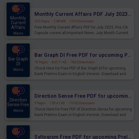
preparing for the examination can use these current
affairs and also you can download the same as PDF.
Monthly Current Affairs PDF July 2023 - PDF Download
Monthly
253 Pages
·
2.88 MB
·
7010 Downloads
Current
Affairs
Free Monthly Current Affairs PDF for July 2023, this CA
Capsule covers all-important News. July Month Current
Mains
Affairs 2023 PDF Download.
Bar Graph DI Free PDF for upcoming Prelims Exams
Bar Graph
18 Pages
·
865.71 KB
·
7820 Downloads
DI
Check Here for Free PDF of Bar Graph DI for upcoming
Mains
Bank Prelims Exam in English Version. Download and
Practice Bar Graph DI Questions for Upcoming Exams.
Direction Sense Free PDF for upcoming Prelims Exams
Direction
9 Pages
·
709.41 KB
·
10760 Downloads
Sense Free
Check Here for Free PDF of Direction Sense for upcoming
Mains
Bank Prelims Exam in English Version. Download and
Practice Direction Sense Questions for Upcoming
Exams.
Syllogism Free PDF for upcoming Prelims Exams