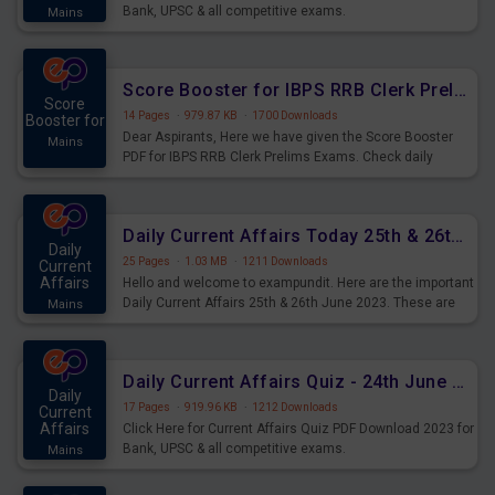
Bank, UPSC & all competitive exams.
Mains
Score Booster for IBPS RRB Clerk Prelims Exams Day 5
Score
14 Pages
·
979.87 KB
·
1700 Downloads
Booster for
Dear Aspirants, Here we have given the Score Booster
Mains
PDF for IBPS RRB Clerk Prelims Exams. Check daily
practice exercise question score booster for upcoming
IBPS RRB Clerk prelims exams.
Daily Current Affairs Today 25th & 26th June 2023 PDF Download
Daily
25 Pages
·
1.03 MB
·
1211 Downloads
Current
Affairs
Hello and welcome to exampundit. Here are the important
Daily Current Affairs 25th & 26th June 2023. These are
Mains
important for the upcoming 2023 Exams. Candidates who
were preparing for the examination can use these current
affairs and also you can download the same as PDF.
Daily Current Affairs Quiz - 24th June 2023 PDF Download
Daily
17 Pages
·
919.96 KB
·
1212 Downloads
Current
Affairs
Click Here for Current Affairs Quiz PDF Download 2023 for
Bank, UPSC & all competitive exams.
Mains