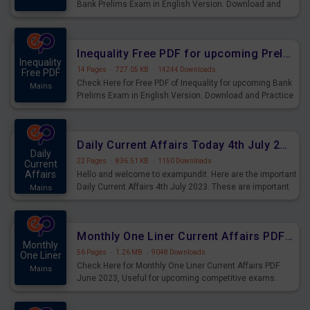
Bank Prelims Exam in English Version. Download and
Practice Simplification Questions for Upcoming Exams.
Inequality Free PDF for upcoming Prelims Exams
Inequality
14 Pages
·
727.05 KB
·
14244 Downloads
Free PDF
Check Here for Free PDF of Inequality for upcoming Bank
Mains
Prelims Exam in English Version. Download and Practice
Inequality Questions for Upcoming Exams.
Daily Current Affairs Today 4th July 2023 PDF Download
Daily
22 Pages
·
836.51 KB
·
1150 Downloads
Current
Affairs
Hello and welcome to exampundit. Here are the important
Daily Current Affairs 4th July 2023. These are important
Mains
for the upcoming 2023 Exams. Candidates who were
preparing for the examination can use these current
affairs and also you can download the same as PDF.
Monthly One Liner Current Affairs PDF June 2023
Monthly
56 Pages
·
1.26 MB
·
9048 Downloads
One Liner
Check Here for Monthly One Liner Current Affairs PDF
Mains
June 2023, Useful for upcoming competitive exams.
Complete Current Revision PDF.