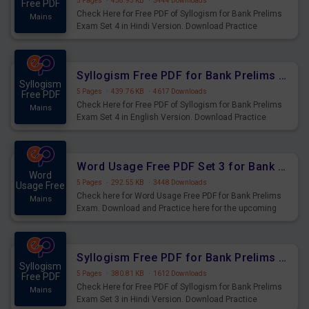
5 Pages
·
458.93 KB
·
3444 Downloads
Free PDF
Check Here for Free PDF of Syllogism for Bank Prelims
Mains
Exam Set 4 in Hindi Version. Download Practice
Syllogism Questions for Upcoming Exams.
Syllogism Free PDF for Bank Prelims Exam Set 4 English Version
Syllogism
5 Pages
·
439.76 KB
·
4617 Downloads
Free PDF
Check Here for Free PDF of Syllogism for Bank Prelims
Mains
Exam Set 4 in English Version. Download Practice
Syllogism Questions for Upcoming Exams.
Word Usage Free PDF Set 3 for Bank Prelims Exam
Word
5 Pages
·
292.55 KB
·
3448 Downloads
Usage Free
Check here for Word Usage Free PDF for Bank Prelims
Mains
Exam. Download and Practice here for the upcoming
Prelims Exam.
Syllogism Free PDF for Bank Prelims Exam Set 3 Hindi Version
Syllogism
5 Pages
·
380.81 KB
·
1612 Downloads
Free PDF
Check Here for Free PDF of Syllogism for Bank Prelims
Mains
Exam Set 3 in Hindi Version. Download Practice