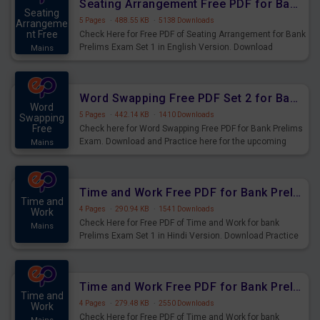
Seating Arrangement Free PDF for Bank Prelims Exam Set 1 English Version
Seating
5 Pages
·
488.55 KB
·
5138 Downloads
Arrangeme
nt Free
Check Here for Free PDF of Seating Arrangement for Bank
Prelims Exam Set 1 in English Version. Download
Mains
Practice Seating Arrangement Questions for Upcoming
Exams.
Word Swapping Free PDF Set 2 for Bank Prelims Exam
Word
5 Pages
·
442.14 KB
·
1410 Downloads
Swapping
Free
Check here for Word Swapping Free PDF for Bank Prelims
Exam. Download and Practice here for the upcoming
Mains
Prelims Exam.
Time and Work Free PDF for Bank Prelims Exam Set 1 Hindi Version
Time and
4 Pages
·
290.94 KB
·
1541 Downloads
Work
Check Here for Free PDF of Time and Work for bank
Mains
Prelims Exam Set 1 in Hindi Version. Download Practice
Time and Work Questions for Upcoming Exams.
Time and Work Free PDF for Bank Prelims Exam Set 1 English Version
Time and
4 Pages
·
279.48 KB
·
2550 Downloads
Work
Check Here for Free PDF of Time and Work for bank