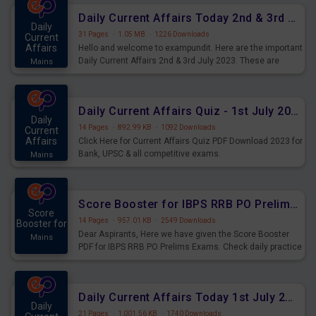
Daily Current Affairs Today 2nd & 3rd July 2023 PDF Download
Daily
31 Pages
·
1.05 MB
·
1226 Downloads
Current
Affairs
Hello and welcome to exampundit. Here are the important
Daily Current Affairs 2nd & 3rd July 2023. These are
Mains
important for the upcoming 2023 Exams. Candidates who
were preparing for the examination can use these current
affairs and also you can download the same as PDF.
Daily Current Affairs Quiz - 1st July 2023 PDF Download
Daily
14 Pages
·
892.99 KB
·
1092 Downloads
Current
Affairs
Click Here for Current Affairs Quiz PDF Download 2023 for
Bank, UPSC & all competitive exams.
Mains
Score Booster for IBPS RRB PO Prelims Exams Day 7
Score
14 Pages
·
957.01 KB
·
2549 Downloads
Booster for
Dear Aspirants, Here we have given the Score Booster
Mains
PDF for IBPS RRB PO Prelims Exams. Check daily practice
exercise question score booster for upcoming IBPS RRB
PO prelims exams.
Daily Current Affairs Today 1st July 2023 PDF Download
Daily
21 Pages
·
1,001.56 KB
·
1740 Downloads