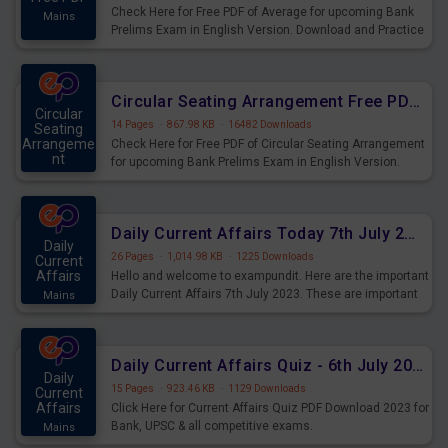
Check Here for Free PDF of Average for upcoming Bank
Mains
Prelims Exam in English Version. Download and Practice
Average Questions for Upcoming Exams.
Circular Seating Arrangement Free PDF for upcoming Prelims Exams
Circular
14 Pages
·
867.98 KB
·
16482 Downloads
Seating
Arrangeme
Check Here for Free PDF of Circular Seating Arrangement
nt
for upcoming Bank Prelims Exam in English Version.
Mains
Download and Practice Circular Seating Arrangement
Questions for Upcoming Exams.
Daily Current Affairs Today 7th July 2023 PDF Download
Daily
26 Pages
·
1,014.98 KB
·
1225 Downloads
Current
Affairs
Hello and welcome to exampundit. Here are the important
Daily Current Affairs 7th July 2023. These are important
Mains
for the upcoming 2023 Exams. Candidates who were
preparing for the examination can use these current
affairs and also you can download the same as PDF.
Daily Current Affairs Quiz - 6th July 2023 PDF Download
Daily
15 Pages
·
923.46 KB
·
1129 Downloads
Current
Affairs
Click Here for Current Affairs Quiz PDF Download 2023 for
Bank, UPSC & all competitive exams.
Mains