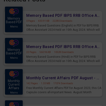
Memory Based PDF IBPS RRB Office Assistant 2024 Held on 10th Aug 2024 (English)
Memory
0 Pages
·
430.91 KB
·
22280 Downloads
Based PDF
Memory Based Questions (English) in PDF for IBPS RRB
Mains
Office Assistant 2024 Held on 10th Aug 2024. Which will
be very helpful for upcoming examinations
Memory Based PDF IBPS RRB Office Assistant 2024 Held on 10th Aug 2024 (Hindi)
Memory
22 Pages
·
560.96 KB
·
10528 Downloads
Based PDF
Memory Based Questions (Hindi) in PDF for IBPS RRB
Mains
Office Assistant 2024 Held on 10th Aug 2024. Which will
be very helpful for upcoming examinations
Monthly Current Affairs PDF August - PDF Download
Monthly
142 Pages
·
1.33 MB
·
17074 Downloads
Current
Affairs
Free Monthly Current Affairs PDF for August 2023, this CA
Capsule covers all-important News. August Month
Mains
Current Affairs 2023 PDF Download.