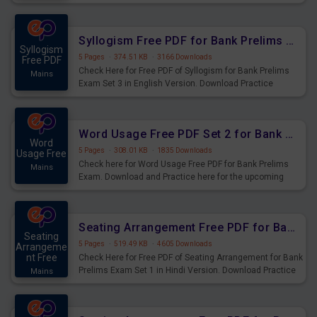
Syllogism Questions for Upcoming Exams.
Syllogism Free PDF for Bank Prelims Exam Set 3 English Version
Syllogism
5 Pages
·
374.51 KB
·
3166 Downloads
Free PDF
Check Here for Free PDF of Syllogism for Bank Prelims
Mains
Exam Set 3 in English Version. Download Practice
Syllogism Questions for Upcoming Exams.
Word Usage Free PDF Set 2 for Bank Prelims Exam
Word
5 Pages
·
308.01 KB
·
1835 Downloads
Usage Free
Check here for Word Usage Free PDF for Bank Prelims
Mains
Exam. Download and Practice here for the upcoming
Prelims Exam.
Seating Arrangement Free PDF for Bank Prelims Exam Set 1 Hindi Version
Seating
5 Pages
·
519.49 KB
·
4605 Downloads
Arrangeme
nt Free
Check Here for Free PDF of Seating Arrangement for Bank
Prelims Exam Set 1 in Hindi Version. Download Practice
Mains
Seating Arrangement Questions for Upcoming Exams.