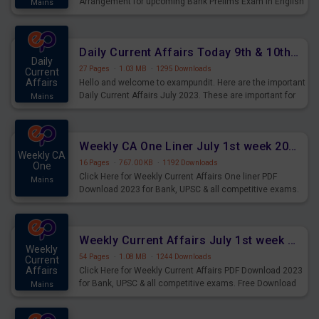
Arrangement for upcoming Bank Prelims Exam in English
Mains
Version. Download and Practice Parallel Rows Seating
Arrangement Questions for Upcoming Exams.
Daily Current Affairs Today 9th & 10th July 2023 PDF Download
Daily
27 Pages
·
1.03 MB
·
1295 Downloads
Current
Affairs
Hello and welcome to exampundit. Here are the important
Daily Current Affairs July 2023. These are important for
Mains
the upcoming 2023 Exams. Candidates who were
preparing for the examination can use these current
affairs and also you can download the same as PDF.
Weekly CA One Liner July 1st week 2023 PDF Download
Weekly CA
16 Pages
·
767.00 KB
·
1192 Downloads
One
Click Here for Weekly Current Affairs One liner PDF
Mains
Download 2023 for Bank, UPSC & all competitive exams.
Weekly Current Affairs July 1st week 2023 PDF Download
Weekly
54 Pages
·
1.08 MB
·
1244 Downloads
Current
Affairs
Click Here for Weekly Current Affairs PDF Download 2023
for Bank, UPSC & all competitive exams. Free Download
Mains
last & this Week CA Magazine/ Capsule.