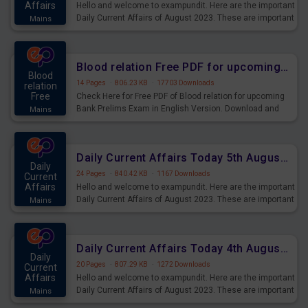
Affairs
Hello and welcome to exampundit. Here are the important
Daily Current Affairs of August 2023. These are important
Mains
for the upcoming 2023 Exams. Candidates who were
preparing for the examination can use these current
affairs and also you can download the same as PDF.
Blood relation Free PDF for upcoming Prelims Exams
Blood
14 Pages
·
806.23 KB
·
17703 Downloads
relation
Free
Check Here for Free PDF of Blood relation for upcoming
Bank Prelims Exam in English Version. Download and
Mains
Practice Blood relation Questions for Upcoming Exams.
Daily Current Affairs Today 5th August 2023 PDF Download
Daily
24 Pages
·
840.42 KB
·
1167 Downloads
Current
Affairs
Hello and welcome to exampundit. Here are the important
Daily Current Affairs of August 2023. These are important
Mains
for the upcoming 2023 Exams. Candidates who were
preparing for the examination can use these current
affairs and also you can download the same as PDF.
Daily Current Affairs Today 4th August 2023 PDF Download
Daily
20 Pages
·
807.29 KB
·
1272 Downloads
Current
Affairs
Hello and welcome to exampundit. Here are the important
Daily Current Affairs of August 2023. These are important
Mains
for the upcoming 2023 Exams. Candidates who were