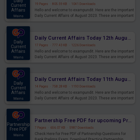
Daily
19 Pages
·
805.59 KB
·
1041 Downloads
Current
Affairs
Hello and welcome to exampundit. Here are the important
Daily Current Affairs of August 2023. These are important
Mains
for the upcoming 2023 Exams. Candidates who were
preparing for the examination can use these current
affairs and also you can download the same as PDF.
Daily Current Affairs Today 12th August 2023 PDF Download
Daily
17 Pages
·
777.43 KB
·
1226 Downloads
Current
Affairs
Hello and welcome to exampundit. Here are the important
Daily Current Affairs of August 2023. These are important
Mains
for the upcoming 2023 Exams. Candidates who were
preparing for the examination can use these current
affairs and also you can download the same as PDF.
Daily Current Affairs Today 11th August 2023 PDF Download
Daily
14 Pages
·
758.28 KB
·
1193 Downloads
Current
Affairs
Hello and welcome to exampundit. Here are the important
Daily Current Affairs of August 2023. These are important
Mains
for the upcoming 2023 Exams. Candidates who were
preparing for the examination can use these current
affairs and also you can download the same as PDF.
Partnership Free PDF for upcoming Prelims Exams
Partnership
7 Pages
·
656.07 KB
·
5987 Downloads
Free PDF
Check Here for Free PDF of Partnership Questions for
Mains
Bank Prelims Exam. Download Practice Partnership