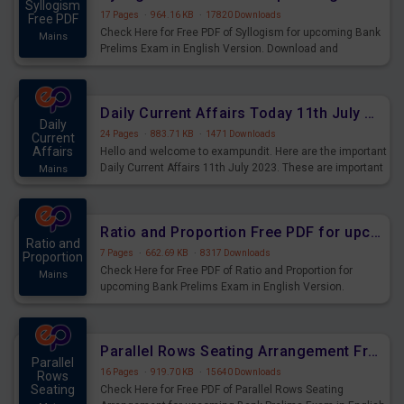
Syllogism
17 Pages
·
964.16 KB
·
17820 Downloads
Free PDF
Check Here for Free PDF of Syllogism for upcoming Bank
Mains
Prelims Exam in English Version. Download and
Practice Syllogism Questions for Upcoming Exams.
Daily Current Affairs Today 11th July 2023 PDF Download
Daily
24 Pages
·
883.71 KB
·
1471 Downloads
Current
Affairs
Hello and welcome to exampundit. Here are the important
Daily Current Affairs 11th July 2023. These are important
Mains
for the upcoming 2023 Exams. Candidates who were
preparing for the examination can use these current
affairs and also you can download the same as PDF.
Ratio and Proportion Free PDF for upcoming Prelims Exams
Ratio and
7 Pages
·
662.69 KB
·
8317 Downloads
Proportion
Check Here for Free PDF of Ratio and Proportion for
Mains
upcoming Bank Prelims Exam in English Version.
Download and Practice Ratio and Proportion Questions
for Upcoming Exams.
Parallel Rows Seating Arrangement Free PDF for upcoming Prelims Exams
Parallel
16 Pages
·
919.70 KB
·
15640 Downloads
Rows
Seating
Check Here for Free PDF of Parallel Rows Seating