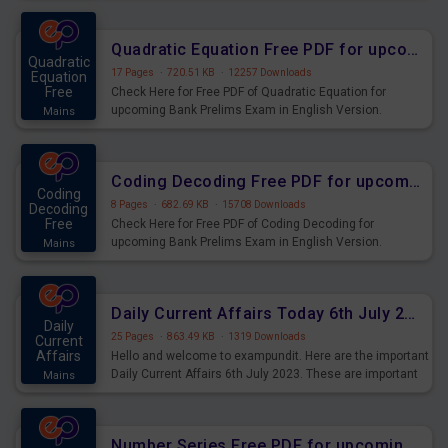
Quadratic Equation Free PDF for upcoming Prelims Exams
Quadratic
17 Pages
·
720.51 KB
·
12257 Downloads
Equation
Free
Check Here for Free PDF of Quadratic Equation for
upcoming Bank Prelims Exam in English Version.
Mains
Download and Practice Quadratic Equation Questions for
Upcoming Exams.
Coding Decoding Free PDF for upcoming Prelims Exams
Coding
8 Pages
·
682.69 KB
·
15708 Downloads
Decoding
Free
Check Here for Free PDF of Coding Decoding for
upcoming Bank Prelims Exam in English Version.
Mains
Download and Practice Coding Decoding Questions for
Upcoming Exams.
Daily Current Affairs Today 6th July 2023 PDF Download
Daily
25 Pages
·
863.49 KB
·
1319 Downloads
Current
Affairs
Hello and welcome to exampundit. Here are the important
Daily Current Affairs 6th July 2023. These are important
Mains
for the upcoming 2023 Exams. Candidates who were
preparing for the examination can use these current
affairs and also you can download the same as PDF.
Number Series Free PDF for upcoming Prelims Exams