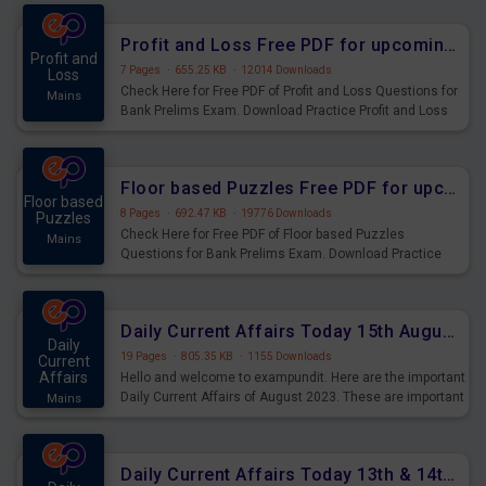
were preparing for the examination can use these current
affairs and also you can download the same as PDF.
Profit and Loss Free PDF for upcoming Prelims Exams
Profit and
7 Pages
·
655.25 KB
·
12014 Downloads
Loss
Check Here for Free PDF of Profit and Loss Questions for
Mains
Bank Prelims Exam. Download Practice Profit and Loss
Questions for Upcoming Exams.
Floor based Puzzles Free PDF for upcoming Prelims Exams
Floor based
8 Pages
·
692.47 KB
·
19776 Downloads
Puzzles
Check Here for Free PDF of Floor based Puzzles
Mains
Questions for Bank Prelims Exam. Download Practice
Floor based Puzzles Questions for Upcoming Exams.
Daily Current Affairs Today 15th August 2023 PDF Download
Daily
19 Pages
·
805.35 KB
·
1155 Downloads
Current
Affairs
Hello and welcome to exampundit. Here are the important
Daily Current Affairs of August 2023. These are important
Mains
for the upcoming 2023 Exams. Candidates who were
preparing for the examination can use these current
affairs and also you can download the same as PDF.
Daily Current Affairs Today 13th & 14th August 2023 PDF Download