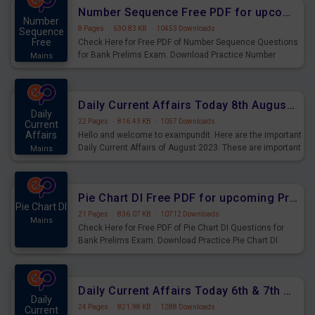
affairs and also you can download the same as PDF.
Number Sequence Free PDF for upcoming Prelims Exams
Number
8 Pages
·
630.83 KB
·
10453 Downloads
Sequence
Free
Check Here for Free PDF of Number Sequence Questions
for Bank Prelims Exam. Download Practice Number
Mains
Sequence Questions for Upcoming Exams.
Daily Current Affairs Today 8th August 2023 PDF Download
Daily
22 Pages
·
816.43 KB
·
1057 Downloads
Current
Affairs
Hello and welcome to exampundit. Here are the important
Daily Current Affairs of August 2023. These are important
Mains
for the upcoming 2023 Exams. Candidates who were
preparing for the examination can use these current
affairs and also you can download the same as PDF.
Pie Chart DI Free PDF for upcoming Prelims Exams
Pie Chart DI
21 Pages
·
836.07 KB
·
10712 Downloads
Mains
Check Here for Free PDF of Pie Chart DI Questions for
Bank Prelims Exam. Download Practice Pie Chart DI
Questions for Upcoming Exams.
Daily Current Affairs Today 6th & 7th August 2023 PDF Download
Daily
24 Pages
·
821.98 KB
·
1288 Downloads
Current