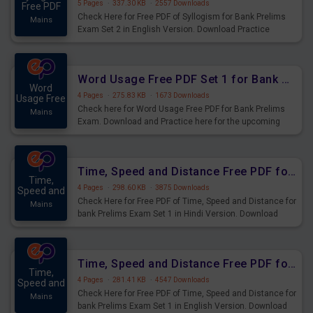
5 Pages
·
337.30 KB
·
2557 Downloads
Free PDF
Check Here for Free PDF of Syllogism for Bank Prelims
Mains
Exam Set 2 in English Version. Download Practice
Syllogism Questions for Upcoming Exams.
Word Usage Free PDF Set 1 for Bank Prelims Exam
Word
4 Pages
·
275.83 KB
·
1673 Downloads
Usage Free
Check here for Word Usage Free PDF for Bank Prelims
Mains
Exam. Download and Practice here for the upcoming
Prelims Exam.
Time, Speed and Distance Free PDF for Bank Prelims Exam Set 1 Hindi Version
Time,
4 Pages
·
298.60 KB
·
3875 Downloads
Speed and
Check Here for Free PDF of Time, Speed and Distance for
Mains
bank Prelims Exam Set 1 in Hindi Version. Download
Practice Time, Speed and Distance Questions for
Upcoming Exams.
Time, Speed and Distance Free PDF for Bank Prelims Exam Set 1 English Version
Time,
4 Pages
·
281.41 KB
·
4547 Downloads
Speed and
Check Here for Free PDF of Time, Speed and Distance for
Mains
bank Prelims Exam Set 1 in English Version. Download