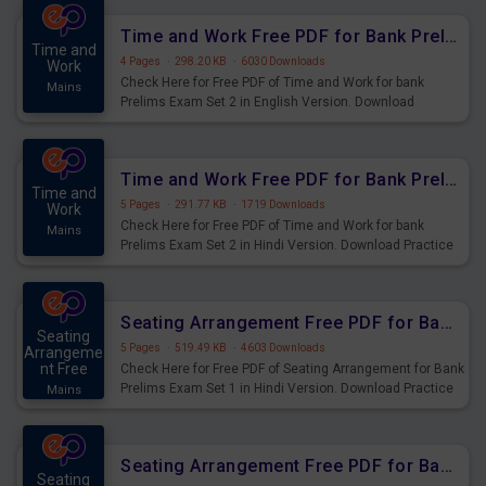
Time and Work Free PDF for Bank Prelims Exam Set 2 English Version
Time and
4 Pages
·
298.20 KB
·
6030 Downloads
Work
Check Here for Free PDF of Time and Work for bank
Mains
Prelims Exam Set 2 in English Version. Download
Practice Time and Work Questions for Upcoming Exams.
Time and Work Free PDF for Bank Prelims Exam Set 2 Hindi Version
Time and
5 Pages
·
291.77 KB
·
1719 Downloads
Work
Check Here for Free PDF of Time and Work for bank
Mains
Prelims Exam Set 2 in Hindi Version. Download Practice
Time and Work Questions for Upcoming Exams.
Seating Arrangement Free PDF for Bank Prelims Exam Set 1 Hindi Version
Seating
5 Pages
·
519.49 KB
·
4603 Downloads
Arrangeme
nt Free
Check Here for Free PDF of Seating Arrangement for Bank
Prelims Exam Set 1 in Hindi Version. Download Practice
Mains
Seating Arrangement Questions for Upcoming Exams.
Seating Arrangement Free PDF for Bank Prelims Exam Set 1 English Version
Seating