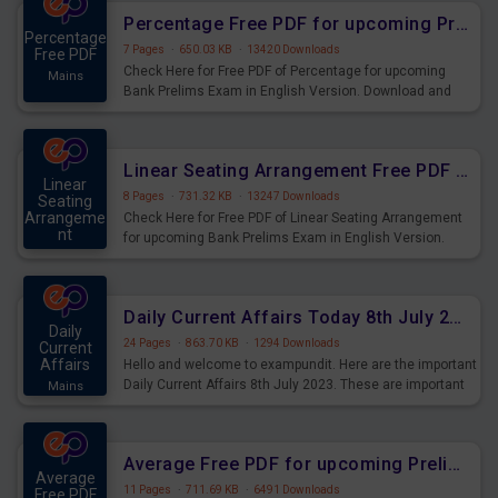
Percentage Free PDF for upcoming Prelims Exams
Percentage
7 Pages
·
650.03 KB
·
13420 Downloads
Free PDF
Check Here for Free PDF of Percentage for upcoming
Mains
Bank Prelims Exam in English Version. Download and
Practice Percentage Questions for Upcoming Exams.
Linear Seating Arrangement Free PDF for upcoming Prelims Exams
Linear
8 Pages
·
731.32 KB
·
13247 Downloads
Seating
Arrangeme
Check Here for Free PDF of Linear Seating Arrangement
nt
for upcoming Bank Prelims Exam in English Version.
Mains
Download and Practice Linear Seating Arrangement
Questions for Upcoming Exams.
Daily Current Affairs Today 8th July 2023 PDF Download
Daily
24 Pages
·
863.70 KB
·
1294 Downloads
Current
Affairs
Hello and welcome to exampundit. Here are the important
Daily Current Affairs 8th July 2023. These are important
Mains
for the upcoming 2023 Exams. Candidates who were
preparing for the examination can use these current
affairs and also you can download the same as PDF.
Average Free PDF for upcoming Prelims Exams
Average
11 Pages
·
711.69 KB
·
6491 Downloads
Free PDF