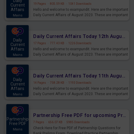
Daily
19 Pages
·
805.59 KB
·
1041 Downloads
Current
Affairs
Hello and welcome to exampundit. Here are the important
Daily Current Affairs of August 2023. These are important
Mains
for the upcoming 2023 Exams. Candidates who were
preparing for the examination can use these current
affairs and also you can download the same as PDF.
Daily Current Affairs Today 12th August 2023 PDF Download
Daily
17 Pages
·
777.43 KB
·
1226 Downloads
Current
Affairs
Hello and welcome to exampundit. Here are the important
Daily Current Affairs of August 2023. These are important
Mains
for the upcoming 2023 Exams. Candidates who were
preparing for the examination can use these current
affairs and also you can download the same as PDF.
Daily Current Affairs Today 11th August 2023 PDF Download
Daily
14 Pages
·
758.28 KB
·
1193 Downloads
Current
Affairs
Hello and welcome to exampundit. Here are the important
Daily Current Affairs of August 2023. These are important
Mains
for the upcoming 2023 Exams. Candidates who were
preparing for the examination can use these current
affairs and also you can download the same as PDF.
Partnership Free PDF for upcoming Prelims Exams
Partnership
7 Pages
·
656.07 KB
·
5985 Downloads
Free PDF
Check Here for Free PDF of Partnership Questions for
Mains
Bank Prelims Exam. Download Practice Partnership