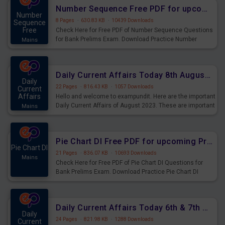
affairs and also you can download the same as PDF.
Number Sequence Free PDF for upcoming Prelims Exams
Number
8 Pages
·
630.83 KB
·
10439 Downloads
Sequence
Free
Check Here for Free PDF of Number Sequence Questions
for Bank Prelims Exam. Download Practice Number
Mains
Sequence Questions for Upcoming Exams.
Daily Current Affairs Today 8th August 2023 PDF Download
Daily
22 Pages
·
816.43 KB
·
1057 Downloads
Current
Affairs
Hello and welcome to exampundit. Here are the important
Daily Current Affairs of August 2023. These are important
Mains
for the upcoming 2023 Exams. Candidates who were
preparing for the examination can use these current
affairs and also you can download the same as PDF.
Pie Chart DI Free PDF for upcoming Prelims Exams
Pie Chart DI
21 Pages
·
836.07 KB
·
10693 Downloads
Mains
Check Here for Free PDF of Pie Chart DI Questions for
Bank Prelims Exam. Download Practice Pie Chart DI
Questions for Upcoming Exams.
Daily Current Affairs Today 6th & 7th August 2023 PDF Download
Daily
24 Pages
·
821.98 KB
·
1288 Downloads
Current