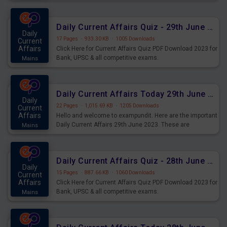
important for the upcoming 2023 Exams. Candidates who
were preparing for the examination can use these current
affairs and also you can download the same as PDF.
Daily Current Affairs Quiz - 29th June 2023 PDF Download
Daily
17 Pages
·
933.30 KB
·
1005 Downloads
Current
Affairs
Click Here for Current Affairs Quiz PDF Download 2023 for
Bank, UPSC & all competitive exams.
Mains
Daily Current Affairs Today 29th June 2023 PDF Download
Daily
22 Pages
·
1,015.69 KB
·
1205 Downloads
Current
Affairs
Hello and welcome to exampundit. Here are the important
Daily Current Affairs 29th June 2023. These are
Mains
important for the upcoming 2023 Exams. Candidates who
were preparing for the examination can use these current
affairs and also you can download the same as PDF.
Daily Current Affairs Quiz - 28th June 2023 PDF Download
Daily
15 Pages
·
887.66 KB
·
1060 Downloads
Current
Affairs
Click Here for Current Affairs Quiz PDF Download 2023 for
Bank, UPSC & all competitive exams.
Mains