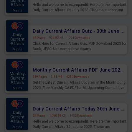
Current
Affairs
Hello and welcome to exampundit. Here are the important
Daily Current Affairs 1st July 2023. These are important
Mains
for the upcoming 2023 Exams. Candidates who were
preparing for the examination can use these current
affairs and also you can download the same as PDF.
Daily Current Affairs Quiz - 30th June 2023 PDF Download
Daily
15 Pages
·
924.82 KB
·
1224 Downloads
Current
Affairs
Click Here for Current Affairs Quiz PDF Download 2023 for
Bank, UPSC & all competitive exams.
Mains
Monthly Current Affairs PDF June 2023 - PDF Download
Monthly
359 Pages
·
3.84 MB
·
4250 Downloads
Current
Affairs
Get the Latest Current Affairs Updates of the Month June
2023. Free Monthly CA PDF for All Upcoming Competitive
Mains
Exams.
Daily Current Affairs Today 30th June 2023 PDF Download
Daily
23 Pages
·
1,016.59 KB
·
1452 Downloads
Current
Affairs
Hello and welcome to exampundit. Here are the important
Daily Current Affairs 30th June 2023. These are
Mains