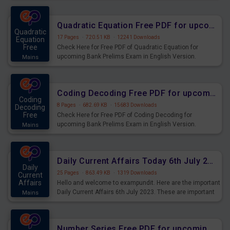
Quadratic Equation Free PDF for upcoming Prelims Exams
Quadratic
17 Pages
·
720.51 KB
·
12241 Downloads
Equation
Free
Check Here for Free PDF of Quadratic Equation for
upcoming Bank Prelims Exam in English Version.
Mains
Download and Practice Quadratic Equation Questions for
Upcoming Exams.
Coding Decoding Free PDF for upcoming Prelims Exams
Coding
8 Pages
·
682.69 KB
·
15683 Downloads
Decoding
Free
Check Here for Free PDF of Coding Decoding for
upcoming Bank Prelims Exam in English Version.
Mains
Download and Practice Coding Decoding Questions for
Upcoming Exams.
Daily Current Affairs Today 6th July 2023 PDF Download
Daily
25 Pages
·
863.49 KB
·
1319 Downloads
Current
Affairs
Hello and welcome to exampundit. Here are the important
Daily Current Affairs 6th July 2023. These are important
Mains
for the upcoming 2023 Exams. Candidates who were
preparing for the examination can use these current
affairs and also you can download the same as PDF.
Number Series Free PDF for upcoming Prelims Exams