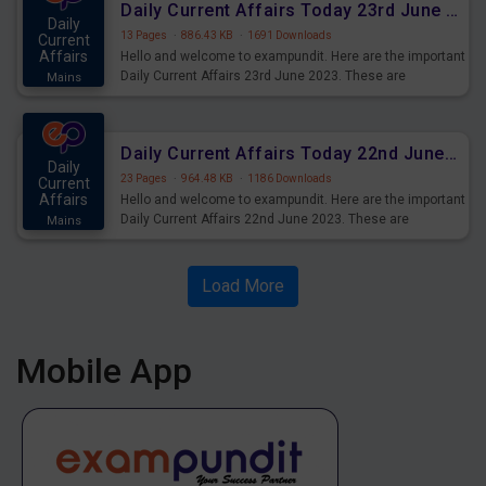
Daily Current Affairs Today 23rd June 2023 PDF Download
Daily
13 Pages
·
886.43 KB
·
1691 Downloads
Current
Affairs
Hello and welcome to exampundit. Here are the important
Daily Current Affairs 23rd June 2023. These are
Mains
important for the upcoming 2023 Exams. Candidates who
were preparing for the examination can use these current
affairs and also you can download the same as PDF.
Daily Current Affairs Today 22nd June 2023 PDF Download
Daily
23 Pages
·
964.48 KB
·
1186 Downloads
Current
Affairs
Hello and welcome to exampundit. Here are the important
Daily Current Affairs 22nd June 2023. These are
Mains
important for the upcoming 2023 Exams. Candidates who
were preparing for the examination can use these current
affairs and also you can download the same as PDF.
Load More
Mobile App