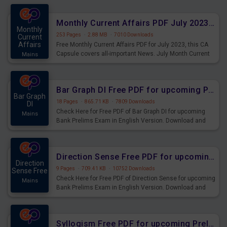
preparing for the examination can use these current
affairs and also you can download the same as PDF.
Monthly Current Affairs PDF July 2023 - PDF Download
Monthly
253 Pages
·
2.88 MB
·
7010 Downloads
Current
Affairs
Free Monthly Current Affairs PDF for July 2023, this CA
Capsule covers all-important News. July Month Current
Mains
Affairs 2023 PDF Download.
Bar Graph DI Free PDF for upcoming Prelims Exams
Bar Graph
18 Pages
·
865.71 KB
·
7809 Downloads
DI
Check Here for Free PDF of Bar Graph DI for upcoming
Mains
Bank Prelims Exam in English Version. Download and
Practice Bar Graph DI Questions for Upcoming Exams.
Direction Sense Free PDF for upcoming Prelims Exams
Direction
9 Pages
·
709.41 KB
·
10752 Downloads
Sense Free
Check Here for Free PDF of Direction Sense for upcoming
Mains
Bank Prelims Exam in English Version. Download and
Practice Direction Sense Questions for Upcoming
Exams.
Syllogism Free PDF for upcoming Prelims Exams