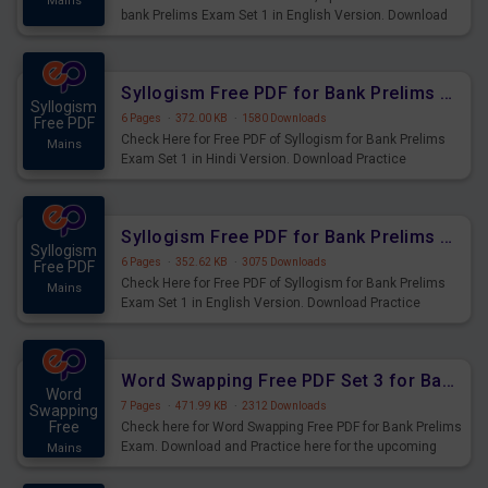
Mains
bank Prelims Exam Set 1 in English Version. Download
Practice Time, Speed and Distance Questions for
Upcoming Exams.
Syllogism Free PDF for Bank Prelims Exam Set 1 Hindi Version
Syllogism
6 Pages
·
372.00 KB
·
1580 Downloads
Free PDF
Check Here for Free PDF of Syllogism for Bank Prelims
Mains
Exam Set 1 in Hindi Version. Download Practice
Syllogism Questions for Upcoming Exams.
Syllogism Free PDF for Bank Prelims Exam Set 1 English Version
Syllogism
6 Pages
·
352.62 KB
·
3075 Downloads
Free PDF
Check Here for Free PDF of Syllogism for Bank Prelims
Mains
Exam Set 1 in English Version. Download Practice
Syllogism Questions for Upcoming Exams.
Word Swapping Free PDF Set 3 for Bank Prelims Exam
Word
7 Pages
·
471.99 KB
·
2312 Downloads
Swapping
Free
Check here for Word Swapping Free PDF for Bank Prelims
Exam. Download and Practice here for the upcoming
Mains
Prelims Exam.