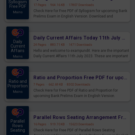
Syllogism
17 Pages
·
964.16 KB
·
17807 Downloads
Free PDF
Check Here for Free PDF of Syllogism for upcoming Bank
Mains
Prelims Exam in English Version. Download and
Practice Syllogism Questions for Upcoming Exams.
Daily Current Affairs Today 11th July 2023 PDF Download
Daily
24 Pages
·
883.71 KB
·
1471 Downloads
Current
Affairs
Hello and welcome to exampundit. Here are the important
Daily Current Affairs 11th July 2023. These are important
Mains
for the upcoming 2023 Exams. Candidates who were
preparing for the examination can use these current
affairs and also you can download the same as PDF.
Ratio and Proportion Free PDF for upcoming Prelims Exams
Ratio and
7 Pages
·
662.69 KB
·
8302 Downloads
Proportion
Check Here for Free PDF of Ratio and Proportion for
Mains
upcoming Bank Prelims Exam in English Version.
Download and Practice Ratio and Proportion Questions
for Upcoming Exams.
Parallel Rows Seating Arrangement Free PDF for upcoming Prelims Exams
Parallel
16 Pages
·
919.70 KB
·
15623 Downloads
Rows
Seating
Check Here for Free PDF of Parallel Rows Seating