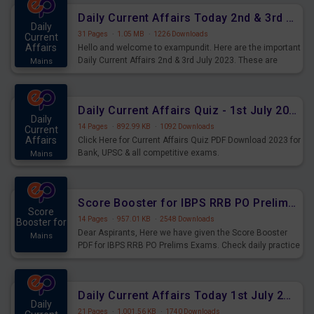
Daily Current Affairs Today 2nd & 3rd July 2023 PDF Download
Daily
31 Pages
·
1.05 MB
·
1226 Downloads
Current
Affairs
Hello and welcome to exampundit. Here are the important
Daily Current Affairs 2nd & 3rd July 2023. These are
Mains
important for the upcoming 2023 Exams. Candidates who
were preparing for the examination can use these current
affairs and also you can download the same as PDF.
Daily Current Affairs Quiz - 1st July 2023 PDF Download
Daily
14 Pages
·
892.99 KB
·
1092 Downloads
Current
Affairs
Click Here for Current Affairs Quiz PDF Download 2023 for
Bank, UPSC & all competitive exams.
Mains
Score Booster for IBPS RRB PO Prelims Exams Day 7
Score
14 Pages
·
957.01 KB
·
2548 Downloads
Booster for
Dear Aspirants, Here we have given the Score Booster
Mains
PDF for IBPS RRB PO Prelims Exams. Check daily practice
exercise question score booster for upcoming IBPS RRB
PO prelims exams.
Daily Current Affairs Today 1st July 2023 PDF Download
Daily
21 Pages
·
1,001.56 KB
·
1740 Downloads