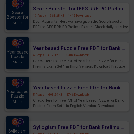
Score Booster for IBPS RRB PO Prelims Exams Day 6
Score
13 Pages
·
961.28 KB
·
1442 Downloads
Booster for
Dear Aspirants, Here we have given the Score Booster
Mains
PDF for IBPS RRB PO Prelims Exams. Check daily practice
exercise question score booster for upcoming IBPS RRB
PO prelims exams.
Year based Puzzle Free PDF for Bank Prelims Exam Set 1 Hindi Version
Year based
4 Pages
·
612.12 KB
·
5304 Downloads
Puzzle
Check Here for Free PDF of Year based Puzzle for Bank
Mains
Prelims Exam Set 1 in Hindi Version. Download Practice
Year based Puzzle Questions for Upcoming Exams.
Year based Puzzle Free PDF for Bank Prelims Exam Set 1 English Version
Year based
5 Pages
·
605.25 KB
·
6746 Downloads
Puzzle
Check Here for Free PDF of Year based Puzzle for Bank
Mains
Prelims Exam Set 1 in English Version. Download
Practice Year based Puzzle Questions for Upcoming
Exams.
Syllogism Free PDF for Bank Prelims Exam Set 4 Hindi Version
Syllogism