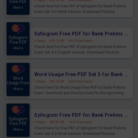
5 Pages
·
458.93 KB
·
3442 Downloads
Free PDF
Check Here for Free PDF of Syllogism for Bank Prelims
Mains
Exam Set 4 in Hindi Version. Download Practice
Syllogism Questions for Upcoming Exams.
Syllogism Free PDF for Bank Prelims Exam Set 4 English Version
Syllogism
5 Pages
·
439.76 KB
·
4612 Downloads
Free PDF
Check Here for Free PDF of Syllogism for Bank Prelims
Mains
Exam Set 4 in English Version. Download Practice
Syllogism Questions for Upcoming Exams.
Word Usage Free PDF Set 3 for Bank Prelims Exam
Word
5 Pages
·
292.55 KB
·
3443 Downloads
Usage Free
Check here for Word Usage Free PDF for Bank Prelims
Mains
Exam. Download and Practice here for the upcoming
Prelims Exam.
Syllogism Free PDF for Bank Prelims Exam Set 3 Hindi Version
Syllogism
5 Pages
·
380.81 KB
·
1612 Downloads
Free PDF
Check Here for Free PDF of Syllogism for Bank Prelims
Mains
Exam Set 3 in Hindi Version. Download Practice