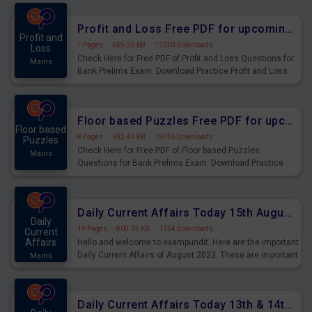
were preparing for the examination can use these current
affairs and also you can download the same as PDF.
Profit and Loss Free PDF for upcoming Prelims Exams
Profit and
7 Pages
·
655.25 KB
·
12003 Downloads
Loss
Check Here for Free PDF of Profit and Loss Questions for
Mains
Bank Prelims Exam. Download Practice Profit and Loss
Questions for Upcoming Exams.
Floor based Puzzles Free PDF for upcoming Prelims Exams
Floor based
8 Pages
·
692.47 KB
·
19755 Downloads
Puzzles
Check Here for Free PDF of Floor based Puzzles
Mains
Questions for Bank Prelims Exam. Download Practice
Floor based Puzzles Questions for Upcoming Exams.
Daily Current Affairs Today 15th August 2023 PDF Download
Daily
19 Pages
·
805.35 KB
·
1154 Downloads
Current
Affairs
Hello and welcome to exampundit. Here are the important
Daily Current Affairs of August 2023. These are important
Mains
for the upcoming 2023 Exams. Candidates who were
preparing for the examination can use these current
affairs and also you can download the same as PDF.
Daily Current Affairs Today 13th & 14th August 2023 PDF Download