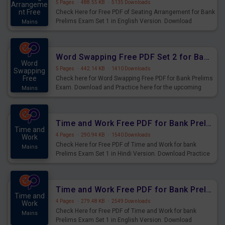
5 Pages
·
488.55 KB
·
5135 Downloads
Arrangeme
nt Free
Check Here for Free PDF of Seating Arrangement for Bank
Prelims Exam Set 1 in English Version. Download
Mains
Practice Seating Arrangement Questions for Upcoming
Exams.
Word Swapping Free PDF Set 2 for Bank Prelims Exam
Word
5 Pages
·
442.14 KB
·
1410 Downloads
Swapping
Free
Check here for Word Swapping Free PDF for Bank Prelims
Exam. Download and Practice here for the upcoming
Mains
Prelims Exam.
Time and Work Free PDF for Bank Prelims Exam Set 1 Hindi Version
Time and
4 Pages
·
290.94 KB
·
1540 Downloads
Work
Check Here for Free PDF of Time and Work for bank
Mains
Prelims Exam Set 1 in Hindi Version. Download Practice
Time and Work Questions for Upcoming Exams.
Time and Work Free PDF for Bank Prelims Exam Set 1 English Version
Time and
4 Pages
·
279.48 KB
·
2549 Downloads
Work
Check Here for Free PDF of Time and Work for bank
Mains
Prelims Exam Set 1 in English Version. Download