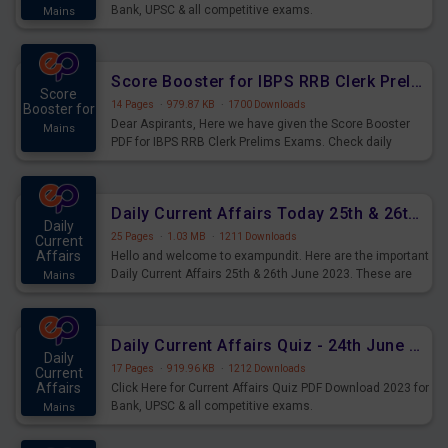
Bank, UPSC & all competitive exams.
Mains
Score Booster for IBPS RRB Clerk Prelims Exams Day 5
Score
14 Pages
·
979.87 KB
·
1700 Downloads
Booster for
Dear Aspirants, Here we have given the Score Booster
Mains
PDF for IBPS RRB Clerk Prelims Exams. Check daily
practice exercise question score booster for upcoming
IBPS RRB Clerk prelims exams.
Daily Current Affairs Today 25th & 26th June 2023 PDF Download
Daily
25 Pages
·
1.03 MB
·
1211 Downloads
Current
Affairs
Hello and welcome to exampundit. Here are the important
Daily Current Affairs 25th & 26th June 2023. These are
Mains
important for the upcoming 2023 Exams. Candidates who
were preparing for the examination can use these current
affairs and also you can download the same as PDF.
Daily Current Affairs Quiz - 24th June 2023 PDF Download
Daily
17 Pages
·
919.96 KB
·
1212 Downloads
Current
Affairs
Click Here for Current Affairs Quiz PDF Download 2023 for
Bank, UPSC & all competitive exams.
Mains