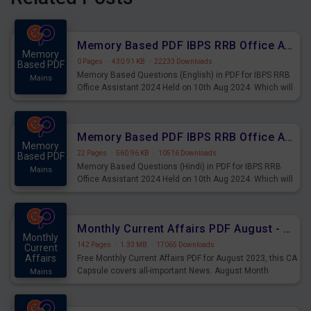
Memory Based PDF IBPS RRB Office Assistant 2024 Held on 10th Aug 2024 (English)
Memory
0 Pages
·
430.91 KB
·
22233 Downloads
Based PDF
Memory Based Questions (English) in PDF for IBPS RRB
Mains
Office Assistant 2024 Held on 10th Aug 2024. Which will
be very helpful for upcoming examinations
Memory Based PDF IBPS RRB Office Assistant 2024 Held on 10th Aug 2024 (Hindi)
Memory
22 Pages
·
560.96 KB
·
10516 Downloads
Based PDF
Memory Based Questions (Hindi) in PDF for IBPS RRB
Mains
Office Assistant 2024 Held on 10th Aug 2024. Which will
be very helpful for upcoming examinations
Monthly Current Affairs PDF August - PDF Download
Monthly
142 Pages
·
1.33 MB
·
17065 Downloads
Current
Affairs
Free Monthly Current Affairs PDF for August 2023, this CA
Capsule covers all-important News. August Month
Mains
Current Affairs 2023 PDF Download.