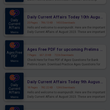
Questions for Upcoming Exams.
Daily Current Affairs Today 10th August 2023 PDF Download
Daily
20 Pages
·
786.13 KB
·
1450 Downloads
Current
Affairs
Hello and welcome to exampundit. Here are the important
Daily Current Affairs of August 2023. These are important
Mains
for the upcoming 2023 Exams. Candidates who were
preparing for the examination can use these current
affairs and also you can download the same as PDF.
Ages Free PDF for upcoming Prelims Exams
Ages Free
7 Pages
·
657.23 KB
·
7226 Downloads
PDF
Check Here for Free PDF of Ages Questions for Bank
Mains
Prelims Exam. Download Practice Ages Questions for
Upcoming Exams.
Daily Current Affairs Today 9th August 2023 PDF Download
Daily
18 Pages
·
782.22 KB
·
1246 Downloads
Current
Affairs
Hello and welcome to exampundit. Here are the important
Daily Current Affairs of August 2023. These are important
Mains
for the upcoming 2023 Exams. Candidates who were
preparing for the examination can use these current