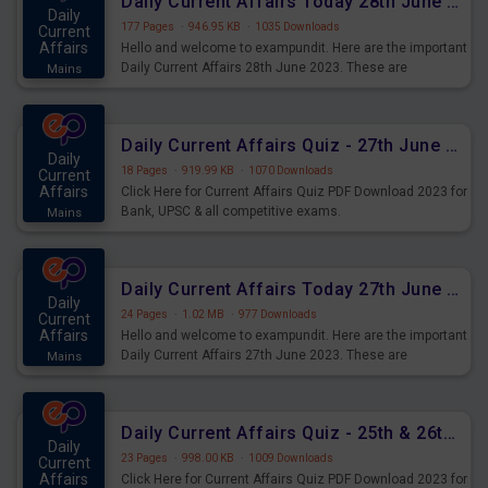
Daily Current Affairs Today 28th June 2023 PDF Download
Daily
177 Pages
·
946.95 KB
·
1035 Downloads
Current
Affairs
Hello and welcome to exampundit. Here are the important
Daily Current Affairs 28th June 2023. These are
Mains
important for the upcoming 2023 Exams. Candidates who
were preparing for the examination can use these current
affairs and also you can download the same as PDF.
Daily Current Affairs Quiz - 27th June 2023 PDF Download
Daily
18 Pages
·
919.99 KB
·
1070 Downloads
Current
Affairs
Click Here for Current Affairs Quiz PDF Download 2023 for
Bank, UPSC & all competitive exams.
Mains
Daily Current Affairs Today 27th June 2023 PDF Download
Daily
24 Pages
·
1.02 MB
·
977 Downloads
Current
Affairs
Hello and welcome to exampundit. Here are the important
Daily Current Affairs 27th June 2023. These are
Mains
important for the upcoming 2023 Exams. Candidates who
were preparing for the examination can use these current
affairs and also you can download the same as PDF.
Daily Current Affairs Quiz - 25th & 26th June 2023 PDF Download
Daily
23 Pages
·
998.00 KB
·
1009 Downloads
Current
Affairs
Click Here for Current Affairs Quiz PDF Download 2023 for