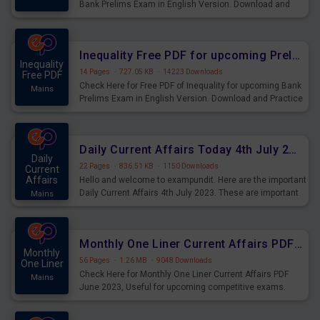
Bank Prelims Exam in English Version. Download and
Practice Simplification Questions for Upcoming Exams.
Inequality Free PDF for upcoming Prelims Exams
Inequality
14 Pages
·
727.05 KB
·
14223 Downloads
Free PDF
Check Here for Free PDF of Inequality for upcoming Bank
Mains
Prelims Exam in English Version. Download and Practice
Inequality Questions for Upcoming Exams.
Daily Current Affairs Today 4th July 2023 PDF Download
Daily
22 Pages
·
836.51 KB
·
1150 Downloads
Current
Affairs
Hello and welcome to exampundit. Here are the important
Daily Current Affairs 4th July 2023. These are important
Mains
for the upcoming 2023 Exams. Candidates who were
preparing for the examination can use these current
affairs and also you can download the same as PDF.
Monthly One Liner Current Affairs PDF June 2023
Monthly
56 Pages
·
1.26 MB
·
9048 Downloads
One Liner
Check Here for Monthly One Liner Current Affairs PDF
Mains
June 2023, Useful for upcoming competitive exams.
Complete Current Revision PDF.