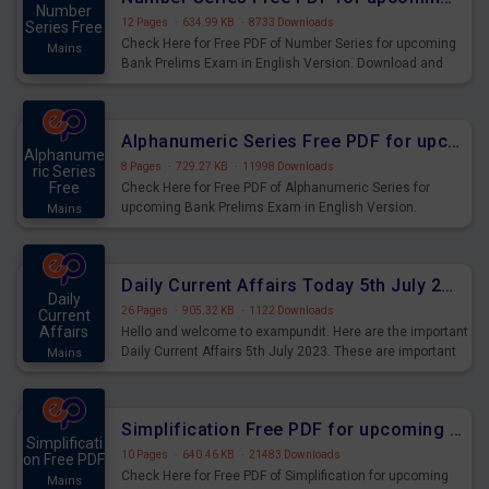
Number
12 Pages
·
634.99 KB
·
8733 Downloads
Series Free
Check Here for Free PDF of Number Series for upcoming
Mains
Bank Prelims Exam in English Version. Download and
Practice Number Series Questions for Upcoming Exams.
Alphanumeric Series Free PDF for upcoming Prelims Exams
Alphanume
8 Pages
·
729.27 KB
·
11998 Downloads
ric Series
Free
Check Here for Free PDF of Alphanumeric Series for
upcoming Bank Prelims Exam in English Version.
Mains
Download and Practice Alphanumeric Series Questions
for Upcoming Exams.
Daily Current Affairs Today 5th July 2023 PDF Download
Daily
26 Pages
·
905.32 KB
·
1122 Downloads
Current
Affairs
Hello and welcome to exampundit. Here are the important
Daily Current Affairs 5th July 2023. These are important
Mains
for the upcoming 2023 Exams. Candidates who were
preparing for the examination can use these current
affairs and also you can download the same as PDF.
Simplification Free PDF for upcoming Prelims Exams
Simplificati
10 Pages
·
640.46 KB
·
21483 Downloads
on Free PDF
Check Here for Free PDF of Simplification for upcoming
Mains