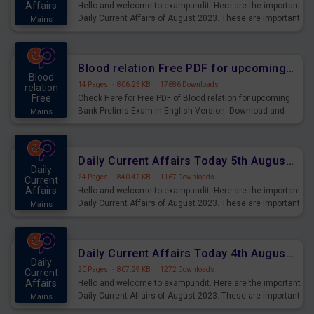
Affairs
Hello and welcome to exampundit. Here are the important
Daily Current Affairs of August 2023. These are important
Mains
for the upcoming 2023 Exams. Candidates who were
preparing for the examination can use these current
affairs and also you can download the same as PDF.
Blood relation Free PDF for upcoming Prelims Exams
Blood
14 Pages
·
806.23 KB
·
17686 Downloads
relation
Free
Check Here for Free PDF of Blood relation for upcoming
Bank Prelims Exam in English Version. Download and
Mains
Practice Blood relation Questions for Upcoming Exams.
Daily Current Affairs Today 5th August 2023 PDF Download
Daily
24 Pages
·
840.42 KB
·
1167 Downloads
Current
Affairs
Hello and welcome to exampundit. Here are the important
Daily Current Affairs of August 2023. These are important
Mains
for the upcoming 2023 Exams. Candidates who were
preparing for the examination can use these current
affairs and also you can download the same as PDF.
Daily Current Affairs Today 4th August 2023 PDF Download
Daily
20 Pages
·
807.29 KB
·
1272 Downloads
Current
Affairs
Hello and welcome to exampundit. Here are the important
Daily Current Affairs of August 2023. These are important
Mains
for the upcoming 2023 Exams. Candidates who were