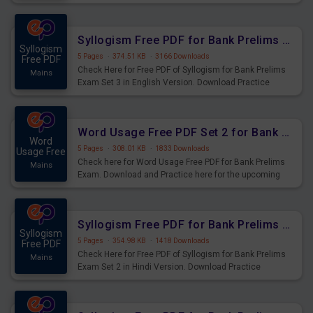
Syllogism Questions for Upcoming Exams.
Syllogism Free PDF for Bank Prelims Exam Set 3 English Version
Syllogism
5 Pages
·
374.51 KB
·
3166 Downloads
Free PDF
Check Here for Free PDF of Syllogism for Bank Prelims
Mains
Exam Set 3 in English Version. Download Practice
Syllogism Questions for Upcoming Exams.
Word Usage Free PDF Set 2 for Bank Prelims Exam
Word
5 Pages
·
308.01 KB
·
1833 Downloads
Usage Free
Check here for Word Usage Free PDF for Bank Prelims
Mains
Exam. Download and Practice here for the upcoming
Prelims Exam.
Syllogism Free PDF for Bank Prelims Exam Set 2 Hindi Version
Syllogism
5 Pages
·
354.98 KB
·
1418 Downloads
Free PDF
Check Here for Free PDF of Syllogism for Bank Prelims
Mains
Exam Set 2 in Hindi Version. Download Practice
Syllogism Questions for Upcoming Exams.