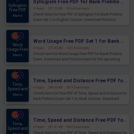
Syllogism Free PDF for Bank Prelims Exam Set 2 English Version
Syllogism
5 Pages
·
337.30 KB
·
2556 Downloads
Free PDF
Check Here for Free PDF of Syllogism for Bank Prelims
Mains
Exam Set 2 in English Version. Download Practice
Syllogism Questions for Upcoming Exams.
Word Usage Free PDF Set 1 for Bank Prelims Exam
Word
4 Pages
·
275.83 KB
·
1672 Downloads
Usage Free
Check here for Word Usage Free PDF for Bank Prelims
Mains
Exam. Download and Practice here for the upcoming
Prelims Exam.
Time, Speed and Distance Free PDF for Bank Prelims Exam Set 1 Hindi Version
Time,
4 Pages
·
298.60 KB
·
3874 Downloads
Speed and
Check Here for Free PDF of Time, Speed and Distance for
Mains
bank Prelims Exam Set 1 in Hindi Version. Download
Practice Time, Speed and Distance Questions for
Upcoming Exams.
Time, Speed and Distance Free PDF for Bank Prelims Exam Set 1 English Version
Time,
4 Pages
·
281.41 KB
·
4543 Downloads
Speed and
Check Here for Free PDF of Time, Speed and Distance for