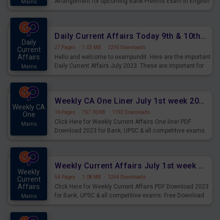
Arrangement for upcoming Bank Prelims Exam in English
Mains
Version. Download and Practice Parallel Rows Seating
Arrangement Questions for Upcoming Exams.
Daily Current Affairs Today 9th & 10th July 2023 PDF Download
Daily
27 Pages
·
1.03 MB
·
1295 Downloads
Current
Affairs
Hello and welcome to exampundit. Here are the important
Daily Current Affairs July 2023. These are important for
Mains
the upcoming 2023 Exams. Candidates who were
preparing for the examination can use these current
affairs and also you can download the same as PDF.
Weekly CA One Liner July 1st week 2023 PDF Download
Weekly CA
16 Pages
·
767.00 KB
·
1192 Downloads
One
Click Here for Weekly Current Affairs One liner PDF
Mains
Download 2023 for Bank, UPSC & all competitive exams.
Weekly Current Affairs July 1st week 2023 PDF Download
Weekly
54 Pages
·
1.08 MB
·
1244 Downloads
Current
Affairs
Click Here for Weekly Current Affairs PDF Download 2023
for Bank, UPSC & all competitive exams. Free Download
Mains
last & this Week CA Magazine/ Capsule.