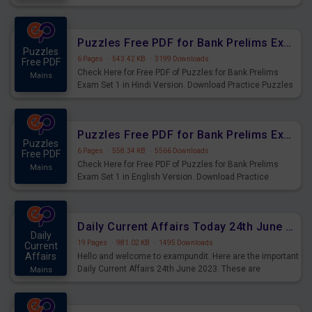
Practice Time and Work Questions for Upcoming Exams.
Puzzles Free PDF for Bank Prelims Exam Set 1 Hindi Version
Puzzles
6 Pages
·
543.42 KB
·
3199 Downloads
Free PDF
Check Here for Free PDF of Puzzles for Bank Prelims
Mains
Exam Set 1 in Hindi Version. Download Practice Puzzles
Questions for Upcoming Exams.
Puzzles Free PDF for Bank Prelims Exam Set 1 English Version
Puzzles
6 Pages
·
558.34 KB
·
5566 Downloads
Free PDF
Check Here for Free PDF of Puzzles for Bank Prelims
Mains
Exam Set 1 in English Version. Download Practice
Puzzles Questions for Upcoming Exams.
Daily Current Affairs Today 24th June 2023 PDF Download
Daily
19 Pages
·
981.02 KB
·
1495 Downloads
Current
Affairs
Hello and welcome to exampundit. Here are the important
Daily Current Affairs 24th June 2023. These are
Mains
important for the upcoming 2023 Exams. Candidates who
were preparing for the examination can use these current
affairs and also you can download the same as PDF.