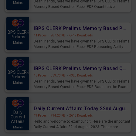
Dear Friends, here we have given the IBPS CLERK Prelims
Mains
Memory Based Question Paper PDF Quantitative
Aptitude. Based on the Exam held on 26th Aug 2023
IBPS CLERK Prelims Memory Based Paper PDF Held on 26th August 2023 - Reasoning Ability
IBPS CLERK
11 Pages
·
287.52 KB
·
6417 Downloads
Prelims
Dear Friends, here we have given the IBPS CLERK Prelims
Mains
Memory Based Question Paper PDF Reasoning Ability.
Based on the Exam held on 26th Aug 2023
IBPS CLERK Prelims Memory Based Questions Paper PDF for 26th August 2023
IBPS CLERK
15 Pages
·
339.73 KB
·
4323 Downloads
Prelims
Dear Friends, here we have given the IBPS CLERK Prelims
Mains
Memory Based Question Paper PDF. Based on the Exam
held on 26th Aug 2023
Daily Current Affairs Today 22nd August 2023 PDF
Daily
19 Pages
·
794.23 KB
·
2618 Downloads
Current
Affairs
Hello and welcome to exampundit. Here are the important
Daily Current Affairs 22nd August 2023. These are
Mains
important for the upcoming 2023 Exams. Candidates who