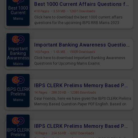
Best 1000 Current Affairs Questions for IBPS RRB Mains 2023
Best 1000
410 Pages
·
3.59 MB
·
12691 Downloads
Current
Click here to download the best 1000 current affairs
Mains
questions for the upcoming IBPS RRB Mains 2023
Important Banking Awareness Questions for Upcoming Mains Exams
Important
140 Pages
·
1.05 MB
·
19009 Downloads
Banking
Awareness
Click here to download Important Banking Awareness
Questions for Upcoming Mains Exams
Mains
IBPS CLERK Prelims Memory Based Paper PDF Held on 26th August 2023 - English
IBPS CLERK
14 Pages
·
288.33 KB
·
12385 Downloads
Prelims
Dear Friends, here we have given the IBPS CLERK Prelims
Mains
Memory Based Question Paper PDF English. Based on
the Exam held on 26th Aug 2023
IBPS CLERK Prelims Memory Based Paper PDF Held on 26th August 2023 - Quantitative Aptitude
IBPS CLERK
10 Pages
·
264.56 KB
·
6367 Downloads
Prelims