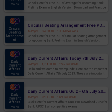
Check Here for Free PDF of Average for upcoming Bank
Mains
Prelims Exam in English Version. Download and Practice
Average Questions for Upcoming Exams.
Circular Seating Arrangement Free PDF for upcoming Prelims Exams
Circular
14 Pages
·
867.98 KB
·
16466 Downloads
Seating
Arrangeme
Check Here for Free PDF of Circular Seating Arrangement
nt
for upcoming Bank Prelims Exam in English Version.
Mains
Download and Practice Circular Seating Arrangement
Questions for Upcoming Exams.
Daily Current Affairs Today 7th July 2023 PDF Download
Daily
26 Pages
·
1,014.98 KB
·
1225 Downloads
Current
Affairs
Hello and welcome to exampundit. Here are the important
Daily Current Affairs 7th July 2023. These are important
Mains
for the upcoming 2023 Exams. Candidates who were
preparing for the examination can use these current
affairs and also you can download the same as PDF.
Daily Current Affairs Quiz - 6th July 2023 PDF Download
Daily
15 Pages
·
923.46 KB
·
1129 Downloads
Current
Affairs
Click Here for Current Affairs Quiz PDF Download 2023 for
Bank, UPSC & all competitive exams.
Mains