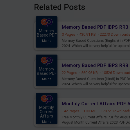
Related Posts
Memory
0 Pages
·
430.91 KB
·
22273 Download
Based PDF
Memory Based Questions (English) in PDF 
Mains
2024. Which will be very helpful for upco
Memory
22 Pages
·
560.96 KB
·
10526 Downloa
Based PDF
Memory Based Questions (Hindi) in PDF fo
Mains
2024. Which will be very helpful for upco
Monthly Current Affairs PDF 
Monthly
142 Pages
·
1.33 MB
·
17072 Download
Current
Affairs
Free Monthly Current Affairs PDF for Augu
Mains
August Month Current Affairs 2023 PDF D