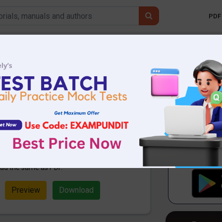
PDF 
Mobile 
 Affairs Today 29th
DF
28.37 KB
1150 Downloads
ampundit. Here are the important
th April 2021. These are important
Exams. Candidates who were
ation can use these current affairs
ad the same as PDF.
Preview
Download