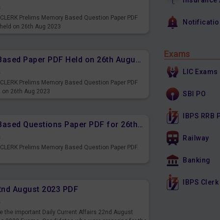
Insurance
s
PS CLERK Prelims Memory Based Question Paper PDF
Notificati
 held on 26th Aug 2023
Exams
IBPS CLERK Prelims Memory Based Paper PDF Held on 26th August 2023 - Reasoning Ability
LIC Exams
s
PS CLERK Prelims Memory Based Question Paper PDF
d on 26th Aug 2023
SBI PO
IBPS RRB 
IBPS CLERK Prelims Memory Based Questions Paper PDF for 26th August 2023
s
Railway
S CLERK Prelims Memory Based Question Paper PDF.
3
Banking
IBPS Clerk
22nd August 2023 PDF
s
 the important Daily Current Affairs 22nd August