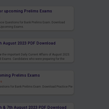
or upcoming Prelims Exams
s
nce Questions for Bank Prelims Exam. Download
 Upcoming Exams.
8th August 2023 PDF Download
s
 the important Daily Current Affairs of August 2023.
3 Exams. Candidates who were preparing for the
s and also you can download the same as PDF.
coming Prelims Exams
ds
uestions for Bank Prelims Exam. Download Practice Pie
6th & 7th August 2023 PDF Download