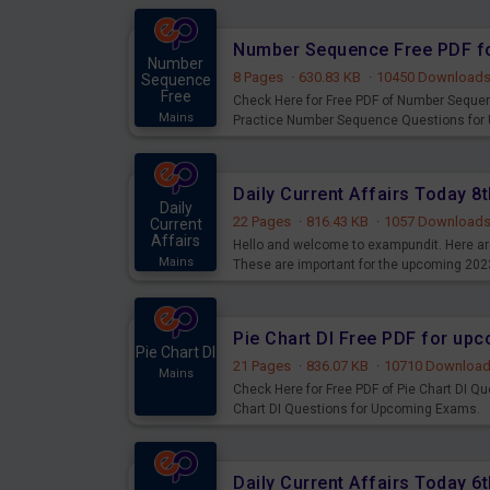
Number Sequence Free PDF f
Number
8 Pages
·
630.83 KB
·
10450 Download
Sequence
Free
Check Here for Free PDF of Number Seque
Mains
Practice Number Sequence Questions for
Daily Current Affairs Today 
Daily
22 Pages
·
816.43 KB
·
1057 Download
Current
Affairs
Hello and welcome to exampundit. Here are
Mains
These are important for the upcoming 202
examination can use these current affair
Pie Chart DI Free PDF for up
Pie Chart DI
21 Pages
·
836.07 KB
·
10710 Downloa
Mains
Check Here for Free PDF of Pie Chart DI Q
Chart DI Questions for Upcoming Exams.
Daily Current Affairs Today 