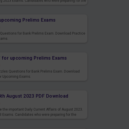
ng 2023 Exams. Candidates who were preparing for the
s and also you can download the same as PDF.
r upcoming Prelims Exams
s
s Questions for Bank Prelims Exam. Download Practice
xams.
F for upcoming Prelims Exams
s
uzzles Questions for Bank Prelims Exam. Download
for Upcoming Exams.
15th August 2023 PDF Download
s
 the important Daily Current Affairs of August 2023.
3 Exams. Candidates who were preparing for the
s and also you can download the same as PDF.