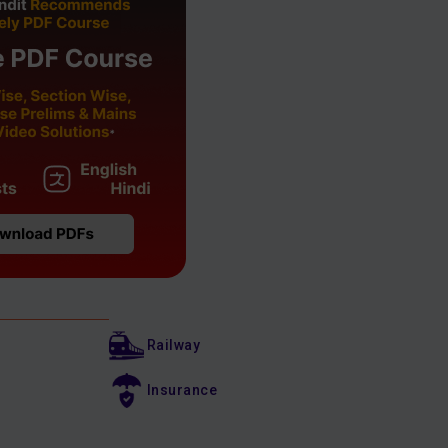
Railway
Insurance