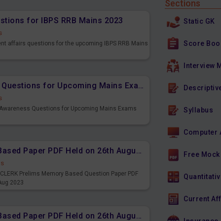
Sections
estions for IBPS RRB Mains 2023
Static GK
s
Score Boo
ent affairs questions for the upcoming IBPS RRB Mains
Interview 
Important Banking Awareness Questions for Upcoming Mains Exams
Descriptiv
s
g Awareness Questions for Upcoming Mains Exams
Syllabus
Computer 
IBPS CLERK Prelims Memory Based Paper PDF Held on 26th August 2023 - English
Free Mock
ds
PS CLERK Prelims Memory Based Question Paper PDF
Quantitativ
 Aug 2023
Current Af
IBPS CLERK Prelims Memory Based Paper PDF Held on 26th August 2023 - Quantitative Aptitude