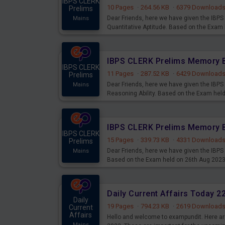
IBPS CLERK
10 Pages
·
264.56 KB
·
6379 Download
Prelims
Dear Friends, here we have given the IB
Mains
Quantitative Aptitude. Based on the Exam
IBPS CLERK
11 Pages
·
287.52 KB
·
6429 Download
Prelims
Dear Friends, here we have given the IB
Mains
Reasoning Ability. Based on the Exam hel
IBPS CLERK
15 Pages
·
339.73 KB
·
4331 Download
Prelims
Dear Friends, here we have given the IBP
Mains
Based on the Exam held on 26th Aug 202
Daily Current Affairs Today 
Daily
19 Pages
·
794.23 KB
·
2619 Download
Current
Affairs
Hello and welcome to exampundit. Here are
Mains