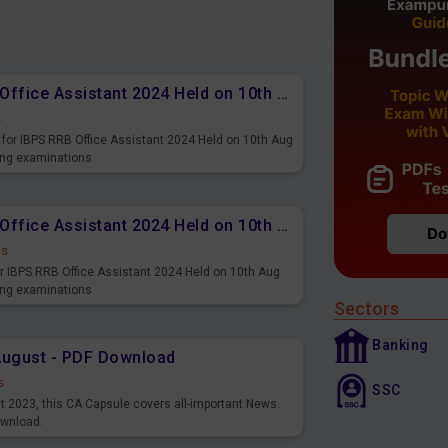
Memory Based PDF IBPS RRB Office Assistant 2024 Held on 10th Aug 2024 (English)
s
for IBPS RRB Office Assistant 2024 Held on 10th Aug
ming examinations
Memory Based PDF IBPS RRB Office Assistant 2024 Held on 10th Aug 2024 (Hindi)
ds
r IBPS RRB Office Assistant 2024 Held on 10th Aug
ming examinations
Sectors
Banking
August - PDF Download
s
SSC
st 2023, this CA Capsule covers all-important News.
ownload.