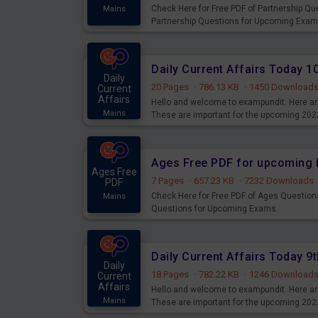
Check Here for Free PDF of Partnership Q
Mains
Partnership Questions for Upcoming Exam
Daily Current Affairs Today 
Daily
20 Pages
·
786.13 KB
·
1450 Download
Current
Affairs
Hello and welcome to exampundit. Here are
Mains
These are important for the upcoming 202
examination can use these current affair
Ages Free PDF for upcoming 
Ages Free
7 Pages
·
657.23 KB
·
7232 Downloads
PDF
Check Here for Free PDF of Ages Question
Mains
Questions for Upcoming Exams.
Daily Current Affairs Today 
Daily
18 Pages
·
782.22 KB
·
1246 Download
Current
Affairs
Hello and welcome to exampundit. Here are
Mains
These are important for the upcoming 202
examination can use these current affair