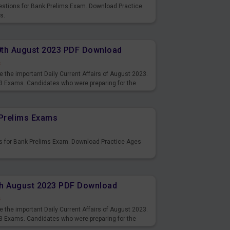
uestions for Bank Prelims Exam. Download Practice
s.
10th August 2023 PDF Download
s
 the important Daily Current Affairs of August 2023.
3 Exams. Candidates who were preparing for the
s and also you can download the same as PDF.
Prelims Exams
s for Bank Prelims Exam. Download Practice Ages
9th August 2023 PDF Download
s
 the important Daily Current Affairs of August 2023.
3 Exams. Candidates who were preparing for the
s and also you can download the same as PDF.