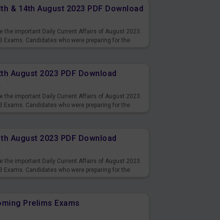
13th & 14th August 2023 PDF Download
s
 the important Daily Current Affairs of August 2023.
3 Exams. Candidates who were preparing for the
s and also you can download the same as PDF.
12th August 2023 PDF Download
s
 the important Daily Current Affairs of August 2023.
3 Exams. Candidates who were preparing for the
s and also you can download the same as PDF.
11th August 2023 PDF Download
s
 the important Daily Current Affairs of August 2023.
3 Exams. Candidates who were preparing for the
s and also you can download the same as PDF.
coming Prelims Exams