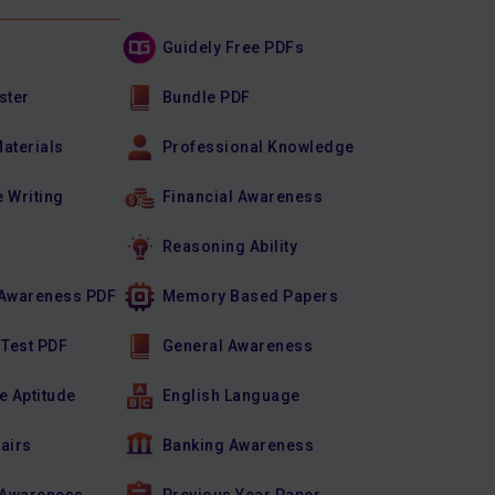
Guidely Free PDFs
ster
Bundle PDF
Materials
Professional Knowledge
e Writing
Financial Awareness
Reasoning Ability
Awareness PDF
Memory Based Papers
 Test PDF
General Awareness
e Aptitude
English Language
fairs
Banking Awareness