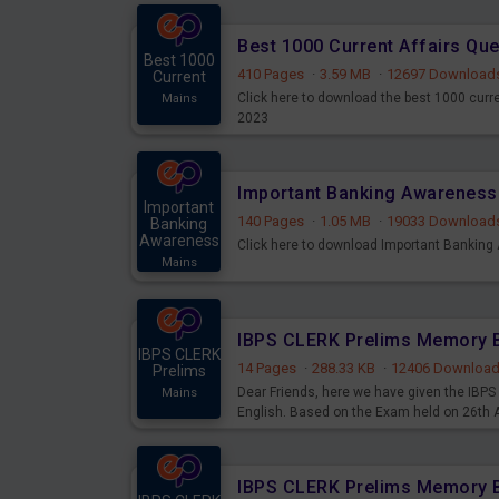
Best 1000 Current Affairs Qu
Best 1000
410 Pages
·
3.59 MB
·
12697 Download
Current
Click here to download the best 1000 curr
Mains
2023
Important
140 Pages
·
1.05 MB
·
19033 Download
Banking
Awareness
Click here to download Important Bankin
Mains
IBPS CLERK
14 Pages
·
288.33 KB
·
12406 Downloa
Prelims
Dear Friends, here we have given the IB
Mains
English. Based on the Exam held on 26th