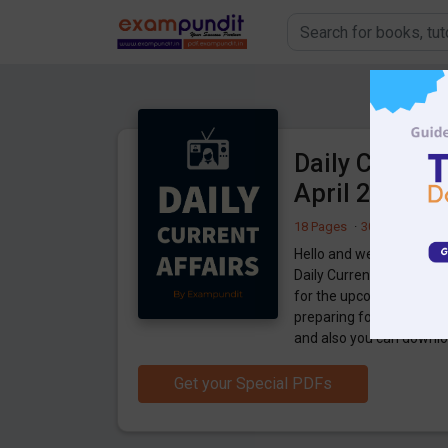
Daily Current
April 2021 P
18 Pages
·
30-04-2021
·
7
Hello and welcome to ex
Daily Current Affairs 29
for the upcoming 2021 
preparing for the examin
and also you can downlo
Get your Special PDFs