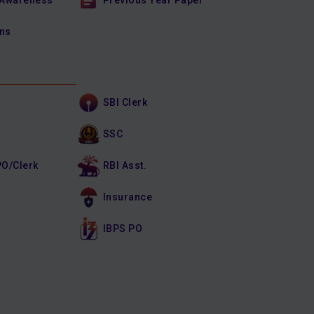
 Awareness
Previous Year Paper
ons
SBI Clerk
SSC
PO/Clerk
RBI Asst.
Insurance
IBPS PO