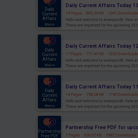
Daily Current Affairs Today 
Daily
19 Pages
·
805.59 KB
·
1041 Download
Current
Affairs
Hello and welcome to exampundit. Here are
Mains
These are important for the upcoming 202
examination can use these current affair
Daily Current Affairs Today 
Daily
17 Pages
·
777.43 KB
·
1226 Download
Current
Affairs
Hello and welcome to exampundit. Here are
Mains
These are important for the upcoming 202
examination can use these current affair
Daily Current Affairs Today 
Daily
14 Pages
·
758.28 KB
·
1193 Download
Current
Affairs
Hello and welcome to exampundit. Here are
Mains
These are important for the upcoming 202
examination can use these current affair
Partnership Free PDF for up
Partnership
7 Pages
·
656.07 KB
·
5987 Downloads
Free PDF