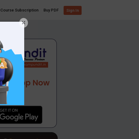
Course Subscription
Buy PDF
Sign In
×
App