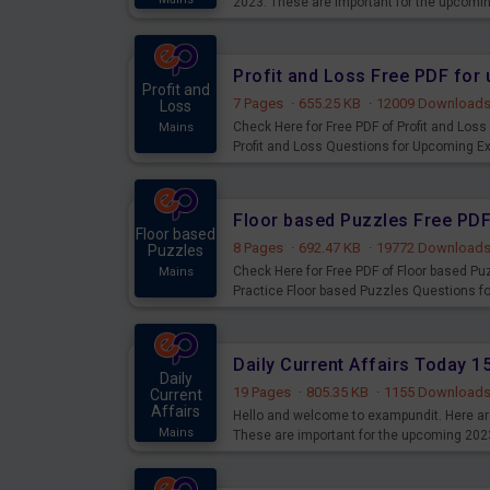
2023. These are important for the upcomi
examination can use these current affair
Profit and Loss Free PDF fo
Profit and
7 Pages
·
655.25 KB
·
12009 Download
Loss
Check Here for Free PDF of Profit and Los
Mains
Profit and Loss Questions for Upcoming E
Floor based Puzzles Free PD
Floor based
8 Pages
·
692.47 KB
·
19772 Download
Puzzles
Check Here for Free PDF of Floor based P
Mains
Practice Floor based Puzzles Questions 
Daily Current Affairs Today 
Daily
19 Pages
·
805.35 KB
·
1155 Download
Current
Affairs
Hello and welcome to exampundit. Here are
Mains
These are important for the upcoming 202
examination can use these current affair