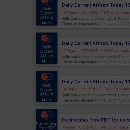
Daily Current Affairs Today 
Daily
19 Pages
·
805.59 KB
·
1041 Download
Current
Affairs
Hello and welcome to exampundit. Here are
Mains
These are important for the upcoming 202
examination can use these current affair
Daily Current Affairs Today 
Daily
17 Pages
·
777.43 KB
·
1226 Download
Current
Affairs
Hello and welcome to exampundit. Here are
Mains
These are important for the upcoming 202
examination can use these current affair
Daily Current Affairs Today 
Daily
14 Pages
·
758.28 KB
·
1193 Download
Current
Affairs
Hello and welcome to exampundit. Here are
Mains
These are important for the upcoming 202
examination can use these current affair
Partnership Free PDF for up
Partnership
7 Pages
·
656.07 KB
·
5981 Downloads
Free PDF