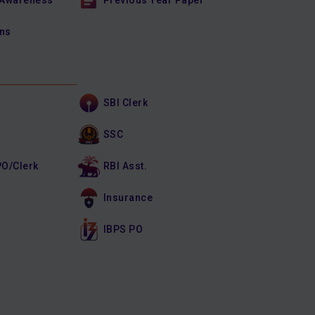
 Awareness
Previous Year Paper
ons
SBI Clerk
SSC
PO/Clerk
RBI Asst.
Insurance
IBPS PO