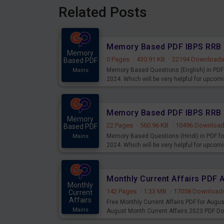
Related Posts
Memory
0 Pages
·
430.91 KB
·
22194 Download
Based PDF
Memory Based Questions (English) in PDF 
Mains
2024. Which will be very helpful for upco
Memory
22 Pages
·
560.96 KB
·
10496 Downloa
Based PDF
Memory Based Questions (Hindi) in PDF fo
Mains
2024. Which will be very helpful for upco
Monthly Current Affairs PDF 
Monthly
142 Pages
·
1.33 MB
·
17058 Download
Current
Affairs
Free Monthly Current Affairs PDF for Augu
Mains
August Month Current Affairs 2023 PDF D