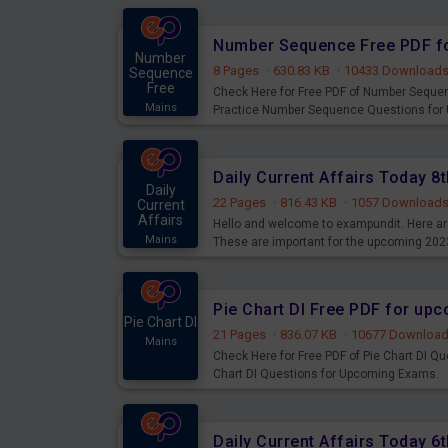
Number Sequence Free PDF f
Number
8 Pages
·
630.83 KB
·
10433 Download
Sequence
Free
Check Here for Free PDF of Number Seque
Mains
Practice Number Sequence Questions for
Daily Current Affairs Today 
Daily
22 Pages
·
816.43 KB
·
1057 Download
Current
Affairs
Hello and welcome to exampundit. Here are
Mains
These are important for the upcoming 202
examination can use these current affair
Pie Chart DI Free PDF for up
Pie Chart DI
21 Pages
·
836.07 KB
·
10677 Downloa
Mains
Check Here for Free PDF of Pie Chart DI Q
Chart DI Questions for Upcoming Exams.
Daily Current Affairs Today 