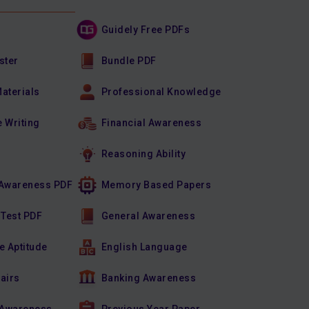
Guidely Free PDFs
ster
Bundle PDF
Materials
Professional Knowledge
e Writing
Financial Awareness
Reasoning Ability
Awareness PDF
Memory Based Papers
 Test PDF
General Awareness
e Aptitude
English Language
fairs
Banking Awareness