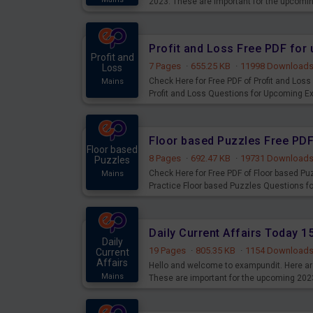
2023. These are important for the upcomi
examination can use these current affair
Profit and Loss Free PDF fo
Profit and
7 Pages
·
655.25 KB
·
11998 Download
Loss
Check Here for Free PDF of Profit and Los
Mains
Profit and Loss Questions for Upcoming E
Floor based Puzzles Free PD
Floor based
8 Pages
·
692.47 KB
·
19731 Download
Puzzles
Check Here for Free PDF of Floor based P
Mains
Practice Floor based Puzzles Questions 
Daily Current Affairs Today 
Daily
19 Pages
·
805.35 KB
·
1154 Download
Current
Affairs
Hello and welcome to exampundit. Here are
Mains
These are important for the upcoming 202
examination can use these current affair