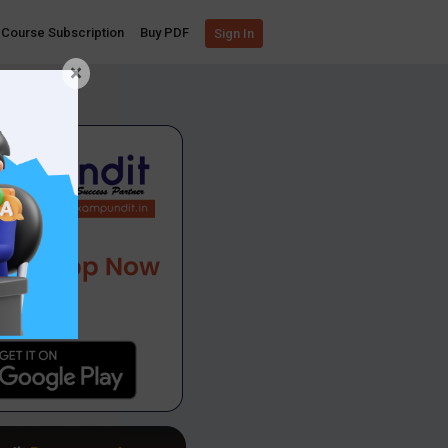
Course Subscription
Buy PDF
Sign In
×
App