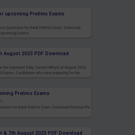
or upcoming Prelims Exams
s
nce Questions for Bank Prelims Exam. Download
 Upcoming Exams.
8th August 2023 PDF Download
s
 the important Daily Current Affairs of August 2023.
3 Exams. Candidates who were preparing for the
s and also you can download the same as PDF.
coming Prelims Exams
ds
uestions for Bank Prelims Exam. Download Practice Pie
6th & 7th August 2023 PDF Download