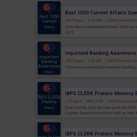
Best 1000 Current Affairs Qu
Best 1000
410 Pages
·
3.59 MB
·
12689 Download
Current
Click here to download the best 1000 curr
Mains
2023
Important
140 Pages
·
1.05 MB
·
18996 Download
Banking
Awareness
Click here to download Important Bankin
Mains
IBPS CLERK
14 Pages
·
288.33 KB
·
12366 Downloa
Prelims
Dear Friends, here we have given the IB
Mains
English. Based on the Exam held on 26th