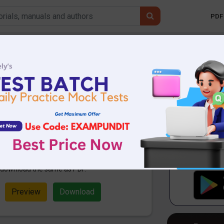
PDF 
Mobile 
 Affairs Today 29th
0 PDF
83.00 KB
1144 Downloads
ampundit. Here are the important
th October 2020. These are
ming 2020 Exams. Candidates who
examination can use these current
n download the same as PDF.
Preview
Download