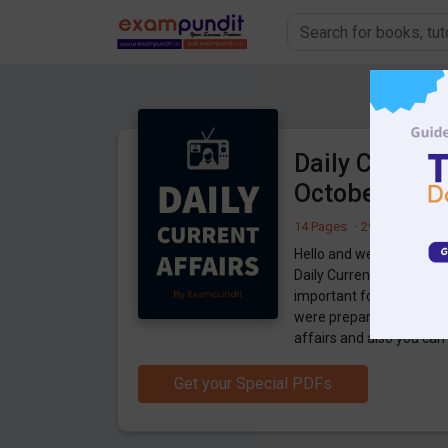
Daily Current
October 202
14 Pages
·
29-10-2020
·
6
Hello and welcome to ex
Daily Current Affairs 29
important for the upco
were preparing for the 
affairs and also you ca
Get your Special PDFs