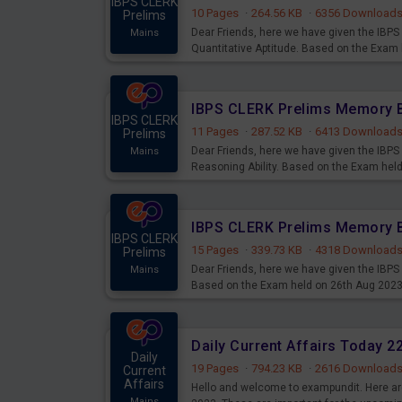
IBPS CLERK
10 Pages
·
264.56 KB
·
6356 Download
Prelims
Dear Friends, here we have given the IB
Mains
Quantitative Aptitude. Based on the Exam
IBPS CLERK
11 Pages
·
287.52 KB
·
6413 Download
Prelims
Dear Friends, here we have given the IB
Mains
Reasoning Ability. Based on the Exam hel
IBPS CLERK
15 Pages
·
339.73 KB
·
4318 Download
Prelims
Dear Friends, here we have given the IBP
Mains
Based on the Exam held on 26th Aug 202
Daily Current Affairs Today 
Daily
19 Pages
·
794.23 KB
·
2616 Download
Current
Affairs
Hello and welcome to exampundit. Here are
Mains