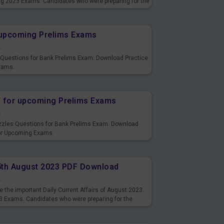
ng 2023 Exams. Candidates who were preparing for the
s and also you can download the same as PDF.
r upcoming Prelims Exams
s
s Questions for Bank Prelims Exam. Download Practice
xams.
F for upcoming Prelims Exams
s
uzzles Questions for Bank Prelims Exam. Download
for Upcoming Exams.
15th August 2023 PDF Download
s
 the important Daily Current Affairs of August 2023.
3 Exams. Candidates who were preparing for the
s and also you can download the same as PDF.