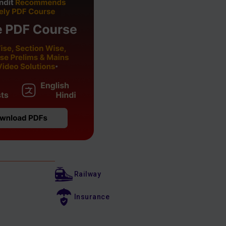
Railway
Insurance