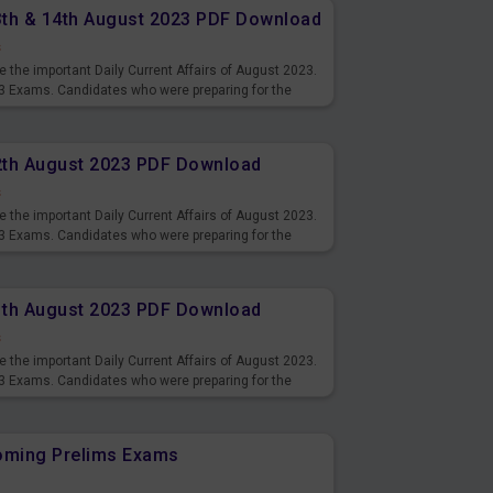
13th & 14th August 2023 PDF Download
s
 the important Daily Current Affairs of August 2023.
3 Exams. Candidates who were preparing for the
s and also you can download the same as PDF.
12th August 2023 PDF Download
s
 the important Daily Current Affairs of August 2023.
3 Exams. Candidates who were preparing for the
s and also you can download the same as PDF.
11th August 2023 PDF Download
s
 the important Daily Current Affairs of August 2023.
3 Exams. Candidates who were preparing for the
s and also you can download the same as PDF.
coming Prelims Exams