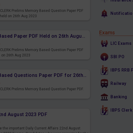
Insurance
s
PS CLERK Prelims Memory Based Question Paper PDF
Notificati
 held on 26th Aug 2023
Exams
IBPS CLERK Prelims Memory Based Paper PDF Held on 26th August 2023 - Reasoning Ability
LIC Exams
s
PS CLERK Prelims Memory Based Question Paper PDF
d on 26th Aug 2023
SBI PO
IBPS RRB 
IBPS CLERK Prelims Memory Based Questions Paper PDF for 26th August 2023
s
Railway
S CLERK Prelims Memory Based Question Paper PDF.
3
Banking
IBPS Clerk
22nd August 2023 PDF
s
 the important Daily Current Affairs 22nd August