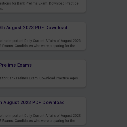
uestions for Bank Prelims Exam. Download Practice
s.
10th August 2023 PDF Download
s
 the important Daily Current Affairs of August 2023.
3 Exams. Candidates who were preparing for the
s and also you can download the same as PDF.
Prelims Exams
s for Bank Prelims Exam. Download Practice Ages
9th August 2023 PDF Download
s
 the important Daily Current Affairs of August 2023.
3 Exams. Candidates who were preparing for the
s and also you can download the same as PDF.