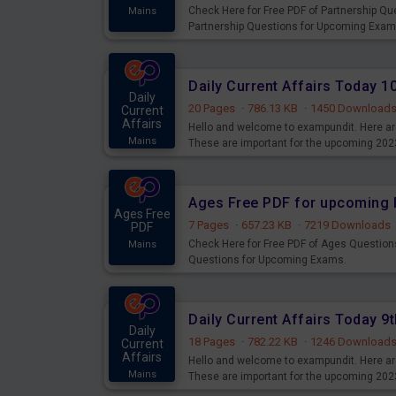
Check Here for Free PDF of Partnership Q
Mains
Partnership Questions for Upcoming Exam
Daily Current Affairs Today 
Daily
20 Pages
·
786.13 KB
·
1450 Download
Current
Affairs
Hello and welcome to exampundit. Here are
Mains
These are important for the upcoming 202
examination can use these current affair
Ages Free PDF for upcoming 
Ages Free
7 Pages
·
657.23 KB
·
7219 Downloads
PDF
Check Here for Free PDF of Ages Question
Mains
Questions for Upcoming Exams.
Daily Current Affairs Today 
Daily
18 Pages
·
782.22 KB
·
1246 Download
Current
Affairs
Hello and welcome to exampundit. Here are
Mains
These are important for the upcoming 202
examination can use these current affair