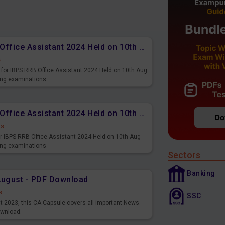
Memory Based PDF IBPS RRB Office Assistant 2024 Held on 10th Aug 2024 (English)
s
for IBPS RRB Office Assistant 2024 Held on 10th Aug
ming examinations
Memory Based PDF IBPS RRB Office Assistant 2024 Held on 10th Aug 2024 (Hindi)
ds
r IBPS RRB Office Assistant 2024 Held on 10th Aug
ming examinations
Sectors
Banking
August - PDF Download
s
SSC
st 2023, this CA Capsule covers all-important News.
ownload.