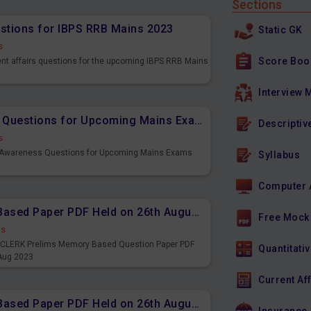
Sections
estions for IBPS RRB Mains 2023
Static GK
s
Score Boo
ent affairs questions for the upcoming IBPS RRB Mains
Interview 
Important Banking Awareness Questions for Upcoming Mains Exams
Descriptiv
s
g Awareness Questions for Upcoming Mains Exams
Syllabus
Computer 
IBPS CLERK Prelims Memory Based Paper PDF Held on 26th August 2023 - English
Free Mock
ds
PS CLERK Prelims Memory Based Question Paper PDF
Quantitativ
 Aug 2023
Current Af
IBPS CLERK Prelims Memory Based Paper PDF Held on 26th August 2023 - Quantitative Aptitude