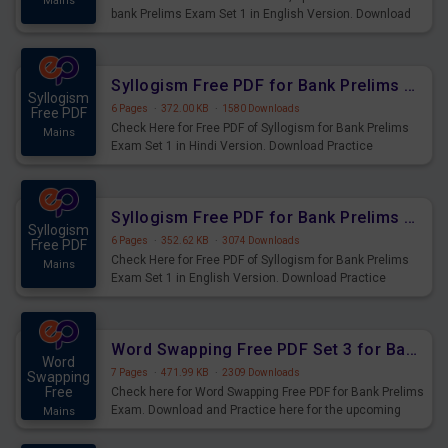
Mains
bank Prelims Exam Set 1 in English Version. Download
Practice Time, Speed and Distance Questions for
Upcoming Exams.
Syllogism Free PDF for Bank Prelims Exam Set 1 Hindi Version
Syllogism
6 Pages
·
372.00 KB
·
1580 Downloads
Free PDF
Check Here for Free PDF of Syllogism for Bank Prelims
Mains
Exam Set 1 in Hindi Version. Download Practice
Syllogism Questions for Upcoming Exams.
Syllogism Free PDF for Bank Prelims Exam Set 1 English Version
Syllogism
6 Pages
·
352.62 KB
·
3074 Downloads
Free PDF
Check Here for Free PDF of Syllogism for Bank Prelims
Mains
Exam Set 1 in English Version. Download Practice
Syllogism Questions for Upcoming Exams.
Word Swapping Free PDF Set 3 for Bank Prelims Exam
Word
7 Pages
·
471.99 KB
·
2309 Downloads
Swapping
Free
Check here for Word Swapping Free PDF for Bank Prelims
Exam. Download and Practice here for the upcoming
Mains
Prelims Exam.