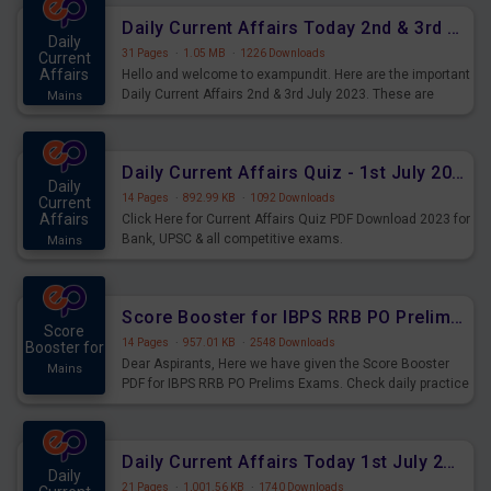
Daily Current Affairs Today 2nd & 3rd July 2023 PDF Download
Daily
31 Pages
·
1.05 MB
·
1226 Downloads
Current
Affairs
Hello and welcome to exampundit. Here are the important
Daily Current Affairs 2nd & 3rd July 2023. These are
Mains
important for the upcoming 2023 Exams. Candidates who
were preparing for the examination can use these current
affairs and also you can download the same as PDF.
Daily Current Affairs Quiz - 1st July 2023 PDF Download
Daily
14 Pages
·
892.99 KB
·
1092 Downloads
Current
Affairs
Click Here for Current Affairs Quiz PDF Download 2023 for
Bank, UPSC & all competitive exams.
Mains
Score Booster for IBPS RRB PO Prelims Exams Day 7
Score
14 Pages
·
957.01 KB
·
2548 Downloads
Booster for
Dear Aspirants, Here we have given the Score Booster
Mains
PDF for IBPS RRB PO Prelims Exams. Check daily practice
exercise question score booster for upcoming IBPS RRB
PO prelims exams.
Daily Current Affairs Today 1st July 2023 PDF Download
Daily
21 Pages
·
1,001.56 KB
·
1740 Downloads