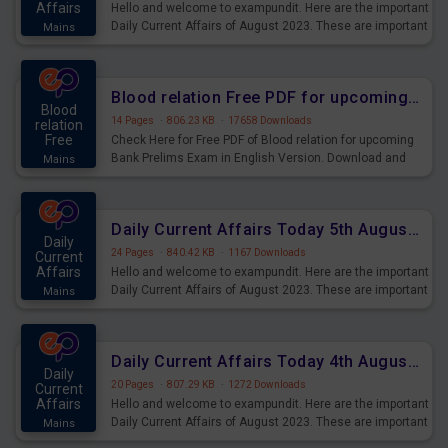
Affairs
Hello and welcome to exampundit. Here are the important
Daily Current Affairs of August 2023. These are important
Mains
for the upcoming 2023 Exams. Candidates who were
preparing for the examination can use these current
affairs and also you can download the same as PDF.
Blood relation Free PDF for upcoming Prelims Exams
Blood
14 Pages
·
806.23 KB
·
17658 Downloads
relation
Free
Check Here for Free PDF of Blood relation for upcoming
Bank Prelims Exam in English Version. Download and
Mains
Practice Blood relation Questions for Upcoming Exams.
Daily Current Affairs Today 5th August 2023 PDF Download
Daily
24 Pages
·
840.42 KB
·
1167 Downloads
Current
Affairs
Hello and welcome to exampundit. Here are the important
Daily Current Affairs of August 2023. These are important
Mains
for the upcoming 2023 Exams. Candidates who were
preparing for the examination can use these current
affairs and also you can download the same as PDF.
Daily Current Affairs Today 4th August 2023 PDF Download
Daily
20 Pages
·
807.29 KB
·
1272 Downloads
Current
Affairs
Hello and welcome to exampundit. Here are the important
Daily Current Affairs of August 2023. These are important
Mains
for the upcoming 2023 Exams. Candidates who were