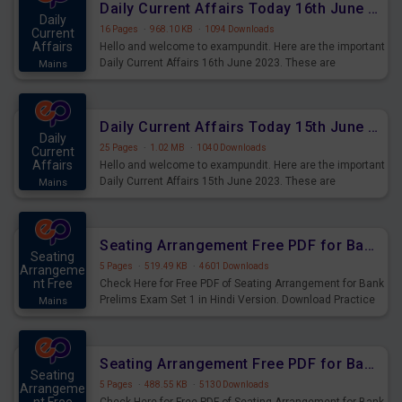
Daily Current Affairs Today 16th June 2023 PDF Download
Daily
16 Pages
·
968.10 KB
·
1094 Downloads
Current
Affairs
Hello and welcome to exampundit. Here are the important
Daily Current Affairs 16th June 2023. These are
Mains
important for the upcoming 2023 Exams. Candidates who
were preparing for the examination can use these current
affairs and also you can download the same as PDF.
Daily Current Affairs Today 15th June 2023 PDF Download
Daily
25 Pages
·
1.02 MB
·
1040 Downloads
Current
Affairs
Hello and welcome to exampundit. Here are the important
Daily Current Affairs 15th June 2023. These are
Mains
important for the upcoming 2023 Exams. Candidates who
were preparing for the examination can use these current
affairs and also you can download the same as PDF.
Seating Arrangement Free PDF for Bank Prelims Exam Set 1 Hindi Version
Seating
5 Pages
·
519.49 KB
·
4601 Downloads
Arrangeme
nt Free
Check Here for Free PDF of Seating Arrangement for Bank
Prelims Exam Set 1 in Hindi Version. Download Practice
Mains
Seating Arrangement Questions for Upcoming Exams.
Seating Arrangement Free PDF for Bank Prelims Exam Set 1 English Version
Seating
5 Pages
·
488.55 KB
·
5130 Downloads
Arrangeme