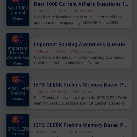
Best 1000 Current Affairs Questions for IBPS RRB Mains 2023
Best 1000
410 Pages
·
3.59 MB
·
12690 Downloads
Current
Click here to download the best 1000 current affairs
Mains
questions for the upcoming IBPS RRB Mains 2023
Important Banking Awareness Questions for Upcoming Mains Exams
Important
140 Pages
·
1.05 MB
·
18996 Downloads
Banking
Awareness
Click here to download Important Banking Awareness
Questions for Upcoming Mains Exams
Mains
IBPS CLERK Prelims Memory Based Paper PDF Held on 26th August 2023 - English
IBPS CLERK
14 Pages
·
288.33 KB
·
12369 Downloads
Prelims
Dear Friends, here we have given the IBPS CLERK Prelims
Mains
Memory Based Question Paper PDF English. Based on
the Exam held on 26th Aug 2023
IBPS CLERK Prelims Memory Based Paper PDF Held on 26th August 2023 - Quantitative Aptitude
IBPS CLERK
10 Pages
·
264.56 KB
·
6358 Downloads
Prelims