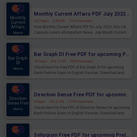
preparing for the examination can use these current
affairs and also you can download the same as PDF.
Monthly Current Affairs PDF July 2023 - PDF Download
Monthly
253 Pages
·
2.88 MB
·
7010 Downloads
Current
Affairs
Free Monthly Current Affairs PDF for July 2023, this CA
Capsule covers all-important News. July Month Current
Mains
Affairs 2023 PDF Download.
Bar Graph DI Free PDF for upcoming Prelims Exams
Bar Graph
18 Pages
·
865.71 KB
·
7804 Downloads
DI
Check Here for Free PDF of Bar Graph DI for upcoming
Mains
Bank Prelims Exam in English Version. Download and
Practice Bar Graph DI Questions for Upcoming Exams.
Direction Sense Free PDF for upcoming Prelims Exams
Direction
9 Pages
·
709.41 KB
·
10744 Downloads
Sense Free
Check Here for Free PDF of Direction Sense for upcoming
Mains
Bank Prelims Exam in English Version. Download and
Practice Direction Sense Questions for Upcoming
Exams.
Syllogism Free PDF for upcoming Prelims Exams