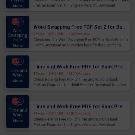
nt Free
Check Here for Free PDF of Seating Arrangement for Bank
Prelims Exam Set 1 in English Version. Download
Mains
Practice Seating Arrangement Questions for Upcoming
Exams.
Word Swapping Free PDF Set 2 for Bank Prelims Exam
Word
5 Pages
·
442.14 KB
·
1408 Downloads
Swapping
Free
Check here for Word Swapping Free PDF for Bank Prelims
Exam. Download and Practice here for the upcoming
Mains
Prelims Exam.
Time and Work Free PDF for Bank Prelims Exam Set 1 Hindi Version
Time and
4 Pages
·
290.94 KB
·
1540 Downloads
Work
Check Here for Free PDF of Time and Work for bank
Mains
Prelims Exam Set 1 in Hindi Version. Download Practice
Time and Work Questions for Upcoming Exams.
Time and Work Free PDF for Bank Prelims Exam Set 1 English Version
Time and
4 Pages
·
279.48 KB
·
2548 Downloads
Work
Check Here for Free PDF of Time and Work for bank
Mains
Prelims Exam Set 1 in English Version. Download
Practice Time and Work Questions for Upcoming Exams.