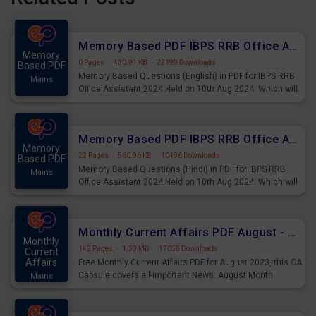
Memory Based PDF IBPS RRB Office Assistant 2024 Held on 10th Aug 2024 (English)
Memory
0 Pages
·
430.91 KB
·
22199 Downloads
Based PDF
Memory Based Questions (English) in PDF for IBPS RRB
Mains
Office Assistant 2024 Held on 10th Aug 2024. Which will
be very helpful for upcoming examinations
Memory Based PDF IBPS RRB Office Assistant 2024 Held on 10th Aug 2024 (Hindi)
Memory
22 Pages
·
560.96 KB
·
10496 Downloads
Based PDF
Memory Based Questions (Hindi) in PDF for IBPS RRB
Mains
Office Assistant 2024 Held on 10th Aug 2024. Which will
be very helpful for upcoming examinations
Monthly Current Affairs PDF August - PDF Download
Monthly
142 Pages
·
1.33 MB
·
17058 Downloads
Current
Affairs
Free Monthly Current Affairs PDF for August 2023, this CA
Capsule covers all-important News. August Month
Mains
Current Affairs 2023 PDF Download.