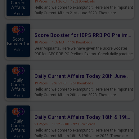
19 Pages
·
951.26 KB
·
1202 Downloads
Current
Affairs
Hello and welcome to exampundit. Here are the important
Daily Current Affairs 21st June 2023. These are
Mains
important for the upcoming 2023 Exams. Candidates who
were preparing for the examination can use these current
affairs and also you can download the same as PDF.
Score Booster for IBPS RRB PO Prelims Exams Day 5
Score
18 Pages
·
1.02 MB
·
1169 Downloads
Booster for
Dear Aspirants, Here we have given the Score Booster
Mains
PDF for IBPS RRB PO Prelims Exams. Check daily practice
exercise question score booster for upcoming IBPS RRB
PO prelims exams.
Daily Current Affairs Today 20th June 2023 PDF Download
Daily
19 Pages
·
969.51 KB
·
967 Downloads
Current
Affairs
Hello and welcome to exampundit. Here are the important
Daily Current Affairs 20th June 2023. These are
Mains
important for the upcoming 2023 Exams. Candidates who
were preparing for the examination can use these current
affairs and also you can download the same as PDF.
Daily Current Affairs Today 18th & 19th June 2023 PDF Download
Daily
21 Pages
·
1,012.99 KB
·
928 Downloads
Current
Affairs
Hello and welcome to exampundit. Here are the important
Daily Current Affairs 18th & 19th June 2023. These are
Mains