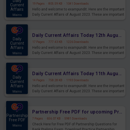
Daily
19 Pages
·
805.59 KB
·
1041 Downloads
Current
Affairs
Hello and welcome to exampundit. Here are the important
Daily Current Affairs of August 2023. These are important
Mains
for the upcoming 2023 Exams. Candidates who were
preparing for the examination can use these current
affairs and also you can download the same as PDF.
Daily Current Affairs Today 12th August 2023 PDF Download
Daily
17 Pages
·
777.43 KB
·
1226 Downloads
Current
Affairs
Hello and welcome to exampundit. Here are the important
Daily Current Affairs of August 2023. These are important
Mains
for the upcoming 2023 Exams. Candidates who were
preparing for the examination can use these current
affairs and also you can download the same as PDF.
Daily Current Affairs Today 11th August 2023 PDF Download
Daily
14 Pages
·
758.28 KB
·
1193 Downloads
Current
Affairs
Hello and welcome to exampundit. Here are the important
Daily Current Affairs of August 2023. These are important
Mains
for the upcoming 2023 Exams. Candidates who were
preparing for the examination can use these current
affairs and also you can download the same as PDF.
Partnership Free PDF for upcoming Prelims Exams
Partnership
7 Pages
·
656.07 KB
·
5981 Downloads
Free PDF
Check Here for Free PDF of Partnership Questions for
Mains
Bank Prelims Exam. Download Practice Partnership