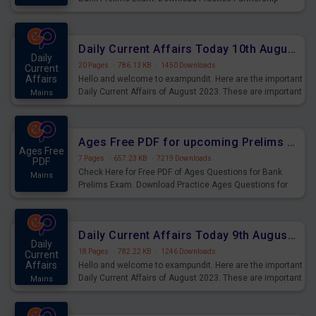
Questions for Upcoming Exams.
Daily Current Affairs Today 10th August 2023 PDF Download
Daily
20 Pages
·
786.13 KB
·
1450 Downloads
Current
Affairs
Hello and welcome to exampundit. Here are the important
Daily Current Affairs of August 2023. These are important
Mains
for the upcoming 2023 Exams. Candidates who were
preparing for the examination can use these current
affairs and also you can download the same as PDF.
Ages Free PDF for upcoming Prelims Exams
Ages Free
7 Pages
·
657.23 KB
·
7219 Downloads
PDF
Check Here for Free PDF of Ages Questions for Bank
Mains
Prelims Exam. Download Practice Ages Questions for
Upcoming Exams.
Daily Current Affairs Today 9th August 2023 PDF Download
Daily
18 Pages
·
782.22 KB
·
1246 Downloads
Current
Affairs
Hello and welcome to exampundit. Here are the important
Daily Current Affairs of August 2023. These are important
Mains
for the upcoming 2023 Exams. Candidates who were
preparing for the examination can use these current