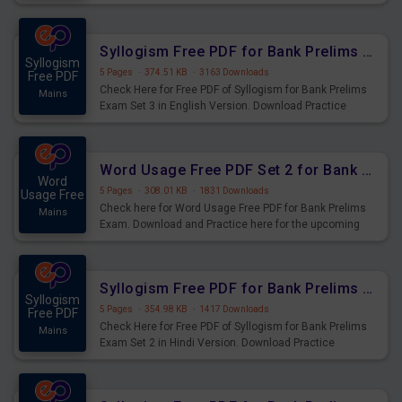
Syllogism Questions for Upcoming Exams.
Syllogism Free PDF for Bank Prelims Exam Set 3 English Version
Syllogism
5 Pages
·
374.51 KB
·
3163 Downloads
Free PDF
Check Here for Free PDF of Syllogism for Bank Prelims
Mains
Exam Set 3 in English Version. Download Practice
Syllogism Questions for Upcoming Exams.
Word Usage Free PDF Set 2 for Bank Prelims Exam
Word
5 Pages
·
308.01 KB
·
1831 Downloads
Usage Free
Check here for Word Usage Free PDF for Bank Prelims
Mains
Exam. Download and Practice here for the upcoming
Prelims Exam.
Syllogism Free PDF for Bank Prelims Exam Set 2 Hindi Version
Syllogism
5 Pages
·
354.98 KB
·
1417 Downloads
Free PDF
Check Here for Free PDF of Syllogism for Bank Prelims
Mains
Exam Set 2 in Hindi Version. Download Practice
Syllogism Questions for Upcoming Exams.