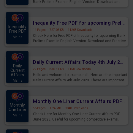
Bank Prelims Exam in English Version. Download and
Practice Simplification Questions for Upcoming Exams.
Inequality Free PDF for upcoming Prelims Exams
Inequality
14 Pages
·
727.05 KB
·
14208 Downloads
Free PDF
Check Here for Free PDF of Inequality for upcoming Bank
Mains
Prelims Exam in English Version. Download and Practice
Inequality Questions for Upcoming Exams.
Daily Current Affairs Today 4th July 2023 PDF Download
Daily
22 Pages
·
836.51 KB
·
1150 Downloads
Current
Affairs
Hello and welcome to exampundit. Here are the important
Daily Current Affairs 4th July 2023. These are important
Mains
for the upcoming 2023 Exams. Candidates who were
preparing for the examination can use these current
affairs and also you can download the same as PDF.
Monthly One Liner Current Affairs PDF June 2023
Monthly
56 Pages
·
1.26 MB
·
9048 Downloads
One Liner
Check Here for Monthly One Liner Current Affairs PDF
Mains
June 2023, Useful for upcoming competitive exams.
Complete Current Revision PDF.