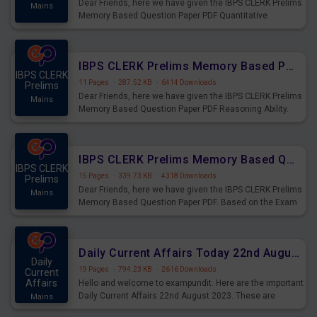
Dear Friends, here we have given the IBPS CLERK Prelims
Mains
Memory Based Question Paper PDF Quantitative
Aptitude. Based on the Exam held on 26th Aug 2023
IBPS CLERK Prelims Memory Based Paper PDF Held on 26th August 2023 - Reasoning Ability
IBPS CLERK
11 Pages
·
287.52 KB
·
6414 Downloads
Prelims
Dear Friends, here we have given the IBPS CLERK Prelims
Mains
Memory Based Question Paper PDF Reasoning Ability.
Based on the Exam held on 26th Aug 2023
IBPS CLERK Prelims Memory Based Questions Paper PDF for 26th August 2023
IBPS CLERK
15 Pages
·
339.73 KB
·
4318 Downloads
Prelims
Dear Friends, here we have given the IBPS CLERK Prelims
Mains
Memory Based Question Paper PDF. Based on the Exam
held on 26th Aug 2023
Daily Current Affairs Today 22nd August 2023 PDF
Daily
19 Pages
·
794.23 KB
·
2616 Downloads
Current
Affairs
Hello and welcome to exampundit. Here are the important
Daily Current Affairs 22nd August 2023. These are
Mains
important for the upcoming 2023 Exams. Candidates who