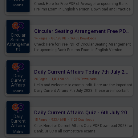
Check Here for Free PDF of Average for upcoming Bank
Mains
Prelims Exam in English Version. Download and Practice
Average Questions for Upcoming Exams.
Circular Seating Arrangement Free PDF for upcoming Prelims Exams
Circular
14 Pages
·
867.98 KB
·
16438 Downloads
Seating
Arrangeme
Check Here for Free PDF of Circular Seating Arrangement
nt
for upcoming Bank Prelims Exam in English Version.
Mains
Download and Practice Circular Seating Arrangement
Questions for Upcoming Exams.
Daily Current Affairs Today 7th July 2023 PDF Download
Daily
26 Pages
·
1,014.98 KB
·
1225 Downloads
Current
Affairs
Hello and welcome to exampundit. Here are the important
Daily Current Affairs 7th July 2023. These are important
Mains
for the upcoming 2023 Exams. Candidates who were
preparing for the examination can use these current
affairs and also you can download the same as PDF.
Daily Current Affairs Quiz - 6th July 2023 PDF Download
Daily
15 Pages
·
923.46 KB
·
1129 Downloads
Current
Affairs
Click Here for Current Affairs Quiz PDF Download 2023 for
Bank, UPSC & all competitive exams.
Mains