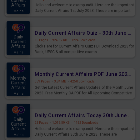
Current
Affairs
Hello and welcome to exampundit. Here are the important
Daily Current Affairs 1st July 2023. These are important
Mains
for the upcoming 2023 Exams. Candidates who were
preparing for the examination can use these current
affairs and also you can download the same as PDF.
Daily Current Affairs Quiz - 30th June 2023 PDF Download
Daily
15 Pages
·
924.82 KB
·
1224 Downloads
Current
Affairs
Click Here for Current Affairs Quiz PDF Download 2023 for
Bank, UPSC & all competitive exams.
Mains
Monthly Current Affairs PDF June 2023 - PDF Download
Monthly
359 Pages
·
3.84 MB
·
4250 Downloads
Current
Affairs
Get the Latest Current Affairs Updates of the Month June
2023. Free Monthly CA PDF for All Upcoming Competitive
Mains
Exams.
Daily Current Affairs Today 30th June 2023 PDF Download
Daily
23 Pages
·
1,016.59 KB
·
1452 Downloads
Current
Affairs
Hello and welcome to exampundit. Here are the important
Daily Current Affairs 30th June 2023. These are
Mains