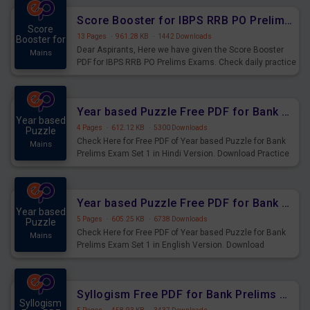
Score Booster for IBPS RRB PO Prelims Exams Day 6
Score
13 Pages
·
961.28 KB
·
1442 Downloads
Booster for
Dear Aspirants, Here we have given the Score Booster
Mains
PDF for IBPS RRB PO Prelims Exams. Check daily practice
exercise question score booster for upcoming IBPS RRB
PO prelims exams.
Year based Puzzle Free PDF for Bank Prelims Exam Set 1 Hindi Version
Year based
4 Pages
·
612.12 KB
·
5300 Downloads
Puzzle
Check Here for Free PDF of Year based Puzzle for Bank
Mains
Prelims Exam Set 1 in Hindi Version. Download Practice
Year based Puzzle Questions for Upcoming Exams.
Year based Puzzle Free PDF for Bank Prelims Exam Set 1 English Version
Year based
5 Pages
·
605.25 KB
·
6738 Downloads
Puzzle
Check Here for Free PDF of Year based Puzzle for Bank
Mains
Prelims Exam Set 1 in English Version. Download
Practice Year based Puzzle Questions for Upcoming
Exams.
Syllogism Free PDF for Bank Prelims Exam Set 4 Hindi Version
Syllogism