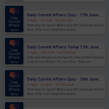
important for the upcoming 2023 Exams. Candidates who
were preparing for the examination can use these current
affairs and also you can download the same as PDF.
Daily Current Affairs Quiz - 17th June 2023 PDF Download
Daily
19 Pages
·
934.72 KB
·
929 Downloads
Current
Affairs
Click Here for Current Affairs Quiz PDF Download 2023 for
Bank, UPSC & all competitive exams.
Mains
Daily Current Affairs Today 17th June 2023 PDF Download
Daily
20 Pages
·
1,019.09 KB
·
1555 Downloads
Current
Affairs
Hello and welcome to exampundit. Here are the important
Daily Current Affairs 17th June 2023. These are
Mains
important for the upcoming 2023 Exams. Candidates who
were preparing for the examination can use these current
affairs and also you can download the same as PDF.
Daily Current Affairs Quiz - 16th June 2023 PDF Download
Daily
16 Pages
·
912.68 KB
·
1215 Downloads
Current
Affairs
Click Here for Current Affairs Quiz PDF Download 2023 for
Bank, UPSC & all competitive exams.
Mains