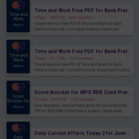
Time and Work Free PDF for Bank Prelims Exam Set 2 English Version
Time and
4 Pages
·
298.20 KB
·
6023 Downloads
Work
Check Here for Free PDF of Time and Work for bank
Mains
Prelims Exam Set 2 in English Version. Download
Practice Time and Work Questions for Upcoming Exams.
Time and Work Free PDF for Bank Prelims Exam Set 2 Hindi Version
Time and
5 Pages
·
291.77 KB
·
1719 Downloads
Work
Check Here for Free PDF of Time and Work for bank
Mains
Prelims Exam Set 2 in Hindi Version. Download Practice
Time and Work Questions for Upcoming Exams.
Score Booster for IBPS RRB Clerk Prelims Exams Day 4
Score
15 Pages
·
981.40 KB
·
1301 Downloads
Booster for
Dear Aspirants, Here we have given the Score Booster
Mains
PDF for IBPS RRB Clerk Prelims Exams. Check daily
practice exercise question score booster for upcoming
IBPS RRB Clerk prelims exams.
Daily Current Affairs Today 21st June 2023 PDF Download
Daily