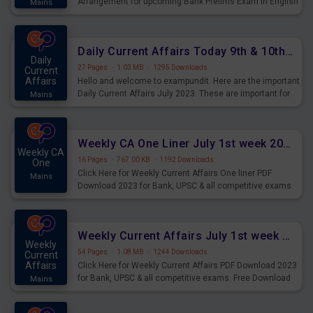
Arrangement for upcoming Bank Prelims Exam in English
Mains
Version. Download and Practice Parallel Rows Seating
Arrangement Questions for Upcoming Exams.
Daily Current Affairs Today 9th & 10th July 2023 PDF Download
Daily
27 Pages
·
1.03 MB
·
1295 Downloads
Current
Affairs
Hello and welcome to exampundit. Here are the important
Daily Current Affairs July 2023. These are important for
Mains
the upcoming 2023 Exams. Candidates who were
preparing for the examination can use these current
affairs and also you can download the same as PDF.
Weekly CA One Liner July 1st week 2023 PDF Download
Weekly CA
16 Pages
·
767.00 KB
·
1192 Downloads
One
Click Here for Weekly Current Affairs One liner PDF
Mains
Download 2023 for Bank, UPSC & all competitive exams.
Weekly Current Affairs July 1st week 2023 PDF Download
Weekly
54 Pages
·
1.08 MB
·
1244 Downloads
Current
Affairs
Click Here for Weekly Current Affairs PDF Download 2023
for Bank, UPSC & all competitive exams. Free Download
Mains
last & this Week CA Magazine/ Capsule.