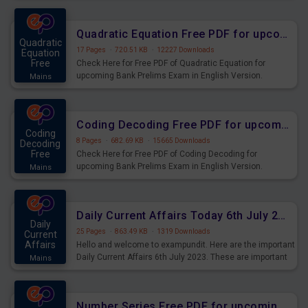
Quadratic Equation Free PDF for upcoming Prelims Exams
Quadratic
17 Pages
·
720.51 KB
·
12227 Downloads
Equation
Free
Check Here for Free PDF of Quadratic Equation for
upcoming Bank Prelims Exam in English Version.
Mains
Download and Practice Quadratic Equation Questions for
Upcoming Exams.
Coding Decoding Free PDF for upcoming Prelims Exams
Coding
8 Pages
·
682.69 KB
·
15665 Downloads
Decoding
Free
Check Here for Free PDF of Coding Decoding for
upcoming Bank Prelims Exam in English Version.
Mains
Download and Practice Coding Decoding Questions for
Upcoming Exams.
Daily Current Affairs Today 6th July 2023 PDF Download
Daily
25 Pages
·
863.49 KB
·
1319 Downloads
Current
Affairs
Hello and welcome to exampundit. Here are the important
Daily Current Affairs 6th July 2023. These are important
Mains
for the upcoming 2023 Exams. Candidates who were
preparing for the examination can use these current
affairs and also you can download the same as PDF.
Number Series Free PDF for upcoming Prelims Exams