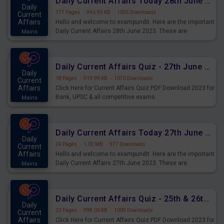
Daily Current Affairs Today 28th June 2023 PDF Download
Daily
177 Pages
·
946.95 KB
·
1035 Downloads
Current
Affairs
Hello and welcome to exampundit. Here are the important
Daily Current Affairs 28th June 2023. These are
Mains
important for the upcoming 2023 Exams. Candidates who
were preparing for the examination can use these current
affairs and also you can download the same as PDF.
Daily Current Affairs Quiz - 27th June 2023 PDF Download
Daily
18 Pages
·
919.99 KB
·
1070 Downloads
Current
Affairs
Click Here for Current Affairs Quiz PDF Download 2023 for
Bank, UPSC & all competitive exams.
Mains
Daily Current Affairs Today 27th June 2023 PDF Download
Daily
24 Pages
·
1.02 MB
·
977 Downloads
Current
Affairs
Hello and welcome to exampundit. Here are the important
Daily Current Affairs 27th June 2023. These are
Mains
important for the upcoming 2023 Exams. Candidates who
were preparing for the examination can use these current
affairs and also you can download the same as PDF.
Daily Current Affairs Quiz - 25th & 26th June 2023 PDF Download
Daily
23 Pages
·
998.00 KB
·
1009 Downloads
Current
Affairs
Click Here for Current Affairs Quiz PDF Download 2023 for