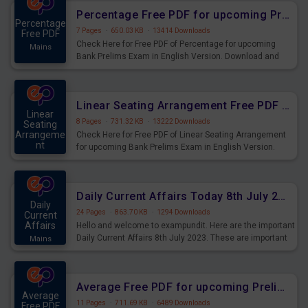
Percentage Free PDF for upcoming Prelims Exams
Percentage
7 Pages
·
650.03 KB
·
13414 Downloads
Free PDF
Check Here for Free PDF of Percentage for upcoming
Mains
Bank Prelims Exam in English Version. Download and
Practice Percentage Questions for Upcoming Exams.
Linear Seating Arrangement Free PDF for upcoming Prelims Exams
Linear
8 Pages
·
731.32 KB
·
13222 Downloads
Seating
Arrangeme
Check Here for Free PDF of Linear Seating Arrangement
nt
for upcoming Bank Prelims Exam in English Version.
Mains
Download and Practice Linear Seating Arrangement
Questions for Upcoming Exams.
Daily Current Affairs Today 8th July 2023 PDF Download
Daily
24 Pages
·
863.70 KB
·
1294 Downloads
Current
Affairs
Hello and welcome to exampundit. Here are the important
Daily Current Affairs 8th July 2023. These are important
Mains
for the upcoming 2023 Exams. Candidates who were
preparing for the examination can use these current
affairs and also you can download the same as PDF.
Average Free PDF for upcoming Prelims Exams
Average
11 Pages
·
711.69 KB
·
6489 Downloads
Free PDF