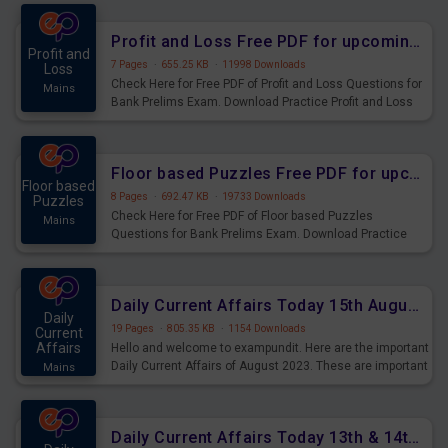
were preparing for the examination can use these current
affairs and also you can download the same as PDF.
Profit and Loss Free PDF for upcoming Prelims Exams
Profit and
7 Pages
·
655.25 KB
·
11998 Downloads
Loss
Check Here for Free PDF of Profit and Loss Questions for
Mains
Bank Prelims Exam. Download Practice Profit and Loss
Questions for Upcoming Exams.
Floor based Puzzles Free PDF for upcoming Prelims Exams
Floor based
8 Pages
·
692.47 KB
·
19733 Downloads
Puzzles
Check Here for Free PDF of Floor based Puzzles
Mains
Questions for Bank Prelims Exam. Download Practice
Floor based Puzzles Questions for Upcoming Exams.
Daily Current Affairs Today 15th August 2023 PDF Download
Daily
19 Pages
·
805.35 KB
·
1154 Downloads
Current
Affairs
Hello and welcome to exampundit. Here are the important
Daily Current Affairs of August 2023. These are important
Mains
for the upcoming 2023 Exams. Candidates who were
preparing for the examination can use these current
affairs and also you can download the same as PDF.
Daily Current Affairs Today 13th & 14th August 2023 PDF Download