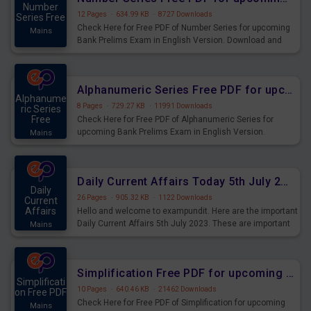
Number
12 Pages
·
634.99 KB
·
8727 Downloads
Series Free
Check Here for Free PDF of Number Series for upcoming
Mains
Bank Prelims Exam in English Version. Download and
Practice Number Series Questions for Upcoming Exams.
Alphanumeric Series Free PDF for upcoming Prelims Exams
Alphanume
8 Pages
·
729.27 KB
·
11991 Downloads
ric Series
Free
Check Here for Free PDF of Alphanumeric Series for
upcoming Bank Prelims Exam in English Version.
Mains
Download and Practice Alphanumeric Series Questions
for Upcoming Exams.
Daily Current Affairs Today 5th July 2023 PDF Download
Daily
26 Pages
·
905.32 KB
·
1122 Downloads
Current
Affairs
Hello and welcome to exampundit. Here are the important
Daily Current Affairs 5th July 2023. These are important
Mains
for the upcoming 2023 Exams. Candidates who were
preparing for the examination can use these current
affairs and also you can download the same as PDF.
Simplification Free PDF for upcoming Prelims Exams
Simplificati
10 Pages
·
640.46 KB
·
21462 Downloads
on Free PDF
Check Here for Free PDF of Simplification for upcoming
Mains