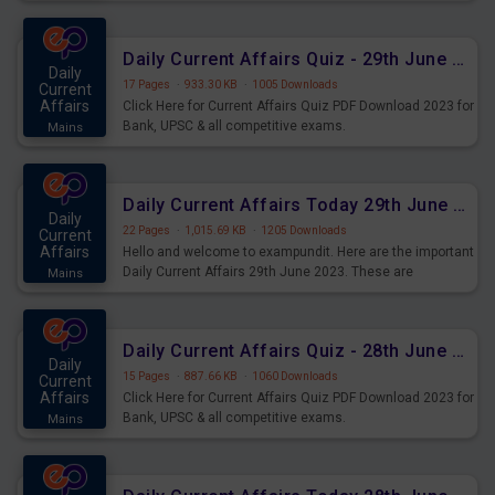
important for the upcoming 2023 Exams. Candidates who
were preparing for the examination can use these current
affairs and also you can download the same as PDF.
Daily Current Affairs Quiz - 29th June 2023 PDF Download
Daily
17 Pages
·
933.30 KB
·
1005 Downloads
Current
Affairs
Click Here for Current Affairs Quiz PDF Download 2023 for
Bank, UPSC & all competitive exams.
Mains
Daily Current Affairs Today 29th June 2023 PDF Download
Daily
22 Pages
·
1,015.69 KB
·
1205 Downloads
Current
Affairs
Hello and welcome to exampundit. Here are the important
Daily Current Affairs 29th June 2023. These are
Mains
important for the upcoming 2023 Exams. Candidates who
were preparing for the examination can use these current
affairs and also you can download the same as PDF.
Daily Current Affairs Quiz - 28th June 2023 PDF Download
Daily
15 Pages
·
887.66 KB
·
1060 Downloads
Current
Affairs
Click Here for Current Affairs Quiz PDF Download 2023 for
Bank, UPSC & all competitive exams.
Mains