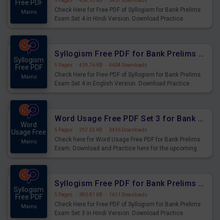
5 Pages
·
458.93 KB
·
3437 Downloads
Free PDF
Check Here for Free PDF of Syllogism for Bank Prelims
Mains
Exam Set 4 in Hindi Version. Download Practice
Syllogism Questions for Upcoming Exams.
Syllogism Free PDF for Bank Prelims Exam Set 4 English Version
Syllogism
5 Pages
·
439.76 KB
·
4604 Downloads
Free PDF
Check Here for Free PDF of Syllogism for Bank Prelims
Mains
Exam Set 4 in English Version. Download Practice
Syllogism Questions for Upcoming Exams.
Word Usage Free PDF Set 3 for Bank Prelims Exam
Word
5 Pages
·
292.55 KB
·
3436 Downloads
Usage Free
Check here for Word Usage Free PDF for Bank Prelims
Mains
Exam. Download and Practice here for the upcoming
Prelims Exam.
Syllogism Free PDF for Bank Prelims Exam Set 3 Hindi Version
Syllogism
5 Pages
·
380.81 KB
·
1611 Downloads
Free PDF
Check Here for Free PDF of Syllogism for Bank Prelims
Mains
Exam Set 3 in Hindi Version. Download Practice