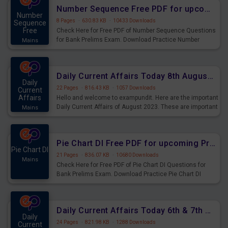
affairs and also you can download the same as PDF.
Number Sequence Free PDF for upcoming Prelims Exams
Number
8 Pages
·
630.83 KB
·
10433 Downloads
Sequence
Free
Check Here for Free PDF of Number Sequence Questions
for Bank Prelims Exam. Download Practice Number
Mains
Sequence Questions for Upcoming Exams.
Daily Current Affairs Today 8th August 2023 PDF Download
Daily
22 Pages
·
816.43 KB
·
1057 Downloads
Current
Affairs
Hello and welcome to exampundit. Here are the important
Daily Current Affairs of August 2023. These are important
Mains
for the upcoming 2023 Exams. Candidates who were
preparing for the examination can use these current
affairs and also you can download the same as PDF.
Pie Chart DI Free PDF for upcoming Prelims Exams
Pie Chart DI
21 Pages
·
836.07 KB
·
10680 Downloads
Mains
Check Here for Free PDF of Pie Chart DI Questions for
Bank Prelims Exam. Download Practice Pie Chart DI
Questions for Upcoming Exams.
Daily Current Affairs Today 6th & 7th August 2023 PDF Download
Daily
24 Pages
·
821.98 KB
·
1288 Downloads
Current