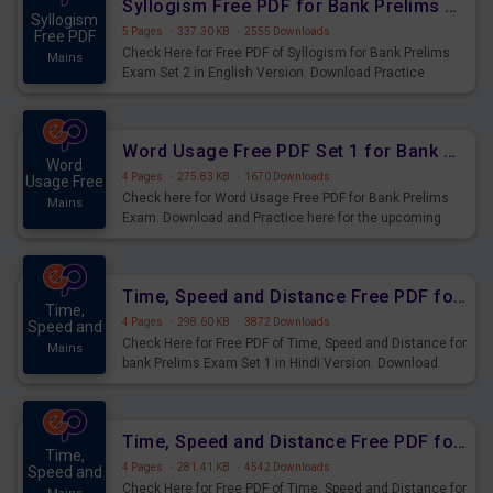
Syllogism Free PDF for Bank Prelims Exam Set 2 English Version
Syllogism
5 Pages
·
337.30 KB
·
2555 Downloads
Free PDF
Check Here for Free PDF of Syllogism for Bank Prelims
Mains
Exam Set 2 in English Version. Download Practice
Syllogism Questions for Upcoming Exams.
Word Usage Free PDF Set 1 for Bank Prelims Exam
Word
4 Pages
·
275.83 KB
·
1670 Downloads
Usage Free
Check here for Word Usage Free PDF for Bank Prelims
Mains
Exam. Download and Practice here for the upcoming
Prelims Exam.
Time, Speed and Distance Free PDF for Bank Prelims Exam Set 1 Hindi Version
Time,
4 Pages
·
298.60 KB
·
3872 Downloads
Speed and
Check Here for Free PDF of Time, Speed and Distance for
Mains
bank Prelims Exam Set 1 in Hindi Version. Download
Practice Time, Speed and Distance Questions for
Upcoming Exams.
Time, Speed and Distance Free PDF for Bank Prelims Exam Set 1 English Version
Time,
4 Pages
·
281.41 KB
·
4542 Downloads
Speed and
Check Here for Free PDF of Time, Speed and Distance for