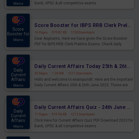
Bank, UPSC & all competitive exams.
Mains
Score Booster for IBPS RRB Clerk Prelims Exams Day 5
Score
14 Pages
·
979.87 KB
·
1700 Downloads
Booster for
Dear Aspirants, Here we have given the Score Booster
Mains
PDF for IBPS RRB Clerk Prelims Exams. Check daily
practice exercise question score booster for upcoming
IBPS RRB Clerk prelims exams.
Daily Current Affairs Today 25th & 26th June 2023 PDF Download
Daily
25 Pages
·
1.03 MB
·
1211 Downloads
Current
Affairs
Hello and welcome to exampundit. Here are the important
Daily Current Affairs 25th & 26th June 2023. These are
Mains
important for the upcoming 2023 Exams. Candidates who
were preparing for the examination can use these current
affairs and also you can download the same as PDF.
Daily Current Affairs Quiz - 24th June 2023 PDF Download
Daily
17 Pages
·
919.96 KB
·
1212 Downloads
Current
Affairs
Click Here for Current Affairs Quiz PDF Download 2023 for
Bank, UPSC & all competitive exams.
Mains