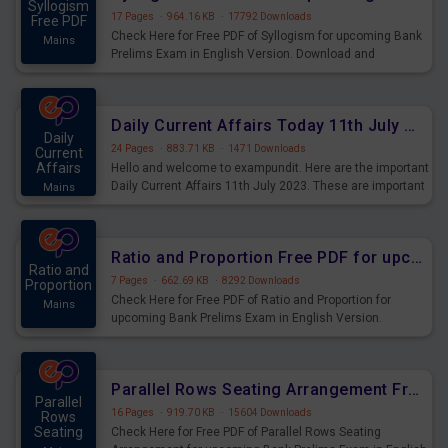
Syllogism
17 Pages
·
964.16 KB
·
17792 Downloads
Free PDF
Check Here for Free PDF of Syllogism for upcoming Bank
Mains
Prelims Exam in English Version. Download and
Practice Syllogism Questions for Upcoming Exams.
Daily Current Affairs Today 11th July 2023 PDF Download
Daily
24 Pages
·
883.71 KB
·
1471 Downloads
Current
Affairs
Hello and welcome to exampundit. Here are the important
Daily Current Affairs 11th July 2023. These are important
Mains
for the upcoming 2023 Exams. Candidates who were
preparing for the examination can use these current
affairs and also you can download the same as PDF.
Ratio and Proportion Free PDF for upcoming Prelims Exams
Ratio and
7 Pages
·
662.69 KB
·
8292 Downloads
Proportion
Check Here for Free PDF of Ratio and Proportion for
Mains
upcoming Bank Prelims Exam in English Version.
Download and Practice Ratio and Proportion Questions
for Upcoming Exams.
Parallel Rows Seating Arrangement Free PDF for upcoming Prelims Exams
Parallel
16 Pages
·
919.70 KB
·
15604 Downloads
Rows
Seating
Check Here for Free PDF of Parallel Rows Seating