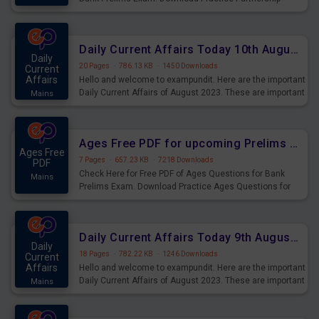
Questions for Upcoming Exams.
Daily Current Affairs Today 10th August 2023 PDF Download
Daily
20 Pages
·
786.13 KB
·
1450 Downloads
Current
Affairs
Hello and welcome to exampundit. Here are the important
Daily Current Affairs of August 2023. These are important
Mains
for the upcoming 2023 Exams. Candidates who were
preparing for the examination can use these current
affairs and also you can download the same as PDF.
Ages Free PDF for upcoming Prelims Exams
Ages Free
7 Pages
·
657.23 KB
·
7218 Downloads
PDF
Check Here for Free PDF of Ages Questions for Bank
Mains
Prelims Exam. Download Practice Ages Questions for
Upcoming Exams.
Daily Current Affairs Today 9th August 2023 PDF Download
Daily
18 Pages
·
782.22 KB
·
1246 Downloads
Current
Affairs
Hello and welcome to exampundit. Here are the important
Daily Current Affairs of August 2023. These are important
Mains
for the upcoming 2023 Exams. Candidates who were
preparing for the examination can use these current