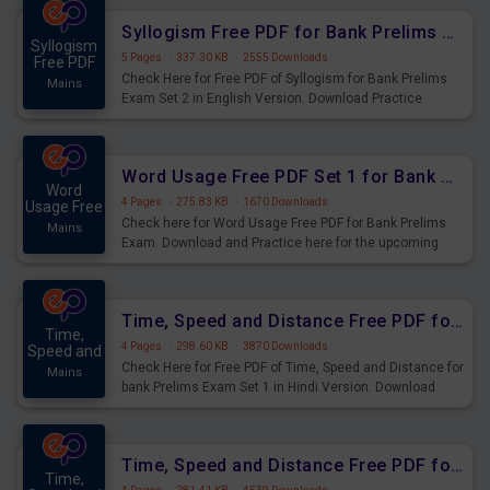
Syllogism Free PDF for Bank Prelims Exam Set 2 English Version
Syllogism
5 Pages
·
337.30 KB
·
2555 Downloads
Free PDF
Check Here for Free PDF of Syllogism for Bank Prelims
Mains
Exam Set 2 in English Version. Download Practice
Syllogism Questions for Upcoming Exams.
Word Usage Free PDF Set 1 for Bank Prelims Exam
Word
4 Pages
·
275.83 KB
·
1670 Downloads
Usage Free
Check here for Word Usage Free PDF for Bank Prelims
Mains
Exam. Download and Practice here for the upcoming
Prelims Exam.
Time, Speed and Distance Free PDF for Bank Prelims Exam Set 1 Hindi Version
Time,
4 Pages
·
298.60 KB
·
3870 Downloads
Speed and
Check Here for Free PDF of Time, Speed and Distance for
Mains
bank Prelims Exam Set 1 in Hindi Version. Download
Practice Time, Speed and Distance Questions for
Upcoming Exams.
Time, Speed and Distance Free PDF for Bank Prelims Exam Set 1 English Version
Time,