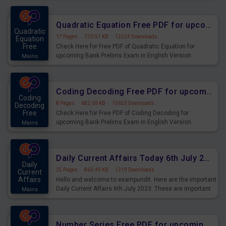
Quadratic Equation Free PDF for upcoming Prelims Exams
Quadratic
17 Pages
·
720.51 KB
·
12224 Downloads
Equation
Free
Check Here for Free PDF of Quadratic Equation for
upcoming Bank Prelims Exam in English Version.
Mains
Download and Practice Quadratic Equation Questions for
Upcoming Exams.
Coding Decoding Free PDF for upcoming Prelims Exams
Coding
8 Pages
·
682.69 KB
·
15653 Downloads
Decoding
Free
Check Here for Free PDF of Coding Decoding for
upcoming Bank Prelims Exam in English Version.
Mains
Download and Practice Coding Decoding Questions for
Upcoming Exams.
Daily Current Affairs Today 6th July 2023 PDF Download
Daily
25 Pages
·
863.49 KB
·
1319 Downloads
Current
Affairs
Hello and welcome to exampundit. Here are the important
Daily Current Affairs 6th July 2023. These are important
Mains
for the upcoming 2023 Exams. Candidates who were
preparing for the examination can use these current
affairs and also you can download the same as PDF.
Number Series Free PDF for upcoming Prelims Exams