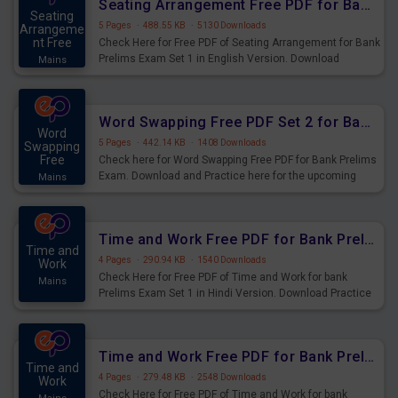
Seating Arrangement Free PDF for Bank Prelims Exam Set 1 English Version
Seating
5 Pages
·
488.55 KB
·
5130 Downloads
Arrangeme
nt Free
Check Here for Free PDF of Seating Arrangement for Bank
Prelims Exam Set 1 in English Version. Download
Mains
Practice Seating Arrangement Questions for Upcoming
Exams.
Word Swapping Free PDF Set 2 for Bank Prelims Exam
Word
5 Pages
·
442.14 KB
·
1408 Downloads
Swapping
Free
Check here for Word Swapping Free PDF for Bank Prelims
Exam. Download and Practice here for the upcoming
Mains
Prelims Exam.
Time and Work Free PDF for Bank Prelims Exam Set 1 Hindi Version
Time and
4 Pages
·
290.94 KB
·
1540 Downloads
Work
Check Here for Free PDF of Time and Work for bank
Mains
Prelims Exam Set 1 in Hindi Version. Download Practice
Time and Work Questions for Upcoming Exams.
Time and Work Free PDF for Bank Prelims Exam Set 1 English Version
Time and
4 Pages
·
279.48 KB
·
2548 Downloads
Work
Check Here for Free PDF of Time and Work for bank