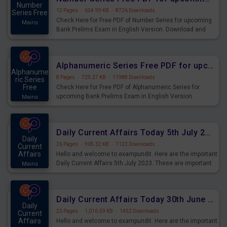
Number
12 Pages
·
634.99 KB
·
8726 Downloads
Series Free
Check Here for Free PDF of Number Series for upcoming
Mains
Bank Prelims Exam in English Version. Download and
Practice Number Series Questions for Upcoming Exams.
Alphanumeric Series Free PDF for upcoming Prelims Exams
Alphanume
8 Pages
·
729.27 KB
·
11988 Downloads
ric Series
Free
Check Here for Free PDF of Alphanumeric Series for
upcoming Bank Prelims Exam in English Version.
Mains
Download and Practice Alphanumeric Series Questions
for Upcoming Exams.
Daily Current Affairs Today 5th July 2023 PDF Download
Daily
26 Pages
·
905.32 KB
·
1122 Downloads
Current
Affairs
Hello and welcome to exampundit. Here are the important
Daily Current Affairs 5th July 2023. These are important
Mains
for the upcoming 2023 Exams. Candidates who were
preparing for the examination can use these current
affairs and also you can download the same as PDF.
Daily Current Affairs Today 30th June 2023 PDF Download
Daily
23 Pages
·
1,016.59 KB
·
1452 Downloads
Current
Affairs
Hello and welcome to exampundit. Here are the important