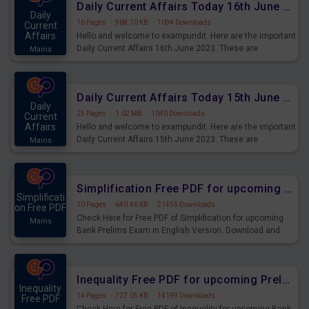
Daily Current Affairs Today 16th June 2023 PDF Download
Daily
16 Pages
·
968.10 KB
·
1094 Downloads
Current
Affairs
Hello and welcome to exampundit. Here are the important
Daily Current Affairs 16th June 2023. These are
Mains
important for the upcoming 2023 Exams. Candidates who
were preparing for the examination can use these current
affairs and also you can download the same as PDF.
Daily Current Affairs Today 15th June 2023 PDF Download
Daily
25 Pages
·
1.02 MB
·
1040 Downloads
Current
Affairs
Hello and welcome to exampundit. Here are the important
Daily Current Affairs 15th June 2023. These are
Mains
important for the upcoming 2023 Exams. Candidates who
were preparing for the examination can use these current
affairs and also you can download the same as PDF.
Simplification Free PDF for upcoming Prelims Exams
Simplificati
10 Pages
·
640.46 KB
·
21455 Downloads
on Free PDF
Check Here for Free PDF of Simplification for upcoming
Mains
Bank Prelims Exam in English Version. Download and
Practice Simplification Questions for Upcoming Exams.
Inequality Free PDF for upcoming Prelims Exams
Inequality
14 Pages
·
727.05 KB
·
14199 Downloads
Free PDF