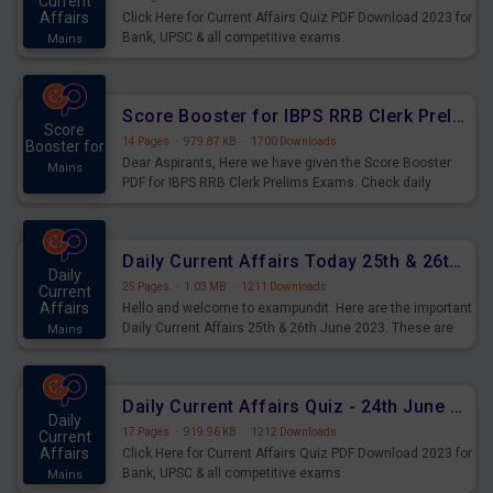
Current
Affairs
Click Here for Current Affairs Quiz PDF Download 2023 for
Bank, UPSC & all competitive exams.
Mains
Score Booster for IBPS RRB Clerk Prelims Exams Day 5
Score
14 Pages
·
979.87 KB
·
1700 Downloads
Booster for
Dear Aspirants, Here we have given the Score Booster
Mains
PDF for IBPS RRB Clerk Prelims Exams. Check daily
practice exercise question score booster for upcoming
IBPS RRB Clerk prelims exams.
Daily Current Affairs Today 25th & 26th June 2023 PDF Download
Daily
25 Pages
·
1.03 MB
·
1211 Downloads
Current
Affairs
Hello and welcome to exampundit. Here are the important
Daily Current Affairs 25th & 26th June 2023. These are
Mains
important for the upcoming 2023 Exams. Candidates who
were preparing for the examination can use these current
affairs and also you can download the same as PDF.
Daily Current Affairs Quiz - 24th June 2023 PDF Download
Daily
17 Pages
·
919.96 KB
·
1212 Downloads
Current
Affairs
Click Here for Current Affairs Quiz PDF Download 2023 for
Bank, UPSC & all competitive exams.
Mains