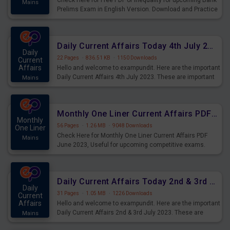
Check Here for Free PDF of Inequality for upcoming Bank
Mains
Prelims Exam in English Version. Download and Practice
Inequality Questions for Upcoming Exams.
Daily Current Affairs Today 4th July 2023 PDF Download
Daily
22 Pages
·
836.51 KB
·
1150 Downloads
Current
Affairs
Hello and welcome to exampundit. Here are the important
Daily Current Affairs 4th July 2023. These are important
Mains
for the upcoming 2023 Exams. Candidates who were
preparing for the examination can use these current
affairs and also you can download the same as PDF.
Monthly One Liner Current Affairs PDF June 2023
Monthly
56 Pages
·
1.26 MB
·
9048 Downloads
One Liner
Check Here for Monthly One Liner Current Affairs PDF
Mains
June 2023, Useful for upcoming competitive exams.
Complete Current Revision PDF.
Daily Current Affairs Today 2nd & 3rd July 2023 PDF Download
Daily
31 Pages
·
1.05 MB
·
1226 Downloads
Current
Affairs
Hello and welcome to exampundit. Here are the important
Daily Current Affairs 2nd & 3rd July 2023. These are
Mains
important for the upcoming 2023 Exams. Candidates who