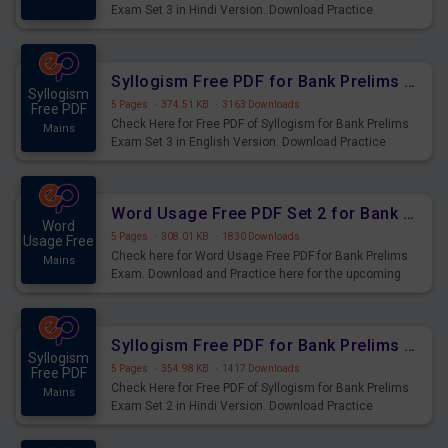
Exam Set 3 in Hindi Version. Download Practice
Syllogism Questions for Upcoming Exams.
Syllogism Free PDF for Bank Prelims Exam Set 3 English Version
Syllogism
5 Pages
·
374.51 KB
·
3163 Downloads
Free PDF
Check Here for Free PDF of Syllogism for Bank Prelims
Mains
Exam Set 3 in English Version. Download Practice
Syllogism Questions for Upcoming Exams.
Word Usage Free PDF Set 2 for Bank Prelims Exam
Word
5 Pages
·
308.01 KB
·
1830 Downloads
Usage Free
Check here for Word Usage Free PDF for Bank Prelims
Mains
Exam. Download and Practice here for the upcoming
Prelims Exam.
Syllogism Free PDF for Bank Prelims Exam Set 2 Hindi Version
Syllogism
5 Pages
·
354.98 KB
·
1417 Downloads
Free PDF
Check Here for Free PDF of Syllogism for Bank Prelims
Mains
Exam Set 2 in Hindi Version. Download Practice
Syllogism Questions for Upcoming Exams.