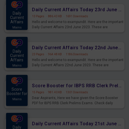
affairs and also you can download the same as PDF.
Daily Current Affairs Today 23rd June 2023 PDF Download
Daily
13 Pages
·
886.43 KB
·
1691 Downloads
Current
Affairs
Hello and welcome to exampundit. Here are the important
Daily Current Affairs 23rd June 2023. These are
Mains
important for the upcoming 2023 Exams. Candidates who
were preparing for the examination can use these current
affairs and also you can download the same as PDF.
Daily Current Affairs Today 22nd June 2023 PDF Download
Daily
23 Pages
·
964.48 KB
·
1186 Downloads
Current
Affairs
Hello and welcome to exampundit. Here are the important
Daily Current Affairs 22nd June 2023. These are
Mains
important for the upcoming 2023 Exams. Candidates who
were preparing for the examination can use these current
affairs and also you can download the same as PDF.
Score Booster for IBPS RRB Clerk Prelims Exams Day 4
Score
15 Pages
·
981.40 KB
·
1301 Downloads
Booster for
Dear Aspirants, Here we have given the Score Booster
Mains
PDF for IBPS RRB Clerk Prelims Exams. Check daily
practice exercise question score booster for upcoming
IBPS RRB Clerk prelims exams.
Daily Current Affairs Today 21st June 2023 PDF Download
Daily