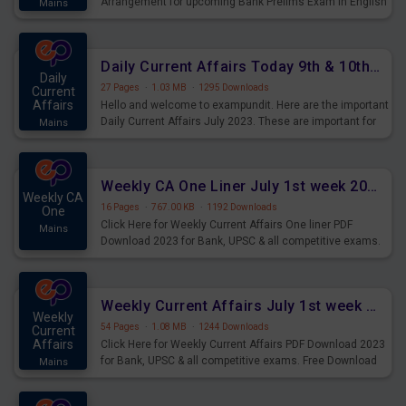
Arrangement for upcoming Bank Prelims Exam in English
Mains
Version. Download and Practice Parallel Rows Seating
Arrangement Questions for Upcoming Exams.
Daily Current Affairs Today 9th & 10th July 2023 PDF Download
Daily
27 Pages
·
1.03 MB
·
1295 Downloads
Current
Affairs
Hello and welcome to exampundit. Here are the important
Daily Current Affairs July 2023. These are important for
Mains
the upcoming 2023 Exams. Candidates who were
preparing for the examination can use these current
affairs and also you can download the same as PDF.
Weekly CA One Liner July 1st week 2023 PDF Download
Weekly CA
16 Pages
·
767.00 KB
·
1192 Downloads
One
Click Here for Weekly Current Affairs One liner PDF
Mains
Download 2023 for Bank, UPSC & all competitive exams.
Weekly Current Affairs July 1st week 2023 PDF Download
Weekly
54 Pages
·
1.08 MB
·
1244 Downloads
Current
Affairs
Click Here for Weekly Current Affairs PDF Download 2023
for Bank, UPSC & all competitive exams. Free Download
Mains
last & this Week CA Magazine/ Capsule.