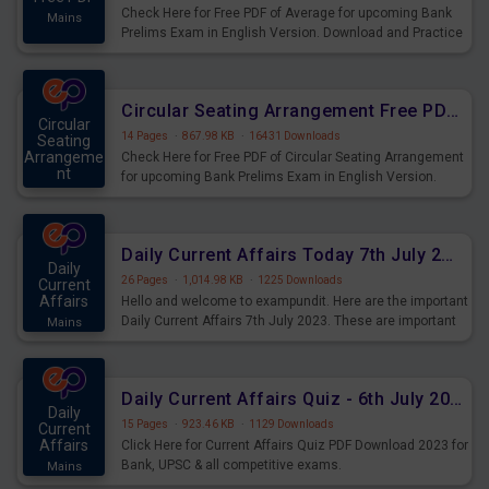
Check Here for Free PDF of Average for upcoming Bank
Mains
Prelims Exam in English Version. Download and Practice
Average Questions for Upcoming Exams.
Circular Seating Arrangement Free PDF for upcoming Prelims Exams
Circular
14 Pages
·
867.98 KB
·
16431 Downloads
Seating
Arrangeme
Check Here for Free PDF of Circular Seating Arrangement
nt
for upcoming Bank Prelims Exam in English Version.
Mains
Download and Practice Circular Seating Arrangement
Questions for Upcoming Exams.
Daily Current Affairs Today 7th July 2023 PDF Download
Daily
26 Pages
·
1,014.98 KB
·
1225 Downloads
Current
Affairs
Hello and welcome to exampundit. Here are the important
Daily Current Affairs 7th July 2023. These are important
Mains
for the upcoming 2023 Exams. Candidates who were
preparing for the examination can use these current
affairs and also you can download the same as PDF.
Daily Current Affairs Quiz - 6th July 2023 PDF Download
Daily
15 Pages
·
923.46 KB
·
1129 Downloads
Current
Affairs
Click Here for Current Affairs Quiz PDF Download 2023 for
Bank, UPSC & all competitive exams.
Mains