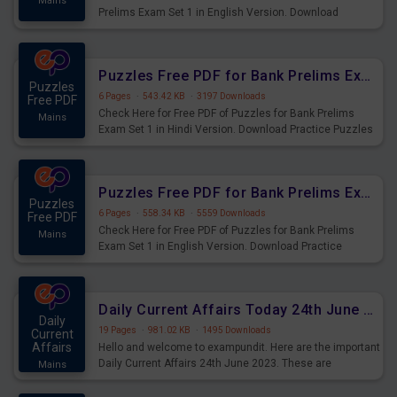
Mains
Prelims Exam Set 1 in English Version. Download
Practice Time and Work Questions for Upcoming Exams.
Puzzles Free PDF for Bank Prelims Exam Set 1 Hindi Version
Puzzles
6 Pages
·
543.42 KB
·
3197 Downloads
Free PDF
Check Here for Free PDF of Puzzles for Bank Prelims
Mains
Exam Set 1 in Hindi Version. Download Practice Puzzles
Questions for Upcoming Exams.
Puzzles Free PDF for Bank Prelims Exam Set 1 English Version
Puzzles
6 Pages
·
558.34 KB
·
5559 Downloads
Free PDF
Check Here for Free PDF of Puzzles for Bank Prelims
Mains
Exam Set 1 in English Version. Download Practice
Puzzles Questions for Upcoming Exams.
Daily Current Affairs Today 24th June 2023 PDF Download
Daily
19 Pages
·
981.02 KB
·
1495 Downloads
Current
Affairs
Hello and welcome to exampundit. Here are the important
Daily Current Affairs 24th June 2023. These are
Mains
important for the upcoming 2023 Exams. Candidates who
were preparing for the examination can use these current