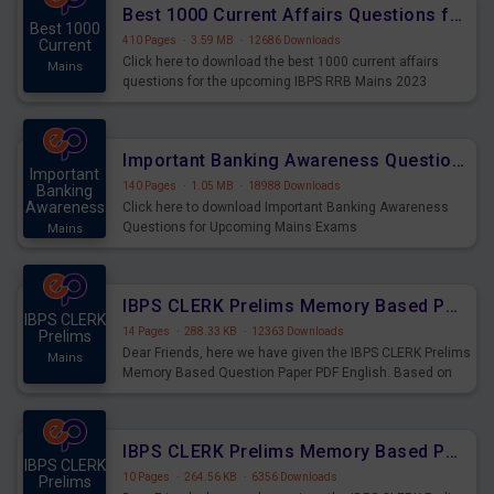
Best 1000 Current Affairs Questions for IBPS RRB Mains 2023
Best 1000
410 Pages
·
3.59 MB
·
12686 Downloads
Current
Click here to download the best 1000 current affairs
Mains
questions for the upcoming IBPS RRB Mains 2023
Important Banking Awareness Questions for Upcoming Mains Exams
Important
140 Pages
·
1.05 MB
·
18988 Downloads
Banking
Awareness
Click here to download Important Banking Awareness
Questions for Upcoming Mains Exams
Mains
IBPS CLERK Prelims Memory Based Paper PDF Held on 26th August 2023 - English
IBPS CLERK
14 Pages
·
288.33 KB
·
12363 Downloads
Prelims
Dear Friends, here we have given the IBPS CLERK Prelims
Mains
Memory Based Question Paper PDF English. Based on
the Exam held on 26th Aug 2023
IBPS CLERK Prelims Memory Based Paper PDF Held on 26th August 2023 - Quantitative Aptitude
IBPS CLERK
10 Pages
·
264.56 KB
·
6356 Downloads
Prelims