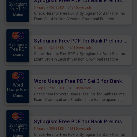
Syllogism Free PDF for Bank Prelims Exam Set 4 Hindi Version
Syllogism
5 Pages
·
458.93 KB
·
3437 Downloads
Free PDF
Check Here for Free PDF of Syllogism for Bank Prelims
Mains
Exam Set 4 in Hindi Version. Download Practice
Syllogism Questions for Upcoming Exams.
Syllogism Free PDF for Bank Prelims Exam Set 4 English Version
Syllogism
5 Pages
·
439.76 KB
·
4604 Downloads
Free PDF
Check Here for Free PDF of Syllogism for Bank Prelims
Mains
Exam Set 4 in English Version. Download Practice
Syllogism Questions for Upcoming Exams.
Word Usage Free PDF Set 3 for Bank Prelims Exam
Word
5 Pages
·
292.55 KB
·
3435 Downloads
Usage Free
Check here for Word Usage Free PDF for Bank Prelims
Mains
Exam. Download and Practice here for the upcoming
Prelims Exam.
Syllogism Free PDF for Bank Prelims Exam Set 3 Hindi Version
Syllogism
5 Pages
·
380.81 KB
·
1611 Downloads
Free PDF
Check Here for Free PDF of Syllogism for Bank Prelims
Mains