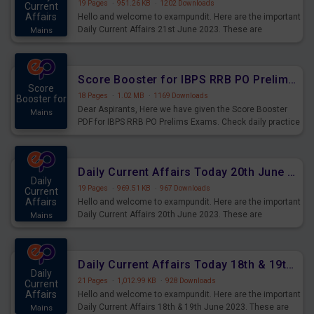
19 Pages
·
951.26 KB
·
1202 Downloads
Current
Affairs
Hello and welcome to exampundit. Here are the important
Daily Current Affairs 21st June 2023. These are
Mains
important for the upcoming 2023 Exams. Candidates who
were preparing for the examination can use these current
affairs and also you can download the same as PDF.
Score Booster for IBPS RRB PO Prelims Exams Day 5
Score
18 Pages
·
1.02 MB
·
1169 Downloads
Booster for
Dear Aspirants, Here we have given the Score Booster
Mains
PDF for IBPS RRB PO Prelims Exams. Check daily practice
exercise question score booster for upcoming IBPS RRB
PO prelims exams.
Daily Current Affairs Today 20th June 2023 PDF Download
Daily
19 Pages
·
969.51 KB
·
967 Downloads
Current
Affairs
Hello and welcome to exampundit. Here are the important
Daily Current Affairs 20th June 2023. These are
Mains
important for the upcoming 2023 Exams. Candidates who
were preparing for the examination can use these current
affairs and also you can download the same as PDF.
Daily Current Affairs Today 18th & 19th June 2023 PDF Download
Daily
21 Pages
·
1,012.99 KB
·
928 Downloads
Current
Affairs
Hello and welcome to exampundit. Here are the important
Daily Current Affairs 18th & 19th June 2023. These are
Mains