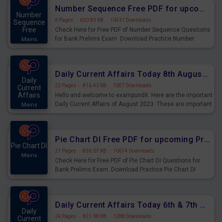
affairs and also you can download the same as PDF.
Number Sequence Free PDF for upcoming Prelims Exams
Number
8 Pages
·
630.83 KB
·
10431 Downloads
Sequence
Free
Check Here for Free PDF of Number Sequence Questions
for Bank Prelims Exam. Download Practice Number
Mains
Sequence Questions for Upcoming Exams.
Daily Current Affairs Today 8th August 2023 PDF Download
Daily
22 Pages
·
816.43 KB
·
1057 Downloads
Current
Affairs
Hello and welcome to exampundit. Here are the important
Daily Current Affairs of August 2023. These are important
Mains
for the upcoming 2023 Exams. Candidates who were
preparing for the examination can use these current
affairs and also you can download the same as PDF.
Pie Chart DI Free PDF for upcoming Prelims Exams
Pie Chart DI
21 Pages
·
836.07 KB
·
10674 Downloads
Mains
Check Here for Free PDF of Pie Chart DI Questions for
Bank Prelims Exam. Download Practice Pie Chart DI
Questions for Upcoming Exams.
Daily Current Affairs Today 6th & 7th August 2023 PDF Download
Daily
24 Pages
·
821.98 KB
·
1288 Downloads
Current