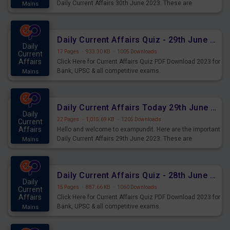
Daily Current Affairs 30th June 2023. These are
Mains
important for the upcoming 2023 Exams. Candidates who
were preparing for the examination can use these current
affairs and also you can download the same as PDF.
Daily Current Affairs Quiz - 29th June 2023 PDF Download
Daily
17 Pages
·
933.30 KB
·
1005 Downloads
Current
Affairs
Click Here for Current Affairs Quiz PDF Download 2023 for
Bank, UPSC & all competitive exams.
Mains
Daily Current Affairs Today 29th June 2023 PDF Download
Daily
22 Pages
·
1,015.69 KB
·
1205 Downloads
Current
Affairs
Hello and welcome to exampundit. Here are the important
Daily Current Affairs 29th June 2023. These are
Mains
important for the upcoming 2023 Exams. Candidates who
were preparing for the examination can use these current
affairs and also you can download the same as PDF.
Daily Current Affairs Quiz - 28th June 2023 PDF Download
Daily
15 Pages
·
887.66 KB
·
1060 Downloads
Current
Affairs
Click Here for Current Affairs Quiz PDF Download 2023 for
Bank, UPSC & all competitive exams.
Mains