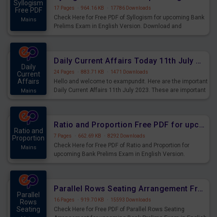
Syllogism
17 Pages
·
964.16 KB
·
17786 Downloads
Free PDF
Check Here for Free PDF of Syllogism for upcoming Bank
Mains
Prelims Exam in English Version. Download and
Practice Syllogism Questions for Upcoming Exams.
Daily Current Affairs Today 11th July 2023 PDF Download
Daily
24 Pages
·
883.71 KB
·
1471 Downloads
Current
Affairs
Hello and welcome to exampundit. Here are the important
Daily Current Affairs 11th July 2023. These are important
Mains
for the upcoming 2023 Exams. Candidates who were
preparing for the examination can use these current
affairs and also you can download the same as PDF.
Ratio and Proportion Free PDF for upcoming Prelims Exams
Ratio and
7 Pages
·
662.69 KB
·
8292 Downloads
Proportion
Check Here for Free PDF of Ratio and Proportion for
Mains
upcoming Bank Prelims Exam in English Version.
Download and Practice Ratio and Proportion Questions
for Upcoming Exams.
Parallel Rows Seating Arrangement Free PDF for upcoming Prelims Exams
Parallel
16 Pages
·
919.70 KB
·
15593 Downloads
Rows
Seating
Check Here for Free PDF of Parallel Rows Seating