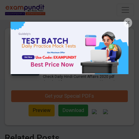
×
Daily Hindi Current Affairs
12th September 2020 PDF
Download
24 Pages
·
14-09-2020
·
855.10 KB
905
Downloads
Get Daily Current Affairs in Hindi PDF.
Check Daily Hindi Current Affairs 2020 pdf
download for competitive exams like Bank,
SSC, Railway, UPSC and other exams.
Get your Special PDFs
Preview
Download
Related Posts