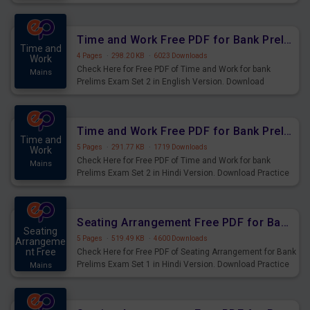
Prelims Exam.
Time and Work Free PDF for Bank Prelims Exam Set 2 English Version
Time and
4 Pages
·
298.20 KB
·
6023 Downloads
Work
Check Here for Free PDF of Time and Work for bank
Mains
Prelims Exam Set 2 in English Version. Download
Practice Time and Work Questions for Upcoming Exams.
Time and Work Free PDF for Bank Prelims Exam Set 2 Hindi Version
Time and
5 Pages
·
291.77 KB
·
1719 Downloads
Work
Check Here for Free PDF of Time and Work for bank
Mains
Prelims Exam Set 2 in Hindi Version. Download Practice
Time and Work Questions for Upcoming Exams.
Seating Arrangement Free PDF for Bank Prelims Exam Set 1 Hindi Version
Seating
5 Pages
·
519.49 KB
·
4600 Downloads
Arrangeme
nt Free
Check Here for Free PDF of Seating Arrangement for Bank
Prelims Exam Set 1 in Hindi Version. Download Practice
Mains
Seating Arrangement Questions for Upcoming Exams.