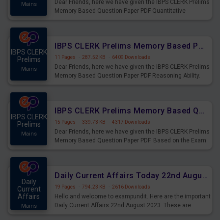
Dear Friends, here we have given the IBPS CLERK Prelims
Mains
Memory Based Question Paper PDF Quantitative
Aptitude. Based on the Exam held on 26th Aug 2023
IBPS CLERK Prelims Memory Based Paper PDF Held on 26th August 2023 - Reasoning Ability
IBPS CLERK
11 Pages
·
287.52 KB
·
6409 Downloads
Prelims
Dear Friends, here we have given the IBPS CLERK Prelims
Mains
Memory Based Question Paper PDF Reasoning Ability.
Based on the Exam held on 26th Aug 2023
IBPS CLERK Prelims Memory Based Questions Paper PDF for 26th August 2023
IBPS CLERK
15 Pages
·
339.73 KB
·
4317 Downloads
Prelims
Dear Friends, here we have given the IBPS CLERK Prelims
Mains
Memory Based Question Paper PDF. Based on the Exam
held on 26th Aug 2023
Daily Current Affairs Today 22nd August 2023 PDF
Daily
19 Pages
·
794.23 KB
·
2616 Downloads
Current
Affairs
Hello and welcome to exampundit. Here are the important
Daily Current Affairs 22nd August 2023. These are
Mains
important for the upcoming 2023 Exams. Candidates who