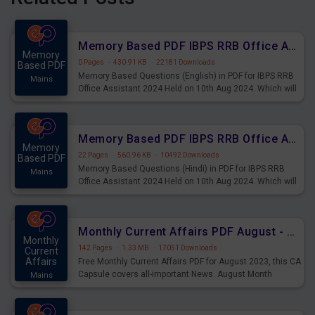
Memory Based PDF IBPS RRB Office Assistant 2024 Held on 10th Aug 2024 (English)
Memory
0 Pages
·
430.91 KB
·
22181 Downloads
Based PDF
Memory Based Questions (English) in PDF for IBPS RRB
Mains
Office Assistant 2024 Held on 10th Aug 2024. Which will
be very helpful for upcoming examinations
Memory Based PDF IBPS RRB Office Assistant 2024 Held on 10th Aug 2024 (Hindi)
Memory
22 Pages
·
560.96 KB
·
10492 Downloads
Based PDF
Memory Based Questions (Hindi) in PDF for IBPS RRB
Mains
Office Assistant 2024 Held on 10th Aug 2024. Which will
be very helpful for upcoming examinations
Monthly Current Affairs PDF August - PDF Download
Monthly
142 Pages
·
1.33 MB
·
17051 Downloads
Current
Affairs
Free Monthly Current Affairs PDF for August 2023, this CA
Capsule covers all-important News. August Month
Mains
Current Affairs 2023 PDF Download.