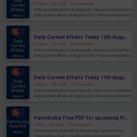
Daily
19 Pages
·
805.59 KB
·
1041 Downloads
Current
Affairs
Hello and welcome to exampundit. Here are the important
Daily Current Affairs of August 2023. These are important
Mains
for the upcoming 2023 Exams. Candidates who were
preparing for the examination can use these current
affairs and also you can download the same as PDF.
Daily Current Affairs Today 12th August 2023 PDF Download
Daily
17 Pages
·
777.43 KB
·
1226 Downloads
Current
Affairs
Hello and welcome to exampundit. Here are the important
Daily Current Affairs of August 2023. These are important
Mains
for the upcoming 2023 Exams. Candidates who were
preparing for the examination can use these current
affairs and also you can download the same as PDF.
Daily Current Affairs Today 11th August 2023 PDF Download
Daily
14 Pages
·
758.28 KB
·
1193 Downloads
Current
Affairs
Hello and welcome to exampundit. Here are the important
Daily Current Affairs of August 2023. These are important
Mains
for the upcoming 2023 Exams. Candidates who were
preparing for the examination can use these current
affairs and also you can download the same as PDF.
Partnership Free PDF for upcoming Prelims Exams
Partnership
7 Pages
·
656.07 KB
·
5979 Downloads
Free PDF
Check Here for Free PDF of Partnership Questions for
Mains
Bank Prelims Exam. Download Practice Partnership