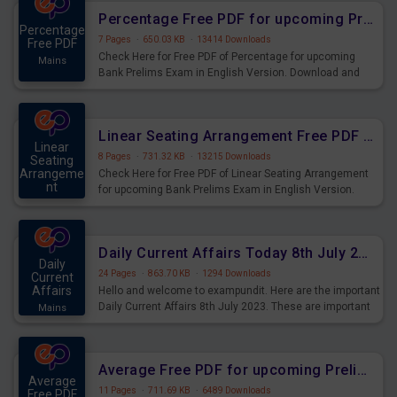
Percentage Free PDF for upcoming Prelims Exams
Percentage
7 Pages
·
650.03 KB
·
13414 Downloads
Free PDF
Check Here for Free PDF of Percentage for upcoming
Mains
Bank Prelims Exam in English Version. Download and
Practice Percentage Questions for Upcoming Exams.
Linear Seating Arrangement Free PDF for upcoming Prelims Exams
Linear
8 Pages
·
731.32 KB
·
13215 Downloads
Seating
Arrangeme
Check Here for Free PDF of Linear Seating Arrangement
nt
for upcoming Bank Prelims Exam in English Version.
Mains
Download and Practice Linear Seating Arrangement
Questions for Upcoming Exams.
Daily Current Affairs Today 8th July 2023 PDF Download
Daily
24 Pages
·
863.70 KB
·
1294 Downloads
Current
Affairs
Hello and welcome to exampundit. Here are the important
Daily Current Affairs 8th July 2023. These are important
Mains
for the upcoming 2023 Exams. Candidates who were
preparing for the examination can use these current
affairs and also you can download the same as PDF.
Average Free PDF for upcoming Prelims Exams
Average
11 Pages
·
711.69 KB
·
6489 Downloads
Free PDF