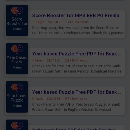
Score Booster for IBPS RRB PO Prelims Exams Day 6
Score
13 Pages
·
961.28 KB
·
1442 Downloads
Booster for
Dear Aspirants, Here we have given the Score Booster
Mains
PDF for IBPS RRB PO Prelims Exams. Check daily practice
exercise question score booster for upcoming IBPS RRB
PO prelims exams.
Year based Puzzle Free PDF for Bank Prelims Exam Set 1 Hindi Version
Year based
4 Pages
·
612.12 KB
·
5299 Downloads
Puzzle
Check Here for Free PDF of Year based Puzzle for Bank
Mains
Prelims Exam Set 1 in Hindi Version. Download Practice
Year based Puzzle Questions for Upcoming Exams.
Year based Puzzle Free PDF for Bank Prelims Exam Set 1 English Version
Year based
5 Pages
·
605.25 KB
·
6737 Downloads
Puzzle
Check Here for Free PDF of Year based Puzzle for Bank
Mains
Prelims Exam Set 1 in English Version. Download
Practice Year based Puzzle Questions for Upcoming
Exams.