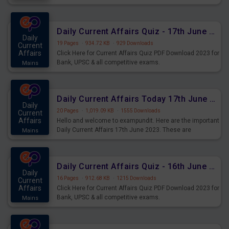
important for the upcoming 2023 Exams. Candidates who
were preparing for the examination can use these current
affairs and also you can download the same as PDF.
Daily Current Affairs Quiz - 17th June 2023 PDF Download
Daily
19 Pages
·
934.72 KB
·
929 Downloads
Current
Affairs
Click Here for Current Affairs Quiz PDF Download 2023 for
Bank, UPSC & all competitive exams.
Mains
Daily Current Affairs Today 17th June 2023 PDF Download
Daily
20 Pages
·
1,019.09 KB
·
1555 Downloads
Current
Affairs
Hello and welcome to exampundit. Here are the important
Daily Current Affairs 17th June 2023. These are
Mains
important for the upcoming 2023 Exams. Candidates who
were preparing for the examination can use these current
affairs and also you can download the same as PDF.
Daily Current Affairs Quiz - 16th June 2023 PDF Download
Daily
16 Pages
·
912.68 KB
·
1215 Downloads
Current
Affairs
Click Here for Current Affairs Quiz PDF Download 2023 for
Bank, UPSC & all competitive exams.
Mains