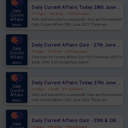
Daily Current Affairs Today 28th June 2023 PDF Download
Daily
177 Pages
·
946.95 KB
·
1035 Downloads
Current
Affairs
Hello and welcome to exampundit. Here are the important
Daily Current Affairs 28th June 2023. These are
Mains
important for the upcoming 2023 Exams. Candidates who
were preparing for the examination can use these current
affairs and also you can download the same as PDF.
Daily Current Affairs Quiz - 27th June 2023 PDF Download
Daily
18 Pages
·
919.99 KB
·
1070 Downloads
Current
Affairs
Click Here for Current Affairs Quiz PDF Download 2023 for
Bank, UPSC & all competitive exams.
Mains
Daily Current Affairs Today 27th June 2023 PDF Download
Daily
24 Pages
·
1.02 MB
·
977 Downloads
Current
Affairs
Hello and welcome to exampundit. Here are the important
Daily Current Affairs 27th June 2023. These are
Mains
important for the upcoming 2023 Exams. Candidates who
were preparing for the examination can use these current
affairs and also you can download the same as PDF.
Daily Current Affairs Quiz - 25th & 26th June 2023 PDF Download
Daily
23 Pages
·
998.00 KB
·
1009 Downloads