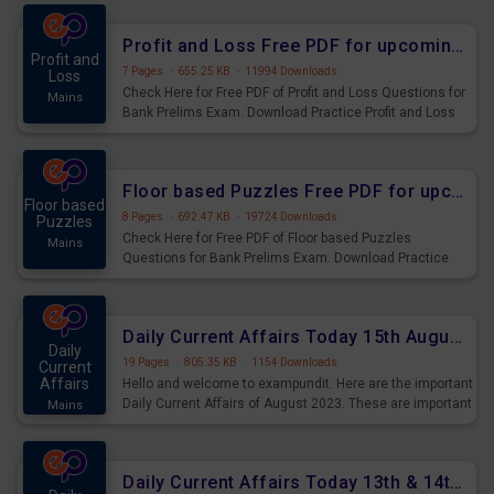
were preparing for the examination can use these current
affairs and also you can download the same as PDF.
Profit and Loss Free PDF for upcoming Prelims Exams
Profit and
7 Pages
·
655.25 KB
·
11994 Downloads
Loss
Check Here for Free PDF of Profit and Loss Questions for
Mains
Bank Prelims Exam. Download Practice Profit and Loss
Questions for Upcoming Exams.
Floor based Puzzles Free PDF for upcoming Prelims Exams
Floor based
8 Pages
·
692.47 KB
·
19724 Downloads
Puzzles
Check Here for Free PDF of Floor based Puzzles
Mains
Questions for Bank Prelims Exam. Download Practice
Floor based Puzzles Questions for Upcoming Exams.
Daily Current Affairs Today 15th August 2023 PDF Download
Daily
19 Pages
·
805.35 KB
·
1154 Downloads
Current
Affairs
Hello and welcome to exampundit. Here are the important
Daily Current Affairs of August 2023. These are important
Mains
for the upcoming 2023 Exams. Candidates who were
preparing for the examination can use these current
affairs and also you can download the same as PDF.
Daily Current Affairs Today 13th & 14th August 2023 PDF Download