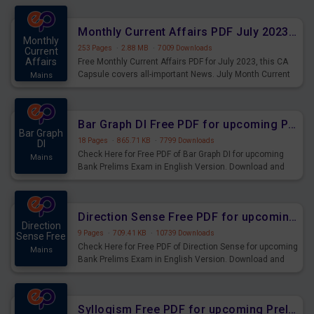
preparing for the examination can use these current
affairs and also you can download the same as PDF.
Monthly Current Affairs PDF July 2023 - PDF Download
Monthly
253 Pages
·
2.88 MB
·
7009 Downloads
Current
Affairs
Free Monthly Current Affairs PDF for July 2023, this CA
Capsule covers all-important News. July Month Current
Mains
Affairs 2023 PDF Download.
Bar Graph DI Free PDF for upcoming Prelims Exams
Bar Graph
18 Pages
·
865.71 KB
·
7799 Downloads
DI
Check Here for Free PDF of Bar Graph DI for upcoming
Mains
Bank Prelims Exam in English Version. Download and
Practice Bar Graph DI Questions for Upcoming Exams.
Direction Sense Free PDF for upcoming Prelims Exams
Direction
9 Pages
·
709.41 KB
·
10739 Downloads
Sense Free
Check Here for Free PDF of Direction Sense for upcoming
Mains
Bank Prelims Exam in English Version. Download and
Practice Direction Sense Questions for Upcoming
Exams.
Syllogism Free PDF for upcoming Prelims Exams