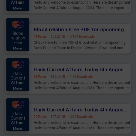
Affairs
Hello and welcome to exampundit. Here are the important
Daily Current Affairs of August 2023. These are important
Mains
for the upcoming 2023 Exams. Candidates who were
preparing for the examination can use these current
affairs and also you can download the same as PDF.
Blood relation Free PDF for upcoming Prelims Exams
Blood
14 Pages
·
806.23 KB
·
17649 Downloads
relation
Free
Check Here for Free PDF of Blood relation for upcoming
Bank Prelims Exam in English Version. Download and
Mains
Practice Blood relation Questions for Upcoming Exams.
Daily Current Affairs Today 5th August 2023 PDF Download
Daily
24 Pages
·
840.42 KB
·
1167 Downloads
Current
Affairs
Hello and welcome to exampundit. Here are the important
Daily Current Affairs of August 2023. These are important
Mains
for the upcoming 2023 Exams. Candidates who were
preparing for the examination can use these current
affairs and also you can download the same as PDF.
Daily Current Affairs Today 4th August 2023 PDF Download
Daily
20 Pages
·
807.29 KB
·
1272 Downloads
Current
Affairs
Hello and welcome to exampundit. Here are the important
Daily Current Affairs of August 2023. These are important
Mains
for the upcoming 2023 Exams. Candidates who were