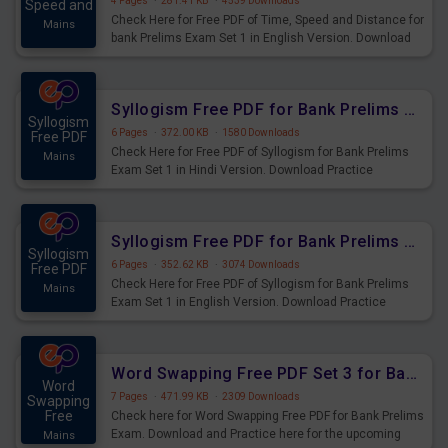
4 Pages
·
281.41 KB
·
4539 Downloads
Speed and
Check Here for Free PDF of Time, Speed and Distance for
Mains
bank Prelims Exam Set 1 in English Version. Download
Practice Time, Speed and Distance Questions for
Upcoming Exams.
Syllogism Free PDF for Bank Prelims Exam Set 1 Hindi Version
Syllogism
6 Pages
·
372.00 KB
·
1580 Downloads
Free PDF
Check Here for Free PDF of Syllogism for Bank Prelims
Mains
Exam Set 1 in Hindi Version. Download Practice
Syllogism Questions for Upcoming Exams.
Syllogism Free PDF for Bank Prelims Exam Set 1 English Version
Syllogism
6 Pages
·
352.62 KB
·
3074 Downloads
Free PDF
Check Here for Free PDF of Syllogism for Bank Prelims
Mains
Exam Set 1 in English Version. Download Practice
Syllogism Questions for Upcoming Exams.
Word Swapping Free PDF Set 3 for Bank Prelims Exam
Word
7 Pages
·
471.99 KB
·
2309 Downloads
Swapping
Free
Check here for Word Swapping Free PDF for Bank Prelims
Exam. Download and Practice here for the upcoming
Mains