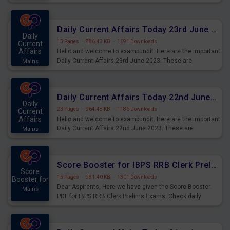
important for the upcoming 2023 Exams. Candidates who
were preparing for the examination can use these current
affairs and also you can download the same as PDF.
Daily Current Affairs Today 23rd June 2023 PDF Download
Daily
13 Pages
·
886.43 KB
·
1691 Downloads
Current
Affairs
Hello and welcome to exampundit. Here are the important
Daily Current Affairs 23rd June 2023. These are
Mains
important for the upcoming 2023 Exams. Candidates who
were preparing for the examination can use these current
affairs and also you can download the same as PDF.
Daily Current Affairs Today 22nd June 2023 PDF Download
Daily
23 Pages
·
964.48 KB
·
1186 Downloads
Current
Affairs
Hello and welcome to exampundit. Here are the important
Daily Current Affairs 22nd June 2023. These are
Mains
important for the upcoming 2023 Exams. Candidates who
were preparing for the examination can use these current
affairs and also you can download the same as PDF.
Score Booster for IBPS RRB Clerk Prelims Exams Day 4
Score
15 Pages
·
981.40 KB
·
1301 Downloads
Booster for
Dear Aspirants, Here we have given the Score Booster
Mains
PDF for IBPS RRB Clerk Prelims Exams. Check daily
practice exercise question score booster for upcoming
IBPS RRB Clerk prelims exams.