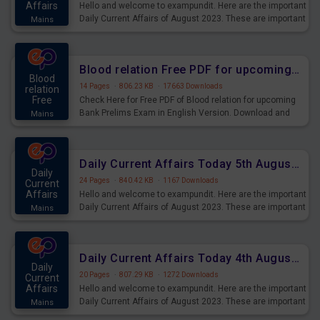
Affairs
Hello and welcome to exampundit. Here are the important
Daily Current Affairs of August 2023. These are important
Mains
for the upcoming 2023 Exams. Candidates who were
preparing for the examination can use these current
affairs and also you can download the same as PDF.
Blood relation Free PDF for upcoming Prelims Exams
Blood
14 Pages
·
806.23 KB
·
17663 Downloads
relation
Free
Check Here for Free PDF of Blood relation for upcoming
Bank Prelims Exam in English Version. Download and
Mains
Practice Blood relation Questions for Upcoming Exams.
Daily Current Affairs Today 5th August 2023 PDF Download
Daily
24 Pages
·
840.42 KB
·
1167 Downloads
Current
Affairs
Hello and welcome to exampundit. Here are the important
Daily Current Affairs of August 2023. These are important
Mains
for the upcoming 2023 Exams. Candidates who were
preparing for the examination can use these current
affairs and also you can download the same as PDF.
Daily Current Affairs Today 4th August 2023 PDF Download
Daily
20 Pages
·
807.29 KB
·
1272 Downloads
Current
Affairs
Hello and welcome to exampundit. Here are the important
Daily Current Affairs of August 2023. These are important
Mains
for the upcoming 2023 Exams. Candidates who were