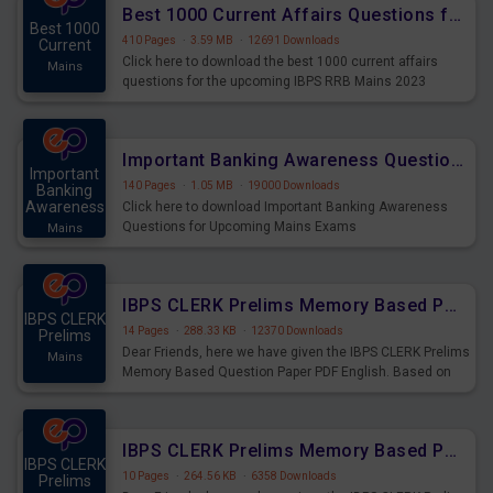
Best 1000 Current Affairs Questions for IBPS RRB Mains 2023
Best 1000
410 Pages
·
3.59 MB
·
12691 Downloads
Current
Click here to download the best 1000 current affairs
Mains
questions for the upcoming IBPS RRB Mains 2023
Important Banking Awareness Questions for Upcoming Mains Exams
Important
140 Pages
·
1.05 MB
·
19000 Downloads
Banking
Awareness
Click here to download Important Banking Awareness
Questions for Upcoming Mains Exams
Mains
IBPS CLERK Prelims Memory Based Paper PDF Held on 26th August 2023 - English
IBPS CLERK
14 Pages
·
288.33 KB
·
12370 Downloads
Prelims
Dear Friends, here we have given the IBPS CLERK Prelims
Mains
Memory Based Question Paper PDF English. Based on
the Exam held on 26th Aug 2023
IBPS CLERK Prelims Memory Based Paper PDF Held on 26th August 2023 - Quantitative Aptitude
IBPS CLERK
10 Pages
·
264.56 KB
·
6358 Downloads
Prelims