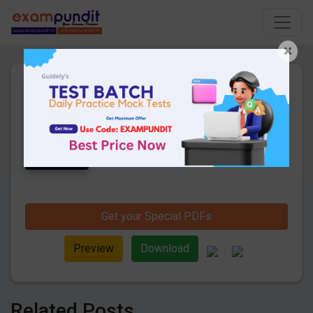
×
Daily Hindi Current Affairs
14th July 2020 PDF Download
22 Pages
·
15-07-2020
·
683.19 KB
1172
Downloads
Get Daily Current Affairs in Hindi PDF.
Check Daily Hindi Current Affairs 2020 pdf
download for competitive exams like Bank,
SSC, Railway, UPSC and other exams.
Get your Special PDFs
Preview
Download
Related Posts