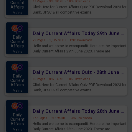
17 Pages
·
933.30 KB
·
1005 Downloads
Current
Affairs
Click Here for Current Affairs Quiz PDF Download 2023 for
Bank, UPSC & all competitive exams.
Mains
Daily Current Affairs Today 29th June 2023 PDF Download
Daily
22 Pages
·
1,015.69 KB
·
1205 Downloads
Current
Affairs
Hello and welcome to exampundit. Here are the important
Daily Current Affairs 29th June 2023. These are
Mains
important for the upcoming 2023 Exams. Candidates who
were preparing for the examination can use these current
affairs and also you can download the same as PDF.
Daily Current Affairs Quiz - 28th June 2023 PDF Download
Daily
15 Pages
·
887.66 KB
·
1060 Downloads
Current
Affairs
Click Here for Current Affairs Quiz PDF Download 2023 for
Bank, UPSC & all competitive exams.
Mains
Daily Current Affairs Today 28th June 2023 PDF Download
Daily
177 Pages
·
946.95 KB
·
1035 Downloads
Current
Affairs
Hello and welcome to exampundit. Here are the important
Daily Current Affairs 28th June 2023. These are
Mains