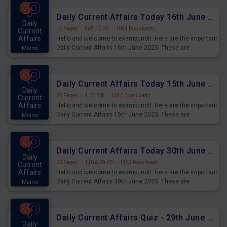
Daily Current Affairs Today 16th June 2023 PDF Download
Daily
16 Pages
·
968.10 KB
·
1094 Downloads
Current
Affairs
Hello and welcome to exampundit. Here are the important
Daily Current Affairs 16th June 2023. These are
Mains
important for the upcoming 2023 Exams. Candidates who
were preparing for the examination can use these current
affairs and also you can download the same as PDF.
Daily Current Affairs Today 15th June 2023 PDF Download
Daily
25 Pages
·
1.02 MB
·
1040 Downloads
Current
Affairs
Hello and welcome to exampundit. Here are the important
Daily Current Affairs 15th June 2023. These are
Mains
important for the upcoming 2023 Exams. Candidates who
were preparing for the examination can use these current
affairs and also you can download the same as PDF.
Daily Current Affairs Today 30th June 2023 PDF Download
Daily
23 Pages
·
1,016.59 KB
·
1452 Downloads
Current
Affairs
Hello and welcome to exampundit. Here are the important
Daily Current Affairs 30th June 2023. These are
Mains
important for the upcoming 2023 Exams. Candidates who
were preparing for the examination can use these current
affairs and also you can download the same as PDF.
Daily Current Affairs Quiz - 29th June 2023 PDF Download
Daily