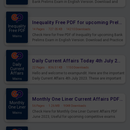
Bank Prelims Exam in English Version. Download and
Practice Simplification Questions for Upcoming Exams.
Inequality Free PDF for upcoming Prelims Exams
Inequality
14 Pages
·
727.05 KB
·
14210 Downloads
Free PDF
Check Here for Free PDF of Inequality for upcoming Bank
Mains
Prelims Exam in English Version. Download and Practice
Inequality Questions for Upcoming Exams.
Daily Current Affairs Today 4th July 2023 PDF Download
Daily
22 Pages
·
836.51 KB
·
1150 Downloads
Current
Affairs
Hello and welcome to exampundit. Here are the important
Daily Current Affairs 4th July 2023. These are important
Mains
for the upcoming 2023 Exams. Candidates who were
preparing for the examination can use these current
affairs and also you can download the same as PDF.
Monthly One Liner Current Affairs PDF June 2023
Monthly
56 Pages
·
1.26 MB
·
9048 Downloads
One Liner
Check Here for Monthly One Liner Current Affairs PDF
Mains
June 2023, Useful for upcoming competitive exams.
Complete Current Revision PDF.