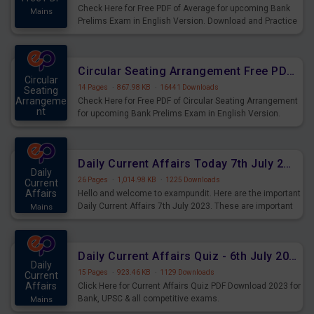
Check Here for Free PDF of Average for upcoming Bank
Mains
Prelims Exam in English Version. Download and Practice
Average Questions for Upcoming Exams.
Circular Seating Arrangement Free PDF for upcoming Prelims Exams
Circular
14 Pages
·
867.98 KB
·
16441 Downloads
Seating
Arrangeme
Check Here for Free PDF of Circular Seating Arrangement
nt
for upcoming Bank Prelims Exam in English Version.
Mains
Download and Practice Circular Seating Arrangement
Questions for Upcoming Exams.
Daily Current Affairs Today 7th July 2023 PDF Download
Daily
26 Pages
·
1,014.98 KB
·
1225 Downloads
Current
Affairs
Hello and welcome to exampundit. Here are the important
Daily Current Affairs 7th July 2023. These are important
Mains
for the upcoming 2023 Exams. Candidates who were
preparing for the examination can use these current
affairs and also you can download the same as PDF.
Daily Current Affairs Quiz - 6th July 2023 PDF Download
Daily
15 Pages
·
923.46 KB
·
1129 Downloads
Current
Affairs
Click Here for Current Affairs Quiz PDF Download 2023 for
Bank, UPSC & all competitive exams.
Mains