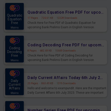
Quadratic Equation Free PDF for upcoming Prelims Exams
Quadratic
17 Pages
·
720.51 KB
·
12228 Downloads
Equation
Free
Check Here for Free PDF of Quadratic Equation for
upcoming Bank Prelims Exam in English Version.
Mains
Download and Practice Quadratic Equation Questions for
Upcoming Exams.
Coding Decoding Free PDF for upcoming Prelims Exams
Coding
8 Pages
·
682.69 KB
·
15669 Downloads
Decoding
Free
Check Here for Free PDF of Coding Decoding for
upcoming Bank Prelims Exam in English Version.
Mains
Download and Practice Coding Decoding Questions for
Upcoming Exams.
Daily Current Affairs Today 6th July 2023 PDF Download
Daily
25 Pages
·
863.49 KB
·
1319 Downloads
Current
Affairs
Hello and welcome to exampundit. Here are the important
Daily Current Affairs 6th July 2023. These are important
Mains
for the upcoming 2023 Exams. Candidates who were
preparing for the examination can use these current
affairs and also you can download the same as PDF.
Number Series Free PDF for upcoming Prelims Exams