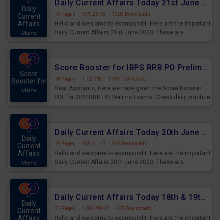
Daily Current Affairs Today 21st June 2023 PDF Download
Daily
19 Pages
·
951.26 KB
·
1202 Downloads
Current
Affairs
Hello and welcome to exampundit. Here are the important
Daily Current Affairs 21st June 2023. These are
Mains
important for the upcoming 2023 Exams. Candidates who
were preparing for the examination can use these current
affairs and also you can download the same as PDF.
Score Booster for IBPS RRB PO Prelims Exams Day 5
Score
18 Pages
·
1.02 MB
·
1169 Downloads
Booster for
Dear Aspirants, Here we have given the Score Booster
Mains
PDF for IBPS RRB PO Prelims Exams. Check daily practice
exercise question score booster for upcoming IBPS RRB
PO prelims exams.
Daily Current Affairs Today 20th June 2023 PDF Download
Daily
19 Pages
·
969.51 KB
·
967 Downloads
Current
Affairs
Hello and welcome to exampundit. Here are the important
Daily Current Affairs 20th June 2023. These are
Mains
important for the upcoming 2023 Exams. Candidates who
were preparing for the examination can use these current
affairs and also you can download the same as PDF.
Daily Current Affairs Today 18th & 19th June 2023 PDF Download
Daily
21 Pages
·
1,012.99 KB
·
928 Downloads
Current
Affairs
Hello and welcome to exampundit. Here are the important