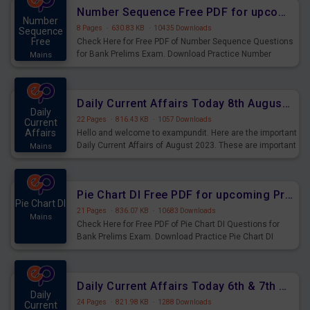
affairs and also you can download the same as PDF.
Number Sequence Free PDF for upcoming Prelims Exams
Number
8 Pages
·
630.83 KB
·
10435 Downloads
Sequence
Free
Check Here for Free PDF of Number Sequence Questions
for Bank Prelims Exam. Download Practice Number
Mains
Sequence Questions for Upcoming Exams.
Daily Current Affairs Today 8th August 2023 PDF Download
Daily
22 Pages
·
816.43 KB
·
1057 Downloads
Current
Affairs
Hello and welcome to exampundit. Here are the important
Daily Current Affairs of August 2023. These are important
Mains
for the upcoming 2023 Exams. Candidates who were
preparing for the examination can use these current
affairs and also you can download the same as PDF.
Pie Chart DI Free PDF for upcoming Prelims Exams
Pie Chart DI
21 Pages
·
836.07 KB
·
10683 Downloads
Mains
Check Here for Free PDF of Pie Chart DI Questions for
Bank Prelims Exam. Download Practice Pie Chart DI
Questions for Upcoming Exams.
Daily Current Affairs Today 6th & 7th August 2023 PDF Download
Daily
24 Pages
·
821.98 KB
·
1288 Downloads
Current