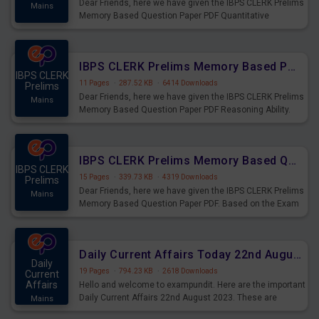
Dear Friends, here we have given the IBPS CLERK Prelims
Mains
Memory Based Question Paper PDF Quantitative
Aptitude. Based on the Exam held on 26th Aug 2023
IBPS CLERK Prelims Memory Based Paper PDF Held on 26th August 2023 - Reasoning Ability
IBPS CLERK
11 Pages
·
287.52 KB
·
6414 Downloads
Prelims
Dear Friends, here we have given the IBPS CLERK Prelims
Mains
Memory Based Question Paper PDF Reasoning Ability.
Based on the Exam held on 26th Aug 2023
IBPS CLERK Prelims Memory Based Questions Paper PDF for 26th August 2023
IBPS CLERK
15 Pages
·
339.73 KB
·
4319 Downloads
Prelims
Dear Friends, here we have given the IBPS CLERK Prelims
Mains
Memory Based Question Paper PDF. Based on the Exam
held on 26th Aug 2023
Daily Current Affairs Today 22nd August 2023 PDF
Daily
19 Pages
·
794.23 KB
·
2618 Downloads
Current
Affairs
Hello and welcome to exampundit. Here are the important
Daily Current Affairs 22nd August 2023. These are
Mains
important for the upcoming 2023 Exams. Candidates who