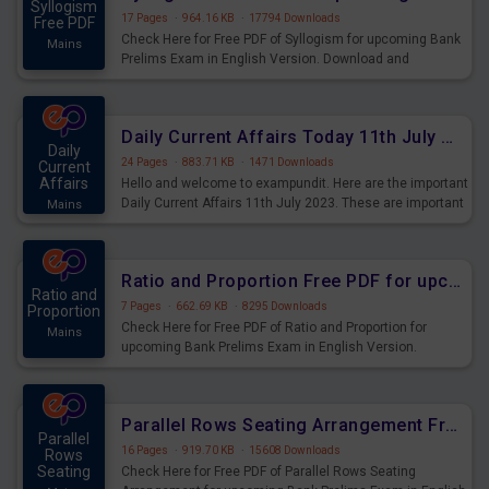
Syllogism
17 Pages
·
964.16 KB
·
17794 Downloads
Free PDF
Check Here for Free PDF of Syllogism for upcoming Bank
Mains
Prelims Exam in English Version. Download and
Practice Syllogism Questions for Upcoming Exams.
Daily Current Affairs Today 11th July 2023 PDF Download
Daily
24 Pages
·
883.71 KB
·
1471 Downloads
Current
Affairs
Hello and welcome to exampundit. Here are the important
Daily Current Affairs 11th July 2023. These are important
Mains
for the upcoming 2023 Exams. Candidates who were
preparing for the examination can use these current
affairs and also you can download the same as PDF.
Ratio and Proportion Free PDF for upcoming Prelims Exams
Ratio and
7 Pages
·
662.69 KB
·
8295 Downloads
Proportion
Check Here for Free PDF of Ratio and Proportion for
Mains
upcoming Bank Prelims Exam in English Version.
Download and Practice Ratio and Proportion Questions
for Upcoming Exams.
Parallel Rows Seating Arrangement Free PDF for upcoming Prelims Exams
Parallel
16 Pages
·
919.70 KB
·
15608 Downloads
Rows
Seating
Check Here for Free PDF of Parallel Rows Seating