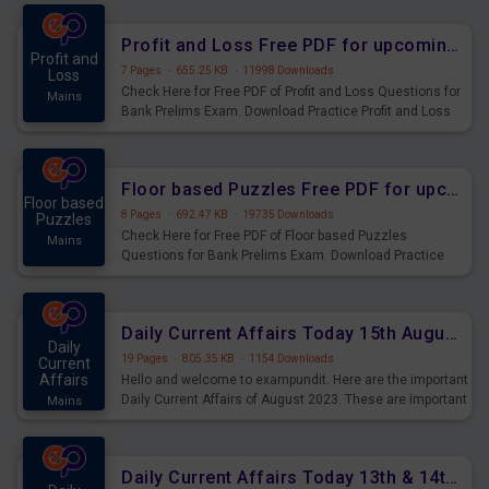
were preparing for the examination can use these current
affairs and also you can download the same as PDF.
Profit and Loss Free PDF for upcoming Prelims Exams
Profit and
7 Pages
·
655.25 KB
·
11998 Downloads
Loss
Check Here for Free PDF of Profit and Loss Questions for
Mains
Bank Prelims Exam. Download Practice Profit and Loss
Questions for Upcoming Exams.
Floor based Puzzles Free PDF for upcoming Prelims Exams
Floor based
8 Pages
·
692.47 KB
·
19735 Downloads
Puzzles
Check Here for Free PDF of Floor based Puzzles
Mains
Questions for Bank Prelims Exam. Download Practice
Floor based Puzzles Questions for Upcoming Exams.
Daily Current Affairs Today 15th August 2023 PDF Download
Daily
19 Pages
·
805.35 KB
·
1154 Downloads
Current
Affairs
Hello and welcome to exampundit. Here are the important
Daily Current Affairs of August 2023. These are important
Mains
for the upcoming 2023 Exams. Candidates who were
preparing for the examination can use these current
affairs and also you can download the same as PDF.
Daily Current Affairs Today 13th & 14th August 2023 PDF Download