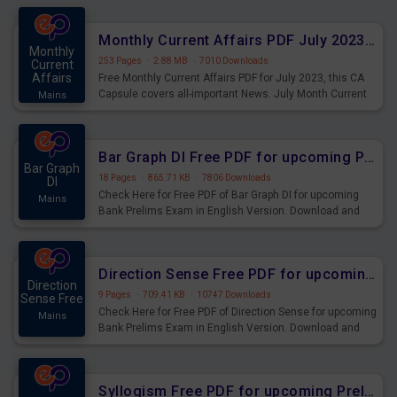
preparing for the examination can use these current
affairs and also you can download the same as PDF.
Monthly Current Affairs PDF July 2023 - PDF Download
Monthly
253 Pages
·
2.88 MB
·
7010 Downloads
Current
Affairs
Free Monthly Current Affairs PDF for July 2023, this CA
Capsule covers all-important News. July Month Current
Mains
Affairs 2023 PDF Download.
Bar Graph DI Free PDF for upcoming Prelims Exams
Bar Graph
18 Pages
·
865.71 KB
·
7806 Downloads
DI
Check Here for Free PDF of Bar Graph DI for upcoming
Mains
Bank Prelims Exam in English Version. Download and
Practice Bar Graph DI Questions for Upcoming Exams.
Direction Sense Free PDF for upcoming Prelims Exams
Direction
9 Pages
·
709.41 KB
·
10747 Downloads
Sense Free
Check Here for Free PDF of Direction Sense for upcoming
Mains
Bank Prelims Exam in English Version. Download and
Practice Direction Sense Questions for Upcoming
Exams.
Syllogism Free PDF for upcoming Prelims Exams