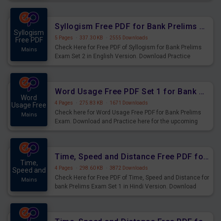
Syllogism Questions for Upcoming Exams.
Syllogism Free PDF for Bank Prelims Exam Set 2 English Version
Syllogism
5 Pages
·
337.30 KB
·
2555 Downloads
Free PDF
Check Here for Free PDF of Syllogism for Bank Prelims
Mains
Exam Set 2 in English Version. Download Practice
Syllogism Questions for Upcoming Exams.
Word Usage Free PDF Set 1 for Bank Prelims Exam
Word
4 Pages
·
275.83 KB
·
1671 Downloads
Usage Free
Check here for Word Usage Free PDF for Bank Prelims
Mains
Exam. Download and Practice here for the upcoming
Prelims Exam.
Time, Speed and Distance Free PDF for Bank Prelims Exam Set 1 Hindi Version
Time,
4 Pages
·
298.60 KB
·
3872 Downloads
Speed and
Check Here for Free PDF of Time, Speed and Distance for
Mains
bank Prelims Exam Set 1 in Hindi Version. Download
Practice Time, Speed and Distance Questions for
Upcoming Exams.