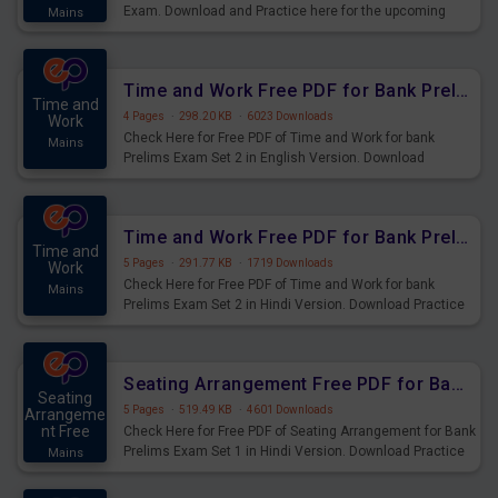
Exam. Download and Practice here for the upcoming
Mains
Prelims Exam.
Time and Work Free PDF for Bank Prelims Exam Set 2 English Version
Time and
4 Pages
·
298.20 KB
·
6023 Downloads
Work
Check Here for Free PDF of Time and Work for bank
Mains
Prelims Exam Set 2 in English Version. Download
Practice Time and Work Questions for Upcoming Exams.
Time and Work Free PDF for Bank Prelims Exam Set 2 Hindi Version
Time and
5 Pages
·
291.77 KB
·
1719 Downloads
Work
Check Here for Free PDF of Time and Work for bank
Mains
Prelims Exam Set 2 in Hindi Version. Download Practice
Time and Work Questions for Upcoming Exams.
Seating Arrangement Free PDF for Bank Prelims Exam Set 1 Hindi Version
Seating
5 Pages
·
519.49 KB
·
4601 Downloads
Arrangeme
nt Free
Check Here for Free PDF of Seating Arrangement for Bank
Prelims Exam Set 1 in Hindi Version. Download Practice
Mains
Seating Arrangement Questions for Upcoming Exams.