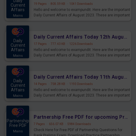
Daily
19 Pages
·
805.59 KB
·
1041 Downloads
Current
Affairs
Hello and welcome to exampundit. Here are the important
Daily Current Affairs of August 2023. These are important
Mains
for the upcoming 2023 Exams. Candidates who were
preparing for the examination can use these current
affairs and also you can download the same as PDF.
Daily Current Affairs Today 12th August 2023 PDF Download
Daily
17 Pages
·
777.43 KB
·
1226 Downloads
Current
Affairs
Hello and welcome to exampundit. Here are the important
Daily Current Affairs of August 2023. These are important
Mains
for the upcoming 2023 Exams. Candidates who were
preparing for the examination can use these current
affairs and also you can download the same as PDF.
Daily Current Affairs Today 11th August 2023 PDF Download
Daily
14 Pages
·
758.28 KB
·
1193 Downloads
Current
Affairs
Hello and welcome to exampundit. Here are the important
Daily Current Affairs of August 2023. These are important
Mains
for the upcoming 2023 Exams. Candidates who were
preparing for the examination can use these current
affairs and also you can download the same as PDF.
Partnership Free PDF for upcoming Prelims Exams
Partnership
7 Pages
·
656.07 KB
·
5984 Downloads
Free PDF
Check Here for Free PDF of Partnership Questions for
Mains
Bank Prelims Exam. Download Practice Partnership