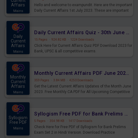
Current
Affairs
Hello and welcome to exampundit. Here are the important
Daily Current Affairs 1st July 2023. These are important
Mains
for the upcoming 2023 Exams. Candidates who were
preparing for the examination can use these current
affairs and also you can download the same as PDF.
Daily Current Affairs Quiz - 30th June 2023 PDF Download
Daily
15 Pages
·
924.82 KB
·
1224 Downloads
Current
Affairs
Click Here for Current Affairs Quiz PDF Download 2023 for
Bank, UPSC & all competitive exams.
Mains
Monthly Current Affairs PDF June 2023 - PDF Download
Monthly
359 Pages
·
3.84 MB
·
4250 Downloads
Current
Affairs
Get the Latest Current Affairs Updates of the Month June
2023. Free Monthly CA PDF for All Upcoming Competitive
Mains
Exams.
Syllogism Free PDF for Bank Prelims Exam Set 2 Hindi Version
Syllogism
5 Pages
·
354.98 KB
·
1417 Downloads
Free PDF
Check Here for Free PDF of Syllogism for Bank Prelims
Mains
Exam Set 2 in Hindi Version. Download Practice