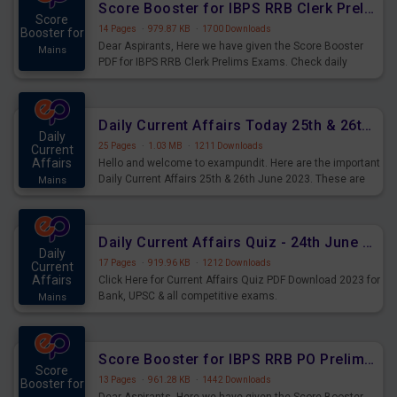
Score Booster for IBPS RRB Clerk Prelims Exams Day 5
Score
14 Pages
·
979.87 KB
·
1700 Downloads
Booster for
Dear Aspirants, Here we have given the Score Booster
Mains
PDF for IBPS RRB Clerk Prelims Exams. Check daily
practice exercise question score booster for upcoming
IBPS RRB Clerk prelims exams.
Daily Current Affairs Today 25th & 26th June 2023 PDF Download
Daily
25 Pages
·
1.03 MB
·
1211 Downloads
Current
Affairs
Hello and welcome to exampundit. Here are the important
Daily Current Affairs 25th & 26th June 2023. These are
Mains
important for the upcoming 2023 Exams. Candidates who
were preparing for the examination can use these current
affairs and also you can download the same as PDF.
Daily Current Affairs Quiz - 24th June 2023 PDF Download
Daily
17 Pages
·
919.96 KB
·
1212 Downloads
Current
Affairs
Click Here for Current Affairs Quiz PDF Download 2023 for
Bank, UPSC & all competitive exams.
Mains
Score Booster for IBPS RRB PO Prelims Exams Day 6
Score
13 Pages
·
961.28 KB
·
1442 Downloads
Booster for