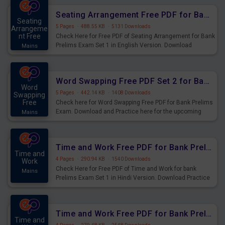
Seating Arrangement Free PDF for Bank Prelims Exam Set 1 English Version
Seating
5 Pages
·
488.55 KB
·
5131 Downloads
Arrangeme
nt Free
Check Here for Free PDF of Seating Arrangement for Bank
Prelims Exam Set 1 in English Version. Download
Mains
Practice Seating Arrangement Questions for Upcoming
Exams.
Word Swapping Free PDF Set 2 for Bank Prelims Exam
Word
5 Pages
·
442.14 KB
·
1408 Downloads
Swapping
Free
Check here for Word Swapping Free PDF for Bank Prelims
Exam. Download and Practice here for the upcoming
Mains
Prelims Exam.
Time and Work Free PDF for Bank Prelims Exam Set 1 Hindi Version
Time and
4 Pages
·
290.94 KB
·
1540 Downloads
Work
Check Here for Free PDF of Time and Work for bank
Mains
Prelims Exam Set 1 in Hindi Version. Download Practice
Time and Work Questions for Upcoming Exams.
Time and Work Free PDF for Bank Prelims Exam Set 1 English Version
Time and