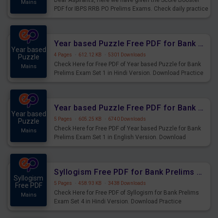
Dear Aspirants, Here we have given the Score Booster
Mains
PDF for IBPS RRB PO Prelims Exams. Check daily practice
exercise question score booster for upcoming IBPS RRB
PO prelims exams.
Year based Puzzle Free PDF for Bank Prelims Exam Set 1 Hindi Version
Year based
4 Pages
·
612.12 KB
·
5301 Downloads
Puzzle
Check Here for Free PDF of Year based Puzzle for Bank
Mains
Prelims Exam Set 1 in Hindi Version. Download Practice
Year based Puzzle Questions for Upcoming Exams.
Year based Puzzle Free PDF for Bank Prelims Exam Set 1 English Version
Year based
5 Pages
·
605.25 KB
·
6740 Downloads
Puzzle
Check Here for Free PDF of Year based Puzzle for Bank
Mains
Prelims Exam Set 1 in English Version. Download
Practice Year based Puzzle Questions for Upcoming
Exams.
Syllogism Free PDF for Bank Prelims Exam Set 4 Hindi Version
Syllogism
5 Pages
·
458.93 KB
·
3438 Downloads
Free PDF
Check Here for Free PDF of Syllogism for Bank Prelims
Mains
Exam Set 4 in Hindi Version. Download Practice
Syllogism Questions for Upcoming Exams.