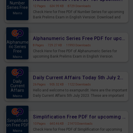
Number
12 Pages
·
634.99 KB
·
8729 Downloads
Series Free
Check Here for Free PDF of Number Series for upcoming
Mains
Bank Prelims Exam in English Version. Download and
Practice Number Series Questions for Upcoming Exams.
Alphanumeric Series Free PDF for upcoming Prelims Exams
Alphanume
8 Pages
·
729.27 KB
·
11993 Downloads
ric Series
Free
Check Here for Free PDF of Alphanumeric Series for
upcoming Bank Prelims Exam in English Version.
Mains
Download and Practice Alphanumeric Series Questions
for Upcoming Exams.
Daily Current Affairs Today 5th July 2023 PDF Download
Daily
26 Pages
·
905.32 KB
·
1122 Downloads
Current
Affairs
Hello and welcome to exampundit. Here are the important
Daily Current Affairs 5th July 2023. These are important
Mains
for the upcoming 2023 Exams. Candidates who were
preparing for the examination can use these current
affairs and also you can download the same as PDF.
Simplification Free PDF for upcoming Prelims Exams
Simplificati
10 Pages
·
640.46 KB
·
21470 Downloads
on Free PDF
Check Here for Free PDF of Simplification for upcoming
Mains