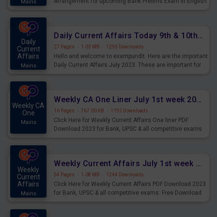
Arrangement for upcoming Bank Prelims Exam in English
Mains
Version. Download and Practice Parallel Rows Seating
Arrangement Questions for Upcoming Exams.
Daily Current Affairs Today 9th & 10th July 2023 PDF Download
Daily
27 Pages
·
1.03 MB
·
1295 Downloads
Current
Affairs
Hello and welcome to exampundit. Here are the important
Daily Current Affairs July 2023. These are important for
Mains
the upcoming 2023 Exams. Candidates who were
preparing for the examination can use these current
affairs and also you can download the same as PDF.
Weekly CA One Liner July 1st week 2023 PDF Download
Weekly CA
16 Pages
·
767.00 KB
·
1192 Downloads
One
Click Here for Weekly Current Affairs One liner PDF
Mains
Download 2023 for Bank, UPSC & all competitive exams.
Weekly Current Affairs July 1st week 2023 PDF Download
Weekly
54 Pages
·
1.08 MB
·
1244 Downloads
Current
Affairs
Click Here for Weekly Current Affairs PDF Download 2023
for Bank, UPSC & all competitive exams. Free Download
Mains
last & this Week CA Magazine/ Capsule.