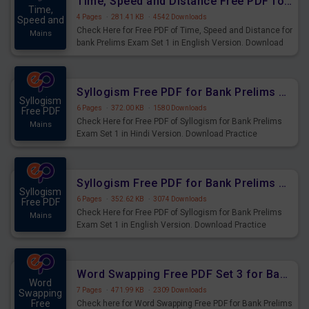
Time, Speed and Distance Free PDF for Bank Prelims Exam Set 1 English Version
Time,
4 Pages
·
281.41 KB
·
4542 Downloads
Speed and
Check Here for Free PDF of Time, Speed and Distance for
Mains
bank Prelims Exam Set 1 in English Version. Download
Practice Time, Speed and Distance Questions for
Upcoming Exams.
Syllogism Free PDF for Bank Prelims Exam Set 1 Hindi Version
Syllogism
6 Pages
·
372.00 KB
·
1580 Downloads
Free PDF
Check Here for Free PDF of Syllogism for Bank Prelims
Mains
Exam Set 1 in Hindi Version. Download Practice
Syllogism Questions for Upcoming Exams.
Syllogism Free PDF for Bank Prelims Exam Set 1 English Version
Syllogism
6 Pages
·
352.62 KB
·
3074 Downloads
Free PDF
Check Here for Free PDF of Syllogism for Bank Prelims
Mains
Exam Set 1 in English Version. Download Practice
Syllogism Questions for Upcoming Exams.
Word Swapping Free PDF Set 3 for Bank Prelims Exam
Word
7 Pages
·
471.99 KB
·
2309 Downloads
Swapping
Free
Check here for Word Swapping Free PDF for Bank Prelims