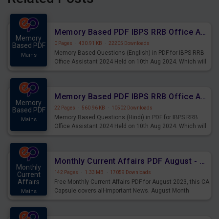
Memory Based PDF IBPS RRB Office Assistant 2024 Held on 10th Aug 2024 (English)
Memory
0 Pages
·
430.91 KB
·
22205 Downloads
Based PDF
Memory Based Questions (English) in PDF for IBPS RRB
Mains
Office Assistant 2024 Held on 10th Aug 2024. Which will
be very helpful for upcoming examinations
Memory Based PDF IBPS RRB Office Assistant 2024 Held on 10th Aug 2024 (Hindi)
Memory
22 Pages
·
560.96 KB
·
10502 Downloads
Based PDF
Memory Based Questions (Hindi) in PDF for IBPS RRB
Mains
Office Assistant 2024 Held on 10th Aug 2024. Which will
be very helpful for upcoming examinations
Monthly Current Affairs PDF August - PDF Download
Monthly
142 Pages
·
1.33 MB
·
17059 Downloads
Current
Affairs
Free Monthly Current Affairs PDF for August 2023, this CA
Capsule covers all-important News. August Month
Mains
Current Affairs 2023 PDF Download.