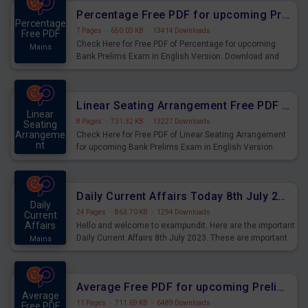
Percentage Free PDF for upcoming Prelims Exams
Percentage
7 Pages
·
650.03 KB
·
13414 Downloads
Free PDF
Check Here for Free PDF of Percentage for upcoming
Mains
Bank Prelims Exam in English Version. Download and
Practice Percentage Questions for Upcoming Exams.
Linear Seating Arrangement Free PDF for upcoming Prelims Exams
Linear
8 Pages
·
731.32 KB
·
13227 Downloads
Seating
Arrangeme
Check Here for Free PDF of Linear Seating Arrangement
nt
for upcoming Bank Prelims Exam in English Version.
Mains
Download and Practice Linear Seating Arrangement
Questions for Upcoming Exams.
Daily Current Affairs Today 8th July 2023 PDF Download
Daily
24 Pages
·
863.70 KB
·
1294 Downloads
Current
Affairs
Hello and welcome to exampundit. Here are the important
Daily Current Affairs 8th July 2023. These are important
Mains
for the upcoming 2023 Exams. Candidates who were
preparing for the examination can use these current
affairs and also you can download the same as PDF.
Average Free PDF for upcoming Prelims Exams
Average
11 Pages
·
711.69 KB
·
6489 Downloads
Free PDF