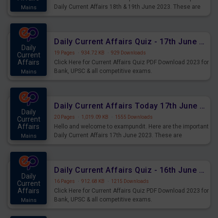
Daily Current Affairs 18th & 19th June 2023. These are
Mains
important for the upcoming 2023 Exams. Candidates who
were preparing for the examination can use these current
affairs and also you can download the same as PDF.
Daily Current Affairs Quiz - 17th June 2023 PDF Download
Daily
19 Pages
·
934.72 KB
·
929 Downloads
Current
Affairs
Click Here for Current Affairs Quiz PDF Download 2023 for
Bank, UPSC & all competitive exams.
Mains
Daily Current Affairs Today 17th June 2023 PDF Download
Daily
20 Pages
·
1,019.09 KB
·
1555 Downloads
Current
Affairs
Hello and welcome to exampundit. Here are the important
Daily Current Affairs 17th June 2023. These are
Mains
important for the upcoming 2023 Exams. Candidates who
were preparing for the examination can use these current
affairs and also you can download the same as PDF.
Daily Current Affairs Quiz - 16th June 2023 PDF Download
Daily
16 Pages
·
912.68 KB
·
1215 Downloads
Current
Affairs
Click Here for Current Affairs Quiz PDF Download 2023 for
Bank, UPSC & all competitive exams.
Mains