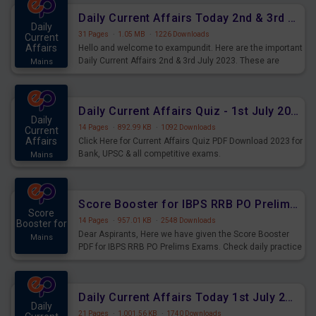
Daily Current Affairs Today 2nd & 3rd July 2023 PDF Download
Daily
31 Pages
·
1.05 MB
·
1226 Downloads
Current
Affairs
Hello and welcome to exampundit. Here are the important
Daily Current Affairs 2nd & 3rd July 2023. These are
Mains
important for the upcoming 2023 Exams. Candidates who
were preparing for the examination can use these current
affairs and also you can download the same as PDF.
Daily Current Affairs Quiz - 1st July 2023 PDF Download
Daily
14 Pages
·
892.99 KB
·
1092 Downloads
Current
Affairs
Click Here for Current Affairs Quiz PDF Download 2023 for
Bank, UPSC & all competitive exams.
Mains
Score Booster for IBPS RRB PO Prelims Exams Day 7
Score
14 Pages
·
957.01 KB
·
2548 Downloads
Booster for
Dear Aspirants, Here we have given the Score Booster
Mains
PDF for IBPS RRB PO Prelims Exams. Check daily practice
exercise question score booster for upcoming IBPS RRB
PO prelims exams.
Daily Current Affairs Today 1st July 2023 PDF Download
Daily
21 Pages
·
1,001.56 KB
·
1740 Downloads