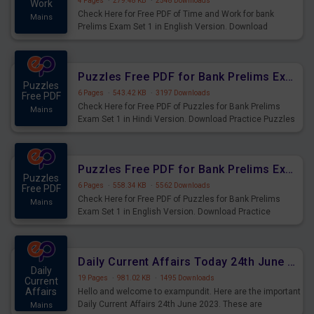
4 Pages
·
279.48 KB
·
2548 Downloads
Work
Check Here for Free PDF of Time and Work for bank
Mains
Prelims Exam Set 1 in English Version. Download
Practice Time and Work Questions for Upcoming Exams.
Puzzles Free PDF for Bank Prelims Exam Set 1 Hindi Version
Puzzles
6 Pages
·
543.42 KB
·
3197 Downloads
Free PDF
Check Here for Free PDF of Puzzles for Bank Prelims
Mains
Exam Set 1 in Hindi Version. Download Practice Puzzles
Questions for Upcoming Exams.
Puzzles Free PDF for Bank Prelims Exam Set 1 English Version
Puzzles
6 Pages
·
558.34 KB
·
5562 Downloads
Free PDF
Check Here for Free PDF of Puzzles for Bank Prelims
Mains
Exam Set 1 in English Version. Download Practice
Puzzles Questions for Upcoming Exams.
Daily Current Affairs Today 24th June 2023 PDF Download
Daily
19 Pages
·
981.02 KB
·
1495 Downloads
Current
Affairs
Hello and welcome to exampundit. Here are the important
Daily Current Affairs 24th June 2023. These are
Mains