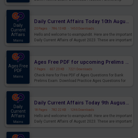
Questions for Upcoming Exams.
Daily Current Affairs Today 10th August 2023 PDF Download
Daily
20 Pages
·
786.13 KB
·
1450 Downloads
Current
Affairs
Hello and welcome to exampundit. Here are the important
Daily Current Affairs of August 2023. These are important
Mains
for the upcoming 2023 Exams. Candidates who were
preparing for the examination can use these current
affairs and also you can download the same as PDF.
Ages Free PDF for upcoming Prelims Exams
Ages Free
7 Pages
·
657.23 KB
·
7221 Downloads
PDF
Check Here for Free PDF of Ages Questions for Bank
Mains
Prelims Exam. Download Practice Ages Questions for
Upcoming Exams.
Daily Current Affairs Today 9th August 2023 PDF Download
Daily
18 Pages
·
782.22 KB
·
1246 Downloads
Current
Affairs
Hello and welcome to exampundit. Here are the important
Daily Current Affairs of August 2023. These are important
Mains
for the upcoming 2023 Exams. Candidates who were
preparing for the examination can use these current