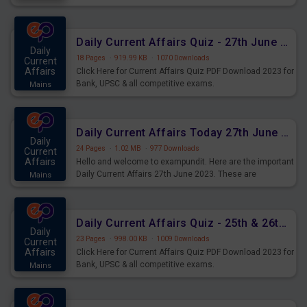
important for the upcoming 2023 Exams. Candidates who
were preparing for the examination can use these current
affairs and also you can download the same as PDF.
Daily Current Affairs Quiz - 27th June 2023 PDF Download
Daily
18 Pages
·
919.99 KB
·
1070 Downloads
Current
Affairs
Click Here for Current Affairs Quiz PDF Download 2023 for
Bank, UPSC & all competitive exams.
Mains
Daily Current Affairs Today 27th June 2023 PDF Download
Daily
24 Pages
·
1.02 MB
·
977 Downloads
Current
Affairs
Hello and welcome to exampundit. Here are the important
Daily Current Affairs 27th June 2023. These are
Mains
important for the upcoming 2023 Exams. Candidates who
were preparing for the examination can use these current
affairs and also you can download the same as PDF.
Daily Current Affairs Quiz - 25th & 26th June 2023 PDF Download
Daily
23 Pages
·
998.00 KB
·
1009 Downloads
Current
Affairs
Click Here for Current Affairs Quiz PDF Download 2023 for
Bank, UPSC & all competitive exams.
Mains