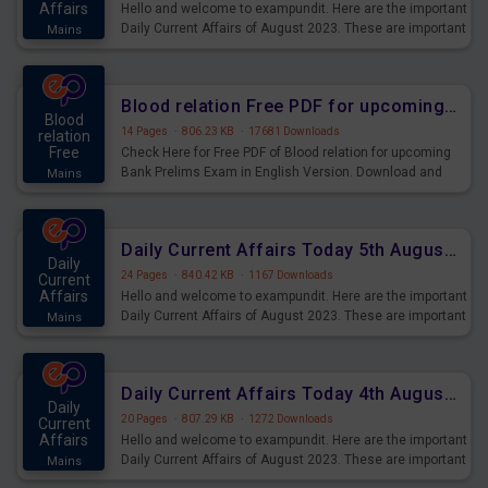
Affairs
Hello and welcome to exampundit. Here are the important
Daily Current Affairs of August 2023. These are important
Mains
for the upcoming 2023 Exams. Candidates who were
preparing for the examination can use these current
affairs and also you can download the same as PDF.
Blood relation Free PDF for upcoming Prelims Exams
Blood
14 Pages
·
806.23 KB
·
17681 Downloads
relation
Free
Check Here for Free PDF of Blood relation for upcoming
Bank Prelims Exam in English Version. Download and
Mains
Practice Blood relation Questions for Upcoming Exams.
Daily Current Affairs Today 5th August 2023 PDF Download
Daily
24 Pages
·
840.42 KB
·
1167 Downloads
Current
Affairs
Hello and welcome to exampundit. Here are the important
Daily Current Affairs of August 2023. These are important
Mains
for the upcoming 2023 Exams. Candidates who were
preparing for the examination can use these current
affairs and also you can download the same as PDF.
Daily Current Affairs Today 4th August 2023 PDF Download
Daily
20 Pages
·
807.29 KB
·
1272 Downloads
Current
Affairs
Hello and welcome to exampundit. Here are the important
Daily Current Affairs of August 2023. These are important
Mains
for the upcoming 2023 Exams. Candidates who were