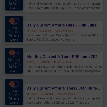
Current
Affairs
Hello and welcome to exampundit. Here are the important
Daily Current Affairs 1st July 2023. These are important
Mains
for the upcoming 2023 Exams. Candidates who were
preparing for the examination can use these current
affairs and also you can download the same as PDF.
Daily Current Affairs Quiz - 30th June 2023 PDF Download
Daily
15 Pages
·
924.82 KB
·
1224 Downloads
Current
Affairs
Click Here for Current Affairs Quiz PDF Download 2023 for
Bank, UPSC & all competitive exams.
Mains
Monthly Current Affairs PDF June 2023 - PDF Download
Monthly
359 Pages
·
3.84 MB
·
4250 Downloads
Current
Affairs
Get the Latest Current Affairs Updates of the Month June
2023. Free Monthly CA PDF for All Upcoming Competitive
Mains
Exams.
Daily Current Affairs Today 30th June 2023 PDF Download
Daily
23 Pages
·
1,016.59 KB
·
1452 Downloads
Current
Affairs
Hello and welcome to exampundit. Here are the important
Daily Current Affairs 30th June 2023. These are
Mains