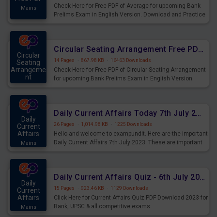
Check Here for Free PDF of Average for upcoming Bank
Mains
Prelims Exam in English Version. Download and Practice
Average Questions for Upcoming Exams.
Circular Seating Arrangement Free PDF for upcoming Prelims Exams
Circular
14 Pages
·
867.98 KB
·
16463 Downloads
Seating
Arrangeme
Check Here for Free PDF of Circular Seating Arrangement
nt
for upcoming Bank Prelims Exam in English Version.
Mains
Download and Practice Circular Seating Arrangement
Questions for Upcoming Exams.
Daily Current Affairs Today 7th July 2023 PDF Download
Daily
26 Pages
·
1,014.98 KB
·
1225 Downloads
Current
Affairs
Hello and welcome to exampundit. Here are the important
Daily Current Affairs 7th July 2023. These are important
Mains
for the upcoming 2023 Exams. Candidates who were
preparing for the examination can use these current
affairs and also you can download the same as PDF.
Daily Current Affairs Quiz - 6th July 2023 PDF Download
Daily
15 Pages
·
923.46 KB
·
1129 Downloads
Current
Affairs
Click Here for Current Affairs Quiz PDF Download 2023 for
Bank, UPSC & all competitive exams.
Mains