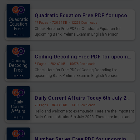
Quadratic Equation Free PDF for upcoming Prelims Exams
Quadratic
17 Pages
·
720.51 KB
·
12238 Downloads
Equation
Free
Check Here for Free PDF of Quadratic Equation for
upcoming Bank Prelims Exam in English Version.
Mains
Download and Practice Quadratic Equation Questions for
Upcoming Exams.
Coding Decoding Free PDF for upcoming Prelims Exams
Coding
8 Pages
·
682.69 KB
·
15678 Downloads
Decoding
Free
Check Here for Free PDF of Coding Decoding for
upcoming Bank Prelims Exam in English Version.
Mains
Download and Practice Coding Decoding Questions for
Upcoming Exams.
Daily Current Affairs Today 6th July 2023 PDF Download
Daily
25 Pages
·
863.49 KB
·
1319 Downloads
Current
Affairs
Hello and welcome to exampundit. Here are the important
Daily Current Affairs 6th July 2023. These are important
Mains
for the upcoming 2023 Exams. Candidates who were
preparing for the examination can use these current
affairs and also you can download the same as PDF.
Number Series Free PDF for upcoming Prelims Exams