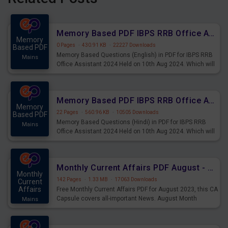
Memory Based PDF IBPS RRB Office Assistant 2024 Held on 10th Aug 2024 (English)
Memory
0 Pages
·
430.91 KB
·
22227 Downloads
Based PDF
Memory Based Questions (English) in PDF for IBPS RRB
Mains
Office Assistant 2024 Held on 10th Aug 2024. Which will
be very helpful for upcoming examinations
Memory Based PDF IBPS RRB Office Assistant 2024 Held on 10th Aug 2024 (Hindi)
Memory
22 Pages
·
560.96 KB
·
10505 Downloads
Based PDF
Memory Based Questions (Hindi) in PDF for IBPS RRB
Mains
Office Assistant 2024 Held on 10th Aug 2024. Which will
be very helpful for upcoming examinations
Monthly Current Affairs PDF August - PDF Download
Monthly
142 Pages
·
1.33 MB
·
17063 Downloads
Current
Affairs
Free Monthly Current Affairs PDF for August 2023, this CA
Capsule covers all-important News. August Month
Mains
Current Affairs 2023 PDF Download.