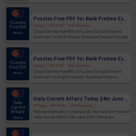
Practice Time and Work Questions for Upcoming Exams.
Puzzles Free PDF for Bank Prelims Exam Set 1 Hindi Version
Puzzles
6 Pages
·
543.42 KB
·
3198 Downloads
Free PDF
Check Here for Free PDF of Puzzles for Bank Prelims
Mains
Exam Set 1 in Hindi Version. Download Practice Puzzles
Questions for Upcoming Exams.
Puzzles Free PDF for Bank Prelims Exam Set 1 English Version
Puzzles
6 Pages
·
558.34 KB
·
5564 Downloads
Free PDF
Check Here for Free PDF of Puzzles for Bank Prelims
Mains
Exam Set 1 in English Version. Download Practice
Puzzles Questions for Upcoming Exams.
Daily Current Affairs Today 24th June 2023 PDF Download
Daily
19 Pages
·
981.02 KB
·
1495 Downloads
Current
Affairs
Hello and welcome to exampundit. Here are the important
Daily Current Affairs 24th June 2023. These are
Mains
important for the upcoming 2023 Exams. Candidates who
were preparing for the examination can use these current
affairs and also you can download the same as PDF.