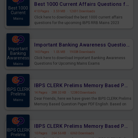
Best 1000 Current Affairs Questions for IBPS RRB Mains 2023
Best 1000
410 Pages
·
3.59 MB
·
12691 Downloads
Current
Click here to download the best 1000 current affairs
Mains
questions for the upcoming IBPS RRB Mains 2023
Important Banking Awareness Questions for Upcoming Mains Exams
Important
140 Pages
·
1.05 MB
·
19008 Downloads
Banking
Awareness
Click here to download Important Banking Awareness
Questions for Upcoming Mains Exams
Mains
IBPS CLERK Prelims Memory Based Paper PDF Held on 26th August 2023 - English
IBPS CLERK
14 Pages
·
288.33 KB
·
12380 Downloads
Prelims
Dear Friends, here we have given the IBPS CLERK Prelims
Mains
Memory Based Question Paper PDF English. Based on
the Exam held on 26th Aug 2023
IBPS CLERK Prelims Memory Based Paper PDF Held on 26th August 2023 - Quantitative Aptitude
IBPS CLERK
10 Pages
·
264.56 KB
·
6363 Downloads
Prelims