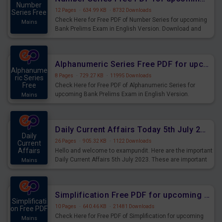
Number
12 Pages
·
634.99 KB
·
8732 Downloads
Series Free
Check Here for Free PDF of Number Series for upcoming
Mains
Bank Prelims Exam in English Version. Download and
Practice Number Series Questions for Upcoming Exams.
Alphanumeric Series Free PDF for upcoming Prelims Exams
Alphanume
8 Pages
·
729.27 KB
·
11995 Downloads
ric Series
Free
Check Here for Free PDF of Alphanumeric Series for
upcoming Bank Prelims Exam in English Version.
Mains
Download and Practice Alphanumeric Series Questions
for Upcoming Exams.
Daily Current Affairs Today 5th July 2023 PDF Download
Daily
26 Pages
·
905.32 KB
·
1122 Downloads
Current
Affairs
Hello and welcome to exampundit. Here are the important
Daily Current Affairs 5th July 2023. These are important
Mains
for the upcoming 2023 Exams. Candidates who were
preparing for the examination can use these current
affairs and also you can download the same as PDF.
Simplification Free PDF for upcoming Prelims Exams
Simplificati
10 Pages
·
640.46 KB
·
21481 Downloads
on Free PDF
Check Here for Free PDF of Simplification for upcoming
Mains