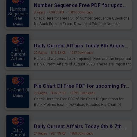
affairs and also you can download the same as PDF.
Number Sequence Free PDF for upcoming Prelims Exams
Number
8 Pages
·
630.83 KB
·
10436 Downloads
Sequence
Free
Check Here for Free PDF of Number Sequence Questions
for Bank Prelims Exam. Download Practice Number
Mains
Sequence Questions for Upcoming Exams.
Daily Current Affairs Today 8th August 2023 PDF Download
Daily
22 Pages
·
816.43 KB
·
1057 Downloads
Current
Affairs
Hello and welcome to exampundit. Here are the important
Daily Current Affairs of August 2023. These are important
Mains
for the upcoming 2023 Exams. Candidates who were
preparing for the examination can use these current
affairs and also you can download the same as PDF.
Pie Chart DI Free PDF for upcoming Prelims Exams
Pie Chart DI
21 Pages
·
836.07 KB
·
10691 Downloads
Mains
Check Here for Free PDF of Pie Chart DI Questions for
Bank Prelims Exam. Download Practice Pie Chart DI
Questions for Upcoming Exams.
Daily Current Affairs Today 6th & 7th August 2023 PDF Download
Daily
24 Pages
·
821.98 KB
·
1288 Downloads
Current