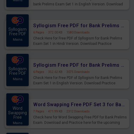
Mains
bank Prelims Exam Set 1 in English Version. Download
Practice Time, Speed and Distance Questions for
Upcoming Exams.
Syllogism Free PDF for Bank Prelims Exam Set 1 Hindi Version
Syllogism
6 Pages
·
372.00 KB
·
1580 Downloads
Free PDF
Check Here for Free PDF of Syllogism for Bank Prelims
Mains
Exam Set 1 in Hindi Version. Download Practice
Syllogism Questions for Upcoming Exams.
Syllogism Free PDF for Bank Prelims Exam Set 1 English Version
Syllogism
6 Pages
·
352.62 KB
·
3075 Downloads
Free PDF
Check Here for Free PDF of Syllogism for Bank Prelims
Mains
Exam Set 1 in English Version. Download Practice
Syllogism Questions for Upcoming Exams.
Word Swapping Free PDF Set 3 for Bank Prelims Exam
Word
7 Pages
·
471.99 KB
·
2312 Downloads
Swapping
Free
Check here for Word Swapping Free PDF for Bank Prelims
Exam. Download and Practice here for the upcoming
Mains
Prelims Exam.