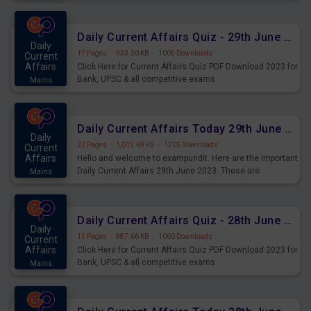
important for the upcoming 2023 Exams. Candidates who
were preparing for the examination can use these current
affairs and also you can download the same as PDF.
Daily Current Affairs Quiz - 29th June 2023 PDF Download
Daily
17 Pages
·
933.30 KB
·
1005 Downloads
Current
Affairs
Click Here for Current Affairs Quiz PDF Download 2023 for
Bank, UPSC & all competitive exams.
Mains
Daily Current Affairs Today 29th June 2023 PDF Download
Daily
22 Pages
·
1,015.69 KB
·
1205 Downloads
Current
Affairs
Hello and welcome to exampundit. Here are the important
Daily Current Affairs 29th June 2023. These are
Mains
important for the upcoming 2023 Exams. Candidates who
were preparing for the examination can use these current
affairs and also you can download the same as PDF.
Daily Current Affairs Quiz - 28th June 2023 PDF Download
Daily
15 Pages
·
887.66 KB
·
1060 Downloads
Current
Affairs
Click Here for Current Affairs Quiz PDF Download 2023 for
Bank, UPSC & all competitive exams.
Mains