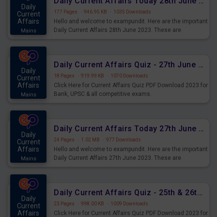
Daily Current Affairs Today 28th June 2023 PDF Download
Daily
177 Pages
·
946.95 KB
·
1035 Downloads
Current
Affairs
Hello and welcome to exampundit. Here are the important
Daily Current Affairs 28th June 2023. These are
Mains
important for the upcoming 2023 Exams. Candidates who
were preparing for the examination can use these current
affairs and also you can download the same as PDF.
Daily Current Affairs Quiz - 27th June 2023 PDF Download
Daily
18 Pages
·
919.99 KB
·
1070 Downloads
Current
Affairs
Click Here for Current Affairs Quiz PDF Download 2023 for
Bank, UPSC & all competitive exams.
Mains
Daily Current Affairs Today 27th June 2023 PDF Download
Daily
24 Pages
·
1.02 MB
·
977 Downloads
Current
Affairs
Hello and welcome to exampundit. Here are the important
Daily Current Affairs 27th June 2023. These are
Mains
important for the upcoming 2023 Exams. Candidates who
were preparing for the examination can use these current
affairs and also you can download the same as PDF.
Daily Current Affairs Quiz - 25th & 26th June 2023 PDF Download
Daily
23 Pages
·
998.00 KB
·
1009 Downloads
Current
Affairs
Click Here for Current Affairs Quiz PDF Download 2023 for