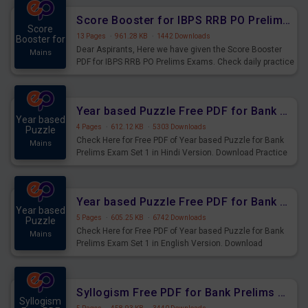
Score Booster for IBPS RRB PO Prelims Exams Day 6
Score
13 Pages
·
961.28 KB
·
1442 Downloads
Booster for
Dear Aspirants, Here we have given the Score Booster
Mains
PDF for IBPS RRB PO Prelims Exams. Check daily practice
exercise question score booster for upcoming IBPS RRB
PO prelims exams.
Year based Puzzle Free PDF for Bank Prelims Exam Set 1 Hindi Version
Year based
4 Pages
·
612.12 KB
·
5303 Downloads
Puzzle
Check Here for Free PDF of Year based Puzzle for Bank
Mains
Prelims Exam Set 1 in Hindi Version. Download Practice
Year based Puzzle Questions for Upcoming Exams.
Year based Puzzle Free PDF for Bank Prelims Exam Set 1 English Version
Year based
5 Pages
·
605.25 KB
·
6742 Downloads
Puzzle
Check Here for Free PDF of Year based Puzzle for Bank
Mains
Prelims Exam Set 1 in English Version. Download
Practice Year based Puzzle Questions for Upcoming
Exams.
Syllogism Free PDF for Bank Prelims Exam Set 4 Hindi Version
Syllogism