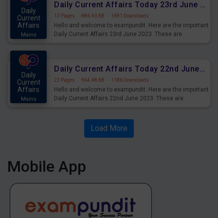
Daily Current Affairs Today 23rd June 2023 PDF Download
Daily
13 Pages
·
886.43 KB
·
1691 Downloads
Current
Affairs
Hello and welcome to exampundit. Here are the important
Daily Current Affairs 23rd June 2023. These are
Mains
important for the upcoming 2023 Exams. Candidates who
were preparing for the examination can use these current
affairs and also you can download the same as PDF.
Daily Current Affairs Today 22nd June 2023 PDF Download
Daily
23 Pages
·
964.48 KB
·
1186 Downloads
Current
Affairs
Hello and welcome to exampundit. Here are the important
Daily Current Affairs 22nd June 2023. These are
Mains
important for the upcoming 2023 Exams. Candidates who
were preparing for the examination can use these current
affairs and also you can download the same as PDF.
Load More
Mobile App