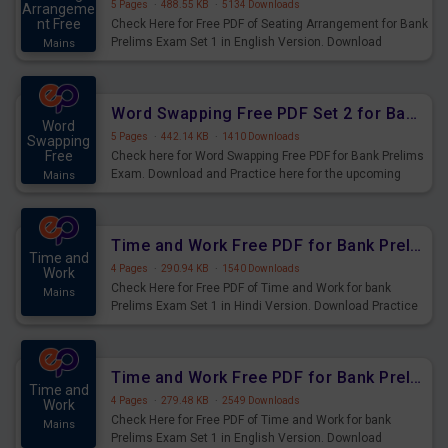
5 Pages
·
488.55 KB
·
5134 Downloads
Arrangeme
nt Free
Check Here for Free PDF of Seating Arrangement for Bank
Prelims Exam Set 1 in English Version. Download
Mains
Practice Seating Arrangement Questions for Upcoming
Exams.
Word Swapping Free PDF Set 2 for Bank Prelims Exam
Word
5 Pages
·
442.14 KB
·
1410 Downloads
Swapping
Free
Check here for Word Swapping Free PDF for Bank Prelims
Exam. Download and Practice here for the upcoming
Mains
Prelims Exam.
Time and Work Free PDF for Bank Prelims Exam Set 1 Hindi Version
Time and
4 Pages
·
290.94 KB
·
1540 Downloads
Work
Check Here for Free PDF of Time and Work for bank
Mains
Prelims Exam Set 1 in Hindi Version. Download Practice
Time and Work Questions for Upcoming Exams.
Time and Work Free PDF for Bank Prelims Exam Set 1 English Version
Time and
4 Pages
·
279.48 KB
·
2549 Downloads
Work
Check Here for Free PDF of Time and Work for bank
Mains
Prelims Exam Set 1 in English Version. Download