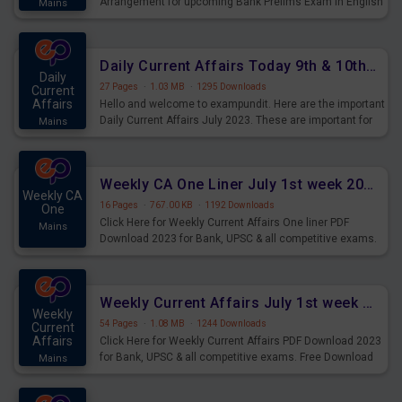
Arrangement for upcoming Bank Prelims Exam in English
Mains
Version. Download and Practice Parallel Rows Seating
Arrangement Questions for Upcoming Exams.
Daily Current Affairs Today 9th & 10th July 2023 PDF Download
Daily
27 Pages
·
1.03 MB
·
1295 Downloads
Current
Affairs
Hello and welcome to exampundit. Here are the important
Daily Current Affairs July 2023. These are important for
Mains
the upcoming 2023 Exams. Candidates who were
preparing for the examination can use these current
affairs and also you can download the same as PDF.
Weekly CA One Liner July 1st week 2023 PDF Download
Weekly CA
16 Pages
·
767.00 KB
·
1192 Downloads
One
Click Here for Weekly Current Affairs One liner PDF
Mains
Download 2023 for Bank, UPSC & all competitive exams.
Weekly Current Affairs July 1st week 2023 PDF Download
Weekly
54 Pages
·
1.08 MB
·
1244 Downloads
Current
Affairs
Click Here for Weekly Current Affairs PDF Download 2023
for Bank, UPSC & all competitive exams. Free Download
Mains
last & this Week CA Magazine/ Capsule.