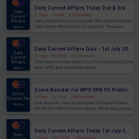
Daily Current Affairs Today 2nd & 3rd July 2023 PDF Download
Daily
31 Pages
·
1.05 MB
·
1226 Downloads
Current
Affairs
Hello and welcome to exampundit. Here are the important
Daily Current Affairs 2nd & 3rd July 2023. These are
Mains
important for the upcoming 2023 Exams. Candidates who
were preparing for the examination can use these current
affairs and also you can download the same as PDF.
Daily Current Affairs Quiz - 1st July 2023 PDF Download
Daily
14 Pages
·
892.99 KB
·
1092 Downloads
Current
Affairs
Click Here for Current Affairs Quiz PDF Download 2023 for
Bank, UPSC & all competitive exams.
Mains
Score Booster for IBPS RRB PO Prelims Exams Day 7
Score
14 Pages
·
957.01 KB
·
2548 Downloads
Booster for
Dear Aspirants, Here we have given the Score Booster
Mains
PDF for IBPS RRB PO Prelims Exams. Check daily practice
exercise question score booster for upcoming IBPS RRB
PO prelims exams.
Daily Current Affairs Today 1st July 2023 PDF Download
Daily
21 Pages
·
1,001.56 KB
·
1740 Downloads