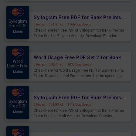
Syllogism Questions for Upcoming Exams.
Syllogism Free PDF for Bank Prelims Exam Set 3 English Version
Syllogism
5 Pages
·
374.51 KB
·
3166 Downloads
Free PDF
Check Here for Free PDF of Syllogism for Bank Prelims
Mains
Exam Set 3 in English Version. Download Practice
Syllogism Questions for Upcoming Exams.
Word Usage Free PDF Set 2 for Bank Prelims Exam
Word
5 Pages
·
308.01 KB
·
1833 Downloads
Usage Free
Check here for Word Usage Free PDF for Bank Prelims
Mains
Exam. Download and Practice here for the upcoming
Prelims Exam.
Syllogism Free PDF for Bank Prelims Exam Set 2 Hindi Version
Syllogism
5 Pages
·
354.98 KB
·
1418 Downloads
Free PDF
Check Here for Free PDF of Syllogism for Bank Prelims
Mains
Exam Set 2 in Hindi Version. Download Practice
Syllogism Questions for Upcoming Exams.