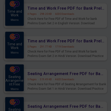
Time and Work Free PDF for Bank Prelims Exam Set 2 English Version
Time and
4 Pages
·
298.20 KB
·
6030 Downloads
Work
Check Here for Free PDF of Time and Work for bank
Mains
Prelims Exam Set 2 in English Version. Download
Practice Time and Work Questions for Upcoming Exams.
Time and Work Free PDF for Bank Prelims Exam Set 2 Hindi Version
Time and
5 Pages
·
291.77 KB
·
1719 Downloads
Work
Check Here for Free PDF of Time and Work for bank
Mains
Prelims Exam Set 2 in Hindi Version. Download Practice
Time and Work Questions for Upcoming Exams.
Seating Arrangement Free PDF for Bank Prelims Exam Set 1 Hindi Version
Seating
5 Pages
·
519.49 KB
·
4603 Downloads
Arrangeme
nt Free
Check Here for Free PDF of Seating Arrangement for Bank
Prelims Exam Set 1 in Hindi Version. Download Practice
Mains
Seating Arrangement Questions for Upcoming Exams.
Seating Arrangement Free PDF for Bank Prelims Exam Set 1 English Version
Seating