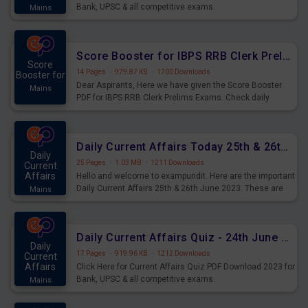
Bank, UPSC & all competitive exams.
Mains
Score Booster for IBPS RRB Clerk Prelims Exams Day 5
Score
14 Pages
·
979.87 KB
·
1700 Downloads
Booster for
Dear Aspirants, Here we have given the Score Booster
Mains
PDF for IBPS RRB Clerk Prelims Exams. Check daily
practice exercise question score booster for upcoming
IBPS RRB Clerk prelims exams.
Daily Current Affairs Today 25th & 26th June 2023 PDF Download
Daily
25 Pages
·
1.03 MB
·
1211 Downloads
Current
Affairs
Hello and welcome to exampundit. Here are the important
Daily Current Affairs 25th & 26th June 2023. These are
Mains
important for the upcoming 2023 Exams. Candidates who
were preparing for the examination can use these current
affairs and also you can download the same as PDF.
Daily Current Affairs Quiz - 24th June 2023 PDF Download
Daily
17 Pages
·
919.96 KB
·
1212 Downloads
Current
Affairs
Click Here for Current Affairs Quiz PDF Download 2023 for
Bank, UPSC & all competitive exams.
Mains