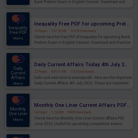
Bank Prelims Exam in English Version. Download and
Practice Simplification Questions for Upcoming Exams.
Inequality Free PDF for upcoming Prelims Exams
Inequality
14 Pages
·
727.05 KB
·
14218 Downloads
Free PDF
Check Here for Free PDF of Inequality for upcoming Bank
Mains
Prelims Exam in English Version. Download and Practice
Inequality Questions for Upcoming Exams.
Daily Current Affairs Today 4th July 2023 PDF Download
Daily
22 Pages
·
836.51 KB
·
1150 Downloads
Current
Affairs
Hello and welcome to exampundit. Here are the important
Daily Current Affairs 4th July 2023. These are important
Mains
for the upcoming 2023 Exams. Candidates who were
preparing for the examination can use these current
affairs and also you can download the same as PDF.
Monthly One Liner Current Affairs PDF June 2023
Monthly
56 Pages
·
1.26 MB
·
9048 Downloads
One Liner
Check Here for Monthly One Liner Current Affairs PDF
Mains
June 2023, Useful for upcoming competitive exams.
Complete Current Revision PDF.