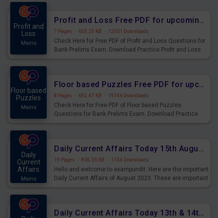
were preparing for the examination can use these current
affairs and also you can download the same as PDF.
Profit and Loss Free PDF for upcoming Prelims Exams
Profit and
7 Pages
·
655.25 KB
·
12001 Downloads
Loss
Check Here for Free PDF of Profit and Loss Questions for
Mains
Bank Prelims Exam. Download Practice Profit and Loss
Questions for Upcoming Exams.
Floor based Puzzles Free PDF for upcoming Prelims Exams
Floor based
8 Pages
·
692.47 KB
·
19746 Downloads
Puzzles
Check Here for Free PDF of Floor based Puzzles
Mains
Questions for Bank Prelims Exam. Download Practice
Floor based Puzzles Questions for Upcoming Exams.
Daily Current Affairs Today 15th August 2023 PDF Download
Daily
19 Pages
·
805.35 KB
·
1154 Downloads
Current
Affairs
Hello and welcome to exampundit. Here are the important
Daily Current Affairs of August 2023. These are important
Mains
for the upcoming 2023 Exams. Candidates who were
preparing for the examination can use these current
affairs and also you can download the same as PDF.
Daily Current Affairs Today 13th & 14th August 2023 PDF Download