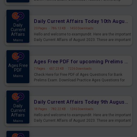
Questions for Upcoming Exams.
Daily Current Affairs Today 10th August 2023 PDF Download
Daily
20 Pages
·
786.13 KB
·
1450 Downloads
Current
Affairs
Hello and welcome to exampundit. Here are the important
Daily Current Affairs of August 2023. These are important
Mains
for the upcoming 2023 Exams. Candidates who were
preparing for the examination can use these current
affairs and also you can download the same as PDF.
Ages Free PDF for upcoming Prelims Exams
Ages Free
7 Pages
·
657.23 KB
·
7226 Downloads
PDF
Check Here for Free PDF of Ages Questions for Bank
Mains
Prelims Exam. Download Practice Ages Questions for
Upcoming Exams.
Daily Current Affairs Today 9th August 2023 PDF Download
Daily
18 Pages
·
782.22 KB
·
1246 Downloads
Current
Affairs
Hello and welcome to exampundit. Here are the important
Daily Current Affairs of August 2023. These are important
Mains
for the upcoming 2023 Exams. Candidates who were
preparing for the examination can use these current