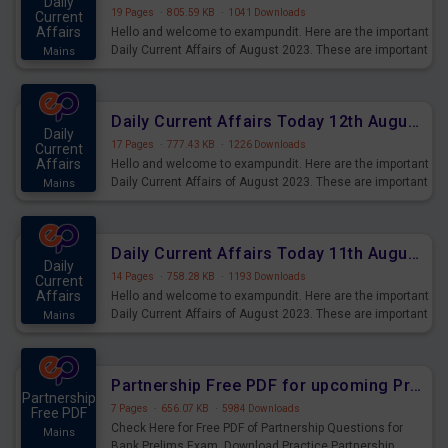
Daily
19 Pages
·
805.59 KB
·
1041 Downloads
Current
Affairs
Hello and welcome to exampundit. Here are the important
Daily Current Affairs of August 2023. These are important
Mains
for the upcoming 2023 Exams. Candidates who were
preparing for the examination can use these current
affairs and also you can download the same as PDF.
Daily Current Affairs Today 12th August 2023 PDF Download
Daily
17 Pages
·
777.43 KB
·
1226 Downloads
Current
Affairs
Hello and welcome to exampundit. Here are the important
Daily Current Affairs of August 2023. These are important
Mains
for the upcoming 2023 Exams. Candidates who were
preparing for the examination can use these current
affairs and also you can download the same as PDF.
Daily Current Affairs Today 11th August 2023 PDF Download
Daily
14 Pages
·
758.28 KB
·
1193 Downloads
Current
Affairs
Hello and welcome to exampundit. Here are the important
Daily Current Affairs of August 2023. These are important
Mains
for the upcoming 2023 Exams. Candidates who were
preparing for the examination can use these current
affairs and also you can download the same as PDF.
Partnership Free PDF for upcoming Prelims Exams
Partnership
7 Pages
·
656.07 KB
·
5984 Downloads
Free PDF
Check Here for Free PDF of Partnership Questions for
Mains
Bank Prelims Exam. Download Practice Partnership