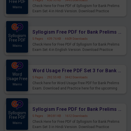
5 Pages
·
458.93 KB
·
3440 Downloads
Free PDF
Check Here for Free PDF of Syllogism for Bank Prelims
Mains
Exam Set 4 in Hindi Version. Download Practice
Syllogism Questions for Upcoming Exams.
Syllogism Free PDF for Bank Prelims Exam Set 4 English Version
Syllogism
5 Pages
·
439.76 KB
·
4609 Downloads
Free PDF
Check Here for Free PDF of Syllogism for Bank Prelims
Mains
Exam Set 4 in English Version. Download Practice
Syllogism Questions for Upcoming Exams.
Word Usage Free PDF Set 3 for Bank Prelims Exam
Word
5 Pages
·
292.55 KB
·
3442 Downloads
Usage Free
Check here for Word Usage Free PDF for Bank Prelims
Mains
Exam. Download and Practice here for the upcoming
Prelims Exam.
Syllogism Free PDF for Bank Prelims Exam Set 3 Hindi Version
Syllogism
5 Pages
·
380.81 KB
·
1612 Downloads
Free PDF
Check Here for Free PDF of Syllogism for Bank Prelims
Mains
Exam Set 3 in Hindi Version. Download Practice