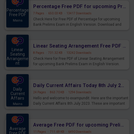
Percentage Free PDF for upcoming Prelims Exams
Percentage
7 Pages
·
650.03 KB
·
13417 Downloads
Free PDF
Check Here for Free PDF of Percentage for upcoming
Mains
Bank Prelims Exam in English Version. Download and
Practice Percentage Questions for Upcoming Exams.
Linear Seating Arrangement Free PDF for upcoming Prelims Exams
Linear
8 Pages
·
731.32 KB
·
13242 Downloads
Seating
Arrangeme
Check Here for Free PDF of Linear Seating Arrangement
nt
for upcoming Bank Prelims Exam in English Version.
Mains
Download and Practice Linear Seating Arrangement
Questions for Upcoming Exams.
Daily Current Affairs Today 8th July 2023 PDF Download
Daily
24 Pages
·
863.70 KB
·
1294 Downloads
Current
Affairs
Hello and welcome to exampundit. Here are the important
Daily Current Affairs 8th July 2023. These are important
Mains
for the upcoming 2023 Exams. Candidates who were
preparing for the examination can use these current
affairs and also you can download the same as PDF.
Average Free PDF for upcoming Prelims Exams
Average
11 Pages
·
711.69 KB
·
6490 Downloads
Free PDF