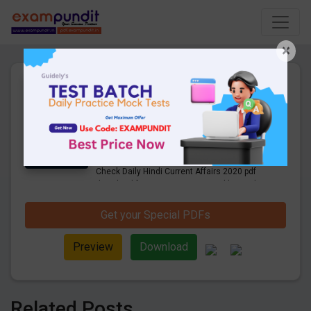
×
Daily Hindi Current Affairs
15th December 2020 PDF
Download
9 Pages
·
16-12-2020
·
700.00 KB
831
Downloads
Get Daily Current Affairs in Hindi PDF.
Check Daily Hindi Current Affairs 2020 pdf
download for competitive exams like Bank,
SSC, Railway, UPSC and other exams.
Get your Special PDFs
Preview
Download
Related Posts