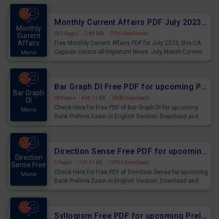
preparing for the examination can use these current
affairs and also you can download the same as PDF.
Monthly Current Affairs PDF July 2023 - PDF Download
Monthly
253 Pages
·
2.88 MB
·
7010 Downloads
Current
Affairs
Free Monthly Current Affairs PDF for July 2023, this CA
Capsule covers all-important News. July Month Current
Mains
Affairs 2023 PDF Download.
Bar Graph DI Free PDF for upcoming Prelims Exams
Bar Graph
18 Pages
·
865.71 KB
·
7808 Downloads
DI
Check Here for Free PDF of Bar Graph DI for upcoming
Mains
Bank Prelims Exam in English Version. Download and
Practice Bar Graph DI Questions for Upcoming Exams.
Direction Sense Free PDF for upcoming Prelims Exams
Direction
9 Pages
·
709.41 KB
·
10751 Downloads
Sense Free
Check Here for Free PDF of Direction Sense for upcoming
Mains
Bank Prelims Exam in English Version. Download and
Practice Direction Sense Questions for Upcoming
Exams.
Syllogism Free PDF for upcoming Prelims Exams