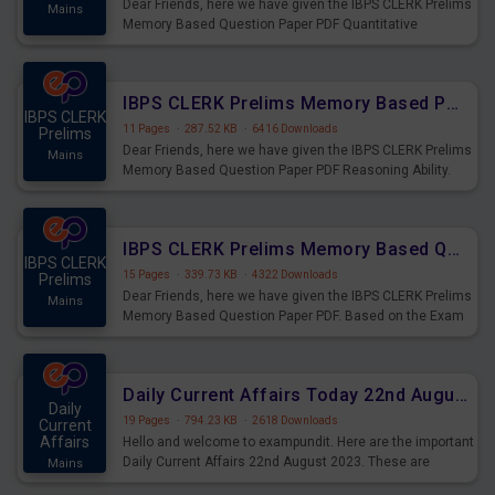
Dear Friends, here we have given the IBPS CLERK Prelims
Mains
Memory Based Question Paper PDF Quantitative
Aptitude. Based on the Exam held on 26th Aug 2023
IBPS CLERK Prelims Memory Based Paper PDF Held on 26th August 2023 - Reasoning Ability
IBPS CLERK
11 Pages
·
287.52 KB
·
6416 Downloads
Prelims
Dear Friends, here we have given the IBPS CLERK Prelims
Mains
Memory Based Question Paper PDF Reasoning Ability.
Based on the Exam held on 26th Aug 2023
IBPS CLERK Prelims Memory Based Questions Paper PDF for 26th August 2023
IBPS CLERK
15 Pages
·
339.73 KB
·
4322 Downloads
Prelims
Dear Friends, here we have given the IBPS CLERK Prelims
Mains
Memory Based Question Paper PDF. Based on the Exam
held on 26th Aug 2023
Daily Current Affairs Today 22nd August 2023 PDF
Daily
19 Pages
·
794.23 KB
·
2618 Downloads
Current
Affairs
Hello and welcome to exampundit. Here are the important
Daily Current Affairs 22nd August 2023. These are
Mains
important for the upcoming 2023 Exams. Candidates who