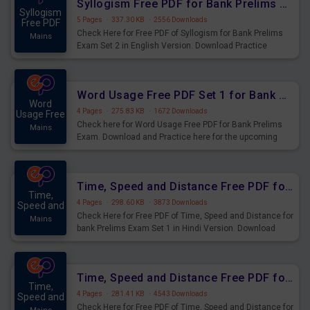
Syllogism Free PDF for Bank Prelims Exam Set 2 English Version
Syllogism
5 Pages
·
337.30 KB
·
2556 Downloads
Free PDF
Check Here for Free PDF of Syllogism for Bank Prelims
Mains
Exam Set 2 in English Version. Download Practice
Syllogism Questions for Upcoming Exams.
Word Usage Free PDF Set 1 for Bank Prelims Exam
Word
4 Pages
·
275.83 KB
·
1672 Downloads
Usage Free
Check here for Word Usage Free PDF for Bank Prelims
Mains
Exam. Download and Practice here for the upcoming
Prelims Exam.
Time, Speed and Distance Free PDF for Bank Prelims Exam Set 1 Hindi Version
Time,
4 Pages
·
298.60 KB
·
3873 Downloads
Speed and
Check Here for Free PDF of Time, Speed and Distance for
Mains
bank Prelims Exam Set 1 in Hindi Version. Download
Practice Time, Speed and Distance Questions for
Upcoming Exams.
Time, Speed and Distance Free PDF for Bank Prelims Exam Set 1 English Version
Time,
4 Pages
·
281.41 KB
·
4543 Downloads
Speed and
Check Here for Free PDF of Time, Speed and Distance for