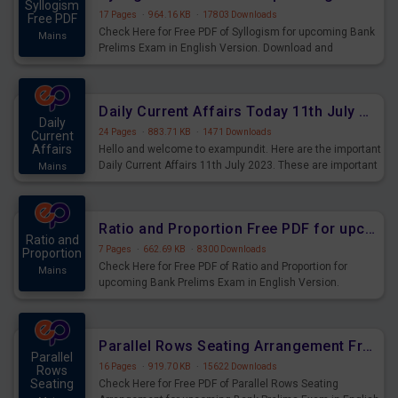
Syllogism
17 Pages
·
964.16 KB
·
17803 Downloads
Free PDF
Check Here for Free PDF of Syllogism for upcoming Bank
Mains
Prelims Exam in English Version. Download and
Practice Syllogism Questions for Upcoming Exams.
Daily Current Affairs Today 11th July 2023 PDF Download
Daily
24 Pages
·
883.71 KB
·
1471 Downloads
Current
Affairs
Hello and welcome to exampundit. Here are the important
Daily Current Affairs 11th July 2023. These are important
Mains
for the upcoming 2023 Exams. Candidates who were
preparing for the examination can use these current
affairs and also you can download the same as PDF.
Ratio and Proportion Free PDF for upcoming Prelims Exams
Ratio and
7 Pages
·
662.69 KB
·
8300 Downloads
Proportion
Check Here for Free PDF of Ratio and Proportion for
Mains
upcoming Bank Prelims Exam in English Version.
Download and Practice Ratio and Proportion Questions
for Upcoming Exams.
Parallel Rows Seating Arrangement Free PDF for upcoming Prelims Exams
Parallel
16 Pages
·
919.70 KB
·
15622 Downloads
Rows
Seating
Check Here for Free PDF of Parallel Rows Seating