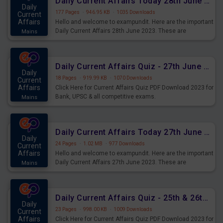
Daily Current Affairs Today 28th June 2023 PDF Download
Daily
177 Pages
·
946.95 KB
·
1035 Downloads
Current
Affairs
Hello and welcome to exampundit. Here are the important
Daily Current Affairs 28th June 2023. These are
Mains
important for the upcoming 2023 Exams. Candidates who
were preparing for the examination can use these current
affairs and also you can download the same as PDF.
Daily Current Affairs Quiz - 27th June 2023 PDF Download
Daily
18 Pages
·
919.99 KB
·
1070 Downloads
Current
Affairs
Click Here for Current Affairs Quiz PDF Download 2023 for
Bank, UPSC & all competitive exams.
Mains
Daily Current Affairs Today 27th June 2023 PDF Download
Daily
24 Pages
·
1.02 MB
·
977 Downloads
Current
Affairs
Hello and welcome to exampundit. Here are the important
Daily Current Affairs 27th June 2023. These are
Mains
important for the upcoming 2023 Exams. Candidates who
were preparing for the examination can use these current
affairs and also you can download the same as PDF.
Daily Current Affairs Quiz - 25th & 26th June 2023 PDF Download
Daily
23 Pages
·
998.00 KB
·
1009 Downloads
Current
Affairs
Click Here for Current Affairs Quiz PDF Download 2023 for