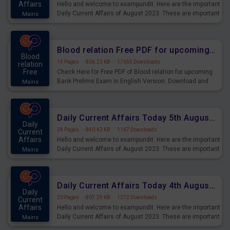
Affairs
Hello and welcome to exampundit. Here are the important
Daily Current Affairs of August 2023. These are important
Mains
for the upcoming 2023 Exams. Candidates who were
preparing for the examination can use these current
affairs and also you can download the same as PDF.
Blood relation Free PDF for upcoming Prelims Exams
Blood
14 Pages
·
806.23 KB
·
17655 Downloads
relation
Free
Check Here for Free PDF of Blood relation for upcoming
Bank Prelims Exam in English Version. Download and
Mains
Practice Blood relation Questions for Upcoming Exams.
Daily Current Affairs Today 5th August 2023 PDF Download
Daily
24 Pages
·
840.42 KB
·
1167 Downloads
Current
Affairs
Hello and welcome to exampundit. Here are the important
Daily Current Affairs of August 2023. These are important
Mains
for the upcoming 2023 Exams. Candidates who were
preparing for the examination can use these current
affairs and also you can download the same as PDF.
Daily Current Affairs Today 4th August 2023 PDF Download
Daily
20 Pages
·
807.29 KB
·
1272 Downloads
Current
Affairs
Hello and welcome to exampundit. Here are the important
Daily Current Affairs of August 2023. These are important
Mains
for the upcoming 2023 Exams. Candidates who were