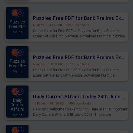
Practice Time and Work Questions for Upcoming Exams.
Puzzles Free PDF for Bank Prelims Exam Set 1 Hindi Version
Puzzles
6 Pages
·
543.42 KB
·
3197 Downloads
Free PDF
Check Here for Free PDF of Puzzles for Bank Prelims
Mains
Exam Set 1 in Hindi Version. Download Practice Puzzles
Questions for Upcoming Exams.
Puzzles Free PDF for Bank Prelims Exam Set 1 English Version
Puzzles
6 Pages
·
558.34 KB
·
5561 Downloads
Free PDF
Check Here for Free PDF of Puzzles for Bank Prelims
Mains
Exam Set 1 in English Version. Download Practice
Puzzles Questions for Upcoming Exams.
Daily Current Affairs Today 24th June 2023 PDF Download
Daily
19 Pages
·
981.02 KB
·
1495 Downloads
Current
Affairs
Hello and welcome to exampundit. Here are the important
Daily Current Affairs 24th June 2023. These are
Mains
important for the upcoming 2023 Exams. Candidates who
were preparing for the examination can use these current
affairs and also you can download the same as PDF.