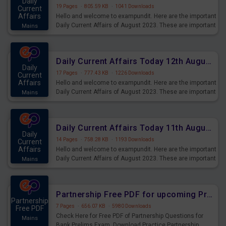
Daily
19 Pages
·
805.59 KB
·
1041 Downloads
Current
Affairs
Hello and welcome to exampundit. Here are the important
Daily Current Affairs of August 2023. These are important
Mains
for the upcoming 2023 Exams. Candidates who were
preparing for the examination can use these current
affairs and also you can download the same as PDF.
Daily Current Affairs Today 12th August 2023 PDF Download
Daily
17 Pages
·
777.43 KB
·
1226 Downloads
Current
Affairs
Hello and welcome to exampundit. Here are the important
Daily Current Affairs of August 2023. These are important
Mains
for the upcoming 2023 Exams. Candidates who were
preparing for the examination can use these current
affairs and also you can download the same as PDF.
Daily Current Affairs Today 11th August 2023 PDF Download
Daily
14 Pages
·
758.28 KB
·
1193 Downloads
Current
Affairs
Hello and welcome to exampundit. Here are the important
Daily Current Affairs of August 2023. These are important
Mains
for the upcoming 2023 Exams. Candidates who were
preparing for the examination can use these current
affairs and also you can download the same as PDF.
Partnership Free PDF for upcoming Prelims Exams
Partnership
7 Pages
·
656.07 KB
·
5980 Downloads
Free PDF
Check Here for Free PDF of Partnership Questions for
Mains
Bank Prelims Exam. Download Practice Partnership