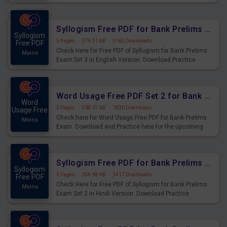
Syllogism Questions for Upcoming Exams.
Syllogism Free PDF for Bank Prelims Exam Set 3 English Version
Syllogism
5 Pages
·
374.51 KB
·
3163 Downloads
Free PDF
Check Here for Free PDF of Syllogism for Bank Prelims
Mains
Exam Set 3 in English Version. Download Practice
Syllogism Questions for Upcoming Exams.
Word Usage Free PDF Set 2 for Bank Prelims Exam
Word
5 Pages
·
308.01 KB
·
1830 Downloads
Usage Free
Check here for Word Usage Free PDF for Bank Prelims
Mains
Exam. Download and Practice here for the upcoming
Prelims Exam.
Syllogism Free PDF for Bank Prelims Exam Set 2 Hindi Version
Syllogism
5 Pages
·
354.98 KB
·
1417 Downloads
Free PDF
Check Here for Free PDF of Syllogism for Bank Prelims
Mains
Exam Set 2 in Hindi Version. Download Practice
Syllogism Questions for Upcoming Exams.