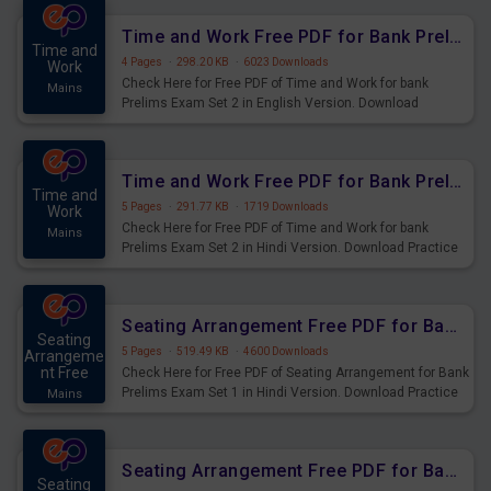
Time and Work Free PDF for Bank Prelims Exam Set 2 English Version
Time and
4 Pages
·
298.20 KB
·
6023 Downloads
Work
Check Here for Free PDF of Time and Work for bank
Mains
Prelims Exam Set 2 in English Version. Download
Practice Time and Work Questions for Upcoming Exams.
Time and Work Free PDF for Bank Prelims Exam Set 2 Hindi Version
Time and
5 Pages
·
291.77 KB
·
1719 Downloads
Work
Check Here for Free PDF of Time and Work for bank
Mains
Prelims Exam Set 2 in Hindi Version. Download Practice
Time and Work Questions for Upcoming Exams.
Seating Arrangement Free PDF for Bank Prelims Exam Set 1 Hindi Version
Seating
5 Pages
·
519.49 KB
·
4600 Downloads
Arrangeme
nt Free
Check Here for Free PDF of Seating Arrangement for Bank
Prelims Exam Set 1 in Hindi Version. Download Practice
Mains
Seating Arrangement Questions for Upcoming Exams.
Seating Arrangement Free PDF for Bank Prelims Exam Set 1 English Version
Seating