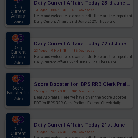
Daily Current Affairs Today 23rd June 2023 PDF Download
Daily
13 Pages
·
886.43 KB
·
1691 Downloads
Current
Affairs
Hello and welcome to exampundit. Here are the important
Daily Current Affairs 23rd June 2023. These are
Mains
important for the upcoming 2023 Exams. Candidates who
were preparing for the examination can use these current
affairs and also you can download the same as PDF.
Daily Current Affairs Today 22nd June 2023 PDF Download
Daily
23 Pages
·
964.48 KB
·
1186 Downloads
Current
Affairs
Hello and welcome to exampundit. Here are the important
Daily Current Affairs 22nd June 2023. These are
Mains
important for the upcoming 2023 Exams. Candidates who
were preparing for the examination can use these current
affairs and also you can download the same as PDF.
Score Booster for IBPS RRB Clerk Prelims Exams Day 4
Score
15 Pages
·
981.40 KB
·
1301 Downloads
Booster for
Dear Aspirants, Here we have given the Score Booster
Mains
PDF for IBPS RRB Clerk Prelims Exams. Check daily
practice exercise question score booster for upcoming
IBPS RRB Clerk prelims exams.
Daily Current Affairs Today 21st June 2023 PDF Download
Daily
19 Pages
·
951.26 KB
·
1202 Downloads
Current