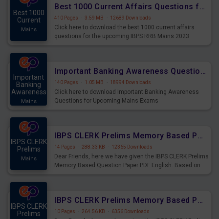
Best 1000 Current Affairs Questions for IBPS RRB Mains 2023
Best 1000
410 Pages
·
3.59 MB
·
12689 Downloads
Current
Click here to download the best 1000 current affairs
Mains
questions for the upcoming IBPS RRB Mains 2023
Important Banking Awareness Questions for Upcoming Mains Exams
Important
140 Pages
·
1.05 MB
·
18994 Downloads
Banking
Awareness
Click here to download Important Banking Awareness
Questions for Upcoming Mains Exams
Mains
IBPS CLERK Prelims Memory Based Paper PDF Held on 26th August 2023 - English
IBPS CLERK
14 Pages
·
288.33 KB
·
12365 Downloads
Prelims
Dear Friends, here we have given the IBPS CLERK Prelims
Mains
Memory Based Question Paper PDF English. Based on
the Exam held on 26th Aug 2023
IBPS CLERK Prelims Memory Based Paper PDF Held on 26th August 2023 - Quantitative Aptitude
IBPS CLERK
10 Pages
·
264.56 KB
·
6356 Downloads
Prelims