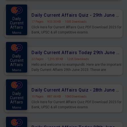
important for the upcoming 2023 Exams. Candidates who
were preparing for the examination can use these current
affairs and also you can download the same as PDF.
Daily Current Affairs Quiz - 29th June 2023 PDF Download
Daily
17 Pages
·
933.30 KB
·
1005 Downloads
Current
Affairs
Click Here for Current Affairs Quiz PDF Download 2023 for
Bank, UPSC & all competitive exams.
Mains
Daily Current Affairs Today 29th June 2023 PDF Download
Daily
22 Pages
·
1,015.69 KB
·
1205 Downloads
Current
Affairs
Hello and welcome to exampundit. Here are the important
Daily Current Affairs 29th June 2023. These are
Mains
important for the upcoming 2023 Exams. Candidates who
were preparing for the examination can use these current
affairs and also you can download the same as PDF.
Daily Current Affairs Quiz - 28th June 2023 PDF Download
Daily
15 Pages
·
887.66 KB
·
1060 Downloads
Current
Affairs
Click Here for Current Affairs Quiz PDF Download 2023 for
Bank, UPSC & all competitive exams.
Mains