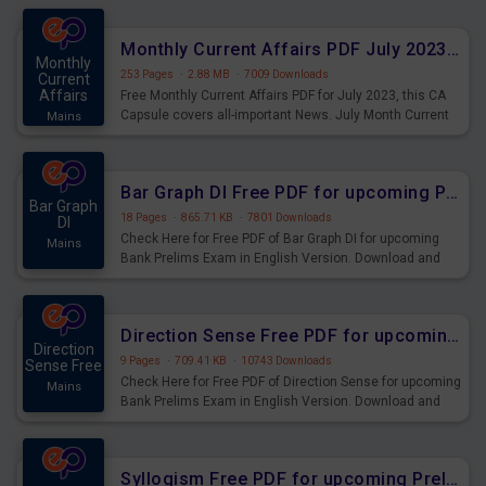
preparing for the examination can use these current
affairs and also you can download the same as PDF.
Monthly Current Affairs PDF July 2023 - PDF Download
Monthly
253 Pages
·
2.88 MB
·
7009 Downloads
Current
Affairs
Free Monthly Current Affairs PDF for July 2023, this CA
Capsule covers all-important News. July Month Current
Mains
Affairs 2023 PDF Download.
Bar Graph DI Free PDF for upcoming Prelims Exams
Bar Graph
18 Pages
·
865.71 KB
·
7801 Downloads
DI
Check Here for Free PDF of Bar Graph DI for upcoming
Mains
Bank Prelims Exam in English Version. Download and
Practice Bar Graph DI Questions for Upcoming Exams.
Direction Sense Free PDF for upcoming Prelims Exams
Direction
9 Pages
·
709.41 KB
·
10743 Downloads
Sense Free
Check Here for Free PDF of Direction Sense for upcoming
Mains
Bank Prelims Exam in English Version. Download and
Practice Direction Sense Questions for Upcoming
Exams.
Syllogism Free PDF for upcoming Prelims Exams