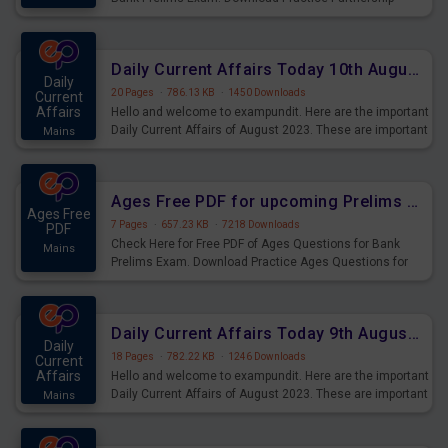
Questions for Upcoming Exams.
Daily Current Affairs Today 10th August 2023 PDF Download
Daily
20 Pages
·
786.13 KB
·
1450 Downloads
Current
Affairs
Hello and welcome to exampundit. Here are the important
Daily Current Affairs of August 2023. These are important
Mains
for the upcoming 2023 Exams. Candidates who were
preparing for the examination can use these current
affairs and also you can download the same as PDF.
Ages Free PDF for upcoming Prelims Exams
Ages Free
7 Pages
·
657.23 KB
·
7218 Downloads
PDF
Check Here for Free PDF of Ages Questions for Bank
Mains
Prelims Exam. Download Practice Ages Questions for
Upcoming Exams.
Daily Current Affairs Today 9th August 2023 PDF Download
Daily
18 Pages
·
782.22 KB
·
1246 Downloads
Current
Affairs
Hello and welcome to exampundit. Here are the important
Daily Current Affairs of August 2023. These are important
Mains
for the upcoming 2023 Exams. Candidates who were
preparing for the examination can use these current