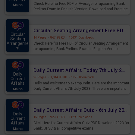
Check Here for Free PDF of Average for upcoming Bank
Mains
Prelims Exam in English Version. Download and Practice
Average Questions for Upcoming Exams.
Circular Seating Arrangement Free PDF for upcoming Prelims Exams
Circular
14 Pages
·
867.98 KB
·
16431 Downloads
Seating
Arrangeme
Check Here for Free PDF of Circular Seating Arrangement
nt
for upcoming Bank Prelims Exam in English Version.
Mains
Download and Practice Circular Seating Arrangement
Questions for Upcoming Exams.
Daily Current Affairs Today 7th July 2023 PDF Download
Daily
26 Pages
·
1,014.98 KB
·
1225 Downloads
Current
Affairs
Hello and welcome to exampundit. Here are the important
Daily Current Affairs 7th July 2023. These are important
Mains
for the upcoming 2023 Exams. Candidates who were
preparing for the examination can use these current
affairs and also you can download the same as PDF.
Daily Current Affairs Quiz - 6th July 2023 PDF Download
Daily
15 Pages
·
923.46 KB
·
1129 Downloads
Current
Affairs
Click Here for Current Affairs Quiz PDF Download 2023 for
Bank, UPSC & all competitive exams.
Mains