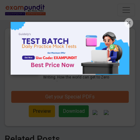
×
Descriptive Essay Writing:
How the world can get to
Zero Hunger by 2030?
1 Pages
·
21-11-2019
·
650.53 KB
5836
Downloads
Check Here for Descriptive Essay
Writing: How the world can get to Zero
Hunger by 2030?
Get your Special PDFs
Preview
Download
Related Posts