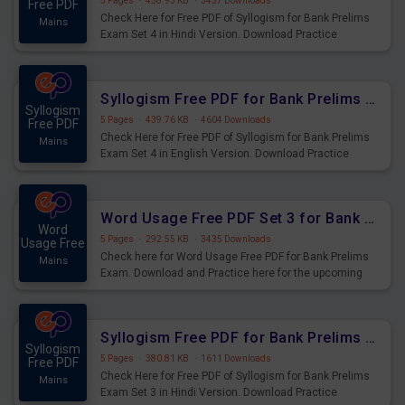
5 Pages
·
458.93 KB
·
3437 Downloads
Free PDF
Check Here for Free PDF of Syllogism for Bank Prelims
Mains
Exam Set 4 in Hindi Version. Download Practice
Syllogism Questions for Upcoming Exams.
Syllogism Free PDF for Bank Prelims Exam Set 4 English Version
Syllogism
5 Pages
·
439.76 KB
·
4604 Downloads
Free PDF
Check Here for Free PDF of Syllogism for Bank Prelims
Mains
Exam Set 4 in English Version. Download Practice
Syllogism Questions for Upcoming Exams.
Word Usage Free PDF Set 3 for Bank Prelims Exam
Word
5 Pages
·
292.55 KB
·
3435 Downloads
Usage Free
Check here for Word Usage Free PDF for Bank Prelims
Mains
Exam. Download and Practice here for the upcoming
Prelims Exam.
Syllogism Free PDF for Bank Prelims Exam Set 3 Hindi Version
Syllogism
5 Pages
·
380.81 KB
·
1611 Downloads
Free PDF
Check Here for Free PDF of Syllogism for Bank Prelims
Mains
Exam Set 3 in Hindi Version. Download Practice