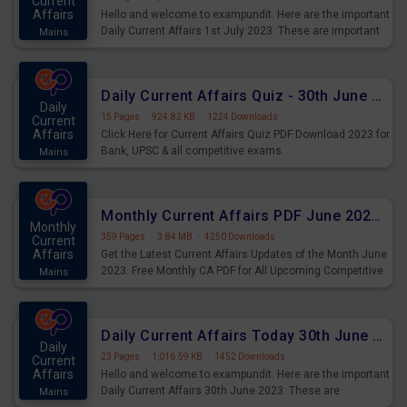
Current
Affairs
Hello and welcome to exampundit. Here are the important
Daily Current Affairs 1st July 2023. These are important
Mains
for the upcoming 2023 Exams. Candidates who were
preparing for the examination can use these current
affairs and also you can download the same as PDF.
Daily Current Affairs Quiz - 30th June 2023 PDF Download
Daily
15 Pages
·
924.82 KB
·
1224 Downloads
Current
Affairs
Click Here for Current Affairs Quiz PDF Download 2023 for
Bank, UPSC & all competitive exams.
Mains
Monthly Current Affairs PDF June 2023 - PDF Download
Monthly
359 Pages
·
3.84 MB
·
4250 Downloads
Current
Affairs
Get the Latest Current Affairs Updates of the Month June
2023. Free Monthly CA PDF for All Upcoming Competitive
Mains
Exams.
Daily Current Affairs Today 30th June 2023 PDF Download
Daily
23 Pages
·
1,016.59 KB
·
1452 Downloads
Current
Affairs
Hello and welcome to exampundit. Here are the important
Daily Current Affairs 30th June 2023. These are
Mains