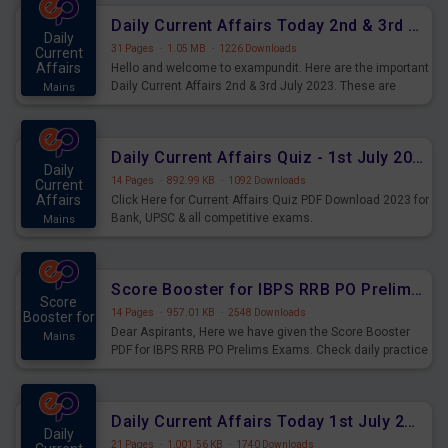
Daily Current Affairs Today 2nd & 3rd July 2023 PDF Download
Daily
31 Pages
·
1.05 MB
·
1226 Downloads
Current
Affairs
Hello and welcome to exampundit. Here are the important
Daily Current Affairs 2nd & 3rd July 2023. These are
Mains
important for the upcoming 2023 Exams. Candidates who
were preparing for the examination can use these current
affairs and also you can download the same as PDF.
Daily Current Affairs Quiz - 1st July 2023 PDF Download
Daily
14 Pages
·
892.99 KB
·
1092 Downloads
Current
Affairs
Click Here for Current Affairs Quiz PDF Download 2023 for
Bank, UPSC & all competitive exams.
Mains
Score Booster for IBPS RRB PO Prelims Exams Day 7
Score
14 Pages
·
957.01 KB
·
2548 Downloads
Booster for
Dear Aspirants, Here we have given the Score Booster
Mains
PDF for IBPS RRB PO Prelims Exams. Check daily practice
exercise question score booster for upcoming IBPS RRB
PO prelims exams.
Daily Current Affairs Today 1st July 2023 PDF Download
Daily
21 Pages
·
1,001.56 KB
·
1740 Downloads