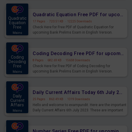
Quadratic Equation Free PDF for upcoming Prelims Exams
Quadratic
17 Pages
·
720.51 KB
·
12225 Downloads
Equation
Free
Check Here for Free PDF of Quadratic Equation for
upcoming Bank Prelims Exam in English Version.
Mains
Download and Practice Quadratic Equation Questions for
Upcoming Exams.
Coding Decoding Free PDF for upcoming Prelims Exams
Coding
8 Pages
·
682.69 KB
·
15658 Downloads
Decoding
Free
Check Here for Free PDF of Coding Decoding for
upcoming Bank Prelims Exam in English Version.
Mains
Download and Practice Coding Decoding Questions for
Upcoming Exams.
Daily Current Affairs Today 6th July 2023 PDF Download
Daily
25 Pages
·
863.49 KB
·
1319 Downloads
Current
Affairs
Hello and welcome to exampundit. Here are the important
Daily Current Affairs 6th July 2023. These are important
Mains
for the upcoming 2023 Exams. Candidates who were
preparing for the examination can use these current
affairs and also you can download the same as PDF.
Number Series Free PDF for upcoming Prelims Exams