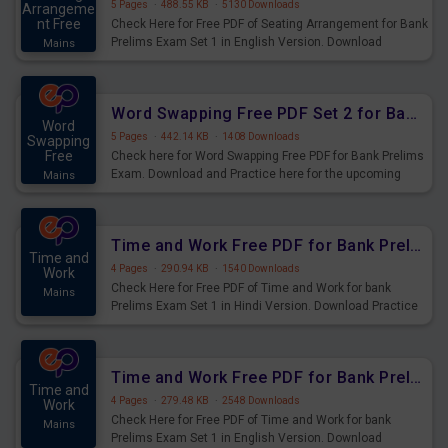
5 Pages
·
488.55 KB
·
5130 Downloads
Arrangeme
nt Free
Check Here for Free PDF of Seating Arrangement for Bank
Prelims Exam Set 1 in English Version. Download
Mains
Practice Seating Arrangement Questions for Upcoming
Exams.
Word Swapping Free PDF Set 2 for Bank Prelims Exam
Word
5 Pages
·
442.14 KB
·
1408 Downloads
Swapping
Free
Check here for Word Swapping Free PDF for Bank Prelims
Exam. Download and Practice here for the upcoming
Mains
Prelims Exam.
Time and Work Free PDF for Bank Prelims Exam Set 1 Hindi Version
Time and
4 Pages
·
290.94 KB
·
1540 Downloads
Work
Check Here for Free PDF of Time and Work for bank
Mains
Prelims Exam Set 1 in Hindi Version. Download Practice
Time and Work Questions for Upcoming Exams.
Time and Work Free PDF for Bank Prelims Exam Set 1 English Version
Time and
4 Pages
·
279.48 KB
·
2548 Downloads
Work
Check Here for Free PDF of Time and Work for bank
Mains
Prelims Exam Set 1 in English Version. Download