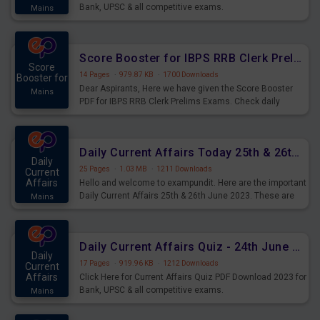
Bank, UPSC & all competitive exams.
Mains
Score Booster for IBPS RRB Clerk Prelims Exams Day 5
Score
14 Pages
·
979.87 KB
·
1700 Downloads
Booster for
Dear Aspirants, Here we have given the Score Booster
Mains
PDF for IBPS RRB Clerk Prelims Exams. Check daily
practice exercise question score booster for upcoming
IBPS RRB Clerk prelims exams.
Daily Current Affairs Today 25th & 26th June 2023 PDF Download
Daily
25 Pages
·
1.03 MB
·
1211 Downloads
Current
Affairs
Hello and welcome to exampundit. Here are the important
Daily Current Affairs 25th & 26th June 2023. These are
Mains
important for the upcoming 2023 Exams. Candidates who
were preparing for the examination can use these current
affairs and also you can download the same as PDF.
Daily Current Affairs Quiz - 24th June 2023 PDF Download
Daily
17 Pages
·
919.96 KB
·
1212 Downloads
Current
Affairs
Click Here for Current Affairs Quiz PDF Download 2023 for
Bank, UPSC & all competitive exams.
Mains