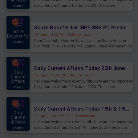
Affairs
Hello and welcome to exampundit. Here are the important
Daily Current Affairs 21st June 2023. These are
Mains
important for the upcoming 2023 Exams. Candidates who
were preparing for the examination can use these current
affairs and also you can download the same as PDF.
Score Booster for IBPS RRB PO Prelims Exams Day 5
Score
18 Pages
·
1.02 MB
·
1169 Downloads
Booster for
Dear Aspirants, Here we have given the Score Booster
Mains
PDF for IBPS RRB PO Prelims Exams. Check daily practice
exercise question score booster for upcoming IBPS RRB
PO prelims exams.
Daily Current Affairs Today 20th June 2023 PDF Download
Daily
19 Pages
·
969.51 KB
·
967 Downloads
Current
Affairs
Hello and welcome to exampundit. Here are the important
Daily Current Affairs 20th June 2023. These are
Mains
important for the upcoming 2023 Exams. Candidates who
were preparing for the examination can use these current
affairs and also you can download the same as PDF.
Daily Current Affairs Today 18th & 19th June 2023 PDF Download
Daily
21 Pages
·
1,012.99 KB
·
928 Downloads
Current
Affairs
Hello and welcome to exampundit. Here are the important
Daily Current Affairs 18th & 19th June 2023. These are
Mains
important for the upcoming 2023 Exams. Candidates who