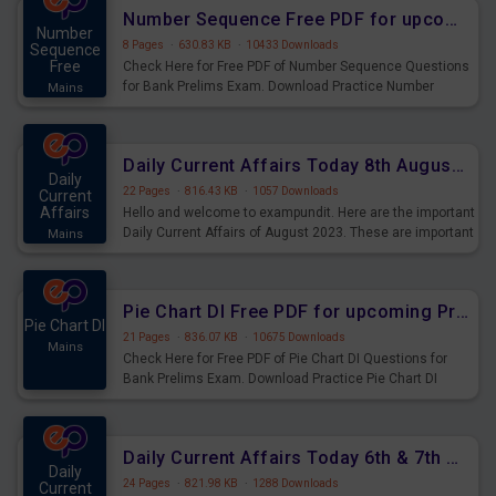
affairs and also you can download the same as PDF.
Number Sequence Free PDF for upcoming Prelims Exams
Number
8 Pages
·
630.83 KB
·
10433 Downloads
Sequence
Free
Check Here for Free PDF of Number Sequence Questions
for Bank Prelims Exam. Download Practice Number
Mains
Sequence Questions for Upcoming Exams.
Daily Current Affairs Today 8th August 2023 PDF Download
Daily
22 Pages
·
816.43 KB
·
1057 Downloads
Current
Affairs
Hello and welcome to exampundit. Here are the important
Daily Current Affairs of August 2023. These are important
Mains
for the upcoming 2023 Exams. Candidates who were
preparing for the examination can use these current
affairs and also you can download the same as PDF.
Pie Chart DI Free PDF for upcoming Prelims Exams
Pie Chart DI
21 Pages
·
836.07 KB
·
10675 Downloads
Mains
Check Here for Free PDF of Pie Chart DI Questions for
Bank Prelims Exam. Download Practice Pie Chart DI
Questions for Upcoming Exams.
Daily Current Affairs Today 6th & 7th August 2023 PDF Download
Daily
24 Pages
·
821.98 KB
·
1288 Downloads
Current