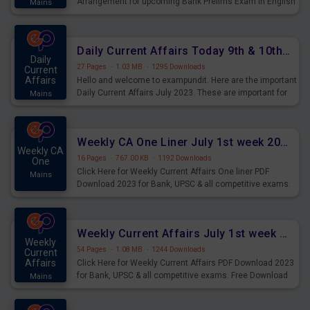
Arrangement for upcoming Bank Prelims Exam in English
Mains
Version. Download and Practice Parallel Rows Seating
Arrangement Questions for Upcoming Exams.
Daily Current Affairs Today 9th & 10th July 2023 PDF Download
Daily
27 Pages
·
1.03 MB
·
1295 Downloads
Current
Affairs
Hello and welcome to exampundit. Here are the important
Daily Current Affairs July 2023. These are important for
Mains
the upcoming 2023 Exams. Candidates who were
preparing for the examination can use these current
affairs and also you can download the same as PDF.
Weekly CA One Liner July 1st week 2023 PDF Download
Weekly CA
16 Pages
·
767.00 KB
·
1192 Downloads
One
Click Here for Weekly Current Affairs One liner PDF
Mains
Download 2023 for Bank, UPSC & all competitive exams.
Weekly Current Affairs July 1st week 2023 PDF Download
Weekly
54 Pages
·
1.08 MB
·
1244 Downloads
Current
Affairs
Click Here for Weekly Current Affairs PDF Download 2023
for Bank, UPSC & all competitive exams. Free Download
Mains
last & this Week CA Magazine/ Capsule.