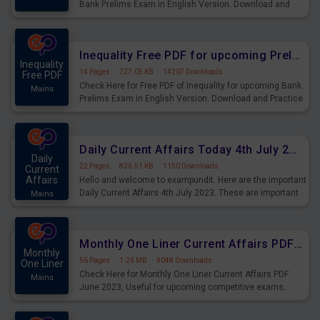
Bank Prelims Exam in English Version. Download and
Practice Simplification Questions for Upcoming Exams.
Inequality Free PDF for upcoming Prelims Exams
Inequality
14 Pages
·
727.05 KB
·
14207 Downloads
Free PDF
Check Here for Free PDF of Inequality for upcoming Bank
Mains
Prelims Exam in English Version. Download and Practice
Inequality Questions for Upcoming Exams.
Daily Current Affairs Today 4th July 2023 PDF Download
Daily
22 Pages
·
836.51 KB
·
1150 Downloads
Current
Affairs
Hello and welcome to exampundit. Here are the important
Daily Current Affairs 4th July 2023. These are important
Mains
for the upcoming 2023 Exams. Candidates who were
preparing for the examination can use these current
affairs and also you can download the same as PDF.
Monthly One Liner Current Affairs PDF June 2023
Monthly
56 Pages
·
1.26 MB
·
9048 Downloads
One Liner
Check Here for Monthly One Liner Current Affairs PDF
Mains
June 2023, Useful for upcoming competitive exams.
Complete Current Revision PDF.