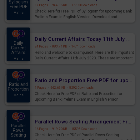
Syllogism
17 Pages
·
964.16 KB
·
17790 Downloads
Free PDF
Check Here for Free PDF of Syllogism for upcoming Bank
Mains
Prelims Exam in English Version. Download and
Practice Syllogism Questions for Upcoming Exams.
Daily Current Affairs Today 11th July 2023 PDF Download
Daily
24 Pages
·
883.71 KB
·
1471 Downloads
Current
Affairs
Hello and welcome to exampundit. Here are the important
Daily Current Affairs 11th July 2023. These are important
Mains
for the upcoming 2023 Exams. Candidates who were
preparing for the examination can use these current
affairs and also you can download the same as PDF.
Ratio and Proportion Free PDF for upcoming Prelims Exams
Ratio and
7 Pages
·
662.69 KB
·
8292 Downloads
Proportion
Check Here for Free PDF of Ratio and Proportion for
Mains
upcoming Bank Prelims Exam in English Version.
Download and Practice Ratio and Proportion Questions
for Upcoming Exams.
Parallel Rows Seating Arrangement Free PDF for upcoming Prelims Exams
Parallel
16 Pages
·
919.70 KB
·
15595 Downloads
Rows
Seating
Check Here for Free PDF of Parallel Rows Seating