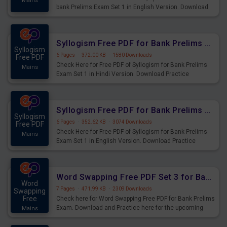
Mains
bank Prelims Exam Set 1 in English Version. Download
Practice Time, Speed and Distance Questions for
Upcoming Exams.
Syllogism Free PDF for Bank Prelims Exam Set 1 Hindi Version
Syllogism
6 Pages
·
372.00 KB
·
1580 Downloads
Free PDF
Check Here for Free PDF of Syllogism for Bank Prelims
Mains
Exam Set 1 in Hindi Version. Download Practice
Syllogism Questions for Upcoming Exams.
Syllogism Free PDF for Bank Prelims Exam Set 1 English Version
Syllogism
6 Pages
·
352.62 KB
·
3074 Downloads
Free PDF
Check Here for Free PDF of Syllogism for Bank Prelims
Mains
Exam Set 1 in English Version. Download Practice
Syllogism Questions for Upcoming Exams.
Word Swapping Free PDF Set 3 for Bank Prelims Exam
Word
7 Pages
·
471.99 KB
·
2309 Downloads
Swapping
Free
Check here for Word Swapping Free PDF for Bank Prelims
Exam. Download and Practice here for the upcoming
Mains
Prelims Exam.