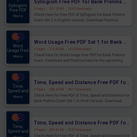
Syllogism Free PDF for Bank Prelims Exam Set 2 English Version
Syllogism
5 Pages
·
337.30 KB
·
2555 Downloads
Free PDF
Check Here for Free PDF of Syllogism for Bank Prelims
Mains
Exam Set 2 in English Version. Download Practice
Syllogism Questions for Upcoming Exams.
Word Usage Free PDF Set 1 for Bank Prelims Exam
Word
4 Pages
·
275.83 KB
·
1670 Downloads
Usage Free
Check here for Word Usage Free PDF for Bank Prelims
Mains
Exam. Download and Practice here for the upcoming
Prelims Exam.
Time, Speed and Distance Free PDF for Bank Prelims Exam Set 1 Hindi Version
Time,
4 Pages
·
298.60 KB
·
3871 Downloads
Speed and
Check Here for Free PDF of Time, Speed and Distance for
Mains
bank Prelims Exam Set 1 in Hindi Version. Download
Practice Time, Speed and Distance Questions for
Upcoming Exams.
Time, Speed and Distance Free PDF for Bank Prelims Exam Set 1 English Version
Time,
4 Pages
·
281.41 KB
·
4539 Downloads
Speed and
Check Here for Free PDF of Time, Speed and Distance for