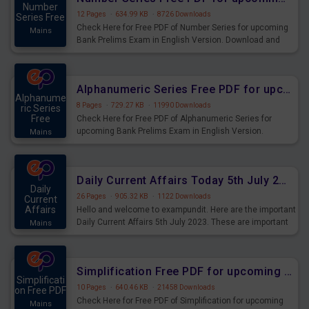
Number
12 Pages
·
634.99 KB
·
8726 Downloads
Series Free
Check Here for Free PDF of Number Series for upcoming
Mains
Bank Prelims Exam in English Version. Download and
Practice Number Series Questions for Upcoming Exams.
Alphanumeric Series Free PDF for upcoming Prelims Exams
Alphanume
8 Pages
·
729.27 KB
·
11990 Downloads
ric Series
Free
Check Here for Free PDF of Alphanumeric Series for
upcoming Bank Prelims Exam in English Version.
Mains
Download and Practice Alphanumeric Series Questions
for Upcoming Exams.
Daily Current Affairs Today 5th July 2023 PDF Download
Daily
26 Pages
·
905.32 KB
·
1122 Downloads
Current
Affairs
Hello and welcome to exampundit. Here are the important
Daily Current Affairs 5th July 2023. These are important
Mains
for the upcoming 2023 Exams. Candidates who were
preparing for the examination can use these current
affairs and also you can download the same as PDF.
Simplification Free PDF for upcoming Prelims Exams
Simplificati
10 Pages
·
640.46 KB
·
21458 Downloads
on Free PDF
Check Here for Free PDF of Simplification for upcoming
Mains