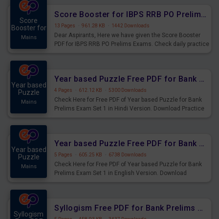
Score Booster for IBPS RRB PO Prelims Exams Day 6
Score
13 Pages
·
961.28 KB
·
1442 Downloads
Booster for
Dear Aspirants, Here we have given the Score Booster
Mains
PDF for IBPS RRB PO Prelims Exams. Check daily practice
exercise question score booster for upcoming IBPS RRB
PO prelims exams.
Year based Puzzle Free PDF for Bank Prelims Exam Set 1 Hindi Version
Year based
4 Pages
·
612.12 KB
·
5300 Downloads
Puzzle
Check Here for Free PDF of Year based Puzzle for Bank
Mains
Prelims Exam Set 1 in Hindi Version. Download Practice
Year based Puzzle Questions for Upcoming Exams.
Year based Puzzle Free PDF for Bank Prelims Exam Set 1 English Version
Year based
5 Pages
·
605.25 KB
·
6738 Downloads
Puzzle
Check Here for Free PDF of Year based Puzzle for Bank
Mains
Prelims Exam Set 1 in English Version. Download
Practice Year based Puzzle Questions for Upcoming
Exams.
Syllogism Free PDF for Bank Prelims Exam Set 4 Hindi Version
Syllogism