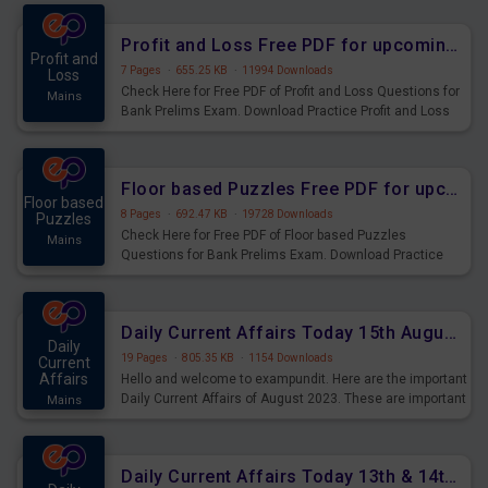
were preparing for the examination can use these current
affairs and also you can download the same as PDF.
Profit and Loss Free PDF for upcoming Prelims Exams
Profit and
7 Pages
·
655.25 KB
·
11994 Downloads
Loss
Check Here for Free PDF of Profit and Loss Questions for
Mains
Bank Prelims Exam. Download Practice Profit and Loss
Questions for Upcoming Exams.
Floor based Puzzles Free PDF for upcoming Prelims Exams
Floor based
8 Pages
·
692.47 KB
·
19728 Downloads
Puzzles
Check Here for Free PDF of Floor based Puzzles
Mains
Questions for Bank Prelims Exam. Download Practice
Floor based Puzzles Questions for Upcoming Exams.
Daily Current Affairs Today 15th August 2023 PDF Download
Daily
19 Pages
·
805.35 KB
·
1154 Downloads
Current
Affairs
Hello and welcome to exampundit. Here are the important
Daily Current Affairs of August 2023. These are important
Mains
for the upcoming 2023 Exams. Candidates who were
preparing for the examination can use these current
affairs and also you can download the same as PDF.
Daily Current Affairs Today 13th & 14th August 2023 PDF Download