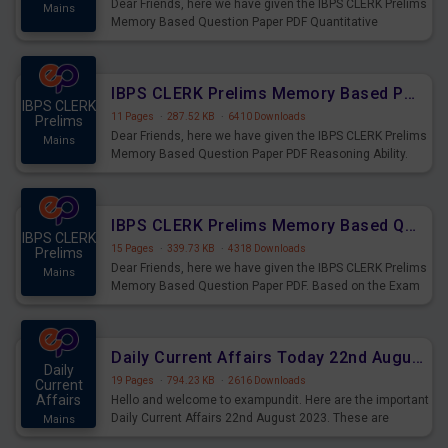
Dear Friends, here we have given the IBPS CLERK Prelims
Mains
Memory Based Question Paper PDF Quantitative
Aptitude. Based on the Exam held on 26th Aug 2023
IBPS CLERK Prelims Memory Based Paper PDF Held on 26th August 2023 - Reasoning Ability
IBPS CLERK
11 Pages
·
287.52 KB
·
6410 Downloads
Prelims
Dear Friends, here we have given the IBPS CLERK Prelims
Mains
Memory Based Question Paper PDF Reasoning Ability.
Based on the Exam held on 26th Aug 2023
IBPS CLERK Prelims Memory Based Questions Paper PDF for 26th August 2023
IBPS CLERK
15 Pages
·
339.73 KB
·
4318 Downloads
Prelims
Dear Friends, here we have given the IBPS CLERK Prelims
Mains
Memory Based Question Paper PDF. Based on the Exam
held on 26th Aug 2023
Daily Current Affairs Today 22nd August 2023 PDF
Daily
19 Pages
·
794.23 KB
·
2616 Downloads
Current
Affairs
Hello and welcome to exampundit. Here are the important
Daily Current Affairs 22nd August 2023. These are
Mains
important for the upcoming 2023 Exams. Candidates who