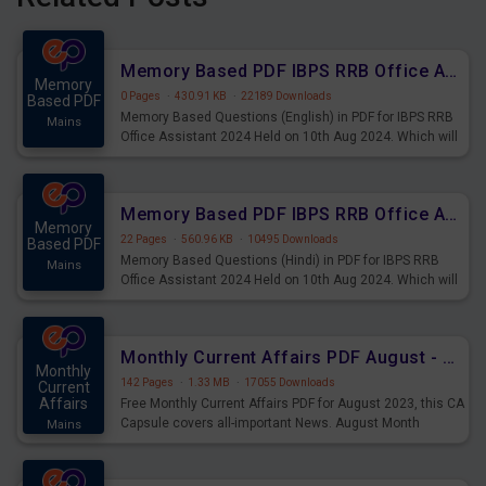
Memory Based PDF IBPS RRB Office Assistant 2024 Held on 10th Aug 2024 (English)
Memory
0 Pages
·
430.91 KB
·
22189 Downloads
Based PDF
Memory Based Questions (English) in PDF for IBPS RRB
Mains
Office Assistant 2024 Held on 10th Aug 2024. Which will
be very helpful for upcoming examinations
Memory Based PDF IBPS RRB Office Assistant 2024 Held on 10th Aug 2024 (Hindi)
Memory
22 Pages
·
560.96 KB
·
10495 Downloads
Based PDF
Memory Based Questions (Hindi) in PDF for IBPS RRB
Mains
Office Assistant 2024 Held on 10th Aug 2024. Which will
be very helpful for upcoming examinations
Monthly Current Affairs PDF August - PDF Download
Monthly
142 Pages
·
1.33 MB
·
17055 Downloads
Current
Affairs
Free Monthly Current Affairs PDF for August 2023, this CA
Capsule covers all-important News. August Month
Mains
Current Affairs 2023 PDF Download.