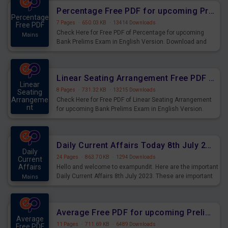
Percentage Free PDF for upcoming Prelims Exams
Percentage
7 Pages
·
650.03 KB
·
13414 Downloads
Free PDF
Check Here for Free PDF of Percentage for upcoming
Mains
Bank Prelims Exam in English Version. Download and
Practice Percentage Questions for Upcoming Exams.
Linear Seating Arrangement Free PDF for upcoming Prelims Exams
Linear
8 Pages
·
731.32 KB
·
13215 Downloads
Seating
Arrangeme
Check Here for Free PDF of Linear Seating Arrangement
nt
for upcoming Bank Prelims Exam in English Version.
Mains
Download and Practice Linear Seating Arrangement
Questions for Upcoming Exams.
Daily Current Affairs Today 8th July 2023 PDF Download
Daily
24 Pages
·
863.70 KB
·
1294 Downloads
Current
Affairs
Hello and welcome to exampundit. Here are the important
Daily Current Affairs 8th July 2023. These are important
Mains
for the upcoming 2023 Exams. Candidates who were
preparing for the examination can use these current
affairs and also you can download the same as PDF.
Average Free PDF for upcoming Prelims Exams
Average
11 Pages
·
711.69 KB
·
6489 Downloads
Free PDF