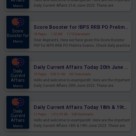
Affairs
Hello and welcome to exampundit. Here are the important
Daily Current Affairs 21st June 2023. These are
Mains
important for the upcoming 2023 Exams. Candidates who
were preparing for the examination can use these current
affairs and also you can download the same as PDF.
Score Booster for IBPS RRB PO Prelims Exams Day 5
Score
18 Pages
·
1.02 MB
·
1170 Downloads
Booster for
Dear Aspirants, Here we have given the Score Booster
Mains
PDF for IBPS RRB PO Prelims Exams. Check daily practice
exercise question score booster for upcoming IBPS RRB
PO prelims exams.
Daily Current Affairs Today 20th June 2023 PDF Download
Daily
19 Pages
·
969.51 KB
·
967 Downloads
Current
Affairs
Hello and welcome to exampundit. Here are the important
Daily Current Affairs 20th June 2023. These are
Mains
important for the upcoming 2023 Exams. Candidates who
were preparing for the examination can use these current
affairs and also you can download the same as PDF.
Daily Current Affairs Today 18th & 19th June 2023 PDF Download
Daily
21 Pages
·
1,012.99 KB
·
928 Downloads
Current
Affairs
Hello and welcome to exampundit. Here are the important
Daily Current Affairs 18th & 19th June 2023. These are
Mains
important for the upcoming 2023 Exams. Candidates who