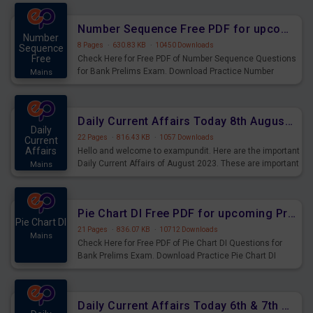
were preparing for the examination can use these current
affairs and also you can download the same as PDF.
Number Sequence Free PDF for upcoming Prelims Exams
Number
8 Pages
·
630.83 KB
·
10450 Downloads
Sequence
Free
Check Here for Free PDF of Number Sequence Questions
for Bank Prelims Exam. Download Practice Number
Mains
Sequence Questions for Upcoming Exams.
Daily Current Affairs Today 8th August 2023 PDF Download
Daily
22 Pages
·
816.43 KB
·
1057 Downloads
Current
Affairs
Hello and welcome to exampundit. Here are the important
Daily Current Affairs of August 2023. These are important
Mains
for the upcoming 2023 Exams. Candidates who were
preparing for the examination can use these current
affairs and also you can download the same as PDF.
Pie Chart DI Free PDF for upcoming Prelims Exams
Pie Chart DI
21 Pages
·
836.07 KB
·
10712 Downloads
Mains
Check Here for Free PDF of Pie Chart DI Questions for
Bank Prelims Exam. Download Practice Pie Chart DI
Questions for Upcoming Exams.
Daily Current Affairs Today 6th & 7th August 2023 PDF Download