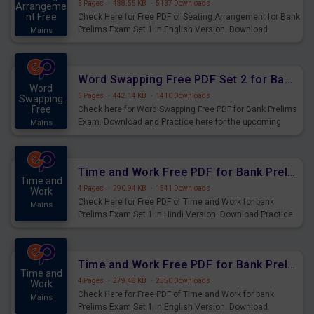
5 Pages
·
488.55 KB
·
5137 Downloads
Arrangeme
nt Free
Check Here for Free PDF of Seating Arrangement for Bank
Prelims Exam Set 1 in English Version. Download
Mains
Practice Seating Arrangement Questions for Upcoming
Exams.
Word Swapping Free PDF Set 2 for Bank Prelims Exam
Word
5 Pages
·
442.14 KB
·
1410 Downloads
Swapping
Free
Check here for Word Swapping Free PDF for Bank Prelims
Exam. Download and Practice here for the upcoming
Mains
Prelims Exam.
Time and Work Free PDF for Bank Prelims Exam Set 1 Hindi Version
Time and
4 Pages
·
290.94 KB
·
1541 Downloads
Work
Check Here for Free PDF of Time and Work for bank
Mains
Prelims Exam Set 1 in Hindi Version. Download Practice
Time and Work Questions for Upcoming Exams.
Time and Work Free PDF for Bank Prelims Exam Set 1 English Version
Time and
4 Pages
·
279.48 KB
·
2550 Downloads
Work
Check Here for Free PDF of Time and Work for bank
Mains
Prelims Exam Set 1 in English Version. Download