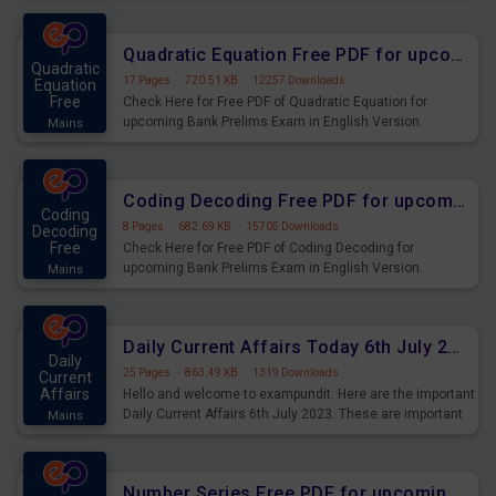
Quadratic Equation Free PDF for upcoming Prelims Exams
Quadratic
17 Pages
·
720.51 KB
·
12257 Downloads
Equation
Free
Check Here for Free PDF of Quadratic Equation for
upcoming Bank Prelims Exam in English Version.
Mains
Download and Practice Quadratic Equation Questions for
Upcoming Exams.
Coding Decoding Free PDF for upcoming Prelims Exams
Coding
8 Pages
·
682.69 KB
·
15705 Downloads
Decoding
Free
Check Here for Free PDF of Coding Decoding for
upcoming Bank Prelims Exam in English Version.
Mains
Download and Practice Coding Decoding Questions for
Upcoming Exams.
Daily Current Affairs Today 6th July 2023 PDF Download
Daily
25 Pages
·
863.49 KB
·
1319 Downloads
Current
Affairs
Hello and welcome to exampundit. Here are the important
Daily Current Affairs 6th July 2023. These are important
Mains
for the upcoming 2023 Exams. Candidates who were
preparing for the examination can use these current
affairs and also you can download the same as PDF.
Number Series Free PDF for upcoming Prelims Exams