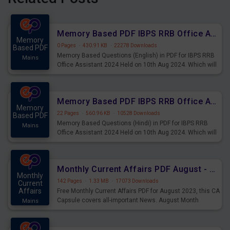
Memory Based PDF IBPS RRB Office Assistant 2024 Held on 10th Aug 2024 (English)
Memory
0 Pages
·
430.91 KB
·
22278 Downloads
Based PDF
Memory Based Questions (English) in PDF for IBPS RRB
Mains
Office Assistant 2024 Held on 10th Aug 2024. Which will
be very helpful for upcoming examinations
Memory Based PDF IBPS RRB Office Assistant 2024 Held on 10th Aug 2024 (Hindi)
Memory
22 Pages
·
560.96 KB
·
10528 Downloads
Based PDF
Memory Based Questions (Hindi) in PDF for IBPS RRB
Mains
Office Assistant 2024 Held on 10th Aug 2024. Which will
be very helpful for upcoming examinations
Monthly Current Affairs PDF August - PDF Download
Monthly
142 Pages
·
1.33 MB
·
17073 Downloads
Current
Affairs
Free Monthly Current Affairs PDF for August 2023, this CA
Capsule covers all-important News. August Month
Mains
Current Affairs 2023 PDF Download.