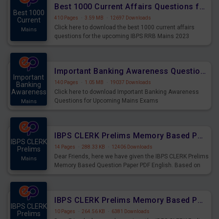
Best 1000 Current Affairs Questions for IBPS RRB Mains 2023
Best 1000
410 Pages
·
3.59 MB
·
12697 Downloads
Current
Click here to download the best 1000 current affairs
Mains
questions for the upcoming IBPS RRB Mains 2023
Important Banking Awareness Questions for Upcoming Mains Exams
Important
140 Pages
·
1.05 MB
·
19037 Downloads
Banking
Awareness
Click here to download Important Banking Awareness
Questions for Upcoming Mains Exams
Mains
IBPS CLERK Prelims Memory Based Paper PDF Held on 26th August 2023 - English
IBPS CLERK
14 Pages
·
288.33 KB
·
12406 Downloads
Prelims
Dear Friends, here we have given the IBPS CLERK Prelims
Mains
Memory Based Question Paper PDF English. Based on
the Exam held on 26th Aug 2023
IBPS CLERK Prelims Memory Based Paper PDF Held on 26th August 2023 - Quantitative Aptitude
IBPS CLERK
10 Pages
·
264.56 KB
·
6381 Downloads
Prelims