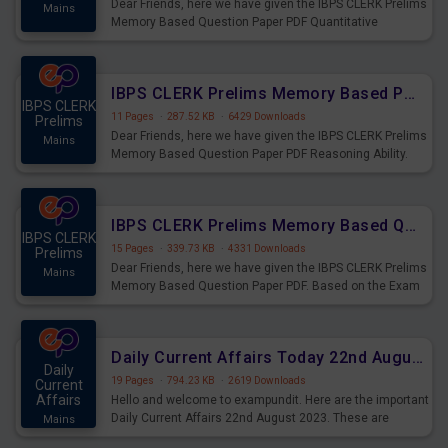
Dear Friends, here we have given the IBPS CLERK Prelims
Mains
Memory Based Question Paper PDF Quantitative
Aptitude. Based on the Exam held on 26th Aug 2023
IBPS CLERK Prelims Memory Based Paper PDF Held on 26th August 2023 - Reasoning Ability
IBPS CLERK
11 Pages
·
287.52 KB
·
6429 Downloads
Prelims
Dear Friends, here we have given the IBPS CLERK Prelims
Mains
Memory Based Question Paper PDF Reasoning Ability.
Based on the Exam held on 26th Aug 2023
IBPS CLERK Prelims Memory Based Questions Paper PDF for 26th August 2023
IBPS CLERK
15 Pages
·
339.73 KB
·
4331 Downloads
Prelims
Dear Friends, here we have given the IBPS CLERK Prelims
Mains
Memory Based Question Paper PDF. Based on the Exam
held on 26th Aug 2023
Daily Current Affairs Today 22nd August 2023 PDF
Daily
19 Pages
·
794.23 KB
·
2619 Downloads
Current
Affairs
Hello and welcome to exampundit. Here are the important
Daily Current Affairs 22nd August 2023. These are
Mains
important for the upcoming 2023 Exams. Candidates who