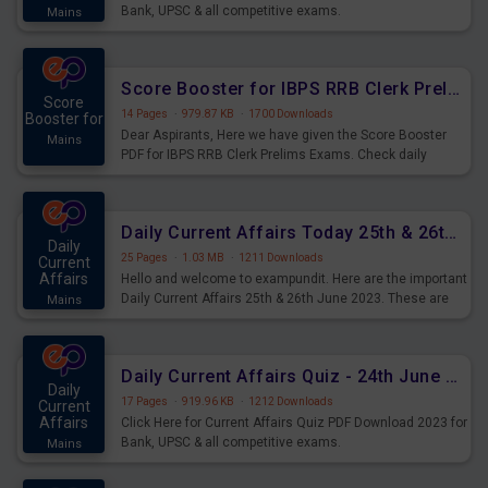
Bank, UPSC & all competitive exams.
Mains
Score Booster for IBPS RRB Clerk Prelims Exams Day 5
Score
14 Pages
·
979.87 KB
·
1700 Downloads
Booster for
Dear Aspirants, Here we have given the Score Booster
Mains
PDF for IBPS RRB Clerk Prelims Exams. Check daily
practice exercise question score booster for upcoming
IBPS RRB Clerk prelims exams.
Daily Current Affairs Today 25th & 26th June 2023 PDF Download
Daily
25 Pages
·
1.03 MB
·
1211 Downloads
Current
Affairs
Hello and welcome to exampundit. Here are the important
Daily Current Affairs 25th & 26th June 2023. These are
Mains
important for the upcoming 2023 Exams. Candidates who
were preparing for the examination can use these current
affairs and also you can download the same as PDF.
Daily Current Affairs Quiz - 24th June 2023 PDF Download
Daily
17 Pages
·
919.96 KB
·
1212 Downloads
Current
Affairs
Click Here for Current Affairs Quiz PDF Download 2023 for
Bank, UPSC & all competitive exams.
Mains