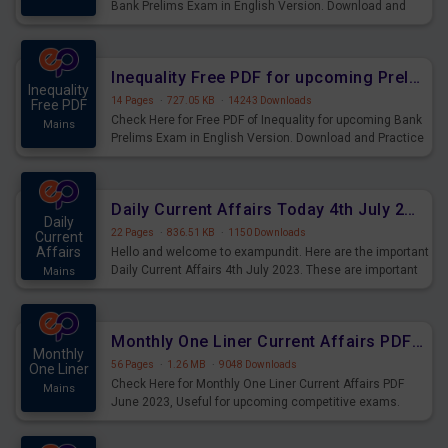
Bank Prelims Exam in English Version. Download and
Practice Simplification Questions for Upcoming Exams.
Inequality Free PDF for upcoming Prelims Exams
Inequality
14 Pages
·
727.05 KB
·
14243 Downloads
Free PDF
Check Here for Free PDF of Inequality for upcoming Bank
Mains
Prelims Exam in English Version. Download and Practice
Inequality Questions for Upcoming Exams.
Daily Current Affairs Today 4th July 2023 PDF Download
Daily
22 Pages
·
836.51 KB
·
1150 Downloads
Current
Affairs
Hello and welcome to exampundit. Here are the important
Daily Current Affairs 4th July 2023. These are important
Mains
for the upcoming 2023 Exams. Candidates who were
preparing for the examination can use these current
affairs and also you can download the same as PDF.
Monthly One Liner Current Affairs PDF June 2023
Monthly
56 Pages
·
1.26 MB
·
9048 Downloads
One Liner
Check Here for Monthly One Liner Current Affairs PDF
Mains
June 2023, Useful for upcoming competitive exams.
Complete Current Revision PDF.