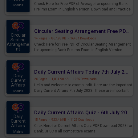
Check Here for Free PDF of Average for upcoming Bank
Mains
Prelims Exam in English Version. Download and Practice
Average Questions for Upcoming Exams.
Circular Seating Arrangement Free PDF for upcoming Prelims Exams
Circular
14 Pages
·
867.98 KB
·
16481 Downloads
Seating
Arrangeme
Check Here for Free PDF of Circular Seating Arrangement
nt
for upcoming Bank Prelims Exam in English Version.
Mains
Download and Practice Circular Seating Arrangement
Questions for Upcoming Exams.
Daily Current Affairs Today 7th July 2023 PDF Download
Daily
26 Pages
·
1,014.98 KB
·
1225 Downloads
Current
Affairs
Hello and welcome to exampundit. Here are the important
Daily Current Affairs 7th July 2023. These are important
Mains
for the upcoming 2023 Exams. Candidates who were
preparing for the examination can use these current
affairs and also you can download the same as PDF.
Daily Current Affairs Quiz - 6th July 2023 PDF Download
Daily
15 Pages
·
923.46 KB
·
1129 Downloads
Current
Affairs
Click Here for Current Affairs Quiz PDF Download 2023 for
Bank, UPSC & all competitive exams.
Mains