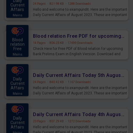
Daily
24 Pages
·
821.98 KB
·
1288 Downloads
Current
Affairs
Hello and welcome to exampundit. Here are the important
Daily Current Affairs of August 2023. These are important
Mains
for the upcoming 2023 Exams. Candidates who were
preparing for the examination can use these current
affairs and also you can download the same as PDF.
Blood relation Free PDF for upcoming Prelims Exams
Blood
14 Pages
·
806.23 KB
·
17699 Downloads
relation
Free
Check Here for Free PDF of Blood relation for upcoming
Bank Prelims Exam in English Version. Download and
Mains
Practice Blood relation Questions for Upcoming Exams.
Daily Current Affairs Today 5th August 2023 PDF Download
Daily
24 Pages
·
840.42 KB
·
1167 Downloads
Current
Affairs
Hello and welcome to exampundit. Here are the important
Daily Current Affairs of August 2023. These are important
Mains
for the upcoming 2023 Exams. Candidates who were
preparing for the examination can use these current
affairs and also you can download the same as PDF.
Daily Current Affairs Today 4th August 2023 PDF Download
Daily
20 Pages
·
807.29 KB
·
1272 Downloads
Current
Affairs
Hello and welcome to exampundit. Here are the important
Daily Current Affairs of August 2023. These are important
Mains