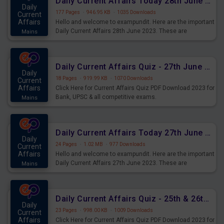
Daily Current Affairs Today 28th June 2023 PDF Download
Daily
177 Pages
·
946.95 KB
·
1035 Downloads
Current
Affairs
Hello and welcome to exampundit. Here are the important
Daily Current Affairs 28th June 2023. These are
Mains
important for the upcoming 2023 Exams. Candidates who
were preparing for the examination can use these current
affairs and also you can download the same as PDF.
Daily Current Affairs Quiz - 27th June 2023 PDF Download
Daily
18 Pages
·
919.99 KB
·
1070 Downloads
Current
Affairs
Click Here for Current Affairs Quiz PDF Download 2023 for
Bank, UPSC & all competitive exams.
Mains
Daily Current Affairs Today 27th June 2023 PDF Download
Daily
24 Pages
·
1.02 MB
·
977 Downloads
Current
Affairs
Hello and welcome to exampundit. Here are the important
Daily Current Affairs 27th June 2023. These are
Mains
important for the upcoming 2023 Exams. Candidates who
were preparing for the examination can use these current
affairs and also you can download the same as PDF.
Daily Current Affairs Quiz - 25th & 26th June 2023 PDF Download
Daily
23 Pages
·
998.00 KB
·
1009 Downloads
Current
Affairs
Click Here for Current Affairs Quiz PDF Download 2023 for