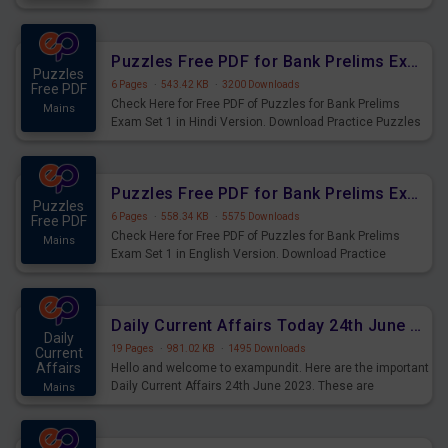
Practice Time and Work Questions for Upcoming Exams.
Puzzles Free PDF for Bank Prelims Exam Set 1 Hindi Version
Puzzles
6 Pages
·
543.42 KB
·
3200 Downloads
Free PDF
Check Here for Free PDF of Puzzles for Bank Prelims
Mains
Exam Set 1 in Hindi Version. Download Practice Puzzles
Questions for Upcoming Exams.
Puzzles Free PDF for Bank Prelims Exam Set 1 English Version
Puzzles
6 Pages
·
558.34 KB
·
5575 Downloads
Free PDF
Check Here for Free PDF of Puzzles for Bank Prelims
Mains
Exam Set 1 in English Version. Download Practice
Puzzles Questions for Upcoming Exams.
Daily Current Affairs Today 24th June 2023 PDF Download
Daily
19 Pages
·
981.02 KB
·
1495 Downloads
Current
Affairs
Hello and welcome to exampundit. Here are the important
Daily Current Affairs 24th June 2023. These are
Mains
important for the upcoming 2023 Exams. Candidates who
were preparing for the examination can use these current
affairs and also you can download the same as PDF.