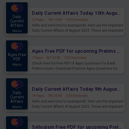
Daily Current Affairs Today 10th August 2023 PDF Download
Daily
20 Pages
·
786.13 KB
·
1450 Downloads
Current
Affairs
Hello and welcome to exampundit. Here are the important
Daily Current Affairs of August 2023. These are important
Mains
for the upcoming 2023 Exams. Candidates who were
preparing for the examination can use these current
affairs and also you can download the same as PDF.
Ages Free PDF for upcoming Prelims Exams
Ages Free
7 Pages
·
657.23 KB
·
7232 Downloads
PDF
Check Here for Free PDF of Ages Questions for Bank
Mains
Prelims Exam. Download Practice Ages Questions for
Upcoming Exams.
Daily Current Affairs Today 9th August 2023 PDF Download
Daily
18 Pages
·
782.22 KB
·
1246 Downloads
Current
Affairs
Hello and welcome to exampundit. Here are the important
Daily Current Affairs of August 2023. These are important
Mains
for the upcoming 2023 Exams. Candidates who were
preparing for the examination can use these current
affairs and also you can download the same as PDF.
Syllogism Free PDF for upcoming Prelims Exams