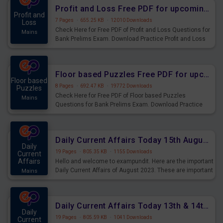
Profit and Loss Free PDF for upcoming Prelims Exams
Profit and
7 Pages
·
655.25 KB
·
12010 Downloads
Loss
Check Here for Free PDF of Profit and Loss Questions for
Mains
Bank Prelims Exam. Download Practice Profit and Loss
Questions for Upcoming Exams.
Floor based Puzzles Free PDF for upcoming Prelims Exams
Floor based
8 Pages
·
692.47 KB
·
19772 Downloads
Puzzles
Check Here for Free PDF of Floor based Puzzles
Mains
Questions for Bank Prelims Exam. Download Practice
Floor based Puzzles Questions for Upcoming Exams.
Daily Current Affairs Today 15th August 2023 PDF Download
Daily
19 Pages
·
805.35 KB
·
1155 Downloads
Current
Affairs
Hello and welcome to exampundit. Here are the important
Daily Current Affairs of August 2023. These are important
Mains
for the upcoming 2023 Exams. Candidates who were
preparing for the examination can use these current
affairs and also you can download the same as PDF.
Daily Current Affairs Today 13th & 14th August 2023 PDF Download
Daily
19 Pages
·
805.59 KB
·
1041 Downloads
Current