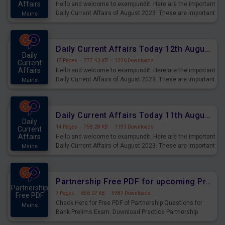
Affairs
Hello and welcome to exampundit. Here are the important
Daily Current Affairs of August 2023. These are important
Mains
for the upcoming 2023 Exams. Candidates who were
preparing for the examination can use these current
affairs and also you can download the same as PDF.
Daily Current Affairs Today 12th August 2023 PDF Download
Daily
17 Pages
·
777.43 KB
·
1226 Downloads
Current
Affairs
Hello and welcome to exampundit. Here are the important
Daily Current Affairs of August 2023. These are important
Mains
for the upcoming 2023 Exams. Candidates who were
preparing for the examination can use these current
affairs and also you can download the same as PDF.
Daily Current Affairs Today 11th August 2023 PDF Download
Daily
14 Pages
·
758.28 KB
·
1193 Downloads
Current
Affairs
Hello and welcome to exampundit. Here are the important
Daily Current Affairs of August 2023. These are important
Mains
for the upcoming 2023 Exams. Candidates who were
preparing for the examination can use these current
affairs and also you can download the same as PDF.
Partnership Free PDF for upcoming Prelims Exams
Partnership
7 Pages
·
656.07 KB
·
5987 Downloads
Free PDF
Check Here for Free PDF of Partnership Questions for
Mains
Bank Prelims Exam. Download Practice Partnership
Questions for Upcoming Exams.