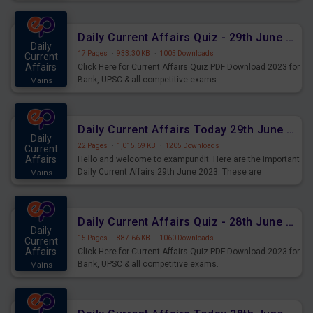
important for the upcoming 2023 Exams. Candidates who
were preparing for the examination can use these current
affairs and also you can download the same as PDF.
Daily Current Affairs Quiz - 29th June 2023 PDF Download
Daily
17 Pages
·
933.30 KB
·
1005 Downloads
Current
Affairs
Click Here for Current Affairs Quiz PDF Download 2023 for
Bank, UPSC & all competitive exams.
Mains
Daily Current Affairs Today 29th June 2023 PDF Download
Daily
22 Pages
·
1,015.69 KB
·
1205 Downloads
Current
Affairs
Hello and welcome to exampundit. Here are the important
Daily Current Affairs 29th June 2023. These are
Mains
important for the upcoming 2023 Exams. Candidates who
were preparing for the examination can use these current
affairs and also you can download the same as PDF.
Daily Current Affairs Quiz - 28th June 2023 PDF Download
Daily
15 Pages
·
887.66 KB
·
1060 Downloads
Current
Affairs
Click Here for Current Affairs Quiz PDF Download 2023 for
Bank, UPSC & all competitive exams.
Mains