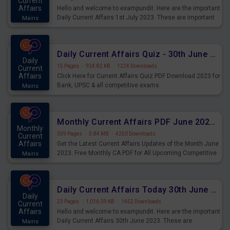
Current
Affairs
Hello and welcome to exampundit. Here are the important
Daily Current Affairs 1st July 2023. These are important
Mains
for the upcoming 2023 Exams. Candidates who were
preparing for the examination can use these current
affairs and also you can download the same as PDF.
Daily Current Affairs Quiz - 30th June 2023 PDF Download
Daily
15 Pages
·
924.82 KB
·
1224 Downloads
Current
Affairs
Click Here for Current Affairs Quiz PDF Download 2023 for
Bank, UPSC & all competitive exams.
Mains
Monthly Current Affairs PDF June 2023 - PDF Download
Monthly
359 Pages
·
3.84 MB
·
4250 Downloads
Current
Affairs
Get the Latest Current Affairs Updates of the Month June
2023. Free Monthly CA PDF for All Upcoming Competitive
Mains
Exams.
Daily Current Affairs Today 30th June 2023 PDF Download
Daily
23 Pages
·
1,016.59 KB
·
1452 Downloads
Current
Affairs
Hello and welcome to exampundit. Here are the important
Daily Current Affairs 30th June 2023. These are
Mains