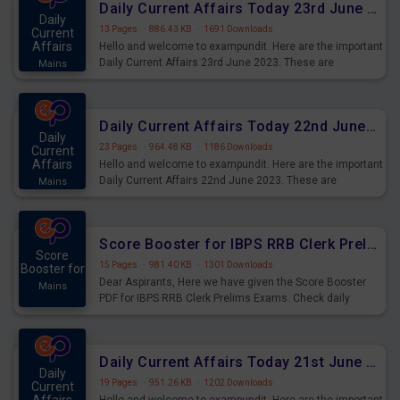
Daily Current Affairs Today 23rd June 2023 PDF Download
Daily
13 Pages
·
886.43 KB
·
1691 Downloads
Current
Affairs
Hello and welcome to exampundit. Here are the important
Daily Current Affairs 23rd June 2023. These are
Mains
important for the upcoming 2023 Exams. Candidates who
were preparing for the examination can use these current
affairs and also you can download the same as PDF.
Daily Current Affairs Today 22nd June 2023 PDF Download
Daily
23 Pages
·
964.48 KB
·
1186 Downloads
Current
Affairs
Hello and welcome to exampundit. Here are the important
Daily Current Affairs 22nd June 2023. These are
Mains
important for the upcoming 2023 Exams. Candidates who
were preparing for the examination can use these current
affairs and also you can download the same as PDF.
Score Booster for IBPS RRB Clerk Prelims Exams Day 4
Score
15 Pages
·
981.40 KB
·
1301 Downloads
Booster for
Dear Aspirants, Here we have given the Score Booster
Mains
PDF for IBPS RRB Clerk Prelims Exams. Check daily
practice exercise question score booster for upcoming
IBPS RRB Clerk prelims exams.
Daily Current Affairs Today 21st June 2023 PDF Download
Daily
19 Pages
·
951.26 KB
·
1202 Downloads
Current