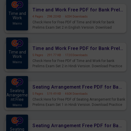
Time and Work Free PDF for Bank Prelims Exam Set 2 English Version
Time and
4 Pages
·
298.20 KB
·
6034 Downloads
Work
Check Here for Free PDF of Time and Work for bank
Mains
Prelims Exam Set 2 in English Version. Download
Practice Time and Work Questions for Upcoming Exams.
Time and Work Free PDF for Bank Prelims Exam Set 2 Hindi Version
Time and
5 Pages
·
291.77 KB
·
1720 Downloads
Work
Check Here for Free PDF of Time and Work for bank
Mains
Prelims Exam Set 2 in Hindi Version. Download Practice
Time and Work Questions for Upcoming Exams.
Seating Arrangement Free PDF for Bank Prelims Exam Set 1 Hindi Version
Seating
5 Pages
·
519.49 KB
·
4604 Downloads
Arrangeme
nt Free
Check Here for Free PDF of Seating Arrangement for Bank
Prelims Exam Set 1 in Hindi Version. Download Practice
Mains
Seating Arrangement Questions for Upcoming Exams.
Seating Arrangement Free PDF for Bank Prelims Exam Set 1 English Version
Seating