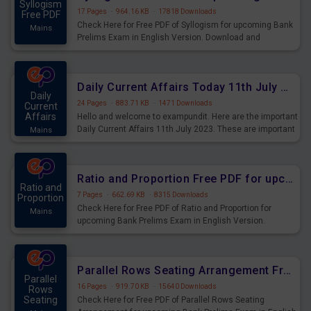
Syllogism
17 Pages
·
964.16 KB
·
17818 Downloads
Free PDF
Check Here for Free PDF of Syllogism for upcoming Bank
Mains
Prelims Exam in English Version. Download and
Practice Syllogism Questions for Upcoming Exams.
Daily Current Affairs Today 11th July 2023 PDF Download
Daily
24 Pages
·
883.71 KB
·
1471 Downloads
Current
Affairs
Hello and welcome to exampundit. Here are the important
Daily Current Affairs 11th July 2023. These are important
Mains
for the upcoming 2023 Exams. Candidates who were
preparing for the examination can use these current
affairs and also you can download the same as PDF.
Ratio and Proportion Free PDF for upcoming Prelims Exams
Ratio and
7 Pages
·
662.69 KB
·
8315 Downloads
Proportion
Check Here for Free PDF of Ratio and Proportion for
Mains
upcoming Bank Prelims Exam in English Version.
Download and Practice Ratio and Proportion Questions
for Upcoming Exams.
Parallel Rows Seating Arrangement Free PDF for upcoming Prelims Exams
Parallel
16 Pages
·
919.70 KB
·
15640 Downloads
Rows
Seating
Check Here for Free PDF of Parallel Rows Seating