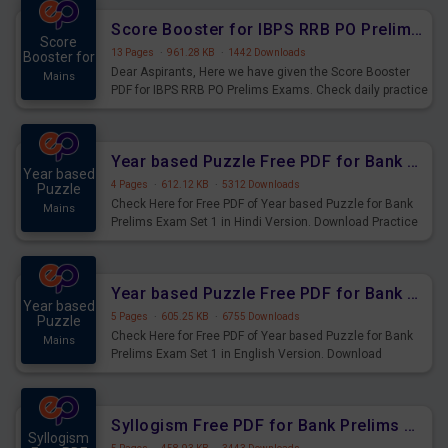
Score Booster for IBPS RRB PO Prelims Exams Day 6
Score
13 Pages
·
961.28 KB
·
1442 Downloads
Booster for
Dear Aspirants, Here we have given the Score Booster
Mains
PDF for IBPS RRB PO Prelims Exams. Check daily practice
exercise question score booster for upcoming IBPS RRB
PO prelims exams.
Year based Puzzle Free PDF for Bank Prelims Exam Set 1 Hindi Version
Year based
4 Pages
·
612.12 KB
·
5312 Downloads
Puzzle
Check Here for Free PDF of Year based Puzzle for Bank
Mains
Prelims Exam Set 1 in Hindi Version. Download Practice
Year based Puzzle Questions for Upcoming Exams.
Year based Puzzle Free PDF for Bank Prelims Exam Set 1 English Version
Year based
5 Pages
·
605.25 KB
·
6755 Downloads
Puzzle
Check Here for Free PDF of Year based Puzzle for Bank
Mains
Prelims Exam Set 1 in English Version. Download
Practice Year based Puzzle Questions for Upcoming
Exams.
Syllogism Free PDF for Bank Prelims Exam Set 4 Hindi Version
Syllogism