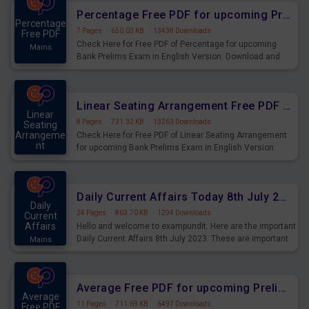
Percentage Free PDF for upcoming Prelims Exams
Percentage
7 Pages
·
650.03 KB
·
13438 Downloads
Free PDF
Check Here for Free PDF of Percentage for upcoming
Mains
Bank Prelims Exam in English Version. Download and
Practice Percentage Questions for Upcoming Exams.
Linear Seating Arrangement Free PDF for upcoming Prelims Exams
Linear
8 Pages
·
731.32 KB
·
13263 Downloads
Seating
Arrangeme
Check Here for Free PDF of Linear Seating Arrangement
nt
for upcoming Bank Prelims Exam in English Version.
Mains
Download and Practice Linear Seating Arrangement
Questions for Upcoming Exams.
Daily Current Affairs Today 8th July 2023 PDF Download
Daily
24 Pages
·
863.70 KB
·
1294 Downloads
Current
Affairs
Hello and welcome to exampundit. Here are the important
Daily Current Affairs 8th July 2023. These are important
Mains
for the upcoming 2023 Exams. Candidates who were
preparing for the examination can use these current
affairs and also you can download the same as PDF.
Average Free PDF for upcoming Prelims Exams
Average
11 Pages
·
711.69 KB
·
6497 Downloads
Free PDF