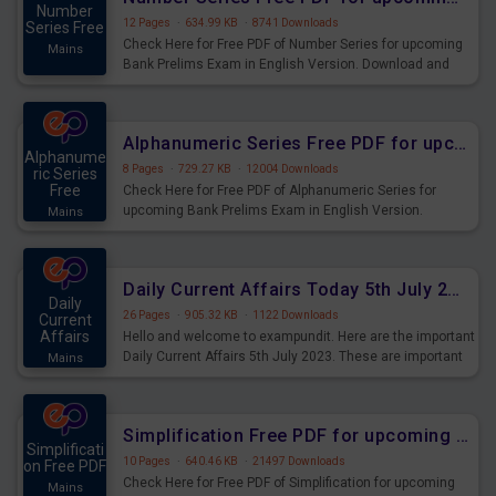
Number
12 Pages
·
634.99 KB
·
8741 Downloads
Series Free
Check Here for Free PDF of Number Series for upcoming
Mains
Bank Prelims Exam in English Version. Download and
Practice Number Series Questions for Upcoming Exams.
Alphanumeric Series Free PDF for upcoming Prelims Exams
Alphanume
8 Pages
·
729.27 KB
·
12004 Downloads
ric Series
Free
Check Here for Free PDF of Alphanumeric Series for
upcoming Bank Prelims Exam in English Version.
Mains
Download and Practice Alphanumeric Series Questions
for Upcoming Exams.
Daily Current Affairs Today 5th July 2023 PDF Download
Daily
26 Pages
·
905.32 KB
·
1122 Downloads
Current
Affairs
Hello and welcome to exampundit. Here are the important
Daily Current Affairs 5th July 2023. These are important
Mains
for the upcoming 2023 Exams. Candidates who were
preparing for the examination can use these current
affairs and also you can download the same as PDF.
Simplification Free PDF for upcoming Prelims Exams
Simplificati
10 Pages
·
640.46 KB
·
21497 Downloads
on Free PDF
Check Here for Free PDF of Simplification for upcoming
Mains