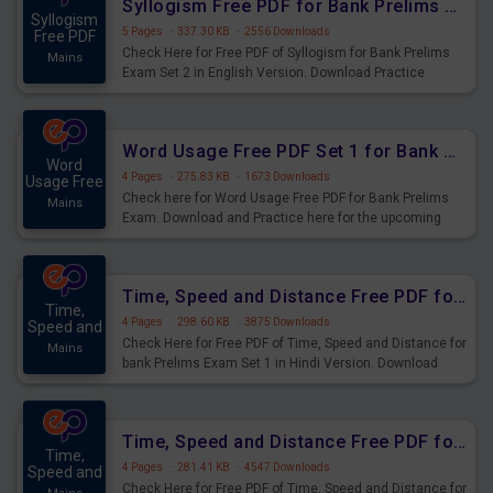
Syllogism Free PDF for Bank Prelims Exam Set 2 English Version
Syllogism
5 Pages
·
337.30 KB
·
2556 Downloads
Free PDF
Check Here for Free PDF of Syllogism for Bank Prelims
Mains
Exam Set 2 in English Version. Download Practice
Syllogism Questions for Upcoming Exams.
Word Usage Free PDF Set 1 for Bank Prelims Exam
Word
4 Pages
·
275.83 KB
·
1673 Downloads
Usage Free
Check here for Word Usage Free PDF for Bank Prelims
Mains
Exam. Download and Practice here for the upcoming
Prelims Exam.
Time, Speed and Distance Free PDF for Bank Prelims Exam Set 1 Hindi Version
Time,
4 Pages
·
298.60 KB
·
3875 Downloads
Speed and
Check Here for Free PDF of Time, Speed and Distance for
Mains
bank Prelims Exam Set 1 in Hindi Version. Download
Practice Time, Speed and Distance Questions for
Upcoming Exams.
Time, Speed and Distance Free PDF for Bank Prelims Exam Set 1 English Version
Time,
4 Pages
·
281.41 KB
·
4547 Downloads
Speed and
Check Here for Free PDF of Time, Speed and Distance for