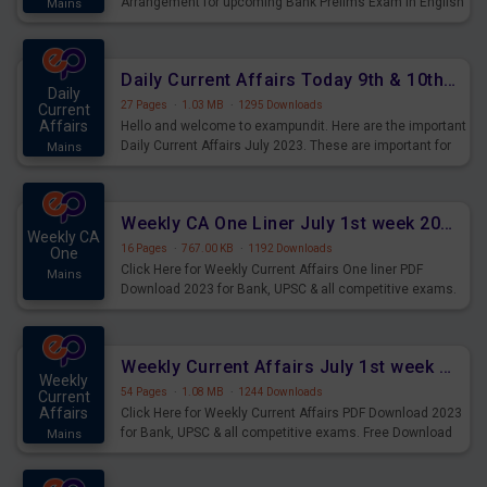
Arrangement for upcoming Bank Prelims Exam in English
Mains
Version. Download and Practice Parallel Rows Seating
Arrangement Questions for Upcoming Exams.
Daily Current Affairs Today 9th & 10th July 2023 PDF Download
Daily
27 Pages
·
1.03 MB
·
1295 Downloads
Current
Affairs
Hello and welcome to exampundit. Here are the important
Daily Current Affairs July 2023. These are important for
Mains
the upcoming 2023 Exams. Candidates who were
preparing for the examination can use these current
affairs and also you can download the same as PDF.
Weekly CA One Liner July 1st week 2023 PDF Download
Weekly CA
16 Pages
·
767.00 KB
·
1192 Downloads
One
Click Here for Weekly Current Affairs One liner PDF
Mains
Download 2023 for Bank, UPSC & all competitive exams.
Weekly Current Affairs July 1st week 2023 PDF Download
Weekly
54 Pages
·
1.08 MB
·
1244 Downloads
Current
Affairs
Click Here for Weekly Current Affairs PDF Download 2023
for Bank, UPSC & all competitive exams. Free Download
Mains
last & this Week CA Magazine/ Capsule.