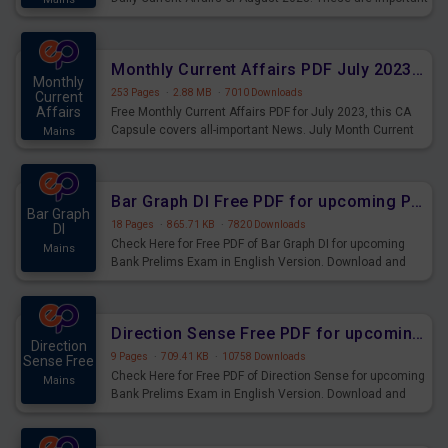
for the upcoming 2023 Exams. Candidates who were
preparing for the examination can use these current
affairs and also you can download the same as PDF.
Monthly Current Affairs PDF July 2023 - PDF Download
Monthly
253 Pages
·
2.88 MB
·
7010 Downloads
Current
Affairs
Free Monthly Current Affairs PDF for July 2023, this CA
Capsule covers all-important News. July Month Current
Mains
Affairs 2023 PDF Download.
Bar Graph DI Free PDF for upcoming Prelims Exams
Bar Graph
18 Pages
·
865.71 KB
·
7820 Downloads
DI
Check Here for Free PDF of Bar Graph DI for upcoming
Mains
Bank Prelims Exam in English Version. Download and
Practice Bar Graph DI Questions for Upcoming Exams.
Direction Sense Free PDF for upcoming Prelims Exams
Direction
9 Pages
·
709.41 KB
·
10758 Downloads
Sense Free
Check Here for Free PDF of Direction Sense for upcoming
Mains
Bank Prelims Exam in English Version. Download and
Practice Direction Sense Questions for Upcoming
Exams.