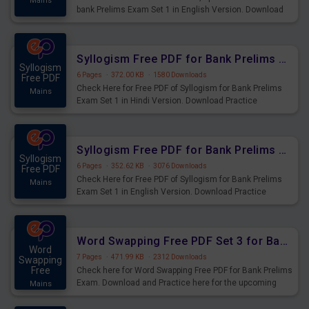
Mains
bank Prelims Exam Set 1 in English Version. Download
Practice Time, Speed and Distance Questions for
Upcoming Exams.
Syllogism Free PDF for Bank Prelims Exam Set 1 Hindi Version
Syllogism
6 Pages
·
372.00 KB
·
1580 Downloads
Free PDF
Check Here for Free PDF of Syllogism for Bank Prelims
Mains
Exam Set 1 in Hindi Version. Download Practice
Syllogism Questions for Upcoming Exams.
Syllogism Free PDF for Bank Prelims Exam Set 1 English Version
Syllogism
6 Pages
·
352.62 KB
·
3076 Downloads
Free PDF
Check Here for Free PDF of Syllogism for Bank Prelims
Mains
Exam Set 1 in English Version. Download Practice
Syllogism Questions for Upcoming Exams.
Word Swapping Free PDF Set 3 for Bank Prelims Exam
Word
7 Pages
·
471.99 KB
·
2312 Downloads
Swapping
Free
Check here for Word Swapping Free PDF for Bank Prelims
Exam. Download and Practice here for the upcoming
Mains
Prelims Exam.