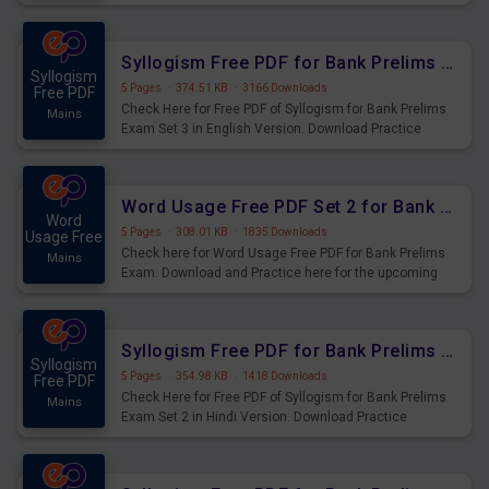
Syllogism Questions for Upcoming Exams.
Syllogism Free PDF for Bank Prelims Exam Set 3 English Version
Syllogism
5 Pages
·
374.51 KB
·
3166 Downloads
Free PDF
Check Here for Free PDF of Syllogism for Bank Prelims
Mains
Exam Set 3 in English Version. Download Practice
Syllogism Questions for Upcoming Exams.
Word Usage Free PDF Set 2 for Bank Prelims Exam
Word
5 Pages
·
308.01 KB
·
1835 Downloads
Usage Free
Check here for Word Usage Free PDF for Bank Prelims
Mains
Exam. Download and Practice here for the upcoming
Prelims Exam.
Syllogism Free PDF for Bank Prelims Exam Set 2 Hindi Version
Syllogism
5 Pages
·
354.98 KB
·
1418 Downloads
Free PDF
Check Here for Free PDF of Syllogism for Bank Prelims
Mains
Exam Set 2 in Hindi Version. Download Practice
Syllogism Questions for Upcoming Exams.