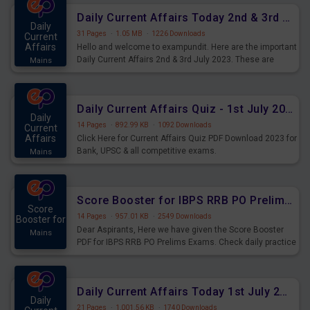
Daily Current Affairs Today 2nd & 3rd July 2023 PDF Download
Daily
31 Pages
·
1.05 MB
·
1226 Downloads
Current
Affairs
Hello and welcome to exampundit. Here are the important
Daily Current Affairs 2nd & 3rd July 2023. These are
Mains
important for the upcoming 2023 Exams. Candidates who
were preparing for the examination can use these current
affairs and also you can download the same as PDF.
Daily Current Affairs Quiz - 1st July 2023 PDF Download
Daily
14 Pages
·
892.99 KB
·
1092 Downloads
Current
Affairs
Click Here for Current Affairs Quiz PDF Download 2023 for
Bank, UPSC & all competitive exams.
Mains
Score Booster for IBPS RRB PO Prelims Exams Day 7
Score
14 Pages
·
957.01 KB
·
2549 Downloads
Booster for
Dear Aspirants, Here we have given the Score Booster
Mains
PDF for IBPS RRB PO Prelims Exams. Check daily practice
exercise question score booster for upcoming IBPS RRB
PO prelims exams.
Daily Current Affairs Today 1st July 2023 PDF Download
Daily
21 Pages
·
1,001.56 KB
·
1740 Downloads