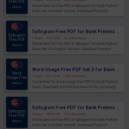
5 Pages
·
458.93 KB
·
3443 Downloads
Free PDF
Check Here for Free PDF of Syllogism for Bank Prelims
Mains
Exam Set 4 in Hindi Version. Download Practice
Syllogism Questions for Upcoming Exams.
Syllogism Free PDF for Bank Prelims Exam Set 4 English Version
Syllogism
5 Pages
·
439.76 KB
·
4616 Downloads
Free PDF
Check Here for Free PDF of Syllogism for Bank Prelims
Mains
Exam Set 4 in English Version. Download Practice
Syllogism Questions for Upcoming Exams.
Word Usage Free PDF Set 3 for Bank Prelims Exam
Word
5 Pages
·
292.55 KB
·
3448 Downloads
Usage Free
Check here for Word Usage Free PDF for Bank Prelims
Mains
Exam. Download and Practice here for the upcoming
Prelims Exam.
Syllogism Free PDF for Bank Prelims Exam Set 3 Hindi Version
Syllogism
5 Pages
·
380.81 KB
·
1612 Downloads
Free PDF
Check Here for Free PDF of Syllogism for Bank Prelims
Mains
Exam Set 3 in Hindi Version. Download Practice