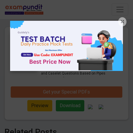
×
DI & Caselet Based on Pipes
and Cisterns for SBI Clerk/
RBI Asst Mains
26 Pages
·
06-04-2020
·
1.07 MB
9701
Downloads
Check Here to Download the Expected DI
and Caselet Questions Based on Pipes
and Cisterns for Upcoming Mains 2020
Exams. Data Interpretation Questions on
Arithmetic Questions.
Get your Special PDFs
Preview
Download
Related Posts