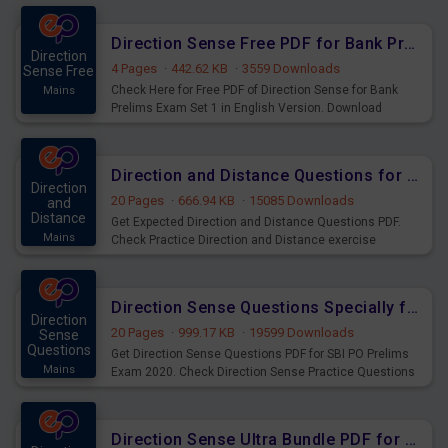
Direction Sense Free PDF for Bank Prelims Exam Set 1 English Version
Direction
4 Pages
·
442.62 KB
·
3559 Downloads
Sense Free
Check Here for Free PDF of Direction Sense for Bank
Mains
Prelims Exam Set 1 in English Version. Download
Practice Direction Sense for Upcoming Exams.
Direction and Distance Questions for SSC & Railway Exams
Direction
20 Pages
·
666.94 KB
·
15085 Downloads
and
Distance
Get Expected Direction and Distance Questions PDF.
Mains
Check Practice Direction and Distance exercise
Questions and answers for practice of SSC & Railway
Exams.
Direction Sense Questions Specially for SBI PO Prelims 2020 - 2021
Direction
20 Pages
·
999.17 KB
·
19599 Downloads
Sense
Questions
Get Direction Sense Questions PDF for SBI PO Prelims
Mains
Exam 2020. Check Direction Sense Practice Questions
PDF Download for SBI PO Pre 2020 - 2021 Exam.
Direction Sense Ultra Bundle PDF for Upcoming Bank Mains Exams