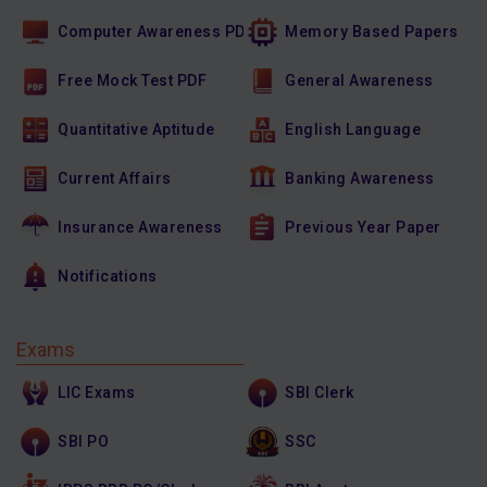
Computer Awareness PDF
Memory Based Papers
Free Mock Test PDF
General Awareness
Quantitative Aptitude
English Language
Current Affairs
Banking Awareness
Insurance Awareness
Previous Year Paper
Notifications
Exams
LIC Exams
SBI Clerk
SBI PO
SSC