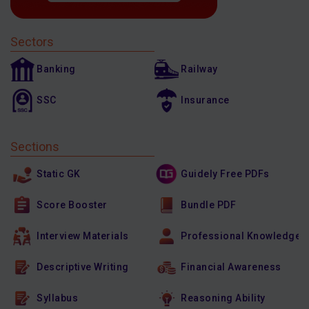
Sectors
Banking
Railway
SSC
Insurance
Sections
Static GK
Guidely Free PDFs
Score Booster
Bundle PDF
Interview Materials
Professional Knowledge
Descriptive Writing
Financial Awareness
Syllabus
Reasoning Ability