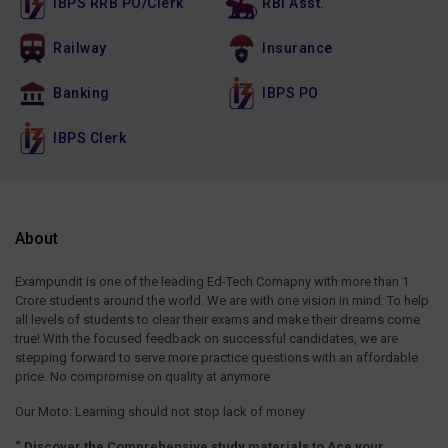
IBPS RRB PO/Clerk
RBI Asst.
Railway
Insurance
Banking
IBPS PO
IBPS Clerk
About
Exampundit is one of the leading Ed-Tech Comapny with more than 1
Crore students around the world. We are with one vision in mind: To help
all levels of students to clear their exams and make their dreams come
true! With the focused feedback on successful candidates, we are
stepping forward to serve more practice questions with an affordable
price. No compromise on quality at anymore
Our Moto: Learning should not stop lack of money
“ Discover the Comprehensive study materials to Ace your