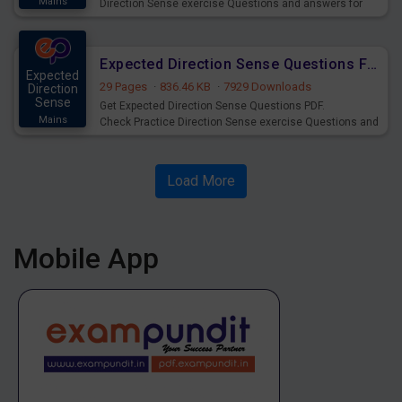
Mains
Direction Sense exercise Questions and answers for
practice and preparation of IBPS RRB Clerk Prelims Exam
2020.
Expected Direction Sense Questions For IBPS RRB PO Prelims Exam
Expected
29 Pages
·
836.46 KB
·
7929 Downloads
Direction
Sense
Get Expected Direction Sense Questions PDF.
Mains
Check Practice Direction Sense exercise Questions and
answers for practice of IBPS RRB PO Prelims 2020
Exams.
Load More
Mobile App