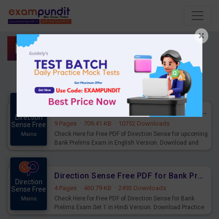
×
Direction Sense
Direction Sense Free PDF for upcoming Prelims Exams
Direction
9 Pages
·
709.41 KB
·
10752 Downloads
Sense Free
Check Here for Free PDF of Direction Sense for upcoming
Mains
Bank Prelims Exam in English Version. Download and
Practice Direction Sense Questions for Upcoming
Exams.
Direction Sense Free PDF for Bank Prelims Exam Set 1 Hindi Version
Direction
4 Pages
·
460.79 KB
·
2493 Downloads
Sense Free
Check Here for Free PDF of Direction Sense for Bank
Mains
Prelims Exam Set 1 in Hindi Version. Download Practice
Direction Sense for Upcoming Exams.