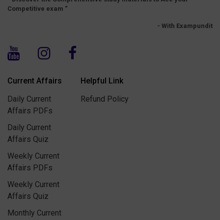
Competitive exam “
- With Exampundit
Current Affairs
Helpful Link
Daily Current
Refund Policy
Affairs PDFs
Daily Current
Affairs Quiz
Weekly Current
Affairs PDFs
Weekly Current
Affairs Quiz
Monthly Current