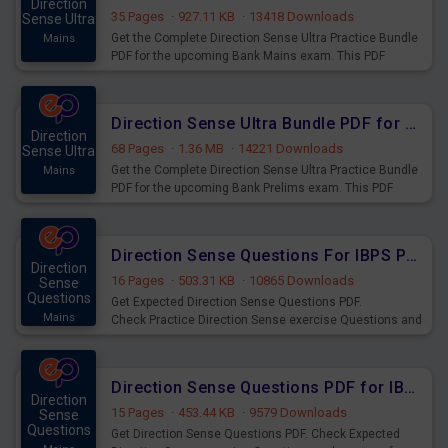
Direction
35 Pages
·
927.11 KB
·
13418 Downloads
Sense Ultra
Get the Complete Direction Sense Ultra Practice Bundle
Mains
PDF for the upcoming Bank Mains exam. This PDF
consists of 350+ questions exactly on Bank Mains Level.
Direction Sense Ultra Bundle PDF for Upcoming Bank Prelims Exams
Direction
68 Pages
·
1.36 MB
·
14221 Downloads
Sense Ultra
Get the Complete Direction Sense Ultra Practice Bundle
Mains
PDF for the upcoming Bank Prelims exam. This PDF
consists of 250+ questions exactly on Bank Pre Level.
Direction Sense Questions For IBPS PO Prelims Exam
Direction
16 Pages
·
503.31 KB
·
10865 Downloads
Sense
Questions
Get Expected Direction Sense Questions PDF.
Mains
Check Practice Direction Sense exercise Questions and
answers for practice of IBPS PO Prelims 2020 Exams.
Direction Sense Questions PDF for IBPS RRB Clerk Prelims Exam
Direction
15 Pages
·
453.44 KB
·
9579 Downloads
Sense
Questions
Get Direction Sense Questions PDF. Check Expected