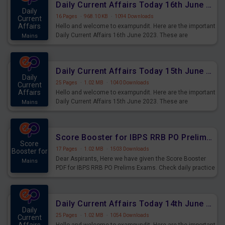
Daily Current Affairs Today 16th June 2023 PDF Download
Daily
16 Pages
·
968.10 KB
·
1094 Downloads
Current
Affairs
Hello and welcome to exampundit. Here are the important
Daily Current Affairs 16th June 2023. These are
Mains
important for the upcoming 2023 Exams. Candidates who
were preparing for the examination can use these current
affairs and also you can download the same as PDF.
Daily Current Affairs Today 15th June 2023 PDF Download
Daily
25 Pages
·
1.02 MB
·
1040 Downloads
Current
Affairs
Hello and welcome to exampundit. Here are the important
Daily Current Affairs 15th June 2023. These are
Mains
important for the upcoming 2023 Exams. Candidates who
were preparing for the examination can use these current
affairs and also you can download the same as PDF.
Score Booster for IBPS RRB PO Prelims Exams Day 4
Score
17 Pages
·
1.02 MB
·
1503 Downloads
Booster for
Dear Aspirants, Here we have given the Score Booster
Mains
PDF for IBPS RRB PO Prelims Exams. Check daily practice
exercise question score booster for upcoming IBPS RRB
PO prelims exams.
Daily Current Affairs Today 14th June 2023 PDF Download
Daily
25 Pages
·
1.02 MB
·
1054 Downloads
Current