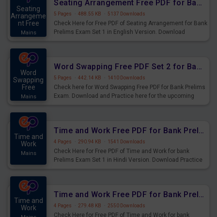
Seating Arrangement Free PDF for Bank Prelims Exam Set 1 English Version
Seating
5 Pages
·
488.55 KB
·
5137 Downloads
Arrangeme
nt Free
Check Here for Free PDF of Seating Arrangement for Bank
Prelims Exam Set 1 in English Version. Download
Mains
Practice Seating Arrangement Questions for Upcoming
Exams.
Word Swapping Free PDF Set 2 for Bank Prelims Exam
Word
5 Pages
·
442.14 KB
·
1410 Downloads
Swapping
Free
Check here for Word Swapping Free PDF for Bank Prelims
Exam. Download and Practice here for the upcoming
Mains
Prelims Exam.
Time and Work Free PDF for Bank Prelims Exam Set 1 Hindi Version
Time and
4 Pages
·
290.94 KB
·
1541 Downloads
Work
Check Here for Free PDF of Time and Work for bank
Mains
Prelims Exam Set 1 in Hindi Version. Download Practice
Time and Work Questions for Upcoming Exams.
Time and Work Free PDF for Bank Prelims Exam Set 1 English Version
Time and
4 Pages
·
279.48 KB
·
2550 Downloads
Work
Check Here for Free PDF of Time and Work for bank