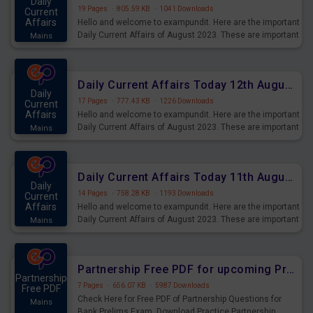
Daily
19 Pages
·
805.59 KB
·
1041 Downloads
Current
Affairs
Hello and welcome to exampundit. Here are the important
Daily Current Affairs of August 2023. These are important
Mains
for the upcoming 2023 Exams. Candidates who were
preparing for the examination can use these current
affairs and also you can download the same as PDF.
Daily Current Affairs Today 12th August 2023 PDF Download
Daily
17 Pages
·
777.43 KB
·
1226 Downloads
Current
Affairs
Hello and welcome to exampundit. Here are the important
Daily Current Affairs of August 2023. These are important
Mains
for the upcoming 2023 Exams. Candidates who were
preparing for the examination can use these current
affairs and also you can download the same as PDF.
Daily Current Affairs Today 11th August 2023 PDF Download
Daily
14 Pages
·
758.28 KB
·
1193 Downloads
Current
Affairs
Hello and welcome to exampundit. Here are the important
Daily Current Affairs of August 2023. These are important
Mains
for the upcoming 2023 Exams. Candidates who were
preparing for the examination can use these current
affairs and also you can download the same as PDF.
Partnership Free PDF for upcoming Prelims Exams
Partnership
7 Pages
·
656.07 KB
·
5987 Downloads
Free PDF
Check Here for Free PDF of Partnership Questions for
Mains
Bank Prelims Exam. Download Practice Partnership