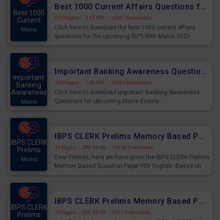
Best 1000 Current Affairs Questions for IBPS RRB Mains 2023
Best 1000
410 Pages
·
3.59 MB
·
12697 Downloads
Current
Click here to download the best 1000 current affairs
Mains
questions for the upcoming IBPS RRB Mains 2023
Important Banking Awareness Questions for Upcoming Mains Exams
Important
140 Pages
·
1.05 MB
·
19031 Downloads
Banking
Awareness
Click here to download Important Banking Awareness
Questions for Upcoming Mains Exams
Mains
IBPS CLERK Prelims Memory Based Paper PDF Held on 26th August 2023 - English
IBPS CLERK
14 Pages
·
288.33 KB
·
12403 Downloads
Prelims
Dear Friends, here we have given the IBPS CLERK Prelims
Mains
Memory Based Question Paper PDF English. Based on
the Exam held on 26th Aug 2023
IBPS CLERK Prelims Memory Based Paper PDF Held on 26th August 2023 - Quantitative Aptitude
IBPS CLERK
10 Pages
·
264.56 KB
·
6377 Downloads
Prelims