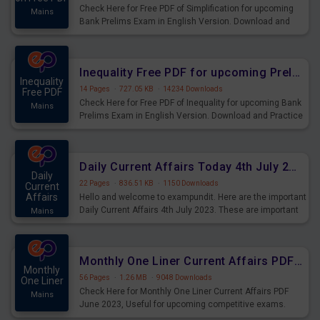
Check Here for Free PDF of Simplification for upcoming
Mains
Bank Prelims Exam in English Version. Download and
Practice Simplification Questions for Upcoming Exams.
Inequality Free PDF for upcoming Prelims Exams
Inequality
14 Pages
·
727.05 KB
·
14234 Downloads
Free PDF
Check Here for Free PDF of Inequality for upcoming Bank
Mains
Prelims Exam in English Version. Download and Practice
Inequality Questions for Upcoming Exams.
Daily Current Affairs Today 4th July 2023 PDF Download
Daily
22 Pages
·
836.51 KB
·
1150 Downloads
Current
Affairs
Hello and welcome to exampundit. Here are the important
Daily Current Affairs 4th July 2023. These are important
Mains
for the upcoming 2023 Exams. Candidates who were
preparing for the examination can use these current
affairs and also you can download the same as PDF.
Monthly One Liner Current Affairs PDF June 2023
Monthly
56 Pages
·
1.26 MB
·
9048 Downloads
One Liner
Check Here for Monthly One Liner Current Affairs PDF
Mains
June 2023, Useful for upcoming competitive exams.
Complete Current Revision PDF.