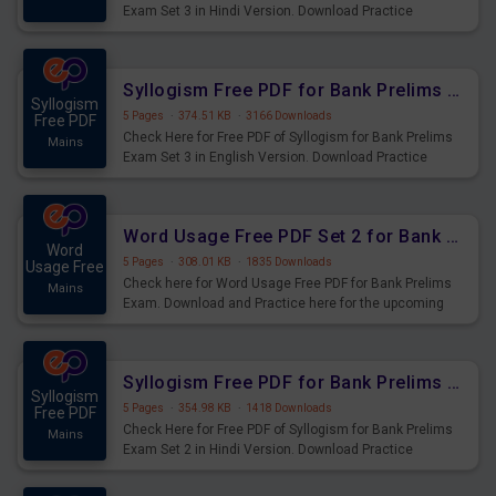
Exam Set 3 in Hindi Version. Download Practice
Syllogism Questions for Upcoming Exams.
Syllogism Free PDF for Bank Prelims Exam Set 3 English Version
Syllogism
5 Pages
·
374.51 KB
·
3166 Downloads
Free PDF
Check Here for Free PDF of Syllogism for Bank Prelims
Mains
Exam Set 3 in English Version. Download Practice
Syllogism Questions for Upcoming Exams.
Word Usage Free PDF Set 2 for Bank Prelims Exam
Word
5 Pages
·
308.01 KB
·
1835 Downloads
Usage Free
Check here for Word Usage Free PDF for Bank Prelims
Mains
Exam. Download and Practice here for the upcoming
Prelims Exam.
Syllogism Free PDF for Bank Prelims Exam Set 2 Hindi Version
Syllogism
5 Pages
·
354.98 KB
·
1418 Downloads
Free PDF
Check Here for Free PDF of Syllogism for Bank Prelims
Mains
Exam Set 2 in Hindi Version. Download Practice
Syllogism Questions for Upcoming Exams.