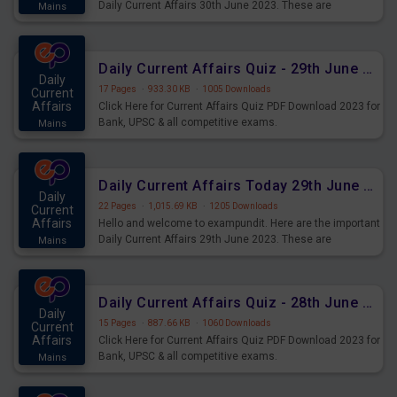
Daily Current Affairs 30th June 2023. These are
Mains
important for the upcoming 2023 Exams. Candidates who
were preparing for the examination can use these current
affairs and also you can download the same as PDF.
Daily Current Affairs Quiz - 29th June 2023 PDF Download
Daily
17 Pages
·
933.30 KB
·
1005 Downloads
Current
Affairs
Click Here for Current Affairs Quiz PDF Download 2023 for
Bank, UPSC & all competitive exams.
Mains
Daily Current Affairs Today 29th June 2023 PDF Download
Daily
22 Pages
·
1,015.69 KB
·
1205 Downloads
Current
Affairs
Hello and welcome to exampundit. Here are the important
Daily Current Affairs 29th June 2023. These are
Mains
important for the upcoming 2023 Exams. Candidates who
were preparing for the examination can use these current
affairs and also you can download the same as PDF.
Daily Current Affairs Quiz - 28th June 2023 PDF Download
Daily
15 Pages
·
887.66 KB
·
1060 Downloads
Current
Affairs
Click Here for Current Affairs Quiz PDF Download 2023 for
Bank, UPSC & all competitive exams.
Mains