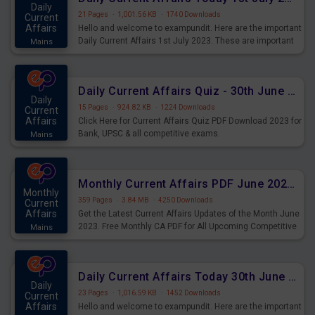
Daily
21 Pages
·
1,001.56 KB
·
1740 Downloads
Current
Affairs
Hello and welcome to exampundit. Here are the important
Daily Current Affairs 1st July 2023. These are important
Mains
for the upcoming 2023 Exams. Candidates who were
preparing for the examination can use these current
affairs and also you can download the same as PDF.
Daily Current Affairs Quiz - 30th June 2023 PDF Download
Daily
15 Pages
·
924.82 KB
·
1224 Downloads
Current
Affairs
Click Here for Current Affairs Quiz PDF Download 2023 for
Bank, UPSC & all competitive exams.
Mains
Monthly Current Affairs PDF June 2023 - PDF Download
Monthly
359 Pages
·
3.84 MB
·
4250 Downloads
Current
Affairs
Get the Latest Current Affairs Updates of the Month June
2023. Free Monthly CA PDF for All Upcoming Competitive
Mains
Exams.
Daily Current Affairs Today 30th June 2023 PDF Download
Daily
23 Pages
·
1,016.59 KB
·
1452 Downloads
Current
Affairs
Hello and welcome to exampundit. Here are the important