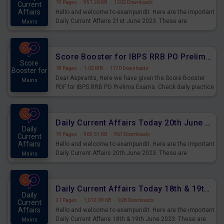
19 Pages
·
951.26 KB
·
1202 Downloads
Current
Affairs
Hello and welcome to exampundit. Here are the important
Daily Current Affairs 21st June 2023. These are
Mains
important for the upcoming 2023 Exams. Candidates who
were preparing for the examination can use these current
affairs and also you can download the same as PDF.
Score Booster for IBPS RRB PO Prelims Exams Day 5
Score
18 Pages
·
1.02 MB
·
1170 Downloads
Booster for
Dear Aspirants, Here we have given the Score Booster
Mains
PDF for IBPS RRB PO Prelims Exams. Check daily practice
exercise question score booster for upcoming IBPS RRB
PO prelims exams.
Daily Current Affairs Today 20th June 2023 PDF Download
Daily
19 Pages
·
969.51 KB
·
967 Downloads
Current
Affairs
Hello and welcome to exampundit. Here are the important
Daily Current Affairs 20th June 2023. These are
Mains
important for the upcoming 2023 Exams. Candidates who
were preparing for the examination can use these current
affairs and also you can download the same as PDF.
Daily Current Affairs Today 18th & 19th June 2023 PDF Download
Daily
21 Pages
·
1,012.99 KB
·
928 Downloads
Current
Affairs
Hello and welcome to exampundit. Here are the important
Daily Current Affairs 18th & 19th June 2023. These are
Mains