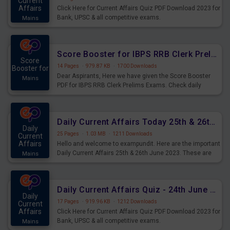
Current
Affairs
Click Here for Current Affairs Quiz PDF Download 2023 for
Bank, UPSC & all competitive exams.
Mains
Score Booster for IBPS RRB Clerk Prelims Exams Day 5
Score
14 Pages
·
979.87 KB
·
1700 Downloads
Booster for
Dear Aspirants, Here we have given the Score Booster
Mains
PDF for IBPS RRB Clerk Prelims Exams. Check daily
practice exercise question score booster for upcoming
IBPS RRB Clerk prelims exams.
Daily Current Affairs Today 25th & 26th June 2023 PDF Download
Daily
25 Pages
·
1.03 MB
·
1211 Downloads
Current
Affairs
Hello and welcome to exampundit. Here are the important
Daily Current Affairs 25th & 26th June 2023. These are
Mains
important for the upcoming 2023 Exams. Candidates who
were preparing for the examination can use these current
affairs and also you can download the same as PDF.
Daily Current Affairs Quiz - 24th June 2023 PDF Download
Daily
17 Pages
·
919.96 KB
·
1212 Downloads
Current
Affairs
Click Here for Current Affairs Quiz PDF Download 2023 for
Bank, UPSC & all competitive exams.
Mains