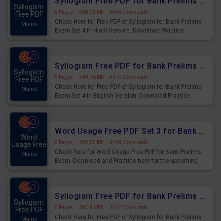
Syllogism Free PDF for Bank Prelims Exam Set 4 Hindi Version
Syllogism
5 Pages
·
458.93 KB
·
3443 Downloads
Free PDF
Check Here for Free PDF of Syllogism for Bank Prelims
Mains
Exam Set 4 in Hindi Version. Download Practice
Syllogism Questions for Upcoming Exams.
Syllogism Free PDF for Bank Prelims Exam Set 4 English Version
Syllogism
5 Pages
·
439.76 KB
·
4614 Downloads
Free PDF
Check Here for Free PDF of Syllogism for Bank Prelims
Mains
Exam Set 4 in English Version. Download Practice
Syllogism Questions for Upcoming Exams.
Word Usage Free PDF Set 3 for Bank Prelims Exam
Word
5 Pages
·
292.55 KB
·
3448 Downloads
Usage Free
Check here for Word Usage Free PDF for Bank Prelims
Mains
Exam. Download and Practice here for the upcoming
Prelims Exam.
Syllogism Free PDF for Bank Prelims Exam Set 3 Hindi Version
Syllogism
5 Pages
·
380.81 KB
·
1612 Downloads
Free PDF
Check Here for Free PDF of Syllogism for Bank Prelims
Mains