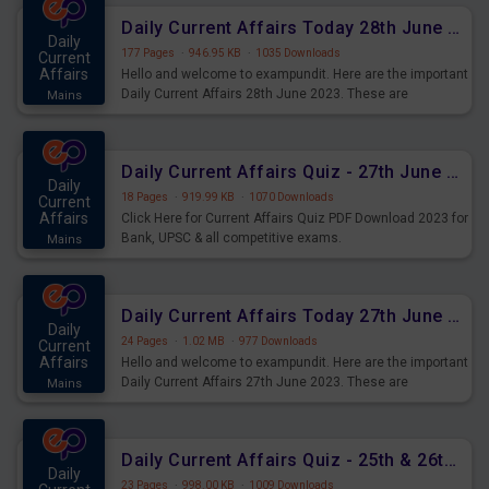
Daily Current Affairs Today 28th June 2023 PDF Download
Daily
177 Pages
·
946.95 KB
·
1035 Downloads
Current
Affairs
Hello and welcome to exampundit. Here are the important
Daily Current Affairs 28th June 2023. These are
Mains
important for the upcoming 2023 Exams. Candidates who
were preparing for the examination can use these current
affairs and also you can download the same as PDF.
Daily Current Affairs Quiz - 27th June 2023 PDF Download
Daily
18 Pages
·
919.99 KB
·
1070 Downloads
Current
Affairs
Click Here for Current Affairs Quiz PDF Download 2023 for
Bank, UPSC & all competitive exams.
Mains
Daily Current Affairs Today 27th June 2023 PDF Download
Daily
24 Pages
·
1.02 MB
·
977 Downloads
Current
Affairs
Hello and welcome to exampundit. Here are the important
Daily Current Affairs 27th June 2023. These are
Mains
important for the upcoming 2023 Exams. Candidates who
were preparing for the examination can use these current
affairs and also you can download the same as PDF.
Daily Current Affairs Quiz - 25th & 26th June 2023 PDF Download
Daily
23 Pages
·
998.00 KB
·
1009 Downloads