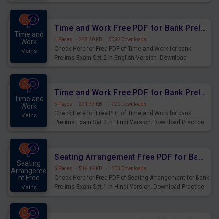
Prelims Exam.
Time and Work Free PDF for Bank Prelims Exam Set 2 English Version
Time and
4 Pages
·
298.20 KB
·
6032 Downloads
Work
Check Here for Free PDF of Time and Work for bank
Mains
Prelims Exam Set 2 in English Version. Download
Practice Time and Work Questions for Upcoming Exams.
Time and Work Free PDF for Bank Prelims Exam Set 2 Hindi Version
Time and
5 Pages
·
291.77 KB
·
1720 Downloads
Work
Check Here for Free PDF of Time and Work for bank
Mains
Prelims Exam Set 2 in Hindi Version. Download Practice
Time and Work Questions for Upcoming Exams.
Seating Arrangement Free PDF for Bank Prelims Exam Set 1 Hindi Version
Seating
5 Pages
·
519.49 KB
·
4603 Downloads
Arrangeme
nt Free
Check Here for Free PDF of Seating Arrangement for Bank
Prelims Exam Set 1 in Hindi Version. Download Practice
Mains
Seating Arrangement Questions for Upcoming Exams.