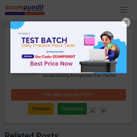
×
Expected Circular Seating
Arrangement (Two Tier) for
Upcoming Bank Mains
22 Pages
·
12-05-2020
·
1.19 MB
8061
Downloads
Check Here to Download the Expected
Circular Seating Arrangement (Two Tier) for
Upcoming Bank Mains Exam. Download
now and start your preparation.
Get your Special PDFs
Preview
Download
Related Posts