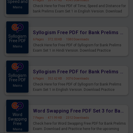
4 Pages
·
281.41 KB
·
4545 Downloads
Speed and
Check Here for Free PDF of Time, Speed and Distance for
Mains
bank Prelims Exam Set 1 in English Version. Download
Practice Time, Speed and Distance Questions for
Upcoming Exams.
Syllogism Free PDF for Bank Prelims Exam Set 1 Hindi Version
Syllogism
6 Pages
·
372.00 KB
·
1580 Downloads
Free PDF
Check Here for Free PDF of Syllogism for Bank Prelims
Mains
Exam Set 1 in Hindi Version. Download Practice
Syllogism Questions for Upcoming Exams.
Syllogism Free PDF for Bank Prelims Exam Set 1 English Version
Syllogism
6 Pages
·
352.62 KB
·
3076 Downloads
Free PDF
Check Here for Free PDF of Syllogism for Bank Prelims
Mains
Exam Set 1 in English Version. Download Practice
Syllogism Questions for Upcoming Exams.
Word Swapping Free PDF Set 3 for Bank Prelims Exam
Word
7 Pages
·
471.99 KB
·
2312 Downloads
Swapping
Free
Check here for Word Swapping Free PDF for Bank Prelims
Exam. Download and Practice here for the upcoming
Mains