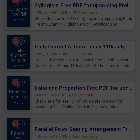
affairs and also you can download the same as PDF.
Syllogism Free PDF for upcoming Prelims Exams
Syllogism
17 Pages
·
964.16 KB
·
17815 Downloads
Free PDF
Check Here for Free PDF of Syllogism for upcoming Bank
Mains
Prelims Exam in English Version. Download and
Practice Syllogism Questions for Upcoming Exams.
Daily Current Affairs Today 11th July 2023 PDF Download
Daily
24 Pages
·
883.71 KB
·
1471 Downloads
Current
Affairs
Hello and welcome to exampundit. Here are the important
Daily Current Affairs 11th July 2023. These are important
Mains
for the upcoming 2023 Exams. Candidates who were
preparing for the examination can use these current
affairs and also you can download the same as PDF.
Ratio and Proportion Free PDF for upcoming Prelims Exams
Ratio and
7 Pages
·
662.69 KB
·
8310 Downloads
Proportion
Check Here for Free PDF of Ratio and Proportion for
Mains
upcoming Bank Prelims Exam in English Version.
Download and Practice Ratio and Proportion Questions
for Upcoming Exams.
Parallel Rows Seating Arrangement Free PDF for upcoming Prelims Exams
Parallel
16 Pages
·
919.70 KB
·
15635 Downloads
Rows