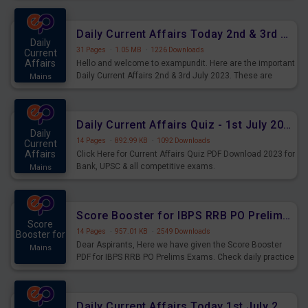
Daily Current Affairs Today 2nd & 3rd July 2023 PDF Download
Daily
31 Pages
·
1.05 MB
·
1226 Downloads
Current
Affairs
Hello and welcome to exampundit. Here are the important
Daily Current Affairs 2nd & 3rd July 2023. These are
Mains
important for the upcoming 2023 Exams. Candidates who
were preparing for the examination can use these current
affairs and also you can download the same as PDF.
Daily Current Affairs Quiz - 1st July 2023 PDF Download
Daily
14 Pages
·
892.99 KB
·
1092 Downloads
Current
Affairs
Click Here for Current Affairs Quiz PDF Download 2023 for
Bank, UPSC & all competitive exams.
Mains
Score Booster for IBPS RRB PO Prelims Exams Day 7
Score
14 Pages
·
957.01 KB
·
2549 Downloads
Booster for
Dear Aspirants, Here we have given the Score Booster
Mains
PDF for IBPS RRB PO Prelims Exams. Check daily practice
exercise question score booster for upcoming IBPS RRB
PO prelims exams.
Daily Current Affairs Today 1st July 2023 PDF Download