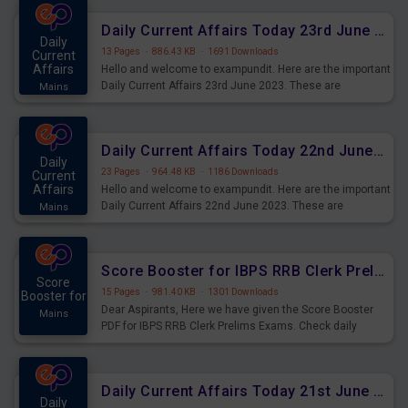
affairs and also you can download the same as PDF.
Daily Current Affairs Today 23rd June 2023 PDF Download
Daily
13 Pages
·
886.43 KB
·
1691 Downloads
Current
Affairs
Hello and welcome to exampundit. Here are the important
Daily Current Affairs 23rd June 2023. These are
Mains
important for the upcoming 2023 Exams. Candidates who
were preparing for the examination can use these current
affairs and also you can download the same as PDF.
Daily Current Affairs Today 22nd June 2023 PDF Download
Daily
23 Pages
·
964.48 KB
·
1186 Downloads
Current
Affairs
Hello and welcome to exampundit. Here are the important
Daily Current Affairs 22nd June 2023. These are
Mains
important for the upcoming 2023 Exams. Candidates who
were preparing for the examination can use these current
affairs and also you can download the same as PDF.
Score Booster for IBPS RRB Clerk Prelims Exams Day 4
Score
15 Pages
·
981.40 KB
·
1301 Downloads
Booster for
Dear Aspirants, Here we have given the Score Booster
Mains
PDF for IBPS RRB Clerk Prelims Exams. Check daily
practice exercise question score booster for upcoming
IBPS RRB Clerk prelims exams.
Daily Current Affairs Today 21st June 2023 PDF Download
Daily