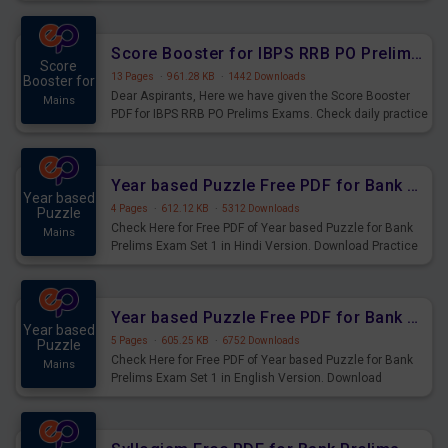
Score Booster for IBPS RRB PO Prelims Exams Day 6
Score
13 Pages
·
961.28 KB
·
1442 Downloads
Booster for
Dear Aspirants, Here we have given the Score Booster
Mains
PDF for IBPS RRB PO Prelims Exams. Check daily practice
exercise question score booster for upcoming IBPS RRB
PO prelims exams.
Year based Puzzle Free PDF for Bank Prelims Exam Set 1 Hindi Version
Year based
4 Pages
·
612.12 KB
·
5312 Downloads
Puzzle
Check Here for Free PDF of Year based Puzzle for Bank
Mains
Prelims Exam Set 1 in Hindi Version. Download Practice
Year based Puzzle Questions for Upcoming Exams.
Year based Puzzle Free PDF for Bank Prelims Exam Set 1 English Version
Year based
5 Pages
·
605.25 KB
·
6752 Downloads
Puzzle
Check Here for Free PDF of Year based Puzzle for Bank
Mains
Prelims Exam Set 1 in English Version. Download
Practice Year based Puzzle Questions for Upcoming
Exams.