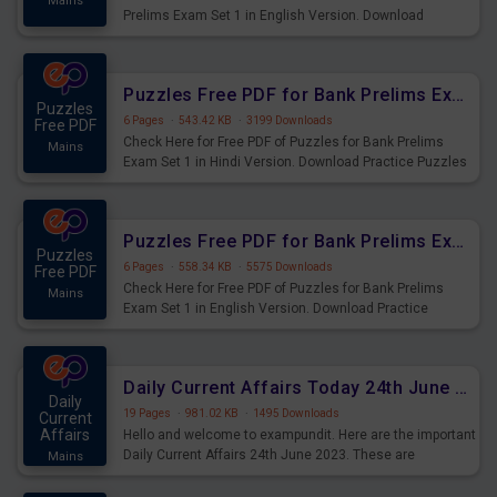
Mains
Prelims Exam Set 1 in English Version. Download
Practice Time and Work Questions for Upcoming Exams.
Puzzles Free PDF for Bank Prelims Exam Set 1 Hindi Version
Puzzles
6 Pages
·
543.42 KB
·
3199 Downloads
Free PDF
Check Here for Free PDF of Puzzles for Bank Prelims
Mains
Exam Set 1 in Hindi Version. Download Practice Puzzles
Questions for Upcoming Exams.
Puzzles Free PDF for Bank Prelims Exam Set 1 English Version
Puzzles
6 Pages
·
558.34 KB
·
5575 Downloads
Free PDF
Check Here for Free PDF of Puzzles for Bank Prelims
Mains
Exam Set 1 in English Version. Download Practice
Puzzles Questions for Upcoming Exams.
Daily Current Affairs Today 24th June 2023 PDF Download
Daily
19 Pages
·
981.02 KB
·
1495 Downloads
Current
Affairs
Hello and welcome to exampundit. Here are the important
Daily Current Affairs 24th June 2023. These are
Mains
important for the upcoming 2023 Exams. Candidates who
were preparing for the examination can use these current