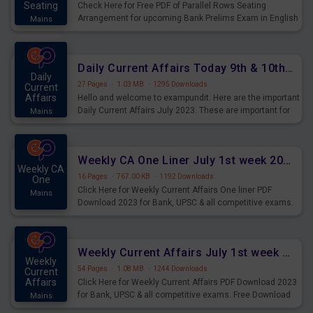
Seating
Check Here for Free PDF of Parallel Rows Seating
Arrangement for upcoming Bank Prelims Exam in English
Mains
Version. Download and Practice Parallel Rows Seating
Arrangement Questions for Upcoming Exams.
Daily Current Affairs Today 9th & 10th July 2023 PDF Download
Daily
27 Pages
·
1.03 MB
·
1295 Downloads
Current
Affairs
Hello and welcome to exampundit. Here are the important
Daily Current Affairs July 2023. These are important for
Mains
the upcoming 2023 Exams. Candidates who were
preparing for the examination can use these current
affairs and also you can download the same as PDF.
Weekly CA One Liner July 1st week 2023 PDF Download
Weekly CA
16 Pages
·
767.00 KB
·
1192 Downloads
One
Click Here for Weekly Current Affairs One liner PDF
Mains
Download 2023 for Bank, UPSC & all competitive exams.
Weekly Current Affairs July 1st week 2023 PDF Download
Weekly
54 Pages
·
1.08 MB
·
1244 Downloads
Current
Affairs
Click Here for Weekly Current Affairs PDF Download 2023
for Bank, UPSC & all competitive exams. Free Download
Mains
last & this Week CA Magazine/ Capsule.