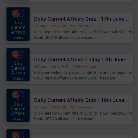
important for the upcoming 2023 Exams. Candidates who
were preparing for the examination can use these current
affairs and also you can download the same as PDF.
Daily Current Affairs Quiz - 17th June 2023 PDF Download
Daily
19 Pages
·
934.72 KB
·
929 Downloads
Current
Affairs
Click Here for Current Affairs Quiz PDF Download 2023 for
Bank, UPSC & all competitive exams.
Mains
Daily Current Affairs Today 17th June 2023 PDF Download
Daily
20 Pages
·
1,019.09 KB
·
1555 Downloads
Current
Affairs
Hello and welcome to exampundit. Here are the important
Daily Current Affairs 17th June 2023. These are
Mains
important for the upcoming 2023 Exams. Candidates who
were preparing for the examination can use these current
affairs and also you can download the same as PDF.
Daily Current Affairs Quiz - 16th June 2023 PDF Download
Daily
16 Pages
·
912.68 KB
·
1215 Downloads
Current
Affairs
Click Here for Current Affairs Quiz PDF Download 2023 for
Bank, UPSC & all competitive exams.
Mains