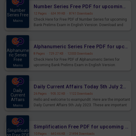
affairs and also you can download the same as PDF.
Number Series Free PDF for upcoming Prelims Exams
Number
12 Pages
·
634.99 KB
·
8741 Downloads
Series Free
Check Here for Free PDF of Number Series for upcoming
Mains
Bank Prelims Exam in English Version. Download and
Practice Number Series Questions for Upcoming Exams.
Alphanumeric Series Free PDF for upcoming Prelims Exams
Alphanume
8 Pages
·
729.27 KB
·
12003 Downloads
ric Series
Free
Check Here for Free PDF of Alphanumeric Series for
upcoming Bank Prelims Exam in English Version.
Mains
Download and Practice Alphanumeric Series Questions
for Upcoming Exams.
Daily Current Affairs Today 5th July 2023 PDF Download
Daily
26 Pages
·
905.32 KB
·
1122 Downloads
Current
Affairs
Hello and welcome to exampundit. Here are the important
Daily Current Affairs 5th July 2023. These are important
Mains
for the upcoming 2023 Exams. Candidates who were
preparing for the examination can use these current
affairs and also you can download the same as PDF.
Simplification Free PDF for upcoming Prelims Exams
Simplificati
10 Pages
·
640.46 KB
·
21494 Downloads
on Free PDF