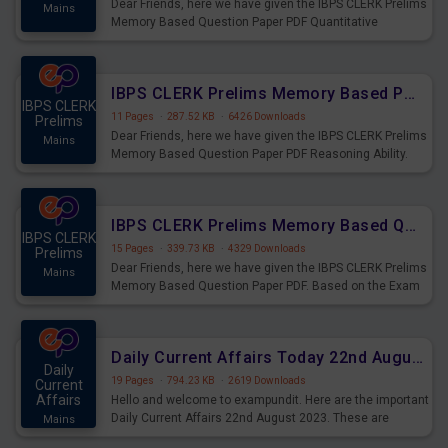
Dear Friends, here we have given the IBPS CLERK Prelims
Mains
Memory Based Question Paper PDF Quantitative
Aptitude. Based on the Exam held on 26th Aug 2023
IBPS CLERK Prelims Memory Based Paper PDF Held on 26th August 2023 - Reasoning Ability
IBPS CLERK
11 Pages
·
287.52 KB
·
6426 Downloads
Prelims
Dear Friends, here we have given the IBPS CLERK Prelims
Mains
Memory Based Question Paper PDF Reasoning Ability.
Based on the Exam held on 26th Aug 2023
IBPS CLERK Prelims Memory Based Questions Paper PDF for 26th August 2023
IBPS CLERK
15 Pages
·
339.73 KB
·
4329 Downloads
Prelims
Dear Friends, here we have given the IBPS CLERK Prelims
Mains
Memory Based Question Paper PDF. Based on the Exam
held on 26th Aug 2023
Daily Current Affairs Today 22nd August 2023 PDF
Daily
19 Pages
·
794.23 KB
·
2619 Downloads
Current
Affairs
Hello and welcome to exampundit. Here are the important
Daily Current Affairs 22nd August 2023. These are
Mains
important for the upcoming 2023 Exams. Candidates who