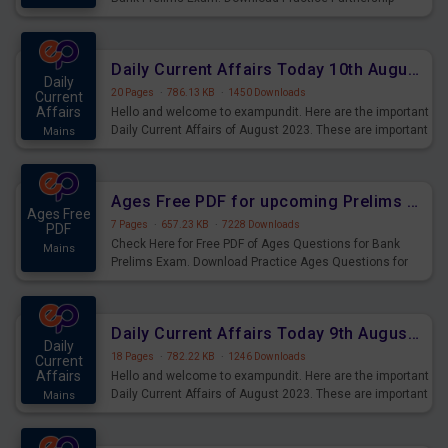
Questions for Upcoming Exams.
Daily Current Affairs Today 10th August 2023 PDF Download
Daily
20 Pages
·
786.13 KB
·
1450 Downloads
Current
Affairs
Hello and welcome to exampundit. Here are the important
Daily Current Affairs of August 2023. These are important
Mains
for the upcoming 2023 Exams. Candidates who were
preparing for the examination can use these current
affairs and also you can download the same as PDF.
Ages Free PDF for upcoming Prelims Exams
Ages Free
7 Pages
·
657.23 KB
·
7228 Downloads
PDF
Check Here for Free PDF of Ages Questions for Bank
Mains
Prelims Exam. Download Practice Ages Questions for
Upcoming Exams.
Daily Current Affairs Today 9th August 2023 PDF Download
Daily
18 Pages
·
782.22 KB
·
1246 Downloads
Current
Affairs
Hello and welcome to exampundit. Here are the important
Daily Current Affairs of August 2023. These are important
Mains
for the upcoming 2023 Exams. Candidates who were
preparing for the examination can use these current