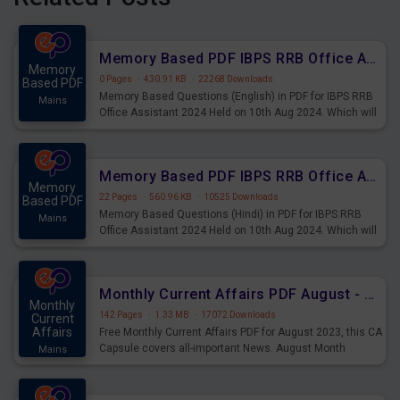
Memory Based PDF IBPS RRB Office Assistant 2024 Held on 10th Aug 2024 (English)
Memory
0 Pages
·
430.91 KB
·
22268 Downloads
Based PDF
Memory Based Questions (English) in PDF for IBPS RRB
Mains
Office Assistant 2024 Held on 10th Aug 2024. Which will
be very helpful for upcoming examinations
Memory Based PDF IBPS RRB Office Assistant 2024 Held on 10th Aug 2024 (Hindi)
Memory
22 Pages
·
560.96 KB
·
10525 Downloads
Based PDF
Memory Based Questions (Hindi) in PDF for IBPS RRB
Mains
Office Assistant 2024 Held on 10th Aug 2024. Which will
be very helpful for upcoming examinations
Monthly Current Affairs PDF August - PDF Download
Monthly
142 Pages
·
1.33 MB
·
17072 Downloads
Current
Affairs
Free Monthly Current Affairs PDF for August 2023, this CA
Capsule covers all-important News. August Month
Mains
Current Affairs 2023 PDF Download.