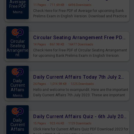
Average
11 Pages
·
711.69 KB
·
6496 Downloads
Free PDF
Check Here for Free PDF of Average for upcoming Bank
Mains
Prelims Exam in English Version. Download and Practice
Average Questions for Upcoming Exams.
Circular Seating Arrangement Free PDF for upcoming Prelims Exams
Circular
14 Pages
·
867.98 KB
·
16477 Downloads
Seating
Arrangeme
Check Here for Free PDF of Circular Seating Arrangement
nt
for upcoming Bank Prelims Exam in English Version.
Mains
Download and Practice Circular Seating Arrangement
Questions for Upcoming Exams.
Daily Current Affairs Today 7th July 2023 PDF Download
Daily
26 Pages
·
1,014.98 KB
·
1225 Downloads
Current
Affairs
Hello and welcome to exampundit. Here are the important
Daily Current Affairs 7th July 2023. These are important
Mains
for the upcoming 2023 Exams. Candidates who were
preparing for the examination can use these current
affairs and also you can download the same as PDF.
Daily Current Affairs Quiz - 6th July 2023 PDF Download
Daily
15 Pages
·
923.46 KB
·
1129 Downloads
Current
Affairs
Click Here for Current Affairs Quiz PDF Download 2023 for