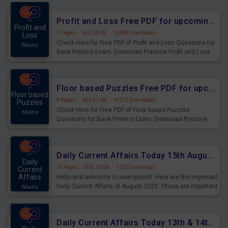
were preparing for the examination can use these current
affairs and also you can download the same as PDF.
Profit and Loss Free PDF for upcoming Prelims Exams
Profit and
7 Pages
·
655.25 KB
·
12008 Downloads
Loss
Check Here for Free PDF of Profit and Loss Questions for
Mains
Bank Prelims Exam. Download Practice Profit and Loss
Questions for Upcoming Exams.
Floor based Puzzles Free PDF for upcoming Prelims Exams
Floor based
8 Pages
·
692.47 KB
·
19772 Downloads
Puzzles
Check Here for Free PDF of Floor based Puzzles
Mains
Questions for Bank Prelims Exam. Download Practice
Floor based Puzzles Questions for Upcoming Exams.
Daily Current Affairs Today 15th August 2023 PDF Download
Daily
19 Pages
·
805.35 KB
·
1155 Downloads
Current
Affairs
Hello and welcome to exampundit. Here are the important
Daily Current Affairs of August 2023. These are important
Mains
for the upcoming 2023 Exams. Candidates who were
preparing for the examination can use these current
affairs and also you can download the same as PDF.
Daily Current Affairs Today 13th & 14th August 2023 PDF Download