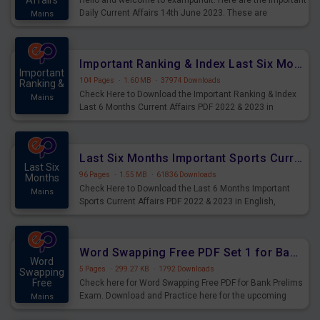
Affairs
Hello and welcome to exampundit. Here are the important
Daily Current Affairs 14th June 2023. These are
Mains
important for the upcoming 2023 Exams. Candidates who
were preparing for the examination can use these current
affairs and also you can download the same as PDF.
Important Ranking & Index Last Six Months Current Affairs PDF
Important
104 Pages
·
1.60 MB
·
37974 Downloads
Ranking &
Check Here to Download the Important Ranking & Index
Mains
Last 6 Months Current Affairs PDF 2022 & 2023 in
English, important for All Mains Exams, GK Magazine of
six months General Awareness.
Last Six Months Important Sports Current Affairs PDF
Last Six
96 Pages
·
1.55 MB
·
61836 Downloads
Months
Check Here to Download the Last 6 Months Important
Mains
Sports Current Affairs PDF 2022 & 2023 in English,
important for All Mains Exams, GK Magazine of six
months General Awareness.
Word Swapping Free PDF Set 1 for Bank Prelims Exam
Word
5 Pages
·
299.27 KB
·
1792 Downloads
Swapping
Free
Check here for Word Swapping Free PDF for Bank Prelims
Exam. Download and Practice here for the upcoming
Mains
Prelims Exam.