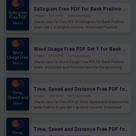
Syllogism Free PDF for Bank Prelims Exam Set 2 English Version
Syllogism
5 Pages
·
337.30 KB
·
2556 Downloads
Free PDF
Check Here for Free PDF of Syllogism for Bank Prelims
Mains
Exam Set 2 in English Version. Download Practice
Syllogism Questions for Upcoming Exams.
Word Usage Free PDF Set 1 for Bank Prelims Exam
Word
4 Pages
·
275.83 KB
·
1673 Downloads
Usage Free
Check here for Word Usage Free PDF for Bank Prelims
Mains
Exam. Download and Practice here for the upcoming
Prelims Exam.
Time, Speed and Distance Free PDF for Bank Prelims Exam Set 1 Hindi Version
Time,
4 Pages
·
298.60 KB
·
3875 Downloads
Speed and
Check Here for Free PDF of Time, Speed and Distance for
Mains
bank Prelims Exam Set 1 in Hindi Version. Download
Practice Time, Speed and Distance Questions for
Upcoming Exams.
Time, Speed and Distance Free PDF for Bank Prelims Exam Set 1 English Version
Time,