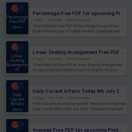
Percentage Free PDF for upcoming Prelims Exams
Percentage
7 Pages
·
650.03 KB
·
13432 Downloads
Free PDF
Check Here for Free PDF of Percentage for upcoming
Mains
Bank Prelims Exam in English Version. Download and
Practice Percentage Questions for Upcoming Exams.
Linear Seating Arrangement Free PDF for upcoming Prelims Exams
Linear
8 Pages
·
731.32 KB
·
13256 Downloads
Seating
Arrangeme
Check Here for Free PDF of Linear Seating Arrangement
nt
for upcoming Bank Prelims Exam in English Version.
Mains
Download and Practice Linear Seating Arrangement
Questions for Upcoming Exams.
Daily Current Affairs Today 8th July 2023 PDF Download
Daily
24 Pages
·
863.70 KB
·
1294 Downloads
Current
Affairs
Hello and welcome to exampundit. Here are the important
Daily Current Affairs 8th July 2023. These are important
Mains
for the upcoming 2023 Exams. Candidates who were
preparing for the examination can use these current
affairs and also you can download the same as PDF.
Average Free PDF for upcoming Prelims Exams