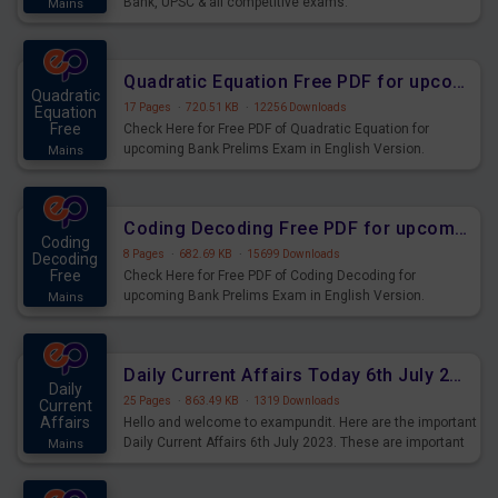
Bank, UPSC & all competitive exams.
Mains
Quadratic Equation Free PDF for upcoming Prelims Exams
Quadratic
17 Pages
·
720.51 KB
·
12256 Downloads
Equation
Free
Check Here for Free PDF of Quadratic Equation for
upcoming Bank Prelims Exam in English Version.
Mains
Download and Practice Quadratic Equation Questions for
Upcoming Exams.
Coding Decoding Free PDF for upcoming Prelims Exams
Coding
8 Pages
·
682.69 KB
·
15699 Downloads
Decoding
Free
Check Here for Free PDF of Coding Decoding for
upcoming Bank Prelims Exam in English Version.
Mains
Download and Practice Coding Decoding Questions for
Upcoming Exams.
Daily Current Affairs Today 6th July 2023 PDF Download
Daily
25 Pages
·
863.49 KB
·
1319 Downloads
Current
Affairs
Hello and welcome to exampundit. Here are the important
Daily Current Affairs 6th July 2023. These are important
Mains
for the upcoming 2023 Exams. Candidates who were
preparing for the examination can use these current