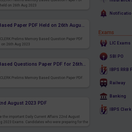
Insurance
PS CLERK Prelims Memory Based Question Paper PDF
 held on 26th Aug 2023
Notificati
IBPS CLERK Prelims Memory Based Paper PDF Held on 26th August 2023 - Reasoning Ability
Exams
s
PS CLERK Prelims Memory Based Question Paper PDF
LIC Exams
d on 26th Aug 2023
SBI PO
IBPS CLERK Prelims Memory Based Questions Paper PDF for 26th August 2023
IBPS RRB 
s
S CLERK Prelims Memory Based Question Paper PDF.
Railway
3
Banking
22nd August 2023 PDF
IBPS Clerk
s
 the important Daily Current Affairs 22nd August
ng 2023 Exams. Candidates who were preparing for the
s and also you can download the same as PDF.