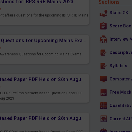
estions for IBPS RRB Mains 2023
Sections
s
Static GK
ent affairs questions for the upcoming IBPS RRB Mains
Score Boo
Interview 
Important Banking Awareness Questions for Upcoming Mains Exams
s
Descriptiv
g Awareness Questions for Upcoming Mains Exams
Syllabus
IBPS CLERK Prelims Memory Based Paper PDF Held on 26th August 2023 - English
Computer 
ds
Free Mock
PS CLERK Prelims Memory Based Question Paper PDF
 Aug 2023
Quantitativ
IBPS CLERK Prelims Memory Based Paper PDF Held on 26th August 2023 - Quantitative Aptitude
Current Af
s