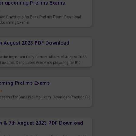
or upcoming Prelims Exams
s
nce Questions for Bank Prelims Exam. Download
 Upcoming Exams.
8th August 2023 PDF Download
s
 the important Daily Current Affairs of August 2023.
3 Exams. Candidates who were preparing for the
s and also you can download the same as PDF.
coming Prelims Exams
ds
uestions for Bank Prelims Exam. Download Practice Pie
6th & 7th August 2023 PDF Download
s