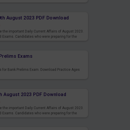
10th August 2023 PDF Download
s
 the important Daily Current Affairs of August 2023.
3 Exams. Candidates who were preparing for the
s and also you can download the same as PDF.
Prelims Exams
s for Bank Prelims Exam. Download Practice Ages
9th August 2023 PDF Download
s
 the important Daily Current Affairs of August 2023.
3 Exams. Candidates who were preparing for the
s and also you can download the same as PDF.