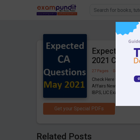
Expected Que
2021 Current 
27 Pages
·
04-06-2021
·
2
Check Here for Expecte
Affairs News, download f
IBPS, LIC Exams.
Get your Special PDFs
Related Posts