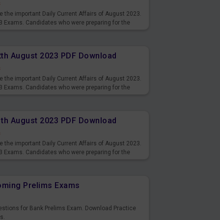
s
 the important Daily Current Affairs of August 2023.
3 Exams. Candidates who were preparing for the
s and also you can download the same as PDF.
12th August 2023 PDF Download
s
 the important Daily Current Affairs of August 2023.
3 Exams. Candidates who were preparing for the
s and also you can download the same as PDF.
11th August 2023 PDF Download
s
 the important Daily Current Affairs of August 2023.
3 Exams. Candidates who were preparing for the
s and also you can download the same as PDF.
coming Prelims Exams
uestions for Bank Prelims Exam. Download Practice
s.