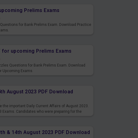
r upcoming Prelims Exams
s
s Questions for Bank Prelims Exam. Download Practice
xams.
F for upcoming Prelims Exams
s
uzzles Questions for Bank Prelims Exam. Download
for Upcoming Exams.
15th August 2023 PDF Download
s
 the important Daily Current Affairs of August 2023.
3 Exams. Candidates who were preparing for the
s and also you can download the same as PDF.
13th & 14th August 2023 PDF Download