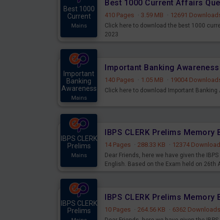
Best 1000 Current Affairs Qu
Best 1000
410 Pages
·
3.59 MB
·
12691 Download
Current
Click here to download the best 1000 curr
Mains
2023
Important
140 Pages
·
1.05 MB
·
19004 Download
Banking
Awareness
Click here to download Important Bankin
Mains
IBPS CLERK
14 Pages
·
288.33 KB
·
12374 Downloa
Prelims
Dear Friends, here we have given the IB
Mains
English. Based on the Exam held on 26th
IBPS CLERK
10 Pages
·
264.56 KB
·
6362 Download
Prelims