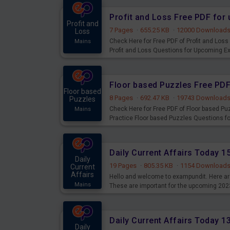
Profit and Loss Free PDF fo
Profit and
7 Pages
·
655.25 KB
·
12000 Download
Loss
Check Here for Free PDF of Profit and Los
Mains
Profit and Loss Questions for Upcoming E
Floor based Puzzles Free PD
Floor based
8 Pages
·
692.47 KB
·
19743 Download
Puzzles
Check Here for Free PDF of Floor based P
Mains
Practice Floor based Puzzles Questions 
Daily Current Affairs Today 
Daily
19 Pages
·
805.35 KB
·
1154 Download
Current
Affairs
Hello and welcome to exampundit. Here are
Mains
These are important for the upcoming 202
examination can use these current affair
Daily Current Affairs Today 
Daily