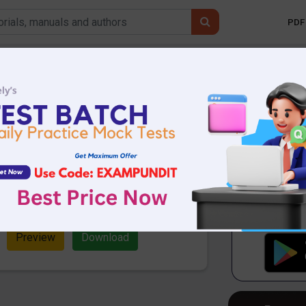
PDF 
Mobile 
stions from May
Affairs
.01 MB
3529 Downloads
d Questions from May 2021 Current
ull important CA Quiz in PDF for SBI,
Preview
Download