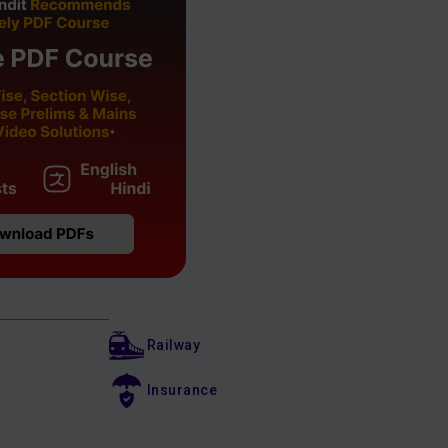
Railway
Insurance