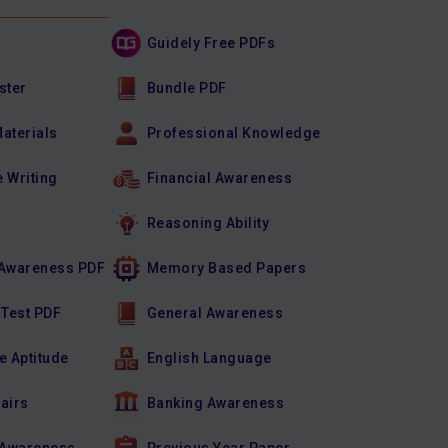
Guidely Free PDFs
ster
Bundle PDF
Materials
Professional Knowledge
e Writing
Financial Awareness
Reasoning Ability
Awareness PDF
Memory Based Papers
 Test PDF
General Awareness
e Aptitude
English Language
fairs
Banking Awareness