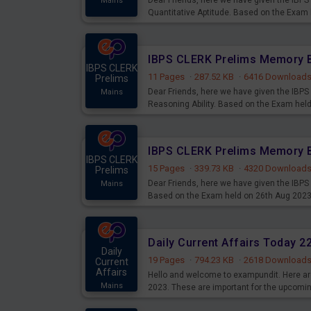
Dear Friends, here we have given the IB
Mains
Quantitative Aptitude. Based on the Exam
IBPS CLERK
11 Pages
·
287.52 KB
·
6416 Download
Prelims
Dear Friends, here we have given the IB
Mains
Reasoning Ability. Based on the Exam hel
IBPS CLERK
15 Pages
·
339.73 KB
·
4320 Download
Prelims
Dear Friends, here we have given the IBP
Mains
Based on the Exam held on 26th Aug 202
Daily Current Affairs Today 
Daily
19 Pages
·
794.23 KB
·
2618 Download
Current
Affairs
Hello and welcome to exampundit. Here are
Mains
2023. These are important for the upcomi
examination can use these current affair