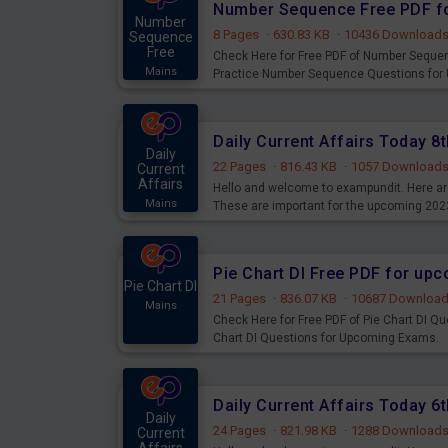
Number Sequence Free PDF f
Number
8 Pages
·
630.83 KB
·
10436 Download
Sequence
Free
Check Here for Free PDF of Number Seque
Mains
Practice Number Sequence Questions for
Daily Current Affairs Today 
Daily
22 Pages
·
816.43 KB
·
1057 Download
Current
Affairs
Hello and welcome to exampundit. Here are
Mains
These are important for the upcoming 202
examination can use these current affair
Pie Chart DI Free PDF for up
Pie Chart DI
21 Pages
·
836.07 KB
·
10687 Downloa
Mains
Check Here for Free PDF of Pie Chart DI Q
Chart DI Questions for Upcoming Exams.
Daily Current Affairs Today 
Daily
24 Pages
·
821.98 KB
·
1288 Download
Current