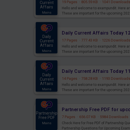
19 Pages
·
805.59 KB
·
1041 Download
Current
Affairs
Hello and welcome to exampundit. Here are
Mains
These are important for the upcoming 202
examination can use these current affair
Daily Current Affairs Today 
Daily
17 Pages
·
777.43 KB
·
1226 Download
Current
Affairs
Hello and welcome to exampundit. Here are
Mains
These are important for the upcoming 202
examination can use these current affair
Daily Current Affairs Today 
Daily
14 Pages
·
758.28 KB
·
1193 Download
Current
Affairs
Hello and welcome to exampundit. Here are
Mains
These are important for the upcoming 202
examination can use these current affair
Partnership Free PDF for up
Partnership
7 Pages
·
656.07 KB
·
5984 Downloads
Free PDF
Check Here for Free PDF of Partnership Q
Mains
Partnership Questions for Upcoming Exam