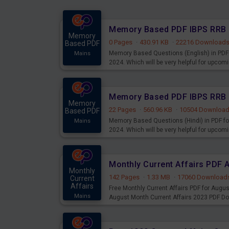
Memory
0 Pages
·
430.91 KB
·
22216 Download
Based PDF
Memory Based Questions (English) in PDF 
Mains
2024. Which will be very helpful for upco
Memory
22 Pages
·
560.96 KB
·
10504 Downloa
Based PDF
Memory Based Questions (Hindi) in PDF fo
Mains
2024. Which will be very helpful for upco
Monthly Current Affairs PDF 
Monthly
142 Pages
·
1.33 MB
·
17060 Download
Current
Affairs
Free Monthly Current Affairs PDF for Augu
Mains
August Month Current Affairs 2023 PDF D