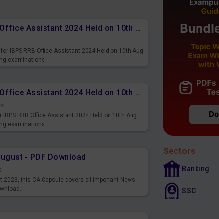
Memory Based PDF IBPS RRB Office Assistant 2024 Held on 10th Aug 2024 (English)
s
for IBPS RRB Office Assistant 2024 Held on 10th Aug
ming examinations
Memory Based PDF IBPS RRB Office Assistant 2024 Held on 10th Aug 2024 (Hindi)
ds
r IBPS RRB Office Assistant 2024 Held on 10th Aug
ming examinations
Sectors
August - PDF Download
Banking
s
st 2023, this CA Capsule covers all-important News.
ownload.
SSC