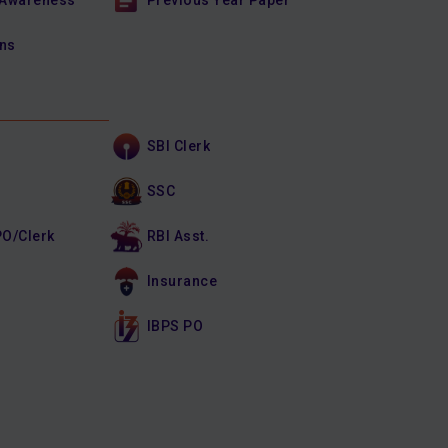
 Awareness
Previous Year Paper
ons
SBI Clerk
SSC
PO/Clerk
RBI Asst.
Insurance
IBPS PO