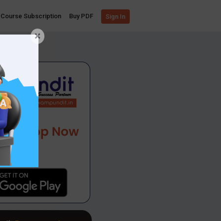
Course Subscription
Buy PDF
Sign In
×
App