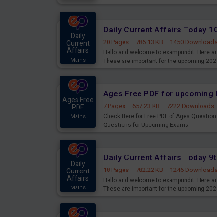
Daily Current Affairs Today 
Daily
20 Pages
·
786.13 KB
·
1450 Download
Current
Affairs
Hello and welcome to exampundit. Here are
Mains
These are important for the upcoming 202
examination can use these current affair
Ages Free PDF for upcoming 
Ages Free
7 Pages
·
657.23 KB
·
7222 Downloads
PDF
Check Here for Free PDF of Ages Question
Mains
Questions for Upcoming Exams.
Daily Current Affairs Today 
Daily
18 Pages
·
782.22 KB
·
1246 Download
Current
Affairs
Hello and welcome to exampundit. Here are
Mains
These are important for the upcoming 202
examination can use these current affair