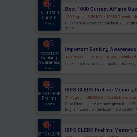
Best 1000 Current Affairs Qu
Best 1000
410 Pages
·
3.59 MB
·
12689 Download
Current
Click here to download the best 1000 curr
Mains
2023
Important
140 Pages
·
1.05 MB
·
18996 Download
Banking
Awareness
Click here to download Important Bankin
Mains
IBPS CLERK
14 Pages
·
288.33 KB
·
12366 Downloa
Prelims
Dear Friends, here we have given the IB
Mains
English. Based on the Exam held on 26th
IBPS CLERK