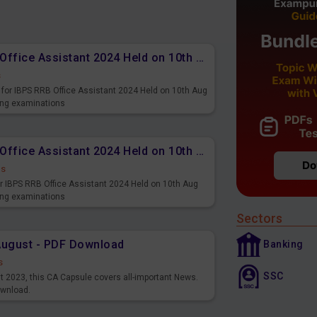
Memory Based PDF IBPS RRB Office Assistant 2024 Held on 10th Aug 2024 (English)
s
for IBPS RRB Office Assistant 2024 Held on 10th Aug
ming examinations
Memory Based PDF IBPS RRB Office Assistant 2024 Held on 10th Aug 2024 (Hindi)
ds
r IBPS RRB Office Assistant 2024 Held on 10th Aug
ming examinations
Sectors
August - PDF Download
Banking
s
SSC
st 2023, this CA Capsule covers all-important News.
ownload.