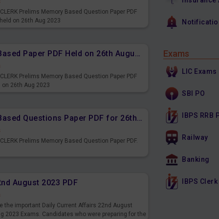
Insurance
s
PS CLERK Prelims Memory Based Question Paper PDF
 held on 26th Aug 2023
Notificati
Exams
IBPS CLERK Prelims Memory Based Paper PDF Held on 26th August 2023 - Reasoning Ability
s
LIC Exams
PS CLERK Prelims Memory Based Question Paper PDF
d on 26th Aug 2023
SBI PO
IBPS RRB 
IBPS CLERK Prelims Memory Based Questions Paper PDF for 26th August 2023
s
Railway
S CLERK Prelims Memory Based Question Paper PDF.
3
Banking
IBPS Clerk
22nd August 2023 PDF
s
 the important Daily Current Affairs 22nd August
ng 2023 Exams. Candidates who were preparing for the