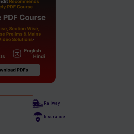
Railway
Insurance