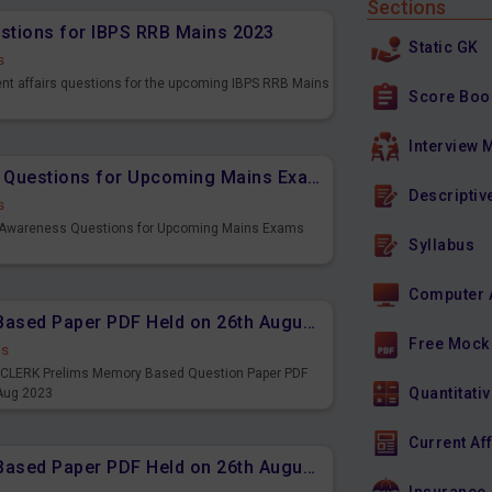
Sections
estions for IBPS RRB Mains 2023
Static GK
s
ent affairs questions for the upcoming IBPS RRB Mains
Score Boo
Interview 
Important Banking Awareness Questions for Upcoming Mains Exams
Descriptiv
s
g Awareness Questions for Upcoming Mains Exams
Syllabus
Computer 
IBPS CLERK Prelims Memory Based Paper PDF Held on 26th August 2023 - English
Free Mock
ds
PS CLERK Prelims Memory Based Question Paper PDF
Quantitativ
 Aug 2023
Current Af
IBPS CLERK Prelims Memory Based Paper PDF Held on 26th August 2023 - Quantitative Aptitude