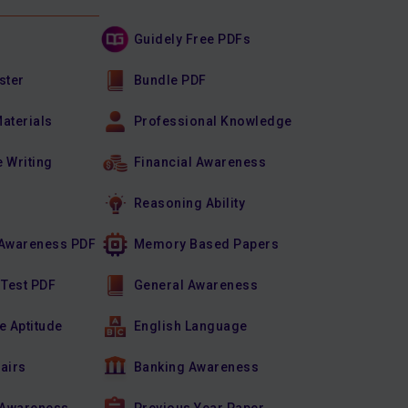
Guidely Free PDFs
ster
Bundle PDF
Materials
Professional Knowledge
e Writing
Financial Awareness
Reasoning Ability
Awareness PDF
Memory Based Papers
 Test PDF
General Awareness
e Aptitude
English Language
fairs
Banking Awareness