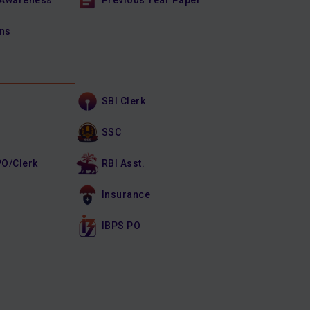
 Awareness
Previous Year Paper
ons
SBI Clerk
SSC
PO/Clerk
RBI Asst.
Insurance
IBPS PO