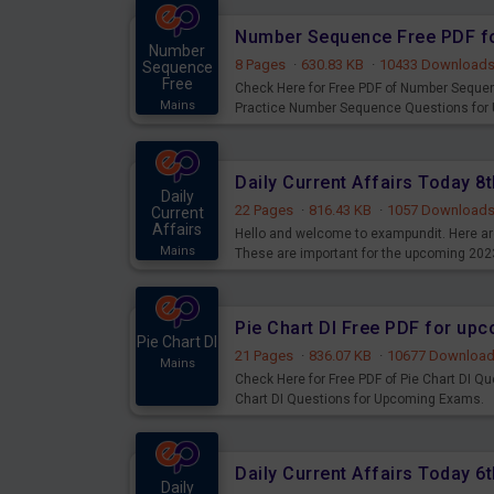
Number Sequence Free PDF f
Number
8 Pages
·
630.83 KB
·
10433 Download
Sequence
Free
Check Here for Free PDF of Number Seque
Mains
Practice Number Sequence Questions for
Daily Current Affairs Today 
Daily
22 Pages
·
816.43 KB
·
1057 Download
Current
Affairs
Hello and welcome to exampundit. Here are
Mains
These are important for the upcoming 202
examination can use these current affair
Pie Chart DI Free PDF for up
Pie Chart DI
21 Pages
·
836.07 KB
·
10677 Downloa
Mains
Check Here for Free PDF of Pie Chart DI Q
Chart DI Questions for Upcoming Exams.
Daily Current Affairs Today 
Daily