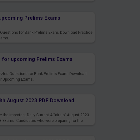
s and also you can download the same as PDF.
r upcoming Prelims Exams
s
s Questions for Bank Prelims Exam. Download Practice
xams.
F for upcoming Prelims Exams
s
uzzles Questions for Bank Prelims Exam. Download
for Upcoming Exams.
15th August 2023 PDF Download
s
 the important Daily Current Affairs of August 2023.
3 Exams. Candidates who were preparing for the
s and also you can download the same as PDF.