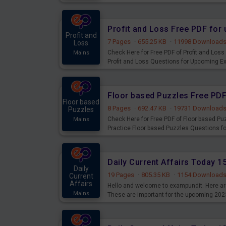
examination can use these current affair
Profit and Loss Free PDF fo
Profit and
7 Pages
·
655.25 KB
·
11998 Download
Loss
Check Here for Free PDF of Profit and Los
Mains
Profit and Loss Questions for Upcoming E
Floor based Puzzles Free PD
Floor based
8 Pages
·
692.47 KB
·
19731 Download
Puzzles
Check Here for Free PDF of Floor based P
Mains
Practice Floor based Puzzles Questions 
Daily Current Affairs Today 
Daily
19 Pages
·
805.35 KB
·
1154 Download
Current
Affairs
Hello and welcome to exampundit. Here are
Mains
These are important for the upcoming 202
examination can use these current affair