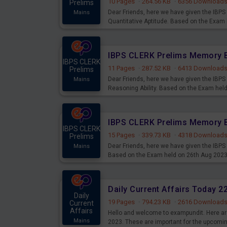
10 Pages
·
264.56 KB
·
6356 Download
Prelims
Dear Friends, here we have given the IB
Mains
Quantitative Aptitude. Based on the Exam
IBPS CLERK
11 Pages
·
287.52 KB
·
6413 Download
Prelims
Dear Friends, here we have given the IB
Mains
Reasoning Ability. Based on the Exam hel
IBPS CLERK
15 Pages
·
339.73 KB
·
4318 Download
Prelims
Dear Friends, here we have given the IBP
Mains
Based on the Exam held on 26th Aug 202
Daily Current Affairs Today 
Daily
19 Pages
·
794.23 KB
·
2616 Download
Current
Affairs
Hello and welcome to exampundit. Here are
Mains
2023. These are important for the upcomi