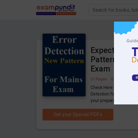
Expected Err
Pattern) for 
Exam
31 Pages
·
01-05-2020
·
7
Check Here to Download 
Detection for SBI Clerk
your preparation.
Get your Special PDFs