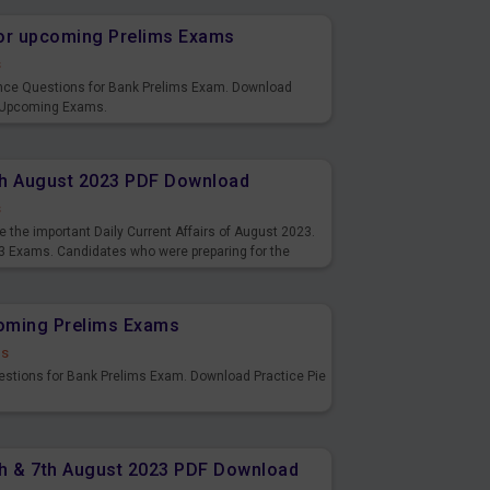
or upcoming Prelims Exams
s
nce Questions for Bank Prelims Exam. Download
 Upcoming Exams.
8th August 2023 PDF Download
s
 the important Daily Current Affairs of August 2023.
3 Exams. Candidates who were preparing for the
s and also you can download the same as PDF.
coming Prelims Exams
ds
uestions for Bank Prelims Exam. Download Practice Pie
6th & 7th August 2023 PDF Download