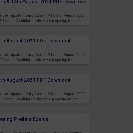
13th & 14th August 2023 PDF Download
s
 the important Daily Current Affairs of August 2023.
3 Exams. Candidates who were preparing for the
s and also you can download the same as PDF.
12th August 2023 PDF Download
s
 the important Daily Current Affairs of August 2023.
3 Exams. Candidates who were preparing for the
s and also you can download the same as PDF.
11th August 2023 PDF Download
s
 the important Daily Current Affairs of August 2023.
3 Exams. Candidates who were preparing for the
s and also you can download the same as PDF.
coming Prelims Exams