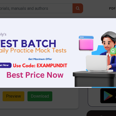
PDF 
Mobile 
or Detection (New
SBI Clerk Mains
74.24 KB
10641 Downloads
the Expected new pattern Error
 Mains Exam. Download now and start
Preview
Download