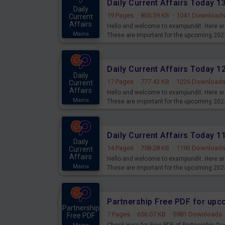
Daily Current Affairs Today 
Daily
19 Pages
·
805.59 KB
·
1041 Download
Current
Affairs
Hello and welcome to exampundit. Here are
Mains
These are important for the upcoming 202
examination can use these current affair
Daily Current Affairs Today 
Daily
17 Pages
·
777.43 KB
·
1226 Download
Current
Affairs
Hello and welcome to exampundit. Here are
Mains
These are important for the upcoming 202
examination can use these current affair
Daily Current Affairs Today 
Daily
14 Pages
·
758.28 KB
·
1193 Download
Current
Affairs
Hello and welcome to exampundit. Here are
Mains
These are important for the upcoming 202
examination can use these current affair
Partnership Free PDF for up
Partnership
7 Pages
·
656.07 KB
·
5981 Downloads
Free PDF