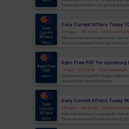
Check Here for Free PDF of Partnership Q
Mains
Partnership Questions for Upcoming Exam
Daily Current Affairs Today 
Daily
20 Pages
·
786.13 KB
·
1450 Download
Current
Affairs
Hello and welcome to exampundit. Here are
Mains
These are important for the upcoming 202
examination can use these current affair
Ages Free PDF for upcoming 
Ages Free
7 Pages
·
657.23 KB
·
7219 Downloads
PDF
Check Here for Free PDF of Ages Question
Mains
Questions for Upcoming Exams.
Daily Current Affairs Today 
Daily
18 Pages
·
782.22 KB
·
1246 Download
Current
Affairs
Hello and welcome to exampundit. Here are
Mains
These are important for the upcoming 202
examination can use these current affair