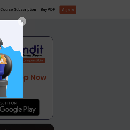
Course Subscription
Buy PDF
Sign In
×
App