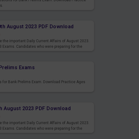
uestions for Bank Prelims Exam. Download Practice
s.
10th August 2023 PDF Download
s
 the important Daily Current Affairs of August 2023.
3 Exams. Candidates who were preparing for the
s and also you can download the same as PDF.
Prelims Exams
s for Bank Prelims Exam. Download Practice Ages
9th August 2023 PDF Download
s
 the important Daily Current Affairs of August 2023.
3 Exams. Candidates who were preparing for the
s and also you can download the same as PDF.