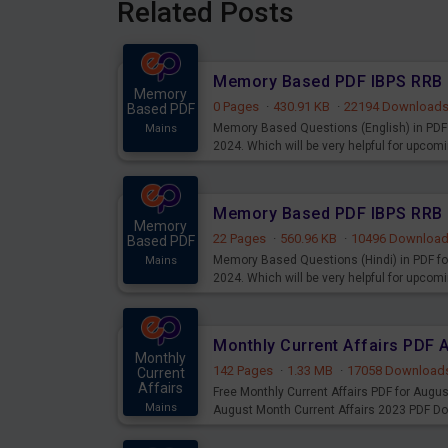
Related Posts
Memory
0 Pages
·
430.91 KB
·
22194 Download
Based PDF
Memory Based Questions (English) in PDF 
Mains
2024. Which will be very helpful for upco
Memory
22 Pages
·
560.96 KB
·
10496 Downloa
Based PDF
Memory Based Questions (Hindi) in PDF fo
Mains
2024. Which will be very helpful for upco
Monthly Current Affairs PDF 
Monthly
142 Pages
·
1.33 MB
·
17058 Download
Current
Affairs
Free Monthly Current Affairs PDF for Augu
Mains
August Month Current Affairs 2023 PDF D