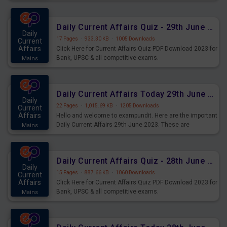
important for the upcoming 2023 Exams. Candidates who
were preparing for the examination can use these current
affairs and also you can download the same as PDF.
Daily Current Affairs Quiz - 29th June 2023 PDF Download
Daily
17 Pages
·
933.30 KB
·
1005 Downloads
Current
Affairs
Click Here for Current Affairs Quiz PDF Download 2023 for
Bank, UPSC & all competitive exams.
Mains
Daily Current Affairs Today 29th June 2023 PDF Download
Daily
22 Pages
·
1,015.69 KB
·
1205 Downloads
Current
Affairs
Hello and welcome to exampundit. Here are the important
Daily Current Affairs 29th June 2023. These are
Mains
important for the upcoming 2023 Exams. Candidates who
were preparing for the examination can use these current
affairs and also you can download the same as PDF.
Daily Current Affairs Quiz - 28th June 2023 PDF Download
Daily
15 Pages
·
887.66 KB
·
1060 Downloads
Current
Affairs
Click Here for Current Affairs Quiz PDF Download 2023 for
Bank, UPSC & all competitive exams.
Mains