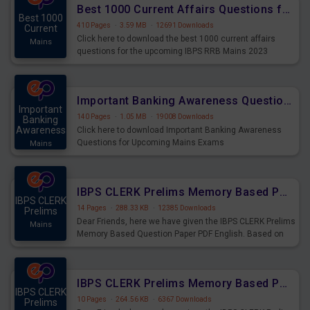
Best 1000 Current Affairs Questions for IBPS RRB Mains 2023
Best 1000
410 Pages
·
3.59 MB
·
12691 Downloads
Current
Click here to download the best 1000 current affairs
Mains
questions for the upcoming IBPS RRB Mains 2023
Important Banking Awareness Questions for Upcoming Mains Exams
Important
140 Pages
·
1.05 MB
·
19008 Downloads
Banking
Awareness
Click here to download Important Banking Awareness
Questions for Upcoming Mains Exams
Mains
IBPS CLERK Prelims Memory Based Paper PDF Held on 26th August 2023 - English
IBPS CLERK
14 Pages
·
288.33 KB
·
12385 Downloads
Prelims
Dear Friends, here we have given the IBPS CLERK Prelims
Mains
Memory Based Question Paper PDF English. Based on
the Exam held on 26th Aug 2023
IBPS CLERK Prelims Memory Based Paper PDF Held on 26th August 2023 - Quantitative Aptitude
IBPS CLERK
10 Pages
·
264.56 KB
·
6367 Downloads
Prelims