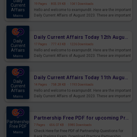
Daily
19 Pages
·
805.59 KB
·
1041 Downloads
Current
Affairs
Hello and welcome to exampundit. Here are the important
Daily Current Affairs of August 2023. These are important
Mains
for the upcoming 2023 Exams. Candidates who were
preparing for the examination can use these current
affairs and also you can download the same as PDF.
Daily Current Affairs Today 12th August 2023 PDF Download
Daily
17 Pages
·
777.43 KB
·
1226 Downloads
Current
Affairs
Hello and welcome to exampundit. Here are the important
Daily Current Affairs of August 2023. These are important
Mains
for the upcoming 2023 Exams. Candidates who were
preparing for the examination can use these current
affairs and also you can download the same as PDF.
Daily Current Affairs Today 11th August 2023 PDF Download
Daily
14 Pages
·
758.28 KB
·
1193 Downloads
Current
Affairs
Hello and welcome to exampundit. Here are the important
Daily Current Affairs of August 2023. These are important
Mains
for the upcoming 2023 Exams. Candidates who were
preparing for the examination can use these current
affairs and also you can download the same as PDF.
Partnership Free PDF for upcoming Prelims Exams
Partnership
7 Pages
·
656.07 KB
·
5985 Downloads
Free PDF
Check Here for Free PDF of Partnership Questions for
Mains
Bank Prelims Exam. Download Practice Partnership