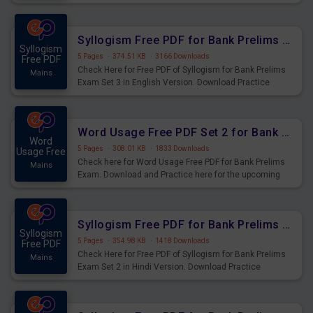
Syllogism Questions for Upcoming Exams.
Syllogism Free PDF for Bank Prelims Exam Set 3 English Version
Syllogism
5 Pages
·
374.51 KB
·
3166 Downloads
Free PDF
Check Here for Free PDF of Syllogism for Bank Prelims
Mains
Exam Set 3 in English Version. Download Practice
Syllogism Questions for Upcoming Exams.
Word Usage Free PDF Set 2 for Bank Prelims Exam
Word
5 Pages
·
308.01 KB
·
1833 Downloads
Usage Free
Check here for Word Usage Free PDF for Bank Prelims
Mains
Exam. Download and Practice here for the upcoming
Prelims Exam.
Syllogism Free PDF for Bank Prelims Exam Set 2 Hindi Version
Syllogism
5 Pages
·
354.98 KB
·
1418 Downloads
Free PDF
Check Here for Free PDF of Syllogism for Bank Prelims
Mains
Exam Set 2 in Hindi Version. Download Practice
Syllogism Questions for Upcoming Exams.