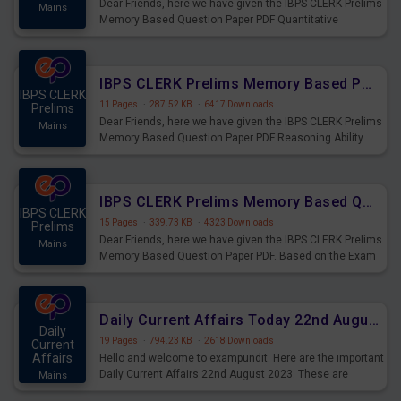
Dear Friends, here we have given the IBPS CLERK Prelims
Mains
Memory Based Question Paper PDF Quantitative
Aptitude. Based on the Exam held on 26th Aug 2023
IBPS CLERK Prelims Memory Based Paper PDF Held on 26th August 2023 - Reasoning Ability
IBPS CLERK
11 Pages
·
287.52 KB
·
6417 Downloads
Prelims
Dear Friends, here we have given the IBPS CLERK Prelims
Mains
Memory Based Question Paper PDF Reasoning Ability.
Based on the Exam held on 26th Aug 2023
IBPS CLERK Prelims Memory Based Questions Paper PDF for 26th August 2023
IBPS CLERK
15 Pages
·
339.73 KB
·
4323 Downloads
Prelims
Dear Friends, here we have given the IBPS CLERK Prelims
Mains
Memory Based Question Paper PDF. Based on the Exam
held on 26th Aug 2023
Daily Current Affairs Today 22nd August 2023 PDF
Daily
19 Pages
·
794.23 KB
·
2618 Downloads
Current
Affairs
Hello and welcome to exampundit. Here are the important
Daily Current Affairs 22nd August 2023. These are
Mains
important for the upcoming 2023 Exams. Candidates who