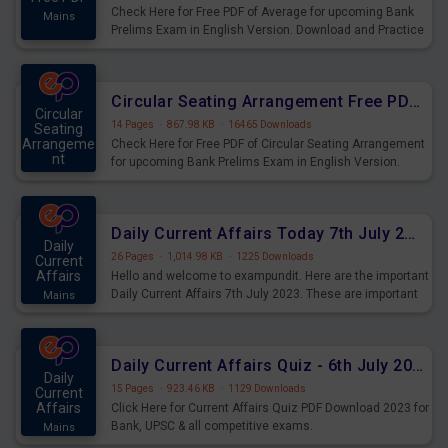
Check Here for Free PDF of Average for upcoming Bank
Mains
Prelims Exam in English Version. Download and Practice
Average Questions for Upcoming Exams.
Circular Seating Arrangement Free PDF for upcoming Prelims Exams
Circular
14 Pages
·
867.98 KB
·
16465 Downloads
Seating
Arrangeme
Check Here for Free PDF of Circular Seating Arrangement
nt
for upcoming Bank Prelims Exam in English Version.
Mains
Download and Practice Circular Seating Arrangement
Questions for Upcoming Exams.
Daily Current Affairs Today 7th July 2023 PDF Download
Daily
26 Pages
·
1,014.98 KB
·
1225 Downloads
Current
Affairs
Hello and welcome to exampundit. Here are the important
Daily Current Affairs 7th July 2023. These are important
Mains
for the upcoming 2023 Exams. Candidates who were
preparing for the examination can use these current
affairs and also you can download the same as PDF.
Daily Current Affairs Quiz - 6th July 2023 PDF Download
Daily
15 Pages
·
923.46 KB
·
1129 Downloads
Current
Affairs
Click Here for Current Affairs Quiz PDF Download 2023 for
Bank, UPSC & all competitive exams.
Mains