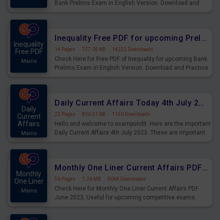
Bank Prelims Exam in English Version. Download and
Practice Simplification Questions for Upcoming Exams.
Inequality Free PDF for upcoming Prelims Exams
Inequality
14 Pages
·
727.05 KB
·
14222 Downloads
Free PDF
Check Here for Free PDF of Inequality for upcoming Bank
Mains
Prelims Exam in English Version. Download and Practice
Inequality Questions for Upcoming Exams.
Daily Current Affairs Today 4th July 2023 PDF Download
Daily
22 Pages
·
836.51 KB
·
1150 Downloads
Current
Affairs
Hello and welcome to exampundit. Here are the important
Daily Current Affairs 4th July 2023. These are important
Mains
for the upcoming 2023 Exams. Candidates who were
preparing for the examination can use these current
affairs and also you can download the same as PDF.
Monthly One Liner Current Affairs PDF June 2023
Monthly
56 Pages
·
1.26 MB
·
9048 Downloads
One Liner
Check Here for Monthly One Liner Current Affairs PDF
Mains
June 2023, Useful for upcoming competitive exams.
Complete Current Revision PDF.