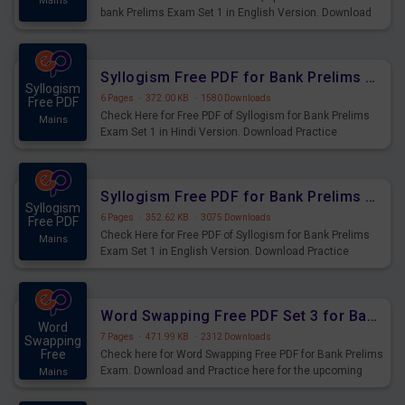
Mains
bank Prelims Exam Set 1 in English Version. Download
Practice Time, Speed and Distance Questions for
Upcoming Exams.
Syllogism Free PDF for Bank Prelims Exam Set 1 Hindi Version
Syllogism
6 Pages
·
372.00 KB
·
1580 Downloads
Free PDF
Check Here for Free PDF of Syllogism for Bank Prelims
Mains
Exam Set 1 in Hindi Version. Download Practice
Syllogism Questions for Upcoming Exams.
Syllogism Free PDF for Bank Prelims Exam Set 1 English Version
Syllogism
6 Pages
·
352.62 KB
·
3075 Downloads
Free PDF
Check Here for Free PDF of Syllogism for Bank Prelims
Mains
Exam Set 1 in English Version. Download Practice
Syllogism Questions for Upcoming Exams.
Word Swapping Free PDF Set 3 for Bank Prelims Exam
Word
7 Pages
·
471.99 KB
·
2312 Downloads
Swapping
Free
Check here for Word Swapping Free PDF for Bank Prelims
Exam. Download and Practice here for the upcoming
Mains
Prelims Exam.