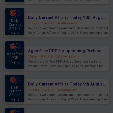
Questions for Upcoming Exams.
Daily Current Affairs Today 10th August 2023 PDF Download
Daily
20 Pages
·
786.13 KB
·
1450 Downloads
Current
Affairs
Hello and welcome to exampundit. Here are the important
Daily Current Affairs of August 2023. These are important
Mains
for the upcoming 2023 Exams. Candidates who were
preparing for the examination can use these current
affairs and also you can download the same as PDF.
Ages Free PDF for upcoming Prelims Exams
Ages Free
7 Pages
·
657.23 KB
·
7226 Downloads
PDF
Check Here for Free PDF of Ages Questions for Bank
Mains
Prelims Exam. Download Practice Ages Questions for
Upcoming Exams.
Daily Current Affairs Today 9th August 2023 PDF Download
Daily
18 Pages
·
782.22 KB
·
1246 Downloads
Current
Affairs
Hello and welcome to exampundit. Here are the important
Daily Current Affairs of August 2023. These are important
Mains
for the upcoming 2023 Exams. Candidates who were
preparing for the examination can use these current