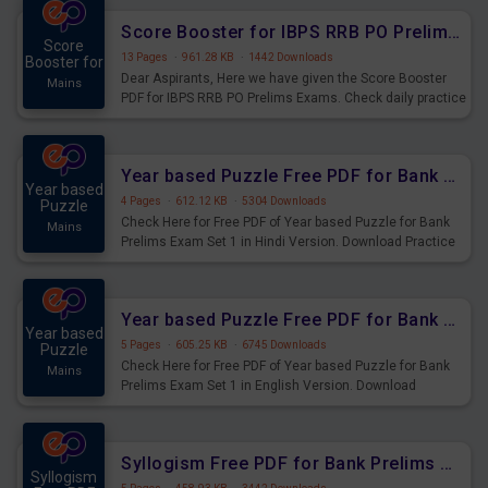
Score Booster for IBPS RRB PO Prelims Exams Day 6
Score
13 Pages
·
961.28 KB
·
1442 Downloads
Booster for
Dear Aspirants, Here we have given the Score Booster
Mains
PDF for IBPS RRB PO Prelims Exams. Check daily practice
exercise question score booster for upcoming IBPS RRB
PO prelims exams.
Year based Puzzle Free PDF for Bank Prelims Exam Set 1 Hindi Version
Year based
4 Pages
·
612.12 KB
·
5304 Downloads
Puzzle
Check Here for Free PDF of Year based Puzzle for Bank
Mains
Prelims Exam Set 1 in Hindi Version. Download Practice
Year based Puzzle Questions for Upcoming Exams.
Year based Puzzle Free PDF for Bank Prelims Exam Set 1 English Version
Year based
5 Pages
·
605.25 KB
·
6745 Downloads
Puzzle
Check Here for Free PDF of Year based Puzzle for Bank
Mains
Prelims Exam Set 1 in English Version. Download
Practice Year based Puzzle Questions for Upcoming
Exams.
Syllogism Free PDF for Bank Prelims Exam Set 4 Hindi Version
Syllogism