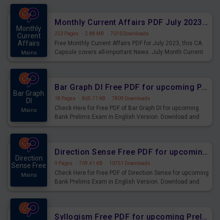
preparing for the examination can use these current
affairs and also you can download the same as PDF.
Monthly Current Affairs PDF July 2023 - PDF Download
Monthly
253 Pages
·
2.88 MB
·
7010 Downloads
Current
Affairs
Free Monthly Current Affairs PDF for July 2023, this CA
Capsule covers all-important News. July Month Current
Mains
Affairs 2023 PDF Download.
Bar Graph DI Free PDF for upcoming Prelims Exams
Bar Graph
18 Pages
·
865.71 KB
·
7809 Downloads
DI
Check Here for Free PDF of Bar Graph DI for upcoming
Mains
Bank Prelims Exam in English Version. Download and
Practice Bar Graph DI Questions for Upcoming Exams.
Direction Sense Free PDF for upcoming Prelims Exams
Direction
9 Pages
·
709.41 KB
·
10751 Downloads
Sense Free
Check Here for Free PDF of Direction Sense for upcoming
Mains
Bank Prelims Exam in English Version. Download and
Practice Direction Sense Questions for Upcoming
Exams.
Syllogism Free PDF for upcoming Prelims Exams