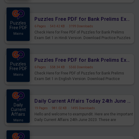
Practice Time and Work Questions for Upcoming Exams.
Puzzles Free PDF for Bank Prelims Exam Set 1 Hindi Version
Puzzles
6 Pages
·
543.42 KB
·
3199 Downloads
Free PDF
Check Here for Free PDF of Puzzles for Bank Prelims
Mains
Exam Set 1 in Hindi Version. Download Practice Puzzles
Questions for Upcoming Exams.
Puzzles Free PDF for Bank Prelims Exam Set 1 English Version
Puzzles
6 Pages
·
558.34 KB
·
5565 Downloads
Free PDF
Check Here for Free PDF of Puzzles for Bank Prelims
Mains
Exam Set 1 in English Version. Download Practice
Puzzles Questions for Upcoming Exams.
Daily Current Affairs Today 24th June 2023 PDF Download
Daily
19 Pages
·
981.02 KB
·
1495 Downloads
Current
Affairs
Hello and welcome to exampundit. Here are the important
Daily Current Affairs 24th June 2023. These are
Mains
important for the upcoming 2023 Exams. Candidates who
were preparing for the examination can use these current
affairs and also you can download the same as PDF.