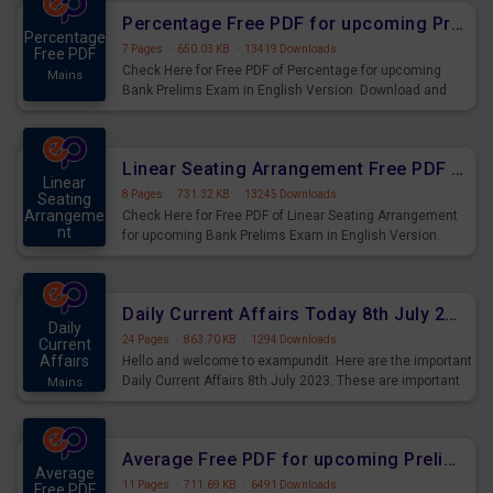
Percentage Free PDF for upcoming Prelims Exams
Percentage
7 Pages
·
650.03 KB
·
13419 Downloads
Free PDF
Check Here for Free PDF of Percentage for upcoming
Mains
Bank Prelims Exam in English Version. Download and
Practice Percentage Questions for Upcoming Exams.
Linear Seating Arrangement Free PDF for upcoming Prelims Exams
Linear
8 Pages
·
731.32 KB
·
13245 Downloads
Seating
Arrangeme
Check Here for Free PDF of Linear Seating Arrangement
nt
for upcoming Bank Prelims Exam in English Version.
Mains
Download and Practice Linear Seating Arrangement
Questions for Upcoming Exams.
Daily Current Affairs Today 8th July 2023 PDF Download
Daily
24 Pages
·
863.70 KB
·
1294 Downloads
Current
Affairs
Hello and welcome to exampundit. Here are the important
Daily Current Affairs 8th July 2023. These are important
Mains
for the upcoming 2023 Exams. Candidates who were
preparing for the examination can use these current
affairs and also you can download the same as PDF.
Average Free PDF for upcoming Prelims Exams
Average
11 Pages
·
711.69 KB
·
6491 Downloads
Free PDF