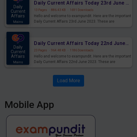
Daily Current Affairs Today 23rd June 2023 PDF Download
Daily
13 Pages
·
886.43 KB
·
1691 Downloads
Current
Affairs
Hello and welcome to exampundit. Here are the important
Daily Current Affairs 23rd June 2023. These are
Mains
important for the upcoming 2023 Exams. Candidates who
were preparing for the examination can use these current
affairs and also you can download the same as PDF.
Daily Current Affairs Today 22nd June 2023 PDF Download
Daily
23 Pages
·
964.48 KB
·
1186 Downloads
Current
Affairs
Hello and welcome to exampundit. Here are the important
Daily Current Affairs 22nd June 2023. These are
Mains
important for the upcoming 2023 Exams. Candidates who
were preparing for the examination can use these current
affairs and also you can download the same as PDF.
Load More
Mobile App