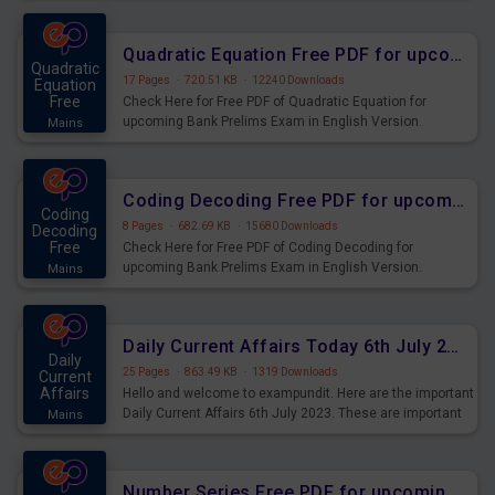
Quadratic Equation Free PDF for upcoming Prelims Exams
Quadratic
17 Pages
·
720.51 KB
·
12240 Downloads
Equation
Free
Check Here for Free PDF of Quadratic Equation for
upcoming Bank Prelims Exam in English Version.
Mains
Download and Practice Quadratic Equation Questions for
Upcoming Exams.
Coding Decoding Free PDF for upcoming Prelims Exams
Coding
8 Pages
·
682.69 KB
·
15680 Downloads
Decoding
Free
Check Here for Free PDF of Coding Decoding for
upcoming Bank Prelims Exam in English Version.
Mains
Download and Practice Coding Decoding Questions for
Upcoming Exams.
Daily Current Affairs Today 6th July 2023 PDF Download
Daily
25 Pages
·
863.49 KB
·
1319 Downloads
Current
Affairs
Hello and welcome to exampundit. Here are the important
Daily Current Affairs 6th July 2023. These are important
Mains
for the upcoming 2023 Exams. Candidates who were
preparing for the examination can use these current
affairs and also you can download the same as PDF.
Number Series Free PDF for upcoming Prelims Exams