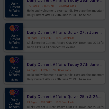
Daily Current Affairs Today 28th June 2023 PDF Download
Daily
177 Pages
·
946.95 KB
·
1035 Downloads
Current
Affairs
Hello and welcome to exampundit. Here are the important
Daily Current Affairs 28th June 2023. These are
Mains
important for the upcoming 2023 Exams. Candidates who
were preparing for the examination can use these current
affairs and also you can download the same as PDF.
Daily Current Affairs Quiz - 27th June 2023 PDF Download
Daily
18 Pages
·
919.99 KB
·
1070 Downloads
Current
Affairs
Click Here for Current Affairs Quiz PDF Download 2023 for
Bank, UPSC & all competitive exams.
Mains
Daily Current Affairs Today 27th June 2023 PDF Download
Daily
24 Pages
·
1.02 MB
·
977 Downloads
Current
Affairs
Hello and welcome to exampundit. Here are the important
Daily Current Affairs 27th June 2023. These are
Mains
important for the upcoming 2023 Exams. Candidates who
were preparing for the examination can use these current
affairs and also you can download the same as PDF.
Daily Current Affairs Quiz - 25th & 26th June 2023 PDF Download
Daily
23 Pages
·
998.00 KB
·
1009 Downloads
Current
Affairs
Click Here for Current Affairs Quiz PDF Download 2023 for