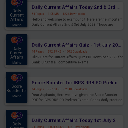
Daily Current Affairs Today 2nd & 3rd July 2023 PDF Download
Daily
31 Pages
·
1.05 MB
·
1226 Downloads
Current
Affairs
Hello and welcome to exampundit. Here are the important
Daily Current Affairs 2nd & 3rd July 2023. These are
Mains
important for the upcoming 2023 Exams. Candidates who
were preparing for the examination can use these current
affairs and also you can download the same as PDF.
Daily Current Affairs Quiz - 1st July 2023 PDF Download
Daily
14 Pages
·
892.99 KB
·
1092 Downloads
Current
Affairs
Click Here for Current Affairs Quiz PDF Download 2023 for
Bank, UPSC & all competitive exams.
Mains
Score Booster for IBPS RRB PO Prelims Exams Day 7
Score
14 Pages
·
957.01 KB
·
2548 Downloads
Booster for
Dear Aspirants, Here we have given the Score Booster
Mains
PDF for IBPS RRB PO Prelims Exams. Check daily practice
exercise question score booster for upcoming IBPS RRB
PO prelims exams.
Daily Current Affairs Today 1st July 2023 PDF Download
Daily
21 Pages
·
1,001.56 KB
·
1740 Downloads