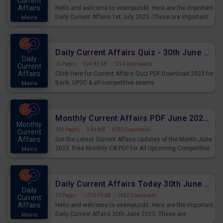
Current
Affairs
Hello and welcome to exampundit. Here are the important
Daily Current Affairs 1st July 2023. These are important
Mains
for the upcoming 2023 Exams. Candidates who were
preparing for the examination can use these current
affairs and also you can download the same as PDF.
Daily Current Affairs Quiz - 30th June 2023 PDF Download
Daily
15 Pages
·
924.82 KB
·
1224 Downloads
Current
Affairs
Click Here for Current Affairs Quiz PDF Download 2023 for
Bank, UPSC & all competitive exams.
Mains
Monthly Current Affairs PDF June 2023 - PDF Download
Monthly
359 Pages
·
3.84 MB
·
4250 Downloads
Current
Affairs
Get the Latest Current Affairs Updates of the Month June
2023. Free Monthly CA PDF for All Upcoming Competitive
Mains
Exams.
Daily Current Affairs Today 30th June 2023 PDF Download
Daily
23 Pages
·
1,016.59 KB
·
1452 Downloads
Current
Affairs
Hello and welcome to exampundit. Here are the important
Daily Current Affairs 30th June 2023. These are
Mains