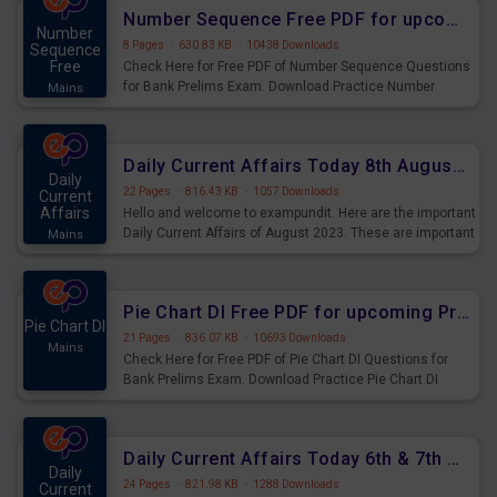
affairs and also you can download the same as PDF.
Number Sequence Free PDF for upcoming Prelims Exams
Number
8 Pages
·
630.83 KB
·
10438 Downloads
Sequence
Free
Check Here for Free PDF of Number Sequence Questions
for Bank Prelims Exam. Download Practice Number
Mains
Sequence Questions for Upcoming Exams.
Daily Current Affairs Today 8th August 2023 PDF Download
Daily
22 Pages
·
816.43 KB
·
1057 Downloads
Current
Affairs
Hello and welcome to exampundit. Here are the important
Daily Current Affairs of August 2023. These are important
Mains
for the upcoming 2023 Exams. Candidates who were
preparing for the examination can use these current
affairs and also you can download the same as PDF.
Pie Chart DI Free PDF for upcoming Prelims Exams
Pie Chart DI
21 Pages
·
836.07 KB
·
10693 Downloads
Mains
Check Here for Free PDF of Pie Chart DI Questions for
Bank Prelims Exam. Download Practice Pie Chart DI
Questions for Upcoming Exams.
Daily Current Affairs Today 6th & 7th August 2023 PDF Download
Daily
24 Pages
·
821.98 KB
·
1288 Downloads
Current