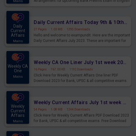
Arrangement for upcoming Bank Prelims Exam in English
Mains
Version. Download and Practice Parallel Rows Seating
Arrangement Questions for Upcoming Exams.
Daily Current Affairs Today 9th & 10th July 2023 PDF Download
Daily
27 Pages
·
1.03 MB
·
1295 Downloads
Current
Affairs
Hello and welcome to exampundit. Here are the important
Daily Current Affairs July 2023. These are important for
Mains
the upcoming 2023 Exams. Candidates who were
preparing for the examination can use these current
affairs and also you can download the same as PDF.
Weekly CA One Liner July 1st week 2023 PDF Download
Weekly CA
16 Pages
·
767.00 KB
·
1192 Downloads
One
Click Here for Weekly Current Affairs One liner PDF
Mains
Download 2023 for Bank, UPSC & all competitive exams.
Weekly Current Affairs July 1st week 2023 PDF Download
Weekly
54 Pages
·
1.08 MB
·
1244 Downloads
Current
Affairs
Click Here for Weekly Current Affairs PDF Download 2023
for Bank, UPSC & all competitive exams. Free Download
Mains
last & this Week CA Magazine/ Capsule.