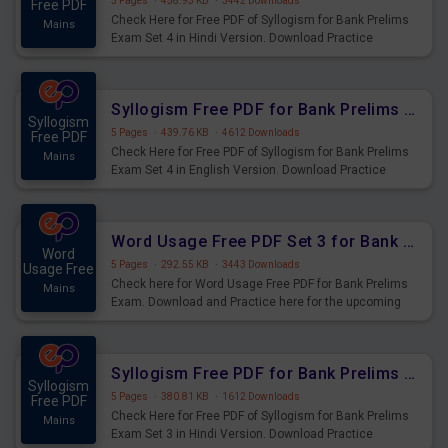
5 Pages
·
458.93 KB
·
3442 Downloads
Free PDF
Check Here for Free PDF of Syllogism for Bank Prelims
Mains
Exam Set 4 in Hindi Version. Download Practice
Syllogism Questions for Upcoming Exams.
Syllogism Free PDF for Bank Prelims Exam Set 4 English Version
Syllogism
5 Pages
·
439.76 KB
·
4612 Downloads
Free PDF
Check Here for Free PDF of Syllogism for Bank Prelims
Mains
Exam Set 4 in English Version. Download Practice
Syllogism Questions for Upcoming Exams.
Word Usage Free PDF Set 3 for Bank Prelims Exam
Word
5 Pages
·
292.55 KB
·
3443 Downloads
Usage Free
Check here for Word Usage Free PDF for Bank Prelims
Mains
Exam. Download and Practice here for the upcoming
Prelims Exam.
Syllogism Free PDF for Bank Prelims Exam Set 3 Hindi Version
Syllogism
5 Pages
·
380.81 KB
·
1612 Downloads
Free PDF
Check Here for Free PDF of Syllogism for Bank Prelims
Mains
Exam Set 3 in Hindi Version. Download Practice