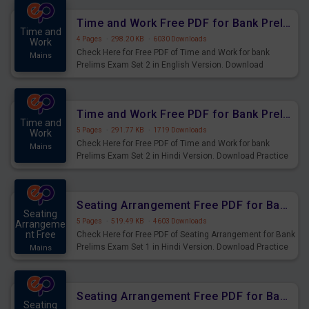
Time and Work Free PDF for Bank Prelims Exam Set 2 English Version
Time and
4 Pages
·
298.20 KB
·
6030 Downloads
Work
Check Here for Free PDF of Time and Work for bank
Mains
Prelims Exam Set 2 in English Version. Download
Practice Time and Work Questions for Upcoming Exams.
Time and Work Free PDF for Bank Prelims Exam Set 2 Hindi Version
Time and
5 Pages
·
291.77 KB
·
1719 Downloads
Work
Check Here for Free PDF of Time and Work for bank
Mains
Prelims Exam Set 2 in Hindi Version. Download Practice
Time and Work Questions for Upcoming Exams.
Seating Arrangement Free PDF for Bank Prelims Exam Set 1 Hindi Version
Seating
5 Pages
·
519.49 KB
·
4603 Downloads
Arrangeme
nt Free
Check Here for Free PDF of Seating Arrangement for Bank
Prelims Exam Set 1 in Hindi Version. Download Practice
Mains
Seating Arrangement Questions for Upcoming Exams.
Seating Arrangement Free PDF for Bank Prelims Exam Set 1 English Version
Seating