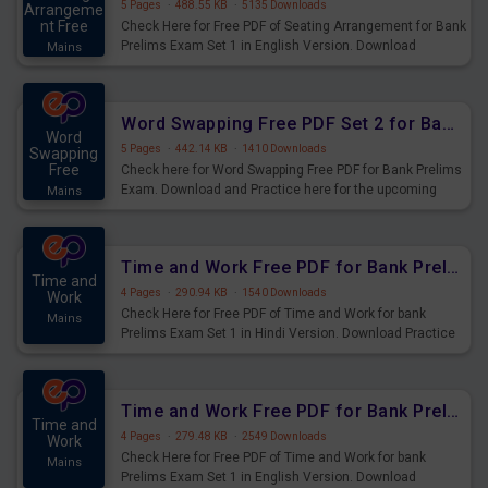
5 Pages
·
488.55 KB
·
5135 Downloads
Arrangeme
nt Free
Check Here for Free PDF of Seating Arrangement for Bank
Prelims Exam Set 1 in English Version. Download
Mains
Practice Seating Arrangement Questions for Upcoming
Exams.
Word Swapping Free PDF Set 2 for Bank Prelims Exam
Word
5 Pages
·
442.14 KB
·
1410 Downloads
Swapping
Free
Check here for Word Swapping Free PDF for Bank Prelims
Exam. Download and Practice here for the upcoming
Mains
Prelims Exam.
Time and Work Free PDF for Bank Prelims Exam Set 1 Hindi Version
Time and
4 Pages
·
290.94 KB
·
1540 Downloads
Work
Check Here for Free PDF of Time and Work for bank
Mains
Prelims Exam Set 1 in Hindi Version. Download Practice
Time and Work Questions for Upcoming Exams.
Time and Work Free PDF for Bank Prelims Exam Set 1 English Version
Time and
4 Pages
·
279.48 KB
·
2549 Downloads
Work
Check Here for Free PDF of Time and Work for bank
Mains
Prelims Exam Set 1 in English Version. Download