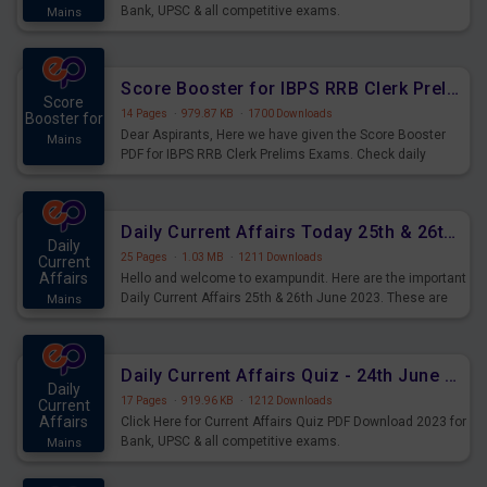
Bank, UPSC & all competitive exams.
Mains
Score Booster for IBPS RRB Clerk Prelims Exams Day 5
Score
14 Pages
·
979.87 KB
·
1700 Downloads
Booster for
Dear Aspirants, Here we have given the Score Booster
Mains
PDF for IBPS RRB Clerk Prelims Exams. Check daily
practice exercise question score booster for upcoming
IBPS RRB Clerk prelims exams.
Daily Current Affairs Today 25th & 26th June 2023 PDF Download
Daily
25 Pages
·
1.03 MB
·
1211 Downloads
Current
Affairs
Hello and welcome to exampundit. Here are the important
Daily Current Affairs 25th & 26th June 2023. These are
Mains
important for the upcoming 2023 Exams. Candidates who
were preparing for the examination can use these current
affairs and also you can download the same as PDF.
Daily Current Affairs Quiz - 24th June 2023 PDF Download
Daily
17 Pages
·
919.96 KB
·
1212 Downloads
Current
Affairs
Click Here for Current Affairs Quiz PDF Download 2023 for
Bank, UPSC & all competitive exams.
Mains