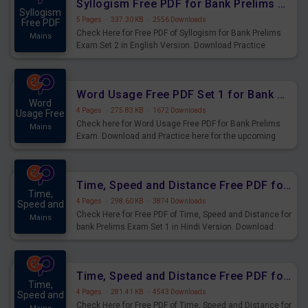
Syllogism Free PDF for Bank Prelims Exam Set 2 English Version
Syllogism
5 Pages
·
337.30 KB
·
2556 Downloads
Free PDF
Check Here for Free PDF of Syllogism for Bank Prelims
Mains
Exam Set 2 in English Version. Download Practice
Syllogism Questions for Upcoming Exams.
Word Usage Free PDF Set 1 for Bank Prelims Exam
Word
4 Pages
·
275.83 KB
·
1672 Downloads
Usage Free
Check here for Word Usage Free PDF for Bank Prelims
Mains
Exam. Download and Practice here for the upcoming
Prelims Exam.
Time, Speed and Distance Free PDF for Bank Prelims Exam Set 1 Hindi Version
Time,
4 Pages
·
298.60 KB
·
3874 Downloads
Speed and
Check Here for Free PDF of Time, Speed and Distance for
Mains
bank Prelims Exam Set 1 in Hindi Version. Download
Practice Time, Speed and Distance Questions for
Upcoming Exams.
Time, Speed and Distance Free PDF for Bank Prelims Exam Set 1 English Version
Time,
4 Pages
·
281.41 KB
·
4543 Downloads
Speed and
Check Here for Free PDF of Time, Speed and Distance for