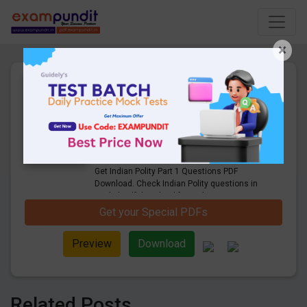
×
Expected Indian Polity Part 1
Questions for Railway, SSC
and UPSC Exams - PDF
Download
28 Pages
·
11-09-2020
·
500.00 KB
9678
Downloads
Get Indian Polity Part 1 Questions PDF
Download. Check Indian Polity questions in
english pdf download for Railway, SSC,
UPSC, TNPSC and other state board exams
Get your Special PDFs
Preview
Download
Related Posts