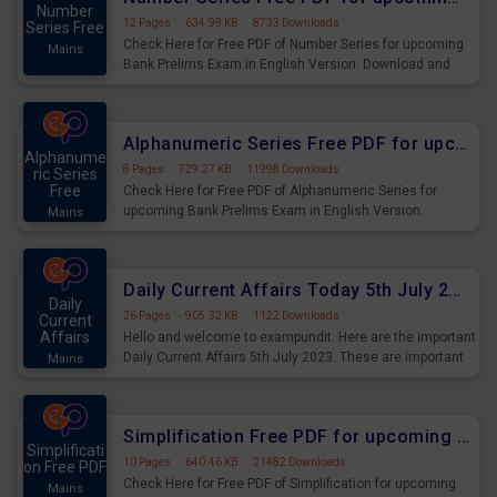
Number
12 Pages
·
634.99 KB
·
8733 Downloads
Series Free
Check Here for Free PDF of Number Series for upcoming
Mains
Bank Prelims Exam in English Version. Download and
Practice Number Series Questions for Upcoming Exams.
Alphanumeric Series Free PDF for upcoming Prelims Exams
Alphanume
8 Pages
·
729.27 KB
·
11998 Downloads
ric Series
Free
Check Here for Free PDF of Alphanumeric Series for
upcoming Bank Prelims Exam in English Version.
Mains
Download and Practice Alphanumeric Series Questions
for Upcoming Exams.
Daily Current Affairs Today 5th July 2023 PDF Download
Daily
26 Pages
·
905.32 KB
·
1122 Downloads
Current
Affairs
Hello and welcome to exampundit. Here are the important
Daily Current Affairs 5th July 2023. These are important
Mains
for the upcoming 2023 Exams. Candidates who were
preparing for the examination can use these current
affairs and also you can download the same as PDF.
Simplification Free PDF for upcoming Prelims Exams
Simplificati
10 Pages
·
640.46 KB
·
21482 Downloads
on Free PDF
Check Here for Free PDF of Simplification for upcoming
Mains