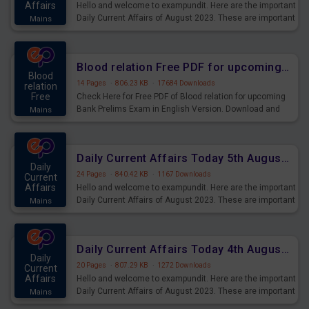
Affairs
Hello and welcome to exampundit. Here are the important
Daily Current Affairs of August 2023. These are important
Mains
for the upcoming 2023 Exams. Candidates who were
preparing for the examination can use these current
affairs and also you can download the same as PDF.
Blood relation Free PDF for upcoming Prelims Exams
Blood
14 Pages
·
806.23 KB
·
17684 Downloads
relation
Free
Check Here for Free PDF of Blood relation for upcoming
Bank Prelims Exam in English Version. Download and
Mains
Practice Blood relation Questions for Upcoming Exams.
Daily Current Affairs Today 5th August 2023 PDF Download
Daily
24 Pages
·
840.42 KB
·
1167 Downloads
Current
Affairs
Hello and welcome to exampundit. Here are the important
Daily Current Affairs of August 2023. These are important
Mains
for the upcoming 2023 Exams. Candidates who were
preparing for the examination can use these current
affairs and also you can download the same as PDF.
Daily Current Affairs Today 4th August 2023 PDF Download
Daily
20 Pages
·
807.29 KB
·
1272 Downloads
Current
Affairs
Hello and welcome to exampundit. Here are the important
Daily Current Affairs of August 2023. These are important
Mains
for the upcoming 2023 Exams. Candidates who were