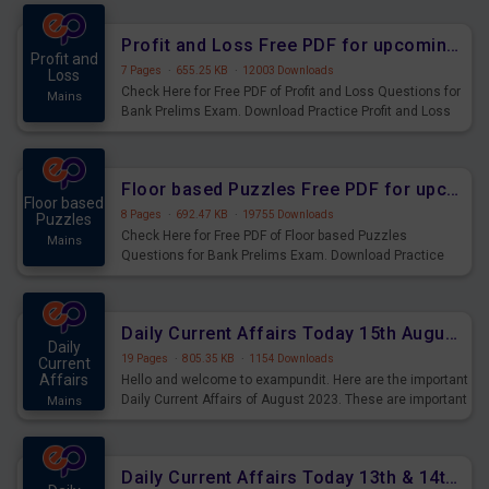
were preparing for the examination can use these current
affairs and also you can download the same as PDF.
Profit and Loss Free PDF for upcoming Prelims Exams
Profit and
7 Pages
·
655.25 KB
·
12003 Downloads
Loss
Check Here for Free PDF of Profit and Loss Questions for
Mains
Bank Prelims Exam. Download Practice Profit and Loss
Questions for Upcoming Exams.
Floor based Puzzles Free PDF for upcoming Prelims Exams
Floor based
8 Pages
·
692.47 KB
·
19755 Downloads
Puzzles
Check Here for Free PDF of Floor based Puzzles
Mains
Questions for Bank Prelims Exam. Download Practice
Floor based Puzzles Questions for Upcoming Exams.
Daily Current Affairs Today 15th August 2023 PDF Download
Daily
19 Pages
·
805.35 KB
·
1154 Downloads
Current
Affairs
Hello and welcome to exampundit. Here are the important
Daily Current Affairs of August 2023. These are important
Mains
for the upcoming 2023 Exams. Candidates who were
preparing for the examination can use these current
affairs and also you can download the same as PDF.
Daily Current Affairs Today 13th & 14th August 2023 PDF Download