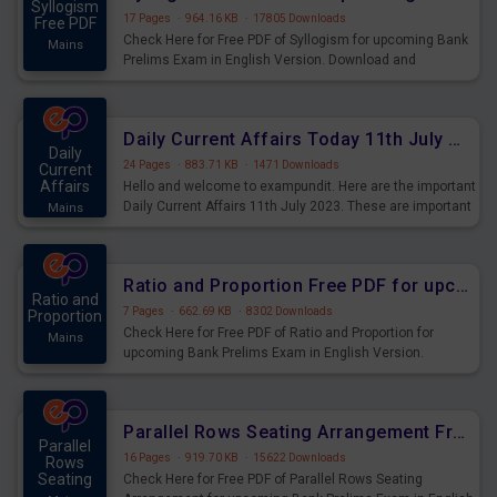
Syllogism
17 Pages
·
964.16 KB
·
17805 Downloads
Free PDF
Check Here for Free PDF of Syllogism for upcoming Bank
Mains
Prelims Exam in English Version. Download and
Practice Syllogism Questions for Upcoming Exams.
Daily Current Affairs Today 11th July 2023 PDF Download
Daily
24 Pages
·
883.71 KB
·
1471 Downloads
Current
Affairs
Hello and welcome to exampundit. Here are the important
Daily Current Affairs 11th July 2023. These are important
Mains
for the upcoming 2023 Exams. Candidates who were
preparing for the examination can use these current
affairs and also you can download the same as PDF.
Ratio and Proportion Free PDF for upcoming Prelims Exams
Ratio and
7 Pages
·
662.69 KB
·
8302 Downloads
Proportion
Check Here for Free PDF of Ratio and Proportion for
Mains
upcoming Bank Prelims Exam in English Version.
Download and Practice Ratio and Proportion Questions
for Upcoming Exams.
Parallel Rows Seating Arrangement Free PDF for upcoming Prelims Exams
Parallel
16 Pages
·
919.70 KB
·
15622 Downloads
Rows
Seating
Check Here for Free PDF of Parallel Rows Seating