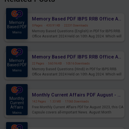
Memory Based PDF IBPS RRB Office Assistant 2024 Held on 10th Aug 2024 (English)
Memory
0 Pages
·
430.91 KB
·
22231 Downloads
Based PDF
Memory Based Questions (English) in PDF for IBPS RRB
Mains
Office Assistant 2024 Held on 10th Aug 2024. Which will
be very helpful for upcoming examinations
Memory Based PDF IBPS RRB Office Assistant 2024 Held on 10th Aug 2024 (Hindi)
Memory
22 Pages
·
560.96 KB
·
10516 Downloads
Based PDF
Memory Based Questions (Hindi) in PDF for IBPS RRB
Mains
Office Assistant 2024 Held on 10th Aug 2024. Which will
be very helpful for upcoming examinations
Monthly Current Affairs PDF August - PDF Download
Monthly
142 Pages
·
1.33 MB
·
17065 Downloads
Current
Affairs
Free Monthly Current Affairs PDF for August 2023, this CA
Capsule covers all-important News. August Month
Mains
Current Affairs 2023 PDF Download.