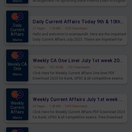
Arrangement for upcoming Bank Prelims Exam in English
Mains
Version. Download and Practice Parallel Rows Seating
Arrangement Questions for Upcoming Exams.
Daily Current Affairs Today 9th & 10th July 2023 PDF Download
Daily
27 Pages
·
1.03 MB
·
1295 Downloads
Current
Affairs
Hello and welcome to exampundit. Here are the important
Daily Current Affairs July 2023. These are important for
Mains
the upcoming 2023 Exams. Candidates who were
preparing for the examination can use these current
affairs and also you can download the same as PDF.
Weekly CA One Liner July 1st week 2023 PDF Download
Weekly CA
16 Pages
·
767.00 KB
·
1191 Downloads
One
Click Here for Weekly Current Affairs One liner PDF
Mains
Download 2023 for Bank, UPSC & all competitive exams.
Weekly Current Affairs July 1st week 2023 PDF Download
Weekly
54 Pages
·
1.08 MB
·
1244 Downloads
Current
Affairs
Click Here for Weekly Current Affairs PDF Download 2023
for Bank, UPSC & all competitive exams. Free Download
Mains
last & this Week CA Magazine/ Capsule.