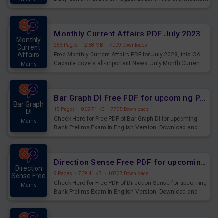
for the upcoming 2023 Exams. Candidates who were
preparing for the examination can use these current
affairs and also you can download the same as PDF.
Monthly Current Affairs PDF July 2023 - PDF Download
Monthly
253 Pages
·
2.88 MB
·
7009 Downloads
Current
Affairs
Free Monthly Current Affairs PDF for July 2023, this CA
Capsule covers all-important News. July Month Current
Mains
Affairs 2023 PDF Download.
Bar Graph DI Free PDF for upcoming Prelims Exams
Bar Graph
18 Pages
·
865.71 KB
·
7795 Downloads
DI
Check Here for Free PDF of Bar Graph DI for upcoming
Mains
Bank Prelims Exam in English Version. Download and
Practice Bar Graph DI Questions for Upcoming Exams.
Direction Sense Free PDF for upcoming Prelims Exams
Direction
9 Pages
·
709.41 KB
·
10737 Downloads
Sense Free
Check Here for Free PDF of Direction Sense for upcoming
Mains
Bank Prelims Exam in English Version. Download and
Practice Direction Sense Questions for Upcoming
Exams.