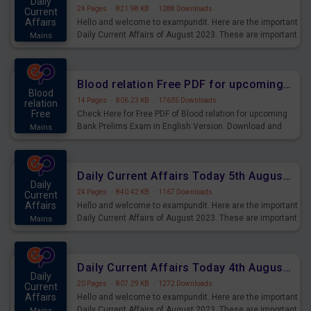
Daily
24 Pages
·
821.98 KB
·
1288 Downloads
Current
Affairs
Hello and welcome to exampundit. Here are the important
Daily Current Affairs of August 2023. These are important
Mains
for the upcoming 2023 Exams. Candidates who were
preparing for the examination can use these current
affairs and also you can download the same as PDF.
Blood relation Free PDF for upcoming Prelims Exams
Blood
14 Pages
·
806.23 KB
·
17635 Downloads
relation
Free
Check Here for Free PDF of Blood relation for upcoming
Bank Prelims Exam in English Version. Download and
Mains
Practice Blood relation Questions for Upcoming Exams.
Daily Current Affairs Today 5th August 2023 PDF Download
Daily
24 Pages
·
840.42 KB
·
1167 Downloads
Current
Affairs
Hello and welcome to exampundit. Here are the important
Daily Current Affairs of August 2023. These are important
Mains
for the upcoming 2023 Exams. Candidates who were
preparing for the examination can use these current
affairs and also you can download the same as PDF.
Daily Current Affairs Today 4th August 2023 PDF Download
Daily
20 Pages
·
807.29 KB
·
1272 Downloads
Current
Affairs
Hello and welcome to exampundit. Here are the important
Daily Current Affairs of August 2023. These are important
Mains