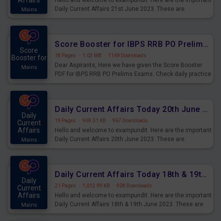
Affairs
Hello and welcome to exampundit. Here are the important
Daily Current Affairs 21st June 2023. These are
Mains
important for the upcoming 2023 Exams. Candidates who
were preparing for the examination can use these current
affairs and also you can download the same as PDF.
Score Booster for IBPS RRB PO Prelims Exams Day 5
Score
18 Pages
·
1.02 MB
·
1169 Downloads
Booster for
Dear Aspirants, Here we have given the Score Booster
Mains
PDF for IBPS RRB PO Prelims Exams. Check daily practice
exercise question score booster for upcoming IBPS RRB
PO prelims exams.
Daily Current Affairs Today 20th June 2023 PDF Download
Daily
19 Pages
·
969.51 KB
·
967 Downloads
Current
Affairs
Hello and welcome to exampundit. Here are the important
Daily Current Affairs 20th June 2023. These are
Mains
important for the upcoming 2023 Exams. Candidates who
were preparing for the examination can use these current
affairs and also you can download the same as PDF.
Daily Current Affairs Today 18th & 19th June 2023 PDF Download
Daily
21 Pages
·
1,012.99 KB
·
928 Downloads
Current
Affairs
Hello and welcome to exampundit. Here are the important
Daily Current Affairs 18th & 19th June 2023. These are
Mains
important for the upcoming 2023 Exams. Candidates who