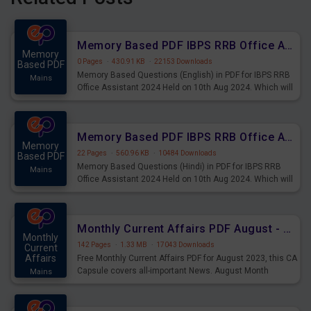
Memory Based PDF IBPS RRB Office Assistant 2024 Held on 10th Aug 2024 (English)
Memory
0 Pages
·
430.91 KB
·
22153 Downloads
Based PDF
Memory Based Questions (English) in PDF for IBPS RRB
Mains
Office Assistant 2024 Held on 10th Aug 2024. Which will
be very helpful for upcoming examinations
Memory Based PDF IBPS RRB Office Assistant 2024 Held on 10th Aug 2024 (Hindi)
Memory
22 Pages
·
560.96 KB
·
10484 Downloads
Based PDF
Memory Based Questions (Hindi) in PDF for IBPS RRB
Mains
Office Assistant 2024 Held on 10th Aug 2024. Which will
be very helpful for upcoming examinations
Monthly Current Affairs PDF August - PDF Download
Monthly
142 Pages
·
1.33 MB
·
17043 Downloads
Current
Affairs
Free Monthly Current Affairs PDF for August 2023, this CA
Capsule covers all-important News. August Month
Mains
Current Affairs 2023 PDF Download.