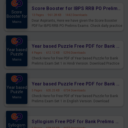
Score Booster for IBPS RRB PO Prelims Exams Day 6
Score
13 Pages
·
961.28 KB
·
1442 Downloads
Booster for
Dear Aspirants, Here we have given the Score Booster
Mains
PDF for IBPS RRB PO Prelims Exams. Check daily practice
exercise question score booster for upcoming IBPS RRB
PO prelims exams.
Year based Puzzle Free PDF for Bank Prelims Exam Set 1 Hindi Version
Year based
4 Pages
·
612.12 KB
·
5296 Downloads
Puzzle
Check Here for Free PDF of Year based Puzzle for Bank
Mains
Prelims Exam Set 1 in Hindi Version. Download Practice
Year based Puzzle Questions for Upcoming Exams.
Year based Puzzle Free PDF for Bank Prelims Exam Set 1 English Version
Year based
5 Pages
·
605.25 KB
·
6734 Downloads
Puzzle
Check Here for Free PDF of Year based Puzzle for Bank
Mains
Prelims Exam Set 1 in English Version. Download
Practice Year based Puzzle Questions for Upcoming
Exams.
Syllogism Free PDF for Bank Prelims Exam Set 4 Hindi Version
Syllogism