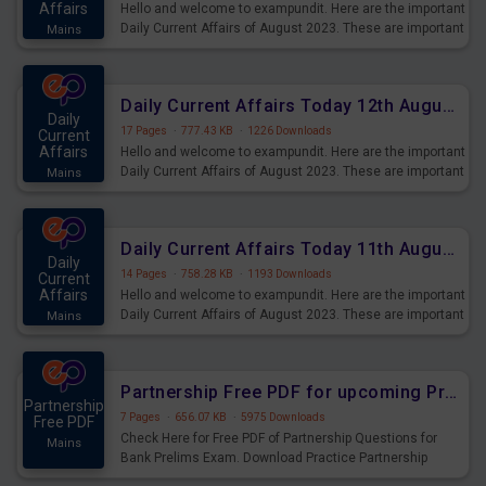
Affairs
Hello and welcome to exampundit. Here are the important
Daily Current Affairs of August 2023. These are important
Mains
for the upcoming 2023 Exams. Candidates who were
preparing for the examination can use these current
affairs and also you can download the same as PDF.
Daily Current Affairs Today 12th August 2023 PDF Download
Daily
17 Pages
·
777.43 KB
·
1226 Downloads
Current
Affairs
Hello and welcome to exampundit. Here are the important
Daily Current Affairs of August 2023. These are important
Mains
for the upcoming 2023 Exams. Candidates who were
preparing for the examination can use these current
affairs and also you can download the same as PDF.
Daily Current Affairs Today 11th August 2023 PDF Download
Daily
14 Pages
·
758.28 KB
·
1193 Downloads
Current
Affairs
Hello and welcome to exampundit. Here are the important
Daily Current Affairs of August 2023. These are important
Mains
for the upcoming 2023 Exams. Candidates who were
preparing for the examination can use these current
affairs and also you can download the same as PDF.
Partnership Free PDF for upcoming Prelims Exams
Partnership
7 Pages
·
656.07 KB
·
5975 Downloads
Free PDF
Check Here for Free PDF of Partnership Questions for
Mains
Bank Prelims Exam. Download Practice Partnership
Questions for Upcoming Exams.