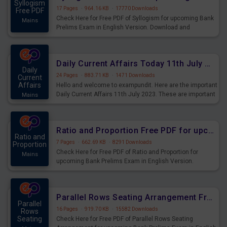
Syllogism
17 Pages
·
964.16 KB
·
17770 Downloads
Free PDF
Check Here for Free PDF of Syllogism for upcoming Bank
Mains
Prelims Exam in English Version. Download and
Practice Syllogism Questions for Upcoming Exams.
Daily Current Affairs Today 11th July 2023 PDF Download
Daily
24 Pages
·
883.71 KB
·
1471 Downloads
Current
Affairs
Hello and welcome to exampundit. Here are the important
Daily Current Affairs 11th July 2023. These are important
Mains
for the upcoming 2023 Exams. Candidates who were
preparing for the examination can use these current
affairs and also you can download the same as PDF.
Ratio and Proportion Free PDF for upcoming Prelims Exams
Ratio and
7 Pages
·
662.69 KB
·
8291 Downloads
Proportion
Check Here for Free PDF of Ratio and Proportion for
Mains
upcoming Bank Prelims Exam in English Version.
Download and Practice Ratio and Proportion Questions
for Upcoming Exams.
Parallel Rows Seating Arrangement Free PDF for upcoming Prelims Exams
Parallel
16 Pages
·
919.70 KB
·
15582 Downloads
Rows
Seating
Check Here for Free PDF of Parallel Rows Seating