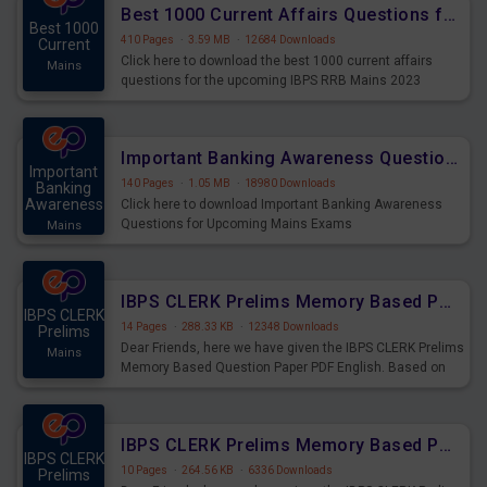
Best 1000 Current Affairs Questions for IBPS RRB Mains 2023
Best 1000
410 Pages
·
3.59 MB
·
12684 Downloads
Current
Click here to download the best 1000 current affairs
Mains
questions for the upcoming IBPS RRB Mains 2023
Important Banking Awareness Questions for Upcoming Mains Exams
Important
140 Pages
·
1.05 MB
·
18980 Downloads
Banking
Awareness
Click here to download Important Banking Awareness
Questions for Upcoming Mains Exams
Mains
IBPS CLERK Prelims Memory Based Paper PDF Held on 26th August 2023 - English
IBPS CLERK
14 Pages
·
288.33 KB
·
12348 Downloads
Prelims
Dear Friends, here we have given the IBPS CLERK Prelims
Mains
Memory Based Question Paper PDF English. Based on
the Exam held on 26th Aug 2023
IBPS CLERK Prelims Memory Based Paper PDF Held on 26th August 2023 - Quantitative Aptitude
IBPS CLERK
10 Pages
·
264.56 KB
·
6336 Downloads
Prelims