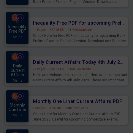
Bank Prelims Exam in English Version. Download and
Practice Simplification Questions for Upcoming Exams.
Inequality Free PDF for upcoming Prelims Exams
Inequality
14 Pages
·
727.05 KB
·
14190 Downloads
Free PDF
Check Here for Free PDF of Inequality for upcoming Bank
Mains
Prelims Exam in English Version. Download and Practice
Inequality Questions for Upcoming Exams.
Daily Current Affairs Today 4th July 2023 PDF Download
Daily
22 Pages
·
836.51 KB
·
1150 Downloads
Current
Affairs
Hello and welcome to exampundit. Here are the important
Daily Current Affairs 4th July 2023. These are important
Mains
for the upcoming 2023 Exams. Candidates who were
preparing for the examination can use these current
affairs and also you can download the same as PDF.
Monthly One Liner Current Affairs PDF June 2023
Monthly
56 Pages
·
1.26 MB
·
9048 Downloads
One Liner
Check Here for Monthly One Liner Current Affairs PDF
Mains
June 2023, Useful for upcoming competitive exams.
Complete Current Revision PDF.