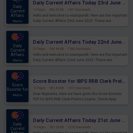
Daily Current Affairs Today 23rd June 2023 PDF Download
Daily
13 Pages
·
886.43 KB
·
1691 Downloads
Current
Affairs
Hello and welcome to exampundit. Here are the important
Daily Current Affairs 23rd June 2023. These are
Mains
important for the upcoming 2023 Exams. Candidates who
were preparing for the examination can use these current
affairs and also you can download the same as PDF.
Daily Current Affairs Today 22nd June 2023 PDF Download
Daily
23 Pages
·
964.48 KB
·
1186 Downloads
Current
Affairs
Hello and welcome to exampundit. Here are the important
Daily Current Affairs 22nd June 2023. These are
Mains
important for the upcoming 2023 Exams. Candidates who
were preparing for the examination can use these current
affairs and also you can download the same as PDF.
Score Booster for IBPS RRB Clerk Prelims Exams Day 4
Score
15 Pages
·
981.40 KB
·
1301 Downloads
Booster for
Dear Aspirants, Here we have given the Score Booster
Mains
PDF for IBPS RRB Clerk Prelims Exams. Check daily
practice exercise question score booster for upcoming
IBPS RRB Clerk prelims exams.
Daily Current Affairs Today 21st June 2023 PDF Download
Daily
19 Pages
·
951.26 KB
·
1202 Downloads
Current