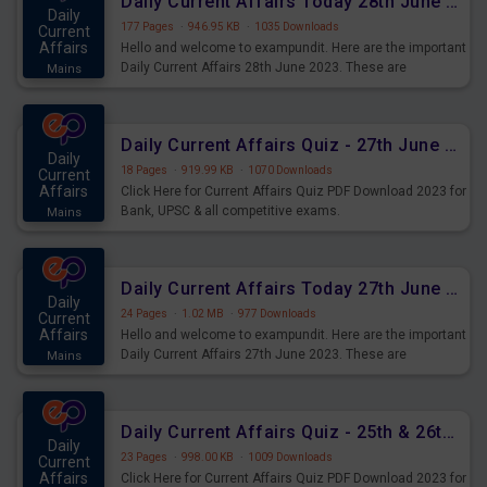
Daily Current Affairs Today 28th June 2023 PDF Download
Daily
177 Pages
·
946.95 KB
·
1035 Downloads
Current
Affairs
Hello and welcome to exampundit. Here are the important
Daily Current Affairs 28th June 2023. These are
Mains
important for the upcoming 2023 Exams. Candidates who
were preparing for the examination can use these current
affairs and also you can download the same as PDF.
Daily Current Affairs Quiz - 27th June 2023 PDF Download
Daily
18 Pages
·
919.99 KB
·
1070 Downloads
Current
Affairs
Click Here for Current Affairs Quiz PDF Download 2023 for
Bank, UPSC & all competitive exams.
Mains
Daily Current Affairs Today 27th June 2023 PDF Download
Daily
24 Pages
·
1.02 MB
·
977 Downloads
Current
Affairs
Hello and welcome to exampundit. Here are the important
Daily Current Affairs 27th June 2023. These are
Mains
important for the upcoming 2023 Exams. Candidates who
were preparing for the examination can use these current
affairs and also you can download the same as PDF.
Daily Current Affairs Quiz - 25th & 26th June 2023 PDF Download
Daily
23 Pages
·
998.00 KB
·
1009 Downloads
Current
Affairs
Click Here for Current Affairs Quiz PDF Download 2023 for