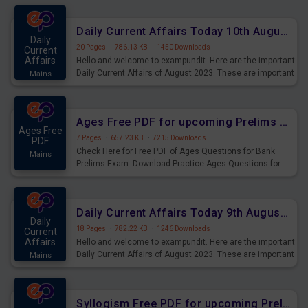
Daily Current Affairs Today 10th August 2023 PDF Download
Daily
20 Pages
·
786.13 KB
·
1450 Downloads
Current
Affairs
Hello and welcome to exampundit. Here are the important
Daily Current Affairs of August 2023. These are important
Mains
for the upcoming 2023 Exams. Candidates who were
preparing for the examination can use these current
affairs and also you can download the same as PDF.
Ages Free PDF for upcoming Prelims Exams
Ages Free
7 Pages
·
657.23 KB
·
7215 Downloads
PDF
Check Here for Free PDF of Ages Questions for Bank
Mains
Prelims Exam. Download Practice Ages Questions for
Upcoming Exams.
Daily Current Affairs Today 9th August 2023 PDF Download
Daily
18 Pages
·
782.22 KB
·
1246 Downloads
Current
Affairs
Hello and welcome to exampundit. Here are the important
Daily Current Affairs of August 2023. These are important
Mains
for the upcoming 2023 Exams. Candidates who were
preparing for the examination can use these current
affairs and also you can download the same as PDF.
Syllogism Free PDF for upcoming Prelims Exams