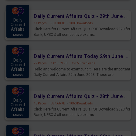
important for the upcoming 2023 Exams. Candidates who
were preparing for the examination can use these current
affairs and also you can download the same as PDF.
Daily Current Affairs Quiz - 29th June 2023 PDF Download
Daily
17 Pages
·
933.30 KB
·
1005 Downloads
Current
Affairs
Click Here for Current Affairs Quiz PDF Download 2023 for
Bank, UPSC & all competitive exams.
Mains
Daily Current Affairs Today 29th June 2023 PDF Download
Daily
22 Pages
·
1,015.69 KB
·
1205 Downloads
Current
Affairs
Hello and welcome to exampundit. Here are the important
Daily Current Affairs 29th June 2023. These are
Mains
important for the upcoming 2023 Exams. Candidates who
were preparing for the examination can use these current
affairs and also you can download the same as PDF.
Daily Current Affairs Quiz - 28th June 2023 PDF Download
Daily
15 Pages
·
887.66 KB
·
1060 Downloads
Current
Affairs
Click Here for Current Affairs Quiz PDF Download 2023 for
Bank, UPSC & all competitive exams.
Mains