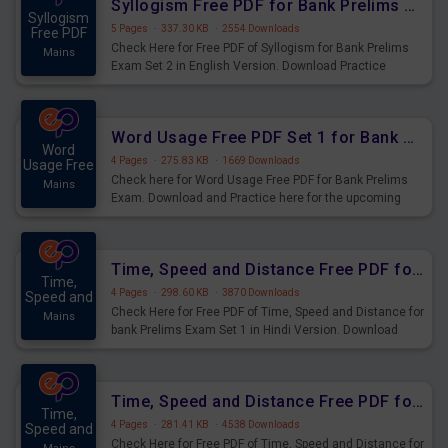
Syllogism Free PDF for Bank Prelims Exam Set 2 English Version
Syllogism
5 Pages
·
337.30 KB
·
2554 Downloads
Free PDF
Check Here for Free PDF of Syllogism for Bank Prelims
Mains
Exam Set 2 in English Version. Download Practice
Syllogism Questions for Upcoming Exams.
Word Usage Free PDF Set 1 for Bank Prelims Exam
Word
4 Pages
·
275.83 KB
·
1669 Downloads
Usage Free
Check here for Word Usage Free PDF for Bank Prelims
Mains
Exam. Download and Practice here for the upcoming
Prelims Exam.
Time, Speed and Distance Free PDF for Bank Prelims Exam Set 1 Hindi Version
Time,
4 Pages
·
298.60 KB
·
3870 Downloads
Speed and
Check Here for Free PDF of Time, Speed and Distance for
Mains
bank Prelims Exam Set 1 in Hindi Version. Download
Practice Time, Speed and Distance Questions for
Upcoming Exams.
Time, Speed and Distance Free PDF for Bank Prelims Exam Set 1 English Version
Time,
4 Pages
·
281.41 KB
·
4538 Downloads
Speed and
Check Here for Free PDF of Time, Speed and Distance for