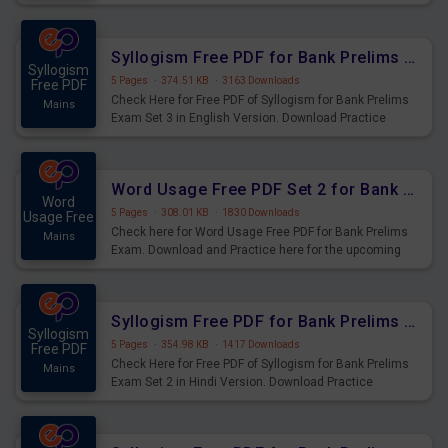
Syllogism Questions for Upcoming Exams.
Syllogism Free PDF for Bank Prelims Exam Set 3 English Version
Syllogism
5 Pages
·
374.51 KB
·
3163 Downloads
Free PDF
Check Here for Free PDF of Syllogism for Bank Prelims
Mains
Exam Set 3 in English Version. Download Practice
Syllogism Questions for Upcoming Exams.
Word Usage Free PDF Set 2 for Bank Prelims Exam
Word
5 Pages
·
308.01 KB
·
1830 Downloads
Usage Free
Check here for Word Usage Free PDF for Bank Prelims
Mains
Exam. Download and Practice here for the upcoming
Prelims Exam.
Syllogism Free PDF for Bank Prelims Exam Set 2 Hindi Version
Syllogism
5 Pages
·
354.98 KB
·
1417 Downloads
Free PDF
Check Here for Free PDF of Syllogism for Bank Prelims
Mains
Exam Set 2 in Hindi Version. Download Practice
Syllogism Questions for Upcoming Exams.