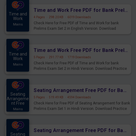
Time and Work Free PDF for Bank Prelims Exam Set 2 English Version
Time and
4 Pages
·
298.20 KB
·
6019 Downloads
Work
Check Here for Free PDF of Time and Work for bank
Mains
Prelims Exam Set 2 in English Version. Download
Practice Time and Work Questions for Upcoming Exams.
Time and Work Free PDF for Bank Prelims Exam Set 2 Hindi Version
Time and
5 Pages
·
291.77 KB
·
1719 Downloads
Work
Check Here for Free PDF of Time and Work for bank
Mains
Prelims Exam Set 2 in Hindi Version. Download Practice
Time and Work Questions for Upcoming Exams.
Seating Arrangement Free PDF for Bank Prelims Exam Set 1 Hindi Version
Seating
5 Pages
·
519.49 KB
·
4594 Downloads
Arrangeme
nt Free
Check Here for Free PDF of Seating Arrangement for Bank
Prelims Exam Set 1 in Hindi Version. Download Practice
Mains
Seating Arrangement Questions for Upcoming Exams.
Seating Arrangement Free PDF for Bank Prelims Exam Set 1 English Version
Seating