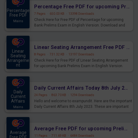
Percentage Free PDF for upcoming Prelims Exams
Percentage
7 Pages
·
650.03 KB
·
13398 Downloads
Free PDF
Check Here for Free PDF of Percentage for upcoming
Mains
Bank Prelims Exam in English Version. Download and
Practice Percentage Questions for Upcoming Exams.
Linear Seating Arrangement Free PDF for upcoming Prelims Exams
Linear
8 Pages
·
731.32 KB
·
13197 Downloads
Seating
Arrangeme
Check Here for Free PDF of Linear Seating Arrangement
nt
for upcoming Bank Prelims Exam in English Version.
Mains
Download and Practice Linear Seating Arrangement
Questions for Upcoming Exams.
Daily Current Affairs Today 8th July 2023 PDF Download
Daily
24 Pages
·
863.70 KB
·
1294 Downloads
Current
Affairs
Hello and welcome to exampundit. Here are the important
Daily Current Affairs 8th July 2023. These are important
Mains
for the upcoming 2023 Exams. Candidates who were
preparing for the examination can use these current
affairs and also you can download the same as PDF.
Average Free PDF for upcoming Prelims Exams
Average
11 Pages
·
711.69 KB
·
6484 Downloads
Free PDF