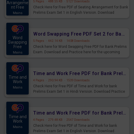
5 Pages
·
488.55 KB
·
5127 Downloads
Arrangeme
nt Free
Check Here for Free PDF of Seating Arrangement for Bank
Prelims Exam Set 1 in English Version. Download
Mains
Practice Seating Arrangement Questions for Upcoming
Exams.
Word Swapping Free PDF Set 2 for Bank Prelims Exam
Word
5 Pages
·
442.14 KB
·
1408 Downloads
Swapping
Free
Check here for Word Swapping Free PDF for Bank Prelims
Exam. Download and Practice here for the upcoming
Mains
Prelims Exam.
Time and Work Free PDF for Bank Prelims Exam Set 1 Hindi Version
Time and
4 Pages
·
290.94 KB
·
1539 Downloads
Work
Check Here for Free PDF of Time and Work for bank
Mains
Prelims Exam Set 1 in Hindi Version. Download Practice
Time and Work Questions for Upcoming Exams.
Time and Work Free PDF for Bank Prelims Exam Set 1 English Version
Time and
4 Pages
·
279.48 KB
·
2547 Downloads
Work
Check Here for Free PDF of Time and Work for bank
Mains
Prelims Exam Set 1 in English Version. Download