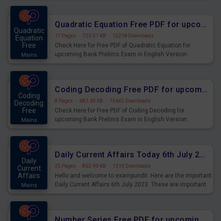
Quadratic Equation Free PDF for upcoming Prelims Exams
Quadratic
17 Pages
·
720.51 KB
·
12218 Downloads
Equation
Free
Check Here for Free PDF of Quadratic Equation for
upcoming Bank Prelims Exam in English Version.
Mains
Download and Practice Quadratic Equation Questions for
Upcoming Exams.
Coding Decoding Free PDF for upcoming Prelims Exams
Coding
8 Pages
·
682.69 KB
·
15645 Downloads
Decoding
Free
Check Here for Free PDF of Coding Decoding for
upcoming Bank Prelims Exam in English Version.
Mains
Download and Practice Coding Decoding Questions for
Upcoming Exams.
Daily Current Affairs Today 6th July 2023 PDF Download
Daily
25 Pages
·
863.49 KB
·
1319 Downloads
Current
Affairs
Hello and welcome to exampundit. Here are the important
Daily Current Affairs 6th July 2023. These are important
Mains
for the upcoming 2023 Exams. Candidates who were
preparing for the examination can use these current
affairs and also you can download the same as PDF.
Number Series Free PDF for upcoming Prelims Exams