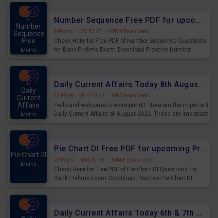
were preparing for the examination can use these current
affairs and also you can download the same as PDF.
Number Sequence Free PDF for upcoming Prelims Exams
Number
8 Pages
·
630.83 KB
·
10424 Downloads
Sequence
Free
Check Here for Free PDF of Number Sequence Questions
for Bank Prelims Exam. Download Practice Number
Mains
Sequence Questions for Upcoming Exams.
Daily Current Affairs Today 8th August 2023 PDF Download
Daily
22 Pages
·
816.43 KB
·
1057 Downloads
Current
Affairs
Hello and welcome to exampundit. Here are the important
Daily Current Affairs of August 2023. These are important
Mains
for the upcoming 2023 Exams. Candidates who were
preparing for the examination can use these current
affairs and also you can download the same as PDF.
Pie Chart DI Free PDF for upcoming Prelims Exams
Pie Chart DI
21 Pages
·
836.07 KB
·
10663 Downloads
Mains
Check Here for Free PDF of Pie Chart DI Questions for
Bank Prelims Exam. Download Practice Pie Chart DI
Questions for Upcoming Exams.
Daily Current Affairs Today 6th & 7th August 2023 PDF Download