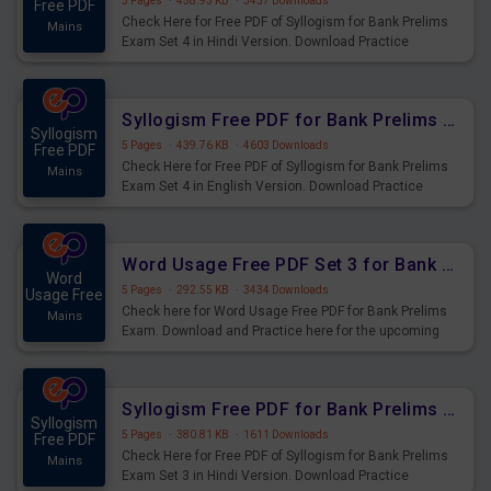
5 Pages
·
458.93 KB
·
3437 Downloads
Free PDF
Check Here for Free PDF of Syllogism for Bank Prelims
Mains
Exam Set 4 in Hindi Version. Download Practice
Syllogism Questions for Upcoming Exams.
Syllogism Free PDF for Bank Prelims Exam Set 4 English Version
Syllogism
5 Pages
·
439.76 KB
·
4603 Downloads
Free PDF
Check Here for Free PDF of Syllogism for Bank Prelims
Mains
Exam Set 4 in English Version. Download Practice
Syllogism Questions for Upcoming Exams.
Word Usage Free PDF Set 3 for Bank Prelims Exam
Word
5 Pages
·
292.55 KB
·
3434 Downloads
Usage Free
Check here for Word Usage Free PDF for Bank Prelims
Mains
Exam. Download and Practice here for the upcoming
Prelims Exam.
Syllogism Free PDF for Bank Prelims Exam Set 3 Hindi Version
Syllogism
5 Pages
·
380.81 KB
·
1611 Downloads
Free PDF
Check Here for Free PDF of Syllogism for Bank Prelims
Mains
Exam Set 3 in Hindi Version. Download Practice