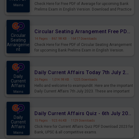
Check Here for Free PDF of Average for upcoming Bank
Mains
Prelims Exam in English Version. Download and Practice
Average Questions for Upcoming Exams.
Circular Seating Arrangement Free PDF for upcoming Prelims Exams
Circular
14 Pages
·
867.98 KB
·
16417 Downloads
Seating
Arrangeme
Check Here for Free PDF of Circular Seating Arrangement
nt
for upcoming Bank Prelims Exam in English Version.
Mains
Download and Practice Circular Seating Arrangement
Questions for Upcoming Exams.
Daily Current Affairs Today 7th July 2023 PDF Download
Daily
26 Pages
·
1,014.98 KB
·
1225 Downloads
Current
Affairs
Hello and welcome to exampundit. Here are the important
Daily Current Affairs 7th July 2023. These are important
Mains
for the upcoming 2023 Exams. Candidates who were
preparing for the examination can use these current
affairs and also you can download the same as PDF.
Daily Current Affairs Quiz - 6th July 2023 PDF Download
Daily
15 Pages
·
923.46 KB
·
1129 Downloads
Current
Affairs
Click Here for Current Affairs Quiz PDF Download 2023 for
Bank, UPSC & all competitive exams.
Mains