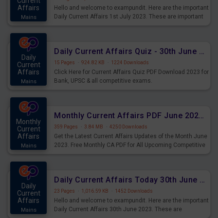
Current
Affairs
Hello and welcome to exampundit. Here are the important
Daily Current Affairs 1st July 2023. These are important
Mains
for the upcoming 2023 Exams. Candidates who were
preparing for the examination can use these current
affairs and also you can download the same as PDF.
Daily Current Affairs Quiz - 30th June 2023 PDF Download
Daily
15 Pages
·
924.82 KB
·
1224 Downloads
Current
Affairs
Click Here for Current Affairs Quiz PDF Download 2023 for
Bank, UPSC & all competitive exams.
Mains
Monthly Current Affairs PDF June 2023 - PDF Download
Monthly
359 Pages
·
3.84 MB
·
4250 Downloads
Current
Affairs
Get the Latest Current Affairs Updates of the Month June
2023. Free Monthly CA PDF for All Upcoming Competitive
Mains
Exams.
Daily Current Affairs Today 30th June 2023 PDF Download
Daily
23 Pages
·
1,016.59 KB
·
1452 Downloads
Current
Affairs
Hello and welcome to exampundit. Here are the important
Daily Current Affairs 30th June 2023. These are
Mains