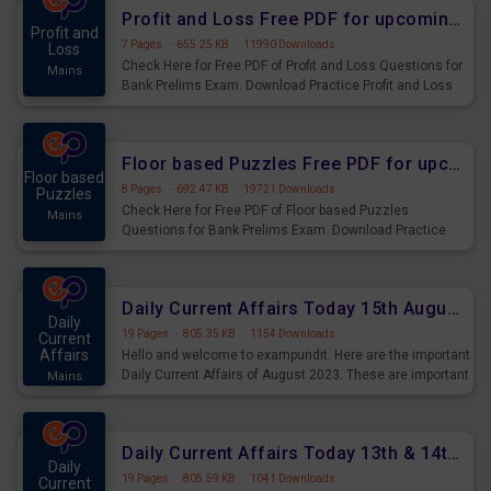
Profit and Loss Free PDF for upcoming Prelims Exams
Profit and
7 Pages
·
655.25 KB
·
11990 Downloads
Loss
Check Here for Free PDF of Profit and Loss Questions for
Mains
Bank Prelims Exam. Download Practice Profit and Loss
Questions for Upcoming Exams.
Floor based Puzzles Free PDF for upcoming Prelims Exams
Floor based
8 Pages
·
692.47 KB
·
19721 Downloads
Puzzles
Check Here for Free PDF of Floor based Puzzles
Mains
Questions for Bank Prelims Exam. Download Practice
Floor based Puzzles Questions for Upcoming Exams.
Daily Current Affairs Today 15th August 2023 PDF Download
Daily
19 Pages
·
805.35 KB
·
1154 Downloads
Current
Affairs
Hello and welcome to exampundit. Here are the important
Daily Current Affairs of August 2023. These are important
Mains
for the upcoming 2023 Exams. Candidates who were
preparing for the examination can use these current
affairs and also you can download the same as PDF.
Daily Current Affairs Today 13th & 14th August 2023 PDF Download
Daily
19 Pages
·
805.59 KB
·
1041 Downloads
Current