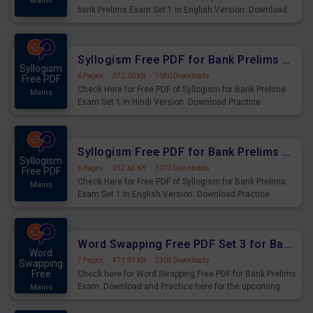
Mains
bank Prelims Exam Set 1 in English Version. Download
Practice Time, Speed and Distance Questions for
Upcoming Exams.
Syllogism Free PDF for Bank Prelims Exam Set 1 Hindi Version
Syllogism
6 Pages
·
372.00 KB
·
1580 Downloads
Free PDF
Check Here for Free PDF of Syllogism for Bank Prelims
Mains
Exam Set 1 in Hindi Version. Download Practice
Syllogism Questions for Upcoming Exams.
Syllogism Free PDF for Bank Prelims Exam Set 1 English Version
Syllogism
6 Pages
·
352.62 KB
·
3073 Downloads
Free PDF
Check Here for Free PDF of Syllogism for Bank Prelims
Mains
Exam Set 1 in English Version. Download Practice
Syllogism Questions for Upcoming Exams.
Word Swapping Free PDF Set 3 for Bank Prelims Exam
Word
7 Pages
·
471.99 KB
·
2309 Downloads
Swapping
Free
Check here for Word Swapping Free PDF for Bank Prelims
Exam. Download and Practice here for the upcoming
Mains
Prelims Exam.