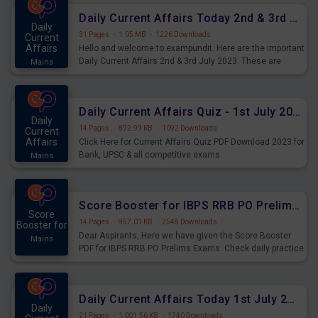
Daily Current Affairs Today 2nd & 3rd July 2023 PDF Download
Daily
31 Pages
·
1.05 MB
·
1226 Downloads
Current
Affairs
Hello and welcome to exampundit. Here are the important
Daily Current Affairs 2nd & 3rd July 2023. These are
Mains
important for the upcoming 2023 Exams. Candidates who
were preparing for the examination can use these current
affairs and also you can download the same as PDF.
Daily Current Affairs Quiz - 1st July 2023 PDF Download
Daily
14 Pages
·
892.99 KB
·
1092 Downloads
Current
Affairs
Click Here for Current Affairs Quiz PDF Download 2023 for
Bank, UPSC & all competitive exams.
Mains
Score Booster for IBPS RRB PO Prelims Exams Day 7
Score
14 Pages
·
957.01 KB
·
2548 Downloads
Booster for
Dear Aspirants, Here we have given the Score Booster
Mains
PDF for IBPS RRB PO Prelims Exams. Check daily practice
exercise question score booster for upcoming IBPS RRB
PO prelims exams.
Daily Current Affairs Today 1st July 2023 PDF Download
Daily
21 Pages
·
1,001.56 KB
·
1740 Downloads