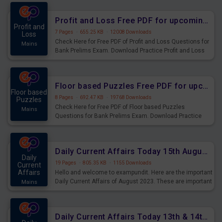
were preparing for the examination can use these current
affairs and also you can download the same as PDF.
Profit and Loss Free PDF for upcoming Prelims Exams
Profit and
7 Pages
·
655.25 KB
·
12008 Downloads
Loss
Check Here for Free PDF of Profit and Loss Questions for
Mains
Bank Prelims Exam. Download Practice Profit and Loss
Questions for Upcoming Exams.
Floor based Puzzles Free PDF for upcoming Prelims Exams
Floor based
8 Pages
·
692.47 KB
·
19768 Downloads
Puzzles
Check Here for Free PDF of Floor based Puzzles
Mains
Questions for Bank Prelims Exam. Download Practice
Floor based Puzzles Questions for Upcoming Exams.
Daily Current Affairs Today 15th August 2023 PDF Download
Daily
19 Pages
·
805.35 KB
·
1155 Downloads
Current
Affairs
Hello and welcome to exampundit. Here are the important
Daily Current Affairs of August 2023. These are important
Mains
for the upcoming 2023 Exams. Candidates who were
preparing for the examination can use these current
affairs and also you can download the same as PDF.
Daily Current Affairs Today 13th & 14th August 2023 PDF Download