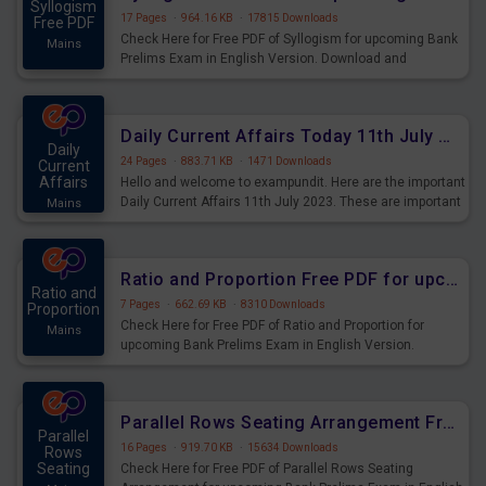
Syllogism
17 Pages
·
964.16 KB
·
17815 Downloads
Free PDF
Check Here for Free PDF of Syllogism for upcoming Bank
Mains
Prelims Exam in English Version. Download and
Practice Syllogism Questions for Upcoming Exams.
Daily Current Affairs Today 11th July 2023 PDF Download
Daily
24 Pages
·
883.71 KB
·
1471 Downloads
Current
Affairs
Hello and welcome to exampundit. Here are the important
Daily Current Affairs 11th July 2023. These are important
Mains
for the upcoming 2023 Exams. Candidates who were
preparing for the examination can use these current
affairs and also you can download the same as PDF.
Ratio and Proportion Free PDF for upcoming Prelims Exams
Ratio and
7 Pages
·
662.69 KB
·
8310 Downloads
Proportion
Check Here for Free PDF of Ratio and Proportion for
Mains
upcoming Bank Prelims Exam in English Version.
Download and Practice Ratio and Proportion Questions
for Upcoming Exams.
Parallel Rows Seating Arrangement Free PDF for upcoming Prelims Exams
Parallel
16 Pages
·
919.70 KB
·
15634 Downloads
Rows
Seating
Check Here for Free PDF of Parallel Rows Seating