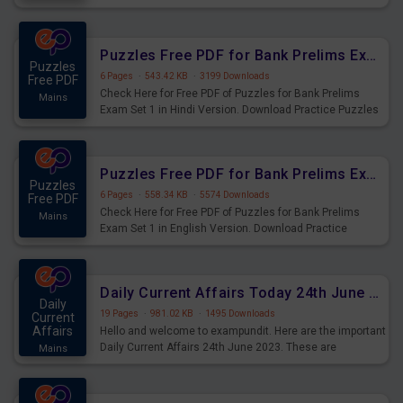
Practice Time and Work Questions for Upcoming Exams.
Puzzles Free PDF for Bank Prelims Exam Set 1 Hindi Version
Puzzles
6 Pages
·
543.42 KB
·
3199 Downloads
Free PDF
Check Here for Free PDF of Puzzles for Bank Prelims
Mains
Exam Set 1 in Hindi Version. Download Practice Puzzles
Questions for Upcoming Exams.
Puzzles Free PDF for Bank Prelims Exam Set 1 English Version
Puzzles
6 Pages
·
558.34 KB
·
5574 Downloads
Free PDF
Check Here for Free PDF of Puzzles for Bank Prelims
Mains
Exam Set 1 in English Version. Download Practice
Puzzles Questions for Upcoming Exams.
Daily Current Affairs Today 24th June 2023 PDF Download
Daily
19 Pages
·
981.02 KB
·
1495 Downloads
Current
Affairs
Hello and welcome to exampundit. Here are the important
Daily Current Affairs 24th June 2023. These are
Mains
important for the upcoming 2023 Exams. Candidates who
were preparing for the examination can use these current
affairs and also you can download the same as PDF.