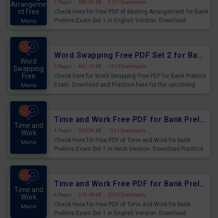
5 Pages
·
488.55 KB
·
5137 Downloads
Arrangeme
nt Free
Check Here for Free PDF of Seating Arrangement for Bank
Prelims Exam Set 1 in English Version. Download
Mains
Practice Seating Arrangement Questions for Upcoming
Exams.
Word Swapping Free PDF Set 2 for Bank Prelims Exam
Word
5 Pages
·
442.14 KB
·
1410 Downloads
Swapping
Free
Check here for Word Swapping Free PDF for Bank Prelims
Exam. Download and Practice here for the upcoming
Mains
Prelims Exam.
Time and Work Free PDF for Bank Prelims Exam Set 1 Hindi Version
Time and
4 Pages
·
290.94 KB
·
1541 Downloads
Work
Check Here for Free PDF of Time and Work for bank
Mains
Prelims Exam Set 1 in Hindi Version. Download Practice
Time and Work Questions for Upcoming Exams.
Time and Work Free PDF for Bank Prelims Exam Set 1 English Version
Time and
4 Pages
·
279.48 KB
·
2550 Downloads
Work
Check Here for Free PDF of Time and Work for bank
Mains
Prelims Exam Set 1 in English Version. Download