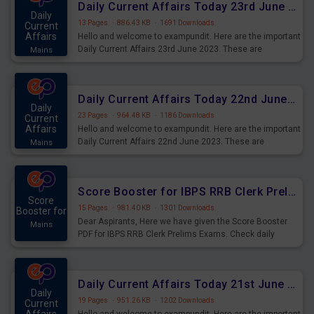
Daily Current Affairs Today 23rd June 2023 PDF Download
Daily
13 Pages
·
886.43 KB
·
1691 Downloads
Current
Affairs
Hello and welcome to exampundit. Here are the important
Daily Current Affairs 23rd June 2023. These are
Mains
important for the upcoming 2023 Exams. Candidates who
were preparing for the examination can use these current
affairs and also you can download the same as PDF.
Daily Current Affairs Today 22nd June 2023 PDF Download
Daily
23 Pages
·
964.48 KB
·
1186 Downloads
Current
Affairs
Hello and welcome to exampundit. Here are the important
Daily Current Affairs 22nd June 2023. These are
Mains
important for the upcoming 2023 Exams. Candidates who
were preparing for the examination can use these current
affairs and also you can download the same as PDF.
Score Booster for IBPS RRB Clerk Prelims Exams Day 4
Score
15 Pages
·
981.40 KB
·
1301 Downloads
Booster for
Dear Aspirants, Here we have given the Score Booster
Mains
PDF for IBPS RRB Clerk Prelims Exams. Check daily
practice exercise question score booster for upcoming
IBPS RRB Clerk prelims exams.
Daily Current Affairs Today 21st June 2023 PDF Download
Daily
19 Pages
·
951.26 KB
·
1202 Downloads
Current