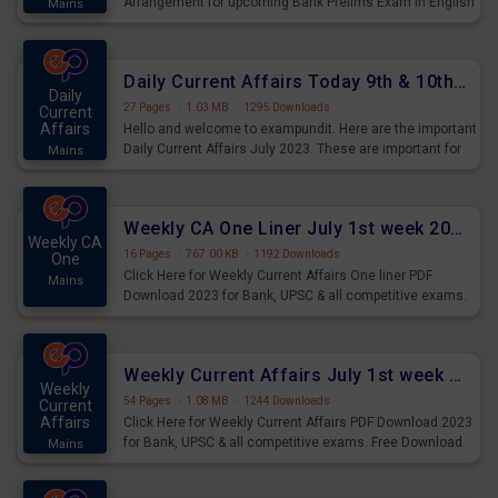
Arrangement for upcoming Bank Prelims Exam in English
Mains
Version. Download and Practice Parallel Rows Seating
Arrangement Questions for Upcoming Exams.
Daily Current Affairs Today 9th & 10th July 2023 PDF Download
Daily
27 Pages
·
1.03 MB
·
1295 Downloads
Current
Affairs
Hello and welcome to exampundit. Here are the important
Daily Current Affairs July 2023. These are important for
Mains
the upcoming 2023 Exams. Candidates who were
preparing for the examination can use these current
affairs and also you can download the same as PDF.
Weekly CA One Liner July 1st week 2023 PDF Download
Weekly CA
16 Pages
·
767.00 KB
·
1192 Downloads
One
Click Here for Weekly Current Affairs One liner PDF
Mains
Download 2023 for Bank, UPSC & all competitive exams.
Weekly Current Affairs July 1st week 2023 PDF Download
Weekly
54 Pages
·
1.08 MB
·
1244 Downloads
Current
Affairs
Click Here for Weekly Current Affairs PDF Download 2023
for Bank, UPSC & all competitive exams. Free Download
Mains
last & this Week CA Magazine/ Capsule.