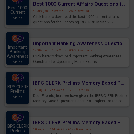
Best 1000 Current Affairs Questions for IBPS RRB Mains 2023
Best 1000
410 Pages
·
3.59 MB
·
12696 Downloads
Current
Click here to download the best 1000 current affairs
Mains
questions for the upcoming IBPS RRB Mains 2023
Important Banking Awareness Questions for Upcoming Mains Exams
Important
140 Pages
·
1.05 MB
·
19023 Downloads
Banking
Awareness
Click here to download Important Banking Awareness
Questions for Upcoming Mains Exams
Mains
IBPS CLERK Prelims Memory Based Paper PDF Held on 26th August 2023 - English
IBPS CLERK
14 Pages
·
288.33 KB
·
12400 Downloads
Prelims
Dear Friends, here we have given the IBPS CLERK Prelims
Mains
Memory Based Question Paper PDF English. Based on
the Exam held on 26th Aug 2023
IBPS CLERK Prelims Memory Based Paper PDF Held on 26th August 2023 - Quantitative Aptitude
IBPS CLERK
10 Pages
·
264.56 KB
·
6375 Downloads
Prelims