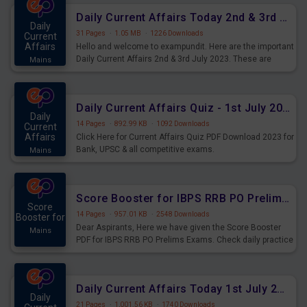
Daily Current Affairs Today 2nd & 3rd July 2023 PDF Download
Daily
31 Pages
·
1.05 MB
·
1226 Downloads
Current
Affairs
Hello and welcome to exampundit. Here are the important
Daily Current Affairs 2nd & 3rd July 2023. These are
Mains
important for the upcoming 2023 Exams. Candidates who
were preparing for the examination can use these current
affairs and also you can download the same as PDF.
Daily Current Affairs Quiz - 1st July 2023 PDF Download
Daily
14 Pages
·
892.99 KB
·
1092 Downloads
Current
Affairs
Click Here for Current Affairs Quiz PDF Download 2023 for
Bank, UPSC & all competitive exams.
Mains
Score Booster for IBPS RRB PO Prelims Exams Day 7
Score
14 Pages
·
957.01 KB
·
2548 Downloads
Booster for
Dear Aspirants, Here we have given the Score Booster
Mains
PDF for IBPS RRB PO Prelims Exams. Check daily practice
exercise question score booster for upcoming IBPS RRB
PO prelims exams.
Daily Current Affairs Today 1st July 2023 PDF Download
Daily
21 Pages
·
1,001.56 KB
·
1740 Downloads