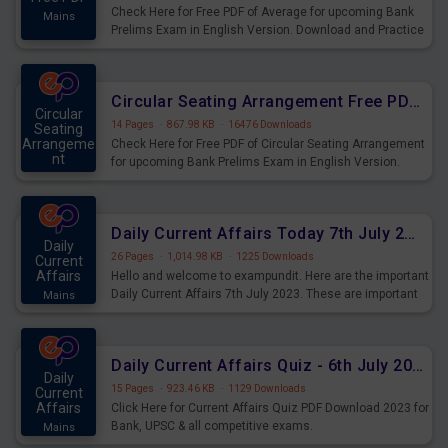
Check Here for Free PDF of Average for upcoming Bank
Mains
Prelims Exam in English Version. Download and Practice
Average Questions for Upcoming Exams.
Circular Seating Arrangement Free PDF for upcoming Prelims Exams
Circular
14 Pages
·
867.98 KB
·
16476 Downloads
Seating
Arrangeme
Check Here for Free PDF of Circular Seating Arrangement
nt
for upcoming Bank Prelims Exam in English Version.
Mains
Download and Practice Circular Seating Arrangement
Questions for Upcoming Exams.
Daily Current Affairs Today 7th July 2023 PDF Download
Daily
26 Pages
·
1,014.98 KB
·
1225 Downloads
Current
Affairs
Hello and welcome to exampundit. Here are the important
Daily Current Affairs 7th July 2023. These are important
Mains
for the upcoming 2023 Exams. Candidates who were
preparing for the examination can use these current
affairs and also you can download the same as PDF.
Daily Current Affairs Quiz - 6th July 2023 PDF Download
Daily
15 Pages
·
923.46 KB
·
1129 Downloads
Current
Affairs
Click Here for Current Affairs Quiz PDF Download 2023 for
Bank, UPSC & all competitive exams.
Mains