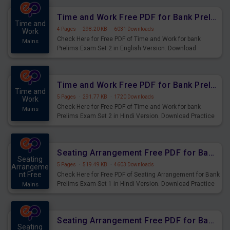
Time and Work Free PDF for Bank Prelims Exam Set 2 English Version
Time and
4 Pages
·
298.20 KB
·
6031 Downloads
Work
Check Here for Free PDF of Time and Work for bank
Mains
Prelims Exam Set 2 in English Version. Download
Practice Time and Work Questions for Upcoming Exams.
Time and Work Free PDF for Bank Prelims Exam Set 2 Hindi Version
Time and
5 Pages
·
291.77 KB
·
1720 Downloads
Work
Check Here for Free PDF of Time and Work for bank
Mains
Prelims Exam Set 2 in Hindi Version. Download Practice
Time and Work Questions for Upcoming Exams.
Seating Arrangement Free PDF for Bank Prelims Exam Set 1 Hindi Version
Seating
5 Pages
·
519.49 KB
·
4603 Downloads
Arrangeme
nt Free
Check Here for Free PDF of Seating Arrangement for Bank
Prelims Exam Set 1 in Hindi Version. Download Practice
Mains
Seating Arrangement Questions for Upcoming Exams.
Seating Arrangement Free PDF for Bank Prelims Exam Set 1 English Version
Seating