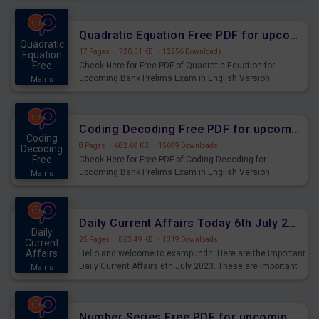
Quadratic Equation Free PDF for upcoming Prelims Exams
Quadratic
17 Pages
·
720.51 KB
·
12256 Downloads
Equation
Free
Check Here for Free PDF of Quadratic Equation for
upcoming Bank Prelims Exam in English Version.
Mains
Download and Practice Quadratic Equation Questions for
Upcoming Exams.
Coding Decoding Free PDF for upcoming Prelims Exams
Coding
8 Pages
·
682.69 KB
·
15699 Downloads
Decoding
Free
Check Here for Free PDF of Coding Decoding for
upcoming Bank Prelims Exam in English Version.
Mains
Download and Practice Coding Decoding Questions for
Upcoming Exams.
Daily Current Affairs Today 6th July 2023 PDF Download
Daily
25 Pages
·
863.49 KB
·
1319 Downloads
Current
Affairs
Hello and welcome to exampundit. Here are the important
Daily Current Affairs 6th July 2023. These are important
Mains
for the upcoming 2023 Exams. Candidates who were
preparing for the examination can use these current
affairs and also you can download the same as PDF.
Number Series Free PDF for upcoming Prelims Exams