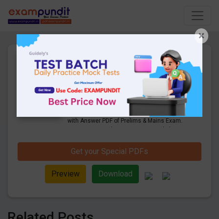
×
IBPS PO Previous Year
Question Paper PDF (Held on
14th Oct 2018)
40 Pages
·
16-08-2019
·
1.95 MB
3245
Downloads
Get IBPS PO Previous Year Question Paper
with Answer PDF of Prelims & Mains Exam.
Last year aptitude, reasoning & English
questions solution. Held on 14th Oct 2018
Get your Special PDFs
Preview
Download
Related Posts