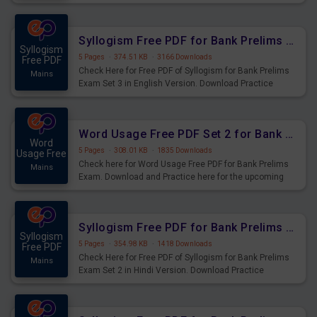
Syllogism Questions for Upcoming Exams.
Syllogism Free PDF for Bank Prelims Exam Set 3 English Version
Syllogism
5 Pages
·
374.51 KB
·
3166 Downloads
Free PDF
Check Here for Free PDF of Syllogism for Bank Prelims
Mains
Exam Set 3 in English Version. Download Practice
Syllogism Questions for Upcoming Exams.
Word Usage Free PDF Set 2 for Bank Prelims Exam
Word
5 Pages
·
308.01 KB
·
1835 Downloads
Usage Free
Check here for Word Usage Free PDF for Bank Prelims
Mains
Exam. Download and Practice here for the upcoming
Prelims Exam.
Syllogism Free PDF for Bank Prelims Exam Set 2 Hindi Version
Syllogism
5 Pages
·
354.98 KB
·
1418 Downloads
Free PDF
Check Here for Free PDF of Syllogism for Bank Prelims
Mains
Exam Set 2 in Hindi Version. Download Practice
Syllogism Questions for Upcoming Exams.