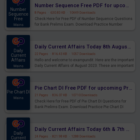
affairs and also you can download the same as PDF.
Number Sequence Free PDF for upcoming Prelims Exams
Number
8 Pages
·
630.83 KB
·
10449 Downloads
Sequence
Free
Check Here for Free PDF of Number Sequence Questions
for Bank Prelims Exam. Download Practice Number
Mains
Sequence Questions for Upcoming Exams.
Daily Current Affairs Today 8th August 2023 PDF Download
Daily
22 Pages
·
816.43 KB
·
1057 Downloads
Current
Affairs
Hello and welcome to exampundit. Here are the important
Daily Current Affairs of August 2023. These are important
Mains
for the upcoming 2023 Exams. Candidates who were
preparing for the examination can use these current
affairs and also you can download the same as PDF.
Pie Chart DI Free PDF for upcoming Prelims Exams
Pie Chart DI
21 Pages
·
836.07 KB
·
10710 Downloads
Mains
Check Here for Free PDF of Pie Chart DI Questions for
Bank Prelims Exam. Download Practice Pie Chart DI
Questions for Upcoming Exams.
Daily Current Affairs Today 6th & 7th August 2023 PDF Download
Daily
24 Pages
·
821.98 KB
·
1288 Downloads
Current