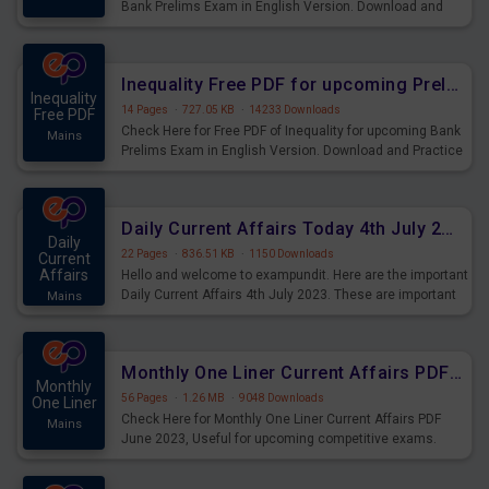
Bank Prelims Exam in English Version. Download and
Practice Simplification Questions for Upcoming Exams.
Inequality Free PDF for upcoming Prelims Exams
Inequality
14 Pages
·
727.05 KB
·
14233 Downloads
Free PDF
Check Here for Free PDF of Inequality for upcoming Bank
Mains
Prelims Exam in English Version. Download and Practice
Inequality Questions for Upcoming Exams.
Daily Current Affairs Today 4th July 2023 PDF Download
Daily
22 Pages
·
836.51 KB
·
1150 Downloads
Current
Affairs
Hello and welcome to exampundit. Here are the important
Daily Current Affairs 4th July 2023. These are important
Mains
for the upcoming 2023 Exams. Candidates who were
preparing for the examination can use these current
affairs and also you can download the same as PDF.
Monthly One Liner Current Affairs PDF June 2023
Monthly
56 Pages
·
1.26 MB
·
9048 Downloads
One Liner
Check Here for Monthly One Liner Current Affairs PDF
Mains
June 2023, Useful for upcoming competitive exams.
Complete Current Revision PDF.