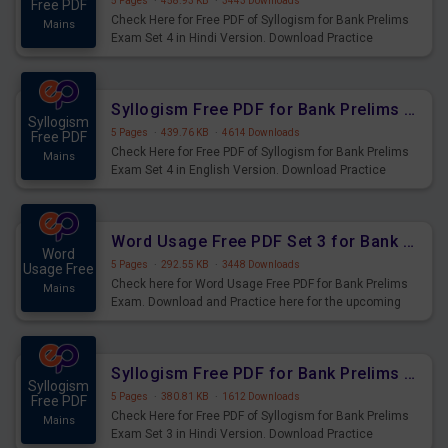
5 Pages
·
458.93 KB
·
3443 Downloads
Free PDF
Check Here for Free PDF of Syllogism for Bank Prelims
Mains
Exam Set 4 in Hindi Version. Download Practice
Syllogism Questions for Upcoming Exams.
Syllogism Free PDF for Bank Prelims Exam Set 4 English Version
Syllogism
5 Pages
·
439.76 KB
·
4614 Downloads
Free PDF
Check Here for Free PDF of Syllogism for Bank Prelims
Mains
Exam Set 4 in English Version. Download Practice
Syllogism Questions for Upcoming Exams.
Word Usage Free PDF Set 3 for Bank Prelims Exam
Word
5 Pages
·
292.55 KB
·
3448 Downloads
Usage Free
Check here for Word Usage Free PDF for Bank Prelims
Mains
Exam. Download and Practice here for the upcoming
Prelims Exam.
Syllogism Free PDF for Bank Prelims Exam Set 3 Hindi Version
Syllogism
5 Pages
·
380.81 KB
·
1612 Downloads
Free PDF
Check Here for Free PDF of Syllogism for Bank Prelims
Mains
Exam Set 3 in Hindi Version. Download Practice