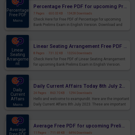
Percentage Free PDF for upcoming Prelims Exams
Percentage
7 Pages
·
650.03 KB
·
13428 Downloads
Free PDF
Check Here for Free PDF of Percentage for upcoming
Mains
Bank Prelims Exam in English Version. Download and
Practice Percentage Questions for Upcoming Exams.
Linear Seating Arrangement Free PDF for upcoming Prelims Exams
Linear
8 Pages
·
731.32 KB
·
13256 Downloads
Seating
Arrangeme
Check Here for Free PDF of Linear Seating Arrangement
nt
for upcoming Bank Prelims Exam in English Version.
Mains
Download and Practice Linear Seating Arrangement
Questions for Upcoming Exams.
Daily Current Affairs Today 8th July 2023 PDF Download
Daily
24 Pages
·
863.70 KB
·
1294 Downloads
Current
Affairs
Hello and welcome to exampundit. Here are the important
Daily Current Affairs 8th July 2023. These are important
Mains
for the upcoming 2023 Exams. Candidates who were
preparing for the examination can use these current
affairs and also you can download the same as PDF.
Average Free PDF for upcoming Prelims Exams
Average
11 Pages
·
711.69 KB
·
6496 Downloads
Free PDF