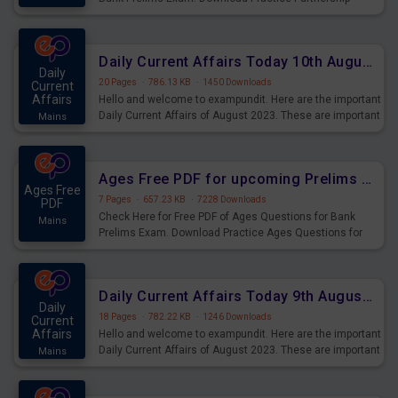
Questions for Upcoming Exams.
Daily Current Affairs Today 10th August 2023 PDF Download
Daily
20 Pages
·
786.13 KB
·
1450 Downloads
Current
Affairs
Hello and welcome to exampundit. Here are the important
Daily Current Affairs of August 2023. These are important
Mains
for the upcoming 2023 Exams. Candidates who were
preparing for the examination can use these current
affairs and also you can download the same as PDF.
Ages Free PDF for upcoming Prelims Exams
Ages Free
7 Pages
·
657.23 KB
·
7228 Downloads
PDF
Check Here for Free PDF of Ages Questions for Bank
Mains
Prelims Exam. Download Practice Ages Questions for
Upcoming Exams.
Daily Current Affairs Today 9th August 2023 PDF Download
Daily
18 Pages
·
782.22 KB
·
1246 Downloads
Current
Affairs
Hello and welcome to exampundit. Here are the important
Daily Current Affairs of August 2023. These are important
Mains
for the upcoming 2023 Exams. Candidates who were
preparing for the examination can use these current