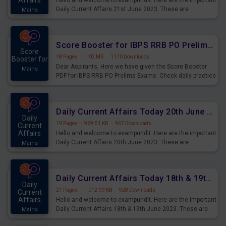
Affairs
Hello and welcome to exampundit. Here are the important
Daily Current Affairs 21st June 2023. These are
Mains
important for the upcoming 2023 Exams. Candidates who
were preparing for the examination can use these current
affairs and also you can download the same as PDF.
Score Booster for IBPS RRB PO Prelims Exams Day 5
Score
18 Pages
·
1.02 MB
·
1170 Downloads
Booster for
Dear Aspirants, Here we have given the Score Booster
Mains
PDF for IBPS RRB PO Prelims Exams. Check daily practice
exercise question score booster for upcoming IBPS RRB
PO prelims exams.
Daily Current Affairs Today 20th June 2023 PDF Download
Daily
19 Pages
·
969.51 KB
·
967 Downloads
Current
Affairs
Hello and welcome to exampundit. Here are the important
Daily Current Affairs 20th June 2023. These are
Mains
important for the upcoming 2023 Exams. Candidates who
were preparing for the examination can use these current
affairs and also you can download the same as PDF.
Daily Current Affairs Today 18th & 19th June 2023 PDF Download
Daily
21 Pages
·
1,012.99 KB
·
928 Downloads
Current
Affairs
Hello and welcome to exampundit. Here are the important
Daily Current Affairs 18th & 19th June 2023. These are
Mains
important for the upcoming 2023 Exams. Candidates who