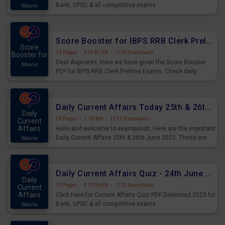
Bank, UPSC & all competitive exams.
Mains
Score Booster for IBPS RRB Clerk Prelims Exams Day 5
Score
14 Pages
·
979.87 KB
·
1700 Downloads
Booster for
Dear Aspirants, Here we have given the Score Booster
Mains
PDF for IBPS RRB Clerk Prelims Exams. Check daily
practice exercise question score booster for upcoming
IBPS RRB Clerk prelims exams.
Daily Current Affairs Today 25th & 26th June 2023 PDF Download
Daily
25 Pages
·
1.03 MB
·
1211 Downloads
Current
Affairs
Hello and welcome to exampundit. Here are the important
Daily Current Affairs 25th & 26th June 2023. These are
Mains
important for the upcoming 2023 Exams. Candidates who
were preparing for the examination can use these current
affairs and also you can download the same as PDF.
Daily Current Affairs Quiz - 24th June 2023 PDF Download
Daily
17 Pages
·
919.96 KB
·
1212 Downloads
Current
Affairs
Click Here for Current Affairs Quiz PDF Download 2023 for
Bank, UPSC & all competitive exams.
Mains