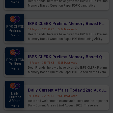
Dear Friends, here we have given the IBPS CLERK Prelims
Mains
Memory Based Question Paper PDF Quantitative
Aptitude. Based on the Exam held on 26th Aug 2023
IBPS CLERK Prelims Memory Based Paper PDF Held on 26th August 2023 - Reasoning Ability
IBPS CLERK
11 Pages
·
287.52 KB
·
6424 Downloads
Prelims
Dear Friends, here we have given the IBPS CLERK Prelims
Mains
Memory Based Question Paper PDF Reasoning Ability.
Based on the Exam held on 26th Aug 2023
IBPS CLERK Prelims Memory Based Questions Paper PDF for 26th August 2023
IBPS CLERK
15 Pages
·
339.73 KB
·
4328 Downloads
Prelims
Dear Friends, here we have given the IBPS CLERK Prelims
Mains
Memory Based Question Paper PDF. Based on the Exam
held on 26th Aug 2023
Daily Current Affairs Today 22nd August 2023 PDF
Daily
19 Pages
·
794.23 KB
·
2619 Downloads
Current
Affairs
Hello and welcome to exampundit. Here are the important
Daily Current Affairs 22nd August 2023. These are
Mains
important for the upcoming 2023 Exams. Candidates who