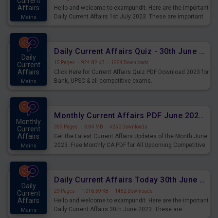
Current
Affairs
Hello and welcome to exampundit. Here are the important
Daily Current Affairs 1st July 2023. These are important
Mains
for the upcoming 2023 Exams. Candidates who were
preparing for the examination can use these current
affairs and also you can download the same as PDF.
Daily Current Affairs Quiz - 30th June 2023 PDF Download
Daily
15 Pages
·
924.82 KB
·
1224 Downloads
Current
Affairs
Click Here for Current Affairs Quiz PDF Download 2023 for
Bank, UPSC & all competitive exams.
Mains
Monthly Current Affairs PDF June 2023 - PDF Download
Monthly
359 Pages
·
3.84 MB
·
4250 Downloads
Current
Affairs
Get the Latest Current Affairs Updates of the Month June
2023. Free Monthly CA PDF for All Upcoming Competitive
Mains
Exams.
Daily Current Affairs Today 30th June 2023 PDF Download
Daily
23 Pages
·
1,016.59 KB
·
1452 Downloads
Current
Affairs
Hello and welcome to exampundit. Here are the important
Daily Current Affairs 30th June 2023. These are
Mains