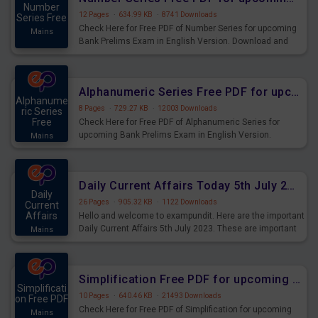
Number
12 Pages
·
634.99 KB
·
8741 Downloads
Series Free
Check Here for Free PDF of Number Series for upcoming
Mains
Bank Prelims Exam in English Version. Download and
Practice Number Series Questions for Upcoming Exams.
Alphanumeric Series Free PDF for upcoming Prelims Exams
Alphanume
8 Pages
·
729.27 KB
·
12003 Downloads
ric Series
Free
Check Here for Free PDF of Alphanumeric Series for
upcoming Bank Prelims Exam in English Version.
Mains
Download and Practice Alphanumeric Series Questions
for Upcoming Exams.
Daily Current Affairs Today 5th July 2023 PDF Download
Daily
26 Pages
·
905.32 KB
·
1122 Downloads
Current
Affairs
Hello and welcome to exampundit. Here are the important
Daily Current Affairs 5th July 2023. These are important
Mains
for the upcoming 2023 Exams. Candidates who were
preparing for the examination can use these current
affairs and also you can download the same as PDF.
Simplification Free PDF for upcoming Prelims Exams
Simplificati
10 Pages
·
640.46 KB
·
21493 Downloads
on Free PDF
Check Here for Free PDF of Simplification for upcoming
Mains