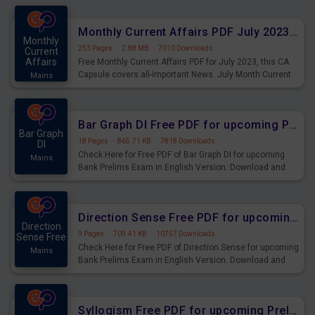
preparing for the examination can use these current
affairs and also you can download the same as PDF.
Monthly Current Affairs PDF July 2023 - PDF Download
Monthly
253 Pages
·
2.88 MB
·
7010 Downloads
Current
Affairs
Free Monthly Current Affairs PDF for July 2023, this CA
Capsule covers all-important News. July Month Current
Mains
Affairs 2023 PDF Download.
Bar Graph DI Free PDF for upcoming Prelims Exams
Bar Graph
18 Pages
·
865.71 KB
·
7818 Downloads
DI
Check Here for Free PDF of Bar Graph DI for upcoming
Mains
Bank Prelims Exam in English Version. Download and
Practice Bar Graph DI Questions for Upcoming Exams.
Direction Sense Free PDF for upcoming Prelims Exams
Direction
9 Pages
·
709.41 KB
·
10757 Downloads
Sense Free
Check Here for Free PDF of Direction Sense for upcoming
Mains
Bank Prelims Exam in English Version. Download and
Practice Direction Sense Questions for Upcoming
Exams.
Syllogism Free PDF for upcoming Prelims Exams