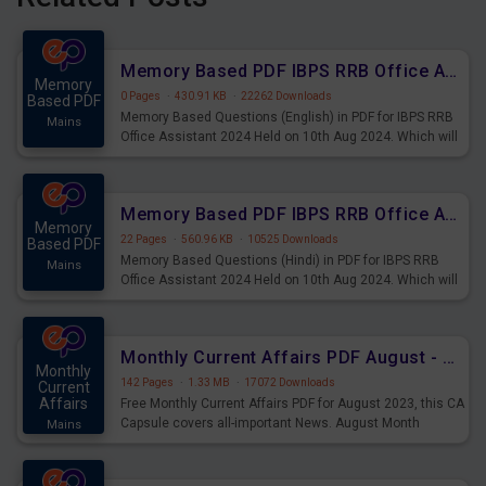
Memory Based PDF IBPS RRB Office Assistant 2024 Held on 10th Aug 2024 (English)
Memory
0 Pages
·
430.91 KB
·
22262 Downloads
Based PDF
Memory Based Questions (English) in PDF for IBPS RRB
Mains
Office Assistant 2024 Held on 10th Aug 2024. Which will
be very helpful for upcoming examinations
Memory Based PDF IBPS RRB Office Assistant 2024 Held on 10th Aug 2024 (Hindi)
Memory
22 Pages
·
560.96 KB
·
10525 Downloads
Based PDF
Memory Based Questions (Hindi) in PDF for IBPS RRB
Mains
Office Assistant 2024 Held on 10th Aug 2024. Which will
be very helpful for upcoming examinations
Monthly Current Affairs PDF August - PDF Download
Monthly
142 Pages
·
1.33 MB
·
17072 Downloads
Current
Affairs
Free Monthly Current Affairs PDF for August 2023, this CA
Capsule covers all-important News. August Month
Mains
Current Affairs 2023 PDF Download.