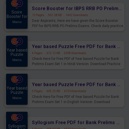
Score Booster for IBPS RRB PO Prelims Exams Day 6
Score
13 Pages
·
961.28 KB
·
1442 Downloads
Booster for
Dear Aspirants, Here we have given the Score Booster
Mains
PDF for IBPS RRB PO Prelims Exams. Check daily practice
exercise question score booster for upcoming IBPS RRB
PO prelims exams.
Year based Puzzle Free PDF for Bank Prelims Exam Set 1 Hindi Version
Year based
4 Pages
·
612.12 KB
·
5309 Downloads
Puzzle
Check Here for Free PDF of Year based Puzzle for Bank
Mains
Prelims Exam Set 1 in Hindi Version. Download Practice
Year based Puzzle Questions for Upcoming Exams.
Year based Puzzle Free PDF for Bank Prelims Exam Set 1 English Version
Year based
5 Pages
·
605.25 KB
·
6750 Downloads
Puzzle
Check Here for Free PDF of Year based Puzzle for Bank
Mains
Prelims Exam Set 1 in English Version. Download
Practice Year based Puzzle Questions for Upcoming
Exams.
Syllogism Free PDF for Bank Prelims Exam Set 4 Hindi Version
Syllogism