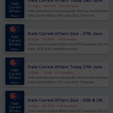
Daily Current Affairs Today 28th June 2023 PDF Download
Daily
177 Pages
·
946.95 KB
·
1035 Downloads
Current
Affairs
Hello and welcome to exampundit. Here are the important
Daily Current Affairs 28th June 2023. These are
Mains
important for the upcoming 2023 Exams. Candidates who
were preparing for the examination can use these current
affairs and also you can download the same as PDF.
Daily Current Affairs Quiz - 27th June 2023 PDF Download
Daily
18 Pages
·
919.99 KB
·
1070 Downloads
Current
Affairs
Click Here for Current Affairs Quiz PDF Download 2023 for
Bank, UPSC & all competitive exams.
Mains
Daily Current Affairs Today 27th June 2023 PDF Download
Daily
24 Pages
·
1.02 MB
·
977 Downloads
Current
Affairs
Hello and welcome to exampundit. Here are the important
Daily Current Affairs 27th June 2023. These are
Mains
important for the upcoming 2023 Exams. Candidates who
were preparing for the examination can use these current
affairs and also you can download the same as PDF.
Daily Current Affairs Quiz - 25th & 26th June 2023 PDF Download
Daily
23 Pages
·
998.00 KB
·
1009 Downloads
Current
Affairs
Click Here for Current Affairs Quiz PDF Download 2023 for