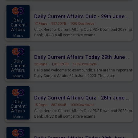
important for the upcoming 2023 Exams. Candidates who
were preparing for the examination can use these current
affairs and also you can download the same as PDF.
Daily Current Affairs Quiz - 29th June 2023 PDF Download
Daily
17 Pages
·
933.30 KB
·
1005 Downloads
Current
Affairs
Click Here for Current Affairs Quiz PDF Download 2023 for
Bank, UPSC & all competitive exams.
Mains
Daily Current Affairs Today 29th June 2023 PDF Download
Daily
22 Pages
·
1,015.69 KB
·
1205 Downloads
Current
Affairs
Hello and welcome to exampundit. Here are the important
Daily Current Affairs 29th June 2023. These are
Mains
important for the upcoming 2023 Exams. Candidates who
were preparing for the examination can use these current
affairs and also you can download the same as PDF.
Daily Current Affairs Quiz - 28th June 2023 PDF Download
Daily
15 Pages
·
887.66 KB
·
1060 Downloads
Current
Affairs
Click Here for Current Affairs Quiz PDF Download 2023 for
Bank, UPSC & all competitive exams.
Mains