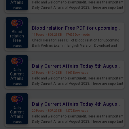
Affairs
Hello and welcome to exampundit. Here are the important
Daily Current Affairs of August 2023. These are important
Mains
for the upcoming 2023 Exams. Candidates who were
preparing for the examination can use these current
affairs and also you can download the same as PDF.
Blood relation Free PDF for upcoming Prelims Exams
Blood
14 Pages
·
806.23 KB
·
17692 Downloads
relation
Free
Check Here for Free PDF of Blood relation for upcoming
Bank Prelims Exam in English Version. Download and
Mains
Practice Blood relation Questions for Upcoming Exams.
Daily Current Affairs Today 5th August 2023 PDF Download
Daily
24 Pages
·
840.42 KB
·
1167 Downloads
Current
Affairs
Hello and welcome to exampundit. Here are the important
Daily Current Affairs of August 2023. These are important
Mains
for the upcoming 2023 Exams. Candidates who were
preparing for the examination can use these current
affairs and also you can download the same as PDF.
Daily Current Affairs Today 4th August 2023 PDF Download
Daily
20 Pages
·
807.29 KB
·
1272 Downloads
Current
Affairs
Hello and welcome to exampundit. Here are the important
Daily Current Affairs of August 2023. These are important
Mains
for the upcoming 2023 Exams. Candidates who were