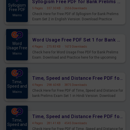
Syllogism Free PDF for Bank Prelims Exam Set 2 English Version
Syllogism
5 Pages
·
337.30 KB
·
2556 Downloads
Free PDF
Check Here for Free PDF of Syllogism for Bank Prelims
Mains
Exam Set 2 in English Version. Download Practice
Syllogism Questions for Upcoming Exams.
Word Usage Free PDF Set 1 for Bank Prelims Exam
Word
4 Pages
·
275.83 KB
·
1673 Downloads
Usage Free
Check here for Word Usage Free PDF for Bank Prelims
Mains
Exam. Download and Practice here for the upcoming
Prelims Exam.
Time, Speed and Distance Free PDF for Bank Prelims Exam Set 1 Hindi Version
Time,
4 Pages
·
298.60 KB
·
3875 Downloads
Speed and
Check Here for Free PDF of Time, Speed and Distance for
Mains
bank Prelims Exam Set 1 in Hindi Version. Download
Practice Time, Speed and Distance Questions for
Upcoming Exams.
Time, Speed and Distance Free PDF for Bank Prelims Exam Set 1 English Version
Time,
4 Pages
·
281.41 KB
·
4545 Downloads
Speed and
Check Here for Free PDF of Time, Speed and Distance for