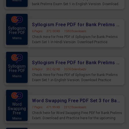
Mains
bank Prelims Exam Set 1 in English Version. Download
Practice Time, Speed and Distance Questions for
Upcoming Exams.
Syllogism Free PDF for Bank Prelims Exam Set 1 Hindi Version
Syllogism
6 Pages
·
372.00 KB
·
1580 Downloads
Free PDF
Check Here for Free PDF of Syllogism for Bank Prelims
Mains
Exam Set 1 in Hindi Version. Download Practice
Syllogism Questions for Upcoming Exams.
Syllogism Free PDF for Bank Prelims Exam Set 1 English Version
Syllogism
6 Pages
·
352.62 KB
·
3076 Downloads
Free PDF
Check Here for Free PDF of Syllogism for Bank Prelims
Mains
Exam Set 1 in English Version. Download Practice
Syllogism Questions for Upcoming Exams.
Word Swapping Free PDF Set 3 for Bank Prelims Exam
Word
7 Pages
·
471.99 KB
·
2312 Downloads
Swapping
Free
Check here for Word Swapping Free PDF for Bank Prelims
Exam. Download and Practice here for the upcoming
Mains
Prelims Exam.