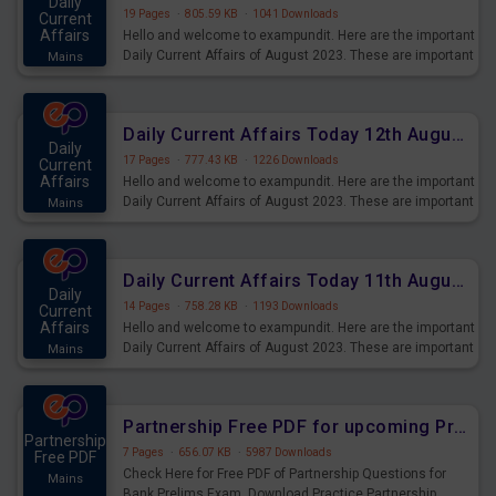
Daily
19 Pages
·
805.59 KB
·
1041 Downloads
Current
Affairs
Hello and welcome to exampundit. Here are the important
Daily Current Affairs of August 2023. These are important
Mains
for the upcoming 2023 Exams. Candidates who were
preparing for the examination can use these current
affairs and also you can download the same as PDF.
Daily Current Affairs Today 12th August 2023 PDF Download
Daily
17 Pages
·
777.43 KB
·
1226 Downloads
Current
Affairs
Hello and welcome to exampundit. Here are the important
Daily Current Affairs of August 2023. These are important
Mains
for the upcoming 2023 Exams. Candidates who were
preparing for the examination can use these current
affairs and also you can download the same as PDF.
Daily Current Affairs Today 11th August 2023 PDF Download
Daily
14 Pages
·
758.28 KB
·
1193 Downloads
Current
Affairs
Hello and welcome to exampundit. Here are the important
Daily Current Affairs of August 2023. These are important
Mains
for the upcoming 2023 Exams. Candidates who were
preparing for the examination can use these current
affairs and also you can download the same as PDF.
Partnership Free PDF for upcoming Prelims Exams
Partnership
7 Pages
·
656.07 KB
·
5987 Downloads
Free PDF
Check Here for Free PDF of Partnership Questions for
Mains
Bank Prelims Exam. Download Practice Partnership