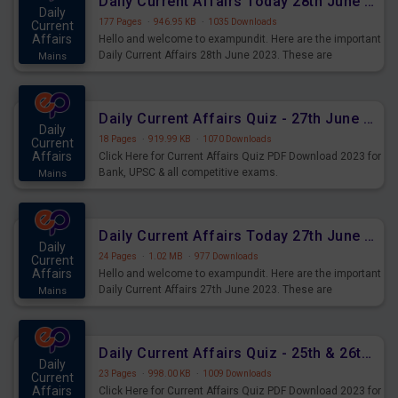
Daily Current Affairs Today 28th June 2023 PDF Download
Daily
177 Pages
·
946.95 KB
·
1035 Downloads
Current
Affairs
Hello and welcome to exampundit. Here are the important
Daily Current Affairs 28th June 2023. These are
Mains
important for the upcoming 2023 Exams. Candidates who
were preparing for the examination can use these current
affairs and also you can download the same as PDF.
Daily Current Affairs Quiz - 27th June 2023 PDF Download
Daily
18 Pages
·
919.99 KB
·
1070 Downloads
Current
Affairs
Click Here for Current Affairs Quiz PDF Download 2023 for
Bank, UPSC & all competitive exams.
Mains
Daily Current Affairs Today 27th June 2023 PDF Download
Daily
24 Pages
·
1.02 MB
·
977 Downloads
Current
Affairs
Hello and welcome to exampundit. Here are the important
Daily Current Affairs 27th June 2023. These are
Mains
important for the upcoming 2023 Exams. Candidates who
were preparing for the examination can use these current
affairs and also you can download the same as PDF.
Daily Current Affairs Quiz - 25th & 26th June 2023 PDF Download
Daily
23 Pages
·
998.00 KB
·
1009 Downloads
Current
Affairs
Click Here for Current Affairs Quiz PDF Download 2023 for