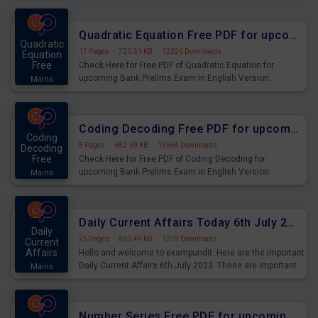
Quadratic Equation Free PDF for upcoming Prelims Exams
Quadratic
17 Pages
·
720.51 KB
·
12226 Downloads
Equation
Free
Check Here for Free PDF of Quadratic Equation for
upcoming Bank Prelims Exam in English Version.
Mains
Download and Practice Quadratic Equation Questions for
Upcoming Exams.
Coding Decoding Free PDF for upcoming Prelims Exams
Coding
8 Pages
·
682.69 KB
·
15664 Downloads
Decoding
Free
Check Here for Free PDF of Coding Decoding for
upcoming Bank Prelims Exam in English Version.
Mains
Download and Practice Coding Decoding Questions for
Upcoming Exams.
Daily Current Affairs Today 6th July 2023 PDF Download
Daily
25 Pages
·
863.49 KB
·
1319 Downloads
Current
Affairs
Hello and welcome to exampundit. Here are the important
Daily Current Affairs 6th July 2023. These are important
Mains
for the upcoming 2023 Exams. Candidates who were
preparing for the examination can use these current
affairs and also you can download the same as PDF.
Number Series Free PDF for upcoming Prelims Exams