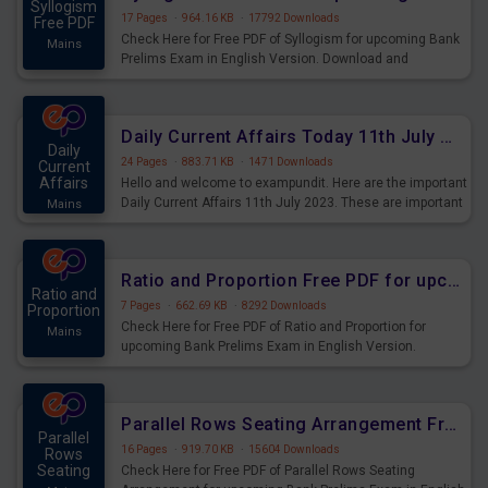
Syllogism
17 Pages
·
964.16 KB
·
17792 Downloads
Free PDF
Check Here for Free PDF of Syllogism for upcoming Bank
Mains
Prelims Exam in English Version. Download and
Practice Syllogism Questions for Upcoming Exams.
Daily Current Affairs Today 11th July 2023 PDF Download
Daily
24 Pages
·
883.71 KB
·
1471 Downloads
Current
Affairs
Hello and welcome to exampundit. Here are the important
Daily Current Affairs 11th July 2023. These are important
Mains
for the upcoming 2023 Exams. Candidates who were
preparing for the examination can use these current
affairs and also you can download the same as PDF.
Ratio and Proportion Free PDF for upcoming Prelims Exams
Ratio and
7 Pages
·
662.69 KB
·
8292 Downloads
Proportion
Check Here for Free PDF of Ratio and Proportion for
Mains
upcoming Bank Prelims Exam in English Version.
Download and Practice Ratio and Proportion Questions
for Upcoming Exams.
Parallel Rows Seating Arrangement Free PDF for upcoming Prelims Exams
Parallel
16 Pages
·
919.70 KB
·
15604 Downloads
Rows
Seating
Check Here for Free PDF of Parallel Rows Seating