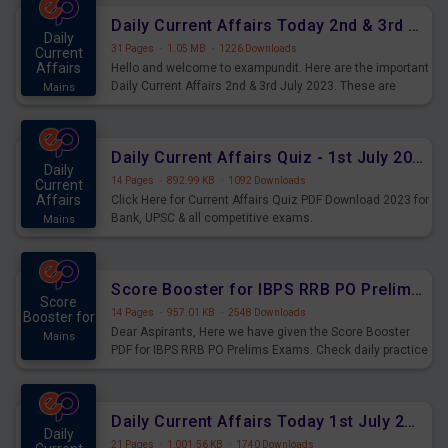
Daily Current Affairs Today 2nd & 3rd July 2023 PDF Download
Daily
31 Pages
·
1.05 MB
·
1226 Downloads
Current
Affairs
Hello and welcome to exampundit. Here are the important
Daily Current Affairs 2nd & 3rd July 2023. These are
Mains
important for the upcoming 2023 Exams. Candidates who
were preparing for the examination can use these current
affairs and also you can download the same as PDF.
Daily Current Affairs Quiz - 1st July 2023 PDF Download
Daily
14 Pages
·
892.99 KB
·
1092 Downloads
Current
Affairs
Click Here for Current Affairs Quiz PDF Download 2023 for
Bank, UPSC & all competitive exams.
Mains
Score Booster for IBPS RRB PO Prelims Exams Day 7
Score
14 Pages
·
957.01 KB
·
2548 Downloads
Booster for
Dear Aspirants, Here we have given the Score Booster
Mains
PDF for IBPS RRB PO Prelims Exams. Check daily practice
exercise question score booster for upcoming IBPS RRB
PO prelims exams.
Daily Current Affairs Today 1st July 2023 PDF Download
Daily
21 Pages
·
1,001.56 KB
·
1740 Downloads