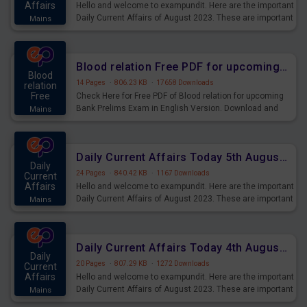
Affairs
Hello and welcome to exampundit. Here are the important
Daily Current Affairs of August 2023. These are important
Mains
for the upcoming 2023 Exams. Candidates who were
preparing for the examination can use these current
affairs and also you can download the same as PDF.
Blood relation Free PDF for upcoming Prelims Exams
Blood
14 Pages
·
806.23 KB
·
17658 Downloads
relation
Free
Check Here for Free PDF of Blood relation for upcoming
Bank Prelims Exam in English Version. Download and
Mains
Practice Blood relation Questions for Upcoming Exams.
Daily Current Affairs Today 5th August 2023 PDF Download
Daily
24 Pages
·
840.42 KB
·
1167 Downloads
Current
Affairs
Hello and welcome to exampundit. Here are the important
Daily Current Affairs of August 2023. These are important
Mains
for the upcoming 2023 Exams. Candidates who were
preparing for the examination can use these current
affairs and also you can download the same as PDF.
Daily Current Affairs Today 4th August 2023 PDF Download
Daily
20 Pages
·
807.29 KB
·
1272 Downloads
Current
Affairs
Hello and welcome to exampundit. Here are the important
Daily Current Affairs of August 2023. These are important
Mains
for the upcoming 2023 Exams. Candidates who were