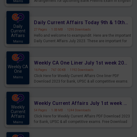
Arrangement for upcoming Bank Prelims Exam in English
Mains
Version. Download and Practice Parallel Rows Seating
Arrangement Questions for Upcoming Exams.
Daily Current Affairs Today 9th & 10th July 2023 PDF Download
Daily
27 Pages
·
1.03 MB
·
1295 Downloads
Current
Affairs
Hello and welcome to exampundit. Here are the important
Daily Current Affairs July 2023. These are important for
Mains
the upcoming 2023 Exams. Candidates who were
preparing for the examination can use these current
affairs and also you can download the same as PDF.
Weekly CA One Liner July 1st week 2023 PDF Download
Weekly CA
16 Pages
·
767.00 KB
·
1192 Downloads
One
Click Here for Weekly Current Affairs One liner PDF
Mains
Download 2023 for Bank, UPSC & all competitive exams.
Weekly Current Affairs July 1st week 2023 PDF Download
Weekly
54 Pages
·
1.08 MB
·
1244 Downloads
Current
Affairs
Click Here for Weekly Current Affairs PDF Download 2023
for Bank, UPSC & all competitive exams. Free Download
Mains
last & this Week CA Magazine/ Capsule.