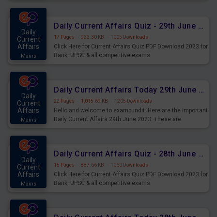
important for the upcoming 2023 Exams. Candidates who
were preparing for the examination can use these current
affairs and also you can download the same as PDF.
Daily Current Affairs Quiz - 29th June 2023 PDF Download
Daily
17 Pages
·
933.30 KB
·
1005 Downloads
Current
Affairs
Click Here for Current Affairs Quiz PDF Download 2023 for
Bank, UPSC & all competitive exams.
Mains
Daily Current Affairs Today 29th June 2023 PDF Download
Daily
22 Pages
·
1,015.69 KB
·
1205 Downloads
Current
Affairs
Hello and welcome to exampundit. Here are the important
Daily Current Affairs 29th June 2023. These are
Mains
important for the upcoming 2023 Exams. Candidates who
were preparing for the examination can use these current
affairs and also you can download the same as PDF.
Daily Current Affairs Quiz - 28th June 2023 PDF Download
Daily
15 Pages
·
887.66 KB
·
1060 Downloads
Current
Affairs
Click Here for Current Affairs Quiz PDF Download 2023 for
Bank, UPSC & all competitive exams.
Mains