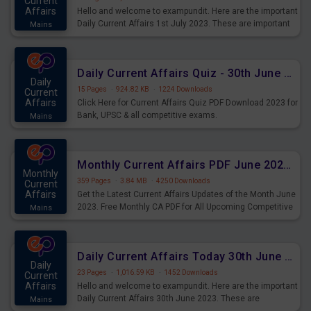
Current
Affairs
Hello and welcome to exampundit. Here are the important
Daily Current Affairs 1st July 2023. These are important
Mains
for the upcoming 2023 Exams. Candidates who were
preparing for the examination can use these current
affairs and also you can download the same as PDF.
Daily Current Affairs Quiz - 30th June 2023 PDF Download
Daily
15 Pages
·
924.82 KB
·
1224 Downloads
Current
Affairs
Click Here for Current Affairs Quiz PDF Download 2023 for
Bank, UPSC & all competitive exams.
Mains
Monthly Current Affairs PDF June 2023 - PDF Download
Monthly
359 Pages
·
3.84 MB
·
4250 Downloads
Current
Affairs
Get the Latest Current Affairs Updates of the Month June
2023. Free Monthly CA PDF for All Upcoming Competitive
Mains
Exams.
Daily Current Affairs Today 30th June 2023 PDF Download
Daily
23 Pages
·
1,016.59 KB
·
1452 Downloads
Current
Affairs
Hello and welcome to exampundit. Here are the important
Daily Current Affairs 30th June 2023. These are
Mains