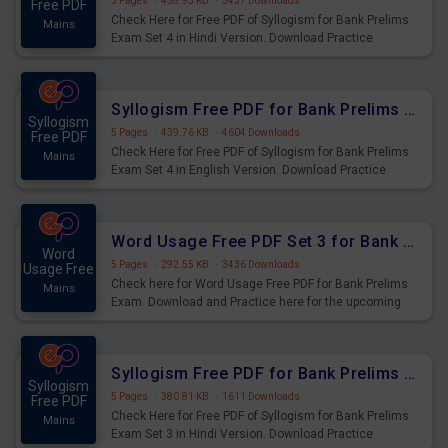
5 Pages
·
458.93 KB
·
3437 Downloads
Free PDF
Check Here for Free PDF of Syllogism for Bank Prelims
Mains
Exam Set 4 in Hindi Version. Download Practice
Syllogism Questions for Upcoming Exams.
Syllogism Free PDF for Bank Prelims Exam Set 4 English Version
Syllogism
5 Pages
·
439.76 KB
·
4604 Downloads
Free PDF
Check Here for Free PDF of Syllogism for Bank Prelims
Mains
Exam Set 4 in English Version. Download Practice
Syllogism Questions for Upcoming Exams.
Word Usage Free PDF Set 3 for Bank Prelims Exam
Word
5 Pages
·
292.55 KB
·
3436 Downloads
Usage Free
Check here for Word Usage Free PDF for Bank Prelims
Mains
Exam. Download and Practice here for the upcoming
Prelims Exam.
Syllogism Free PDF for Bank Prelims Exam Set 3 Hindi Version
Syllogism
5 Pages
·
380.81 KB
·
1611 Downloads
Free PDF
Check Here for Free PDF of Syllogism for Bank Prelims
Mains
Exam Set 3 in Hindi Version. Download Practice