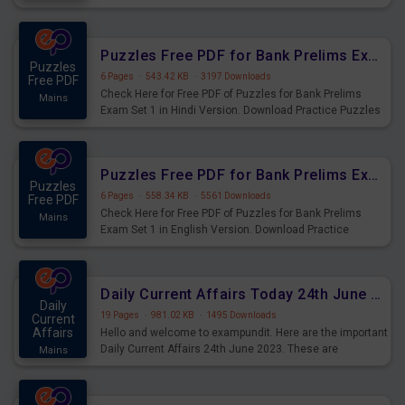
Practice Time and Work Questions for Upcoming Exams.
Puzzles Free PDF for Bank Prelims Exam Set 1 Hindi Version
Puzzles
6 Pages
·
543.42 KB
·
3197 Downloads
Free PDF
Check Here for Free PDF of Puzzles for Bank Prelims
Mains
Exam Set 1 in Hindi Version. Download Practice Puzzles
Questions for Upcoming Exams.
Puzzles Free PDF for Bank Prelims Exam Set 1 English Version
Puzzles
6 Pages
·
558.34 KB
·
5561 Downloads
Free PDF
Check Here for Free PDF of Puzzles for Bank Prelims
Mains
Exam Set 1 in English Version. Download Practice
Puzzles Questions for Upcoming Exams.
Daily Current Affairs Today 24th June 2023 PDF Download
Daily
19 Pages
·
981.02 KB
·
1495 Downloads
Current
Affairs
Hello and welcome to exampundit. Here are the important
Daily Current Affairs 24th June 2023. These are
Mains
important for the upcoming 2023 Exams. Candidates who
were preparing for the examination can use these current
affairs and also you can download the same as PDF.