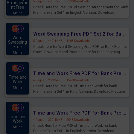
5 Pages
·
488.55 KB
·
5130 Downloads
Arrangeme
nt Free
Check Here for Free PDF of Seating Arrangement for Bank
Prelims Exam Set 1 in English Version. Download
Mains
Practice Seating Arrangement Questions for Upcoming
Exams.
Word Swapping Free PDF Set 2 for Bank Prelims Exam
Word
5 Pages
·
442.14 KB
·
1408 Downloads
Swapping
Free
Check here for Word Swapping Free PDF for Bank Prelims
Exam. Download and Practice here for the upcoming
Mains
Prelims Exam.
Time and Work Free PDF for Bank Prelims Exam Set 1 Hindi Version
Time and
4 Pages
·
290.94 KB
·
1540 Downloads
Work
Check Here for Free PDF of Time and Work for bank
Mains
Prelims Exam Set 1 in Hindi Version. Download Practice
Time and Work Questions for Upcoming Exams.
Time and Work Free PDF for Bank Prelims Exam Set 1 English Version
Time and
4 Pages
·
279.48 KB
·
2548 Downloads
Work
Check Here for Free PDF of Time and Work for bank
Mains
Prelims Exam Set 1 in English Version. Download