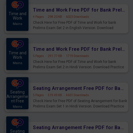
Time and Work Free PDF for Bank Prelims Exam Set 2 English Version
Time and
4 Pages
·
298.20 KB
·
6023 Downloads
Work
Check Here for Free PDF of Time and Work for bank
Mains
Prelims Exam Set 2 in English Version. Download
Practice Time and Work Questions for Upcoming Exams.
Time and Work Free PDF for Bank Prelims Exam Set 2 Hindi Version
Time and
5 Pages
·
291.77 KB
·
1719 Downloads
Work
Check Here for Free PDF of Time and Work for bank
Mains
Prelims Exam Set 2 in Hindi Version. Download Practice
Time and Work Questions for Upcoming Exams.
Seating Arrangement Free PDF for Bank Prelims Exam Set 1 Hindi Version
Seating
5 Pages
·
519.49 KB
·
4601 Downloads
Arrangeme
nt Free
Check Here for Free PDF of Seating Arrangement for Bank
Prelims Exam Set 1 in Hindi Version. Download Practice
Mains
Seating Arrangement Questions for Upcoming Exams.
Seating Arrangement Free PDF for Bank Prelims Exam Set 1 English Version
Seating