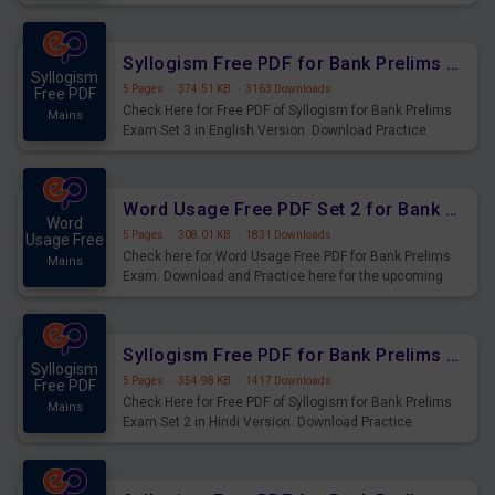
Syllogism Questions for Upcoming Exams.
Syllogism Free PDF for Bank Prelims Exam Set 3 English Version
Syllogism
5 Pages
·
374.51 KB
·
3163 Downloads
Free PDF
Check Here for Free PDF of Syllogism for Bank Prelims
Mains
Exam Set 3 in English Version. Download Practice
Syllogism Questions for Upcoming Exams.
Word Usage Free PDF Set 2 for Bank Prelims Exam
Word
5 Pages
·
308.01 KB
·
1831 Downloads
Usage Free
Check here for Word Usage Free PDF for Bank Prelims
Mains
Exam. Download and Practice here for the upcoming
Prelims Exam.
Syllogism Free PDF for Bank Prelims Exam Set 2 Hindi Version
Syllogism
5 Pages
·
354.98 KB
·
1417 Downloads
Free PDF
Check Here for Free PDF of Syllogism for Bank Prelims
Mains
Exam Set 2 in Hindi Version. Download Practice
Syllogism Questions for Upcoming Exams.