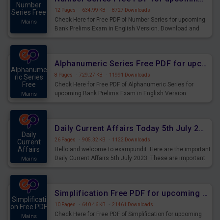
Number
12 Pages
·
634.99 KB
·
8727 Downloads
Series Free
Check Here for Free PDF of Number Series for upcoming
Mains
Bank Prelims Exam in English Version. Download and
Practice Number Series Questions for Upcoming Exams.
Alphanumeric Series Free PDF for upcoming Prelims Exams
Alphanume
8 Pages
·
729.27 KB
·
11991 Downloads
ric Series
Free
Check Here for Free PDF of Alphanumeric Series for
upcoming Bank Prelims Exam in English Version.
Mains
Download and Practice Alphanumeric Series Questions
for Upcoming Exams.
Daily Current Affairs Today 5th July 2023 PDF Download
Daily
26 Pages
·
905.32 KB
·
1122 Downloads
Current
Affairs
Hello and welcome to exampundit. Here are the important
Daily Current Affairs 5th July 2023. These are important
Mains
for the upcoming 2023 Exams. Candidates who were
preparing for the examination can use these current
affairs and also you can download the same as PDF.
Simplification Free PDF for upcoming Prelims Exams
Simplificati
10 Pages
·
640.46 KB
·
21461 Downloads
on Free PDF
Check Here for Free PDF of Simplification for upcoming
Mains