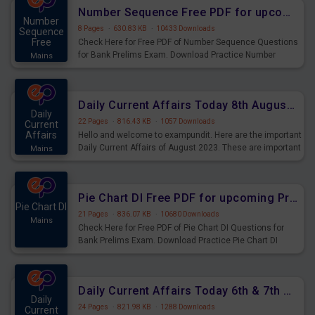
affairs and also you can download the same as PDF.
Number Sequence Free PDF for upcoming Prelims Exams
Number
8 Pages
·
630.83 KB
·
10433 Downloads
Sequence
Free
Check Here for Free PDF of Number Sequence Questions
for Bank Prelims Exam. Download Practice Number
Mains
Sequence Questions for Upcoming Exams.
Daily Current Affairs Today 8th August 2023 PDF Download
Daily
22 Pages
·
816.43 KB
·
1057 Downloads
Current
Affairs
Hello and welcome to exampundit. Here are the important
Daily Current Affairs of August 2023. These are important
Mains
for the upcoming 2023 Exams. Candidates who were
preparing for the examination can use these current
affairs and also you can download the same as PDF.
Pie Chart DI Free PDF for upcoming Prelims Exams
Pie Chart DI
21 Pages
·
836.07 KB
·
10680 Downloads
Mains
Check Here for Free PDF of Pie Chart DI Questions for
Bank Prelims Exam. Download Practice Pie Chart DI
Questions for Upcoming Exams.
Daily Current Affairs Today 6th & 7th August 2023 PDF Download
Daily
24 Pages
·
821.98 KB
·
1288 Downloads
Current