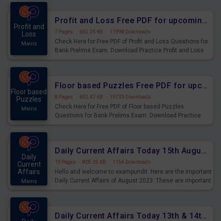
were preparing for the examination can use these current
affairs and also you can download the same as PDF.
Profit and Loss Free PDF for upcoming Prelims Exams
Profit and
7 Pages
·
655.25 KB
·
11998 Downloads
Loss
Check Here for Free PDF of Profit and Loss Questions for
Mains
Bank Prelims Exam. Download Practice Profit and Loss
Questions for Upcoming Exams.
Floor based Puzzles Free PDF for upcoming Prelims Exams
Floor based
8 Pages
·
692.47 KB
·
19733 Downloads
Puzzles
Check Here for Free PDF of Floor based Puzzles
Mains
Questions for Bank Prelims Exam. Download Practice
Floor based Puzzles Questions for Upcoming Exams.
Daily Current Affairs Today 15th August 2023 PDF Download
Daily
19 Pages
·
805.35 KB
·
1154 Downloads
Current
Affairs
Hello and welcome to exampundit. Here are the important
Daily Current Affairs of August 2023. These are important
Mains
for the upcoming 2023 Exams. Candidates who were
preparing for the examination can use these current
affairs and also you can download the same as PDF.
Daily Current Affairs Today 13th & 14th August 2023 PDF Download