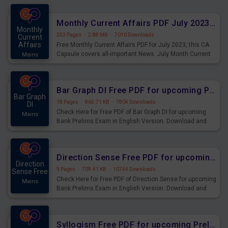
preparing for the examination can use these current
affairs and also you can download the same as PDF.
Monthly Current Affairs PDF July 2023 - PDF Download
Monthly
253 Pages
·
2.88 MB
·
7010 Downloads
Current
Affairs
Free Monthly Current Affairs PDF for July 2023, this CA
Capsule covers all-important News. July Month Current
Mains
Affairs 2023 PDF Download.
Bar Graph DI Free PDF for upcoming Prelims Exams
Bar Graph
18 Pages
·
865.71 KB
·
7804 Downloads
DI
Check Here for Free PDF of Bar Graph DI for upcoming
Mains
Bank Prelims Exam in English Version. Download and
Practice Bar Graph DI Questions for Upcoming Exams.
Direction Sense Free PDF for upcoming Prelims Exams
Direction
9 Pages
·
709.41 KB
·
10744 Downloads
Sense Free
Check Here for Free PDF of Direction Sense for upcoming
Mains
Bank Prelims Exam in English Version. Download and
Practice Direction Sense Questions for Upcoming
Exams.
Syllogism Free PDF for upcoming Prelims Exams