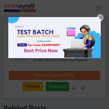
×
Important Double Fillers New
Pattern Questions for Mains
Exam
21 Pages
·
10-03-2020
·
838.82 KB
4912
Downloads
Check Here to Download the Important
Double Fillers New Pattern Questions for
Mains Exam.
Get your Special PDFs
Preview
Download
Related Posts