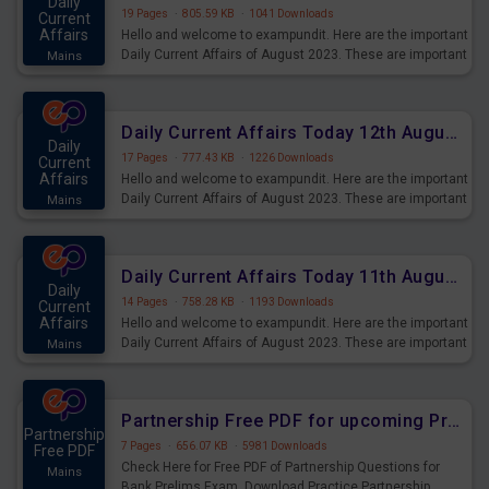
Daily
19 Pages
·
805.59 KB
·
1041 Downloads
Current
Affairs
Hello and welcome to exampundit. Here are the important
Daily Current Affairs of August 2023. These are important
Mains
for the upcoming 2023 Exams. Candidates who were
preparing for the examination can use these current
affairs and also you can download the same as PDF.
Daily Current Affairs Today 12th August 2023 PDF Download
Daily
17 Pages
·
777.43 KB
·
1226 Downloads
Current
Affairs
Hello and welcome to exampundit. Here are the important
Daily Current Affairs of August 2023. These are important
Mains
for the upcoming 2023 Exams. Candidates who were
preparing for the examination can use these current
affairs and also you can download the same as PDF.
Daily Current Affairs Today 11th August 2023 PDF Download
Daily
14 Pages
·
758.28 KB
·
1193 Downloads
Current
Affairs
Hello and welcome to exampundit. Here are the important
Daily Current Affairs of August 2023. These are important
Mains
for the upcoming 2023 Exams. Candidates who were
preparing for the examination can use these current
affairs and also you can download the same as PDF.
Partnership Free PDF for upcoming Prelims Exams
Partnership
7 Pages
·
656.07 KB
·
5981 Downloads
Free PDF
Check Here for Free PDF of Partnership Questions for
Mains
Bank Prelims Exam. Download Practice Partnership