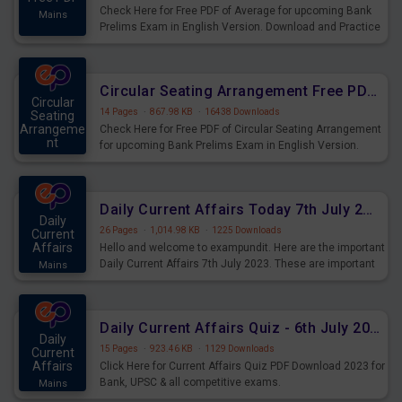
Check Here for Free PDF of Average for upcoming Bank
Mains
Prelims Exam in English Version. Download and Practice
Average Questions for Upcoming Exams.
Circular Seating Arrangement Free PDF for upcoming Prelims Exams
Circular
14 Pages
·
867.98 KB
·
16438 Downloads
Seating
Arrangeme
Check Here for Free PDF of Circular Seating Arrangement
nt
for upcoming Bank Prelims Exam in English Version.
Mains
Download and Practice Circular Seating Arrangement
Questions for Upcoming Exams.
Daily Current Affairs Today 7th July 2023 PDF Download
Daily
26 Pages
·
1,014.98 KB
·
1225 Downloads
Current
Affairs
Hello and welcome to exampundit. Here are the important
Daily Current Affairs 7th July 2023. These are important
Mains
for the upcoming 2023 Exams. Candidates who were
preparing for the examination can use these current
affairs and also you can download the same as PDF.
Daily Current Affairs Quiz - 6th July 2023 PDF Download
Daily
15 Pages
·
923.46 KB
·
1129 Downloads
Current
Affairs
Click Here for Current Affairs Quiz PDF Download 2023 for
Bank, UPSC & all competitive exams.
Mains