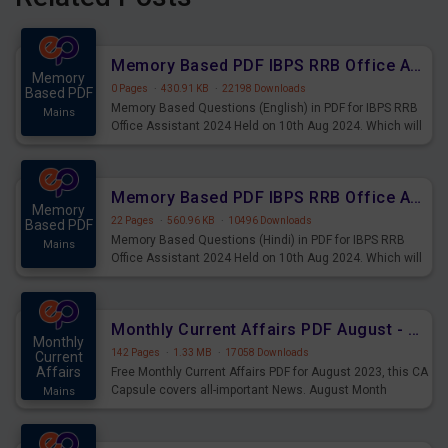
Memory Based PDF IBPS RRB Office Assistant 2024 Held on 10th Aug 2024 (English)
Memory
0 Pages
·
430.91 KB
·
22198 Downloads
Based PDF
Memory Based Questions (English) in PDF for IBPS RRB
Mains
Office Assistant 2024 Held on 10th Aug 2024. Which will
be very helpful for upcoming examinations
Memory Based PDF IBPS RRB Office Assistant 2024 Held on 10th Aug 2024 (Hindi)
Memory
22 Pages
·
560.96 KB
·
10496 Downloads
Based PDF
Memory Based Questions (Hindi) in PDF for IBPS RRB
Mains
Office Assistant 2024 Held on 10th Aug 2024. Which will
be very helpful for upcoming examinations
Monthly Current Affairs PDF August - PDF Download
Monthly
142 Pages
·
1.33 MB
·
17058 Downloads
Current
Affairs
Free Monthly Current Affairs PDF for August 2023, this CA
Capsule covers all-important News. August Month
Mains
Current Affairs 2023 PDF Download.