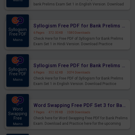
Mains
bank Prelims Exam Set 1 in English Version. Download
Practice Time, Speed and Distance Questions for
Upcoming Exams.
Syllogism Free PDF for Bank Prelims Exam Set 1 Hindi Version
Syllogism
6 Pages
·
372.00 KB
·
1580 Downloads
Free PDF
Check Here for Free PDF of Syllogism for Bank Prelims
Mains
Exam Set 1 in Hindi Version. Download Practice
Syllogism Questions for Upcoming Exams.
Syllogism Free PDF for Bank Prelims Exam Set 1 English Version
Syllogism
6 Pages
·
352.62 KB
·
3074 Downloads
Free PDF
Check Here for Free PDF of Syllogism for Bank Prelims
Mains
Exam Set 1 in English Version. Download Practice
Syllogism Questions for Upcoming Exams.
Word Swapping Free PDF Set 3 for Bank Prelims Exam
Word
7 Pages
·
471.99 KB
·
2309 Downloads
Swapping
Free
Check here for Word Swapping Free PDF for Bank Prelims
Exam. Download and Practice here for the upcoming
Mains
Prelims Exam.