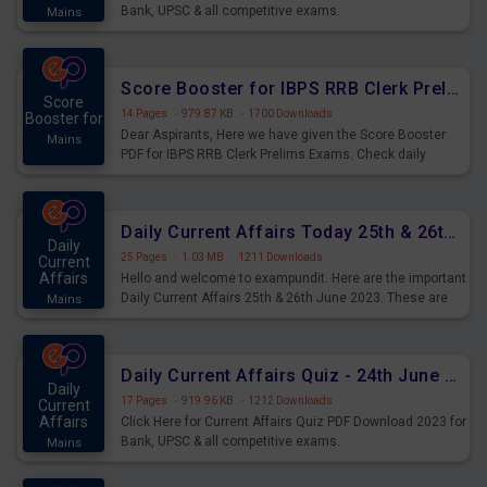
Bank, UPSC & all competitive exams.
Mains
Score Booster for IBPS RRB Clerk Prelims Exams Day 5
Score
14 Pages
·
979.87 KB
·
1700 Downloads
Booster for
Dear Aspirants, Here we have given the Score Booster
Mains
PDF for IBPS RRB Clerk Prelims Exams. Check daily
practice exercise question score booster for upcoming
IBPS RRB Clerk prelims exams.
Daily Current Affairs Today 25th & 26th June 2023 PDF Download
Daily
25 Pages
·
1.03 MB
·
1211 Downloads
Current
Affairs
Hello and welcome to exampundit. Here are the important
Daily Current Affairs 25th & 26th June 2023. These are
Mains
important for the upcoming 2023 Exams. Candidates who
were preparing for the examination can use these current
affairs and also you can download the same as PDF.
Daily Current Affairs Quiz - 24th June 2023 PDF Download
Daily
17 Pages
·
919.96 KB
·
1212 Downloads
Current
Affairs
Click Here for Current Affairs Quiz PDF Download 2023 for
Bank, UPSC & all competitive exams.
Mains