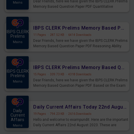
Dear Friends, here we have given the IBPS CLERK Prelims
Mains
Memory Based Question Paper PDF Quantitative
Aptitude. Based on the Exam held on 26th Aug 2023
IBPS CLERK Prelims Memory Based Paper PDF Held on 26th August 2023 - Reasoning Ability
IBPS CLERK
11 Pages
·
287.52 KB
·
6414 Downloads
Prelims
Dear Friends, here we have given the IBPS CLERK Prelims
Mains
Memory Based Question Paper PDF Reasoning Ability.
Based on the Exam held on 26th Aug 2023
IBPS CLERK Prelims Memory Based Questions Paper PDF for 26th August 2023
IBPS CLERK
15 Pages
·
339.73 KB
·
4318 Downloads
Prelims
Dear Friends, here we have given the IBPS CLERK Prelims
Mains
Memory Based Question Paper PDF. Based on the Exam
held on 26th Aug 2023
Daily Current Affairs Today 22nd August 2023 PDF
Daily
19 Pages
·
794.23 KB
·
2616 Downloads
Current
Affairs
Hello and welcome to exampundit. Here are the important
Daily Current Affairs 22nd August 2023. These are
Mains
important for the upcoming 2023 Exams. Candidates who