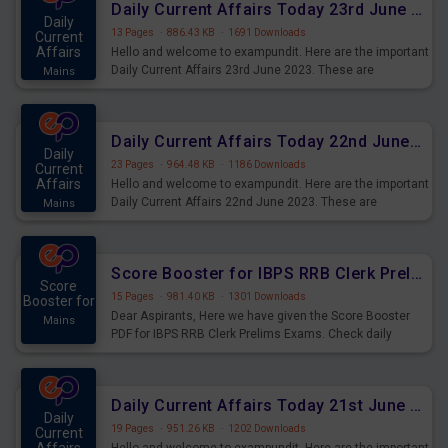
Daily Current Affairs Today 23rd June 2023 PDF Download
Daily
13 Pages
·
886.43 KB
·
1691 Downloads
Current
Affairs
Hello and welcome to exampundit. Here are the important
Daily Current Affairs 23rd June 2023. These are
Mains
important for the upcoming 2023 Exams. Candidates who
were preparing for the examination can use these current
affairs and also you can download the same as PDF.
Daily Current Affairs Today 22nd June 2023 PDF Download
Daily
23 Pages
·
964.48 KB
·
1186 Downloads
Current
Affairs
Hello and welcome to exampundit. Here are the important
Daily Current Affairs 22nd June 2023. These are
Mains
important for the upcoming 2023 Exams. Candidates who
were preparing for the examination can use these current
affairs and also you can download the same as PDF.
Score Booster for IBPS RRB Clerk Prelims Exams Day 4
Score
15 Pages
·
981.40 KB
·
1301 Downloads
Booster for
Dear Aspirants, Here we have given the Score Booster
Mains
PDF for IBPS RRB Clerk Prelims Exams. Check daily
practice exercise question score booster for upcoming
IBPS RRB Clerk prelims exams.
Daily Current Affairs Today 21st June 2023 PDF Download
Daily
19 Pages
·
951.26 KB
·
1202 Downloads
Current