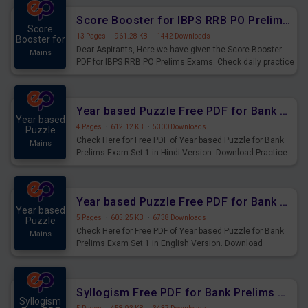
Score Booster for IBPS RRB PO Prelims Exams Day 6
Score
13 Pages
·
961.28 KB
·
1442 Downloads
Booster for
Dear Aspirants, Here we have given the Score Booster
Mains
PDF for IBPS RRB PO Prelims Exams. Check daily practice
exercise question score booster for upcoming IBPS RRB
PO prelims exams.
Year based Puzzle Free PDF for Bank Prelims Exam Set 1 Hindi Version
Year based
4 Pages
·
612.12 KB
·
5300 Downloads
Puzzle
Check Here for Free PDF of Year based Puzzle for Bank
Mains
Prelims Exam Set 1 in Hindi Version. Download Practice
Year based Puzzle Questions for Upcoming Exams.
Year based Puzzle Free PDF for Bank Prelims Exam Set 1 English Version
Year based
5 Pages
·
605.25 KB
·
6738 Downloads
Puzzle
Check Here for Free PDF of Year based Puzzle for Bank
Mains
Prelims Exam Set 1 in English Version. Download
Practice Year based Puzzle Questions for Upcoming
Exams.
Syllogism Free PDF for Bank Prelims Exam Set 4 Hindi Version
Syllogism