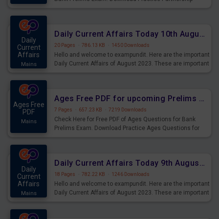
Questions for Upcoming Exams.
Daily Current Affairs Today 10th August 2023 PDF Download
Daily
20 Pages
·
786.13 KB
·
1450 Downloads
Current
Affairs
Hello and welcome to exampundit. Here are the important
Daily Current Affairs of August 2023. These are important
Mains
for the upcoming 2023 Exams. Candidates who were
preparing for the examination can use these current
affairs and also you can download the same as PDF.
Ages Free PDF for upcoming Prelims Exams
Ages Free
7 Pages
·
657.23 KB
·
7219 Downloads
PDF
Check Here for Free PDF of Ages Questions for Bank
Mains
Prelims Exam. Download Practice Ages Questions for
Upcoming Exams.
Daily Current Affairs Today 9th August 2023 PDF Download
Daily
18 Pages
·
782.22 KB
·
1246 Downloads
Current
Affairs
Hello and welcome to exampundit. Here are the important
Daily Current Affairs of August 2023. These are important
Mains
for the upcoming 2023 Exams. Candidates who were
preparing for the examination can use these current