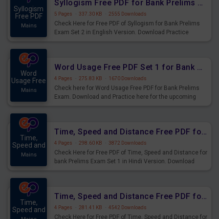
Syllogism Free PDF for Bank Prelims Exam Set 2 English Version
Syllogism
5 Pages
·
337.30 KB
·
2555 Downloads
Free PDF
Check Here for Free PDF of Syllogism for Bank Prelims
Mains
Exam Set 2 in English Version. Download Practice
Syllogism Questions for Upcoming Exams.
Word Usage Free PDF Set 1 for Bank Prelims Exam
Word
4 Pages
·
275.83 KB
·
1670 Downloads
Usage Free
Check here for Word Usage Free PDF for Bank Prelims
Mains
Exam. Download and Practice here for the upcoming
Prelims Exam.
Time, Speed and Distance Free PDF for Bank Prelims Exam Set 1 Hindi Version
Time,
4 Pages
·
298.60 KB
·
3872 Downloads
Speed and
Check Here for Free PDF of Time, Speed and Distance for
Mains
bank Prelims Exam Set 1 in Hindi Version. Download
Practice Time, Speed and Distance Questions for
Upcoming Exams.
Time, Speed and Distance Free PDF for Bank Prelims Exam Set 1 English Version
Time,
4 Pages
·
281.41 KB
·
4542 Downloads
Speed and
Check Here for Free PDF of Time, Speed and Distance for