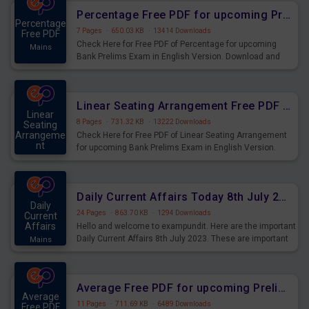
Percentage Free PDF for upcoming Prelims Exams
Percentage
7 Pages
·
650.03 KB
·
13414 Downloads
Free PDF
Check Here for Free PDF of Percentage for upcoming
Mains
Bank Prelims Exam in English Version. Download and
Practice Percentage Questions for Upcoming Exams.
Linear Seating Arrangement Free PDF for upcoming Prelims Exams
Linear
8 Pages
·
731.32 KB
·
13222 Downloads
Seating
Arrangeme
Check Here for Free PDF of Linear Seating Arrangement
nt
for upcoming Bank Prelims Exam in English Version.
Mains
Download and Practice Linear Seating Arrangement
Questions for Upcoming Exams.
Daily Current Affairs Today 8th July 2023 PDF Download
Daily
24 Pages
·
863.70 KB
·
1294 Downloads
Current
Affairs
Hello and welcome to exampundit. Here are the important
Daily Current Affairs 8th July 2023. These are important
Mains
for the upcoming 2023 Exams. Candidates who were
preparing for the examination can use these current
affairs and also you can download the same as PDF.
Average Free PDF for upcoming Prelims Exams
Average
11 Pages
·
711.69 KB
·
6489 Downloads
Free PDF