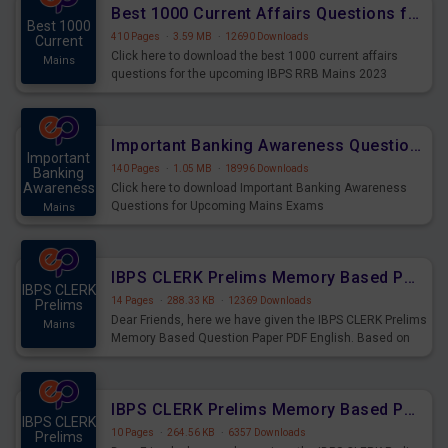
Best 1000 Current Affairs Questions for IBPS RRB Mains 2023
Best 1000
410 Pages
·
3.59 MB
·
12690 Downloads
Current
Click here to download the best 1000 current affairs
Mains
questions for the upcoming IBPS RRB Mains 2023
Important Banking Awareness Questions for Upcoming Mains Exams
Important
140 Pages
·
1.05 MB
·
18996 Downloads
Banking
Awareness
Click here to download Important Banking Awareness
Questions for Upcoming Mains Exams
Mains
IBPS CLERK Prelims Memory Based Paper PDF Held on 26th August 2023 - English
IBPS CLERK
14 Pages
·
288.33 KB
·
12369 Downloads
Prelims
Dear Friends, here we have given the IBPS CLERK Prelims
Mains
Memory Based Question Paper PDF English. Based on
the Exam held on 26th Aug 2023
IBPS CLERK Prelims Memory Based Paper PDF Held on 26th August 2023 - Quantitative Aptitude
IBPS CLERK
10 Pages
·
264.56 KB
·
6357 Downloads
Prelims