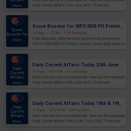
Affairs
Hello and welcome to exampundit. Here are the important
Daily Current Affairs 21st June 2023. These are
Mains
important for the upcoming 2023 Exams. Candidates who
were preparing for the examination can use these current
affairs and also you can download the same as PDF.
Score Booster for IBPS RRB PO Prelims Exams Day 5
Score
18 Pages
·
1.02 MB
·
1169 Downloads
Booster for
Dear Aspirants, Here we have given the Score Booster
Mains
PDF for IBPS RRB PO Prelims Exams. Check daily practice
exercise question score booster for upcoming IBPS RRB
PO prelims exams.
Daily Current Affairs Today 20th June 2023 PDF Download
Daily
19 Pages
·
969.51 KB
·
967 Downloads
Current
Affairs
Hello and welcome to exampundit. Here are the important
Daily Current Affairs 20th June 2023. These are
Mains
important for the upcoming 2023 Exams. Candidates who
were preparing for the examination can use these current
affairs and also you can download the same as PDF.
Daily Current Affairs Today 18th & 19th June 2023 PDF Download
Daily
21 Pages
·
1,012.99 KB
·
928 Downloads
Current
Affairs
Hello and welcome to exampundit. Here are the important
Daily Current Affairs 18th & 19th June 2023. These are
Mains
important for the upcoming 2023 Exams. Candidates who