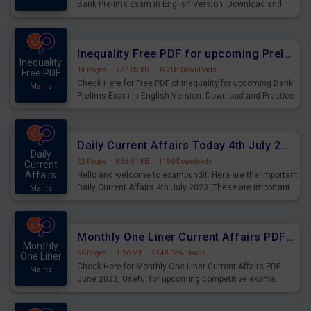
Bank Prelims Exam in English Version. Download and
Practice Simplification Questions for Upcoming Exams.
Inequality Free PDF for upcoming Prelims Exams
Inequality
14 Pages
·
727.05 KB
·
14208 Downloads
Free PDF
Check Here for Free PDF of Inequality for upcoming Bank
Mains
Prelims Exam in English Version. Download and Practice
Inequality Questions for Upcoming Exams.
Daily Current Affairs Today 4th July 2023 PDF Download
Daily
22 Pages
·
836.51 KB
·
1150 Downloads
Current
Affairs
Hello and welcome to exampundit. Here are the important
Daily Current Affairs 4th July 2023. These are important
Mains
for the upcoming 2023 Exams. Candidates who were
preparing for the examination can use these current
affairs and also you can download the same as PDF.
Monthly One Liner Current Affairs PDF June 2023
Monthly
56 Pages
·
1.26 MB
·
9048 Downloads
One Liner
Check Here for Monthly One Liner Current Affairs PDF
Mains
June 2023, Useful for upcoming competitive exams.
Complete Current Revision PDF.