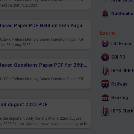
Insurance
PS CLERK Prelims Memory Based Question Paper PDF
 held on 26th Aug 2023
Notificati
IBPS CLERK Prelims Memory Based Paper PDF Held on 26th August 2023 - Reasoning Ability
Exams
s
PS CLERK Prelims Memory Based Question Paper PDF
LIC Exams
d on 26th Aug 2023
SBI PO
IBPS CLERK Prelims Memory Based Questions Paper PDF for 26th August 2023
IBPS RRB 
s
S CLERK Prelims Memory Based Question Paper PDF.
Railway
3
Banking
22nd August 2023 PDF
IBPS Clerk
s
 the important Daily Current Affairs 22nd August
ng 2023 Exams. Candidates who were preparing for the
s and also you can download the same as PDF.