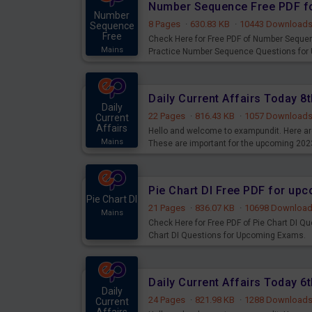
Number Sequence Free PDF f
Number
8 Pages
·
630.83 KB
·
10443 Download
Sequence
Free
Check Here for Free PDF of Number Seque
Mains
Practice Number Sequence Questions for
Daily Current Affairs Today 
Daily
22 Pages
·
816.43 KB
·
1057 Download
Current
Affairs
Hello and welcome to exampundit. Here are
Mains
These are important for the upcoming 202
examination can use these current affair
Pie Chart DI Free PDF for up
Pie Chart DI
21 Pages
·
836.07 KB
·
10698 Downloa
Mains
Check Here for Free PDF of Pie Chart DI Q
Chart DI Questions for Upcoming Exams.
Daily Current Affairs Today 
Daily
24 Pages
·
821.98 KB
·
1288 Download
Current