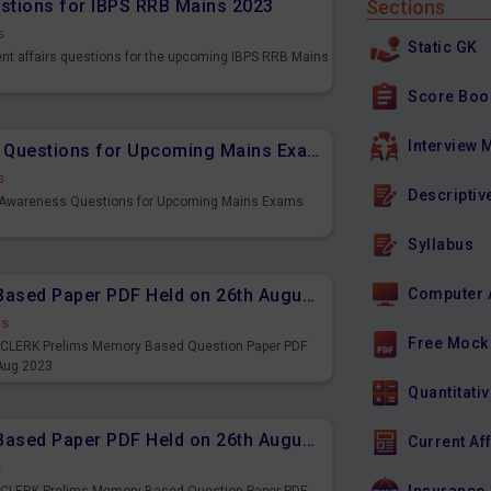
estions for IBPS RRB Mains 2023
Sections
s
Static GK
ent affairs questions for the upcoming IBPS RRB Mains
Score Boo
Interview 
Important Banking Awareness Questions for Upcoming Mains Exams
s
Descriptiv
g Awareness Questions for Upcoming Mains Exams
Syllabus
IBPS CLERK Prelims Memory Based Paper PDF Held on 26th August 2023 - English
Computer 
ds
Free Mock
PS CLERK Prelims Memory Based Question Paper PDF
 Aug 2023
Quantitativ
IBPS CLERK Prelims Memory Based Paper PDF Held on 26th August 2023 - Quantitative Aptitude
Current Af
s