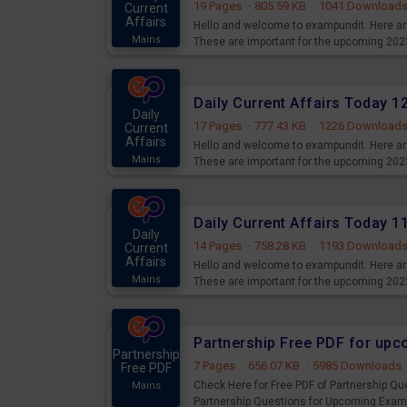
19 Pages
·
805.59 KB
·
1041 Download
Current
Affairs
Hello and welcome to exampundit. Here are
Mains
These are important for the upcoming 202
examination can use these current affair
Daily Current Affairs Today 
Daily
17 Pages
·
777.43 KB
·
1226 Download
Current
Affairs
Hello and welcome to exampundit. Here are
Mains
These are important for the upcoming 202
examination can use these current affair
Daily Current Affairs Today 
Daily
14 Pages
·
758.28 KB
·
1193 Download
Current
Affairs
Hello and welcome to exampundit. Here are
Mains
These are important for the upcoming 202
examination can use these current affair
Partnership Free PDF for up
Partnership
7 Pages
·
656.07 KB
·
5985 Downloads
Free PDF
Check Here for Free PDF of Partnership Q
Mains
Partnership Questions for Upcoming Exam