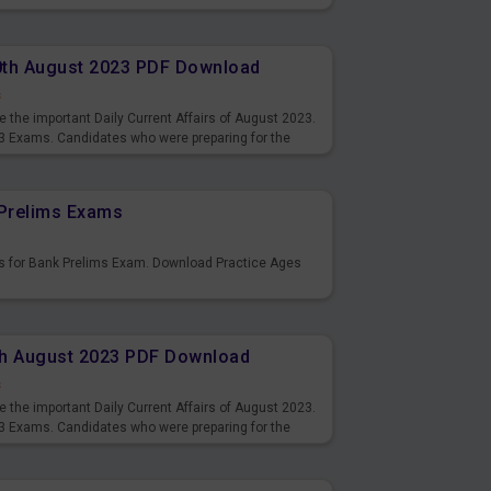
10th August 2023 PDF Download
s
 the important Daily Current Affairs of August 2023.
3 Exams. Candidates who were preparing for the
s and also you can download the same as PDF.
Prelims Exams
s for Bank Prelims Exam. Download Practice Ages
9th August 2023 PDF Download
s
 the important Daily Current Affairs of August 2023.
3 Exams. Candidates who were preparing for the
s and also you can download the same as PDF.