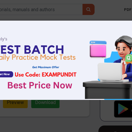
PDF 
Mobile 
iner Current Affairs
er 2019
70.28 KB
3936 Downloads
One Liner Current Affairs PDF
 for upcoming competitive exams.
s Revision PDF.
Preview
Download