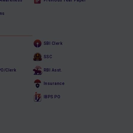
 Awareness
Previous Year Paper
ons
SBI Clerk
SSC
PO/Clerk
RBI Asst.
Insurance
IBPS PO