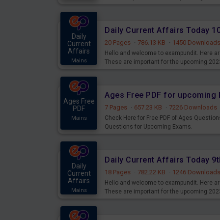
Daily Current Affairs Today 
Daily
20 Pages
·
786.13 KB
·
1450 Download
Current
Affairs
Hello and welcome to exampundit. Here are
Mains
These are important for the upcoming 202
examination can use these current affair
Ages Free PDF for upcoming 
Ages Free
7 Pages
·
657.23 KB
·
7226 Downloads
PDF
Check Here for Free PDF of Ages Question
Mains
Questions for Upcoming Exams.
Daily Current Affairs Today 
Daily
18 Pages
·
782.22 KB
·
1246 Download
Current
Affairs
Hello and welcome to exampundit. Here are
Mains
These are important for the upcoming 202
examination can use these current affair