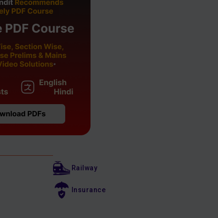
Railway
Insurance