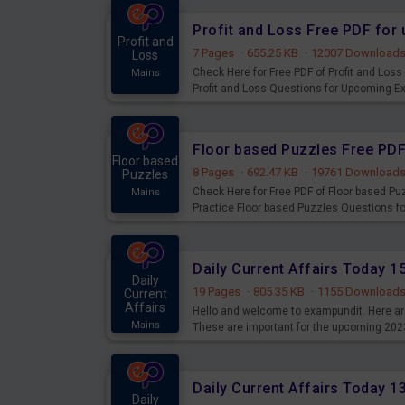
Profit and Loss Free PDF fo
Profit and
7 Pages
·
655.25 KB
·
12007 Download
Loss
Check Here for Free PDF of Profit and Los
Mains
Profit and Loss Questions for Upcoming E
Floor based Puzzles Free PD
Floor based
8 Pages
·
692.47 KB
·
19761 Download
Puzzles
Check Here for Free PDF of Floor based P
Mains
Practice Floor based Puzzles Questions 
Daily Current Affairs Today 
Daily
19 Pages
·
805.35 KB
·
1155 Download
Current
Affairs
Hello and welcome to exampundit. Here are
Mains
These are important for the upcoming 202
examination can use these current affair
Daily Current Affairs Today 
Daily