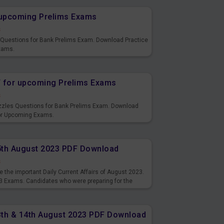
r upcoming Prelims Exams
s
s Questions for Bank Prelims Exam. Download Practice
xams.
F for upcoming Prelims Exams
s
uzzles Questions for Bank Prelims Exam. Download
for Upcoming Exams.
15th August 2023 PDF Download
s
 the important Daily Current Affairs of August 2023.
3 Exams. Candidates who were preparing for the
s and also you can download the same as PDF.
13th & 14th August 2023 PDF Download