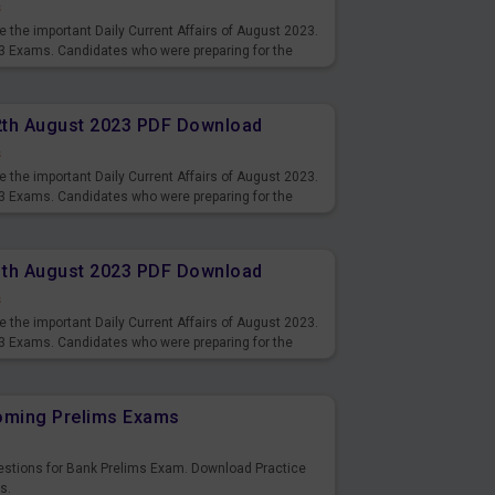
s
 the important Daily Current Affairs of August 2023.
3 Exams. Candidates who were preparing for the
s and also you can download the same as PDF.
12th August 2023 PDF Download
s
 the important Daily Current Affairs of August 2023.
3 Exams. Candidates who were preparing for the
s and also you can download the same as PDF.
11th August 2023 PDF Download
s
 the important Daily Current Affairs of August 2023.
3 Exams. Candidates who were preparing for the
s and also you can download the same as PDF.
coming Prelims Exams
uestions for Bank Prelims Exam. Download Practice
s.