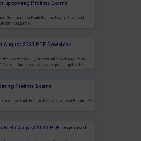
or upcoming Prelims Exams
s
nce Questions for Bank Prelims Exam. Download
 Upcoming Exams.
8th August 2023 PDF Download
s
 the important Daily Current Affairs of August 2023.
3 Exams. Candidates who were preparing for the
s and also you can download the same as PDF.
coming Prelims Exams
ds
uestions for Bank Prelims Exam. Download Practice Pie
6th & 7th August 2023 PDF Download
s