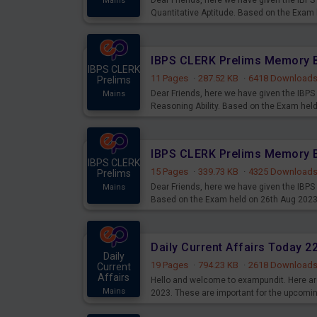
Dear Friends, here we have given the IB
Mains
Quantitative Aptitude. Based on the Exam
IBPS CLERK
11 Pages
·
287.52 KB
·
6418 Download
Prelims
Dear Friends, here we have given the IB
Mains
Reasoning Ability. Based on the Exam hel
IBPS CLERK
15 Pages
·
339.73 KB
·
4325 Download
Prelims
Dear Friends, here we have given the IBP
Mains
Based on the Exam held on 26th Aug 202
Daily Current Affairs Today 
Daily
19 Pages
·
794.23 KB
·
2618 Download
Current
Affairs
Hello and welcome to exampundit. Here are
Mains
2023. These are important for the upcomi
examination can use these current affair