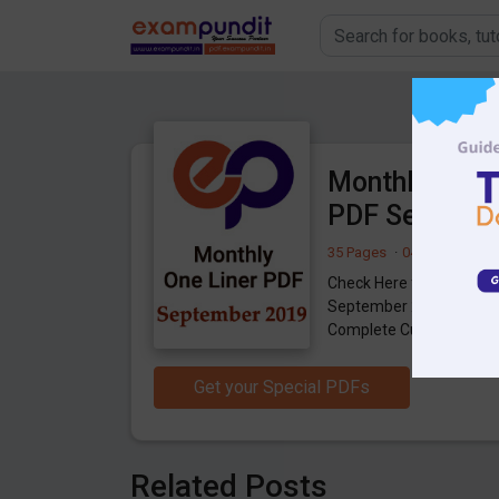
Monthly One L
PDF Septemb
35 Pages
·
04-10-2019
·
7
Check Here for Monthly 
September 2019, Useful
Complete Current Affair
Get your Special PDFs
Related Posts