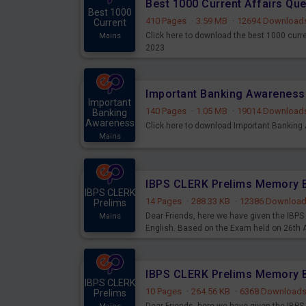
Best 1000 Current Affairs Qu
Best 1000
410 Pages
·
3.59 MB
·
12694 Download
Current
Click here to download the best 1000 curr
Mains
2023
Important
140 Pages
·
1.05 MB
·
19014 Download
Banking
Awareness
Click here to download Important Bankin
Mains
IBPS CLERK
14 Pages
·
288.33 KB
·
12386 Downloa
Prelims
Dear Friends, here we have given the IB
Mains
English. Based on the Exam held on 26th
IBPS CLERK
10 Pages
·
264.56 KB
·
6368 Download
Prelims