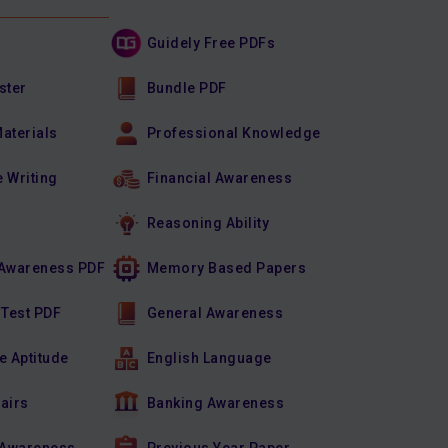
Guidely Free PDFs
ster
Bundle PDF
Materials
Professional Knowledge
e Writing
Financial Awareness
Reasoning Ability
Awareness PDF
Memory Based Papers
 Test PDF
General Awareness
e Aptitude
English Language
fairs
Banking Awareness