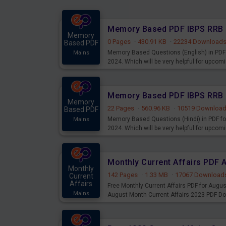
Memory
0 Pages
·
430.91 KB
·
22234 Download
Based PDF
Memory Based Questions (English) in PDF 
Mains
2024. Which will be very helpful for upco
Memory
22 Pages
·
560.96 KB
·
10519 Downloa
Based PDF
Memory Based Questions (Hindi) in PDF fo
Mains
2024. Which will be very helpful for upco
Monthly Current Affairs PDF 
Monthly
142 Pages
·
1.33 MB
·
17067 Download
Current
Affairs
Free Monthly Current Affairs PDF for Augu
Mains
August Month Current Affairs 2023 PDF D