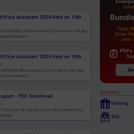
Memory Based PDF IBPS RRB Office Assistant 2024 Held on 10th Aug 2024 (English)
s
for IBPS RRB Office Assistant 2024 Held on 10th Aug
ming examinations
Memory Based PDF IBPS RRB Office Assistant 2024 Held on 10th Aug 2024 (Hindi)
ds
r IBPS RRB Office Assistant 2024 Held on 10th Aug
ming examinations
Sectors
August - PDF Download
Banking
s
st 2023, this CA Capsule covers all-important News.
ownload.
SSC