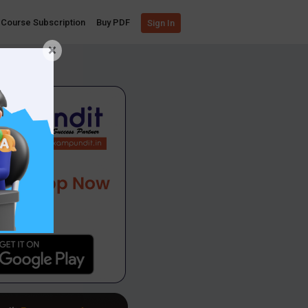
Course Subscription
Buy PDF
Sign In
×
App