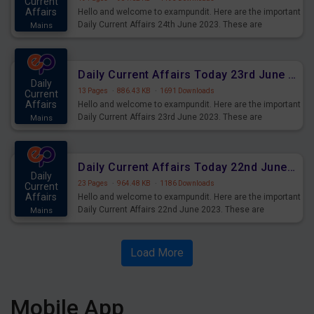
Current
Affairs
Hello and welcome to exampundit. Here are the important
Daily Current Affairs 24th June 2023. These are
Mains
important for the upcoming 2023 Exams. Candidates who
were preparing for the examination can use these current
affairs and also you can download the same as PDF.
Daily Current Affairs Today 23rd June 2023 PDF Download
Daily
13 Pages
·
886.43 KB
·
1691 Downloads
Current
Affairs
Hello and welcome to exampundit. Here are the important
Daily Current Affairs 23rd June 2023. These are
Mains
important for the upcoming 2023 Exams. Candidates who
were preparing for the examination can use these current
affairs and also you can download the same as PDF.
Daily Current Affairs Today 22nd June 2023 PDF Download
Daily
23 Pages
·
964.48 KB
·
1186 Downloads
Current
Affairs
Hello and welcome to exampundit. Here are the important
Daily Current Affairs 22nd June 2023. These are
Mains
important for the upcoming 2023 Exams. Candidates who
were preparing for the examination can use these current
affairs and also you can download the same as PDF.
Load More
Mobile App