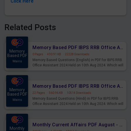
Click Here
Related Posts
Memory Based PDF IBPS RRB Office Assistant 2024 Held on 10th Aug 2024 (English)
Memory
0 Pages
·
430.91 KB
·
22228 Downloads
Based PDF
Memory Based Questions (English) in PDF for IBPS RRB
Mains
Office Assistant 2024 Held on 10th Aug 2024. Which will
be very helpful for upcoming examinations
Memory Based PDF IBPS RRB Office Assistant 2024 Held on 10th Aug 2024 (Hindi)
Memory
22 Pages
·
560.96 KB
·
10514 Downloads
Based PDF
Memory Based Questions (Hindi) in PDF for IBPS RRB
Mains
Office Assistant 2024 Held on 10th Aug 2024. Which will
be very helpful for upcoming examinations
Monthly Current Affairs PDF August - PDF Download
Monthly