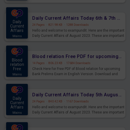
Questions for Upcoming Exams.
Daily Current Affairs Today 6th & 7th August 2023 PDF Download
Daily
24 Pages
·
821.98 KB
·
1288 Downloads
Current
Affairs
Hello and welcome to exampundit. Here are the important
Daily Current Affairs of August 2023. These are important
Mains
for the upcoming 2023 Exams. Candidates who were
preparing for the examination can use these current
affairs and also you can download the same as PDF.
Blood relation Free PDF for upcoming Prelims Exams
Blood
14 Pages
·
806.23 KB
·
17684 Downloads
relation
Free
Check Here for Free PDF of Blood relation for upcoming
Bank Prelims Exam in English Version. Download and
Mains
Practice Blood relation Questions for Upcoming Exams.
Daily Current Affairs Today 5th August 2023 PDF Download
Daily
24 Pages
·
840.42 KB
·
1167 Downloads
Current
Affairs
Hello and welcome to exampundit. Here are the important
Daily Current Affairs of August 2023. These are important
Mains
for the upcoming 2023 Exams. Candidates who were
preparing for the examination can use these current
affairs and also you can download the same as PDF.