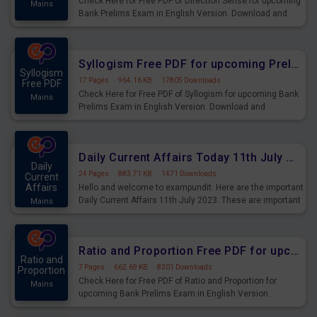
Check Here for Free PDF of Direction Sense for upcoming
Mains
Bank Prelims Exam in English Version. Download and
Practice Direction Sense Questions for Upcoming
Exams.
Syllogism Free PDF for upcoming Prelims Exams
Syllogism
17 Pages
·
964.16 KB
·
17805 Downloads
Free PDF
Check Here for Free PDF of Syllogism for upcoming Bank
Mains
Prelims Exam in English Version. Download and
Practice Syllogism Questions for Upcoming Exams.
Daily Current Affairs Today 11th July 2023 PDF Download
Daily
24 Pages
·
883.71 KB
·
1471 Downloads
Current
Affairs
Hello and welcome to exampundit. Here are the important
Daily Current Affairs 11th July 2023. These are important
Mains
for the upcoming 2023 Exams. Candidates who were
preparing for the examination can use these current
affairs and also you can download the same as PDF.
Ratio and Proportion Free PDF for upcoming Prelims Exams
Ratio and
7 Pages
·
662.69 KB
·
8301 Downloads
Proportion
Check Here for Free PDF of Ratio and Proportion for
Mains
upcoming Bank Prelims Exam in English Version.
Download and Practice Ratio and Proportion Questions