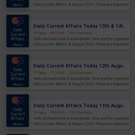
Daily Current Affairs of August 2023. These are important
Mains
for the upcoming 2023 Exams. Candidates who were
preparing for the examination can use these current
affairs and also you can download the same as PDF.
Daily Current Affairs Today 13th & 14th August 2023 PDF Download
Daily
19 Pages
·
805.59 KB
·
1041 Downloads
Current
Affairs
Hello and welcome to exampundit. Here are the important
Daily Current Affairs of August 2023. These are important
Mains
for the upcoming 2023 Exams. Candidates who were
preparing for the examination can use these current
affairs and also you can download the same as PDF.
Daily Current Affairs Today 12th August 2023 PDF Download
Daily
17 Pages
·
777.43 KB
·
1226 Downloads
Current
Affairs
Hello and welcome to exampundit. Here are the important
Daily Current Affairs of August 2023. These are important
Mains
for the upcoming 2023 Exams. Candidates who were
preparing for the examination can use these current
affairs and also you can download the same as PDF.
Daily Current Affairs Today 11th August 2023 PDF Download
Daily
14 Pages
·
758.28 KB
·
1193 Downloads
Current
Affairs
Hello and welcome to exampundit. Here are the important
Daily Current Affairs of August 2023. These are important
Mains
for the upcoming 2023 Exams. Candidates who were
preparing for the examination can use these current