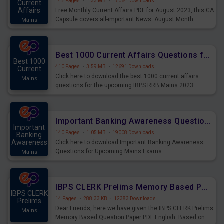
142 Pages
·
1.33 MB
·
17064 Downloads
Current
Affairs
Free Monthly Current Affairs PDF for August 2023, this CA
Capsule covers all-important News. August Month
Mains
Current Affairs 2023 PDF Download.
Best 1000 Current Affairs Questions for IBPS RRB Mains 2023
Best 1000
410 Pages
·
3.59 MB
·
12691 Downloads
Current
Click here to download the best 1000 current affairs
Mains
questions for the upcoming IBPS RRB Mains 2023
Important Banking Awareness Questions for Upcoming Mains Exams
Important
140 Pages
·
1.05 MB
·
19008 Downloads
Banking
Awareness
Click here to download Important Banking Awareness
Questions for Upcoming Mains Exams
Mains
IBPS CLERK Prelims Memory Based Paper PDF Held on 26th August 2023 - English
IBPS CLERK
14 Pages
·
288.33 KB
·
12383 Downloads
Prelims
Dear Friends, here we have given the IBPS CLERK Prelims
Mains
Memory Based Question Paper PDF English. Based on