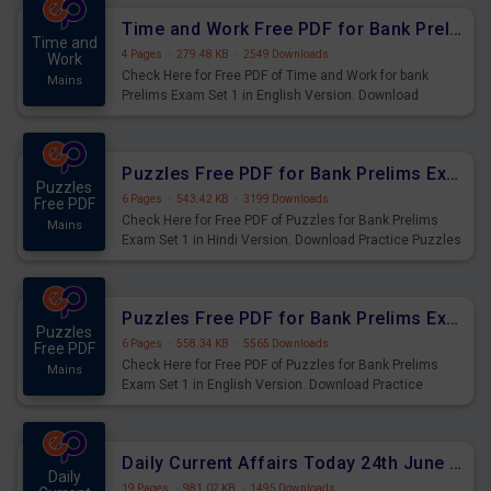
Time and Work Free PDF for Bank Prelims Exam Set 1 English Version
Time and
4 Pages
·
279.48 KB
·
2549 Downloads
Work
Check Here for Free PDF of Time and Work for bank
Mains
Prelims Exam Set 1 in English Version. Download
Practice Time and Work Questions for Upcoming Exams.
Puzzles Free PDF for Bank Prelims Exam Set 1 Hindi Version
Puzzles
6 Pages
·
543.42 KB
·
3199 Downloads
Free PDF
Check Here for Free PDF of Puzzles for Bank Prelims
Mains
Exam Set 1 in Hindi Version. Download Practice Puzzles
Questions for Upcoming Exams.
Puzzles Free PDF for Bank Prelims Exam Set 1 English Version
Puzzles
6 Pages
·
558.34 KB
·
5565 Downloads
Free PDF
Check Here for Free PDF of Puzzles for Bank Prelims
Mains
Exam Set 1 in English Version. Download Practice
Puzzles Questions for Upcoming Exams.
Daily Current Affairs Today 24th June 2023 PDF Download
Daily
19 Pages
·
981.02 KB
·
1495 Downloads