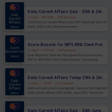
were preparing for the examination can use these current
affairs and also you can download the same as PDF.
Daily Current Affairs Quiz - 25th & 26th June 2023 PDF Download
Daily
23 Pages
·
998.00 KB
·
1009 Downloads
Current
Affairs
Click Here for Current Affairs Quiz PDF Download 2023 for
Bank, UPSC & all competitive exams.
Mains
Score Booster for IBPS RRB Clerk Prelims Exams Day 5
Score
14 Pages
·
979.87 KB
·
1700 Downloads
Booster for
Dear Aspirants, Here we have given the Score Booster
Mains
PDF for IBPS RRB Clerk Prelims Exams. Check daily
practice exercise question score booster for upcoming
IBPS RRB Clerk prelims exams.
Daily Current Affairs Today 25th & 26th June 2023 PDF Download
Daily
25 Pages
·
1.03 MB
·
1211 Downloads
Current
Affairs
Hello and welcome to exampundit. Here are the important
Daily Current Affairs 25th & 26th June 2023. These are
Mains
important for the upcoming 2023 Exams. Candidates who
were preparing for the examination can use these current
affairs and also you can download the same as PDF.
Daily Current Affairs Quiz - 24th June 2023 PDF Download