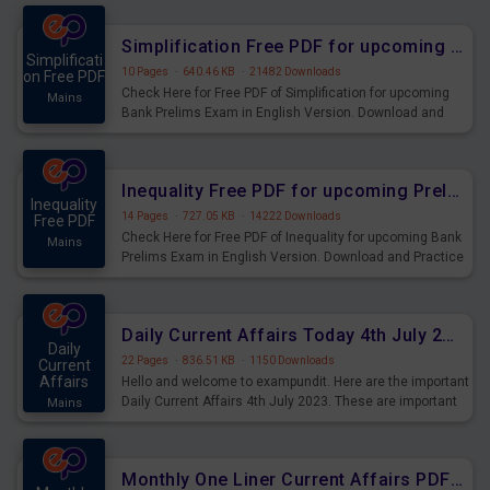
preparing for the examination can use these current
affairs and also you can download the same as PDF.
Simplification Free PDF for upcoming Prelims Exams
Simplificati
10 Pages
·
640.46 KB
·
21482 Downloads
on Free PDF
Check Here for Free PDF of Simplification for upcoming
Mains
Bank Prelims Exam in English Version. Download and
Practice Simplification Questions for Upcoming Exams.
Inequality Free PDF for upcoming Prelims Exams
Inequality
14 Pages
·
727.05 KB
·
14222 Downloads
Free PDF
Check Here for Free PDF of Inequality for upcoming Bank
Mains
Prelims Exam in English Version. Download and Practice
Inequality Questions for Upcoming Exams.
Daily Current Affairs Today 4th July 2023 PDF Download
Daily
22 Pages
·
836.51 KB
·
1150 Downloads
Current
Affairs
Hello and welcome to exampundit. Here are the important
Daily Current Affairs 4th July 2023. These are important
Mains
for the upcoming 2023 Exams. Candidates who were
preparing for the examination can use these current
affairs and also you can download the same as PDF.
Monthly One Liner Current Affairs PDF June 2023