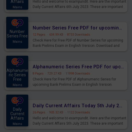
Affairs
Hello and welcome to exampundit. Here are the important
Daily Current Affairs 6th July 2023. These are important
Mains
for the upcoming 2023 Exams. Candidates who were
preparing for the examination can use these current
affairs and also you can download the same as PDF.
Number Series Free PDF for upcoming Prelims Exams
Number
12 Pages
·
634.99 KB
·
8733 Downloads
Series Free
Check Here for Free PDF of Number Series for upcoming
Mains
Bank Prelims Exam in English Version. Download and
Practice Number Series Questions for Upcoming Exams.
Alphanumeric Series Free PDF for upcoming Prelims Exams
Alphanume
8 Pages
·
729.27 KB
·
11998 Downloads
ric Series
Free
Check Here for Free PDF of Alphanumeric Series for
upcoming Bank Prelims Exam in English Version.
Mains
Download and Practice Alphanumeric Series Questions
for Upcoming Exams.
Daily Current Affairs Today 5th July 2023 PDF Download
Daily
26 Pages
·
905.32 KB
·
1122 Downloads
Current
Affairs
Hello and welcome to exampundit. Here are the important
Daily Current Affairs 5th July 2023. These are important
Mains
for the upcoming 2023 Exams. Candidates who were