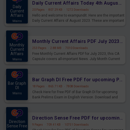
Daily Current Affairs Today 4th August 2023 PDF Download
Daily
20 Pages
·
807.29 KB
·
1272 Downloads
Current
Affairs
Hello and welcome to exampundit. Here are the important
Daily Current Affairs of August 2023. These are important
Mains
for the upcoming 2023 Exams. Candidates who were
preparing for the examination can use these current
affairs and also you can download the same as PDF.
Monthly Current Affairs PDF July 2023 - PDF Download
Monthly
253 Pages
·
2.88 MB
·
7010 Downloads
Current
Affairs
Free Monthly Current Affairs PDF for July 2023, this CA
Capsule covers all-important News. July Month Current
Mains
Affairs 2023 PDF Download.
Bar Graph DI Free PDF for upcoming Prelims Exams
Bar Graph
18 Pages
·
865.71 KB
·
7808 Downloads
DI
Check Here for Free PDF of Bar Graph DI for upcoming
Mains
Bank Prelims Exam in English Version. Download and
Practice Bar Graph DI Questions for Upcoming Exams.
Direction Sense Free PDF for upcoming Prelims Exams
Direction
9 Pages
·
709.41 KB
·
10751 Downloads
Sense Free