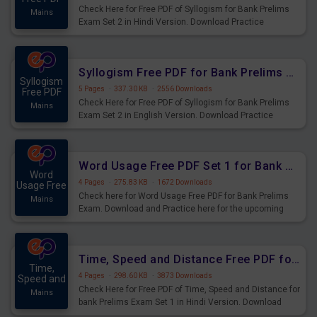
Check Here for Free PDF of Syllogism for Bank Prelims
Mains
Exam Set 2 in Hindi Version. Download Practice
Syllogism Questions for Upcoming Exams.
Syllogism Free PDF for Bank Prelims Exam Set 2 English Version
Syllogism
5 Pages
·
337.30 KB
·
2556 Downloads
Free PDF
Check Here for Free PDF of Syllogism for Bank Prelims
Mains
Exam Set 2 in English Version. Download Practice
Syllogism Questions for Upcoming Exams.
Word Usage Free PDF Set 1 for Bank Prelims Exam
Word
4 Pages
·
275.83 KB
·
1672 Downloads
Usage Free
Check here for Word Usage Free PDF for Bank Prelims
Mains
Exam. Download and Practice here for the upcoming
Prelims Exam.
Time, Speed and Distance Free PDF for Bank Prelims Exam Set 1 Hindi Version
Time,
4 Pages
·
298.60 KB
·
3873 Downloads
Speed and
Check Here for Free PDF of Time, Speed and Distance for
Mains
bank Prelims Exam Set 1 in Hindi Version. Download
Practice Time, Speed and Distance Questions for