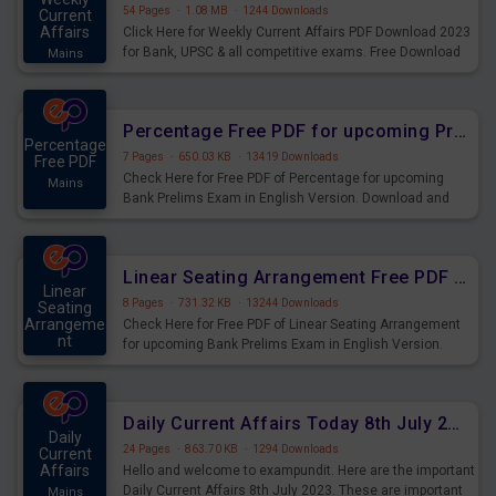
54 Pages
·
1.08 MB
·
1244 Downloads
Current
Affairs
Click Here for Weekly Current Affairs PDF Download 2023
for Bank, UPSC & all competitive exams. Free Download
Mains
last & this Week CA Magazine/ Capsule.
Percentage Free PDF for upcoming Prelims Exams
Percentage
7 Pages
·
650.03 KB
·
13419 Downloads
Free PDF
Check Here for Free PDF of Percentage for upcoming
Mains
Bank Prelims Exam in English Version. Download and
Practice Percentage Questions for Upcoming Exams.
Linear Seating Arrangement Free PDF for upcoming Prelims Exams
Linear
8 Pages
·
731.32 KB
·
13244 Downloads
Seating
Arrangeme
Check Here for Free PDF of Linear Seating Arrangement
nt
for upcoming Bank Prelims Exam in English Version.
Mains
Download and Practice Linear Seating Arrangement
Questions for Upcoming Exams.
Daily Current Affairs Today 8th July 2023 PDF Download
Daily
24 Pages
·
863.70 KB
·
1294 Downloads
Current
Affairs
Hello and welcome to exampundit. Here are the important
Daily Current Affairs 8th July 2023. These are important
Mains