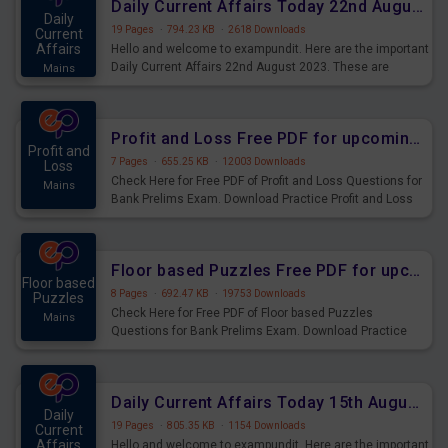
Daily Current Affairs Today 22nd August 2023 PDF
Daily
19 Pages
·
794.23 KB
·
2618 Downloads
Current
Affairs
Hello and welcome to exampundit. Here are the important
Daily Current Affairs 22nd August 2023. These are
Mains
important for the upcoming 2023 Exams. Candidates who
were preparing for the examination can use these current
affairs and also you can download the same as PDF.
Profit and Loss Free PDF for upcoming Prelims Exams
Profit and
7 Pages
·
655.25 KB
·
12003 Downloads
Loss
Check Here for Free PDF of Profit and Loss Questions for
Mains
Bank Prelims Exam. Download Practice Profit and Loss
Questions for Upcoming Exams.
Floor based Puzzles Free PDF for upcoming Prelims Exams
Floor based
8 Pages
·
692.47 KB
·
19753 Downloads
Puzzles
Check Here for Free PDF of Floor based Puzzles
Mains
Questions for Bank Prelims Exam. Download Practice
Floor based Puzzles Questions for Upcoming Exams.
Daily Current Affairs Today 15th August 2023 PDF Download
Daily
19 Pages
·
805.35 KB
·
1154 Downloads
Current
Affairs
Hello and welcome to exampundit. Here are the important