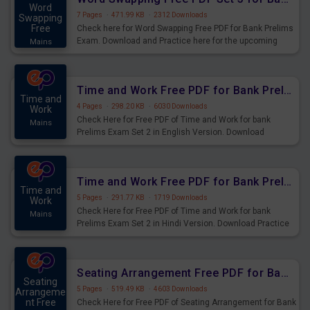
Word
7 Pages
·
471.99 KB
·
2312 Downloads
Swapping
Free
Check here for Word Swapping Free PDF for Bank Prelims
Exam. Download and Practice here for the upcoming
Mains
Prelims Exam.
Time and Work Free PDF for Bank Prelims Exam Set 2 English Version
Time and
4 Pages
·
298.20 KB
·
6030 Downloads
Work
Check Here for Free PDF of Time and Work for bank
Mains
Prelims Exam Set 2 in English Version. Download
Practice Time and Work Questions for Upcoming Exams.
Time and Work Free PDF for Bank Prelims Exam Set 2 Hindi Version
Time and
5 Pages
·
291.77 KB
·
1719 Downloads
Work
Check Here for Free PDF of Time and Work for bank
Mains
Prelims Exam Set 2 in Hindi Version. Download Practice
Time and Work Questions for Upcoming Exams.
Seating Arrangement Free PDF for Bank Prelims Exam Set 1 Hindi Version
Seating
5 Pages
·
519.49 KB
·
4603 Downloads
Arrangeme
nt Free
Check Here for Free PDF of Seating Arrangement for Bank