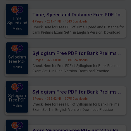
Upcoming Exams.
Time, Speed and Distance Free PDF for Bank Prelims Exam Set 1 English Version
Time,
4 Pages
·
281.41 KB
·
4543 Downloads
Speed and
Check Here for Free PDF of Time, Speed and Distance for
Mains
bank Prelims Exam Set 1 in English Version. Download
Practice Time, Speed and Distance Questions for
Upcoming Exams.
Syllogism Free PDF for Bank Prelims Exam Set 1 Hindi Version
Syllogism
6 Pages
·
372.00 KB
·
1580 Downloads
Free PDF
Check Here for Free PDF of Syllogism for Bank Prelims
Mains
Exam Set 1 in Hindi Version. Download Practice
Syllogism Questions for Upcoming Exams.
Syllogism Free PDF for Bank Prelims Exam Set 1 English Version
Syllogism
6 Pages
·
352.62 KB
·
3075 Downloads
Free PDF
Check Here for Free PDF of Syllogism for Bank Prelims
Mains
Exam Set 1 in English Version. Download Practice
Syllogism Questions for Upcoming Exams.
Word Swapping Free PDF Set 3 for Bank Prelims Exam