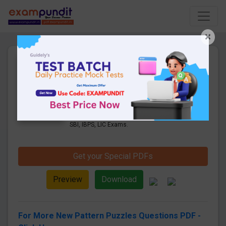
×
Puzzles Questions (New
Pattern Questions Part-1) |
Boost Up PDFs
18 Pages
·
26-05-2019
·
1.64 MB
25915
Downloads
New Pattern Puzzles Questions PDF for
SBI, IBPS, LIC Exams.
Get your Special PDFs
Preview
Download
For More New Pattern Puzzles Questions PDF -