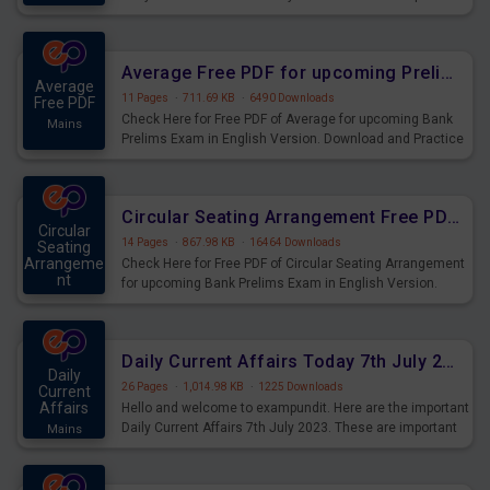
for the upcoming 2023 Exams. Candidates who were
preparing for the examination can use these current
affairs and also you can download the same as PDF.
Average Free PDF for upcoming Prelims Exams
Average
11 Pages
·
711.69 KB
·
6490 Downloads
Free PDF
Check Here for Free PDF of Average for upcoming Bank
Mains
Prelims Exam in English Version. Download and Practice
Average Questions for Upcoming Exams.
Circular Seating Arrangement Free PDF for upcoming Prelims Exams
Circular
14 Pages
·
867.98 KB
·
16464 Downloads
Seating
Arrangeme
Check Here for Free PDF of Circular Seating Arrangement
nt
for upcoming Bank Prelims Exam in English Version.
Mains
Download and Practice Circular Seating Arrangement
Questions for Upcoming Exams.
Daily Current Affairs Today 7th July 2023 PDF Download
Daily
26 Pages
·
1,014.98 KB
·
1225 Downloads
Current
Affairs
Hello and welcome to exampundit. Here are the important
Daily Current Affairs 7th July 2023. These are important
Mains
for the upcoming 2023 Exams. Candidates who were
preparing for the examination can use these current
affairs and also you can download the same as PDF.