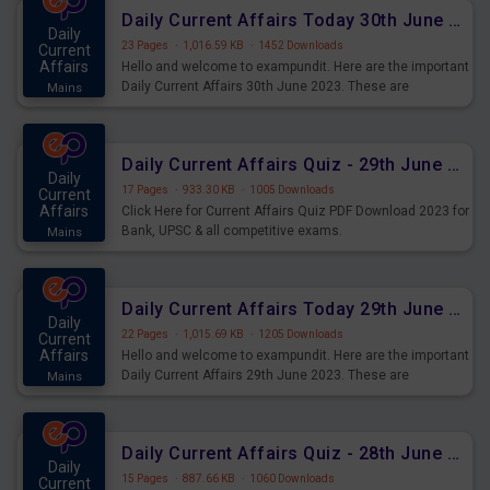
Daily Current Affairs Today 30th June 2023 PDF Download
Daily
23 Pages
·
1,016.59 KB
·
1452 Downloads
Current
Affairs
Hello and welcome to exampundit. Here are the important
Daily Current Affairs 30th June 2023. These are
Mains
important for the upcoming 2023 Exams. Candidates who
were preparing for the examination can use these current
affairs and also you can download the same as PDF.
Daily Current Affairs Quiz - 29th June 2023 PDF Download
Daily
17 Pages
·
933.30 KB
·
1005 Downloads
Current
Affairs
Click Here for Current Affairs Quiz PDF Download 2023 for
Bank, UPSC & all competitive exams.
Mains
Daily Current Affairs Today 29th June 2023 PDF Download
Daily
22 Pages
·
1,015.69 KB
·
1205 Downloads
Current
Affairs
Hello and welcome to exampundit. Here are the important
Daily Current Affairs 29th June 2023. These are
Mains
important for the upcoming 2023 Exams. Candidates who
were preparing for the examination can use these current
affairs and also you can download the same as PDF.
Daily Current Affairs Quiz - 28th June 2023 PDF Download
Daily
15 Pages
·
887.66 KB
·
1060 Downloads
Current