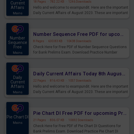
18 Pages
·
782.22 KB
·
1246 Downloads
Current
Affairs
Hello and welcome to exampundit. Here are the important
Daily Current Affairs of August 2023. These are important
Mains
for the upcoming 2023 Exams. Candidates who were
preparing for the examination can use these current
affairs and also you can download the same as PDF.
Number Sequence Free PDF for upcoming Prelims Exams
Number
8 Pages
·
630.83 KB
·
10438 Downloads
Sequence
Free
Check Here for Free PDF of Number Sequence Questions
for Bank Prelims Exam. Download Practice Number
Mains
Sequence Questions for Upcoming Exams.
Daily Current Affairs Today 8th August 2023 PDF Download
Daily
22 Pages
·
816.43 KB
·
1057 Downloads
Current
Affairs
Hello and welcome to exampundit. Here are the important
Daily Current Affairs of August 2023. These are important
Mains
for the upcoming 2023 Exams. Candidates who were
preparing for the examination can use these current
affairs and also you can download the same as PDF.
Pie Chart DI Free PDF for upcoming Prelims Exams
Pie Chart DI
21 Pages
·
836.07 KB
·
10692 Downloads
Mains
Check Here for Free PDF of Pie Chart DI Questions for
Bank Prelims Exam. Download Practice Pie Chart DI