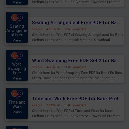
Prelims Exam Set 1 in Hindi Version. Download Practice
Mains
Seating Arrangement Questions for Upcoming Exams.
Seating Arrangement Free PDF for Bank Prelims Exam Set 1 English Version
Seating
5 Pages
·
488.55 KB
·
5134 Downloads
Arrangeme
nt Free
Check Here for Free PDF of Seating Arrangement for Bank
Prelims Exam Set 1 in English Version. Download
Mains
Practice Seating Arrangement Questions for Upcoming
Exams.
Word Swapping Free PDF Set 2 for Bank Prelims Exam
Word
5 Pages
·
442.14 KB
·
1410 Downloads
Swapping
Free
Check here for Word Swapping Free PDF for Bank Prelims
Exam. Download and Practice here for the upcoming
Mains
Prelims Exam.
Time and Work Free PDF for Bank Prelims Exam Set 1 Hindi Version
Time and
4 Pages
·
290.94 KB
·
1540 Downloads
Work
Check Here for Free PDF of Time and Work for bank
Mains
Prelims Exam Set 1 in Hindi Version. Download Practice
Time and Work Questions for Upcoming Exams.