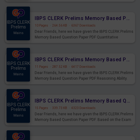
the Exam held on 26th Aug 2023
IBPS CLERK Prelims Memory Based Paper PDF Held on 26th August 2023 - Quantitative Aptitude
IBPS CLERK
10 Pages
·
264.56 KB
·
6367 Downloads
Prelims
Dear Friends, here we have given the IBPS CLERK Prelims
Mains
Memory Based Question Paper PDF Quantitative
Aptitude. Based on the Exam held on 26th Aug 2023
IBPS CLERK Prelims Memory Based Paper PDF Held on 26th August 2023 - Reasoning Ability
IBPS CLERK
11 Pages
·
287.52 KB
·
6417 Downloads
Prelims
Dear Friends, here we have given the IBPS CLERK Prelims
Mains
Memory Based Question Paper PDF Reasoning Ability.
Based on the Exam held on 26th Aug 2023
IBPS CLERK Prelims Memory Based Questions Paper PDF for 26th August 2023
IBPS CLERK
15 Pages
·
339.73 KB
·
4323 Downloads
Prelims
Dear Friends, here we have given the IBPS CLERK Prelims
Mains
Memory Based Question Paper PDF. Based on the Exam
held on 26th Aug 2023