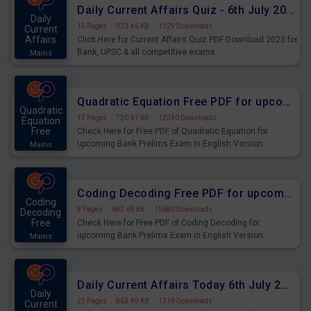
Daily Current Affairs Quiz - 6th July 2023 PDF Download
Daily
15 Pages
·
923.46 KB
·
1129 Downloads
Current
Affairs
Click Here for Current Affairs Quiz PDF Download 2023 for
Bank, UPSC & all competitive exams.
Mains
Quadratic Equation Free PDF for upcoming Prelims Exams
Quadratic
17 Pages
·
720.51 KB
·
12240 Downloads
Equation
Free
Check Here for Free PDF of Quadratic Equation for
upcoming Bank Prelims Exam in English Version.
Mains
Download and Practice Quadratic Equation Questions for
Upcoming Exams.
Coding Decoding Free PDF for upcoming Prelims Exams
Coding
8 Pages
·
682.69 KB
·
15680 Downloads
Decoding
Free
Check Here for Free PDF of Coding Decoding for
upcoming Bank Prelims Exam in English Version.
Mains
Download and Practice Coding Decoding Questions for
Upcoming Exams.
Daily Current Affairs Today 6th July 2023 PDF Download
Daily
25 Pages
·
863.49 KB
·
1319 Downloads
Current