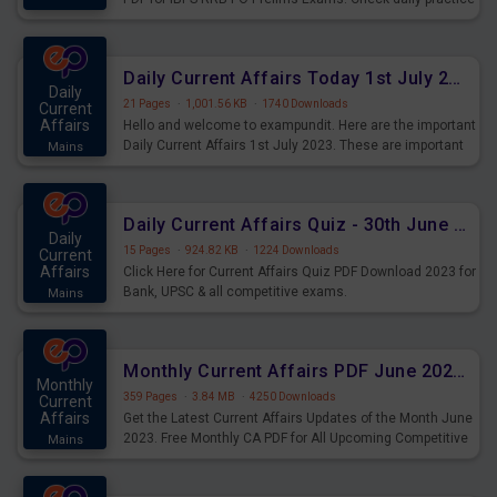
exercise question score booster for upcoming IBPS RRB
PO prelims exams.
Daily Current Affairs Today 1st July 2023 PDF Download
Daily
21 Pages
·
1,001.56 KB
·
1740 Downloads
Current
Affairs
Hello and welcome to exampundit. Here are the important
Daily Current Affairs 1st July 2023. These are important
Mains
for the upcoming 2023 Exams. Candidates who were
preparing for the examination can use these current
affairs and also you can download the same as PDF.
Daily Current Affairs Quiz - 30th June 2023 PDF Download
Daily
15 Pages
·
924.82 KB
·
1224 Downloads
Current
Affairs
Click Here for Current Affairs Quiz PDF Download 2023 for
Bank, UPSC & all competitive exams.
Mains
Monthly Current Affairs PDF June 2023 - PDF Download
Monthly
359 Pages
·
3.84 MB
·
4250 Downloads
Current
Affairs
Get the Latest Current Affairs Updates of the Month June
2023. Free Monthly CA PDF for All Upcoming Competitive
Mains
Exams.