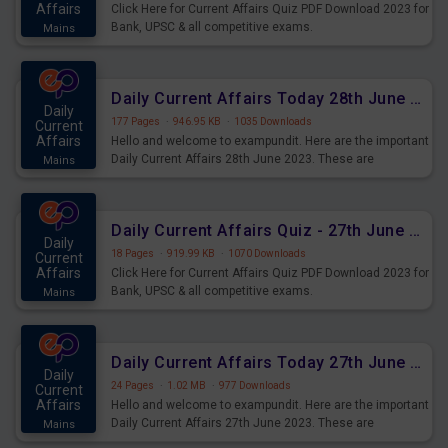
Affairs
Click Here for Current Affairs Quiz PDF Download 2023 for
Bank, UPSC & all competitive exams.
Mains
Daily Current Affairs Today 28th June 2023 PDF Download
Daily
177 Pages
·
946.95 KB
·
1035 Downloads
Current
Affairs
Hello and welcome to exampundit. Here are the important
Daily Current Affairs 28th June 2023. These are
Mains
important for the upcoming 2023 Exams. Candidates who
were preparing for the examination can use these current
affairs and also you can download the same as PDF.
Daily Current Affairs Quiz - 27th June 2023 PDF Download
Daily
18 Pages
·
919.99 KB
·
1070 Downloads
Current
Affairs
Click Here for Current Affairs Quiz PDF Download 2023 for
Bank, UPSC & all competitive exams.
Mains
Daily Current Affairs Today 27th June 2023 PDF Download
Daily
24 Pages
·
1.02 MB
·
977 Downloads
Current
Affairs
Hello and welcome to exampundit. Here are the important
Daily Current Affairs 27th June 2023. These are
Mains
important for the upcoming 2023 Exams. Candidates who