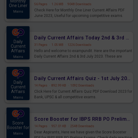
Monthly
56 Pages
·
1.26 MB
·
9048 Downloads
One Liner
Check Here for Monthly One Liner Current Affairs PDF
Mains
June 2023, Useful for upcoming competitive exams.
Complete Current Revision PDF.
Daily Current Affairs Today 2nd & 3rd July 2023 PDF Download
Daily
31 Pages
·
1.05 MB
·
1226 Downloads
Current
Affairs
Hello and welcome to exampundit. Here are the important
Daily Current Affairs 2nd & 3rd July 2023. These are
Mains
important for the upcoming 2023 Exams. Candidates who
were preparing for the examination can use these current
affairs and also you can download the same as PDF.
Daily Current Affairs Quiz - 1st July 2023 PDF Download
Daily
14 Pages
·
892.99 KB
·
1092 Downloads
Current
Affairs
Click Here for Current Affairs Quiz PDF Download 2023 for
Bank, UPSC & all competitive exams.
Mains
Score Booster for IBPS RRB PO Prelims Exams Day 7
Score
14 Pages
·
957.01 KB
·
2548 Downloads
Booster for
Dear Aspirants, Here we have given the Score Booster
Mains
PDF for IBPS RRB PO Prelims Exams. Check daily practice