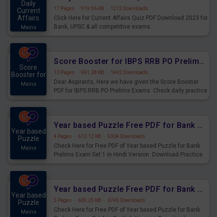
Daily
17 Pages
·
919.96 KB
·
1212 Downloads
Current
Affairs
Click Here for Current Affairs Quiz PDF Download 2023 for
Bank, UPSC & all competitive exams.
Mains
Score Booster for IBPS RRB PO Prelims Exams Day 6
Score
13 Pages
·
961.28 KB
·
1442 Downloads
Booster for
Dear Aspirants, Here we have given the Score Booster
Mains
PDF for IBPS RRB PO Prelims Exams. Check daily practice
exercise question score booster for upcoming IBPS RRB
PO prelims exams.
Year based Puzzle Free PDF for Bank Prelims Exam Set 1 Hindi Version
Year based
4 Pages
·
612.12 KB
·
5304 Downloads
Puzzle
Check Here for Free PDF of Year based Puzzle for Bank
Mains
Prelims Exam Set 1 in Hindi Version. Download Practice
Year based Puzzle Questions for Upcoming Exams.
Year based Puzzle Free PDF for Bank Prelims Exam Set 1 English Version
Year based
5 Pages
·
605.25 KB
·
6745 Downloads
Puzzle
Check Here for Free PDF of Year based Puzzle for Bank
Mains