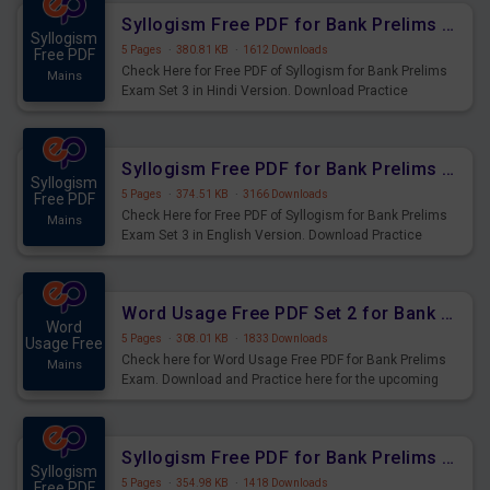
Syllogism Free PDF for Bank Prelims Exam Set 3 Hindi Version
Syllogism
5 Pages
·
380.81 KB
·
1612 Downloads
Free PDF
Check Here for Free PDF of Syllogism for Bank Prelims
Mains
Exam Set 3 in Hindi Version. Download Practice
Syllogism Questions for Upcoming Exams.
Syllogism Free PDF for Bank Prelims Exam Set 3 English Version
Syllogism
5 Pages
·
374.51 KB
·
3166 Downloads
Free PDF
Check Here for Free PDF of Syllogism for Bank Prelims
Mains
Exam Set 3 in English Version. Download Practice
Syllogism Questions for Upcoming Exams.
Word Usage Free PDF Set 2 for Bank Prelims Exam
Word
5 Pages
·
308.01 KB
·
1833 Downloads
Usage Free
Check here for Word Usage Free PDF for Bank Prelims
Mains
Exam. Download and Practice here for the upcoming
Prelims Exam.
Syllogism Free PDF for Bank Prelims Exam Set 2 Hindi Version
Syllogism
5 Pages
·
354.98 KB
·
1418 Downloads
Free PDF