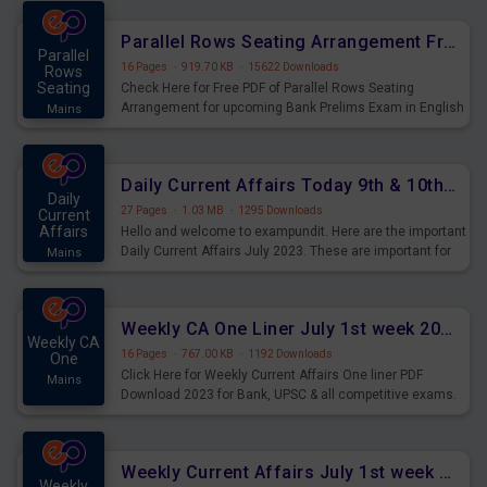
for Upcoming Exams.
Parallel Rows Seating Arrangement Free PDF for upcoming Prelims Exams
Parallel
16 Pages
·
919.70 KB
·
15622 Downloads
Rows
Seating
Check Here for Free PDF of Parallel Rows Seating
Arrangement for upcoming Bank Prelims Exam in English
Mains
Version. Download and Practice Parallel Rows Seating
Arrangement Questions for Upcoming Exams.
Daily Current Affairs Today 9th & 10th July 2023 PDF Download
Daily
27 Pages
·
1.03 MB
·
1295 Downloads
Current
Affairs
Hello and welcome to exampundit. Here are the important
Daily Current Affairs July 2023. These are important for
Mains
the upcoming 2023 Exams. Candidates who were
preparing for the examination can use these current
affairs and also you can download the same as PDF.
Weekly CA One Liner July 1st week 2023 PDF Download
Weekly CA
16 Pages
·
767.00 KB
·
1192 Downloads
One
Click Here for Weekly Current Affairs One liner PDF
Mains
Download 2023 for Bank, UPSC & all competitive exams.
Weekly Current Affairs July 1st week 2023 PDF Download
Weekly