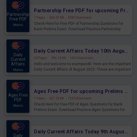
affairs and also you can download the same as PDF.
Partnership Free PDF for upcoming Prelims Exams
Partnership
7 Pages
·
656.07 KB
·
5985 Downloads
Free PDF
Check Here for Free PDF of Partnership Questions for
Mains
Bank Prelims Exam. Download Practice Partnership
Questions for Upcoming Exams.
Daily Current Affairs Today 10th August 2023 PDF Download
Daily
20 Pages
·
786.13 KB
·
1450 Downloads
Current
Affairs
Hello and welcome to exampundit. Here are the important
Daily Current Affairs of August 2023. These are important
Mains
for the upcoming 2023 Exams. Candidates who were
preparing for the examination can use these current
affairs and also you can download the same as PDF.
Ages Free PDF for upcoming Prelims Exams
Ages Free
7 Pages
·
657.23 KB
·
7226 Downloads
PDF
Check Here for Free PDF of Ages Questions for Bank
Mains
Prelims Exam. Download Practice Ages Questions for
Upcoming Exams.
Daily Current Affairs Today 9th August 2023 PDF Download
Daily