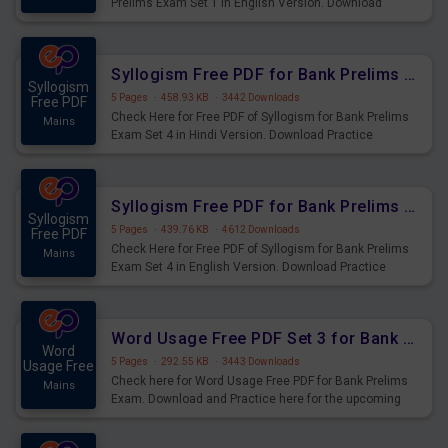
Prelims Exam Set 1 in English Version. Download
Practice Year based Puzzle Questions for Upcoming
Exams.
Syllogism Free PDF for Bank Prelims Exam Set 4 Hindi Version
Syllogism
5 Pages
·
458.93 KB
·
3442 Downloads
Free PDF
Check Here for Free PDF of Syllogism for Bank Prelims
Mains
Exam Set 4 in Hindi Version. Download Practice
Syllogism Questions for Upcoming Exams.
Syllogism Free PDF for Bank Prelims Exam Set 4 English Version
Syllogism
5 Pages
·
439.76 KB
·
4612 Downloads
Free PDF
Check Here for Free PDF of Syllogism for Bank Prelims
Mains
Exam Set 4 in English Version. Download Practice
Syllogism Questions for Upcoming Exams.
Word Usage Free PDF Set 3 for Bank Prelims Exam
Word
5 Pages
·
292.55 KB
·
3443 Downloads
Usage Free
Check here for Word Usage Free PDF for Bank Prelims
Mains
Exam. Download and Practice here for the upcoming
Prelims Exam.