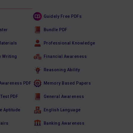
Guidely Free PDFs
ster
Bundle PDF
Materials
Professional Knowledge
e Writing
Financial Awareness
Reasoning Ability
Awareness PDF
Memory Based Papers
 Test PDF
General Awareness
e Aptitude
English Language
fairs
Banking Awareness