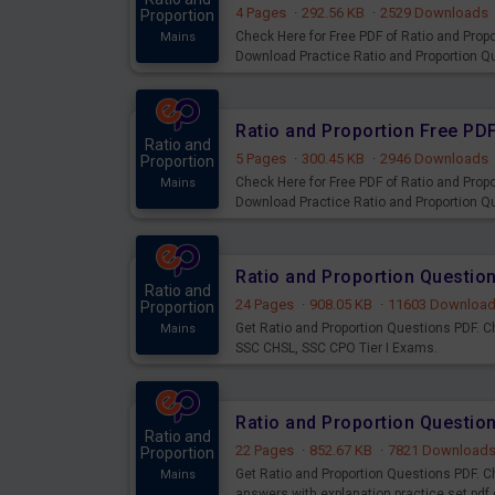
4 Pages
·
292.56 KB
·
2529 Downloads
Proportion
Check Here for Free PDF of Ratio and Propo
Mains
Download Practice Ratio and Proportion 
Ratio and
5 Pages
·
300.45 KB
·
2946 Downloads
Proportion
Check Here for Free PDF of Ratio and Propo
Mains
Download Practice Ratio and Proportion 
Ratio and Proportion Questio
Ratio and
24 Pages
·
908.05 KB
·
11603 Downloa
Proportion
Get Ratio and Proportion Questions PDF. C
Mains
SSC CHSL, SSC CPO Tier I Exams.
Ratio and Proportion Question
Ratio and
22 Pages
·
852.67 KB
·
7821 Download
Proportion
Get Ratio and Proportion Questions PDF. C
Mains
answers with explanation practice set pdf