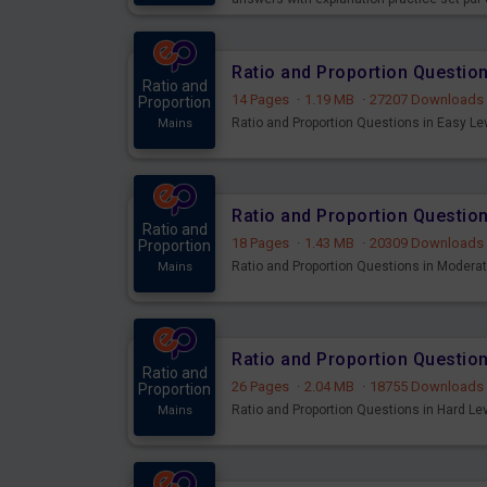
Ratio and Proportion Question
Ratio and
14 Pages
·
1.19 MB
·
27207 Downloads
Proportion
Ratio and Proportion Questions in Easy Lev
Mains
Ratio and Proportion Questio
Ratio and
18 Pages
·
1.43 MB
·
20309 Downloads
Proportion
Ratio and Proportion Questions in Moderate
Mains
Ratio and Proportion Question
Ratio and
26 Pages
·
2.04 MB
·
18755 Downloads
Proportion
Ratio and Proportion Questions in Hard Lev
Mains