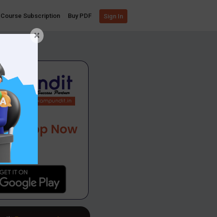
Course Subscription
Buy PDF
Sign In
×
App