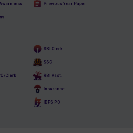
 Awareness
Previous Year Paper
ons
SBI Clerk
SSC
PO/Clerk
RBI Asst.
Insurance
IBPS PO