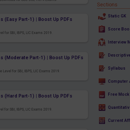
Sections
Static GK
s (Easy Part-1) | Boost Up PDFs
Score Boo
el for SBI, IBPS, LIC Exams 2019.
Interview 
Descriptiv
ns (Moderate Part-1) | Boost Up PDFs
Syllabus
 Level for SBI, IBPS, LIC Exams 2019.
Computer 
Free Mock
s (Hard Part-1) | Boost Up PDFs
Quantitativ
el for SBI, IBPS, LIC Exams 2019.
Current Af