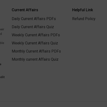
Current Affairs
Helpful Link
Daily Current Affairs PDFs
Refund Policy
Daily Current Affairs Quiz
heir
ed
Weekly Current Affairs PDFs
Weekly Current Affairs Quiz
ble
Monthly Current Affairs PDFs
Monthly current Affairs Quiz
e
dit