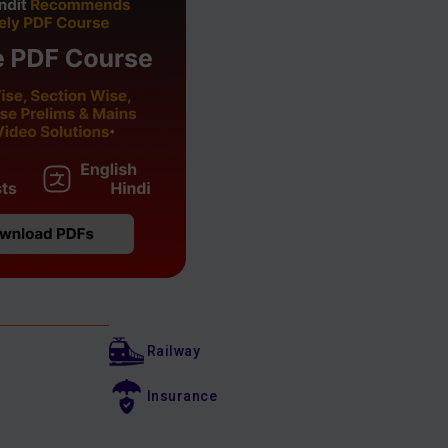
Railway
Insurance