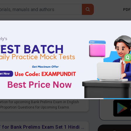
PDF 
Mobile 
SBI Clerk
LIC Exams
F for upcoming Prelims Exams
ortion for upcoming Bank Prelims Exam in English
 Proportion Questions for Upcoming Exams.
Ratio and Proportion Free PDF for Bank Prelims Exam Set 1 Hindi Version