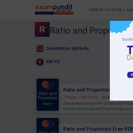
Ratio and Proportion
Quantitative Aptitude
SBI PO
Ratio and Proportion Free PD
Ratio and
7 Pages
·
662.69 KB
·
8298 Downloads
Proportion
Check Here for Free PDF of Ratio and Prop
Mains
Version. Download and Practice Ratio and
Ratio and