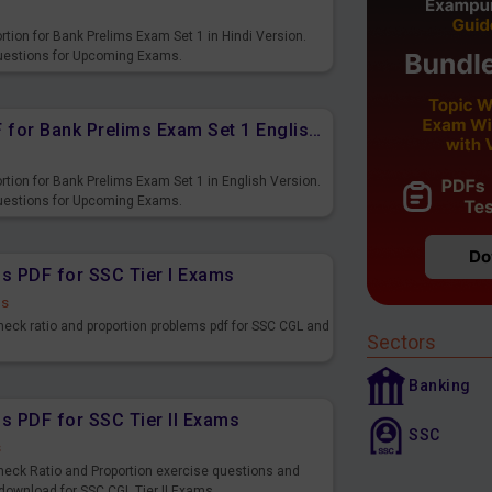
rtion for Bank Prelims Exam Set 1 in Hindi Version.
Questions for Upcoming Exams.
Ratio and Proportion Free PDF for Bank Prelims Exam Set 1 English Version
rtion for Bank Prelims Exam Set 1 in English Version.
Questions for Upcoming Exams.
ns PDF for SSC Tier I Exams
ds
heck ratio and proportion problems pdf for SSC CGL and
Sectors
Banking
s PDF for SSC Tier II Exams
SSC
s
heck Ratio and Proportion exercise questions and
 download for SSC CGL Tier II Exams.