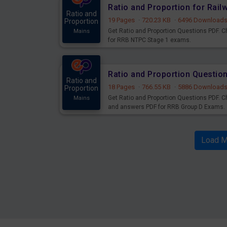
Ratio and Proportion for Rai
Ratio and
19 Pages
·
720.23 KB
·
6496 Download
Proportion
Get Ratio and Proportion Questions PDF. 
Mains
for RRB NTPC Stage 1 exams.
Ratio and Proportion Questi
Ratio and
18 Pages
·
766.55 KB
·
5886 Download
Proportion
Get Ratio and Proportion Questions PDF. C
Mains
and answers PDF for RRB Group D Exams.
Load M