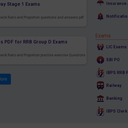
Insurance
lway Stage 1 Exams
s
Notificati
Check Ratio and Proportion questions and answers pdf
Exams
ons PDF for RRB Group D Exams
LIC Exams
s
heck Ratio and Proportion practise exercise Questions
SBI PO
IBPS RRB 
ore
Railway
Banking
IBPS Clerk