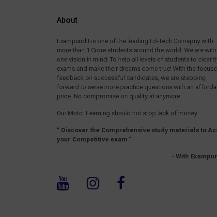
About
Exampundit is one of the leading Ed-Tech Comapny with
more than 1 Crore students around the world. We are with
one vision in mind: To help all levels of students to clear t
exams and make their dreams come true! With the focus
feedback on successful candidates, we are stepping
forward to serve more practice questions with an afforda
price. No compromise on quality at anymore
Our Moto: Learning should not stop lack of money
“ Discover the Comprehensive study materials to Ac
your Competitive exam “
- With Exampun