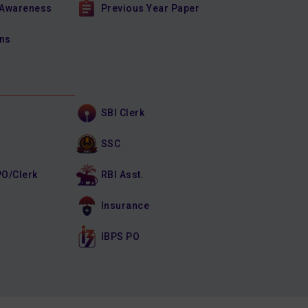
 Awareness
Previous Year Paper
ons
SBI Clerk
SSC
PO/Clerk
RBI Asst.
Insurance
IBPS PO