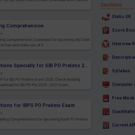
 for SBI Clerk Prelims Exam. Download and Practice
Sections
Static GK
ding Comprehension
Score Boo
ds
ding Comprehension Questions for Upcoming SBI Clerk
Interview 
or free and make use of it.
Descriptiv
Reading Comprehension Questions Specially for SBI PO Prelims 2020 - 2021
Syllabus
ds
F for SBI PO Prelims Exam 2020. Check Reading
Computer 
wnload for SBI PO Pre 2020 - 2021 Exam.
Free Mock
ions for IBPS PO Prelims Exam
Quantitativ
ds
eading Comprehension for Upcoming Bank PO Prelims
Current Af