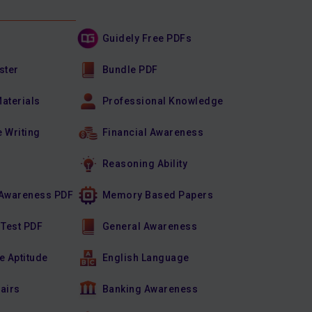
Guidely Free PDFs
ster
Bundle PDF
Materials
Professional Knowledge
e Writing
Financial Awareness
Reasoning Ability
Awareness PDF
Memory Based Papers
 Test PDF
General Awareness
e Aptitude
English Language
fairs
Banking Awareness