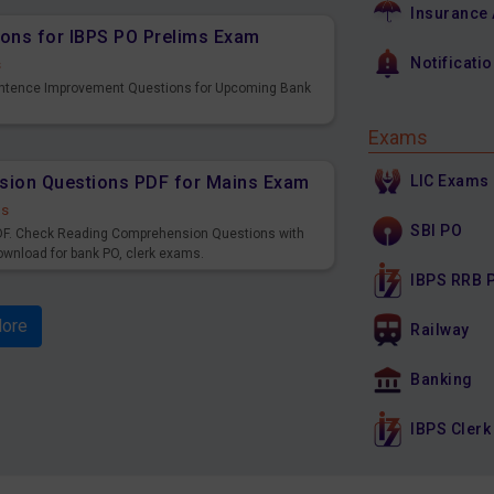
Insurance
ons for IBPS PO Prelims Exam
Notificati
s
entence Improvement Questions for Upcoming Bank
Exams
LIC Exams
sion Questions PDF for Mains Exam
ds
SBI PO
F. Check Reading Comprehension Questions with
ownload for bank PO, clerk exams.
IBPS RRB 
ore
Railway
Banking
IBPS Clerk