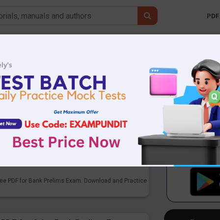
PDF 
Mobile 
sion
 Bank & all competitive exams. English
PDF Set 3 for Bank Prelims Exam
ee PDF for Bank Prelims Exam. Download and Practice