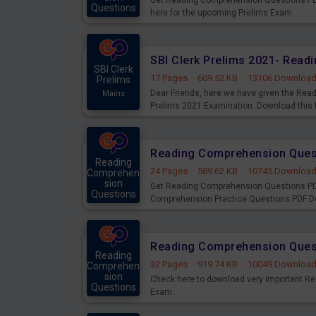
Get Reading Comprehension Questions PDF
Questions
here for the upcoming Prelims Exam.
Mains
SBI Clerk Prelims 2021- Rea
SBI Clerk
17 Pages
·
609.52 KB
·
13106 Downloa
Prelims
Dear Friends, here we have given the Rea
Mains
Prelims 2021 Examination. Download this f
Reading
24 Pages
·
589.62 KB
·
10745 Downloa
Comprehen
sion
Get Reading Comprehension Questions PD
Questions
Comprehension Practice Questions PDF Do
Mains
Reading Comprehension Quest
Reading
32 Pages
·
919.74 KB
·
10049 Downloa
Comprehen
sion
Check here to download very important R
Questions
Exam.
Mains