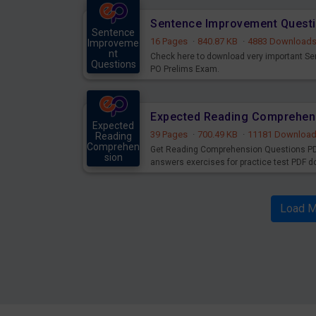
Sentence Improvement Questi
Sentence
16 Pages
·
840.87 KB
·
4883 Download
Improveme
nt
Check here to download very important S
Questions
PO Prelims Exam.
Mains
Expected Reading Comprehen
Expected
39 Pages
·
700.49 KB
·
11181 Downloa
Reading
Comprehen
Get Reading Comprehension Questions PD
sion
answers exercises for practice test PDF d
Mains
Load M