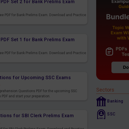
PDF Set 2 for Bank Prelims Exam
ee PDF for Bank Prelims Exam. Download and Practice
PDF Set 1 for Bank Prelims Exam
ee PDF for Bank Prelims Exam. Download and Practice
tions for Upcoming SSC Exams
s
Sectors
prehension Questions PDF for the upcoming SSC
DF and start your preparation.
Banking
SSC
ions for SBI Clerk Prelims Exam
s