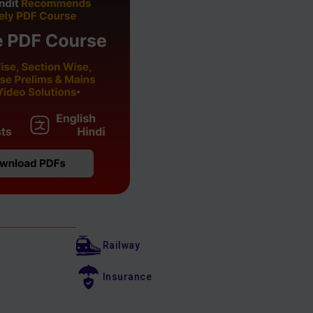
Railway
Insurance