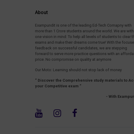
About
Exampundit is one of the leading Ed-Tech Comapny with
more than 1 Crore students around the world. We are with
one vision in mind: To help all levels of students to clear t
exams and make their dreams come true! With the focus
feedback on successful candidates, we are stepping
forward to serve more practice questions with an afforda
price. No compromise on quality at anymore
Our Moto: Learning should not stop lack of money
“ Discover the Comprehensive study materials to Ac
your Competitive exam “
- With Exampun