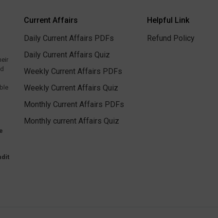
Current Affairs
Helpful Link
Daily Current Affairs PDFs
Refund Policy
Daily Current Affairs Quiz
heir
ed
Weekly Current Affairs PDFs
Weekly Current Affairs Quiz
ble
Monthly Current Affairs PDFs
Monthly current Affairs Quiz
e
dit