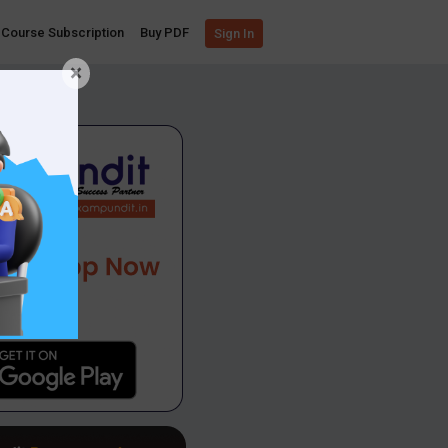
Course Subscription
Buy PDF
Sign In
×
App