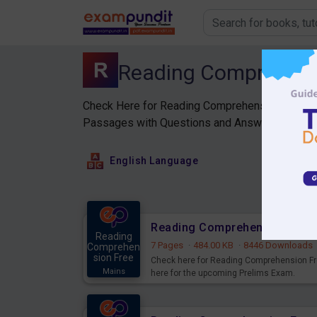
Reading Comprehen
Check Here for Reading Comprehension PDF for
Passages with Questions and Answers PDF.
English Language
Reading Comprehension Free 
Reading
7 Pages
·
484.00 KB
·
8446 Downloads
Comprehen
sion Free
Check here for Reading Comprehension Fr
Mains
here for the upcoming Prelims Exam.