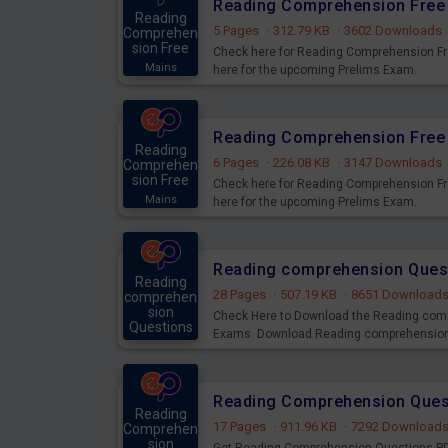
Reading Comprehension Free 
Reading
5 Pages
·
312.79 KB
·
3602 Downloads
Comprehen
sion Free
Check here for Reading Comprehension Fr
Mains
here for the upcoming Prelims Exam.
Reading Comprehension Free 
Reading
6 Pages
·
226.08 KB
·
3147 Downloads
Comprehen
sion Free
Check here for Reading Comprehension Fr
Mains
here for the upcoming Prelims Exam.
Reading comprehension Ques
Reading
28 Pages
·
507.19 KB
·
8651 Download
comprehen
sion
Check Here to Download the Reading com
Questions
Exams. Download Reading comprehension P
Mains
Reading Comprehension Quest
Reading
17 Pages
·
911.96 KB
·
7292 Download
Comprehen
sion