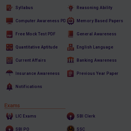
Syllabus
Reasoning Ability
Computer Awareness PDF
Memory Based Papers
Free Mock Test PDF
General Awareness
Quantitative Aptitude
English Language
Current Affairs
Banking Awareness
Insurance Awareness
Previous Year Paper
Notifications
Exams
LIC Exams
SBI Clerk
SBI PO
SSC