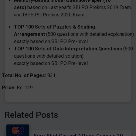
Memory-Based Model Question Paper (10
sets)
based on Last year's SBI PO Prelims 2019 Exam
and IBPS PO Prelims 2020 Exam.
TOP 100 Sets of Puzzles & Seating
Arrangement
(500 questions with detailed explanation)
exactly based on SBI PO Pre-level.
TOP 100 Sets of Data Interpretation Questions
(500
questions with detailed solution)
exactly based on SBI PO Pre-level.
Total No. of Pages:
831
Price:
Rs. 129
Related Posts
Sure-Shot Current Affairs Capsule 2022 for Upcoming All Bank Mains Exams