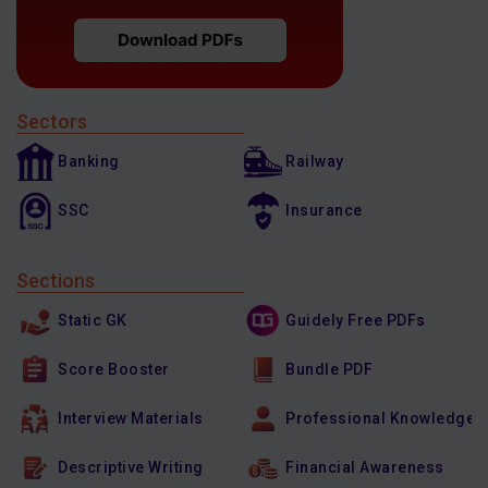
Sectors
Banking
Railway
SSC
Insurance
Sections
Static GK
Guidely Free PDFs
Score Booster
Bundle PDF
Interview Materials
Professional Knowledge
Descriptive Writing
Financial Awareness