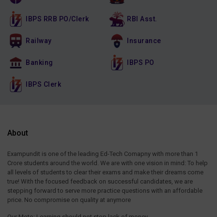
IBPS RRB PO/Clerk
RBI Asst.
Railway
Insurance
Banking
IBPS PO
IBPS Clerk
About
Exampundit is one of the leading Ed-Tech Comapny with more than 1
Crore students around the world. We are with one vision in mind: To help
all levels of students to clear their exams and make their dreams come
true! With the focused feedback on successful candidates, we are
stepping forward to serve more practice questions with an affordable
price. No compromise on quality at anymore
Our Moto: Learning should not stop lack of money