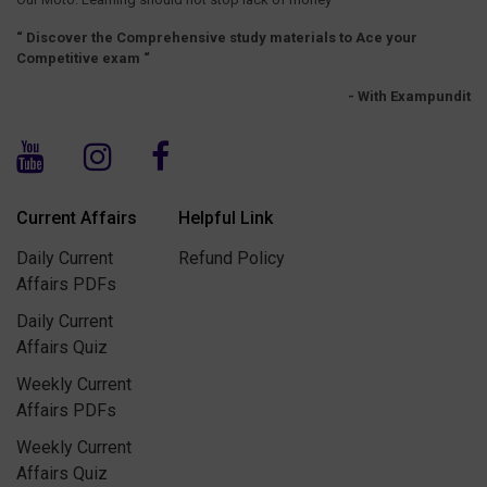
“ Discover the Comprehensive study materials to Ace your
Competitive exam “
- With Exampundit
Current Affairs
Helpful Link
Daily Current
Refund Policy
Affairs PDFs
Daily Current
Affairs Quiz
Weekly Current
Affairs PDFs
Weekly Current
Affairs Quiz