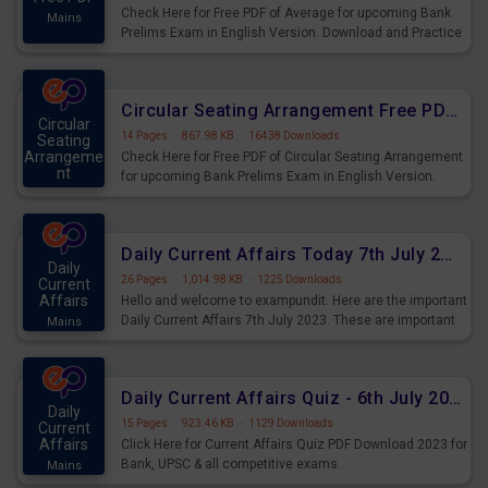
Check Here for Free PDF of Average for upcoming Bank
Mains
Prelims Exam in English Version. Download and Practice
Average Questions for Upcoming Exams.
Circular Seating Arrangement Free PDF for upcoming Prelims Exams
Circular
14 Pages
·
867.98 KB
·
16438 Downloads
Seating
Arrangeme
Check Here for Free PDF of Circular Seating Arrangement
nt
for upcoming Bank Prelims Exam in English Version.
Mains
Download and Practice Circular Seating Arrangement
Questions for Upcoming Exams.
Daily Current Affairs Today 7th July 2023 PDF Download
Daily
26 Pages
·
1,014.98 KB
·
1225 Downloads
Current
Affairs
Hello and welcome to exampundit. Here are the important
Daily Current Affairs 7th July 2023. These are important
Mains
for the upcoming 2023 Exams. Candidates who were
preparing for the examination can use these current
affairs and also you can download the same as PDF.
Daily Current Affairs Quiz - 6th July 2023 PDF Download
Daily
15 Pages
·
923.46 KB
·
1129 Downloads
Current
Affairs
Click Here for Current Affairs Quiz PDF Download 2023 for
Bank, UPSC & all competitive exams.
Mains