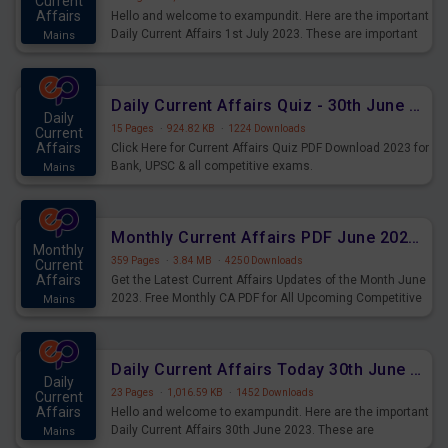
Current
Affairs
Hello and welcome to exampundit. Here are the important
Daily Current Affairs 1st July 2023. These are important
Mains
for the upcoming 2023 Exams. Candidates who were
preparing for the examination can use these current
affairs and also you can download the same as PDF.
Daily Current Affairs Quiz - 30th June 2023 PDF Download
Daily
15 Pages
·
924.82 KB
·
1224 Downloads
Current
Affairs
Click Here for Current Affairs Quiz PDF Download 2023 for
Bank, UPSC & all competitive exams.
Mains
Monthly Current Affairs PDF June 2023 - PDF Download
Monthly
359 Pages
·
3.84 MB
·
4250 Downloads
Current
Affairs
Get the Latest Current Affairs Updates of the Month June
2023. Free Monthly CA PDF for All Upcoming Competitive
Mains
Exams.
Daily Current Affairs Today 30th June 2023 PDF Download
Daily
23 Pages
·
1,016.59 KB
·
1452 Downloads
Current
Affairs
Hello and welcome to exampundit. Here are the important
Daily Current Affairs 30th June 2023. These are
Mains