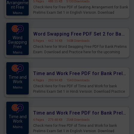
5 Pages
·
488.55 KB
·
5130 Downloads
Arrangeme
nt Free
Check Here for Free PDF of Seating Arrangement for Bank
Prelims Exam Set 1 in English Version. Download
Mains
Practice Seating Arrangement Questions for Upcoming
Exams.
Word Swapping Free PDF Set 2 for Bank Prelims Exam
Word
5 Pages
·
442.14 KB
·
1408 Downloads
Swapping
Free
Check here for Word Swapping Free PDF for Bank Prelims
Exam. Download and Practice here for the upcoming
Mains
Prelims Exam.
Time and Work Free PDF for Bank Prelims Exam Set 1 Hindi Version
Time and
4 Pages
·
290.94 KB
·
1540 Downloads
Work
Check Here for Free PDF of Time and Work for bank
Mains
Prelims Exam Set 1 in Hindi Version. Download Practice
Time and Work Questions for Upcoming Exams.
Time and Work Free PDF for Bank Prelims Exam Set 1 English Version
Time and
4 Pages
·
279.48 KB
·
2548 Downloads
Work
Check Here for Free PDF of Time and Work for bank
Mains
Prelims Exam Set 1 in English Version. Download