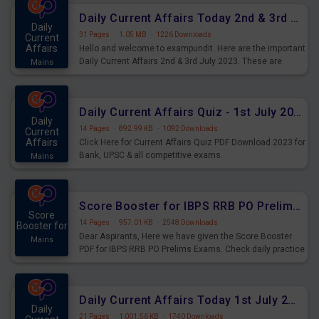
Daily Current Affairs Today 2nd & 3rd July 2023 PDF Download
Daily
31 Pages
·
1.05 MB
·
1226 Downloads
Current
Affairs
Hello and welcome to exampundit. Here are the important
Daily Current Affairs 2nd & 3rd July 2023. These are
Mains
important for the upcoming 2023 Exams. Candidates who
were preparing for the examination can use these current
affairs and also you can download the same as PDF.
Daily Current Affairs Quiz - 1st July 2023 PDF Download
Daily
14 Pages
·
892.99 KB
·
1092 Downloads
Current
Affairs
Click Here for Current Affairs Quiz PDF Download 2023 for
Bank, UPSC & all competitive exams.
Mains
Score Booster for IBPS RRB PO Prelims Exams Day 7
Score
14 Pages
·
957.01 KB
·
2548 Downloads
Booster for
Dear Aspirants, Here we have given the Score Booster
Mains
PDF for IBPS RRB PO Prelims Exams. Check daily practice
exercise question score booster for upcoming IBPS RRB
PO prelims exams.
Daily Current Affairs Today 1st July 2023 PDF Download
Daily
21 Pages
·
1,001.56 KB
·
1740 Downloads