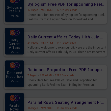
affairs and also you can download the same as PDF.
Syllogism Free PDF for upcoming Prelims Exams
Syllogism
17 Pages
·
964.16 KB
·
17792 Downloads
Free PDF
Check Here for Free PDF of Syllogism for upcoming Bank
Mains
Prelims Exam in English Version. Download and
Practice Syllogism Questions for Upcoming Exams.
Daily Current Affairs Today 11th July 2023 PDF Download
Daily
24 Pages
·
883.71 KB
·
1471 Downloads
Current
Affairs
Hello and welcome to exampundit. Here are the important
Daily Current Affairs 11th July 2023. These are important
Mains
for the upcoming 2023 Exams. Candidates who were
preparing for the examination can use these current
affairs and also you can download the same as PDF.
Ratio and Proportion Free PDF for upcoming Prelims Exams
Ratio and
7 Pages
·
662.69 KB
·
8292 Downloads
Proportion
Check Here for Free PDF of Ratio and Proportion for
Mains
upcoming Bank Prelims Exam in English Version.
Download and Practice Ratio and Proportion Questions
for Upcoming Exams.
Parallel Rows Seating Arrangement Free PDF for upcoming Prelims Exams
Parallel
16 Pages
·
919.70 KB
·
15604 Downloads
Rows