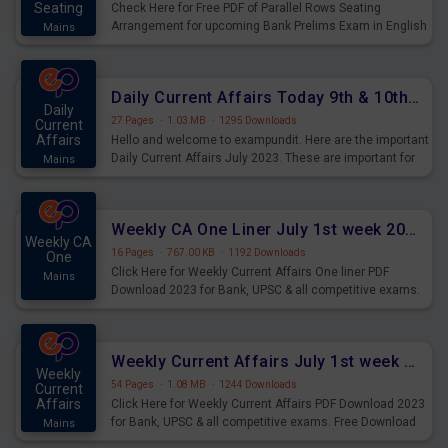
Seating
Check Here for Free PDF of Parallel Rows Seating
Arrangement for upcoming Bank Prelims Exam in English
Mains
Version. Download and Practice Parallel Rows Seating
Arrangement Questions for Upcoming Exams.
Daily Current Affairs Today 9th & 10th July 2023 PDF Download
Daily
27 Pages
·
1.03 MB
·
1295 Downloads
Current
Affairs
Hello and welcome to exampundit. Here are the important
Daily Current Affairs July 2023. These are important for
Mains
the upcoming 2023 Exams. Candidates who were
preparing for the examination can use these current
affairs and also you can download the same as PDF.
Weekly CA One Liner July 1st week 2023 PDF Download
Weekly CA
16 Pages
·
767.00 KB
·
1192 Downloads
One
Click Here for Weekly Current Affairs One liner PDF
Mains
Download 2023 for Bank, UPSC & all competitive exams.
Weekly Current Affairs July 1st week 2023 PDF Download
Weekly
54 Pages
·
1.08 MB
·
1244 Downloads
Current
Affairs
Click Here for Weekly Current Affairs PDF Download 2023
for Bank, UPSC & all competitive exams. Free Download
Mains
last & this Week CA Magazine/ Capsule.