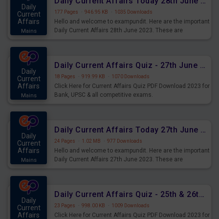
Daily Current Affairs Today 28th June 2023 PDF Download
Daily
177 Pages
·
946.95 KB
·
1035 Downloads
Current
Affairs
Hello and welcome to exampundit. Here are the important
Daily Current Affairs 28th June 2023. These are
Mains
important for the upcoming 2023 Exams. Candidates who
were preparing for the examination can use these current
affairs and also you can download the same as PDF.
Daily Current Affairs Quiz - 27th June 2023 PDF Download
Daily
18 Pages
·
919.99 KB
·
1070 Downloads
Current
Affairs
Click Here for Current Affairs Quiz PDF Download 2023 for
Bank, UPSC & all competitive exams.
Mains
Daily Current Affairs Today 27th June 2023 PDF Download
Daily
24 Pages
·
1.02 MB
·
977 Downloads
Current
Affairs
Hello and welcome to exampundit. Here are the important
Daily Current Affairs 27th June 2023. These are
Mains
important for the upcoming 2023 Exams. Candidates who
were preparing for the examination can use these current
affairs and also you can download the same as PDF.
Daily Current Affairs Quiz - 25th & 26th June 2023 PDF Download
Daily
23 Pages
·
998.00 KB
·
1009 Downloads
Current
Affairs
Click Here for Current Affairs Quiz PDF Download 2023 for