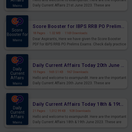
Affairs
Hello and welcome to exampundit. Here are the important
Daily Current Affairs 21st June 2023. These are
Mains
important for the upcoming 2023 Exams. Candidates who
were preparing for the examination can use these current
affairs and also you can download the same as PDF.
Score Booster for IBPS RRB PO Prelims Exams Day 5
Score
18 Pages
·
1.02 MB
·
1169 Downloads
Booster for
Dear Aspirants, Here we have given the Score Booster
Mains
PDF for IBPS RRB PO Prelims Exams. Check daily practice
exercise question score booster for upcoming IBPS RRB
PO prelims exams.
Daily Current Affairs Today 20th June 2023 PDF Download
Daily
19 Pages
·
969.51 KB
·
967 Downloads
Current
Affairs
Hello and welcome to exampundit. Here are the important
Daily Current Affairs 20th June 2023. These are
Mains
important for the upcoming 2023 Exams. Candidates who
were preparing for the examination can use these current
affairs and also you can download the same as PDF.
Daily Current Affairs Today 18th & 19th June 2023 PDF Download
Daily
21 Pages
·
1,012.99 KB
·
928 Downloads
Current
Affairs
Hello and welcome to exampundit. Here are the important
Daily Current Affairs 18th & 19th June 2023. These are
Mains
important for the upcoming 2023 Exams. Candidates who