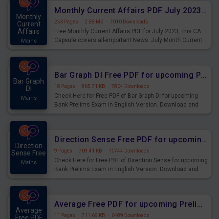
affairs and also you can download the same as PDF.
Monthly Current Affairs PDF July 2023 - PDF Download
Monthly
253 Pages
·
2.88 MB
·
7010 Downloads
Current
Affairs
Free Monthly Current Affairs PDF for July 2023, this CA
Capsule covers all-important News. July Month Current
Mains
Affairs 2023 PDF Download.
Bar Graph DI Free PDF for upcoming Prelims Exams
Bar Graph
18 Pages
·
865.71 KB
·
7804 Downloads
DI
Check Here for Free PDF of Bar Graph DI for upcoming
Mains
Bank Prelims Exam in English Version. Download and
Practice Bar Graph DI Questions for Upcoming Exams.
Direction Sense Free PDF for upcoming Prelims Exams
Direction
9 Pages
·
709.41 KB
·
10744 Downloads
Sense Free
Check Here for Free PDF of Direction Sense for upcoming
Mains
Bank Prelims Exam in English Version. Download and
Practice Direction Sense Questions for Upcoming
Exams.
Average Free PDF for upcoming Prelims Exams
Average
11 Pages
·
711.69 KB
·
6489 Downloads
Free PDF