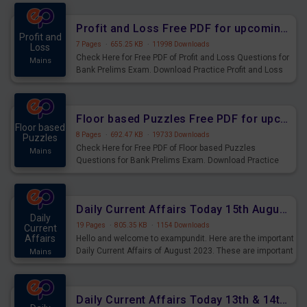
were preparing for the examination can use these current
affairs and also you can download the same as PDF.
Profit and Loss Free PDF for upcoming Prelims Exams
Profit and
7 Pages
·
655.25 KB
·
11998 Downloads
Loss
Check Here for Free PDF of Profit and Loss Questions for
Mains
Bank Prelims Exam. Download Practice Profit and Loss
Questions for Upcoming Exams.
Floor based Puzzles Free PDF for upcoming Prelims Exams
Floor based
8 Pages
·
692.47 KB
·
19733 Downloads
Puzzles
Check Here for Free PDF of Floor based Puzzles
Mains
Questions for Bank Prelims Exam. Download Practice
Floor based Puzzles Questions for Upcoming Exams.
Daily Current Affairs Today 15th August 2023 PDF Download
Daily
19 Pages
·
805.35 KB
·
1154 Downloads
Current
Affairs
Hello and welcome to exampundit. Here are the important
Daily Current Affairs of August 2023. These are important
Mains
for the upcoming 2023 Exams. Candidates who were
preparing for the examination can use these current
affairs and also you can download the same as PDF.
Daily Current Affairs Today 13th & 14th August 2023 PDF Download