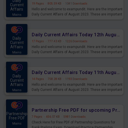
Daily
19 Pages
·
805.59 KB
·
1041 Downloads
Current
Affairs
Hello and welcome to exampundit. Here are the important
Daily Current Affairs of August 2023. These are important
Mains
for the upcoming 2023 Exams. Candidates who were
preparing for the examination can use these current
affairs and also you can download the same as PDF.
Daily Current Affairs Today 12th August 2023 PDF Download
Daily
17 Pages
·
777.43 KB
·
1226 Downloads
Current
Affairs
Hello and welcome to exampundit. Here are the important
Daily Current Affairs of August 2023. These are important
Mains
for the upcoming 2023 Exams. Candidates who were
preparing for the examination can use these current
affairs and also you can download the same as PDF.
Daily Current Affairs Today 11th August 2023 PDF Download
Daily
14 Pages
·
758.28 KB
·
1193 Downloads
Current
Affairs
Hello and welcome to exampundit. Here are the important
Daily Current Affairs of August 2023. These are important
Mains
for the upcoming 2023 Exams. Candidates who were
preparing for the examination can use these current
affairs and also you can download the same as PDF.
Partnership Free PDF for upcoming Prelims Exams
Partnership
7 Pages
·
656.07 KB
·
5981 Downloads
Free PDF
Check Here for Free PDF of Partnership Questions for
Mains
Bank Prelims Exam. Download Practice Partnership