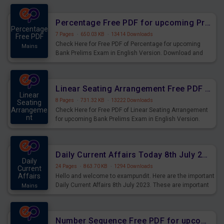
Percentage Free PDF for upcoming Prelims Exams
Percentage
7 Pages
·
650.03 KB
·
13414 Downloads
Free PDF
Check Here for Free PDF of Percentage for upcoming
Mains
Bank Prelims Exam in English Version. Download and
Practice Percentage Questions for Upcoming Exams.
Linear Seating Arrangement Free PDF for upcoming Prelims Exams
Linear
8 Pages
·
731.32 KB
·
13222 Downloads
Seating
Arrangeme
Check Here for Free PDF of Linear Seating Arrangement
nt
for upcoming Bank Prelims Exam in English Version.
Mains
Download and Practice Linear Seating Arrangement
Questions for Upcoming Exams.
Daily Current Affairs Today 8th July 2023 PDF Download
Daily
24 Pages
·
863.70 KB
·
1294 Downloads
Current
Affairs
Hello and welcome to exampundit. Here are the important
Daily Current Affairs 8th July 2023. These are important
Mains
for the upcoming 2023 Exams. Candidates who were
preparing for the examination can use these current
affairs and also you can download the same as PDF.
Number Sequence Free PDF for upcoming Prelims Exams