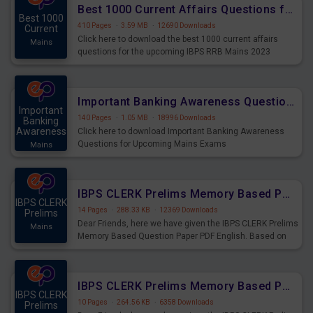
Best 1000 Current Affairs Questions for IBPS RRB Mains 2023
Best 1000
410 Pages
·
3.59 MB
·
12690 Downloads
Current
Click here to download the best 1000 current affairs
Mains
questions for the upcoming IBPS RRB Mains 2023
Important Banking Awareness Questions for Upcoming Mains Exams
Important
140 Pages
·
1.05 MB
·
18996 Downloads
Banking
Awareness
Click here to download Important Banking Awareness
Questions for Upcoming Mains Exams
Mains
IBPS CLERK Prelims Memory Based Paper PDF Held on 26th August 2023 - English
IBPS CLERK
14 Pages
·
288.33 KB
·
12369 Downloads
Prelims
Dear Friends, here we have given the IBPS CLERK Prelims
Mains
Memory Based Question Paper PDF English. Based on
the Exam held on 26th Aug 2023
IBPS CLERK Prelims Memory Based Paper PDF Held on 26th August 2023 - Quantitative Aptitude
IBPS CLERK
10 Pages
·
264.56 KB
·
6358 Downloads
Prelims