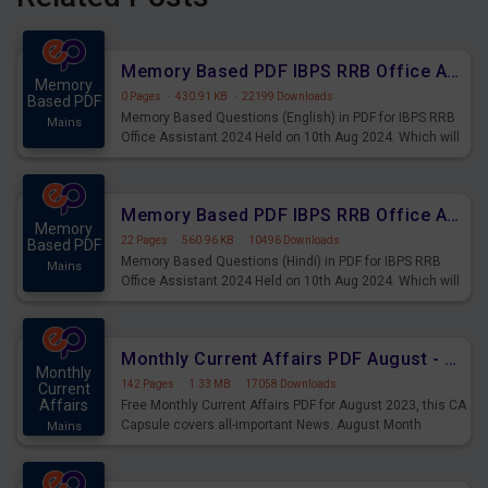
Memory Based PDF IBPS RRB Office Assistant 2024 Held on 10th Aug 2024 (English)
Memory
0 Pages
·
430.91 KB
·
22199 Downloads
Based PDF
Memory Based Questions (English) in PDF for IBPS RRB
Mains
Office Assistant 2024 Held on 10th Aug 2024. Which will
be very helpful for upcoming examinations
Memory Based PDF IBPS RRB Office Assistant 2024 Held on 10th Aug 2024 (Hindi)
Memory
22 Pages
·
560.96 KB
·
10496 Downloads
Based PDF
Memory Based Questions (Hindi) in PDF for IBPS RRB
Mains
Office Assistant 2024 Held on 10th Aug 2024. Which will
be very helpful for upcoming examinations
Monthly Current Affairs PDF August - PDF Download
Monthly
142 Pages
·
1.33 MB
·
17058 Downloads
Current
Affairs
Free Monthly Current Affairs PDF for August 2023, this CA
Capsule covers all-important News. August Month
Mains
Current Affairs 2023 PDF Download.