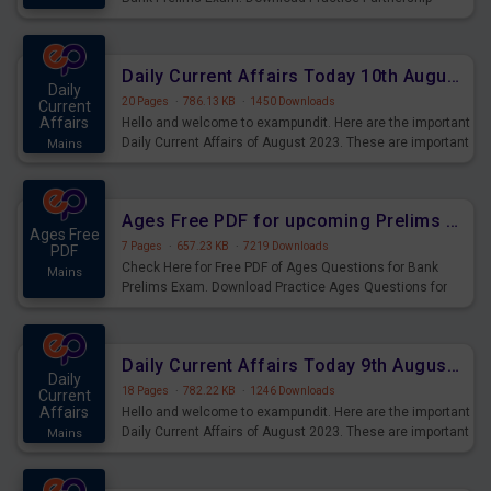
Questions for Upcoming Exams.
Daily Current Affairs Today 10th August 2023 PDF Download
Daily
20 Pages
·
786.13 KB
·
1450 Downloads
Current
Affairs
Hello and welcome to exampundit. Here are the important
Daily Current Affairs of August 2023. These are important
Mains
for the upcoming 2023 Exams. Candidates who were
preparing for the examination can use these current
affairs and also you can download the same as PDF.
Ages Free PDF for upcoming Prelims Exams
Ages Free
7 Pages
·
657.23 KB
·
7219 Downloads
PDF
Check Here for Free PDF of Ages Questions for Bank
Mains
Prelims Exam. Download Practice Ages Questions for
Upcoming Exams.
Daily Current Affairs Today 9th August 2023 PDF Download
Daily
18 Pages
·
782.22 KB
·
1246 Downloads
Current
Affairs
Hello and welcome to exampundit. Here are the important
Daily Current Affairs of August 2023. These are important
Mains
for the upcoming 2023 Exams. Candidates who were
preparing for the examination can use these current