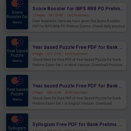
Score Booster for IBPS RRB PO Prelims Exams Day 6
Score
13 Pages
·
961.28 KB
·
1442 Downloads
Booster for
Dear Aspirants, Here we have given the Score Booster
Mains
PDF for IBPS RRB PO Prelims Exams. Check daily practice
exercise question score booster for upcoming IBPS RRB
PO prelims exams.
Year based Puzzle Free PDF for Bank Prelims Exam Set 1 Hindi Version
Year based
4 Pages
·
612.12 KB
·
5300 Downloads
Puzzle
Check Here for Free PDF of Year based Puzzle for Bank
Mains
Prelims Exam Set 1 in Hindi Version. Download Practice
Year based Puzzle Questions for Upcoming Exams.
Year based Puzzle Free PDF for Bank Prelims Exam Set 1 English Version
Year based
5 Pages
·
605.25 KB
·
6738 Downloads
Puzzle
Check Here for Free PDF of Year based Puzzle for Bank
Mains
Prelims Exam Set 1 in English Version. Download
Practice Year based Puzzle Questions for Upcoming
Exams.
Syllogism Free PDF for Bank Prelims Exam Set 4 Hindi Version
Syllogism