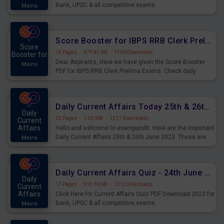
Bank, UPSC & all competitive exams.
Mains
Score Booster for IBPS RRB Clerk Prelims Exams Day 5
Score
14 Pages
·
979.87 KB
·
1700 Downloads
Booster for
Dear Aspirants, Here we have given the Score Booster
Mains
PDF for IBPS RRB Clerk Prelims Exams. Check daily
practice exercise question score booster for upcoming
IBPS RRB Clerk prelims exams.
Daily Current Affairs Today 25th & 26th June 2023 PDF Download
Daily
25 Pages
·
1.03 MB
·
1211 Downloads
Current
Affairs
Hello and welcome to exampundit. Here are the important
Daily Current Affairs 25th & 26th June 2023. These are
Mains
important for the upcoming 2023 Exams. Candidates who
were preparing for the examination can use these current
affairs and also you can download the same as PDF.
Daily Current Affairs Quiz - 24th June 2023 PDF Download
Daily
17 Pages
·
919.96 KB
·
1212 Downloads
Current
Affairs
Click Here for Current Affairs Quiz PDF Download 2023 for
Bank, UPSC & all competitive exams.
Mains