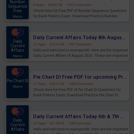
Number
8 Pages
·
630.83 KB
·
10433 Downloads
Sequence
Free
Check Here for Free PDF of Number Sequence Questions
for Bank Prelims Exam. Download Practice Number
Mains
Sequence Questions for Upcoming Exams.
Daily Current Affairs Today 8th August 2023 PDF Download
Daily
22 Pages
·
816.43 KB
·
1057 Downloads
Current
Affairs
Hello and welcome to exampundit. Here are the important
Daily Current Affairs of August 2023. These are important
Mains
for the upcoming 2023 Exams. Candidates who were
preparing for the examination can use these current
affairs and also you can download the same as PDF.
Pie Chart DI Free PDF for upcoming Prelims Exams
Pie Chart DI
21 Pages
·
836.07 KB
·
10680 Downloads
Mains
Check Here for Free PDF of Pie Chart DI Questions for
Bank Prelims Exam. Download Practice Pie Chart DI
Questions for Upcoming Exams.
Daily Current Affairs Today 6th & 7th August 2023 PDF Download
Daily
24 Pages
·
821.98 KB
·
1288 Downloads
Current
Affairs
Hello and welcome to exampundit. Here are the important