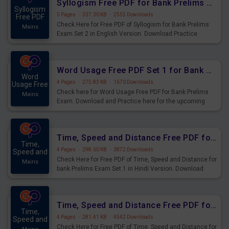
Syllogism Free PDF for Bank Prelims Exam Set 2 English Version
Syllogism
5 Pages
·
337.30 KB
·
2555 Downloads
Free PDF
Check Here for Free PDF of Syllogism for Bank Prelims
Mains
Exam Set 2 in English Version. Download Practice
Syllogism Questions for Upcoming Exams.
Word Usage Free PDF Set 1 for Bank Prelims Exam
Word
4 Pages
·
275.83 KB
·
1670 Downloads
Usage Free
Check here for Word Usage Free PDF for Bank Prelims
Mains
Exam. Download and Practice here for the upcoming
Prelims Exam.
Time, Speed and Distance Free PDF for Bank Prelims Exam Set 1 Hindi Version
Time,
4 Pages
·
298.60 KB
·
3872 Downloads
Speed and
Check Here for Free PDF of Time, Speed and Distance for
Mains
bank Prelims Exam Set 1 in Hindi Version. Download
Practice Time, Speed and Distance Questions for
Upcoming Exams.
Time, Speed and Distance Free PDF for Bank Prelims Exam Set 1 English Version
Time,
4 Pages
·
281.41 KB
·
4542 Downloads
Speed and
Check Here for Free PDF of Time, Speed and Distance for