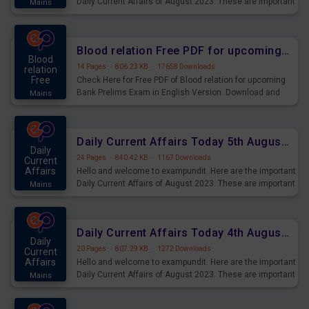
Daily Current Affairs of August 2023. These are important
Mains
for the upcoming 2023 Exams. Candidates who were
preparing for the examination can use these current
affairs and also you can download the same as PDF.
Blood relation Free PDF for upcoming Prelims Exams
Blood
14 Pages
·
806.23 KB
·
17658 Downloads
relation
Free
Check Here for Free PDF of Blood relation for upcoming
Bank Prelims Exam in English Version. Download and
Mains
Practice Blood relation Questions for Upcoming Exams.
Daily Current Affairs Today 5th August 2023 PDF Download
Daily
24 Pages
·
840.42 KB
·
1167 Downloads
Current
Affairs
Hello and welcome to exampundit. Here are the important
Daily Current Affairs of August 2023. These are important
Mains
for the upcoming 2023 Exams. Candidates who were
preparing for the examination can use these current
affairs and also you can download the same as PDF.
Daily Current Affairs Today 4th August 2023 PDF Download
Daily
20 Pages
·
807.29 KB
·
1272 Downloads
Current
Affairs
Hello and welcome to exampundit. Here are the important
Daily Current Affairs of August 2023. These are important
Mains
for the upcoming 2023 Exams. Candidates who were
preparing for the examination can use these current