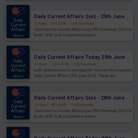
important for the upcoming 2023 Exams. Candidates who
were preparing for the examination can use these current
affairs and also you can download the same as PDF.
Daily Current Affairs Quiz - 29th June 2023 PDF Download
Daily
17 Pages
·
933.30 KB
·
1005 Downloads
Current
Affairs
Click Here for Current Affairs Quiz PDF Download 2023 for
Bank, UPSC & all competitive exams.
Mains
Daily Current Affairs Today 29th June 2023 PDF Download
Daily
22 Pages
·
1,015.69 KB
·
1205 Downloads
Current
Affairs
Hello and welcome to exampundit. Here are the important
Daily Current Affairs 29th June 2023. These are
Mains
important for the upcoming 2023 Exams. Candidates who
were preparing for the examination can use these current
affairs and also you can download the same as PDF.
Daily Current Affairs Quiz - 28th June 2023 PDF Download
Daily
15 Pages
·
887.66 KB
·
1060 Downloads
Current
Affairs
Click Here for Current Affairs Quiz PDF Download 2023 for
Bank, UPSC & all competitive exams.
Mains