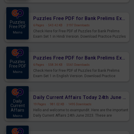
Practice Time and Work Questions for Upcoming Exams.
Puzzles Free PDF for Bank Prelims Exam Set 1 Hindi Version
Puzzles
6 Pages
·
543.42 KB
·
3197 Downloads
Free PDF
Check Here for Free PDF of Puzzles for Bank Prelims
Mains
Exam Set 1 in Hindi Version. Download Practice Puzzles
Questions for Upcoming Exams.
Puzzles Free PDF for Bank Prelims Exam Set 1 English Version
Puzzles
6 Pages
·
558.34 KB
·
5561 Downloads
Free PDF
Check Here for Free PDF of Puzzles for Bank Prelims
Mains
Exam Set 1 in English Version. Download Practice
Puzzles Questions for Upcoming Exams.
Daily Current Affairs Today 24th June 2023 PDF Download
Daily
19 Pages
·
981.02 KB
·
1495 Downloads
Current
Affairs
Hello and welcome to exampundit. Here are the important
Daily Current Affairs 24th June 2023. These are
Mains
important for the upcoming 2023 Exams. Candidates who
were preparing for the examination can use these current
affairs and also you can download the same as PDF.