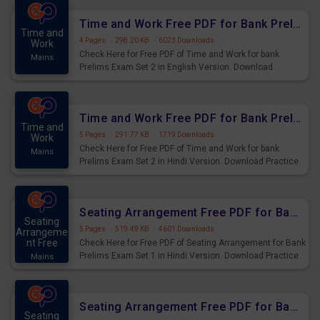
Time and Work Free PDF for Bank Prelims Exam Set 2 English Version
Time and
4 Pages
·
298.20 KB
·
6023 Downloads
Work
Check Here for Free PDF of Time and Work for bank
Mains
Prelims Exam Set 2 in English Version. Download
Practice Time and Work Questions for Upcoming Exams.
Time and Work Free PDF for Bank Prelims Exam Set 2 Hindi Version
Time and
5 Pages
·
291.77 KB
·
1719 Downloads
Work
Check Here for Free PDF of Time and Work for bank
Mains
Prelims Exam Set 2 in Hindi Version. Download Practice
Time and Work Questions for Upcoming Exams.
Seating Arrangement Free PDF for Bank Prelims Exam Set 1 Hindi Version
Seating
5 Pages
·
519.49 KB
·
4601 Downloads
Arrangeme
nt Free
Check Here for Free PDF of Seating Arrangement for Bank
Prelims Exam Set 1 in Hindi Version. Download Practice
Mains
Seating Arrangement Questions for Upcoming Exams.
Seating Arrangement Free PDF for Bank Prelims Exam Set 1 English Version
Seating