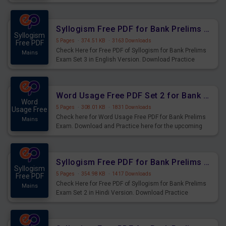
Syllogism Questions for Upcoming Exams.
Syllogism Free PDF for Bank Prelims Exam Set 3 English Version
Syllogism
5 Pages
·
374.51 KB
·
3163 Downloads
Free PDF
Check Here for Free PDF of Syllogism for Bank Prelims
Mains
Exam Set 3 in English Version. Download Practice
Syllogism Questions for Upcoming Exams.
Word Usage Free PDF Set 2 for Bank Prelims Exam
Word
5 Pages
·
308.01 KB
·
1831 Downloads
Usage Free
Check here for Word Usage Free PDF for Bank Prelims
Mains
Exam. Download and Practice here for the upcoming
Prelims Exam.
Syllogism Free PDF for Bank Prelims Exam Set 2 Hindi Version
Syllogism
5 Pages
·
354.98 KB
·
1417 Downloads
Free PDF
Check Here for Free PDF of Syllogism for Bank Prelims
Mains
Exam Set 2 in Hindi Version. Download Practice
Syllogism Questions for Upcoming Exams.