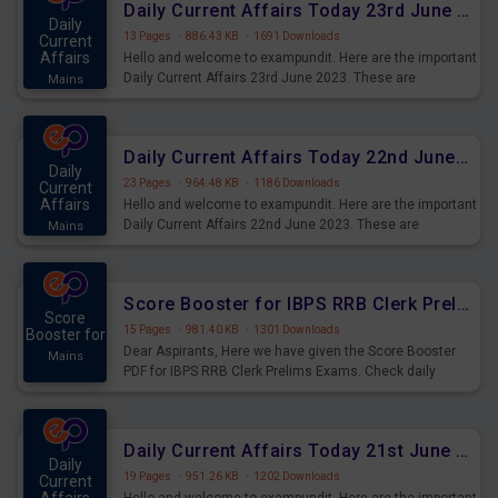
Daily Current Affairs Today 23rd June 2023 PDF Download
Daily
13 Pages
·
886.43 KB
·
1691 Downloads
Current
Affairs
Hello and welcome to exampundit. Here are the important
Daily Current Affairs 23rd June 2023. These are
Mains
important for the upcoming 2023 Exams. Candidates who
were preparing for the examination can use these current
affairs and also you can download the same as PDF.
Daily Current Affairs Today 22nd June 2023 PDF Download
Daily
23 Pages
·
964.48 KB
·
1186 Downloads
Current
Affairs
Hello and welcome to exampundit. Here are the important
Daily Current Affairs 22nd June 2023. These are
Mains
important for the upcoming 2023 Exams. Candidates who
were preparing for the examination can use these current
affairs and also you can download the same as PDF.
Score Booster for IBPS RRB Clerk Prelims Exams Day 4
Score
15 Pages
·
981.40 KB
·
1301 Downloads
Booster for
Dear Aspirants, Here we have given the Score Booster
Mains
PDF for IBPS RRB Clerk Prelims Exams. Check daily
practice exercise question score booster for upcoming
IBPS RRB Clerk prelims exams.
Daily Current Affairs Today 21st June 2023 PDF Download
Daily
19 Pages
·
951.26 KB
·
1202 Downloads
Current