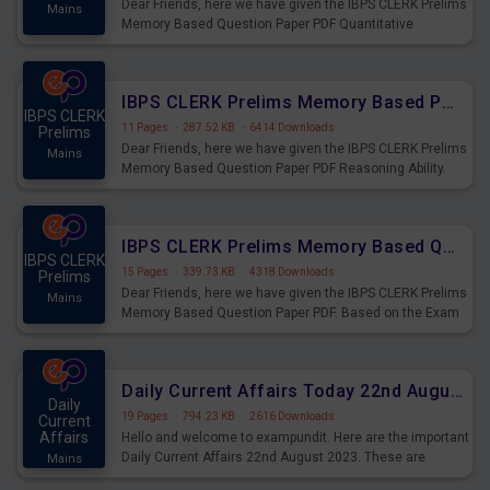
Dear Friends, here we have given the IBPS CLERK Prelims
Mains
Memory Based Question Paper PDF Quantitative
Aptitude. Based on the Exam held on 26th Aug 2023
IBPS CLERK Prelims Memory Based Paper PDF Held on 26th August 2023 - Reasoning Ability
IBPS CLERK
11 Pages
·
287.52 KB
·
6414 Downloads
Prelims
Dear Friends, here we have given the IBPS CLERK Prelims
Mains
Memory Based Question Paper PDF Reasoning Ability.
Based on the Exam held on 26th Aug 2023
IBPS CLERK Prelims Memory Based Questions Paper PDF for 26th August 2023
IBPS CLERK
15 Pages
·
339.73 KB
·
4318 Downloads
Prelims
Dear Friends, here we have given the IBPS CLERK Prelims
Mains
Memory Based Question Paper PDF. Based on the Exam
held on 26th Aug 2023
Daily Current Affairs Today 22nd August 2023 PDF
Daily
19 Pages
·
794.23 KB
·
2616 Downloads
Current
Affairs
Hello and welcome to exampundit. Here are the important
Daily Current Affairs 22nd August 2023. These are
Mains
important for the upcoming 2023 Exams. Candidates who