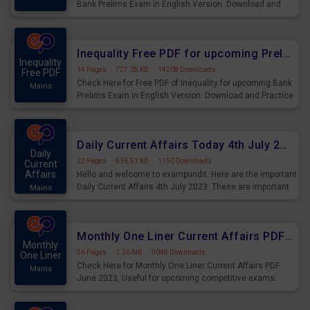
Bank Prelims Exam in English Version. Download and
Practice Simplification Questions for Upcoming Exams.
Inequality Free PDF for upcoming Prelims Exams
Inequality
14 Pages
·
727.05 KB
·
14208 Downloads
Free PDF
Check Here for Free PDF of Inequality for upcoming Bank
Mains
Prelims Exam in English Version. Download and Practice
Inequality Questions for Upcoming Exams.
Daily Current Affairs Today 4th July 2023 PDF Download
Daily
22 Pages
·
836.51 KB
·
1150 Downloads
Current
Affairs
Hello and welcome to exampundit. Here are the important
Daily Current Affairs 4th July 2023. These are important
Mains
for the upcoming 2023 Exams. Candidates who were
preparing for the examination can use these current
affairs and also you can download the same as PDF.
Monthly One Liner Current Affairs PDF June 2023
Monthly
56 Pages
·
1.26 MB
·
9048 Downloads
One Liner
Check Here for Monthly One Liner Current Affairs PDF
Mains
June 2023, Useful for upcoming competitive exams.
Complete Current Revision PDF.