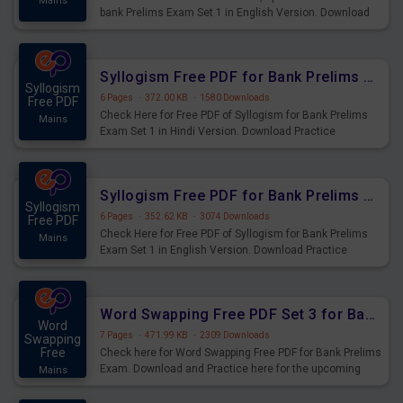
Mains
bank Prelims Exam Set 1 in English Version. Download
Practice Time, Speed and Distance Questions for
Upcoming Exams.
Syllogism Free PDF for Bank Prelims Exam Set 1 Hindi Version
Syllogism
6 Pages
·
372.00 KB
·
1580 Downloads
Free PDF
Check Here for Free PDF of Syllogism for Bank Prelims
Mains
Exam Set 1 in Hindi Version. Download Practice
Syllogism Questions for Upcoming Exams.
Syllogism Free PDF for Bank Prelims Exam Set 1 English Version
Syllogism
6 Pages
·
352.62 KB
·
3074 Downloads
Free PDF
Check Here for Free PDF of Syllogism for Bank Prelims
Mains
Exam Set 1 in English Version. Download Practice
Syllogism Questions for Upcoming Exams.
Word Swapping Free PDF Set 3 for Bank Prelims Exam
Word
7 Pages
·
471.99 KB
·
2309 Downloads
Swapping
Free
Check here for Word Swapping Free PDF for Bank Prelims
Exam. Download and Practice here for the upcoming
Mains
Prelims Exam.