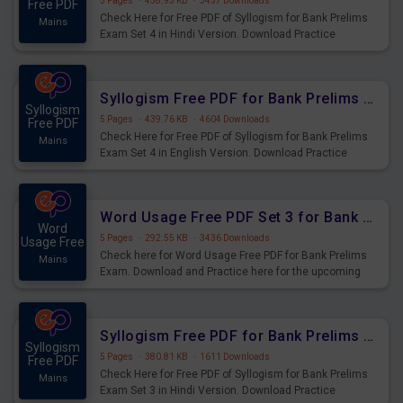
5 Pages
·
458.93 KB
·
3437 Downloads
Free PDF
Check Here for Free PDF of Syllogism for Bank Prelims
Mains
Exam Set 4 in Hindi Version. Download Practice
Syllogism Questions for Upcoming Exams.
Syllogism Free PDF for Bank Prelims Exam Set 4 English Version
Syllogism
5 Pages
·
439.76 KB
·
4604 Downloads
Free PDF
Check Here for Free PDF of Syllogism for Bank Prelims
Mains
Exam Set 4 in English Version. Download Practice
Syllogism Questions for Upcoming Exams.
Word Usage Free PDF Set 3 for Bank Prelims Exam
Word
5 Pages
·
292.55 KB
·
3436 Downloads
Usage Free
Check here for Word Usage Free PDF for Bank Prelims
Mains
Exam. Download and Practice here for the upcoming
Prelims Exam.
Syllogism Free PDF for Bank Prelims Exam Set 3 Hindi Version
Syllogism
5 Pages
·
380.81 KB
·
1611 Downloads
Free PDF
Check Here for Free PDF of Syllogism for Bank Prelims
Mains
Exam Set 3 in Hindi Version. Download Practice