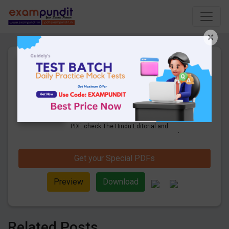
×
The Hindu Editorial Monthly
Compilation Q & A PDF - May
2021
309 Pages
·
01-06-2021
·
15.48 MB
5504
Downloads
Get Monthly the Hindu Editorial Questions
PDF. check The Hindu Editorial and
Business Line Practice Questions and
Answers PDF Download May 2021.
Get your Special PDFs
Preview
Download
Related Posts