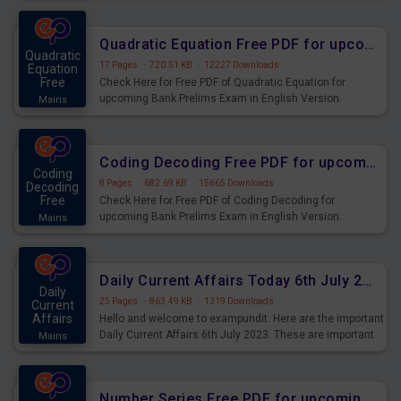
Quadratic Equation Free PDF for upcoming Prelims Exams
Quadratic
17 Pages
·
720.51 KB
·
12227 Downloads
Equation
Free
Check Here for Free PDF of Quadratic Equation for
upcoming Bank Prelims Exam in English Version.
Mains
Download and Practice Quadratic Equation Questions for
Upcoming Exams.
Coding Decoding Free PDF for upcoming Prelims Exams
Coding
8 Pages
·
682.69 KB
·
15665 Downloads
Decoding
Free
Check Here for Free PDF of Coding Decoding for
upcoming Bank Prelims Exam in English Version.
Mains
Download and Practice Coding Decoding Questions for
Upcoming Exams.
Daily Current Affairs Today 6th July 2023 PDF Download
Daily
25 Pages
·
863.49 KB
·
1319 Downloads
Current
Affairs
Hello and welcome to exampundit. Here are the important
Daily Current Affairs 6th July 2023. These are important
Mains
for the upcoming 2023 Exams. Candidates who were
preparing for the examination can use these current
affairs and also you can download the same as PDF.
Number Series Free PDF for upcoming Prelims Exams