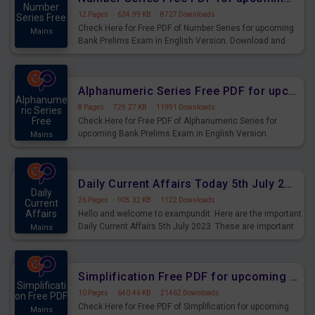
Number
12 Pages
·
634.99 KB
·
8727 Downloads
Series Free
Check Here for Free PDF of Number Series for upcoming
Mains
Bank Prelims Exam in English Version. Download and
Practice Number Series Questions for Upcoming Exams.
Alphanumeric Series Free PDF for upcoming Prelims Exams
Alphanume
8 Pages
·
729.27 KB
·
11991 Downloads
ric Series
Free
Check Here for Free PDF of Alphanumeric Series for
upcoming Bank Prelims Exam in English Version.
Mains
Download and Practice Alphanumeric Series Questions
for Upcoming Exams.
Daily Current Affairs Today 5th July 2023 PDF Download
Daily
26 Pages
·
905.32 KB
·
1122 Downloads
Current
Affairs
Hello and welcome to exampundit. Here are the important
Daily Current Affairs 5th July 2023. These are important
Mains
for the upcoming 2023 Exams. Candidates who were
preparing for the examination can use these current
affairs and also you can download the same as PDF.
Simplification Free PDF for upcoming Prelims Exams
Simplificati
10 Pages
·
640.46 KB
·
21462 Downloads
on Free PDF
Check Here for Free PDF of Simplification for upcoming
Mains