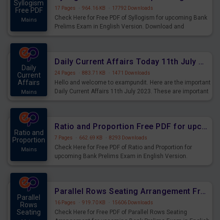
Syllogism
17 Pages
·
964.16 KB
·
17792 Downloads
Free PDF
Check Here for Free PDF of Syllogism for upcoming Bank
Mains
Prelims Exam in English Version. Download and
Practice Syllogism Questions for Upcoming Exams.
Daily Current Affairs Today 11th July 2023 PDF Download
Daily
24 Pages
·
883.71 KB
·
1471 Downloads
Current
Affairs
Hello and welcome to exampundit. Here are the important
Daily Current Affairs 11th July 2023. These are important
Mains
for the upcoming 2023 Exams. Candidates who were
preparing for the examination can use these current
affairs and also you can download the same as PDF.
Ratio and Proportion Free PDF for upcoming Prelims Exams
Ratio and
7 Pages
·
662.69 KB
·
8293 Downloads
Proportion
Check Here for Free PDF of Ratio and Proportion for
Mains
upcoming Bank Prelims Exam in English Version.
Download and Practice Ratio and Proportion Questions
for Upcoming Exams.
Parallel Rows Seating Arrangement Free PDF for upcoming Prelims Exams
Parallel
16 Pages
·
919.70 KB
·
15606 Downloads
Rows
Seating
Check Here for Free PDF of Parallel Rows Seating