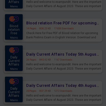
Affairs
Hello and welcome to exampundit. Here are the important
Daily Current Affairs of August 2023. These are important
Mains
for the upcoming 2023 Exams. Candidates who were
preparing for the examination can use these current
affairs and also you can download the same as PDF.
Blood relation Free PDF for upcoming Prelims Exams
Blood
14 Pages
·
806.23 KB
·
17658 Downloads
relation
Free
Check Here for Free PDF of Blood relation for upcoming
Bank Prelims Exam in English Version. Download and
Mains
Practice Blood relation Questions for Upcoming Exams.
Daily Current Affairs Today 5th August 2023 PDF Download
Daily
24 Pages
·
840.42 KB
·
1167 Downloads
Current
Affairs
Hello and welcome to exampundit. Here are the important
Daily Current Affairs of August 2023. These are important
Mains
for the upcoming 2023 Exams. Candidates who were
preparing for the examination can use these current
affairs and also you can download the same as PDF.
Daily Current Affairs Today 4th August 2023 PDF Download
Daily
20 Pages
·
807.29 KB
·
1272 Downloads
Current
Affairs
Hello and welcome to exampundit. Here are the important
Daily Current Affairs of August 2023. These are important
Mains
for the upcoming 2023 Exams. Candidates who were