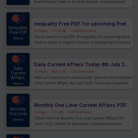
Bank Prelims Exam in English Version. Download and
Practice Simplification Questions for Upcoming Exams.
Inequality Free PDF for upcoming Prelims Exams
Inequality
14 Pages
·
727.05 KB
·
14208 Downloads
Free PDF
Check Here for Free PDF of Inequality for upcoming Bank
Mains
Prelims Exam in English Version. Download and Practice
Inequality Questions for Upcoming Exams.
Daily Current Affairs Today 4th July 2023 PDF Download
Daily
22 Pages
·
836.51 KB
·
1150 Downloads
Current
Affairs
Hello and welcome to exampundit. Here are the important
Daily Current Affairs 4th July 2023. These are important
Mains
for the upcoming 2023 Exams. Candidates who were
preparing for the examination can use these current
affairs and also you can download the same as PDF.
Monthly One Liner Current Affairs PDF June 2023
Monthly
56 Pages
·
1.26 MB
·
9048 Downloads
One Liner
Check Here for Monthly One Liner Current Affairs PDF
Mains
June 2023, Useful for upcoming competitive exams.
Complete Current Revision PDF.