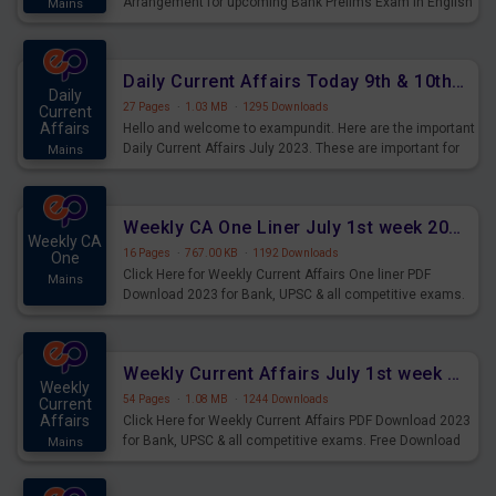
Arrangement for upcoming Bank Prelims Exam in English
Mains
Version. Download and Practice Parallel Rows Seating
Arrangement Questions for Upcoming Exams.
Daily Current Affairs Today 9th & 10th July 2023 PDF Download
Daily
27 Pages
·
1.03 MB
·
1295 Downloads
Current
Affairs
Hello and welcome to exampundit. Here are the important
Daily Current Affairs July 2023. These are important for
Mains
the upcoming 2023 Exams. Candidates who were
preparing for the examination can use these current
affairs and also you can download the same as PDF.
Weekly CA One Liner July 1st week 2023 PDF Download
Weekly CA
16 Pages
·
767.00 KB
·
1192 Downloads
One
Click Here for Weekly Current Affairs One liner PDF
Mains
Download 2023 for Bank, UPSC & all competitive exams.
Weekly Current Affairs July 1st week 2023 PDF Download
Weekly
54 Pages
·
1.08 MB
·
1244 Downloads
Current
Affairs
Click Here for Weekly Current Affairs PDF Download 2023
for Bank, UPSC & all competitive exams. Free Download
Mains
last & this Week CA Magazine/ Capsule.