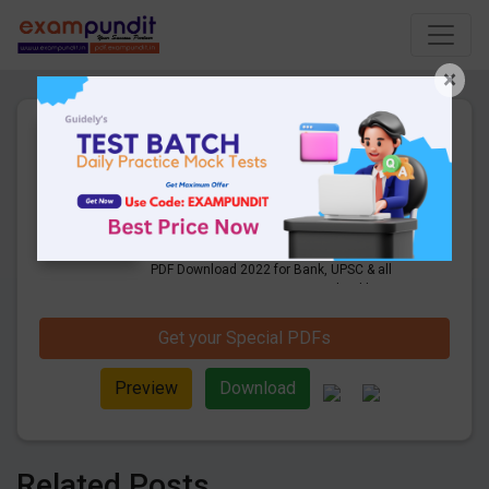
×
Weekly Current Affairs Quiz
April 1st Week 2022 PDF
Download
115 Pages
·
20-04-2022
·
20.20 MB
1256
Downloads
Click Here for Weekly Current Affairs Quiz
PDF Download 2022 for Bank, UPSC & all
competitive exams. Free Download last &
this Week CA Quiz PDF.
Get your Special PDFs
Preview
Download
Related Posts