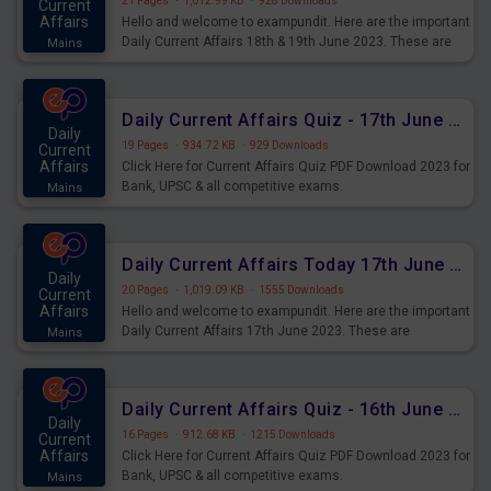
21 Pages
·
1,012.99 KB
·
928 Downloads
Current
Affairs
Hello and welcome to exampundit. Here are the important
Daily Current Affairs 18th & 19th June 2023. These are
Mains
important for the upcoming 2023 Exams. Candidates who
were preparing for the examination can use these current
affairs and also you can download the same as PDF.
Daily Current Affairs Quiz - 17th June 2023 PDF Download
Daily
19 Pages
·
934.72 KB
·
929 Downloads
Current
Affairs
Click Here for Current Affairs Quiz PDF Download 2023 for
Bank, UPSC & all competitive exams.
Mains
Daily Current Affairs Today 17th June 2023 PDF Download
Daily
20 Pages
·
1,019.09 KB
·
1555 Downloads
Current
Affairs
Hello and welcome to exampundit. Here are the important
Daily Current Affairs 17th June 2023. These are
Mains
important for the upcoming 2023 Exams. Candidates who
were preparing for the examination can use these current
affairs and also you can download the same as PDF.
Daily Current Affairs Quiz - 16th June 2023 PDF Download
Daily
16 Pages
·
912.68 KB
·
1215 Downloads
Current
Affairs
Click Here for Current Affairs Quiz PDF Download 2023 for
Bank, UPSC & all competitive exams.
Mains