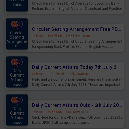
Check Here for Free PDF of Average for upcoming Bank
Mains
Prelims Exam in English Version. Download and Practice
Average Questions for Upcoming Exams.
Circular Seating Arrangement Free PDF for upcoming Prelims Exams
Circular
14 Pages
·
867.98 KB
·
16438 Downloads
Seating
Arrangeme
Check Here for Free PDF of Circular Seating Arrangement
nt
for upcoming Bank Prelims Exam in English Version.
Mains
Download and Practice Circular Seating Arrangement
Questions for Upcoming Exams.
Daily Current Affairs Today 7th July 2023 PDF Download
Daily
26 Pages
·
1,014.98 KB
·
1225 Downloads
Current
Affairs
Hello and welcome to exampundit. Here are the important
Daily Current Affairs 7th July 2023. These are important
Mains
for the upcoming 2023 Exams. Candidates who were
preparing for the examination can use these current
affairs and also you can download the same as PDF.
Daily Current Affairs Quiz - 6th July 2023 PDF Download
Daily
15 Pages
·
923.46 KB
·
1129 Downloads
Current
Affairs
Click Here for Current Affairs Quiz PDF Download 2023 for
Bank, UPSC & all competitive exams.
Mains