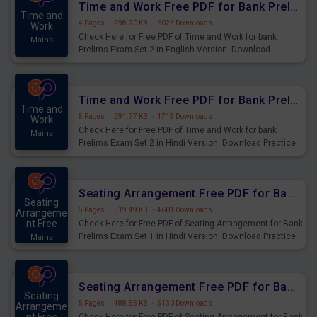
Time and Work Free PDF for Bank Prelims Exam Set 2 English Version
Time and
4 Pages
·
298.20 KB
·
6023 Downloads
Work
Check Here for Free PDF of Time and Work for bank
Mains
Prelims Exam Set 2 in English Version. Download
Practice Time and Work Questions for Upcoming Exams.
Time and Work Free PDF for Bank Prelims Exam Set 2 Hindi Version
Time and
5 Pages
·
291.77 KB
·
1719 Downloads
Work
Check Here for Free PDF of Time and Work for bank
Mains
Prelims Exam Set 2 in Hindi Version. Download Practice
Time and Work Questions for Upcoming Exams.
Seating Arrangement Free PDF for Bank Prelims Exam Set 1 Hindi Version
Seating
5 Pages
·
519.49 KB
·
4601 Downloads
Arrangeme
nt Free
Check Here for Free PDF of Seating Arrangement for Bank
Prelims Exam Set 1 in Hindi Version. Download Practice
Mains
Seating Arrangement Questions for Upcoming Exams.
Seating Arrangement Free PDF for Bank Prelims Exam Set 1 English Version
Seating
5 Pages
·
488.55 KB
·
5130 Downloads
Arrangeme