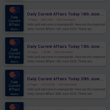
Daily Current Affairs Today 16th June 2023 PDF Download
Daily
16 Pages
·
968.10 KB
·
1094 Downloads
Current
Affairs
Hello and welcome to exampundit. Here are the important
Daily Current Affairs 16th June 2023. These are
Mains
important for the upcoming 2023 Exams. Candidates who
were preparing for the examination can use these current
affairs and also you can download the same as PDF.
Daily Current Affairs Today 15th June 2023 PDF Download
Daily
25 Pages
·
1.02 MB
·
1040 Downloads
Current
Affairs
Hello and welcome to exampundit. Here are the important
Daily Current Affairs 15th June 2023. These are
Mains
important for the upcoming 2023 Exams. Candidates who
were preparing for the examination can use these current
affairs and also you can download the same as PDF.
Daily Current Affairs Today 30th June 2023 PDF Download
Daily
23 Pages
·
1,016.59 KB
·
1452 Downloads
Current
Affairs
Hello and welcome to exampundit. Here are the important
Daily Current Affairs 30th June 2023. These are
Mains
important for the upcoming 2023 Exams. Candidates who
were preparing for the examination can use these current
affairs and also you can download the same as PDF.