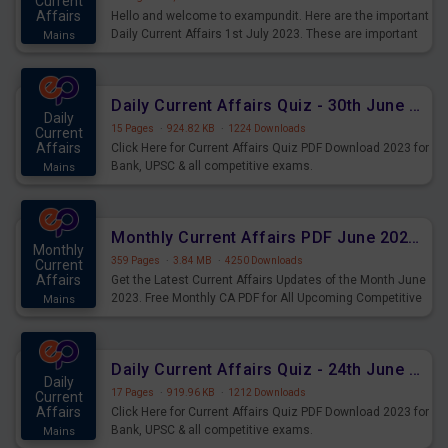
Current
Affairs
Hello and welcome to exampundit. Here are the important
Daily Current Affairs 1st July 2023. These are important
Mains
for the upcoming 2023 Exams. Candidates who were
preparing for the examination can use these current
affairs and also you can download the same as PDF.
Daily Current Affairs Quiz - 30th June 2023 PDF Download
Daily
15 Pages
·
924.82 KB
·
1224 Downloads
Current
Affairs
Click Here for Current Affairs Quiz PDF Download 2023 for
Bank, UPSC & all competitive exams.
Mains
Monthly Current Affairs PDF June 2023 - PDF Download
Monthly
359 Pages
·
3.84 MB
·
4250 Downloads
Current
Affairs
Get the Latest Current Affairs Updates of the Month June
2023. Free Monthly CA PDF for All Upcoming Competitive
Mains
Exams.
Daily Current Affairs Quiz - 24th June 2023 PDF Download
Daily
17 Pages
·
919.96 KB
·
1212 Downloads
Current
Affairs
Click Here for Current Affairs Quiz PDF Download 2023 for
Bank, UPSC & all competitive exams.
Mains