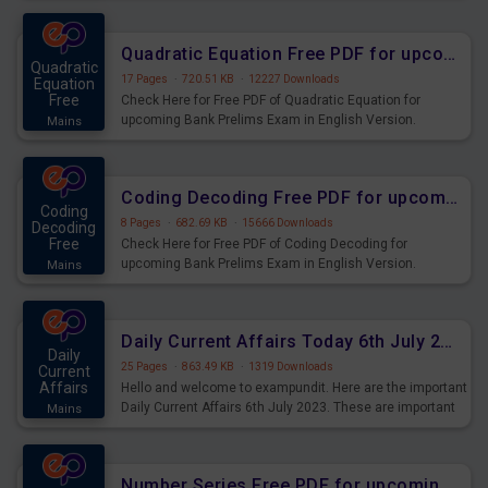
Quadratic Equation Free PDF for upcoming Prelims Exams
Quadratic
17 Pages
·
720.51 KB
·
12227 Downloads
Equation
Free
Check Here for Free PDF of Quadratic Equation for
upcoming Bank Prelims Exam in English Version.
Mains
Download and Practice Quadratic Equation Questions for
Upcoming Exams.
Coding Decoding Free PDF for upcoming Prelims Exams
Coding
8 Pages
·
682.69 KB
·
15666 Downloads
Decoding
Free
Check Here for Free PDF of Coding Decoding for
upcoming Bank Prelims Exam in English Version.
Mains
Download and Practice Coding Decoding Questions for
Upcoming Exams.
Daily Current Affairs Today 6th July 2023 PDF Download
Daily
25 Pages
·
863.49 KB
·
1319 Downloads
Current
Affairs
Hello and welcome to exampundit. Here are the important
Daily Current Affairs 6th July 2023. These are important
Mains
for the upcoming 2023 Exams. Candidates who were
preparing for the examination can use these current
affairs and also you can download the same as PDF.
Number Series Free PDF for upcoming Prelims Exams