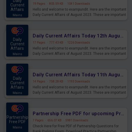
Daily
19 Pages
·
805.59 KB
·
1041 Downloads
Current
Affairs
Hello and welcome to exampundit. Here are the important
Daily Current Affairs of August 2023. These are important
Mains
for the upcoming 2023 Exams. Candidates who were
preparing for the examination can use these current
affairs and also you can download the same as PDF.
Daily Current Affairs Today 12th August 2023 PDF Download
Daily
17 Pages
·
777.43 KB
·
1226 Downloads
Current
Affairs
Hello and welcome to exampundit. Here are the important
Daily Current Affairs of August 2023. These are important
Mains
for the upcoming 2023 Exams. Candidates who were
preparing for the examination can use these current
affairs and also you can download the same as PDF.
Daily Current Affairs Today 11th August 2023 PDF Download
Daily
14 Pages
·
758.28 KB
·
1193 Downloads
Current
Affairs
Hello and welcome to exampundit. Here are the important
Daily Current Affairs of August 2023. These are important
Mains
for the upcoming 2023 Exams. Candidates who were
preparing for the examination can use these current
affairs and also you can download the same as PDF.
Partnership Free PDF for upcoming Prelims Exams
Partnership
7 Pages
·
656.07 KB
·
5981 Downloads
Free PDF
Check Here for Free PDF of Partnership Questions for
Mains
Bank Prelims Exam. Download Practice Partnership