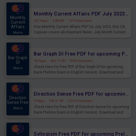
preparing for the examination can use these current
affairs and also you can download the same as PDF.
Monthly Current Affairs PDF July 2023 - PDF Download
Monthly
253 Pages
·
2.88 MB
·
7010 Downloads
Current
Affairs
Free Monthly Current Affairs PDF for July 2023, this CA
Capsule covers all-important News. July Month Current
Mains
Affairs 2023 PDF Download.
Bar Graph DI Free PDF for upcoming Prelims Exams
Bar Graph
18 Pages
·
865.71 KB
·
7804 Downloads
DI
Check Here for Free PDF of Bar Graph DI for upcoming
Mains
Bank Prelims Exam in English Version. Download and
Practice Bar Graph DI Questions for Upcoming Exams.
Direction Sense Free PDF for upcoming Prelims Exams
Direction
9 Pages
·
709.41 KB
·
10744 Downloads
Sense Free
Check Here for Free PDF of Direction Sense for upcoming
Mains
Bank Prelims Exam in English Version. Download and
Practice Direction Sense Questions for Upcoming
Exams.
Syllogism Free PDF for upcoming Prelims Exams