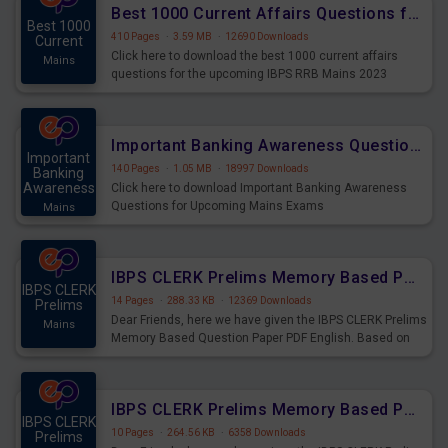
Best 1000 Current Affairs Questions for IBPS RRB Mains 2023
Best 1000
410 Pages
·
3.59 MB
·
12690 Downloads
Current
Click here to download the best 1000 current affairs
Mains
questions for the upcoming IBPS RRB Mains 2023
Important Banking Awareness Questions for Upcoming Mains Exams
Important
140 Pages
·
1.05 MB
·
18997 Downloads
Banking
Awareness
Click here to download Important Banking Awareness
Questions for Upcoming Mains Exams
Mains
IBPS CLERK Prelims Memory Based Paper PDF Held on 26th August 2023 - English
IBPS CLERK
14 Pages
·
288.33 KB
·
12369 Downloads
Prelims
Dear Friends, here we have given the IBPS CLERK Prelims
Mains
Memory Based Question Paper PDF English. Based on
the Exam held on 26th Aug 2023
IBPS CLERK Prelims Memory Based Paper PDF Held on 26th August 2023 - Quantitative Aptitude
IBPS CLERK
10 Pages
·
264.56 KB
·
6358 Downloads
Prelims