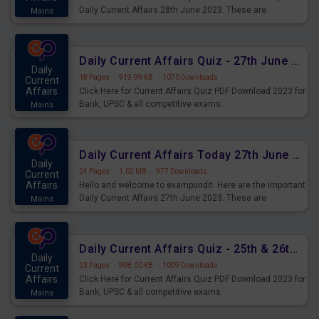
Daily Current Affairs 28th June 2023. These are
Mains
important for the upcoming 2023 Exams. Candidates who
were preparing for the examination can use these current
affairs and also you can download the same as PDF.
Daily Current Affairs Quiz - 27th June 2023 PDF Download
Daily
18 Pages
·
919.99 KB
·
1070 Downloads
Current
Affairs
Click Here for Current Affairs Quiz PDF Download 2023 for
Bank, UPSC & all competitive exams.
Mains
Daily Current Affairs Today 27th June 2023 PDF Download
Daily
24 Pages
·
1.02 MB
·
977 Downloads
Current
Affairs
Hello and welcome to exampundit. Here are the important
Daily Current Affairs 27th June 2023. These are
Mains
important for the upcoming 2023 Exams. Candidates who
were preparing for the examination can use these current
affairs and also you can download the same as PDF.
Daily Current Affairs Quiz - 25th & 26th June 2023 PDF Download
Daily
23 Pages
·
998.00 KB
·
1009 Downloads
Current
Affairs
Click Here for Current Affairs Quiz PDF Download 2023 for
Bank, UPSC & all competitive exams.
Mains