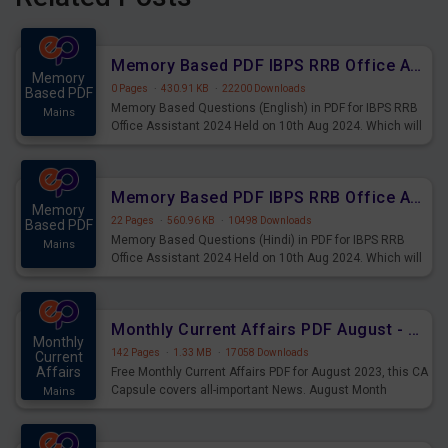
Memory Based PDF IBPS RRB Office Assistant 2024 Held on 10th Aug 2024 (English)
Memory
0 Pages
·
430.91 KB
·
22200 Downloads
Based PDF
Memory Based Questions (English) in PDF for IBPS RRB
Mains
Office Assistant 2024 Held on 10th Aug 2024. Which will
be very helpful for upcoming examinations
Memory Based PDF IBPS RRB Office Assistant 2024 Held on 10th Aug 2024 (Hindi)
Memory
22 Pages
·
560.96 KB
·
10498 Downloads
Based PDF
Memory Based Questions (Hindi) in PDF for IBPS RRB
Mains
Office Assistant 2024 Held on 10th Aug 2024. Which will
be very helpful for upcoming examinations
Monthly Current Affairs PDF August - PDF Download
Monthly
142 Pages
·
1.33 MB
·
17058 Downloads
Current
Affairs
Free Monthly Current Affairs PDF for August 2023, this CA
Capsule covers all-important News. August Month
Mains
Current Affairs 2023 PDF Download.