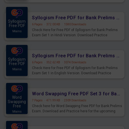
Practice Time, Speed and Distance Questions for
Upcoming Exams.
Syllogism Free PDF for Bank Prelims Exam Set 1 Hindi Version
Syllogism
6 Pages
·
372.00 KB
·
1580 Downloads
Free PDF
Check Here for Free PDF of Syllogism for Bank Prelims
Mains
Exam Set 1 in Hindi Version. Download Practice
Syllogism Questions for Upcoming Exams.
Syllogism Free PDF for Bank Prelims Exam Set 1 English Version
Syllogism
6 Pages
·
352.62 KB
·
3074 Downloads
Free PDF
Check Here for Free PDF of Syllogism for Bank Prelims
Mains
Exam Set 1 in English Version. Download Practice
Syllogism Questions for Upcoming Exams.
Word Swapping Free PDF Set 3 for Bank Prelims Exam
Word
7 Pages
·
471.99 KB
·
2309 Downloads
Swapping
Free
Check here for Word Swapping Free PDF for Bank Prelims
Exam. Download and Practice here for the upcoming
Mains
Prelims Exam.