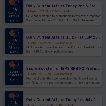
Daily Current Affairs Today 2nd & 3rd July 2023 PDF Download
Daily
31 Pages
·
1.05 MB
·
1226 Downloads
Current
Affairs
Hello and welcome to exampundit. Here are the important
Daily Current Affairs 2nd & 3rd July 2023. These are
Mains
important for the upcoming 2023 Exams. Candidates who
were preparing for the examination can use these current
affairs and also you can download the same as PDF.
Daily Current Affairs Quiz - 1st July 2023 PDF Download
Daily
14 Pages
·
892.99 KB
·
1092 Downloads
Current
Affairs
Click Here for Current Affairs Quiz PDF Download 2023 for
Bank, UPSC & all competitive exams.
Mains
Score Booster for IBPS RRB PO Prelims Exams Day 7
Score
14 Pages
·
957.01 KB
·
2548 Downloads
Booster for
Dear Aspirants, Here we have given the Score Booster
Mains
PDF for IBPS RRB PO Prelims Exams. Check daily practice
exercise question score booster for upcoming IBPS RRB
PO prelims exams.
Daily Current Affairs Today 1st July 2023 PDF Download
Daily
21 Pages
·
1,001.56 KB
·
1740 Downloads