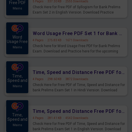
5 Pages
·
337.30 KB
·
2555 Downloads
Free PDF
Check Here for Free PDF of Syllogism for Bank Prelims
Mains
Exam Set 2 in English Version. Download Practice
Syllogism Questions for Upcoming Exams.
Word Usage Free PDF Set 1 for Bank Prelims Exam
Word
4 Pages
·
275.83 KB
·
1671 Downloads
Usage Free
Check here for Word Usage Free PDF for Bank Prelims
Mains
Exam. Download and Practice here for the upcoming
Prelims Exam.
Time, Speed and Distance Free PDF for Bank Prelims Exam Set 1 Hindi Version
Time,
4 Pages
·
298.60 KB
·
3872 Downloads
Speed and
Check Here for Free PDF of Time, Speed and Distance for
Mains
bank Prelims Exam Set 1 in Hindi Version. Download
Practice Time, Speed and Distance Questions for
Upcoming Exams.
Time, Speed and Distance Free PDF for Bank Prelims Exam Set 1 English Version
Time,
4 Pages
·
281.41 KB
·
4542 Downloads
Speed and
Check Here for Free PDF of Time, Speed and Distance for
Mains
bank Prelims Exam Set 1 in English Version. Download