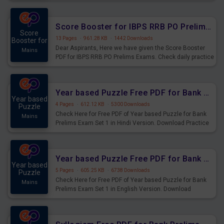
Score Booster for IBPS RRB PO Prelims Exams Day 6
Score
13 Pages
·
961.28 KB
·
1442 Downloads
Booster for
Dear Aspirants, Here we have given the Score Booster
Mains
PDF for IBPS RRB PO Prelims Exams. Check daily practice
exercise question score booster for upcoming IBPS RRB
PO prelims exams.
Year based Puzzle Free PDF for Bank Prelims Exam Set 1 Hindi Version
Year based
4 Pages
·
612.12 KB
·
5300 Downloads
Puzzle
Check Here for Free PDF of Year based Puzzle for Bank
Mains
Prelims Exam Set 1 in Hindi Version. Download Practice
Year based Puzzle Questions for Upcoming Exams.
Year based Puzzle Free PDF for Bank Prelims Exam Set 1 English Version
Year based
5 Pages
·
605.25 KB
·
6738 Downloads
Puzzle
Check Here for Free PDF of Year based Puzzle for Bank
Mains
Prelims Exam Set 1 in English Version. Download
Practice Year based Puzzle Questions for Upcoming
Exams.