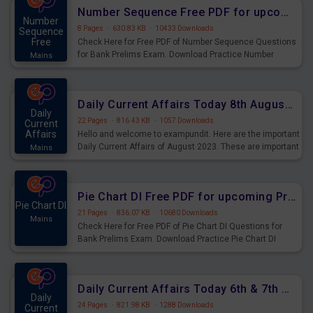
affairs and also you can download the same as PDF.
Number Sequence Free PDF for upcoming Prelims Exams
Number
8 Pages
·
630.83 KB
·
10433 Downloads
Sequence
Free
Check Here for Free PDF of Number Sequence Questions
for Bank Prelims Exam. Download Practice Number
Mains
Sequence Questions for Upcoming Exams.
Daily Current Affairs Today 8th August 2023 PDF Download
Daily
22 Pages
·
816.43 KB
·
1057 Downloads
Current
Affairs
Hello and welcome to exampundit. Here are the important
Daily Current Affairs of August 2023. These are important
Mains
for the upcoming 2023 Exams. Candidates who were
preparing for the examination can use these current
affairs and also you can download the same as PDF.
Pie Chart DI Free PDF for upcoming Prelims Exams
Pie Chart DI
21 Pages
·
836.07 KB
·
10680 Downloads
Mains
Check Here for Free PDF of Pie Chart DI Questions for
Bank Prelims Exam. Download Practice Pie Chart DI
Questions for Upcoming Exams.
Daily Current Affairs Today 6th & 7th August 2023 PDF Download
Daily
24 Pages
·
821.98 KB
·
1288 Downloads
Current