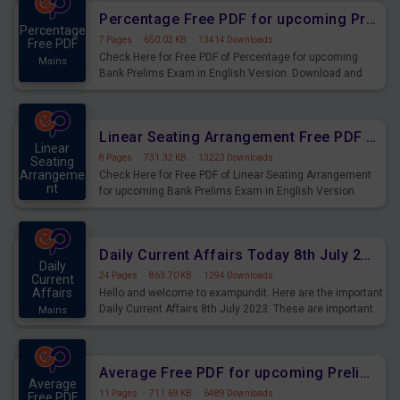
Percentage Free PDF for upcoming Prelims Exams
Percentage
7 Pages
·
650.03 KB
·
13414 Downloads
Free PDF
Check Here for Free PDF of Percentage for upcoming
Mains
Bank Prelims Exam in English Version. Download and
Practice Percentage Questions for Upcoming Exams.
Linear Seating Arrangement Free PDF for upcoming Prelims Exams
Linear
8 Pages
·
731.32 KB
·
13223 Downloads
Seating
Arrangeme
Check Here for Free PDF of Linear Seating Arrangement
nt
for upcoming Bank Prelims Exam in English Version.
Mains
Download and Practice Linear Seating Arrangement
Questions for Upcoming Exams.
Daily Current Affairs Today 8th July 2023 PDF Download
Daily
24 Pages
·
863.70 KB
·
1294 Downloads
Current
Affairs
Hello and welcome to exampundit. Here are the important
Daily Current Affairs 8th July 2023. These are important
Mains
for the upcoming 2023 Exams. Candidates who were
preparing for the examination can use these current
affairs and also you can download the same as PDF.
Average Free PDF for upcoming Prelims Exams
Average
11 Pages
·
711.69 KB
·
6489 Downloads
Free PDF