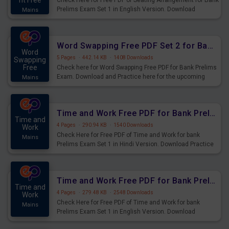
nt Free
Check Here for Free PDF of Seating Arrangement for Bank
Prelims Exam Set 1 in English Version. Download
Mains
Practice Seating Arrangement Questions for Upcoming
Exams.
Word Swapping Free PDF Set 2 for Bank Prelims Exam
Word
5 Pages
·
442.14 KB
·
1408 Downloads
Swapping
Free
Check here for Word Swapping Free PDF for Bank Prelims
Exam. Download and Practice here for the upcoming
Mains
Prelims Exam.
Time and Work Free PDF for Bank Prelims Exam Set 1 Hindi Version
Time and
4 Pages
·
290.94 KB
·
1540 Downloads
Work
Check Here for Free PDF of Time and Work for bank
Mains
Prelims Exam Set 1 in Hindi Version. Download Practice
Time and Work Questions for Upcoming Exams.
Time and Work Free PDF for Bank Prelims Exam Set 1 English Version
Time and
4 Pages
·
279.48 KB
·
2548 Downloads
Work
Check Here for Free PDF of Time and Work for bank
Mains
Prelims Exam Set 1 in English Version. Download
Practice Time and Work Questions for Upcoming Exams.