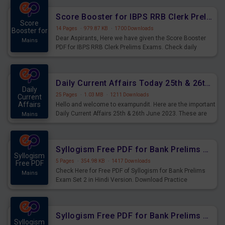
Score Booster for IBPS RRB Clerk Prelims Exams Day 5
Score
14 Pages
·
979.87 KB
·
1700 Downloads
Booster for
Dear Aspirants, Here we have given the Score Booster
Mains
PDF for IBPS RRB Clerk Prelims Exams. Check daily
practice exercise question score booster for upcoming
IBPS RRB Clerk prelims exams.
Daily Current Affairs Today 25th & 26th June 2023 PDF Download
Daily
25 Pages
·
1.03 MB
·
1211 Downloads
Current
Affairs
Hello and welcome to exampundit. Here are the important
Daily Current Affairs 25th & 26th June 2023. These are
Mains
important for the upcoming 2023 Exams. Candidates who
were preparing for the examination can use these current
affairs and also you can download the same as PDF.
Syllogism Free PDF for Bank Prelims Exam Set 2 Hindi Version
Syllogism
5 Pages
·
354.98 KB
·
1417 Downloads
Free PDF
Check Here for Free PDF of Syllogism for Bank Prelims
Mains
Exam Set 2 in Hindi Version. Download Practice
Syllogism Questions for Upcoming Exams.
Syllogism Free PDF for Bank Prelims Exam Set 2 English Version
Syllogism