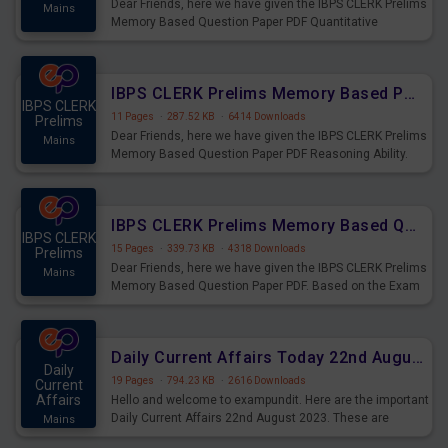
Dear Friends, here we have given the IBPS CLERK Prelims
Mains
Memory Based Question Paper PDF Quantitative
Aptitude. Based on the Exam held on 26th Aug 2023
IBPS CLERK Prelims Memory Based Paper PDF Held on 26th August 2023 - Reasoning Ability
IBPS CLERK
11 Pages
·
287.52 KB
·
6414 Downloads
Prelims
Dear Friends, here we have given the IBPS CLERK Prelims
Mains
Memory Based Question Paper PDF Reasoning Ability.
Based on the Exam held on 26th Aug 2023
IBPS CLERK Prelims Memory Based Questions Paper PDF for 26th August 2023
IBPS CLERK
15 Pages
·
339.73 KB
·
4318 Downloads
Prelims
Dear Friends, here we have given the IBPS CLERK Prelims
Mains
Memory Based Question Paper PDF. Based on the Exam
held on 26th Aug 2023
Daily Current Affairs Today 22nd August 2023 PDF
Daily
19 Pages
·
794.23 KB
·
2616 Downloads
Current
Affairs
Hello and welcome to exampundit. Here are the important
Daily Current Affairs 22nd August 2023. These are
Mains
important for the upcoming 2023 Exams. Candidates who