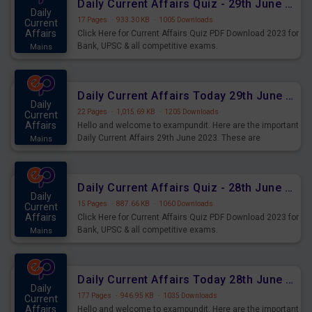
Daily Current Affairs Quiz - 29th June 2023 PDF Download
Daily
17 Pages
·
933.30 KB
·
1005 Downloads
Current
Affairs
Click Here for Current Affairs Quiz PDF Download 2023 for
Bank, UPSC & all competitive exams.
Mains
Daily Current Affairs Today 29th June 2023 PDF Download
Daily
22 Pages
·
1,015.69 KB
·
1205 Downloads
Current
Affairs
Hello and welcome to exampundit. Here are the important
Daily Current Affairs 29th June 2023. These are
Mains
important for the upcoming 2023 Exams. Candidates who
were preparing for the examination can use these current
affairs and also you can download the same as PDF.
Daily Current Affairs Quiz - 28th June 2023 PDF Download
Daily
15 Pages
·
887.66 KB
·
1060 Downloads
Current
Affairs
Click Here for Current Affairs Quiz PDF Download 2023 for
Bank, UPSC & all competitive exams.
Mains
Daily Current Affairs Today 28th June 2023 PDF Download
Daily
177 Pages
·
946.95 KB
·
1035 Downloads
Current
Affairs
Hello and welcome to exampundit. Here are the important