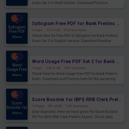
Exam Set 3 in Hindi Version. Download Practice
Syllogism Questions for Upcoming Exams.
Syllogism Free PDF for Bank Prelims Exam Set 3 English Version
Syllogism
5 Pages
·
374.51 KB
·
3163 Downloads
Free PDF
Check Here for Free PDF of Syllogism for Bank Prelims
Mains
Exam Set 3 in English Version. Download Practice
Syllogism Questions for Upcoming Exams.
Word Usage Free PDF Set 2 for Bank Prelims Exam
Word
5 Pages
·
308.01 KB
·
1831 Downloads
Usage Free
Check here for Word Usage Free PDF for Bank Prelims
Mains
Exam. Download and Practice here for the upcoming
Prelims Exam.
Score Booster for IBPS RRB Clerk Prelims Exams Day 4
Score
15 Pages
·
981.40 KB
·
1301 Downloads
Booster for
Dear Aspirants, Here we have given the Score Booster
Mains
PDF for IBPS RRB Clerk Prelims Exams. Check daily
practice exercise question score booster for upcoming
IBPS RRB Clerk prelims exams.