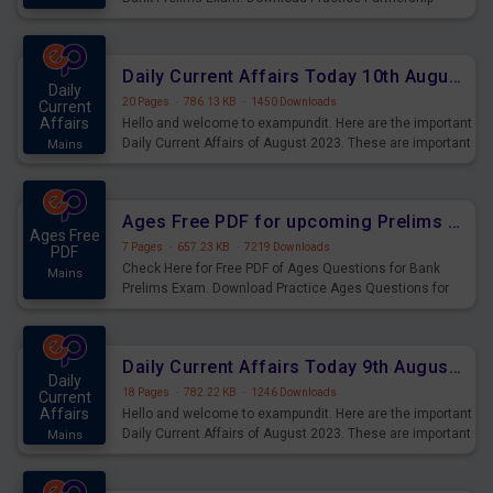
Questions for Upcoming Exams.
Daily Current Affairs Today 10th August 2023 PDF Download
Daily
20 Pages
·
786.13 KB
·
1450 Downloads
Current
Affairs
Hello and welcome to exampundit. Here are the important
Daily Current Affairs of August 2023. These are important
Mains
for the upcoming 2023 Exams. Candidates who were
preparing for the examination can use these current
affairs and also you can download the same as PDF.
Ages Free PDF for upcoming Prelims Exams
Ages Free
7 Pages
·
657.23 KB
·
7219 Downloads
PDF
Check Here for Free PDF of Ages Questions for Bank
Mains
Prelims Exam. Download Practice Ages Questions for
Upcoming Exams.
Daily Current Affairs Today 9th August 2023 PDF Download
Daily
18 Pages
·
782.22 KB
·
1246 Downloads
Current
Affairs
Hello and welcome to exampundit. Here are the important
Daily Current Affairs of August 2023. These are important
Mains
for the upcoming 2023 Exams. Candidates who were
preparing for the examination can use these current