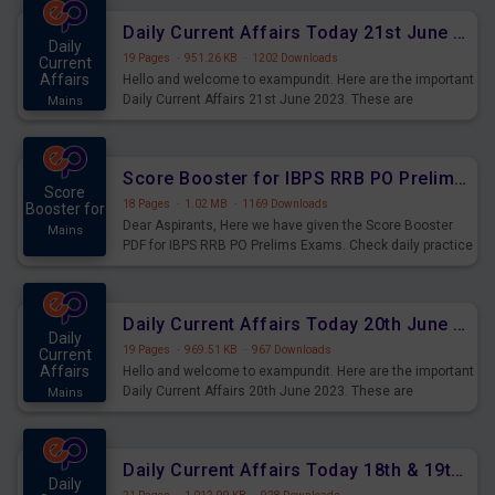
Daily Current Affairs Today 21st June 2023 PDF Download
Daily
19 Pages
·
951.26 KB
·
1202 Downloads
Current
Affairs
Hello and welcome to exampundit. Here are the important
Daily Current Affairs 21st June 2023. These are
Mains
important for the upcoming 2023 Exams. Candidates who
were preparing for the examination can use these current
affairs and also you can download the same as PDF.
Score Booster for IBPS RRB PO Prelims Exams Day 5
Score
18 Pages
·
1.02 MB
·
1169 Downloads
Booster for
Dear Aspirants, Here we have given the Score Booster
Mains
PDF for IBPS RRB PO Prelims Exams. Check daily practice
exercise question score booster for upcoming IBPS RRB
PO prelims exams.
Daily Current Affairs Today 20th June 2023 PDF Download
Daily
19 Pages
·
969.51 KB
·
967 Downloads
Current
Affairs
Hello and welcome to exampundit. Here are the important
Daily Current Affairs 20th June 2023. These are
Mains
important for the upcoming 2023 Exams. Candidates who
were preparing for the examination can use these current
affairs and also you can download the same as PDF.
Daily Current Affairs Today 18th & 19th June 2023 PDF Download
Daily