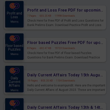
were preparing for the examination can use these current
affairs and also you can download the same as PDF.
Profit and Loss Free PDF for upcoming Prelims Exams
Profit and
7 Pages
·
655.25 KB
·
11998 Downloads
Loss
Check Here for Free PDF of Profit and Loss Questions for
Mains
Bank Prelims Exam. Download Practice Profit and Loss
Questions for Upcoming Exams.
Floor based Puzzles Free PDF for upcoming Prelims Exams
Floor based
8 Pages
·
692.47 KB
·
19733 Downloads
Puzzles
Check Here for Free PDF of Floor based Puzzles
Mains
Questions for Bank Prelims Exam. Download Practice
Floor based Puzzles Questions for Upcoming Exams.
Daily Current Affairs Today 15th August 2023 PDF Download
Daily
19 Pages
·
805.35 KB
·
1154 Downloads
Current
Affairs
Hello and welcome to exampundit. Here are the important
Daily Current Affairs of August 2023. These are important
Mains
for the upcoming 2023 Exams. Candidates who were
preparing for the examination can use these current
affairs and also you can download the same as PDF.
Daily Current Affairs Today 13th & 14th August 2023 PDF Download