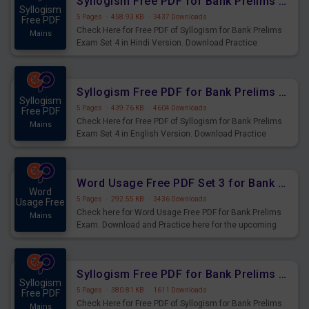
Syllogism Free PDF for Bank Prelims Exam Set 4 Hindi Version
Syllogism
5 Pages
·
458.93 KB
·
3437 Downloads
Free PDF
Check Here for Free PDF of Syllogism for Bank Prelims
Mains
Exam Set 4 in Hindi Version. Download Practice
Syllogism Questions for Upcoming Exams.
Syllogism Free PDF for Bank Prelims Exam Set 4 English Version
Syllogism
5 Pages
·
439.76 KB
·
4604 Downloads
Free PDF
Check Here for Free PDF of Syllogism for Bank Prelims
Mains
Exam Set 4 in English Version. Download Practice
Syllogism Questions for Upcoming Exams.
Word Usage Free PDF Set 3 for Bank Prelims Exam
Word
5 Pages
·
292.55 KB
·
3436 Downloads
Usage Free
Check here for Word Usage Free PDF for Bank Prelims
Mains
Exam. Download and Practice here for the upcoming
Prelims Exam.
Syllogism Free PDF for Bank Prelims Exam Set 3 Hindi Version
Syllogism
5 Pages
·
380.81 KB
·
1611 Downloads
Free PDF
Check Here for Free PDF of Syllogism for Bank Prelims
Mains