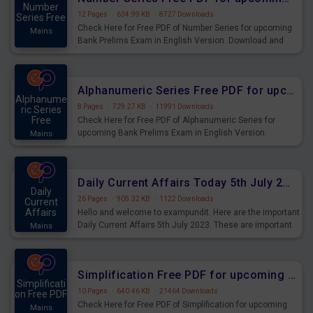
Number
12 Pages
·
634.99 KB
·
8727 Downloads
Series Free
Check Here for Free PDF of Number Series for upcoming
Mains
Bank Prelims Exam in English Version. Download and
Practice Number Series Questions for Upcoming Exams.
Alphanumeric Series Free PDF for upcoming Prelims Exams
Alphanume
8 Pages
·
729.27 KB
·
11991 Downloads
ric Series
Free
Check Here for Free PDF of Alphanumeric Series for
upcoming Bank Prelims Exam in English Version.
Mains
Download and Practice Alphanumeric Series Questions
for Upcoming Exams.
Daily Current Affairs Today 5th July 2023 PDF Download
Daily
26 Pages
·
905.32 KB
·
1122 Downloads
Current
Affairs
Hello and welcome to exampundit. Here are the important
Daily Current Affairs 5th July 2023. These are important
Mains
for the upcoming 2023 Exams. Candidates who were
preparing for the examination can use these current
affairs and also you can download the same as PDF.
Simplification Free PDF for upcoming Prelims Exams
Simplificati
10 Pages
·
640.46 KB
·
21464 Downloads
on Free PDF
Check Here for Free PDF of Simplification for upcoming
Mains