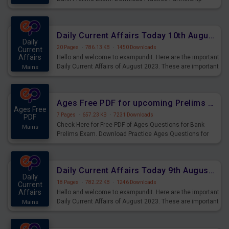
Questions for Upcoming Exams.
Daily Current Affairs Today 10th August 2023 PDF Download
Daily
20 Pages
·
786.13 KB
·
1450 Downloads
Current
Affairs
Hello and welcome to exampundit. Here are the important
Daily Current Affairs of August 2023. These are important
Mains
for the upcoming 2023 Exams. Candidates who were
preparing for the examination can use these current
affairs and also you can download the same as PDF.
Ages Free PDF for upcoming Prelims Exams
Ages Free
7 Pages
·
657.23 KB
·
7231 Downloads
PDF
Check Here for Free PDF of Ages Questions for Bank
Mains
Prelims Exam. Download Practice Ages Questions for
Upcoming Exams.
Daily Current Affairs Today 9th August 2023 PDF Download
Daily
18 Pages
·
782.22 KB
·
1246 Downloads
Current
Affairs
Hello and welcome to exampundit. Here are the important
Daily Current Affairs of August 2023. These are important
Mains
for the upcoming 2023 Exams. Candidates who were
preparing for the examination can use these current