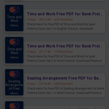
Prelims Exam.
Time and Work Free PDF for Bank Prelims Exam Set 2 English Version
Time and
4 Pages
·
298.20 KB
·
6032 Downloads
Work
Check Here for Free PDF of Time and Work for bank
Mains
Prelims Exam Set 2 in English Version. Download
Practice Time and Work Questions for Upcoming Exams.
Time and Work Free PDF for Bank Prelims Exam Set 2 Hindi Version
Time and
5 Pages
·
291.77 KB
·
1720 Downloads
Work
Check Here for Free PDF of Time and Work for bank
Mains
Prelims Exam Set 2 in Hindi Version. Download Practice
Time and Work Questions for Upcoming Exams.
Seating Arrangement Free PDF for Bank Prelims Exam Set 1 Hindi Version
Seating
5 Pages
·
519.49 KB
·
4603 Downloads
Arrangeme
nt Free
Check Here for Free PDF of Seating Arrangement for Bank
Prelims Exam Set 1 in Hindi Version. Download Practice
Mains
Seating Arrangement Questions for Upcoming Exams.