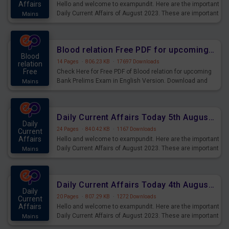
Affairs
Hello and welcome to exampundit. Here are the important
Daily Current Affairs of August 2023. These are important
Mains
for the upcoming 2023 Exams. Candidates who were
preparing for the examination can use these current
affairs and also you can download the same as PDF.
Blood relation Free PDF for upcoming Prelims Exams
Blood
14 Pages
·
806.23 KB
·
17697 Downloads
relation
Free
Check Here for Free PDF of Blood relation for upcoming
Bank Prelims Exam in English Version. Download and
Mains
Practice Blood relation Questions for Upcoming Exams.
Daily Current Affairs Today 5th August 2023 PDF Download
Daily
24 Pages
·
840.42 KB
·
1167 Downloads
Current
Affairs
Hello and welcome to exampundit. Here are the important
Daily Current Affairs of August 2023. These are important
Mains
for the upcoming 2023 Exams. Candidates who were
preparing for the examination can use these current
affairs and also you can download the same as PDF.
Daily Current Affairs Today 4th August 2023 PDF Download
Daily
20 Pages
·
807.29 KB
·
1272 Downloads
Current
Affairs
Hello and welcome to exampundit. Here are the important
Daily Current Affairs of August 2023. These are important
Mains
for the upcoming 2023 Exams. Candidates who were