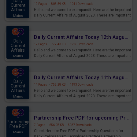
Daily
19 Pages
·
805.59 KB
·
1041 Downloads
Current
Affairs
Hello and welcome to exampundit. Here are the important
Daily Current Affairs of August 2023. These are important
Mains
for the upcoming 2023 Exams. Candidates who were
preparing for the examination can use these current
affairs and also you can download the same as PDF.
Daily Current Affairs Today 12th August 2023 PDF Download
Daily
17 Pages
·
777.43 KB
·
1226 Downloads
Current
Affairs
Hello and welcome to exampundit. Here are the important
Daily Current Affairs of August 2023. These are important
Mains
for the upcoming 2023 Exams. Candidates who were
preparing for the examination can use these current
affairs and also you can download the same as PDF.
Daily Current Affairs Today 11th August 2023 PDF Download
Daily
14 Pages
·
758.28 KB
·
1193 Downloads
Current
Affairs
Hello and welcome to exampundit. Here are the important
Daily Current Affairs of August 2023. These are important
Mains
for the upcoming 2023 Exams. Candidates who were
preparing for the examination can use these current
affairs and also you can download the same as PDF.
Partnership Free PDF for upcoming Prelims Exams
Partnership
7 Pages
·
656.07 KB
·
5987 Downloads
Free PDF
Check Here for Free PDF of Partnership Questions for
Mains
Bank Prelims Exam. Download Practice Partnership