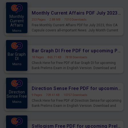
preparing for the examination can use these current
affairs and also you can download the same as PDF.
Monthly Current Affairs PDF July 2023 - PDF Download
Monthly
253 Pages
·
2.88 MB
·
7010 Downloads
Current
Affairs
Free Monthly Current Affairs PDF for July 2023, this CA
Capsule covers all-important News. July Month Current
Mains
Affairs 2023 PDF Download.
Bar Graph DI Free PDF for upcoming Prelims Exams
Bar Graph
18 Pages
·
865.71 KB
·
7818 Downloads
DI
Check Here for Free PDF of Bar Graph DI for upcoming
Mains
Bank Prelims Exam in English Version. Download and
Practice Bar Graph DI Questions for Upcoming Exams.
Direction Sense Free PDF for upcoming Prelims Exams
Direction
9 Pages
·
709.41 KB
·
10757 Downloads
Sense Free
Check Here for Free PDF of Direction Sense for upcoming
Mains
Bank Prelims Exam in English Version. Download and
Practice Direction Sense Questions for Upcoming
Exams.
Syllogism Free PDF for upcoming Prelims Exams