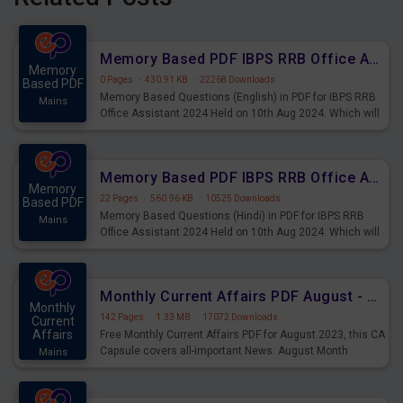
Memory Based PDF IBPS RRB Office Assistant 2024 Held on 10th Aug 2024 (English)
Memory
0 Pages
·
430.91 KB
·
22268 Downloads
Based PDF
Memory Based Questions (English) in PDF for IBPS RRB
Mains
Office Assistant 2024 Held on 10th Aug 2024. Which will
be very helpful for upcoming examinations
Memory Based PDF IBPS RRB Office Assistant 2024 Held on 10th Aug 2024 (Hindi)
Memory
22 Pages
·
560.96 KB
·
10525 Downloads
Based PDF
Memory Based Questions (Hindi) in PDF for IBPS RRB
Mains
Office Assistant 2024 Held on 10th Aug 2024. Which will
be very helpful for upcoming examinations
Monthly Current Affairs PDF August - PDF Download
Monthly
142 Pages
·
1.33 MB
·
17072 Downloads
Current
Affairs
Free Monthly Current Affairs PDF for August 2023, this CA
Capsule covers all-important News. August Month
Mains
Current Affairs 2023 PDF Download.