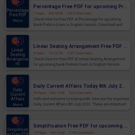
Percentage Free PDF for upcoming Prelims Exams
Percentage
7 Pages
·
650.03 KB
·
13432 Downloads
Free PDF
Check Here for Free PDF of Percentage for upcoming
Mains
Bank Prelims Exam in English Version. Download and
Practice Percentage Questions for Upcoming Exams.
Linear Seating Arrangement Free PDF for upcoming Prelims Exams
Linear
8 Pages
·
731.32 KB
·
13257 Downloads
Seating
Arrangeme
Check Here for Free PDF of Linear Seating Arrangement
nt
for upcoming Bank Prelims Exam in English Version.
Mains
Download and Practice Linear Seating Arrangement
Questions for Upcoming Exams.
Daily Current Affairs Today 8th July 2023 PDF Download
Daily
24 Pages
·
863.70 KB
·
1294 Downloads
Current
Affairs
Hello and welcome to exampundit. Here are the important
Daily Current Affairs 8th July 2023. These are important
Mains
for the upcoming 2023 Exams. Candidates who were
preparing for the examination can use these current
affairs and also you can download the same as PDF.
Simplification Free PDF for upcoming Prelims Exams
Simplificati
10 Pages
·
640.46 KB
·
21494 Downloads
on Free PDF