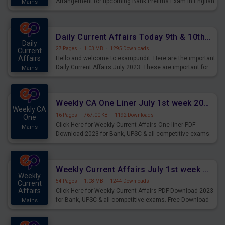
Arrangement for upcoming Bank Prelims Exam in English
Mains
Version. Download and Practice Parallel Rows Seating
Arrangement Questions for Upcoming Exams.
Daily Current Affairs Today 9th & 10th July 2023 PDF Download
Daily
27 Pages
·
1.03 MB
·
1295 Downloads
Current
Affairs
Hello and welcome to exampundit. Here are the important
Daily Current Affairs July 2023. These are important for
Mains
the upcoming 2023 Exams. Candidates who were
preparing for the examination can use these current
affairs and also you can download the same as PDF.
Weekly CA One Liner July 1st week 2023 PDF Download
Weekly CA
16 Pages
·
767.00 KB
·
1192 Downloads
One
Click Here for Weekly Current Affairs One liner PDF
Mains
Download 2023 for Bank, UPSC & all competitive exams.
Weekly Current Affairs July 1st week 2023 PDF Download
Weekly
54 Pages
·
1.08 MB
·
1244 Downloads
Current
Affairs
Click Here for Weekly Current Affairs PDF Download 2023
for Bank, UPSC & all competitive exams. Free Download
Mains
last & this Week CA Magazine/ Capsule.