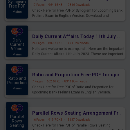
Syllogism
17 Pages
·
964.16 KB
·
17816 Downloads
Free PDF
Check Here for Free PDF of Syllogism for upcoming Bank
Mains
Prelims Exam in English Version. Download and
Practice Syllogism Questions for Upcoming Exams.
Daily Current Affairs Today 11th July 2023 PDF Download
Daily
24 Pages
·
883.71 KB
·
1471 Downloads
Current
Affairs
Hello and welcome to exampundit. Here are the important
Daily Current Affairs 11th July 2023. These are important
Mains
for the upcoming 2023 Exams. Candidates who were
preparing for the examination can use these current
affairs and also you can download the same as PDF.
Ratio and Proportion Free PDF for upcoming Prelims Exams
Ratio and
7 Pages
·
662.69 KB
·
8311 Downloads
Proportion
Check Here for Free PDF of Ratio and Proportion for
Mains
upcoming Bank Prelims Exam in English Version.
Download and Practice Ratio and Proportion Questions
for Upcoming Exams.
Parallel Rows Seating Arrangement Free PDF for upcoming Prelims Exams
Parallel
16 Pages
·
919.70 KB
·
15637 Downloads
Rows
Seating
Check Here for Free PDF of Parallel Rows Seating