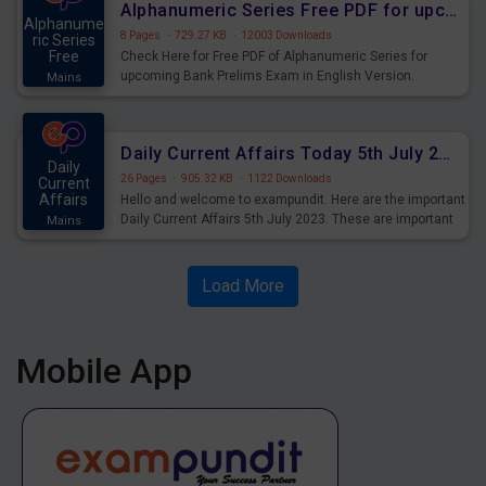
Alphanumeric Series Free PDF for upcoming Prelims Exams
Alphanume
8 Pages
·
729.27 KB
·
12003 Downloads
ric Series
Free
Check Here for Free PDF of Alphanumeric Series for
upcoming Bank Prelims Exam in English Version.
Mains
Download and Practice Alphanumeric Series Questions
for Upcoming Exams.
Daily Current Affairs Today 5th July 2023 PDF Download
Daily
26 Pages
·
905.32 KB
·
1122 Downloads
Current
Affairs
Hello and welcome to exampundit. Here are the important
Daily Current Affairs 5th July 2023. These are important
Mains
for the upcoming 2023 Exams. Candidates who were
preparing for the examination can use these current
affairs and also you can download the same as PDF.
Load More
Mobile App