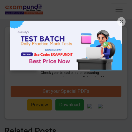
×
Year Based Puzzle Questions
for SBI Clerk & RBI Assistant
Mains Exam
59 Pages
·
16-06-2020
·
1.52 MB
10775
Downloads
Get Year Based Puzzle Questions PDF.
Check year based puzzle reasoning
questions and answers pdf download for
SBI Clerk mains and RBI assistant Mains
Exam.
Get your Special PDFs
Preview
Download
Related Posts