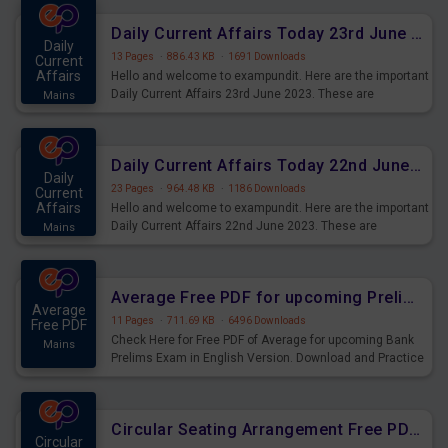
affairs and also you can download the same as PDF.
Daily Current Affairs Today 23rd June 2023 PDF Download
Daily
13 Pages
·
886.43 KB
·
1691 Downloads
Current
Affairs
Hello and welcome to exampundit. Here are the important
Daily Current Affairs 23rd June 2023. These are
Mains
important for the upcoming 2023 Exams. Candidates who
were preparing for the examination can use these current
affairs and also you can download the same as PDF.
Daily Current Affairs Today 22nd June 2023 PDF Download
Daily
23 Pages
·
964.48 KB
·
1186 Downloads
Current
Affairs
Hello and welcome to exampundit. Here are the important
Daily Current Affairs 22nd June 2023. These are
Mains
important for the upcoming 2023 Exams. Candidates who
were preparing for the examination can use these current
affairs and also you can download the same as PDF.
Average Free PDF for upcoming Prelims Exams
Average
11 Pages
·
711.69 KB
·
6496 Downloads
Free PDF
Check Here for Free PDF of Average for upcoming Bank
Mains
Prelims Exam in English Version. Download and Practice
Average Questions for Upcoming Exams.
Circular Seating Arrangement Free PDF for upcoming Prelims Exams
Circular