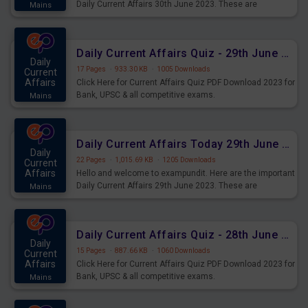
Daily Current Affairs 30th June 2023. These are
Mains
important for the upcoming 2023 Exams. Candidates who
were preparing for the examination can use these current
affairs and also you can download the same as PDF.
Daily Current Affairs Quiz - 29th June 2023 PDF Download
Daily
17 Pages
·
933.30 KB
·
1005 Downloads
Current
Affairs
Click Here for Current Affairs Quiz PDF Download 2023 for
Bank, UPSC & all competitive exams.
Mains
Daily Current Affairs Today 29th June 2023 PDF Download
Daily
22 Pages
·
1,015.69 KB
·
1205 Downloads
Current
Affairs
Hello and welcome to exampundit. Here are the important
Daily Current Affairs 29th June 2023. These are
Mains
important for the upcoming 2023 Exams. Candidates who
were preparing for the examination can use these current
affairs and also you can download the same as PDF.
Daily Current Affairs Quiz - 28th June 2023 PDF Download
Daily
15 Pages
·
887.66 KB
·
1060 Downloads
Current
Affairs
Click Here for Current Affairs Quiz PDF Download 2023 for
Bank, UPSC & all competitive exams.
Mains