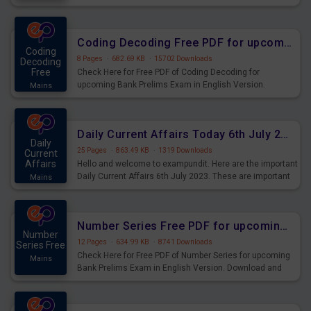
Download and Practice Quadratic Equation Questions for
Upcoming Exams.
Coding Decoding Free PDF for upcoming Prelims Exams
Coding
8 Pages
·
682.69 KB
·
15702 Downloads
Decoding
Free
Check Here for Free PDF of Coding Decoding for
upcoming Bank Prelims Exam in English Version.
Mains
Download and Practice Coding Decoding Questions for
Upcoming Exams.
Daily Current Affairs Today 6th July 2023 PDF Download
Daily
25 Pages
·
863.49 KB
·
1319 Downloads
Current
Affairs
Hello and welcome to exampundit. Here are the important
Daily Current Affairs 6th July 2023. These are important
Mains
for the upcoming 2023 Exams. Candidates who were
preparing for the examination can use these current
affairs and also you can download the same as PDF.
Number Series Free PDF for upcoming Prelims Exams
Number
12 Pages
·
634.99 KB
·
8741 Downloads
Series Free
Check Here for Free PDF of Number Series for upcoming
Mains
Bank Prelims Exam in English Version. Download and
Practice Number Series Questions for Upcoming Exams.