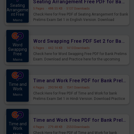
Seating Arrangement Free PDF for Bank Prelims Exam Set 1 English Version
Seating
5 Pages
·
488.55 KB
·
5137 Downloads
Arrangeme
nt Free
Check Here for Free PDF of Seating Arrangement for Bank
Prelims Exam Set 1 in English Version. Download
Mains
Practice Seating Arrangement Questions for Upcoming
Exams.
Word Swapping Free PDF Set 2 for Bank Prelims Exam
Word
5 Pages
·
442.14 KB
·
1410 Downloads
Swapping
Free
Check here for Word Swapping Free PDF for Bank Prelims
Exam. Download and Practice here for the upcoming
Mains
Prelims Exam.
Time and Work Free PDF for Bank Prelims Exam Set 1 Hindi Version
Time and
4 Pages
·
290.94 KB
·
1541 Downloads
Work
Check Here for Free PDF of Time and Work for bank
Mains
Prelims Exam Set 1 in Hindi Version. Download Practice
Time and Work Questions for Upcoming Exams.
Time and Work Free PDF for Bank Prelims Exam Set 1 English Version
Time and
4 Pages
·
279.48 KB
·
2550 Downloads
Work
Check Here for Free PDF of Time and Work for bank