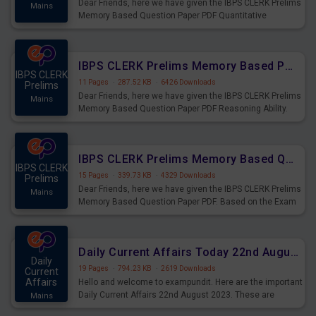
Dear Friends, here we have given the IBPS CLERK Prelims
Mains
Memory Based Question Paper PDF Quantitative
Aptitude. Based on the Exam held on 26th Aug 2023
IBPS CLERK Prelims Memory Based Paper PDF Held on 26th August 2023 - Reasoning Ability
IBPS CLERK
11 Pages
·
287.52 KB
·
6426 Downloads
Prelims
Dear Friends, here we have given the IBPS CLERK Prelims
Mains
Memory Based Question Paper PDF Reasoning Ability.
Based on the Exam held on 26th Aug 2023
IBPS CLERK Prelims Memory Based Questions Paper PDF for 26th August 2023
IBPS CLERK
15 Pages
·
339.73 KB
·
4329 Downloads
Prelims
Dear Friends, here we have given the IBPS CLERK Prelims
Mains
Memory Based Question Paper PDF. Based on the Exam
held on 26th Aug 2023
Daily Current Affairs Today 22nd August 2023 PDF
Daily
19 Pages
·
794.23 KB
·
2619 Downloads
Current
Affairs
Hello and welcome to exampundit. Here are the important
Daily Current Affairs 22nd August 2023. These are
Mains
important for the upcoming 2023 Exams. Candidates who