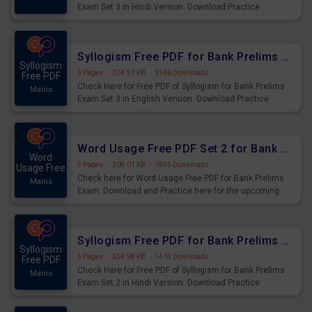
Exam Set 3 in Hindi Version. Download Practice
Syllogism Questions for Upcoming Exams.
Syllogism Free PDF for Bank Prelims Exam Set 3 English Version
Syllogism
5 Pages
·
374.51 KB
·
3166 Downloads
Free PDF
Check Here for Free PDF of Syllogism for Bank Prelims
Mains
Exam Set 3 in English Version. Download Practice
Syllogism Questions for Upcoming Exams.
Word Usage Free PDF Set 2 for Bank Prelims Exam
Word
5 Pages
·
308.01 KB
·
1835 Downloads
Usage Free
Check here for Word Usage Free PDF for Bank Prelims
Mains
Exam. Download and Practice here for the upcoming
Prelims Exam.
Syllogism Free PDF for Bank Prelims Exam Set 2 Hindi Version
Syllogism
5 Pages
·
354.98 KB
·
1418 Downloads
Free PDF
Check Here for Free PDF of Syllogism for Bank Prelims
Mains
Exam Set 2 in Hindi Version. Download Practice
Syllogism Questions for Upcoming Exams.