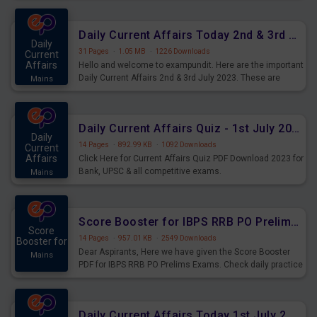
Daily Current Affairs Today 2nd & 3rd July 2023 PDF Download
Daily
31 Pages
·
1.05 MB
·
1226 Downloads
Current
Affairs
Hello and welcome to exampundit. Here are the important
Daily Current Affairs 2nd & 3rd July 2023. These are
Mains
important for the upcoming 2023 Exams. Candidates who
were preparing for the examination can use these current
affairs and also you can download the same as PDF.
Daily Current Affairs Quiz - 1st July 2023 PDF Download
Daily
14 Pages
·
892.99 KB
·
1092 Downloads
Current
Affairs
Click Here for Current Affairs Quiz PDF Download 2023 for
Bank, UPSC & all competitive exams.
Mains
Score Booster for IBPS RRB PO Prelims Exams Day 7
Score
14 Pages
·
957.01 KB
·
2549 Downloads
Booster for
Dear Aspirants, Here we have given the Score Booster
Mains
PDF for IBPS RRB PO Prelims Exams. Check daily practice
exercise question score booster for upcoming IBPS RRB
PO prelims exams.
Daily Current Affairs Today 1st July 2023 PDF Download