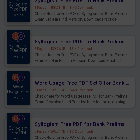
Syllogism Free PDF for Bank Prelims Exam Set 4 Hindi Version
Syllogism
5 Pages
·
458.93 KB
·
3443 Downloads
Free PDF
Check Here for Free PDF of Syllogism for Bank Prelims
Mains
Exam Set 4 in Hindi Version. Download Practice
Syllogism Questions for Upcoming Exams.
Syllogism Free PDF for Bank Prelims Exam Set 4 English Version
Syllogism
5 Pages
·
439.76 KB
·
4614 Downloads
Free PDF
Check Here for Free PDF of Syllogism for Bank Prelims
Mains
Exam Set 4 in English Version. Download Practice
Syllogism Questions for Upcoming Exams.
Word Usage Free PDF Set 3 for Bank Prelims Exam
Word
5 Pages
·
292.55 KB
·
3448 Downloads
Usage Free
Check here for Word Usage Free PDF for Bank Prelims
Mains
Exam. Download and Practice here for the upcoming
Prelims Exam.
Syllogism Free PDF for Bank Prelims Exam Set 3 Hindi Version
Syllogism
5 Pages
·
380.81 KB
·
1612 Downloads
Free PDF
Check Here for Free PDF of Syllogism for Bank Prelims
Mains