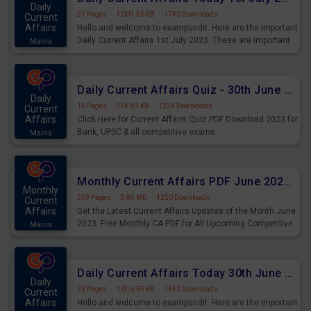
Daily
21 Pages
·
1,001.56 KB
·
1740 Downloads
Current
Affairs
Hello and welcome to exampundit. Here are the important
Daily Current Affairs 1st July 2023. These are important
Mains
for the upcoming 2023 Exams. Candidates who were
preparing for the examination can use these current
affairs and also you can download the same as PDF.
Daily Current Affairs Quiz - 30th June 2023 PDF Download
Daily
15 Pages
·
924.82 KB
·
1224 Downloads
Current
Affairs
Click Here for Current Affairs Quiz PDF Download 2023 for
Bank, UPSC & all competitive exams.
Mains
Monthly Current Affairs PDF June 2023 - PDF Download
Monthly
359 Pages
·
3.84 MB
·
4250 Downloads
Current
Affairs
Get the Latest Current Affairs Updates of the Month June
2023. Free Monthly CA PDF for All Upcoming Competitive
Mains
Exams.
Daily Current Affairs Today 30th June 2023 PDF Download
Daily
23 Pages
·
1,016.59 KB
·
1452 Downloads
Current
Affairs
Hello and welcome to exampundit. Here are the important