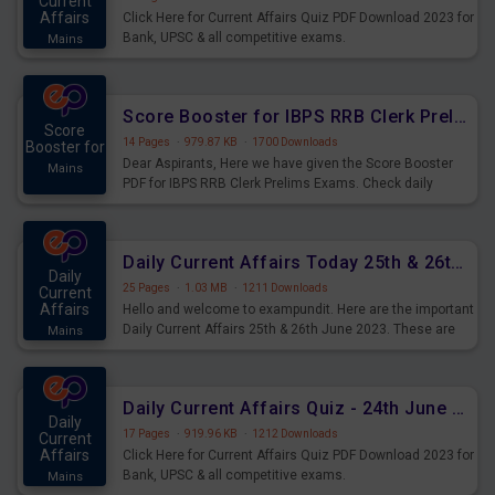
Current
Affairs
Click Here for Current Affairs Quiz PDF Download 2023 for
Bank, UPSC & all competitive exams.
Mains
Score Booster for IBPS RRB Clerk Prelims Exams Day 5
Score
14 Pages
·
979.87 KB
·
1700 Downloads
Booster for
Dear Aspirants, Here we have given the Score Booster
Mains
PDF for IBPS RRB Clerk Prelims Exams. Check daily
practice exercise question score booster for upcoming
IBPS RRB Clerk prelims exams.
Daily Current Affairs Today 25th & 26th June 2023 PDF Download
Daily
25 Pages
·
1.03 MB
·
1211 Downloads
Current
Affairs
Hello and welcome to exampundit. Here are the important
Daily Current Affairs 25th & 26th June 2023. These are
Mains
important for the upcoming 2023 Exams. Candidates who
were preparing for the examination can use these current
affairs and also you can download the same as PDF.
Daily Current Affairs Quiz - 24th June 2023 PDF Download
Daily
17 Pages
·
919.96 KB
·
1212 Downloads
Current
Affairs
Click Here for Current Affairs Quiz PDF Download 2023 for
Bank, UPSC & all competitive exams.
Mains