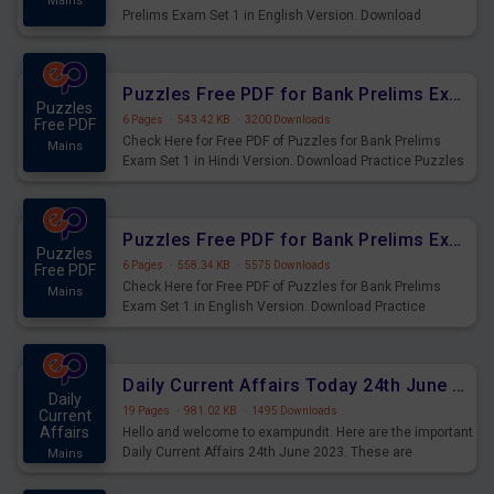
Mains
Prelims Exam Set 1 in English Version. Download
Practice Time and Work Questions for Upcoming Exams.
Puzzles Free PDF for Bank Prelims Exam Set 1 Hindi Version
Puzzles
6 Pages
·
543.42 KB
·
3200 Downloads
Free PDF
Check Here for Free PDF of Puzzles for Bank Prelims
Mains
Exam Set 1 in Hindi Version. Download Practice Puzzles
Questions for Upcoming Exams.
Puzzles Free PDF for Bank Prelims Exam Set 1 English Version
Puzzles
6 Pages
·
558.34 KB
·
5575 Downloads
Free PDF
Check Here for Free PDF of Puzzles for Bank Prelims
Mains
Exam Set 1 in English Version. Download Practice
Puzzles Questions for Upcoming Exams.
Daily Current Affairs Today 24th June 2023 PDF Download
Daily
19 Pages
·
981.02 KB
·
1495 Downloads
Current
Affairs
Hello and welcome to exampundit. Here are the important
Daily Current Affairs 24th June 2023. These are
Mains
important for the upcoming 2023 Exams. Candidates who
were preparing for the examination can use these current