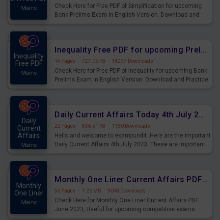
Check Here for Free PDF of Simplification for upcoming
Mains
Bank Prelims Exam in English Version. Download and
Practice Simplification Questions for Upcoming Exams.
Inequality Free PDF for upcoming Prelims Exams
Inequality
14 Pages
·
727.05 KB
·
14237 Downloads
Free PDF
Check Here for Free PDF of Inequality for upcoming Bank
Mains
Prelims Exam in English Version. Download and Practice
Inequality Questions for Upcoming Exams.
Daily Current Affairs Today 4th July 2023 PDF Download
Daily
22 Pages
·
836.51 KB
·
1150 Downloads
Current
Affairs
Hello and welcome to exampundit. Here are the important
Daily Current Affairs 4th July 2023. These are important
Mains
for the upcoming 2023 Exams. Candidates who were
preparing for the examination can use these current
affairs and also you can download the same as PDF.
Monthly One Liner Current Affairs PDF June 2023
Monthly
56 Pages
·
1.26 MB
·
9048 Downloads
One Liner
Check Here for Monthly One Liner Current Affairs PDF
Mains
June 2023, Useful for upcoming competitive exams.
Complete Current Revision PDF.