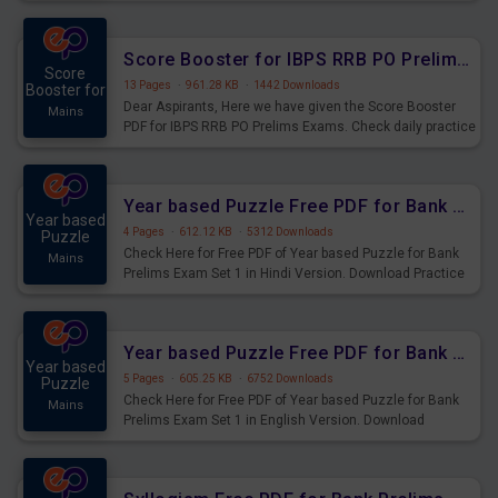
Score Booster for IBPS RRB PO Prelims Exams Day 6
Score
13 Pages
·
961.28 KB
·
1442 Downloads
Booster for
Dear Aspirants, Here we have given the Score Booster
Mains
PDF for IBPS RRB PO Prelims Exams. Check daily practice
exercise question score booster for upcoming IBPS RRB
PO prelims exams.
Year based Puzzle Free PDF for Bank Prelims Exam Set 1 Hindi Version
Year based
4 Pages
·
612.12 KB
·
5312 Downloads
Puzzle
Check Here for Free PDF of Year based Puzzle for Bank
Mains
Prelims Exam Set 1 in Hindi Version. Download Practice
Year based Puzzle Questions for Upcoming Exams.
Year based Puzzle Free PDF for Bank Prelims Exam Set 1 English Version
Year based
5 Pages
·
605.25 KB
·
6752 Downloads
Puzzle
Check Here for Free PDF of Year based Puzzle for Bank
Mains
Prelims Exam Set 1 in English Version. Download
Practice Year based Puzzle Questions for Upcoming
Exams.