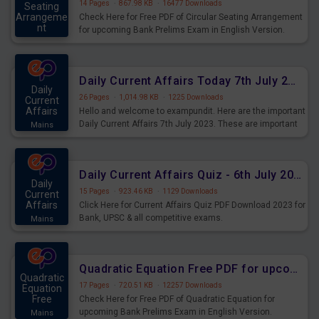
14 Pages
·
867.98 KB
·
16477 Downloads
Seating
Arrangeme
Check Here for Free PDF of Circular Seating Arrangement
nt
for upcoming Bank Prelims Exam in English Version.
Mains
Download and Practice Circular Seating Arrangement
Questions for Upcoming Exams.
Daily Current Affairs Today 7th July 2023 PDF Download
Daily
26 Pages
·
1,014.98 KB
·
1225 Downloads
Current
Affairs
Hello and welcome to exampundit. Here are the important
Daily Current Affairs 7th July 2023. These are important
Mains
for the upcoming 2023 Exams. Candidates who were
preparing for the examination can use these current
affairs and also you can download the same as PDF.
Daily Current Affairs Quiz - 6th July 2023 PDF Download
Daily
15 Pages
·
923.46 KB
·
1129 Downloads
Current
Affairs
Click Here for Current Affairs Quiz PDF Download 2023 for
Bank, UPSC & all competitive exams.
Mains
Quadratic Equation Free PDF for upcoming Prelims Exams
Quadratic
17 Pages
·
720.51 KB
·
12257 Downloads
Equation
Free
Check Here for Free PDF of Quadratic Equation for
upcoming Bank Prelims Exam in English Version.
Mains