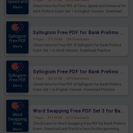
4 Pages
·
281.41 KB
·
4545 Downloads
Speed and
Check Here for Free PDF of Time, Speed and Distance for
Mains
bank Prelims Exam Set 1 in English Version. Download
Practice Time, Speed and Distance Questions for
Upcoming Exams.
Syllogism Free PDF for Bank Prelims Exam Set 1 Hindi Version
Syllogism
6 Pages
·
372.00 KB
·
1580 Downloads
Free PDF
Check Here for Free PDF of Syllogism for Bank Prelims
Mains
Exam Set 1 in Hindi Version. Download Practice
Syllogism Questions for Upcoming Exams.
Syllogism Free PDF for Bank Prelims Exam Set 1 English Version
Syllogism
6 Pages
·
352.62 KB
·
3076 Downloads
Free PDF
Check Here for Free PDF of Syllogism for Bank Prelims
Mains
Exam Set 1 in English Version. Download Practice
Syllogism Questions for Upcoming Exams.
Word Swapping Free PDF Set 3 for Bank Prelims Exam
Word
7 Pages
·
471.99 KB
·
2312 Downloads
Swapping
Free
Check here for Word Swapping Free PDF for Bank Prelims
Exam. Download and Practice here for the upcoming
Mains