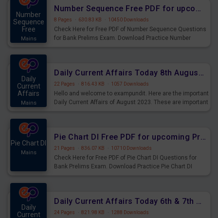
affairs and also you can download the same as PDF.
Number Sequence Free PDF for upcoming Prelims Exams
Number
8 Pages
·
630.83 KB
·
10450 Downloads
Sequence
Free
Check Here for Free PDF of Number Sequence Questions
for Bank Prelims Exam. Download Practice Number
Mains
Sequence Questions for Upcoming Exams.
Daily Current Affairs Today 8th August 2023 PDF Download
Daily
22 Pages
·
816.43 KB
·
1057 Downloads
Current
Affairs
Hello and welcome to exampundit. Here are the important
Daily Current Affairs of August 2023. These are important
Mains
for the upcoming 2023 Exams. Candidates who were
preparing for the examination can use these current
affairs and also you can download the same as PDF.
Pie Chart DI Free PDF for upcoming Prelims Exams
Pie Chart DI
21 Pages
·
836.07 KB
·
10710 Downloads
Mains
Check Here for Free PDF of Pie Chart DI Questions for
Bank Prelims Exam. Download Practice Pie Chart DI
Questions for Upcoming Exams.
Daily Current Affairs Today 6th & 7th August 2023 PDF Download
Daily
24 Pages
·
821.98 KB
·
1288 Downloads
Current