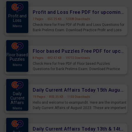
were preparing for the examination can use these current
affairs and also you can download the same as PDF.
Profit and Loss Free PDF for upcoming Prelims Exams
Profit and
7 Pages
·
655.25 KB
·
12008 Downloads
Loss
Check Here for Free PDF of Profit and Loss Questions for
Mains
Bank Prelims Exam. Download Practice Profit and Loss
Questions for Upcoming Exams.
Floor based Puzzles Free PDF for upcoming Prelims Exams
Floor based
8 Pages
·
692.47 KB
·
19772 Downloads
Puzzles
Check Here for Free PDF of Floor based Puzzles
Mains
Questions for Bank Prelims Exam. Download Practice
Floor based Puzzles Questions for Upcoming Exams.
Daily Current Affairs Today 15th August 2023 PDF Download
Daily
19 Pages
·
805.35 KB
·
1155 Downloads
Current
Affairs
Hello and welcome to exampundit. Here are the important
Daily Current Affairs of August 2023. These are important
Mains
for the upcoming 2023 Exams. Candidates who were
preparing for the examination can use these current
affairs and also you can download the same as PDF.
Daily Current Affairs Today 13th & 14th August 2023 PDF Download