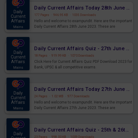
Daily Current Affairs Today 28th June 2023 PDF Download
Daily
177 Pages
·
946.95 KB
·
1035 Downloads
Current
Affairs
Hello and welcome to exampundit. Here are the important
Daily Current Affairs 28th June 2023. These are
Mains
important for the upcoming 2023 Exams. Candidates who
were preparing for the examination can use these current
affairs and also you can download the same as PDF.
Daily Current Affairs Quiz - 27th June 2023 PDF Download
Daily
18 Pages
·
919.99 KB
·
1070 Downloads
Current
Affairs
Click Here for Current Affairs Quiz PDF Download 2023 for
Bank, UPSC & all competitive exams.
Mains
Daily Current Affairs Today 27th June 2023 PDF Download
Daily
24 Pages
·
1.02 MB
·
977 Downloads
Current
Affairs
Hello and welcome to exampundit. Here are the important
Daily Current Affairs 27th June 2023. These are
Mains
important for the upcoming 2023 Exams. Candidates who
were preparing for the examination can use these current
affairs and also you can download the same as PDF.
Daily Current Affairs Quiz - 25th & 26th June 2023 PDF Download
Daily
23 Pages
·
998.00 KB
·
1009 Downloads