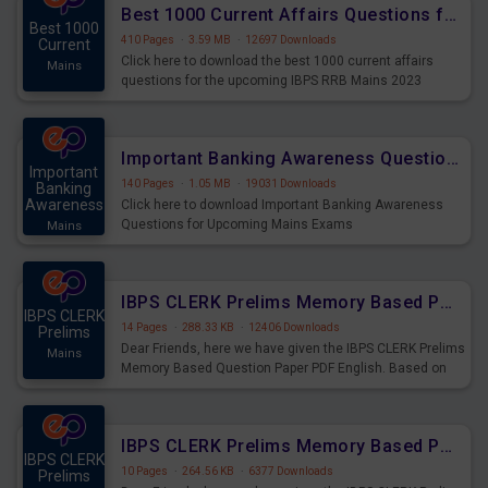
Best 1000 Current Affairs Questions for IBPS RRB Mains 2023
Best 1000
410 Pages
·
3.59 MB
·
12697 Downloads
Current
Click here to download the best 1000 current affairs
Mains
questions for the upcoming IBPS RRB Mains 2023
Important Banking Awareness Questions for Upcoming Mains Exams
Important
140 Pages
·
1.05 MB
·
19031 Downloads
Banking
Awareness
Click here to download Important Banking Awareness
Questions for Upcoming Mains Exams
Mains
IBPS CLERK Prelims Memory Based Paper PDF Held on 26th August 2023 - English
IBPS CLERK
14 Pages
·
288.33 KB
·
12406 Downloads
Prelims
Dear Friends, here we have given the IBPS CLERK Prelims
Mains
Memory Based Question Paper PDF English. Based on
the Exam held on 26th Aug 2023
IBPS CLERK Prelims Memory Based Paper PDF Held on 26th August 2023 - Quantitative Aptitude
IBPS CLERK
10 Pages
·
264.56 KB
·
6377 Downloads
Prelims