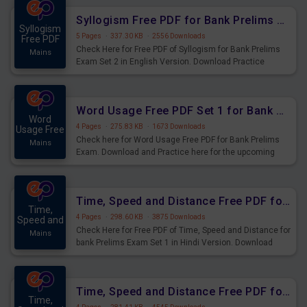
Syllogism Free PDF for Bank Prelims Exam Set 2 English Version
Syllogism
5 Pages
·
337.30 KB
·
2556 Downloads
Free PDF
Check Here for Free PDF of Syllogism for Bank Prelims
Mains
Exam Set 2 in English Version. Download Practice
Syllogism Questions for Upcoming Exams.
Word Usage Free PDF Set 1 for Bank Prelims Exam
Word
4 Pages
·
275.83 KB
·
1673 Downloads
Usage Free
Check here for Word Usage Free PDF for Bank Prelims
Mains
Exam. Download and Practice here for the upcoming
Prelims Exam.
Time, Speed and Distance Free PDF for Bank Prelims Exam Set 1 Hindi Version
Time,
4 Pages
·
298.60 KB
·
3875 Downloads
Speed and
Check Here for Free PDF of Time, Speed and Distance for
Mains
bank Prelims Exam Set 1 in Hindi Version. Download
Practice Time, Speed and Distance Questions for
Upcoming Exams.
Time, Speed and Distance Free PDF for Bank Prelims Exam Set 1 English Version
Time,