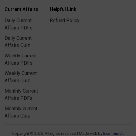
Current Affairs
Helpful Link
Daily Current
Refund Policy
Affairs PDFs
Daily Current
Affairs Quiz
Weekly Current
Affairs PDFs
Weekly Current
Affairs Quiz
Monthly Current
Affairs PDFs
Monthly current
Affairs Quiz
Copyright © 2026. All rights reserved | Made with
by
Exampundit