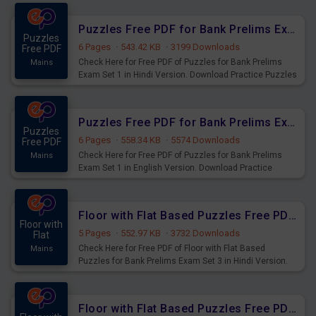
Exams.
Puzzles Free PDF for Bank Prelims Exam Set 1 Hindi Version
Puzzles
6 Pages
·
543.42 KB
·
3199 Downloads
Free PDF
Check Here for Free PDF of Puzzles for Bank Prelims
Mains
Exam Set 1 in Hindi Version. Download Practice Puzzles
Questions for Upcoming Exams.
Puzzles Free PDF for Bank Prelims Exam Set 1 English Version
Puzzles
6 Pages
·
558.34 KB
·
5574 Downloads
Free PDF
Check Here for Free PDF of Puzzles for Bank Prelims
Mains
Exam Set 1 in English Version. Download Practice
Puzzles Questions for Upcoming Exams.
Floor with Flat Based Puzzles Free PDF for Bank Prelims Exam Set 3 Hindi Version
Floor with
5 Pages
·
552.97 KB
·
3732 Downloads
Flat
Check Here for Free PDF of Floor with Flat Based
Mains
Puzzles for Bank Prelims Exam Set 3 in Hindi Version.
Download Practice Floor with Flat Based Puzzles for
Upcoming Exams.
Floor with Flat Based Puzzles Free PDF for Bank Prelims Exam Set 3 English Version