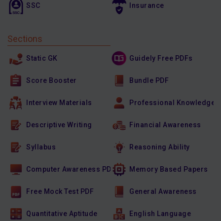
SSC
Insurance
Sections
Static GK
Guidely Free PDFs
Score Booster
Bundle PDF
Interview Materials
Professional Knowledge
Descriptive Writing
Financial Awareness
Syllabus
Reasoning Ability
Computer Awareness PDF
Memory Based Papers
Free Mock Test PDF
General Awareness
Quantitative Aptitude
English Language