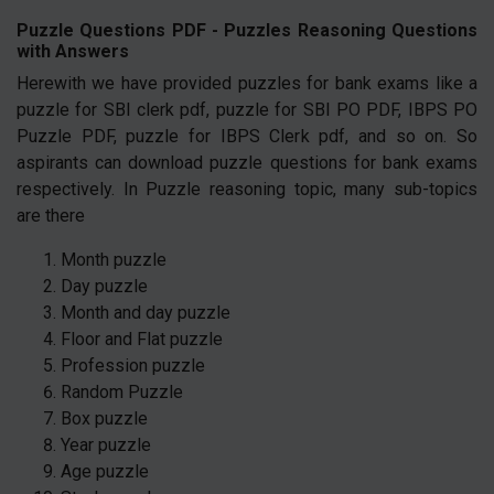
Puzzle Questions PDF - Puzzles Reasoning Questions
with Answers
Herewith we have provided puzzles for bank exams like a
puzzle for SBI clerk pdf, puzzle for SBI PO PDF, IBPS PO
Puzzle PDF, puzzle for IBPS Clerk pdf, and so on. So
aspirants can download puzzle questions for bank exams
respectively. In Puzzle reasoning topic, many sub-topics
are there
Month puzzle
Day puzzle
Month and day puzzle
Floor and Flat puzzle
Profession puzzle
Random Puzzle
Box puzzle
Year puzzle
Age puzzle