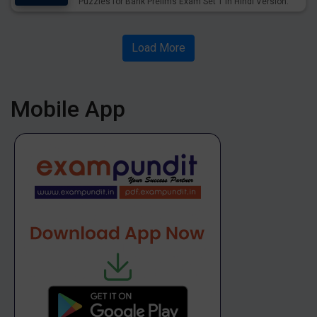
Puzzles for Bank Prelims Exam Set 1 in Hindi Version.
Download Practice Floor with Flat Based Puzzles for
Upcoming Exams.
Load More
Mobile App