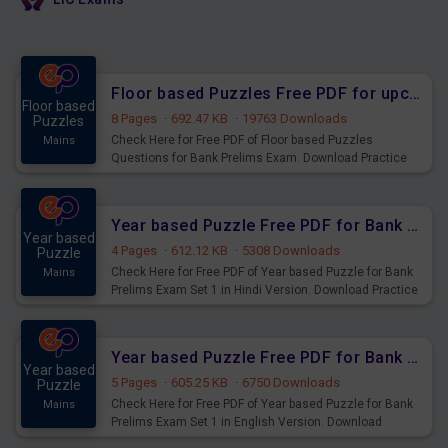
Floor based Puzzles Free PDF for upcoming Prelims Exams
Floor based
8 Pages
·
692.47 KB
·
19763 Downloads
Puzzles
Check Here for Free PDF of Floor based Puzzles
Mains
Questions for Bank Prelims Exam. Download Practice
Floor based Puzzles Questions for Upcoming Exams.
Year based Puzzle Free PDF for Bank Prelims Exam Set 1 Hindi Version
Year based
4 Pages
·
612.12 KB
·
5308 Downloads
Puzzle
Check Here for Free PDF of Year based Puzzle for Bank
Mains
Prelims Exam Set 1 in Hindi Version. Download Practice
Year based Puzzle Questions for Upcoming Exams.
Year based Puzzle Free PDF for Bank Prelims Exam Set 1 English Version
Year based
5 Pages
·
605.25 KB
·
6750 Downloads
Puzzle
Check Here for Free PDF of Year based Puzzle for Bank
Mains
Prelims Exam Set 1 in English Version. Download
Practice Year based Puzzle Questions for Upcoming