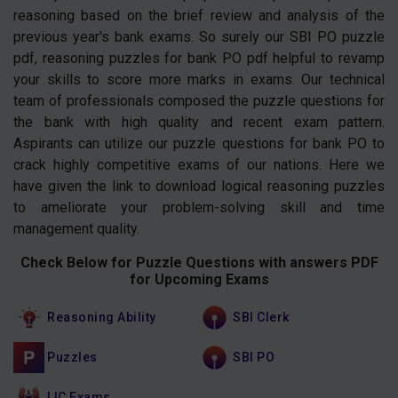
reasoning based on the brief review and analysis of the
previous year's bank exams. So surely our SBI PO puzzle
pdf, reasoning puzzles for bank PO pdf helpful to revamp
your skills to score more marks in exams. Our technical
team of professionals composed the puzzle questions for
the bank with high quality and recent exam pattern.
Aspirants can utilize our puzzle questions for bank PO to
crack highly competitive exams of our nations. Here we
have given the link to download logical reasoning puzzles
to ameliorate your problem-solving skill and time
management quality.
Check Below for Puzzle Questions with answers PDF
for Upcoming Exams
Reasoning Ability
SBI Clerk
Puzzles
SBI PO
LIC Exams