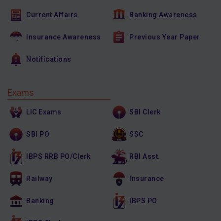
Current Affairs
Banking Awareness
Insurance Awareness
Previous Year Paper
Notifications
Exams
LIC Exams
SBI Clerk
SBI PO
SSC
IBPS RRB PO/Clerk
RBI Asst.
Railway
Insurance
Banking
IBPS PO