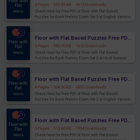
Floor with
5 Pages
·
535.85 KB
·
4315 Downloads
Flat
Check Here for Free PDF of Floor with Flat Based
Mains
Puzzles for Bank Prelims Exam Set 3 in English Version.
Download Practice Floor with Flat Based Puzzles for
Upcoming Exams.
Floor with Flat Based Puzzles Free PDF for Bank Prelims Exam Set 2 Hindi Version
Floor with
5 Pages
·
583.00 KB
·
1612 Downloads
Flat
Check Here for Free PDF of Floor with Flat Based
Mains
Puzzles for Bank Prelims Exam Set 2 in Hindi Version.
Download Practice Floor with Flat Based Puzzles for
Upcoming Exams.
Floor with Flat Based Puzzles Free PDF for Bank Prelims Exam Set 2 English Version
Floor with
6 Pages
·
504.36 KB
·
3832 Downloads
Flat
Check Here for Free PDF of Floor with Flat Based
Mains
Puzzles for Bank Prelims Exam Set 2 in English Version.
Download Practice Floor with Flat Based Puzzles for
Upcoming Exams.
Floor with Flat Based Puzzles Free PDF for Bank Prelims Exam Set 1 Hindi Version
Floor with
5 Pages
·
613.60 KB
·
1994 Downloads
Flat
Check Here for Free PDF of Floor with Flat Based
Mains