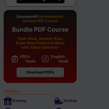
Sectors
Banking
Railway