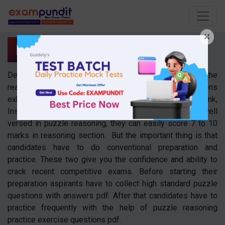
×
Puzzles
Dear readers, the puzzle is one of the crucial topic in the
reasoning section. As we all know reasoning questions
exhibit a major role in competitive exams like bank,
Insurance, SSC, and Railway. Aspirants those who are well
versed in puzzle reasoning, they can easily score 7 to 10
marks in reasoning section. But the important thing is that
candidates have to do conventional preparation and
practice. These two give you the confidence and ability to
crack recent competitive exams. Before starting their
preparation aspirants have to collect high standard puzzle
questions with answers pdf. After that candidates have to
practice frequently with the help of puzzle reasoning
practice exercise questions pdf.