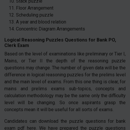
Stack puzzle
Floor Arrangement
Scheduling puzzle
A year and blood relation
Concentric Diagram Arrangements
Logical Reasoning Puzzles Questions for Bank PO,
Clerk Exam
Based on the level of examinations like preliminary or Tier I,
Mains, or Tier II the depth of the reasoning puzzle
questions may change. The number of given data will be the
difference in logical reasoning puzzles for the prelims level
and the main level of exams. From this one thing is clear, for
mains and prelims exams sub-topics, concepts and
calculation methodology may be the same only the difficulty
level will be changing. So once aspirants grasp the
concepts mean it will be useful for all sorts of exams.
Candidates can download the puzzle questions for bank
exam pdf here. We have prepared the puzzle questions