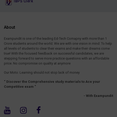
IBPS Clerk
About
Exampundit is one of the leading Ed-Tech Comapny with more than 1
Crore students around the world. We are with one vision in mind: To help
all levels of students to clear their exams and make their dreams come
true! With the focused feedback on successful candidates, we are
stepping forward to serve more practice questions with an affordable
price. No compromise on quality at anymore
Our Moto: Learning should not stop lack of money
“ Discover the Comprehensive study materials to Ace your
Competitive exam “
- With Exampundit